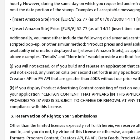
hourly. However, during the same day on which you requested and refre
omit the date portion of the stamp. Examples of acceptable messaging
• [insert Amazon Site] Price: [EUR/£] 32.77 (as of 01/07/2008 14:11 [in
• [insert Amazon Site] Price: [EUR/£] 32.77 (as of 14:11 [insert time zo
Additionally, you must either include the following disclaimer adjacent t
scripted pop-up, or other similar method: "Product prices and availabil
availability information displayed on [relevant Amazon Site(s), as appli
above examples, "Details" and "More info" would provide a method for 
(j) You will not exceed, or if you build and release an application that c
will not exceed, any limit on calls per second set forth in any Specifica
Creators API or PA API that are greater than 40KB without our prior wr
(k) If you display Product Advertising Content consisting of text on your
your application: “CERTAIN CONTENT THAT APPEARS [IN THIS APPLIC
PROVIDED ‘AS IS’ AND IS SUBJECT TO CHANGE OR REMOVAL AT ANY TIME.”
compliance with this License.
3.
Reservation of Rights; Your Submissions
Other than the limited licenses expressly set forth herein, we reserve all 
and to, and you do not, by virtue of this License or otherwise, acquire an
formats, Program Content, Creators API, PA API, Data Feeds, Product 