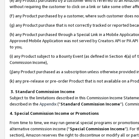
(e) any Product purchased by a customer who is referred to an Amazon Si
without requiring the customer to click on a link or take some other affi
(f) any Product purchased by a customer, where such customer does no
(g) any Product purchase that is not correctly tracked or reported bec
(h) any Product purchased through a Special Link in a Mobile Applicatio
Approved Mobile Application was not served by Creators API or PA API (
to you,
(i) any Product subject to a Bounty Event (as defined in Section 4(a) o
Commission Income),
(j)any Product purchased as a subscription unless otherwise provided 
(k) any pre-release or pre-order Product that is not available on a Prod
3. Standard Commission Income
Subject to the limitations described in this Commission Income Statem
described in the
Appendix
(”
Standard Commission Income
”). Commis
4. Special Commission Income or Promotions
From time to time, we may run general special programs or promotions 
alternative commission income (“
Special Commission Income
”). For
section), Amazon reserves the right to discontinue or modify all or par