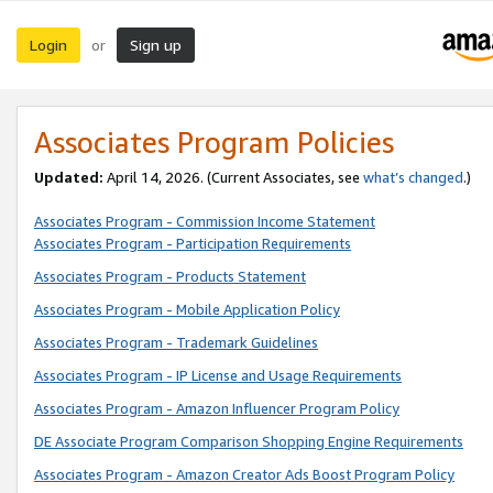
Login
Sign up
or
Associates Program Policies
Updated:
April 14, 2026. (Current Associates, see
what’s changed
.)
Associates Program - Commission Income Statement
Associates Program - Participation Requirements
Associates Program - Products Statement
Associates Program - Mobile Application Policy
Associates Program - Trademark Guidelines
Associates Program - IP License and Usage Requirements
Associates Program - Amazon Influencer Program Policy
DE Associate Program Comparison Shopping Engine Requirements
Associates Program - Amazon Creator Ads Boost Program Policy