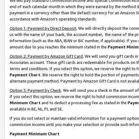
We will pay Standard Commission Income and Special Commission Incom
end of each calendar month in which they were earned by the method de
payment in a currency other than the default currency for an Amazon Sit
accordance with Amazon’s operating standards.
Option 1: Payment by Direct Deposit
. We will directly deposit the co
us with the name of your bank, the account number, the name of the pr
information (such as the ABA, IBAN or BIC number, if applicable). If you 
amount due to you reaches the minimum stated in the
Payment Minim
Option 2: Payment by Amazon Gift Card
. We will send you gift cards 
Associates account. These gift cards are redeemable for products on t
terms and conditions. If you select this option, we reserve the right t
Payment Chart
. We reserve the right to hold the portion of payment
alternate payment method. Payment by Amazon Gift Card is not available
Option 3: Payment by Check
. We will send you a check in the amount o
If you select this option, we reserve the right to hold commission inco
Minimum Chart
and to deduct a processing fee as stated in the
Paym
available in BE, NL, PL and SE.
If you do not select or maintain valid information for a payment opti
commission income until you make your selection or provide such info
Payment Minimum Chart