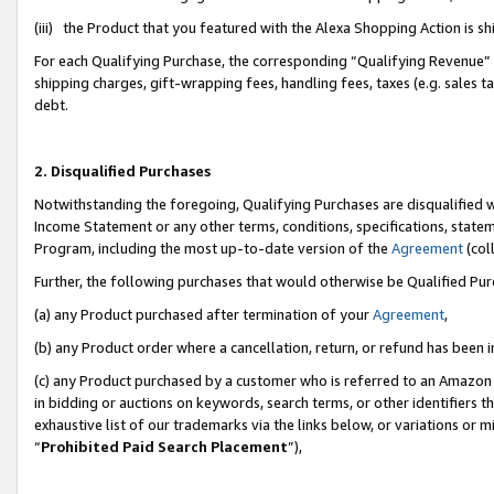
(iii) the Product that you featured with the Alexa Shopping Action is 
For each Qualifying Purchase, the corresponding “Qualifying Revenue” i
shipping charges, gift-wrapping fees, handling fees, taxes (e.g. sales ta
debt.
2. Disqualified Purchases
Notwithstanding the foregoing, Qualifying Purchases are disqualified w
Income Statement or any other terms, conditions, specifications, statem
Program, including the most up-to-date version of the
Agreement
(coll
Further, the following purchases that would otherwise be Qualified Pu
(a) any Product purchased after termination of your
Agreement
,
(b) any Product order where a cancellation, return, or refund has been i
(c) any Product purchased by a customer who is referred to an Amazon 
in bidding or auctions on keywords, search terms, or other identifiers 
exhaustive list of our trademarks via the links below, or variations or 
“
Prohibited Paid Search Placement
”),