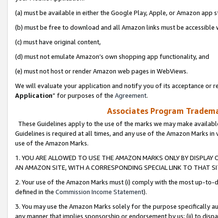
(a) must be available in either the Google Play, Apple, or Amazon app s
(b) must be free to download and all Amazon links must be accessible 
(c) must have original content,
(d) must not emulate Amazon’s own shopping app functionality, and
(e) must not host or render Amazon web pages in WebViews.
We will evaluate your application and notify you of its acceptance or re
Application
” for purposes of the
Agreement
.
Associates Program Trademar
These Guidelines apply to the use of the marks we may make available
Guidelines is required at all times, and any use of the Amazon Marks in 
use of the Amazon Marks.
1. YOU ARE ALLOWED TO USE THE AMAZON MARKS ONLY BY DISPLAY 
AN AMAZON SITE, WITH A CORRESPONDING SPECIAL LINK TO THAT SI
2. Your use of the Amazon Marks must (i) comply with the most up-to-da
defined in the
Commission Income Statement
).
3. You may use the Amazon Marks solely for the purpose specifically a
any manner that implies sponsorship or endorsement by us; (ii) to disparag