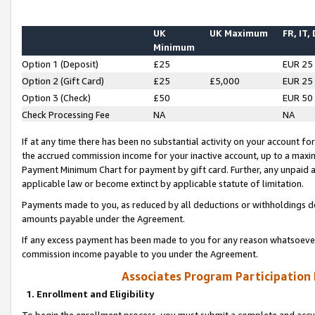
UK
UK Maximum
FR, IT,
Minimum
Option 1 (Deposit)
£25
EUR 25
Option 2 (Gift Card)
£25
£5,000
EUR 25
Option 3 (Check)
£50
EUR 50
Check Processing Fee
NA
NA
If at any time there has been no substantial activity on your account for 
the accrued commission income for your inactive account, up to a max
Payment Minimum Chart for payment by gift card. Further, any unpaid 
applicable law or become extinct by applicable statute of limitation.
Payments made to you, as reduced by all deductions or withholdings de
amounts payable under the Agreement.
If any excess payment has been made to you for any reason whatsoever,
commission income payable to you under the Agreement.
Associates Program Participation
1. Enrollment and Eligibility
To begin the enrollment process, you must submit a complete and accur