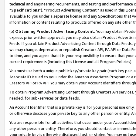
technical and engineering requirements, and testing and performance cri
“
Specifications
”). “Product Advertising Content,” as used in this Lic
available to you under a separate license and any Specifications that we
information or content relating to products offered on any site other 
(b)
Obtaining Product Advertising Content.
You may obtain Product
express prior written approval, you may also obtain Product Advertisi
Feeds. If you obtain Product Advertising Content through Data Feeds, yo
we may change, deprecate, or republish Creators API, PA API or Data Fee
to time, and you agree that it is your responsibility to ensure that your
current requirements (including this License and all Program Policies).
You must use both a unique public key/private key pair (each key pair, a
Associate ID issued to you under the Amazon Associates Program or a r
Creators API or PA API. You may obtain your Account Identifiers through
To obtain Program Advertising Content through Creators API services, y
needed, for sub-services or data feeds.
An Account Identifier that is a private key is for your personal use only,
or otherwise disclose your private key to any other person or entity. An A
You are responsible for all activities that occur under your Account Ide
any other person or entity. Therefore, you should contact us immediate
your private key is otherwise disclosed, lost, or stolen. You may not u