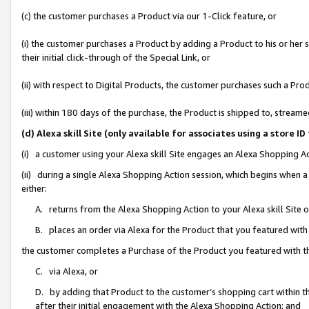
(c) the customer purchases a Product via our 1-Click feature, or
(i) the customer purchases a Product by adding a Product to his or her
their initial click-through of the Special Link, or
(ii) with respect to Digital Products, the customer purchases such a P
(iii) within 180 days of the purchase, the Product is shipped to, stre
(d) Alexa skill Site (only available for associates using a stor
(i) a customer using your Alexa skill Site engages an Alexa Shopping A
(ii) during a single Alexa Shopping Action session, which begins when
either:
A. returns from the Alexa Shopping Action to your Alexa skill Site 
B. places an order via Alexa for the Product that you featured with
the customer completes a Purchase of the Product you featured with t
C. via Alexa, or
D. by adding that Product to the customer’s shopping cart within th
after their initial engagement with the Alexa Shopping Action; and