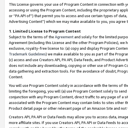
This License governs your use of Program Content in connection with yo
accessing or using the Program Content, including the proprietary appli
or “PA API of”) that permit you to access and use certain types of data
Advertising Content”) which we may make available to you, you agree t
1
.
Limited License to Program Content
Subject to the terms of the
Agreement
and solely for the limited purpo
Agreement (including this License and the other Program Policies), we 
exclusive, royalty-free license to: (a) copy and display Program Conten
Trademark Guidelines
) we make available to you as part of the Progra
(c) access and use Creators API, PA API, Data Feeds, and Product Adverti
does not include any downloading, copying or other use of Program Conte
data gathering and extraction tools. For the avoidance of doubt, Progr
Content.
You will use Program Content solely in accordance with the terms of t
limiting the foregoing, you will (a) use Program Content solely to send
conjunction with any Program Content, direct traffic to any page of a si
associated with the Program Content may contain links to sites other t
Product detail page or other relevant page of an Amazon Site and not 
Creators API, PA API or Data Feeds may allow you to access data, image
more affiliate sites. If you use Creators API, PA API or Data Feeds to ac