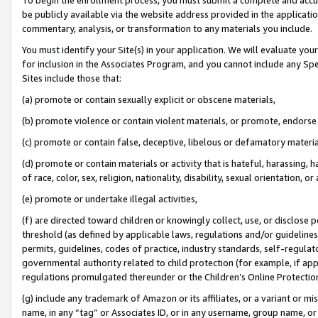
be publicly available via the website address provided in the application
commentary, analysis, or transformation to any materials you include.
You must identify your Site(s) in your application. We will evaluate your 
for inclusion in the Associates Program, and you cannot include any Speci
Sites include those that:
(a) promote or contain sexually explicit or obscene materials,
(b) promote violence or contain violent materials, or promote, endorse 
(c) promote or contain false, deceptive, libelous or defamatory materi
(d) promote or contain materials or activity that is hateful, harassing, h
of race, color, sex, religion, nationality, disability, sexual orientation, or
(e) promote or undertake illegal activities,
(f) are directed toward children or knowingly collect, use, or disclose
threshold (as defined by applicable laws, regulations and/or guidelines);
permits, guidelines, codes of practice, industry standards, self-regulat
governmental authority related to child protection (for example, if app
regulations promulgated thereunder or the Children’s Online Protection
(g) include any trademark of Amazon or its affiliates, or a variant or 
name, in any “tag” or Associates ID, or in any username, group name, or 