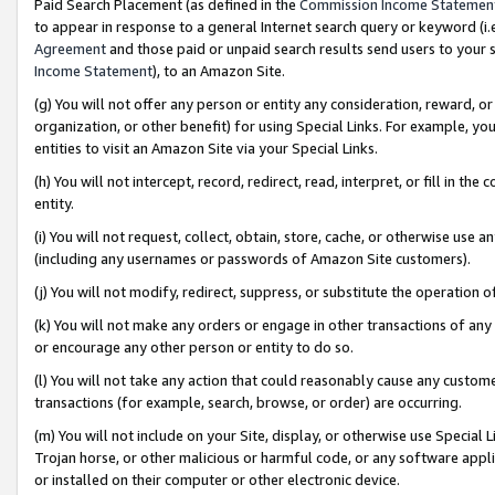
Paid Search Placement (as defined in the
Commission Income Statemen
to appear in response to a general Internet search query or keyword (i.e.
Agreement
and those paid or unpaid search results send users to your sit
Income Statement
), to an Amazon Site.
(g) You will not offer any person or entity any consideration, reward, or
organization, or other benefit) for using Special Links. For example, 
entities to visit an Amazon Site via your Special Links.
(h) You will not intercept, record, redirect, read, interpret, or fill in 
entity.
(i) You will not request, collect, obtain, store, cache, or otherwise us
(including any usernames or passwords of Amazon Site customers).
(j) You will not modify, redirect, suppress, or substitute the operation 
(k) You will not make any orders or engage in other transactions of any 
or encourage any other person or entity to do so.
(l) You will not take any action that could reasonably cause any custome
transactions (for example, search, browse, or order) are occurring.
(m) You will not include on your Site, display, or otherwise use Specia
Trojan horse, or other malicious or harmful code, or any software app
or installed on their computer or other electronic device.