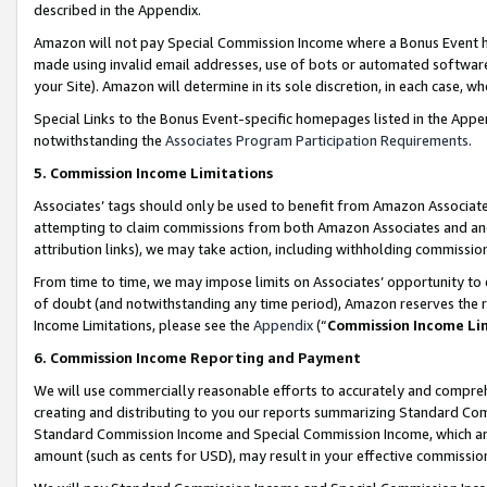
described in the Appendix.
Amazon will not pay Special Commission Income where a Bonus Event has
made using invalid email addresses, use of bots or automated software,
your Site). Amazon will determine in its sole discretion, in each case, w
Special Links to the Bonus Event-specific homepages listed in the Appe
notwithstanding the
Associates Program Participation Requirements
.
5. Commission Income Limitations
Associates’ tags should only be used to benefit from Amazon Associates
attempting to claim commissions from both Amazon Associates and ano
attribution links), we may take action, including withholding commissio
From time to time, we may impose limits on Associates’ opportunity t
of doubt (and notwithstanding any time period), Amazon reserves the ri
Income Limitations, please see the
Appendix
(“
Commission Income Li
6. Commission Income Reporting and Payment
We will use commercially reasonable efforts to accurately and comprehe
creating and distributing to you our reports summarizing Standard C
Standard Commission Income and Special Commission Income, which are 
amount (such as cents for USD), may result in your effective commission 