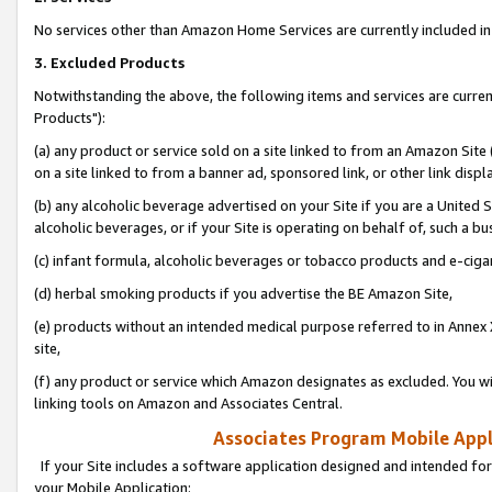
No services other than Amazon Home Services are currently included in 
3. Excluded Products
Notwithstanding the above, the following items and services are curre
Products"):
(a) any product or service sold on a site linked to from an Amazon Site
on a site linked to from a banner ad, sponsored link, or other link disp
(b) any alcoholic beverage advertised on your Site if you are a United 
alcoholic beverages, or if your Site is operating on behalf of, such a bu
(c) infant formula, alcoholic beverages or tobacco products and e-ciga
(d) herbal smoking products if you advertise the BE Amazon Site,
(e) products without an intended medical purpose referred to in Annex 
site,
(f) any product or service which Amazon designates as excluded. You will 
linking tools on Amazon and Associates Central.
Associates Program Mobile Appli
If your Site includes a software application designed and intended for
your Mobile Application: