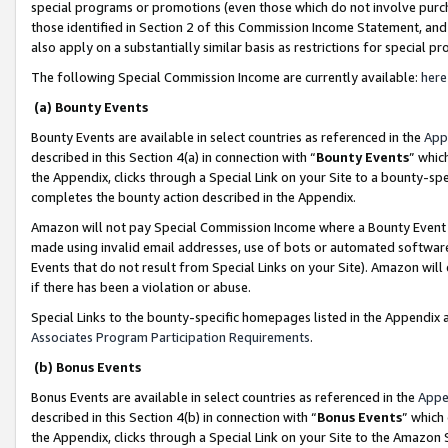
special programs or promotions (even those which do not involve purcha
those identified in Section 2 of this Commission Income Statement, an
also apply on a substantially similar basis as restrictions for special 
The following Special Commission Income are currently available:
here
(a) Bounty Events
Bounty Events are available in select countries as referenced in the
App
described in this Section 4(a) in connection with “
Bounty Events
” whic
the Appendix, clicks through a Special Link on your Site to a bounty-s
completes the bounty action described in the Appendix.
Amazon will not pay Special Commission Income where a Bounty Event ha
made using invalid email addresses, use of bots or automated software
Events that do not result from Special Links on your Site). Amazon will 
if there has been a violation or abuse.
Special Links to the bounty-specific homepages listed in the Appendix 
Associates Program Participation Requirements
.
(b) Bonus Events
Bonus Events are available in select countries as referenced in the
Appe
described in this Section 4(b) in connection with “
Bonus Events
” which
the Appendix, clicks through a Special Link on your Site to the Amazon 