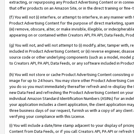
extracting, or repurposing any Product Advertising Content or in connec
that offer products on an Amazon Site, or in the direct training or fin
(f) You will not (i) interfere, or attempt to interfere, in any manner wit
Product Advertising Content for the purpose of direct marketing, spammi
(iii) remove, obscure, alter, or make invisible, illegible, or indecipherab
appearing on or contained within Creators API, PA API, Data Feeds, Prod
(g) You will not, and will not attempt to (i) modify, alter, tamper with,
included in Product Advertising Content; or (ii) reverse engineer, disa
source code or other underlying components (such as a model, model pa
to Creators API, PA API, Data Feeds, or any software included in Produc
(h) You will not store or cache Product Advertising Content consisting 
image for up to 24 hours. You may store other Product Advertising Cont
you do so you must immediately thereafter refresh and re-display the P
new Data Feed and refreshing the Product Advertising Content on your 
individual Amazon Standard Identification Numbers (ASINs) for an indefi
your application includes a client application, the client application m
three business days of our request, furnish us with a copy of any clien
verifying your compliance with this License.
(i) You will include a date/time stamp adjacent to your display of prici
Content from Data Feeds, or if you call Creators API, PA API or refresh