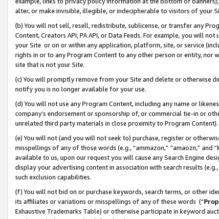
example, links to privacy policy information at the bottom of banners);
alter, or make invisible, illegible, or indecipherable to visitors of your 
(b) You will not sell, resell, redistribute, sublicense, or transfer any 
Content, Creators API, PA API, or Data Feeds. For example, you will not 
your Site or on or within any application, platform, site, or service (in
rights in or to any Program Content to any other person or entity, nor wi
site that is not your Site.
(c) You will promptly remove from your Site and delete or otherwise d
notify you is no longer available for your use.
(d) You will not use any Program Content, including any name or likene
company’s endorsement or sponsorship of, or commercial tie-in or other 
unrelated third party materials in close proximity to Program Content)
(e) You will not (and you will not seek to) purchase, register or otherw
misspellings of any of those words (e.g., “ammazon,” “amaozn,” and “kin
available to us, upon our request you will cause any Search Engine de
display your advertising content in association with search results (e.
such exclusion capabilities.
(f) You will not bid on or purchase keywords, search terms, or other id
its affiliates or variations or misspellings of any of these words (“
Prop
Exhaustive Trademarks Table) or otherwise participate in keyword aucti