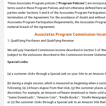
These Associates Program policies (“
Program Policies
”) are incorpor
terms used in these Program Policies and not otherwise defined here wil
parties under Sections 3 and 6 of the Associates Program Participation
termination of the Agreement. For the avoidance of doubt and without l
Associates Program Participation Requirements, the Associates Program
material breach of the Agreement.
Associates Program Commission Inco
1. Qualifying Purchases and Qualifying Revenue
We will pay Standard Commission Income described in Section 3 of thi
(subject to the exclusions described in this Commission Income Stateme
Special Links:
(a) a customer clicks through a Special Link on your Site to an Amazon S
(b) during a single session, which is measured as beginning when a custo
following: (x) 24 hours elapse from that click, (y) the customer places 
discretion; for example, an Amazon software download or items sold 
“Game Downloads”, “Amazon Coin”, “Kindle Books”, “Kindle Newspapers”
or (z) the customer clicks through a Special Link to an Amazon Site that