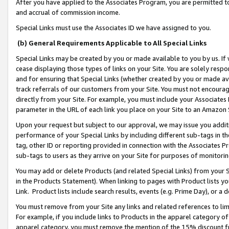
After you have applied to the Associates Program, you are permitted to 
and accrual of commission income.
Special Links must use the Associates ID we have assigned to you.
(b) General Requirements Applicable to All Special Links
Special Links may be created by you or made available to you by us. If 
cease displaying those types of links on your Site. You are solely respo
and for ensuring that Special Links (whether created by you or made av
track referrals of our customers from your Site. You must not encoura
directly from your Site. For example, you must include your Associates
parameter in the URL of each link you place on your Site to an Amazon 
Upon your request but subject to our approval, we may issue you addit
performance of your Special Links by including different sub-tags in t
tag, other ID or reporting provided in connection with the Associates Pr
sub-tags to users as they arrive on your Site for purposes of monitorin
You may add or delete Products (and related Special Links) from your Si
in the Products Statement). When linking to pages with Product lists you
Link. Product lists include search results, events (e.g. Prime Day), or 
You must remove from your Site any links and related references to li
For example, if you include links to Products in the apparel category 
apparel category, you must remove the mention of the 15% discount f