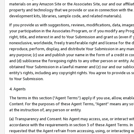
materials on any Amazon Site or the Associates Site, our and our affili
property and technology that we provide or use in connection with the
development kits, libraries, sample code, and related materials).
If you provide us with suggestions, reviews, modifications, data, image
your participation in the Associates Program, or if you modify any Prog
right, title, and interest in and to Your Submission and grant us (even 
nonexclusive, worldwide, freely transferable right and license for the du
reproduce, perform, display, and distribute Your Submission in any man
any purpose; (c) use and publish your name in the form of a credit in c
and (d) sublicense the foregoing rights to any other person or entity. A
obtained Your Submission in a lawful manner and (z) our and our sublice
entity’s rights, including any copyright rights. You agree to provide us
to Your Submission.
4. Agents
The terms in this section (“Agent Terms”) apply if you use, allow, enab
Content. For the purposes of these Agent Terms, "Agent” means any so
at the instruction of, any person or entity.
(a) Transparency and Consent. No Agent may access, use, or interact with 
accordance with the requirements in section 3 of these Agent Terms. In
requested that the Agent refrain from accessing, using, or interacting