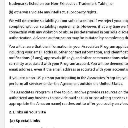
trademarks listed on our Non-Exhaustive Trademark Table), or
(h) otherwise violate any intellectual property rights.
We will determine suitability at our sole discretion. If we reject your 
complied with our suitability requirements. However, if at any time we 1
connection with any violation or abuse (as determined in our sole disc
authorization. Advance authorization may be initiated by completing t
You will ensure that the information in your Associates Program applic
including your email address, other contact information, and identifica
notifications (if any), approvals (if any), and other communications re
currently associated with your Program account. You will be deemed to 
email address, even if the email address associated with your account i
If you are a non-US person participating in the Associates Program, you
perform all services under the Agreement outside the United States.
The Associates Program is free to join, and we provide resources on th
authorized any business to provide paid set-up or consulting services t
appropriate the Amazon name) reaches out to offer you costly services
2. Links on Your Site
(a) Special Links