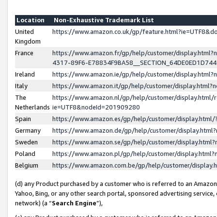
Location
Non-Exhaustive Trademark List
United
https://www.amazon.co.uk/gp/feature.html?ie=UTF8&
Kingdom
France
https://www.amazon.fr/gp/help/customer/display.ht
4317-89F6-E78834F9BA58__SECTION_64DE0ED1D74
Ireland
https://www.amazon.ie/gp/help/customer/display.ht
Italy
https://www.amazon.it/gp/help/customer/display.html
The
https://www.amazon.nl/gp/help/customer/display.html/
Netherlands
ie=UTF8&nodeId=201909280
Spain
https://www.amazon.es/gp/help/customer/display.htm
Germany
https://www.amazon.de/gp/help/customer/display.htm
Sweden
https://www.amazon.se/gp/help/customer/display.htm
Poland
https://www.amazon.pl/gp/help/customer/display.htm
Belgium
https://www.amazon.com.be/gp/help/customer/displa
(d) any Product purchased by a customer who is referred to an Amazon S
Yahoo, Bing, or any other search portal, sponsored advertising service, o
network) (a “
Search Engine
”),