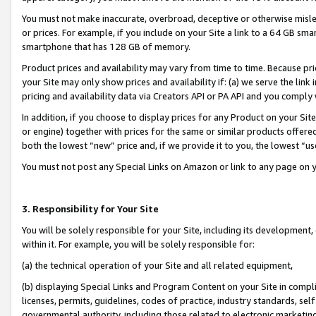
You must not make inaccurate, overbroad, deceptive or otherwise misle
or prices. For example, if you include on your Site a link to a 64 GB sm
smartphone that has 128 GB of memory.
Product prices and availability may vary from time to time. Because pri
your Site may only show prices and availability if: (a) we serve the link 
pricing and availability data via Creators API or PA API and you comply
In addition, if you choose to display prices for any Product on your Si
or engine) together with prices for the same or similar products offer
both the lowest “new” price and, if we provide it to you, the lowest “u
You must not post any Special Links on Amazon or link to any page on 
3. Responsibility for Your Site
You will be solely responsible for your Site, including its development
within it. For example, you will be solely responsible for:
(a) the technical operation of your Site and all related equipment,
(b) displaying Special Links and Program Content on your Site in compl
licenses, permits, guidelines, codes of practice, industry standards, se
governmental authority, including those related to electronic marketin