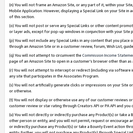
(n) You will not frame an Amazon Site, or any part of it, within your Sit
Mobile Application. However, displaying a Special Link on your Site in a
of this section.
(o) You will not post or serve any Special Links or other content prom
or layer ads, except for pop-up windows in conjunction with your Site 
(p) You will not include any Special Links in any content that you place
through an Amazon Site or in a customer review, forum, Wish List, gui
(q) You will not attempt to circumvent the
Commission Income Stateme
page of an Amazon Site to open in a customer’s browser other than as a 
(r) You will not attempt to intercept or redirect (including via softwar
any site that participates in the Associates Program.
(s) You will not artificially generate clicks or impressions on your Si
or otherwise.
(t) You will not display or otherwise use any of our customer reviews or 
customer review or star rating through Creators API or PA API and you 
(u) You will not directly or indirectly purchase any Product(s) or take a
other person or entity, and you will not permit, request or encourage an
or indirectly purchase any Product(s) or take a Bounty Event action thro
entity. Further, you will not purchase any Product(s) through Special Li