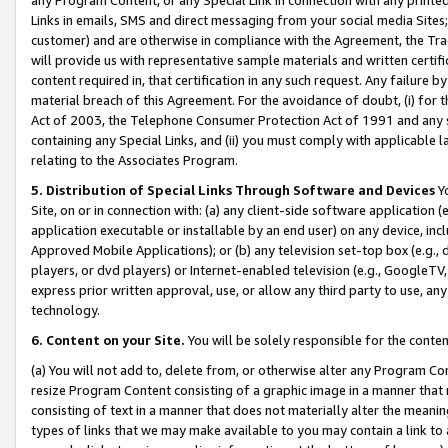
Links in emails, SMS and direct messaging from your social media Sites; 
customer) and are otherwise in compliance with the Agreement, the Tr
will provide us with representative sample materials and written certif
content required in, that certification in any such request. Any failure b
material breach of this Agreement. For the avoidance of doubt, (i) for
Act of 2003, the Telephone Consumer Protection Act of 1991 and any si
containing any Special Links, and (ii) you must comply with applicable
relating to the Associates Program.
5. Distribution of Special Links Through Software and Devices
Yo
Site, on or in connection with: (a) any client-side software application 
application executable or installable by an end user) on any device, in
Approved Mobile Applications); or (b) any television set-top box (e.g., 
players, or dvd players) or Internet-enabled television (e.g., GoogleTV, 
express prior written approval, use, or allow any third party to use, 
technology.
6. Content on your Site.
You will be solely responsible for the conten
(a) You will not add to, delete from, or otherwise alter any Program Co
resize Program Content consisting of a graphic image in a manner that
consisting of text in a manner that does not materially alter the meanin
types of links that we may make available to you may contain a link to 