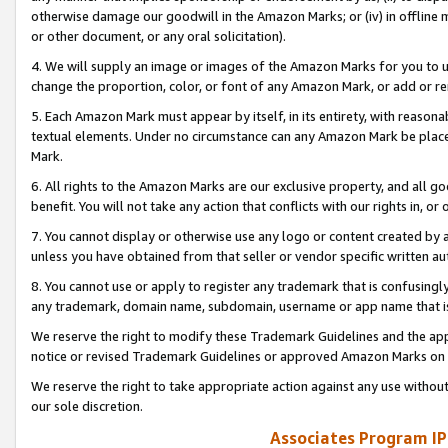
otherwise damage our goodwill in the Amazon Marks; or (iv) in offline ma
or other document, or any oral solicitation).
4. We will supply an image or images of the Amazon Marks for you to 
change the proportion, color, or font of any Amazon Mark, or add or
5. Each Amazon Mark must appear by itself, in its entirety, with reason
textual elements. Under no circumstance can any Amazon Mark be placed
Mark.
6. All rights to the Amazon Marks are our exclusive property, and all 
benefit. You will not take any action that conflicts with our rights in, 
7. You cannot display or otherwise use any logo or content created by a
unless you have obtained from that seller or vendor specific written au
8. You cannot use or apply to register any trademark that is confusingly
any trademark, domain name, subdomain, username or app name that is 
We reserve the right to modify these Trademark Guidelines and the app
notice or revised Trademark Guidelines or approved Amazon Marks on t
We reserve the right to take appropriate action against any use without
our sole discretion.
Associates Program IP