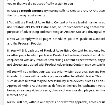
you or that we did not specifically assign to you.
(c)
Usage Requirements
. By making calls to Creators API, PA API, ac
the following requirements:
i. You will use Product Advertising Content only in a lawful manner in a
use Creators API, PA API, Data Feeds, or Product Advertising Content wit
purpose of advertising and marketing an Amazon Site and driving sales
ii. You will comply with all pages, schedules, policies, guidelines, and o
and the Program Policies.
iii. You will link each use of Product Advertising Content to, and only 
or other page to which particular Product Advertising Content most direc
conjunction with any Product Advertising Content direct traffic to, any 
not closely associated with Product Advertising Content may contain lin
(d) You will not, without our express prior written approval, use any Pr
intended for use with a mobile phone or other handheld device. This proh
such devices but that may be accessible by such devices, such as a non-
Approved Mobile Application as defined in the Mobile Application Policy; 
boxes, streaming video players, blu-ray players, or dvd players) or Inte
Internet Apps).
(e) You will not, without our express prior written approval, access or 