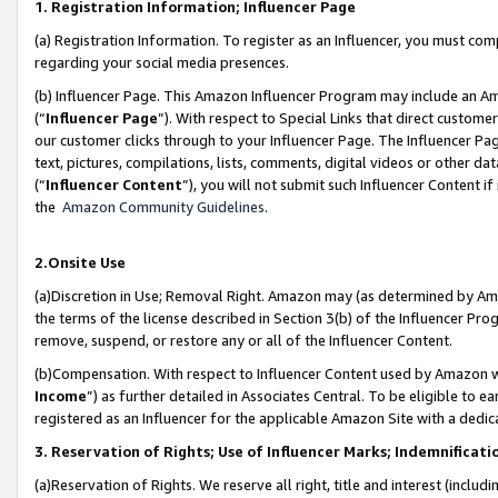
1. Registration Information; Influencer Page
(a) Registration Information. To register as an Influencer, you must co
regarding your social media presences.
(b) Influencer Page. This Amazon Influencer Program may include an A
(“
Influencer Page
”). With respect to Special Links that direct custom
our customer clicks through to your Influencer Page. The Influencer Pag
text, pictures, compilations, lists, comments, digital videos or other
(“
Influencer Content
”), you will not submit such Influencer Content if
the
Amazon Community Guidelines
.
2.Onsite Use
(a)Discretion in Use; Removal Right. Amazon may (as determined by Amazo
the terms of the license described in Section 3(b) of the Influencer Prog
remove, suspend, or restore any or all of the Influencer Content.
(b)Compensation. With respect to Influencer Content used by Amazon wi
Income
”) as further detailed in Associates Central. To be eligible t
registered as an Influencer for the applicable Amazon Site with a dedic
3. Reservation of Rights; Use of Influencer Marks; Indemnificati
(a)Reservation of Rights. We reserve all right, title and interest (includ