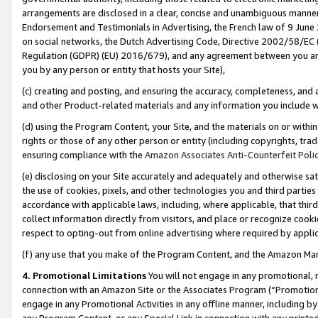
arrangements are disclosed in a clear, concise and unambiguous manner 
Endorsement and Testimonials in Advertising, the French law of 9 June
on social networks, the Dutch Advertising Code, Directive 2002/58/EC 
Regulation (GDPR) (EU) 2016/679), and any agreement between you and 
you by any person or entity that hosts your Site),
(c) creating and posting, and ensuring the accuracy, completeness, and 
and other Product-related materials and any information you include wit
(d) using the Program Content, your Site, and the materials on or within
rights or those of any other person or entity (including copyrights, trad
ensuring compliance with the
Amazon Associates Anti-Counterfeit Polic
(e) disclosing on your Site accurately and adequately and otherwise sat
the use of cookies, pixels, and other technologies you and third parties
accordance with applicable laws, including, where applicable, that thir
collect information directly from visitors, and place or recognize cooki
respect to opting-out from online advertising where required by appli
(f) any use that you make of the Program Content, and the Amazon Mar
4. Promotional Limitations
You will not engage in any promotional, ma
connection with an Amazon Site or the Associates Program (“Promotional
engage in any Promotional Activities in any offline manner, including by
any Program Content, or any Special Link in connection with any printed 