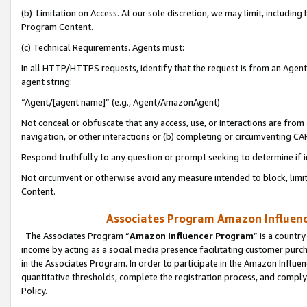
(b) Limitation on Access. At our sole discretion, we may limit, includin
Program Content.
(c) Technical Requirements. Agents must:
In all HTTP/HTTPS requests, identify that the request is from an Agent 
agent string:
“Agent/[agent name]” (e.g., Agent/AmazonAgent)
Not conceal or obfuscate that any access, use, or interactions are fro
navigation, or other interactions or (b) completing or circumventing 
Respond truthfully to any question or prompt seeking to determine if 
Not circumvent or otherwise avoid any measure intended to block, limit
Content.
Associates Program Amazon Influence
The Associates Program “
Amazon Influencer Program
” is a countr
income by acting as a social media presence facilitating customer purc
in the Associates Program. In order to participate in the Amazon Influen
quantitative thresholds, complete the registration process, and comply
Policy.