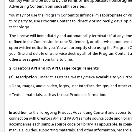
comply with and be bound by the terms of the applicable license agreem
Advertising Content from such affiliate sites.
You may not use the
Program Content
to infringe, misappropriate or vio
third party to, use Program Content to, directly or indirectly, develo
technology.
The License will immediately and automatically terminate if at any ti
defined in the Commission Income Statement), or otherwise upon termina
upon written notice to you. You will promptly stop using the Program 
your Site and delete or otherwise destroy all of the Program Content 
otherwise request from time to time.
2
.
Creators API and PA API Usage Requirements
(a)
Description
. Under this License, we may make available to you Pr
• Data, images, audio, video, logos, user interface designs, and other c
• Textual materials, such as textual Product information.
In addition to the foregoing Product Advertising Content and access to
connection with Creators API and PA API sample source code and librarie
accompanies each sample source code or library, as applicable. In conne
manuals, guides, supporting materials, and other information, regardless