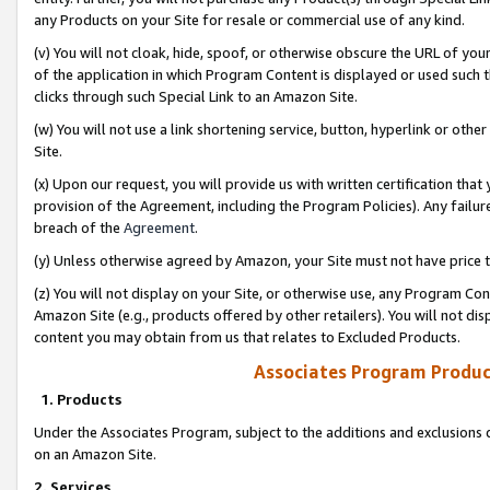
any Products on your Site for resale or commercial use of any kind.
(v) You will not cloak, hide, spoof, or otherwise obscure the URL of your
of the application in which Program Content is displayed or used such 
clicks through such Special Link to an Amazon Site.
(w) You will not use a link shortening service, button, hyperlink or oth
Site.
(x) Upon our request, you will provide us with written certification tha
provision of the Agreement, including the Program Policies). Any failure
breach of the
Agreement
.
(y) Unless otherwise agreed by Amazon, your Site must not have price tr
(z) You will not display on your Site, or otherwise use, any Program Con
Amazon Site (e.g., products offered by other retailers). You will not di
content you may obtain from us that relates to Excluded Products.
Associates Program Produc
1. Products
Under the Associates Program, subject to the additions and exclusions d
on an Amazon Site.
2. Services