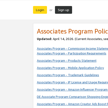
Login
Sign up
or
Associates Program Polic
Updated:
April 14, 2026. (Current Associates, se
Associates Program - Commission Income Statem
Associates Program - Participation Requirements
Associates Program - Products Statement
Associates Program - Mobile Application Policy
Associates Program - Trademark Guidelines
Associates Program - IP License and Usage Requi
Associates Program - Amazon Influencer Program 
DE Associate Program Comparison Shopping Engi
Associates Program - Amazon Creator Ads Boost 