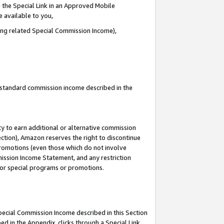
 the Special Link in an Approved Mobile
e available to you,
ding related Special Commission Income),
u standard commission income described in the
y to earn additional or alternative commission
ection), Amazon reserves the right to discontinue
promotions (even those which do not involve
mmission Income Statement, and any restriction
 for special programs or promotions.
Special Commission Income described in this Section
ed in the Appendix, clicks through a Special Link