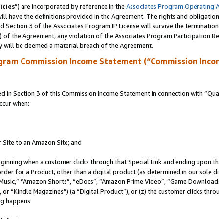
icies
”) are incorporated by reference in the
Associates Program Operating 
ll have the definitions provided in the Agreement. The rights and obligation
 Section 3 of the Associates Program IP License will survive the terminatio
a) of the Agreement, any violation of the Associates Program Participation R
y will be deemed a material breach of the Agreement.
ogram Commission Income Statement (“Commission Inco
in Section 3 of this Commission Income Statement in connection with “Quali
ccur when:
r Site to an Amazon Site; and
eginning when a customer clicks through that Special Link and ending upon the 
 order for a Product, other than a digital product (as determined in our sole
usic,” “Amazon Shorts”, “eDocs”, “Amazon Prime Video”, “Game Downloads”
r “Kindle Magazines”) (a “Digital Product”), or (z) the customer clicks throu
ing happens: