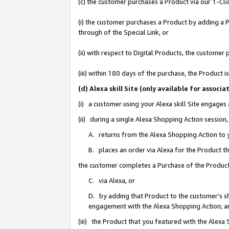
(c) the customer purchases a Product via our 1-Clic
(i) the customer purchases a Product by adding a Pr
through of the Special Link, or
(ii) with respect to Digital Products, the custom
(iii) within 180 days of the purchase, the Product
(d) Alexa skill Site (only available for asso
(i) a customer using your Alexa skill Site engages
(ii) during a single Alexa Shopping Action sessio
A. returns from the Alexa Shopping Action to y
B. places an order via Alexa for the Product t
the customer completes a Purchase of the Product
C. via Alexa, or
D. by adding that Product to the customer’s sho
engagement with the Alexa Shopping Action; a
(iii) the Product that you featured with the Alexa