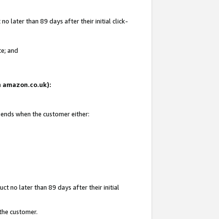
 later than 89 days after their initial click-
te; and
on amazon.co.uk):
d ends when the customer either:
t no later than 89 days after their initial
 the customer.