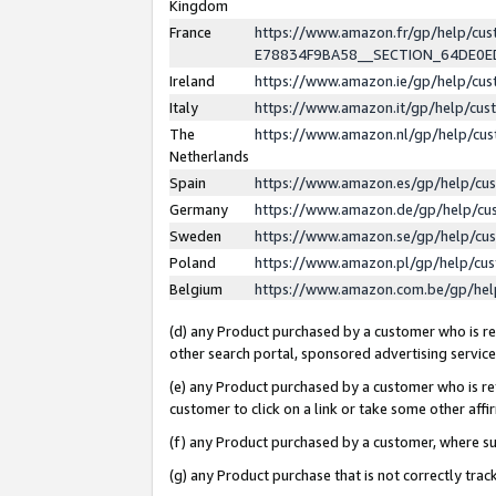
Kingdom
France
https://www.amazon.fr/gp/help/c
E78834F9BA58__SECTION_64DE0
Ireland
https://www.amazon.ie/gp/help/c
Italy
https://www.amazon.it/gp/help/cu
The
https://www.amazon.nl/gp/help/cu
Netherlands
Spain
https://www.amazon.es/gp/help/cu
Germany
https://www.amazon.de/gp/help/cu
Sweden
https://www.amazon.se/gp/help/cu
Poland
https://www.amazon.pl/gp/help/cu
Belgium
https://www.amazon.com.be/gp/he
(d) any Product purchased by a customer who is ref
other search portal, sponsored advertising service, 
(e) any Product purchased by a customer who is ref
customer to click on a link or take some other affir
(f) any Product purchased by a customer, where s
(g) any Product purchase that is not correctly tra