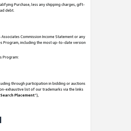
lifying Purchase, less any shipping charges, gift-
bad debt.
his Associates Commission Income Statement or any
ates Program, including the most up-to-date version
tes Program:
uding through participation in bidding or auctions
n-exhaustive list of our trademarks via the links
 Search Placement
”),