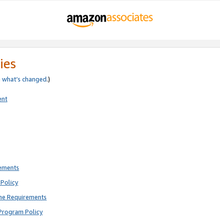
ies
e
what’s changed
.)
ent
rements
Policy
ne Requirements
Program Policy