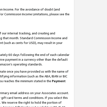
on Income. For the avoidance of doubt (and
 For Commission Income Limitations, please see the
our internal tracking, and creating and
ing that month. Standard Commission Income and
t (such as cents for USD), may result in your
ately 60 days following the end of each calendar
ive payment in a currency other than the default
h Amazon’s operating standards.
gnate once you have provided us with the name of
ifying information (such as the ABA, IBAN or BIC
 you reaches the minimum stated in the
Payment
primary email address on your Associates account.
ft card terms and conditions. If you select this
t
. We reserve the right to hold the portion of