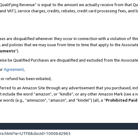
Qualifying Revenue” is equal to the amount we actually receive from that Qua
 and VAT), service charges, credits, rebates, credit card processing fees, and 
es are disqualified whenever they occur in connection with a violation of t
s, and policies that we may issue from time to time that apply to the Associ
cuments
”).
wise be Qualified Purchases are disqualified and excluded from the Associa
ur
Agreement
,
 or refund has been initiated,
ferred to an Amazon Site through any advertisement that you purchased, incl
at include the word “amazon”, or “kindle”, or any other Amazon Mark (see a no
se words (e.g., “ammazon”, “amaozn”, and “kindel”) (all, a “
Prohibited Paid
ture.html?ie=UTF8&docId=1000642963