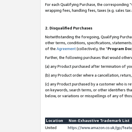
For each Qualifying Purchase, the corresponding “
wrapping fees, handling fees, taxes (e.g. sales tax
2. Disqualified Purchases
Notwithstanding the foregoing, Qualifying Purchas
other terms, conditions, specifications, statement
of the
Agreement
(collectively, the “
Program Do
Further, the following purchases that would other
(a) any Product purchased after termination of yo
(b) any Product order where a cancellation, return,
(c) any Product purchased by a customer who is re
on keywords, search terms, or other identifiers th
below, or variations or misspellings of any of tho
Location
Non-Exhaustive Trademark List
United
https://www.amazon.co.uk/gp/fea