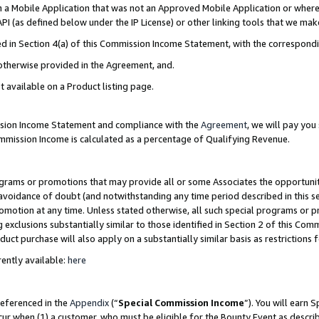
in a Mobile Application that was not an Approved Mobile Application or where
PI (as defined below under the IP License) or other linking tools that we mak
ined in Section 4(a) of this Commission Income Statement, with the correspon
 otherwise provided in the Agreement, and.
t available on a Product listing page.
ission Income Statement and compliance with the
Agreement
, we will pay yo
ommission Income is calculated as a percentage of Qualifying Revenue.
grams or promotions that may provide all or some Associates the opportunit
e avoidance of doubt (and notwithstanding any time period described in this s
romotion at any time. Unless stated otherwise, all such special programs or 
 exclusions substantially similar to those identified in Section 2 of this Co
ct purchase will also apply on a substantially similar basis as restrictions
ently available:
here
referenced in the
Appendix
(“
Special Commission Income
”). You will earn 
cur when (1) a customer, who must be eligible for the Bounty Event as describ