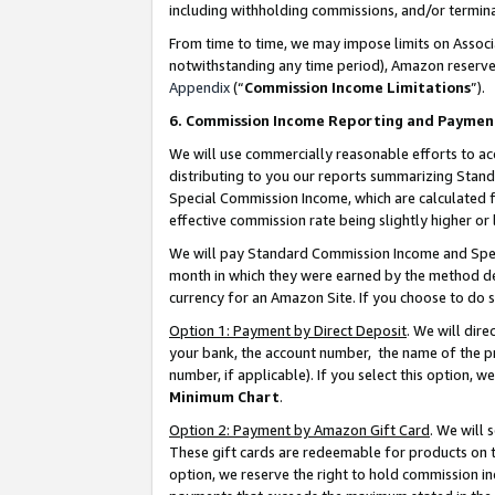
including withholding commissions, and/or termina
From time to time, we may impose limits on Assoc
notwithstanding any time period), Amazon reserves 
Appendix
(“
Commission Income Limitations
”).
6. Commission Income Reporting and Paymen
We will use commercially reasonable efforts to ac
distributing to you our reports summarizing Sta
Special Commission Income, which are calculated f
effective commission rate being slightly higher or 
We will pay Standard Commission Income and Spec
month in which they were earned by the method des
currency for an Amazon Site. If you choose to do 
Option 1: Payment by Direct Deposit
. We will dir
your bank, the account number, the name of the pr
number, if applicable). If you select this option,
Minimum Chart
.
Option 2: Payment by Amazon Gift Card
. We will
These gift cards are redeemable for products on t
option, we reserve the right to hold commission i