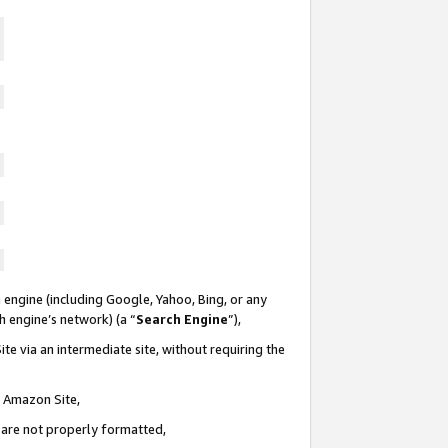
 engine (including Google, Yahoo, Bing, or any
ch engine’s network) (a “
Search Engine
”),
te via an intermediate site, without requiring the
n Amazon Site,
e are not properly formatted,