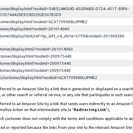
ustomer/display.html?nodeId=548524#GUID-602FA6E8-D724-4317-89F6-
ED1D744420E933ED292E5A7B3D3
ustomer/display.html?nodeId=GCX77V9988LUPMB2
stomer/display.html?nodeId=201014060
stomer/display.html/ref=hp_left_v4_sib?ie=UTF8&nodeId=201909280
stomer/display.html/?nodeId=201014060
stomer/display.html?nodeId=200975440
stomer/display.html?nodeId=200975440
stomer/display.html?nodeId=200975440
lp/customer/display.html?nodeId=GCX77V9988LUPMB2
erred to an Amazon Site by a link that is generated or displayed on a search
or other search or referral service, or any site that participates in such sear
erred to an Amazon Site by a link that sends users indirectly to an Amazon Si
mative action on that intermediate site (a “
Redirecting Link
”),
uch customer does not comply with the terms and conditions applicable to a
cked or reported because the links from your site to the relevant Amazon Sit