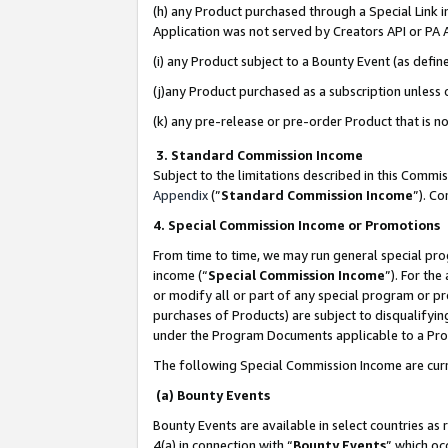
(h) any Product purchased through a Special Link 
Application was not served by Creators API or PA A
(i) any Product subject to a Bounty Event (as def
(j)any Product purchased as a subscription unless
(k) any pre-release or pre-order Product that is no
3. Standard Commission Income
Subject to the limitations described in this Comm
Appendix
(”
Standard Commission Income
”). C
4. Special Commission Income or Promotions
From time to time, we may run general special pro
income (“
Special Commission Income
”). For th
or modify all or part of any special program or p
purchases of Products) are subject to disqualifying
under the Program Documents applicable to a Produ
The following Special Commission Income are curr
(a) Bounty Events
Bounty Events are available in select countries as 
4(a) in connection with “
Bounty Events
” which oc