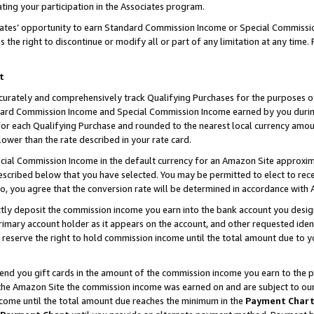
ting your participation in the Associates program.
iates’ opportunity to earn Standard Commission Income or Special Commissi
the right to discontinue or modify all or part of any limitation at any time.
t
curately and comprehensively track Qualifying Purchases for the purposes of 
ndard Commission Income and Special Commission Income earned by you dur
or each Qualifying Purchase and rounded to the nearest local currency amoun
lower than the rate described in your rate card.
ial Commission Income in the default currency for an Amazon Site approxim
cribed below that you have selected. You may be permitted to elect to rece
so, you agree that the conversion rate will be determined in accordance wit
ectly deposit the commission income you earn into the bank account you desi
imary account holder as it appears on the account, and other requested ident
 we reserve the right to hold commission income until the total amount due to
 send you gift cards in the amount of the commission income you earn to the 
he Amazon Site the commission income was earned on and are subject to our gi
ncome until the total amount due reaches the minimum in the
Payment Char