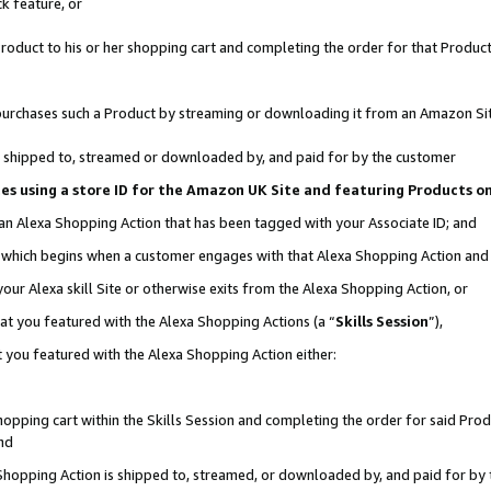
k feature, or
oduct to his or her shopping cart and completing the order for that Product no
er purchases such a Product by streaming or downloading it from an Amazon Si
 is shipped to, streamed or downloaded by, and paid for by the customer
ciates using a store ID for the Amazon UK Site and featuring Products 
 an Alexa Shopping Action that has been tagged with your Associate ID; and
n, which begins when a customer engages with that Alexa Shopping Action an
our Alexa skill Site or otherwise exits from the Alexa Shopping Action, or
hat you featured with the Alexa Shopping Actions (a “
Skills Session
”),
 you featured with the Alexa Shopping Action either:
pping cart within the Skills Session and completing the order for said Produc
nd
 Shopping Action is shipped to, streamed, or downloaded by, and paid for by