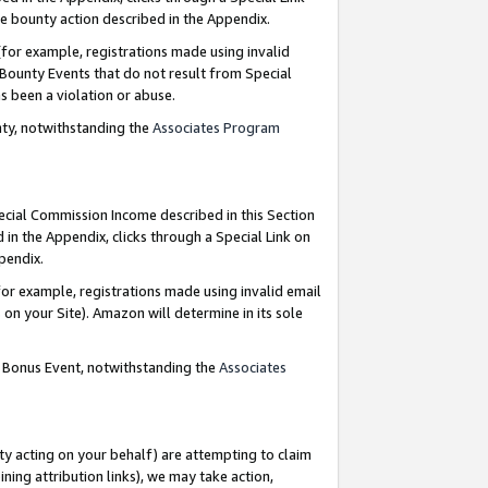
e bounty action described in the Appendix.
for example, registrations made using invalid
 Bounty Events that do not result from Special
as been a violation or abuse.
nty, notwithstanding the
Associates Program
pecial Commission Income described in this Section
 in the Appendix, clicks through a Special Link on
ppendix.
or example, registrations made using invalid email
on your Site). Amazon will determine in its sole
g Bonus Event, notwithstanding the
Associates
ty acting on your behalf) are attempting to claim
ng attribution links), we may take action,