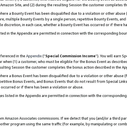
Amazon Site, and (2) during the resulting Session the customer completes th
re a Bounty Event has been disqualified due to a violation or other abuse (
e, multiple Bounty Events by a single person, repetitive Bounty Events, and
ole discretion, in each case, whether a Bounty Event has occurred or if there h
sted in the Appendix are permitted in connection with the corresponding bou
eferenced in the
Appendix
(“
Special Commission Income
”). You will earn S
ur when (1) a customer, who must be eligible for the Bonus Event as described
resulting Session the customer completes the bonus action described in the A
re a Bonus Event has been disqualified due to a violation or other abuse (f
titive Bonus Events, and Bonus Events that do not result from Special Links 
 occurred or if there has been a violation or abuse.
es listed in the Appendix are permitted in connection with the correspondin
rom Amazon Associates commissions. If we detect that you (and/or a third par
her program using the same traffic (for example, by manipulating or combini