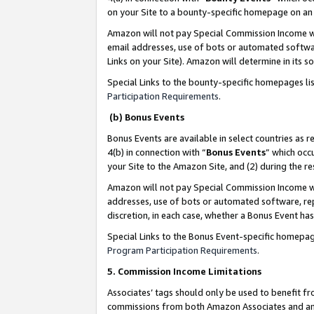
on your Site to a bounty-specific homepage on an 
Amazon will not pay Special Commission Income whe
email addresses, use of bots or automated softwar
Links on your Site). Amazon will determine in its s
Special Links to the bounty-specific homepages li
Participation Requirements
.
(b) Bonus Events
Bonus Events are available in select countries as r
4(b) in connection with “
Bonus Events
” which occ
your Site to the Amazon Site, and (2) during the 
Amazon will not pay Special Commission Income whe
addresses, use of bots or automated software, repe
discretion, in each case, whether a Bonus Event has
Special Links to the Bonus Event-specific homepag
Program Participation Requirements
.
5. Commission Income Limitations
Associates’ tags should only be used to benefit f
commissions from both Amazon Associates and anot