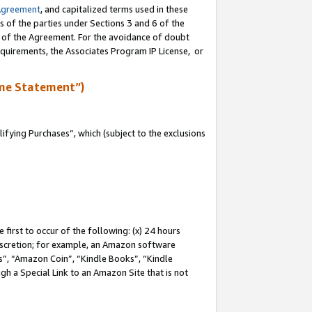
Agreement
, and capitalized terms used in these
s of the parties under Sections 3 and 6 of the
n of the Agreement. For the avoidance of doubt
equirements, the Associates Program IP License, or
me Statement”)
fying Purchases”, which (subject to the exclusions
first to occur of the following: (x) 24 hours
 discretion; for example, an Amazon software
, “Amazon Coin”, “Kindle Books”, “Kindle
gh a Special Link to an Amazon Site that is not