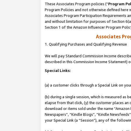
These Associates Program policies (“
Program Pol
Program Policies and not otherwise defined here wi
Associates Program Participation Requirements and
and without limitation for purposes of Section 6(
Section 1 of the Amazon Influencer Program Polic
Associates Pr
1. Qualifying Purchases and Qualifying Revenue
We will pay Standard Commission Income described 
described in this Commission Income Statement) o
Special Links:
(a) a customer clicks through a Special Link on you
(b) during a single session, which is measured as b
elapse from that click, (y) the customer places an
download or items sold under the name “Amazon M
Newspapers”, “Kindle Blogs”, “Kindle Newsfeeds”, o
your Special Link (a “Session”), any of the follow