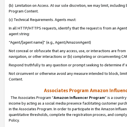
(b) Limitation on Access. At our sole discretion, we may limit, includin
Program Content.
(c) Technical Requirements. Agents must:
In all HTTP/HTTPS requests, identify that the request is from an Agent 
agent string:
“Agent/[agent name]” (e.g., Agent/AmazonAgent)
Not conceal or obfuscate that any access, use, or interactions are fro
navigation, or other interactions or (b) completing or circumventing 
Respond truthfully to any question or prompt seeking to determine if 
Not circumvent or otherwise avoid any measure intended to block, limit
Content.
Associates Program Amazon Influence
The Associates Program “
Amazon Influencer Program
” is a countr
income by acting as a social media presence facilitating customer purc
in the Associates Program. In order to participate in the Amazon Influen
quantitative thresholds, complete the registration process, and comply
Policy.