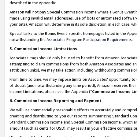
described in the Appendix.
Amazon will not pay Special Commission Income where a Bonus Event has
made using invalid email addresses, use of bots or automated software,
your Site). Amazon will determine in its sole discretion, in each case, w
Special Links to the Bonus Event-specific homepages listed in the Appe
notwithstanding the
Associates Program Participation Requirements
.
5. Commission Income Limitations
Associates’ tags should only be used to benefit from Amazon Associates
attempting to claim commissions from both Amazon Associates and ano
attribution links), we may take action, including withholding commissio
From time to time, we may impose limits on Associates’ opportunity t
of doubt (and notwithstanding any time period), Amazon reserves the ri
Income Limitations, please see the
Appendix
(“
Commission Income Li
6. Commission Income Reporting and Payment
We will use commercially reasonable efforts to accurately and comprehe
creating and distributing to you our reports summarizing Standard C
Standard Commission Income and Special Commission Income, which are 
amount (such as cents for USD), may result in your effective commission 