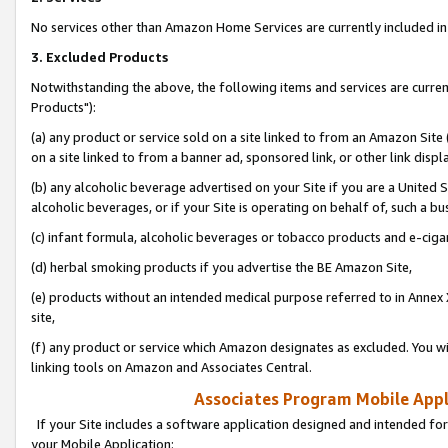
No services other than Amazon Home Services are currently included in 
3. Excluded Products
Notwithstanding the above, the following items and services are curre
Products"):
(a) any product or service sold on a site linked to from an Amazon Site
on a site linked to from a banner ad, sponsored link, or other link disp
(b) any alcoholic beverage advertised on your Site if you are a United 
alcoholic beverages, or if your Site is operating on behalf of, such a bu
(c) infant formula, alcoholic beverages or tobacco products and e-ciga
(d) herbal smoking products if you advertise the BE Amazon Site,
(e) products without an intended medical purpose referred to in Annex 
site,
(f) any product or service which Amazon designates as excluded. You will 
linking tools on Amazon and Associates Central.
Associates Program Mobile Appli
If your Site includes a software application designed and intended for
your Mobile Application: