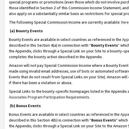
special programs or promotions (even those which do not involve purcha
those identified in Section 2 of this Commission Income Statement, an
also apply on a substantially similar basis as restrictions for special 
The following Special Commission Income are currently available:
here
(a) Bounty Events
Bounty Events are available in select countries as referenced in the
App
described in this Section 4(a) in connection with “
Bounty Events
” whic
the Appendix, clicks through a Special Link on your Site to a bounty-s
completes the bounty action described in the Appendix.
Amazon will not pay Special Commission Income where a Bounty Event ha
made using invalid email addresses, use of bots or automated software
Events that do not result from Special Links on your Site). Amazon will 
if there has been a violation or abuse.
Special Links to the bounty-specific homepages listed in the Appendix 
Associates Program Participation Requirements
.
(b) Bonus Events
Bonus Events are available in select countries as referenced in the
Appe
described in this Section 4(b) in connection with “
Bonus Events
” which
the Appendix, clicks through a Special Link on your Site to the Amazon 