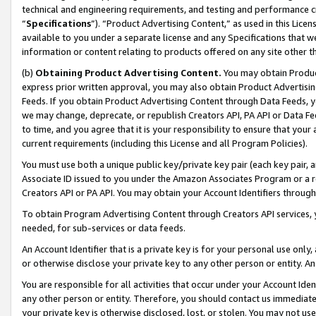
technical and engineering requirements, and testing and performance cri
“
Specifications
”). “Product Advertising Content,” as used in this Lic
available to you under a separate license and any Specifications that we
information or content relating to products offered on any site other 
(b)
Obtaining Product Advertising Content.
You may obtain Product
express prior written approval, you may also obtain Product Advertisi
Feeds. If you obtain Product Advertising Content through Data Feeds, yo
we may change, deprecate, or republish Creators API, PA API or Data Fee
to time, and you agree that it is your responsibility to ensure that your
current requirements (including this License and all Program Policies).
You must use both a unique public key/private key pair (each key pair, a
Associate ID issued to you under the Amazon Associates Program or a r
Creators API or PA API. You may obtain your Account Identifiers through
To obtain Program Advertising Content through Creators API services, y
needed, for sub-services or data feeds.
An Account Identifier that is a private key is for your personal use only,
or otherwise disclose your private key to any other person or entity. An A
You are responsible for all activities that occur under your Account Ide
any other person or entity. Therefore, you should contact us immediate
your private key is otherwise disclosed, lost, or stolen. You may not u