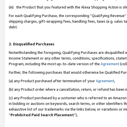
(iii) the Product that you featured with the Alexa Shopping Action is 
For each Qualifying Purchase, the corresponding “Qualifying Revenue” i
shipping charges, gift-wrapping fees, handling fees, taxes (e.g. sales ta
debt.
2. Disqualified Purchases
Notwithstanding the foregoing, Qualifying Purchases are disqualified w
Income Statement or any other terms, conditions, specifications, statem
Program, including the most up-to-date version of the
Agreement
(coll
Further, the following purchases that would otherwise be Qualified Pu
(a) any Product purchased after termination of your
Agreement
,
(b) any Product order where a cancellation, return, or refund has been i
(c) any Product purchased by a customer who is referred to an Amazon 
in bidding or auctions on keywords, search terms, or other identifiers 
exhaustive list of our trademarks via the links below, or variations or 
“
Prohibited Paid Search Placement
”),