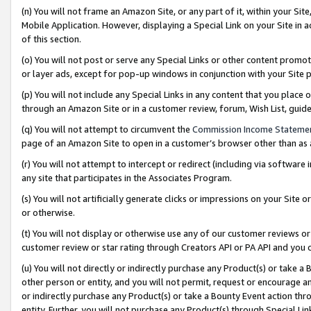
(n) You will not frame an Amazon Site, or any part of it, within your Sit
Mobile Application. However, displaying a Special Link on your Site in a
of this section.
(o) You will not post or serve any Special Links or other content prom
or layer ads, except for pop-up windows in conjunction with your Site 
(p) You will not include any Special Links in any content that you place
through an Amazon Site or in a customer review, forum, Wish List, gui
(q) You will not attempt to circumvent the
Commission Income Stateme
page of an Amazon Site to open in a customer’s browser other than as a 
(r) You will not attempt to intercept or redirect (including via softwar
any site that participates in the Associates Program.
(s) You will not artificially generate clicks or impressions on your Si
or otherwise.
(t) You will not display or otherwise use any of our customer reviews or 
customer review or star rating through Creators API or PA API and you 
(u) You will not directly or indirectly purchase any Product(s) or take a
other person or entity, and you will not permit, request or encourage an
or indirectly purchase any Product(s) or take a Bounty Event action thro
entity. Further, you will not purchase any Product(s) through Special Li