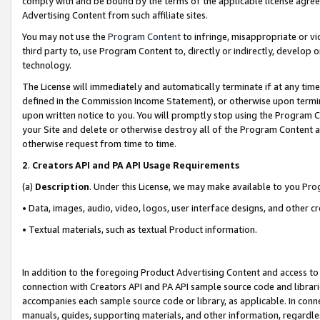
comply with and be bound by the terms of the applicable license agreem
Advertising Content from such affiliate sites.
You may not use the
Program Content
to infringe, misappropriate or vio
third party to, use Program Content to, directly or indirectly, develo
technology.
The License will immediately and automatically terminate if at any ti
defined in the Commission Income Statement), or otherwise upon termina
upon written notice to you. You will promptly stop using the Program 
your Site and delete or otherwise destroy all of the Program Content 
otherwise request from time to time.
2
.
Creators API and PA API Usage Requirements
(a)
Description
. Under this License, we may make available to you Pr
• Data, images, audio, video, logos, user interface designs, and other c
• Textual materials, such as textual Product information.
In addition to the foregoing Product Advertising Content and access to
connection with Creators API and PA API sample source code and librarie
accompanies each sample source code or library, as applicable. In conne
manuals, guides, supporting materials, and other information, regardless