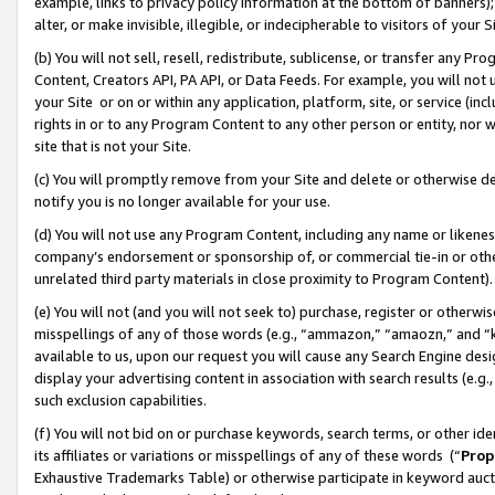
example, links to privacy policy information at the bottom of banners);
alter, or make invisible, illegible, or indecipherable to visitors of your 
(b) You will not sell, resell, redistribute, sublicense, or transfer any 
Content, Creators API, PA API, or Data Feeds. For example, you will not 
your Site or on or within any application, platform, site, or service (in
rights in or to any Program Content to any other person or entity, nor wi
site that is not your Site.
(c) You will promptly remove from your Site and delete or otherwise d
notify you is no longer available for your use.
(d) You will not use any Program Content, including any name or likene
company’s endorsement or sponsorship of, or commercial tie-in or other 
unrelated third party materials in close proximity to Program Content)
(e) You will not (and you will not seek to) purchase, register or otherw
misspellings of any of those words (e.g., “ammazon,” “amaozn,” and “kin
available to us, upon our request you will cause any Search Engine de
display your advertising content in association with search results (e.
such exclusion capabilities.
(f) You will not bid on or purchase keywords, search terms, or other id
its affiliates or variations or misspellings of any of these words (“
Prop
Exhaustive Trademarks Table) or otherwise participate in keyword aucti