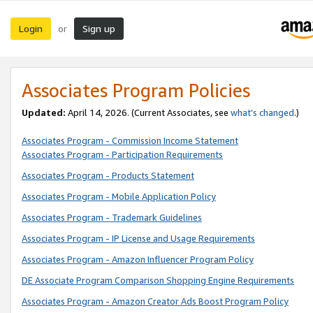
Login
Sign up
or
Associates Program Policies
Updated:
April 14, 2026. (Current Associates, see
what’s changed
.)
Associates Program - Commission Income Statement
Associates Program - Participation Requirements
Associates Program - Products Statement
Associates Program - Mobile Application Policy
Associates Program - Trademark Guidelines
Associates Program - IP License and Usage Requirements
Associates Program - Amazon Influencer Program Policy
DE Associate Program Comparison Shopping Engine Requirements
Associates Program - Amazon Creator Ads Boost Program Policy