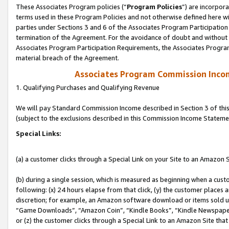
These Associates Program policies (“
Program Policies
”) are incorpor
terms used in these Program Policies and not otherwise defined here wil
parties under Sections 3 and 6 of the Associates Program Participation
termination of the Agreement. For the avoidance of doubt and without l
Associates Program Participation Requirements, the Associates Program
material breach of the Agreement.
Associates Program Commission Inco
1. Qualifying Purchases and Qualifying Revenue
We will pay Standard Commission Income described in Section 3 of thi
(subject to the exclusions described in this Commission Income Stateme
Special Links:
(a) a customer clicks through a Special Link on your Site to an Amazon S
(b) during a single session, which is measured as beginning when a custo
following: (x) 24 hours elapse from that click, (y) the customer places 
discretion; for example, an Amazon software download or items sold 
“Game Downloads”, “Amazon Coin”, “Kindle Books”, “Kindle Newspapers”
or (z) the customer clicks through a Special Link to an Amazon Site that