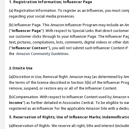
1. Registration Information; Influencer Page
(a) Registration Information. To register as an Influencer, you must co
regarding your social media presences.
(b) Influencer Page. This Amazon Influencer Program may include an A
(“
Influencer Page
”). With respect to Special Links that direct custom
our customer clicks through to your Influencer Page. The Influencer Pag
text, pictures, compilations, lists, comments, digital videos or other
(“
Influencer Content
”), you will not submit such Influencer Content if
the
Amazon Community Guidelines
.
2.Onsite Use
(a)Discretion in Use; Removal Right. Amazon may (as determined by Amazo
the terms of the license described in Section 3(b) of the Influencer Prog
remove, suspend, or restore any or all of the Influencer Content.
(b)Compensation. With respect to Influencer Content used by Amazon wi
Income
”) as further detailed in Associates Central. To be eligible t
registered as an Influencer for the applicable Amazon Site with a dedic
3. Reservation of Rights; Use of Influencer Marks; Indemnificati
(a)Reservation of Rights. We reserve all right, title and interest (includ