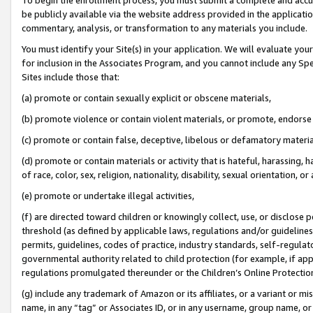
be publicly available via the website address provided in the application
commentary, analysis, or transformation to any materials you include.
You must identify your Site(s) in your application. We will evaluate your 
for inclusion in the Associates Program, and you cannot include any Speci
Sites include those that:
(a) promote or contain sexually explicit or obscene materials,
(b) promote violence or contain violent materials, or promote, endorse 
(c) promote or contain false, deceptive, libelous or defamatory materi
(d) promote or contain materials or activity that is hateful, harassing, h
of race, color, sex, religion, nationality, disability, sexual orientation, or
(e) promote or undertake illegal activities,
(f) are directed toward children or knowingly collect, use, or disclose
threshold (as defined by applicable laws, regulations and/or guidelines);
permits, guidelines, codes of practice, industry standards, self-regulat
governmental authority related to child protection (for example, if app
regulations promulgated thereunder or the Children’s Online Protection
(g) include any trademark of Amazon or its affiliates, or a variant or 
name, in any “tag” or Associates ID, or in any username, group name, or 