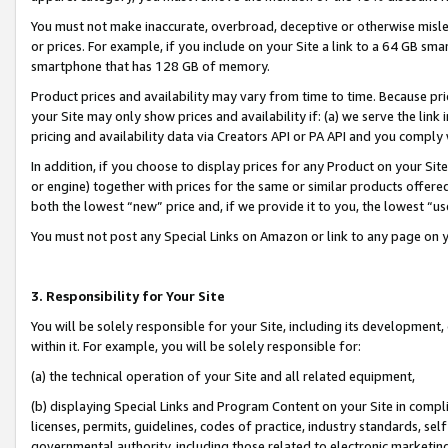
You must not make inaccurate, overbroad, deceptive or otherwise misle
or prices. For example, if you include on your Site a link to a 64 GB sm
smartphone that has 128 GB of memory.
Product prices and availability may vary from time to time. Because pri
your Site may only show prices and availability if: (a) we serve the link 
pricing and availability data via Creators API or PA API and you comply
In addition, if you choose to display prices for any Product on your Si
or engine) together with prices for the same or similar products offer
both the lowest “new” price and, if we provide it to you, the lowest “u
You must not post any Special Links on Amazon or link to any page on 
3. Responsibility for Your Site
You will be solely responsible for your Site, including its development
within it. For example, you will be solely responsible for:
(a) the technical operation of your Site and all related equipment,
(b) displaying Special Links and Program Content on your Site in compl
licenses, permits, guidelines, codes of practice, industry standards, se
governmental authority, including those related to electronic marketin