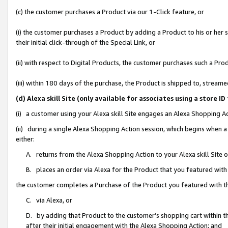
(c) the customer purchases a Product via our 1-Click feature, or
(i) the customer purchases a Product by adding a Product to his or her
their initial click-through of the Special Link, or
(ii) with respect to Digital Products, the customer purchases such a P
(iii) within 180 days of the purchase, the Product is shipped to, stre
(d) Alexa skill Site (only available for associates using a stor
(i) a customer using your Alexa skill Site engages an Alexa Shopping A
(ii) during a single Alexa Shopping Action session, which begins when
either:
A. returns from the Alexa Shopping Action to your Alexa skill Site 
B. places an order via Alexa for the Product that you featured with
the customer completes a Purchase of the Product you featured with t
C. via Alexa, or
D. by adding that Product to the customer’s shopping cart within th
after their initial engagement with the Alexa Shopping Action; and