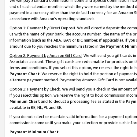
We will pay Standard Commission Income and Special Commission Incom
end of each calendar month in which they were earned by the method de
payment in a currency other than the default currency for an Amazon Sit
accordance with Amazon’s operating standards.
Option 1: Payment by Direct Deposit
. We will directly deposit the co
us with the name of your bank, the account number, the name of the pr
information (such as the ABA, IBAN or BIC number, if applicable). If you 
amount due to you reaches the minimum stated in the
Payment Minim
Option 2: Payment by Amazon Gift Card
. We will send you gift cards 
Associates account. These gift cards are redeemable for products on t
terms and conditions. If you select this option, we reserve the right t
Payment Chart
. We reserve the right to hold the portion of payment
alternate payment method. Payment by Amazon Gift Card is not available
Option 3: Payment by Check
. We will send you a check in the amount o
If you select this option, we reserve the right to hold commission inco
Minimum Chart
and to deduct a processing fee as stated in the
Paym
available in BE, NL, PL and SE.
If you do not select or maintain valid information for a payment opti
commission income until you make your selection or provide such info
Payment Minimum Chart