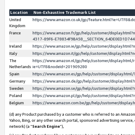
Location
Non-Exhaustive Trademark List
United
https://www.amazon.co.uk/gp/feature.html?ie=UTF8&
Kingdom
France
https://www.amazon.fr/gp/help/customer/display.ht
4317-89F6-E78834F9BA58__SECTION_64DE0ED1D74
Ireland
https://www.amazon.ie/gp/help/customer/display.ht
Italy
https://www.amazon.it/gp/help/customer/display.html
The
https://www.amazon.nl/gp/help/customer/display.html/
Netherlands
ie=UTF8&nodeId=201909280
Spain
https://www.amazon.es/gp/help/customer/display.htm
Germany
https://www.amazon.de/gp/help/customer/display.htm
Sweden
https://www.amazon.se/gp/help/customer/display.htm
Poland
https://www.amazon.pl/gp/help/customer/display.htm
Belgium
https://www.amazon.com.be/gp/help/customer/displa
(d) any Product purchased by a customer who is referred to an Amazon S
Yahoo, Bing, or any other search portal, sponsored advertising service, o
network) (a “
Search Engine
”),