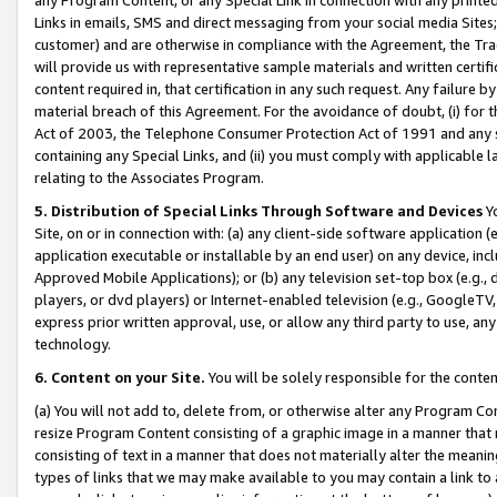
Links in emails, SMS and direct messaging from your social media Sites; 
customer) and are otherwise in compliance with the Agreement, the Tr
will provide us with representative sample materials and written certif
content required in, that certification in any such request. Any failure b
material breach of this Agreement. For the avoidance of doubt, (i) for
Act of 2003, the Telephone Consumer Protection Act of 1991 and any si
containing any Special Links, and (ii) you must comply with applicable
relating to the Associates Program.
5. Distribution of Special Links Through Software and Devices
Yo
Site, on or in connection with: (a) any client-side software application 
application executable or installable by an end user) on any device, in
Approved Mobile Applications); or (b) any television set-top box (e.g., 
players, or dvd players) or Internet-enabled television (e.g., GoogleTV, 
express prior written approval, use, or allow any third party to use, 
technology.
6. Content on your Site.
You will be solely responsible for the conten
(a) You will not add to, delete from, or otherwise alter any Program Co
resize Program Content consisting of a graphic image in a manner that
consisting of text in a manner that does not materially alter the meanin
types of links that we may make available to you may contain a link to 