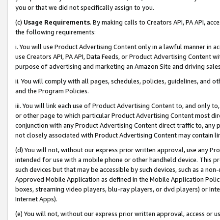
you or that we did not specifically assign to you.
(c)
Usage Requirements
. By making calls to Creators API, PA API, ac
the following requirements:
i. You will use Product Advertising Content only in a lawful manner in a
use Creators API, PA API, Data Feeds, or Product Advertising Content wit
purpose of advertising and marketing an Amazon Site and driving sales
ii. You will comply with all pages, schedules, policies, guidelines, and o
and the Program Policies.
iii. You will link each use of Product Advertising Content to, and only 
or other page to which particular Product Advertising Content most direc
conjunction with any Product Advertising Content direct traffic to, any 
not closely associated with Product Advertising Content may contain lin
(d) You will not, without our express prior written approval, use any Pr
intended for use with a mobile phone or other handheld device. This proh
such devices but that may be accessible by such devices, such as a non-
Approved Mobile Application as defined in the Mobile Application Policy; 
boxes, streaming video players, blu-ray players, or dvd players) or Inte
Internet Apps).
(e) You will not, without our express prior written approval, access or 