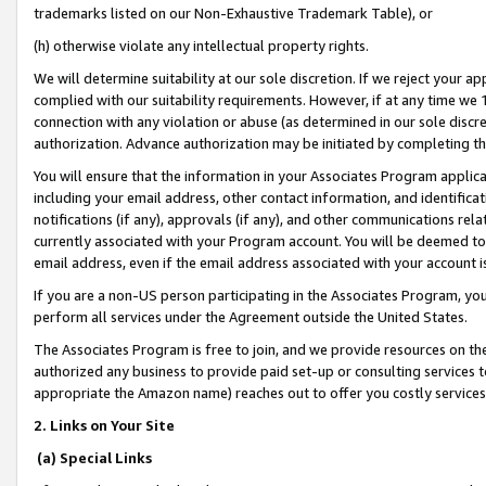
trademarks listed on our Non-Exhaustive Trademark Table), or
(h) otherwise violate any intellectual property rights.
We will determine suitability at our sole discretion. If we reject your 
complied with our suitability requirements. However, if at any time we 1
connection with any violation or abuse (as determined in our sole disc
authorization. Advance authorization may be initiated by completing t
You will ensure that the information in your Associates Program applic
including your email address, other contact information, and identifica
notifications (if any), approvals (if any), and other communications re
currently associated with your Program account. You will be deemed to 
email address, even if the email address associated with your account i
If you are a non-US person participating in the Associates Program, you
perform all services under the Agreement outside the United States.
The Associates Program is free to join, and we provide resources on th
authorized any business to provide paid set-up or consulting services t
appropriate the Amazon name) reaches out to offer you costly services
2. Links on Your Site
(a) Special Links