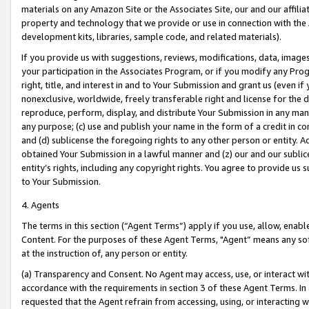
materials on any Amazon Site or the Associates Site, our and our affili
property and technology that we provide or use in connection with the
development kits, libraries, sample code, and related materials).
If you provide us with suggestions, reviews, modifications, data, image
your participation in the Associates Program, or if you modify any Prog
right, title, and interest in and to Your Submission and grant us (even 
nonexclusive, worldwide, freely transferable right and license for the du
reproduce, perform, display, and distribute Your Submission in any man
any purpose; (c) use and publish your name in the form of a credit in c
and (d) sublicense the foregoing rights to any other person or entity. A
obtained Your Submission in a lawful manner and (z) our and our sublice
entity’s rights, including any copyright rights. You agree to provide us
to Your Submission.
4. Agents
The terms in this section (“Agent Terms”) apply if you use, allow, enab
Content. For the purposes of these Agent Terms, "Agent” means any so
at the instruction of, any person or entity.
(a) Transparency and Consent. No Agent may access, use, or interact with 
accordance with the requirements in section 3 of these Agent Terms. In
requested that the Agent refrain from accessing, using, or interacting