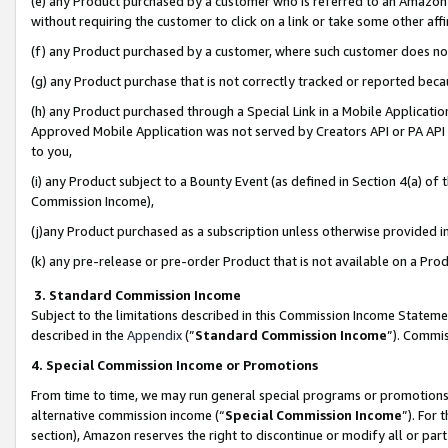
(e) any Product purchased by a customer who is referred to an Amazon Si
without requiring the customer to click on a link or take some other affi
(f) any Product purchased by a customer, where such customer does no
(g) any Product purchase that is not correctly tracked or reported bec
(h) any Product purchased through a Special Link in a Mobile Applicatio
Approved Mobile Application was not served by Creators API or PA API (
to you,
(i) any Product subject to a Bounty Event (as defined in Section 4(a) o
Commission Income),
(j)any Product purchased as a subscription unless otherwise provided 
(k) any pre-release or pre-order Product that is not available on a Prod
3. Standard Commission Income
Subject to the limitations described in this Commission Income Statem
described in the
Appendix
(”
Standard Commission Income
”). Commis
4. Special Commission Income or Promotions
From time to time, we may run general special programs or promotions 
alternative commission income (“
Special Commission Income
”). For
section), Amazon reserves the right to discontinue or modify all or par