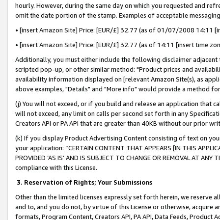
hourly. However, during the same day on which you requested and refre
omit the date portion of the stamp. Examples of acceptable messaging
• [insert Amazon Site] Price: [EUR/£] 32.77 (as of 01/07/2008 14:11 [in
• [insert Amazon Site] Price: [EUR/£] 32.77 (as of 14:11 [insert time zo
Additionally, you must either include the following disclaimer adjacent t
scripted pop-up, or other similar method: "Product prices and availabil
availability information displayed on [relevant Amazon Site(s), as appli
above examples, "Details" and "More info" would provide a method for 
(j) You will not exceed, or if you build and release an application that c
will not exceed, any limit on calls per second set forth in any Specifica
Creators API or PA API that are greater than 40KB without our prior wr
(k) If you display Product Advertising Content consisting of text on your
your application: “CERTAIN CONTENT THAT APPEARS [IN THIS APPLIC
PROVIDED ‘AS IS’ AND IS SUBJECT TO CHANGE OR REMOVAL AT ANY TIME.”
compliance with this License.
3.
Reservation of Rights; Your Submissions
Other than the limited licenses expressly set forth herein, we reserve all 
and to, and you do not, by virtue of this License or otherwise, acquire an
formats, Program Content, Creators API, PA API, Data Feeds, Product 