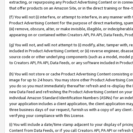
extracting, or repurposing any Product Advertising Content or in connec
that offer products on an Amazon Site, or in the direct training or fin
(f) You will not (i) interfere, or attempt to interfere, in any manner wit
Product Advertising Content for the purpose of direct marketing, spammi
(iii) remove, obscure, alter, or make invisible, illegible, or indecipherab
appearing on or contained within Creators API, PA API, Data Feeds, Prod
(g) You will not, and will not attempt to (i) modify, alter, tamper with,
included in Product Advertising Content; or (ii) reverse engineer, disa
source code or other underlying components (such as a model, model pa
to Creators API, PA API, Data Feeds, or any software included in Produc
(h) You will not store or cache Product Advertising Content consisting 
image for up to 24 hours. You may store other Product Advertising Cont
you do so you must immediately thereafter refresh and re-display the P
new Data Feed and refreshing the Product Advertising Content on your 
individual Amazon Standard Identification Numbers (ASINs) for an indefi
your application includes a client application, the client application m
three business days of our request, furnish us with a copy of any clien
verifying your compliance with this License.
(i) You will include a date/time stamp adjacent to your display of prici
Content from Data Feeds, or if you call Creators API, PA API or refresh