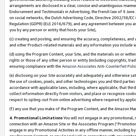
arrangements are disclosed in a clear, concise and unambiguous manner 
Endorsement and Testimonials in Advertising, the French law of 9 June
on social networks, the Dutch Advertising Code, Directive 2002/58/EC 
Regulation (GDPR) (EU) 2016/679), and any agreement between you and 
you by any person or entity that hosts your Site),
(c) creating and posting, and ensuring the accuracy, completeness, and 
and other Product-related materials and any information you include wit
(d) using the Program Content, your Site, and the materials on or within
rights or those of any other person or entity (including copyrights, trad
ensuring compliance with the
Amazon Associates Anti-Counterfeit Polic
(e) disclosing on your Site accurately and adequately and otherwise sat
the use of cookies, pixels, and other technologies you and third parties
accordance with applicable laws, including, where applicable, that thir
collect information directly from visitors, and place or recognize cooki
respect to opting-out from online advertising where required by appli
(f) any use that you make of the Program Content, and the Amazon Mar
4. Promotional Limitations
You will not engage in any promotional, ma
connection with an Amazon Site or the Associates Program (“Promotional
engage in any Promotional Activities in any offline manner, including by
any Program Content, or any Special Link in connection with any printed 