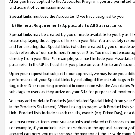
After you have applied to the Associates Program, you are permitted to 
and accrual of commission income.
Special Links must use the Associates ID we have assigned to you.
(b) General Requirements Applicable to All Special Links
Special Links may be created by you or made available to you by us. If 
cease displaying those types of links on your Site. You are solely respo
and for ensuring that Special Links (whether created by you or made av
track referrals of our customers from your Site. You must not encoura
directly from your Site. For example, you must include your Associates
parameter in the URL of each link you place on your Site to an Amazon 
Upon your request but subject to our approval, we may issue you addit
performance of your Special Links by including different sub-tags in t
tag, other ID or reporting provided in connection with the Associates Pr
sub-tags to users as they arrive on your Site for purposes of monitorin
You may add or delete Products (and related Special Links) from your Si
in the Products Statement). When linking to pages with Product lists you
Link. Product lists include search results, events (e.g. Prime Day), or 
You must remove from your Site any links and related references to li
For example, if you include links to Products in the apparel category 
apparel category, you must remove the mention of the 15% discount f