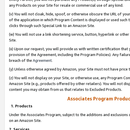
any Products on your Site for resale or commercial use of any kind.
(v) You will not cloak, hide, spoof, or otherwise obscure the URL of your
of the application in which Program Content is displayed or used such 
clicks through such Special Link to an Amazon Site.
(w) You will not use a link shortening service, button, hyperlink or oth
Site.
(x) Upon our request, you will provide us with written certification tha
provision of the Agreement, including the Program Policies). Any failure
breach of the
Agreement
.
(y) Unless otherwise agreed by Amazon, your Site must not have price tr
(z) You will not display on your Site, or otherwise use, any Program Con
Amazon Site (e.g., products offered by other retailers). You will not di
content you may obtain from us that relates to Excluded Products.
Associates Program Produc
1. Products
Under the Associates Program, subject to the additions and exclusions d
on an Amazon Site.
2. Services