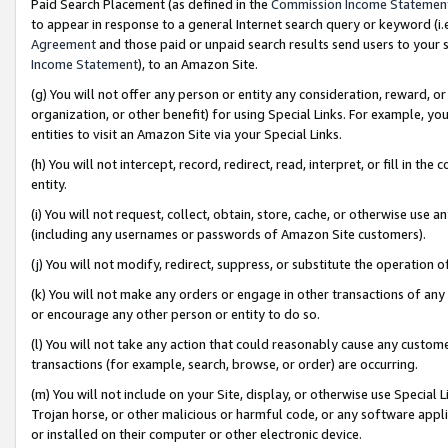
Paid Search Placement (as defined in the
Commission Income Statemen
to appear in response to a general Internet search query or keyword (i.e.
Agreement
and those paid or unpaid search results send users to your sit
Income Statement
), to an Amazon Site.
(g) You will not offer any person or entity any consideration, reward, or
organization, or other benefit) for using Special Links. For example, 
entities to visit an Amazon Site via your Special Links.
(h) You will not intercept, record, redirect, read, interpret, or fill in 
entity.
(i) You will not request, collect, obtain, store, cache, or otherwise us
(including any usernames or passwords of Amazon Site customers).
(j) You will not modify, redirect, suppress, or substitute the operation 
(k) You will not make any orders or engage in other transactions of any 
or encourage any other person or entity to do so.
(l) You will not take any action that could reasonably cause any custome
transactions (for example, search, browse, or order) are occurring.
(m) You will not include on your Site, display, or otherwise use Specia
Trojan horse, or other malicious or harmful code, or any software app
or installed on their computer or other electronic device.