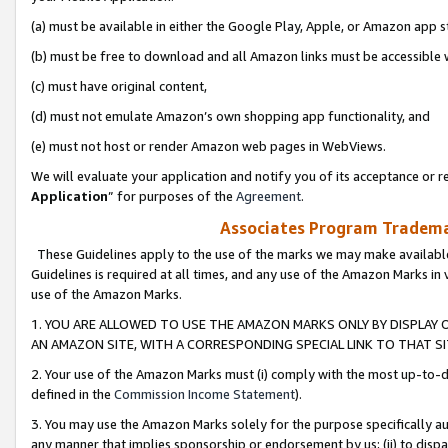
(a) must be available in either the Google Play, Apple, or Amazon app s
(b) must be free to download and all Amazon links must be accessible 
(c) must have original content,
(d) must not emulate Amazon’s own shopping app functionality, and
(e) must not host or render Amazon web pages in WebViews.
We will evaluate your application and notify you of its acceptance or re
Application
” for purposes of the
Agreement
.
Associates Program Trademar
These Guidelines apply to the use of the marks we may make available
Guidelines is required at all times, and any use of the Amazon Marks in 
use of the Amazon Marks.
1. YOU ARE ALLOWED TO USE THE AMAZON MARKS ONLY BY DISPLAY 
AN AMAZON SITE, WITH A CORRESPONDING SPECIAL LINK TO THAT SI
2. Your use of the Amazon Marks must (i) comply with the most up-to-da
defined in the
Commission Income Statement
).
3. You may use the Amazon Marks solely for the purpose specifically a
any manner that implies sponsorship or endorsement by us; (ii) to disparag