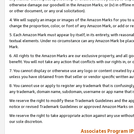
otherwise damage our goodwill in the Amazon Marks; or (iv) in offline ma
or other document, or any oral solicitation).
4. We will supply an image or images of the Amazon Marks for you to 
change the proportion, color, or font of any Amazon Mark, or add or
5. Each Amazon Mark must appear by itself, in its entirety, with reason
textual elements. Under no circumstance can any Amazon Mark be placed
Mark.
6. All rights to the Amazon Marks are our exclusive property, and all 
benefit. You will not take any action that conflicts with our rights in, 
7. You cannot display or otherwise use any logo or content created by a
unless you have obtained from that seller or vendor specific written au
8. You cannot use or apply to register any trademark that is confusingly
any trademark, domain name, subdomain, username or app name that is 
We reserve the right to modify these Trademark Guidelines and the app
notice or revised Trademark Guidelines or approved Amazon Marks on t
We reserve the right to take appropriate action against any use without
our sole discretion.
Associates Program IP