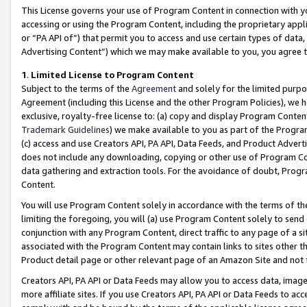
This License governs your use of Program Content in connection with yo
accessing or using the Program Content, including the proprietary appli
or “PA API of”) that permit you to access and use certain types of data
Advertising Content”) which we may make available to you, you agree t
1
.
Limited License to Program Content
Subject to the terms of the
Agreement
and solely for the limited purpo
Agreement (including this License and the other Program Policies), we 
exclusive, royalty-free license to: (a) copy and display Program Conten
Trademark Guidelines
) we make available to you as part of the Progra
(c) access and use Creators API, PA API, Data Feeds, and Product Adverti
does not include any downloading, copying or other use of Program Conte
data gathering and extraction tools. For the avoidance of doubt, Progr
Content.
You will use Program Content solely in accordance with the terms of t
limiting the foregoing, you will (a) use Program Content solely to send
conjunction with any Program Content, direct traffic to any page of a si
associated with the Program Content may contain links to sites other t
Product detail page or other relevant page of an Amazon Site and not 
Creators API, PA API or Data Feeds may allow you to access data, image
more affiliate sites. If you use Creators API, PA API or Data Feeds to ac