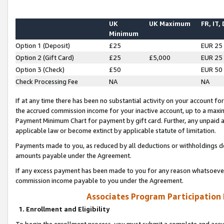
UK
UK Maximum
FR, IT,
Minimum
Option 1 (Deposit)
£25
EUR 25
Option 2 (Gift Card)
£25
£5,000
EUR 25
Option 3 (Check)
£50
EUR 50
Check Processing Fee
NA
NA
If at any time there has been no substantial activity on your account for 
the accrued commission income for your inactive account, up to a max
Payment Minimum Chart for payment by gift card. Further, any unpaid 
applicable law or become extinct by applicable statute of limitation.
Payments made to you, as reduced by all deductions or withholdings de
amounts payable under the Agreement.
If any excess payment has been made to you for any reason whatsoever,
commission income payable to you under the Agreement.
Associates Program Participation
1. Enrollment and Eligibility
To begin the enrollment process, you must submit a complete and accur