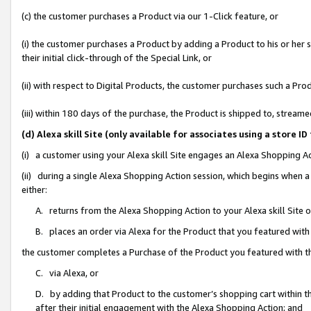
(c) the customer purchases a Product via our 1-Click feature, or
(i) the customer purchases a Product by adding a Product to his or her
their initial click-through of the Special Link, or
(ii) with respect to Digital Products, the customer purchases such a P
(iii) within 180 days of the purchase, the Product is shipped to, stre
(d) Alexa skill Site (only available for associates using a stor
(i) a customer using your Alexa skill Site engages an Alexa Shopping A
(ii) during a single Alexa Shopping Action session, which begins when
either:
A. returns from the Alexa Shopping Action to your Alexa skill Site 
B. places an order via Alexa for the Product that you featured with
the customer completes a Purchase of the Product you featured with t
C. via Alexa, or
D. by adding that Product to the customer’s shopping cart within th
after their initial engagement with the Alexa Shopping Action; and