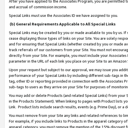
After you have applied to the Associates Program, you are permitted to 
and accrual of commission income.
Special Links must use the Associates ID we have assigned to you.
(b) General Requirements Applicable to All Special Links
Special Links may be created by you or made available to you by us. If 
cease displaying those types of links on your Site. You are solely respo
and for ensuring that Special Links (whether created by you or made av
track referrals of our customers from your Site. You must not encoura
directly from your Site. For example, you must include your Associates
parameter in the URL of each link you place on your Site to an Amazon 
Upon your request but subject to our approval, we may issue you addit
performance of your Special Links by including different sub-tags in t
tag, other ID or reporting provided in connection with the Associates Pr
sub-tags to users as they arrive on your Site for purposes of monitorin
You may add or delete Products (and related Special Links) from your Si
in the Products Statement). When linking to pages with Product lists you
Link. Product lists include search results, events (e.g. Prime Day), or 
You must remove from your Site any links and related references to li
For example, if you include links to Products in the apparel category 
apparel category, you must remove the mention of the 15% discount f