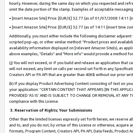
hourly. However, during the same day on which you requested and refre
omit the date portion of the stamp. Examples of acceptable messaging
• [insert Amazon Site] Price: [EUR/£] 32.77 (as of 01/07/2008 14:11 [in
• [insert Amazon Site] Price: [EUR/£] 32.77 (as of 14:11 [insert time zo
Additionally, you must either include the following disclaimer adjacent t
scripted pop-up, or other similar method: "Product prices and availabil
availability information displayed on [relevant Amazon Site(s), as appli
above examples, "Details" and "More info" would provide a method for 
(j) You will not exceed, or if you build and release an application that c
will not exceed, any limit on calls per second set forth in any Specifica
Creators API or PA API that are greater than 40KB without our prior wr
(k) If you display Product Advertising Content consisting of text on your
your application: “CERTAIN CONTENT THAT APPEARS [IN THIS APPLIC
PROVIDED ‘AS IS’ AND IS SUBJECT TO CHANGE OR REMOVAL AT ANY TIME.”
compliance with this License.
3.
Reservation of Rights; Your Submissions
Other than the limited licenses expressly set forth herein, we reserve all 
and to, and you do not, by virtue of this License or otherwise, acquire an
formats, Program Content, Creators API, PA API, Data Feeds, Product 