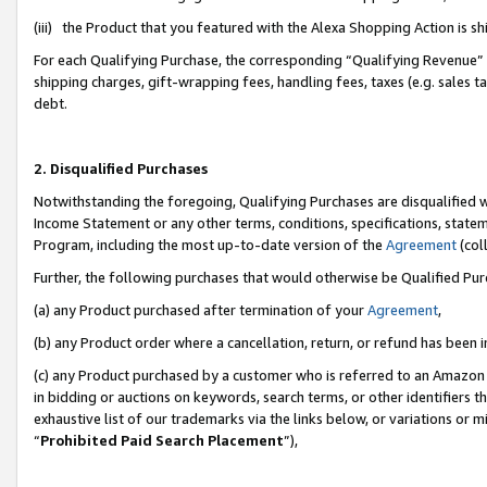
(iii) the Product that you featured with the Alexa Shopping Action is 
For each Qualifying Purchase, the corresponding “Qualifying Revenue” i
shipping charges, gift-wrapping fees, handling fees, taxes (e.g. sales ta
debt.
2. Disqualified Purchases
Notwithstanding the foregoing, Qualifying Purchases are disqualified w
Income Statement or any other terms, conditions, specifications, statem
Program, including the most up-to-date version of the
Agreement
(coll
Further, the following purchases that would otherwise be Qualified Pu
(a) any Product purchased after termination of your
Agreement
,
(b) any Product order where a cancellation, return, or refund has been i
(c) any Product purchased by a customer who is referred to an Amazon 
in bidding or auctions on keywords, search terms, or other identifiers 
exhaustive list of our trademarks via the links below, or variations or 
“
Prohibited Paid Search Placement
”),