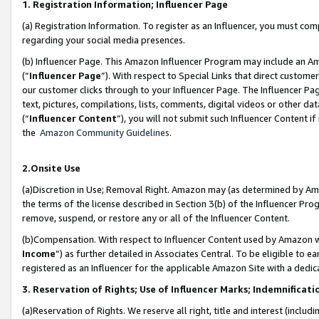
1. Registration Information; Influencer Page
(a) Registration Information. To register as an Influencer, you must co
regarding your social media presences.
(b) Influencer Page. This Amazon Influencer Program may include an A
(“
Influencer Page
”). With respect to Special Links that direct custom
our customer clicks through to your Influencer Page. The Influencer Pag
text, pictures, compilations, lists, comments, digital videos or other
(“
Influencer Content
”), you will not submit such Influencer Content if
the
Amazon Community Guidelines
.
2.Onsite Use
(a)Discretion in Use; Removal Right. Amazon may (as determined by Amazo
the terms of the license described in Section 3(b) of the Influencer Prog
remove, suspend, or restore any or all of the Influencer Content.
(b)Compensation. With respect to Influencer Content used by Amazon wi
Income
”) as further detailed in Associates Central. To be eligible t
registered as an Influencer for the applicable Amazon Site with a dedic
3. Reservation of Rights; Use of Influencer Marks; Indemnificati
(a)Reservation of Rights. We reserve all right, title and interest (includ