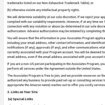
trademarks listed on our Non-Exhaustive Trademark Table), or
(h) otherwise violate any intellectual property rights.
We will determine suitability at our sole discretion. If we reject your 
complied with our suitability requirements. However, if at any time we 1
connection with any violation or abuse (as determined in our sole disc
authorization. Advance authorization may be initiated by completing t
You will ensure that the information in your Associates Program applic
including your email address, other contact information, and identifica
notifications (if any), approvals (if any), and other communications re
currently associated with your Program account. You will be deemed to 
email address, even if the email address associated with your account i
If you are a non-US person participating in the Associates Program, you
perform all services under the Agreement outside the United States.
The Associates Program is free to join, and we provide resources on th
authorized any business to provide paid set-up or consulting services t
appropriate the Amazon name) reaches out to offer you costly services
2. Links on Your Site
(a) Special Links