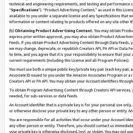
technical and engineering requirements, and testing and performance cri
“
Specifications
”). “Product Advertising Content,” as used in this Lic
available to you under a separate license and any Specifications that we
information or content relating to products offered on any site other 
(b)
Obtaining Product Advertising Content.
You may obtain Product
express prior written approval, you may also obtain Product Advertisi
Feeds. If you obtain Product Advertising Content through Data Feeds, yo
we may change, deprecate, or republish Creators API, PA API or Data Fee
to time, and you agree that it is your responsibility to ensure that your
current requirements (including this License and all Program Policies).
You must use both a unique public key/private key pair (each key pair, a
Associate ID issued to you under the Amazon Associates Program or a r
Creators API or PA API. You may obtain your Account Identifiers through
To obtain Program Advertising Content through Creators API services, y
needed, for sub-services or data feeds.
An Account Identifier that is a private key is for your personal use only,
or otherwise disclose your private key to any other person or entity. An A
You are responsible for all activities that occur under your Account Ide
any other person or entity. Therefore, you should contact us immediate
your private key is otherwise disclosed, lost, or stolen. You may not u