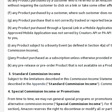
(e) any Product purchased by a customer who is referred to an Amazon Si
without requiring the customer to click on a link or take some other affi
(f) any Product purchased by a customer, where such customer does no
(g) any Product purchase that is not correctly tracked or reported bec
(h) any Product purchased through a Special Link in a Mobile Applicatio
Approved Mobile Application was not served by Creators API or PA API (
to you,
(i) any Product subject to a Bounty Event (as defined in Section 4(a) o
Commission Income),
(j)any Product purchased as a subscription unless otherwise provided 
(k) any pre-release or pre-order Product that is not available on a Prod
3. Standard Commission Income
Subject to the limitations described in this Commission Income Statem
described in the
Appendix
(”
Standard Commission Income
”). Commis
4. Special Commission Income or Promotions
From time to time, we may run general special programs or promotions 
alternative commission income (“
Special Commission Income
”). For
section), Amazon reserves the right to discontinue or modify all or par