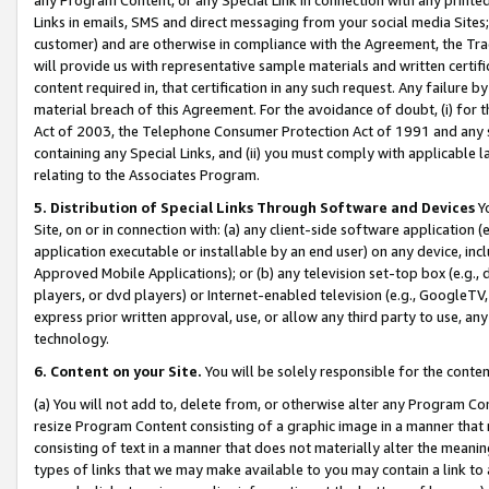
Links in emails, SMS and direct messaging from your social media Sites; 
customer) and are otherwise in compliance with the Agreement, the Tr
will provide us with representative sample materials and written certif
content required in, that certification in any such request. Any failure b
material breach of this Agreement. For the avoidance of doubt, (i) for
Act of 2003, the Telephone Consumer Protection Act of 1991 and any si
containing any Special Links, and (ii) you must comply with applicable
relating to the Associates Program.
5. Distribution of Special Links Through Software and Devices
Yo
Site, on or in connection with: (a) any client-side software application 
application executable or installable by an end user) on any device, in
Approved Mobile Applications); or (b) any television set-top box (e.g., 
players, or dvd players) or Internet-enabled television (e.g., GoogleTV, 
express prior written approval, use, or allow any third party to use, 
technology.
6. Content on your Site.
You will be solely responsible for the conten
(a) You will not add to, delete from, or otherwise alter any Program Co
resize Program Content consisting of a graphic image in a manner that
consisting of text in a manner that does not materially alter the meanin
types of links that we may make available to you may contain a link to 