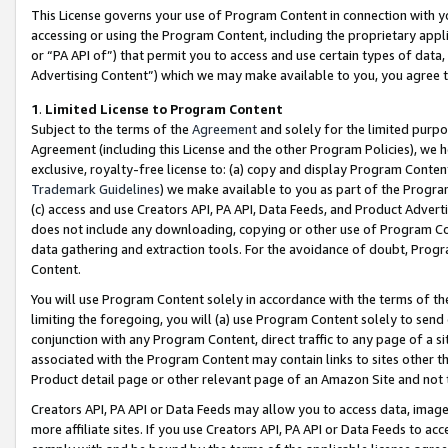
This License governs your use of Program Content in connection with yo
accessing or using the Program Content, including the proprietary appli
or “PA API of”) that permit you to access and use certain types of data
Advertising Content”) which we may make available to you, you agree t
1
.
Limited License to Program Content
Subject to the terms of the
Agreement
and solely for the limited purpo
Agreement (including this License and the other Program Policies), we 
exclusive, royalty-free license to: (a) copy and display Program Conten
Trademark Guidelines
) we make available to you as part of the Progra
(c) access and use Creators API, PA API, Data Feeds, and Product Adverti
does not include any downloading, copying or other use of Program Conte
data gathering and extraction tools. For the avoidance of doubt, Progr
Content.
You will use Program Content solely in accordance with the terms of t
limiting the foregoing, you will (a) use Program Content solely to send
conjunction with any Program Content, direct traffic to any page of a si
associated with the Program Content may contain links to sites other t
Product detail page or other relevant page of an Amazon Site and not 
Creators API, PA API or Data Feeds may allow you to access data, image
more affiliate sites. If you use Creators API, PA API or Data Feeds to ac