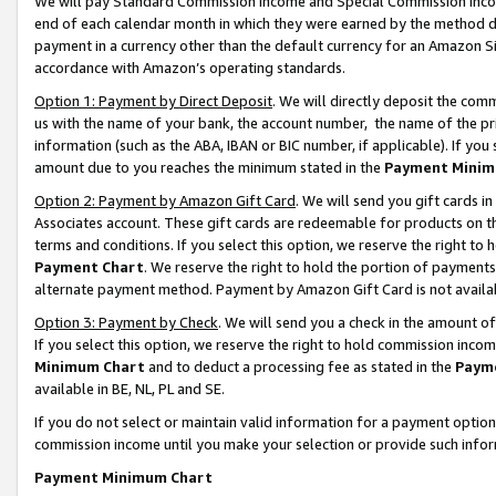
We will pay Standard Commission Income and Special Commission Incom
end of each calendar month in which they were earned by the method de
payment in a currency other than the default currency for an Amazon Sit
accordance with Amazon’s operating standards.
Option 1: Payment by Direct Deposit
. We will directly deposit the co
us with the name of your bank, the account number, the name of the pr
information (such as the ABA, IBAN or BIC number, if applicable). If you 
amount due to you reaches the minimum stated in the
Payment Minim
Option 2: Payment by Amazon Gift Card
. We will send you gift cards 
Associates account. These gift cards are redeemable for products on t
terms and conditions. If you select this option, we reserve the right t
Payment Chart
. We reserve the right to hold the portion of payment
alternate payment method. Payment by Amazon Gift Card is not available
Option 3: Payment by Check
. We will send you a check in the amount o
If you select this option, we reserve the right to hold commission inco
Minimum Chart
and to deduct a processing fee as stated in the
Paym
available in BE, NL, PL and SE.
If you do not select or maintain valid information for a payment opti
commission income until you make your selection or provide such info
Payment Minimum Chart