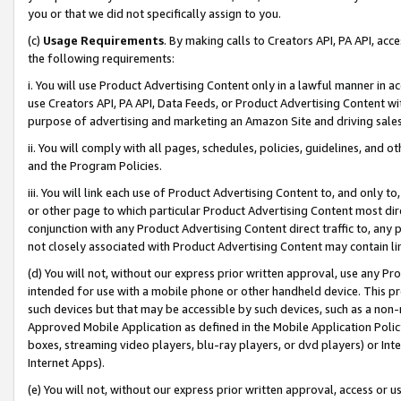
you or that we did not specifically assign to you.
(c)
Usage Requirements
. By making calls to Creators API, PA API, ac
the following requirements:
i. You will use Product Advertising Content only in a lawful manner in a
use Creators API, PA API, Data Feeds, or Product Advertising Content wit
purpose of advertising and marketing an Amazon Site and driving sales
ii. You will comply with all pages, schedules, policies, guidelines, and o
and the Program Policies.
iii. You will link each use of Product Advertising Content to, and only 
or other page to which particular Product Advertising Content most direc
conjunction with any Product Advertising Content direct traffic to, any 
not closely associated with Product Advertising Content may contain lin
(d) You will not, without our express prior written approval, use any Pr
intended for use with a mobile phone or other handheld device. This proh
such devices but that may be accessible by such devices, such as a non-
Approved Mobile Application as defined in the Mobile Application Policy; 
boxes, streaming video players, blu-ray players, or dvd players) or Inte
Internet Apps).
(e) You will not, without our express prior written approval, access or 