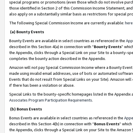
special programs or promotions (even those which do not involve purcha
those identified in Section 2 of this Commission Income Statement, an
also apply on a substantially similar basis as restrictions for special 
The following Special Commission Income are currently available:
here
(a) Bounty Events
Bounty Events are available in select countries as referenced in the
App
described in this Section 4(a) in connection with “
Bounty Events
” whic
the Appendix, clicks through a Special Link on your Site to a bounty-s
completes the bounty action described in the Appendix.
Amazon will not pay Special Commission Income where a Bounty Event ha
made using invalid email addresses, use of bots or automated software
Events that do not result from Special Links on your Site). Amazon will 
if there has been a violation or abuse.
Special Links to the bounty-specific homepages listed in the Appendix 
Associates Program Participation Requirements
.
(b) Bonus Events
Bonus Events are available in select countries as referenced in the
Appe
described in this Section 4(b) in connection with “
Bonus Events
” which
the Appendix, clicks through a Special Link on your Site to the Amazon 