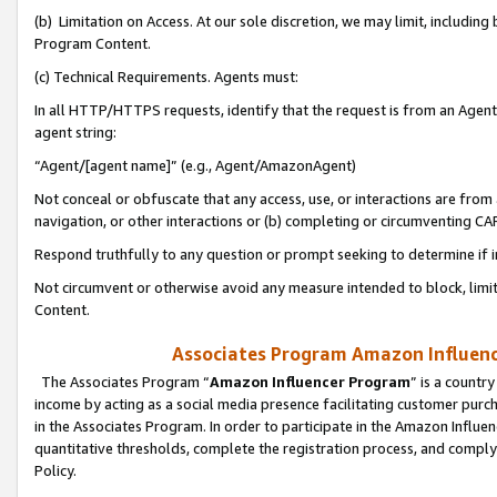
(b) Limitation on Access. At our sole discretion, we may limit, includin
Program Content.
(c) Technical Requirements. Agents must:
In all HTTP/HTTPS requests, identify that the request is from an Agent 
agent string:
“Agent/[agent name]” (e.g., Agent/AmazonAgent)
Not conceal or obfuscate that any access, use, or interactions are fro
navigation, or other interactions or (b) completing or circumventing 
Respond truthfully to any question or prompt seeking to determine if 
Not circumvent or otherwise avoid any measure intended to block, limit
Content.
Associates Program Amazon Influence
The Associates Program “
Amazon Influencer Program
” is a countr
income by acting as a social media presence facilitating customer purc
in the Associates Program. In order to participate in the Amazon Influen
quantitative thresholds, complete the registration process, and comply
Policy.