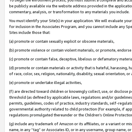
be publicly available via the website address provided in the application
commentary, analysis, or transformation to any materials you include.
You must identify your Site(s) in your application. We will evaluate your 
for inclusion in the Associates Program, and you cannot include any Speci
Sites include those that:
(a) promote or contain sexually explicit or obscene materials,
(b) promote violence or contain violent materials, or promote, endorse 
(c) promote or contain false, deceptive, libelous or defamatory materi
(d) promote or contain materials or activity that is hateful, harassing, h
of race, color, sex, religion, nationality, disability, sexual orientation, or
(e) promote or undertake illegal activities,
(f) are directed toward children or knowingly collect, use, or disclose
threshold (as defined by applicable laws, regulations and/or guidelines);
permits, guidelines, codes of practice, industry standards, self-regulat
governmental authority related to child protection (for example, if app
regulations promulgated thereunder or the Children’s Online Protection
(g) include any trademark of Amazon or its affiliates, or a variant or 
name, in any “tag” or Associates ID, or in any username, group name, or 