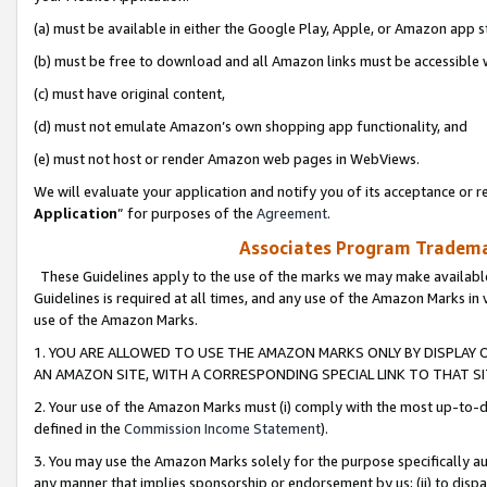
(a) must be available in either the Google Play, Apple, or Amazon app s
(b) must be free to download and all Amazon links must be accessible 
(c) must have original content,
(d) must not emulate Amazon’s own shopping app functionality, and
(e) must not host or render Amazon web pages in WebViews.
We will evaluate your application and notify you of its acceptance or re
Application
” for purposes of the
Agreement
.
Associates Program Trademar
These Guidelines apply to the use of the marks we may make available
Guidelines is required at all times, and any use of the Amazon Marks in 
use of the Amazon Marks.
1. YOU ARE ALLOWED TO USE THE AMAZON MARKS ONLY BY DISPLAY 
AN AMAZON SITE, WITH A CORRESPONDING SPECIAL LINK TO THAT SI
2. Your use of the Amazon Marks must (i) comply with the most up-to-da
defined in the
Commission Income Statement
).
3. You may use the Amazon Marks solely for the purpose specifically a
any manner that implies sponsorship or endorsement by us; (ii) to disparag