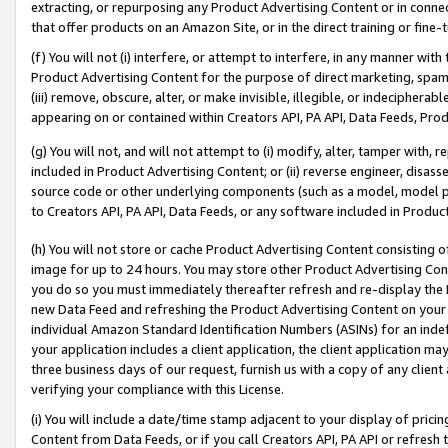
extracting, or repurposing any Product Advertising Content or in connec
that offer products on an Amazon Site, or in the direct training or fin
(f) You will not (i) interfere, or attempt to interfere, in any manner wit
Product Advertising Content for the purpose of direct marketing, spammi
(iii) remove, obscure, alter, or make invisible, illegible, or indecipherab
appearing on or contained within Creators API, PA API, Data Feeds, Prod
(g) You will not, and will not attempt to (i) modify, alter, tamper with,
included in Product Advertising Content; or (ii) reverse engineer, disa
source code or other underlying components (such as a model, model pa
to Creators API, PA API, Data Feeds, or any software included in Produc
(h) You will not store or cache Product Advertising Content consisting 
image for up to 24 hours. You may store other Product Advertising Cont
you do so you must immediately thereafter refresh and re-display the P
new Data Feed and refreshing the Product Advertising Content on your 
individual Amazon Standard Identification Numbers (ASINs) for an indefi
your application includes a client application, the client application m
three business days of our request, furnish us with a copy of any clien
verifying your compliance with this License.
(i) You will include a date/time stamp adjacent to your display of prici
Content from Data Feeds, or if you call Creators API, PA API or refresh