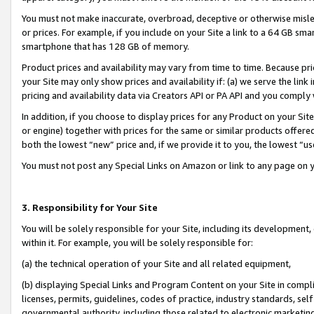
You must not make inaccurate, overbroad, deceptive or otherwise misle
or prices. For example, if you include on your Site a link to a 64 GB sm
smartphone that has 128 GB of memory.
Product prices and availability may vary from time to time. Because pri
your Site may only show prices and availability if: (a) we serve the link 
pricing and availability data via Creators API or PA API and you comply
In addition, if you choose to display prices for any Product on your Si
or engine) together with prices for the same or similar products offer
both the lowest “new” price and, if we provide it to you, the lowest “u
You must not post any Special Links on Amazon or link to any page on 
3. Responsibility for Your Site
You will be solely responsible for your Site, including its development
within it. For example, you will be solely responsible for:
(a) the technical operation of your Site and all related equipment,
(b) displaying Special Links and Program Content on your Site in compl
licenses, permits, guidelines, codes of practice, industry standards, se
governmental authority, including those related to electronic marketin