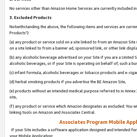
No services other than Amazon Home Services are currently included in 
3. Excluded Products
Notwithstanding the above, the following items and services are curre
Products"):
(a) any product or service sold on a site linked to from an Amazon Site
on a site linked to from a banner ad, sponsored link, or other link disp
(b) any alcoholic beverage advertised on your Site if you are a United 
alcoholic beverages, or if your Site is operating on behalf of, such a bu
(c) infant formula, alcoholic beverages or tobacco products and e-ciga
(d) herbal smoking products if you advertise the BE Amazon Site,
(e) products without an intended medical purpose referred to in Annex 
site,
(f) any product or service which Amazon designates as excluded. You will 
linking tools on Amazon and Associates Central.
Associates Program Mobile Appli
If your Site includes a software application designed and intended for
your Mobile Application: