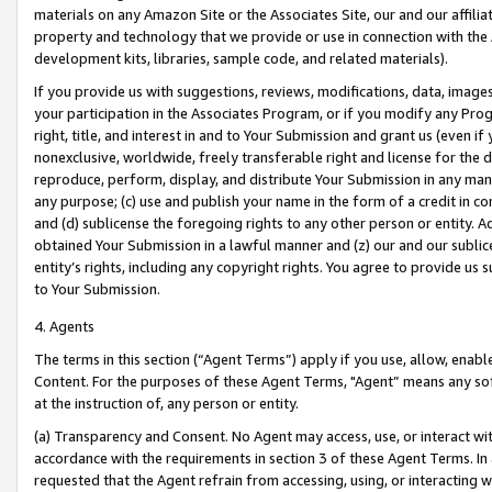
materials on any Amazon Site or the Associates Site, our and our affili
property and technology that we provide or use in connection with the
development kits, libraries, sample code, and related materials).
If you provide us with suggestions, reviews, modifications, data, image
your participation in the Associates Program, or if you modify any Prog
right, title, and interest in and to Your Submission and grant us (even 
nonexclusive, worldwide, freely transferable right and license for the du
reproduce, perform, display, and distribute Your Submission in any man
any purpose; (c) use and publish your name in the form of a credit in c
and (d) sublicense the foregoing rights to any other person or entity. A
obtained Your Submission in a lawful manner and (z) our and our sublice
entity’s rights, including any copyright rights. You agree to provide us
to Your Submission.
4. Agents
The terms in this section (“Agent Terms”) apply if you use, allow, enab
Content. For the purposes of these Agent Terms, "Agent” means any so
at the instruction of, any person or entity.
(a) Transparency and Consent. No Agent may access, use, or interact with 
accordance with the requirements in section 3 of these Agent Terms. In
requested that the Agent refrain from accessing, using, or interacting