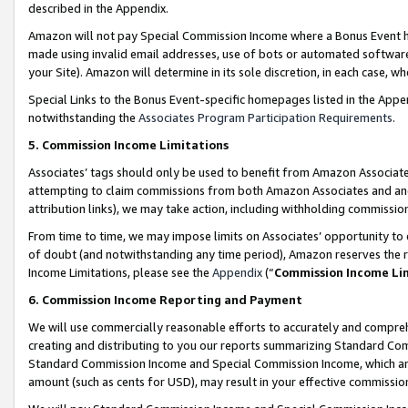
described in the Appendix.
Amazon will not pay Special Commission Income where a Bonus Event has
made using invalid email addresses, use of bots or automated software,
your Site). Amazon will determine in its sole discretion, in each case, w
Special Links to the Bonus Event-specific homepages listed in the Appe
notwithstanding the
Associates Program Participation Requirements
.
5. Commission Income Limitations
Associates’ tags should only be used to benefit from Amazon Associates
attempting to claim commissions from both Amazon Associates and ano
attribution links), we may take action, including withholding commissio
From time to time, we may impose limits on Associates’ opportunity t
of doubt (and notwithstanding any time period), Amazon reserves the ri
Income Limitations, please see the
Appendix
(“
Commission Income Li
6. Commission Income Reporting and Payment
We will use commercially reasonable efforts to accurately and comprehe
creating and distributing to you our reports summarizing Standard C
Standard Commission Income and Special Commission Income, which are 
amount (such as cents for USD), may result in your effective commission 