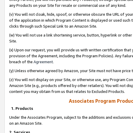
any Products on your Site for resale or commercial use of any kind.
(v) You will not cloak, hide, spoof, or otherwise obscure the URL of your
of the application in which Program Content is displayed or used such 
clicks through such Special Link to an Amazon Site.
(w) You will not use a link shortening service, button, hyperlink or oth
Site.
(x) Upon our request, you will provide us with written certification tha
provision of the Agreement, including the Program Policies). Any failure
breach of the
Agreement
.
(y) Unless otherwise agreed by Amazon, your Site must not have price tr
(z) You will not display on your Site, or otherwise use, any Program Con
Amazon Site (e.g., products offered by other retailers). You will not di
content you may obtain from us that relates to Excluded Products.
Associates Program Produc
1. Products
Under the Associates Program, subject to the additions and exclusions d
on an Amazon Site.
2. Services