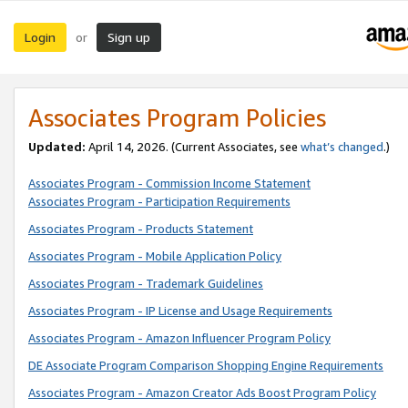
Login
Sign up
or
Associates Program Policies
Updated:
April 14, 2026. (Current Associates, see
what’s changed
.)
Associates Program - Commission Income Statement
Associates Program - Participation Requirements
Associates Program - Products Statement
Associates Program - Mobile Application Policy
Associates Program - Trademark Guidelines
Associates Program - IP License and Usage Requirements
Associates Program - Amazon Influencer Program Policy
DE Associate Program Comparison Shopping Engine Requirements
Associates Program - Amazon Creator Ads Boost Program Policy