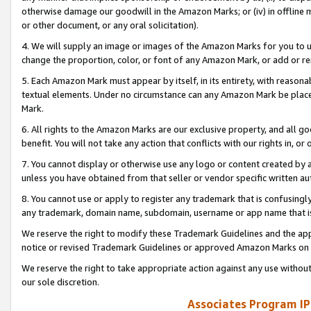
otherwise damage our goodwill in the Amazon Marks; or (iv) in offline ma
or other document, or any oral solicitation).
4. We will supply an image or images of the Amazon Marks for you to 
change the proportion, color, or font of any Amazon Mark, or add or
5. Each Amazon Mark must appear by itself, in its entirety, with reason
textual elements. Under no circumstance can any Amazon Mark be placed
Mark.
6. All rights to the Amazon Marks are our exclusive property, and all 
benefit. You will not take any action that conflicts with our rights in, 
7. You cannot display or otherwise use any logo or content created by a
unless you have obtained from that seller or vendor specific written au
8. You cannot use or apply to register any trademark that is confusingly
any trademark, domain name, subdomain, username or app name that is 
We reserve the right to modify these Trademark Guidelines and the app
notice or revised Trademark Guidelines or approved Amazon Marks on t
We reserve the right to take appropriate action against any use without
our sole discretion.
Associates Program IP