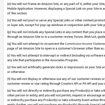
(n) You will not frame an Amazon Site, or any part of it, within your Sit
Mobile Application. However, displaying a Special Link on your Site in a
of this section.
(o) You will not post or serve any Special Links or other content prom
or layer ads, except for pop-up windows in conjunction with your Site 
(p) You will not include any Special Links in any content that you place
through an Amazon Site or in a customer review, forum, Wish List, gui
(q) You will not attempt to circumvent the
Commission Income Stateme
page of an Amazon Site to open in a customer’s browser other than as a 
(r) You will not attempt to intercept or redirect (including via softwar
any site that participates in the Associates Program.
(s) You will not artificially generate clicks or impressions on your Si
or otherwise.
(t) You will not display or otherwise use any of our customer reviews or 
customer review or star rating through Creators API or PA API and you 
(u) You will not directly or indirectly purchase any Product(s) or take a
other person or entity, and you will not permit, request or encourage an
or indirectly purchase any Product(s) or take a Bounty Event action thro
entity. Further, you will not purchase any Product(s) through Special Li