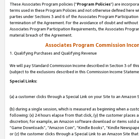
These Associates Program policies (“
Program Policies
”) are incorpor
terms used in these Program Policies and not otherwise defined here wil
parties under Sections 3 and 6 of the Associates Program Participation
termination of the Agreement. For the avoidance of doubt and without l
Associates Program Participation Requirements, the Associates Program
material breach of the Agreement.
Associates Program Commission Inco
1. Qualifying Purchases and Qualifying Revenue
We will pay Standard Commission Income described in Section 3 of thi
(subject to the exclusions described in this Commission Income Stateme
Special Links:
(a) a customer clicks through a Special Link on your Site to an Amazon S
(b) during a single session, which is measured as beginning when a custo
following: (x) 24 hours elapse from that click, (y) the customer places 
discretion; for example, an Amazon software download or items sold 
“Game Downloads”, “Amazon Coin”, “Kindle Books”, “Kindle Newspapers”
or (z) the customer clicks through a Special Link to an Amazon Site that