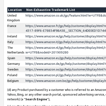
Location
Non-Exhaustive Trademark List
United
https://www.amazon.co.uk/gp/feature.html?ie=UTF8&
Kingdom
France
https://www.amazon.fr/gp/help/customer/display.ht
4317-89F6-E78834F9BA58__SECTION_64DE0ED1D74
Ireland
https://www.amazon.ie/gp/help/customer/display.ht
Italy
https://www.amazon.it/gp/help/customer/display.html
The
https://www.amazon.nl/gp/help/customer/display.html/
Netherlands
ie=UTF8&nodeId=201909280
Spain
https://www.amazon.es/gp/help/customer/display.htm
Germany
https://www.amazon.de/gp/help/customer/display.htm
Sweden
https://www.amazon.se/gp/help/customer/display.htm
Poland
https://www.amazon.pl/gp/help/customer/display.htm
Belgium
https://www.amazon.com.be/gp/help/customer/displa
(d) any Product purchased by a customer who is referred to an Amazon S
Yahoo, Bing, or any other search portal, sponsored advertising service, o
network) (a “
Search Engine
”),