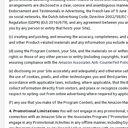
arrangements are disclosed in a clear, concise and unambiguous manner 
Endorsement and Testimonials in Advertising, the French law of 9 June
on social networks, the Dutch Advertising Code, Directive 2002/58/EC 
Regulation (GDPR) (EU) 2016/679), and any agreement between you and 
you by any person or entity that hosts your Site),
(c) creating and posting, and ensuring the accuracy, completeness, and 
and other Product-related materials and any information you include wit
(d) using the Program Content, your Site, and the materials on or within
rights or those of any other person or entity (including copyrights, trad
ensuring compliance with the
Amazon Associates Anti-Counterfeit Polic
(e) disclosing on your Site accurately and adequately and otherwise sat
the use of cookies, pixels, and other technologies you and third parties
accordance with applicable laws, including, where applicable, that thir
collect information directly from visitors, and place or recognize cooki
respect to opting-out from online advertising where required by appli
(f) any use that you make of the Program Content, and the Amazon Mar
4. Promotional Limitations
You will not engage in any promotional, ma
connection with an Amazon Site or the Associates Program (“Promotional
engage in any Promotional Activities in any offline manner, including by
any Program Content, or any Special Link in connection with any printed 