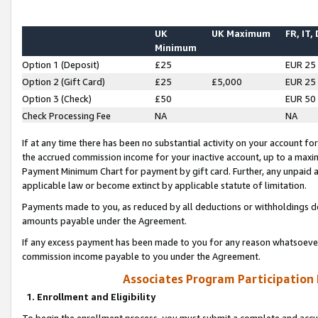
UK
UK Maximum
FR, IT,
Minimum
Option 1 (Deposit)
£25
EUR 25
Option 2 (Gift Card)
£25
£5,000
EUR 25
Option 3 (Check)
£50
EUR 50
Check Processing Fee
NA
NA
If at any time there has been no substantial activity on your account for 
the accrued commission income for your inactive account, up to a max
Payment Minimum Chart for payment by gift card. Further, any unpaid 
applicable law or become extinct by applicable statute of limitation.
Payments made to you, as reduced by all deductions or withholdings de
amounts payable under the Agreement.
If any excess payment has been made to you for any reason whatsoever,
commission income payable to you under the Agreement.
Associates Program Participation
1. Enrollment and Eligibility
To begin the enrollment process, you must submit a complete and accur