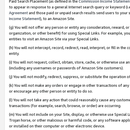
Paid Search Placement (as defined in the
Commission Income Statemen
to appear in response to a general Internet search query or keyword (i.e.
Agreement
and those paid or unpaid search results send users to your sit
Income Statement
), to an Amazon Site.
(g) You will not offer any person or entity any consideration, reward, or
organization, or other benefit) for using Special Links. For example, 
entities to visit an Amazon Site via your Special Links.
(h) You will not intercept, record, redirect, read, interpret, or fill in 
entity.
(i) You will not request, collect, obtain, store, cache, or otherwise us
(including any usernames or passwords of Amazon Site customers).
(j) You will not modify, redirect, suppress, or substitute the operation 
(k) You will not make any orders or engage in other transactions of any 
or encourage any other person or entity to do so.
(l) You will not take any action that could reasonably cause any custome
transactions (for example, search, browse, or order) are occurring.
(m) You will not include on your Site, display, or otherwise use Specia
Trojan horse, or other malicious or harmful code, or any software app
or installed on their computer or other electronic device.