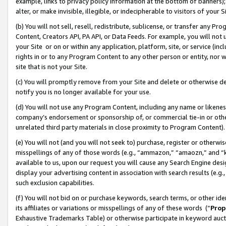
example, links to privacy policy information at the bottom of banners);
alter, or make invisible, illegible, or indecipherable to visitors of your 
(b) You will not sell, resell, redistribute, sublicense, or transfer any 
Content, Creators API, PA API, or Data Feeds. For example, you will not 
your Site or on or within any application, platform, site, or service (in
rights in or to any Program Content to any other person or entity, nor wi
site that is not your Site.
(c) You will promptly remove from your Site and delete or otherwise d
notify you is no longer available for your use.
(d) You will not use any Program Content, including any name or likene
company’s endorsement or sponsorship of, or commercial tie-in or other 
unrelated third party materials in close proximity to Program Content)
(e) You will not (and you will not seek to) purchase, register or otherw
misspellings of any of those words (e.g., “ammazon,” “amaozn,” and “kin
available to us, upon our request you will cause any Search Engine de
display your advertising content in association with search results (e.
such exclusion capabilities.
(f) You will not bid on or purchase keywords, search terms, or other id
its affiliates or variations or misspellings of any of these words (“
Prop
Exhaustive Trademarks Table) or otherwise participate in keyword aucti