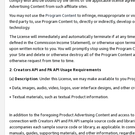
comply with and be bound by the terms of the applicable license agreem
Advertising Content from such affiliate sites.
You may not use the
Program Content
to infringe, misappropriate or vio
third party to, use Program Content to, directly or indirectly, develo
technology.
The License will immediately and automatically terminate if at any ti
defined in the Commission Income Statement), or otherwise upon termina
upon written notice to you. You will promptly stop using the Program 
your Site and delete or otherwise destroy all of the Program Content 
otherwise request from time to time.
2
.
Creators API and PA API Usage Requirements
(a)
Description
. Under this License, we may make available to you Pr
• Data, images, audio, video, logos, user interface designs, and other c
• Textual materials, such as textual Product information.
In addition to the foregoing Product Advertising Content and access to
connection with Creators API and PA API sample source code and librarie
accompanies each sample source code or library, as applicable. In conne
manuals, guides, supporting materials, and other information, regardless