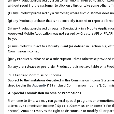
(e) any Product purchased by a customer who is referred to an Amazon Si
without requiring the customer to click on a link or take some other affi
(f) any Product purchased by a customer, where such customer does no
(g) any Product purchase that is not correctly tracked or reported bec
(h) any Product purchased through a Special Link in a Mobile Applicatio
Approved Mobile Application was not served by Creators API or PA API (
to you,
(i) any Product subject to a Bounty Event (as defined in Section 4(a) o
Commission Income),
(j)any Product purchased as a subscription unless otherwise provided 
(k) any pre-release or pre-order Product that is not available on a Prod
3. Standard Commission Income
Subject to the limitations described in this Commission Income Statem
described in the
Appendix
(”
Standard Commission Income
”). Commis
4. Special Commission Income or Promotions
From time to time, we may run general special programs or promotions 
alternative commission income (“
Special Commission Income
”). For
section), Amazon reserves the right to discontinue or modify all or par