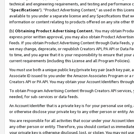
technical and engineering requirements, and testing and performance cri
“
Specifications
”). “Product Advertising Content,” as used in this Lic
available to you under a separate license and any Specifications that we
information or content relating to products offered on any site other 
(b)
Obtaining Product Advertising Content.
You may obtain Product
express prior written approval, you may also obtain Product Advertisi
Feeds. If you obtain Product Advertising Content through Data Feeds, yo
we may change, deprecate, or republish Creators API, PA API or Data Fee
to time, and you agree that it is your responsibility to ensure that your
current requirements (including this License and all Program Policies).
You must use both a unique public key/private key pair (each key pair, a
Associate ID issued to you under the Amazon Associates Program or a r
Creators API or PA API. You may obtain your Account Identifiers through
To obtain Program Advertising Content through Creators API services, y
needed, for sub-services or data feeds.
An Account Identifier that is a private key is for your personal use only,
or otherwise disclose your private key to any other person or entity. An A
You are responsible for all activities that occur under your Account Ide
any other person or entity. Therefore, you should contact us immediate
your private key is otherwise disclosed, lost, or stolen. You may not u