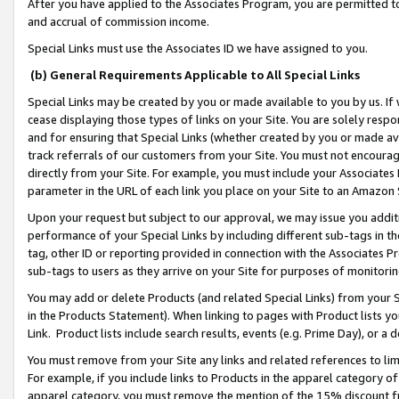
After you have applied to the Associates Program, you are permitted to 
and accrual of commission income.
Special Links must use the Associates ID we have assigned to you.
(b) General Requirements Applicable to All Special Links
Special Links may be created by you or made available to you by us. If 
cease displaying those types of links on your Site. You are solely respo
and for ensuring that Special Links (whether created by you or made av
track referrals of our customers from your Site. You must not encoura
directly from your Site. For example, you must include your Associates
parameter in the URL of each link you place on your Site to an Amazon 
Upon your request but subject to our approval, we may issue you addit
performance of your Special Links by including different sub-tags in t
tag, other ID or reporting provided in connection with the Associates Pr
sub-tags to users as they arrive on your Site for purposes of monitorin
You may add or delete Products (and related Special Links) from your Si
in the Products Statement). When linking to pages with Product lists you
Link. Product lists include search results, events (e.g. Prime Day), or 
You must remove from your Site any links and related references to li
For example, if you include links to Products in the apparel category 
apparel category, you must remove the mention of the 15% discount f