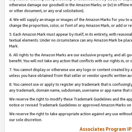
otherwise damage our goodwill in the Amazon Marks; or (iv) in offline ma
or other document, or any oral solicitation).
4. We will supply an image or images of the Amazon Marks for you to 
change the proportion, color, or font of any Amazon Mark, or add or
5. Each Amazon Mark must appear by itself, in its entirety, with reason
textual elements. Under no circumstance can any Amazon Mark be placed
Mark.
6. All rights to the Amazon Marks are our exclusive property, and all 
benefit. You will not take any action that conflicts with our rights in, 
7. You cannot display or otherwise use any logo or content created by a
unless you have obtained from that seller or vendor specific written au
8. You cannot use or apply to register any trademark that is confusingly
any trademark, domain name, subdomain, username or app name that is 
We reserve the right to modify these Trademark Guidelines and the app
notice or revised Trademark Guidelines or approved Amazon Marks on t
We reserve the right to take appropriate action against any use without
our sole discretion.
Associates Program IP