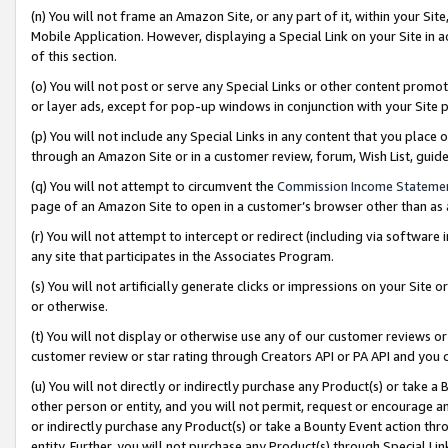
(n) You will not frame an Amazon Site, or any part of it, within your Sit
Mobile Application. However, displaying a Special Link on your Site in a
of this section.
(o) You will not post or serve any Special Links or other content prom
or layer ads, except for pop-up windows in conjunction with your Site 
(p) You will not include any Special Links in any content that you place
through an Amazon Site or in a customer review, forum, Wish List, gui
(q) You will not attempt to circumvent the
Commission Income Stateme
page of an Amazon Site to open in a customer’s browser other than as a 
(r) You will not attempt to intercept or redirect (including via softwar
any site that participates in the Associates Program.
(s) You will not artificially generate clicks or impressions on your Si
or otherwise.
(t) You will not display or otherwise use any of our customer reviews or 
customer review or star rating through Creators API or PA API and you 
(u) You will not directly or indirectly purchase any Product(s) or take a
other person or entity, and you will not permit, request or encourage an
or indirectly purchase any Product(s) or take a Bounty Event action thro
entity. Further, you will not purchase any Product(s) through Special Li