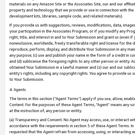
materials on any Amazon Site or the Associates Site, our and our affili
property and technology that we provide or use in connection with the
development kits, libraries, sample code, and related materials).
If you provide us with suggestions, reviews, modifications, data, image
your participation in the Associates Program, or if you modify any Prog
right, title, and interest in and to Your Submission and grant us (even 
nonexclusive, worldwide, freely transferable right and license for the du
reproduce, perform, display, and distribute Your Submission in any man
any purpose; (c) use and publish your name in the form of a credit in c
and (d) sublicense the foregoing rights to any other person or entity. A
obtained Your Submission in a lawful manner and (z) our and our sublice
entity’s rights, including any copyright rights. You agree to provide us
to Your Submission.
4. Agents
The terms in this section (“Agent Terms”) apply if you use, allow, enab
Content. For the purposes of these Agent Terms, "Agent” means any so
at the instruction of, any person or entity.
(a) Transparency and Consent. No Agent may access, use, or interact with 
accordance with the requirements in section 3 of these Agent Terms. In
requested that the Agent refrain from accessing, using, or interacting