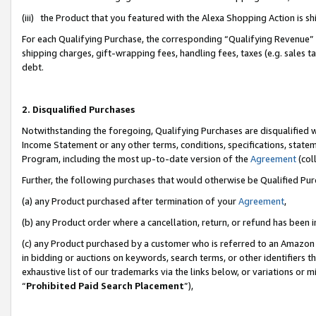
(iii) the Product that you featured with the Alexa Shopping Action is 
For each Qualifying Purchase, the corresponding “Qualifying Revenue” i
shipping charges, gift-wrapping fees, handling fees, taxes (e.g. sales ta
debt.
2. Disqualified Purchases
Notwithstanding the foregoing, Qualifying Purchases are disqualified w
Income Statement or any other terms, conditions, specifications, statem
Program, including the most up-to-date version of the
Agreement
(coll
Further, the following purchases that would otherwise be Qualified Pu
(a) any Product purchased after termination of your
Agreement
,
(b) any Product order where a cancellation, return, or refund has been i
(c) any Product purchased by a customer who is referred to an Amazon 
in bidding or auctions on keywords, search terms, or other identifiers 
exhaustive list of our trademarks via the links below, or variations or 
“
Prohibited Paid Search Placement
”),