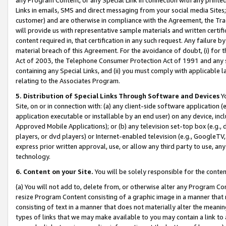
Links in emails, SMS and direct messaging from your social media Sites; 
customer) and are otherwise in compliance with the Agreement, the Tr
will provide us with representative sample materials and written certif
content required in, that certification in any such request. Any failure b
material breach of this Agreement. For the avoidance of doubt, (i) for
Act of 2003, the Telephone Consumer Protection Act of 1991 and any si
containing any Special Links, and (ii) you must comply with applicable
relating to the Associates Program.
5. Distribution of Special Links Through Software and Devices
Yo
Site, on or in connection with: (a) any client-side software application 
application executable or installable by an end user) on any device, in
Approved Mobile Applications); or (b) any television set-top box (e.g., 
players, or dvd players) or Internet-enabled television (e.g., GoogleTV, 
express prior written approval, use, or allow any third party to use, 
technology.
6. Content on your Site.
You will be solely responsible for the conten
(a) You will not add to, delete from, or otherwise alter any Program Co
resize Program Content consisting of a graphic image in a manner that
consisting of text in a manner that does not materially alter the meanin
types of links that we may make available to you may contain a link to 