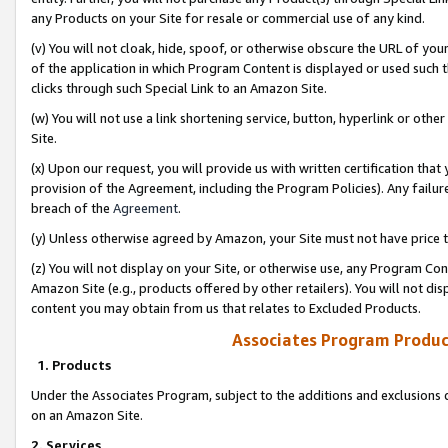
any Products on your Site for resale or commercial use of any kind.
(v) You will not cloak, hide, spoof, or otherwise obscure the URL of your
of the application in which Program Content is displayed or used such 
clicks through such Special Link to an Amazon Site.
(w) You will not use a link shortening service, button, hyperlink or oth
Site.
(x) Upon our request, you will provide us with written certification tha
provision of the Agreement, including the Program Policies). Any failure
breach of the
Agreement
.
(y) Unless otherwise agreed by Amazon, your Site must not have price tr
(z) You will not display on your Site, or otherwise use, any Program Con
Amazon Site (e.g., products offered by other retailers). You will not di
content you may obtain from us that relates to Excluded Products.
Associates Program Produc
1. Products
Under the Associates Program, subject to the additions and exclusions d
on an Amazon Site.
2. Services