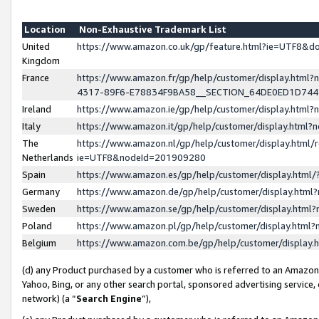
Location
Non-Exhaustive Trademark List
United
https://www.amazon.co.uk/gp/feature.html?ie=UTF8&
Kingdom
France
https://www.amazon.fr/gp/help/customer/display.ht
4317-89F6-E78834F9BA58__SECTION_64DE0ED1D74
Ireland
https://www.amazon.ie/gp/help/customer/display.ht
Italy
https://www.amazon.it/gp/help/customer/display.html
The
https://www.amazon.nl/gp/help/customer/display.html/
Netherlands
ie=UTF8&nodeId=201909280
Spain
https://www.amazon.es/gp/help/customer/display.htm
Germany
https://www.amazon.de/gp/help/customer/display.htm
Sweden
https://www.amazon.se/gp/help/customer/display.htm
Poland
https://www.amazon.pl/gp/help/customer/display.htm
Belgium
https://www.amazon.com.be/gp/help/customer/displa
(d) any Product purchased by a customer who is referred to an Amazon S
Yahoo, Bing, or any other search portal, sponsored advertising service, o
network) (a “
Search Engine
”),