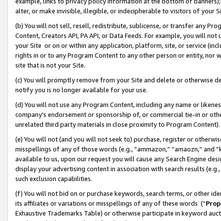
example, links to privacy policy information at the bottom of banners);
alter, or make invisible, illegible, or indecipherable to visitors of your 
(b) You will not sell, resell, redistribute, sublicense, or transfer any 
Content, Creators API, PA API, or Data Feeds. For example, you will not 
your Site or on or within any application, platform, site, or service (in
rights in or to any Program Content to any other person or entity, nor wi
site that is not your Site.
(c) You will promptly remove from your Site and delete or otherwise d
notify you is no longer available for your use.
(d) You will not use any Program Content, including any name or likene
company’s endorsement or sponsorship of, or commercial tie-in or other 
unrelated third party materials in close proximity to Program Content)
(e) You will not (and you will not seek to) purchase, register or otherw
misspellings of any of those words (e.g., “ammazon,” “amaozn,” and “kin
available to us, upon our request you will cause any Search Engine de
display your advertising content in association with search results (e.
such exclusion capabilities.
(f) You will not bid on or purchase keywords, search terms, or other id
its affiliates or variations or misspellings of any of these words (“
Prop
Exhaustive Trademarks Table) or otherwise participate in keyword aucti