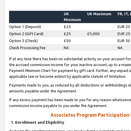
UK
UK Maximum
FR, IT,
Minimum
Option 1 (Deposit)
£25
EUR 25
Option 2 (Gift Card)
£25
£5,000
EUR 25
Option 3 (Check)
£50
EUR 50
Check Processing Fee
NA
NA
If at any time there has been no substantial activity on your account for 
the accrued commission income for your inactive account, up to a max
Payment Minimum Chart for payment by gift card. Further, any unpaid 
applicable law or become extinct by applicable statute of limitation.
Payments made to you, as reduced by all deductions or withholdings de
amounts payable under the Agreement.
If any excess payment has been made to you for any reason whatsoever,
commission income payable to you under the Agreement.
Associates Program Participation
1. Enrollment and Eligibility
To begin the enrollment process, you must submit a complete and accur