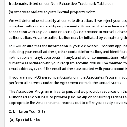
trademarks listed on our Non-Exhaustive Trademark Table), or
(h) otherwise violate any intellectual property rights.
We will determine suitability at our sole discretion. If we reject your 
complied with our suitability requirements. However, if at any time we 1
connection with any violation or abuse (as determined in our sole disc
authorization. Advance authorization may be initiated by completing t
You will ensure that the information in your Associates Program applic
including your email address, other contact information, and identifica
notifications (if any), approvals (if any), and other communications re
currently associated with your Program account. You will be deemed to 
email address, even if the email address associated with your account i
If you are a non-US person participating in the Associates Program, you
perform all services under the Agreement outside the United States.
The Associates Program is free to join, and we provide resources on th
authorized any business to provide paid set-up or consulting services t
appropriate the Amazon name) reaches out to offer you costly services
2. Links on Your Site
(a) Special Links