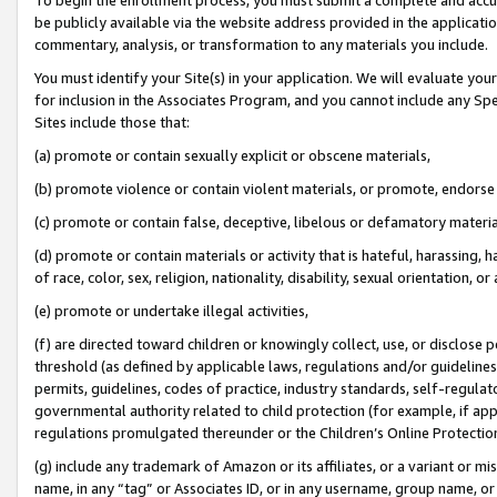
be publicly available via the website address provided in the application
commentary, analysis, or transformation to any materials you include.
You must identify your Site(s) in your application. We will evaluate your 
for inclusion in the Associates Program, and you cannot include any Speci
Sites include those that:
(a) promote or contain sexually explicit or obscene materials,
(b) promote violence or contain violent materials, or promote, endorse 
(c) promote or contain false, deceptive, libelous or defamatory materi
(d) promote or contain materials or activity that is hateful, harassing, h
of race, color, sex, religion, nationality, disability, sexual orientation, or
(e) promote or undertake illegal activities,
(f) are directed toward children or knowingly collect, use, or disclose
threshold (as defined by applicable laws, regulations and/or guidelines);
permits, guidelines, codes of practice, industry standards, self-regulat
governmental authority related to child protection (for example, if app
regulations promulgated thereunder or the Children’s Online Protection
(g) include any trademark of Amazon or its affiliates, or a variant or 
name, in any “tag” or Associates ID, or in any username, group name, or 