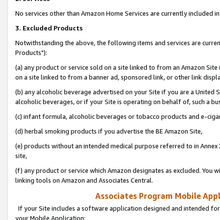
No services other than Amazon Home Services are currently included in 
3. Excluded Products
Notwithstanding the above, the following items and services are curre
Products"):
(a) any product or service sold on a site linked to from an Amazon Site
on a site linked to from a banner ad, sponsored link, or other link disp
(b) any alcoholic beverage advertised on your Site if you are a United 
alcoholic beverages, or if your Site is operating on behalf of, such a bu
(c) infant formula, alcoholic beverages or tobacco products and e-ciga
(d) herbal smoking products if you advertise the BE Amazon Site,
(e) products without an intended medical purpose referred to in Annex 
site,
(f) any product or service which Amazon designates as excluded. You will 
linking tools on Amazon and Associates Central.
Associates Program Mobile Appli
If your Site includes a software application designed and intended for
your Mobile Application: