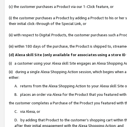
(c) the customer purchases a Product via our 1-Click feature, or
(i) the customer purchases a Product by adding a Product to his or her
their initial click-through of the Special Link, or
(ii) with respect to Digital Products, the customer purchases such a P
(iii) within 180 days of the purchase, the Product is shipped to, stre
(d) Alexa skill Site (only available for associates using a stor
(i) a customer using your Alexa skill Site engages an Alexa Shopping A
(ii) during a single Alexa Shopping Action session, which begins when
either:
A. returns from the Alexa Shopping Action to your Alexa skill Site 
B. places an order via Alexa for the Product that you featured with
the customer completes a Purchase of the Product you featured with t
C. via Alexa, or
D. by adding that Product to the customer’s shopping cart within th
after their initial engagement with the Alexa Shopping Action; and