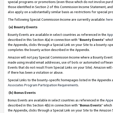
special programs or promotions (even those which do not involve purcha
those identified in Section 2 of this Commission Income Statement, an
also apply on a substantially similar basis as restrictions for special 
The following Special Commission Income are currently available:
here
(a) Bounty Events
Bounty Events are available in select countries as referenced in the
App
described in this Section 4(a) in connection with “
Bounty Events
” whic
the Appendix, clicks through a Special Link on your Site to a bounty-s
completes the bounty action described in the Appendix.
Amazon will not pay Special Commission Income where a Bounty Event ha
made using invalid email addresses, use of bots or automated software
Events that do not result from Special Links on your Site). Amazon will 
if there has been a violation or abuse.
Special Links to the bounty-specific homepages listed in the Appendix 
Associates Program Participation Requirements
.
(b) Bonus Events
Bonus Events are available in select countries as referenced in the
Appe
described in this Section 4(b) in connection with “
Bonus Events
” which
the Appendix, clicks through a Special Link on your Site to the Amazon 