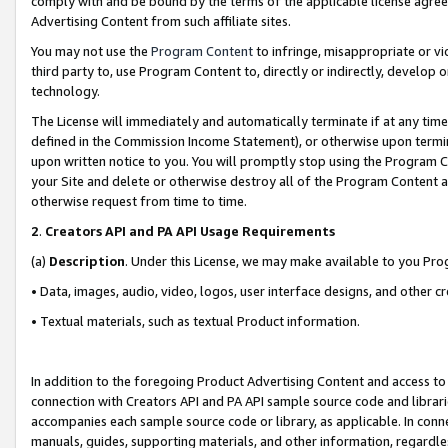
comply with and be bound by the terms of the applicable license agreem
Advertising Content from such affiliate sites.
You may not use the
Program Content
to infringe, misappropriate or vio
third party to, use Program Content to, directly or indirectly, develo
technology.
The License will immediately and automatically terminate if at any ti
defined in the Commission Income Statement), or otherwise upon termina
upon written notice to you. You will promptly stop using the Program 
your Site and delete or otherwise destroy all of the Program Content 
otherwise request from time to time.
2
.
Creators API and PA API Usage Requirements
(a)
Description
. Under this License, we may make available to you Pr
• Data, images, audio, video, logos, user interface designs, and other c
• Textual materials, such as textual Product information.
In addition to the foregoing Product Advertising Content and access to
connection with Creators API and PA API sample source code and librarie
accompanies each sample source code or library, as applicable. In conne
manuals, guides, supporting materials, and other information, regardless