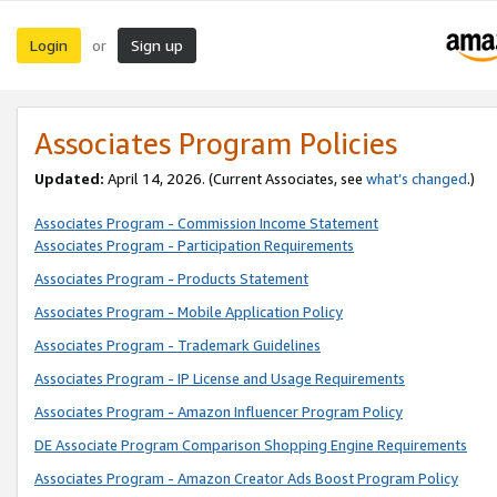
Login
Sign up
or
Associates Program Policies
Updated:
April 14, 2026. (Current Associates, see
what’s changed
.)
Associates Program - Commission Income Statement
Associates Program - Participation Requirements
Associates Program - Products Statement
Associates Program - Mobile Application Policy
Associates Program - Trademark Guidelines
Associates Program - IP License and Usage Requirements
Associates Program - Amazon Influencer Program Policy
DE Associate Program Comparison Shopping Engine Requirements
Associates Program - Amazon Creator Ads Boost Program Policy