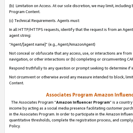
(b) Limitation on Access. At our sole discretion, we may limit, includin
Program Content.
(c) Technical Requirements. Agents must:
In all HTTP/HTTPS requests, identify that the request is from an Agent 
agent string:
“Agent/[agent name]” (e.g., Agent/AmazonAgent)
Not conceal or obfuscate that any access, use, or interactions are fro
navigation, or other interactions or (b) completing or circumventing 
Respond truthfully to any question or prompt seeking to determine if 
Not circumvent or otherwise avoid any measure intended to block, limit
Content.
Associates Program Amazon Influence
The Associates Program “
Amazon Influencer Program
” is a countr
income by acting as a social media presence facilitating customer purc
in the Associates Program. In order to participate in the Amazon Influen
quantitative thresholds, complete the registration process, and comply
Policy.