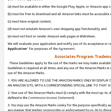
(a) must be available in either the Google Play, Apple, or Amazon app s
(b) must be free to download and all Amazon links must be accessible 
(c) must have original content,
(d) must not emulate Amazon’s own shopping app functionality, and
(e) must not host or render Amazon web pages in WebViews.
We will evaluate your application and notify you of its acceptance or re
Application
” for purposes of the
Agreement
.
Associates Program Trademar
These Guidelines apply to the use of the marks we may make available
Guidelines is required at all times, and any use of the Amazon Marks in 
use of the Amazon Marks.
1. YOU ARE ALLOWED TO USE THE AMAZON MARKS ONLY BY DISPLAY 
AN AMAZON SITE, WITH A CORRESPONDING SPECIAL LINK TO THAT SI
2. Your use of the Amazon Marks must (i) comply with the most up-to-da
defined in the
Commission Income Statement
).
3. You may use the Amazon Marks solely for the purpose specifically a
any manner that implies sponsorship or endorsement by us; (ii) to disparag