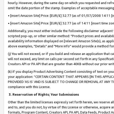
hourly. However, during the same day on which you requested and refre
omit the date portion of the stamp. Examples of acceptable messaging
• [insert Amazon Site] Price: [EUR/£] 32.77 (as of 01/07/2008 14:11 [in
• [insert Amazon Site] Price: [EUR/£] 32.77 (as of 14:11 [insert time zo
Additionally, you must either include the following disclaimer adjacent t
scripted pop-up, or other similar method: "Product prices and availabil
availability information displayed on [relevant Amazon Site(s), as appli
above examples, "Details" and "More info" would provide a method for 
(j) You will not exceed, or if you build and release an application that c
will not exceed, any limit on calls per second set forth in any Specifica
Creators API or PA API that are greater than 40KB without our prior wr
(k) If you display Product Advertising Content consisting of text on your
your application: “CERTAIN CONTENT THAT APPEARS [IN THIS APPLIC
PROVIDED ‘AS IS’ AND IS SUBJECT TO CHANGE OR REMOVAL AT ANY TIME.”
compliance with this License.
3.
Reservation of Rights; Your Submissions
Other than the limited licenses expressly set forth herein, we reserve all 
and to, and you do not, by virtue of this License or otherwise, acquire an
formats, Program Content, Creators API, PA API, Data Feeds, Product 