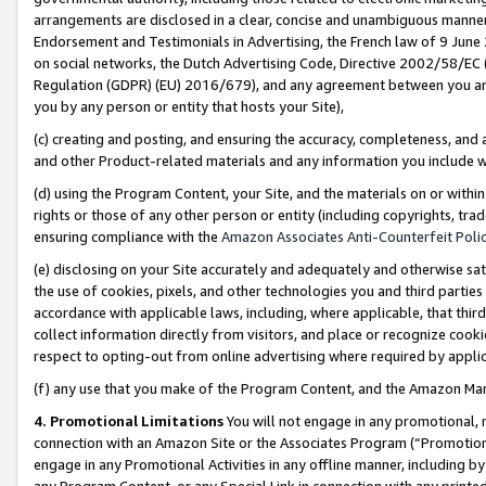
arrangements are disclosed in a clear, concise and unambiguous manner 
Endorsement and Testimonials in Advertising, the French law of 9 June
on social networks, the Dutch Advertising Code, Directive 2002/58/EC 
Regulation (GDPR) (EU) 2016/679), and any agreement between you and 
you by any person or entity that hosts your Site),
(c) creating and posting, and ensuring the accuracy, completeness, and 
and other Product-related materials and any information you include wit
(d) using the Program Content, your Site, and the materials on or within
rights or those of any other person or entity (including copyrights, trad
ensuring compliance with the
Amazon Associates Anti-Counterfeit Polic
(e) disclosing on your Site accurately and adequately and otherwise sat
the use of cookies, pixels, and other technologies you and third parties
accordance with applicable laws, including, where applicable, that thir
collect information directly from visitors, and place or recognize cooki
respect to opting-out from online advertising where required by appli
(f) any use that you make of the Program Content, and the Amazon Mar
4. Promotional Limitations
You will not engage in any promotional, ma
connection with an Amazon Site or the Associates Program (“Promotional
engage in any Promotional Activities in any offline manner, including by
any Program Content, or any Special Link in connection with any printed 