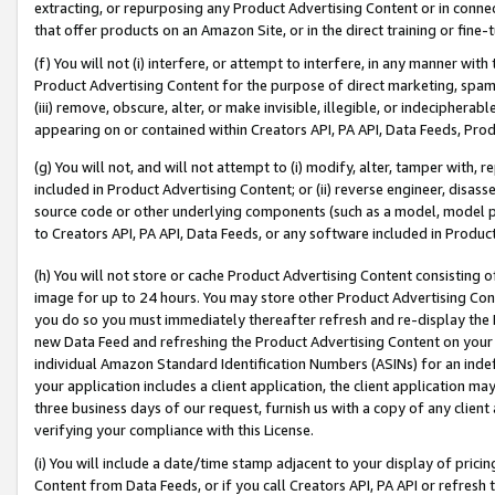
extracting, or repurposing any Product Advertising Content or in connec
that offer products on an Amazon Site, or in the direct training or fin
(f) You will not (i) interfere, or attempt to interfere, in any manner wit
Product Advertising Content for the purpose of direct marketing, spammi
(iii) remove, obscure, alter, or make invisible, illegible, or indecipherab
appearing on or contained within Creators API, PA API, Data Feeds, Prod
(g) You will not, and will not attempt to (i) modify, alter, tamper with,
included in Product Advertising Content; or (ii) reverse engineer, disa
source code or other underlying components (such as a model, model pa
to Creators API, PA API, Data Feeds, or any software included in Produc
(h) You will not store or cache Product Advertising Content consisting 
image for up to 24 hours. You may store other Product Advertising Cont
you do so you must immediately thereafter refresh and re-display the P
new Data Feed and refreshing the Product Advertising Content on your 
individual Amazon Standard Identification Numbers (ASINs) for an indefi
your application includes a client application, the client application m
three business days of our request, furnish us with a copy of any clien
verifying your compliance with this License.
(i) You will include a date/time stamp adjacent to your display of prici
Content from Data Feeds, or if you call Creators API, PA API or refresh