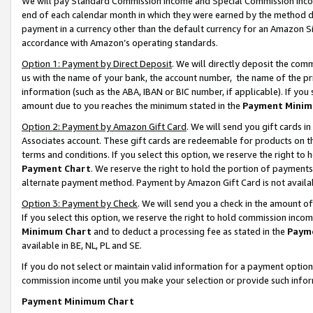
We will pay Standard Commission Income and Special Commission Incom
end of each calendar month in which they were earned by the method de
payment in a currency other than the default currency for an Amazon Sit
accordance with Amazon’s operating standards.
Option 1: Payment by Direct Deposit
. We will directly deposit the co
us with the name of your bank, the account number, the name of the pr
information (such as the ABA, IBAN or BIC number, if applicable). If you 
amount due to you reaches the minimum stated in the
Payment Minim
Option 2: Payment by Amazon Gift Card
. We will send you gift cards 
Associates account. These gift cards are redeemable for products on t
terms and conditions. If you select this option, we reserve the right t
Payment Chart
. We reserve the right to hold the portion of payment
alternate payment method. Payment by Amazon Gift Card is not available
Option 3: Payment by Check
. We will send you a check in the amount o
If you select this option, we reserve the right to hold commission inco
Minimum Chart
and to deduct a processing fee as stated in the
Paym
available in BE, NL, PL and SE.
If you do not select or maintain valid information for a payment opti
commission income until you make your selection or provide such info
Payment Minimum Chart