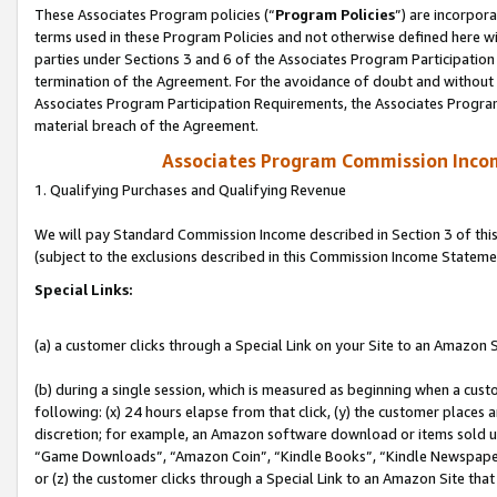
These Associates Program policies (“
Program Policies
”) are incorpor
terms used in these Program Policies and not otherwise defined here wil
parties under Sections 3 and 6 of the Associates Program Participation
termination of the Agreement. For the avoidance of doubt and without l
Associates Program Participation Requirements, the Associates Program
material breach of the Agreement.
Associates Program Commission Inco
1. Qualifying Purchases and Qualifying Revenue
We will pay Standard Commission Income described in Section 3 of thi
(subject to the exclusions described in this Commission Income Stateme
Special Links:
(a) a customer clicks through a Special Link on your Site to an Amazon S
(b) during a single session, which is measured as beginning when a custo
following: (x) 24 hours elapse from that click, (y) the customer places 
discretion; for example, an Amazon software download or items sold 
“Game Downloads”, “Amazon Coin”, “Kindle Books”, “Kindle Newspapers”
or (z) the customer clicks through a Special Link to an Amazon Site that