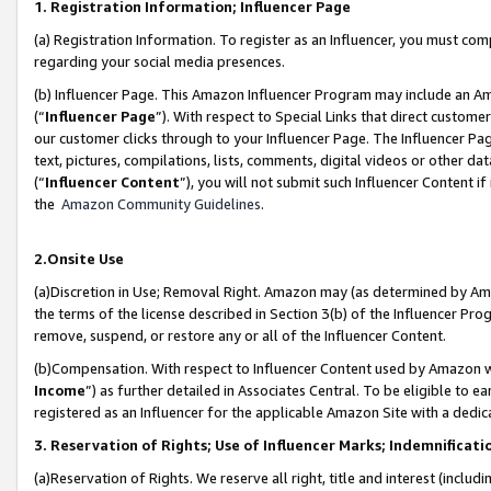
1. Registration Information; Influencer Page
(a) Registration Information. To register as an Influencer, you must co
regarding your social media presences.
(b) Influencer Page. This Amazon Influencer Program may include an A
(“
Influencer Page
”). With respect to Special Links that direct custom
our customer clicks through to your Influencer Page. The Influencer Pag
text, pictures, compilations, lists, comments, digital videos or other
(“
Influencer Content
”), you will not submit such Influencer Content if
the
Amazon Community Guidelines
.
2.Onsite Use
(a)Discretion in Use; Removal Right. Amazon may (as determined by Amazo
the terms of the license described in Section 3(b) of the Influencer Prog
remove, suspend, or restore any or all of the Influencer Content.
(b)Compensation. With respect to Influencer Content used by Amazon wi
Income
”) as further detailed in Associates Central. To be eligible t
registered as an Influencer for the applicable Amazon Site with a dedic
3. Reservation of Rights; Use of Influencer Marks; Indemnificati
(a)Reservation of Rights. We reserve all right, title and interest (includ