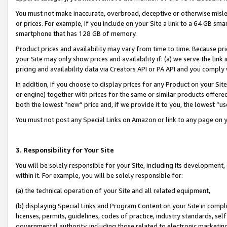
You must not make inaccurate, overbroad, deceptive or otherwise misle
or prices. For example, if you include on your Site a link to a 64 GB sm
smartphone that has 128 GB of memory.
Product prices and availability may vary from time to time. Because pri
your Site may only show prices and availability if: (a) we serve the link 
pricing and availability data via Creators API or PA API and you comply
In addition, if you choose to display prices for any Product on your Si
or engine) together with prices for the same or similar products offer
both the lowest “new” price and, if we provide it to you, the lowest “u
You must not post any Special Links on Amazon or link to any page on 
3. Responsibility for Your Site
You will be solely responsible for your Site, including its development
within it. For example, you will be solely responsible for:
(a) the technical operation of your Site and all related equipment,
(b) displaying Special Links and Program Content on your Site in compl
licenses, permits, guidelines, codes of practice, industry standards, se
governmental authority, including those related to electronic marketin