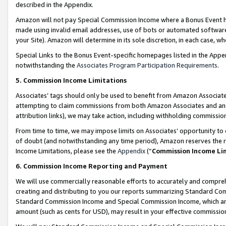
described in the Appendix.
Amazon will not pay Special Commission Income where a Bonus Event has
made using invalid email addresses, use of bots or automated software,
your Site). Amazon will determine in its sole discretion, in each case, w
Special Links to the Bonus Event-specific homepages listed in the Appe
notwithstanding the
Associates Program Participation Requirements
.
5. Commission Income Limitations
Associates’ tags should only be used to benefit from Amazon Associates
attempting to claim commissions from both Amazon Associates and ano
attribution links), we may take action, including withholding commissio
From time to time, we may impose limits on Associates’ opportunity t
of doubt (and notwithstanding any time period), Amazon reserves the ri
Income Limitations, please see the
Appendix
(“
Commission Income Li
6. Commission Income Reporting and Payment
We will use commercially reasonable efforts to accurately and comprehe
creating and distributing to you our reports summarizing Standard C
Standard Commission Income and Special Commission Income, which are 
amount (such as cents for USD), may result in your effective commission 