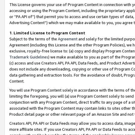
This License governs your use of Program Content in connection with yo
accessing or using the Program Content, including the proprietary appli
or “PA API of”) that permit you to access and use certain types of data
Advertising Content”) which we may make available to you, you agree t
1
.
Limited License to Program Content
Subject to the terms of the
Agreement
and solely for the limited purpo
Agreement (including this License and the other Program Policies), we 
exclusive, royalty-free license to: (a) copy and display Program Conten
Trademark Guidelines
) we make available to you as part of the Progra
(c) access and use Creators API, PA API, Data Feeds, and Product Adverti
does not include any downloading, copying or other use of Program Conte
data gathering and extraction tools. For the avoidance of doubt, Progr
Content.
You will use Program Content solely in accordance with the terms of t
limiting the foregoing, you will (a) use Program Content solely to send
conjunction with any Program Content, direct traffic to any page of a si
associated with the Program Content may contain links to sites other t
Product detail page or other relevant page of an Amazon Site and not 
Creators API, PA API or Data Feeds may allow you to access data, image
more affiliate sites. If you use Creators API, PA API or Data Feeds to ac