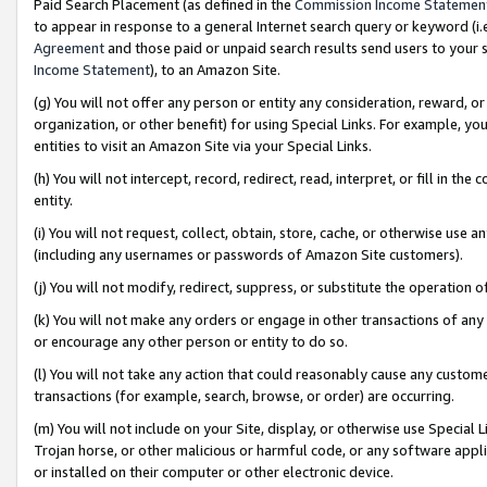
Paid Search Placement (as defined in the
Commission Income Statemen
to appear in response to a general Internet search query or keyword (i.e.
Agreement
and those paid or unpaid search results send users to your sit
Income Statement
), to an Amazon Site.
(g) You will not offer any person or entity any consideration, reward, or
organization, or other benefit) for using Special Links. For example, 
entities to visit an Amazon Site via your Special Links.
(h) You will not intercept, record, redirect, read, interpret, or fill in 
entity.
(i) You will not request, collect, obtain, store, cache, or otherwise us
(including any usernames or passwords of Amazon Site customers).
(j) You will not modify, redirect, suppress, or substitute the operation 
(k) You will not make any orders or engage in other transactions of any 
or encourage any other person or entity to do so.
(l) You will not take any action that could reasonably cause any custome
transactions (for example, search, browse, or order) are occurring.
(m) You will not include on your Site, display, or otherwise use Specia
Trojan horse, or other malicious or harmful code, or any software app
or installed on their computer or other electronic device.