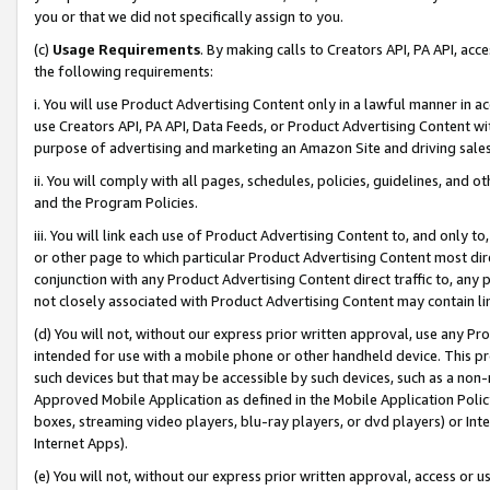
you or that we did not specifically assign to you.
(c)
Usage Requirements
. By making calls to Creators API, PA API, ac
the following requirements:
i. You will use Product Advertising Content only in a lawful manner in a
use Creators API, PA API, Data Feeds, or Product Advertising Content wit
purpose of advertising and marketing an Amazon Site and driving sales
ii. You will comply with all pages, schedules, policies, guidelines, and o
and the Program Policies.
iii. You will link each use of Product Advertising Content to, and only 
or other page to which particular Product Advertising Content most direc
conjunction with any Product Advertising Content direct traffic to, any 
not closely associated with Product Advertising Content may contain lin
(d) You will not, without our express prior written approval, use any Pr
intended for use with a mobile phone or other handheld device. This proh
such devices but that may be accessible by such devices, such as a non-
Approved Mobile Application as defined in the Mobile Application Policy; 
boxes, streaming video players, blu-ray players, or dvd players) or Inte
Internet Apps).
(e) You will not, without our express prior written approval, access or 