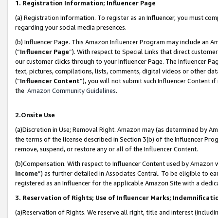
1. Registration Information; Influencer Page
(a) Registration Information. To register as an Influencer, you must co
regarding your social media presences.
(b) Influencer Page. This Amazon Influencer Program may include an A
(“
Influencer Page
”). With respect to Special Links that direct custom
our customer clicks through to your Influencer Page. The Influencer Pag
text, pictures, compilations, lists, comments, digital videos or other
(“
Influencer Content
”), you will not submit such Influencer Content if
the
Amazon Community Guidelines
.
2.Onsite Use
(a)Discretion in Use; Removal Right. Amazon may (as determined by Amazo
the terms of the license described in Section 3(b) of the Influencer Prog
remove, suspend, or restore any or all of the Influencer Content.
(b)Compensation. With respect to Influencer Content used by Amazon wi
Income
”) as further detailed in Associates Central. To be eligible t
registered as an Influencer for the applicable Amazon Site with a dedic
3. Reservation of Rights; Use of Influencer Marks; Indemnificati
(a)Reservation of Rights. We reserve all right, title and interest (includ