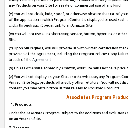
any Products on your Site for resale or commercial use of any kind.
(v) You will not cloak, hide, spoof, or otherwise obscure the URL of your
of the application in which Program Content is displayed or used such 
clicks through such Special Link to an Amazon Site.
(w) You will not use a link shortening service, button, hyperlink or oth
Site.
(x) Upon our request, you will provide us with written certification tha
provision of the Agreement, including the Program Policies). Any failure
breach of the
Agreement
.
(y) Unless otherwise agreed by Amazon, your Site must not have price tr
(z) You will not display on your Site, or otherwise use, any Program Con
Amazon Site (e.g., products offered by other retailers). You will not di
content you may obtain from us that relates to Excluded Products.
Associates Program Produc
1. Products
Under the Associates Program, subject to the additions and exclusions d
on an Amazon Site.
2. Services