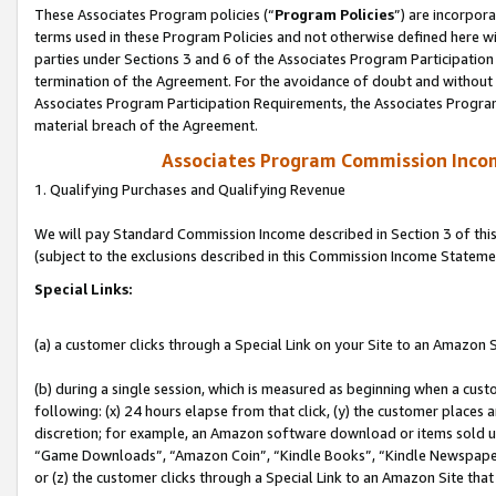
These Associates Program policies (“
Program Policies
”) are incorpor
terms used in these Program Policies and not otherwise defined here wil
parties under Sections 3 and 6 of the Associates Program Participation
termination of the Agreement. For the avoidance of doubt and without l
Associates Program Participation Requirements, the Associates Program
material breach of the Agreement.
Associates Program Commission Inco
1. Qualifying Purchases and Qualifying Revenue
We will pay Standard Commission Income described in Section 3 of thi
(subject to the exclusions described in this Commission Income Stateme
Special Links:
(a) a customer clicks through a Special Link on your Site to an Amazon S
(b) during a single session, which is measured as beginning when a custo
following: (x) 24 hours elapse from that click, (y) the customer places 
discretion; for example, an Amazon software download or items sold 
“Game Downloads”, “Amazon Coin”, “Kindle Books”, “Kindle Newspapers”
or (z) the customer clicks through a Special Link to an Amazon Site that