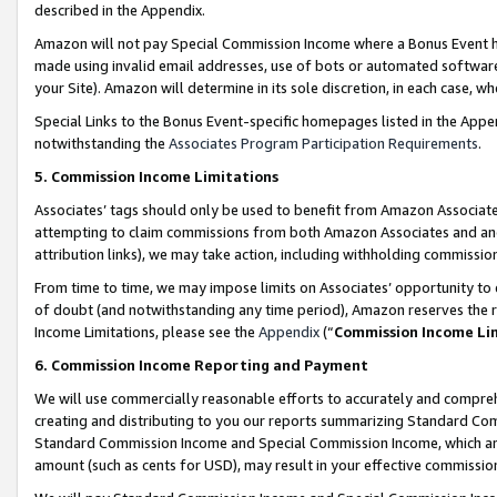
described in the Appendix.
Amazon will not pay Special Commission Income where a Bonus Event has
made using invalid email addresses, use of bots or automated software,
your Site). Amazon will determine in its sole discretion, in each case, w
Special Links to the Bonus Event-specific homepages listed in the Appe
notwithstanding the
Associates Program Participation Requirements
.
5. Commission Income Limitations
Associates’ tags should only be used to benefit from Amazon Associates
attempting to claim commissions from both Amazon Associates and ano
attribution links), we may take action, including withholding commissio
From time to time, we may impose limits on Associates’ opportunity t
of doubt (and notwithstanding any time period), Amazon reserves the ri
Income Limitations, please see the
Appendix
(“
Commission Income Li
6. Commission Income Reporting and Payment
We will use commercially reasonable efforts to accurately and comprehe
creating and distributing to you our reports summarizing Standard C
Standard Commission Income and Special Commission Income, which are 
amount (such as cents for USD), may result in your effective commission 