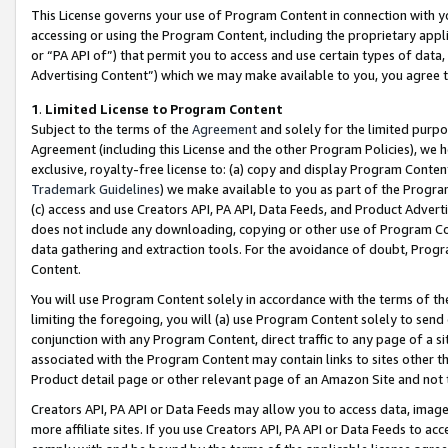
This License governs your use of Program Content in connection with yo
accessing or using the Program Content, including the proprietary appli
or “PA API of”) that permit you to access and use certain types of data
Advertising Content”) which we may make available to you, you agree t
1
.
Limited License to Program Content
Subject to the terms of the
Agreement
and solely for the limited purpo
Agreement (including this License and the other Program Policies), we 
exclusive, royalty-free license to: (a) copy and display Program Conten
Trademark Guidelines
) we make available to you as part of the Progra
(c) access and use Creators API, PA API, Data Feeds, and Product Adverti
does not include any downloading, copying or other use of Program Conte
data gathering and extraction tools. For the avoidance of doubt, Progr
Content.
You will use Program Content solely in accordance with the terms of t
limiting the foregoing, you will (a) use Program Content solely to send
conjunction with any Program Content, direct traffic to any page of a si
associated with the Program Content may contain links to sites other t
Product detail page or other relevant page of an Amazon Site and not 
Creators API, PA API or Data Feeds may allow you to access data, image
more affiliate sites. If you use Creators API, PA API or Data Feeds to ac