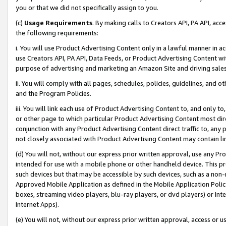
you or that we did not specifically assign to you.
(c)
Usage Requirements
. By making calls to Creators API, PA API, ac
the following requirements:
i. You will use Product Advertising Content only in a lawful manner in a
use Creators API, PA API, Data Feeds, or Product Advertising Content wit
purpose of advertising and marketing an Amazon Site and driving sales
ii. You will comply with all pages, schedules, policies, guidelines, and o
and the Program Policies.
iii. You will link each use of Product Advertising Content to, and only 
or other page to which particular Product Advertising Content most direc
conjunction with any Product Advertising Content direct traffic to, any 
not closely associated with Product Advertising Content may contain lin
(d) You will not, without our express prior written approval, use any Pr
intended for use with a mobile phone or other handheld device. This proh
such devices but that may be accessible by such devices, such as a non-
Approved Mobile Application as defined in the Mobile Application Policy; 
boxes, streaming video players, blu-ray players, or dvd players) or Inte
Internet Apps).
(e) You will not, without our express prior written approval, access or 