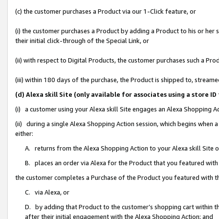
(c) the customer purchases a Product via our 1-Click feature, or
(i) the customer purchases a Product by adding a Product to his or her
their initial click-through of the Special Link, or
(ii) with respect to Digital Products, the customer purchases such a P
(iii) within 180 days of the purchase, the Product is shipped to, stre
(d) Alexa skill Site (only available for associates using a stor
(i) a customer using your Alexa skill Site engages an Alexa Shopping A
(ii) during a single Alexa Shopping Action session, which begins when
either:
A. returns from the Alexa Shopping Action to your Alexa skill Site 
B. places an order via Alexa for the Product that you featured with
the customer completes a Purchase of the Product you featured with t
C. via Alexa, or
D. by adding that Product to the customer’s shopping cart within th
after their initial engagement with the Alexa Shopping Action; and