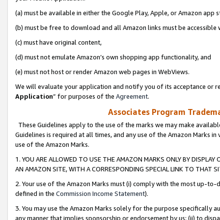
(a) must be available in either the Google Play, Apple, or Amazon app s
(b) must be free to download and all Amazon links must be accessible 
(c) must have original content,
(d) must not emulate Amazon’s own shopping app functionality, and
(e) must not host or render Amazon web pages in WebViews.
We will evaluate your application and notify you of its acceptance or re
Application
” for purposes of the
Agreement
.
Associates Program Trademar
These Guidelines apply to the use of the marks we may make available
Guidelines is required at all times, and any use of the Amazon Marks in 
use of the Amazon Marks.
1. YOU ARE ALLOWED TO USE THE AMAZON MARKS ONLY BY DISPLAY 
AN AMAZON SITE, WITH A CORRESPONDING SPECIAL LINK TO THAT SI
2. Your use of the Amazon Marks must (i) comply with the most up-to-da
defined in the
Commission Income Statement
).
3. You may use the Amazon Marks solely for the purpose specifically a
any manner that implies sponsorship or endorsement by us; (ii) to disparag