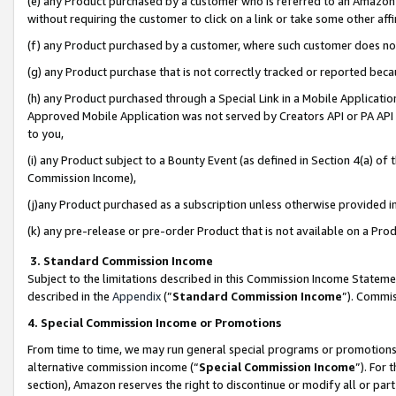
(e) any Product purchased by a customer who is referred to an Amazon Si
without requiring the customer to click on a link or take some other affi
(f) any Product purchased by a customer, where such customer does no
(g) any Product purchase that is not correctly tracked or reported bec
(h) any Product purchased through a Special Link in a Mobile Applicatio
Approved Mobile Application was not served by Creators API or PA API (
to you,
(i) any Product subject to a Bounty Event (as defined in Section 4(a) o
Commission Income),
(j)any Product purchased as a subscription unless otherwise provided 
(k) any pre-release or pre-order Product that is not available on a Prod
3. Standard Commission Income
Subject to the limitations described in this Commission Income Statem
described in the
Appendix
(”
Standard Commission Income
”). Commis
4. Special Commission Income or Promotions
From time to time, we may run general special programs or promotions 
alternative commission income (“
Special Commission Income
”). For
section), Amazon reserves the right to discontinue or modify all or par