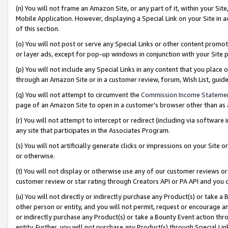
(n) You will not frame an Amazon Site, or any part of it, within your Sit
Mobile Application. However, displaying a Special Link on your Site in a
of this section.
(o) You will not post or serve any Special Links or other content prom
or layer ads, except for pop-up windows in conjunction with your Site 
(p) You will not include any Special Links in any content that you place
through an Amazon Site or in a customer review, forum, Wish List, gui
(q) You will not attempt to circumvent the
Commission Income Stateme
page of an Amazon Site to open in a customer’s browser other than as a 
(r) You will not attempt to intercept or redirect (including via softwar
any site that participates in the Associates Program.
(s) You will not artificially generate clicks or impressions on your Si
or otherwise.
(t) You will not display or otherwise use any of our customer reviews or 
customer review or star rating through Creators API or PA API and you 
(u) You will not directly or indirectly purchase any Product(s) or take a
other person or entity, and you will not permit, request or encourage an
or indirectly purchase any Product(s) or take a Bounty Event action thro
entity. Further, you will not purchase any Product(s) through Special Li