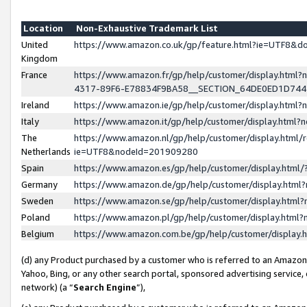
Location
Non-Exhaustive Trademark List
United
https://www.amazon.co.uk/gp/feature.html?ie=UTF8&
Kingdom
France
https://www.amazon.fr/gp/help/customer/display.ht
4317-89F6-E78834F9BA58__SECTION_64DE0ED1D74
Ireland
https://www.amazon.ie/gp/help/customer/display.ht
Italy
https://www.amazon.it/gp/help/customer/display.html
The
https://www.amazon.nl/gp/help/customer/display.html/
Netherlands
ie=UTF8&nodeId=201909280
Spain
https://www.amazon.es/gp/help/customer/display.htm
Germany
https://www.amazon.de/gp/help/customer/display.htm
Sweden
https://www.amazon.se/gp/help/customer/display.htm
Poland
https://www.amazon.pl/gp/help/customer/display.htm
Belgium
https://www.amazon.com.be/gp/help/customer/displa
(d) any Product purchased by a customer who is referred to an Amazon S
Yahoo, Bing, or any other search portal, sponsored advertising service, o
network) (a “
Search Engine
”),