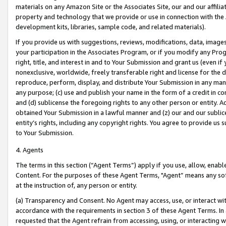
materials on any Amazon Site or the Associates Site, our and our affili
property and technology that we provide or use in connection with the
development kits, libraries, sample code, and related materials).
If you provide us with suggestions, reviews, modifications, data, image
your participation in the Associates Program, or if you modify any Prog
right, title, and interest in and to Your Submission and grant us (even 
nonexclusive, worldwide, freely transferable right and license for the du
reproduce, perform, display, and distribute Your Submission in any man
any purpose; (c) use and publish your name in the form of a credit in c
and (d) sublicense the foregoing rights to any other person or entity. A
obtained Your Submission in a lawful manner and (z) our and our sublice
entity’s rights, including any copyright rights. You agree to provide us
to Your Submission.
4. Agents
The terms in this section (“Agent Terms”) apply if you use, allow, enab
Content. For the purposes of these Agent Terms, "Agent” means any so
at the instruction of, any person or entity.
(a) Transparency and Consent. No Agent may access, use, or interact with 
accordance with the requirements in section 3 of these Agent Terms. In
requested that the Agent refrain from accessing, using, or interacting