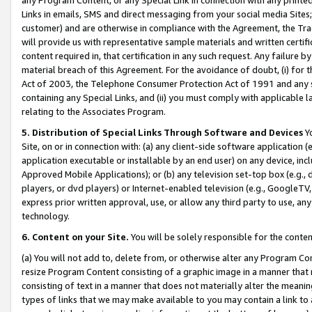
Links in emails, SMS and direct messaging from your social media Sites; 
customer) and are otherwise in compliance with the Agreement, the Tr
will provide us with representative sample materials and written certif
content required in, that certification in any such request. Any failure b
material breach of this Agreement. For the avoidance of doubt, (i) for
Act of 2003, the Telephone Consumer Protection Act of 1991 and any si
containing any Special Links, and (ii) you must comply with applicable
relating to the Associates Program.
5. Distribution of Special Links Through Software and Devices
Yo
Site, on or in connection with: (a) any client-side software application 
application executable or installable by an end user) on any device, in
Approved Mobile Applications); or (b) any television set-top box (e.g., 
players, or dvd players) or Internet-enabled television (e.g., GoogleTV, 
express prior written approval, use, or allow any third party to use, 
technology.
6. Content on your Site.
You will be solely responsible for the conten
(a) You will not add to, delete from, or otherwise alter any Program Co
resize Program Content consisting of a graphic image in a manner that
consisting of text in a manner that does not materially alter the meanin
types of links that we may make available to you may contain a link to 