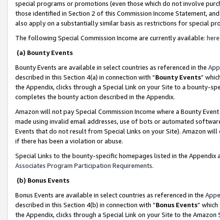
special programs or promotions (even those which do not involve purcha
those identified in Section 2 of this Commission Income Statement, an
also apply on a substantially similar basis as restrictions for special 
The following Special Commission Income are currently available:
here
(a) Bounty Events
Bounty Events are available in select countries as referenced in the
App
described in this Section 4(a) in connection with “
Bounty Events
” whic
the Appendix, clicks through a Special Link on your Site to a bounty-s
completes the bounty action described in the Appendix.
Amazon will not pay Special Commission Income where a Bounty Event ha
made using invalid email addresses, use of bots or automated software
Events that do not result from Special Links on your Site). Amazon will 
if there has been a violation or abuse.
Special Links to the bounty-specific homepages listed in the Appendix 
Associates Program Participation Requirements
.
(b) Bonus Events
Bonus Events are available in select countries as referenced in the
Appe
described in this Section 4(b) in connection with “
Bonus Events
” which
the Appendix, clicks through a Special Link on your Site to the Amazon 