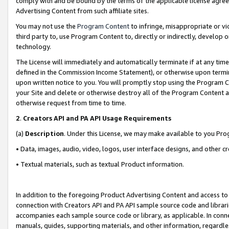
comply with and be bound by the terms of the applicable license agreem
Advertising Content from such affiliate sites.
You may not use the
Program Content
to infringe, misappropriate or vio
third party to, use Program Content to, directly or indirectly, develo
technology.
The License will immediately and automatically terminate if at any ti
defined in the Commission Income Statement), or otherwise upon termina
upon written notice to you. You will promptly stop using the Program 
your Site and delete or otherwise destroy all of the Program Content 
otherwise request from time to time.
2
.
Creators API and PA API Usage Requirements
(a)
Description
. Under this License, we may make available to you Pr
• Data, images, audio, video, logos, user interface designs, and other c
• Textual materials, such as textual Product information.
In addition to the foregoing Product Advertising Content and access to
connection with Creators API and PA API sample source code and librarie
accompanies each sample source code or library, as applicable. In conne
manuals, guides, supporting materials, and other information, regardless