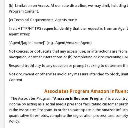
(b) Limitation on Access. At our sole discretion, we may limit, includin
Program Content.
(c) Technical Requirements. Agents must:
In all HTTP/HTTPS requests, identify that the request is from an Agent 
agent string:
“Agent/[agent name]” (e.g., Agent/AmazonAgent)
Not conceal or obfuscate that any access, use, or interactions are fro
navigation, or other interactions or (b) completing or circumventing 
Respond truthfully to any question or prompt seeking to determine if 
Not circumvent or otherwise avoid any measure intended to block, limit
Content.
Associates Program Amazon Influence
The Associates Program “
Amazon Influencer Program
” is a countr
income by acting as a social media presence facilitating customer purc
in the Associates Program. In order to participate in the Amazon Influen
quantitative thresholds, complete the registration process, and comply
Policy.