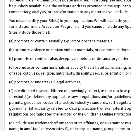
be publicly available via the website address provided in the application
commentary, analysis, or transformation to any materials you include.
You must identify your Site(s) in your application. We will evaluate your 
for inclusion in the Associates Program, and you cannot include any Speci
Sites include those that:
(a) promote or contain sexually explicit or obscene materials,
(b) promote violence or contain violent materials, or promote, endorse 
(c) promote or contain false, deceptive, libelous or defamatory materi
(d) promote or contain materials or activity that is hateful, harassing, h
of race, color, sex, religion, nationality, disability, sexual orientation, or
(e) promote or undertake illegal activities,
(f) are directed toward children or knowingly collect, use, or disclose
threshold (as defined by applicable laws, regulations and/or guidelines);
permits, guidelines, codes of practice, industry standards, self-regulat
governmental authority related to child protection (for example, if app
regulations promulgated thereunder or the Children’s Online Protection
(g) include any trademark of Amazon or its affiliates, or a variant or 
name, in any “tag” or Associates ID, or in any username, group name, or 