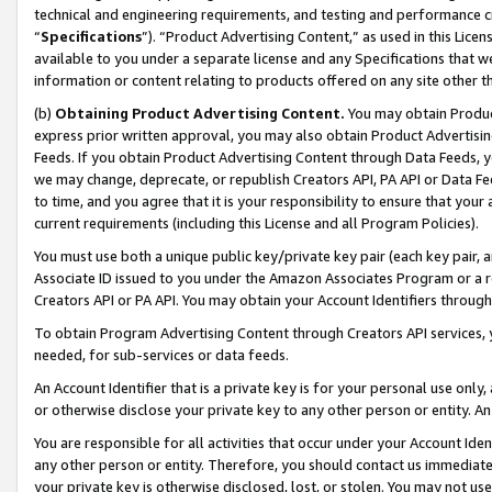
technical and engineering requirements, and testing and performance cri
“
Specifications
”). “Product Advertising Content,” as used in this Lic
available to you under a separate license and any Specifications that we
information or content relating to products offered on any site other 
(b)
Obtaining Product Advertising Content.
You may obtain Product
express prior written approval, you may also obtain Product Advertisi
Feeds. If you obtain Product Advertising Content through Data Feeds, yo
we may change, deprecate, or republish Creators API, PA API or Data Fee
to time, and you agree that it is your responsibility to ensure that your
current requirements (including this License and all Program Policies).
You must use both a unique public key/private key pair (each key pair, a
Associate ID issued to you under the Amazon Associates Program or a r
Creators API or PA API. You may obtain your Account Identifiers through
To obtain Program Advertising Content through Creators API services, y
needed, for sub-services or data feeds.
An Account Identifier that is a private key is for your personal use only,
or otherwise disclose your private key to any other person or entity. An A
You are responsible for all activities that occur under your Account Ide
any other person or entity. Therefore, you should contact us immediate
your private key is otherwise disclosed, lost, or stolen. You may not u