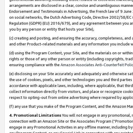
arrangements are disclosed in a clear, concise and unambiguous manner 
Endorsement and Testimonials in Advertising, the French law of 9 June
on social networks, the Dutch Advertising Code, Directive 2002/58/EC 
Regulation (GDPR) (EU) 2016/679), and any agreement between you and 
you by any person or entity that hosts your Site),
(c) creating and posting, and ensuring the accuracy, completeness, and 
and other Product-related materials and any information you include wit
(d) using the Program Content, your Site, and the materials on or within
rights or those of any other person or entity (including copyrights, trad
ensuring compliance with the
Amazon Associates Anti-Counterfeit Polic
(e) disclosing on your Site accurately and adequately and otherwise sat
the use of cookies, pixels, and other technologies you and third parties
accordance with applicable laws, including, where applicable, that thir
collect information directly from visitors, and place or recognize cooki
respect to opting-out from online advertising where required by appli
(f) any use that you make of the Program Content, and the Amazon Mar
4. Promotional Limitations
You will not engage in any promotional, ma
connection with an Amazon Site or the Associates Program (“Promotional
engage in any Promotional Activities in any offline manner, including by
any Program Content, or any Special Link in connection with any printed 