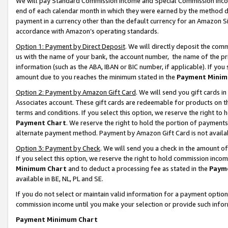
We will pay Standard Commission Income and Special Commission Incom
end of each calendar month in which they were earned by the method de
payment in a currency other than the default currency for an Amazon Sit
accordance with Amazon’s operating standards.
Option 1: Payment by Direct Deposit
. We will directly deposit the co
us with the name of your bank, the account number, the name of the pr
information (such as the ABA, IBAN or BIC number, if applicable). If you 
amount due to you reaches the minimum stated in the
Payment Minim
Option 2: Payment by Amazon Gift Card
. We will send you gift cards 
Associates account. These gift cards are redeemable for products on t
terms and conditions. If you select this option, we reserve the right t
Payment Chart
. We reserve the right to hold the portion of payment
alternate payment method. Payment by Amazon Gift Card is not available
Option 3: Payment by Check
. We will send you a check in the amount o
If you select this option, we reserve the right to hold commission inco
Minimum Chart
and to deduct a processing fee as stated in the
Paym
available in BE, NL, PL and SE.
If you do not select or maintain valid information for a payment opti
commission income until you make your selection or provide such info
Payment Minimum Chart