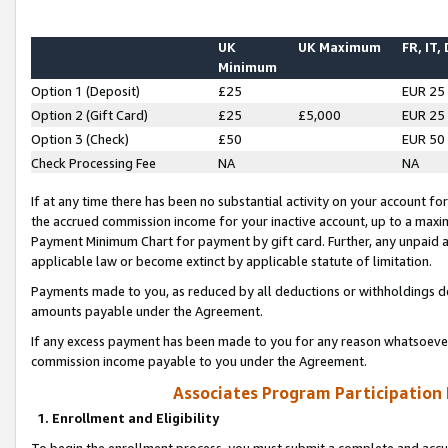
UK
UK Maximum
FR, IT,
Minimum
Option 1 (Deposit)
£25
EUR 25
Option 2 (Gift Card)
£25
£5,000
EUR 25
Option 3 (Check)
£50
EUR 50
Check Processing Fee
NA
NA
If at any time there has been no substantial activity on your account for 
the accrued commission income for your inactive account, up to a max
Payment Minimum Chart for payment by gift card. Further, any unpaid 
applicable law or become extinct by applicable statute of limitation.
Payments made to you, as reduced by all deductions or withholdings de
amounts payable under the Agreement.
If any excess payment has been made to you for any reason whatsoever,
commission income payable to you under the Agreement.
Associates Program Participation
1. Enrollment and Eligibility
To begin the enrollment process, you must submit a complete and accur