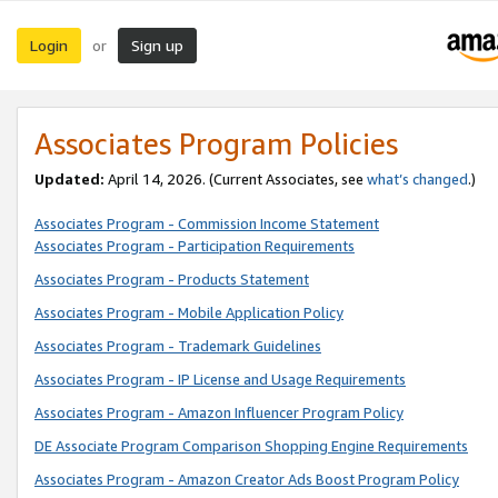
Login
Sign up
or
Associates Program Policies
Updated:
April 14, 2026. (Current Associates, see
what’s changed
.)
Associates Program - Commission Income Statement
Associates Program - Participation Requirements
Associates Program - Products Statement
Associates Program - Mobile Application Policy
Associates Program - Trademark Guidelines
Associates Program - IP License and Usage Requirements
Associates Program - Amazon Influencer Program Policy
DE Associate Program Comparison Shopping Engine Requirements
Associates Program - Amazon Creator Ads Boost Program Policy