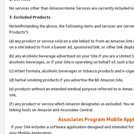
No services other than Amazon Home Services are currently included in 
3. Excluded Products
Notwithstanding the above, the following items and services are curre
Products"):
(a) any product or service sold on a site linked to from an Amazon Site
on a site linked to from a banner ad, sponsored link, or other link disp
(b) any alcoholic beverage advertised on your Site if you are a United 
alcoholic beverages, or if your Site is operating on behalf of, such a bu
(c) infant formula, alcoholic beverages or tobacco products and e-ciga
(d) herbal smoking products if you advertise the BE Amazon Site,
(e) products without an intended medical purpose referred to in Annex 
site,
(f) any product or service which Amazon designates as excluded. You will 
linking tools on Amazon and Associates Central.
Associates Program Mobile Appli
If your Site includes a software application designed and intended for
your Mobile Application: