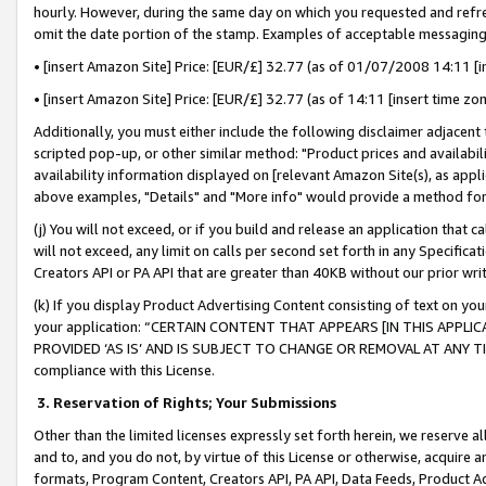
hourly. However, during the same day on which you requested and refre
omit the date portion of the stamp. Examples of acceptable messaging
• [insert Amazon Site] Price: [EUR/£] 32.77 (as of 01/07/2008 14:11 [in
• [insert Amazon Site] Price: [EUR/£] 32.77 (as of 14:11 [insert time zo
Additionally, you must either include the following disclaimer adjacent t
scripted pop-up, or other similar method: "Product prices and availabil
availability information displayed on [relevant Amazon Site(s), as appli
above examples, "Details" and "More info" would provide a method for 
(j) You will not exceed, or if you build and release an application that c
will not exceed, any limit on calls per second set forth in any Specifica
Creators API or PA API that are greater than 40KB without our prior wr
(k) If you display Product Advertising Content consisting of text on your
your application: “CERTAIN CONTENT THAT APPEARS [IN THIS APPLIC
PROVIDED ‘AS IS’ AND IS SUBJECT TO CHANGE OR REMOVAL AT ANY TIME.”
compliance with this License.
3.
Reservation of Rights; Your Submissions
Other than the limited licenses expressly set forth herein, we reserve all 
and to, and you do not, by virtue of this License or otherwise, acquire an
formats, Program Content, Creators API, PA API, Data Feeds, Product 