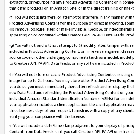
extracting, or repurposing any Product Advertising Content or in connec
that offer products on an Amazon Site, or in the direct training or fin
(f) You will not (i) interfere, or attempt to interfere, in any manner wit
Product Advertising Content for the purpose of direct marketing, spammi
(iii) remove, obscure, alter, or make invisible, illegible, or indecipherab
appearing on or contained within Creators API, PA API, Data Feeds, Prod
(g) You will not, and will not attempt to (i) modify, alter, tamper with,
included in Product Advertising Content; or (ii) reverse engineer, disa
source code or other underlying components (such as a model, model pa
to Creators API, PA API, Data Feeds, or any software included in Produc
(h) You will not store or cache Product Advertising Content consisting 
image for up to 24 hours. You may store other Product Advertising Cont
you do so you must immediately thereafter refresh and re-display the P
new Data Feed and refreshing the Product Advertising Content on your 
individual Amazon Standard Identification Numbers (ASINs) for an indefi
your application includes a client application, the client application m
three business days of our request, furnish us with a copy of any clien
verifying your compliance with this License.
(i) You will include a date/time stamp adjacent to your display of prici
Content from Data Feeds, or if you call Creators API, PA API or refresh