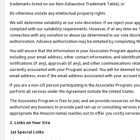
trademarks listed on our Non-Exhaustive Trademark Table), or
(h) otherwise violate any intellectual property rights.
We will determine suitability at our sole discretion. If we reject your 
complied with our suitability requirements. However, if at any time we 1
connection with any violation or abuse (as determined in our sole disc
authorization. Advance authorization may be initiated by completing t
You will ensure that the information in your Associates Program applic
including your email address, other contact information, and identifica
notifications (if any), approvals (if any), and other communications re
currently associated with your Program account. You will be deemed to 
email address, even if the email address associated with your account i
If you are a non-US person participating in the Associates Program, you
perform all services under the Agreement outside the United States.
The Associates Program is free to join, and we provide resources on th
authorized any business to provide paid set-up or consulting services t
appropriate the Amazon name) reaches out to offer you costly services
2. Links on Your Site
(a) Special Links