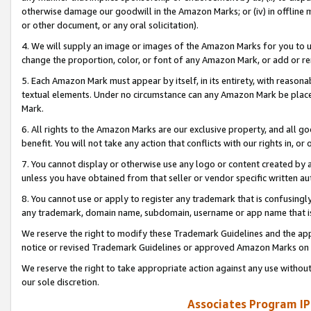
otherwise damage our goodwill in the Amazon Marks; or (iv) in offline ma
or other document, or any oral solicitation).
4. We will supply an image or images of the Amazon Marks for you to 
change the proportion, color, or font of any Amazon Mark, or add or
5. Each Amazon Mark must appear by itself, in its entirety, with reason
textual elements. Under no circumstance can any Amazon Mark be placed
Mark.
6. All rights to the Amazon Marks are our exclusive property, and all 
benefit. You will not take any action that conflicts with our rights in, 
7. You cannot display or otherwise use any logo or content created by a
unless you have obtained from that seller or vendor specific written au
8. You cannot use or apply to register any trademark that is confusingly
any trademark, domain name, subdomain, username or app name that is 
We reserve the right to modify these Trademark Guidelines and the app
notice or revised Trademark Guidelines or approved Amazon Marks on t
We reserve the right to take appropriate action against any use without
our sole discretion.
Associates Program IP