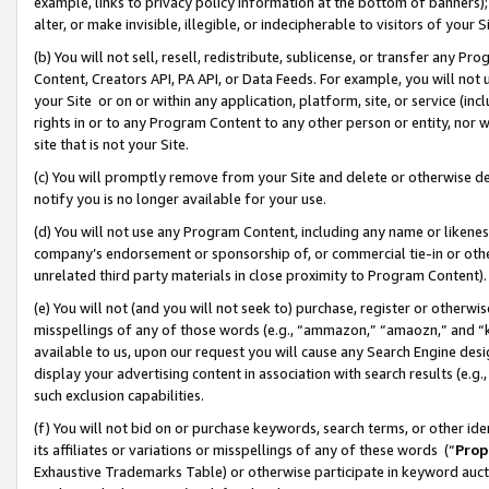
example, links to privacy policy information at the bottom of banners);
alter, or make invisible, illegible, or indecipherable to visitors of your 
(b) You will not sell, resell, redistribute, sublicense, or transfer any 
Content, Creators API, PA API, or Data Feeds. For example, you will not 
your Site or on or within any application, platform, site, or service (in
rights in or to any Program Content to any other person or entity, nor wi
site that is not your Site.
(c) You will promptly remove from your Site and delete or otherwise d
notify you is no longer available for your use.
(d) You will not use any Program Content, including any name or likene
company’s endorsement or sponsorship of, or commercial tie-in or other 
unrelated third party materials in close proximity to Program Content)
(e) You will not (and you will not seek to) purchase, register or otherw
misspellings of any of those words (e.g., “ammazon,” “amaozn,” and “kin
available to us, upon our request you will cause any Search Engine de
display your advertising content in association with search results (e.
such exclusion capabilities.
(f) You will not bid on or purchase keywords, search terms, or other id
its affiliates or variations or misspellings of any of these words (“
Prop
Exhaustive Trademarks Table) or otherwise participate in keyword aucti