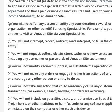
Paid Search Placement (as defined in the
Commission Income Statemen
to appear in response to a general Internet search query or keyword (i.e.
Agreement
and those paid or unpaid search results send users to your sit
Income Statement
), to an Amazon Site.
(g) You will not offer any person or entity any consideration, reward, or
organization, or other benefit) for using Special Links. For example, 
entities to visit an Amazon Site via your Special Links.
(h) You will not intercept, record, redirect, read, interpret, or fill in 
entity.
(i) You will not request, collect, obtain, store, cache, or otherwise us
(including any usernames or passwords of Amazon Site customers).
(j) You will not modify, redirect, suppress, or substitute the operation 
(k) You will not make any orders or engage in other transactions of any 
or encourage any other person or entity to do so.
(l) You will not take any action that could reasonably cause any custome
transactions (for example, search, browse, or order) are occurring.
(m) You will not include on your Site, display, or otherwise use Specia
Trojan horse, or other malicious or harmful code, or any software app
or installed on their computer or other electronic device.