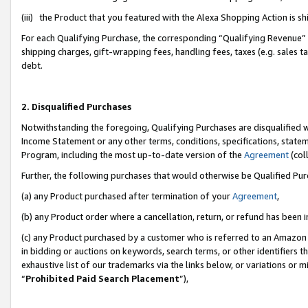
(iii) the Product that you featured with the Alexa Shopping Action is 
For each Qualifying Purchase, the corresponding “Qualifying Revenue” i
shipping charges, gift-wrapping fees, handling fees, taxes (e.g. sales ta
debt.
2. Disqualified Purchases
Notwithstanding the foregoing, Qualifying Purchases are disqualified w
Income Statement or any other terms, conditions, specifications, statem
Program, including the most up-to-date version of the
Agreement
(coll
Further, the following purchases that would otherwise be Qualified Pu
(a) any Product purchased after termination of your
Agreement
,
(b) any Product order where a cancellation, return, or refund has been i
(c) any Product purchased by a customer who is referred to an Amazon 
in bidding or auctions on keywords, search terms, or other identifiers 
exhaustive list of our trademarks via the links below, or variations or 
“
Prohibited Paid Search Placement
”),