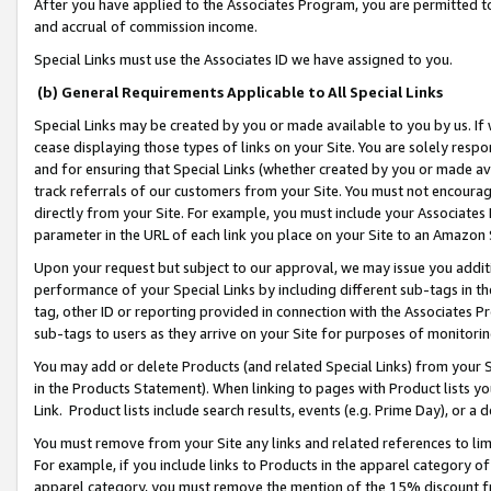
After you have applied to the Associates Program, you are permitted to 
and accrual of commission income.
Special Links must use the Associates ID we have assigned to you.
(b) General Requirements Applicable to All Special Links
Special Links may be created by you or made available to you by us. If 
cease displaying those types of links on your Site. You are solely respo
and for ensuring that Special Links (whether created by you or made av
track referrals of our customers from your Site. You must not encoura
directly from your Site. For example, you must include your Associates
parameter in the URL of each link you place on your Site to an Amazon 
Upon your request but subject to our approval, we may issue you addit
performance of your Special Links by including different sub-tags in t
tag, other ID or reporting provided in connection with the Associates Pr
sub-tags to users as they arrive on your Site for purposes of monitorin
You may add or delete Products (and related Special Links) from your Si
in the Products Statement). When linking to pages with Product lists you
Link. Product lists include search results, events (e.g. Prime Day), or 
You must remove from your Site any links and related references to li
For example, if you include links to Products in the apparel category 
apparel category, you must remove the mention of the 15% discount f