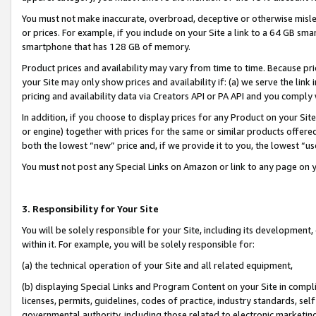
You must not make inaccurate, overbroad, deceptive or otherwise misle
or prices. For example, if you include on your Site a link to a 64 GB sm
smartphone that has 128 GB of memory.
Product prices and availability may vary from time to time. Because pri
your Site may only show prices and availability if: (a) we serve the link 
pricing and availability data via Creators API or PA API and you comply
In addition, if you choose to display prices for any Product on your Si
or engine) together with prices for the same or similar products offer
both the lowest “new” price and, if we provide it to you, the lowest “u
You must not post any Special Links on Amazon or link to any page on 
3. Responsibility for Your Site
You will be solely responsible for your Site, including its development
within it. For example, you will be solely responsible for:
(a) the technical operation of your Site and all related equipment,
(b) displaying Special Links and Program Content on your Site in compl
licenses, permits, guidelines, codes of practice, industry standards, se
governmental authority, including those related to electronic marketin