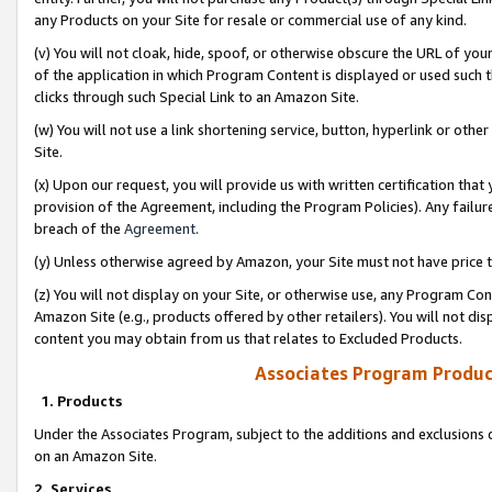
any Products on your Site for resale or commercial use of any kind.
(v) You will not cloak, hide, spoof, or otherwise obscure the URL of your
of the application in which Program Content is displayed or used such 
clicks through such Special Link to an Amazon Site.
(w) You will not use a link shortening service, button, hyperlink or oth
Site.
(x) Upon our request, you will provide us with written certification tha
provision of the Agreement, including the Program Policies). Any failure
breach of the
Agreement
.
(y) Unless otherwise agreed by Amazon, your Site must not have price tr
(z) You will not display on your Site, or otherwise use, any Program Con
Amazon Site (e.g., products offered by other retailers). You will not di
content you may obtain from us that relates to Excluded Products.
Associates Program Produc
1. Products
Under the Associates Program, subject to the additions and exclusions d
on an Amazon Site.
2. Services