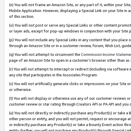
(n) You will not frame an Amazon Site, or any part of it, within your Sit
Mobile Application. However, displaying a Special Link on your Site in a
of this section.
(o) You will not post or serve any Special Links or other content prom
or layer ads, except for pop-up windows in conjunction with your Site 
(p) You will not include any Special Links in any content that you place
through an Amazon Site or in a customer review, forum, Wish List, gui
(q) You will not attempt to circumvent the
Commission Income Stateme
page of an Amazon Site to open in a customer’s browser other than as a 
(r) You will not attempt to intercept or redirect (including via softwar
any site that participates in the Associates Program.
(s) You will not artificially generate clicks or impressions on your Si
or otherwise.
(t) You will not display or otherwise use any of our customer reviews or 
customer review or star rating through Creators API or PA API and you 
(u) You will not directly or indirectly purchase any Product(s) or take a
other person or entity, and you will not permit, request or encourage an
or indirectly purchase any Product(s) or take a Bounty Event action thro
entity. Further, you will not purchase any Product(s) through Special Li