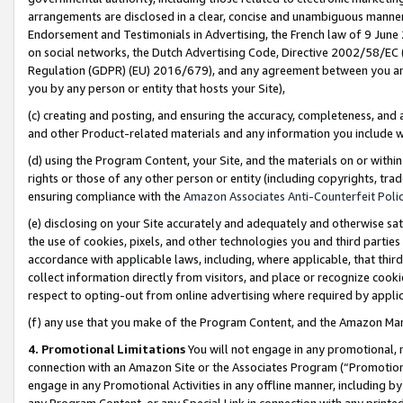
arrangements are disclosed in a clear, concise and unambiguous manner 
Endorsement and Testimonials in Advertising, the French law of 9 June
on social networks, the Dutch Advertising Code, Directive 2002/58/EC 
Regulation (GDPR) (EU) 2016/679), and any agreement between you and 
you by any person or entity that hosts your Site),
(c) creating and posting, and ensuring the accuracy, completeness, and 
and other Product-related materials and any information you include wit
(d) using the Program Content, your Site, and the materials on or within
rights or those of any other person or entity (including copyrights, trad
ensuring compliance with the
Amazon Associates Anti-Counterfeit Polic
(e) disclosing on your Site accurately and adequately and otherwise sat
the use of cookies, pixels, and other technologies you and third parties
accordance with applicable laws, including, where applicable, that thir
collect information directly from visitors, and place or recognize cooki
respect to opting-out from online advertising where required by appli
(f) any use that you make of the Program Content, and the Amazon Mar
4. Promotional Limitations
You will not engage in any promotional, ma
connection with an Amazon Site or the Associates Program (“Promotional
engage in any Promotional Activities in any offline manner, including by
any Program Content, or any Special Link in connection with any printed 