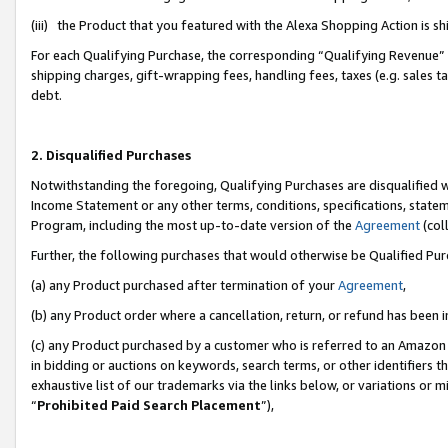
(iii) the Product that you featured with the Alexa Shopping Action is 
For each Qualifying Purchase, the corresponding “Qualifying Revenue” i
shipping charges, gift-wrapping fees, handling fees, taxes (e.g. sales ta
debt.
2. Disqualified Purchases
Notwithstanding the foregoing, Qualifying Purchases are disqualified w
Income Statement or any other terms, conditions, specifications, statem
Program, including the most up-to-date version of the
Agreement
(coll
Further, the following purchases that would otherwise be Qualified Pu
(a) any Product purchased after termination of your
Agreement
,
(b) any Product order where a cancellation, return, or refund has been i
(c) any Product purchased by a customer who is referred to an Amazon 
in bidding or auctions on keywords, search terms, or other identifiers 
exhaustive list of our trademarks via the links below, or variations or 
“
Prohibited Paid Search Placement
”),