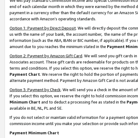
We will pay Standard Commission Income and Special Commission Incom
end of each calendar month in which they were earned by the method de
payment in a currency other than the default currency for an Amazon Sit
accordance with Amazon’s operating standards.
Option 1: Payment by Direct Deposit
. We will directly deposit the co
us with the name of your bank, the account number, the name of the pr
information (such as the ABA, IBAN or BIC number, if applicable). If you 
amount due to you reaches the minimum stated in the
Payment Minim
Option 2: Payment by Amazon Gift Card
. We will send you gift cards 
Associates account. These gift cards are redeemable for products on t
terms and conditions. If you select this option, we reserve the right t
Payment Chart
. We reserve the right to hold the portion of payment
alternate payment method. Payment by Amazon Gift Card is not available
Option 3: Payment by Check
. We will send you a check in the amount o
If you select this option, we reserve the right to hold commission inco
Minimum Chart
and to deduct a processing fee as stated in the
Paym
available in BE, NL, PL and SE.
If you do not select or maintain valid information for a payment opti
commission income until you make your selection or provide such info
Payment Minimum Chart