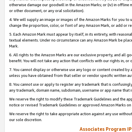
otherwise damage our goodwill in the Amazon Marks; or (iv) in offline ma
or other document, or any oral solicitation).
4. We will supply an image or images of the Amazon Marks for you to 
change the proportion, color, or font of any Amazon Mark, or add or
5. Each Amazon Mark must appear by itself, in its entirety, with reason
textual elements. Under no circumstance can any Amazon Mark be placed
Mark.
6. All rights to the Amazon Marks are our exclusive property, and all 
benefit. You will not take any action that conflicts with our rights in, 
7. You cannot display or otherwise use any logo or content created by a
unless you have obtained from that seller or vendor specific written au
8. You cannot use or apply to register any trademark that is confusingly
any trademark, domain name, subdomain, username or app name that is 
We reserve the right to modify these Trademark Guidelines and the app
notice or revised Trademark Guidelines or approved Amazon Marks on t
We reserve the right to take appropriate action against any use without
our sole discretion.
Associates Program IP