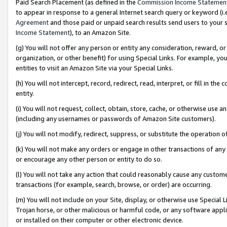
Paid Search Placement (as defined in the
Commission Income Statemen
to appear in response to a general Internet search query or keyword (i.e.
Agreement
and those paid or unpaid search results send users to your sit
Income Statement
), to an Amazon Site.
(g) You will not offer any person or entity any consideration, reward, or
organization, or other benefit) for using Special Links. For example, 
entities to visit an Amazon Site via your Special Links.
(h) You will not intercept, record, redirect, read, interpret, or fill in 
entity.
(i) You will not request, collect, obtain, store, cache, or otherwise us
(including any usernames or passwords of Amazon Site customers).
(j) You will not modify, redirect, suppress, or substitute the operation 
(k) You will not make any orders or engage in other transactions of any 
or encourage any other person or entity to do so.
(l) You will not take any action that could reasonably cause any custome
transactions (for example, search, browse, or order) are occurring.
(m) You will not include on your Site, display, or otherwise use Specia
Trojan horse, or other malicious or harmful code, or any software app
or installed on their computer or other electronic device.