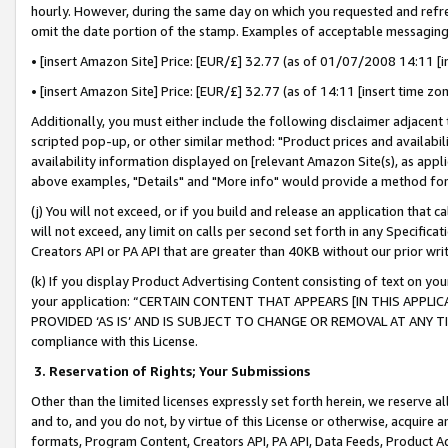
hourly. However, during the same day on which you requested and refre
omit the date portion of the stamp. Examples of acceptable messaging
• [insert Amazon Site] Price: [EUR/£] 32.77 (as of 01/07/2008 14:11 [in
• [insert Amazon Site] Price: [EUR/£] 32.77 (as of 14:11 [insert time zo
Additionally, you must either include the following disclaimer adjacent t
scripted pop-up, or other similar method: "Product prices and availabil
availability information displayed on [relevant Amazon Site(s), as appli
above examples, "Details" and "More info" would provide a method for 
(j) You will not exceed, or if you build and release an application that c
will not exceed, any limit on calls per second set forth in any Specifica
Creators API or PA API that are greater than 40KB without our prior wr
(k) If you display Product Advertising Content consisting of text on your
your application: “CERTAIN CONTENT THAT APPEARS [IN THIS APPLIC
PROVIDED ‘AS IS’ AND IS SUBJECT TO CHANGE OR REMOVAL AT ANY TIME.”
compliance with this License.
3.
Reservation of Rights; Your Submissions
Other than the limited licenses expressly set forth herein, we reserve all 
and to, and you do not, by virtue of this License or otherwise, acquire an
formats, Program Content, Creators API, PA API, Data Feeds, Product 