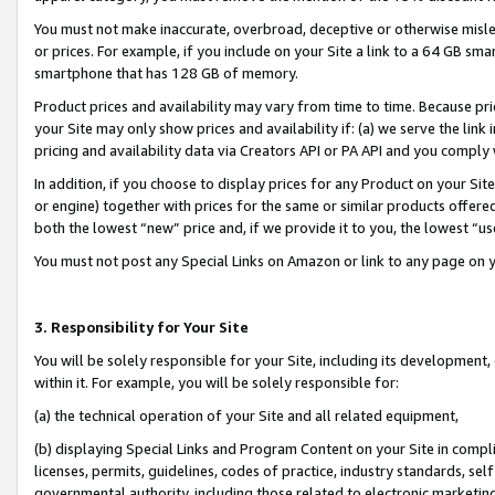
You must not make inaccurate, overbroad, deceptive or otherwise misle
or prices. For example, if you include on your Site a link to a 64 GB sm
smartphone that has 128 GB of memory.
Product prices and availability may vary from time to time. Because pri
your Site may only show prices and availability if: (a) we serve the link 
pricing and availability data via Creators API or PA API and you comply
In addition, if you choose to display prices for any Product on your Si
or engine) together with prices for the same or similar products offer
both the lowest “new” price and, if we provide it to you, the lowest “u
You must not post any Special Links on Amazon or link to any page on 
3. Responsibility for Your Site
You will be solely responsible for your Site, including its development
within it. For example, you will be solely responsible for:
(a) the technical operation of your Site and all related equipment,
(b) displaying Special Links and Program Content on your Site in compl
licenses, permits, guidelines, codes of practice, industry standards, se
governmental authority, including those related to electronic marketin