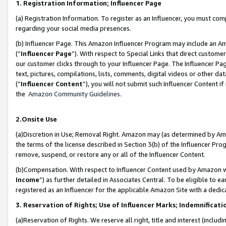
1. Registration Information; Influencer Page
(a) Registration Information. To register as an Influencer, you must co
regarding your social media presences.
(b) Influencer Page. This Amazon Influencer Program may include an A
(“
Influencer Page
”). With respect to Special Links that direct custom
our customer clicks through to your Influencer Page. The Influencer Pag
text, pictures, compilations, lists, comments, digital videos or other
(“
Influencer Content
”), you will not submit such Influencer Content if
the
Amazon Community Guidelines
.
2.Onsite Use
(a)Discretion in Use; Removal Right. Amazon may (as determined by Amazo
the terms of the license described in Section 3(b) of the Influencer Prog
remove, suspend, or restore any or all of the Influencer Content.
(b)Compensation. With respect to Influencer Content used by Amazon wi
Income
”) as further detailed in Associates Central. To be eligible t
registered as an Influencer for the applicable Amazon Site with a dedic
3. Reservation of Rights; Use of Influencer Marks; Indemnificati
(a)Reservation of Rights. We reserve all right, title and interest (includ