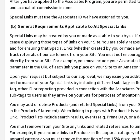
After you have applied to the Associates Program, you are permitted to 
and accrual of commission income.
Special Links must use the Associates ID we have assigned to you.
(b) General Requirements Applicable to All Special Links
Special Links may be created by you or made available to you by us. If 
cease displaying those types of links on your Site. You are solely respo
and for ensuring that Special Links (whether created by you or made av
track referrals of our customers from your Site. You must not encoura
directly from your Site. For example, you must include your Associates
parameter in the URL of each link you place on your Site to an Amazon 
Upon your request but subject to our approval, we may issue you addit
performance of your Special Links by including different sub-tags in t
tag, other ID or reporting provided in connection with the Associates Pr
sub-tags to users as they arrive on your Site for purposes of monitorin
You may add or delete Products (and related Special Links) from your Si
in the Products Statement). When linking to pages with Product lists you
Link. Product lists include search results, events (e.g. Prime Day), or 
You must remove from your Site any links and related references to li
For example, if you include links to Products in the apparel category 
apparel category, you must remove the mention of the 15% discount f