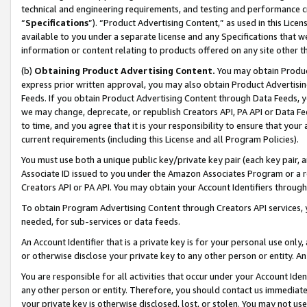
technical and engineering requirements, and testing and performance cri
“
Specifications
”). “Product Advertising Content,” as used in this Lic
available to you under a separate license and any Specifications that we
information or content relating to products offered on any site other 
(b)
Obtaining Product Advertising Content.
You may obtain Product
express prior written approval, you may also obtain Product Advertisi
Feeds. If you obtain Product Advertising Content through Data Feeds, yo
we may change, deprecate, or republish Creators API, PA API or Data Fee
to time, and you agree that it is your responsibility to ensure that your
current requirements (including this License and all Program Policies).
You must use both a unique public key/private key pair (each key pair, a
Associate ID issued to you under the Amazon Associates Program or a r
Creators API or PA API. You may obtain your Account Identifiers through
To obtain Program Advertising Content through Creators API services, y
needed, for sub-services or data feeds.
An Account Identifier that is a private key is for your personal use only,
or otherwise disclose your private key to any other person or entity. An A
You are responsible for all activities that occur under your Account Ide
any other person or entity. Therefore, you should contact us immediate
your private key is otherwise disclosed, lost, or stolen. You may not u