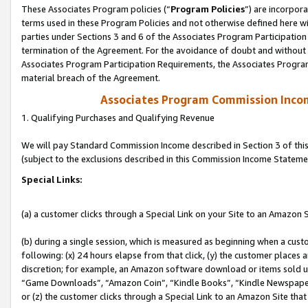
These Associates Program policies (“
Program Policies
”) are incorpor
terms used in these Program Policies and not otherwise defined here wil
parties under Sections 3 and 6 of the Associates Program Participation
termination of the Agreement. For the avoidance of doubt and without l
Associates Program Participation Requirements, the Associates Program
material breach of the Agreement.
Associates Program Commission Inco
1. Qualifying Purchases and Qualifying Revenue
We will pay Standard Commission Income described in Section 3 of thi
(subject to the exclusions described in this Commission Income Stateme
Special Links:
(a) a customer clicks through a Special Link on your Site to an Amazon S
(b) during a single session, which is measured as beginning when a custo
following: (x) 24 hours elapse from that click, (y) the customer places 
discretion; for example, an Amazon software download or items sold 
“Game Downloads”, “Amazon Coin”, “Kindle Books”, “Kindle Newspapers”
or (z) the customer clicks through a Special Link to an Amazon Site that