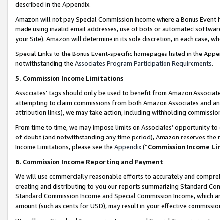
described in the Appendix.
Amazon will not pay Special Commission Income where a Bonus Event has
made using invalid email addresses, use of bots or automated software,
your Site). Amazon will determine in its sole discretion, in each case, w
Special Links to the Bonus Event-specific homepages listed in the Appe
notwithstanding the
Associates Program Participation Requirements
.
5. Commission Income Limitations
Associates’ tags should only be used to benefit from Amazon Associates
attempting to claim commissions from both Amazon Associates and ano
attribution links), we may take action, including withholding commissio
From time to time, we may impose limits on Associates’ opportunity t
of doubt (and notwithstanding any time period), Amazon reserves the ri
Income Limitations, please see the
Appendix
(“
Commission Income Li
6. Commission Income Reporting and Payment
We will use commercially reasonable efforts to accurately and comprehe
creating and distributing to you our reports summarizing Standard C
Standard Commission Income and Special Commission Income, which are 
amount (such as cents for USD), may result in your effective commission 