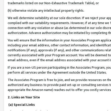
trademarks listed on our Non-Exhaustive Trademark Table), or
(h) otherwise violate any intellectual property rights.
We will determine suitability at our sole discretion. If we reject your 
complied with our suitability requirements. However, if at any time we 1
connection with any violation or abuse (as determined in our sole disc
authorization. Advance authorization may be initiated by completing t
You will ensure that the information in your Associates Program applic
including your email address, other contact information, and identifica
notifications (if any), approvals (if any), and other communications re
currently associated with your Program account. You will be deemed to 
email address, even if the email address associated with your account i
If you are a non-US person participating in the Associates Program, you
perform all services under the Agreement outside the United States.
The Associates Program is free to join, and we provide resources on th
authorized any business to provide paid set-up or consulting services t
appropriate the Amazon name) reaches out to offer you costly services
2. Links on Your Site
(a) Special Links