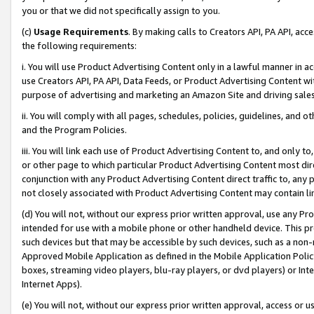
you or that we did not specifically assign to you.
(c)
Usage Requirements
. By making calls to Creators API, PA API, ac
the following requirements:
i. You will use Product Advertising Content only in a lawful manner in a
use Creators API, PA API, Data Feeds, or Product Advertising Content wit
purpose of advertising and marketing an Amazon Site and driving sales
ii. You will comply with all pages, schedules, policies, guidelines, and o
and the Program Policies.
iii. You will link each use of Product Advertising Content to, and only 
or other page to which particular Product Advertising Content most direc
conjunction with any Product Advertising Content direct traffic to, any 
not closely associated with Product Advertising Content may contain lin
(d) You will not, without our express prior written approval, use any Pr
intended for use with a mobile phone or other handheld device. This proh
such devices but that may be accessible by such devices, such as a non-
Approved Mobile Application as defined in the Mobile Application Policy; 
boxes, streaming video players, blu-ray players, or dvd players) or Inte
Internet Apps).
(e) You will not, without our express prior written approval, access or 