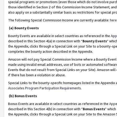
special programs or promotions (even those which do not involve purcha
those identified in Section 2 of this Commission Income Statement, an
also apply on a substantially similar basis as restrictions for special 
The following Special Commission Income are currently available:
here
(a) Bounty Events
Bounty Events are available in select countries as referenced in the
App
described in this Section 4(a) in connection with “
Bounty Events
” whic
the Appendix, clicks through a Special Link on your Site to a bounty-s
completes the bounty action described in the Appendix.
Amazon will not pay Special Commission Income where a Bounty Event ha
made using invalid email addresses, use of bots or automated software
Events that do not result from Special Links on your Site). Amazon will 
if there has been a violation or abuse.
Special Links to the bounty-specific homepages listed in the Appendix 
Associates Program Participation Requirements
.
(b) Bonus Events
Bonus Events are available in select countries as referenced in the
Appe
described in this Section 4(b) in connection with “
Bonus Events
” which
the Appendix, clicks through a Special Link on your Site to the Amazon 