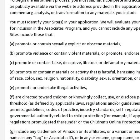
be publicly available via the website address provided in the application
commentary, analysis, or transformation to any materials you include.
You must identify your Site(s) in your application. We will evaluate your 
for inclusion in the Associates Program, and you cannot include any Speci
Sites include those that:
(a) promote or contain sexually explicit or obscene materials,
(b) promote violence or contain violent materials, or promote, endorse 
(c) promote or contain false, deceptive, libelous or defamatory materi
(d) promote or contain materials or activity that is hateful, harassing, h
of race, color, sex, religion, nationality, disability, sexual orientation, or
(e) promote or undertake illegal activities,
(f) are directed toward children or knowingly collect, use, or disclose
threshold (as defined by applicable laws, regulations and/or guidelines);
permits, guidelines, codes of practice, industry standards, self-regulat
governmental authority related to child protection (for example, if app
regulations promulgated thereunder or the Children’s Online Protection
(g) include any trademark of Amazon or its affiliates, or a variant or 
name, in any “tag” or Associates ID, or in any username, group name, or 