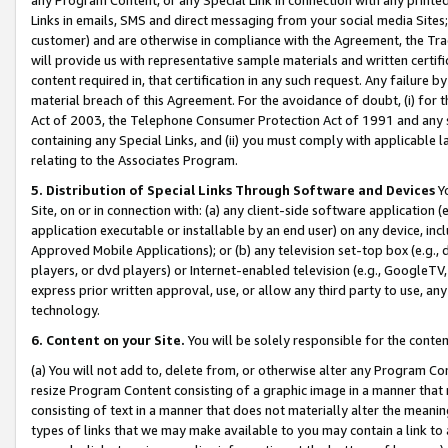
Links in emails, SMS and direct messaging from your social media Sites; 
customer) and are otherwise in compliance with the Agreement, the Tr
will provide us with representative sample materials and written certif
content required in, that certification in any such request. Any failure b
material breach of this Agreement. For the avoidance of doubt, (i) for
Act of 2003, the Telephone Consumer Protection Act of 1991 and any si
containing any Special Links, and (ii) you must comply with applicable
relating to the Associates Program.
5. Distribution of Special Links Through Software and Devices
Yo
Site, on or in connection with: (a) any client-side software application 
application executable or installable by an end user) on any device, in
Approved Mobile Applications); or (b) any television set-top box (e.g., 
players, or dvd players) or Internet-enabled television (e.g., GoogleTV, 
express prior written approval, use, or allow any third party to use, 
technology.
6. Content on your Site.
You will be solely responsible for the conten
(a) You will not add to, delete from, or otherwise alter any Program Co
resize Program Content consisting of a graphic image in a manner that
consisting of text in a manner that does not materially alter the meanin
types of links that we may make available to you may contain a link to 