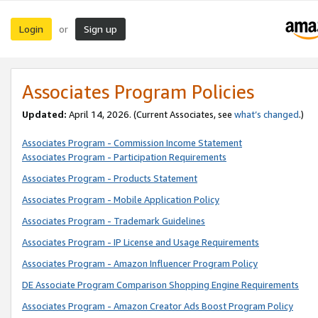
Login
Sign up
or
Associates Program Policies
Updated:
April 14, 2026. (Current Associates, see
what’s changed
.)
Associates Program - Commission Income Statement
Associates Program - Participation Requirements
Associates Program - Products Statement
Associates Program - Mobile Application Policy
Associates Program - Trademark Guidelines
Associates Program - IP License and Usage Requirements
Associates Program - Amazon Influencer Program Policy
DE Associate Program Comparison Shopping Engine Requirements
Associates Program - Amazon Creator Ads Boost Program Policy