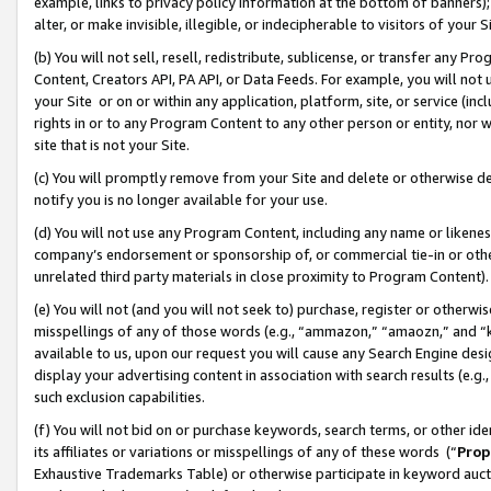
example, links to privacy policy information at the bottom of banners);
alter, or make invisible, illegible, or indecipherable to visitors of your 
(b) You will not sell, resell, redistribute, sublicense, or transfer any 
Content, Creators API, PA API, or Data Feeds. For example, you will not 
your Site or on or within any application, platform, site, or service (in
rights in or to any Program Content to any other person or entity, nor wi
site that is not your Site.
(c) You will promptly remove from your Site and delete or otherwise d
notify you is no longer available for your use.
(d) You will not use any Program Content, including any name or likene
company’s endorsement or sponsorship of, or commercial tie-in or other 
unrelated third party materials in close proximity to Program Content)
(e) You will not (and you will not seek to) purchase, register or otherw
misspellings of any of those words (e.g., “ammazon,” “amaozn,” and “kin
available to us, upon our request you will cause any Search Engine de
display your advertising content in association with search results (e.
such exclusion capabilities.
(f) You will not bid on or purchase keywords, search terms, or other id
its affiliates or variations or misspellings of any of these words (“
Prop
Exhaustive Trademarks Table) or otherwise participate in keyword aucti