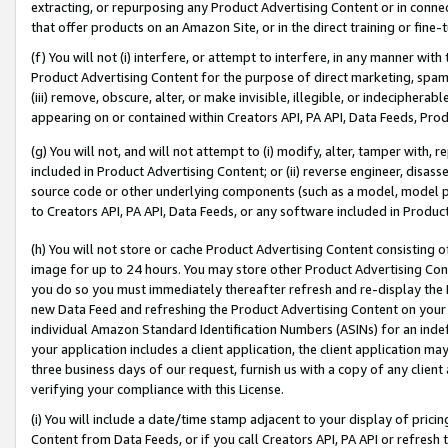
extracting, or repurposing any Product Advertising Content or in connec
that offer products on an Amazon Site, or in the direct training or fin
(f) You will not (i) interfere, or attempt to interfere, in any manner wit
Product Advertising Content for the purpose of direct marketing, spammi
(iii) remove, obscure, alter, or make invisible, illegible, or indecipherab
appearing on or contained within Creators API, PA API, Data Feeds, Prod
(g) You will not, and will not attempt to (i) modify, alter, tamper with,
included in Product Advertising Content; or (ii) reverse engineer, disa
source code or other underlying components (such as a model, model pa
to Creators API, PA API, Data Feeds, or any software included in Produc
(h) You will not store or cache Product Advertising Content consisting 
image for up to 24 hours. You may store other Product Advertising Cont
you do so you must immediately thereafter refresh and re-display the P
new Data Feed and refreshing the Product Advertising Content on your 
individual Amazon Standard Identification Numbers (ASINs) for an indefi
your application includes a client application, the client application m
three business days of our request, furnish us with a copy of any clien
verifying your compliance with this License.
(i) You will include a date/time stamp adjacent to your display of prici
Content from Data Feeds, or if you call Creators API, PA API or refresh