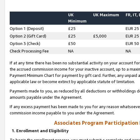
UK
UK Maximum
FR, IT,
Minimum
Option 1 (Deposit)
£25
EUR 25
Option 2 (Gift Card)
£25
£5,000
EUR 25
Option 3 (Check)
£50
EUR 50
Check Processing Fee
NA
NA
If at any time there has been no substantial activity on your account for 
the accrued commission income for your inactive account, up to a max
Payment Minimum Chart for payment by gift card. Further, any unpaid 
applicable law or become extinct by applicable statute of limitation.
Payments made to you, as reduced by all deductions or withholdings de
amounts payable under the Agreement.
If any excess payment has been made to you for any reason whatsoever,
commission income payable to you under the Agreement.
Associates Program Participation
1. Enrollment and Eligibility
To begin the enrollment process, you must submit a complete and accur