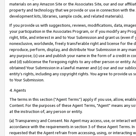
materials on any Amazon Site or the Associates Site, our and our affili
property and technology that we provide or use in connection with the
development kits, libraries, sample code, and related materials).
If you provide us with suggestions, reviews, modifications, data, image
your participation in the Associates Program, or if you modify any Prog
right, title, and interest in and to Your Submission and grant us (even 
nonexclusive, worldwide, freely transferable right and license for the du
reproduce, perform, display, and distribute Your Submission in any man
any purpose; (c) use and publish your name in the form of a credit in c
and (d) sublicense the foregoing rights to any other person or entity. A
obtained Your Submission in a lawful manner and (z) our and our sublice
entity’s rights, including any copyright rights. You agree to provide us
to Your Submission.
4. Agents
The terms in this section (“Agent Terms”) apply if you use, allow, enab
Content. For the purposes of these Agent Terms, "Agent” means any so
at the instruction of, any person or entity.
(a) Transparency and Consent. No Agent may access, use, or interact with 
accordance with the requirements in section 3 of these Agent Terms. In
requested that the Agent refrain from accessing, using, or interacting