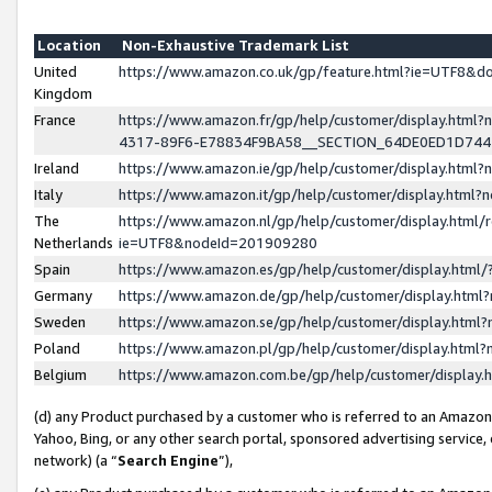
Location
Non-Exhaustive Trademark List
United
https://www.amazon.co.uk/gp/feature.html?ie=UTF8&
Kingdom
France
https://www.amazon.fr/gp/help/customer/display.ht
4317-89F6-E78834F9BA58__SECTION_64DE0ED1D74
Ireland
https://www.amazon.ie/gp/help/customer/display.ht
Italy
https://www.amazon.it/gp/help/customer/display.html
The
https://www.amazon.nl/gp/help/customer/display.html/
Netherlands
ie=UTF8&nodeId=201909280
Spain
https://www.amazon.es/gp/help/customer/display.htm
Germany
https://www.amazon.de/gp/help/customer/display.htm
Sweden
https://www.amazon.se/gp/help/customer/display.htm
Poland
https://www.amazon.pl/gp/help/customer/display.htm
Belgium
https://www.amazon.com.be/gp/help/customer/displa
(d) any Product purchased by a customer who is referred to an Amazon S
Yahoo, Bing, or any other search portal, sponsored advertising service, o
network) (a “
Search Engine
”),