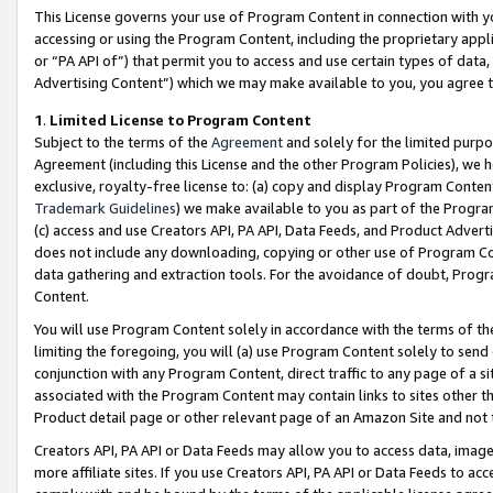
This License governs your use of Program Content in connection with yo
accessing or using the Program Content, including the proprietary appli
or “PA API of”) that permit you to access and use certain types of data
Advertising Content”) which we may make available to you, you agree t
1
.
Limited License to Program Content
Subject to the terms of the
Agreement
and solely for the limited purpo
Agreement (including this License and the other Program Policies), we 
exclusive, royalty-free license to: (a) copy and display Program Conten
Trademark Guidelines
) we make available to you as part of the Progra
(c) access and use Creators API, PA API, Data Feeds, and Product Adverti
does not include any downloading, copying or other use of Program Conte
data gathering and extraction tools. For the avoidance of doubt, Progr
Content.
You will use Program Content solely in accordance with the terms of t
limiting the foregoing, you will (a) use Program Content solely to send
conjunction with any Program Content, direct traffic to any page of a si
associated with the Program Content may contain links to sites other t
Product detail page or other relevant page of an Amazon Site and not 
Creators API, PA API or Data Feeds may allow you to access data, image
more affiliate sites. If you use Creators API, PA API or Data Feeds to ac