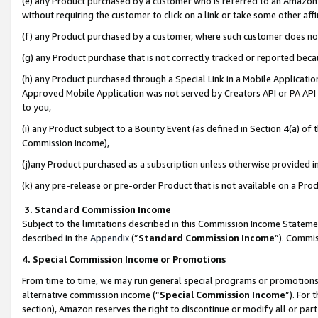
(e) any Product purchased by a customer who is referred to an Amazon Si
without requiring the customer to click on a link or take some other affi
(f) any Product purchased by a customer, where such customer does no
(g) any Product purchase that is not correctly tracked or reported bec
(h) any Product purchased through a Special Link in a Mobile Applicatio
Approved Mobile Application was not served by Creators API or PA API (
to you,
(i) any Product subject to a Bounty Event (as defined in Section 4(a) o
Commission Income),
(j)any Product purchased as a subscription unless otherwise provided 
(k) any pre-release or pre-order Product that is not available on a Prod
3. Standard Commission Income
Subject to the limitations described in this Commission Income Statem
described in the
Appendix
(”
Standard Commission Income
”). Commis
4. Special Commission Income or Promotions
From time to time, we may run general special programs or promotions 
alternative commission income (“
Special Commission Income
”). For
section), Amazon reserves the right to discontinue or modify all or par