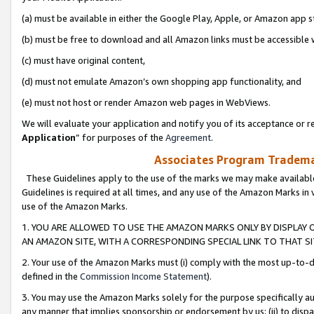
(a) must be available in either the Google Play, Apple, or Amazon app s
(b) must be free to download and all Amazon links must be accessible 
(c) must have original content,
(d) must not emulate Amazon’s own shopping app functionality, and
(e) must not host or render Amazon web pages in WebViews.
We will evaluate your application and notify you of its acceptance or re
Application
” for purposes of the
Agreement
.
Associates Program Trademar
These Guidelines apply to the use of the marks we may make available
Guidelines is required at all times, and any use of the Amazon Marks in 
use of the Amazon Marks.
1. YOU ARE ALLOWED TO USE THE AMAZON MARKS ONLY BY DISPLAY 
AN AMAZON SITE, WITH A CORRESPONDING SPECIAL LINK TO THAT SI
2. Your use of the Amazon Marks must (i) comply with the most up-to-da
defined in the
Commission Income Statement
).
3. You may use the Amazon Marks solely for the purpose specifically a
any manner that implies sponsorship or endorsement by us; (ii) to disparag