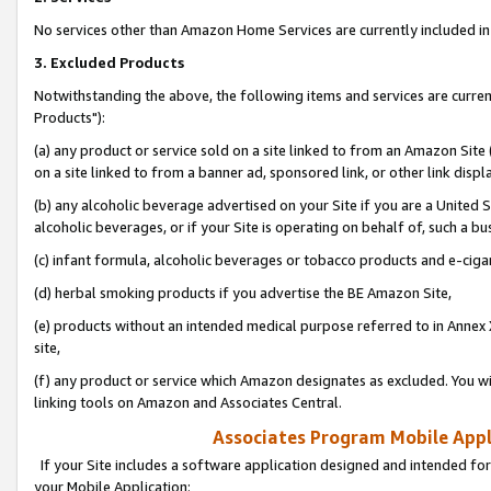
No services other than Amazon Home Services are currently included in 
3. Excluded Products
Notwithstanding the above, the following items and services are curre
Products"):
(a) any product or service sold on a site linked to from an Amazon Site
on a site linked to from a banner ad, sponsored link, or other link disp
(b) any alcoholic beverage advertised on your Site if you are a United 
alcoholic beverages, or if your Site is operating on behalf of, such a bu
(c) infant formula, alcoholic beverages or tobacco products and e-ciga
(d) herbal smoking products if you advertise the BE Amazon Site,
(e) products without an intended medical purpose referred to in Annex 
site,
(f) any product or service which Amazon designates as excluded. You will 
linking tools on Amazon and Associates Central.
Associates Program Mobile Appli
If your Site includes a software application designed and intended for
your Mobile Application: