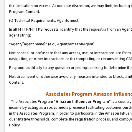
(b) Limitation on Access. At our sole discretion, we may limit, includin
Program Content.
(c) Technical Requirements. Agents must:
In all HTTP/HTTPS requests, identify that the request is from an Agent 
agent string:
“Agent/[agent name]” (e.g., Agent/AmazonAgent)
Not conceal or obfuscate that any access, use, or interactions are fro
navigation, or other interactions or (b) completing or circumventing 
Respond truthfully to any question or prompt seeking to determine if 
Not circumvent or otherwise avoid any measure intended to block, limit
Content.
Associates Program Amazon Influence
The Associates Program “
Amazon Influencer Program
” is a countr
income by acting as a social media presence facilitating customer purc
in the Associates Program. In order to participate in the Amazon Influen
quantitative thresholds, complete the registration process, and comply
Policy.