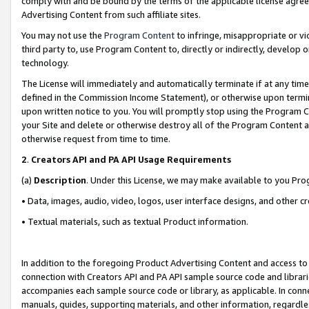
comply with and be bound by the terms of the applicable license agreem
Advertising Content from such affiliate sites.
You may not use the
Program Content
to infringe, misappropriate or vio
third party to, use Program Content to, directly or indirectly, develo
technology.
The License will immediately and automatically terminate if at any ti
defined in the Commission Income Statement), or otherwise upon termina
upon written notice to you. You will promptly stop using the Program 
your Site and delete or otherwise destroy all of the Program Content 
otherwise request from time to time.
2
.
Creators API and PA API Usage Requirements
(a)
Description
. Under this License, we may make available to you Pr
• Data, images, audio, video, logos, user interface designs, and other c
• Textual materials, such as textual Product information.
In addition to the foregoing Product Advertising Content and access to
connection with Creators API and PA API sample source code and librarie
accompanies each sample source code or library, as applicable. In conne
manuals, guides, supporting materials, and other information, regardless