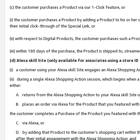
(c) the customer purchases a Product via our 1-Click feature, or
(i) the customer purchases a Product by adding a Product to his or her
their initial click-through of the Special Link, or
(ii) with respect to Digital Products, the customer purchases such a P
(iii) within 180 days of the purchase, the Product is shipped to, stre
(d) Alexa skill Site (only available for associates using a stor
(i) a customer using your Alexa skill Site engages an Alexa Shopping A
(ii) during a single Alexa Shopping Action session, which begins when
either:
A. returns from the Alexa Shopping Action to your Alexa skill Site 
B. places an order via Alexa for the Product that you featured with
the customer completes a Purchase of the Product you featured with t
C. via Alexa, or
D. by adding that Product to the customer’s shopping cart within th
after their initial engagement with the Alexa Shopping Action; and