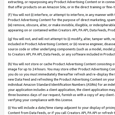
extracting, or repurposing any Product Advertising Content or in connec
that offer products on an Amazon Site, or in the direct training or fin
(f) You will not (i) interfere, or attempt to interfere, in any manner wit
Product Advertising Content for the purpose of direct marketing, spammi
(iii) remove, obscure, alter, or make invisible, illegible, or indecipherab
appearing on or contained within Creators API, PA API, Data Feeds, Prod
(g) You will not, and will not attempt to (i) modify, alter, tamper with,
included in Product Advertising Content; or (ii) reverse engineer, disa
source code or other underlying components (such as a model, model pa
to Creators API, PA API, Data Feeds, or any software included in Produc
(h) You will not store or cache Product Advertising Content consisting 
image for up to 24 hours. You may store other Product Advertising Cont
you do so you must immediately thereafter refresh and re-display the P
new Data Feed and refreshing the Product Advertising Content on your 
individual Amazon Standard Identification Numbers (ASINs) for an indefi
your application includes a client application, the client application m
three business days of our request, furnish us with a copy of any clien
verifying your compliance with this License.
(i) You will include a date/time stamp adjacent to your display of prici
Content from Data Feeds, or if you call Creators API, PA API or refresh