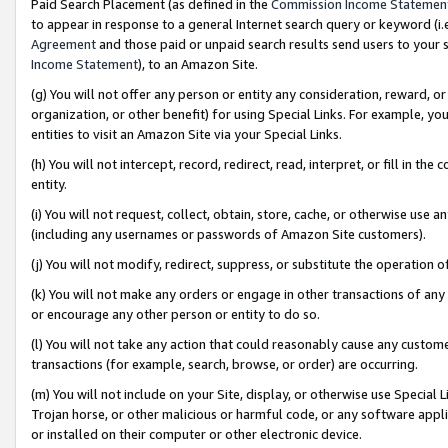
Paid Search Placement (as defined in the
Commission Income Statemen
to appear in response to a general Internet search query or keyword (i.e.
Agreement
and those paid or unpaid search results send users to your sit
Income Statement
), to an Amazon Site.
(g) You will not offer any person or entity any consideration, reward, or
organization, or other benefit) for using Special Links. For example, 
entities to visit an Amazon Site via your Special Links.
(h) You will not intercept, record, redirect, read, interpret, or fill in 
entity.
(i) You will not request, collect, obtain, store, cache, or otherwise us
(including any usernames or passwords of Amazon Site customers).
(j) You will not modify, redirect, suppress, or substitute the operation 
(k) You will not make any orders or engage in other transactions of any 
or encourage any other person or entity to do so.
(l) You will not take any action that could reasonably cause any custome
transactions (for example, search, browse, or order) are occurring.
(m) You will not include on your Site, display, or otherwise use Specia
Trojan horse, or other malicious or harmful code, or any software app
or installed on their computer or other electronic device.