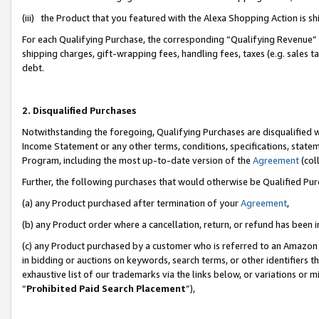
(iii) the Product that you featured with the Alexa Shopping Action is 
For each Qualifying Purchase, the corresponding “Qualifying Revenue” i
shipping charges, gift-wrapping fees, handling fees, taxes (e.g. sales ta
debt.
2. Disqualified Purchases
Notwithstanding the foregoing, Qualifying Purchases are disqualified w
Income Statement or any other terms, conditions, specifications, statem
Program, including the most up-to-date version of the
Agreement
(coll
Further, the following purchases that would otherwise be Qualified Pu
(a) any Product purchased after termination of your
Agreement
,
(b) any Product order where a cancellation, return, or refund has been i
(c) any Product purchased by a customer who is referred to an Amazon 
in bidding or auctions on keywords, search terms, or other identifiers 
exhaustive list of our trademarks via the links below, or variations or 
“
Prohibited Paid Search Placement
”),