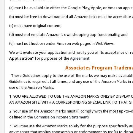
(a) must be available in either the Google Play, Apple, or Amazon app s
(b) must be free to download and all Amazon links must be accessible 
(c) must have original content,
(d) must not emulate Amazon’s own shopping app functionality, and
(e) must not host or render Amazon web pages in WebViews.
We will evaluate your application and notify you of its acceptance or re
Application
” for purposes of the
Agreement
.
Associates Program Trademar
These Guidelines apply to the use of the marks we may make available
Guidelines is required at all times, and any use of the Amazon Marks in 
use of the Amazon Marks.
1. YOU ARE ALLOWED TO USE THE AMAZON MARKS ONLY BY DISPLAY 
AN AMAZON SITE, WITH A CORRESPONDING SPECIAL LINK TO THAT SI
2. Your use of the Amazon Marks must (i) comply with the most up-to-da
defined in the
Commission Income Statement
).
3. You may use the Amazon Marks solely for the purpose specifically a
any manner that implies sponsorship or endorsement by us; (ii) to disparag