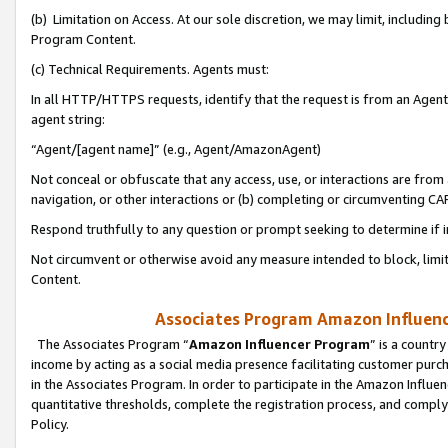
(b) Limitation on Access. At our sole discretion, we may limit, includin
Program Content.
(c) Technical Requirements. Agents must:
In all HTTP/HTTPS requests, identify that the request is from an Agent 
agent string:
“Agent/[agent name]” (e.g., Agent/AmazonAgent)
Not conceal or obfuscate that any access, use, or interactions are fro
navigation, or other interactions or (b) completing or circumventing 
Respond truthfully to any question or prompt seeking to determine if 
Not circumvent or otherwise avoid any measure intended to block, limit
Content.
Associates Program Amazon Influence
The Associates Program “
Amazon Influencer Program
” is a countr
income by acting as a social media presence facilitating customer purc
in the Associates Program. In order to participate in the Amazon Influen
quantitative thresholds, complete the registration process, and comply
Policy.