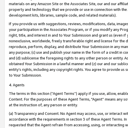
materials on any Amazon Site or the Associates Site, our and our affili
property and technology that we provide or use in connection with the
development kits, libraries, sample code, and related materials).
If you provide us with suggestions, reviews, modifications, data, image
your participation in the Associates Program, or if you modify any Prog
right, title, and interest in and to Your Submission and grant us (even 
nonexclusive, worldwide, freely transferable right and license for the du
reproduce, perform, display, and distribute Your Submission in any man
any purpose; (c) use and publish your name in the form of a credit in c
and (d) sublicense the foregoing rights to any other person or entity. A
obtained Your Submission in a lawful manner and (z) our and our sublice
entity’s rights, including any copyright rights. You agree to provide us
to Your Submission.
4. Agents
The terms in this section (“Agent Terms”) apply if you use, allow, enab
Content. For the purposes of these Agent Terms, "Agent” means any so
at the instruction of, any person or entity.
(a) Transparency and Consent. No Agent may access, use, or interact with 
accordance with the requirements in section 3 of these Agent Terms. In
requested that the Agent refrain from accessing, using, or interacting