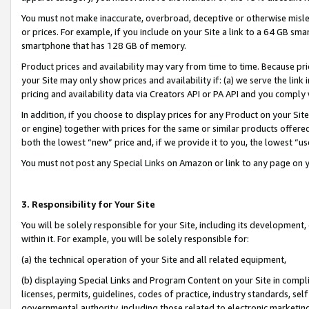
You must not make inaccurate, overbroad, deceptive or otherwise misle
or prices. For example, if you include on your Site a link to a 64 GB sm
smartphone that has 128 GB of memory.
Product prices and availability may vary from time to time. Because pri
your Site may only show prices and availability if: (a) we serve the link 
pricing and availability data via Creators API or PA API and you comply
In addition, if you choose to display prices for any Product on your Si
or engine) together with prices for the same or similar products offer
both the lowest “new” price and, if we provide it to you, the lowest “u
You must not post any Special Links on Amazon or link to any page on 
3. Responsibility for Your Site
You will be solely responsible for your Site, including its development
within it. For example, you will be solely responsible for:
(a) the technical operation of your Site and all related equipment,
(b) displaying Special Links and Program Content on your Site in compl
licenses, permits, guidelines, codes of practice, industry standards, se
governmental authority, including those related to electronic marketin