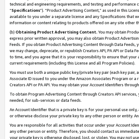
technical and engineering requirements, and testing and performance cri
“
Specifications
”). “Product Advertising Content,” as used in this Lic
available to you under a separate license and any Specifications that we
information or content relating to products offered on any site other 
(b)
Obtaining Product Advertising Content.
You may obtain Product
express prior written approval, you may also obtain Product Advertisi
Feeds. If you obtain Product Advertising Content through Data Feeds, yo
we may change, deprecate, or republish Creators API, PA API or Data Fee
to time, and you agree that it is your responsibility to ensure that your
current requirements (including this License and all Program Policies).
You must use both a unique public key/private key pair (each key pair, a
Associate ID issued to you under the Amazon Associates Program or a r
Creators API or PA API. You may obtain your Account Identifiers through
To obtain Program Advertising Content through Creators API services, y
needed, for sub-services or data feeds.
An Account Identifier that is a private key is for your personal use only,
or otherwise disclose your private key to any other person or entity. An A
You are responsible for all activities that occur under your Account Ide
any other person or entity. Therefore, you should contact us immediate
your private key is otherwise disclosed, lost, or stolen. You may not u