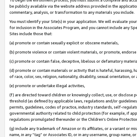
be publicly available via the website address provided in the application
commentary, analysis, or transformation to any materials you include.
You must identify your Site(s) in your application. We will evaluate your 
for inclusion in the Associates Program, and you cannot include any Speci
Sites include those that:
(a) promote or contain sexually explicit or obscene materials,
(b) promote violence or contain violent materials, or promote, endorse 
(c) promote or contain false, deceptive, libelous or defamatory materi
(d) promote or contain materials or activity that is hateful, harassing, h
of race, color, sex, religion, nationality, disability, sexual orientation, or
(e) promote or undertake illegal activities,
(f) are directed toward children or knowingly collect, use, or disclose
threshold (as defined by applicable laws, regulations and/or guidelines);
permits, guidelines, codes of practice, industry standards, self-regulat
governmental authority related to child protection (for example, if app
regulations promulgated thereunder or the Children’s Online Protection
(g) include any trademark of Amazon or its affiliates, or a variant or 
name, in any “tag” or Associates ID, or in any username, group name, or 