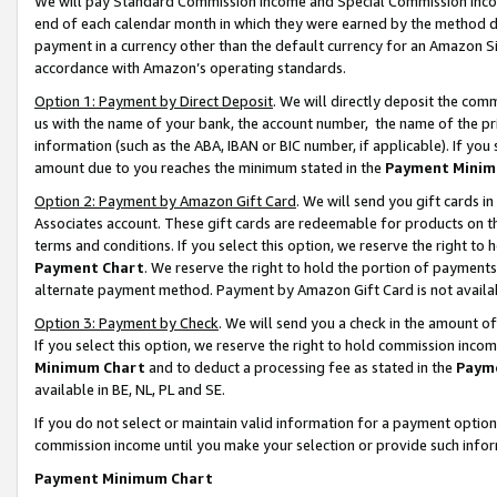
We will pay Standard Commission Income and Special Commission Incom
end of each calendar month in which they were earned by the method de
payment in a currency other than the default currency for an Amazon Sit
accordance with Amazon’s operating standards.
Option 1: Payment by Direct Deposit
. We will directly deposit the co
us with the name of your bank, the account number, the name of the pr
information (such as the ABA, IBAN or BIC number, if applicable). If you 
amount due to you reaches the minimum stated in the
Payment Minim
Option 2: Payment by Amazon Gift Card
. We will send you gift cards 
Associates account. These gift cards are redeemable for products on t
terms and conditions. If you select this option, we reserve the right t
Payment Chart
. We reserve the right to hold the portion of payment
alternate payment method. Payment by Amazon Gift Card is not available
Option 3: Payment by Check
. We will send you a check in the amount o
If you select this option, we reserve the right to hold commission inco
Minimum Chart
and to deduct a processing fee as stated in the
Paym
available in BE, NL, PL and SE.
If you do not select or maintain valid information for a payment opti
commission income until you make your selection or provide such info
Payment Minimum Chart