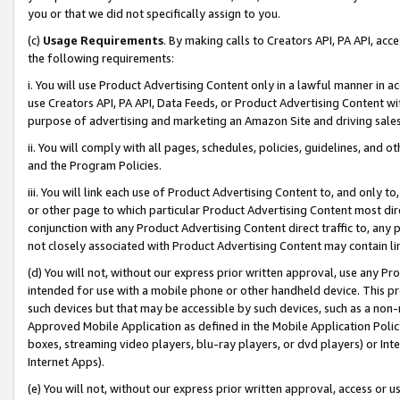
you or that we did not specifically assign to you.
(c)
Usage Requirements
. By making calls to Creators API, PA API, ac
the following requirements:
i. You will use Product Advertising Content only in a lawful manner in a
use Creators API, PA API, Data Feeds, or Product Advertising Content wit
purpose of advertising and marketing an Amazon Site and driving sales
ii. You will comply with all pages, schedules, policies, guidelines, and o
and the Program Policies.
iii. You will link each use of Product Advertising Content to, and only 
or other page to which particular Product Advertising Content most direc
conjunction with any Product Advertising Content direct traffic to, any 
not closely associated with Product Advertising Content may contain lin
(d) You will not, without our express prior written approval, use any Pr
intended for use with a mobile phone or other handheld device. This proh
such devices but that may be accessible by such devices, such as a non-
Approved Mobile Application as defined in the Mobile Application Policy; 
boxes, streaming video players, blu-ray players, or dvd players) or Inte
Internet Apps).
(e) You will not, without our express prior written approval, access or 