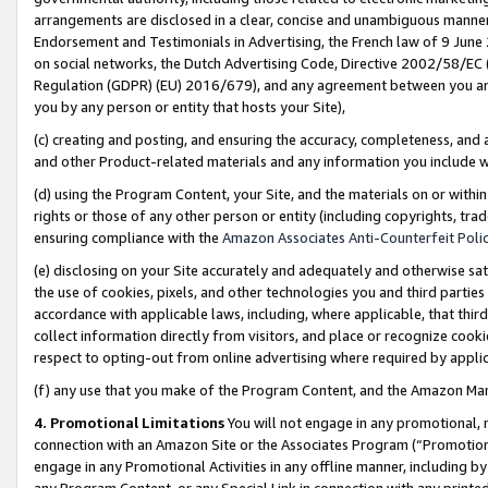
arrangements are disclosed in a clear, concise and unambiguous manner 
Endorsement and Testimonials in Advertising, the French law of 9 June
on social networks, the Dutch Advertising Code, Directive 2002/58/EC 
Regulation (GDPR) (EU) 2016/679), and any agreement between you and 
you by any person or entity that hosts your Site),
(c) creating and posting, and ensuring the accuracy, completeness, and 
and other Product-related materials and any information you include wit
(d) using the Program Content, your Site, and the materials on or within
rights or those of any other person or entity (including copyrights, trad
ensuring compliance with the
Amazon Associates Anti-Counterfeit Polic
(e) disclosing on your Site accurately and adequately and otherwise sat
the use of cookies, pixels, and other technologies you and third parties
accordance with applicable laws, including, where applicable, that thir
collect information directly from visitors, and place or recognize cooki
respect to opting-out from online advertising where required by appli
(f) any use that you make of the Program Content, and the Amazon Mar
4. Promotional Limitations
You will not engage in any promotional, ma
connection with an Amazon Site or the Associates Program (“Promotional
engage in any Promotional Activities in any offline manner, including by
any Program Content, or any Special Link in connection with any printed 