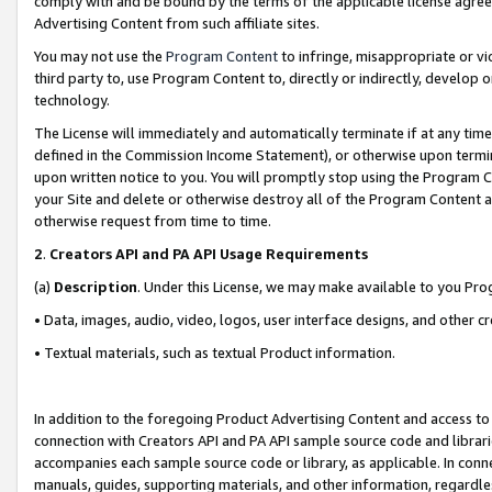
comply with and be bound by the terms of the applicable license agreem
Advertising Content from such affiliate sites.
You may not use the
Program Content
to infringe, misappropriate or vio
third party to, use Program Content to, directly or indirectly, develo
technology.
The License will immediately and automatically terminate if at any ti
defined in the Commission Income Statement), or otherwise upon termina
upon written notice to you. You will promptly stop using the Program 
your Site and delete or otherwise destroy all of the Program Content 
otherwise request from time to time.
2
.
Creators API and PA API Usage Requirements
(a)
Description
. Under this License, we may make available to you Pr
• Data, images, audio, video, logos, user interface designs, and other c
• Textual materials, such as textual Product information.
In addition to the foregoing Product Advertising Content and access to
connection with Creators API and PA API sample source code and librarie
accompanies each sample source code or library, as applicable. In conne
manuals, guides, supporting materials, and other information, regardless