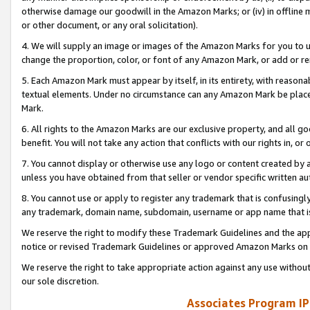
otherwise damage our goodwill in the Amazon Marks; or (iv) in offline ma
or other document, or any oral solicitation).
4. We will supply an image or images of the Amazon Marks for you to 
change the proportion, color, or font of any Amazon Mark, or add or
5. Each Amazon Mark must appear by itself, in its entirety, with reason
textual elements. Under no circumstance can any Amazon Mark be placed
Mark.
6. All rights to the Amazon Marks are our exclusive property, and all 
benefit. You will not take any action that conflicts with our rights in, 
7. You cannot display or otherwise use any logo or content created by a
unless you have obtained from that seller or vendor specific written au
8. You cannot use or apply to register any trademark that is confusingly
any trademark, domain name, subdomain, username or app name that is 
We reserve the right to modify these Trademark Guidelines and the app
notice or revised Trademark Guidelines or approved Amazon Marks on t
We reserve the right to take appropriate action against any use without
our sole discretion.
Associates Program IP