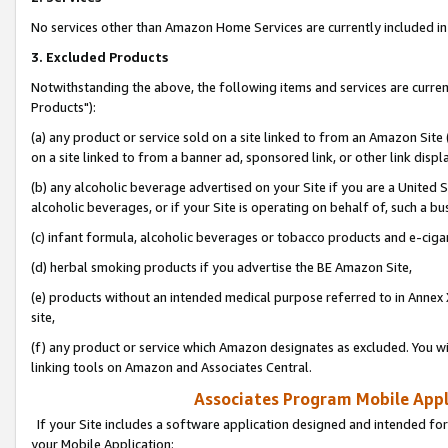
No services other than Amazon Home Services are currently included in 
3. Excluded Products
Notwithstanding the above, the following items and services are curre
Products"):
(a) any product or service sold on a site linked to from an Amazon Site
on a site linked to from a banner ad, sponsored link, or other link disp
(b) any alcoholic beverage advertised on your Site if you are a United 
alcoholic beverages, or if your Site is operating on behalf of, such a bu
(c) infant formula, alcoholic beverages or tobacco products and e-ciga
(d) herbal smoking products if you advertise the BE Amazon Site,
(e) products without an intended medical purpose referred to in Annex 
site,
(f) any product or service which Amazon designates as excluded. You will 
linking tools on Amazon and Associates Central.
Associates Program Mobile Appli
If your Site includes a software application designed and intended for
your Mobile Application: