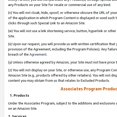
any Products on your Site for resale or commercial use of any kind.
(v) You will not cloak, hide, spoof, or otherwise obscure the URL of your
of the application in which Program Content is displayed or used such 
clicks through such Special Link to an Amazon Site.
(w) You will not use a link shortening service, button, hyperlink or oth
Site.
(x) Upon our request, you will provide us with written certification tha
provision of the Agreement, including the Program Policies). Any failure
breach of the
Agreement
.
(y) Unless otherwise agreed by Amazon, your Site must not have price tr
(z) You will not display on your Site, or otherwise use, any Program Con
Amazon Site (e.g., products offered by other retailers). You will not di
content you may obtain from us that relates to Excluded Products.
Associates Program Produc
1. Products
Under the Associates Program, subject to the additions and exclusions d
on an Amazon Site.
2. Services