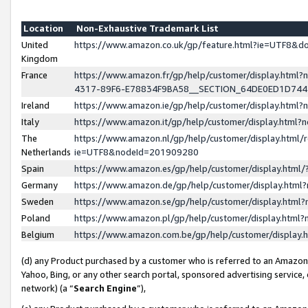
Location
Non-Exhaustive Trademark List
United
https://www.amazon.co.uk/gp/feature.html?ie=UTF8&
Kingdom
France
https://www.amazon.fr/gp/help/customer/display.ht
4317-89F6-E78834F9BA58__SECTION_64DE0ED1D74
Ireland
https://www.amazon.ie/gp/help/customer/display.ht
Italy
https://www.amazon.it/gp/help/customer/display.html
The
https://www.amazon.nl/gp/help/customer/display.html/
Netherlands
ie=UTF8&nodeId=201909280
Spain
https://www.amazon.es/gp/help/customer/display.htm
Germany
https://www.amazon.de/gp/help/customer/display.htm
Sweden
https://www.amazon.se/gp/help/customer/display.htm
Poland
https://www.amazon.pl/gp/help/customer/display.htm
Belgium
https://www.amazon.com.be/gp/help/customer/displa
(d) any Product purchased by a customer who is referred to an Amazon S
Yahoo, Bing, or any other search portal, sponsored advertising service, o
network) (a “
Search Engine
”),