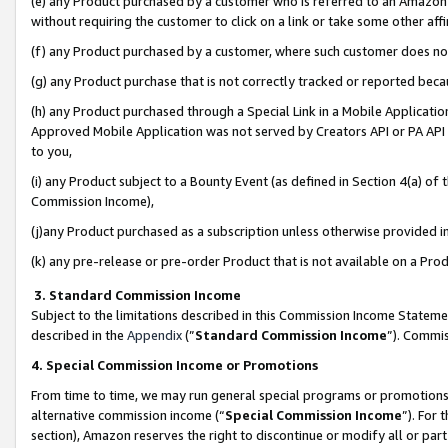
(e) any Product purchased by a customer who is referred to an Amazon Si
without requiring the customer to click on a link or take some other affi
(f) any Product purchased by a customer, where such customer does no
(g) any Product purchase that is not correctly tracked or reported bec
(h) any Product purchased through a Special Link in a Mobile Applicatio
Approved Mobile Application was not served by Creators API or PA API (
to you,
(i) any Product subject to a Bounty Event (as defined in Section 4(a) o
Commission Income),
(j)any Product purchased as a subscription unless otherwise provided 
(k) any pre-release or pre-order Product that is not available on a Prod
3. Standard Commission Income
Subject to the limitations described in this Commission Income Statem
described in the
Appendix
(”
Standard Commission Income
”). Commis
4. Special Commission Income or Promotions
From time to time, we may run general special programs or promotions 
alternative commission income (“
Special Commission Income
”). For
section), Amazon reserves the right to discontinue or modify all or par