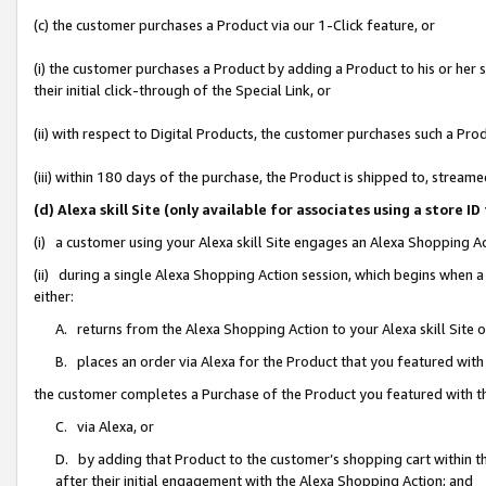
(c) the customer purchases a Product via our 1-Click feature, or
(i) the customer purchases a Product by adding a Product to his or her
their initial click-through of the Special Link, or
(ii) with respect to Digital Products, the customer purchases such a P
(iii) within 180 days of the purchase, the Product is shipped to, stre
(d) Alexa skill Site (only available for associates using a stor
(i) a customer using your Alexa skill Site engages an Alexa Shopping A
(ii) during a single Alexa Shopping Action session, which begins when
either:
A. returns from the Alexa Shopping Action to your Alexa skill Site 
B. places an order via Alexa for the Product that you featured with
the customer completes a Purchase of the Product you featured with t
C. via Alexa, or
D. by adding that Product to the customer’s shopping cart within th
after their initial engagement with the Alexa Shopping Action; and