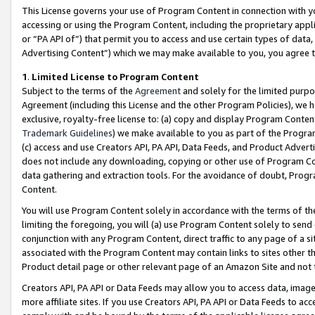
This License governs your use of Program Content in connection with yo
accessing or using the Program Content, including the proprietary appli
or “PA API of”) that permit you to access and use certain types of data
Advertising Content”) which we may make available to you, you agree t
1
.
Limited License to Program Content
Subject to the terms of the
Agreement
and solely for the limited purpo
Agreement (including this License and the other Program Policies), we 
exclusive, royalty-free license to: (a) copy and display Program Conten
Trademark Guidelines
) we make available to you as part of the Progra
(c) access and use Creators API, PA API, Data Feeds, and Product Adverti
does not include any downloading, copying or other use of Program Conte
data gathering and extraction tools. For the avoidance of doubt, Progr
Content.
You will use Program Content solely in accordance with the terms of t
limiting the foregoing, you will (a) use Program Content solely to send
conjunction with any Program Content, direct traffic to any page of a si
associated with the Program Content may contain links to sites other t
Product detail page or other relevant page of an Amazon Site and not 
Creators API, PA API or Data Feeds may allow you to access data, image
more affiliate sites. If you use Creators API, PA API or Data Feeds to ac