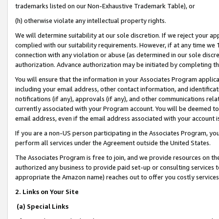
trademarks listed on our Non-Exhaustive Trademark Table), or
(h) otherwise violate any intellectual property rights.
We will determine suitability at our sole discretion. If we reject your 
complied with our suitability requirements. However, if at any time we 1
connection with any violation or abuse (as determined in our sole disc
authorization. Advance authorization may be initiated by completing t
You will ensure that the information in your Associates Program applic
including your email address, other contact information, and identifica
notifications (if any), approvals (if any), and other communications re
currently associated with your Program account. You will be deemed to 
email address, even if the email address associated with your account i
If you are a non-US person participating in the Associates Program, you
perform all services under the Agreement outside the United States.
The Associates Program is free to join, and we provide resources on th
authorized any business to provide paid set-up or consulting services t
appropriate the Amazon name) reaches out to offer you costly services
2. Links on Your Site
(a) Special Links