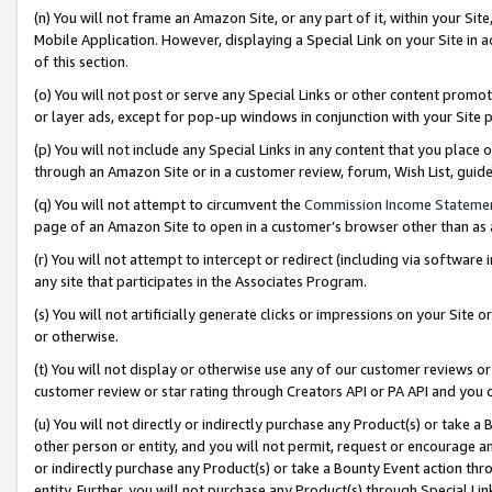
(n) You will not frame an Amazon Site, or any part of it, within your Sit
Mobile Application. However, displaying a Special Link on your Site in a
of this section.
(o) You will not post or serve any Special Links or other content prom
or layer ads, except for pop-up windows in conjunction with your Site 
(p) You will not include any Special Links in any content that you place
through an Amazon Site or in a customer review, forum, Wish List, gui
(q) You will not attempt to circumvent the
Commission Income Stateme
page of an Amazon Site to open in a customer’s browser other than as a 
(r) You will not attempt to intercept or redirect (including via softwar
any site that participates in the Associates Program.
(s) You will not artificially generate clicks or impressions on your Si
or otherwise.
(t) You will not display or otherwise use any of our customer reviews or 
customer review or star rating through Creators API or PA API and you 
(u) You will not directly or indirectly purchase any Product(s) or take a
other person or entity, and you will not permit, request or encourage an
or indirectly purchase any Product(s) or take a Bounty Event action thro
entity. Further, you will not purchase any Product(s) through Special Li