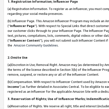
1. Registration Information; Influencer Page
(a) Registration Information. To register as an Influencer, you must co
regarding your social media presences.
(b) Influencer Page. This Amazon Influencer Program may include an A
(“
Influencer Page
”). With respect to Special Links that direct custom
our customer clicks through to your Influencer Page. The Influencer Pag
text, pictures, compilations, lists, comments, digital videos or other
(“
Influencer Content
”), you will not submit such Influencer Content if
the
Amazon Community Guidelines
.
2.Onsite Use
(a)Discretion in Use; Removal Right. Amazon may (as determined by Amazo
the terms of the license described in Section 3(b) of the Influencer Prog
remove, suspend, or restore any or all of the Influencer Content.
(b)Compensation. With respect to Influencer Content used by Amazon wi
Income
”) as further detailed in Associates Central. To be eligible t
registered as an Influencer for the applicable Amazon Site with a dedic
3. Reservation of Rights; Use of Influencer Marks; Indemnificati
(a)Reservation of Rights. We reserve all right, title and interest (includ