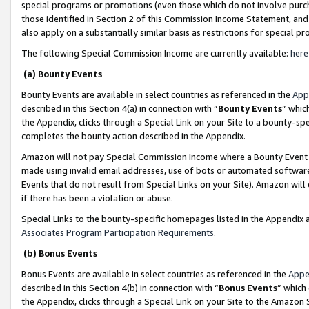
special programs or promotions (even those which do not involve purcha
those identified in Section 2 of this Commission Income Statement, an
also apply on a substantially similar basis as restrictions for special 
The following Special Commission Income are currently available:
here
(a) Bounty Events
Bounty Events are available in select countries as referenced in the
App
described in this Section 4(a) in connection with “
Bounty Events
” whic
the Appendix, clicks through a Special Link on your Site to a bounty-s
completes the bounty action described in the Appendix.
Amazon will not pay Special Commission Income where a Bounty Event ha
made using invalid email addresses, use of bots or automated software
Events that do not result from Special Links on your Site). Amazon will 
if there has been a violation or abuse.
Special Links to the bounty-specific homepages listed in the Appendix 
Associates Program Participation Requirements
.
(b) Bonus Events
Bonus Events are available in select countries as referenced in the
Appe
described in this Section 4(b) in connection with “
Bonus Events
” which
the Appendix, clicks through a Special Link on your Site to the Amazon 