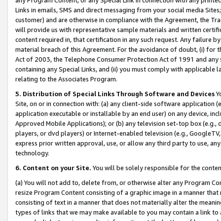
Links in emails, SMS and direct messaging from your social media Sites; 
customer) and are otherwise in compliance with the Agreement, the Tr
will provide us with representative sample materials and written certif
content required in, that certification in any such request. Any failure b
material breach of this Agreement. For the avoidance of doubt, (i) for
Act of 2003, the Telephone Consumer Protection Act of 1991 and any si
containing any Special Links, and (ii) you must comply with applicable
relating to the Associates Program.
5. Distribution of Special Links Through Software and Devices
Yo
Site, on or in connection with: (a) any client-side software application 
application executable or installable by an end user) on any device, in
Approved Mobile Applications); or (b) any television set-top box (e.g., 
players, or dvd players) or Internet-enabled television (e.g., GoogleTV, 
express prior written approval, use, or allow any third party to use, 
technology.
6. Content on your Site.
You will be solely responsible for the conten
(a) You will not add to, delete from, or otherwise alter any Program Co
resize Program Content consisting of a graphic image in a manner that
consisting of text in a manner that does not materially alter the meanin
types of links that we may make available to you may contain a link to 