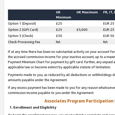
UK
UK Maximum
FR, IT,
Minimum
Option 1 (Deposit)
£25
EUR 25
Option 2 (Gift Card)
£25
£5,000
EUR 25
Option 3 (Check)
£50
EUR 50
Check Processing Fee
NA
NA
If at any time there has been no substantial activity on your account for 
the accrued commission income for your inactive account, up to a max
Payment Minimum Chart for payment by gift card. Further, any unpaid 
applicable law or become extinct by applicable statute of limitation.
Payments made to you, as reduced by all deductions or withholdings de
amounts payable under the Agreement.
If any excess payment has been made to you for any reason whatsoever,
commission income payable to you under the Agreement.
Associates Program Participation
1. Enrollment and Eligibility
To begin the enrollment process, you must submit a complete and accur