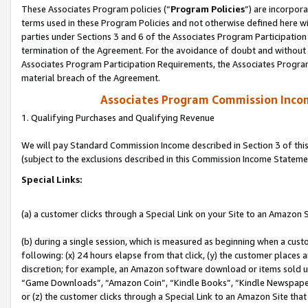
These Associates Program policies (“
Program Policies
”) are incorpor
terms used in these Program Policies and not otherwise defined here wil
parties under Sections 3 and 6 of the Associates Program Participation
termination of the Agreement. For the avoidance of doubt and without l
Associates Program Participation Requirements, the Associates Program
material breach of the Agreement.
Associates Program Commission Inco
1. Qualifying Purchases and Qualifying Revenue
We will pay Standard Commission Income described in Section 3 of thi
(subject to the exclusions described in this Commission Income Stateme
Special Links:
(a) a customer clicks through a Special Link on your Site to an Amazon S
(b) during a single session, which is measured as beginning when a custo
following: (x) 24 hours elapse from that click, (y) the customer places 
discretion; for example, an Amazon software download or items sold 
“Game Downloads”, “Amazon Coin”, “Kindle Books”, “Kindle Newspapers”
or (z) the customer clicks through a Special Link to an Amazon Site that