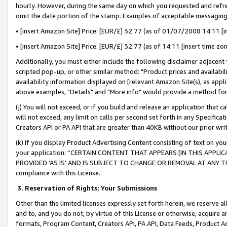
hourly. However, during the same day on which you requested and refre
omit the date portion of the stamp. Examples of acceptable messaging
• [insert Amazon Site] Price: [EUR/£] 32.77 (as of 01/07/2008 14:11 [in
• [insert Amazon Site] Price: [EUR/£] 32.77 (as of 14:11 [insert time zo
Additionally, you must either include the following disclaimer adjacent t
scripted pop-up, or other similar method: "Product prices and availabil
availability information displayed on [relevant Amazon Site(s), as appli
above examples, "Details" and "More info" would provide a method for 
(j) You will not exceed, or if you build and release an application that c
will not exceed, any limit on calls per second set forth in any Specifica
Creators API or PA API that are greater than 40KB without our prior wr
(k) If you display Product Advertising Content consisting of text on your
your application: “CERTAIN CONTENT THAT APPEARS [IN THIS APPLIC
PROVIDED ‘AS IS’ AND IS SUBJECT TO CHANGE OR REMOVAL AT ANY TIME.”
compliance with this License.
3.
Reservation of Rights; Your Submissions
Other than the limited licenses expressly set forth herein, we reserve all 
and to, and you do not, by virtue of this License or otherwise, acquire an
formats, Program Content, Creators API, PA API, Data Feeds, Product 