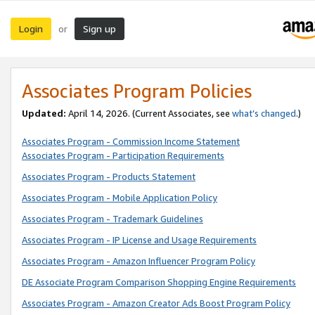
Login
Sign up
or
Associates Program Policies
Updated:
April 14, 2026. (Current Associates, see
what’s changed
.)
Associates Program - Commission Income Statement
Associates Program - Participation Requirements
Associates Program - Products Statement
Associates Program - Mobile Application Policy
Associates Program - Trademark Guidelines
Associates Program - IP License and Usage Requirements
Associates Program - Amazon Influencer Program Policy
DE Associate Program Comparison Shopping Engine Requirements
Associates Program - Amazon Creator Ads Boost Program Policy