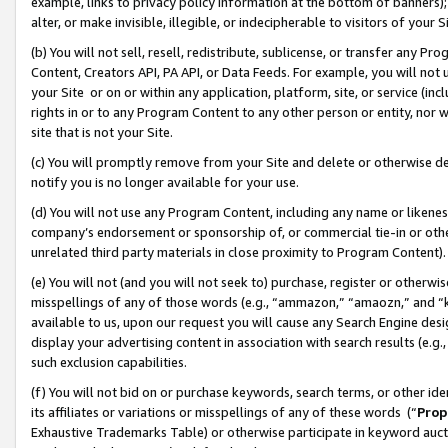
example, links to privacy policy information at the bottom of banners);
alter, or make invisible, illegible, or indecipherable to visitors of your 
(b) You will not sell, resell, redistribute, sublicense, or transfer any 
Content, Creators API, PA API, or Data Feeds. For example, you will not 
your Site or on or within any application, platform, site, or service (in
rights in or to any Program Content to any other person or entity, nor wi
site that is not your Site.
(c) You will promptly remove from your Site and delete or otherwise d
notify you is no longer available for your use.
(d) You will not use any Program Content, including any name or likene
company’s endorsement or sponsorship of, or commercial tie-in or other 
unrelated third party materials in close proximity to Program Content)
(e) You will not (and you will not seek to) purchase, register or otherw
misspellings of any of those words (e.g., “ammazon,” “amaozn,” and “kin
available to us, upon our request you will cause any Search Engine de
display your advertising content in association with search results (e.
such exclusion capabilities.
(f) You will not bid on or purchase keywords, search terms, or other id
its affiliates or variations or misspellings of any of these words (“
Prop
Exhaustive Trademarks Table) or otherwise participate in keyword aucti