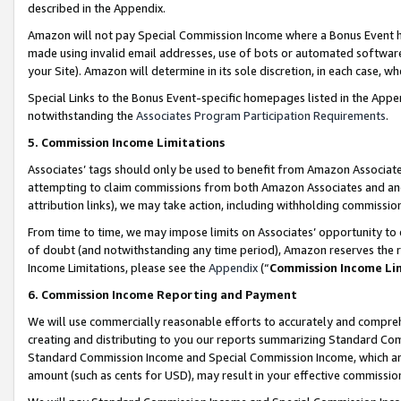
described in the Appendix.
Amazon will not pay Special Commission Income where a Bonus Event has
made using invalid email addresses, use of bots or automated software,
your Site). Amazon will determine in its sole discretion, in each case, w
Special Links to the Bonus Event-specific homepages listed in the Appe
notwithstanding the
Associates Program Participation Requirements
.
5. Commission Income Limitations
Associates’ tags should only be used to benefit from Amazon Associates
attempting to claim commissions from both Amazon Associates and ano
attribution links), we may take action, including withholding commissio
From time to time, we may impose limits on Associates’ opportunity t
of doubt (and notwithstanding any time period), Amazon reserves the ri
Income Limitations, please see the
Appendix
(“
Commission Income Li
6. Commission Income Reporting and Payment
We will use commercially reasonable efforts to accurately and comprehe
creating and distributing to you our reports summarizing Standard C
Standard Commission Income and Special Commission Income, which are 
amount (such as cents for USD), may result in your effective commission 