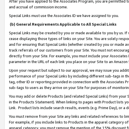
After you have applied to the Associates Program, you are permitted to 
and accrual of commission income.
Special Links must use the Associates ID we have assigned to you.
(b) General Requirements Applicable to All Special Links
Special Links may be created by you or made available to you by us. If 
cease displaying those types of links on your Site. You are solely respo
and for ensuring that Special Links (whether created by you or made av
track referrals of our customers from your Site. You must not encoura
directly from your Site. For example, you must include your Associates
parameter in the URL of each link you place on your Site to an Amazon 
Upon your request but subject to our approval, we may issue you addit
performance of your Special Links by including different sub-tags in t
tag, other ID or reporting provided in connection with the Associates Pr
sub-tags to users as they arrive on your Site for purposes of monitorin
You may add or delete Products (and related Special Links) from your Si
in the Products Statement). When linking to pages with Product lists you
Link. Product lists include search results, events (e.g. Prime Day), or 
You must remove from your Site any links and related references to li
For example, if you include links to Products in the apparel category 
apparel category, you must remove the mention of the 15% discount f