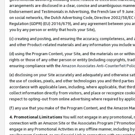
arrangements are disclosed in a clear, concise and unambiguous manner 
Endorsement and Testimonials in Advertising, the French law of 9 June
on social networks, the Dutch Advertising Code, Directive 2002/58/EC 
Regulation (GDPR) (EU) 2016/679), and any agreement between you and 
you by any person or entity that hosts your Site),
(c) creating and posting, and ensuring the accuracy, completeness, and 
and other Product-related materials and any information you include wit
(d) using the Program Content, your Site, and the materials on or within
rights or those of any other person or entity (including copyrights, trad
ensuring compliance with the
Amazon Associates Anti-Counterfeit Polic
(e) disclosing on your Site accurately and adequately and otherwise sat
the use of cookies, pixels, and other technologies you and third parties
accordance with applicable laws, including, where applicable, that thir
collect information directly from visitors, and place or recognize cooki
respect to opting-out from online advertising where required by appli
(f) any use that you make of the Program Content, and the Amazon Mar
4. Promotional Limitations
You will not engage in any promotional, ma
connection with an Amazon Site or the Associates Program (“Promotional
engage in any Promotional Activities in any offline manner, including by
any Program Content, or any Special Link in connection with any printed 