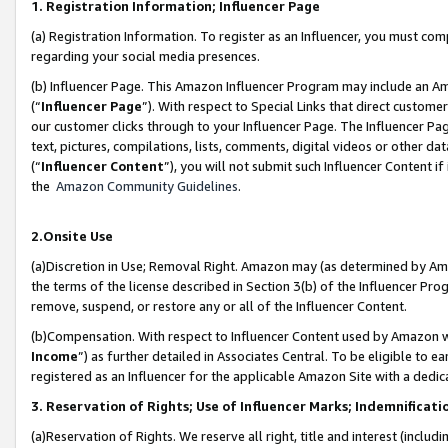
1. Registration Information; Influencer Page
(a) Registration Information. To register as an Influencer, you must co
regarding your social media presences.
(b) Influencer Page. This Amazon Influencer Program may include an A
(“
Influencer Page
”). With respect to Special Links that direct custom
our customer clicks through to your Influencer Page. The Influencer Pag
text, pictures, compilations, lists, comments, digital videos or other
(“
Influencer Content
”), you will not submit such Influencer Content if
the
Amazon Community Guidelines
.
2.Onsite Use
(a)Discretion in Use; Removal Right. Amazon may (as determined by Amazo
the terms of the license described in Section 3(b) of the Influencer Prog
remove, suspend, or restore any or all of the Influencer Content.
(b)Compensation. With respect to Influencer Content used by Amazon wi
Income
”) as further detailed in Associates Central. To be eligible t
registered as an Influencer for the applicable Amazon Site with a dedic
3. Reservation of Rights; Use of Influencer Marks; Indemnificati
(a)Reservation of Rights. We reserve all right, title and interest (includ