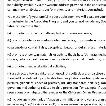
be publicly available via the website address provided in the application
commentary, analysis, or transformation to any materials you include.
You must identify your Site(s) in your application. We will evaluate your 
for inclusion in the Associates Program, and you cannot include any Speci
Sites include those that:
(a) promote or contain sexually explicit or obscene materials,
(b) promote violence or contain violent materials, or promote, endorse 
(c) promote or contain false, deceptive, libelous or defamatory materi
(d) promote or contain materials or activity that is hateful, harassing, h
of race, color, sex, religion, nationality, disability, sexual orientation, or
(e) promote or undertake illegal activities,
(f) are directed toward children or knowingly collect, use, or disclose
threshold (as defined by applicable laws, regulations and/or guidelines);
permits, guidelines, codes of practice, industry standards, self-regulat
governmental authority related to child protection (for example, if app
regulations promulgated thereunder or the Children’s Online Protection
(g) include any trademark of Amazon or its affiliates, or a variant or 
name, in any “tag” or Associates ID, or in any username, group name, or 