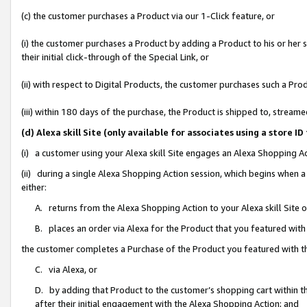
(c) the customer purchases a Product via our 1-Click feature, or
(i) the customer purchases a Product by adding a Product to his or her
their initial click-through of the Special Link, or
(ii) with respect to Digital Products, the customer purchases such a P
(iii) within 180 days of the purchase, the Product is shipped to, stre
(d) Alexa skill Site (only available for associates using a stor
(i) a customer using your Alexa skill Site engages an Alexa Shopping A
(ii) during a single Alexa Shopping Action session, which begins when
either:
A. returns from the Alexa Shopping Action to your Alexa skill Site 
B. places an order via Alexa for the Product that you featured with
the customer completes a Purchase of the Product you featured with t
C. via Alexa, or
D. by adding that Product to the customer’s shopping cart within th
after their initial engagement with the Alexa Shopping Action; and