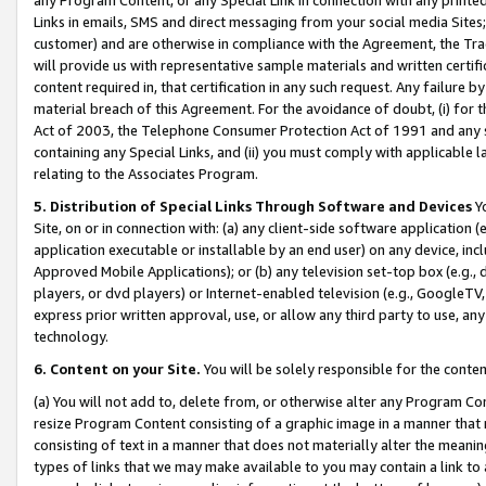
Links in emails, SMS and direct messaging from your social media Sites; 
customer) and are otherwise in compliance with the Agreement, the Tr
will provide us with representative sample materials and written certif
content required in, that certification in any such request. Any failure b
material breach of this Agreement. For the avoidance of doubt, (i) for
Act of 2003, the Telephone Consumer Protection Act of 1991 and any si
containing any Special Links, and (ii) you must comply with applicable
relating to the Associates Program.
5. Distribution of Special Links Through Software and Devices
Yo
Site, on or in connection with: (a) any client-side software application 
application executable or installable by an end user) on any device, in
Approved Mobile Applications); or (b) any television set-top box (e.g., 
players, or dvd players) or Internet-enabled television (e.g., GoogleTV, 
express prior written approval, use, or allow any third party to use, 
technology.
6. Content on your Site.
You will be solely responsible for the conten
(a) You will not add to, delete from, or otherwise alter any Program Co
resize Program Content consisting of a graphic image in a manner that
consisting of text in a manner that does not materially alter the meanin
types of links that we may make available to you may contain a link to 