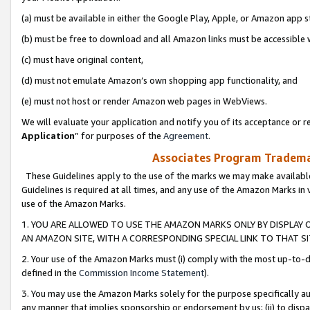
(a) must be available in either the Google Play, Apple, or Amazon app s
(b) must be free to download and all Amazon links must be accessible 
(c) must have original content,
(d) must not emulate Amazon’s own shopping app functionality, and
(e) must not host or render Amazon web pages in WebViews.
We will evaluate your application and notify you of its acceptance or re
Application
” for purposes of the
Agreement
.
Associates Program Trademar
These Guidelines apply to the use of the marks we may make available
Guidelines is required at all times, and any use of the Amazon Marks in 
use of the Amazon Marks.
1. YOU ARE ALLOWED TO USE THE AMAZON MARKS ONLY BY DISPLAY 
AN AMAZON SITE, WITH A CORRESPONDING SPECIAL LINK TO THAT SI
2. Your use of the Amazon Marks must (i) comply with the most up-to-da
defined in the
Commission Income Statement
).
3. You may use the Amazon Marks solely for the purpose specifically a
any manner that implies sponsorship or endorsement by us; (ii) to disparag