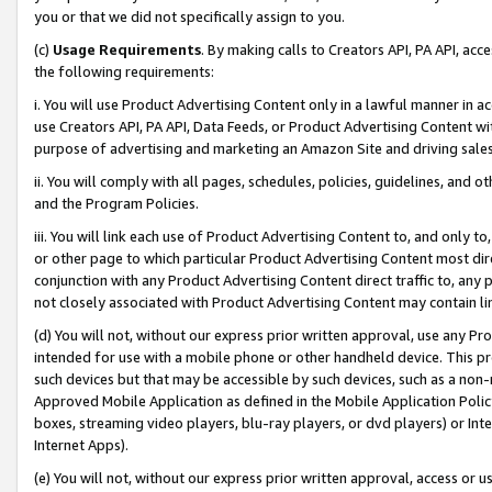
you or that we did not specifically assign to you.
(c)
Usage Requirements
. By making calls to Creators API, PA API, ac
the following requirements:
i. You will use Product Advertising Content only in a lawful manner in a
use Creators API, PA API, Data Feeds, or Product Advertising Content wit
purpose of advertising and marketing an Amazon Site and driving sales
ii. You will comply with all pages, schedules, policies, guidelines, and o
and the Program Policies.
iii. You will link each use of Product Advertising Content to, and only 
or other page to which particular Product Advertising Content most direc
conjunction with any Product Advertising Content direct traffic to, any 
not closely associated with Product Advertising Content may contain lin
(d) You will not, without our express prior written approval, use any Pr
intended for use with a mobile phone or other handheld device. This proh
such devices but that may be accessible by such devices, such as a non-
Approved Mobile Application as defined in the Mobile Application Policy; 
boxes, streaming video players, blu-ray players, or dvd players) or Inte
Internet Apps).
(e) You will not, without our express prior written approval, access or 