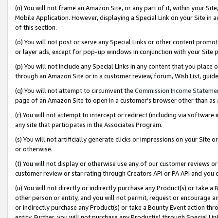
(n) You will not frame an Amazon Site, or any part of it, within your Sit
Mobile Application. However, displaying a Special Link on your Site in a
of this section.
(o) You will not post or serve any Special Links or other content prom
or layer ads, except for pop-up windows in conjunction with your Site 
(p) You will not include any Special Links in any content that you place
through an Amazon Site or in a customer review, forum, Wish List, gui
(q) You will not attempt to circumvent the
Commission Income Stateme
page of an Amazon Site to open in a customer’s browser other than as a 
(r) You will not attempt to intercept or redirect (including via softwar
any site that participates in the Associates Program.
(s) You will not artificially generate clicks or impressions on your Si
or otherwise.
(t) You will not display or otherwise use any of our customer reviews or 
customer review or star rating through Creators API or PA API and you 
(u) You will not directly or indirectly purchase any Product(s) or take a
other person or entity, and you will not permit, request or encourage an
or indirectly purchase any Product(s) or take a Bounty Event action thro
entity. Further, you will not purchase any Product(s) through Special Li