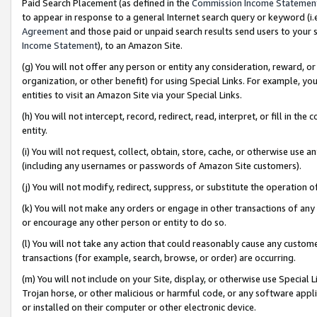
Paid Search Placement (as defined in the
Commission Income Statemen
to appear in response to a general Internet search query or keyword (i.e.
Agreement
and those paid or unpaid search results send users to your sit
Income Statement
), to an Amazon Site.
(g) You will not offer any person or entity any consideration, reward, or
organization, or other benefit) for using Special Links. For example, 
entities to visit an Amazon Site via your Special Links.
(h) You will not intercept, record, redirect, read, interpret, or fill in 
entity.
(i) You will not request, collect, obtain, store, cache, or otherwise us
(including any usernames or passwords of Amazon Site customers).
(j) You will not modify, redirect, suppress, or substitute the operation 
(k) You will not make any orders or engage in other transactions of any 
or encourage any other person or entity to do so.
(l) You will not take any action that could reasonably cause any custome
transactions (for example, search, browse, or order) are occurring.
(m) You will not include on your Site, display, or otherwise use Specia
Trojan horse, or other malicious or harmful code, or any software app
or installed on their computer or other electronic device.