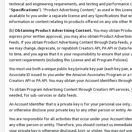
technical and engineering requirements, and testing and performance cri
“
Specifications
”). “Product Advertising Content,” as used in this Lic
available to you under a separate license and any Specifications that we
information or content relating to products offered on any site other 
(b)
Obtaining Product Advertising Content.
You may obtain Product
express prior written approval, you may also obtain Product Advertisi
Feeds. If you obtain Product Advertising Content through Data Feeds, yo
we may change, deprecate, or republish Creators API, PA API or Data Fee
to time, and you agree that it is your responsibility to ensure that your
current requirements (including this License and all Program Policies).
You must use both a unique public key/private key pair (each key pair, a
Associate ID issued to you under the Amazon Associates Program or a r
Creators API or PA API. You may obtain your Account Identifiers through
To obtain Program Advertising Content through Creators API services, y
needed, for sub-services or data feeds.
An Account Identifier that is a private key is for your personal use only,
or otherwise disclose your private key to any other person or entity. An A
You are responsible for all activities that occur under your Account Ide
any other person or entity. Therefore, you should contact us immediate
your private key is otherwise disclosed, lost, or stolen. You may not u