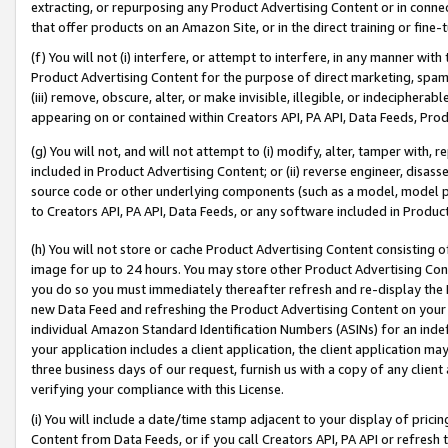
extracting, or repurposing any Product Advertising Content or in connec
that offer products on an Amazon Site, or in the direct training or fin
(f) You will not (i) interfere, or attempt to interfere, in any manner wit
Product Advertising Content for the purpose of direct marketing, spammi
(iii) remove, obscure, alter, or make invisible, illegible, or indecipherab
appearing on or contained within Creators API, PA API, Data Feeds, Prod
(g) You will not, and will not attempt to (i) modify, alter, tamper with,
included in Product Advertising Content; or (ii) reverse engineer, disa
source code or other underlying components (such as a model, model pa
to Creators API, PA API, Data Feeds, or any software included in Produc
(h) You will not store or cache Product Advertising Content consisting 
image for up to 24 hours. You may store other Product Advertising Cont
you do so you must immediately thereafter refresh and re-display the P
new Data Feed and refreshing the Product Advertising Content on your 
individual Amazon Standard Identification Numbers (ASINs) for an indefi
your application includes a client application, the client application m
three business days of our request, furnish us with a copy of any clien
verifying your compliance with this License.
(i) You will include a date/time stamp adjacent to your display of prici
Content from Data Feeds, or if you call Creators API, PA API or refresh