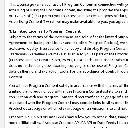
This License governs your use of Program Content in connection with yo
accessing or using the Program Content, including the proprietary appli
or “PA API of”) that permit you to access and use certain types of data
Advertising Content”) which we may make available to you, you agree t
1
.
Limited License to Program Content
Subject to the terms of the
Agreement
and solely for the limited purpo
Agreement (including this License and the other Program Policies), we 
exclusive, royalty-free license to: (a) copy and display Program Conten
Trademark Guidelines
) we make available to you as part of the Progra
(c) access and use Creators API, PA API, Data Feeds, and Product Adverti
does not include any downloading, copying or other use of Program Conte
data gathering and extraction tools. For the avoidance of doubt, Progr
Content.
You will use Program Content solely in accordance with the terms of t
limiting the foregoing, you will (a) use Program Content solely to send
conjunction with any Program Content, direct traffic to any page of a si
associated with the Program Content may contain links to sites other t
Product detail page or other relevant page of an Amazon Site and not 
Creators API, PA API or Data Feeds may allow you to access data, image
more affiliate sites. If you use Creators API, PA API or Data Feeds to ac