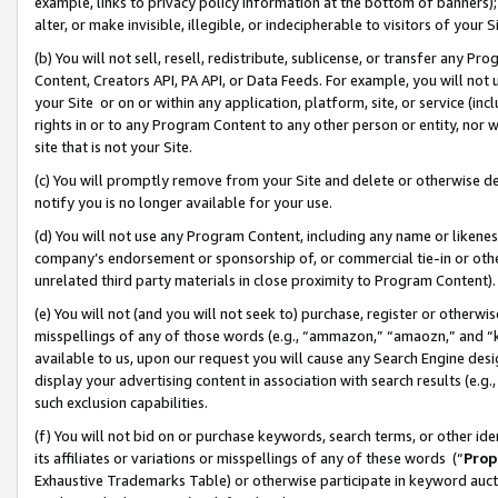
example, links to privacy policy information at the bottom of banners);
alter, or make invisible, illegible, or indecipherable to visitors of your 
(b) You will not sell, resell, redistribute, sublicense, or transfer any 
Content, Creators API, PA API, or Data Feeds. For example, you will not 
your Site or on or within any application, platform, site, or service (in
rights in or to any Program Content to any other person or entity, nor wi
site that is not your Site.
(c) You will promptly remove from your Site and delete or otherwise d
notify you is no longer available for your use.
(d) You will not use any Program Content, including any name or likene
company’s endorsement or sponsorship of, or commercial tie-in or other 
unrelated third party materials in close proximity to Program Content)
(e) You will not (and you will not seek to) purchase, register or otherw
misspellings of any of those words (e.g., “ammazon,” “amaozn,” and “kin
available to us, upon our request you will cause any Search Engine de
display your advertising content in association with search results (e.
such exclusion capabilities.
(f) You will not bid on or purchase keywords, search terms, or other id
its affiliates or variations or misspellings of any of these words (“
Prop
Exhaustive Trademarks Table) or otherwise participate in keyword aucti