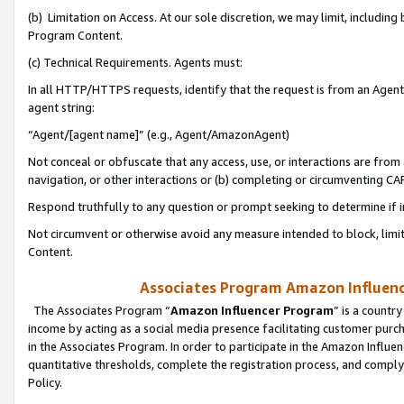
(b) Limitation on Access. At our sole discretion, we may limit, includin
Program Content.
(c) Technical Requirements. Agents must:
In all HTTP/HTTPS requests, identify that the request is from an Agent 
agent string:
“Agent/[agent name]” (e.g., Agent/AmazonAgent)
Not conceal or obfuscate that any access, use, or interactions are fro
navigation, or other interactions or (b) completing or circumventing 
Respond truthfully to any question or prompt seeking to determine if 
Not circumvent or otherwise avoid any measure intended to block, limit
Content.
Associates Program Amazon Influence
The Associates Program “
Amazon Influencer Program
” is a countr
income by acting as a social media presence facilitating customer purc
in the Associates Program. In order to participate in the Amazon Influen
quantitative thresholds, complete the registration process, and comply
Policy.