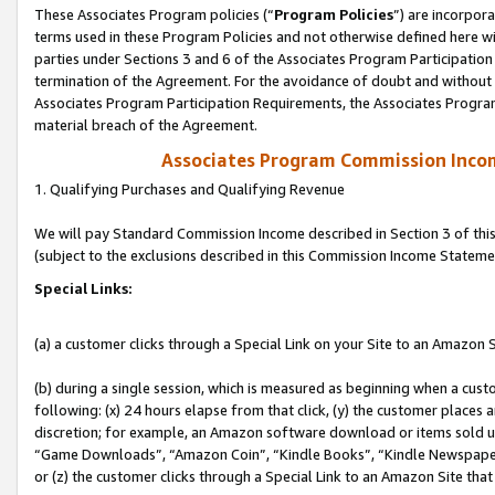
These Associates Program policies (“
Program Policies
”) are incorpor
terms used in these Program Policies and not otherwise defined here wil
parties under Sections 3 and 6 of the Associates Program Participation
termination of the Agreement. For the avoidance of doubt and without l
Associates Program Participation Requirements, the Associates Program
material breach of the Agreement.
Associates Program Commission Inco
1. Qualifying Purchases and Qualifying Revenue
We will pay Standard Commission Income described in Section 3 of thi
(subject to the exclusions described in this Commission Income Stateme
Special Links:
(a) a customer clicks through a Special Link on your Site to an Amazon S
(b) during a single session, which is measured as beginning when a custo
following: (x) 24 hours elapse from that click, (y) the customer places 
discretion; for example, an Amazon software download or items sold 
“Game Downloads”, “Amazon Coin”, “Kindle Books”, “Kindle Newspapers”
or (z) the customer clicks through a Special Link to an Amazon Site that