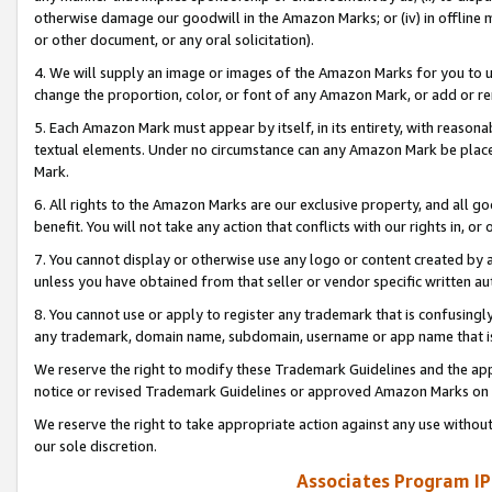
otherwise damage our goodwill in the Amazon Marks; or (iv) in offline ma
or other document, or any oral solicitation).
4. We will supply an image or images of the Amazon Marks for you to 
change the proportion, color, or font of any Amazon Mark, or add or
5. Each Amazon Mark must appear by itself, in its entirety, with reason
textual elements. Under no circumstance can any Amazon Mark be placed
Mark.
6. All rights to the Amazon Marks are our exclusive property, and all 
benefit. You will not take any action that conflicts with our rights in, 
7. You cannot display or otherwise use any logo or content created by a
unless you have obtained from that seller or vendor specific written au
8. You cannot use or apply to register any trademark that is confusingly
any trademark, domain name, subdomain, username or app name that is 
We reserve the right to modify these Trademark Guidelines and the app
notice or revised Trademark Guidelines or approved Amazon Marks on t
We reserve the right to take appropriate action against any use without
our sole discretion.
Associates Program IP