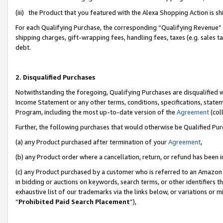
(iii) the Product that you featured with the Alexa Shopping Action is 
For each Qualifying Purchase, the corresponding “Qualifying Revenue” i
shipping charges, gift-wrapping fees, handling fees, taxes (e.g. sales ta
debt.
2. Disqualified Purchases
Notwithstanding the foregoing, Qualifying Purchases are disqualified w
Income Statement or any other terms, conditions, specifications, statem
Program, including the most up-to-date version of the
Agreement
(coll
Further, the following purchases that would otherwise be Qualified Pu
(a) any Product purchased after termination of your
Agreement
,
(b) any Product order where a cancellation, return, or refund has been i
(c) any Product purchased by a customer who is referred to an Amazon 
in bidding or auctions on keywords, search terms, or other identifiers 
exhaustive list of our trademarks via the links below, or variations or 
“
Prohibited Paid Search Placement
”),