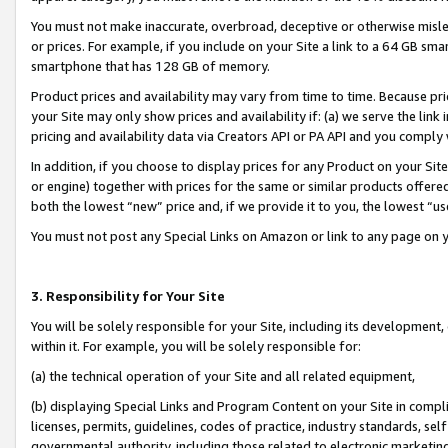
You must not make inaccurate, overbroad, deceptive or otherwise misle
or prices. For example, if you include on your Site a link to a 64 GB sm
smartphone that has 128 GB of memory.
Product prices and availability may vary from time to time. Because pri
your Site may only show prices and availability if: (a) we serve the link 
pricing and availability data via Creators API or PA API and you comply
In addition, if you choose to display prices for any Product on your Si
or engine) together with prices for the same or similar products offer
both the lowest “new” price and, if we provide it to you, the lowest “u
You must not post any Special Links on Amazon or link to any page on 
3. Responsibility for Your Site
You will be solely responsible for your Site, including its development
within it. For example, you will be solely responsible for:
(a) the technical operation of your Site and all related equipment,
(b) displaying Special Links and Program Content on your Site in compl
licenses, permits, guidelines, codes of practice, industry standards, se
governmental authority, including those related to electronic marketin