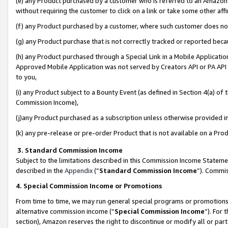
(e) any Product purchased by a customer who is referred to an Amazon Si
without requiring the customer to click on a link or take some other affi
(f) any Product purchased by a customer, where such customer does no
(g) any Product purchase that is not correctly tracked or reported bec
(h) any Product purchased through a Special Link in a Mobile Applicatio
Approved Mobile Application was not served by Creators API or PA API (
to you,
(i) any Product subject to a Bounty Event (as defined in Section 4(a) o
Commission Income),
(j)any Product purchased as a subscription unless otherwise provided 
(k) any pre-release or pre-order Product that is not available on a Prod
3. Standard Commission Income
Subject to the limitations described in this Commission Income Statem
described in the
Appendix
(”
Standard Commission Income
”). Commis
4. Special Commission Income or Promotions
From time to time, we may run general special programs or promotions 
alternative commission income (“
Special Commission Income
”). For
section), Amazon reserves the right to discontinue or modify all or par