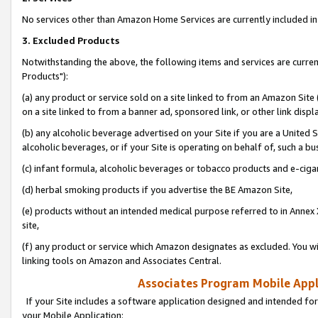
No services other than Amazon Home Services are currently included in 
3. Excluded Products
Notwithstanding the above, the following items and services are curre
Products"):
(a) any product or service sold on a site linked to from an Amazon Site
on a site linked to from a banner ad, sponsored link, or other link disp
(b) any alcoholic beverage advertised on your Site if you are a United 
alcoholic beverages, or if your Site is operating on behalf of, such a bu
(c) infant formula, alcoholic beverages or tobacco products and e-ciga
(d) herbal smoking products if you advertise the BE Amazon Site,
(e) products without an intended medical purpose referred to in Annex 
site,
(f) any product or service which Amazon designates as excluded. You will 
linking tools on Amazon and Associates Central.
Associates Program Mobile Appli
If your Site includes a software application designed and intended for
your Mobile Application: