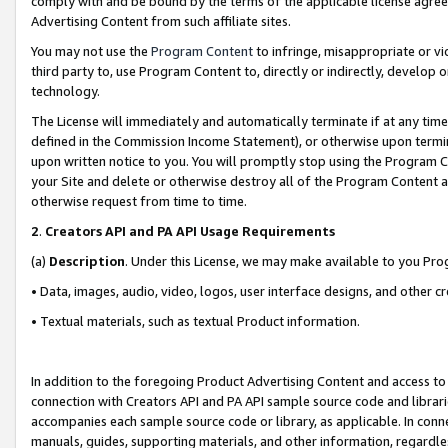
comply with and be bound by the terms of the applicable license agreem
Advertising Content from such affiliate sites.
You may not use the
Program Content
to infringe, misappropriate or vio
third party to, use Program Content to, directly or indirectly, develo
technology.
The License will immediately and automatically terminate if at any ti
defined in the Commission Income Statement), or otherwise upon termina
upon written notice to you. You will promptly stop using the Program 
your Site and delete or otherwise destroy all of the Program Content 
otherwise request from time to time.
2
.
Creators API and PA API Usage Requirements
(a)
Description
. Under this License, we may make available to you Pr
• Data, images, audio, video, logos, user interface designs, and other c
• Textual materials, such as textual Product information.
In addition to the foregoing Product Advertising Content and access to
connection with Creators API and PA API sample source code and librarie
accompanies each sample source code or library, as applicable. In conne
manuals, guides, supporting materials, and other information, regardless