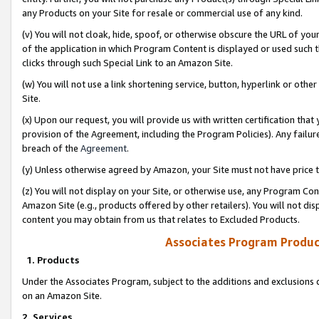
any Products on your Site for resale or commercial use of any kind.
(v) You will not cloak, hide, spoof, or otherwise obscure the URL of your
of the application in which Program Content is displayed or used such 
clicks through such Special Link to an Amazon Site.
(w) You will not use a link shortening service, button, hyperlink or oth
Site.
(x) Upon our request, you will provide us with written certification tha
provision of the Agreement, including the Program Policies). Any failure
breach of the
Agreement
.
(y) Unless otherwise agreed by Amazon, your Site must not have price tr
(z) You will not display on your Site, or otherwise use, any Program Con
Amazon Site (e.g., products offered by other retailers). You will not di
content you may obtain from us that relates to Excluded Products.
Associates Program Produc
1. Products
Under the Associates Program, subject to the additions and exclusions d
on an Amazon Site.
2. Services