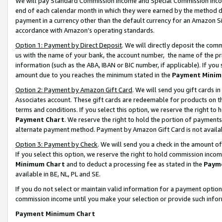
We will pay Standard Commission Income and Special Commission Incom
end of each calendar month in which they were earned by the method de
payment in a currency other than the default currency for an Amazon Sit
accordance with Amazon’s operating standards.
Option 1: Payment by Direct Deposit
. We will directly deposit the co
us with the name of your bank, the account number, the name of the pr
information (such as the ABA, IBAN or BIC number, if applicable). If you 
amount due to you reaches the minimum stated in the
Payment Minim
Option 2: Payment by Amazon Gift Card
. We will send you gift cards 
Associates account. These gift cards are redeemable for products on t
terms and conditions. If you select this option, we reserve the right t
Payment Chart
. We reserve the right to hold the portion of payment
alternate payment method. Payment by Amazon Gift Card is not available
Option 3: Payment by Check
. We will send you a check in the amount o
If you select this option, we reserve the right to hold commission inco
Minimum Chart
and to deduct a processing fee as stated in the
Paym
available in BE, NL, PL and SE.
If you do not select or maintain valid information for a payment opti
commission income until you make your selection or provide such info
Payment Minimum Chart