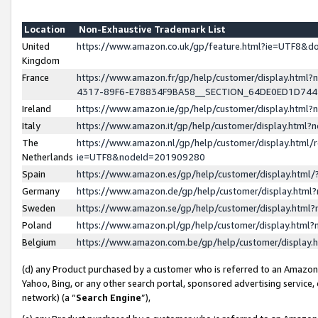
Location
Non-Exhaustive Trademark List
United
https://www.amazon.co.uk/gp/feature.html?ie=UTF8&
Kingdom
France
https://www.amazon.fr/gp/help/customer/display.ht
4317-89F6-E78834F9BA58__SECTION_64DE0ED1D74
Ireland
https://www.amazon.ie/gp/help/customer/display.ht
Italy
https://www.amazon.it/gp/help/customer/display.html
The
https://www.amazon.nl/gp/help/customer/display.html/
Netherlands
ie=UTF8&nodeId=201909280
Spain
https://www.amazon.es/gp/help/customer/display.htm
Germany
https://www.amazon.de/gp/help/customer/display.htm
Sweden
https://www.amazon.se/gp/help/customer/display.htm
Poland
https://www.amazon.pl/gp/help/customer/display.htm
Belgium
https://www.amazon.com.be/gp/help/customer/displa
(d) any Product purchased by a customer who is referred to an Amazon S
Yahoo, Bing, or any other search portal, sponsored advertising service, o
network) (a “
Search Engine
”),