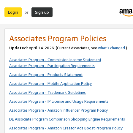
Login
Sign up
or
Associates Program Policies
Updated:
April 14, 2026. (Current Associates, see
what’s changed
.)
Associates Program - Commission Income Statement
Associates Program - Participation Requirements
Associates Program - Products Statement
Associates Program - Mobile Application Policy
Associates Program - Trademark Guidelines
Associates Program - IP License and Usage Requirements
Associates Program - Amazon Influencer Program Policy
DE Associate Program Comparison Shopping Engine Requirements
Associates Program - Amazon Creator Ads Boost Program Policy