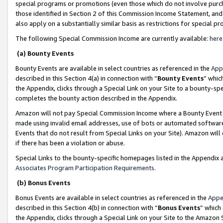
special programs or promotions (even those which do not involve purcha
those identified in Section 2 of this Commission Income Statement, an
also apply on a substantially similar basis as restrictions for special 
The following Special Commission Income are currently available:
here
(a) Bounty Events
Bounty Events are available in select countries as referenced in the
App
described in this Section 4(a) in connection with “
Bounty Events
” whic
the Appendix, clicks through a Special Link on your Site to a bounty-s
completes the bounty action described in the Appendix.
Amazon will not pay Special Commission Income where a Bounty Event ha
made using invalid email addresses, use of bots or automated software
Events that do not result from Special Links on your Site). Amazon will 
if there has been a violation or abuse.
Special Links to the bounty-specific homepages listed in the Appendix 
Associates Program Participation Requirements
.
(b) Bonus Events
Bonus Events are available in select countries as referenced in the
Appe
described in this Section 4(b) in connection with “
Bonus Events
” which
the Appendix, clicks through a Special Link on your Site to the Amazon 