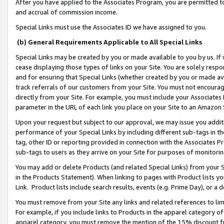
After you have applied to the Associates Program, you are permitted to 
and accrual of commission income.
Special Links must use the Associates ID we have assigned to you.
(b) General Requirements Applicable to All Special Links
Special Links may be created by you or made available to you by us. If 
cease displaying those types of links on your Site. You are solely respo
and for ensuring that Special Links (whether created by you or made av
track referrals of our customers from your Site. You must not encoura
directly from your Site. For example, you must include your Associates
parameter in the URL of each link you place on your Site to an Amazon 
Upon your request but subject to our approval, we may issue you addit
performance of your Special Links by including different sub-tags in t
tag, other ID or reporting provided in connection with the Associates Pr
sub-tags to users as they arrive on your Site for purposes of monitorin
You may add or delete Products (and related Special Links) from your Si
in the Products Statement). When linking to pages with Product lists you
Link. Product lists include search results, events (e.g. Prime Day), or 
You must remove from your Site any links and related references to li
For example, if you include links to Products in the apparel category 
apparel category, you must remove the mention of the 15% discount f