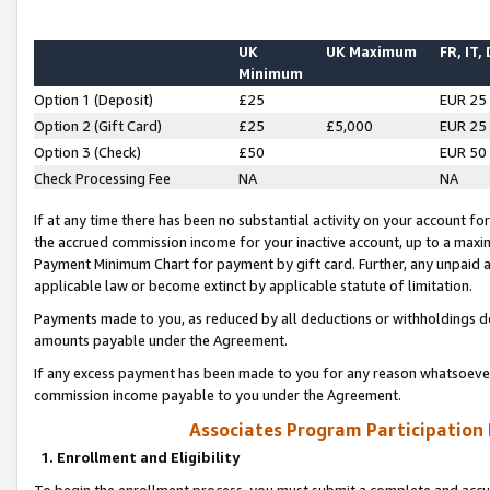
UK
UK Maximum
FR, IT,
Minimum
Option 1 (Deposit)
£25
EUR 25
Option 2 (Gift Card)
£25
£5,000
EUR 25
Option 3 (Check)
£50
EUR 50
Check Processing Fee
NA
NA
If at any time there has been no substantial activity on your account for 
the accrued commission income for your inactive account, up to a max
Payment Minimum Chart for payment by gift card. Further, any unpaid 
applicable law or become extinct by applicable statute of limitation.
Payments made to you, as reduced by all deductions or withholdings de
amounts payable under the Agreement.
If any excess payment has been made to you for any reason whatsoever,
commission income payable to you under the Agreement.
Associates Program Participation
1. Enrollment and Eligibility
To begin the enrollment process, you must submit a complete and accur