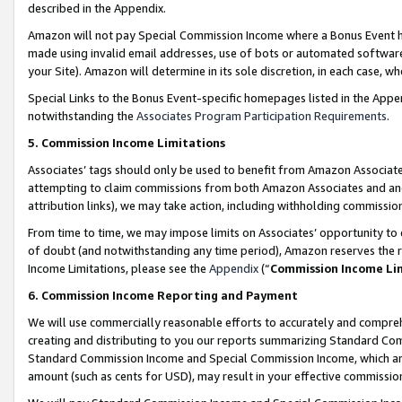
described in the Appendix.
Amazon will not pay Special Commission Income where a Bonus Event has
made using invalid email addresses, use of bots or automated software,
your Site). Amazon will determine in its sole discretion, in each case, w
Special Links to the Bonus Event-specific homepages listed in the Appe
notwithstanding the
Associates Program Participation Requirements
.
5. Commission Income Limitations
Associates’ tags should only be used to benefit from Amazon Associates
attempting to claim commissions from both Amazon Associates and ano
attribution links), we may take action, including withholding commissio
From time to time, we may impose limits on Associates’ opportunity t
of doubt (and notwithstanding any time period), Amazon reserves the ri
Income Limitations, please see the
Appendix
(“
Commission Income Li
6. Commission Income Reporting and Payment
We will use commercially reasonable efforts to accurately and comprehe
creating and distributing to you our reports summarizing Standard C
Standard Commission Income and Special Commission Income, which are 
amount (such as cents for USD), may result in your effective commission 