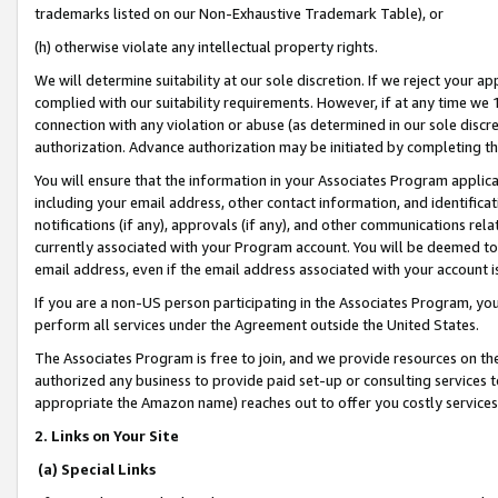
trademarks listed on our Non-Exhaustive Trademark Table), or
(h) otherwise violate any intellectual property rights.
We will determine suitability at our sole discretion. If we reject your 
complied with our suitability requirements. However, if at any time we 1
connection with any violation or abuse (as determined in our sole disc
authorization. Advance authorization may be initiated by completing t
You will ensure that the information in your Associates Program applic
including your email address, other contact information, and identifica
notifications (if any), approvals (if any), and other communications re
currently associated with your Program account. You will be deemed to 
email address, even if the email address associated with your account i
If you are a non-US person participating in the Associates Program, you
perform all services under the Agreement outside the United States.
The Associates Program is free to join, and we provide resources on th
authorized any business to provide paid set-up or consulting services t
appropriate the Amazon name) reaches out to offer you costly services
2. Links on Your Site
(a) Special Links