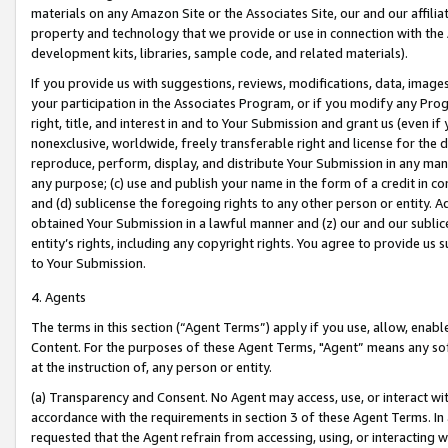
materials on any Amazon Site or the Associates Site, our and our affili
property and technology that we provide or use in connection with the
development kits, libraries, sample code, and related materials).
If you provide us with suggestions, reviews, modifications, data, image
your participation in the Associates Program, or if you modify any Prog
right, title, and interest in and to Your Submission and grant us (even 
nonexclusive, worldwide, freely transferable right and license for the du
reproduce, perform, display, and distribute Your Submission in any man
any purpose; (c) use and publish your name in the form of a credit in c
and (d) sublicense the foregoing rights to any other person or entity. A
obtained Your Submission in a lawful manner and (z) our and our sublice
entity’s rights, including any copyright rights. You agree to provide us
to Your Submission.
4. Agents
The terms in this section (“Agent Terms”) apply if you use, allow, enab
Content. For the purposes of these Agent Terms, "Agent” means any so
at the instruction of, any person or entity.
(a) Transparency and Consent. No Agent may access, use, or interact with 
accordance with the requirements in section 3 of these Agent Terms. In
requested that the Agent refrain from accessing, using, or interacting