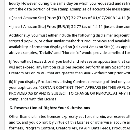
hourly. However, during the same day on which you requested and refre
omit the date portion of the stamp. Examples of acceptable messaging
• [insert Amazon Site] Price: [EUR/£] 32.77 (as of 01/07/2008 14:11 [in
• [insert Amazon Site] Price: [EUR/£] 32.77 (as of 14:11 [insert time zo
Additionally, you must either include the following disclaimer adjacent t
scripted pop-up, or other similar method: "Product prices and availabil
availability information displayed on [relevant Amazon Site(s), as appli
above examples, "Details" and "More info" would provide a method for 
(j) You will not exceed, or if you build and release an application that c
will not exceed, any limit on calls per second set forth in any Specifica
Creators API or PA API that are greater than 40KB without our prior wr
(k) If you display Product Advertising Content consisting of text on your
your application: “CERTAIN CONTENT THAT APPEARS [IN THIS APPLIC
PROVIDED ‘AS IS’ AND IS SUBJECT TO CHANGE OR REMOVAL AT ANY TIME.”
compliance with this License.
3.
Reservation of Rights; Your Submissions
Other than the limited licenses expressly set forth herein, we reserve all 
and to, and you do not, by virtue of this License or otherwise, acquire an
formats, Program Content, Creators API, PA API, Data Feeds, Product 