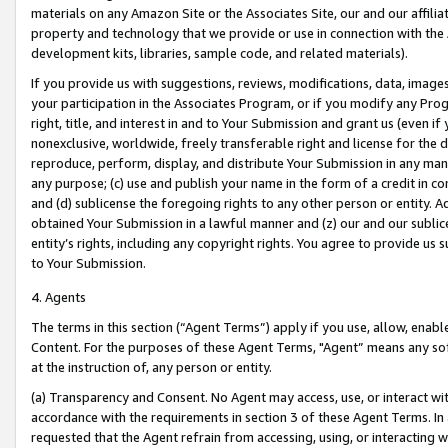
materials on any Amazon Site or the Associates Site, our and our affili
property and technology that we provide or use in connection with the
development kits, libraries, sample code, and related materials).
If you provide us with suggestions, reviews, modifications, data, image
your participation in the Associates Program, or if you modify any Prog
right, title, and interest in and to Your Submission and grant us (even 
nonexclusive, worldwide, freely transferable right and license for the du
reproduce, perform, display, and distribute Your Submission in any man
any purpose; (c) use and publish your name in the form of a credit in c
and (d) sublicense the foregoing rights to any other person or entity. A
obtained Your Submission in a lawful manner and (z) our and our sublice
entity’s rights, including any copyright rights. You agree to provide us
to Your Submission.
4. Agents
The terms in this section (“Agent Terms”) apply if you use, allow, enab
Content. For the purposes of these Agent Terms, "Agent” means any so
at the instruction of, any person or entity.
(a) Transparency and Consent. No Agent may access, use, or interact with 
accordance with the requirements in section 3 of these Agent Terms. In
requested that the Agent refrain from accessing, using, or interacting