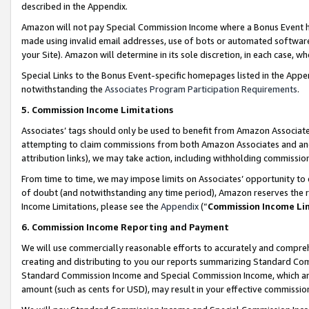
described in the Appendix.
Amazon will not pay Special Commission Income where a Bonus Event has
made using invalid email addresses, use of bots or automated software,
your Site). Amazon will determine in its sole discretion, in each case, w
Special Links to the Bonus Event-specific homepages listed in the Appe
notwithstanding the
Associates Program Participation Requirements
.
5. Commission Income Limitations
Associates’ tags should only be used to benefit from Amazon Associates
attempting to claim commissions from both Amazon Associates and ano
attribution links), we may take action, including withholding commissio
From time to time, we may impose limits on Associates’ opportunity t
of doubt (and notwithstanding any time period), Amazon reserves the ri
Income Limitations, please see the
Appendix
(“
Commission Income Li
6. Commission Income Reporting and Payment
We will use commercially reasonable efforts to accurately and comprehe
creating and distributing to you our reports summarizing Standard C
Standard Commission Income and Special Commission Income, which are 
amount (such as cents for USD), may result in your effective commission 