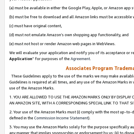
(a) must be available in either the Google Play, Apple, or Amazon app s
(b) must be free to download and all Amazon links must be accessible 
(c) must have original content,
(d) must not emulate Amazon’s own shopping app functionality, and
(e) must not host or render Amazon web pages in WebViews.
We will evaluate your application and notify you of its acceptance or re
Application
” for purposes of the
Agreement
.
Associates Program Trademar
These Guidelines apply to the use of the marks we may make available
Guidelines is required at all times, and any use of the Amazon Marks in 
use of the Amazon Marks.
1. YOU ARE ALLOWED TO USE THE AMAZON MARKS ONLY BY DISPLAY 
AN AMAZON SITE, WITH A CORRESPONDING SPECIAL LINK TO THAT SI
2. Your use of the Amazon Marks must (i) comply with the most up-to-da
defined in the
Commission Income Statement
).
3. You may use the Amazon Marks solely for the purpose specifically a
any manner that implies sponsorship or endorsement by us; (ii) to disparag