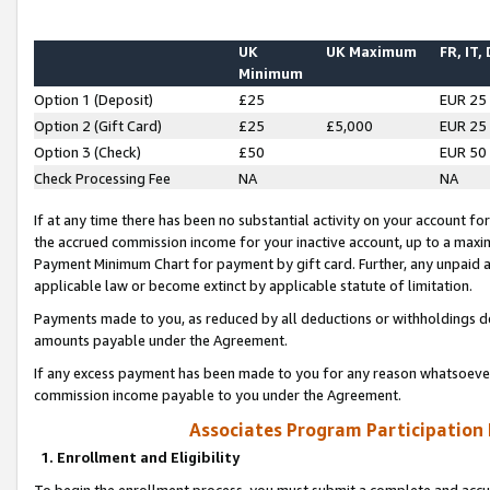
UK
UK Maximum
FR, IT,
Minimum
Option 1 (Deposit)
£25
EUR 25
Option 2 (Gift Card)
£25
£5,000
EUR 25
Option 3 (Check)
£50
EUR 50
Check Processing Fee
NA
NA
If at any time there has been no substantial activity on your account for 
the accrued commission income for your inactive account, up to a max
Payment Minimum Chart for payment by gift card. Further, any unpaid 
applicable law or become extinct by applicable statute of limitation.
Payments made to you, as reduced by all deductions or withholdings de
amounts payable under the Agreement.
If any excess payment has been made to you for any reason whatsoever,
commission income payable to you under the Agreement.
Associates Program Participation
1. Enrollment and Eligibility
To begin the enrollment process, you must submit a complete and accur