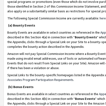
special programs or promotions (even those which do not involve purcha
those identified in Section 2 of this Commission Income Statement, an
also apply on a substantially similar basis as restrictions for special 
The following Special Commission Income are currently available:
here
(a) Bounty Events
Bounty Events are available in select countries as referenced in the
App
described in this Section 4(a) in connection with “
Bounty Events
” whic
the Appendix, clicks through a Special Link on your Site to a bounty-s
completes the bounty action described in the Appendix.
Amazon will not pay Special Commission Income where a Bounty Event ha
made using invalid email addresses, use of bots or automated software
Events that do not result from Special Links on your Site). Amazon will 
if there has been a violation or abuse.
Special Links to the bounty-specific homepages listed in the Appendix 
Associates Program Participation Requirements
.
(b) Bonus Events
Bonus Events are available in select countries as referenced in the
Appe
described in this Section 4(b) in connection with “
Bonus Events
” which
the Appendix, clicks through a Special Link on your Site to the Amazon 