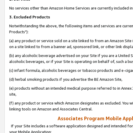
No services other than Amazon Home Services are currently included in 
3. Excluded Products
Notwithstanding the above, the following items and services are curre
Products"):
(a) any product or service sold on a site linked to from an Amazon Site
on a site linked to from a banner ad, sponsored link, or other link disp
(b) any alcoholic beverage advertised on your Site if you are a United 
alcoholic beverages, or if your Site is operating on behalf of, such a bu
(c) infant formula, alcoholic beverages or tobacco products and e-ciga
(d) herbal smoking products if you advertise the BE Amazon Site,
(e) products without an intended medical purpose referred to in Annex 
site,
(f) any product or service which Amazon designates as excluded. You will 
linking tools on Amazon and Associates Central.
Associates Program Mobile Appli
If your Site includes a software application designed and intended for
your Mobile Application: