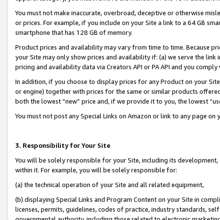
You must not make inaccurate, overbroad, deceptive or otherwise misle
or prices. For example, if you include on your Site a link to a 64 GB sm
smartphone that has 128 GB of memory.
Product prices and availability may vary from time to time. Because pri
your Site may only show prices and availability if: (a) we serve the link 
pricing and availability data via Creators API or PA API and you comply
In addition, if you choose to display prices for any Product on your Si
or engine) together with prices for the same or similar products offer
both the lowest “new” price and, if we provide it to you, the lowest “u
You must not post any Special Links on Amazon or link to any page on 
3. Responsibility for Your Site
You will be solely responsible for your Site, including its development
within it. For example, you will be solely responsible for:
(a) the technical operation of your Site and all related equipment,
(b) displaying Special Links and Program Content on your Site in compl
licenses, permits, guidelines, codes of practice, industry standards, se
governmental authority, including those related to electronic marketin