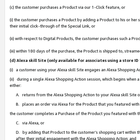
(c) the customer purchases a Product via our 1-Click feature, or
(i) the customer purchases a Product by adding a Product to his or her
their initial click-through of the Special Link, or
(ii) with respect to Digital Products, the customer purchases such a P
(iii) within 180 days of the purchase, the Product is shipped to, stre
(d) Alexa skill Site (only available for associates using a stor
(i) a customer using your Alexa skill Site engages an Alexa Shopping A
(ii) during a single Alexa Shopping Action session, which begins when
either:
A. returns from the Alexa Shopping Action to your Alexa skill Site 
B. places an order via Alexa for the Product that you featured with
the customer completes a Purchase of the Product you featured with t
C. via Alexa, or
D. by adding that Product to the customer’s shopping cart within th
after their initial engagement with the Alexa Shopping Action; and