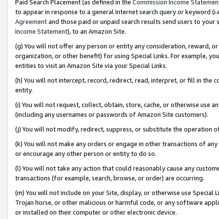
Paid Search Placement (as defined in the
Commission Income Statemen
to appear in response to a general Internet search query or keyword (i.e.
Agreement
and those paid or unpaid search results send users to your sit
Income Statement
), to an Amazon Site.
(g) You will not offer any person or entity any consideration, reward, or
organization, or other benefit) for using Special Links. For example, 
entities to visit an Amazon Site via your Special Links.
(h) You will not intercept, record, redirect, read, interpret, or fill in 
entity.
(i) You will not request, collect, obtain, store, cache, or otherwise us
(including any usernames or passwords of Amazon Site customers).
(j) You will not modify, redirect, suppress, or substitute the operation 
(k) You will not make any orders or engage in other transactions of any 
or encourage any other person or entity to do so.
(l) You will not take any action that could reasonably cause any custome
transactions (for example, search, browse, or order) are occurring.
(m) You will not include on your Site, display, or otherwise use Specia
Trojan horse, or other malicious or harmful code, or any software app
or installed on their computer or other electronic device.