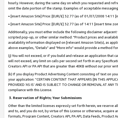
hourly. However, during the same day on which you requested and refre
omit the date portion of the stamp. Examples of acceptable messaging
• [insert Amazon Site] Price: [EUR/£] 32.77 (as of 01/07/2008 14:11 [in
• [insert Amazon Site] Price: [EUR/£] 32.77 (as of 14:11 [insert time zo
Additionally, you must either include the following disclaimer adjacent t
scripted pop-up, or other similar method: "Product prices and availabil
availability information displayed on [relevant Amazon Site(s), as appli
above examples, "Details" and "More info" would provide a method for 
(j) You will not exceed, or if you build and release an application that c
will not exceed, any limit on calls per second set forth in any Specifica
Creators API or PA API that are greater than 40KB without our prior wr
(k) If you display Product Advertising Content consisting of text on your
your application: “CERTAIN CONTENT THAT APPEARS [IN THIS APPLIC
PROVIDED ‘AS IS’ AND IS SUBJECT TO CHANGE OR REMOVAL AT ANY TIME.”
compliance with this License.
3.
Reservation of Rights; Your Submissions
Other than the limited licenses expressly set forth herein, we reserve all 
and to, and you do not, by virtue of this License or otherwise, acquire an
formats, Program Content, Creators API, PA API, Data Feeds, Product 