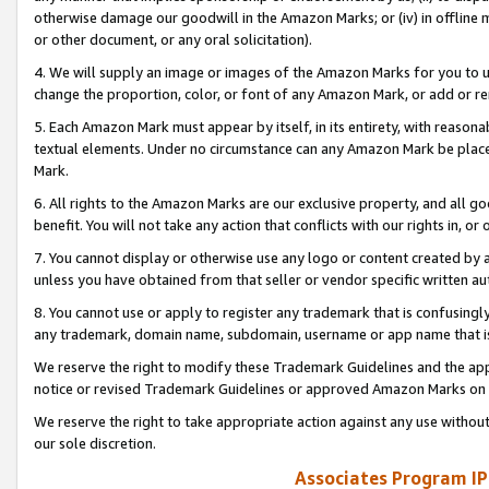
otherwise damage our goodwill in the Amazon Marks; or (iv) in offline ma
or other document, or any oral solicitation).
4. We will supply an image or images of the Amazon Marks for you to 
change the proportion, color, or font of any Amazon Mark, or add or
5. Each Amazon Mark must appear by itself, in its entirety, with reason
textual elements. Under no circumstance can any Amazon Mark be placed
Mark.
6. All rights to the Amazon Marks are our exclusive property, and all 
benefit. You will not take any action that conflicts with our rights in, 
7. You cannot display or otherwise use any logo or content created by a
unless you have obtained from that seller or vendor specific written au
8. You cannot use or apply to register any trademark that is confusingly
any trademark, domain name, subdomain, username or app name that is 
We reserve the right to modify these Trademark Guidelines and the app
notice or revised Trademark Guidelines or approved Amazon Marks on t
We reserve the right to take appropriate action against any use without
our sole discretion.
Associates Program IP