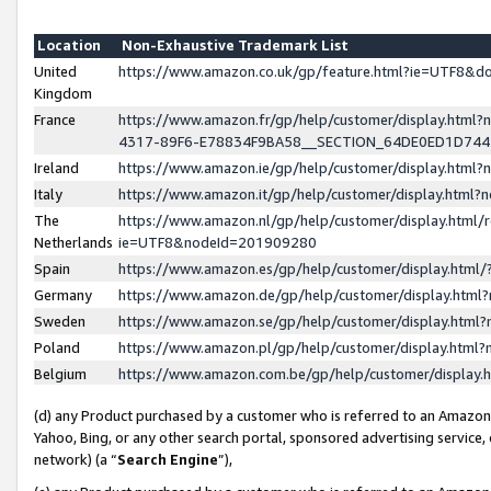
Location
Non-Exhaustive Trademark List
United
https://www.amazon.co.uk/gp/feature.html?ie=UTF8&
Kingdom
France
https://www.amazon.fr/gp/help/customer/display.ht
4317-89F6-E78834F9BA58__SECTION_64DE0ED1D74
Ireland
https://www.amazon.ie/gp/help/customer/display.ht
Italy
https://www.amazon.it/gp/help/customer/display.html
The
https://www.amazon.nl/gp/help/customer/display.html/
Netherlands
ie=UTF8&nodeId=201909280
Spain
https://www.amazon.es/gp/help/customer/display.htm
Germany
https://www.amazon.de/gp/help/customer/display.htm
Sweden
https://www.amazon.se/gp/help/customer/display.htm
Poland
https://www.amazon.pl/gp/help/customer/display.htm
Belgium
https://www.amazon.com.be/gp/help/customer/displa
(d) any Product purchased by a customer who is referred to an Amazon S
Yahoo, Bing, or any other search portal, sponsored advertising service, o
network) (a “
Search Engine
”),