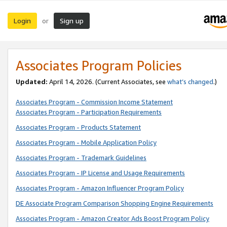
Login
Sign up
or
Associates Program Policies
Updated:
April 14, 2026. (Current Associates, see
what’s changed
.)
Associates Program - Commission Income Statement
Associates Program - Participation Requirements
Associates Program - Products Statement
Associates Program - Mobile Application Policy
Associates Program - Trademark Guidelines
Associates Program - IP License and Usage Requirements
Associates Program - Amazon Influencer Program Policy
DE Associate Program Comparison Shopping Engine Requirements
Associates Program - Amazon Creator Ads Boost Program Policy