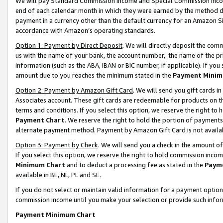
We will pay Standard Commission Income and Special Commission Incom
end of each calendar month in which they were earned by the method de
payment in a currency other than the default currency for an Amazon Sit
accordance with Amazon’s operating standards.
Option 1: Payment by Direct Deposit
. We will directly deposit the co
us with the name of your bank, the account number, the name of the pr
information (such as the ABA, IBAN or BIC number, if applicable). If you 
amount due to you reaches the minimum stated in the
Payment Minim
Option 2: Payment by Amazon Gift Card
. We will send you gift cards 
Associates account. These gift cards are redeemable for products on t
terms and conditions. If you select this option, we reserve the right t
Payment Chart
. We reserve the right to hold the portion of payment
alternate payment method. Payment by Amazon Gift Card is not available
Option 3: Payment by Check
. We will send you a check in the amount o
If you select this option, we reserve the right to hold commission inco
Minimum Chart
and to deduct a processing fee as stated in the
Paym
available in BE, NL, PL and SE.
If you do not select or maintain valid information for a payment opti
commission income until you make your selection or provide such info
Payment Minimum Chart