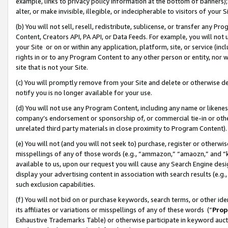
example, links to privacy policy information at the bottom of banners);
alter, or make invisible, illegible, or indecipherable to visitors of your 
(b) You will not sell, resell, redistribute, sublicense, or transfer any 
Content, Creators API, PA API, or Data Feeds. For example, you will not 
your Site or on or within any application, platform, site, or service (in
rights in or to any Program Content to any other person or entity, nor wi
site that is not your Site.
(c) You will promptly remove from your Site and delete or otherwise d
notify you is no longer available for your use.
(d) You will not use any Program Content, including any name or likene
company’s endorsement or sponsorship of, or commercial tie-in or other 
unrelated third party materials in close proximity to Program Content)
(e) You will not (and you will not seek to) purchase, register or otherw
misspellings of any of those words (e.g., “ammazon,” “amaozn,” and “kin
available to us, upon our request you will cause any Search Engine de
display your advertising content in association with search results (e.
such exclusion capabilities.
(f) You will not bid on or purchase keywords, search terms, or other id
its affiliates or variations or misspellings of any of these words (“
Prop
Exhaustive Trademarks Table) or otherwise participate in keyword aucti