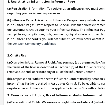
1. Registration Information; Influencer Page
(a) Registration Information. To register as an Influencer, you must co
regarding your social media presences.
(b) Influencer Page. This Amazon Influencer Program may include an A
(“
Influencer Page
”). With respect to Special Links that direct custom
our customer clicks through to your Influencer Page. The Influencer Pag
text, pictures, compilations, lists, comments, digital videos or other
(“
Influencer Content
”), you will not submit such Influencer Content if
the
Amazon Community Guidelines
.
2.Onsite Use
(a)Discretion in Use; Removal Right. Amazon may (as determined by Amazo
the terms of the license described in Section 3(b) of the Influencer Prog
remove, suspend, or restore any or all of the Influencer Content.
(b)Compensation. With respect to Influencer Content used by Amazon wi
Income
”) as further detailed in Associates Central. To be eligible t
registered as an Influencer for the applicable Amazon Site with a dedic
3. Reservation of Rights; Use of Influencer Marks; Indemnificati
(a)Reservation of Rights. We reserve all right, title and interest (includ