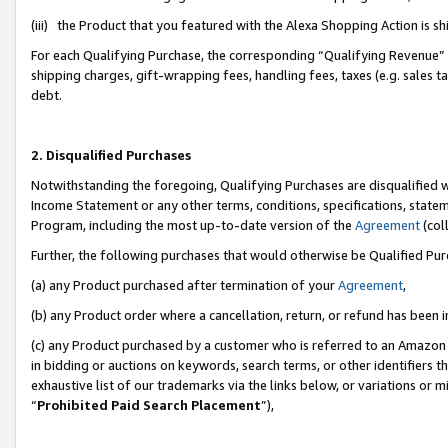
(iii) the Product that you featured with the Alexa Shopping Action is 
For each Qualifying Purchase, the corresponding “Qualifying Revenue” i
shipping charges, gift-wrapping fees, handling fees, taxes (e.g. sales ta
debt.
2. Disqualified Purchases
Notwithstanding the foregoing, Qualifying Purchases are disqualified w
Income Statement or any other terms, conditions, specifications, statem
Program, including the most up-to-date version of the
Agreement
(coll
Further, the following purchases that would otherwise be Qualified Pu
(a) any Product purchased after termination of your
Agreement
,
(b) any Product order where a cancellation, return, or refund has been i
(c) any Product purchased by a customer who is referred to an Amazon 
in bidding or auctions on keywords, search terms, or other identifiers 
exhaustive list of our trademarks via the links below, or variations or 
“
Prohibited Paid Search Placement
”),