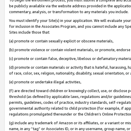
be publicly available via the website address provided in the application
commentary, analysis, or transformation to any materials you include.
You must identify your Site(s) in your application. We will evaluate your 
for inclusion in the Associates Program, and you cannot include any Speci
Sites include those that:
(a) promote or contain sexually explicit or obscene materials,
(b) promote violence or contain violent materials, or promote, endorse 
(c) promote or contain false, deceptive, libelous or defamatory materi
(d) promote or contain materials or activity that is hateful, harassing, h
of race, color, sex, religion, nationality, disability, sexual orientation, or
(e) promote or undertake illegal activities,
(f) are directed toward children or knowingly collect, use, or disclose
threshold (as defined by applicable laws, regulations and/or guidelines);
permits, guidelines, codes of practice, industry standards, self-regulat
governmental authority related to child protection (for example, if app
regulations promulgated thereunder or the Children’s Online Protection
(g) include any trademark of Amazon or its affiliates, or a variant or 
name, in any “tag” or Associates ID, or in any username, group name, or 