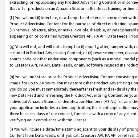
extracting, or repurposing any Product Advertising Content or in connec
that offer products on an Amazon Site, or in the direct training or fin
(f) You will not (i) interfere, or attempt to interfere, in any manner wit
Product Advertising Content for the purpose of direct marketing, spammi
(iii) remove, obscure, alter, or make invisible, illegible, or indecipherab
appearing on or contained within Creators API, PA API, Data Feeds, Prod
(g) You will not, and will not attempt to (i) modify, alter, tamper with,
included in Product Advertising Content; or (ii) reverse engineer, disa
source code or other underlying components (such as a model, model pa
to Creators API, PA API, Data Feeds, or any software included in Produc
(h) You will not store or cache Product Advertising Content consisting 
image for up to 24 hours. You may store other Product Advertising Cont
you do so you must immediately thereafter refresh and re-display the P
new Data Feed and refreshing the Product Advertising Content on your 
individual Amazon Standard Identification Numbers (ASINs) for an indefi
your application includes a client application, the client application m
three business days of our request, furnish us with a copy of any clien
verifying your compliance with this License.
(i) You will include a date/time stamp adjacent to your display of prici
Content from Data Feeds, or if you call Creators API, PA API or refresh