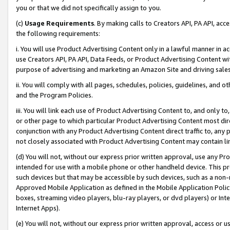
you or that we did not specifically assign to you.
(c)
Usage Requirements
. By making calls to Creators API, PA API, ac
the following requirements:
i. You will use Product Advertising Content only in a lawful manner in a
use Creators API, PA API, Data Feeds, or Product Advertising Content wit
purpose of advertising and marketing an Amazon Site and driving sales
ii. You will comply with all pages, schedules, policies, guidelines, and o
and the Program Policies.
iii. You will link each use of Product Advertising Content to, and only 
or other page to which particular Product Advertising Content most direc
conjunction with any Product Advertising Content direct traffic to, any 
not closely associated with Product Advertising Content may contain lin
(d) You will not, without our express prior written approval, use any Pr
intended for use with a mobile phone or other handheld device. This proh
such devices but that may be accessible by such devices, such as a non-
Approved Mobile Application as defined in the Mobile Application Policy; 
boxes, streaming video players, blu-ray players, or dvd players) or Inte
Internet Apps).
(e) You will not, without our express prior written approval, access or 