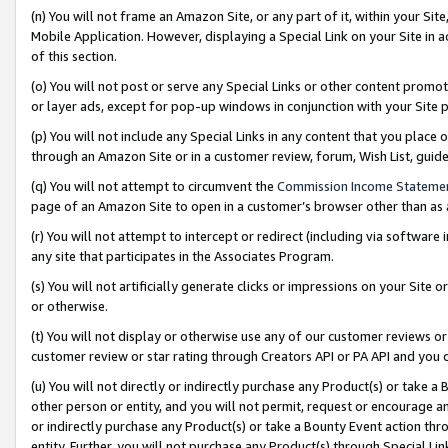
(n) You will not frame an Amazon Site, or any part of it, within your Sit
Mobile Application. However, displaying a Special Link on your Site in a
of this section.
(o) You will not post or serve any Special Links or other content prom
or layer ads, except for pop-up windows in conjunction with your Site 
(p) You will not include any Special Links in any content that you place
through an Amazon Site or in a customer review, forum, Wish List, gui
(q) You will not attempt to circumvent the
Commission Income Stateme
page of an Amazon Site to open in a customer’s browser other than as a 
(r) You will not attempt to intercept or redirect (including via softwar
any site that participates in the Associates Program.
(s) You will not artificially generate clicks or impressions on your Si
or otherwise.
(t) You will not display or otherwise use any of our customer reviews or 
customer review or star rating through Creators API or PA API and you 
(u) You will not directly or indirectly purchase any Product(s) or take a
other person or entity, and you will not permit, request or encourage an
or indirectly purchase any Product(s) or take a Bounty Event action thro
entity. Further, you will not purchase any Product(s) through Special Li