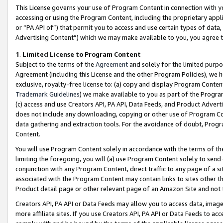
This License governs your use of Program Content in connection with yo
accessing or using the Program Content, including the proprietary appli
or “PA API of”) that permit you to access and use certain types of data
Advertising Content”) which we may make available to you, you agree t
1
.
Limited License to Program Content
Subject to the terms of the
Agreement
and solely for the limited purpo
Agreement (including this License and the other Program Policies), we 
exclusive, royalty-free license to: (a) copy and display Program Conten
Trademark Guidelines
) we make available to you as part of the Progra
(c) access and use Creators API, PA API, Data Feeds, and Product Adverti
does not include any downloading, copying or other use of Program Conte
data gathering and extraction tools. For the avoidance of doubt, Progr
Content.
You will use Program Content solely in accordance with the terms of t
limiting the foregoing, you will (a) use Program Content solely to send
conjunction with any Program Content, direct traffic to any page of a si
associated with the Program Content may contain links to sites other t
Product detail page or other relevant page of an Amazon Site and not 
Creators API, PA API or Data Feeds may allow you to access data, image
more affiliate sites. If you use Creators API, PA API or Data Feeds to ac