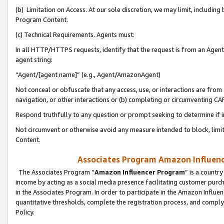
(b) Limitation on Access. At our sole discretion, we may limit, includin
Program Content.
(c) Technical Requirements. Agents must:
In all HTTP/HTTPS requests, identify that the request is from an Agent 
agent string:
“Agent/[agent name]” (e.g., Agent/AmazonAgent)
Not conceal or obfuscate that any access, use, or interactions are fro
navigation, or other interactions or (b) completing or circumventing 
Respond truthfully to any question or prompt seeking to determine if 
Not circumvent or otherwise avoid any measure intended to block, limit
Content.
Associates Program Amazon Influence
The Associates Program “
Amazon Influencer Program
” is a countr
income by acting as a social media presence facilitating customer purc
in the Associates Program. In order to participate in the Amazon Influen
quantitative thresholds, complete the registration process, and comply
Policy.