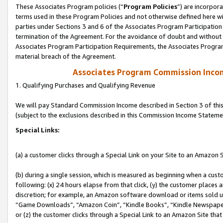
These Associates Program policies (“
Program Policies
”) are incorpor
terms used in these Program Policies and not otherwise defined here wil
parties under Sections 3 and 6 of the Associates Program Participation
termination of the Agreement. For the avoidance of doubt and without l
Associates Program Participation Requirements, the Associates Program
material breach of the Agreement.
Associates Program Commission Inco
1. Qualifying Purchases and Qualifying Revenue
We will pay Standard Commission Income described in Section 3 of thi
(subject to the exclusions described in this Commission Income Stateme
Special Links:
(a) a customer clicks through a Special Link on your Site to an Amazon S
(b) during a single session, which is measured as beginning when a custo
following: (x) 24 hours elapse from that click, (y) the customer places 
discretion; for example, an Amazon software download or items sold 
“Game Downloads”, “Amazon Coin”, “Kindle Books”, “Kindle Newspapers”
or (z) the customer clicks through a Special Link to an Amazon Site that