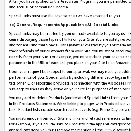
After you have applied to the Associates Program, you are permitted to 
and accrual of commission income.
Special Links must use the Associates ID we have assigned to you.
(b) General Requirements Applicable to All Special Links
Special Links may be created by you or made available to you by us. If 
cease displaying those types of links on your Site. You are solely respo
and for ensuring that Special Links (whether created by you or made av
track referrals of our customers from your Site. You must not encoura
directly from your Site. For example, you must include your Associates
parameter in the URL of each link you place on your Site to an Amazon 
Upon your request but subject to our approval, we may issue you addit
performance of your Special Links by including different sub-tags in t
tag, other ID or reporting provided in connection with the Associates Pr
sub-tags to users as they arrive on your Site for purposes of monitorin
You may add or delete Products (and related Special Links) from your Si
in the Products Statement). When linking to pages with Product lists you
Link. Product lists include search results, events (e.g. Prime Day), or 
You must remove from your Site any links and related references to li
For example, if you include links to Products in the apparel category 
apparel category, you must remove the mention of the 15% discount f