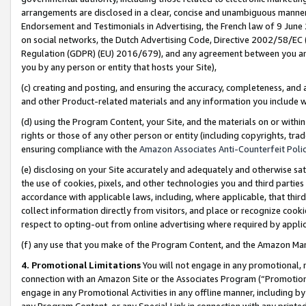
arrangements are disclosed in a clear, concise and unambiguous manner 
Endorsement and Testimonials in Advertising, the French law of 9 June
on social networks, the Dutch Advertising Code, Directive 2002/58/EC 
Regulation (GDPR) (EU) 2016/679), and any agreement between you and 
you by any person or entity that hosts your Site),
(c) creating and posting, and ensuring the accuracy, completeness, and 
and other Product-related materials and any information you include wit
(d) using the Program Content, your Site, and the materials on or within
rights or those of any other person or entity (including copyrights, trad
ensuring compliance with the
Amazon Associates Anti-Counterfeit Polic
(e) disclosing on your Site accurately and adequately and otherwise sat
the use of cookies, pixels, and other technologies you and third parties
accordance with applicable laws, including, where applicable, that thir
collect information directly from visitors, and place or recognize cooki
respect to opting-out from online advertising where required by appli
(f) any use that you make of the Program Content, and the Amazon Mar
4. Promotional Limitations
You will not engage in any promotional, ma
connection with an Amazon Site or the Associates Program (“Promotional
engage in any Promotional Activities in any offline manner, including by
any Program Content, or any Special Link in connection with any printed 