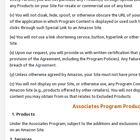
any Products on your Site for resale or commercial use of any kind.
(v) You will not cloak, hide, spoof, or otherwise obscure the URL of your
of the application in which Program Content is displayed or used such 
clicks through such Special Link to an Amazon Site.
(w) You will not use a link shortening service, button, hyperlink or oth
Site.
(x) Upon our request, you will provide us with written certification tha
provision of the Agreement, including the Program Policies). Any failure
breach of the
Agreement
.
(y) Unless otherwise agreed by Amazon, your Site must not have price tr
(z) You will not display on your Site, or otherwise use, any Program Con
Amazon Site (e.g., products offered by other retailers). You will not di
content you may obtain from us that relates to Excluded Products.
Associates Program Produc
1. Products
Under the Associates Program, subject to the additions and exclusions d
on an Amazon Site.
2. Services