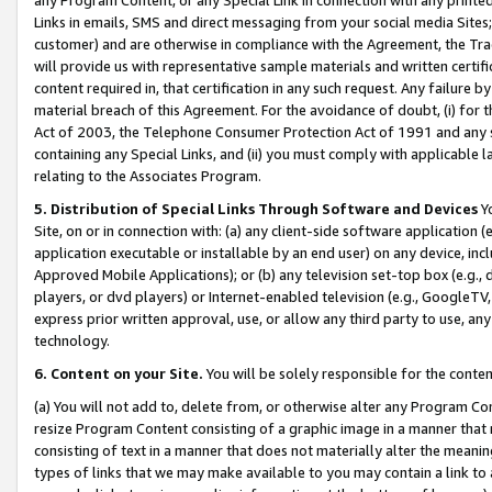
Links in emails, SMS and direct messaging from your social media Sites; 
customer) and are otherwise in compliance with the Agreement, the Tr
will provide us with representative sample materials and written certif
content required in, that certification in any such request. Any failure b
material breach of this Agreement. For the avoidance of doubt, (i) for
Act of 2003, the Telephone Consumer Protection Act of 1991 and any si
containing any Special Links, and (ii) you must comply with applicable
relating to the Associates Program.
5. Distribution of Special Links Through Software and Devices
Yo
Site, on or in connection with: (a) any client-side software application 
application executable or installable by an end user) on any device, in
Approved Mobile Applications); or (b) any television set-top box (e.g., 
players, or dvd players) or Internet-enabled television (e.g., GoogleTV, 
express prior written approval, use, or allow any third party to use, 
technology.
6. Content on your Site.
You will be solely responsible for the conten
(a) You will not add to, delete from, or otherwise alter any Program Co
resize Program Content consisting of a graphic image in a manner that
consisting of text in a manner that does not materially alter the meanin
types of links that we may make available to you may contain a link to 