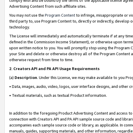
comply with and be bound by the terms of the applicable license agreem
Advertising Content from such affiliate sites.
You may not use the
Program Content
to infringe, misappropriate or vio
third party to, use Program Content to, directly or indirectly, develo
technology.
The License will immediately and automatically terminate if at any ti
defined in the Commission Income Statement), or otherwise upon termina
upon written notice to you. You will promptly stop using the Program 
your Site and delete or otherwise destroy all of the Program Content 
otherwise request from time to time.
2
.
Creators API and PA API Usage Requirements
(a)
Description
. Under this License, we may make available to you Pr
• Data, images, audio, video, logos, user interface designs, and other c
• Textual materials, such as textual Product information.
In addition to the foregoing Product Advertising Content and access to
connection with Creators API and PA API sample source code and librarie
accompanies each sample source code or library, as applicable. In conne
manuals, guides, supporting materials, and other information, regardless