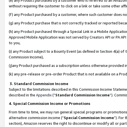
(e) any Product purchased by a customer who is referred to an Amazon Si
without requiring the customer to click on a link or take some other affi
(f) any Product purchased by a customer, where such customer does no
(g) any Product purchase that is not correctly tracked or reported bec
(h) any Product purchased through a Special Link in a Mobile Applicatio
Approved Mobile Application was not served by Creators API or PA API (
to you,
(i) any Product subject to a Bounty Event (as defined in Section 4(a) o
Commission Income),
(j)any Product purchased as a subscription unless otherwise provided 
(k) any pre-release or pre-order Product that is not available on a Prod
3. Standard Commission Income
Subject to the limitations described in this Commission Income Statem
described in the
Appendix
(”
Standard Commission Income
”). Commis
4. Special Commission Income or Promotions
From time to time, we may run general special programs or promotions 
alternative commission income (“
Special Commission Income
”). For
section), Amazon reserves the right to discontinue or modify all or par