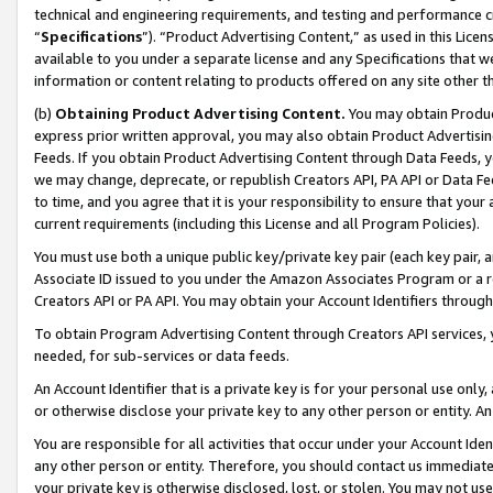
technical and engineering requirements, and testing and performance cri
“
Specifications
”). “Product Advertising Content,” as used in this Lic
available to you under a separate license and any Specifications that we
information or content relating to products offered on any site other 
(b)
Obtaining Product Advertising Content.
You may obtain Product
express prior written approval, you may also obtain Product Advertisi
Feeds. If you obtain Product Advertising Content through Data Feeds, yo
we may change, deprecate, or republish Creators API, PA API or Data Fee
to time, and you agree that it is your responsibility to ensure that your
current requirements (including this License and all Program Policies).
You must use both a unique public key/private key pair (each key pair, a
Associate ID issued to you under the Amazon Associates Program or a r
Creators API or PA API. You may obtain your Account Identifiers through
To obtain Program Advertising Content through Creators API services, y
needed, for sub-services or data feeds.
An Account Identifier that is a private key is for your personal use only,
or otherwise disclose your private key to any other person or entity. An A
You are responsible for all activities that occur under your Account Ide
any other person or entity. Therefore, you should contact us immediate
your private key is otherwise disclosed, lost, or stolen. You may not u