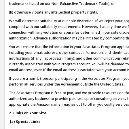
trademarks listed on our Non-Exhaustive Trademark Table), or
(h) otherwise violate any intellectual property rights.
We will determine suitability at our sole discretion. If we reject your 
complied with our suitability requirements. However, if at any time we 1
connection with any violation or abuse (as determined in our sole disc
authorization. Advance authorization may be initiated by completing t
You will ensure that the information in your Associates Program applic
including your email address, other contact information, and identifica
notifications (if any), approvals (if any), and other communications re
currently associated with your Program account. You will be deemed to 
email address, even if the email address associated with your account i
If you are a non-US person participating in the Associates Program, you
perform all services under the Agreement outside the United States.
The Associates Program is free to join, and we provide resources on th
authorized any business to provide paid set-up or consulting services t
appropriate the Amazon name) reaches out to offer you costly services
2. Links on Your Site
(a) Special Links