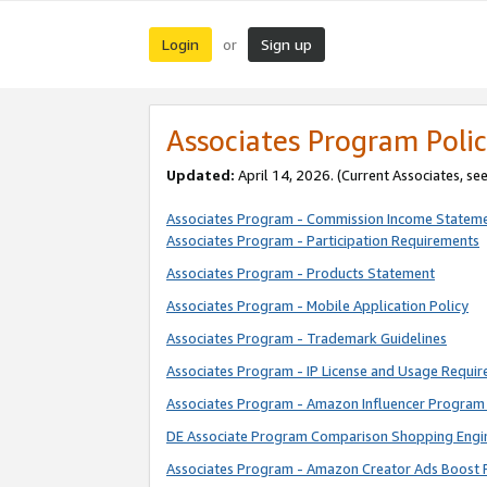
Login
Sign up
or
Associates Program Polic
Updated:
April 14, 2026. (Current Associates, se
Associates Program - Commission Income Statem
Associates Program - Participation Requirements
Associates Program - Products Statement
Associates Program - Mobile Application Policy
Associates Program - Trademark Guidelines
Associates Program - IP License and Usage Requi
Associates Program - Amazon Influencer Program 
DE Associate Program Comparison Shopping Engi
Associates Program - Amazon Creator Ads Boost 