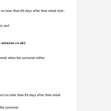
 later than 89 days after their initial click-
te; and
on amazon.co.uk):
d ends when the customer either:
t no later than 89 days after their initial
 the customer.