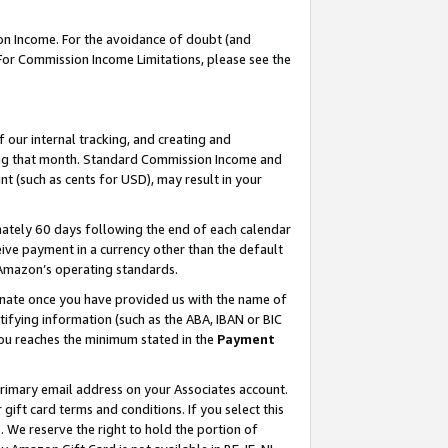
on Income. For the avoidance of doubt (and
 For Commission Income Limitations, please see the
our internal tracking, and creating and
ing that month. Standard Commission Income and
t (such as cents for USD), may result in your
ately 60 days following the end of each calendar
ive payment in a currency other than the default
h Amazon’s operating standards.
gnate once you have provided us with the name of
ifying information (such as the ABA, IBAN or BIC
 you reaches the minimum stated in the
Payment
primary email address on your Associates account.
ft card terms and conditions. If you select this
t
. We reserve the right to hold the portion of