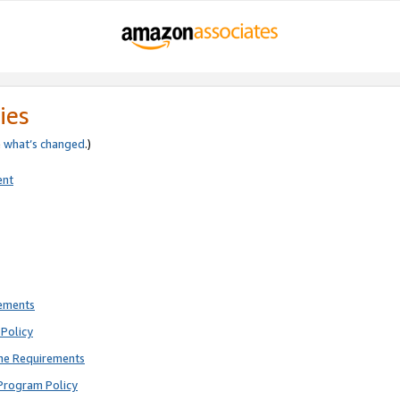
ies
e
what’s changed
.)
ent
rements
Policy
ne Requirements
Program Policy