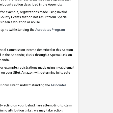
e bounty action described in the Appendix.
for example, registrations made using invalid
 Bounty Events that do not result from Special
as been a violation or abuse.
nty, notwithstanding the
Associates Program
pecial Commission Income described in this Section
 in the Appendix, clicks through a Special Link on
ppendix.
or example, registrations made using invalid email
on your Site). Amazon will determine in its sole
g Bonus Event, notwithstanding the
Associates
ty acting on your behalf) are attempting to claim
ng attribution links), we may take action,