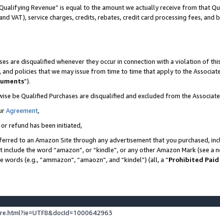
Qualifying Revenue” is equal to the amount we actually receive from that Qua
 and VAT), service charges, credits, rebates, credit card processing fees, and 
es are disqualified whenever they occur in connection with a violation of t
s, and policies that we may issue from time to time that apply to the Associ
cuments
”).
wise be Qualified Purchases are disqualified and excluded from the Associa
ur
Agreement
,
 or refund has been initiated,
ferred to an Amazon Site through any advertisement that you purchased, incl
at include the word “amazon”, or “kindle”, or any other Amazon Mark (see a no
se words (e.g., “ammazon”, “amaozn”, and “kindel”) (all, a “
Prohibited Paid
ture.html?ie=UTF8&docId=1000642963