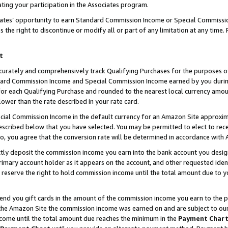
ting your participation in the Associates program.
iates’ opportunity to earn Standard Commission Income or Special Commissi
the right to discontinue or modify all or part of any limitation at any time.
t
curately and comprehensively track Qualifying Purchases for the purposes of 
ndard Commission Income and Special Commission Income earned by you dur
or each Qualifying Purchase and rounded to the nearest local currency amoun
lower than the rate described in your rate card.
ial Commission Income in the default currency for an Amazon Site approxim
cribed below that you have selected. You may be permitted to elect to rece
so, you agree that the conversion rate will be determined in accordance wit
ectly deposit the commission income you earn into the bank account you desi
imary account holder as it appears on the account, and other requested ident
 we reserve the right to hold commission income until the total amount due to
 send you gift cards in the amount of the commission income you earn to the 
he Amazon Site the commission income was earned on and are subject to our gi
ncome until the total amount due reaches the minimum in the
Payment Char