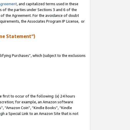
Agreement
, and capitalized terms used in these
s of the parties under Sections 3 and 6 of the
n of the Agreement. For the avoidance of doubt
equirements, the Associates Program IP License, or
me Statement”)
fying Purchases”, which (subject to the exclusions
first to occur of the following: (x) 24 hours
 discretion; for example, an Amazon software
, “Amazon Coin”, “Kindle Books”, “Kindle
gh a Special Link to an Amazon Site that is not