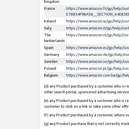
Kingdom
France
https://www.amazon.fr/gp/help/c
E78834F9BA58__SECTION_64DE0
Ireland
https://www.amazon.ie/gp/help/c
Italy
https://www.amazon.it/gp/help/cu
The
https://www.amazon.nl/gp/help/cu
Netherlands
Spain
https://www.amazon.es/gp/help/cu
Germany
https://www.amazon.de/gp/help/cu
Sweden
https://www.amazon.se/gp/help/cu
Poland
https://www.amazon.pl/gp/help/cu
Belgium
https://www.amazon.com.be/gp/he
(d) any Product purchased by a customer who is ref
other search portal, sponsored advertising service, 
(e) any Product purchased by a customer who is ref
customer to click on a link or take some other affir
(f) any Product purchased by a customer, where s
(g) any Product purchase that is not correctly tra