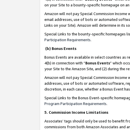
on your Site to a bounty-specific homepage on an 
Amazon will not pay Special Commission Income whe
email addresses, use of bots or automated softwar
Links on your Site). Amazon will determine in its s
Special Links to the bounty-specific homepages li
Participation Requirements
.
(b) Bonus Events
Bonus Events are available in select countries as r
4(b) in connection with “
Bonus Events
” which occ
your Site to the Amazon Site, and (2) during the 
Amazon will not pay Special Commission Income whe
addresses, use of bots or automated software, repe
discretion, in each case, whether a Bonus Event has
Special Links to the Bonus Event-specific homepag
Program Participation Requirements
.
5. Commission Income Limitations
Associates’ tags should only be used to benefit f
commissions from both Amazon Associates and anot