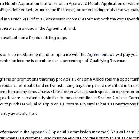
in a Mobile Application that was not an Approved Mobile Application or where
PI (as defined below under the IP License) or other linking tools that we mak
ined in Section 4(a) of this Commission Income Statement, with the correspon
 otherwise provided in the Agreement, and.
t available on a Product listing page.
ission Income Statement and compliance with the
Agreement
, we will pay yo
ommission Income is calculated as a percentage of Qualifying Revenue.
grams or promotions that may provide all or some Associates the opportunit
e avoidance of doubt (and notwithstanding any time period described in this s
romotion at any time. Unless stated otherwise, all such special programs or 
 exclusions substantially similar to those identified in Section 2 of this Co
ct purchase will also apply on a substantially similar basis as restrictions
ently available:
here
referenced in the
Appendix
(“
Special Commission Income
”). You will earn 
cur when (1) a customer, who must be eligible for the Bounty Event as describ