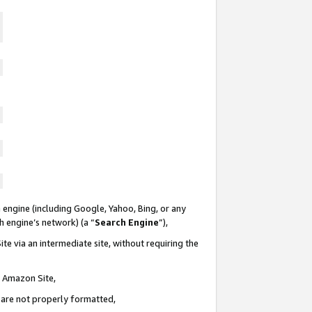
 engine (including Google, Yahoo, Bing, or any
ch engine’s network) (a “
Search Engine
”),
te via an intermediate site, without requiring the
n Amazon Site,
e are not properly formatted,