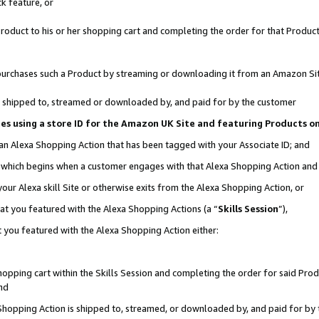
k feature, or
oduct to his or her shopping cart and completing the order for that Product no
er purchases such a Product by streaming or downloading it from an Amazon Si
 is shipped to, streamed or downloaded by, and paid for by the customer
ciates using a store ID for the Amazon UK Site and featuring Products 
 an Alexa Shopping Action that has been tagged with your Associate ID; and
n, which begins when a customer engages with that Alexa Shopping Action an
our Alexa skill Site or otherwise exits from the Alexa Shopping Action, or
hat you featured with the Alexa Shopping Actions (a “
Skills Session
”),
 you featured with the Alexa Shopping Action either:
pping cart within the Skills Session and completing the order for said Produc
nd
 Shopping Action is shipped to, streamed, or downloaded by, and paid for by