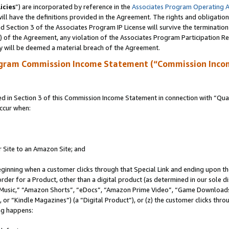
icies
”) are incorporated by reference in the
Associates Program Operating 
ll have the definitions provided in the Agreement. The rights and obligation
 Section 3 of the Associates Program IP License will survive the terminatio
a) of the Agreement, any violation of the Associates Program Participation R
y will be deemed a material breach of the Agreement.
ogram Commission Income Statement (“Commission Inco
in Section 3 of this Commission Income Statement in connection with “Quali
ccur when:
r Site to an Amazon Site; and
eginning when a customer clicks through that Special Link and ending upon the 
 order for a Product, other than a digital product (as determined in our sole
usic,” “Amazon Shorts”, “eDocs”, “Amazon Prime Video”, “Game Downloads”
r “Kindle Magazines”) (a “Digital Product”), or (z) the customer clicks throu
ing happens: