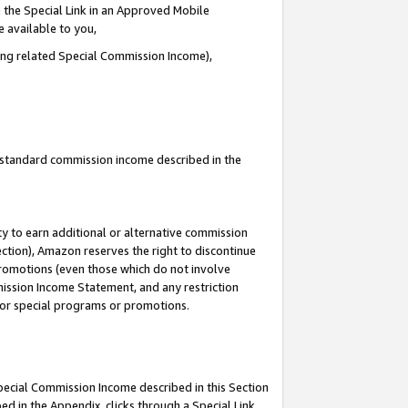
 the Special Link in an Approved Mobile
e available to you,
ding related Special Commission Income),
u standard commission income described in the
y to earn additional or alternative commission
ection), Amazon reserves the right to discontinue
promotions (even those which do not involve
mmission Income Statement, and any restriction
 for special programs or promotions.
Special Commission Income described in this Section
ed in the Appendix, clicks through a Special Link