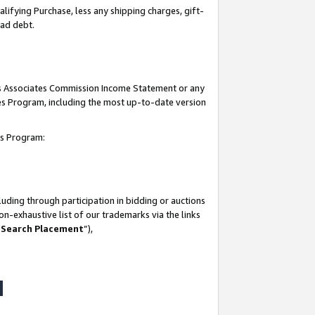
lifying Purchase, less any shipping charges, gift-
bad debt.
his Associates Commission Income Statement or any
ates Program, including the most up-to-date version
tes Program:
uding through participation in bidding or auctions
n-exhaustive list of our trademarks via the links
 Search Placement
”),