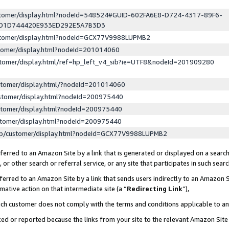
ustomer/display.html?nodeId=548524#GUID-602FA6E8-D724-4317-89F6-
ED1D744420E933ED292E5A7B3D3
ustomer/display.html?nodeId=GCX77V9988LUPMB2
stomer/display.html?nodeId=201014060
stomer/display.html/ref=hp_left_v4_sib?ie=UTF8&nodeId=201909280
stomer/display.html/?nodeId=201014060
stomer/display.html?nodeId=200975440
stomer/display.html?nodeId=200975440
stomer/display.html?nodeId=200975440
lp/customer/display.html?nodeId=GCX77V9988LUPMB2
erred to an Amazon Site by a link that is generated or displayed on a search
or other search or referral service, or any site that participates in such sear
erred to an Amazon Site by a link that sends users indirectly to an Amazon Si
mative action on that intermediate site (a “
Redirecting Link
”),
uch customer does not comply with the terms and conditions applicable to a
cked or reported because the links from your site to the relevant Amazon Sit