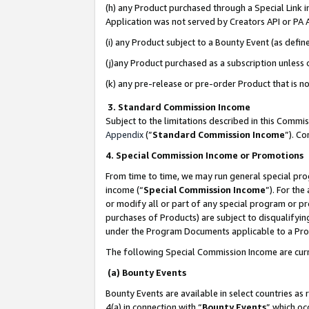
(h) any Product purchased through a Special Link 
Application was not served by Creators API or PA A
(i) any Product subject to a Bounty Event (as def
(j)any Product purchased as a subscription unless
(k) any pre-release or pre-order Product that is no
3. Standard Commission Income
Subject to the limitations described in this Comm
Appendix
(”
Standard Commission Income
”). C
4. Special Commission Income or Promotions
From time to time, we may run general special pro
income (“
Special Commission Income
”). For th
or modify all or part of any special program or p
purchases of Products) are subject to disqualifying
under the Program Documents applicable to a Produ
The following Special Commission Income are curr
(a) Bounty Events
Bounty Events are available in select countries as 
4(a) in connection with “
Bounty Events
” which oc