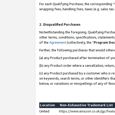
For each Qualifying Purchase, the corresponding “
wrapping fees, handling fees, taxes (e.g. sales tax
2. Disqualified Purchases
Notwithstanding the foregoing, Qualifying Purchas
other terms, conditions, specifications, statement
of the
Agreement
(collectively, the “
Program Do
Further, the following purchases that would other
(a) any Product purchased after termination of yo
(b) any Product order where a cancellation, return,
(c) any Product purchased by a customer who is re
on keywords, search terms, or other identifiers th
below, or variations or misspellings of any of tho
Location
Non-Exhaustive Trademark List
United
https://www.amazon.co.uk/gp/fea