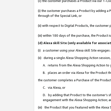
(c) the customer purchases a Product via our 1-Clic
(i) the customer purchases a Product by adding a Pr
through of the Special Link, or
(ii) with respect to Digital Products, the custom
(iii) within 180 days of the purchase, the Product
(d) Alexa skill Site (only available for asso
(i) a customer using your Alexa skill Site engages
(ii) during a single Alexa Shopping Action sessio
A. returns from the Alexa Shopping Action to y
B. places an order via Alexa for the Product t
the customer completes a Purchase of the Product
C. via Alexa, or
D. by adding that Product to the customer’s sho
engagement with the Alexa Shopping Action; a
(iii) the Product that you featured with the Alexa