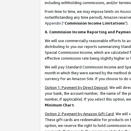
including withholding commissions, and/or termina
From time to time, we may impose limits on Assoc
notwithstanding any time period), Amazon reserves 
Appendix
(“
Commission Income Limitations
”).
6. Commission Income Reporting and Paymen
We will use commercially reasonable efforts to ac
distributing to you our reports summarizing Sta
Special Commission Income, which are calculated f
effective commission rate being slightly higher or 
We will pay Standard Commission Income and Spec
month in which they were earned by the method des
currency for an Amazon Site. If you choose to do 
Option 1: Payment by Direct Deposit
. We will dir
your bank, the account number, the name of the pr
number, if applicable). If you select this option,
Minimum Chart
.
Option 2: Payment by Amazon Gift Card
. We will
These gift cards are redeemable for products on t
option, we reserve the right to hold commission i