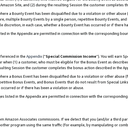
Amazon Site, and (2) during the resulting Session the customer completes th
re a Bounty Event has been disqualified due to a violation or other abuse (
e, multiple Bounty Events by a single person, repetitive Bounty Events, and
ole discretion, in each case, whether a Bounty Event has occurred or if there h
sted in the Appendix are permitted in connection with the corresponding bou
eferenced in the
Appendix
(“
Special Commission Income
”). You will earn S
ur when (1) a customer, who must be eligible for the Bonus Event as described
resulting Session the customer completes the bonus action described in the A
re a Bonus Event has been disqualified due to a violation or other abuse (f
titive Bonus Events, and Bonus Events that do not result from Special Links 
 occurred or if there has been a violation or abuse.
es listed in the Appendix are permitted in connection with the correspondin
rom Amazon Associates commissions. If we detect that you (and/or a third par
her program using the same traffic (for example, by manipulating or combini