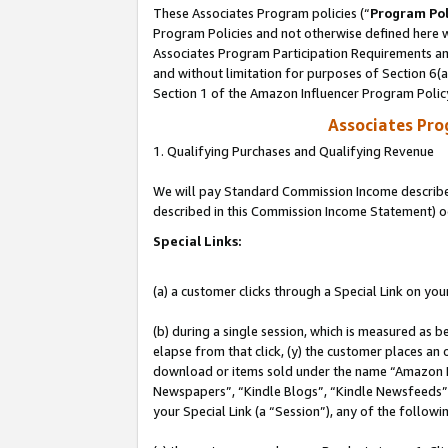
These Associates Program policies (“
Program Pol
Program Policies and not otherwise defined here wi
Associates Program Participation Requirements and
and without limitation for purposes of Section 6(
Section 1 of the Amazon Influencer Program Polic
Associates Pr
1. Qualifying Purchases and Qualifying Revenue
We will pay Standard Commission Income described 
described in this Commission Income Statement) o
Special Links:
(a) a customer clicks through a Special Link on you
(b) during a single session, which is measured as b
elapse from that click, (y) the customer places an
download or items sold under the name “Amazon M
Newspapers”, “Kindle Blogs”, “Kindle Newsfeeds”, o
your Special Link (a “Session”), any of the follow