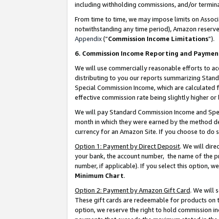
including withholding commissions, and/or termina
From time to time, we may impose limits on Assoc
notwithstanding any time period), Amazon reserves 
Appendix
(“
Commission Income Limitations
”).
6. Commission Income Reporting and Paymen
We will use commercially reasonable efforts to ac
distributing to you our reports summarizing Sta
Special Commission Income, which are calculated f
effective commission rate being slightly higher or 
We will pay Standard Commission Income and Spec
month in which they were earned by the method des
currency for an Amazon Site. If you choose to do 
Option 1: Payment by Direct Deposit
. We will dir
your bank, the account number, the name of the pr
number, if applicable). If you select this option,
Minimum Chart
.
Option 2: Payment by Amazon Gift Card
. We will
These gift cards are redeemable for products on t
option, we reserve the right to hold commission i