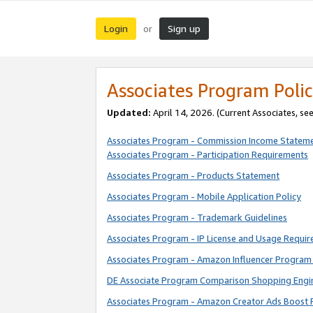
Login
Sign up
or
Associates Program Polic
Updated:
April 14, 2026. (Current Associates, se
Associates Program - Commission Income Statem
Associates Program - Participation Requirements
Associates Program - Products Statement
Associates Program - Mobile Application Policy
Associates Program - Trademark Guidelines
Associates Program - IP License and Usage Requi
Associates Program - Amazon Influencer Program 
DE Associate Program Comparison Shopping Engi
Associates Program - Amazon Creator Ads Boost 