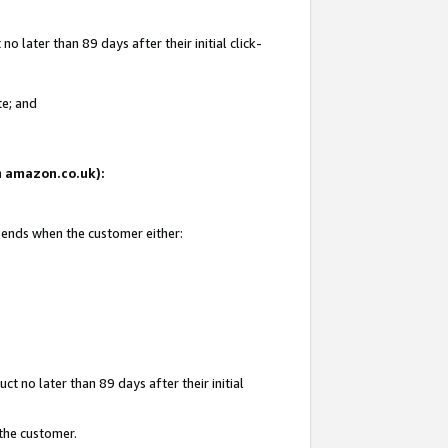
 later than 89 days after their initial click-
te; and
on amazon.co.uk):
d ends when the customer either:
t no later than 89 days after their initial
 the customer.