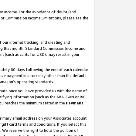
on Income. For the avoidance of doubt (and
 For Commission Income Limitations, please see the
our internal tracking, and creating and
ing that month. Standard Commission Income and
t (such as cents for USD), may result in your
ately 60 days following the end of each calendar
ive payment in a currency other than the default
h Amazon’s operating standards.
gnate once you have provided us with the name of
ifying information (such as the ABA, IBAN or BIC
 you reaches the minimum stated in the
Payment
primary email address on your Associates account.
ft card terms and conditions. If you select this
t
. We reserve the right to hold the portion of