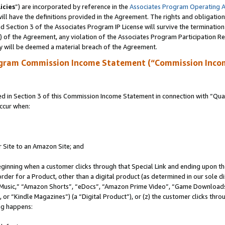
icies
”) are incorporated by reference in the
Associates Program Operating 
ll have the definitions provided in the Agreement. The rights and obligation
 Section 3 of the Associates Program IP License will survive the terminatio
a) of the Agreement, any violation of the Associates Program Participation R
y will be deemed a material breach of the Agreement.
ogram Commission Income Statement (“Commission Inco
in Section 3 of this Commission Income Statement in connection with “Quali
ccur when:
r Site to an Amazon Site; and
eginning when a customer clicks through that Special Link and ending upon the 
 order for a Product, other than a digital product (as determined in our sole
usic,” “Amazon Shorts”, “eDocs”, “Amazon Prime Video”, “Game Downloads”
r “Kindle Magazines”) (a “Digital Product”), or (z) the customer clicks throu
ing happens: