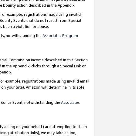
e bounty action described in the Appendix.
for example, registrations made using invalid
 Bounty Events that do not result from Special
as been a violation or abuse.
nty, notwithstanding the
Associates Program
pecial Commission Income described in this Section
 in the Appendix, clicks through a Special Link on
ppendix.
or example, registrations made using invalid email
on your Site). Amazon will determine in its sole
g Bonus Event, notwithstanding the
Associates
ty acting on your behalf) are attempting to claim
ng attribution links), we may take action,