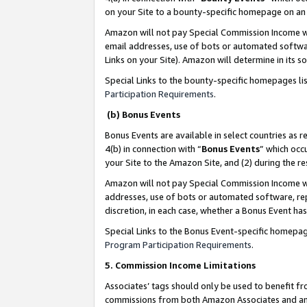
on your Site to a bounty-specific homepage on an 
Amazon will not pay Special Commission Income whe
email addresses, use of bots or automated softwar
Links on your Site). Amazon will determine in its s
Special Links to the bounty-specific homepages li
Participation Requirements
.
(b) Bonus Events
Bonus Events are available in select countries as r
4(b) in connection with “
Bonus Events
” which occ
your Site to the Amazon Site, and (2) during the 
Amazon will not pay Special Commission Income whe
addresses, use of bots or automated software, repe
discretion, in each case, whether a Bonus Event has
Special Links to the Bonus Event-specific homepag
Program Participation Requirements
.
5. Commission Income Limitations
Associates’ tags should only be used to benefit f
commissions from both Amazon Associates and anot