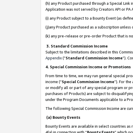
(h) any Product purchased through a Special Link 
Application was not served by Creators API or PA A
(i) any Product subject to a Bounty Event (as def
(j)any Product purchased as a subscription unless
(k) any pre-release or pre-order Product that is no
3. Standard Commission Income
Subject to the limitations described in this Comm
Appendix
(”
Standard Commission Income
”). C
4. Special Commission Income or Promotions
From time to time, we may run general special pro
income (“
Special Commission Income
”). For th
or modify all or part of any special program or p
purchases of Products) are subject to disqualifying
under the Program Documents applicable to a Produ
The following Special Commission Income are curr
(a) Bounty Events
Bounty Events are available in select countries as 
4(a) in connection with “
Bounty Events
” which oc