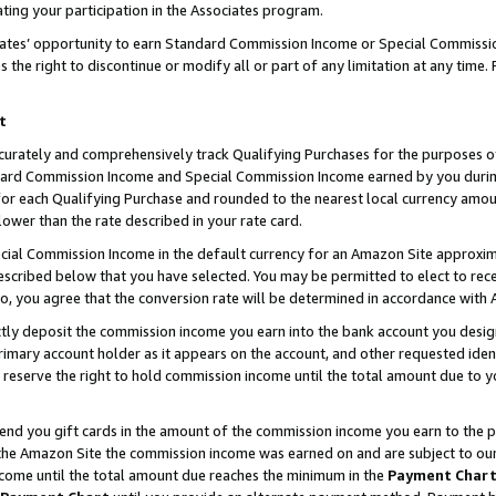
ting your participation in the Associates program.
iates’ opportunity to earn Standard Commission Income or Special Commissi
the right to discontinue or modify all or part of any limitation at any time.
t
curately and comprehensively track Qualifying Purchases for the purposes of 
ndard Commission Income and Special Commission Income earned by you dur
or each Qualifying Purchase and rounded to the nearest local currency amoun
lower than the rate described in your rate card.
ial Commission Income in the default currency for an Amazon Site approxim
cribed below that you have selected. You may be permitted to elect to rece
so, you agree that the conversion rate will be determined in accordance wit
ectly deposit the commission income you earn into the bank account you desi
imary account holder as it appears on the account, and other requested ident
 we reserve the right to hold commission income until the total amount due to
 send you gift cards in the amount of the commission income you earn to the 
he Amazon Site the commission income was earned on and are subject to our gi
ncome until the total amount due reaches the minimum in the
Payment Char