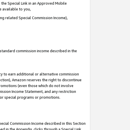
 the Special Link in an Approved Mobile
e available to you,
ding related Special Commission Income),
u standard commission income described in the
y to earn additional or alternative commission
ection), Amazon reserves the right to discontinue
promotions (even those which do not involve
mmission Income Statement, and any restriction
 for special programs or promotions.
Special Commission Income described in this Section
ed in the Appendix, clicks through a Special Link