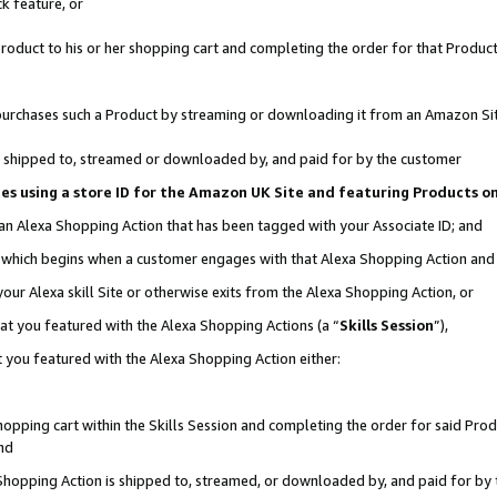
k feature, or
oduct to his or her shopping cart and completing the order for that Product no
er purchases such a Product by streaming or downloading it from an Amazon Si
 is shipped to, streamed or downloaded by, and paid for by the customer
ciates using a store ID for the Amazon UK Site and featuring Products 
 an Alexa Shopping Action that has been tagged with your Associate ID; and
n, which begins when a customer engages with that Alexa Shopping Action an
our Alexa skill Site or otherwise exits from the Alexa Shopping Action, or
hat you featured with the Alexa Shopping Actions (a “
Skills Session
”),
 you featured with the Alexa Shopping Action either:
pping cart within the Skills Session and completing the order for said Produc
nd
 Shopping Action is shipped to, streamed, or downloaded by, and paid for by