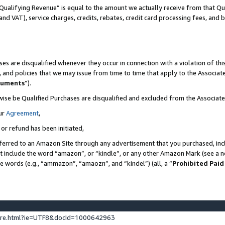
Qualifying Revenue” is equal to the amount we actually receive from that Qua
 and VAT), service charges, credits, rebates, credit card processing fees, and 
es are disqualified whenever they occur in connection with a violation of t
s, and policies that we may issue from time to time that apply to the Associ
cuments
”).
wise be Qualified Purchases are disqualified and excluded from the Associa
ur
Agreement
,
 or refund has been initiated,
ferred to an Amazon Site through any advertisement that you purchased, incl
at include the word “amazon”, or “kindle”, or any other Amazon Mark (see a no
se words (e.g., “ammazon”, “amaozn”, and “kindel”) (all, a “
Prohibited Paid
ture.html?ie=UTF8&docId=1000642963