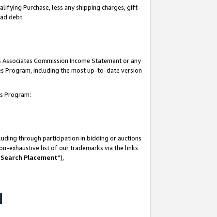
lifying Purchase, less any shipping charges, gift-
bad debt.
his Associates Commission Income Statement or any
ates Program, including the most up-to-date version
tes Program:
uding through participation in bidding or auctions
n-exhaustive list of our trademarks via the links
 Search Placement
”),