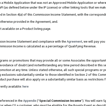
in a Mobile Application that was not an Approved Mobile Application or where
PI (as defined below under the IP License) or other linking tools that we mak
ined in Section 4(a) of this Commission Income Statement, with the correspon
 otherwise provided in the Agreement, and.
t available on a Product listing page.
ission Income Statement and compliance with the
Agreement
, we will pay yo
ommission Income is calculated as a percentage of Qualifying Revenue.
grams or promotions that may provide all or some Associates the opportunit
e avoidance of doubt (and notwithstanding any time period described in this s
romotion at any time. Unless stated otherwise, all such special programs or 
 exclusions substantially similar to those identified in Section 2 of this Co
ct purchase will also apply on a substantially similar basis as restrictions
ently available:
here
referenced in the
Appendix
(“
Special Commission Income
”). You will earn 
cur when (1) a customer, who must be eligible for the Bounty Event as describ