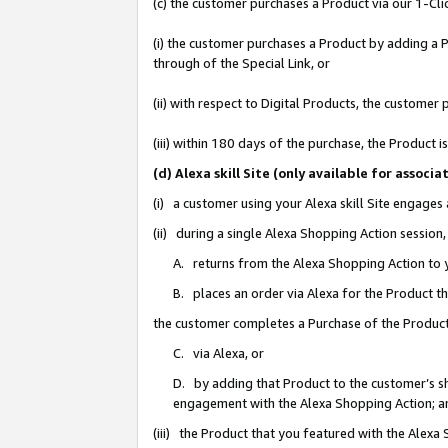
(c) the customer purchases a Product via our 1-Clic
(i) the customer purchases a Product by adding a Pr
through of the Special Link, or
(ii) with respect to Digital Products, the custom
(iii) within 180 days of the purchase, the Product
(d) Alexa skill Site (only available for asso
(i) a customer using your Alexa skill Site engages
(ii) during a single Alexa Shopping Action sessio
A. returns from the Alexa Shopping Action to y
B. places an order via Alexa for the Product t
the customer completes a Purchase of the Product
C. via Alexa, or
D. by adding that Product to the customer’s sho
engagement with the Alexa Shopping Action; a
(iii) the Product that you featured with the Alexa