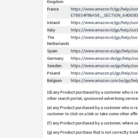
Kingdom
France
https://www.amazon.fr/gp/help/c
E78834F9BA58__SECTION_64DE0
Ireland
https://www.amazon.ie/gp/help/c
Italy
https://www.amazon.it/gp/help/cu
The
https://www.amazon.nl/gp/help/cu
Netherlands
Spain
https://www.amazon.es/gp/help/cu
Germany
https://www.amazon.de/gp/help/cu
Sweden
https://www.amazon.se/gp/help/cu
Poland
https://www.amazon.pl/gp/help/cu
Belgium
https://www.amazon.com.be/gp/he
(d) any Product purchased by a customer who is ref
other search portal, sponsored advertising service, 
(e) any Product purchased by a customer who is ref
customer to click on a link or take some other affir
(f) any Product purchased by a customer, where s
(g) any Product purchase that is not correctly tra