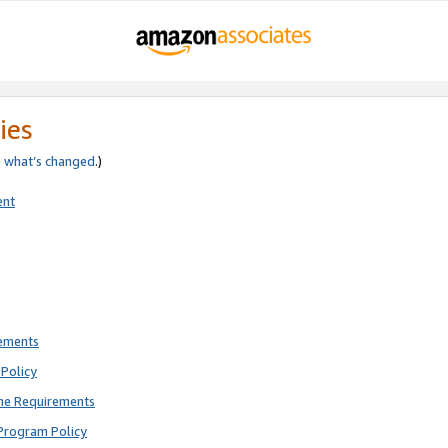
ies
e
what’s changed
.)
ent
rements
Policy
ne Requirements
Program Policy