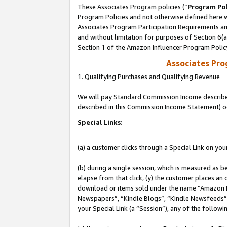
These Associates Program policies (“
Program Pol
Program Policies and not otherwise defined here wi
Associates Program Participation Requirements and
and without limitation for purposes of Section 6(
Section 1 of the Amazon Influencer Program Polic
Associates Pr
1. Qualifying Purchases and Qualifying Revenue
We will pay Standard Commission Income described 
described in this Commission Income Statement) o
Special Links:
(a) a customer clicks through a Special Link on you
(b) during a single session, which is measured as b
elapse from that click, (y) the customer places an
download or items sold under the name “Amazon M
Newspapers”, “Kindle Blogs”, “Kindle Newsfeeds”, o
your Special Link (a “Session”), any of the follow