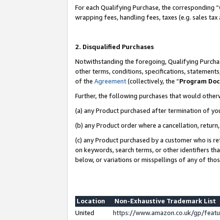
For each Qualifying Purchase, the corresponding “
wrapping fees, handling fees, taxes (e.g. sales tax
2. Disqualified Purchases
Notwithstanding the foregoing, Qualifying Purchas
other terms, conditions, specifications, statement
of the
Agreement
(collectively, the “
Program Do
Further, the following purchases that would other
(a) any Product purchased after termination of yo
(b) any Product order where a cancellation, return,
(c) any Product purchased by a customer who is re
on keywords, search terms, or other identifiers th
below, or variations or misspellings of any of tho
Location
Non-Exhaustive Trademark List
United
https://www.amazon.co.uk/gp/fea