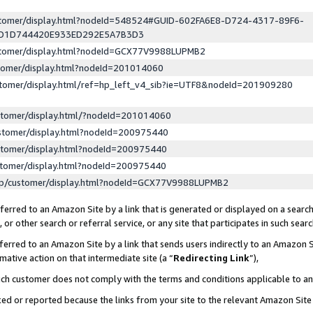
ustomer/display.html?nodeId=548524#GUID-602FA6E8-D724-4317-89F6-
ED1D744420E933ED292E5A7B3D3
ustomer/display.html?nodeId=GCX77V9988LUPMB2
stomer/display.html?nodeId=201014060
stomer/display.html/ref=hp_left_v4_sib?ie=UTF8&nodeId=201909280
stomer/display.html/?nodeId=201014060
stomer/display.html?nodeId=200975440
stomer/display.html?nodeId=200975440
stomer/display.html?nodeId=200975440
lp/customer/display.html?nodeId=GCX77V9988LUPMB2
erred to an Amazon Site by a link that is generated or displayed on a search
or other search or referral service, or any site that participates in such sear
erred to an Amazon Site by a link that sends users indirectly to an Amazon Si
mative action on that intermediate site (a “
Redirecting Link
”),
uch customer does not comply with the terms and conditions applicable to a
cked or reported because the links from your site to the relevant Amazon Sit