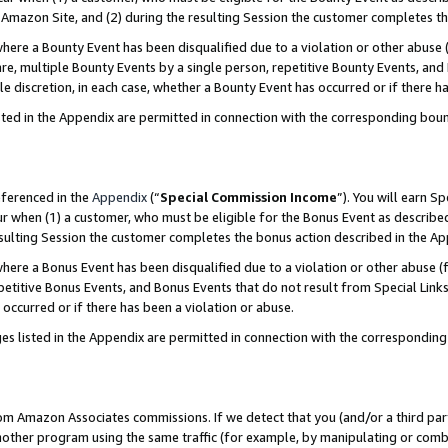
Amazon Site, and (2) during the resulting Session the customer completes th
re a Bounty Event has been disqualified due to a violation or other abuse (
e, multiple Bounty Events by a single person, repetitive Bounty Events, and
ole discretion, in each case, whether a Bounty Event has occurred or if there h
sted in the Appendix are permitted in connection with the corresponding bou
eferenced in the
Appendix
(“
Special Commission Income
”). You will earn S
ur when (1) a customer, who must be eligible for the Bonus Event as described
resulting Session the customer completes the bonus action described in the A
re a Bonus Event has been disqualified due to a violation or other abuse (f
titive Bonus Events, and Bonus Events that do not result from Special Links 
 occurred or if there has been a violation or abuse.
es listed in the Appendix are permitted in connection with the correspondin
rom Amazon Associates commissions. If we detect that you (and/or a third par
her program using the same traffic (for example, by manipulating or combini