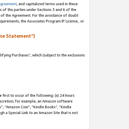
Agreement
, and capitalized terms used in these
s of the parties under Sections 3 and 6 of the
n of the Agreement. For the avoidance of doubt
equirements, the Associates Program IP License, or
me Statement”)
fying Purchases”, which (subject to the exclusions
first to occur of the following: (x) 24 hours
 discretion; for example, an Amazon software
, “Amazon Coin”, “Kindle Books”, “Kindle
gh a Special Link to an Amazon Site that is not