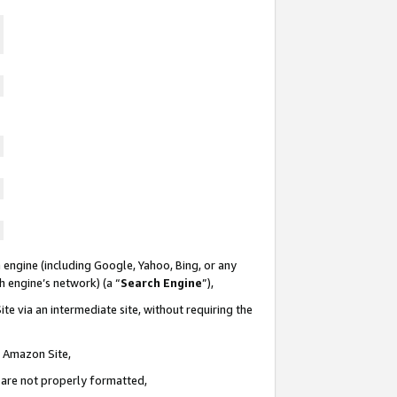
 engine (including Google, Yahoo, Bing, or any
ch engine’s network) (a “
Search Engine
”),
te via an intermediate site, without requiring the
n Amazon Site,
e are not properly formatted,