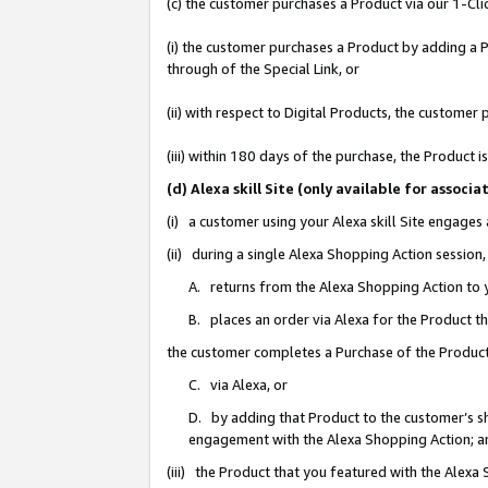
(c) the customer purchases a Product via our 1-Clic
(i) the customer purchases a Product by adding a Pr
through of the Special Link, or
(ii) with respect to Digital Products, the custom
(iii) within 180 days of the purchase, the Product
(d) Alexa skill Site (only available for asso
(i) a customer using your Alexa skill Site engages
(ii) during a single Alexa Shopping Action sessio
A. returns from the Alexa Shopping Action to y
B. places an order via Alexa for the Product t
the customer completes a Purchase of the Product
C. via Alexa, or
D. by adding that Product to the customer’s sho
engagement with the Alexa Shopping Action; a
(iii) the Product that you featured with the Alexa