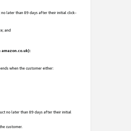
 later than 89 days after their initial click-
te; and
on amazon.co.uk):
d ends when the customer either:
t no later than 89 days after their initial
 the customer.