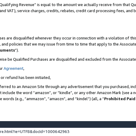
Qualifying Revenue” is equal to the amount we actually receive from that Qua
 and VAT), service charges, credits, rebates, credit card processing fees, and 
es are disqualified whenever they occur in connection with a violation of t
s, and policies that we may issue from time to time that apply to the Associ
cuments
”).
wise be Qualified Purchases are disqualified and excluded from the Associa
ur
Agreement
,
 or refund has been initiated,
ferred to an Amazon Site through any advertisement that you purchased, incl
at include the word “amazon”, or “kindle”, or any other Amazon Mark (see a no
se words (e.g., “ammazon”, “amaozn”, and “kindel”) (all, a “
Prohibited Paid
ture.html?ie=UTF8&docId=1000642963