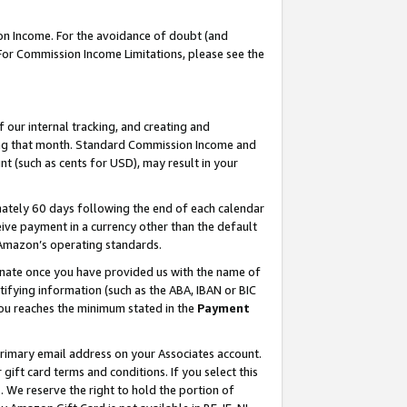
on Income. For the avoidance of doubt (and
 For Commission Income Limitations, please see the
our internal tracking, and creating and
ing that month. Standard Commission Income and
t (such as cents for USD), may result in your
ately 60 days following the end of each calendar
ive payment in a currency other than the default
h Amazon’s operating standards.
gnate once you have provided us with the name of
ifying information (such as the ABA, IBAN or BIC
 you reaches the minimum stated in the
Payment
primary email address on your Associates account.
ft card terms and conditions. If you select this
t
. We reserve the right to hold the portion of