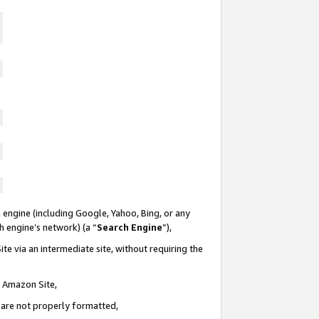
 engine (including Google, Yahoo, Bing, or any
ch engine’s network) (a “
Search Engine
”),
te via an intermediate site, without requiring the
n Amazon Site,
e are not properly formatted,