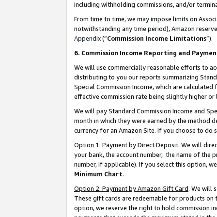
including withholding commissions, and/or termina
From time to time, we may impose limits on Assoc
notwithstanding any time period), Amazon reserves 
Appendix
(“
Commission Income Limitations
”).
6. Commission Income Reporting and Paymen
We will use commercially reasonable efforts to ac
distributing to you our reports summarizing Sta
Special Commission Income, which are calculated f
effective commission rate being slightly higher or 
We will pay Standard Commission Income and Spec
month in which they were earned by the method des
currency for an Amazon Site. If you choose to do 
Option 1: Payment by Direct Deposit
. We will dir
your bank, the account number, the name of the pr
number, if applicable). If you select this option,
Minimum Chart
.
Option 2: Payment by Amazon Gift Card
. We will
These gift cards are redeemable for products on t
option, we reserve the right to hold commission i