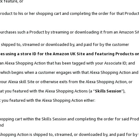
k feature, or
oduct to his or her shopping cart and completing the order for that Product no
er purchases such a Product by streaming or downloading it from an Amazon Si
 is shipped to, streamed or downloaded by, and paid for by the customer
ciates using a store ID for the Amazon UK Site and featuring Products 
 an Alexa Shopping Action that has been tagged with your Associate ID; and
n, which begins when a customer engages with that Alexa Shopping Action an
our Alexa skill Site or otherwise exits from the Alexa Shopping Action, or
hat you featured with the Alexa Shopping Actions (a “
Skills Session
”),
 you featured with the Alexa Shopping Action either:
pping cart within the Skills Session and completing the order for said Produc
nd
 Shopping Action is shipped to, streamed, or downloaded by, and paid for by