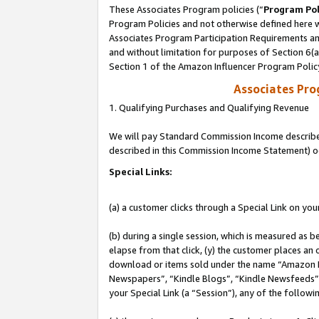
These Associates Program policies (“
Program Pol
Program Policies and not otherwise defined here wi
Associates Program Participation Requirements and
and without limitation for purposes of Section 6(
Section 1 of the Amazon Influencer Program Polic
Associates Pr
1. Qualifying Purchases and Qualifying Revenue
We will pay Standard Commission Income described 
described in this Commission Income Statement) o
Special Links:
(a) a customer clicks through a Special Link on you
(b) during a single session, which is measured as b
elapse from that click, (y) the customer places an
download or items sold under the name “Amazon M
Newspapers”, “Kindle Blogs”, “Kindle Newsfeeds”, o
your Special Link (a “Session”), any of the follow