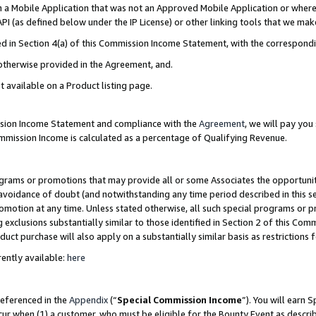
in a Mobile Application that was not an Approved Mobile Application or where
PI (as defined below under the IP License) or other linking tools that we mak
ined in Section 4(a) of this Commission Income Statement, with the correspon
 otherwise provided in the Agreement, and.
t available on a Product listing page.
ission Income Statement and compliance with the
Agreement
, we will pay yo
ommission Income is calculated as a percentage of Qualifying Revenue.
grams or promotions that may provide all or some Associates the opportunit
e avoidance of doubt (and notwithstanding any time period described in this s
romotion at any time. Unless stated otherwise, all such special programs or 
 exclusions substantially similar to those identified in Section 2 of this Co
ct purchase will also apply on a substantially similar basis as restrictions
ently available:
here
referenced in the
Appendix
(“
Special Commission Income
”). You will earn 
cur when (1) a customer, who must be eligible for the Bounty Event as describ