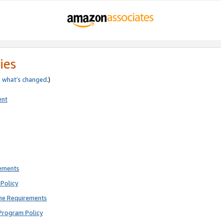
ies
e
what’s changed
.)
ent
rements
Policy
ne Requirements
Program Policy