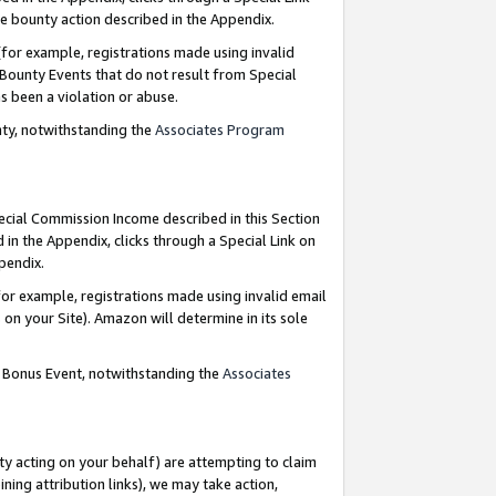
e bounty action described in the Appendix.
for example, registrations made using invalid
 Bounty Events that do not result from Special
as been a violation or abuse.
nty, notwithstanding the
Associates Program
pecial Commission Income described in this Section
 in the Appendix, clicks through a Special Link on
ppendix.
or example, registrations made using invalid email
on your Site). Amazon will determine in its sole
g Bonus Event, notwithstanding the
Associates
ty acting on your behalf) are attempting to claim
ng attribution links), we may take action,