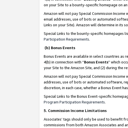
on your Site to a bounty-specific homepage on an 
Amazon will not pay Special Commission Income whe
email addresses, use of bots or automated softwar
Links on your Site). Amazon will determine in its s
Special Links to the bounty-specific homepages li
Participation Requirements
.
(b) Bonus Events
Bonus Events are available in select countries as r
4(b) in connection with “
Bonus Events
” which occ
your Site to the Amazon Site, and (2) during the 
Amazon will not pay Special Commission Income whe
addresses, use of bots or automated software, repe
discretion, in each case, whether a Bonus Event has
Special Links to the Bonus Event-specific homepag
Program Participation Requirements
.
5. Commission Income Limitations
Associates’ tags should only be used to benefit f
commissions from both Amazon Associates and anot