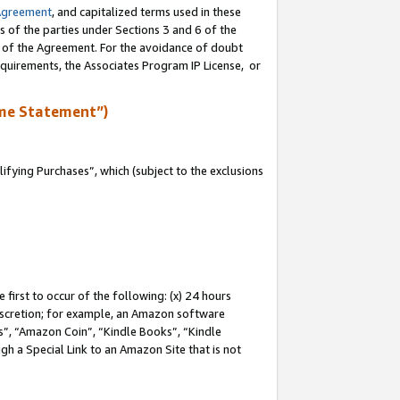
Agreement
, and capitalized terms used in these
s of the parties under Sections 3 and 6 of the
n of the Agreement. For the avoidance of doubt
equirements, the Associates Program IP License, or
me Statement”)
fying Purchases”, which (subject to the exclusions
first to occur of the following: (x) 24 hours
 discretion; for example, an Amazon software
, “Amazon Coin”, “Kindle Books”, “Kindle
gh a Special Link to an Amazon Site that is not