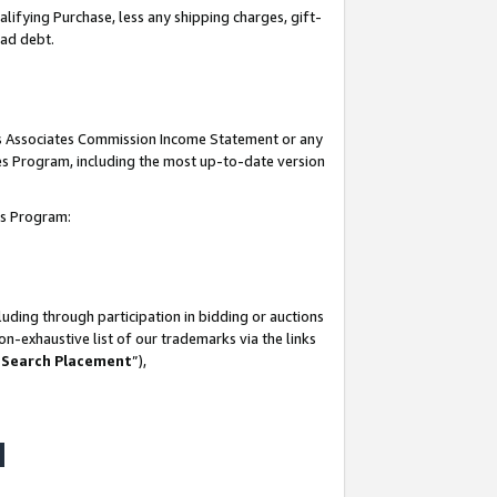
lifying Purchase, less any shipping charges, gift-
bad debt.
his Associates Commission Income Statement or any
ates Program, including the most up-to-date version
tes Program:
uding through participation in bidding or auctions
n-exhaustive list of our trademarks via the links
 Search Placement
”),