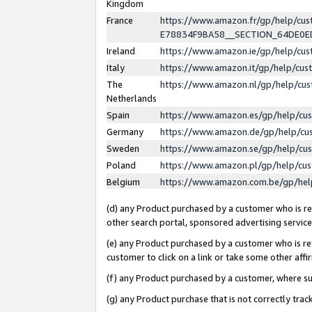
Kingdom
France
https://www.amazon.fr/gp/help/c
E78834F9BA58__SECTION_64DE0
Ireland
https://www.amazon.ie/gp/help/c
Italy
https://www.amazon.it/gp/help/cu
The
https://www.amazon.nl/gp/help/cu
Netherlands
Spain
https://www.amazon.es/gp/help/cu
Germany
https://www.amazon.de/gp/help/cu
Sweden
https://www.amazon.se/gp/help/cu
Poland
https://www.amazon.pl/gp/help/cu
Belgium
https://www.amazon.com.be/gp/he
(d) any Product purchased by a customer who is ref
other search portal, sponsored advertising service, 
(e) any Product purchased by a customer who is ref
customer to click on a link or take some other affir
(f) any Product purchased by a customer, where s
(g) any Product purchase that is not correctly tra