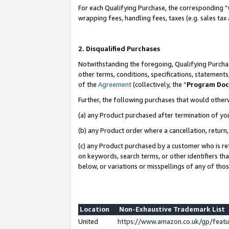
For each Qualifying Purchase, the corresponding “
wrapping fees, handling fees, taxes (e.g. sales tax
2. Disqualified Purchases
Notwithstanding the foregoing, Qualifying Purchas
other terms, conditions, specifications, statement
of the
Agreement
(collectively, the “
Program Do
Further, the following purchases that would other
(a) any Product purchased after termination of yo
(b) any Product order where a cancellation, return,
(c) any Product purchased by a customer who is re
on keywords, search terms, or other identifiers th
below, or variations or misspellings of any of tho
Location
Non-Exhaustive Trademark List
United
https://www.amazon.co.uk/gp/fea