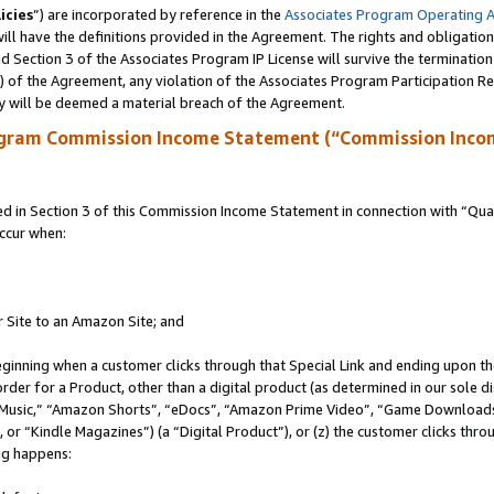
icies
”) are incorporated by reference in the
Associates Program Operating 
ll have the definitions provided in the Agreement. The rights and obligation
 Section 3 of the Associates Program IP License will survive the terminatio
a) of the Agreement, any violation of the Associates Program Participation R
y will be deemed a material breach of the Agreement.
ogram Commission Income Statement (“Commission Inco
in Section 3 of this Commission Income Statement in connection with “Quali
ccur when:
r Site to an Amazon Site; and
eginning when a customer clicks through that Special Link and ending upon the 
 order for a Product, other than a digital product (as determined in our sole
usic,” “Amazon Shorts”, “eDocs”, “Amazon Prime Video”, “Game Downloads”
r “Kindle Magazines”) (a “Digital Product”), or (z) the customer clicks throu
ing happens: