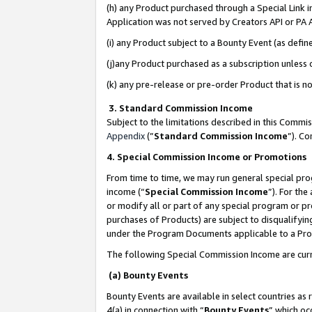
(h) any Product purchased through a Special Link 
Application was not served by Creators API or PA A
(i) any Product subject to a Bounty Event (as def
(j)any Product purchased as a subscription unless
(k) any pre-release or pre-order Product that is no
3. Standard Commission Income
Subject to the limitations described in this Comm
Appendix
(”
Standard Commission Income
”). C
4. Special Commission Income or Promotions
From time to time, we may run general special pro
income (“
Special Commission Income
”). For th
or modify all or part of any special program or p
purchases of Products) are subject to disqualifying
under the Program Documents applicable to a Produ
The following Special Commission Income are curr
(a) Bounty Events
Bounty Events are available in select countries as 
4(a) in connection with “
Bounty Events
” which oc