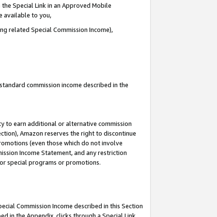
 the Special Link in an Approved Mobile
e available to you,
ding related Special Commission Income),
u standard commission income described in the
y to earn additional or alternative commission
ection), Amazon reserves the right to discontinue
promotions (even those which do not involve
mmission Income Statement, and any restriction
 for special programs or promotions.
Special Commission Income described in this Section
ed in the Appendix, clicks through a Special Link