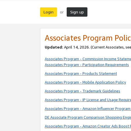
Login
Sign up
or
Associates Program Polic
Updated:
April 14, 2026. (Current Associates, se
Associates Program - Commission Income Statem
Associates Program - Participation Requirements
Associates Program - Products Statement
Associates Program - Mobile Application Policy
Associates Program - Trademark Guidelines
Associates Program - IP License and Usage Requi
Associates Program - Amazon Influencer Program 
DE Associate Program Comparison Shopping Engi
Associates Program - Amazon Creator Ads Boost 