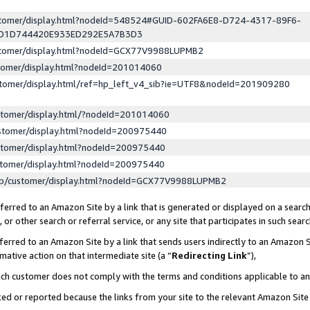
ustomer/display.html?nodeId=548524#GUID-602FA6E8-D724-4317-89F6-
ED1D744420E933ED292E5A7B3D3
ustomer/display.html?nodeId=GCX77V9988LUPMB2
stomer/display.html?nodeId=201014060
stomer/display.html/ref=hp_left_v4_sib?ie=UTF8&nodeId=201909280
stomer/display.html/?nodeId=201014060
stomer/display.html?nodeId=200975440
stomer/display.html?nodeId=200975440
stomer/display.html?nodeId=200975440
lp/customer/display.html?nodeId=GCX77V9988LUPMB2
erred to an Amazon Site by a link that is generated or displayed on a search
or other search or referral service, or any site that participates in such sear
erred to an Amazon Site by a link that sends users indirectly to an Amazon Si
mative action on that intermediate site (a “
Redirecting Link
”),
uch customer does not comply with the terms and conditions applicable to a
cked or reported because the links from your site to the relevant Amazon Sit