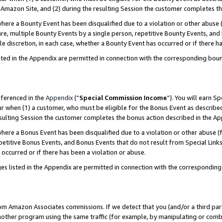
Amazon Site, and (2) during the resulting Session the customer completes th
re a Bounty Event has been disqualified due to a violation or other abuse (
e, multiple Bounty Events by a single person, repetitive Bounty Events, and
ole discretion, in each case, whether a Bounty Event has occurred or if there h
sted in the Appendix are permitted in connection with the corresponding bou
eferenced in the
Appendix
(“
Special Commission Income
”). You will earn S
ur when (1) a customer, who must be eligible for the Bonus Event as described
resulting Session the customer completes the bonus action described in the A
re a Bonus Event has been disqualified due to a violation or other abuse (f
titive Bonus Events, and Bonus Events that do not result from Special Links 
 occurred or if there has been a violation or abuse.
es listed in the Appendix are permitted in connection with the correspondin
rom Amazon Associates commissions. If we detect that you (and/or a third par
her program using the same traffic (for example, by manipulating or combini