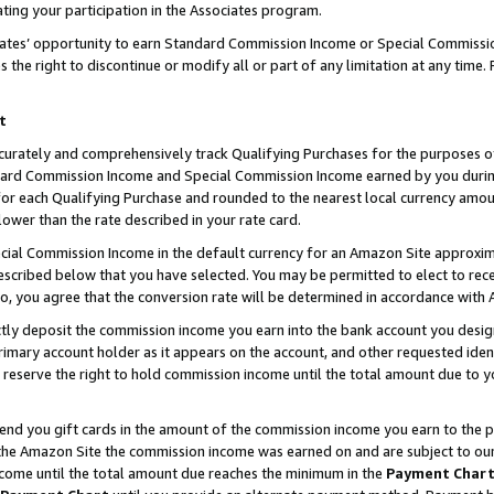
ting your participation in the Associates program.
iates’ opportunity to earn Standard Commission Income or Special Commissi
the right to discontinue or modify all or part of any limitation at any time.
t
curately and comprehensively track Qualifying Purchases for the purposes of 
ndard Commission Income and Special Commission Income earned by you dur
or each Qualifying Purchase and rounded to the nearest local currency amoun
lower than the rate described in your rate card.
ial Commission Income in the default currency for an Amazon Site approxim
cribed below that you have selected. You may be permitted to elect to rece
so, you agree that the conversion rate will be determined in accordance wit
ectly deposit the commission income you earn into the bank account you desi
imary account holder as it appears on the account, and other requested ident
 we reserve the right to hold commission income until the total amount due to
 send you gift cards in the amount of the commission income you earn to the 
he Amazon Site the commission income was earned on and are subject to our gi
ncome until the total amount due reaches the minimum in the
Payment Char