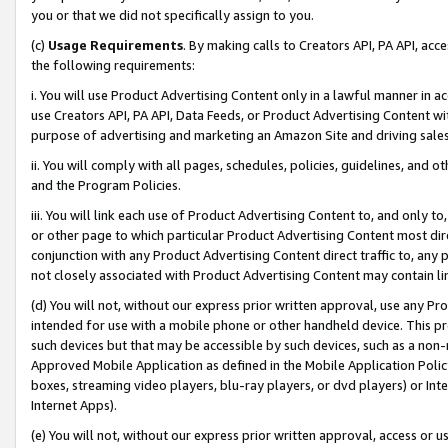
you or that we did not specifically assign to you.
(c)
Usage Requirements
. By making calls to Creators API, PA API, ac
the following requirements:
i. You will use Product Advertising Content only in a lawful manner in a
use Creators API, PA API, Data Feeds, or Product Advertising Content wit
purpose of advertising and marketing an Amazon Site and driving sales
ii. You will comply with all pages, schedules, policies, guidelines, and o
and the Program Policies.
iii. You will link each use of Product Advertising Content to, and only 
or other page to which particular Product Advertising Content most direc
conjunction with any Product Advertising Content direct traffic to, any 
not closely associated with Product Advertising Content may contain lin
(d) You will not, without our express prior written approval, use any Pr
intended for use with a mobile phone or other handheld device. This proh
such devices but that may be accessible by such devices, such as a non-
Approved Mobile Application as defined in the Mobile Application Policy; 
boxes, streaming video players, blu-ray players, or dvd players) or Inte
Internet Apps).
(e) You will not, without our express prior written approval, access or 