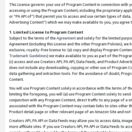
This License governs your use of Program Content in connection with yo
accessing or using the Program Content, including the proprietary appli
or “PA API of”) that permit you to access and use certain types of data
Advertising Content”) which we may make available to you, you agree t
1
.
Limited License to Program Content
Subject to the terms of the
Agreement
and solely for the limited purpo
Agreement (including this License and the other Program Policies), we 
exclusive, royalty-free license to: (a) copy and display Program Conten
Trademark Guidelines
) we make available to you as part of the Progra
(c) access and use Creators API, PA API, Data Feeds, and Product Adverti
does not include any downloading, copying or other use of Program Conte
data gathering and extraction tools. For the avoidance of doubt, Progr
Content.
You will use Program Content solely in accordance with the terms of t
limiting the foregoing, you will (a) use Program Content solely to send
conjunction with any Program Content, direct traffic to any page of a si
associated with the Program Content may contain links to sites other t
Product detail page or other relevant page of an Amazon Site and not 
Creators API, PA API or Data Feeds may allow you to access data, image
more affiliate sites. If you use Creators API, PA API or Data Feeds to ac