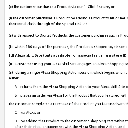
(c) the customer purchases a Product via our 1-Click feature, or
(i) the customer purchases a Product by adding a Product to his or her
their initial click-through of the Special Link, or
(ii) with respect to Digital Products, the customer purchases such a P
(iii) within 180 days of the purchase, the Product is shipped to, stre
(d) Alexa skill Site (only available for associates using a stor
(i) a customer using your Alexa skill Site engages an Alexa Shopping A
(ii) during a single Alexa Shopping Action session, which begins when
either:
A. returns from the Alexa Shopping Action to your Alexa skill Site 
B. places an order via Alexa for the Product that you featured with
the customer completes a Purchase of the Product you featured with t
C. via Alexa, or
D. by adding that Product to the customer’s shopping cart within th
after their initial engagement with the Alexa Shopping Action; and