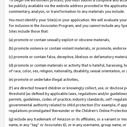
be publicly available via the website address provided in the application
commentary, analysis, or transformation to any materials you include.
You must identify your Site(s) in your application. We will evaluate your 
for inclusion in the Associates Program, and you cannot include any Speci
Sites include those that:
(a) promote or contain sexually explicit or obscene materials,
(b) promote violence or contain violent materials, or promote, endorse 
(c) promote or contain false, deceptive, libelous or defamatory materi
(d) promote or contain materials or activity that is hateful, harassing, h
of race, color, sex, religion, nationality, disability, sexual orientation, or
(e) promote or undertake illegal activities,
(f) are directed toward children or knowingly collect, use, or disclose
threshold (as defined by applicable laws, regulations and/or guidelines);
permits, guidelines, codes of practice, industry standards, self-regulat
governmental authority related to child protection (for example, if app
regulations promulgated thereunder or the Children’s Online Protection
(g) include any trademark of Amazon or its affiliates, or a variant or 
name, in any “tag” or Associates ID, or in any username, group name, or 