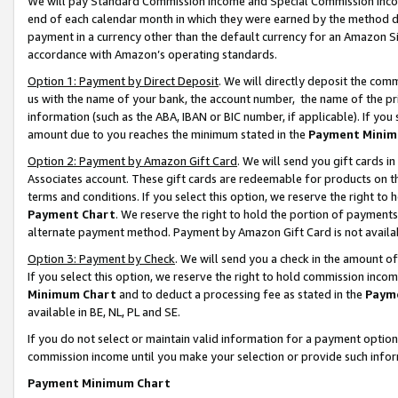
We will pay Standard Commission Income and Special Commission Incom
end of each calendar month in which they were earned by the method de
payment in a currency other than the default currency for an Amazon Sit
accordance with Amazon’s operating standards.
Option 1: Payment by Direct Deposit
. We will directly deposit the co
us with the name of your bank, the account number, the name of the pr
information (such as the ABA, IBAN or BIC number, if applicable). If you 
amount due to you reaches the minimum stated in the
Payment Minim
Option 2: Payment by Amazon Gift Card
. We will send you gift cards 
Associates account. These gift cards are redeemable for products on t
terms and conditions. If you select this option, we reserve the right t
Payment Chart
. We reserve the right to hold the portion of payment
alternate payment method. Payment by Amazon Gift Card is not available
Option 3: Payment by Check
. We will send you a check in the amount o
If you select this option, we reserve the right to hold commission inco
Minimum Chart
and to deduct a processing fee as stated in the
Paym
available in BE, NL, PL and SE.
If you do not select or maintain valid information for a payment opti
commission income until you make your selection or provide such info
Payment Minimum Chart