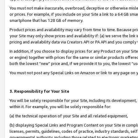
You must not make inaccurate, overbroad, deceptive or otherwise misle
or prices. For example, if you include on your Site a link to a 64 GB sm
smartphone that has 128 GB of memory.
Product prices and availability may vary from time to time. Because pri
your Site may only show prices and availability if: (a) we serve the link 
pricing and availability data via Creators API or PA API and you comply
In addition, if you choose to display prices for any Product on your Si
or engine) together with prices for the same or similar products offer
both the lowest “new” price and, if we provide it to you, the lowest “u
You must not post any Special Links on Amazon or link to any page on 
3. Responsibility for Your Site
You will be solely responsible for your Site, including its development
within it. For example, you will be solely responsible for:
(a) the technical operation of your Site and all related equipment,
(b) displaying Special Links and Program Content on your Site in compl
licenses, permits, guidelines, codes of practice, industry standards, se
governmental authority, including those related to electronic marketin