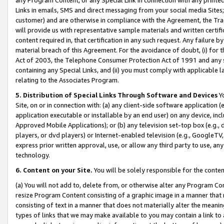
Links in emails, SMS and direct messaging from your social media Sites; 
customer) and are otherwise in compliance with the Agreement, the Tr
will provide us with representative sample materials and written certif
content required in, that certification in any such request. Any failure b
material breach of this Agreement. For the avoidance of doubt, (i) for
Act of 2003, the Telephone Consumer Protection Act of 1991 and any si
containing any Special Links, and (ii) you must comply with applicable
relating to the Associates Program.
5. Distribution of Special Links Through Software and Devices
Yo
Site, on or in connection with: (a) any client-side software application 
application executable or installable by an end user) on any device, in
Approved Mobile Applications); or (b) any television set-top box (e.g., 
players, or dvd players) or Internet-enabled television (e.g., GoogleTV, 
express prior written approval, use, or allow any third party to use, 
technology.
6. Content on your Site.
You will be solely responsible for the conten
(a) You will not add to, delete from, or otherwise alter any Program Co
resize Program Content consisting of a graphic image in a manner that
consisting of text in a manner that does not materially alter the meanin
types of links that we may make available to you may contain a link to 