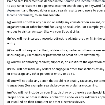
Paid Search Placement (as defined in the
Commission Income Statemen
to appear in response to a general Internet search query or keyword (i.e.
Agreement
and those paid or unpaid search results send users to your sit
Income Statement
), to an Amazon Site.
(g) You will not offer any person or entity any consideration, reward, or
organization, or other benefit) for using Special Links. For example, 
entities to visit an Amazon Site via your Special Links.
(h) You will not intercept, record, redirect, read, interpret, or fill in 
entity.
(i) You will not request, collect, obtain, store, cache, or otherwise us
(including any usernames or passwords of Amazon Site customers).
(j) You will not modify, redirect, suppress, or substitute the operation 
(k) You will not make any orders or engage in other transactions of any 
or encourage any other person or entity to do so.
(l) You will not take any action that could reasonably cause any custome
transactions (for example, search, browse, or order) are occurring.
(m) You will not include on your Site, display, or otherwise use Specia
Trojan horse, or other malicious or harmful code, or any software app
or installed on their computer or other electronic device.