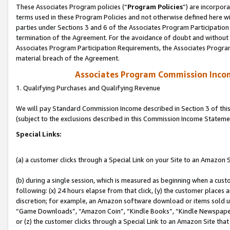
These Associates Program policies (“
Program Policies
”) are incorpor
terms used in these Program Policies and not otherwise defined here wil
parties under Sections 3 and 6 of the Associates Program Participation
termination of the Agreement. For the avoidance of doubt and without l
Associates Program Participation Requirements, the Associates Program
material breach of the Agreement.
Associates Program Commission Inco
1. Qualifying Purchases and Qualifying Revenue
We will pay Standard Commission Income described in Section 3 of thi
(subject to the exclusions described in this Commission Income Stateme
Special Links:
(a) a customer clicks through a Special Link on your Site to an Amazon S
(b) during a single session, which is measured as beginning when a custo
following: (x) 24 hours elapse from that click, (y) the customer places 
discretion; for example, an Amazon software download or items sold 
“Game Downloads”, “Amazon Coin”, “Kindle Books”, “Kindle Newspapers”
or (z) the customer clicks through a Special Link to an Amazon Site that