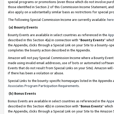
special programs or promotions (even those which do not involve purcha
those identified in Section 2 of this Commission Income Statement, an
also apply on a substantially similar basis as restrictions for special 
The following Special Commission Income are currently available:
here
(a) Bounty Events
Bounty Events are available in select countries as referenced in the
App
described in this Section 4(a) in connection with “
Bounty Events
” whic
the Appendix, clicks through a Special Link on your Site to a bounty-s
completes the bounty action described in the Appendix.
Amazon will not pay Special Commission Income where a Bounty Event ha
made using invalid email addresses, use of bots or automated software
Events that do not result from Special Links on your Site). Amazon will 
if there has been a violation or abuse.
Special Links to the bounty-specific homepages listed in the Appendix 
Associates Program Participation Requirements
.
(b) Bonus Events
Bonus Events are available in select countries as referenced in the
Appe
described in this Section 4(b) in connection with “
Bonus Events
” which
the Appendix, clicks through a Special Link on your Site to the Amazon 