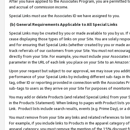
After you have applied to the Associates Program, you are permitted to 
and accrual of commission income.
Special Links must use the Associates ID we have assigned to you.
(b) General Requirements Applicable to All Special Links
Special Links may be created by you or made available to you by us. If 
cease displaying those types of links on your Site. You are solely respo
and for ensuring that Special Links (whether created by you or made av
track referrals of our customers from your Site. You must not encoura
directly from your Site. For example, you must include your Associates
parameter in the URL of each link you place on your Site to an Amazon 
Upon your request but subject to our approval, we may issue you addit
performance of your Special Links by including different sub-tags in t
tag, other ID or reporting provided in connection with the Associates Pr
sub-tags to users as they arrive on your Site for purposes of monitorin
You may add or delete Products (and related Special Links) from your Si
in the Products Statement). When linking to pages with Product lists you
Link. Product lists include search results, events (e.g. Prime Day), or 
You must remove from your Site any links and related references to li
For example, if you include links to Products in the apparel category 
apparel category, you must remove the mention of the 15% discount f