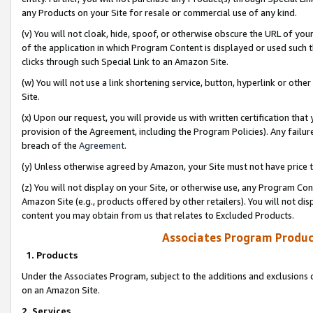
any Products on your Site for resale or commercial use of any kind.
(v) You will not cloak, hide, spoof, or otherwise obscure the URL of your
of the application in which Program Content is displayed or used such 
clicks through such Special Link to an Amazon Site.
(w) You will not use a link shortening service, button, hyperlink or oth
Site.
(x) Upon our request, you will provide us with written certification tha
provision of the Agreement, including the Program Policies). Any failure
breach of the
Agreement
.
(y) Unless otherwise agreed by Amazon, your Site must not have price tr
(z) You will not display on your Site, or otherwise use, any Program Con
Amazon Site (e.g., products offered by other retailers). You will not di
content you may obtain from us that relates to Excluded Products.
Associates Program Produc
1. Products
Under the Associates Program, subject to the additions and exclusions d
on an Amazon Site.
2. Services