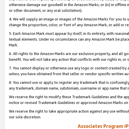
otherwise damage our goodwill in the Amazon Marks; or (iv) in offline ma
or other document, or any oral solicitation).
4. We will supply an image or images of the Amazon Marks for you to 
change the proportion, color, or font of any Amazon Mark, or add or
5. Each Amazon Mark must appear by itself, in its entirety, with reason
textual elements. Under no circumstance can any Amazon Mark be placed
Mark.
6. All rights to the Amazon Marks are our exclusive property, and all 
benefit. You will not take any action that conflicts with our rights in, 
7. You cannot display or otherwise use any logo or content created by a
unless you have obtained from that seller or vendor specific written au
8. You cannot use or apply to register any trademark that is confusingly
any trademark, domain name, subdomain, username or app name that is 
We reserve the right to modify these Trademark Guidelines and the app
notice or revised Trademark Guidelines or approved Amazon Marks on t
We reserve the right to take appropriate action against any use without
our sole discretion.
Associates Program IP