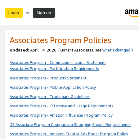
Login
Sign up
or
Associates Program Policies
Updated:
April 14, 2026. (Current Associates, see
what’s changed
.)
Associates Program - Commission Income Statement
Associates Program - Participation Requirements
Associates Program - Products Statement
Associates Program - Mobile Application Policy
Associates Program - Trademark Guidelines
Associates Program - IP License and Usage Requirements
Associates Program - Amazon Influencer Program Policy
DE Associate Program Comparison Shopping Engine Requirements
Associates Program - Amazon Creator Ads Boost Program Policy