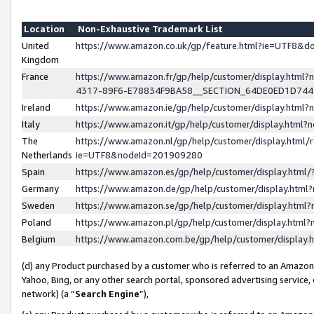
Location
Non-Exhaustive Trademark List
United
https://www.amazon.co.uk/gp/feature.html?ie=UTF8&
Kingdom
France
https://www.amazon.fr/gp/help/customer/display.ht
4317-89F6-E78834F9BA58__SECTION_64DE0ED1D74
Ireland
https://www.amazon.ie/gp/help/customer/display.ht
Italy
https://www.amazon.it/gp/help/customer/display.html
The
https://www.amazon.nl/gp/help/customer/display.html/
Netherlands
ie=UTF8&nodeId=201909280
Spain
https://www.amazon.es/gp/help/customer/display.htm
Germany
https://www.amazon.de/gp/help/customer/display.htm
Sweden
https://www.amazon.se/gp/help/customer/display.htm
Poland
https://www.amazon.pl/gp/help/customer/display.htm
Belgium
https://www.amazon.com.be/gp/help/customer/displa
(d) any Product purchased by a customer who is referred to an Amazon S
Yahoo, Bing, or any other search portal, sponsored advertising service, o
network) (a “
Search Engine
”),