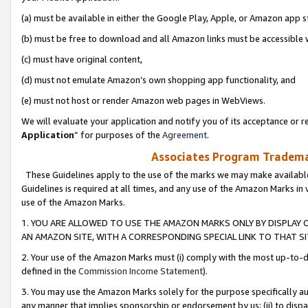
(a) must be available in either the Google Play, Apple, or Amazon app s
(b) must be free to download and all Amazon links must be accessible 
(c) must have original content,
(d) must not emulate Amazon’s own shopping app functionality, and
(e) must not host or render Amazon web pages in WebViews.
We will evaluate your application and notify you of its acceptance or re
Application
” for purposes of the
Agreement
.
Associates Program Trademar
These Guidelines apply to the use of the marks we may make available
Guidelines is required at all times, and any use of the Amazon Marks in 
use of the Amazon Marks.
1. YOU ARE ALLOWED TO USE THE AMAZON MARKS ONLY BY DISPLAY 
AN AMAZON SITE, WITH A CORRESPONDING SPECIAL LINK TO THAT SI
2. Your use of the Amazon Marks must (i) comply with the most up-to-da
defined in the
Commission Income Statement
).
3. You may use the Amazon Marks solely for the purpose specifically a
any manner that implies sponsorship or endorsement by us; (ii) to disparag