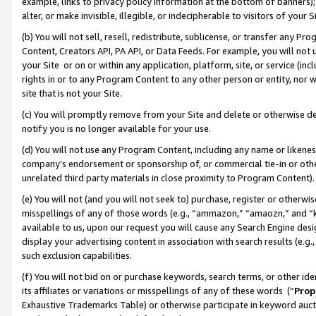
example, links to privacy policy information at the bottom of banners);
alter, or make invisible, illegible, or indecipherable to visitors of your 
(b) You will not sell, resell, redistribute, sublicense, or transfer any 
Content, Creators API, PA API, or Data Feeds. For example, you will not 
your Site or on or within any application, platform, site, or service (in
rights in or to any Program Content to any other person or entity, nor wi
site that is not your Site.
(c) You will promptly remove from your Site and delete or otherwise d
notify you is no longer available for your use.
(d) You will not use any Program Content, including any name or likene
company’s endorsement or sponsorship of, or commercial tie-in or other 
unrelated third party materials in close proximity to Program Content)
(e) You will not (and you will not seek to) purchase, register or otherw
misspellings of any of those words (e.g., “ammazon,” “amaozn,” and “kin
available to us, upon our request you will cause any Search Engine de
display your advertising content in association with search results (e.
such exclusion capabilities.
(f) You will not bid on or purchase keywords, search terms, or other id
its affiliates or variations or misspellings of any of these words (“
Prop
Exhaustive Trademarks Table) or otherwise participate in keyword aucti