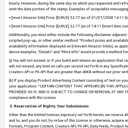
hourly. However, during the same day on which you requested and refre
omit the date portion of the stamp. Examples of acceptable messaging
• [insert Amazon Site] Price: [EUR/£] 32.77 (as of 01/07/2008 14:11 [in
• [insert Amazon Site] Price: [EUR/£] 32.77 (as of 14:11 [insert time zo
Additionally, you must either include the following disclaimer adjacent t
scripted pop-up, or other similar method: "Product prices and availabil
availability information displayed on [relevant Amazon Site(s), as appli
above examples, "Details" and "More info" would provide a method for 
(j) You will not exceed, or if you build and release an application that c
will not exceed, any limit on calls per second set forth in any Specifica
Creators API or PA API that are greater than 40KB without our prior wr
(k) If you display Product Advertising Content consisting of text on your
your application: “CERTAIN CONTENT THAT APPEARS [IN THIS APPLIC
PROVIDED ‘AS IS’ AND IS SUBJECT TO CHANGE OR REMOVAL AT ANY TIME.”
compliance with this License.
3.
Reservation of Rights; Your Submissions
Other than the limited licenses expressly set forth herein, we reserve all 
and to, and you do not, by virtue of this License or otherwise, acquire an
formats, Program Content, Creators API, PA API, Data Feeds, Product 