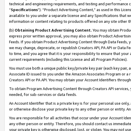
technical and engineering requirements, and testing and performance cri
“
Specifications
”). “Product Advertising Content,” as used in this Lic
available to you under a separate license and any Specifications that we
information or content relating to products offered on any site other 
(b)
Obtaining Product Advertising Content.
You may obtain Product
express prior written approval, you may also obtain Product Advertisi
Feeds. If you obtain Product Advertising Content through Data Feeds, yo
we may change, deprecate, or republish Creators API, PA API or Data Fee
to time, and you agree that it is your responsibility to ensure that your
current requirements (including this License and all Program Policies).
You must use both a unique public key/private key pair (each key pair, a
Associate ID issued to you under the Amazon Associates Program or a r
Creators API or PA API. You may obtain your Account Identifiers through
To obtain Program Advertising Content through Creators API services, y
needed, for sub-services or data feeds.
An Account Identifier that is a private key is for your personal use only,
or otherwise disclose your private key to any other person or entity. An A
You are responsible for all activities that occur under your Account Ide
any other person or entity. Therefore, you should contact us immediate
your private key is otherwise disclosed, lost, or stolen. You may not u