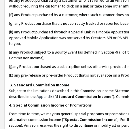
(e) any Product purchased by a customer who is referred to an Amazon Si
without requiring the customer to click on a link or take some other affi
(f) any Product purchased by a customer, where such customer does no
(g) any Product purchase that is not correctly tracked or reported bec
(h) any Product purchased through a Special Link in a Mobile Applicatio
Approved Mobile Application was not served by Creators API or PA API (
to you,
(i) any Product subject to a Bounty Event (as defined in Section 4(a) o
Commission Income),
(j)any Product purchased as a subscription unless otherwise provided 
(k) any pre-release or pre-order Product that is not available on a Prod
3. Standard Commission Income
Subject to the limitations described in this Commission Income Statem
described in the
Appendix
(”
Standard Commission Income
”). Commis
4. Special Commission Income or Promotions
From time to time, we may run general special programs or promotions 
alternative commission income (“
Special Commission Income
”). For
section), Amazon reserves the right to discontinue or modify all or par