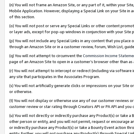
(n) You will not frame an Amazon Site, or any part of it, within your Sit
Mobile Application. However, displaying a Special Link on your Site in a
of this section.
(o) You will not post or serve any Special Links or other content prom
or layer ads, except for pop-up windows in conjunction with your Site 
(p) You will not include any Special Links in any content that you place
through an Amazon Site or in a customer review, forum, Wish List, gui
(q) You will not attempt to circumvent the
Commission Income Stateme
page of an Amazon Site to open in a customer’s browser other than as a 
(r) You will not attempt to intercept or redirect (including via softwar
any site that participates in the Associates Program.
(s) You will not artificially generate clicks or impressions on your Si
or otherwise.
(t) You will not display or otherwise use any of our customer reviews or 
customer review or star rating through Creators API or PA API and you 
(u) You will not directly or indirectly purchase any Product(s) or take a
other person or entity, and you will not permit, request or encourage an
or indirectly purchase any Product(s) or take a Bounty Event action thro
entity. Further, you will not purchase any Product(s) through Special Li