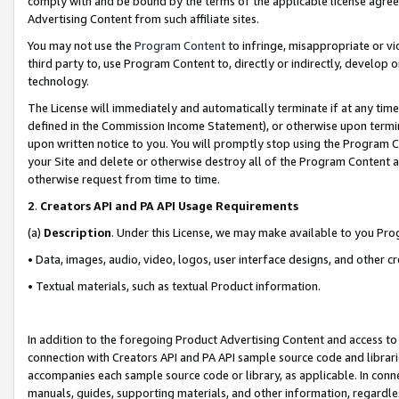
comply with and be bound by the terms of the applicable license agreem
Advertising Content from such affiliate sites.
You may not use the
Program Content
to infringe, misappropriate or vio
third party to, use Program Content to, directly or indirectly, develo
technology.
The License will immediately and automatically terminate if at any ti
defined in the Commission Income Statement), or otherwise upon termina
upon written notice to you. You will promptly stop using the Program 
your Site and delete or otherwise destroy all of the Program Content 
otherwise request from time to time.
2
.
Creators API and PA API Usage Requirements
(a)
Description
. Under this License, we may make available to you Pr
• Data, images, audio, video, logos, user interface designs, and other c
• Textual materials, such as textual Product information.
In addition to the foregoing Product Advertising Content and access to
connection with Creators API and PA API sample source code and librarie
accompanies each sample source code or library, as applicable. In conne
manuals, guides, supporting materials, and other information, regardless