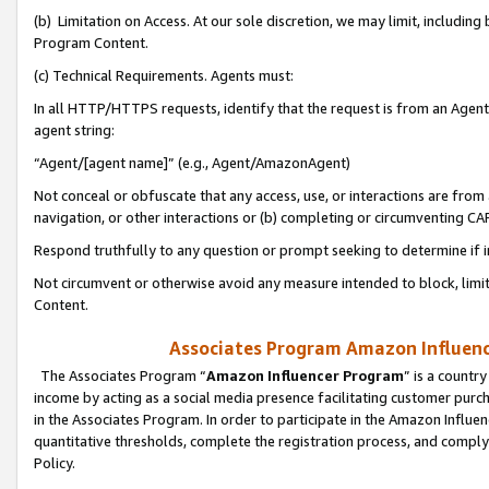
(b) Limitation on Access. At our sole discretion, we may limit, includin
Program Content.
(c) Technical Requirements. Agents must:
In all HTTP/HTTPS requests, identify that the request is from an Agent 
agent string:
“Agent/[agent name]” (e.g., Agent/AmazonAgent)
Not conceal or obfuscate that any access, use, or interactions are fro
navigation, or other interactions or (b) completing or circumventing 
Respond truthfully to any question or prompt seeking to determine if 
Not circumvent or otherwise avoid any measure intended to block, limit
Content.
Associates Program Amazon Influence
The Associates Program “
Amazon Influencer Program
” is a countr
income by acting as a social media presence facilitating customer purc
in the Associates Program. In order to participate in the Amazon Influen
quantitative thresholds, complete the registration process, and comply
Policy.