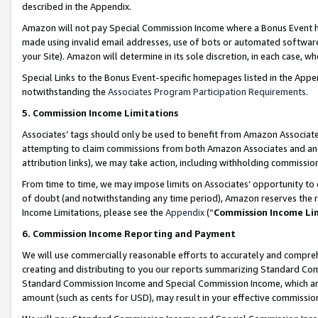
described in the Appendix.
Amazon will not pay Special Commission Income where a Bonus Event has
made using invalid email addresses, use of bots or automated software,
your Site). Amazon will determine in its sole discretion, in each case, w
Special Links to the Bonus Event-specific homepages listed in the Appe
notwithstanding the
Associates Program Participation Requirements
.
5. Commission Income Limitations
Associates’ tags should only be used to benefit from Amazon Associates
attempting to claim commissions from both Amazon Associates and ano
attribution links), we may take action, including withholding commissio
From time to time, we may impose limits on Associates’ opportunity t
of doubt (and notwithstanding any time period), Amazon reserves the ri
Income Limitations, please see the
Appendix
(“
Commission Income Li
6. Commission Income Reporting and Payment
We will use commercially reasonable efforts to accurately and comprehe
creating and distributing to you our reports summarizing Standard C
Standard Commission Income and Special Commission Income, which are 
amount (such as cents for USD), may result in your effective commission 