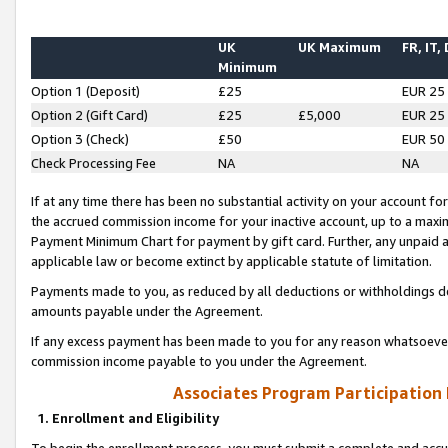
UK
UK Maximum
FR, IT,
Minimum
Option 1 (Deposit)
£25
EUR 25
Option 2 (Gift Card)
£25
£5,000
EUR 25
Option 3 (Check)
£50
EUR 50
Check Processing Fee
NA
NA
If at any time there has been no substantial activity on your account for 
the accrued commission income for your inactive account, up to a max
Payment Minimum Chart for payment by gift card. Further, any unpaid 
applicable law or become extinct by applicable statute of limitation.
Payments made to you, as reduced by all deductions or withholdings de
amounts payable under the Agreement.
If any excess payment has been made to you for any reason whatsoever,
commission income payable to you under the Agreement.
Associates Program Participation
1. Enrollment and Eligibility
To begin the enrollment process, you must submit a complete and accur