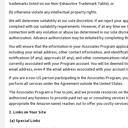
trademarks listed on our Non-Exhaustive Trademark Table), or
(h) otherwise violate any intellectual property rights.
We will determine suitability at our sole discretion. If we reject your 
complied with our suitability requirements. However, if at any time we 1
connection with any violation or abuse (as determined in our sole disc
authorization. Advance authorization may be initiated by completing t
You will ensure that the information in your Associates Program applic
including your email address, other contact information, and identifica
notifications (if any), approvals (if any), and other communications re
currently associated with your Program account. You will be deemed to 
email address, even if the email address associated with your account i
If you are a non-US person participating in the Associates Program, you
perform all services under the Agreement outside the United States.
The Associates Program is free to join, and we provide resources on th
authorized any business to provide paid set-up or consulting services t
appropriate the Amazon name) reaches out to offer you costly services
2. Links on Your Site
(a) Special Links