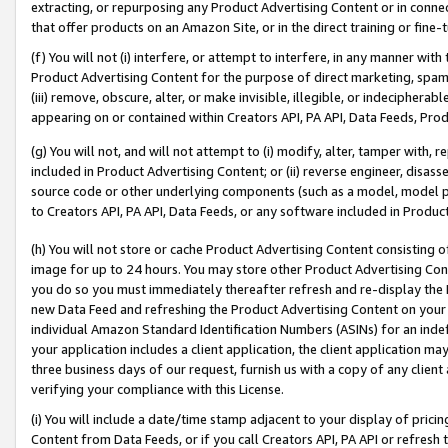
extracting, or repurposing any Product Advertising Content or in connec
that offer products on an Amazon Site, or in the direct training or fin
(f) You will not (i) interfere, or attempt to interfere, in any manner wit
Product Advertising Content for the purpose of direct marketing, spammi
(iii) remove, obscure, alter, or make invisible, illegible, or indecipherab
appearing on or contained within Creators API, PA API, Data Feeds, Prod
(g) You will not, and will not attempt to (i) modify, alter, tamper with,
included in Product Advertising Content; or (ii) reverse engineer, disa
source code or other underlying components (such as a model, model pa
to Creators API, PA API, Data Feeds, or any software included in Produc
(h) You will not store or cache Product Advertising Content consisting 
image for up to 24 hours. You may store other Product Advertising Cont
you do so you must immediately thereafter refresh and re-display the P
new Data Feed and refreshing the Product Advertising Content on your 
individual Amazon Standard Identification Numbers (ASINs) for an indefi
your application includes a client application, the client application m
three business days of our request, furnish us with a copy of any clien
verifying your compliance with this License.
(i) You will include a date/time stamp adjacent to your display of prici
Content from Data Feeds, or if you call Creators API, PA API or refresh