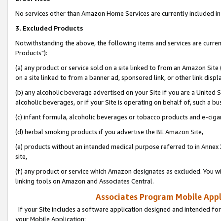
No services other than Amazon Home Services are currently included in 
3. Excluded Products
Notwithstanding the above, the following items and services are curre
Products"):
(a) any product or service sold on a site linked to from an Amazon Site
on a site linked to from a banner ad, sponsored link, or other link disp
(b) any alcoholic beverage advertised on your Site if you are a United 
alcoholic beverages, or if your Site is operating on behalf of, such a bu
(c) infant formula, alcoholic beverages or tobacco products and e-ciga
(d) herbal smoking products if you advertise the BE Amazon Site,
(e) products without an intended medical purpose referred to in Annex 
site,
(f) any product or service which Amazon designates as excluded. You will 
linking tools on Amazon and Associates Central.
Associates Program Mobile Appli
If your Site includes a software application designed and intended for
your Mobile Application: