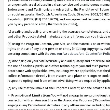
arrangements are disclosed in a clear, concise and unambiguous manner 
Endorsement and Testimonials in Advertising, the French law of 9 June
on social networks, the Dutch Advertising Code, Directive 2002/58/EC 
Regulation (GDPR) (EU) 2016/679), and any agreement between you and 
you by any person or entity that hosts your Site),
(c) creating and posting, and ensuring the accuracy, completeness, and 
and other Product-related materials and any information you include wit
(d) using the Program Content, your Site, and the materials on or within
rights or those of any other person or entity (including copyrights, trad
ensuring compliance with the
Amazon Associates Anti-Counterfeit Polic
(e) disclosing on your Site accurately and adequately and otherwise sat
the use of cookies, pixels, and other technologies you and third parties
accordance with applicable laws, including, where applicable, that thir
collect information directly from visitors, and place or recognize cooki
respect to opting-out from online advertising where required by appli
(f) any use that you make of the Program Content, and the Amazon Mar
4. Promotional Limitations
You will not engage in any promotional, ma
connection with an Amazon Site or the Associates Program (“Promotional
engage in any Promotional Activities in any offline manner, including by
any Program Content, or any Special Link in connection with any printed 