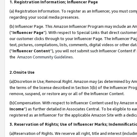
1. Registration Information; Influencer Page
(a) Registration Information. To register as an Influencer, you must co
regarding your social media presences.
(b) Influencer Page. This Amazon Influencer Program may include an A
(“
Influencer Page
”). With respect to Special Links that direct custom
our customer clicks through to your Influencer Page. The Influencer Pag
text, pictures, compilations, lists, comments, digital videos or other
(“
Influencer Content
”), you will not submit such Influencer Content if
the
Amazon Community Guidelines
.
2.Onsite Use
(a)Discretion in Use; Removal Right. Amazon may (as determined by Amazo
the terms of the license described in Section 3(b) of the Influencer Prog
remove, suspend, or restore any or all of the Influencer Content.
(b)Compensation. With respect to Influencer Content used by Amazon wi
Income
”) as further detailed in Associates Central. To be eligible t
registered as an Influencer for the applicable Amazon Site with a dedic
3. Reservation of Rights; Use of Influencer Marks; Indemnificati
(a)Reservation of Rights. We reserve all right, title and interest (includ