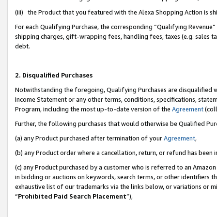
(iii) the Product that you featured with the Alexa Shopping Action is 
For each Qualifying Purchase, the corresponding “Qualifying Revenue” i
shipping charges, gift-wrapping fees, handling fees, taxes (e.g. sales ta
debt.
2. Disqualified Purchases
Notwithstanding the foregoing, Qualifying Purchases are disqualified w
Income Statement or any other terms, conditions, specifications, statem
Program, including the most up-to-date version of the
Agreement
(coll
Further, the following purchases that would otherwise be Qualified Pu
(a) any Product purchased after termination of your
Agreement
,
(b) any Product order where a cancellation, return, or refund has been i
(c) any Product purchased by a customer who is referred to an Amazon 
in bidding or auctions on keywords, search terms, or other identifiers 
exhaustive list of our trademarks via the links below, or variations or 
“
Prohibited Paid Search Placement
”),