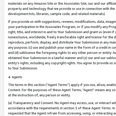
materials on any Amazon Site or the Associates Site, our and our affili
property and technology that we provide or use in connection with the
development kits, libraries, sample code, and related materials).
If you provide us with suggestions, reviews, modifications, data, image
your participation in the Associates Program, or if you modify any Prog
right, title, and interest in and to Your Submission and grant us (even 
nonexclusive, worldwide, freely transferable right and license for the du
reproduce, perform, display, and distribute Your Submission in any man
any purpose; (c) use and publish your name in the form of a credit in c
and (d) sublicense the foregoing rights to any other person or entity. A
obtained Your Submission in a lawful manner and (z) our and our sublice
entity’s rights, including any copyright rights. You agree to provide us
to Your Submission.
4. Agents
The terms in this section (“Agent Terms”) apply if you use, allow, enab
Content. For the purposes of these Agent Terms, "Agent” means any so
at the instruction of, any person or entity.
(a) Transparency and Consent. No Agent may access, use, or interact with 
accordance with the requirements in section 3 of these Agent Terms. In
requested that the Agent refrain from accessing, using, or interacting