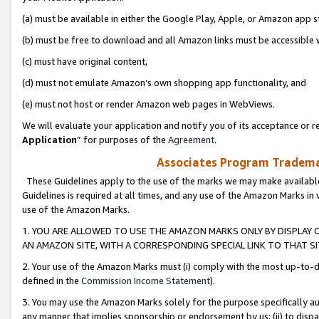
(a) must be available in either the Google Play, Apple, or Amazon app s
(b) must be free to download and all Amazon links must be accessible 
(c) must have original content,
(d) must not emulate Amazon’s own shopping app functionality, and
(e) must not host or render Amazon web pages in WebViews.
We will evaluate your application and notify you of its acceptance or re
Application
” for purposes of the
Agreement
.
Associates Program Trademar
These Guidelines apply to the use of the marks we may make available
Guidelines is required at all times, and any use of the Amazon Marks in 
use of the Amazon Marks.
1. YOU ARE ALLOWED TO USE THE AMAZON MARKS ONLY BY DISPLAY 
AN AMAZON SITE, WITH A CORRESPONDING SPECIAL LINK TO THAT SI
2. Your use of the Amazon Marks must (i) comply with the most up-to-da
defined in the
Commission Income Statement
).
3. You may use the Amazon Marks solely for the purpose specifically a
any manner that implies sponsorship or endorsement by us; (ii) to disparag