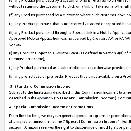
(e) any Product purchased by a customer who is referred to an Amazon Si
without requiring the customer to click on a link or take some other affi
(f) any Product purchased by a customer, where such customer does no
(g) any Product purchase that is not correctly tracked or reported bec
(h) any Product purchased through a Special Link in a Mobile Applicatio
Approved Mobile Application was not served by Creators API or PA API (
to you,
(i) any Product subject to a Bounty Event (as defined in Section 4(a) o
Commission Income),
(j)any Product purchased as a subscription unless otherwise provided 
(k) any pre-release or pre-order Product that is not available on a Prod
3. Standard Commission Income
Subject to the limitations described in this Commission Income Statem
described in the
Appendix
(”
Standard Commission Income
”). Commis
4. Special Commission Income or Promotions
From time to time, we may run general special programs or promotions 
alternative commission income (“
Special Commission Income
”). For
section), Amazon reserves the right to discontinue or modify all or par