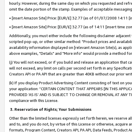
hourly. However, during the same day on which you requested and refre
omit the date portion of the stamp. Examples of acceptable messaging
• [insert Amazon Site] Price: [EUR/£] 32.77 (as of 01/07/2008 14:11 [in
• [insert Amazon Site] Price: [EUR/£] 32.77 (as of 14:11 [insert time zo
Additionally, you must either include the following disclaimer adjacent t
scripted pop-up, or other similar method: "Product prices and availabil
availability information displayed on [relevant Amazon Site(s), as appli
above examples, "Details" and "More info" would provide a method for 
(j) You will not exceed, or if you build and release an application that c
will not exceed, any limit on calls per second set forth in any Specifica
Creators API or PA API that are greater than 40KB without our prior wr
(k) If you display Product Advertising Content consisting of text on your
your application: “CERTAIN CONTENT THAT APPEARS [IN THIS APPLIC
PROVIDED ‘AS IS’ AND IS SUBJECT TO CHANGE OR REMOVAL AT ANY TIME.”
compliance with this License.
3.
Reservation of Rights; Your Submissions
Other than the limited licenses expressly set forth herein, we reserve all 
and to, and you do not, by virtue of this License or otherwise, acquire an
formats, Program Content, Creators API, PA API, Data Feeds, Product 