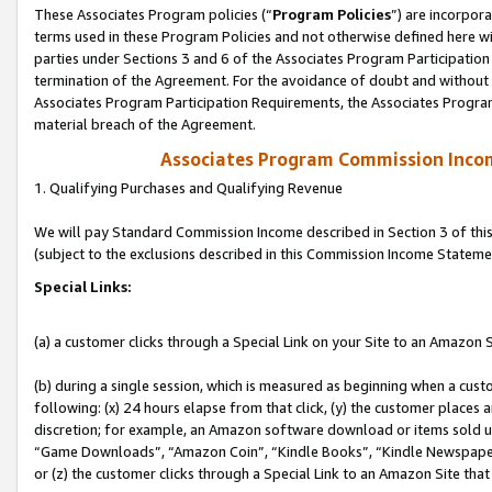
These Associates Program policies (“
Program Policies
”) are incorpor
terms used in these Program Policies and not otherwise defined here wil
parties under Sections 3 and 6 of the Associates Program Participation
termination of the Agreement. For the avoidance of doubt and without l
Associates Program Participation Requirements, the Associates Program
material breach of the Agreement.
Associates Program Commission Inco
1. Qualifying Purchases and Qualifying Revenue
We will pay Standard Commission Income described in Section 3 of thi
(subject to the exclusions described in this Commission Income Stateme
Special Links:
(a) a customer clicks through a Special Link on your Site to an Amazon S
(b) during a single session, which is measured as beginning when a custo
following: (x) 24 hours elapse from that click, (y) the customer places 
discretion; for example, an Amazon software download or items sold 
“Game Downloads”, “Amazon Coin”, “Kindle Books”, “Kindle Newspapers”
or (z) the customer clicks through a Special Link to an Amazon Site that