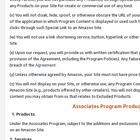
any Products on your Site for resale or commercial use of any kind.
(v) You will not cloak, hide, spoof, or otherwise obscure the URL of your
of the application in which Program Content is displayed or used such 
clicks through such Special Link to an Amazon Site.
(w) You will not use a link shortening service, button, hyperlink or oth
Site.
(x) Upon our request, you will provide us with written certification tha
provision of the Agreement, including the Program Policies). Any failure
breach of the
Agreement
.
(y) Unless otherwise agreed by Amazon, your Site must not have price tr
(z) You will not display on your Site, or otherwise use, any Program Con
Amazon Site (e.g., products offered by other retailers). You will not di
content you may obtain from us that relates to Excluded Products.
Associates Program Produc
1. Products
Under the Associates Program, subject to the additions and exclusions d
on an Amazon Site.
2. Services