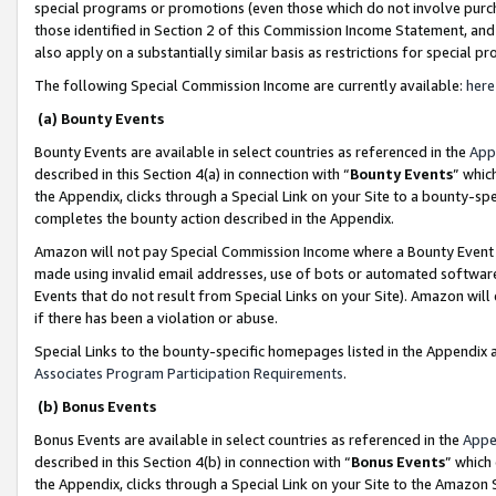
special programs or promotions (even those which do not involve purcha
those identified in Section 2 of this Commission Income Statement, an
also apply on a substantially similar basis as restrictions for special 
The following Special Commission Income are currently available:
here
(a) Bounty Events
Bounty Events are available in select countries as referenced in the
App
described in this Section 4(a) in connection with “
Bounty Events
” whic
the Appendix, clicks through a Special Link on your Site to a bounty-s
completes the bounty action described in the Appendix.
Amazon will not pay Special Commission Income where a Bounty Event ha
made using invalid email addresses, use of bots or automated software
Events that do not result from Special Links on your Site). Amazon will 
if there has been a violation or abuse.
Special Links to the bounty-specific homepages listed in the Appendix 
Associates Program Participation Requirements
.
(b) Bonus Events
Bonus Events are available in select countries as referenced in the
Appe
described in this Section 4(b) in connection with “
Bonus Events
” which
the Appendix, clicks through a Special Link on your Site to the Amazon 