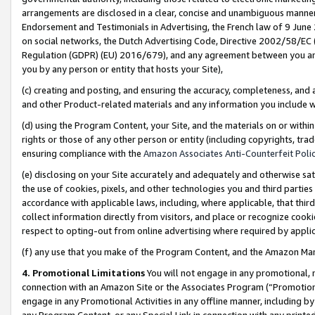
arrangements are disclosed in a clear, concise and unambiguous manner 
Endorsement and Testimonials in Advertising, the French law of 9 June
on social networks, the Dutch Advertising Code, Directive 2002/58/EC 
Regulation (GDPR) (EU) 2016/679), and any agreement between you and 
you by any person or entity that hosts your Site),
(c) creating and posting, and ensuring the accuracy, completeness, and 
and other Product-related materials and any information you include wit
(d) using the Program Content, your Site, and the materials on or within
rights or those of any other person or entity (including copyrights, trad
ensuring compliance with the
Amazon Associates Anti-Counterfeit Polic
(e) disclosing on your Site accurately and adequately and otherwise sat
the use of cookies, pixels, and other technologies you and third parties
accordance with applicable laws, including, where applicable, that thir
collect information directly from visitors, and place or recognize cooki
respect to opting-out from online advertising where required by appli
(f) any use that you make of the Program Content, and the Amazon Mar
4. Promotional Limitations
You will not engage in any promotional, ma
connection with an Amazon Site or the Associates Program (“Promotional
engage in any Promotional Activities in any offline manner, including by
any Program Content, or any Special Link in connection with any printed 