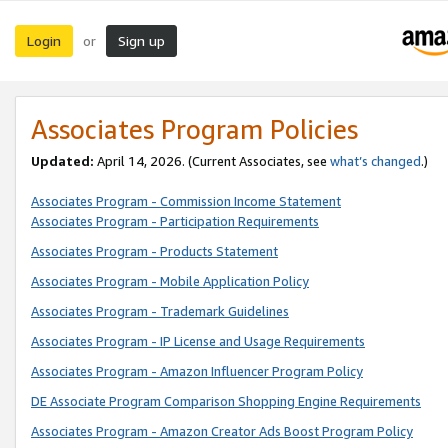
Login
Sign up
or
Associates Program Policies
Updated:
April 14, 2026. (Current Associates, see
what’s changed
.)
Associates Program - Commission Income Statement
Associates Program - Participation Requirements
Associates Program - Products Statement
Associates Program - Mobile Application Policy
Associates Program - Trademark Guidelines
Associates Program - IP License and Usage Requirements
Associates Program - Amazon Influencer Program Policy
DE Associate Program Comparison Shopping Engine Requirements
Associates Program - Amazon Creator Ads Boost Program Policy