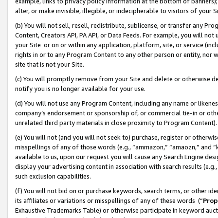
example, links to privacy policy information at the bottom of banners);
alter, or make invisible, illegible, or indecipherable to visitors of your 
(b) You will not sell, resell, redistribute, sublicense, or transfer any 
Content, Creators API, PA API, or Data Feeds. For example, you will not 
your Site or on or within any application, platform, site, or service (in
rights in or to any Program Content to any other person or entity, nor wi
site that is not your Site.
(c) You will promptly remove from your Site and delete or otherwise d
notify you is no longer available for your use.
(d) You will not use any Program Content, including any name or likene
company’s endorsement or sponsorship of, or commercial tie-in or other 
unrelated third party materials in close proximity to Program Content)
(e) You will not (and you will not seek to) purchase, register or otherw
misspellings of any of those words (e.g., “ammazon,” “amaozn,” and “kin
available to us, upon our request you will cause any Search Engine de
display your advertising content in association with search results (e.
such exclusion capabilities.
(f) You will not bid on or purchase keywords, search terms, or other id
its affiliates or variations or misspellings of any of these words (“
Prop
Exhaustive Trademarks Table) or otherwise participate in keyword aucti