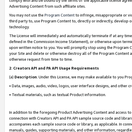
comply with and be bound by the terms of the applicable license agreem
Advertising Content from such affiliate sites.
You may not use the
Program Content
to infringe, misappropriate or vio
third party to, use Program Content to, directly or indirectly, develo
technology.
The License will immediately and automatically terminate if at any ti
defined in the Commission Income Statement), or otherwise upon termina
upon written notice to you. You will promptly stop using the Program 
your Site and delete or otherwise destroy all of the Program Content 
otherwise request from time to time.
2
.
Creators API and PA API Usage Requirements
(a)
Description
. Under this License, we may make available to you Pr
• Data, images, audio, video, logos, user interface designs, and other c
• Textual materials, such as textual Product information.
In addition to the foregoing Product Advertising Content and access to
connection with Creators API and PA API sample source code and librarie
accompanies each sample source code or library, as applicable. In conne
manuals, guides, supporting materials, and other information, regardless