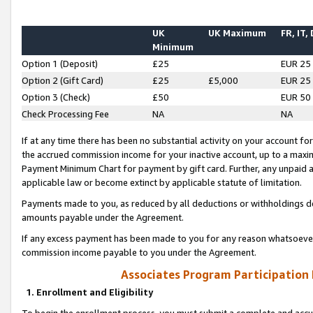
UK
UK Maximum
FR, IT,
Minimum
Option 1 (Deposit)
£25
EUR 25
Option 2 (Gift Card)
£25
£5,000
EUR 25
Option 3 (Check)
£50
EUR 50
Check Processing Fee
NA
NA
If at any time there has been no substantial activity on your account for 
the accrued commission income for your inactive account, up to a max
Payment Minimum Chart for payment by gift card. Further, any unpaid 
applicable law or become extinct by applicable statute of limitation.
Payments made to you, as reduced by all deductions or withholdings de
amounts payable under the Agreement.
If any excess payment has been made to you for any reason whatsoever,
commission income payable to you under the Agreement.
Associates Program Participation
1. Enrollment and Eligibility
To begin the enrollment process, you must submit a complete and accur