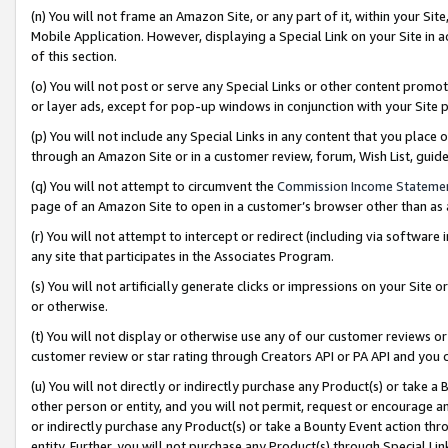
(n) You will not frame an Amazon Site, or any part of it, within your Sit
Mobile Application. However, displaying a Special Link on your Site in a
of this section.
(o) You will not post or serve any Special Links or other content prom
or layer ads, except for pop-up windows in conjunction with your Site 
(p) You will not include any Special Links in any content that you place
through an Amazon Site or in a customer review, forum, Wish List, gui
(q) You will not attempt to circumvent the
Commission Income Stateme
page of an Amazon Site to open in a customer’s browser other than as a 
(r) You will not attempt to intercept or redirect (including via softwar
any site that participates in the Associates Program.
(s) You will not artificially generate clicks or impressions on your Si
or otherwise.
(t) You will not display or otherwise use any of our customer reviews or 
customer review or star rating through Creators API or PA API and you 
(u) You will not directly or indirectly purchase any Product(s) or take a
other person or entity, and you will not permit, request or encourage an
or indirectly purchase any Product(s) or take a Bounty Event action thro
entity. Further, you will not purchase any Product(s) through Special Li