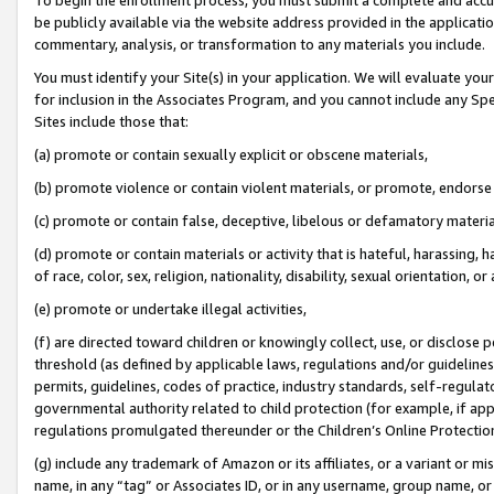
be publicly available via the website address provided in the application
commentary, analysis, or transformation to any materials you include.
You must identify your Site(s) in your application. We will evaluate your 
for inclusion in the Associates Program, and you cannot include any Speci
Sites include those that:
(a) promote or contain sexually explicit or obscene materials,
(b) promote violence or contain violent materials, or promote, endorse 
(c) promote or contain false, deceptive, libelous or defamatory materi
(d) promote or contain materials or activity that is hateful, harassing, h
of race, color, sex, religion, nationality, disability, sexual orientation, or
(e) promote or undertake illegal activities,
(f) are directed toward children or knowingly collect, use, or disclose
threshold (as defined by applicable laws, regulations and/or guidelines);
permits, guidelines, codes of practice, industry standards, self-regulat
governmental authority related to child protection (for example, if app
regulations promulgated thereunder or the Children’s Online Protection
(g) include any trademark of Amazon or its affiliates, or a variant or 
name, in any “tag” or Associates ID, or in any username, group name, or 