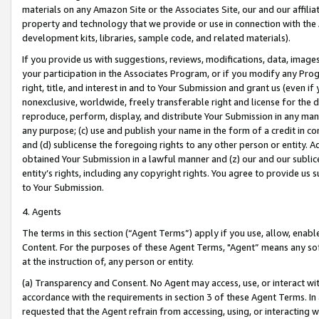
materials on any Amazon Site or the Associates Site, our and our affili
property and technology that we provide or use in connection with the
development kits, libraries, sample code, and related materials).
If you provide us with suggestions, reviews, modifications, data, image
your participation in the Associates Program, or if you modify any Prog
right, title, and interest in and to Your Submission and grant us (even 
nonexclusive, worldwide, freely transferable right and license for the du
reproduce, perform, display, and distribute Your Submission in any man
any purpose; (c) use and publish your name in the form of a credit in c
and (d) sublicense the foregoing rights to any other person or entity. A
obtained Your Submission in a lawful manner and (z) our and our sublice
entity’s rights, including any copyright rights. You agree to provide us
to Your Submission.
4. Agents
The terms in this section (“Agent Terms”) apply if you use, allow, enab
Content. For the purposes of these Agent Terms, "Agent” means any so
at the instruction of, any person or entity.
(a) Transparency and Consent. No Agent may access, use, or interact with 
accordance with the requirements in section 3 of these Agent Terms. In
requested that the Agent refrain from accessing, using, or interacting