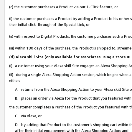
(c) the customer purchases a Product via our 1-Click feature, or
(i) the customer purchases a Product by adding a Product to his or her
their initial click-through of the Special Link, or
(ii) with respect to Digital Products, the customer purchases such a P
(iii) within 180 days of the purchase, the Product is shipped to, stre
(d) Alexa skill Site (only available for associates using a stor
(i) a customer using your Alexa skill Site engages an Alexa Shopping A
(ii) during a single Alexa Shopping Action session, which begins when
either:
A. returns from the Alexa Shopping Action to your Alexa skill Site 
B. places an order via Alexa for the Product that you featured with
the customer completes a Purchase of the Product you featured with t
C. via Alexa, or
D. by adding that Product to the customer’s shopping cart within th
after their initial engagement with the Alexa Shopping Action; and