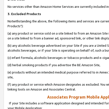
No services other than Amazon Home Services are currently included in 
3. Excluded Products
Notwithstanding the above, the following items and services are curre
Products"):
(a) any product or service sold on a site linked to from an Amazon Site
on a site linked to from a banner ad, sponsored link, or other link disp
(b) any alcoholic beverage advertised on your Site if you are a United 
alcoholic beverages, or if your Site is operating on behalf of, such a bu
(c) infant formula, alcoholic beverages or tobacco products and e-ciga
(d) herbal smoking products if you advertise the BE Amazon Site,
(e) products without an intended medical purpose referred to in Annex 
site,
(f) any product or service which Amazon designates as excluded. You will 
linking tools on Amazon and Associates Central.
Associates Program Mobile Appli
If your Site includes a software application designed and intended for
your Mobile Application: