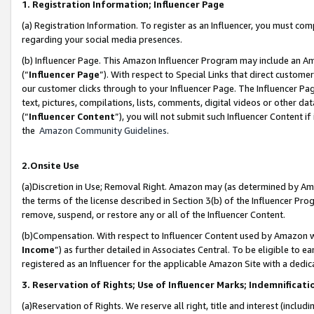
1. Registration Information; Influencer Page
(a) Registration Information. To register as an Influencer, you must co
regarding your social media presences.
(b) Influencer Page. This Amazon Influencer Program may include an A
(“
Influencer Page
”). With respect to Special Links that direct custom
our customer clicks through to your Influencer Page. The Influencer Pag
text, pictures, compilations, lists, comments, digital videos or other
(“
Influencer Content
”), you will not submit such Influencer Content if
the
Amazon Community Guidelines
.
2.Onsite Use
(a)Discretion in Use; Removal Right. Amazon may (as determined by Amazo
the terms of the license described in Section 3(b) of the Influencer Prog
remove, suspend, or restore any or all of the Influencer Content.
(b)Compensation. With respect to Influencer Content used by Amazon wi
Income
”) as further detailed in Associates Central. To be eligible t
registered as an Influencer for the applicable Amazon Site with a dedic
3. Reservation of Rights; Use of Influencer Marks; Indemnificati
(a)Reservation of Rights. We reserve all right, title and interest (includ