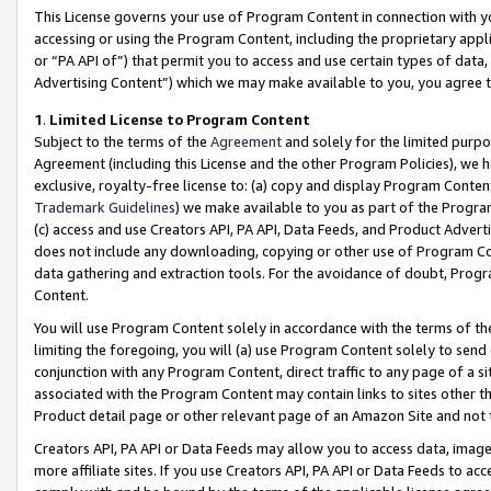
This License governs your use of Program Content in connection with yo
accessing or using the Program Content, including the proprietary appli
or “PA API of”) that permit you to access and use certain types of data
Advertising Content”) which we may make available to you, you agree t
1
.
Limited License to Program Content
Subject to the terms of the
Agreement
and solely for the limited purpo
Agreement (including this License and the other Program Policies), we 
exclusive, royalty-free license to: (a) copy and display Program Conten
Trademark Guidelines
) we make available to you as part of the Progra
(c) access and use Creators API, PA API, Data Feeds, and Product Adverti
does not include any downloading, copying or other use of Program Conte
data gathering and extraction tools. For the avoidance of doubt, Progr
Content.
You will use Program Content solely in accordance with the terms of t
limiting the foregoing, you will (a) use Program Content solely to send
conjunction with any Program Content, direct traffic to any page of a si
associated with the Program Content may contain links to sites other t
Product detail page or other relevant page of an Amazon Site and not 
Creators API, PA API or Data Feeds may allow you to access data, image
more affiliate sites. If you use Creators API, PA API or Data Feeds to ac