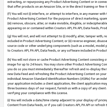
extracting, or repurposing any Product Advertising Content or in connec
that offer products on an Amazon Site, or in the direct training or fin
(f) You will not (i) interfere, or attempt to interfere, in any manner wit
Product Advertising Content for the purpose of direct marketing, spammi
(iii) remove, obscure, alter, or make invisible, illegible, or indecipherab
appearing on or contained within Creators API, PA API, Data Feeds, Prod
(g) You will not, and will not attempt to (i) modify, alter, tamper with,
included in Product Advertising Content; or (ii) reverse engineer, disa
source code or other underlying components (such as a model, model pa
to Creators API, PA API, Data Feeds, or any software included in Produc
(h) You will not store or cache Product Advertising Content consisting 
image for up to 24 hours. You may store other Product Advertising Cont
you do so you must immediately thereafter refresh and re-display the P
new Data Feed and refreshing the Product Advertising Content on your 
individual Amazon Standard Identification Numbers (ASINs) for an indefi
your application includes a client application, the client application m
three business days of our request, furnish us with a copy of any clien
verifying your compliance with this License.
(i) You will include a date/time stamp adjacent to your display of prici
Content from Data Feeds, or if you call Creators API, PA API or refresh