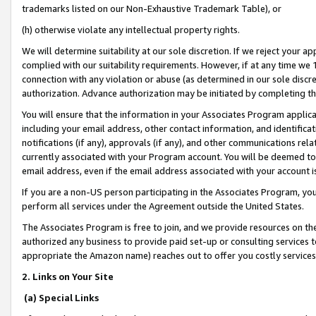
trademarks listed on our Non-Exhaustive Trademark Table), or
(h) otherwise violate any intellectual property rights.
We will determine suitability at our sole discretion. If we reject your 
complied with our suitability requirements. However, if at any time we 1
connection with any violation or abuse (as determined in our sole disc
authorization. Advance authorization may be initiated by completing t
You will ensure that the information in your Associates Program applic
including your email address, other contact information, and identifica
notifications (if any), approvals (if any), and other communications re
currently associated with your Program account. You will be deemed to 
email address, even if the email address associated with your account i
If you are a non-US person participating in the Associates Program, you
perform all services under the Agreement outside the United States.
The Associates Program is free to join, and we provide resources on th
authorized any business to provide paid set-up or consulting services t
appropriate the Amazon name) reaches out to offer you costly services
2. Links on Your Site
(a) Special Links