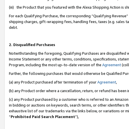
(iii) the Product that you featured with the Alexa Shopping Action is 
For each Qualifying Purchase, the corresponding “Qualifying Revenue” i
shipping charges, gift-wrapping fees, handling fees, taxes (e.g. sales ta
debt.
2. Disqualified Purchases
Notwithstanding the foregoing, Qualifying Purchases are disqualified w
Income Statement or any other terms, conditions, specifications, statem
Program, including the most up-to-date version of the
Agreement
(coll
Further, the following purchases that would otherwise be Qualified Pu
(a) any Product purchased after termination of your
Agreement
,
(b) any Product order where a cancellation, return, or refund has been i
(c) any Product purchased by a customer who is referred to an Amazon 
in bidding or auctions on keywords, search terms, or other identifiers 
exhaustive list of our trademarks via the links below, or variations or 
“
Prohibited Paid Search Placement
”),