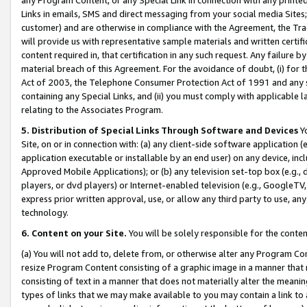
Links in emails, SMS and direct messaging from your social media Sites; 
customer) and are otherwise in compliance with the Agreement, the Tr
will provide us with representative sample materials and written certif
content required in, that certification in any such request. Any failure b
material breach of this Agreement. For the avoidance of doubt, (i) for
Act of 2003, the Telephone Consumer Protection Act of 1991 and any si
containing any Special Links, and (ii) you must comply with applicable
relating to the Associates Program.
5. Distribution of Special Links Through Software and Devices
Yo
Site, on or in connection with: (a) any client-side software application 
application executable or installable by an end user) on any device, in
Approved Mobile Applications); or (b) any television set-top box (e.g., 
players, or dvd players) or Internet-enabled television (e.g., GoogleTV, 
express prior written approval, use, or allow any third party to use, 
technology.
6. Content on your Site.
You will be solely responsible for the conten
(a) You will not add to, delete from, or otherwise alter any Program Co
resize Program Content consisting of a graphic image in a manner that
consisting of text in a manner that does not materially alter the meanin
types of links that we may make available to you may contain a link to 