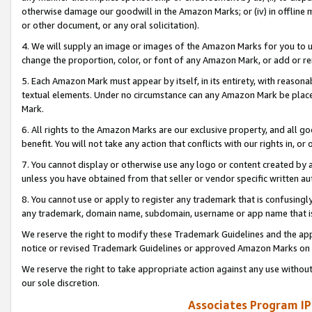
otherwise damage our goodwill in the Amazon Marks; or (iv) in offline ma
or other document, or any oral solicitation).
4. We will supply an image or images of the Amazon Marks for you to 
change the proportion, color, or font of any Amazon Mark, or add or
5. Each Amazon Mark must appear by itself, in its entirety, with reason
textual elements. Under no circumstance can any Amazon Mark be placed
Mark.
6. All rights to the Amazon Marks are our exclusive property, and all 
benefit. You will not take any action that conflicts with our rights in, 
7. You cannot display or otherwise use any logo or content created by a
unless you have obtained from that seller or vendor specific written au
8. You cannot use or apply to register any trademark that is confusingly
any trademark, domain name, subdomain, username or app name that is 
We reserve the right to modify these Trademark Guidelines and the app
notice or revised Trademark Guidelines or approved Amazon Marks on t
We reserve the right to take appropriate action against any use without
our sole discretion.
Associates Program IP