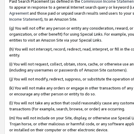
Paid Search Placement (as defined in the
Commission Income Statemen
to appear in response to a general Internet search query or keyword (i.e.
Agreement
and those paid or unpaid search results send users to your sit
Income Statement
), to an Amazon Site.
(g) You will not offer any person or entity any consideration, reward, or
organization, or other benefit) for using Special Links. For example, 
entities to visit an Amazon Site via your Special Links.
(h) You will not intercept, record, redirect, read, interpret, or fill in 
entity.
(i) You will not request, collect, obtain, store, cache, or otherwise us
(including any usernames or passwords of Amazon Site customers).
(j) You will not modify, redirect, suppress, or substitute the operation 
(k) You will not make any orders or engage in other transactions of any 
or encourage any other person or entity to do so.
(l) You will not take any action that could reasonably cause any custome
transactions (for example, search, browse, or order) are occurring.
(m) You will not include on your Site, display, or otherwise use Specia
Trojan horse, or other malicious or harmful code, or any software app
or installed on their computer or other electronic device.