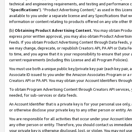
technical and engineering requirements, and testing and performance cri
“
Specifications
”). “Product Advertising Content,” as used in this Lic
available to you under a separate license and any Specifications that we
information or content relating to products offered on any site other 
(b)
Obtaining Product Advertising Content.
You may obtain Product
express prior written approval, you may also obtain Product Advertisi
Feeds. If you obtain Product Advertising Content through Data Feeds, yo
we may change, deprecate, or republish Creators API, PA API or Data Fee
to time, and you agree that it is your responsibility to ensure that your
current requirements (including this License and all Program Policies).
You must use both a unique public key/private key pair (each key pair, a
Associate ID issued to you under the Amazon Associates Program or a r
Creators API or PA API. You may obtain your Account Identifiers through
To obtain Program Advertising Content through Creators API services, y
needed, for sub-services or data feeds.
An Account Identifier that is a private key is for your personal use only,
or otherwise disclose your private key to any other person or entity. An A
You are responsible for all activities that occur under your Account Ide
any other person or entity. Therefore, you should contact us immediate
your private key is otherwise disclosed, lost, or stolen. You may not u