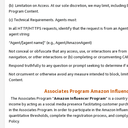
(b) Limitation on Access. At our sole discretion, we may limit, includin
Program Content.
(c) Technical Requirements. Agents must:
In all HTTP/HTTPS requests, identify that the request is from an Agent 
agent string:
“Agent/[agent name]” (e.g., Agent/AmazonAgent)
Not conceal or obfuscate that any access, use, or interactions are fro
navigation, or other interactions or (b) completing or circumventing 
Respond truthfully to any question or prompt seeking to determine if 
Not circumvent or otherwise avoid any measure intended to block, limit
Content.
Associates Program Amazon Influence
The Associates Program “
Amazon Influencer Program
” is a countr
income by acting as a social media presence facilitating customer purc
in the Associates Program. In order to participate in the Amazon Influen
quantitative thresholds, complete the registration process, and comply
Policy.