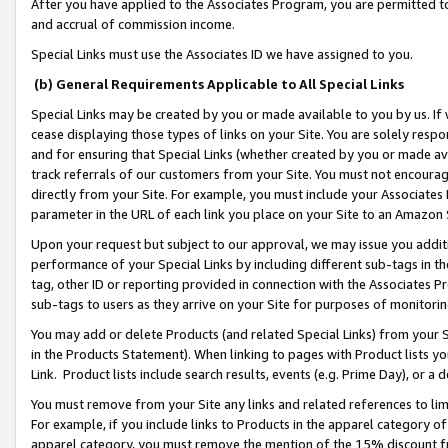
After you have applied to the Associates Program, you are permitted to 
and accrual of commission income.
Special Links must use the Associates ID we have assigned to you.
(b) General Requirements Applicable to All Special Links
Special Links may be created by you or made available to you by us. If 
cease displaying those types of links on your Site. You are solely respo
and for ensuring that Special Links (whether created by you or made av
track referrals of our customers from your Site. You must not encoura
directly from your Site. For example, you must include your Associates
parameter in the URL of each link you place on your Site to an Amazon 
Upon your request but subject to our approval, we may issue you addit
performance of your Special Links by including different sub-tags in t
tag, other ID or reporting provided in connection with the Associates Pr
sub-tags to users as they arrive on your Site for purposes of monitorin
You may add or delete Products (and related Special Links) from your Si
in the Products Statement). When linking to pages with Product lists you
Link. Product lists include search results, events (e.g. Prime Day), or 
You must remove from your Site any links and related references to li
For example, if you include links to Products in the apparel category 
apparel category, you must remove the mention of the 15% discount f