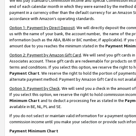
We will pay Standard Commission Income and Special Commission Incom
end of each calendar month in which they were earned by the method de
payment in a currency other than the default currency for an Amazon Sit
accordance with Amazon’s operating standards.
Option 1: Payment by Direct Deposit
. We will directly deposit the co
us with the name of your bank, the account number, the name of the pr
information (such as the ABA, IBAN or BIC number, if applicable). If you 
amount due to you reaches the minimum stated in the
Payment Minim
Option 2: Payment by Amazon Gift Card
. We will send you gift cards 
Associates account. These gift cards are redeemable for products on t
terms and conditions. If you select this option, we reserve the right t
Payment Chart
. We reserve the right to hold the portion of payment
alternate payment method. Payment by Amazon Gift Card is not available
Option 3: Payment by Check
. We will send you a check in the amount o
If you select this option, we reserve the right to hold commission inco
Minimum Chart
and to deduct a processing fee as stated in the
Paym
available in BE, NL, PL and SE.
If you do not select or maintain valid information for a payment opti
commission income until you make your selection or provide such info
Payment Minimum Chart