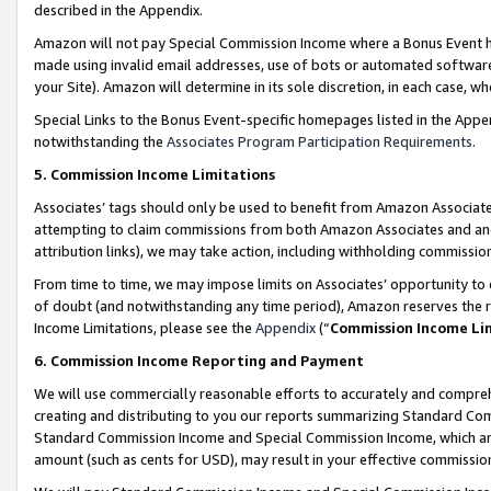
described in the Appendix.
Amazon will not pay Special Commission Income where a Bonus Event has
made using invalid email addresses, use of bots or automated software,
your Site). Amazon will determine in its sole discretion, in each case, w
Special Links to the Bonus Event-specific homepages listed in the Appe
notwithstanding the
Associates Program Participation Requirements
.
5. Commission Income Limitations
Associates’ tags should only be used to benefit from Amazon Associates
attempting to claim commissions from both Amazon Associates and ano
attribution links), we may take action, including withholding commissio
From time to time, we may impose limits on Associates’ opportunity t
of doubt (and notwithstanding any time period), Amazon reserves the ri
Income Limitations, please see the
Appendix
(“
Commission Income Li
6. Commission Income Reporting and Payment
We will use commercially reasonable efforts to accurately and comprehe
creating and distributing to you our reports summarizing Standard C
Standard Commission Income and Special Commission Income, which are 
amount (such as cents for USD), may result in your effective commission 