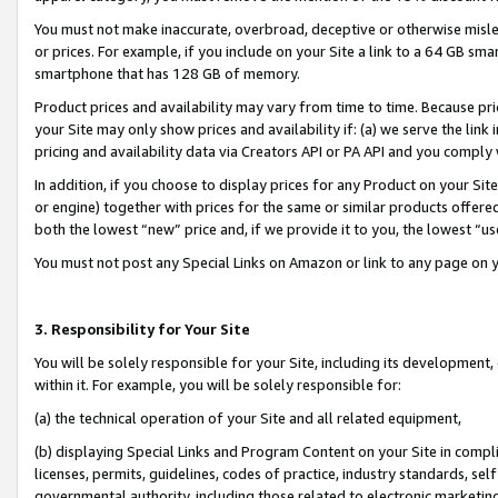
You must not make inaccurate, overbroad, deceptive or otherwise misle
or prices. For example, if you include on your Site a link to a 64 GB sm
smartphone that has 128 GB of memory.
Product prices and availability may vary from time to time. Because pri
your Site may only show prices and availability if: (a) we serve the link 
pricing and availability data via Creators API or PA API and you comply
In addition, if you choose to display prices for any Product on your Si
or engine) together with prices for the same or similar products offer
both the lowest “new” price and, if we provide it to you, the lowest “u
You must not post any Special Links on Amazon or link to any page on 
3. Responsibility for Your Site
You will be solely responsible for your Site, including its development
within it. For example, you will be solely responsible for:
(a) the technical operation of your Site and all related equipment,
(b) displaying Special Links and Program Content on your Site in compl
licenses, permits, guidelines, codes of practice, industry standards, se
governmental authority, including those related to electronic marketin