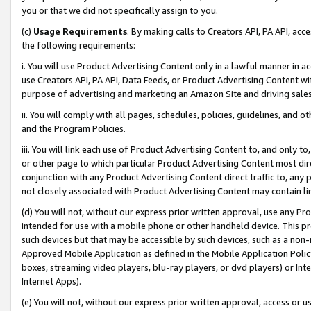
you or that we did not specifically assign to you.
(c)
Usage Requirements
. By making calls to Creators API, PA API, ac
the following requirements:
i. You will use Product Advertising Content only in a lawful manner in a
use Creators API, PA API, Data Feeds, or Product Advertising Content wit
purpose of advertising and marketing an Amazon Site and driving sales
ii. You will comply with all pages, schedules, policies, guidelines, and o
and the Program Policies.
iii. You will link each use of Product Advertising Content to, and only 
or other page to which particular Product Advertising Content most direc
conjunction with any Product Advertising Content direct traffic to, any 
not closely associated with Product Advertising Content may contain lin
(d) You will not, without our express prior written approval, use any Pr
intended for use with a mobile phone or other handheld device. This proh
such devices but that may be accessible by such devices, such as a non-
Approved Mobile Application as defined in the Mobile Application Policy; 
boxes, streaming video players, blu-ray players, or dvd players) or Inte
Internet Apps).
(e) You will not, without our express prior written approval, access or 