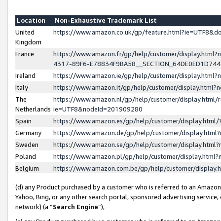
Location
Non-Exhaustive Trademark List
United
https://www.amazon.co.uk/gp/feature.html?ie=UTF8&
Kingdom
France
https://www.amazon.fr/gp/help/customer/display.ht
4317-89F6-E78834F9BA58__SECTION_64DE0ED1D74
Ireland
https://www.amazon.ie/gp/help/customer/display.ht
Italy
https://www.amazon.it/gp/help/customer/display.html
The
https://www.amazon.nl/gp/help/customer/display.html/
Netherlands
ie=UTF8&nodeId=201909280
Spain
https://www.amazon.es/gp/help/customer/display.htm
Germany
https://www.amazon.de/gp/help/customer/display.htm
Sweden
https://www.amazon.se/gp/help/customer/display.htm
Poland
https://www.amazon.pl/gp/help/customer/display.htm
Belgium
https://www.amazon.com.be/gp/help/customer/displa
(d) any Product purchased by a customer who is referred to an Amazon S
Yahoo, Bing, or any other search portal, sponsored advertising service, o
network) (a “
Search Engine
”),