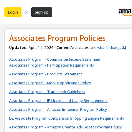
Login
Sign up
or
Associates Program Policies
Updated:
April 14, 2026. (Current Associates, see
what’s changed
.)
Associates Program - Commission Income Statement
Associates Program - Participation Requirements
Associates Program - Products Statement
Associates Program - Mobile Application Policy
Associates Program - Trademark Guidelines
Associates Program - IP License and Usage Requirements
Associates Program - Amazon Influencer Program Policy
DE Associate Program Comparison Shopping Engine Requirements
Associates Program - Amazon Creator Ads Boost Program Policy