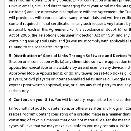
Links in emails, SMS and direct messaging from your social media Sites; 
customer) and are otherwise in compliance with the Agreement, the Tr
will provide us with representative sample materials and written certif
content required in, that certification in any such request. Any failure b
material breach of this Agreement. For the avoidance of doubt, (i) for
Act of 2003, the Telephone Consumer Protection Act of 1991 and any si
containing any Special Links, and (ii) you must comply with applicable
relating to the Associates Program.
5. Distribution of Special Links Through Software and Devices
Yo
Site, on or in connection with: (a) any client-side software application 
application executable or installable by an end user) on any device, in
Approved Mobile Applications); or (b) any television set-top box (e.g., 
players, or dvd players) or Internet-enabled television (e.g., GoogleTV, 
express prior written approval, use, or allow any third party to use, 
technology.
6. Content on your Site.
You will be solely responsible for the conten
(a) You will not add to, delete from, or otherwise alter any Program Co
resize Program Content consisting of a graphic image in a manner that
consisting of text in a manner that does not materially alter the meanin
types of links that we may make available to you may contain a link to 