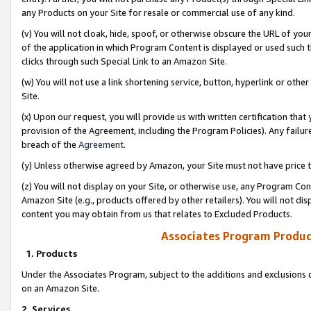
any Products on your Site for resale or commercial use of any kind.
(v) You will not cloak, hide, spoof, or otherwise obscure the URL of your
of the application in which Program Content is displayed or used such 
clicks through such Special Link to an Amazon Site.
(w) You will not use a link shortening service, button, hyperlink or oth
Site.
(x) Upon our request, you will provide us with written certification tha
provision of the Agreement, including the Program Policies). Any failure
breach of the
Agreement
.
(y) Unless otherwise agreed by Amazon, your Site must not have price tr
(z) You will not display on your Site, or otherwise use, any Program Con
Amazon Site (e.g., products offered by other retailers). You will not di
content you may obtain from us that relates to Excluded Products.
Associates Program Produc
1. Products
Under the Associates Program, subject to the additions and exclusions d
on an Amazon Site.
2. Services