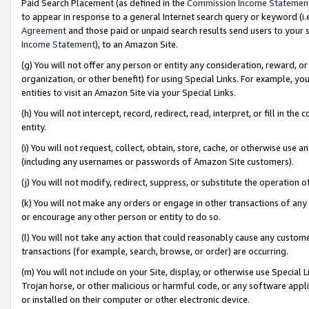
Paid Search Placement (as defined in the
Commission Income Statemen
to appear in response to a general Internet search query or keyword (i.e.
Agreement
and those paid or unpaid search results send users to your sit
Income Statement
), to an Amazon Site.
(g) You will not offer any person or entity any consideration, reward, or
organization, or other benefit) for using Special Links. For example, 
entities to visit an Amazon Site via your Special Links.
(h) You will not intercept, record, redirect, read, interpret, or fill in 
entity.
(i) You will not request, collect, obtain, store, cache, or otherwise us
(including any usernames or passwords of Amazon Site customers).
(j) You will not modify, redirect, suppress, or substitute the operation 
(k) You will not make any orders or engage in other transactions of any 
or encourage any other person or entity to do so.
(l) You will not take any action that could reasonably cause any custome
transactions (for example, search, browse, or order) are occurring.
(m) You will not include on your Site, display, or otherwise use Specia
Trojan horse, or other malicious or harmful code, or any software app
or installed on their computer or other electronic device.