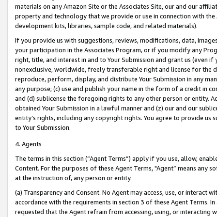
materials on any Amazon Site or the Associates Site, our and our affili
property and technology that we provide or use in connection with the
development kits, libraries, sample code, and related materials).
If you provide us with suggestions, reviews, modifications, data, image
your participation in the Associates Program, or if you modify any Prog
right, title, and interest in and to Your Submission and grant us (even 
nonexclusive, worldwide, freely transferable right and license for the du
reproduce, perform, display, and distribute Your Submission in any man
any purpose; (c) use and publish your name in the form of a credit in c
and (d) sublicense the foregoing rights to any other person or entity. A
obtained Your Submission in a lawful manner and (z) our and our sublice
entity’s rights, including any copyright rights. You agree to provide us
to Your Submission.
4. Agents
The terms in this section (“Agent Terms”) apply if you use, allow, enab
Content. For the purposes of these Agent Terms, "Agent” means any so
at the instruction of, any person or entity.
(a) Transparency and Consent. No Agent may access, use, or interact with 
accordance with the requirements in section 3 of these Agent Terms. In
requested that the Agent refrain from accessing, using, or interacting