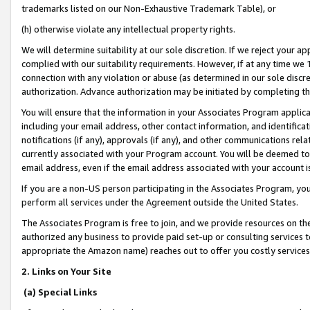
trademarks listed on our Non-Exhaustive Trademark Table), or
(h) otherwise violate any intellectual property rights.
We will determine suitability at our sole discretion. If we reject your 
complied with our suitability requirements. However, if at any time we 1
connection with any violation or abuse (as determined in our sole disc
authorization. Advance authorization may be initiated by completing t
You will ensure that the information in your Associates Program applic
including your email address, other contact information, and identifica
notifications (if any), approvals (if any), and other communications re
currently associated with your Program account. You will be deemed to 
email address, even if the email address associated with your account i
If you are a non-US person participating in the Associates Program, you
perform all services under the Agreement outside the United States.
The Associates Program is free to join, and we provide resources on th
authorized any business to provide paid set-up or consulting services t
appropriate the Amazon name) reaches out to offer you costly services
2. Links on Your Site
(a) Special Links