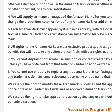
otherwise damage our goodwill in the Amazon Marks; or (iv) in offline ma
or other document, or any oral solicitation).
4. We will supply an image or images of the Amazon Marks for you to 
change the proportion, color, or font of any Amazon Mark, or add or
5. Each Amazon Mark must appear by itself, in its entirety, with reason
textual elements. Under no circumstance can any Amazon Mark be placed
Mark.
6. All rights to the Amazon Marks are our exclusive property, and all 
benefit. You will not take any action that conflicts with our rights in, 
7. You cannot display or otherwise use any logo or content created by a
unless you have obtained from that seller or vendor specific written au
8. You cannot use or apply to register any trademark that is confusingly
any trademark, domain name, subdomain, username or app name that is 
We reserve the right to modify these Trademark Guidelines and the app
notice or revised Trademark Guidelines or approved Amazon Marks on t
We reserve the right to take appropriate action against any use without
our sole discretion.
Associates Program IP