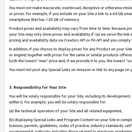
You must not make inaccurate, overbroad, deceptive or otherwise misle
or prices. For example, if you include on your Site a link to a 64 GB sm
smartphone that has 128 GB of memory.
Product prices and availability may vary from time to time. Because pri
your Site may only show prices and availability if: (a) we serve the link 
pricing and availability data via Creators API or PA API and you comply
In addition, if you choose to display prices for any Product on your Si
or engine) together with prices for the same or similar products offer
both the lowest “new” price and, if we provide it to you, the lowest “u
You must not post any Special Links on Amazon or link to any page on 
3. Responsibility for Your Site
You will be solely responsible for your Site, including its development
within it. For example, you will be solely responsible for:
(a) the technical operation of your Site and all related equipment,
(b) displaying Special Links and Program Content on your Site in compl
licenses, permits, guidelines, codes of practice, industry standards, se
governmental authority, including those related to electronic marketin