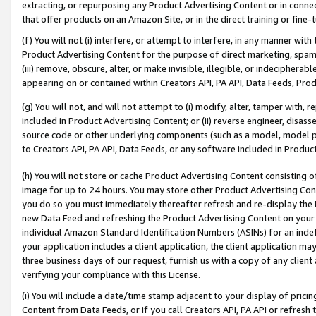
extracting, or repurposing any Product Advertising Content or in connec
that offer products on an Amazon Site, or in the direct training or fin
(f) You will not (i) interfere, or attempt to interfere, in any manner wit
Product Advertising Content for the purpose of direct marketing, spammi
(iii) remove, obscure, alter, or make invisible, illegible, or indecipherab
appearing on or contained within Creators API, PA API, Data Feeds, Prod
(g) You will not, and will not attempt to (i) modify, alter, tamper with,
included in Product Advertising Content; or (ii) reverse engineer, disa
source code or other underlying components (such as a model, model pa
to Creators API, PA API, Data Feeds, or any software included in Produc
(h) You will not store or cache Product Advertising Content consisting 
image for up to 24 hours. You may store other Product Advertising Cont
you do so you must immediately thereafter refresh and re-display the P
new Data Feed and refreshing the Product Advertising Content on your 
individual Amazon Standard Identification Numbers (ASINs) for an indefi
your application includes a client application, the client application m
three business days of our request, furnish us with a copy of any clien
verifying your compliance with this License.
(i) You will include a date/time stamp adjacent to your display of prici
Content from Data Feeds, or if you call Creators API, PA API or refresh