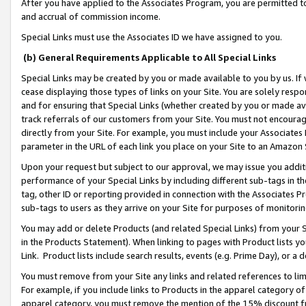
After you have applied to the Associates Program, you are permitted to 
and accrual of commission income.
Special Links must use the Associates ID we have assigned to you.
(b) General Requirements Applicable to All Special Links
Special Links may be created by you or made available to you by us. If 
cease displaying those types of links on your Site. You are solely respo
and for ensuring that Special Links (whether created by you or made av
track referrals of our customers from your Site. You must not encoura
directly from your Site. For example, you must include your Associates
parameter in the URL of each link you place on your Site to an Amazon 
Upon your request but subject to our approval, we may issue you addit
performance of your Special Links by including different sub-tags in t
tag, other ID or reporting provided in connection with the Associates Pr
sub-tags to users as they arrive on your Site for purposes of monitorin
You may add or delete Products (and related Special Links) from your Si
in the Products Statement). When linking to pages with Product lists you
Link. Product lists include search results, events (e.g. Prime Day), or 
You must remove from your Site any links and related references to li
For example, if you include links to Products in the apparel category 
apparel category, you must remove the mention of the 15% discount f