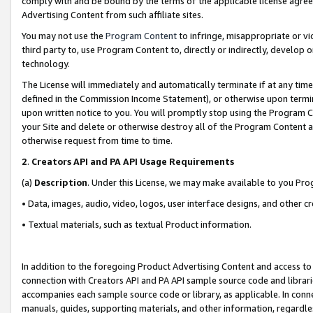
comply with and be bound by the terms of the applicable license agreem
Advertising Content from such affiliate sites.
You may not use the
Program Content
to infringe, misappropriate or vio
third party to, use Program Content to, directly or indirectly, develo
technology.
The License will immediately and automatically terminate if at any ti
defined in the Commission Income Statement), or otherwise upon termina
upon written notice to you. You will promptly stop using the Program 
your Site and delete or otherwise destroy all of the Program Content 
otherwise request from time to time.
2
.
Creators API and PA API Usage Requirements
(a)
Description
. Under this License, we may make available to you Pr
• Data, images, audio, video, logos, user interface designs, and other c
• Textual materials, such as textual Product information.
In addition to the foregoing Product Advertising Content and access to
connection with Creators API and PA API sample source code and librarie
accompanies each sample source code or library, as applicable. In conne
manuals, guides, supporting materials, and other information, regardless