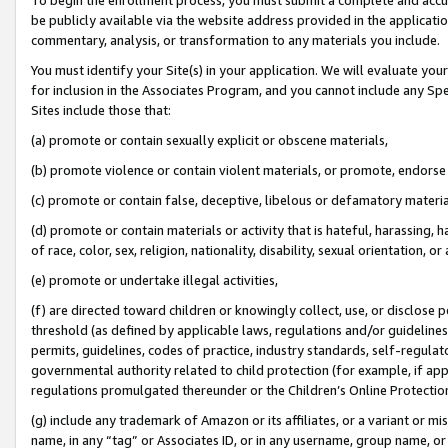
be publicly available via the website address provided in the application
commentary, analysis, or transformation to any materials you include.
You must identify your Site(s) in your application. We will evaluate your 
for inclusion in the Associates Program, and you cannot include any Speci
Sites include those that:
(a) promote or contain sexually explicit or obscene materials,
(b) promote violence or contain violent materials, or promote, endorse 
(c) promote or contain false, deceptive, libelous or defamatory materi
(d) promote or contain materials or activity that is hateful, harassing, h
of race, color, sex, religion, nationality, disability, sexual orientation, or
(e) promote or undertake illegal activities,
(f) are directed toward children or knowingly collect, use, or disclose
threshold (as defined by applicable laws, regulations and/or guidelines);
permits, guidelines, codes of practice, industry standards, self-regulat
governmental authority related to child protection (for example, if app
regulations promulgated thereunder or the Children’s Online Protection
(g) include any trademark of Amazon or its affiliates, or a variant or 
name, in any “tag” or Associates ID, or in any username, group name, or 