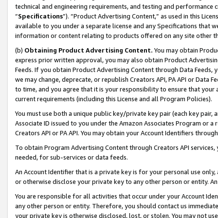
technical and engineering requirements, and testing and performance cri
“
Specifications
”). “Product Advertising Content,” as used in this Lic
available to you under a separate license and any Specifications that we
information or content relating to products offered on any site other 
(b)
Obtaining Product Advertising Content.
You may obtain Product
express prior written approval, you may also obtain Product Advertisi
Feeds. If you obtain Product Advertising Content through Data Feeds, yo
we may change, deprecate, or republish Creators API, PA API or Data Fee
to time, and you agree that it is your responsibility to ensure that your
current requirements (including this License and all Program Policies).
You must use both a unique public key/private key pair (each key pair, a
Associate ID issued to you under the Amazon Associates Program or a r
Creators API or PA API. You may obtain your Account Identifiers through
To obtain Program Advertising Content through Creators API services, y
needed, for sub-services or data feeds.
An Account Identifier that is a private key is for your personal use only,
or otherwise disclose your private key to any other person or entity. An A
You are responsible for all activities that occur under your Account Ide
any other person or entity. Therefore, you should contact us immediate
your private key is otherwise disclosed, lost, or stolen. You may not u