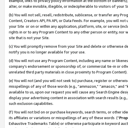
example, links to privacy policy information at the bottom of banners);
alter, or make invisible, illegible, or indecipherable to visitors of your 
(b) You will not sell, resell, redistribute, sublicense, or transfer any 
Content, Creators API, PA API, or Data Feeds. For example, you will not 
your Site or on or within any application, platform, site, or service (in
rights in or to any Program Content to any other person or entity, nor wi
site that is not your Site.
(c) You will promptly remove from your Site and delete or otherwise d
notify you is no longer available for your use.
(d) You will not use any Program Content, including any name or likene
company’s endorsement or sponsorship of, or commercial tie-in or other 
unrelated third party materials in close proximity to Program Content)
(e) You will not (and you will not seek to) purchase, register or otherw
misspellings of any of those words (e.g., “ammazon,” “amaozn,” and “kin
available to us, upon our request you will cause any Search Engine de
display your advertising content in association with search results (e.
such exclusion capabilities.
(f) You will not bid on or purchase keywords, search terms, or other id
its affiliates or variations or misspellings of any of these words (“
Prop
Exhaustive Trademarks Table) or otherwise participate in keyword aucti