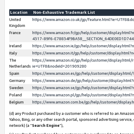
Location
Non-Exhaustive Trademark List
United
https://www.amazon.co.uk/gp/feature.html?ie=UTF8&
Kingdom
France
https://www.amazon.fr/gp/help/customer/display.ht
4317-89F6-E78834F9BA58__SECTION_64DE0ED1D74
Ireland
https://www.amazon.ie/gp/help/customer/display.ht
Italy
https://www.amazon.it/gp/help/customer/display.html
The
https://www.amazon.nl/gp/help/customer/display.html/
Netherlands
ie=UTF8&nodeId=201909280
Spain
https://www.amazon.es/gp/help/customer/display.htm
Germany
https://www.amazon.de/gp/help/customer/display.htm
Sweden
https://www.amazon.se/gp/help/customer/display.htm
Poland
https://www.amazon.pl/gp/help/customer/display.htm
Belgium
https://www.amazon.com.be/gp/help/customer/displa
(d) any Product purchased by a customer who is referred to an Amazon S
Yahoo, Bing, or any other search portal, sponsored advertising service, o
network) (a “
Search Engine
”),