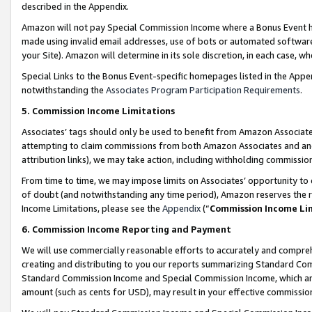
described in the Appendix.
Amazon will not pay Special Commission Income where a Bonus Event has
made using invalid email addresses, use of bots or automated software,
your Site). Amazon will determine in its sole discretion, in each case, w
Special Links to the Bonus Event-specific homepages listed in the Appe
notwithstanding the
Associates Program Participation Requirements
.
5. Commission Income Limitations
Associates’ tags should only be used to benefit from Amazon Associates
attempting to claim commissions from both Amazon Associates and ano
attribution links), we may take action, including withholding commissio
From time to time, we may impose limits on Associates’ opportunity t
of doubt (and notwithstanding any time period), Amazon reserves the ri
Income Limitations, please see the
Appendix
(“
Commission Income Li
6. Commission Income Reporting and Payment
We will use commercially reasonable efforts to accurately and comprehe
creating and distributing to you our reports summarizing Standard C
Standard Commission Income and Special Commission Income, which are 
amount (such as cents for USD), may result in your effective commission 