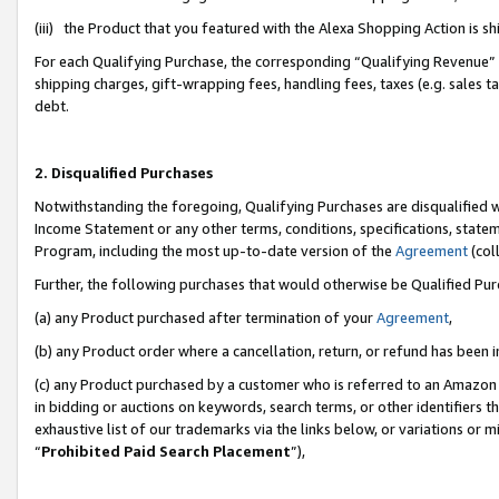
(iii) the Product that you featured with the Alexa Shopping Action is 
For each Qualifying Purchase, the corresponding “Qualifying Revenue” i
shipping charges, gift-wrapping fees, handling fees, taxes (e.g. sales ta
debt.
2. Disqualified Purchases
Notwithstanding the foregoing, Qualifying Purchases are disqualified w
Income Statement or any other terms, conditions, specifications, statem
Program, including the most up-to-date version of the
Agreement
(coll
Further, the following purchases that would otherwise be Qualified Pu
(a) any Product purchased after termination of your
Agreement
,
(b) any Product order where a cancellation, return, or refund has been i
(c) any Product purchased by a customer who is referred to an Amazon 
in bidding or auctions on keywords, search terms, or other identifiers 
exhaustive list of our trademarks via the links below, or variations or 
“
Prohibited Paid Search Placement
”),