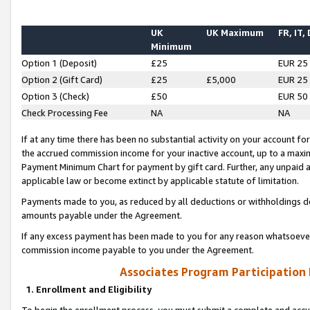
UK
UK Maximum
FR, IT,
Minimum
Option 1 (Deposit)
£25
EUR 25
Option 2 (Gift Card)
£25
£5,000
EUR 25
Option 3 (Check)
£50
EUR 50
Check Processing Fee
NA
NA
If at any time there has been no substantial activity on your account for 
the accrued commission income for your inactive account, up to a max
Payment Minimum Chart for payment by gift card. Further, any unpaid 
applicable law or become extinct by applicable statute of limitation.
Payments made to you, as reduced by all deductions or withholdings de
amounts payable under the Agreement.
If any excess payment has been made to you for any reason whatsoever,
commission income payable to you under the Agreement.
Associates Program Participation
1. Enrollment and Eligibility
To begin the enrollment process, you must submit a complete and accur