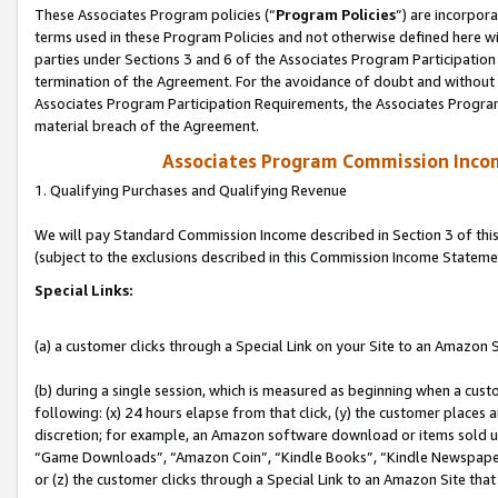
These Associates Program policies (“
Program Policies
”) are incorpor
terms used in these Program Policies and not otherwise defined here wil
parties under Sections 3 and 6 of the Associates Program Participation
termination of the Agreement. For the avoidance of doubt and without l
Associates Program Participation Requirements, the Associates Program
material breach of the Agreement.
Associates Program Commission Inco
1. Qualifying Purchases and Qualifying Revenue
We will pay Standard Commission Income described in Section 3 of thi
(subject to the exclusions described in this Commission Income Stateme
Special Links:
(a) a customer clicks through a Special Link on your Site to an Amazon S
(b) during a single session, which is measured as beginning when a custo
following: (x) 24 hours elapse from that click, (y) the customer places 
discretion; for example, an Amazon software download or items sold 
“Game Downloads”, “Amazon Coin”, “Kindle Books”, “Kindle Newspapers”
or (z) the customer clicks through a Special Link to an Amazon Site that