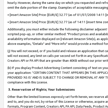
hourly. However, during the same day on which you requested and refre
omit the date portion of the stamp. Examples of acceptable messaging
• [insert Amazon Site] Price: [EUR/£] 32.77 (as of 01/07/2008 14:11 [in
• [insert Amazon Site] Price: [EUR/£] 32.77 (as of 14:11 [insert time zo
Additionally, you must either include the following disclaimer adjacent t
scripted pop-up, or other similar method: "Product prices and availabil
availability information displayed on [relevant Amazon Site(s), as appli
above examples, "Details" and "More info" would provide a method for 
(j) You will not exceed, or if you build and release an application that c
will not exceed, any limit on calls per second set forth in any Specifica
Creators API or PA API that are greater than 40KB without our prior wr
(k) If you display Product Advertising Content consisting of text on your
your application: “CERTAIN CONTENT THAT APPEARS [IN THIS APPLIC
PROVIDED ‘AS IS’ AND IS SUBJECT TO CHANGE OR REMOVAL AT ANY TIME.”
compliance with this License.
3.
Reservation of Rights; Your Submissions
Other than the limited licenses expressly set forth herein, we reserve all 
and to, and you do not, by virtue of this License or otherwise, acquire an
formats, Program Content, Creators API, PA API, Data Feeds, Product 