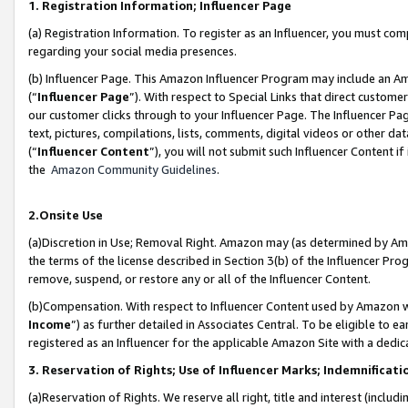
1. Registration Information; Influencer Page
(a) Registration Information. To register as an Influencer, you must co
regarding your social media presences.
(b) Influencer Page. This Amazon Influencer Program may include an A
(“
Influencer Page
”). With respect to Special Links that direct custom
our customer clicks through to your Influencer Page. The Influencer Pag
text, pictures, compilations, lists, comments, digital videos or other
(“
Influencer Content
”), you will not submit such Influencer Content if
the
Amazon Community Guidelines
.
2.Onsite Use
(a)Discretion in Use; Removal Right. Amazon may (as determined by Amazo
the terms of the license described in Section 3(b) of the Influencer Prog
remove, suspend, or restore any or all of the Influencer Content.
(b)Compensation. With respect to Influencer Content used by Amazon wi
Income
”) as further detailed in Associates Central. To be eligible t
registered as an Influencer for the applicable Amazon Site with a dedic
3. Reservation of Rights; Use of Influencer Marks; Indemnificati
(a)Reservation of Rights. We reserve all right, title and interest (includ