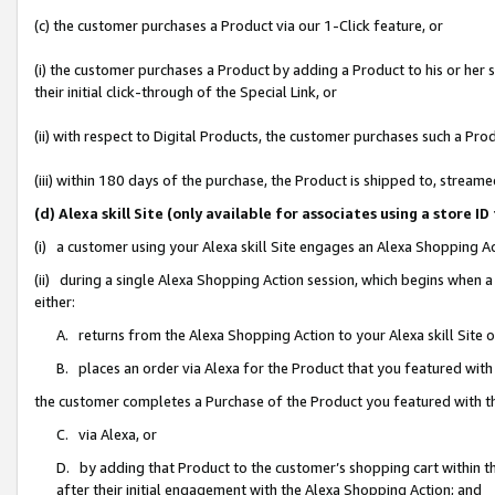
(c) the customer purchases a Product via our 1-Click feature, or
(i) the customer purchases a Product by adding a Product to his or her
their initial click-through of the Special Link, or
(ii) with respect to Digital Products, the customer purchases such a P
(iii) within 180 days of the purchase, the Product is shipped to, stre
(d) Alexa skill Site (only available for associates using a stor
(i) a customer using your Alexa skill Site engages an Alexa Shopping A
(ii) during a single Alexa Shopping Action session, which begins when
either:
A. returns from the Alexa Shopping Action to your Alexa skill Site 
B. places an order via Alexa for the Product that you featured with
the customer completes a Purchase of the Product you featured with t
C. via Alexa, or
D. by adding that Product to the customer’s shopping cart within th
after their initial engagement with the Alexa Shopping Action; and