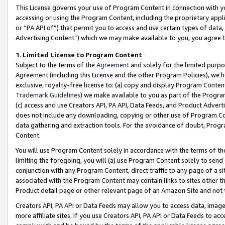
This License governs your use of Program Content in connection with yo
accessing or using the Program Content, including the proprietary appli
or “PA API of”) that permit you to access and use certain types of data
Advertising Content”) which we may make available to you, you agree t
1
.
Limited License to Program Content
Subject to the terms of the
Agreement
and solely for the limited purpo
Agreement (including this License and the other Program Policies), we 
exclusive, royalty-free license to: (a) copy and display Program Conten
Trademark Guidelines
) we make available to you as part of the Progra
(c) access and use Creators API, PA API, Data Feeds, and Product Adverti
does not include any downloading, copying or other use of Program Conte
data gathering and extraction tools. For the avoidance of doubt, Progr
Content.
You will use Program Content solely in accordance with the terms of t
limiting the foregoing, you will (a) use Program Content solely to send
conjunction with any Program Content, direct traffic to any page of a si
associated with the Program Content may contain links to sites other t
Product detail page or other relevant page of an Amazon Site and not 
Creators API, PA API or Data Feeds may allow you to access data, image
more affiliate sites. If you use Creators API, PA API or Data Feeds to ac