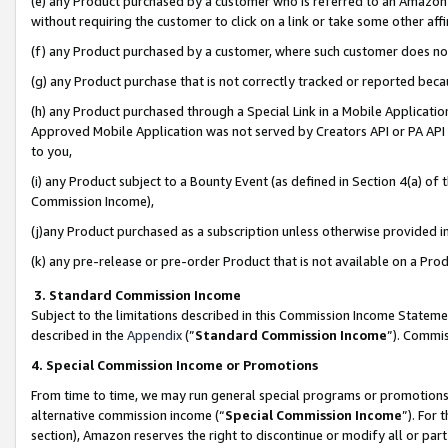
(e) any Product purchased by a customer who is referred to an Amazon Si
without requiring the customer to click on a link or take some other affi
(f) any Product purchased by a customer, where such customer does no
(g) any Product purchase that is not correctly tracked or reported bec
(h) any Product purchased through a Special Link in a Mobile Applicatio
Approved Mobile Application was not served by Creators API or PA API (
to you,
(i) any Product subject to a Bounty Event (as defined in Section 4(a) o
Commission Income),
(j)any Product purchased as a subscription unless otherwise provided 
(k) any pre-release or pre-order Product that is not available on a Prod
3. Standard Commission Income
Subject to the limitations described in this Commission Income Statem
described in the
Appendix
(”
Standard Commission Income
”). Commis
4. Special Commission Income or Promotions
From time to time, we may run general special programs or promotions 
alternative commission income (“
Special Commission Income
”). For
section), Amazon reserves the right to discontinue or modify all or par