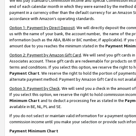
We will pay Standard Commission Income and Special Commission Incom
end of each calendar month in which they were earned by the method de
payment in a currency other than the default currency for an Amazon Sit
accordance with Amazon’s operating standards.
Option 1: Payment by Direct Deposit
. We will directly deposit the co
us with the name of your bank, the account number, the name of the pr
information (such as the ABA, IBAN or BIC number, if applicable). If you 
amount due to you reaches the minimum stated in the
Payment Minim
Option 2: Payment by Amazon Gift Card
. We will send you gift cards 
Associates account. These gift cards are redeemable for products on t
terms and conditions. If you select this option, we reserve the right t
Payment Chart
. We reserve the right to hold the portion of payment
alternate payment method. Payment by Amazon Gift Card is not available
Option 3: Payment by Check
. We will send you a check in the amount o
If you select this option, we reserve the right to hold commission inco
Minimum Chart
and to deduct a processing fee as stated in the
Paym
available in BE, NL, PL and SE.
If you do not select or maintain valid information for a payment opti
commission income until you make your selection or provide such info
Payment Minimum Chart