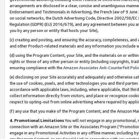
arrangements are disclosed in a clear, concise and unambiguous manner 
Endorsement and Testimonials in Advertising, the French law of 9 June
on social networks, the Dutch Advertising Code, Directive 2002/58/EC 
Regulation (GDPR) (EU) 2016/679), and any agreement between you and 
you by any person or entity that hosts your Site),
(c) creating and posting, and ensuring the accuracy, completeness, and 
and other Product-related materials and any information you include wit
(d) using the Program Content, your Site, and the materials on or within
rights or those of any other person or entity (including copyrights, trad
ensuring compliance with the
Amazon Associates Anti-Counterfeit Polic
(e) disclosing on your Site accurately and adequately and otherwise sat
the use of cookies, pixels, and other technologies you and third parties
accordance with applicable laws, including, where applicable, that thir
collect information directly from visitors, and place or recognize cooki
respect to opting-out from online advertising where required by appli
(f) any use that you make of the Program Content, and the Amazon Mar
4. Promotional Limitations
You will not engage in any promotional, ma
connection with an Amazon Site or the Associates Program (“Promotional
engage in any Promotional Activities in any offline manner, including by
any Program Content, or any Special Link in connection with any printed 