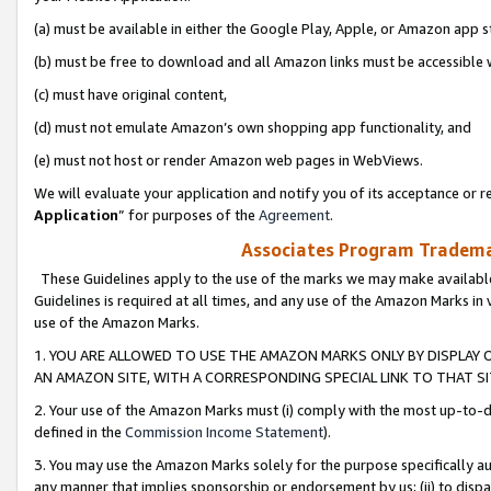
(a) must be available in either the Google Play, Apple, or Amazon app s
(b) must be free to download and all Amazon links must be accessible 
(c) must have original content,
(d) must not emulate Amazon’s own shopping app functionality, and
(e) must not host or render Amazon web pages in WebViews.
We will evaluate your application and notify you of its acceptance or re
Application
” for purposes of the
Agreement
.
Associates Program Trademar
These Guidelines apply to the use of the marks we may make available
Guidelines is required at all times, and any use of the Amazon Marks in 
use of the Amazon Marks.
1. YOU ARE ALLOWED TO USE THE AMAZON MARKS ONLY BY DISPLAY 
AN AMAZON SITE, WITH A CORRESPONDING SPECIAL LINK TO THAT SI
2. Your use of the Amazon Marks must (i) comply with the most up-to-da
defined in the
Commission Income Statement
).
3. You may use the Amazon Marks solely for the purpose specifically a
any manner that implies sponsorship or endorsement by us; (ii) to disparag