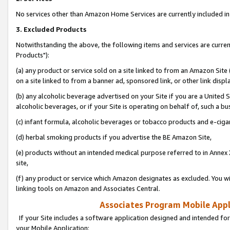
No services other than Amazon Home Services are currently included in 
3. Excluded Products
Notwithstanding the above, the following items and services are curre
Products"):
(a) any product or service sold on a site linked to from an Amazon Site
on a site linked to from a banner ad, sponsored link, or other link disp
(b) any alcoholic beverage advertised on your Site if you are a United 
alcoholic beverages, or if your Site is operating on behalf of, such a bu
(c) infant formula, alcoholic beverages or tobacco products and e-ciga
(d) herbal smoking products if you advertise the BE Amazon Site,
(e) products without an intended medical purpose referred to in Annex 
site,
(f) any product or service which Amazon designates as excluded. You will 
linking tools on Amazon and Associates Central.
Associates Program Mobile Appli
If your Site includes a software application designed and intended for
your Mobile Application: