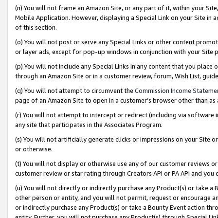
(n) You will not frame an Amazon Site, or any part of it, within your Sit
Mobile Application. However, displaying a Special Link on your Site in a
of this section.
(o) You will not post or serve any Special Links or other content prom
or layer ads, except for pop-up windows in conjunction with your Site 
(p) You will not include any Special Links in any content that you place
through an Amazon Site or in a customer review, forum, Wish List, gui
(q) You will not attempt to circumvent the
Commission Income Stateme
page of an Amazon Site to open in a customer’s browser other than as a 
(r) You will not attempt to intercept or redirect (including via softwar
any site that participates in the Associates Program.
(s) You will not artificially generate clicks or impressions on your Si
or otherwise.
(t) You will not display or otherwise use any of our customer reviews or 
customer review or star rating through Creators API or PA API and you 
(u) You will not directly or indirectly purchase any Product(s) or take a
other person or entity, and you will not permit, request or encourage an
or indirectly purchase any Product(s) or take a Bounty Event action thro
entity. Further, you will not purchase any Product(s) through Special Li