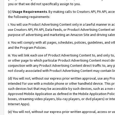
you or that we did not specifically assign to you.
(c)
Usage Requirements
. By making calls to Creators API, PA API, ac
the following requirements:
i. You will use Product Advertising Content only in a lawful manner in a
use Creators API, PA API, Data Feeds, or Product Advertising Content wit
purpose of advertising and marketing an Amazon Site and driving sales
ii. You will comply with all pages, schedules, policies, guidelines, and o
and the Program Policies.
iii. You will link each use of Product Advertising Content to, and only 
or other page to which particular Product Advertising Content most direc
conjunction with any Product Advertising Content direct traffic to, any 
not closely associated with Product Advertising Content may contain lin
(d) You will not, without our express prior written approval, use any Pr
intended for use with a mobile phone or other handheld device. This proh
such devices but that may be accessible by such devices, such as a non-
Approved Mobile Application as defined in the Mobile Application Policy; 
boxes, streaming video players, blu-ray players, or dvd players) or Inte
Internet Apps).
(e) You will not, without our express prior written approval, access or 