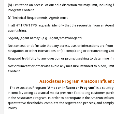
(b) Limitation on Access. At our sole discretion, we may limit, includin
Program Content.
(c) Technical Requirements. Agents must:
In all HTTP/HTTPS requests, identify that the request is from an Agent 
agent string:
“Agent/[agent name]” (e.g., Agent/AmazonAgent)
Not conceal or obfuscate that any access, use, or interactions are fro
navigation, or other interactions or (b) completing or circumventing 
Respond truthfully to any question or prompt seeking to determine if 
Not circumvent or otherwise avoid any measure intended to block, limit
Content.
Associates Program Amazon Influence
The Associates Program “
Amazon Influencer Program
” is a countr
income by acting as a social media presence facilitating customer purc
in the Associates Program. In order to participate in the Amazon Influen
quantitative thresholds, complete the registration process, and comply
Policy.