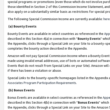
special programs or promotions (even those which do not involve purcha
those identified in Section 2 of this Commission Income Statement, an
also apply on a substantially similar basis as restrictions for special 
The following Special Commission Income are currently available:
here
(a) Bounty Events
Bounty Events are available in select countries as referenced in the
App
described in this Section 4(a) in connection with “
Bounty Events
” whic
the Appendix, clicks through a Special Link on your Site to a bounty-s
completes the bounty action described in the Appendix.
Amazon will not pay Special Commission Income where a Bounty Event ha
made using invalid email addresses, use of bots or automated software
Events that do not result from Special Links on your Site). Amazon will 
if there has been a violation or abuse.
Special Links to the bounty-specific homepages listed in the Appendix 
Associates Program Participation Requirements
.
(b) Bonus Events
Bonus Events are available in select countries as referenced in the
Appe
described in this Section 4(b) in connection with “
Bonus Events
” which
the Appendix, clicks through a Special Link on your Site to the Amazon 