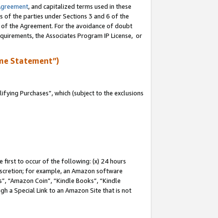
Agreement
, and capitalized terms used in these
s of the parties under Sections 3 and 6 of the
n of the Agreement. For the avoidance of doubt
equirements, the Associates Program IP License, or
me Statement”)
fying Purchases”, which (subject to the exclusions
first to occur of the following: (x) 24 hours
 discretion; for example, an Amazon software
, “Amazon Coin”, “Kindle Books”, “Kindle
gh a Special Link to an Amazon Site that is not