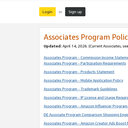
Login
Sign up
or
Associates Program Polic
Updated:
April 14, 2026. (Current Associates, se
Associates Program - Commission Income Statem
Associates Program - Participation Requirements
Associates Program - Products Statement
Associates Program - Mobile Application Policy
Associates Program - Trademark Guidelines
Associates Program - IP License and Usage Requi
Associates Program - Amazon Influencer Program 
DE Associate Program Comparison Shopping Engi
Associates Program - Amazon Creator Ads Boost 