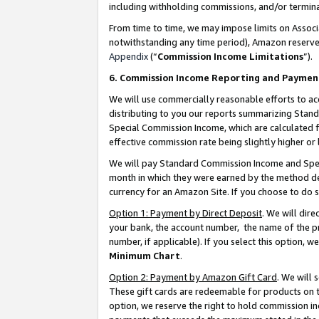
including withholding commissions, and/or termina
From time to time, we may impose limits on Assoc
notwithstanding any time period), Amazon reserves 
Appendix
(“
Commission Income Limitations
”).
6. Commission Income Reporting and Paymen
We will use commercially reasonable efforts to ac
distributing to you our reports summarizing Sta
Special Commission Income, which are calculated f
effective commission rate being slightly higher or 
We will pay Standard Commission Income and Spec
month in which they were earned by the method des
currency for an Amazon Site. If you choose to do 
Option 1: Payment by Direct Deposit
. We will dir
your bank, the account number, the name of the pr
number, if applicable). If you select this option,
Minimum Chart
.
Option 2: Payment by Amazon Gift Card
. We will
These gift cards are redeemable for products on t
option, we reserve the right to hold commission i