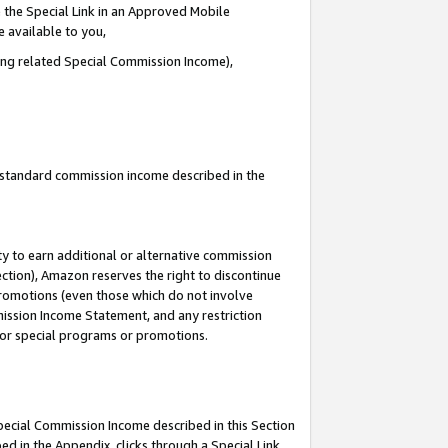
 the Special Link in an Approved Mobile
e available to you,
ding related Special Commission Income),
u standard commission income described in the
y to earn additional or alternative commission
ection), Amazon reserves the right to discontinue
promotions (even those which do not involve
mmission Income Statement, and any restriction
 for special programs or promotions.
Special Commission Income described in this Section
ed in the Appendix, clicks through a Special Link