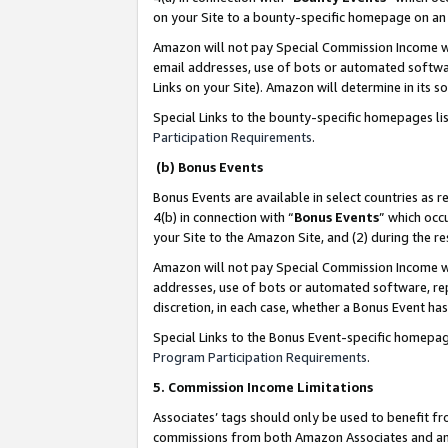
on your Site to a bounty-specific homepage on an 
Amazon will not pay Special Commission Income whe
email addresses, use of bots or automated softwar
Links on your Site). Amazon will determine in its s
Special Links to the bounty-specific homepages li
Participation Requirements
.
(b) Bonus Events
Bonus Events are available in select countries as r
4(b) in connection with “
Bonus Events
” which occ
your Site to the Amazon Site, and (2) during the 
Amazon will not pay Special Commission Income whe
addresses, use of bots or automated software, repe
discretion, in each case, whether a Bonus Event has
Special Links to the Bonus Event-specific homepag
Program Participation Requirements
.
5. Commission Income Limitations
Associates’ tags should only be used to benefit f
commissions from both Amazon Associates and anot