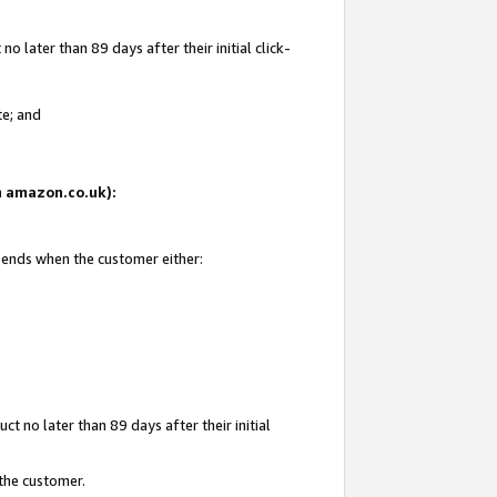
 later than 89 days after their initial click-
te; and
on amazon.co.uk):
d ends when the customer either:
t no later than 89 days after their initial
 the customer.