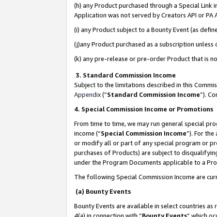
(h) any Product purchased through a Special Link 
Application was not served by Creators API or PA A
(i) any Product subject to a Bounty Event (as def
(j)any Product purchased as a subscription unless
(k) any pre-release or pre-order Product that is no
3. Standard Commission Income
Subject to the limitations described in this Comm
Appendix
(”
Standard Commission Income
”). C
4. Special Commission Income or Promotions
From time to time, we may run general special pro
income (“
Special Commission Income
”). For th
or modify all or part of any special program or p
purchases of Products) are subject to disqualifying
under the Program Documents applicable to a Produ
The following Special Commission Income are curr
(a) Bounty Events
Bounty Events are available in select countries as 
4(a) in connection with “
Bounty Events
” which oc