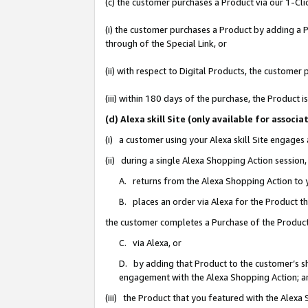
(c) the customer purchases a Product via our 1-Clic
(i) the customer purchases a Product by adding a Pr
through of the Special Link, or
(ii) with respect to Digital Products, the custom
(iii) within 180 days of the purchase, the Product
(d) Alexa skill Site (only available for asso
(i) a customer using your Alexa skill Site engages
(ii) during a single Alexa Shopping Action sessio
A. returns from the Alexa Shopping Action to y
B. places an order via Alexa for the Product t
the customer completes a Purchase of the Product
C. via Alexa, or
D. by adding that Product to the customer’s sho
engagement with the Alexa Shopping Action; a
(iii) the Product that you featured with the Alexa