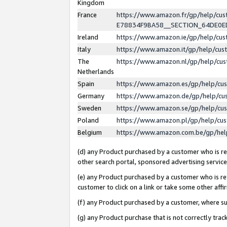
Kingdom
France
https://www.amazon.fr/gp/help/c
E78834F9BA58__SECTION_64DE0
Ireland
https://www.amazon.ie/gp/help/c
Italy
https://www.amazon.it/gp/help/cu
The
https://www.amazon.nl/gp/help/cu
Netherlands
Spain
https://www.amazon.es/gp/help/cu
Germany
https://www.amazon.de/gp/help/cu
Sweden
https://www.amazon.se/gp/help/cu
Poland
https://www.amazon.pl/gp/help/cu
Belgium
https://www.amazon.com.be/gp/he
(d) any Product purchased by a customer who is ref
other search portal, sponsored advertising service, 
(e) any Product purchased by a customer who is ref
customer to click on a link or take some other affir
(f) any Product purchased by a customer, where s
(g) any Product purchase that is not correctly tra