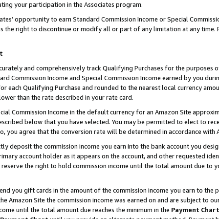
ting your participation in the Associates program.
iates’ opportunity to earn Standard Commission Income or Special Commissi
the right to discontinue or modify all or part of any limitation at any time.
t
curately and comprehensively track Qualifying Purchases for the purposes of 
ndard Commission Income and Special Commission Income earned by you dur
or each Qualifying Purchase and rounded to the nearest local currency amoun
lower than the rate described in your rate card.
ial Commission Income in the default currency for an Amazon Site approxim
cribed below that you have selected. You may be permitted to elect to rece
so, you agree that the conversion rate will be determined in accordance wit
ectly deposit the commission income you earn into the bank account you desi
imary account holder as it appears on the account, and other requested ident
 we reserve the right to hold commission income until the total amount due to
 send you gift cards in the amount of the commission income you earn to the 
he Amazon Site the commission income was earned on and are subject to our gi
ncome until the total amount due reaches the minimum in the
Payment Char