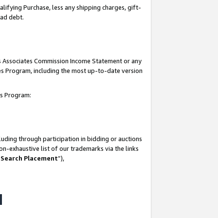
lifying Purchase, less any shipping charges, gift-
bad debt.
his Associates Commission Income Statement or any
ates Program, including the most up-to-date version
tes Program:
uding through participation in bidding or auctions
n-exhaustive list of our trademarks via the links
 Search Placement
”),