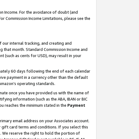
on Income. For the avoidance of doubt (and
 For Commission Income Limitations, please see the
our internal tracking, and creating and
ing that month. Standard Commission Income and
t (such as cents for USD), may result in your
ately 60 days following the end of each calendar
ive payment in a currency other than the default
h Amazon’s operating standards.
gnate once you have provided us with the name of
ifying information (such as the ABA, IBAN or BIC
 you reaches the minimum stated in the
Payment
primary email address on your Associates account.
ft card terms and conditions. If you select this
t
. We reserve the right to hold the portion of