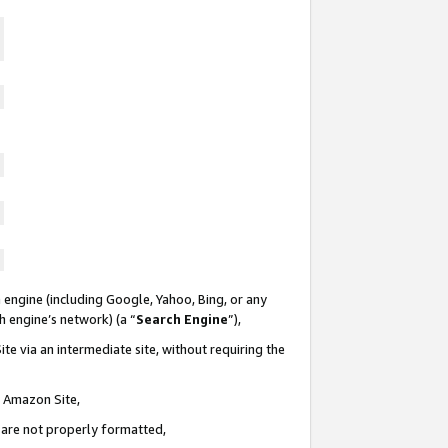
 engine (including Google, Yahoo, Bing, or any
ch engine’s network) (a “
Search Engine
”),
te via an intermediate site, without requiring the
n Amazon Site,
e are not properly formatted,