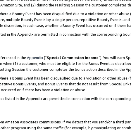
Amazon Site, and (2) during the resulting Session the customer completes th
re a Bounty Event has been disqualified due to a violation or other abuse (
e, multiple Bounty Events by a single person, repetitive Bounty Events, and
ole discretion, in each case, whether a Bounty Event has occurred or if there h
sted in the Appendix are permitted in connection with the corresponding bou
eferenced in the
Appendix
(“
Special Commission Income
”). You will earn S
ur when (1) a customer, who must be eligible for the Bonus Event as described
resulting Session the customer completes the bonus action described in the A
re a Bonus Event has been disqualified due to a violation or other abuse (f
titive Bonus Events, and Bonus Events that do not result from Special Links 
 occurred or if there has been a violation or abuse.
es listed in the Appendix are permitted in connection with the correspondin
rom Amazon Associates commissions. If we detect that you (and/or a third par
her program using the same traffic (for example, by manipulating or combini