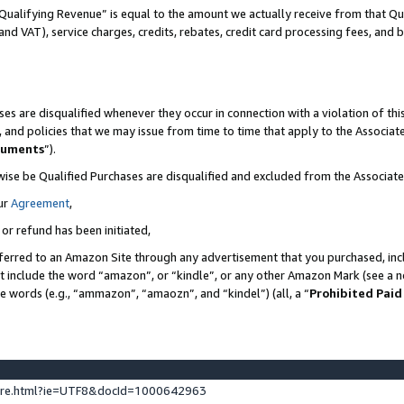
Qualifying Revenue” is equal to the amount we actually receive from that Qua
 and VAT), service charges, credits, rebates, credit card processing fees, and 
es are disqualified whenever they occur in connection with a violation of t
s, and policies that we may issue from time to time that apply to the Associ
cuments
”).
wise be Qualified Purchases are disqualified and excluded from the Associa
ur
Agreement
,
 or refund has been initiated,
ferred to an Amazon Site through any advertisement that you purchased, incl
at include the word “amazon”, or “kindle”, or any other Amazon Mark (see a no
se words (e.g., “ammazon”, “amaozn”, and “kindel”) (all, a “
Prohibited Paid
ture.html?ie=UTF8&docId=1000642963