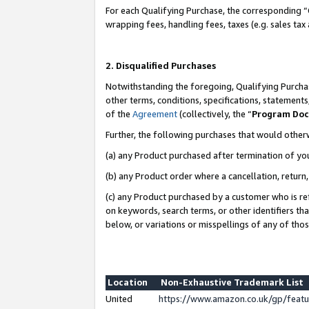
For each Qualifying Purchase, the corresponding “
wrapping fees, handling fees, taxes (e.g. sales tax
2. Disqualified Purchases
Notwithstanding the foregoing, Qualifying Purchas
other terms, conditions, specifications, statement
of the
Agreement
(collectively, the “
Program Do
Further, the following purchases that would other
(a) any Product purchased after termination of yo
(b) any Product order where a cancellation, return,
(c) any Product purchased by a customer who is re
on keywords, search terms, or other identifiers th
below, or variations or misspellings of any of tho
Location
Non-Exhaustive Trademark List
United
https://www.amazon.co.uk/gp/fea