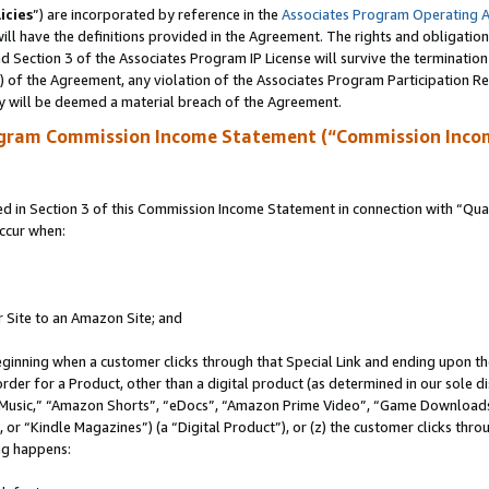
icies
”) are incorporated by reference in the
Associates Program Operating 
ll have the definitions provided in the Agreement. The rights and obligation
 Section 3 of the Associates Program IP License will survive the terminatio
a) of the Agreement, any violation of the Associates Program Participation R
y will be deemed a material breach of the Agreement.
ogram Commission Income Statement (“Commission Inco
in Section 3 of this Commission Income Statement in connection with “Quali
ccur when:
r Site to an Amazon Site; and
eginning when a customer clicks through that Special Link and ending upon the 
 order for a Product, other than a digital product (as determined in our sole
usic,” “Amazon Shorts”, “eDocs”, “Amazon Prime Video”, “Game Downloads”
r “Kindle Magazines”) (a “Digital Product”), or (z) the customer clicks throu
ing happens: