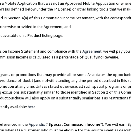
in a Mobile Application that was not an Approved Mobile Application or where
PI (as defined below under the IP License) or other linking tools that we mak
ined in Section 4(a) of this Commission Income Statement, with the correspon
 otherwise provided in the Agreement, and.
t available on a Product listing page.
ission Income Statement and compliance with the
Agreement
, we will pay yo
ommission Income is calculated as a percentage of Qualifying Revenue.
grams or promotions that may provide all or some Associates the opportunit
e avoidance of doubt (and notwithstanding any time period described in this s
romotion at any time. Unless stated otherwise, all such special programs or 
 exclusions substantially similar to those identified in Section 2 of this Co
ct purchase will also apply on a substantially similar basis as restrictions
ently available:
here
referenced in the
Appendix
(“
Special Commission Income
”). You will earn 
cur when (1) a customer, who must be eligible for the Bounty Event as describ