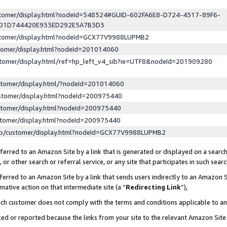
ustomer/display.html?nodeId=548524#GUID-602FA6E8-D724-4317-89F6-
ED1D744420E933ED292E5A7B3D3
ustomer/display.html?nodeId=GCX77V9988LUPMB2
stomer/display.html?nodeId=201014060
stomer/display.html/ref=hp_left_v4_sib?ie=UTF8&nodeId=201909280
stomer/display.html/?nodeId=201014060
stomer/display.html?nodeId=200975440
stomer/display.html?nodeId=200975440
stomer/display.html?nodeId=200975440
lp/customer/display.html?nodeId=GCX77V9988LUPMB2
erred to an Amazon Site by a link that is generated or displayed on a search
or other search or referral service, or any site that participates in such sear
erred to an Amazon Site by a link that sends users indirectly to an Amazon Si
mative action on that intermediate site (a “
Redirecting Link
”),
uch customer does not comply with the terms and conditions applicable to a
cked or reported because the links from your site to the relevant Amazon Sit