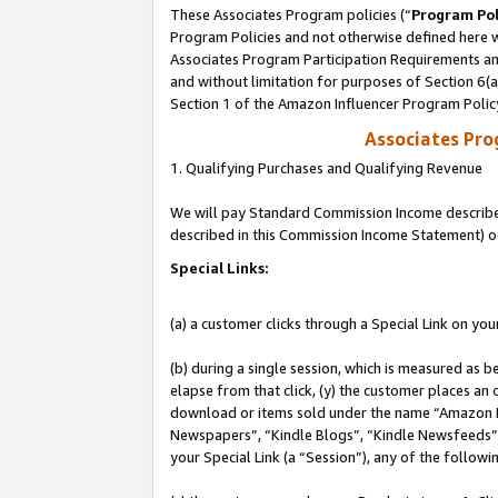
These Associates Program policies (“
Program Pol
Program Policies and not otherwise defined here wi
Associates Program Participation Requirements and
and without limitation for purposes of Section 6(
Section 1 of the Amazon Influencer Program Polic
Associates Pr
1. Qualifying Purchases and Qualifying Revenue
We will pay Standard Commission Income described 
described in this Commission Income Statement) o
Special Links:
(a) a customer clicks through a Special Link on you
(b) during a single session, which is measured as b
elapse from that click, (y) the customer places an
download or items sold under the name “Amazon M
Newspapers”, “Kindle Blogs”, “Kindle Newsfeeds”, o
your Special Link (a “Session”), any of the follow