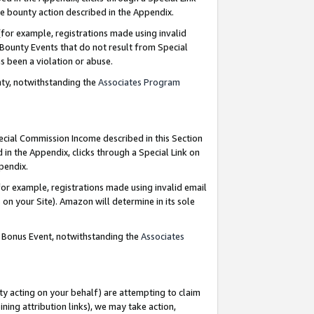
e bounty action described in the Appendix.
for example, registrations made using invalid
 Bounty Events that do not result from Special
as been a violation or abuse.
nty, notwithstanding the
Associates Program
pecial Commission Income described in this Section
 in the Appendix, clicks through a Special Link on
ppendix.
or example, registrations made using invalid email
on your Site). Amazon will determine in its sole
g Bonus Event, notwithstanding the
Associates
ty acting on your behalf) are attempting to claim
ng attribution links), we may take action,