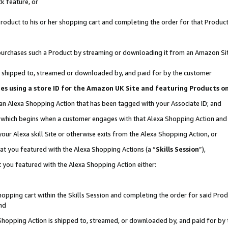
k feature, or
oduct to his or her shopping cart and completing the order for that Product no
er purchases such a Product by streaming or downloading it from an Amazon Si
 is shipped to, streamed or downloaded by, and paid for by the customer
ciates using a store ID for the Amazon UK Site and featuring Products 
 an Alexa Shopping Action that has been tagged with your Associate ID; and
n, which begins when a customer engages with that Alexa Shopping Action an
our Alexa skill Site or otherwise exits from the Alexa Shopping Action, or
hat you featured with the Alexa Shopping Actions (a “
Skills Session
”),
 you featured with the Alexa Shopping Action either:
pping cart within the Skills Session and completing the order for said Produc
nd
 Shopping Action is shipped to, streamed, or downloaded by, and paid for by