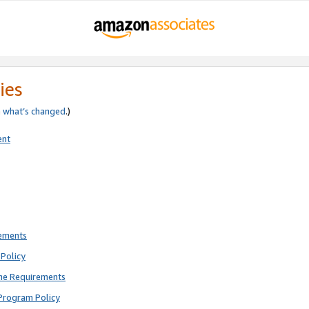
ies
e
what’s changed
.)
ent
rements
Policy
ne Requirements
Program Policy