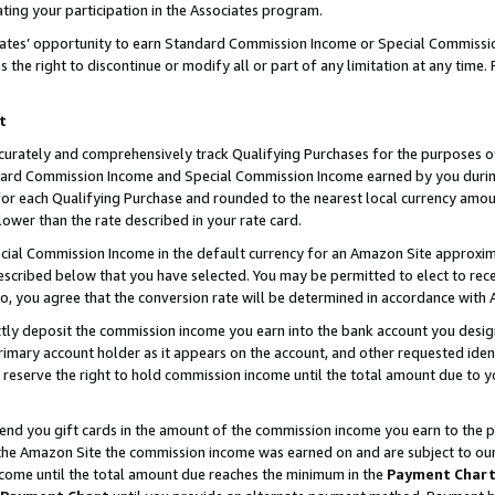
ting your participation in the Associates program.
iates’ opportunity to earn Standard Commission Income or Special Commissi
the right to discontinue or modify all or part of any limitation at any time.
t
curately and comprehensively track Qualifying Purchases for the purposes of 
ndard Commission Income and Special Commission Income earned by you dur
or each Qualifying Purchase and rounded to the nearest local currency amoun
lower than the rate described in your rate card.
ial Commission Income in the default currency for an Amazon Site approxim
cribed below that you have selected. You may be permitted to elect to rece
so, you agree that the conversion rate will be determined in accordance wit
ectly deposit the commission income you earn into the bank account you desi
imary account holder as it appears on the account, and other requested ident
 we reserve the right to hold commission income until the total amount due to
 send you gift cards in the amount of the commission income you earn to the 
he Amazon Site the commission income was earned on and are subject to our gi
ncome until the total amount due reaches the minimum in the
Payment Char