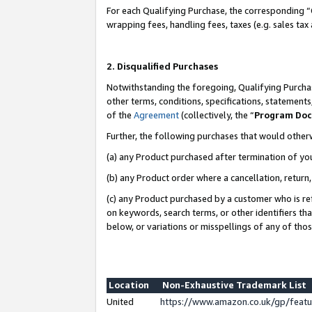
For each Qualifying Purchase, the corresponding “
wrapping fees, handling fees, taxes (e.g. sales tax
2. Disqualified Purchases
Notwithstanding the foregoing, Qualifying Purchas
other terms, conditions, specifications, statement
of the
Agreement
(collectively, the “
Program Do
Further, the following purchases that would other
(a) any Product purchased after termination of yo
(b) any Product order where a cancellation, return,
(c) any Product purchased by a customer who is re
on keywords, search terms, or other identifiers th
below, or variations or misspellings of any of tho
Location
Non-Exhaustive Trademark List
United
https://www.amazon.co.uk/gp/fea