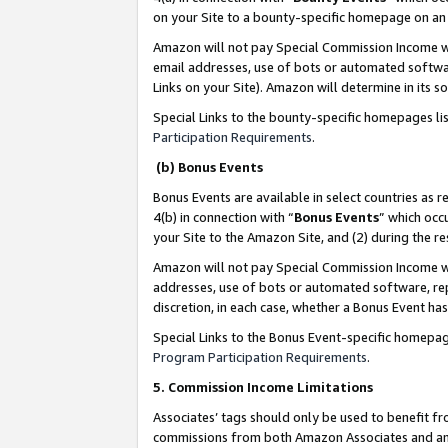
on your Site to a bounty-specific homepage on an 
Amazon will not pay Special Commission Income whe
email addresses, use of bots or automated softwar
Links on your Site). Amazon will determine in its s
Special Links to the bounty-specific homepages li
Participation Requirements
.
(b) Bonus Events
Bonus Events are available in select countries as r
4(b) in connection with “
Bonus Events
” which occ
your Site to the Amazon Site, and (2) during the 
Amazon will not pay Special Commission Income whe
addresses, use of bots or automated software, repe
discretion, in each case, whether a Bonus Event has
Special Links to the Bonus Event-specific homepag
Program Participation Requirements
.
5. Commission Income Limitations
Associates’ tags should only be used to benefit f
commissions from both Amazon Associates and anot