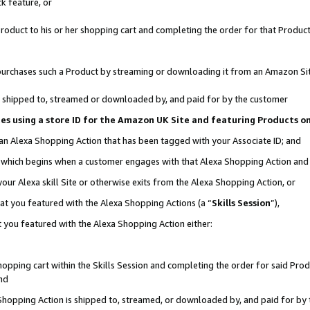
k feature, or
oduct to his or her shopping cart and completing the order for that Product no
er purchases such a Product by streaming or downloading it from an Amazon Si
 is shipped to, streamed or downloaded by, and paid for by the customer
ciates using a store ID for the Amazon UK Site and featuring Products 
 an Alexa Shopping Action that has been tagged with your Associate ID; and
n, which begins when a customer engages with that Alexa Shopping Action an
our Alexa skill Site or otherwise exits from the Alexa Shopping Action, or
hat you featured with the Alexa Shopping Actions (a “
Skills Session
”),
 you featured with the Alexa Shopping Action either:
pping cart within the Skills Session and completing the order for said Produc
nd
 Shopping Action is shipped to, streamed, or downloaded by, and paid for by