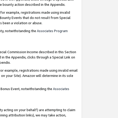
e bounty action described in the Appendix.
for example, registrations made using invalid
 Bounty Events that do not result from Special
as been a violation or abuse.
nty, notwithstanding the
Associates Program
pecial Commission Income described in this Section
 in the Appendix, clicks through a Special Link on
ppendix.
or example, registrations made using invalid email
on your Site). Amazon will determine in its sole
g Bonus Event, notwithstanding the
Associates
ty acting on your behalf) are attempting to claim
ng attribution links), we may take action,