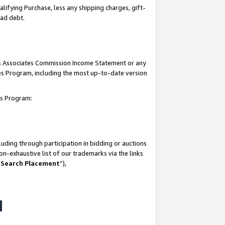
lifying Purchase, less any shipping charges, gift-
bad debt.
his Associates Commission Income Statement or any
ates Program, including the most up-to-date version
tes Program:
uding through participation in bidding or auctions
n-exhaustive list of our trademarks via the links
 Search Placement
”),