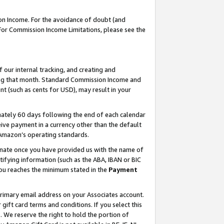
on Income. For the avoidance of doubt (and
 For Commission Income Limitations, please see the
our internal tracking, and creating and
ing that month. Standard Commission Income and
t (such as cents for USD), may result in your
ately 60 days following the end of each calendar
ive payment in a currency other than the default
h Amazon’s operating standards.
gnate once you have provided us with the name of
ifying information (such as the ABA, IBAN or BIC
 you reaches the minimum stated in the
Payment
primary email address on your Associates account.
ft card terms and conditions. If you select this
t
. We reserve the right to hold the portion of