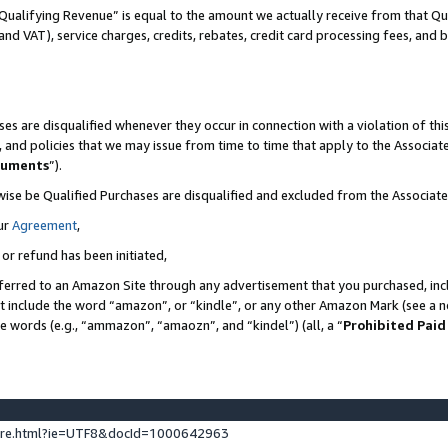
Qualifying Revenue” is equal to the amount we actually receive from that Qua
 and VAT), service charges, credits, rebates, credit card processing fees, and 
es are disqualified whenever they occur in connection with a violation of t
s, and policies that we may issue from time to time that apply to the Associ
cuments
”).
wise be Qualified Purchases are disqualified and excluded from the Associa
ur
Agreement
,
 or refund has been initiated,
ferred to an Amazon Site through any advertisement that you purchased, incl
at include the word “amazon”, or “kindle”, or any other Amazon Mark (see a no
se words (e.g., “ammazon”, “amaozn”, and “kindel”) (all, a “
Prohibited Paid
ture.html?ie=UTF8&docId=1000642963