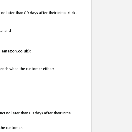
 later than 89 days after their initial click-
te; and
on amazon.co.uk):
d ends when the customer either:
t no later than 89 days after their initial
 the customer.