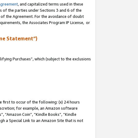
Agreement
, and capitalized terms used in these
s of the parties under Sections 3 and 6 of the
n of the Agreement. For the avoidance of doubt
equirements, the Associates Program IP License, or
me Statement”)
fying Purchases”, which (subject to the exclusions
first to occur of the following: (x) 24 hours
 discretion; for example, an Amazon software
, “Amazon Coin”, “Kindle Books”, “Kindle
gh a Special Link to an Amazon Site that is not