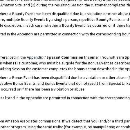
Amazon Site, and (2) during the resulting Session the customer completes th
re a Bounty Event has been disqualified due to a violation or other abuse (
e, multiple Bounty Events by a single person, repetitive Bounty Events, and
ole discretion, in each case, whether a Bounty Event has occurred or if there h
sted in the Appendix are permitted in connection with the corresponding bou
eferenced in the
Appendix
(“
Special Commission Income
”). You will earn S
ur when (1) a customer, who must be eligible for the Bonus Event as described
resulting Session the customer completes the bonus action described in the A
re a Bonus Event has been disqualified due to a violation or other abuse (f
titive Bonus Events, and Bonus Events that do not result from Special Links 
 occurred or if there has been a violation or abuse.
es listed in the Appendix are permitted in connection with the correspondin
rom Amazon Associates commissions. If we detect that you (and/or a third par
her program using the same traffic (for example, by manipulating or combini