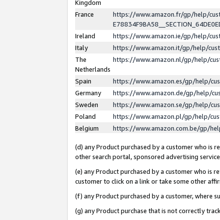
Kingdom
France
https://www.amazon.fr/gp/help/c
E78834F9BA58__SECTION_64DE0
Ireland
https://www.amazon.ie/gp/help/c
Italy
https://www.amazon.it/gp/help/cu
The
https://www.amazon.nl/gp/help/cu
Netherlands
Spain
https://www.amazon.es/gp/help/cu
Germany
https://www.amazon.de/gp/help/cu
Sweden
https://www.amazon.se/gp/help/cu
Poland
https://www.amazon.pl/gp/help/cu
Belgium
https://www.amazon.com.be/gp/he
(d) any Product purchased by a customer who is ref
other search portal, sponsored advertising service, 
(e) any Product purchased by a customer who is ref
customer to click on a link or take some other affir
(f) any Product purchased by a customer, where s
(g) any Product purchase that is not correctly tra