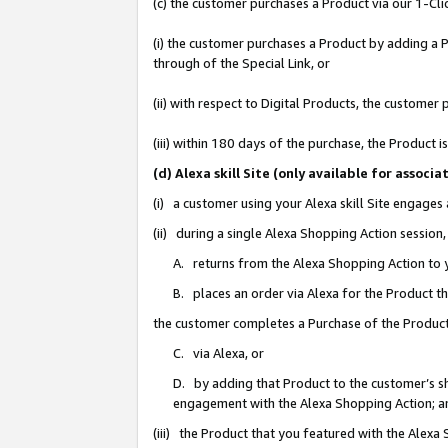
(c) the customer purchases a Product via our 1-Clic
(i) the customer purchases a Product by adding a Pr
through of the Special Link, or
(ii) with respect to Digital Products, the custom
(iii) within 180 days of the purchase, the Product
(d) Alexa skill Site (only available for asso
(i) a customer using your Alexa skill Site engages
(ii) during a single Alexa Shopping Action sessio
A. returns from the Alexa Shopping Action to y
B. places an order via Alexa for the Product t
the customer completes a Purchase of the Product
C. via Alexa, or
D. by adding that Product to the customer’s sho
engagement with the Alexa Shopping Action; a
(iii) the Product that you featured with the Alexa