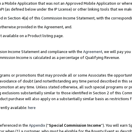
in a Mobile Application that was not an Approved Mobile Application or where
PI (as defined below under the IP License) or other linking tools that we mak
ined in Section 4(a) of this Commission Income Statement, with the correspon
 otherwise provided in the Agreement, and.
t available on a Product listing page.
ission Income Statement and compliance with the
Agreement
, we will pay yo
ommission Income is calculated as a percentage of Qualifying Revenue.
grams or promotions that may provide all or some Associates the opportunit
e avoidance of doubt (and notwithstanding any time period described in this s
romotion at any time. Unless stated otherwise, all such special programs or 
 exclusions substantially similar to those identified in Section 2 of this Co
ct purchase will also apply on a substantially similar basis as restrictions
ently available:
here
referenced in the
Appendix
(“
Special Commission Income
”). You will earn 
cur when (1) a customer, who must be eligible for the Bounty Event as describ