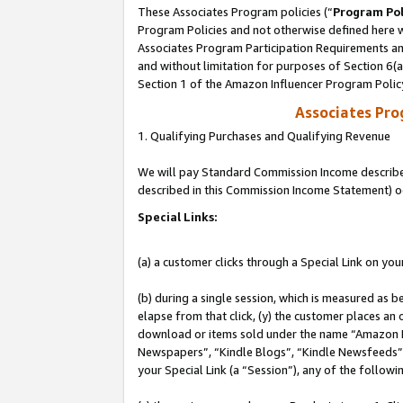
These Associates Program policies (“
Program Pol
Program Policies and not otherwise defined here wi
Associates Program Participation Requirements and
and without limitation for purposes of Section 6(
Section 1 of the Amazon Influencer Program Polic
Associates Pr
1. Qualifying Purchases and Qualifying Revenue
We will pay Standard Commission Income described 
described in this Commission Income Statement) o
Special Links:
(a) a customer clicks through a Special Link on you
(b) during a single session, which is measured as b
elapse from that click, (y) the customer places an
download or items sold under the name “Amazon M
Newspapers”, “Kindle Blogs”, “Kindle Newsfeeds”, o
your Special Link (a “Session”), any of the follow