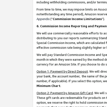
including withholding commissions, and/or termina
From time to time, we may impose limits on Assoc
notwithstanding any time period), Amazon reserves 
Appendix
(“
Commission Income Limitations
”).
6. Commission Income Reporting and Paymen
We will use commercially reasonable efforts to ac
distributing to you our reports summarizing Sta
Special Commission Income, which are calculated f
effective commission rate being slightly higher or 
We will pay Standard Commission Income and Spec
month in which they were earned by the method des
currency for an Amazon Site. If you choose to do 
Option 1: Payment by Direct Deposit
. We will dir
your bank, the account number, the name of the pr
number, if applicable). If you select this option,
Minimum Chart
.
Option 2: Payment by Amazon Gift Card
. We will
These gift cards are redeemable for products on t
option, we reserve the right to hold commission i