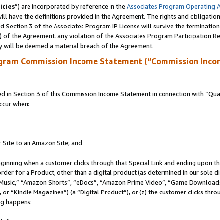
icies
”) are incorporated by reference in the
Associates Program Operating 
ll have the definitions provided in the Agreement. The rights and obligation
 Section 3 of the Associates Program IP License will survive the terminatio
a) of the Agreement, any violation of the Associates Program Participation R
y will be deemed a material breach of the Agreement.
ogram Commission Income Statement (“Commission Inco
in Section 3 of this Commission Income Statement in connection with “Quali
ccur when:
r Site to an Amazon Site; and
eginning when a customer clicks through that Special Link and ending upon the 
 order for a Product, other than a digital product (as determined in our sole
usic,” “Amazon Shorts”, “eDocs”, “Amazon Prime Video”, “Game Downloads”
r “Kindle Magazines”) (a “Digital Product”), or (z) the customer clicks throu
ing happens: