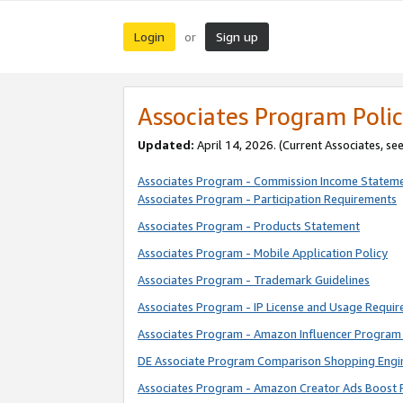
Login
Sign up
or
Associates Program Polic
Updated:
April 14, 2026. (Current Associates, se
Associates Program - Commission Income Statem
Associates Program - Participation Requirements
Associates Program - Products Statement
Associates Program - Mobile Application Policy
Associates Program - Trademark Guidelines
Associates Program - IP License and Usage Requi
Associates Program - Amazon Influencer Program 
DE Associate Program Comparison Shopping Engi
Associates Program - Amazon Creator Ads Boost 