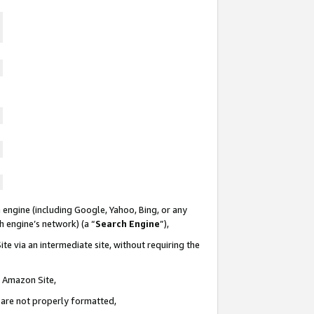
 engine (including Google, Yahoo, Bing, or any
ch engine’s network) (a “
Search Engine
”),
te via an intermediate site, without requiring the
n Amazon Site,
e are not properly formatted,