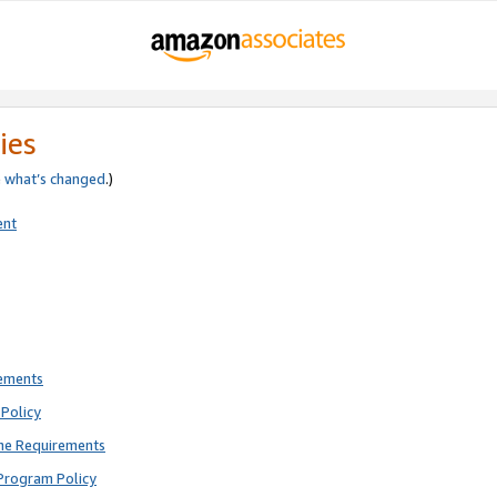
ies
e
what’s changed
.)
ent
rements
Policy
ne Requirements
Program Policy