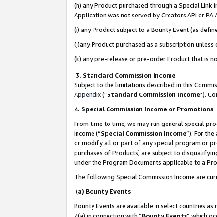
(h) any Product purchased through a Special Link 
Application was not served by Creators API or PA A
(i) any Product subject to a Bounty Event (as def
(j)any Product purchased as a subscription unless
(k) any pre-release or pre-order Product that is no
3. Standard Commission Income
Subject to the limitations described in this Comm
Appendix
(”
Standard Commission Income
”). C
4. Special Commission Income or Promotions
From time to time, we may run general special pro
income (“
Special Commission Income
”). For th
or modify all or part of any special program or p
purchases of Products) are subject to disqualifying
under the Program Documents applicable to a Produ
The following Special Commission Income are curr
(a) Bounty Events
Bounty Events are available in select countries as 
4(a) in connection with “
Bounty Events
” which oc