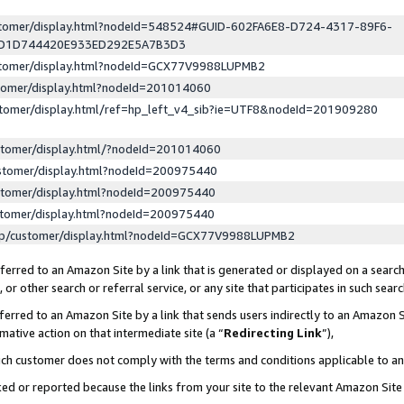
ustomer/display.html?nodeId=548524#GUID-602FA6E8-D724-4317-89F6-
ED1D744420E933ED292E5A7B3D3
ustomer/display.html?nodeId=GCX77V9988LUPMB2
stomer/display.html?nodeId=201014060
stomer/display.html/ref=hp_left_v4_sib?ie=UTF8&nodeId=201909280
stomer/display.html/?nodeId=201014060
stomer/display.html?nodeId=200975440
stomer/display.html?nodeId=200975440
stomer/display.html?nodeId=200975440
lp/customer/display.html?nodeId=GCX77V9988LUPMB2
erred to an Amazon Site by a link that is generated or displayed on a search
or other search or referral service, or any site that participates in such sear
erred to an Amazon Site by a link that sends users indirectly to an Amazon Si
mative action on that intermediate site (a “
Redirecting Link
”),
uch customer does not comply with the terms and conditions applicable to a
cked or reported because the links from your site to the relevant Amazon Sit