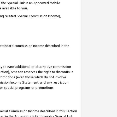
 the Special Link in an Approved Mobile
e available to you,
ding related Special Commission Income),
u standard commission income described in the
y to earn additional or alternative commission
ection), Amazon reserves the right to discontinue
promotions (even those which do not involve
mmission Income Statement, and any restriction
 for special programs or promotions.
Special Commission Income described in this Section
ed in the Appendix, clicks through a Special Link