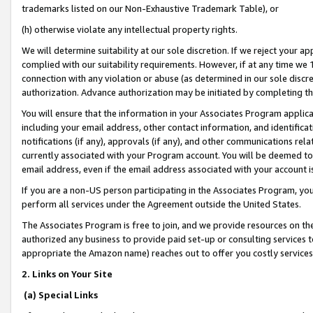
trademarks listed on our Non-Exhaustive Trademark Table), or
(h) otherwise violate any intellectual property rights.
We will determine suitability at our sole discretion. If we reject your 
complied with our suitability requirements. However, if at any time we 1
connection with any violation or abuse (as determined in our sole disc
authorization. Advance authorization may be initiated by completing t
You will ensure that the information in your Associates Program applic
including your email address, other contact information, and identifica
notifications (if any), approvals (if any), and other communications re
currently associated with your Program account. You will be deemed to 
email address, even if the email address associated with your account i
If you are a non-US person participating in the Associates Program, you
perform all services under the Agreement outside the United States.
The Associates Program is free to join, and we provide resources on th
authorized any business to provide paid set-up or consulting services t
appropriate the Amazon name) reaches out to offer you costly services
2. Links on Your Site
(a) Special Links