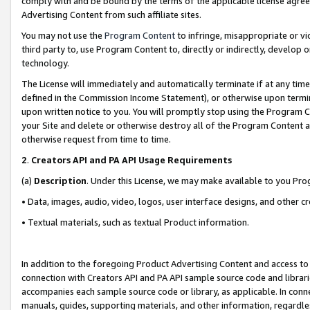
comply with and be bound by the terms of the applicable license agreem
Advertising Content from such affiliate sites.
You may not use the
Program Content
to infringe, misappropriate or vio
third party to, use Program Content to, directly or indirectly, develo
technology.
The License will immediately and automatically terminate if at any ti
defined in the Commission Income Statement), or otherwise upon termina
upon written notice to you. You will promptly stop using the Program 
your Site and delete or otherwise destroy all of the Program Content 
otherwise request from time to time.
2
.
Creators API and PA API Usage Requirements
(a)
Description
. Under this License, we may make available to you Pr
• Data, images, audio, video, logos, user interface designs, and other c
• Textual materials, such as textual Product information.
In addition to the foregoing Product Advertising Content and access to
connection with Creators API and PA API sample source code and librarie
accompanies each sample source code or library, as applicable. In conne
manuals, guides, supporting materials, and other information, regardless