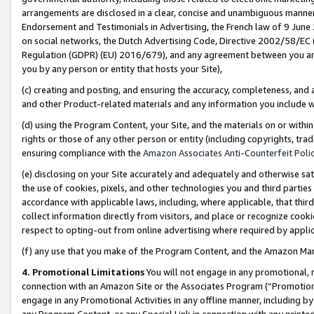
arrangements are disclosed in a clear, concise and unambiguous manner 
Endorsement and Testimonials in Advertising, the French law of 9 June
on social networks, the Dutch Advertising Code, Directive 2002/58/EC 
Regulation (GDPR) (EU) 2016/679), and any agreement between you and 
you by any person or entity that hosts your Site),
(c) creating and posting, and ensuring the accuracy, completeness, and 
and other Product-related materials and any information you include wit
(d) using the Program Content, your Site, and the materials on or within
rights or those of any other person or entity (including copyrights, trad
ensuring compliance with the
Amazon Associates Anti-Counterfeit Polic
(e) disclosing on your Site accurately and adequately and otherwise sat
the use of cookies, pixels, and other technologies you and third parties
accordance with applicable laws, including, where applicable, that thir
collect information directly from visitors, and place or recognize cooki
respect to opting-out from online advertising where required by appli
(f) any use that you make of the Program Content, and the Amazon Mar
4. Promotional Limitations
You will not engage in any promotional, ma
connection with an Amazon Site or the Associates Program (“Promotional
engage in any Promotional Activities in any offline manner, including by
any Program Content, or any Special Link in connection with any printed 