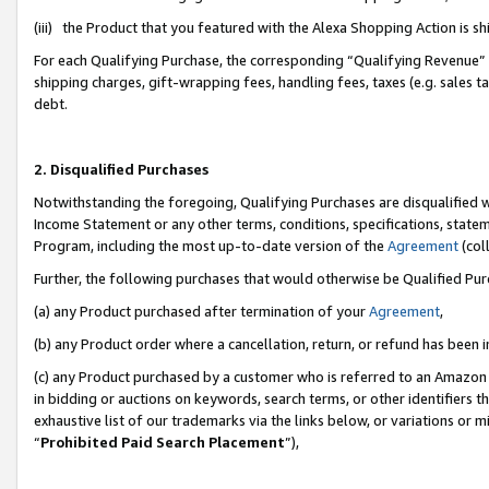
(iii) the Product that you featured with the Alexa Shopping Action is 
For each Qualifying Purchase, the corresponding “Qualifying Revenue” i
shipping charges, gift-wrapping fees, handling fees, taxes (e.g. sales ta
debt.
2. Disqualified Purchases
Notwithstanding the foregoing, Qualifying Purchases are disqualified w
Income Statement or any other terms, conditions, specifications, statem
Program, including the most up-to-date version of the
Agreement
(coll
Further, the following purchases that would otherwise be Qualified Pu
(a) any Product purchased after termination of your
Agreement
,
(b) any Product order where a cancellation, return, or refund has been i
(c) any Product purchased by a customer who is referred to an Amazon 
in bidding or auctions on keywords, search terms, or other identifiers 
exhaustive list of our trademarks via the links below, or variations or 
“
Prohibited Paid Search Placement
”),