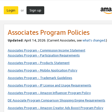
Login
Sign up
or
Associates Program Policies
Updated:
April 14, 2026. (Current Associates, see
what’s changed
.)
Associates Program - Commission Income Statement
Associates Program - Participation Requirements
Associates Program - Products Statement
Associates Program - Mobile Application Policy
Associates Program - Trademark Guidelines
Associates Program - IP License and Usage Requirements
Associates Program - Amazon Influencer Program Policy
DE Associate Program Comparison Shopping Engine Requirements
Associates Program - Amazon Creator Ads Boost Program Policy