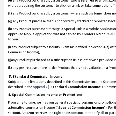
(e) any Product purchased by a customer who is referred to an Amazon Si
without requiring the customer to click on a link or take some other affi
(f) any Product purchased by a customer, where such customer does no
(g) any Product purchase that is not correctly tracked or reported bec
(h) any Product purchased through a Special Link in a Mobile Applicatio
Approved Mobile Application was not served by Creators API or PA API (
to you,
(i) any Product subject to a Bounty Event (as defined in Section 4(a) o
Commission Income),
(j)any Product purchased as a subscription unless otherwise provided 
(k) any pre-release or pre-order Product that is not available on a Prod
3. Standard Commission Income
Subject to the limitations described in this Commission Income Statem
described in the
Appendix
(”
Standard Commission Income
”). Commis
4. Special Commission Income or Promotions
From time to time, we may run general special programs or promotions 
alternative commission income (“
Special Commission Income
”). For
section), Amazon reserves the right to discontinue or modify all or par