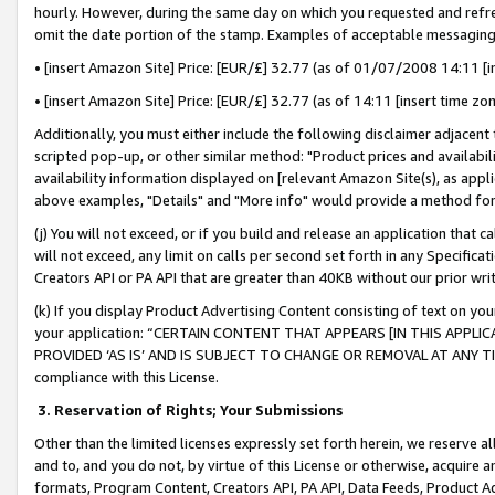
hourly. However, during the same day on which you requested and refre
omit the date portion of the stamp. Examples of acceptable messaging
• [insert Amazon Site] Price: [EUR/£] 32.77 (as of 01/07/2008 14:11 [in
• [insert Amazon Site] Price: [EUR/£] 32.77 (as of 14:11 [insert time zo
Additionally, you must either include the following disclaimer adjacent t
scripted pop-up, or other similar method: "Product prices and availabil
availability information displayed on [relevant Amazon Site(s), as appli
above examples, "Details" and "More info" would provide a method for 
(j) You will not exceed, or if you build and release an application that c
will not exceed, any limit on calls per second set forth in any Specifica
Creators API or PA API that are greater than 40KB without our prior wr
(k) If you display Product Advertising Content consisting of text on your
your application: “CERTAIN CONTENT THAT APPEARS [IN THIS APPLIC
PROVIDED ‘AS IS’ AND IS SUBJECT TO CHANGE OR REMOVAL AT ANY TIME.”
compliance with this License.
3.
Reservation of Rights; Your Submissions
Other than the limited licenses expressly set forth herein, we reserve all 
and to, and you do not, by virtue of this License or otherwise, acquire an
formats, Program Content, Creators API, PA API, Data Feeds, Product 