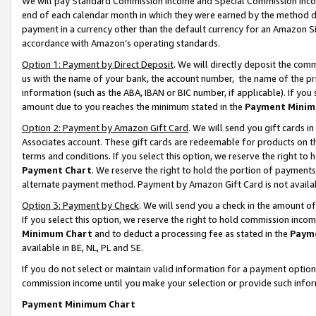
We will pay Standard Commission Income and Special Commission Incom
end of each calendar month in which they were earned by the method de
payment in a currency other than the default currency for an Amazon Sit
accordance with Amazon’s operating standards.
Option 1: Payment by Direct Deposit
. We will directly deposit the co
us with the name of your bank, the account number, the name of the pr
information (such as the ABA, IBAN or BIC number, if applicable). If you 
amount due to you reaches the minimum stated in the
Payment Minim
Option 2: Payment by Amazon Gift Card
. We will send you gift cards 
Associates account. These gift cards are redeemable for products on t
terms and conditions. If you select this option, we reserve the right t
Payment Chart
. We reserve the right to hold the portion of payment
alternate payment method. Payment by Amazon Gift Card is not available
Option 3: Payment by Check
. We will send you a check in the amount o
If you select this option, we reserve the right to hold commission inco
Minimum Chart
and to deduct a processing fee as stated in the
Paym
available in BE, NL, PL and SE.
If you do not select or maintain valid information for a payment opti
commission income until you make your selection or provide such info
Payment Minimum Chart