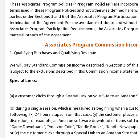
These Associates Program policies (“
Program Policies
”) are incorpor
terms used in these Program Policies and not otherwise defined here wil
parties under Sections 3 and 6 of the Associates Program Participation
termination of the Agreement. For the avoidance of doubt and without l
Associates Program Participation Requirements, the Associates Program
material breach of the Agreement.
Associates Program Commission Inco
1. Qualifying Purchases and Qualifying Revenue
We will pay Standard Commission Income described in Section 3 of thi
(subject to the exclusions described in this Commission Income Stateme
Special Links:
(a) a customer clicks through a Special Link on your Site to an Amazon S
(b) during a single session, which is measured as beginning when a custo
following: (x) 24 hours elapse from that click, (y) the customer places 
discretion; for example, an Amazon software download or items sold 
“Game Downloads”, “Amazon Coin”, “Kindle Books”, “Kindle Newspapers”
or (z) the customer clicks through a Special Link to an Amazon Site that