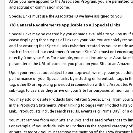
After you have applied to the Associates Program, you are permitted to 
and accrual of commission income.
Special Links must use the Associates ID we have assigned to you.
(b) General Requirements Applicable to All Special Links
Special Links may be created by you or made available to you by us. If 
cease displaying those types of links on your Site. You are solely respo
and for ensuring that Special Links (whether created by you or made av
track referrals of our customers from your Site. You must not encoura
directly from your Site. For example, you must include your Associates
parameter in the URL of each link you place on your Site to an Amazon 
Upon your request but subject to our approval, we may issue you addit
performance of your Special Links by including different sub-tags in t
tag, other ID or reporting provided in connection with the Associates Pr
sub-tags to users as they arrive on your Site for purposes of monitorin
You may add or delete Products (and related Special Links) from your Si
in the Products Statement). When linking to pages with Product lists you
Link. Product lists include search results, events (e.g. Prime Day), or 
You must remove from your Site any links and related references to li
For example, if you include links to Products in the apparel category 
apparel category, you must remove the mention of the 15% discount f