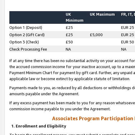
UK
UK Maximum
FR, IT,
Minimum
Option 1 (Deposit)
£25
EUR 25
Option 2 (Gift Card)
£25
£5,000
EUR 25
Option 3 (Check)
£50
EUR 50
Check Processing Fee
NA
NA
If at any time there has been no substantial activity on your account for 
the accrued commission income for your inactive account, up to a max
Payment Minimum Chart for payment by gift card. Further, any unpaid 
applicable law or become extinct by applicable statute of limitation.
Payments made to you, as reduced by all deductions or withholdings de
amounts payable under the Agreement.
If any excess payment has been made to you for any reason whatsoever,
commission income payable to you under the Agreement.
Associates Program Participation
1. Enrollment and Eligibility
To begin the enrollment process, you must submit a complete and accur