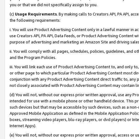
you or that we did not specifically assign to you.
(c)
Usage Requirements
. By making calls to Creators API, PA API, ac
the following requirements:
i. You will use Product Advertising Content only in a lawful manner in a
use Creators API, PA API, Data Feeds, or Product Advertising Content wit
purpose of advertising and marketing an Amazon Site and driving sales
ii. You will comply with all pages, schedules, policies, guidelines, and o
and the Program Policies.
iii. You will link each use of Product Advertising Content to, and only 
or other page to which particular Product Advertising Content most direc
conjunction with any Product Advertising Content direct traffic to, any 
not closely associated with Product Advertising Content may contain lin
(d) You will not, without our express prior written approval, use any Pr
intended for use with a mobile phone or other handheld device. This proh
such devices but that may be accessible by such devices, such as a non-
Approved Mobile Application as defined in the Mobile Application Policy; 
boxes, streaming video players, blu-ray players, or dvd players) or Inte
Internet Apps).
(e) You will not, without our express prior written approval, access or 