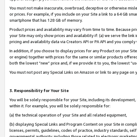
You must not make inaccurate, overbroad, deceptive or otherwise misle
or prices. For example, if you include on your Site a link to a 64 GB sm
smartphone that has 128 GB of memory.
Product prices and availability may vary from time to time. Because pri
your Site may only show prices and availability if: (a) we serve the link 
pricing and availability data via Creators API or PA API and you comply
In addition, if you choose to display prices for any Product on your Si
or engine) together with prices for the same or similar products offer
both the lowest “new” price and, if we provide it to you, the lowest “u
You must not post any Special Links on Amazon or link to any page on 
3. Responsibility for Your Site
You will be solely responsible for your Site, including its development
within it. For example, you will be solely responsible for:
(a) the technical operation of your Site and all related equipment,
(b) displaying Special Links and Program Content on your Site in compl
licenses, permits, guidelines, codes of practice, industry standards, se
governmental authority, including those related to electronic marketin