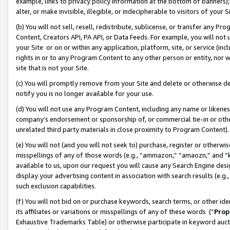
example, links to privacy policy information at the bottom of banners);
alter, or make invisible, illegible, or indecipherable to visitors of your 
(b) You will not sell, resell, redistribute, sublicense, or transfer any 
Content, Creators API, PA API, or Data Feeds. For example, you will not 
your Site or on or within any application, platform, site, or service (in
rights in or to any Program Content to any other person or entity, nor wi
site that is not your Site.
(c) You will promptly remove from your Site and delete or otherwise d
notify you is no longer available for your use.
(d) You will not use any Program Content, including any name or likene
company’s endorsement or sponsorship of, or commercial tie-in or other 
unrelated third party materials in close proximity to Program Content)
(e) You will not (and you will not seek to) purchase, register or otherw
misspellings of any of those words (e.g., “ammazon,” “amaozn,” and “kin
available to us, upon our request you will cause any Search Engine de
display your advertising content in association with search results (e.
such exclusion capabilities.
(f) You will not bid on or purchase keywords, search terms, or other id
its affiliates or variations or misspellings of any of these words (“
Prop
Exhaustive Trademarks Table) or otherwise participate in keyword aucti