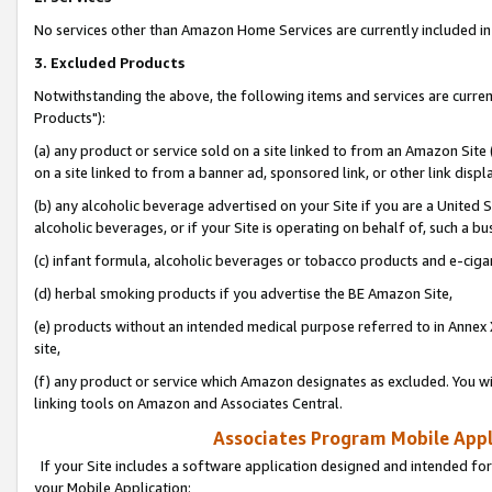
No services other than Amazon Home Services are currently included in 
3. Excluded Products
Notwithstanding the above, the following items and services are curre
Products"):
(a) any product or service sold on a site linked to from an Amazon Site
on a site linked to from a banner ad, sponsored link, or other link disp
(b) any alcoholic beverage advertised on your Site if you are a United 
alcoholic beverages, or if your Site is operating on behalf of, such a bu
(c) infant formula, alcoholic beverages or tobacco products and e-ciga
(d) herbal smoking products if you advertise the BE Amazon Site,
(e) products without an intended medical purpose referred to in Annex 
site,
(f) any product or service which Amazon designates as excluded. You will 
linking tools on Amazon and Associates Central.
Associates Program Mobile Appli
If your Site includes a software application designed and intended for
your Mobile Application: