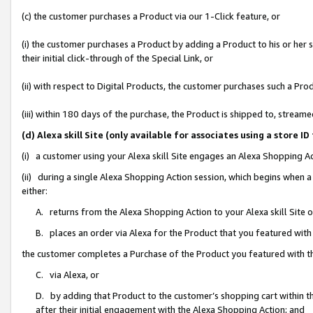
(c) the customer purchases a Product via our 1-Click feature, or
(i) the customer purchases a Product by adding a Product to his or her
their initial click-through of the Special Link, or
(ii) with respect to Digital Products, the customer purchases such a P
(iii) within 180 days of the purchase, the Product is shipped to, stre
(d) Alexa skill Site (only available for associates using a stor
(i) a customer using your Alexa skill Site engages an Alexa Shopping A
(ii) during a single Alexa Shopping Action session, which begins when
either:
A. returns from the Alexa Shopping Action to your Alexa skill Site 
B. places an order via Alexa for the Product that you featured with
the customer completes a Purchase of the Product you featured with t
C. via Alexa, or
D. by adding that Product to the customer’s shopping cart within th
after their initial engagement with the Alexa Shopping Action; and