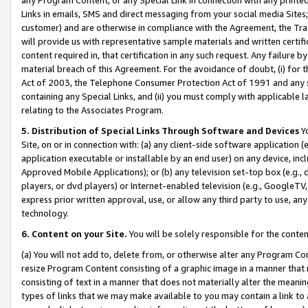
Links in emails, SMS and direct messaging from your social media Sites; 
customer) and are otherwise in compliance with the Agreement, the Tr
will provide us with representative sample materials and written certif
content required in, that certification in any such request. Any failure b
material breach of this Agreement. For the avoidance of doubt, (i) for
Act of 2003, the Telephone Consumer Protection Act of 1991 and any si
containing any Special Links, and (ii) you must comply with applicable
relating to the Associates Program.
5. Distribution of Special Links Through Software and Devices
Yo
Site, on or in connection with: (a) any client-side software application 
application executable or installable by an end user) on any device, in
Approved Mobile Applications); or (b) any television set-top box (e.g., 
players, or dvd players) or Internet-enabled television (e.g., GoogleTV, 
express prior written approval, use, or allow any third party to use, 
technology.
6. Content on your Site.
You will be solely responsible for the conten
(a) You will not add to, delete from, or otherwise alter any Program Co
resize Program Content consisting of a graphic image in a manner that
consisting of text in a manner that does not materially alter the meanin
types of links that we may make available to you may contain a link to 