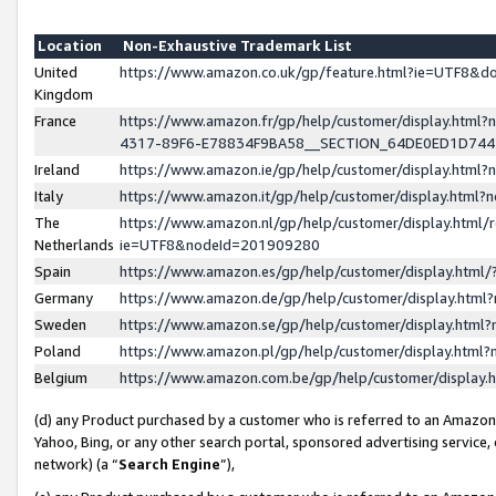
Location
Non-Exhaustive Trademark List
United
https://www.amazon.co.uk/gp/feature.html?ie=UTF8&
Kingdom
France
https://www.amazon.fr/gp/help/customer/display.ht
4317-89F6-E78834F9BA58__SECTION_64DE0ED1D74
Ireland
https://www.amazon.ie/gp/help/customer/display.ht
Italy
https://www.amazon.it/gp/help/customer/display.html
The
https://www.amazon.nl/gp/help/customer/display.html/
Netherlands
ie=UTF8&nodeId=201909280
Spain
https://www.amazon.es/gp/help/customer/display.htm
Germany
https://www.amazon.de/gp/help/customer/display.htm
Sweden
https://www.amazon.se/gp/help/customer/display.htm
Poland
https://www.amazon.pl/gp/help/customer/display.htm
Belgium
https://www.amazon.com.be/gp/help/customer/displa
(d) any Product purchased by a customer who is referred to an Amazon S
Yahoo, Bing, or any other search portal, sponsored advertising service, o
network) (a “
Search Engine
”),