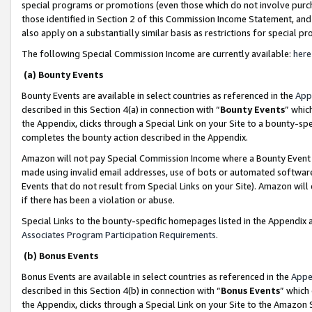
special programs or promotions (even those which do not involve purcha
those identified in Section 2 of this Commission Income Statement, an
also apply on a substantially similar basis as restrictions for special 
The following Special Commission Income are currently available:
here
(a) Bounty Events
Bounty Events are available in select countries as referenced in the
App
described in this Section 4(a) in connection with “
Bounty Events
” whic
the Appendix, clicks through a Special Link on your Site to a bounty-s
completes the bounty action described in the Appendix.
Amazon will not pay Special Commission Income where a Bounty Event ha
made using invalid email addresses, use of bots or automated software
Events that do not result from Special Links on your Site). Amazon will 
if there has been a violation or abuse.
Special Links to the bounty-specific homepages listed in the Appendix 
Associates Program Participation Requirements
.
(b) Bonus Events
Bonus Events are available in select countries as referenced in the
Appe
described in this Section 4(b) in connection with “
Bonus Events
” which
the Appendix, clicks through a Special Link on your Site to the Amazon 