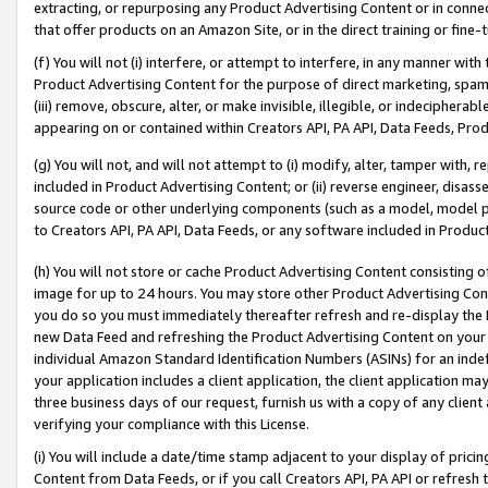
extracting, or repurposing any Product Advertising Content or in connec
that offer products on an Amazon Site, or in the direct training or fin
(f) You will not (i) interfere, or attempt to interfere, in any manner wit
Product Advertising Content for the purpose of direct marketing, spammi
(iii) remove, obscure, alter, or make invisible, illegible, or indecipherab
appearing on or contained within Creators API, PA API, Data Feeds, Prod
(g) You will not, and will not attempt to (i) modify, alter, tamper with,
included in Product Advertising Content; or (ii) reverse engineer, disa
source code or other underlying components (such as a model, model pa
to Creators API, PA API, Data Feeds, or any software included in Produc
(h) You will not store or cache Product Advertising Content consisting 
image for up to 24 hours. You may store other Product Advertising Cont
you do so you must immediately thereafter refresh and re-display the P
new Data Feed and refreshing the Product Advertising Content on your 
individual Amazon Standard Identification Numbers (ASINs) for an indefi
your application includes a client application, the client application m
three business days of our request, furnish us with a copy of any clien
verifying your compliance with this License.
(i) You will include a date/time stamp adjacent to your display of prici
Content from Data Feeds, or if you call Creators API, PA API or refresh