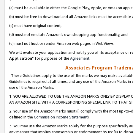
(a) must be available in either the Google Play, Apple, or Amazon app s
(b) must be free to download and all Amazon links must be accessible 
(c) must have original content,
(d) must not emulate Amazon’s own shopping app functionality, and
(e) must not host or render Amazon web pages in WebViews.
We will evaluate your application and notify you of its acceptance or re
Application
” for purposes of the
Agreement
.
Associates Program Trademar
These Guidelines apply to the use of the marks we may make available
Guidelines is required at all times, and any use of the Amazon Marks in 
use of the Amazon Marks.
1. YOU ARE ALLOWED TO USE THE AMAZON MARKS ONLY BY DISPLAY 
AN AMAZON SITE, WITH A CORRESPONDING SPECIAL LINK TO THAT SI
2. Your use of the Amazon Marks must (i) comply with the most up-to-da
defined in the
Commission Income Statement
).
3. You may use the Amazon Marks solely for the purpose specifically a
any manner that implies sponsorship or endorsement by us; (ii) to disparag