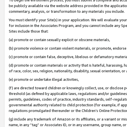
be publicly available via the website address provided in the application
commentary, analysis, or transformation to any materials you include.
You must identify your Site(s) in your application. We will evaluate your 
for inclusion in the Associates Program, and you cannot include any Speci
Sites include those that:
(a) promote or contain sexually explicit or obscene materials,
(b) promote violence or contain violent materials, or promote, endorse 
(c) promote or contain false, deceptive, libelous or defamatory materi
(d) promote or contain materials or activity that is hateful, harassing, h
of race, color, sex, religion, nationality, disability, sexual orientation, or
(e) promote or undertake illegal activities,
(f) are directed toward children or knowingly collect, use, or disclose
threshold (as defined by applicable laws, regulations and/or guidelines);
permits, guidelines, codes of practice, industry standards, self-regulat
governmental authority related to child protection (for example, if app
regulations promulgated thereunder or the Children’s Online Protection
(g) include any trademark of Amazon or its affiliates, or a variant or 
name, in any “tag” or Associates ID, or in any username, group name, or 