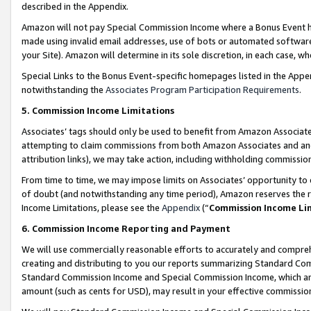
described in the Appendix.
Amazon will not pay Special Commission Income where a Bonus Event has
made using invalid email addresses, use of bots or automated software,
your Site). Amazon will determine in its sole discretion, in each case, w
Special Links to the Bonus Event-specific homepages listed in the Appe
notwithstanding the
Associates Program Participation Requirements
.
5. Commission Income Limitations
Associates’ tags should only be used to benefit from Amazon Associates
attempting to claim commissions from both Amazon Associates and ano
attribution links), we may take action, including withholding commissio
From time to time, we may impose limits on Associates’ opportunity t
of doubt (and notwithstanding any time period), Amazon reserves the ri
Income Limitations, please see the
Appendix
(“
Commission Income Li
6. Commission Income Reporting and Payment
We will use commercially reasonable efforts to accurately and comprehe
creating and distributing to you our reports summarizing Standard C
Standard Commission Income and Special Commission Income, which are 
amount (such as cents for USD), may result in your effective commission 