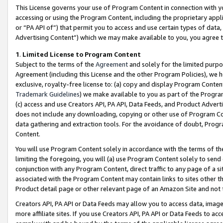
This License governs your use of Program Content in connection with yo
accessing or using the Program Content, including the proprietary appli
or “PA API of”) that permit you to access and use certain types of data
Advertising Content”) which we may make available to you, you agree t
1
.
Limited License to Program Content
Subject to the terms of the
Agreement
and solely for the limited purpo
Agreement (including this License and the other Program Policies), we 
exclusive, royalty-free license to: (a) copy and display Program Conten
Trademark Guidelines
) we make available to you as part of the Progra
(c) access and use Creators API, PA API, Data Feeds, and Product Adverti
does not include any downloading, copying or other use of Program Conte
data gathering and extraction tools. For the avoidance of doubt, Progr
Content.
You will use Program Content solely in accordance with the terms of t
limiting the foregoing, you will (a) use Program Content solely to send
conjunction with any Program Content, direct traffic to any page of a si
associated with the Program Content may contain links to sites other t
Product detail page or other relevant page of an Amazon Site and not 
Creators API, PA API or Data Feeds may allow you to access data, image
more affiliate sites. If you use Creators API, PA API or Data Feeds to ac