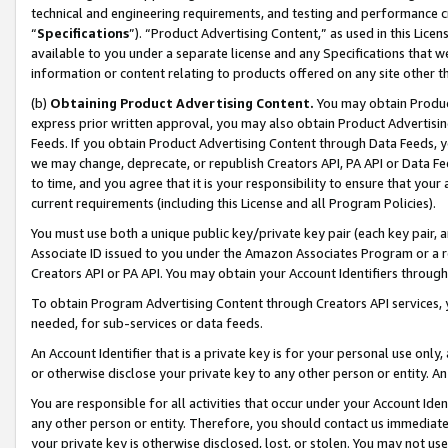
technical and engineering requirements, and testing and performance cri
“
Specifications
”). “Product Advertising Content,” as used in this Lic
available to you under a separate license and any Specifications that we
information or content relating to products offered on any site other 
(b)
Obtaining Product Advertising Content.
You may obtain Product
express prior written approval, you may also obtain Product Advertisi
Feeds. If you obtain Product Advertising Content through Data Feeds, yo
we may change, deprecate, or republish Creators API, PA API or Data Fee
to time, and you agree that it is your responsibility to ensure that your
current requirements (including this License and all Program Policies).
You must use both a unique public key/private key pair (each key pair, a
Associate ID issued to you under the Amazon Associates Program or a r
Creators API or PA API. You may obtain your Account Identifiers through
To obtain Program Advertising Content through Creators API services, y
needed, for sub-services or data feeds.
An Account Identifier that is a private key is for your personal use only,
or otherwise disclose your private key to any other person or entity. An A
You are responsible for all activities that occur under your Account Ide
any other person or entity. Therefore, you should contact us immediate
your private key is otherwise disclosed, lost, or stolen. You may not u