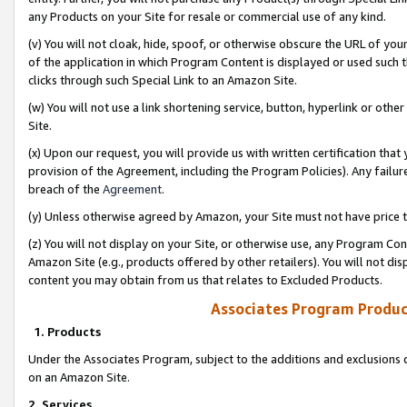
any Products on your Site for resale or commercial use of any kind.
(v) You will not cloak, hide, spoof, or otherwise obscure the URL of your
of the application in which Program Content is displayed or used such 
clicks through such Special Link to an Amazon Site.
(w) You will not use a link shortening service, button, hyperlink or oth
Site.
(x) Upon our request, you will provide us with written certification tha
provision of the Agreement, including the Program Policies). Any failure
breach of the
Agreement
.
(y) Unless otherwise agreed by Amazon, your Site must not have price tr
(z) You will not display on your Site, or otherwise use, any Program Con
Amazon Site (e.g., products offered by other retailers). You will not di
content you may obtain from us that relates to Excluded Products.
Associates Program Produc
1. Products
Under the Associates Program, subject to the additions and exclusions d
on an Amazon Site.
2. Services