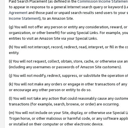
Paid Search Placement (as defined in the
Commission Income Statemen
to appear in response to a general Internet search query or keyword (i.e.
Agreement
and those paid or unpaid search results send users to your sit
Income Statement
), to an Amazon Site.
(g) You will not offer any person or entity any consideration, reward, or
organization, or other benefit) for using Special Links. For example, 
entities to visit an Amazon Site via your Special Links.
(h) You will not intercept, record, redirect, read, interpret, or fill in 
entity.
(i) You will not request, collect, obtain, store, cache, or otherwise us
(including any usernames or passwords of Amazon Site customers).
(j) You will not modify, redirect, suppress, or substitute the operation 
(k) You will not make any orders or engage in other transactions of any 
or encourage any other person or entity to do so.
(l) You will not take any action that could reasonably cause any custome
transactions (for example, search, browse, or order) are occurring.
(m) You will not include on your Site, display, or otherwise use Specia
Trojan horse, or other malicious or harmful code, or any software app
or installed on their computer or other electronic device.