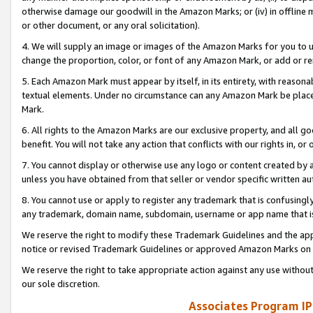
otherwise damage our goodwill in the Amazon Marks; or (iv) in offline ma
or other document, or any oral solicitation).
4. We will supply an image or images of the Amazon Marks for you to 
change the proportion, color, or font of any Amazon Mark, or add or
5. Each Amazon Mark must appear by itself, in its entirety, with reason
textual elements. Under no circumstance can any Amazon Mark be placed
Mark.
6. All rights to the Amazon Marks are our exclusive property, and all 
benefit. You will not take any action that conflicts with our rights in, 
7. You cannot display or otherwise use any logo or content created by a
unless you have obtained from that seller or vendor specific written au
8. You cannot use or apply to register any trademark that is confusingly
any trademark, domain name, subdomain, username or app name that is 
We reserve the right to modify these Trademark Guidelines and the app
notice or revised Trademark Guidelines or approved Amazon Marks on t
We reserve the right to take appropriate action against any use without
our sole discretion.
Associates Program IP