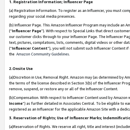
1. Registration Information; Influencer Page
(a) Registration Information. To register as an Influencer, you must co
regarding your social media presences.
(b) Influencer Page. This Amazon Influencer Program may include an A
(“
Influencer Page
”). With respect to Special Links that direct custom
our customer clicks through to your Influencer Page. The Influencer Pag
text, pictures, compilations, lists, comments, digital videos or other
(“
Influencer Content
”), you will not submit such Influencer Content if
the
Amazon Community Guidelines
.
2.Onsite Use
(a)Discretion in Use; Removal Right. Amazon may (as determined by Amazo
the terms of the license described in Section 3(b) of the Influencer Prog
remove, suspend, or restore any or all of the Influencer Content.
(b)Compensation. With respect to Influencer Content used by Amazon wi
Income
”) as further detailed in Associates Central. To be eligible t
registered as an Influencer for the applicable Amazon Site with a dedic
3. Reservation of Rights; Use of Influencer Marks; Indemnificati
(a)Reservation of Rights. We reserve all right, title and interest (includ