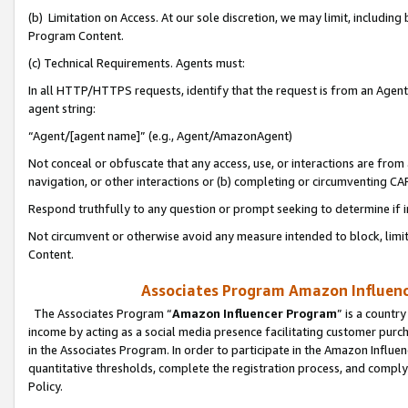
(b) Limitation on Access. At our sole discretion, we may limit, includin
Program Content.
(c) Technical Requirements. Agents must:
In all HTTP/HTTPS requests, identify that the request is from an Agent 
agent string:
“Agent/[agent name]” (e.g., Agent/AmazonAgent)
Not conceal or obfuscate that any access, use, or interactions are fro
navigation, or other interactions or (b) completing or circumventing 
Respond truthfully to any question or prompt seeking to determine if 
Not circumvent or otherwise avoid any measure intended to block, limit
Content.
Associates Program Amazon Influence
The Associates Program “
Amazon Influencer Program
” is a countr
income by acting as a social media presence facilitating customer purc
in the Associates Program. In order to participate in the Amazon Influen
quantitative thresholds, complete the registration process, and comply
Policy.