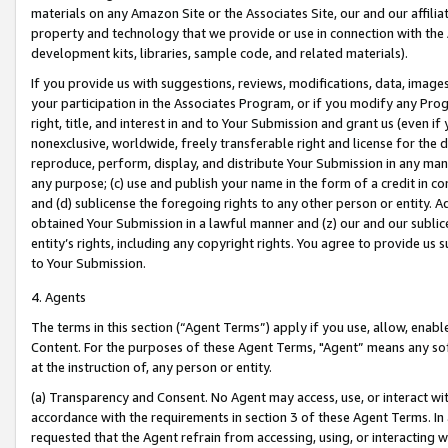
materials on any Amazon Site or the Associates Site, our and our affili
property and technology that we provide or use in connection with the
development kits, libraries, sample code, and related materials).
If you provide us with suggestions, reviews, modifications, data, image
your participation in the Associates Program, or if you modify any Prog
right, title, and interest in and to Your Submission and grant us (even 
nonexclusive, worldwide, freely transferable right and license for the du
reproduce, perform, display, and distribute Your Submission in any man
any purpose; (c) use and publish your name in the form of a credit in c
and (d) sublicense the foregoing rights to any other person or entity. A
obtained Your Submission in a lawful manner and (z) our and our sublice
entity’s rights, including any copyright rights. You agree to provide us
to Your Submission.
4. Agents
The terms in this section (“Agent Terms”) apply if you use, allow, enab
Content. For the purposes of these Agent Terms, "Agent” means any so
at the instruction of, any person or entity.
(a) Transparency and Consent. No Agent may access, use, or interact with 
accordance with the requirements in section 3 of these Agent Terms. In
requested that the Agent refrain from accessing, using, or interacting