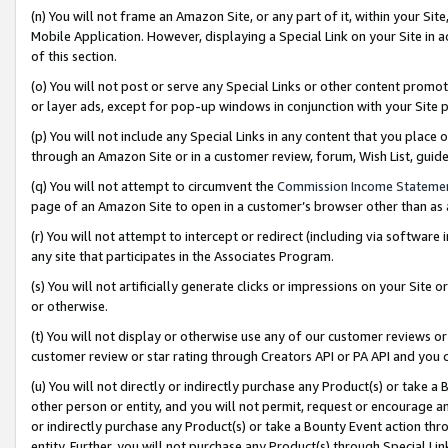
(n) You will not frame an Amazon Site, or any part of it, within your Sit
Mobile Application. However, displaying a Special Link on your Site in a
of this section.
(o) You will not post or serve any Special Links or other content prom
or layer ads, except for pop-up windows in conjunction with your Site 
(p) You will not include any Special Links in any content that you place
through an Amazon Site or in a customer review, forum, Wish List, gui
(q) You will not attempt to circumvent the
Commission Income Stateme
page of an Amazon Site to open in a customer’s browser other than as a 
(r) You will not attempt to intercept or redirect (including via softwar
any site that participates in the Associates Program.
(s) You will not artificially generate clicks or impressions on your Si
or otherwise.
(t) You will not display or otherwise use any of our customer reviews or 
customer review or star rating through Creators API or PA API and you 
(u) You will not directly or indirectly purchase any Product(s) or take a
other person or entity, and you will not permit, request or encourage an
or indirectly purchase any Product(s) or take a Bounty Event action thro
entity. Further, you will not purchase any Product(s) through Special Li