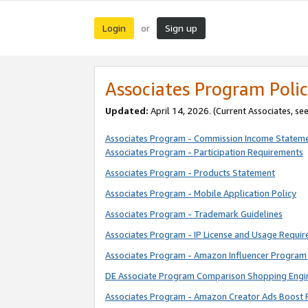
Login
Sign up
or
Associates Program Polic
Updated:
April 14, 2026. (Current Associates, se
Associates Program - Commission Income Statem
Associates Program - Participation Requirements
Associates Program - Products Statement
Associates Program - Mobile Application Policy
Associates Program - Trademark Guidelines
Associates Program - IP License and Usage Requi
Associates Program - Amazon Influencer Program 
DE Associate Program Comparison Shopping Engi
Associates Program - Amazon Creator Ads Boost 