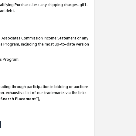
lifying Purchase, less any shipping charges, gift-
bad debt.
his Associates Commission Income Statement or any
ates Program, including the most up-to-date version
tes Program:
uding through participation in bidding or auctions
n-exhaustive list of our trademarks via the links
 Search Placement
”),