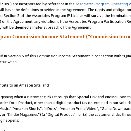
icies
”) are incorporated by reference in the
Associates Program Operating 
ll have the definitions provided in the Agreement. The rights and obligation
 Section 3 of the Associates Program IP License will survive the terminatio
a) of the Agreement, any violation of the Associates Program Participation R
y will be deemed a material breach of the Agreement.
ogram Commission Income Statement (“Commission Inco
in Section 3 of this Commission Income Statement in connection with “Quali
ccur when:
r Site to an Amazon Site; and
eginning when a customer clicks through that Special Link and ending upon the 
 order for a Product, other than a digital product (as determined in our sole
usic,” “Amazon Shorts”, “eDocs”, “Amazon Prime Video”, “Game Downloads”
r “Kindle Magazines”) (a “Digital Product”), or (z) the customer clicks throu
ing happens: