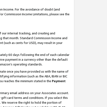
on Income. For the avoidance of doubt (and
 For Commission Income Limitations, please see the
our internal tracking, and creating and
ing that month. Standard Commission Income and
t (such as cents for USD), may result in your
ately 60 days following the end of each calendar
ive payment in a currency other than the default
h Amazon’s operating standards.
gnate once you have provided us with the name of
ifying information (such as the ABA, IBAN or BIC
 you reaches the minimum stated in the
Payment
primary email address on your Associates account.
ft card terms and conditions. If you select this
t
. We reserve the right to hold the portion of