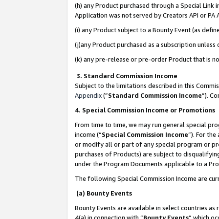
(h) any Product purchased through a Special Link 
Application was not served by Creators API or PA A
(i) any Product subject to a Bounty Event (as def
(j)any Product purchased as a subscription unless
(k) any pre-release or pre-order Product that is no
3. Standard Commission Income
Subject to the limitations described in this Comm
Appendix
(”
Standard Commission Income
”). C
4. Special Commission Income or Promotions
From time to time, we may run general special pro
income (“
Special Commission Income
”). For th
or modify all or part of any special program or p
purchases of Products) are subject to disqualifying
under the Program Documents applicable to a Produ
The following Special Commission Income are curr
(a) Bounty Events
Bounty Events are available in select countries as 
4(a) in connection with “
Bounty Events
” which oc