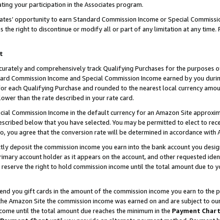
ting your participation in the Associates program.
iates’ opportunity to earn Standard Commission Income or Special Commissi
the right to discontinue or modify all or part of any limitation at any time.
t
curately and comprehensively track Qualifying Purchases for the purposes of 
ndard Commission Income and Special Commission Income earned by you dur
or each Qualifying Purchase and rounded to the nearest local currency amoun
lower than the rate described in your rate card.
ial Commission Income in the default currency for an Amazon Site approxim
cribed below that you have selected. You may be permitted to elect to rece
so, you agree that the conversion rate will be determined in accordance wit
ectly deposit the commission income you earn into the bank account you desi
imary account holder as it appears on the account, and other requested ident
 we reserve the right to hold commission income until the total amount due to
 send you gift cards in the amount of the commission income you earn to the 
he Amazon Site the commission income was earned on and are subject to our gi
ncome until the total amount due reaches the minimum in the
Payment Char