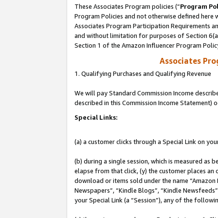
These Associates Program policies (“
Program Pol
Program Policies and not otherwise defined here wi
Associates Program Participation Requirements and
and without limitation for purposes of Section 6(
Section 1 of the Amazon Influencer Program Polic
Associates Pr
1. Qualifying Purchases and Qualifying Revenue
We will pay Standard Commission Income described 
described in this Commission Income Statement) o
Special Links:
(a) a customer clicks through a Special Link on you
(b) during a single session, which is measured as b
elapse from that click, (y) the customer places an
download or items sold under the name “Amazon M
Newspapers”, “Kindle Blogs”, “Kindle Newsfeeds”, o
your Special Link (a “Session”), any of the follow