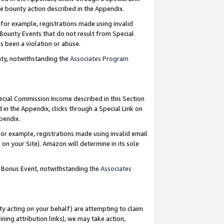
e bounty action described in the Appendix.
for example, registrations made using invalid
 Bounty Events that do not result from Special
as been a violation or abuse.
nty, notwithstanding the
Associates Program
pecial Commission Income described in this Section
 in the Appendix, clicks through a Special Link on
ppendix.
or example, registrations made using invalid email
on your Site). Amazon will determine in its sole
g Bonus Event, notwithstanding the
Associates
ty acting on your behalf) are attempting to claim
ng attribution links), we may take action,