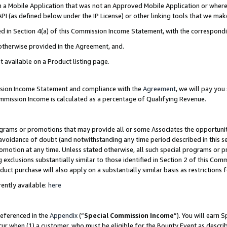
in a Mobile Application that was not an Approved Mobile Application or where
PI (as defined below under the IP License) or other linking tools that we mak
ined in Section 4(a) of this Commission Income Statement, with the correspon
 otherwise provided in the Agreement, and.
t available on a Product listing page.
ission Income Statement and compliance with the
Agreement
, we will pay yo
ommission Income is calculated as a percentage of Qualifying Revenue.
grams or promotions that may provide all or some Associates the opportunit
e avoidance of doubt (and notwithstanding any time period described in this s
romotion at any time. Unless stated otherwise, all such special programs or 
 exclusions substantially similar to those identified in Section 2 of this Co
ct purchase will also apply on a substantially similar basis as restrictions
ently available:
here
referenced in the
Appendix
(“
Special Commission Income
”). You will earn 
cur when (1) a customer, who must be eligible for the Bounty Event as describ