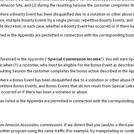
Amazon Site, and (2) during the resulting Session the customer completes th
re a Bounty Event has been disqualified due to a violation or other abuse (
e, multiple Bounty Events by a single person, repetitive Bounty Events, and
ole discretion, in each case, whether a Bounty Event has occurred or if there h
sted in the Appendix are permitted in connection with the corresponding bou
eferenced in the
Appendix
(“
Special Commission Income
”). You will earn S
ur when (1) a customer, who must be eligible for the Bonus Event as described
resulting Session the customer completes the bonus action described in the A
re a Bonus Event has been disqualified due to a violation or other abuse (f
titive Bonus Events, and Bonus Events that do not result from Special Links 
 occurred or if there has been a violation or abuse.
es listed in the Appendix are permitted in connection with the correspondin
rom Amazon Associates commissions. If we detect that you (and/or a third par
her program using the same traffic (for example, by manipulating or combini