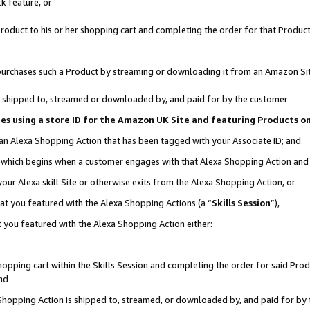
k feature, or
oduct to his or her shopping cart and completing the order for that Product no
er purchases such a Product by streaming or downloading it from an Amazon Si
 is shipped to, streamed or downloaded by, and paid for by the customer
ciates using a store ID for the Amazon UK Site and featuring Products 
 an Alexa Shopping Action that has been tagged with your Associate ID; and
n, which begins when a customer engages with that Alexa Shopping Action an
our Alexa skill Site or otherwise exits from the Alexa Shopping Action, or
hat you featured with the Alexa Shopping Actions (a “
Skills Session
”),
 you featured with the Alexa Shopping Action either:
pping cart within the Skills Session and completing the order for said Produc
nd
 Shopping Action is shipped to, streamed, or downloaded by, and paid for by