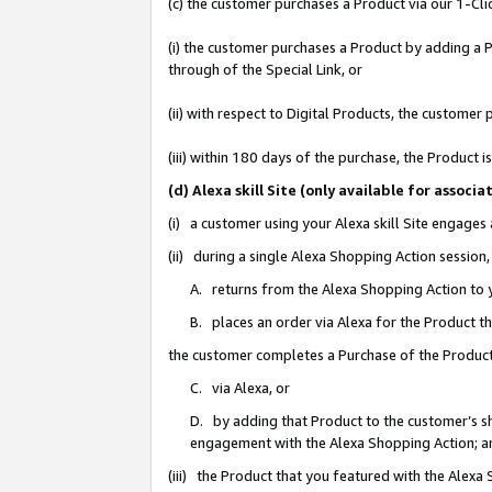
(c) the customer purchases a Product via our 1-Clic
(i) the customer purchases a Product by adding a Pr
through of the Special Link, or
(ii) with respect to Digital Products, the custom
(iii) within 180 days of the purchase, the Product
(d) Alexa skill Site (only available for asso
(i) a customer using your Alexa skill Site engages
(ii) during a single Alexa Shopping Action sessio
A. returns from the Alexa Shopping Action to y
B. places an order via Alexa for the Product t
the customer completes a Purchase of the Product
C. via Alexa, or
D. by adding that Product to the customer’s sho
engagement with the Alexa Shopping Action; a
(iii) the Product that you featured with the Alexa