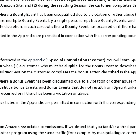
Amazon Site, and (2) during the resulting Session the customer completes th
re a Bounty Event has been disqualified due to a violation or other abuse (
e, multiple Bounty Events by a single person, repetitive Bounty Events, and
ole discretion, in each case, whether a Bounty Event has occurred or if there h
sted in the Appendix are permitted in connection with the corresponding bou
eferenced in the
Appendix
(“
Special Commission Income
”). You will earn S
ur when (1) a customer, who must be eligible for the Bonus Event as described
resulting Session the customer completes the bonus action described in the A
re a Bonus Event has been disqualified due to a violation or other abuse (f
titive Bonus Events, and Bonus Events that do not result from Special Links 
 occurred or if there has been a violation or abuse.
es listed in the Appendix are permitted in connection with the correspondin
rom Amazon Associates commissions. If we detect that you (and/or a third par
her program using the same traffic (for example, by manipulating or combini