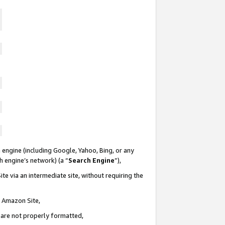
 engine (including Google, Yahoo, Bing, or any
ch engine’s network) (a “
Search Engine
”),
te via an intermediate site, without requiring the
n Amazon Site,
e are not properly formatted,