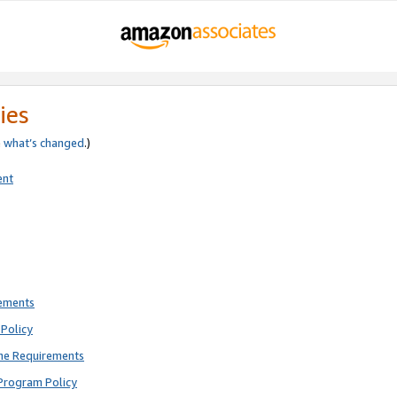
ies
e
what’s changed
.)
ent
rements
Policy
ne Requirements
Program Policy