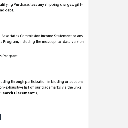
lifying Purchase, less any shipping charges, gift-
bad debt.
his Associates Commission Income Statement or any
ates Program, including the most up-to-date version
tes Program:
uding through participation in bidding or auctions
n-exhaustive list of our trademarks via the links
 Search Placement
”),