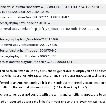
ustomer/display.html?nodeId=548524#GUID-602FA6E8-D724-4317-89F6-
ED1D744420E933ED292E5A7B3D3
ustomer/display.html?nodeId=GCX77V9988LUPMB2
stomer/display.html?nodeId=201014060
stomer/display.html/ref=hp_left_v4_sib?ie=UTF8&nodeId=201909280
stomer/display.html/?nodeId=201014060
stomer/display.html?nodeId=200975440
stomer/display.html?nodeId=200975440
stomer/display.html?nodeId=200975440
lp/customer/display.html?nodeId=GCX77V9988LUPMB2
erred to an Amazon Site by a link that is generated or displayed on a search
or other search or referral service, or any site that participates in such sear
erred to an Amazon Site by a link that sends users indirectly to an Amazon Si
mative action on that intermediate site (a “
Redirecting Link
”),
uch customer does not comply with the terms and conditions applicable to a
cked or reported because the links from your site to the relevant Amazon Sit