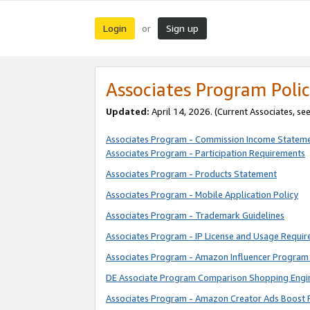
Login
Sign up
or
Associates Program Polic
Updated:
April 14, 2026. (Current Associates, se
Associates Program - Commission Income Statem
Associates Program - Participation Requirements
Associates Program - Products Statement
Associates Program - Mobile Application Policy
Associates Program - Trademark Guidelines
Associates Program - IP License and Usage Requi
Associates Program - Amazon Influencer Program 
DE Associate Program Comparison Shopping Engi
Associates Program - Amazon Creator Ads Boost 