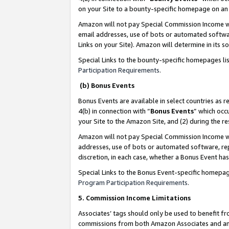
on your Site to a bounty-specific homepage on an 
Amazon will not pay Special Commission Income whe
email addresses, use of bots or automated softwar
Links on your Site). Amazon will determine in its s
Special Links to the bounty-specific homepages li
Participation Requirements
.
(b) Bonus Events
Bonus Events are available in select countries as r
4(b) in connection with “
Bonus Events
” which occ
your Site to the Amazon Site, and (2) during the 
Amazon will not pay Special Commission Income whe
addresses, use of bots or automated software, repe
discretion, in each case, whether a Bonus Event has
Special Links to the Bonus Event-specific homepag
Program Participation Requirements
.
5. Commission Income Limitations
Associates’ tags should only be used to benefit f
commissions from both Amazon Associates and anot