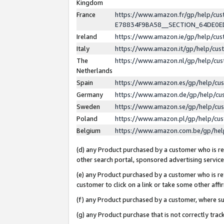
Kingdom
France
https://www.amazon.fr/gp/help/c
E78834F9BA58__SECTION_64DE0
Ireland
https://www.amazon.ie/gp/help/c
Italy
https://www.amazon.it/gp/help/cu
The
https://www.amazon.nl/gp/help/cu
Netherlands
Spain
https://www.amazon.es/gp/help/cu
Germany
https://www.amazon.de/gp/help/cu
Sweden
https://www.amazon.se/gp/help/cu
Poland
https://www.amazon.pl/gp/help/cu
Belgium
https://www.amazon.com.be/gp/he
(d) any Product purchased by a customer who is ref
other search portal, sponsored advertising service, 
(e) any Product purchased by a customer who is ref
customer to click on a link or take some other affir
(f) any Product purchased by a customer, where s
(g) any Product purchase that is not correctly tra