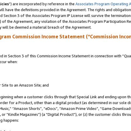
icies
”) are incorporated by reference in the
Associates Program Operating 
ll have the definitions provided in the Agreement. The rights and obligation
 Section 3 of the Associates Program IP License will survive the terminatio
a) of the Agreement, any violation of the Associates Program Participation R
y will be deemed a material breach of the Agreement.
ogram Commission Income Statement (“Commission Inco
in Section 3 of this Commission Income Statement in connection with “Quali
ccur when:
r Site to an Amazon Site; and
eginning when a customer clicks through that Special Link and ending upon the 
 order for a Product, other than a digital product (as determined in our sole
usic,” “Amazon Shorts”, “eDocs”, “Amazon Prime Video”, “Game Downloads”
r “Kindle Magazines”) (a “Digital Product”), or (z) the customer clicks throu
ing happens: