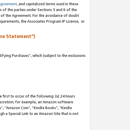
Agreement
, and capitalized terms used in these
s of the parties under Sections 3 and 6 of the
n of the Agreement. For the avoidance of doubt
equirements, the Associates Program IP License, or
me Statement”)
fying Purchases”, which (subject to the exclusions
first to occur of the following: (x) 24 hours
 discretion; for example, an Amazon software
, “Amazon Coin”, “Kindle Books”, “Kindle
gh a Special Link to an Amazon Site that is not