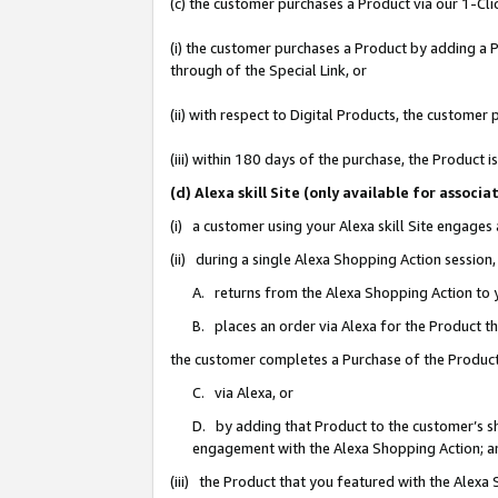
(c) the customer purchases a Product via our 1-Clic
(i) the customer purchases a Product by adding a Pr
through of the Special Link, or
(ii) with respect to Digital Products, the custom
(iii) within 180 days of the purchase, the Product
(d) Alexa skill Site (only available for asso
(i) a customer using your Alexa skill Site engages
(ii) during a single Alexa Shopping Action sessio
A. returns from the Alexa Shopping Action to y
B. places an order via Alexa for the Product t
the customer completes a Purchase of the Product
C. via Alexa, or
D. by adding that Product to the customer’s sho
engagement with the Alexa Shopping Action; a
(iii) the Product that you featured with the Alexa