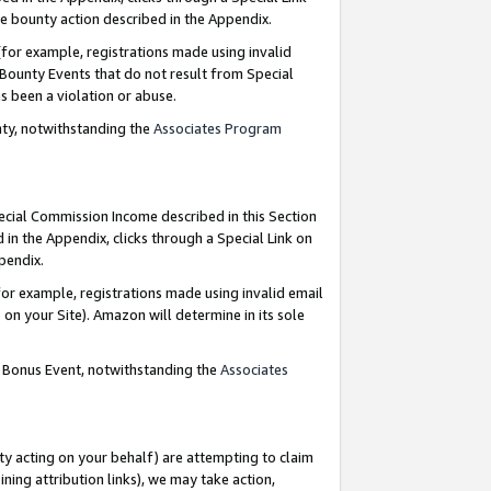
e bounty action described in the Appendix.
for example, registrations made using invalid
 Bounty Events that do not result from Special
as been a violation or abuse.
nty, notwithstanding the
Associates Program
pecial Commission Income described in this Section
 in the Appendix, clicks through a Special Link on
ppendix.
or example, registrations made using invalid email
on your Site). Amazon will determine in its sole
g Bonus Event, notwithstanding the
Associates
ty acting on your behalf) are attempting to claim
ng attribution links), we may take action,