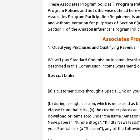
These Associates Program policies (“
Program Pol
Program Policies and not otherwise defined here wi
Associates Program Participation Requirements and
and without limitation for purposes of Section 6(
Section 1 of the Amazon Influencer Program Polic
Associates Pr
1. Qualifying Purchases and Qualifying Revenue
We will pay Standard Commission Income described 
described in this Commission Income Statement) o
Special Links:
(a) a customer clicks through a Special Link on you
(b) during a single session, which is measured as b
elapse from that click, (y) the customer places an
download or items sold under the name “Amazon M
Newspapers”, “Kindle Blogs”, “Kindle Newsfeeds”, o
your Special Link (a “Session”), any of the follow