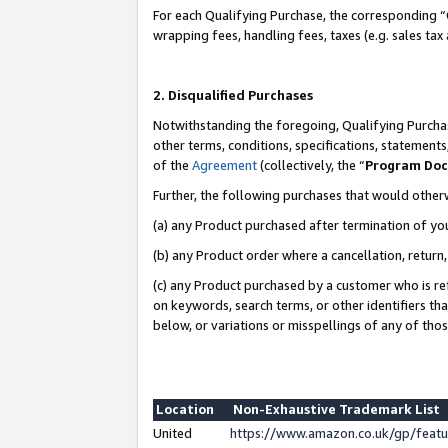
For each Qualifying Purchase, the corresponding “
wrapping fees, handling fees, taxes (e.g. sales tax
2. Disqualified Purchases
Notwithstanding the foregoing, Qualifying Purchas
other terms, conditions, specifications, statement
of the
Agreement
(collectively, the “
Program Do
Further, the following purchases that would other
(a) any Product purchased after termination of yo
(b) any Product order where a cancellation, return,
(c) any Product purchased by a customer who is re
on keywords, search terms, or other identifiers th
below, or variations or misspellings of any of tho
Location
Non-Exhaustive Trademark List
United
https://www.amazon.co.uk/gp/fea