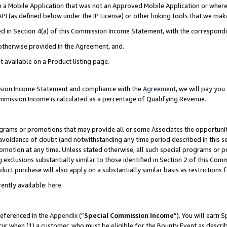
in a Mobile Application that was not an Approved Mobile Application or where
PI (as defined below under the IP License) or other linking tools that we mak
ined in Section 4(a) of this Commission Income Statement, with the correspon
 otherwise provided in the Agreement, and.
t available on a Product listing page.
ission Income Statement and compliance with the
Agreement
, we will pay yo
ommission Income is calculated as a percentage of Qualifying Revenue.
grams or promotions that may provide all or some Associates the opportunit
e avoidance of doubt (and notwithstanding any time period described in this s
romotion at any time. Unless stated otherwise, all such special programs or 
 exclusions substantially similar to those identified in Section 2 of this Co
ct purchase will also apply on a substantially similar basis as restrictions
ently available:
here
referenced in the
Appendix
(“
Special Commission Income
”). You will earn 
cur when (1) a customer, who must be eligible for the Bounty Event as describ