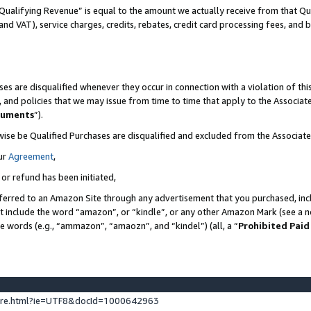
Qualifying Revenue” is equal to the amount we actually receive from that Qua
 and VAT), service charges, credits, rebates, credit card processing fees, and 
es are disqualified whenever they occur in connection with a violation of t
s, and policies that we may issue from time to time that apply to the Associ
cuments
”).
wise be Qualified Purchases are disqualified and excluded from the Associa
ur
Agreement
,
 or refund has been initiated,
ferred to an Amazon Site through any advertisement that you purchased, incl
at include the word “amazon”, or “kindle”, or any other Amazon Mark (see a no
se words (e.g., “ammazon”, “amaozn”, and “kindel”) (all, a “
Prohibited Paid
ture.html?ie=UTF8&docId=1000642963