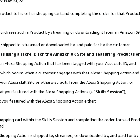
k feature, or
oduct to his or her shopping cart and completing the order for that Product no
er purchases such a Product by streaming or downloading it from an Amazon Si
 is shipped to, streamed or downloaded by, and paid for by the customer
ciates using a store ID for the Amazon UK Site and featuring Products 
 an Alexa Shopping Action that has been tagged with your Associate ID; and
n, which begins when a customer engages with that Alexa Shopping Action an
our Alexa skill Site or otherwise exits from the Alexa Shopping Action, or
hat you featured with the Alexa Shopping Actions (a “
Skills Session
”),
 you featured with the Alexa Shopping Action either:
pping cart within the Skills Session and completing the order for said Produc
nd
 Shopping Action is shipped to, streamed, or downloaded by, and paid for by