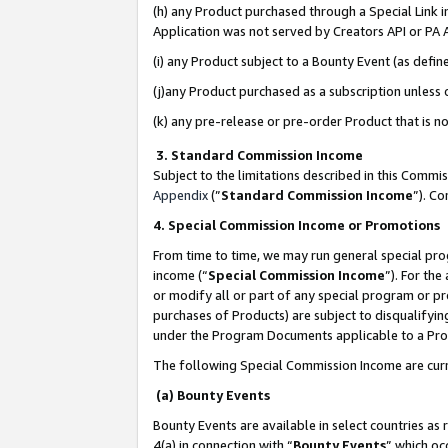
(h) any Product purchased through a Special Link 
Application was not served by Creators API or PA A
(i) any Product subject to a Bounty Event (as def
(j)any Product purchased as a subscription unless
(k) any pre-release or pre-order Product that is no
3. Standard Commission Income
Subject to the limitations described in this Comm
Appendix
(”
Standard Commission Income
”). C
4. Special Commission Income or Promotions
From time to time, we may run general special pro
income (“
Special Commission Income
”). For th
or modify all or part of any special program or p
purchases of Products) are subject to disqualifying
under the Program Documents applicable to a Produ
The following Special Commission Income are curr
(a) Bounty Events
Bounty Events are available in select countries as 
4(a) in connection with “
Bounty Events
” which oc