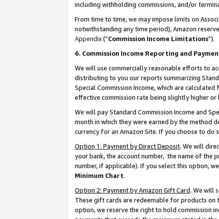
including withholding commissions, and/or termina
From time to time, we may impose limits on Assoc
notwithstanding any time period), Amazon reserves 
Appendix
(“
Commission Income Limitations
”).
6. Commission Income Reporting and Paymen
We will use commercially reasonable efforts to ac
distributing to you our reports summarizing Sta
Special Commission Income, which are calculated f
effective commission rate being slightly higher or 
We will pay Standard Commission Income and Spec
month in which they were earned by the method des
currency for an Amazon Site. If you choose to do 
Option 1: Payment by Direct Deposit
. We will dir
your bank, the account number, the name of the pr
number, if applicable). If you select this option,
Minimum Chart
.
Option 2: Payment by Amazon Gift Card
. We will
These gift cards are redeemable for products on t
option, we reserve the right to hold commission i