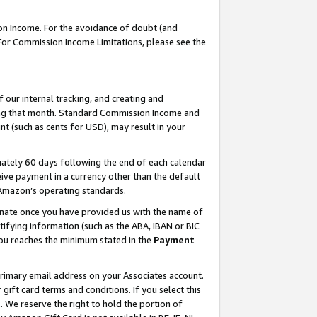
on Income. For the avoidance of doubt (and
 For Commission Income Limitations, please see the
our internal tracking, and creating and
ing that month. Standard Commission Income and
t (such as cents for USD), may result in your
ately 60 days following the end of each calendar
ive payment in a currency other than the default
h Amazon’s operating standards.
gnate once you have provided us with the name of
ifying information (such as the ABA, IBAN or BIC
 you reaches the minimum stated in the
Payment
primary email address on your Associates account.
ft card terms and conditions. If you select this
t
. We reserve the right to hold the portion of