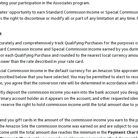
ting your participation in the Associates program.
iates’ opportunity to earn Standard Commission Income or Special Commissi
the right to discontinue or modify all or part of any limitation at any time.
t
curately and comprehensively track Qualifying Purchases for the purposes of 
ndard Commission Income and Special Commission Income earned by you dur
or each Qualifying Purchase and rounded to the nearest local currency amoun
lower than the rate described in your rate card.
ial Commission Income in the default currency for an Amazon Site approxim
cribed below that you have selected. You may be permitted to elect to rece
so, you agree that the conversion rate will be determined in accordance wit
ectly deposit the commission income you earn into the bank account you desi
imary account holder as it appears on the account, and other requested ident
 we reserve the right to hold commission income until the total amount due to
 send you gift cards in the amount of the commission income you earn to the 
he Amazon Site the commission income was earned on and are subject to our gi
ncome until the total amount due reaches the minimum in the
Payment Char