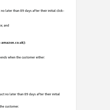
 later than 89 days after their initial click-
te; and
on amazon.co.uk):
d ends when the customer either:
t no later than 89 days after their initial
 the customer.