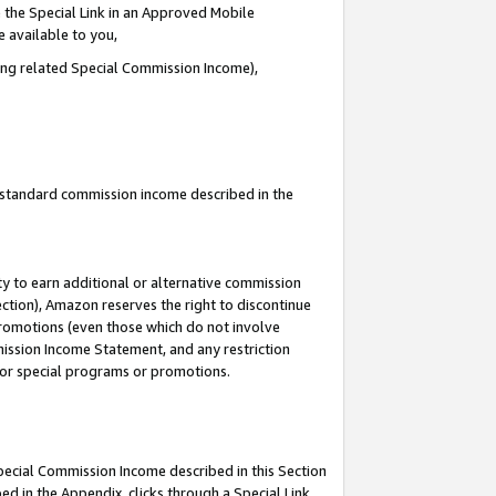
 the Special Link in an Approved Mobile
e available to you,
ding related Special Commission Income),
u standard commission income described in the
y to earn additional or alternative commission
ection), Amazon reserves the right to discontinue
promotions (even those which do not involve
mmission Income Statement, and any restriction
 for special programs or promotions.
Special Commission Income described in this Section
ed in the Appendix, clicks through a Special Link