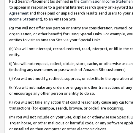
Paid Search Placement (as defined in the
Commission Income Statemen
to appear in response to a general Internet search query or keyword (i.e.
Agreement
and those paid or unpaid search results send users to your sit
Income Statement
), to an Amazon Site.
(g) You will not offer any person or entity any consideration, reward, or
organization, or other benefit) for using Special Links. For example, 
entities to visit an Amazon Site via your Special Links.
(h) You will not intercept, record, redirect, read, interpret, or fill in 
entity.
(i) You will not request, collect, obtain, store, cache, or otherwise us
(including any usernames or passwords of Amazon Site customers).
(j) You will not modify, redirect, suppress, or substitute the operation 
(k) You will not make any orders or engage in other transactions of any 
or encourage any other person or entity to do so.
(l) You will not take any action that could reasonably cause any custome
transactions (for example, search, browse, or order) are occurring.
(m) You will not include on your Site, display, or otherwise use Specia
Trojan horse, or other malicious or harmful code, or any software app
or installed on their computer or other electronic device.