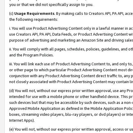
you or that we did not specifically assign to you.
(c)
Usage Requirements
. By making calls to Creators API, PA API, ac
the following requirements:
i. You will use Product Advertising Content only in a lawful manner in a
use Creators API, PA API, Data Feeds, or Product Advertising Content wit
purpose of advertising and marketing an Amazon Site and driving sales
ii. You will comply with all pages, schedules, policies, guidelines, and o
and the Program Policies.
iii. You will link each use of Product Advertising Content to, and only 
or other page to which particular Product Advertising Content most direc
conjunction with any Product Advertising Content direct traffic to, any 
not closely associated with Product Advertising Content may contain lin
(d) You will not, without our express prior written approval, use any Pr
intended for use with a mobile phone or other handheld device. This proh
such devices but that may be accessible by such devices, such as a non-
Approved Mobile Application as defined in the Mobile Application Policy; 
boxes, streaming video players, blu-ray players, or dvd players) or Inte
Internet Apps).
(e) You will not, without our express prior written approval, access or 