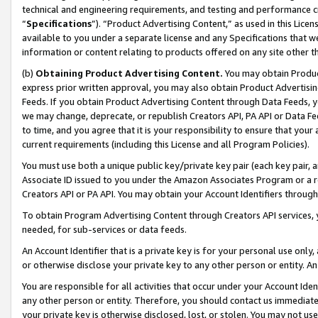
technical and engineering requirements, and testing and performance cri
“
Specifications
”). “Product Advertising Content,” as used in this Lic
available to you under a separate license and any Specifications that we
information or content relating to products offered on any site other 
(b)
Obtaining Product Advertising Content.
You may obtain Product
express prior written approval, you may also obtain Product Advertisi
Feeds. If you obtain Product Advertising Content through Data Feeds, yo
we may change, deprecate, or republish Creators API, PA API or Data Fee
to time, and you agree that it is your responsibility to ensure that your
current requirements (including this License and all Program Policies).
You must use both a unique public key/private key pair (each key pair, a
Associate ID issued to you under the Amazon Associates Program or a r
Creators API or PA API. You may obtain your Account Identifiers through
To obtain Program Advertising Content through Creators API services, y
needed, for sub-services or data feeds.
An Account Identifier that is a private key is for your personal use only,
or otherwise disclose your private key to any other person or entity. An A
You are responsible for all activities that occur under your Account Ide
any other person or entity. Therefore, you should contact us immediate
your private key is otherwise disclosed, lost, or stolen. You may not u