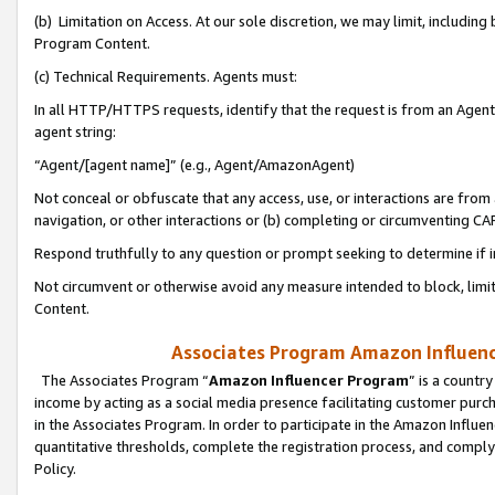
(b) Limitation on Access. At our sole discretion, we may limit, includin
Program Content.
(c) Technical Requirements. Agents must:
In all HTTP/HTTPS requests, identify that the request is from an Agent 
agent string:
“Agent/[agent name]” (e.g., Agent/AmazonAgent)
Not conceal or obfuscate that any access, use, or interactions are fro
navigation, or other interactions or (b) completing or circumventing 
Respond truthfully to any question or prompt seeking to determine if 
Not circumvent or otherwise avoid any measure intended to block, limit
Content.
Associates Program Amazon Influence
The Associates Program “
Amazon Influencer Program
” is a countr
income by acting as a social media presence facilitating customer purc
in the Associates Program. In order to participate in the Amazon Influen
quantitative thresholds, complete the registration process, and comply
Policy.