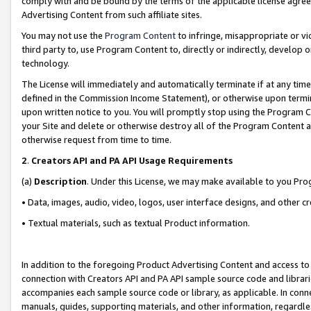
comply with and be bound by the terms of the applicable license agreem
Advertising Content from such affiliate sites.
You may not use the
Program Content
to infringe, misappropriate or vio
third party to, use Program Content to, directly or indirectly, develo
technology.
The License will immediately and automatically terminate if at any ti
defined in the Commission Income Statement), or otherwise upon termina
upon written notice to you. You will promptly stop using the Program 
your Site and delete or otherwise destroy all of the Program Content 
otherwise request from time to time.
2
.
Creators API and PA API Usage Requirements
(a)
Description
. Under this License, we may make available to you Pr
• Data, images, audio, video, logos, user interface designs, and other c
• Textual materials, such as textual Product information.
In addition to the foregoing Product Advertising Content and access to
connection with Creators API and PA API sample source code and librarie
accompanies each sample source code or library, as applicable. In conne
manuals, guides, supporting materials, and other information, regardless