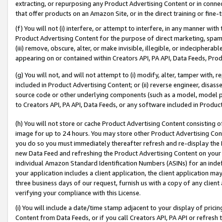
extracting, or repurposing any Product Advertising Content or in connec
that offer products on an Amazon Site, or in the direct training or fin
(f) You will not (i) interfere, or attempt to interfere, in any manner wit
Product Advertising Content for the purpose of direct marketing, spammi
(iii) remove, obscure, alter, or make invisible, illegible, or indecipherab
appearing on or contained within Creators API, PA API, Data Feeds, Prod
(g) You will not, and will not attempt to (i) modify, alter, tamper with,
included in Product Advertising Content; or (ii) reverse engineer, disa
source code or other underlying components (such as a model, model pa
to Creators API, PA API, Data Feeds, or any software included in Produc
(h) You will not store or cache Product Advertising Content consisting 
image for up to 24 hours. You may store other Product Advertising Cont
you do so you must immediately thereafter refresh and re-display the P
new Data Feed and refreshing the Product Advertising Content on your 
individual Amazon Standard Identification Numbers (ASINs) for an indefi
your application includes a client application, the client application m
three business days of our request, furnish us with a copy of any clien
verifying your compliance with this License.
(i) You will include a date/time stamp adjacent to your display of prici
Content from Data Feeds, or if you call Creators API, PA API or refresh