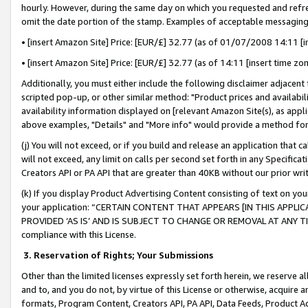
hourly. However, during the same day on which you requested and refre
omit the date portion of the stamp. Examples of acceptable messaging
• [insert Amazon Site] Price: [EUR/£] 32.77 (as of 01/07/2008 14:11 [in
• [insert Amazon Site] Price: [EUR/£] 32.77 (as of 14:11 [insert time zo
Additionally, you must either include the following disclaimer adjacent t
scripted pop-up, or other similar method: "Product prices and availabil
availability information displayed on [relevant Amazon Site(s), as appli
above examples, "Details" and "More info" would provide a method for 
(j) You will not exceed, or if you build and release an application that c
will not exceed, any limit on calls per second set forth in any Specifica
Creators API or PA API that are greater than 40KB without our prior wr
(k) If you display Product Advertising Content consisting of text on your
your application: “CERTAIN CONTENT THAT APPEARS [IN THIS APPLIC
PROVIDED ‘AS IS’ AND IS SUBJECT TO CHANGE OR REMOVAL AT ANY TIME.”
compliance with this License.
3.
Reservation of Rights; Your Submissions
Other than the limited licenses expressly set forth herein, we reserve all 
and to, and you do not, by virtue of this License or otherwise, acquire an
formats, Program Content, Creators API, PA API, Data Feeds, Product 