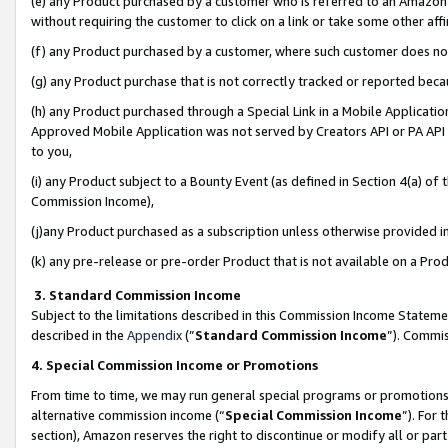
(e) any Product purchased by a customer who is referred to an Amazon Si
without requiring the customer to click on a link or take some other affi
(f) any Product purchased by a customer, where such customer does no
(g) any Product purchase that is not correctly tracked or reported bec
(h) any Product purchased through a Special Link in a Mobile Applicatio
Approved Mobile Application was not served by Creators API or PA API (
to you,
(i) any Product subject to a Bounty Event (as defined in Section 4(a) o
Commission Income),
(j)any Product purchased as a subscription unless otherwise provided 
(k) any pre-release or pre-order Product that is not available on a Prod
3. Standard Commission Income
Subject to the limitations described in this Commission Income Statem
described in the
Appendix
(”
Standard Commission Income
”). Commis
4. Special Commission Income or Promotions
From time to time, we may run general special programs or promotions 
alternative commission income (“
Special Commission Income
”). For
section), Amazon reserves the right to discontinue or modify all or par