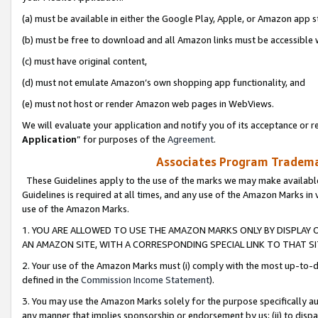
(a) must be available in either the Google Play, Apple, or Amazon app s
(b) must be free to download and all Amazon links must be accessible 
(c) must have original content,
(d) must not emulate Amazon’s own shopping app functionality, and
(e) must not host or render Amazon web pages in WebViews.
We will evaluate your application and notify you of its acceptance or re
Application
” for purposes of the
Agreement
.
Associates Program Trademar
These Guidelines apply to the use of the marks we may make available
Guidelines is required at all times, and any use of the Amazon Marks in 
use of the Amazon Marks.
1. YOU ARE ALLOWED TO USE THE AMAZON MARKS ONLY BY DISPLAY 
AN AMAZON SITE, WITH A CORRESPONDING SPECIAL LINK TO THAT SI
2. Your use of the Amazon Marks must (i) comply with the most up-to-da
defined in the
Commission Income Statement
).
3. You may use the Amazon Marks solely for the purpose specifically a
any manner that implies sponsorship or endorsement by us; (ii) to disparag