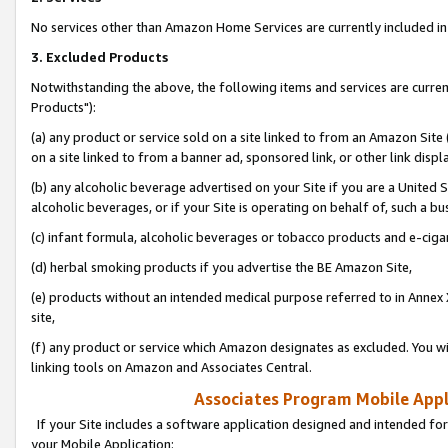
No services other than Amazon Home Services are currently included in 
3. Excluded Products
Notwithstanding the above, the following items and services are curre
Products"):
(a) any product or service sold on a site linked to from an Amazon Site
on a site linked to from a banner ad, sponsored link, or other link disp
(b) any alcoholic beverage advertised on your Site if you are a United 
alcoholic beverages, or if your Site is operating on behalf of, such a bu
(c) infant formula, alcoholic beverages or tobacco products and e-ciga
(d) herbal smoking products if you advertise the BE Amazon Site,
(e) products without an intended medical purpose referred to in Annex 
site,
(f) any product or service which Amazon designates as excluded. You will 
linking tools on Amazon and Associates Central.
Associates Program Mobile Appli
If your Site includes a software application designed and intended for
your Mobile Application: