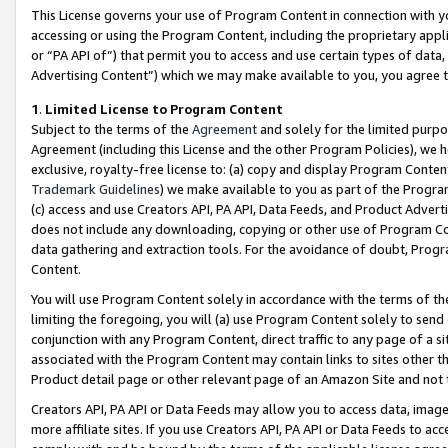
This License governs your use of Program Content in connection with yo
accessing or using the Program Content, including the proprietary appli
or “PA API of”) that permit you to access and use certain types of data
Advertising Content”) which we may make available to you, you agree t
1
.
Limited License to Program Content
Subject to the terms of the
Agreement
and solely for the limited purpo
Agreement (including this License and the other Program Policies), we 
exclusive, royalty-free license to: (a) copy and display Program Conten
Trademark Guidelines
) we make available to you as part of the Progra
(c) access and use Creators API, PA API, Data Feeds, and Product Adverti
does not include any downloading, copying or other use of Program Conte
data gathering and extraction tools. For the avoidance of doubt, Progr
Content.
You will use Program Content solely in accordance with the terms of t
limiting the foregoing, you will (a) use Program Content solely to send
conjunction with any Program Content, direct traffic to any page of a si
associated with the Program Content may contain links to sites other t
Product detail page or other relevant page of an Amazon Site and not 
Creators API, PA API or Data Feeds may allow you to access data, image
more affiliate sites. If you use Creators API, PA API or Data Feeds to ac