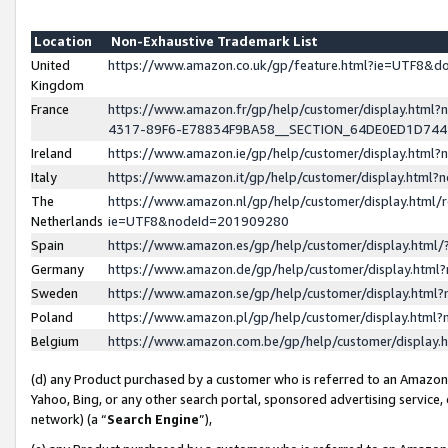
Location
Non-Exhaustive Trademark List
United
https://www.amazon.co.uk/gp/feature.html?ie=UTF8&
Kingdom
France
https://www.amazon.fr/gp/help/customer/display.ht
4317-89F6-E78834F9BA58__SECTION_64DE0ED1D74
Ireland
https://www.amazon.ie/gp/help/customer/display.ht
Italy
https://www.amazon.it/gp/help/customer/display.html
The
https://www.amazon.nl/gp/help/customer/display.html/
Netherlands
ie=UTF8&nodeId=201909280
Spain
https://www.amazon.es/gp/help/customer/display.htm
Germany
https://www.amazon.de/gp/help/customer/display.htm
Sweden
https://www.amazon.se/gp/help/customer/display.htm
Poland
https://www.amazon.pl/gp/help/customer/display.htm
Belgium
https://www.amazon.com.be/gp/help/customer/displa
(d) any Product purchased by a customer who is referred to an Amazon S
Yahoo, Bing, or any other search portal, sponsored advertising service, o
network) (a “
Search Engine
”),