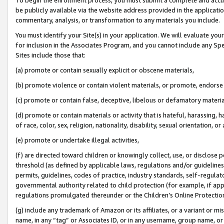
be publicly available via the website address provided in the application
commentary, analysis, or transformation to any materials you include.
You must identify your Site(s) in your application. We will evaluate your 
for inclusion in the Associates Program, and you cannot include any Speci
Sites include those that:
(a) promote or contain sexually explicit or obscene materials,
(b) promote violence or contain violent materials, or promote, endorse 
(c) promote or contain false, deceptive, libelous or defamatory materi
(d) promote or contain materials or activity that is hateful, harassing, h
of race, color, sex, religion, nationality, disability, sexual orientation, or
(e) promote or undertake illegal activities,
(f) are directed toward children or knowingly collect, use, or disclose
threshold (as defined by applicable laws, regulations and/or guidelines);
permits, guidelines, codes of practice, industry standards, self-regulat
governmental authority related to child protection (for example, if app
regulations promulgated thereunder or the Children’s Online Protection
(g) include any trademark of Amazon or its affiliates, or a variant or 
name, in any “tag” or Associates ID, or in any username, group name, or 