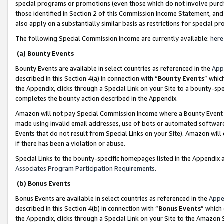
special programs or promotions (even those which do not involve purcha
those identified in Section 2 of this Commission Income Statement, an
also apply on a substantially similar basis as restrictions for special 
The following Special Commission Income are currently available:
here
(a) Bounty Events
Bounty Events are available in select countries as referenced in the
App
described in this Section 4(a) in connection with “
Bounty Events
” whic
the Appendix, clicks through a Special Link on your Site to a bounty-s
completes the bounty action described in the Appendix.
Amazon will not pay Special Commission Income where a Bounty Event ha
made using invalid email addresses, use of bots or automated software
Events that do not result from Special Links on your Site). Amazon will 
if there has been a violation or abuse.
Special Links to the bounty-specific homepages listed in the Appendix 
Associates Program Participation Requirements
.
(b) Bonus Events
Bonus Events are available in select countries as referenced in the
Appe
described in this Section 4(b) in connection with “
Bonus Events
” which
the Appendix, clicks through a Special Link on your Site to the Amazon 