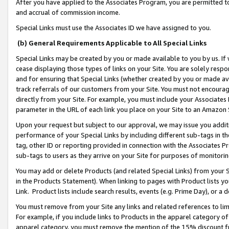
After you have applied to the Associates Program, you are permitted to 
and accrual of commission income.
Special Links must use the Associates ID we have assigned to you.
(b) General Requirements Applicable to All Special Links
Special Links may be created by you or made available to you by us. If 
cease displaying those types of links on your Site. You are solely respo
and for ensuring that Special Links (whether created by you or made av
track referrals of our customers from your Site. You must not encoura
directly from your Site. For example, you must include your Associates
parameter in the URL of each link you place on your Site to an Amazon 
Upon your request but subject to our approval, we may issue you addit
performance of your Special Links by including different sub-tags in t
tag, other ID or reporting provided in connection with the Associates Pr
sub-tags to users as they arrive on your Site for purposes of monitorin
You may add or delete Products (and related Special Links) from your Si
in the Products Statement). When linking to pages with Product lists you
Link. Product lists include search results, events (e.g. Prime Day), or 
You must remove from your Site any links and related references to li
For example, if you include links to Products in the apparel category 
apparel category, you must remove the mention of the 15% discount f