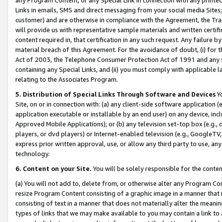
Links in emails, SMS and direct messaging from your social media Sites; 
customer) and are otherwise in compliance with the Agreement, the Tr
will provide us with representative sample materials and written certif
content required in, that certification in any such request. Any failure b
material breach of this Agreement. For the avoidance of doubt, (i) for
Act of 2003, the Telephone Consumer Protection Act of 1991 and any si
containing any Special Links, and (ii) you must comply with applicable
relating to the Associates Program.
5. Distribution of Special Links Through Software and Devices
Yo
Site, on or in connection with: (a) any client-side software application 
application executable or installable by an end user) on any device, in
Approved Mobile Applications); or (b) any television set-top box (e.g., 
players, or dvd players) or Internet-enabled television (e.g., GoogleTV, 
express prior written approval, use, or allow any third party to use, 
technology.
6. Content on your Site.
You will be solely responsible for the conten
(a) You will not add to, delete from, or otherwise alter any Program Co
resize Program Content consisting of a graphic image in a manner that
consisting of text in a manner that does not materially alter the meanin
types of links that we may make available to you may contain a link to 