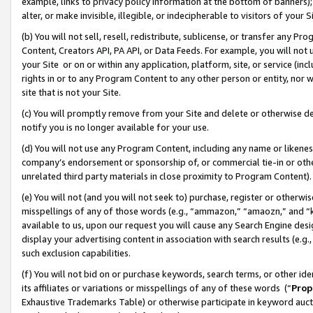
example, links to privacy policy information at the bottom of banners);
alter, or make invisible, illegible, or indecipherable to visitors of your 
(b) You will not sell, resell, redistribute, sublicense, or transfer any 
Content, Creators API, PA API, or Data Feeds. For example, you will not 
your Site or on or within any application, platform, site, or service (in
rights in or to any Program Content to any other person or entity, nor wi
site that is not your Site.
(c) You will promptly remove from your Site and delete or otherwise d
notify you is no longer available for your use.
(d) You will not use any Program Content, including any name or likene
company’s endorsement or sponsorship of, or commercial tie-in or other 
unrelated third party materials in close proximity to Program Content)
(e) You will not (and you will not seek to) purchase, register or otherw
misspellings of any of those words (e.g., “ammazon,” “amaozn,” and “kin
available to us, upon our request you will cause any Search Engine de
display your advertising content in association with search results (e.
such exclusion capabilities.
(f) You will not bid on or purchase keywords, search terms, or other id
its affiliates or variations or misspellings of any of these words (“
Prop
Exhaustive Trademarks Table) or otherwise participate in keyword aucti