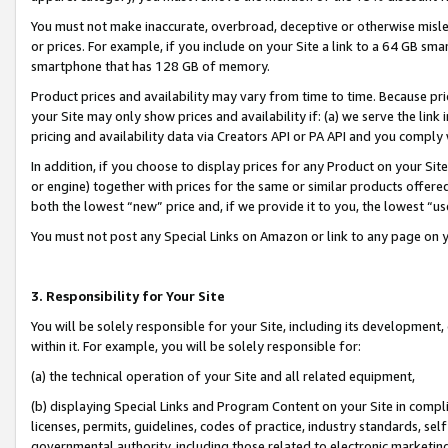
You must not make inaccurate, overbroad, deceptive or otherwise misle
or prices. For example, if you include on your Site a link to a 64 GB sm
smartphone that has 128 GB of memory.
Product prices and availability may vary from time to time. Because pri
your Site may only show prices and availability if: (a) we serve the link 
pricing and availability data via Creators API or PA API and you comply
In addition, if you choose to display prices for any Product on your Si
or engine) together with prices for the same or similar products offer
both the lowest “new” price and, if we provide it to you, the lowest “u
You must not post any Special Links on Amazon or link to any page on 
3. Responsibility for Your Site
You will be solely responsible for your Site, including its development
within it. For example, you will be solely responsible for:
(a) the technical operation of your Site and all related equipment,
(b) displaying Special Links and Program Content on your Site in compl
licenses, permits, guidelines, codes of practice, industry standards, se
governmental authority, including those related to electronic marketin