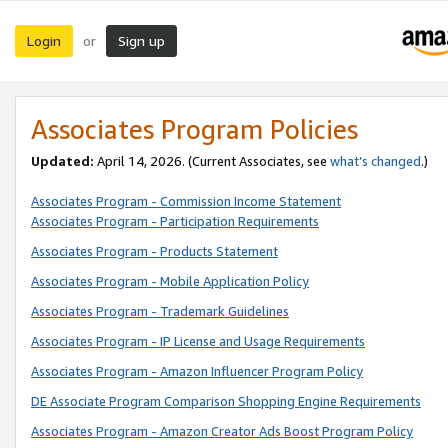
Login
Sign up
or
Associates Program Policies
Updated:
April 14, 2026. (Current Associates, see
what’s changed
.)
Associates Program - Commission Income Statement
Associates Program - Participation Requirements
Associates Program - Products Statement
Associates Program - Mobile Application Policy
Associates Program - Trademark Guidelines
Associates Program - IP License and Usage Requirements
Associates Program - Amazon Influencer Program Policy
DE Associate Program Comparison Shopping Engine Requirements
Associates Program - Amazon Creator Ads Boost Program Policy