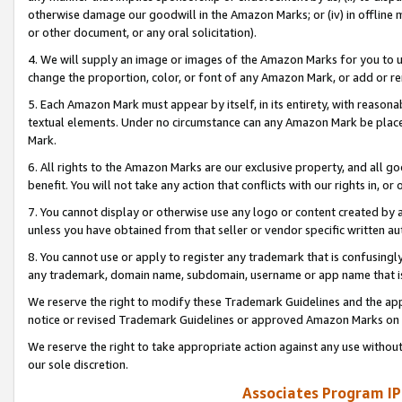
otherwise damage our goodwill in the Amazon Marks; or (iv) in offline ma
or other document, or any oral solicitation).
4. We will supply an image or images of the Amazon Marks for you to 
change the proportion, color, or font of any Amazon Mark, or add or
5. Each Amazon Mark must appear by itself, in its entirety, with reason
textual elements. Under no circumstance can any Amazon Mark be placed
Mark.
6. All rights to the Amazon Marks are our exclusive property, and all 
benefit. You will not take any action that conflicts with our rights in, 
7. You cannot display or otherwise use any logo or content created by a
unless you have obtained from that seller or vendor specific written au
8. You cannot use or apply to register any trademark that is confusingly
any trademark, domain name, subdomain, username or app name that is 
We reserve the right to modify these Trademark Guidelines and the app
notice or revised Trademark Guidelines or approved Amazon Marks on t
We reserve the right to take appropriate action against any use without
our sole discretion.
Associates Program IP