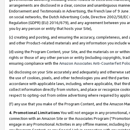
arrangements are disclosed in a clear, concise and unambiguous manner 
Endorsement and Testimonials in Advertising, the French law of 9 June
on social networks, the Dutch Advertising Code, Directive 2002/58/EC 
Regulation (GDPR) (EU) 2016/679), and any agreement between you and 
you by any person or entity that hosts your Site),
(c) creating and posting, and ensuring the accuracy, completeness, and 
and other Product-related materials and any information you include wit
(d) using the Program Content, your Site, and the materials on or within
rights or those of any other person or entity (including copyrights, trad
ensuring compliance with the
Amazon Associates Anti-Counterfeit Polic
(e) disclosing on your Site accurately and adequately and otherwise sat
the use of cookies, pixels, and other technologies you and third parties
accordance with applicable laws, including, where applicable, that thir
collect information directly from visitors, and place or recognize cooki
respect to opting-out from online advertising where required by appli
(f) any use that you make of the Program Content, and the Amazon Mar
4. Promotional Limitations
You will not engage in any promotional, ma
connection with an Amazon Site or the Associates Program (“Promotional
engage in any Promotional Activities in any offline manner, including by
any Program Content, or any Special Link in connection with any printed 