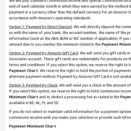
We will pay Standard Commission Income and Special Commission Incom
end of each calendar month in which they were earned by the method de
payment in a currency other than the default currency for an Amazon Sit
accordance with Amazon’s operating standards.
Option 1: Payment by Direct Deposit
. We will directly deposit the co
us with the name of your bank, the account number, the name of the pr
information (such as the ABA, IBAN or BIC number, if applicable). If you 
amount due to you reaches the minimum stated in the
Payment Minim
Option 2: Payment by Amazon Gift Card
. We will send you gift cards 
Associates account. These gift cards are redeemable for products on t
terms and conditions. If you select this option, we reserve the right t
Payment Chart
. We reserve the right to hold the portion of payment
alternate payment method. Payment by Amazon Gift Card is not available
Option 3: Payment by Check
. We will send you a check in the amount o
If you select this option, we reserve the right to hold commission inco
Minimum Chart
and to deduct a processing fee as stated in the
Paym
available in BE, NL, PL and SE.
If you do not select or maintain valid information for a payment opti
commission income until you make your selection or provide such info
Payment Minimum Chart