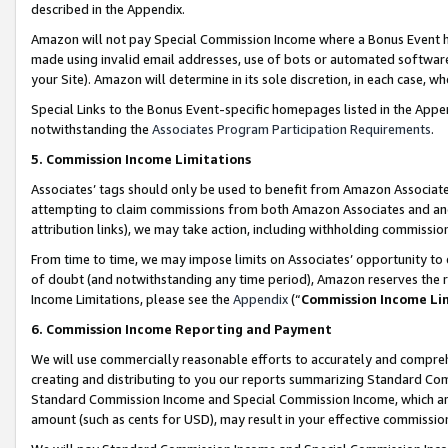
described in the Appendix.
Amazon will not pay Special Commission Income where a Bonus Event has
made using invalid email addresses, use of bots or automated software,
your Site). Amazon will determine in its sole discretion, in each case, w
Special Links to the Bonus Event-specific homepages listed in the Appe
notwithstanding the
Associates Program Participation Requirements
.
5. Commission Income Limitations
Associates’ tags should only be used to benefit from Amazon Associates
attempting to claim commissions from both Amazon Associates and ano
attribution links), we may take action, including withholding commissio
From time to time, we may impose limits on Associates’ opportunity t
of doubt (and notwithstanding any time period), Amazon reserves the ri
Income Limitations, please see the
Appendix
(“
Commission Income Li
6. Commission Income Reporting and Payment
We will use commercially reasonable efforts to accurately and comprehe
creating and distributing to you our reports summarizing Standard C
Standard Commission Income and Special Commission Income, which are 
amount (such as cents for USD), may result in your effective commission 