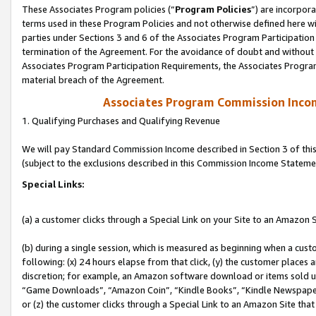
These Associates Program policies (“
Program Policies
”) are incorpor
terms used in these Program Policies and not otherwise defined here wil
parties under Sections 3 and 6 of the Associates Program Participation
termination of the Agreement. For the avoidance of doubt and without l
Associates Program Participation Requirements, the Associates Program
material breach of the Agreement.
Associates Program Commission Inco
1. Qualifying Purchases and Qualifying Revenue
We will pay Standard Commission Income described in Section 3 of thi
(subject to the exclusions described in this Commission Income Stateme
Special Links:
(a) a customer clicks through a Special Link on your Site to an Amazon S
(b) during a single session, which is measured as beginning when a custo
following: (x) 24 hours elapse from that click, (y) the customer places 
discretion; for example, an Amazon software download or items sold 
“Game Downloads”, “Amazon Coin”, “Kindle Books”, “Kindle Newspapers”
or (z) the customer clicks through a Special Link to an Amazon Site that