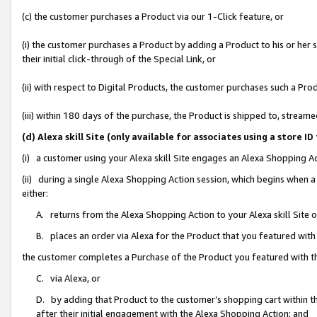
(c) the customer purchases a Product via our 1-Click feature, or
(i) the customer purchases a Product by adding a Product to his or her
their initial click-through of the Special Link, or
(ii) with respect to Digital Products, the customer purchases such a P
(iii) within 180 days of the purchase, the Product is shipped to, stre
(d) Alexa skill Site (only available for associates using a stor
(i) a customer using your Alexa skill Site engages an Alexa Shopping A
(ii) during a single Alexa Shopping Action session, which begins when
either:
A. returns from the Alexa Shopping Action to your Alexa skill Site 
B. places an order via Alexa for the Product that you featured with
the customer completes a Purchase of the Product you featured with t
C. via Alexa, or
D. by adding that Product to the customer’s shopping cart within th
after their initial engagement with the Alexa Shopping Action; and