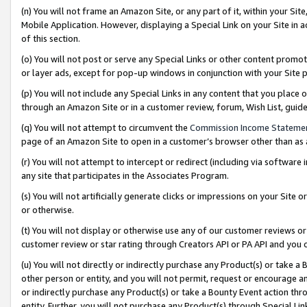
(n) You will not frame an Amazon Site, or any part of it, within your Sit
Mobile Application. However, displaying a Special Link on your Site in a
of this section.
(o) You will not post or serve any Special Links or other content prom
or layer ads, except for pop-up windows in conjunction with your Site 
(p) You will not include any Special Links in any content that you place
through an Amazon Site or in a customer review, forum, Wish List, gui
(q) You will not attempt to circumvent the
Commission Income Stateme
page of an Amazon Site to open in a customer’s browser other than as a 
(r) You will not attempt to intercept or redirect (including via softwar
any site that participates in the Associates Program.
(s) You will not artificially generate clicks or impressions on your Si
or otherwise.
(t) You will not display or otherwise use any of our customer reviews or 
customer review or star rating through Creators API or PA API and you 
(u) You will not directly or indirectly purchase any Product(s) or take a
other person or entity, and you will not permit, request or encourage an
or indirectly purchase any Product(s) or take a Bounty Event action thro
entity. Further, you will not purchase any Product(s) through Special Li