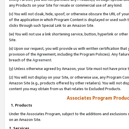
any Products on your Site for resale or commercial use of any kind.
(v) You will not cloak, hide, spoof, or otherwise obscure the URL of your
of the application in which Program Content is displayed or used such 
clicks through such Special Link to an Amazon Site.
(w) You will not use a link shortening service, button, hyperlink or oth
Site.
(x) Upon our request, you will provide us with written certification tha
provision of the Agreement, including the Program Policies). Any failure
breach of the
Agreement
.
(y) Unless otherwise agreed by Amazon, your Site must not have price tr
(z) You will not display on your Site, or otherwise use, any Program Con
Amazon Site (e.g., products offered by other retailers). You will not di
content you may obtain from us that relates to Excluded Products.
Associates Program Produc
1. Products
Under the Associates Program, subject to the additions and exclusions d
on an Amazon Site.
2. Services