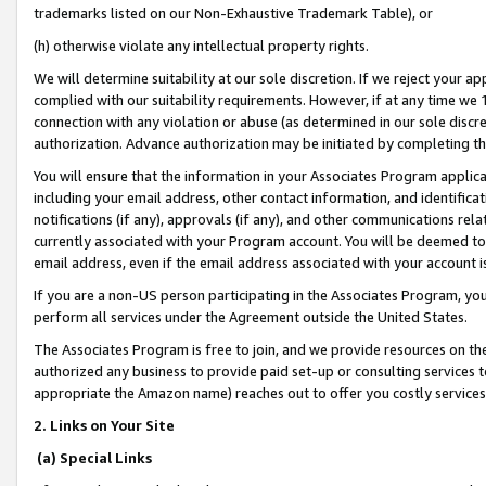
trademarks listed on our Non-Exhaustive Trademark Table), or
(h) otherwise violate any intellectual property rights.
We will determine suitability at our sole discretion. If we reject your 
complied with our suitability requirements. However, if at any time we 1
connection with any violation or abuse (as determined in our sole disc
authorization. Advance authorization may be initiated by completing t
You will ensure that the information in your Associates Program applic
including your email address, other contact information, and identifica
notifications (if any), approvals (if any), and other communications re
currently associated with your Program account. You will be deemed to 
email address, even if the email address associated with your account i
If you are a non-US person participating in the Associates Program, you
perform all services under the Agreement outside the United States.
The Associates Program is free to join, and we provide resources on th
authorized any business to provide paid set-up or consulting services t
appropriate the Amazon name) reaches out to offer you costly services
2. Links on Your Site
(a) Special Links