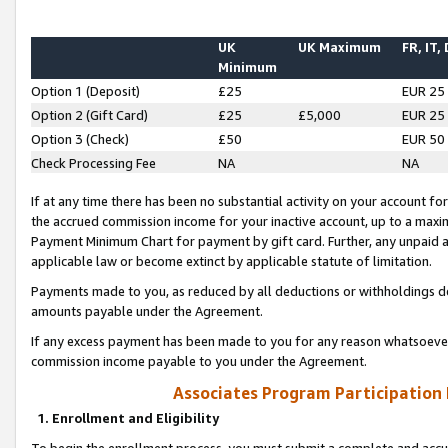
UK
UK Maximum
FR, IT,
Minimum
Option 1 (Deposit)
£25
EUR 25
Option 2 (Gift Card)
£25
£5,000
EUR 25
Option 3 (Check)
£50
EUR 50
Check Processing Fee
NA
NA
If at any time there has been no substantial activity on your account for 
the accrued commission income for your inactive account, up to a max
Payment Minimum Chart for payment by gift card. Further, any unpaid 
applicable law or become extinct by applicable statute of limitation.
Payments made to you, as reduced by all deductions or withholdings de
amounts payable under the Agreement.
If any excess payment has been made to you for any reason whatsoever,
commission income payable to you under the Agreement.
Associates Program Participation
1. Enrollment and Eligibility
To begin the enrollment process, you must submit a complete and accur