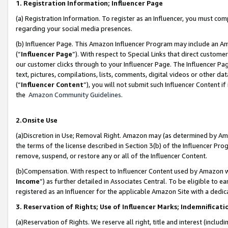
1. Registration Information; Influencer Page
(a) Registration Information. To register as an Influencer, you must co
regarding your social media presences.
(b) Influencer Page. This Amazon Influencer Program may include an A
(“
Influencer Page
”). With respect to Special Links that direct custom
our customer clicks through to your Influencer Page. The Influencer Pag
text, pictures, compilations, lists, comments, digital videos or other
(“
Influencer Content
”), you will not submit such Influencer Content if
the
Amazon Community Guidelines
.
2.Onsite Use
(a)Discretion in Use; Removal Right. Amazon may (as determined by Amazo
the terms of the license described in Section 3(b) of the Influencer Prog
remove, suspend, or restore any or all of the Influencer Content.
(b)Compensation. With respect to Influencer Content used by Amazon wi
Income
”) as further detailed in Associates Central. To be eligible t
registered as an Influencer for the applicable Amazon Site with a dedic
3. Reservation of Rights; Use of Influencer Marks; Indemnificati
(a)Reservation of Rights. We reserve all right, title and interest (includ