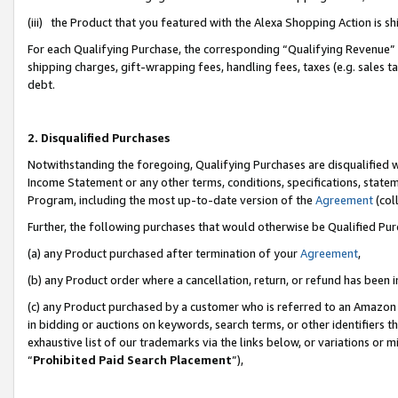
(iii) the Product that you featured with the Alexa Shopping Action is 
For each Qualifying Purchase, the corresponding “Qualifying Revenue” i
shipping charges, gift-wrapping fees, handling fees, taxes (e.g. sales ta
debt.
2. Disqualified Purchases
Notwithstanding the foregoing, Qualifying Purchases are disqualified w
Income Statement or any other terms, conditions, specifications, statem
Program, including the most up-to-date version of the
Agreement
(coll
Further, the following purchases that would otherwise be Qualified Pu
(a) any Product purchased after termination of your
Agreement
,
(b) any Product order where a cancellation, return, or refund has been i
(c) any Product purchased by a customer who is referred to an Amazon 
in bidding or auctions on keywords, search terms, or other identifiers 
exhaustive list of our trademarks via the links below, or variations or 
“
Prohibited Paid Search Placement
”),