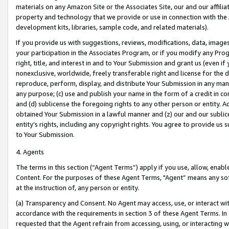
materials on any Amazon Site or the Associates Site, our and our affili
property and technology that we provide or use in connection with the
development kits, libraries, sample code, and related materials).
If you provide us with suggestions, reviews, modifications, data, image
your participation in the Associates Program, or if you modify any Prog
right, title, and interest in and to Your Submission and grant us (even 
nonexclusive, worldwide, freely transferable right and license for the du
reproduce, perform, display, and distribute Your Submission in any man
any purpose; (c) use and publish your name in the form of a credit in c
and (d) sublicense the foregoing rights to any other person or entity. A
obtained Your Submission in a lawful manner and (z) our and our sublice
entity’s rights, including any copyright rights. You agree to provide us
to Your Submission.
4. Agents
The terms in this section (“Agent Terms”) apply if you use, allow, enab
Content. For the purposes of these Agent Terms, "Agent” means any so
at the instruction of, any person or entity.
(a) Transparency and Consent. No Agent may access, use, or interact with 
accordance with the requirements in section 3 of these Agent Terms. In
requested that the Agent refrain from accessing, using, or interacting