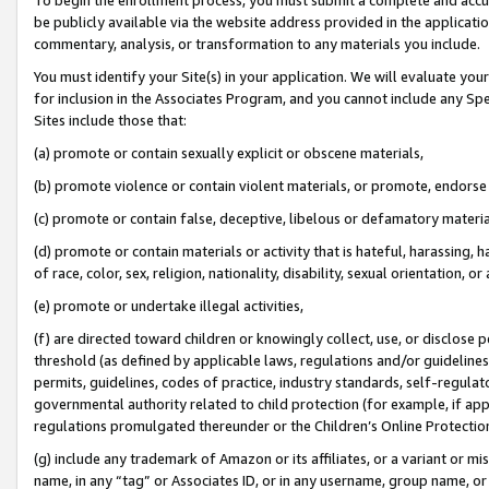
be publicly available via the website address provided in the application
commentary, analysis, or transformation to any materials you include.
You must identify your Site(s) in your application. We will evaluate your 
for inclusion in the Associates Program, and you cannot include any Speci
Sites include those that:
(a) promote or contain sexually explicit or obscene materials,
(b) promote violence or contain violent materials, or promote, endorse 
(c) promote or contain false, deceptive, libelous or defamatory materi
(d) promote or contain materials or activity that is hateful, harassing, h
of race, color, sex, religion, nationality, disability, sexual orientation, or
(e) promote or undertake illegal activities,
(f) are directed toward children or knowingly collect, use, or disclose
threshold (as defined by applicable laws, regulations and/or guidelines);
permits, guidelines, codes of practice, industry standards, self-regulat
governmental authority related to child protection (for example, if app
regulations promulgated thereunder or the Children’s Online Protection
(g) include any trademark of Amazon or its affiliates, or a variant or 
name, in any “tag” or Associates ID, or in any username, group name, or 