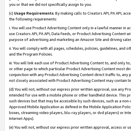
you or that we did not specifically assign to you.
(c)
Usage Requirements
. By making calls to Creators API, PA API, ac
the following requirements:
i. You will use Product Advertising Content only in a lawful manner in a
use Creators API, PA API, Data Feeds, or Product Advertising Content wit
purpose of advertising and marketing an Amazon Site and driving sales
ii. You will comply with all pages, schedules, policies, guidelines, and o
and the Program Policies.
iii. You will link each use of Product Advertising Content to, and only 
or other page to which particular Product Advertising Content most direc
conjunction with any Product Advertising Content direct traffic to, any 
not closely associated with Product Advertising Content may contain lin
(d) You will not, without our express prior written approval, use any Pr
intended for use with a mobile phone or other handheld device. This proh
such devices but that may be accessible by such devices, such as a non-
Approved Mobile Application as defined in the Mobile Application Policy; 
boxes, streaming video players, blu-ray players, or dvd players) or Inte
Internet Apps).
(e) You will not, without our express prior written approval, access or 