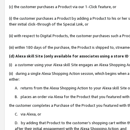
(c) the customer purchases a Product via our 1-Click feature, or
(i) the customer purchases a Product by adding a Product to his or her
their initial click-through of the Special Link, or
(ii) with respect to Digital Products, the customer purchases such a P
(iii) within 180 days of the purchase, the Product is shipped to, stre
(d) Alexa skill Site (only available for associates using a stor
(i) a customer using your Alexa skill Site engages an Alexa Shopping A
(ii) during a single Alexa Shopping Action session, which begins when
either:
A. returns from the Alexa Shopping Action to your Alexa skill Site 
B. places an order via Alexa for the Product that you featured with
the customer completes a Purchase of the Product you featured with t
C. via Alexa, or
D. by adding that Product to the customer’s shopping cart within th
after their initial engagement with the Alexa Shopping Action; and