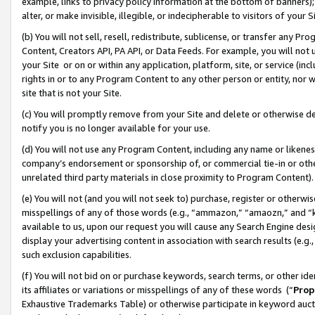
example, links to privacy policy information at the bottom of banners);
alter, or make invisible, illegible, or indecipherable to visitors of your 
(b) You will not sell, resell, redistribute, sublicense, or transfer any 
Content, Creators API, PA API, or Data Feeds. For example, you will not 
your Site or on or within any application, platform, site, or service (in
rights in or to any Program Content to any other person or entity, nor wi
site that is not your Site.
(c) You will promptly remove from your Site and delete or otherwise d
notify you is no longer available for your use.
(d) You will not use any Program Content, including any name or likene
company’s endorsement or sponsorship of, or commercial tie-in or other 
unrelated third party materials in close proximity to Program Content)
(e) You will not (and you will not seek to) purchase, register or otherw
misspellings of any of those words (e.g., “ammazon,” “amaozn,” and “kin
available to us, upon our request you will cause any Search Engine de
display your advertising content in association with search results (e.
such exclusion capabilities.
(f) You will not bid on or purchase keywords, search terms, or other id
its affiliates or variations or misspellings of any of these words (“
Prop
Exhaustive Trademarks Table) or otherwise participate in keyword aucti