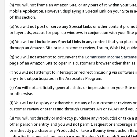
(n) You will not frame an Amazon Site, or any part of it, within your Sit
Mobile Application. However, displaying a Special Link on your Site in a
of this section.
(o) You will not post or serve any Special Links or other content prom
or layer ads, except for pop-up windows in conjunction with your Site 
(p) You will not include any Special Links in any content that you place
through an Amazon Site or in a customer review, forum, Wish List, gui
(q) You will not attempt to circumvent the
Commission Income Stateme
page of an Amazon Site to open in a customer’s browser other than as a 
(r) You will not attempt to intercept or redirect (including via softwar
any site that participates in the Associates Program.
(s) You will not artificially generate clicks or impressions on your Si
or otherwise.
(t) You will not display or otherwise use any of our customer reviews or 
customer review or star rating through Creators API or PA API and you 
(u) You will not directly or indirectly purchase any Product(s) or take a
other person or entity, and you will not permit, request or encourage an
or indirectly purchase any Product(s) or take a Bounty Event action thro
entity. Further, you will not purchase any Product(s) through Special Li