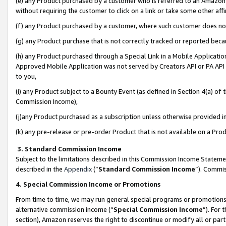
(e) any Product purchased by a customer who is referred to an Amazon Si
without requiring the customer to click on a link or take some other affi
(f) any Product purchased by a customer, where such customer does no
(g) any Product purchase that is not correctly tracked or reported bec
(h) any Product purchased through a Special Link in a Mobile Applicatio
Approved Mobile Application was not served by Creators API or PA API (
to you,
(i) any Product subject to a Bounty Event (as defined in Section 4(a) o
Commission Income),
(j)any Product purchased as a subscription unless otherwise provided 
(k) any pre-release or pre-order Product that is not available on a Prod
3. Standard Commission Income
Subject to the limitations described in this Commission Income Statem
described in the
Appendix
(”
Standard Commission Income
”). Commis
4. Special Commission Income or Promotions
From time to time, we may run general special programs or promotions 
alternative commission income (“
Special Commission Income
”). For
section), Amazon reserves the right to discontinue or modify all or par