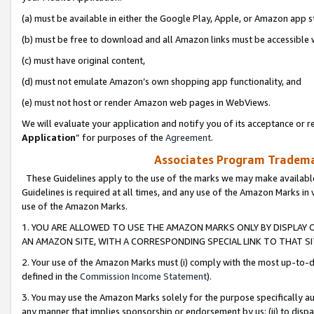
(a) must be available in either the Google Play, Apple, or Amazon app s
(b) must be free to download and all Amazon links must be accessible 
(c) must have original content,
(d) must not emulate Amazon’s own shopping app functionality, and
(e) must not host or render Amazon web pages in WebViews.
We will evaluate your application and notify you of its acceptance or re
Application
” for purposes of the
Agreement
.
Associates Program Trademar
These Guidelines apply to the use of the marks we may make available
Guidelines is required at all times, and any use of the Amazon Marks in 
use of the Amazon Marks.
1. YOU ARE ALLOWED TO USE THE AMAZON MARKS ONLY BY DISPLAY 
AN AMAZON SITE, WITH A CORRESPONDING SPECIAL LINK TO THAT SI
2. Your use of the Amazon Marks must (i) comply with the most up-to-da
defined in the
Commission Income Statement
).
3. You may use the Amazon Marks solely for the purpose specifically a
any manner that implies sponsorship or endorsement by us; (ii) to disparag