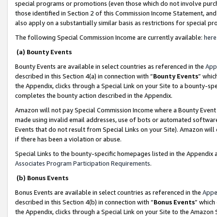
special programs or promotions (even those which do not involve purcha
those identified in Section 2 of this Commission Income Statement, an
also apply on a substantially similar basis as restrictions for special 
The following Special Commission Income are currently available:
here
(a) Bounty Events
Bounty Events are available in select countries as referenced in the
App
described in this Section 4(a) in connection with “
Bounty Events
” whic
the Appendix, clicks through a Special Link on your Site to a bounty-s
completes the bounty action described in the Appendix.
Amazon will not pay Special Commission Income where a Bounty Event ha
made using invalid email addresses, use of bots or automated software
Events that do not result from Special Links on your Site). Amazon will 
if there has been a violation or abuse.
Special Links to the bounty-specific homepages listed in the Appendix 
Associates Program Participation Requirements
.
(b) Bonus Events
Bonus Events are available in select countries as referenced in the
Appe
described in this Section 4(b) in connection with “
Bonus Events
” which
the Appendix, clicks through a Special Link on your Site to the Amazon 