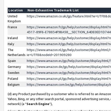
Location
Non-Exhaustive Trademark List
United
https://www.amazon.co.uk/gp/feature.html?ie=UTF8&
Kingdom
France
https://www.amazon.fr/gp/help/customer/display.ht
4317-89F6-E78834F9BA58__SECTION_64DE0ED1D74
Ireland
https://www.amazon.ie/gp/help/customer/display.ht
Italy
https://www.amazon.it/gp/help/customer/display.html
The
https://www.amazon.nl/gp/help/customer/display.html/
Netherlands
ie=UTF8&nodeId=201909280
Spain
https://www.amazon.es/gp/help/customer/display.htm
Germany
https://www.amazon.de/gp/help/customer/display.htm
Sweden
https://www.amazon.se/gp/help/customer/display.htm
Poland
https://www.amazon.pl/gp/help/customer/display.htm
Belgium
https://www.amazon.com.be/gp/help/customer/displa
(d) any Product purchased by a customer who is referred to an Amazon S
Yahoo, Bing, or any other search portal, sponsored advertising service, o
network) (a “
Search Engine
”),