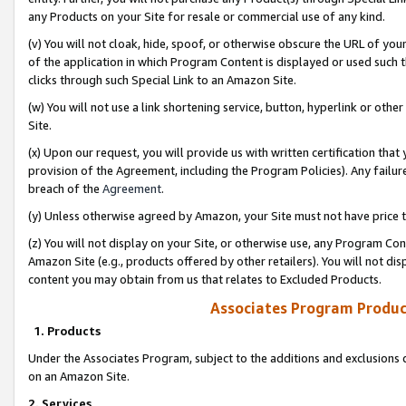
any Products on your Site for resale or commercial use of any kind.
(v) You will not cloak, hide, spoof, or otherwise obscure the URL of your
of the application in which Program Content is displayed or used such 
clicks through such Special Link to an Amazon Site.
(w) You will not use a link shortening service, button, hyperlink or oth
Site.
(x) Upon our request, you will provide us with written certification tha
provision of the Agreement, including the Program Policies). Any failure
breach of the
Agreement
.
(y) Unless otherwise agreed by Amazon, your Site must not have price tr
(z) You will not display on your Site, or otherwise use, any Program Con
Amazon Site (e.g., products offered by other retailers). You will not di
content you may obtain from us that relates to Excluded Products.
Associates Program Produc
1. Products
Under the Associates Program, subject to the additions and exclusions d
on an Amazon Site.
2. Services