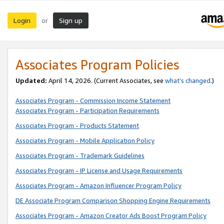
Login
Sign up
or
Associates Program Policies
Updated:
April 14, 2026. (Current Associates, see
what’s changed
.)
Associates Program - Commission Income Statement
Associates Program - Participation Requirements
Associates Program - Products Statement
Associates Program - Mobile Application Policy
Associates Program - Trademark Guidelines
Associates Program - IP License and Usage Requirements
Associates Program - Amazon Influencer Program Policy
DE Associate Program Comparison Shopping Engine Requirements
Associates Program - Amazon Creator Ads Boost Program Policy