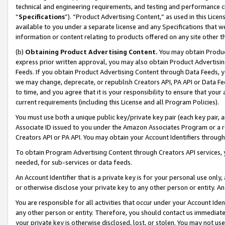
technical and engineering requirements, and testing and performance cri
“
Specifications
”). “Product Advertising Content,” as used in this Lic
available to you under a separate license and any Specifications that we
information or content relating to products offered on any site other 
(b)
Obtaining Product Advertising Content.
You may obtain Product
express prior written approval, you may also obtain Product Advertisi
Feeds. If you obtain Product Advertising Content through Data Feeds, yo
we may change, deprecate, or republish Creators API, PA API or Data Fee
to time, and you agree that it is your responsibility to ensure that your
current requirements (including this License and all Program Policies).
You must use both a unique public key/private key pair (each key pair, a
Associate ID issued to you under the Amazon Associates Program or a r
Creators API or PA API. You may obtain your Account Identifiers through
To obtain Program Advertising Content through Creators API services, y
needed, for sub-services or data feeds.
An Account Identifier that is a private key is for your personal use only,
or otherwise disclose your private key to any other person or entity. An A
You are responsible for all activities that occur under your Account Ide
any other person or entity. Therefore, you should contact us immediate
your private key is otherwise disclosed, lost, or stolen. You may not u