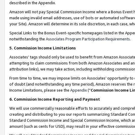
described in the Appendix.
Amazon will not pay Special Commission Income where a Bonus Event has
made using invalid email addresses, use of bots or automated software,
your Site). Amazon will determine in its sole discretion, in each case, w
Special Links to the Bonus Event-specific homepages listed in the Appe
notwithstanding the
Associates Program Participation Requirements
.
5. Commission Income Limitations
Associates’ tags should only be used to benefit from Amazon Associates
attempting to claim commissions from both Amazon Associates and ano
attribution links), we may take action, including withholding commissio
From time to time, we may impose limits on Associates’ opportunity t
of doubt (and notwithstanding any time period), Amazon reserves the ri
Income Limitations, please see the
Appendix
(“
Commission Income Li
6. Commission Income Reporting and Payment
We will use commercially reasonable efforts to accurately and comprehe
creating and distributing to you our reports summarizing Standard C
Standard Commission Income and Special Commission Income, which are 
amount (such as cents for USD), may result in your effective commission 