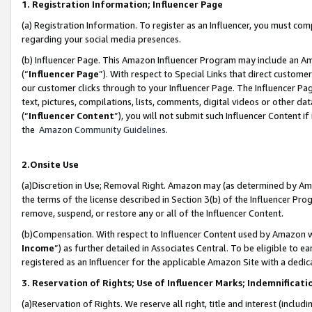
1. Registration Information; Influencer Page
(a) Registration Information. To register as an Influencer, you must co
regarding your social media presences.
(b) Influencer Page. This Amazon Influencer Program may include an A
(“
Influencer Page
”). With respect to Special Links that direct custom
our customer clicks through to your Influencer Page. The Influencer Pag
text, pictures, compilations, lists, comments, digital videos or other
(“
Influencer Content
”), you will not submit such Influencer Content if
the
Amazon Community Guidelines
.
2.Onsite Use
(a)Discretion in Use; Removal Right. Amazon may (as determined by Amazo
the terms of the license described in Section 3(b) of the Influencer Prog
remove, suspend, or restore any or all of the Influencer Content.
(b)Compensation. With respect to Influencer Content used by Amazon wi
Income
”) as further detailed in Associates Central. To be eligible t
registered as an Influencer for the applicable Amazon Site with a dedic
3. Reservation of Rights; Use of Influencer Marks; Indemnificati
(a)Reservation of Rights. We reserve all right, title and interest (includ