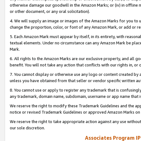
otherwise damage our goodwill in the Amazon Marks; or (iv) in offline ma
or other document, or any oral solicitation).
4. We will supply an image or images of the Amazon Marks for you to 
change the proportion, color, or font of any Amazon Mark, or add or
5. Each Amazon Mark must appear by itself, in its entirety, with reason
textual elements. Under no circumstance can any Amazon Mark be placed
Mark.
6. All rights to the Amazon Marks are our exclusive property, and all 
benefit. You will not take any action that conflicts with our rights in, 
7. You cannot display or otherwise use any logo or content created by a
unless you have obtained from that seller or vendor specific written au
8. You cannot use or apply to register any trademark that is confusingly
any trademark, domain name, subdomain, username or app name that is 
We reserve the right to modify these Trademark Guidelines and the app
notice or revised Trademark Guidelines or approved Amazon Marks on t
We reserve the right to take appropriate action against any use without
our sole discretion.
Associates Program IP