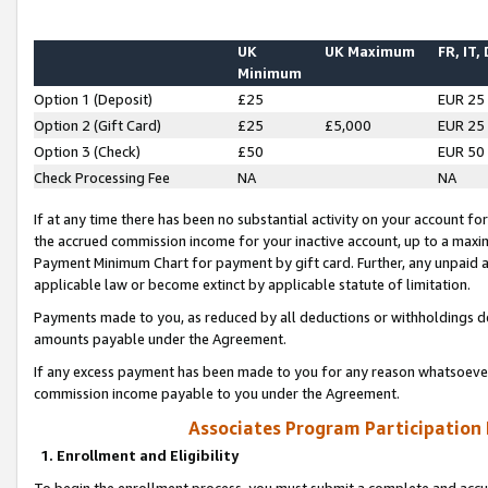
UK
UK Maximum
FR, IT,
Minimum
Option 1 (Deposit)
£25
EUR 25
Option 2 (Gift Card)
£25
£5,000
EUR 25
Option 3 (Check)
£50
EUR 50
Check Processing Fee
NA
NA
If at any time there has been no substantial activity on your account for 
the accrued commission income for your inactive account, up to a max
Payment Minimum Chart for payment by gift card. Further, any unpaid 
applicable law or become extinct by applicable statute of limitation.
Payments made to you, as reduced by all deductions or withholdings de
amounts payable under the Agreement.
If any excess payment has been made to you for any reason whatsoever,
commission income payable to you under the Agreement.
Associates Program Participation
1. Enrollment and Eligibility
To begin the enrollment process, you must submit a complete and accur