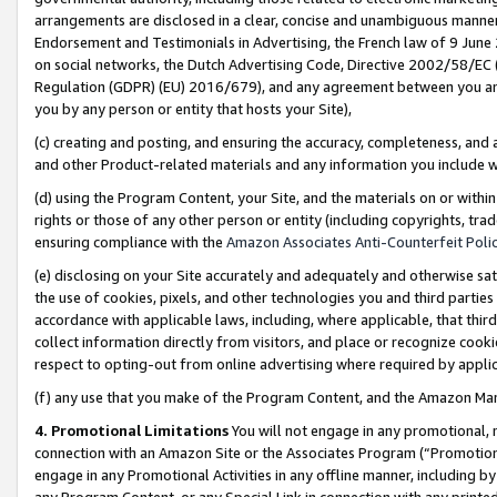
arrangements are disclosed in a clear, concise and unambiguous manner 
Endorsement and Testimonials in Advertising, the French law of 9 June
on social networks, the Dutch Advertising Code, Directive 2002/58/EC 
Regulation (GDPR) (EU) 2016/679), and any agreement between you and 
you by any person or entity that hosts your Site),
(c) creating and posting, and ensuring the accuracy, completeness, and 
and other Product-related materials and any information you include wit
(d) using the Program Content, your Site, and the materials on or within
rights or those of any other person or entity (including copyrights, trad
ensuring compliance with the
Amazon Associates Anti-Counterfeit Polic
(e) disclosing on your Site accurately and adequately and otherwise sat
the use of cookies, pixels, and other technologies you and third parties
accordance with applicable laws, including, where applicable, that thir
collect information directly from visitors, and place or recognize cooki
respect to opting-out from online advertising where required by appli
(f) any use that you make of the Program Content, and the Amazon Mar
4. Promotional Limitations
You will not engage in any promotional, ma
connection with an Amazon Site or the Associates Program (“Promotional
engage in any Promotional Activities in any offline manner, including by
any Program Content, or any Special Link in connection with any printed 