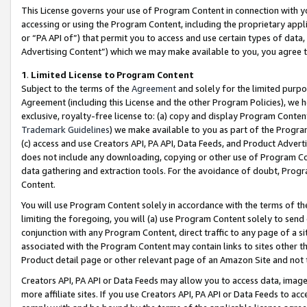
This License governs your use of Program Content in connection with yo
accessing or using the Program Content, including the proprietary appli
or “PA API of”) that permit you to access and use certain types of data
Advertising Content”) which we may make available to you, you agree t
1
.
Limited License to Program Content
Subject to the terms of the
Agreement
and solely for the limited purpo
Agreement (including this License and the other Program Policies), we 
exclusive, royalty-free license to: (a) copy and display Program Conten
Trademark Guidelines
) we make available to you as part of the Progra
(c) access and use Creators API, PA API, Data Feeds, and Product Adverti
does not include any downloading, copying or other use of Program Conte
data gathering and extraction tools. For the avoidance of doubt, Progr
Content.
You will use Program Content solely in accordance with the terms of t
limiting the foregoing, you will (a) use Program Content solely to send
conjunction with any Program Content, direct traffic to any page of a si
associated with the Program Content may contain links to sites other t
Product detail page or other relevant page of an Amazon Site and not 
Creators API, PA API or Data Feeds may allow you to access data, image
more affiliate sites. If you use Creators API, PA API or Data Feeds to ac