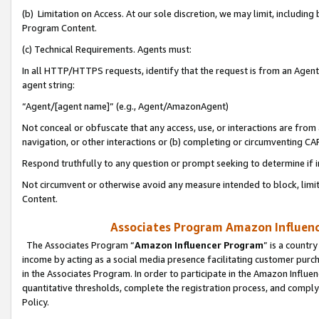
(b) Limitation on Access. At our sole discretion, we may limit, includin
Program Content.
(c) Technical Requirements. Agents must:
In all HTTP/HTTPS requests, identify that the request is from an Agent 
agent string:
“Agent/[agent name]” (e.g., Agent/AmazonAgent)
Not conceal or obfuscate that any access, use, or interactions are fro
navigation, or other interactions or (b) completing or circumventing 
Respond truthfully to any question or prompt seeking to determine if 
Not circumvent or otherwise avoid any measure intended to block, limit
Content.
Associates Program Amazon Influence
The Associates Program “
Amazon Influencer Program
” is a countr
income by acting as a social media presence facilitating customer purc
in the Associates Program. In order to participate in the Amazon Influen
quantitative thresholds, complete the registration process, and comply
Policy.