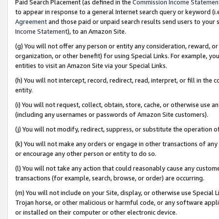
Paid Search Placement (as defined in the
Commission Income Statemen
to appear in response to a general Internet search query or keyword (i.e.
Agreement
and those paid or unpaid search results send users to your sit
Income Statement
), to an Amazon Site.
(g) You will not offer any person or entity any consideration, reward, or
organization, or other benefit) for using Special Links. For example, 
entities to visit an Amazon Site via your Special Links.
(h) You will not intercept, record, redirect, read, interpret, or fill in 
entity.
(i) You will not request, collect, obtain, store, cache, or otherwise us
(including any usernames or passwords of Amazon Site customers).
(j) You will not modify, redirect, suppress, or substitute the operation 
(k) You will not make any orders or engage in other transactions of any 
or encourage any other person or entity to do so.
(l) You will not take any action that could reasonably cause any custome
transactions (for example, search, browse, or order) are occurring.
(m) You will not include on your Site, display, or otherwise use Specia
Trojan horse, or other malicious or harmful code, or any software app
or installed on their computer or other electronic device.