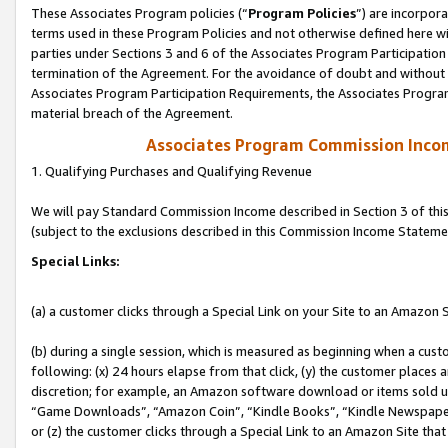
These Associates Program policies (“
Program Policies
”) are incorpor
terms used in these Program Policies and not otherwise defined here wil
parties under Sections 3 and 6 of the Associates Program Participation
termination of the Agreement. For the avoidance of doubt and without l
Associates Program Participation Requirements, the Associates Program
material breach of the Agreement.
Associates Program Commission Inco
1. Qualifying Purchases and Qualifying Revenue
We will pay Standard Commission Income described in Section 3 of thi
(subject to the exclusions described in this Commission Income Stateme
Special Links:
(a) a customer clicks through a Special Link on your Site to an Amazon S
(b) during a single session, which is measured as beginning when a custo
following: (x) 24 hours elapse from that click, (y) the customer places 
discretion; for example, an Amazon software download or items sold 
“Game Downloads”, “Amazon Coin”, “Kindle Books”, “Kindle Newspapers”
or (z) the customer clicks through a Special Link to an Amazon Site that