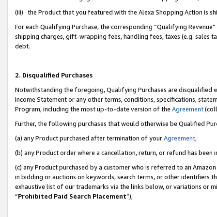
(iii) the Product that you featured with the Alexa Shopping Action is 
For each Qualifying Purchase, the corresponding “Qualifying Revenue” i
shipping charges, gift-wrapping fees, handling fees, taxes (e.g. sales ta
debt.
2. Disqualified Purchases
Notwithstanding the foregoing, Qualifying Purchases are disqualified w
Income Statement or any other terms, conditions, specifications, statem
Program, including the most up-to-date version of the
Agreement
(coll
Further, the following purchases that would otherwise be Qualified Pu
(a) any Product purchased after termination of your
Agreement
,
(b) any Product order where a cancellation, return, or refund has been i
(c) any Product purchased by a customer who is referred to an Amazon 
in bidding or auctions on keywords, search terms, or other identifiers 
exhaustive list of our trademarks via the links below, or variations or 
“
Prohibited Paid Search Placement
”),