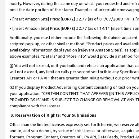
hourly. However, during the same day on which you requested and refre
omit the date portion of the stamp. Examples of acceptable messaging
• [insert Amazon Site] Price: [EUR/£] 32.77 (as of 01/07/2008 14:11 [in
• [insert Amazon Site] Price: [EUR/£] 32.77 (as of 14:11 [insert time zo
Additionally, you must either include the following disclaimer adjacent t
scripted pop-up, or other similar method: "Product prices and availabil
availability information displayed on [relevant Amazon Site(s), as appli
above examples, "Details" and "More info" would provide a method for 
(j) You will not exceed, or if you build and release an application that c
will not exceed, any limit on calls per second set forth in any Specifica
Creators API or PA API that are greater than 40KB without our prior wr
(k) If you display Product Advertising Content consisting of text on your
your application: “CERTAIN CONTENT THAT APPEARS [IN THIS APPLIC
PROVIDED ‘AS IS’ AND IS SUBJECT TO CHANGE OR REMOVAL AT ANY TIME.”
compliance with this License.
3.
Reservation of Rights; Your Submissions
Other than the limited licenses expressly set forth herein, we reserve all 
and to, and you do not, by virtue of this License or otherwise, acquire an
formats, Program Content, Creators API, PA API, Data Feeds, Product 