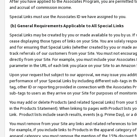
After you have applied to the Associates Program, you are permitted to 
and accrual of commission income.
Special Links must use the Associates ID we have assigned to you.
(b) General Requirements Applicable to All Special Links
Special Links may be created by you or made available to you by us. If 
cease displaying those types of links on your Site. You are solely respo
and for ensuring that Special Links (whether created by you or made av
track referrals of our customers from your Site. You must not encoura
directly from your Site. For example, you must include your Associates
parameter in the URL of each link you place on your Site to an Amazon 
Upon your request but subject to our approval, we may issue you addit
performance of your Special Links by including different sub-tags in t
tag, other ID or reporting provided in connection with the Associates Pr
sub-tags to users as they arrive on your Site for purposes of monitorin
You may add or delete Products (and related Special Links) from your Si
in the Products Statement). When linking to pages with Product lists you
Link. Product lists include search results, events (e.g. Prime Day), or 
You must remove from your Site any links and related references to li
For example, if you include links to Products in the apparel category 
apparel category, you must remove the mention of the 15% discount f