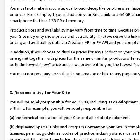
You must not make inaccurate, overbroad, deceptive or otherwise misle
or prices. For example, if you include on your Site a link to a 64 GB sm
smartphone that has 128 GB of memory.
Product prices and availability may vary from time to time. Because pri
your Site may only show prices and availability if: (a) we serve the link 
pricing and availability data via Creators API or PA API and you comply
In addition, if you choose to display prices for any Product on your Si
or engine) together with prices for the same or similar products offer
both the lowest “new” price and, if we provide it to you, the lowest “u
You must not post any Special Links on Amazon or link to any page on 
3. Responsibility for Your Site
You will be solely responsible for your Site, including its development
within it. For example, you will be solely responsible for:
(a) the technical operation of your Site and all related equipment,
(b) displaying Special Links and Program Content on your Site in compl
licenses, permits, guidelines, codes of practice, industry standards, se
governmental authority, including those related to electronic marketin