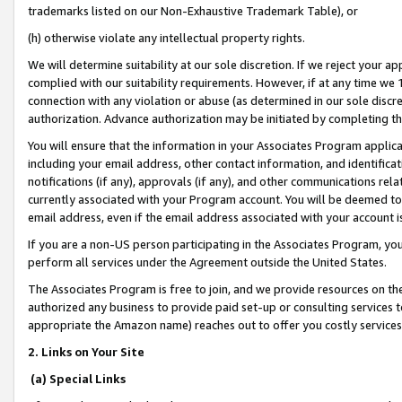
trademarks listed on our Non-Exhaustive Trademark Table), or
(h) otherwise violate any intellectual property rights.
We will determine suitability at our sole discretion. If we reject your 
complied with our suitability requirements. However, if at any time we 1
connection with any violation or abuse (as determined in our sole disc
authorization. Advance authorization may be initiated by completing t
You will ensure that the information in your Associates Program applic
including your email address, other contact information, and identifica
notifications (if any), approvals (if any), and other communications re
currently associated with your Program account. You will be deemed to 
email address, even if the email address associated with your account i
If you are a non-US person participating in the Associates Program, you
perform all services under the Agreement outside the United States.
The Associates Program is free to join, and we provide resources on th
authorized any business to provide paid set-up or consulting services t
appropriate the Amazon name) reaches out to offer you costly services
2. Links on Your Site
(a) Special Links