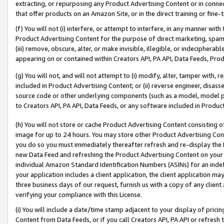
extracting, or repurposing any Product Advertising Content or in connec
that offer products on an Amazon Site, or in the direct training or fin
(f) You will not (i) interfere, or attempt to interfere, in any manner wit
Product Advertising Content for the purpose of direct marketing, spammi
(iii) remove, obscure, alter, or make invisible, illegible, or indecipherab
appearing on or contained within Creators API, PA API, Data Feeds, Prod
(g) You will not, and will not attempt to (i) modify, alter, tamper with,
included in Product Advertising Content; or (ii) reverse engineer, disa
source code or other underlying components (such as a model, model pa
to Creators API, PA API, Data Feeds, or any software included in Produc
(h) You will not store or cache Product Advertising Content consisting 
image for up to 24 hours. You may store other Product Advertising Cont
you do so you must immediately thereafter refresh and re-display the P
new Data Feed and refreshing the Product Advertising Content on your 
individual Amazon Standard Identification Numbers (ASINs) for an indefi
your application includes a client application, the client application m
three business days of our request, furnish us with a copy of any clien
verifying your compliance with this License.
(i) You will include a date/time stamp adjacent to your display of prici
Content from Data Feeds, or if you call Creators API, PA API or refresh