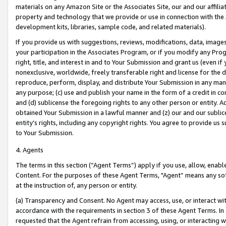
materials on any Amazon Site or the Associates Site, our and our affili
property and technology that we provide or use in connection with the
development kits, libraries, sample code, and related materials).
If you provide us with suggestions, reviews, modifications, data, image
your participation in the Associates Program, or if you modify any Prog
right, title, and interest in and to Your Submission and grant us (even 
nonexclusive, worldwide, freely transferable right and license for the du
reproduce, perform, display, and distribute Your Submission in any man
any purpose; (c) use and publish your name in the form of a credit in c
and (d) sublicense the foregoing rights to any other person or entity. A
obtained Your Submission in a lawful manner and (z) our and our sublice
entity’s rights, including any copyright rights. You agree to provide us
to Your Submission.
4. Agents
The terms in this section (“Agent Terms”) apply if you use, allow, enab
Content. For the purposes of these Agent Terms, "Agent” means any so
at the instruction of, any person or entity.
(a) Transparency and Consent. No Agent may access, use, or interact with 
accordance with the requirements in section 3 of these Agent Terms. In
requested that the Agent refrain from accessing, using, or interacting