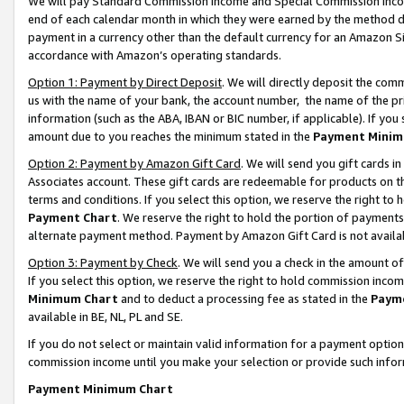
We will pay Standard Commission Income and Special Commission Incom
end of each calendar month in which they were earned by the method de
payment in a currency other than the default currency for an Amazon Sit
accordance with Amazon’s operating standards.
Option 1: Payment by Direct Deposit
. We will directly deposit the co
us with the name of your bank, the account number, the name of the pr
information (such as the ABA, IBAN or BIC number, if applicable). If you 
amount due to you reaches the minimum stated in the
Payment Minim
Option 2: Payment by Amazon Gift Card
. We will send you gift cards 
Associates account. These gift cards are redeemable for products on t
terms and conditions. If you select this option, we reserve the right t
Payment Chart
. We reserve the right to hold the portion of payment
alternate payment method. Payment by Amazon Gift Card is not available
Option 3: Payment by Check
. We will send you a check in the amount o
If you select this option, we reserve the right to hold commission inco
Minimum Chart
and to deduct a processing fee as stated in the
Paym
available in BE, NL, PL and SE.
If you do not select or maintain valid information for a payment opti
commission income until you make your selection or provide such info
Payment Minimum Chart