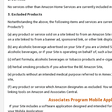
No services other than Amazon Home Services are currently included in 
3. Excluded Products
Notwithstanding the above, the following items and services are curre
Products"):
(a) any product or service sold on a site linked to from an Amazon Site
on a site linked to from a banner ad, sponsored link, or other link disp
(b) any alcoholic beverage advertised on your Site if you are a United 
alcoholic beverages, or if your Site is operating on behalf of, such a bu
(c) infant formula, alcoholic beverages or tobacco products and e-ciga
(d) herbal smoking products if you advertise the BE Amazon Site,
(e) products without an intended medical purpose referred to in Annex 
site,
(f) any product or service which Amazon designates as excluded. You will 
linking tools on Amazon and Associates Central.
Associates Program Mobile Appli
If your Site includes a software application designed and intended for
your Mobile Application: