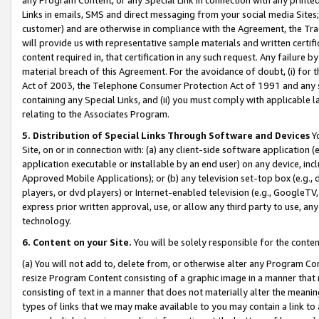
Links in emails, SMS and direct messaging from your social media Sites; 
customer) and are otherwise in compliance with the Agreement, the Tr
will provide us with representative sample materials and written certif
content required in, that certification in any such request. Any failure b
material breach of this Agreement. For the avoidance of doubt, (i) for
Act of 2003, the Telephone Consumer Protection Act of 1991 and any si
containing any Special Links, and (ii) you must comply with applicable
relating to the Associates Program.
5. Distribution of Special Links Through Software and Devices
Yo
Site, on or in connection with: (a) any client-side software application 
application executable or installable by an end user) on any device, in
Approved Mobile Applications); or (b) any television set-top box (e.g., 
players, or dvd players) or Internet-enabled television (e.g., GoogleTV, 
express prior written approval, use, or allow any third party to use, 
technology.
6. Content on your Site.
You will be solely responsible for the conten
(a) You will not add to, delete from, or otherwise alter any Program Co
resize Program Content consisting of a graphic image in a manner that
consisting of text in a manner that does not materially alter the meanin
types of links that we may make available to you may contain a link to 