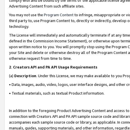
comply with and be bound by the terms of the applicable license agreem
Advertising Content from such affiliate sites.
You may not use the
Program Content
to infringe, misappropriate or vio
third party to, use Program Content to, directly or indirectly, develo
technology.
The License will immediately and automatically terminate if at any ti
defined in the Commission Income Statement), or otherwise upon termina
upon written notice to you. You will promptly stop using the Program 
your Site and delete or otherwise destroy all of the Program Content 
otherwise request from time to time.
2
.
Creators API and PA API Usage Requirements
(a)
Description
. Under this License, we may make available to you Pr
• Data, images, audio, video, logos, user interface designs, and other c
• Textual materials, such as textual Product information.
In addition to the foregoing Product Advertising Content and access to
connection with Creators API and PA API sample source code and librarie
accompanies each sample source code or library, as applicable. In conne
manuals, guides, supporting materials, and other information, regardless