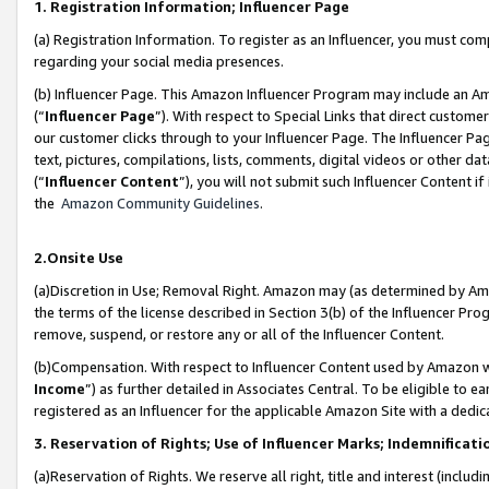
1. Registration Information; Influencer Page
(a) Registration Information. To register as an Influencer, you must co
regarding your social media presences.
(b) Influencer Page. This Amazon Influencer Program may include an A
(“
Influencer Page
”). With respect to Special Links that direct custom
our customer clicks through to your Influencer Page. The Influencer Pag
text, pictures, compilations, lists, comments, digital videos or other
(“
Influencer Content
”), you will not submit such Influencer Content if
the
Amazon Community Guidelines
.
2.Onsite Use
(a)Discretion in Use; Removal Right. Amazon may (as determined by Amazo
the terms of the license described in Section 3(b) of the Influencer Prog
remove, suspend, or restore any or all of the Influencer Content.
(b)Compensation. With respect to Influencer Content used by Amazon wi
Income
”) as further detailed in Associates Central. To be eligible t
registered as an Influencer for the applicable Amazon Site with a dedic
3. Reservation of Rights; Use of Influencer Marks; Indemnificati
(a)Reservation of Rights. We reserve all right, title and interest (includ