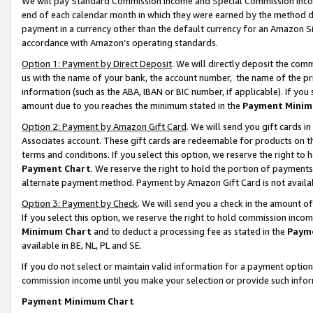
We will pay Standard Commission Income and Special Commission Incom
end of each calendar month in which they were earned by the method de
payment in a currency other than the default currency for an Amazon Sit
accordance with Amazon’s operating standards.
Option 1: Payment by Direct Deposit
. We will directly deposit the co
us with the name of your bank, the account number, the name of the pr
information (such as the ABA, IBAN or BIC number, if applicable). If you 
amount due to you reaches the minimum stated in the
Payment Minim
Option 2: Payment by Amazon Gift Card
. We will send you gift cards 
Associates account. These gift cards are redeemable for products on t
terms and conditions. If you select this option, we reserve the right t
Payment Chart
. We reserve the right to hold the portion of payment
alternate payment method. Payment by Amazon Gift Card is not available
Option 3: Payment by Check
. We will send you a check in the amount o
If you select this option, we reserve the right to hold commission inco
Minimum Chart
and to deduct a processing fee as stated in the
Paym
available in BE, NL, PL and SE.
If you do not select or maintain valid information for a payment opti
commission income until you make your selection or provide such info
Payment Minimum Chart