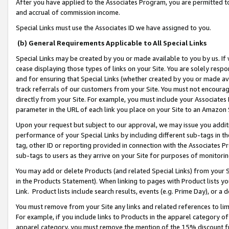
After you have applied to the Associates Program, you are permitted to 
and accrual of commission income.
Special Links must use the Associates ID we have assigned to you.
(b) General Requirements Applicable to All Special Links
Special Links may be created by you or made available to you by us. If 
cease displaying those types of links on your Site. You are solely respo
and for ensuring that Special Links (whether created by you or made av
track referrals of our customers from your Site. You must not encoura
directly from your Site. For example, you must include your Associates
parameter in the URL of each link you place on your Site to an Amazon 
Upon your request but subject to our approval, we may issue you addit
performance of your Special Links by including different sub-tags in t
tag, other ID or reporting provided in connection with the Associates Pr
sub-tags to users as they arrive on your Site for purposes of monitorin
You may add or delete Products (and related Special Links) from your Si
in the Products Statement). When linking to pages with Product lists you
Link. Product lists include search results, events (e.g. Prime Day), or 
You must remove from your Site any links and related references to li
For example, if you include links to Products in the apparel category 
apparel category, you must remove the mention of the 15% discount f