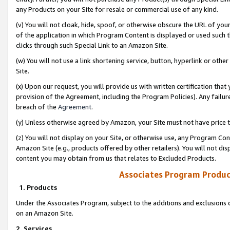
any Products on your Site for resale or commercial use of any kind.
(v) You will not cloak, hide, spoof, or otherwise obscure the URL of your
of the application in which Program Content is displayed or used such 
clicks through such Special Link to an Amazon Site.
(w) You will not use a link shortening service, button, hyperlink or oth
Site.
(x) Upon our request, you will provide us with written certification tha
provision of the Agreement, including the Program Policies). Any failure
breach of the
Agreement
.
(y) Unless otherwise agreed by Amazon, your Site must not have price tr
(z) You will not display on your Site, or otherwise use, any Program Con
Amazon Site (e.g., products offered by other retailers). You will not di
content you may obtain from us that relates to Excluded Products.
Associates Program Produc
1. Products
Under the Associates Program, subject to the additions and exclusions d
on an Amazon Site.
2. Services