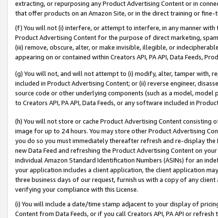
extracting, or repurposing any Product Advertising Content or in connec
that offer products on an Amazon Site, or in the direct training or fin
(f) You will not (i) interfere, or attempt to interfere, in any manner wit
Product Advertising Content for the purpose of direct marketing, spammi
(iii) remove, obscure, alter, or make invisible, illegible, or indecipherab
appearing on or contained within Creators API, PA API, Data Feeds, Prod
(g) You will not, and will not attempt to (i) modify, alter, tamper with,
included in Product Advertising Content; or (ii) reverse engineer, disa
source code or other underlying components (such as a model, model pa
to Creators API, PA API, Data Feeds, or any software included in Produc
(h) You will not store or cache Product Advertising Content consisting 
image for up to 24 hours. You may store other Product Advertising Cont
you do so you must immediately thereafter refresh and re-display the P
new Data Feed and refreshing the Product Advertising Content on your 
individual Amazon Standard Identification Numbers (ASINs) for an indefi
your application includes a client application, the client application m
three business days of our request, furnish us with a copy of any clien
verifying your compliance with this License.
(i) You will include a date/time stamp adjacent to your display of prici
Content from Data Feeds, or if you call Creators API, PA API or refresh