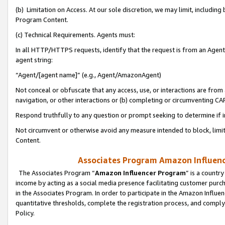
(b) Limitation on Access. At our sole discretion, we may limit, includin
Program Content.
(c) Technical Requirements. Agents must:
In all HTTP/HTTPS requests, identify that the request is from an Agent 
agent string:
“Agent/[agent name]” (e.g., Agent/AmazonAgent)
Not conceal or obfuscate that any access, use, or interactions are fro
navigation, or other interactions or (b) completing or circumventing 
Respond truthfully to any question or prompt seeking to determine if 
Not circumvent or otherwise avoid any measure intended to block, limit
Content.
Associates Program Amazon Influence
The Associates Program “
Amazon Influencer Program
” is a countr
income by acting as a social media presence facilitating customer purc
in the Associates Program. In order to participate in the Amazon Influen
quantitative thresholds, complete the registration process, and comply
Policy.