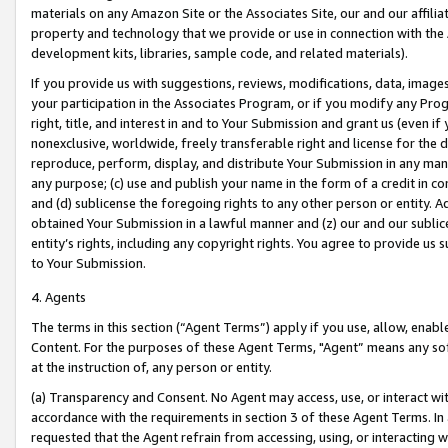
materials on any Amazon Site or the Associates Site, our and our affili
property and technology that we provide or use in connection with the
development kits, libraries, sample code, and related materials).
If you provide us with suggestions, reviews, modifications, data, image
your participation in the Associates Program, or if you modify any Prog
right, title, and interest in and to Your Submission and grant us (even 
nonexclusive, worldwide, freely transferable right and license for the du
reproduce, perform, display, and distribute Your Submission in any man
any purpose; (c) use and publish your name in the form of a credit in c
and (d) sublicense the foregoing rights to any other person or entity. A
obtained Your Submission in a lawful manner and (z) our and our sublice
entity’s rights, including any copyright rights. You agree to provide us
to Your Submission.
4. Agents
The terms in this section (“Agent Terms”) apply if you use, allow, enab
Content. For the purposes of these Agent Terms, "Agent” means any so
at the instruction of, any person or entity.
(a) Transparency and Consent. No Agent may access, use, or interact with 
accordance with the requirements in section 3 of these Agent Terms. In
requested that the Agent refrain from accessing, using, or interacting