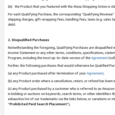
(iii) the Product that you featured with the Alexa Shopping Action is 
For each Qualifying Purchase, the corresponding “Qualifying Revenue” i
shipping charges, gift-wrapping fees, handling fees, taxes (e.g. sales ta
debt.
2. Disqualified Purchases
Notwithstanding the foregoing, Qualifying Purchases are disqualified w
Income Statement or any other terms, conditions, specifications, statem
Program, including the most up-to-date version of the
Agreement
(coll
Further, the following purchases that would otherwise be Qualified Pu
(a) any Product purchased after termination of your
Agreement
,
(b) any Product order where a cancellation, return, or refund has been i
(c) any Product purchased by a customer who is referred to an Amazon 
in bidding or auctions on keywords, search terms, or other identifiers 
exhaustive list of our trademarks via the links below, or variations or 
“
Prohibited Paid Search Placement
”),