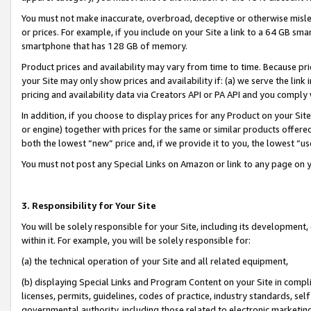
You must not make inaccurate, overbroad, deceptive or otherwise misle
or prices. For example, if you include on your Site a link to a 64 GB sm
smartphone that has 128 GB of memory.
Product prices and availability may vary from time to time. Because pri
your Site may only show prices and availability if: (a) we serve the link 
pricing and availability data via Creators API or PA API and you comply
In addition, if you choose to display prices for any Product on your Si
or engine) together with prices for the same or similar products offer
both the lowest “new” price and, if we provide it to you, the lowest “u
You must not post any Special Links on Amazon or link to any page on 
3. Responsibility for Your Site
You will be solely responsible for your Site, including its development
within it. For example, you will be solely responsible for:
(a) the technical operation of your Site and all related equipment,
(b) displaying Special Links and Program Content on your Site in compl
licenses, permits, guidelines, codes of practice, industry standards, se
governmental authority, including those related to electronic marketin