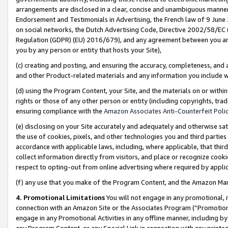
arrangements are disclosed in a clear, concise and unambiguous manner 
Endorsement and Testimonials in Advertising, the French law of 9 June
on social networks, the Dutch Advertising Code, Directive 2002/58/EC 
Regulation (GDPR) (EU) 2016/679), and any agreement between you and 
you by any person or entity that hosts your Site),
(c) creating and posting, and ensuring the accuracy, completeness, and 
and other Product-related materials and any information you include wit
(d) using the Program Content, your Site, and the materials on or within
rights or those of any other person or entity (including copyrights, trad
ensuring compliance with the
Amazon Associates Anti-Counterfeit Polic
(e) disclosing on your Site accurately and adequately and otherwise sat
the use of cookies, pixels, and other technologies you and third parties
accordance with applicable laws, including, where applicable, that thir
collect information directly from visitors, and place or recognize cooki
respect to opting-out from online advertising where required by appli
(f) any use that you make of the Program Content, and the Amazon Mar
4. Promotional Limitations
You will not engage in any promotional, ma
connection with an Amazon Site or the Associates Program (“Promotional
engage in any Promotional Activities in any offline manner, including by
any Program Content, or any Special Link in connection with any printed 