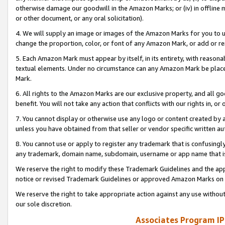
otherwise damage our goodwill in the Amazon Marks; or (iv) in offline ma
or other document, or any oral solicitation).
4. We will supply an image or images of the Amazon Marks for you to 
change the proportion, color, or font of any Amazon Mark, or add or
5. Each Amazon Mark must appear by itself, in its entirety, with reason
textual elements. Under no circumstance can any Amazon Mark be placed
Mark.
6. All rights to the Amazon Marks are our exclusive property, and all 
benefit. You will not take any action that conflicts with our rights in, 
7. You cannot display or otherwise use any logo or content created by a
unless you have obtained from that seller or vendor specific written au
8. You cannot use or apply to register any trademark that is confusingly
any trademark, domain name, subdomain, username or app name that is 
We reserve the right to modify these Trademark Guidelines and the app
notice or revised Trademark Guidelines or approved Amazon Marks on t
We reserve the right to take appropriate action against any use without
our sole discretion.
Associates Program IP