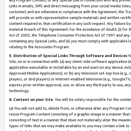
Links in emails, SMS and direct messaging from your social media Sites; 
customer) and are otherwise in compliance with the Agreement, the Tr
will provide us with representative sample materials and written certif
content required in, that certification in any such request. Any failure b
material breach of this Agreement. For the avoidance of doubt, (i) for
Act of 2003, the Telephone Consumer Protection Act of 1991 and any si
containing any Special Links, and (ii) you must comply with applicable
relating to the Associates Program.
5. Distribution of Special Links Through Software and Devices
Yo
Site, on or in connection with: (a) any client-side software application 
application executable or installable by an end user) on any device, in
Approved Mobile Applications); or (b) any television set-top box (e.g., 
players, or dvd players) or Internet-enabled television (e.g., GoogleTV, 
express prior written approval, use, or allow any third party to use, 
technology.
6. Content on your Site.
You will be solely responsible for the conten
(a) You will not add to, delete from, or otherwise alter any Program Co
resize Program Content consisting of a graphic image in a manner that
consisting of text in a manner that does not materially alter the meanin
types of links that we may make available to you may contain a link to 