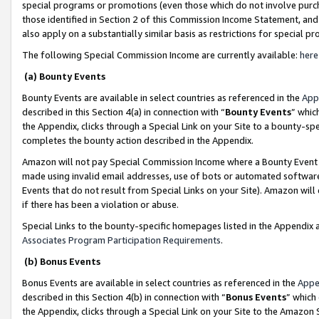
special programs or promotions (even those which do not involve purcha
those identified in Section 2 of this Commission Income Statement, an
also apply on a substantially similar basis as restrictions for special 
The following Special Commission Income are currently available:
here
(a) Bounty Events
Bounty Events are available in select countries as referenced in the
App
described in this Section 4(a) in connection with “
Bounty Events
” whic
the Appendix, clicks through a Special Link on your Site to a bounty-s
completes the bounty action described in the Appendix.
Amazon will not pay Special Commission Income where a Bounty Event ha
made using invalid email addresses, use of bots or automated software
Events that do not result from Special Links on your Site). Amazon will 
if there has been a violation or abuse.
Special Links to the bounty-specific homepages listed in the Appendix 
Associates Program Participation Requirements
.
(b) Bonus Events
Bonus Events are available in select countries as referenced in the
Appe
described in this Section 4(b) in connection with “
Bonus Events
” which
the Appendix, clicks through a Special Link on your Site to the Amazon 