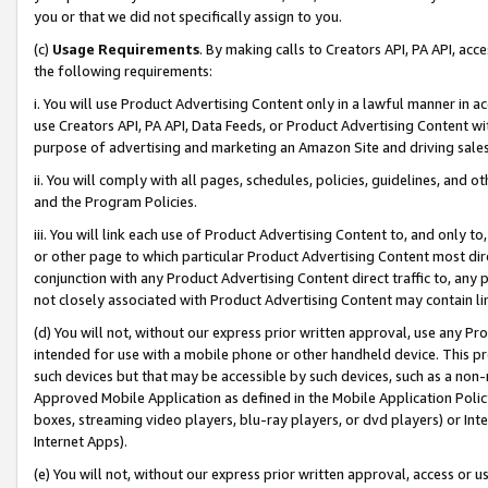
you or that we did not specifically assign to you.
(c)
Usage Requirements
. By making calls to Creators API, PA API, ac
the following requirements:
i. You will use Product Advertising Content only in a lawful manner in a
use Creators API, PA API, Data Feeds, or Product Advertising Content wit
purpose of advertising and marketing an Amazon Site and driving sales
ii. You will comply with all pages, schedules, policies, guidelines, and o
and the Program Policies.
iii. You will link each use of Product Advertising Content to, and only 
or other page to which particular Product Advertising Content most direc
conjunction with any Product Advertising Content direct traffic to, any 
not closely associated with Product Advertising Content may contain lin
(d) You will not, without our express prior written approval, use any Pr
intended for use with a mobile phone or other handheld device. This proh
such devices but that may be accessible by such devices, such as a non-
Approved Mobile Application as defined in the Mobile Application Policy; 
boxes, streaming video players, blu-ray players, or dvd players) or Inte
Internet Apps).
(e) You will not, without our express prior written approval, access or 