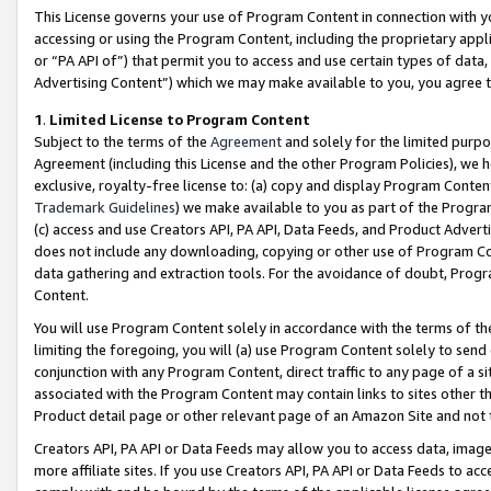
This License governs your use of Program Content in connection with yo
accessing or using the Program Content, including the proprietary appli
or “PA API of”) that permit you to access and use certain types of data
Advertising Content”) which we may make available to you, you agree t
1
.
Limited License to Program Content
Subject to the terms of the
Agreement
and solely for the limited purpo
Agreement (including this License and the other Program Policies), we 
exclusive, royalty-free license to: (a) copy and display Program Conten
Trademark Guidelines
) we make available to you as part of the Progra
(c) access and use Creators API, PA API, Data Feeds, and Product Adverti
does not include any downloading, copying or other use of Program Conte
data gathering and extraction tools. For the avoidance of doubt, Progr
Content.
You will use Program Content solely in accordance with the terms of t
limiting the foregoing, you will (a) use Program Content solely to send
conjunction with any Program Content, direct traffic to any page of a si
associated with the Program Content may contain links to sites other t
Product detail page or other relevant page of an Amazon Site and not 
Creators API, PA API or Data Feeds may allow you to access data, image
more affiliate sites. If you use Creators API, PA API or Data Feeds to ac