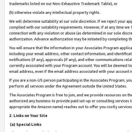
trademarks listed on our Non-Exhaustive Trademark Table), or
(h) otherwise violate any intellectual property rights.
We will determine suitability at our sole discretion. If we reject your 
complied with our suitability requirements. However, if at any time we 1
connection with any violation or abuse (as determined in our sole disc
authorization. Advance authorization may be initiated by completing t
You will ensure that the information in your Associates Program applic
including your email address, other contact information, and identifica
notifications (if any), approvals (if any), and other communications re
currently associated with your Program account. You will be deemed to 
email address, even if the email address associated with your account i
If you are a non-US person participating in the Associates Program, you
perform all services under the Agreement outside the United States.
The Associates Program is free to join, and we provide resources on th
authorized any business to provide paid set-up or consulting services t
appropriate the Amazon name) reaches out to offer you costly services
2. Links on Your Site
(a) Special Links