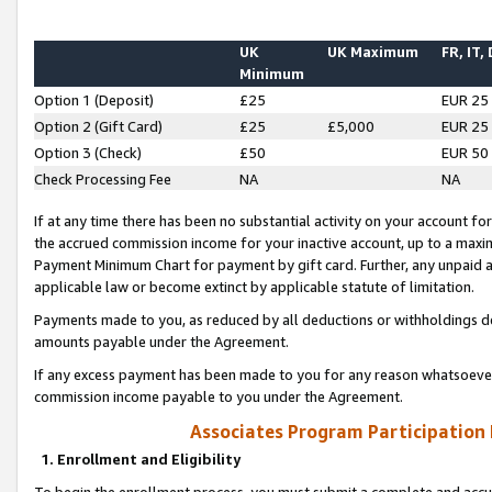
UK
UK Maximum
FR, IT,
Minimum
Option 1 (Deposit)
£25
EUR 25
Option 2 (Gift Card)
£25
£5,000
EUR 25
Option 3 (Check)
£50
EUR 50
Check Processing Fee
NA
NA
If at any time there has been no substantial activity on your account for 
the accrued commission income for your inactive account, up to a max
Payment Minimum Chart for payment by gift card. Further, any unpaid 
applicable law or become extinct by applicable statute of limitation.
Payments made to you, as reduced by all deductions or withholdings de
amounts payable under the Agreement.
If any excess payment has been made to you for any reason whatsoever,
commission income payable to you under the Agreement.
Associates Program Participation
1. Enrollment and Eligibility
To begin the enrollment process, you must submit a complete and accur