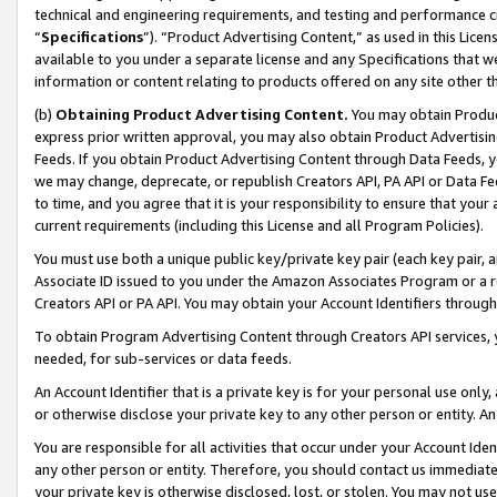
technical and engineering requirements, and testing and performance cri
“
Specifications
”). “Product Advertising Content,” as used in this Lic
available to you under a separate license and any Specifications that we
information or content relating to products offered on any site other 
(b)
Obtaining Product Advertising Content.
You may obtain Product
express prior written approval, you may also obtain Product Advertisi
Feeds. If you obtain Product Advertising Content through Data Feeds, yo
we may change, deprecate, or republish Creators API, PA API or Data Fee
to time, and you agree that it is your responsibility to ensure that your
current requirements (including this License and all Program Policies).
You must use both a unique public key/private key pair (each key pair, a
Associate ID issued to you under the Amazon Associates Program or a r
Creators API or PA API. You may obtain your Account Identifiers through
To obtain Program Advertising Content through Creators API services, y
needed, for sub-services or data feeds.
An Account Identifier that is a private key is for your personal use only,
or otherwise disclose your private key to any other person or entity. An A
You are responsible for all activities that occur under your Account Ide
any other person or entity. Therefore, you should contact us immediate
your private key is otherwise disclosed, lost, or stolen. You may not u