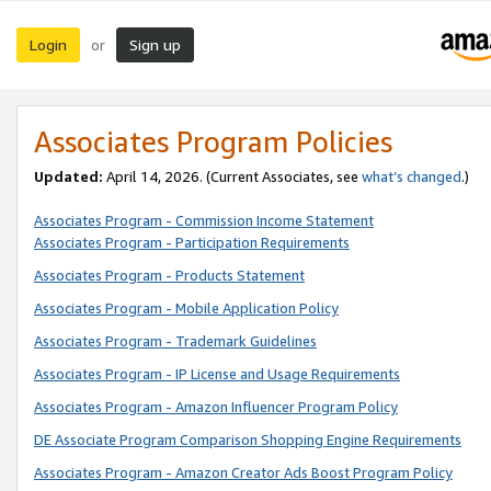
Login
Sign up
or
Associates Program Policies
Updated:
April 14, 2026. (Current Associates, see
what’s changed
.)
Associates Program - Commission Income Statement
Associates Program - Participation Requirements
Associates Program - Products Statement
Associates Program - Mobile Application Policy
Associates Program - Trademark Guidelines
Associates Program - IP License and Usage Requirements
Associates Program - Amazon Influencer Program Policy
DE Associate Program Comparison Shopping Engine Requirements
Associates Program - Amazon Creator Ads Boost Program Policy