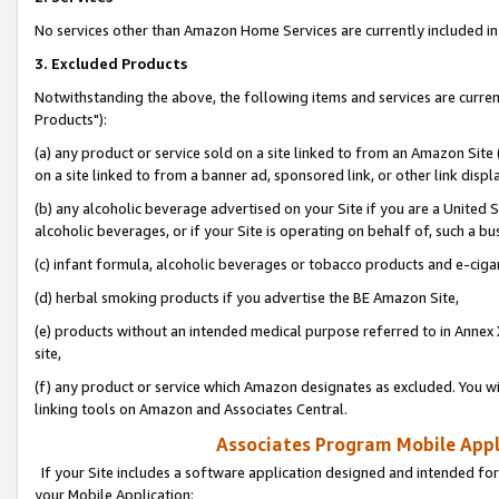
No services other than Amazon Home Services are currently included in 
3. Excluded Products
Notwithstanding the above, the following items and services are curre
Products"):
(a) any product or service sold on a site linked to from an Amazon Site
on a site linked to from a banner ad, sponsored link, or other link disp
(b) any alcoholic beverage advertised on your Site if you are a United 
alcoholic beverages, or if your Site is operating on behalf of, such a bu
(c) infant formula, alcoholic beverages or tobacco products and e-ciga
(d) herbal smoking products if you advertise the BE Amazon Site,
(e) products without an intended medical purpose referred to in Annex 
site,
(f) any product or service which Amazon designates as excluded. You will 
linking tools on Amazon and Associates Central.
Associates Program Mobile Appli
If your Site includes a software application designed and intended for
your Mobile Application: