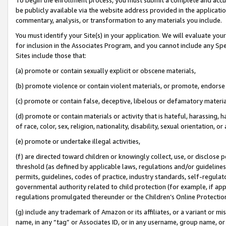
be publicly available via the website address provided in the application
commentary, analysis, or transformation to any materials you include.
You must identify your Site(s) in your application. We will evaluate your 
for inclusion in the Associates Program, and you cannot include any Speci
Sites include those that:
(a) promote or contain sexually explicit or obscene materials,
(b) promote violence or contain violent materials, or promote, endorse 
(c) promote or contain false, deceptive, libelous or defamatory materi
(d) promote or contain materials or activity that is hateful, harassing, h
of race, color, sex, religion, nationality, disability, sexual orientation, or
(e) promote or undertake illegal activities,
(f) are directed toward children or knowingly collect, use, or disclose
threshold (as defined by applicable laws, regulations and/or guidelines);
permits, guidelines, codes of practice, industry standards, self-regulat
governmental authority related to child protection (for example, if app
regulations promulgated thereunder or the Children’s Online Protection
(g) include any trademark of Amazon or its affiliates, or a variant or 
name, in any “tag” or Associates ID, or in any username, group name, or 