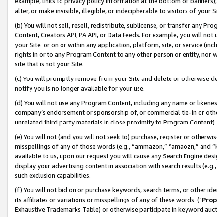
example, links to privacy policy information at the bottom of banners);
alter, or make invisible, illegible, or indecipherable to visitors of your 
(b) You will not sell, resell, redistribute, sublicense, or transfer any 
Content, Creators API, PA API, or Data Feeds. For example, you will not 
your Site or on or within any application, platform, site, or service (in
rights in or to any Program Content to any other person or entity, nor wi
site that is not your Site.
(c) You will promptly remove from your Site and delete or otherwise d
notify you is no longer available for your use.
(d) You will not use any Program Content, including any name or likene
company’s endorsement or sponsorship of, or commercial tie-in or other 
unrelated third party materials in close proximity to Program Content)
(e) You will not (and you will not seek to) purchase, register or otherw
misspellings of any of those words (e.g., “ammazon,” “amaozn,” and “kin
available to us, upon our request you will cause any Search Engine de
display your advertising content in association with search results (e.
such exclusion capabilities.
(f) You will not bid on or purchase keywords, search terms, or other id
its affiliates or variations or misspellings of any of these words (“
Prop
Exhaustive Trademarks Table) or otherwise participate in keyword aucti