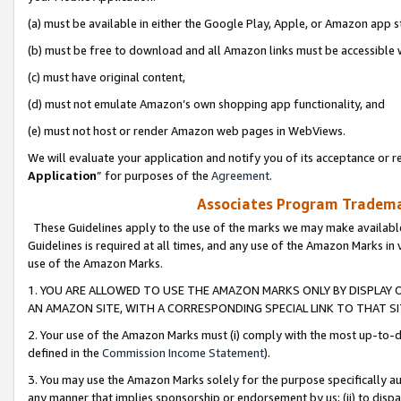
(a) must be available in either the Google Play, Apple, or Amazon app s
(b) must be free to download and all Amazon links must be accessible 
(c) must have original content,
(d) must not emulate Amazon’s own shopping app functionality, and
(e) must not host or render Amazon web pages in WebViews.
We will evaluate your application and notify you of its acceptance or re
Application
” for purposes of the
Agreement
.
Associates Program Trademar
These Guidelines apply to the use of the marks we may make available
Guidelines is required at all times, and any use of the Amazon Marks in 
use of the Amazon Marks.
1. YOU ARE ALLOWED TO USE THE AMAZON MARKS ONLY BY DISPLAY 
AN AMAZON SITE, WITH A CORRESPONDING SPECIAL LINK TO THAT SI
2. Your use of the Amazon Marks must (i) comply with the most up-to-da
defined in the
Commission Income Statement
).
3. You may use the Amazon Marks solely for the purpose specifically a
any manner that implies sponsorship or endorsement by us; (ii) to disparag