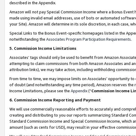
described in the Appendix.
Amazon will not pay Special Commission Income where a Bonus Event has
made using invalid email addresses, use of bots or automated software,
your Site). Amazon will determine in its sole discretion, in each case, w
Special Links to the Bonus Event-specific homepages listed in the Appe
notwithstanding the
Associates Program Participation Requirements
.
5. Commission Income Limitations
Associates’ tags should only be used to benefit from Amazon Associates
attempting to claim commissions from both Amazon Associates and ano
attribution links), we may take action, including withholding commissio
From time to time, we may impose limits on Associates’ opportunity t
of doubt (and notwithstanding any time period), Amazon reserves the ri
Income Limitations, please see the
Appendix
(“
Commission Income Li
6. Commission Income Reporting and Payment
We will use commercially reasonable efforts to accurately and comprehe
creating and distributing to you our reports summarizing Standard C
Standard Commission Income and Special Commission Income, which are 
amount (such as cents for USD), may result in your effective commission 