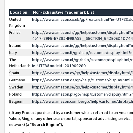
Location
Non-Exhaustive Trademark List
United
https://www.amazon.co.uk/gp/feature.html?ie=UTF8&
Kingdom
France
https://www.amazon.fr/gp/help/customer/display.ht
4317-89F6-E78834F9BA58__SECTION_64DE0ED1D74
Ireland
https://www.amazon.ie/gp/help/customer/display.ht
Italy
https://www.amazon.it/gp/help/customer/display.html
The
https://www.amazon.nl/gp/help/customer/display.html/
Netherlands
ie=UTF8&nodeId=201909280
Spain
https://www.amazon.es/gp/help/customer/display.htm
Germany
https://www.amazon.de/gp/help/customer/display.htm
Sweden
https://www.amazon.se/gp/help/customer/display.htm
Poland
https://www.amazon.pl/gp/help/customer/display.htm
Belgium
https://www.amazon.com.be/gp/help/customer/displa
(d) any Product purchased by a customer who is referred to an Amazon S
Yahoo, Bing, or any other search portal, sponsored advertising service, o
network) (a “
Search Engine
”),