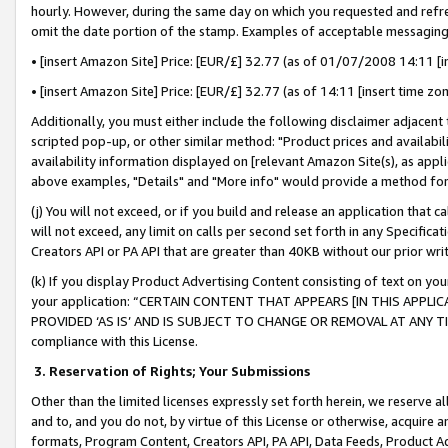
hourly. However, during the same day on which you requested and refre
omit the date portion of the stamp. Examples of acceptable messaging
• [insert Amazon Site] Price: [EUR/£] 32.77 (as of 01/07/2008 14:11 [in
• [insert Amazon Site] Price: [EUR/£] 32.77 (as of 14:11 [insert time zo
Additionally, you must either include the following disclaimer adjacent t
scripted pop-up, or other similar method: "Product prices and availabil
availability information displayed on [relevant Amazon Site(s), as appli
above examples, "Details" and "More info" would provide a method for 
(j) You will not exceed, or if you build and release an application that c
will not exceed, any limit on calls per second set forth in any Specifica
Creators API or PA API that are greater than 40KB without our prior wr
(k) If you display Product Advertising Content consisting of text on your
your application: “CERTAIN CONTENT THAT APPEARS [IN THIS APPLIC
PROVIDED ‘AS IS’ AND IS SUBJECT TO CHANGE OR REMOVAL AT ANY TIME.”
compliance with this License.
3.
Reservation of Rights; Your Submissions
Other than the limited licenses expressly set forth herein, we reserve all 
and to, and you do not, by virtue of this License or otherwise, acquire an
formats, Program Content, Creators API, PA API, Data Feeds, Product 