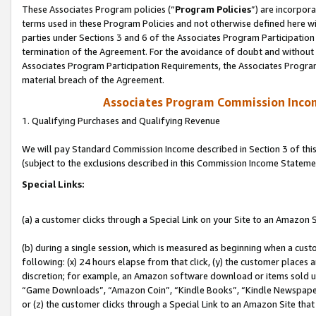
These Associates Program policies (“
Program Policies
”) are incorpor
terms used in these Program Policies and not otherwise defined here wil
parties under Sections 3 and 6 of the Associates Program Participation
termination of the Agreement. For the avoidance of doubt and without l
Associates Program Participation Requirements, the Associates Program
material breach of the Agreement.
Associates Program Commission Inco
1. Qualifying Purchases and Qualifying Revenue
We will pay Standard Commission Income described in Section 3 of thi
(subject to the exclusions described in this Commission Income Stateme
Special Links:
(a) a customer clicks through a Special Link on your Site to an Amazon S
(b) during a single session, which is measured as beginning when a custo
following: (x) 24 hours elapse from that click, (y) the customer places 
discretion; for example, an Amazon software download or items sold 
“Game Downloads”, “Amazon Coin”, “Kindle Books”, “Kindle Newspapers”
or (z) the customer clicks through a Special Link to an Amazon Site that