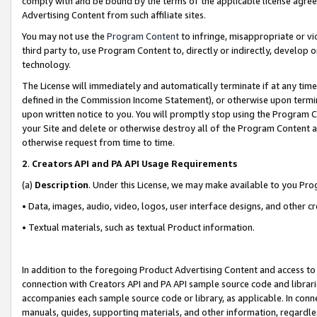
comply with and be bound by the terms of the applicable license agreem
Advertising Content from such affiliate sites.
You may not use the
Program Content
to infringe, misappropriate or vio
third party to, use Program Content to, directly or indirectly, develo
technology.
The License will immediately and automatically terminate if at any ti
defined in the Commission Income Statement), or otherwise upon termina
upon written notice to you. You will promptly stop using the Program 
your Site and delete or otherwise destroy all of the Program Content 
otherwise request from time to time.
2
.
Creators API and PA API Usage Requirements
(a)
Description
. Under this License, we may make available to you Pr
• Data, images, audio, video, logos, user interface designs, and other c
• Textual materials, such as textual Product information.
In addition to the foregoing Product Advertising Content and access to
connection with Creators API and PA API sample source code and librarie
accompanies each sample source code or library, as applicable. In conne
manuals, guides, supporting materials, and other information, regardless