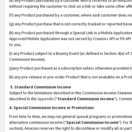
(e) any Product purchased by a customer who is referred to an Amazon Si
without requiring the customer to click on a link or take some other affi
(f) any Product purchased by a customer, where such customer does no
(g) any Product purchase that is not correctly tracked or reported bec
(h) any Product purchased through a Special Link in a Mobile Applicatio
Approved Mobile Application was not served by Creators API or PA API (
to you,
(i) any Product subject to a Bounty Event (as defined in Section 4(a) o
Commission Income),
(j)any Product purchased as a subscription unless otherwise provided 
(k) any pre-release or pre-order Product that is not available on a Prod
3. Standard Commission Income
Subject to the limitations described in this Commission Income Statem
described in the
Appendix
(”
Standard Commission Income
”). Commis
4. Special Commission Income or Promotions
From time to time, we may run general special programs or promotions 
alternative commission income (“
Special Commission Income
”). For
section), Amazon reserves the right to discontinue or modify all or par