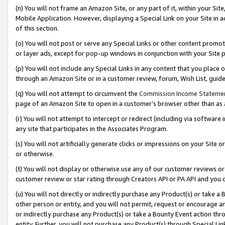
(n) You will not frame an Amazon Site, or any part of it, within your Sit
Mobile Application. However, displaying a Special Link on your Site in a
of this section.
(o) You will not post or serve any Special Links or other content prom
or layer ads, except for pop-up windows in conjunction with your Site 
(p) You will not include any Special Links in any content that you place
through an Amazon Site or in a customer review, forum, Wish List, gui
(q) You will not attempt to circumvent the
Commission Income Stateme
page of an Amazon Site to open in a customer’s browser other than as a 
(r) You will not attempt to intercept or redirect (including via softwar
any site that participates in the Associates Program.
(s) You will not artificially generate clicks or impressions on your Si
or otherwise.
(t) You will not display or otherwise use any of our customer reviews or 
customer review or star rating through Creators API or PA API and you 
(u) You will not directly or indirectly purchase any Product(s) or take a
other person or entity, and you will not permit, request or encourage an
or indirectly purchase any Product(s) or take a Bounty Event action thro
entity. Further, you will not purchase any Product(s) through Special Li