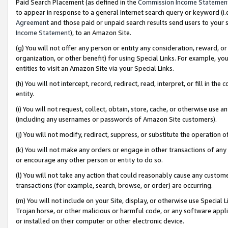
Paid Search Placement (as defined in the
Commission Income Statemen
to appear in response to a general Internet search query or keyword (i.e.
Agreement
and those paid or unpaid search results send users to your sit
Income Statement
), to an Amazon Site.
(g) You will not offer any person or entity any consideration, reward, or
organization, or other benefit) for using Special Links. For example, 
entities to visit an Amazon Site via your Special Links.
(h) You will not intercept, record, redirect, read, interpret, or fill in 
entity.
(i) You will not request, collect, obtain, store, cache, or otherwise us
(including any usernames or passwords of Amazon Site customers).
(j) You will not modify, redirect, suppress, or substitute the operation 
(k) You will not make any orders or engage in other transactions of any 
or encourage any other person or entity to do so.
(l) You will not take any action that could reasonably cause any custome
transactions (for example, search, browse, or order) are occurring.
(m) You will not include on your Site, display, or otherwise use Specia
Trojan horse, or other malicious or harmful code, or any software app
or installed on their computer or other electronic device.