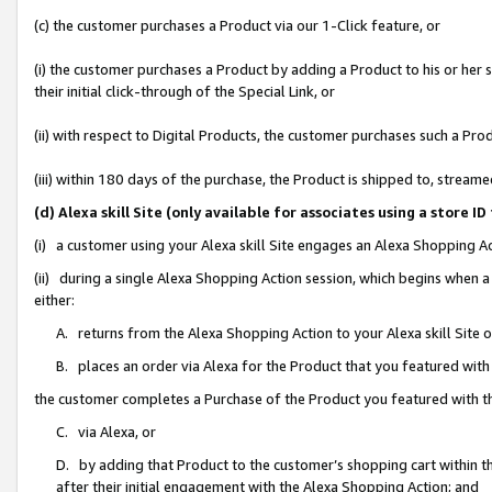
(c) the customer purchases a Product via our 1-Click feature, or
(i) the customer purchases a Product by adding a Product to his or her
their initial click-through of the Special Link, or
(ii) with respect to Digital Products, the customer purchases such a P
(iii) within 180 days of the purchase, the Product is shipped to, stre
(d) Alexa skill Site (only available for associates using a stor
(i) a customer using your Alexa skill Site engages an Alexa Shopping A
(ii) during a single Alexa Shopping Action session, which begins when
either:
A. returns from the Alexa Shopping Action to your Alexa skill Site 
B. places an order via Alexa for the Product that you featured with
the customer completes a Purchase of the Product you featured with t
C. via Alexa, or
D. by adding that Product to the customer’s shopping cart within th
after their initial engagement with the Alexa Shopping Action; and