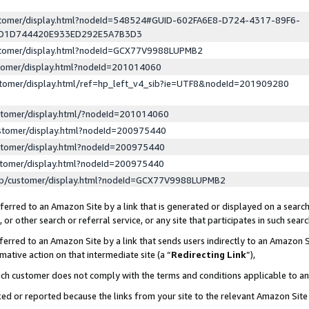
ustomer/display.html?nodeId=548524#GUID-602FA6E8-D724-4317-89F6-
ED1D744420E933ED292E5A7B3D3
ustomer/display.html?nodeId=GCX77V9988LUPMB2
stomer/display.html?nodeId=201014060
stomer/display.html/ref=hp_left_v4_sib?ie=UTF8&nodeId=201909280
stomer/display.html/?nodeId=201014060
stomer/display.html?nodeId=200975440
stomer/display.html?nodeId=200975440
stomer/display.html?nodeId=200975440
lp/customer/display.html?nodeId=GCX77V9988LUPMB2
erred to an Amazon Site by a link that is generated or displayed on a search
or other search or referral service, or any site that participates in such sear
erred to an Amazon Site by a link that sends users indirectly to an Amazon Si
mative action on that intermediate site (a “
Redirecting Link
”),
uch customer does not comply with the terms and conditions applicable to a
cked or reported because the links from your site to the relevant Amazon Sit