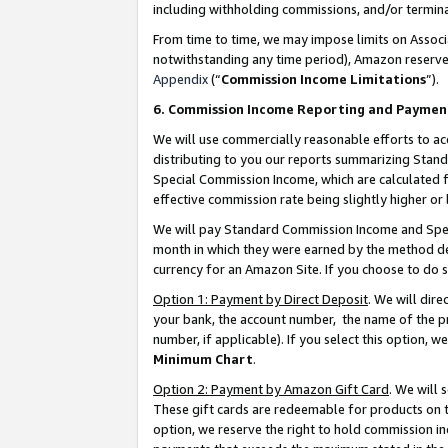
including withholding commissions, and/or termina
From time to time, we may impose limits on Assoc
notwithstanding any time period), Amazon reserves 
Appendix
(“
Commission Income Limitations
”).
6. Commission Income Reporting and Paymen
We will use commercially reasonable efforts to ac
distributing to you our reports summarizing Sta
Special Commission Income, which are calculated f
effective commission rate being slightly higher or 
We will pay Standard Commission Income and Spec
month in which they were earned by the method des
currency for an Amazon Site. If you choose to do 
Option 1: Payment by Direct Deposit
. We will dir
your bank, the account number, the name of the pr
number, if applicable). If you select this option,
Minimum Chart
.
Option 2: Payment by Amazon Gift Card
. We will
These gift cards are redeemable for products on t
option, we reserve the right to hold commission i