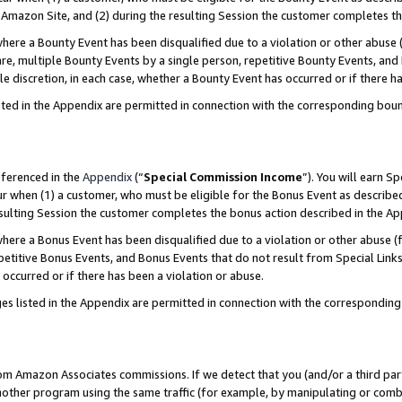
Amazon Site, and (2) during the resulting Session the customer completes th
re a Bounty Event has been disqualified due to a violation or other abuse (
e, multiple Bounty Events by a single person, repetitive Bounty Events, and
ole discretion, in each case, whether a Bounty Event has occurred or if there h
sted in the Appendix are permitted in connection with the corresponding bou
eferenced in the
Appendix
(“
Special Commission Income
”). You will earn S
ur when (1) a customer, who must be eligible for the Bonus Event as described
resulting Session the customer completes the bonus action described in the A
re a Bonus Event has been disqualified due to a violation or other abuse (f
titive Bonus Events, and Bonus Events that do not result from Special Links 
 occurred or if there has been a violation or abuse.
es listed in the Appendix are permitted in connection with the correspondin
rom Amazon Associates commissions. If we detect that you (and/or a third par
her program using the same traffic (for example, by manipulating or combini