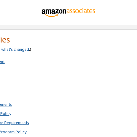
ies
e
what’s changed
.)
ent
rements
Policy
ne Requirements
Program Policy