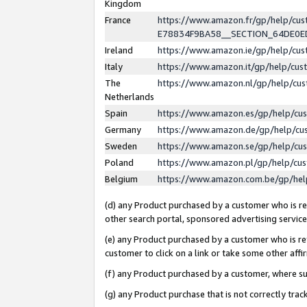
Kingdom
France
https://www.amazon.fr/gp/help/c
E78834F9BA58__SECTION_64DE0
Ireland
https://www.amazon.ie/gp/help/c
Italy
https://www.amazon.it/gp/help/cu
The
https://www.amazon.nl/gp/help/cu
Netherlands
Spain
https://www.amazon.es/gp/help/cu
Germany
https://www.amazon.de/gp/help/cu
Sweden
https://www.amazon.se/gp/help/cu
Poland
https://www.amazon.pl/gp/help/cu
Belgium
https://www.amazon.com.be/gp/he
(d) any Product purchased by a customer who is ref
other search portal, sponsored advertising service, 
(e) any Product purchased by a customer who is ref
customer to click on a link or take some other affir
(f) any Product purchased by a customer, where s
(g) any Product purchase that is not correctly tra