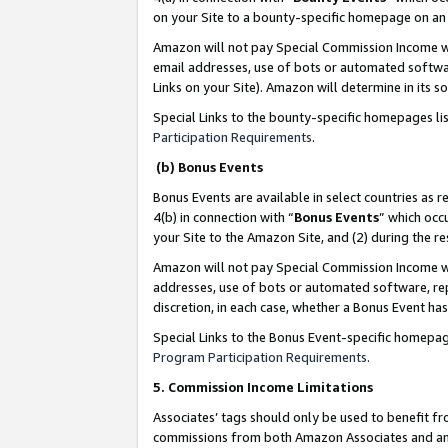
on your Site to a bounty-specific homepage on an 
Amazon will not pay Special Commission Income whe
email addresses, use of bots or automated softwar
Links on your Site). Amazon will determine in its s
Special Links to the bounty-specific homepages li
Participation Requirements
.
(b) Bonus Events
Bonus Events are available in select countries as r
4(b) in connection with “
Bonus Events
” which occ
your Site to the Amazon Site, and (2) during the 
Amazon will not pay Special Commission Income whe
addresses, use of bots or automated software, repe
discretion, in each case, whether a Bonus Event has
Special Links to the Bonus Event-specific homepag
Program Participation Requirements
.
5. Commission Income Limitations
Associates’ tags should only be used to benefit f
commissions from both Amazon Associates and anot