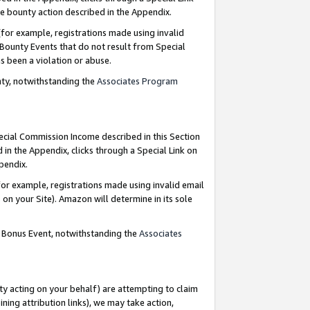
e bounty action described in the Appendix.
for example, registrations made using invalid
 Bounty Events that do not result from Special
as been a violation or abuse.
nty, notwithstanding the
Associates Program
pecial Commission Income described in this Section
 in the Appendix, clicks through a Special Link on
ppendix.
or example, registrations made using invalid email
on your Site). Amazon will determine in its sole
g Bonus Event, notwithstanding the
Associates
ty acting on your behalf) are attempting to claim
ng attribution links), we may take action,