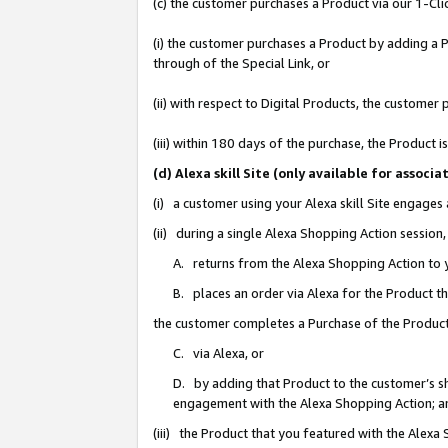
(c) the customer purchases a Product via our 1-Clic
(i) the customer purchases a Product by adding a Pr
through of the Special Link, or
(ii) with respect to Digital Products, the custom
(iii) within 180 days of the purchase, the Product
(d) Alexa skill Site (only available for asso
(i) a customer using your Alexa skill Site engages
(ii) during a single Alexa Shopping Action sessio
A. returns from the Alexa Shopping Action to y
B. places an order via Alexa for the Product t
the customer completes a Purchase of the Product
C. via Alexa, or
D. by adding that Product to the customer’s sho
engagement with the Alexa Shopping Action; a
(iii) the Product that you featured with the Alexa