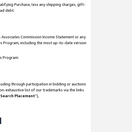
lifying Purchase, less any shipping charges, gift-
bad debt.
his Associates Commission Income Statement or any
ates Program, including the most up-to-date version
tes Program:
uding through participation in bidding or auctions
n-exhaustive list of our trademarks via the links
 Search Placement
”),