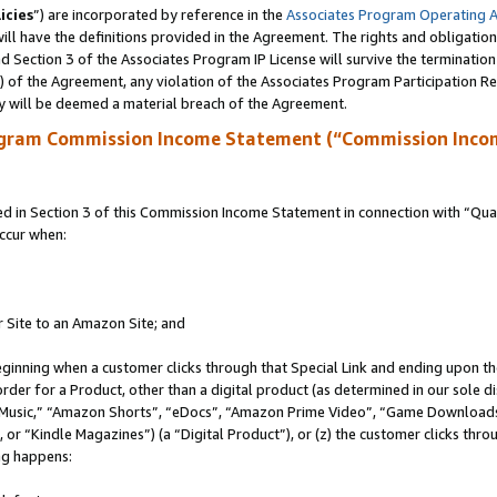
icies
”) are incorporated by reference in the
Associates Program Operating 
ll have the definitions provided in the Agreement. The rights and obligation
 Section 3 of the Associates Program IP License will survive the terminatio
a) of the Agreement, any violation of the Associates Program Participation R
y will be deemed a material breach of the Agreement.
ogram Commission Income Statement (“Commission Inco
in Section 3 of this Commission Income Statement in connection with “Quali
ccur when:
r Site to an Amazon Site; and
eginning when a customer clicks through that Special Link and ending upon the 
 order for a Product, other than a digital product (as determined in our sole
usic,” “Amazon Shorts”, “eDocs”, “Amazon Prime Video”, “Game Downloads”
r “Kindle Magazines”) (a “Digital Product”), or (z) the customer clicks throu
ing happens: