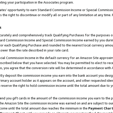
ting your participation in the Associates program.
iates’ opportunity to earn Standard Commission Income or Special Commissi
the right to discontinue or modify all or part of any limitation at any time.
t
curately and comprehensively track Qualifying Purchases for the purposes of 
ndard Commission Income and Special Commission Income earned by you dur
or each Qualifying Purchase and rounded to the nearest local currency amoun
lower than the rate described in your rate card.
ial Commission Income in the default currency for an Amazon Site approxim
cribed below that you have selected. You may be permitted to elect to rece
so, you agree that the conversion rate will be determined in accordance wit
ectly deposit the commission income you earn into the bank account you desi
imary account holder as it appears on the account, and other requested ident
 we reserve the right to hold commission income until the total amount due to
 send you gift cards in the amount of the commission income you earn to the 
he Amazon Site the commission income was earned on and are subject to our gi
ncome until the total amount due reaches the minimum in the
Payment Char