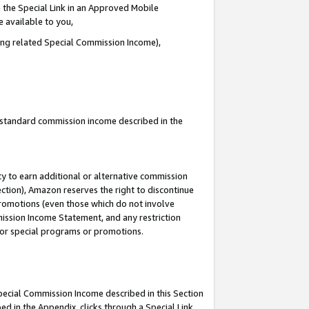
 the Special Link in an Approved Mobile
e available to you,
ding related Special Commission Income),
u standard commission income described in the
y to earn additional or alternative commission
ection), Amazon reserves the right to discontinue
promotions (even those which do not involve
mmission Income Statement, and any restriction
 for special programs or promotions.
Special Commission Income described in this Section
ed in the Appendix, clicks through a Special Link