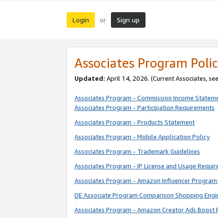
Login
Sign up
or
Associates Program Polic
Updated:
April 14, 2026. (Current Associates, se
Associates Program - Commission Income Statem
Associates Program - Participation Requirements
Associates Program - Products Statement
Associates Program - Mobile Application Policy
Associates Program - Trademark Guidelines
Associates Program - IP License and Usage Requi
Associates Program - Amazon Influencer Program 
DE Associate Program Comparison Shopping Engi
Associates Program - Amazon Creator Ads Boost 