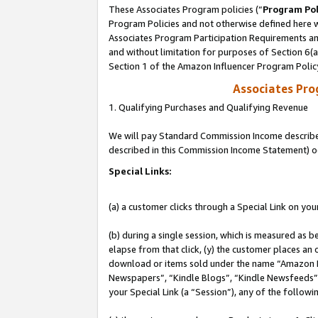
These Associates Program policies (“
Program Pol
Program Policies and not otherwise defined here wi
Associates Program Participation Requirements and
and without limitation for purposes of Section 6(
Section 1 of the Amazon Influencer Program Polic
Associates Pr
1. Qualifying Purchases and Qualifying Revenue
We will pay Standard Commission Income described 
described in this Commission Income Statement) o
Special Links:
(a) a customer clicks through a Special Link on you
(b) during a single session, which is measured as b
elapse from that click, (y) the customer places an
download or items sold under the name “Amazon M
Newspapers”, “Kindle Blogs”, “Kindle Newsfeeds”, o
your Special Link (a “Session”), any of the follow