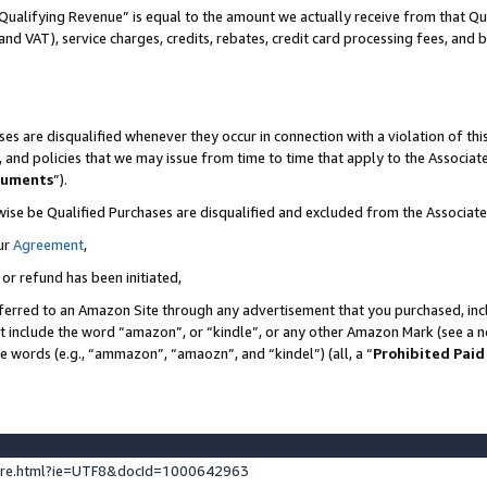
Qualifying Revenue” is equal to the amount we actually receive from that Qua
 and VAT), service charges, credits, rebates, credit card processing fees, and 
es are disqualified whenever they occur in connection with a violation of t
s, and policies that we may issue from time to time that apply to the Associ
cuments
”).
wise be Qualified Purchases are disqualified and excluded from the Associa
ur
Agreement
,
 or refund has been initiated,
ferred to an Amazon Site through any advertisement that you purchased, incl
at include the word “amazon”, or “kindle”, or any other Amazon Mark (see a no
se words (e.g., “ammazon”, “amaozn”, and “kindel”) (all, a “
Prohibited Paid
ture.html?ie=UTF8&docId=1000642963