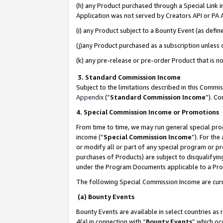
(h) any Product purchased through a Special Link 
Application was not served by Creators API or PA A
(i) any Product subject to a Bounty Event (as def
(j)any Product purchased as a subscription unless
(k) any pre-release or pre-order Product that is no
3. Standard Commission Income
Subject to the limitations described in this Comm
Appendix
(”
Standard Commission Income
”). C
4. Special Commission Income or Promotions
From time to time, we may run general special pro
income (“
Special Commission Income
”). For th
or modify all or part of any special program or p
purchases of Products) are subject to disqualifying
under the Program Documents applicable to a Produ
The following Special Commission Income are curr
(a) Bounty Events
Bounty Events are available in select countries as 
4(a) in connection with “
Bounty Events
” which oc