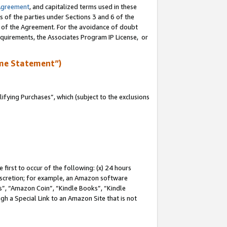
Agreement
, and capitalized terms used in these
s of the parties under Sections 3 and 6 of the
n of the Agreement. For the avoidance of doubt
equirements, the Associates Program IP License, or
me Statement”)
fying Purchases”, which (subject to the exclusions
first to occur of the following: (x) 24 hours
 discretion; for example, an Amazon software
, “Amazon Coin”, “Kindle Books”, “Kindle
gh a Special Link to an Amazon Site that is not