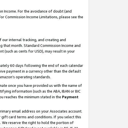
on Income. For the avoidance of doubt (and
 For Commission Income Limitations, please see the
our internal tracking, and creating and
ing that month. Standard Commission Income and
t (such as cents for USD), may result in your
ately 60 days following the end of each calendar
ive payment in a currency other than the default
h Amazon’s operating standards.
gnate once you have provided us with the name of
ifying information (such as the ABA, IBAN or BIC
 you reaches the minimum stated in the
Payment
primary email address on your Associates account.
ft card terms and conditions. If you select this
t
. We reserve the right to hold the portion of