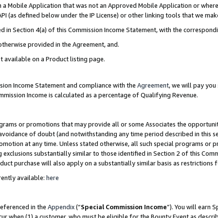
in a Mobile Application that was not an Approved Mobile Application or where
PI (as defined below under the IP License) or other linking tools that we mak
ined in Section 4(a) of this Commission Income Statement, with the correspon
 otherwise provided in the Agreement, and.
t available on a Product listing page.
ission Income Statement and compliance with the
Agreement
, we will pay yo
ommission Income is calculated as a percentage of Qualifying Revenue.
grams or promotions that may provide all or some Associates the opportunit
e avoidance of doubt (and notwithstanding any time period described in this s
romotion at any time. Unless stated otherwise, all such special programs or 
 exclusions substantially similar to those identified in Section 2 of this Co
ct purchase will also apply on a substantially similar basis as restrictions
ently available:
here
referenced in the
Appendix
(“
Special Commission Income
”). You will earn 
cur when (1) a customer, who must be eligible for the Bounty Event as describ