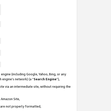
 engine (including Google, Yahoo, Bing, or any
ch engine’s network) (a “
Search Engine
”),
te via an intermediate site, without requiring the
n Amazon Site,
e are not properly formatted,