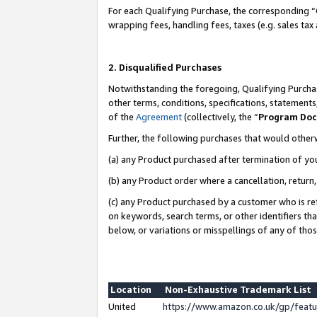
For each Qualifying Purchase, the corresponding “
wrapping fees, handling fees, taxes (e.g. sales tax
2. Disqualified Purchases
Notwithstanding the foregoing, Qualifying Purchas
other terms, conditions, specifications, statement
of the
Agreement
(collectively, the “
Program Do
Further, the following purchases that would other
(a) any Product purchased after termination of yo
(b) any Product order where a cancellation, return,
(c) any Product purchased by a customer who is re
on keywords, search terms, or other identifiers th
below, or variations or misspellings of any of tho
Location
Non-Exhaustive Trademark List
United
https://www.amazon.co.uk/gp/fea