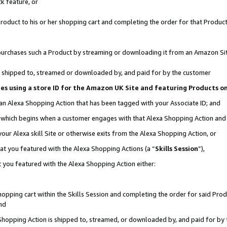
k feature, or
oduct to his or her shopping cart and completing the order for that Product no
er purchases such a Product by streaming or downloading it from an Amazon Si
 is shipped to, streamed or downloaded by, and paid for by the customer
ciates using a store ID for the Amazon UK Site and featuring Products 
 an Alexa Shopping Action that has been tagged with your Associate ID; and
n, which begins when a customer engages with that Alexa Shopping Action an
our Alexa skill Site or otherwise exits from the Alexa Shopping Action, or
hat you featured with the Alexa Shopping Actions (a “
Skills Session
”),
 you featured with the Alexa Shopping Action either:
pping cart within the Skills Session and completing the order for said Produc
nd
 Shopping Action is shipped to, streamed, or downloaded by, and paid for by