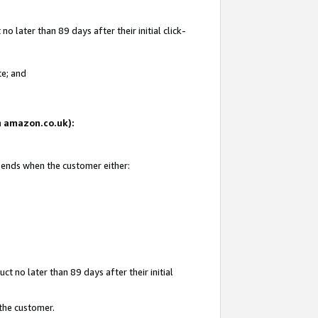
 later than 89 days after their initial click-
te; and
on amazon.co.uk):
d ends when the customer either:
t no later than 89 days after their initial
 the customer.