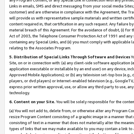
Links in emails, SMS and direct messaging from your social media Sites; 
customer) and are otherwise in compliance with the Agreement, the Tr
will provide us with representative sample materials and written certif
content required in, that certification in any such request. Any failure b
material breach of this Agreement. For the avoidance of doubt, (i) for
Act of 2003, the Telephone Consumer Protection Act of 1991 and any si
containing any Special Links, and (ii) you must comply with applicable
relating to the Associates Program.
5. Distribution of Special Links Through Software and Devices
Yo
Site, on or in connection with: (a) any client-side software application 
application executable or installable by an end user) on any device, in
Approved Mobile Applications); or (b) any television set-top box (e.g., 
players, or dvd players) or Internet-enabled television (e.g., GoogleTV, 
express prior written approval, use, or allow any third party to use, 
technology.
6. Content on your Site.
You will be solely responsible for the conten
(a) You will not add to, delete from, or otherwise alter any Program Co
resize Program Content consisting of a graphic image in a manner that
consisting of text in a manner that does not materially alter the meanin
types of links that we may make available to you may contain a link to 