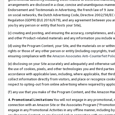
arrangements are disclosed in a clear, concise and unambiguous manner 
Endorsement and Testimonials in Advertising, the French law of 9 June
on social networks, the Dutch Advertising Code, Directive 2002/58/EC 
Regulation (GDPR) (EU) 2016/679), and any agreement between you and 
you by any person or entity that hosts your Site),
(c) creating and posting, and ensuring the accuracy, completeness, and 
and other Product-related materials and any information you include wit
(d) using the Program Content, your Site, and the materials on or within
rights or those of any other person or entity (including copyrights, trad
ensuring compliance with the
Amazon Associates Anti-Counterfeit Polic
(e) disclosing on your Site accurately and adequately and otherwise sat
the use of cookies, pixels, and other technologies you and third parties
accordance with applicable laws, including, where applicable, that thir
collect information directly from visitors, and place or recognize cooki
respect to opting-out from online advertising where required by appli
(f) any use that you make of the Program Content, and the Amazon Mar
4. Promotional Limitations
You will not engage in any promotional, ma
connection with an Amazon Site or the Associates Program (“Promotional
engage in any Promotional Activities in any offline manner, including by
any Program Content, or any Special Link in connection with any printed 