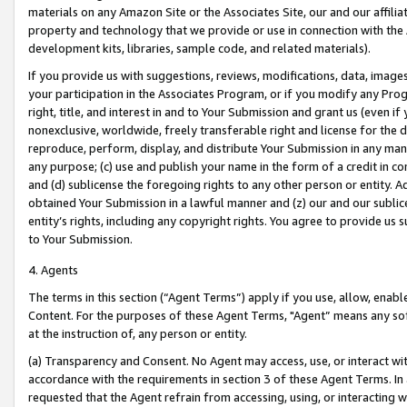
materials on any Amazon Site or the Associates Site, our and our affili
property and technology that we provide or use in connection with the
development kits, libraries, sample code, and related materials).
If you provide us with suggestions, reviews, modifications, data, image
your participation in the Associates Program, or if you modify any Prog
right, title, and interest in and to Your Submission and grant us (even 
nonexclusive, worldwide, freely transferable right and license for the du
reproduce, perform, display, and distribute Your Submission in any man
any purpose; (c) use and publish your name in the form of a credit in c
and (d) sublicense the foregoing rights to any other person or entity. A
obtained Your Submission in a lawful manner and (z) our and our sublice
entity’s rights, including any copyright rights. You agree to provide us
to Your Submission.
4. Agents
The terms in this section (“Agent Terms”) apply if you use, allow, enab
Content. For the purposes of these Agent Terms, "Agent” means any so
at the instruction of, any person or entity.
(a) Transparency and Consent. No Agent may access, use, or interact with 
accordance with the requirements in section 3 of these Agent Terms. In
requested that the Agent refrain from accessing, using, or interacting