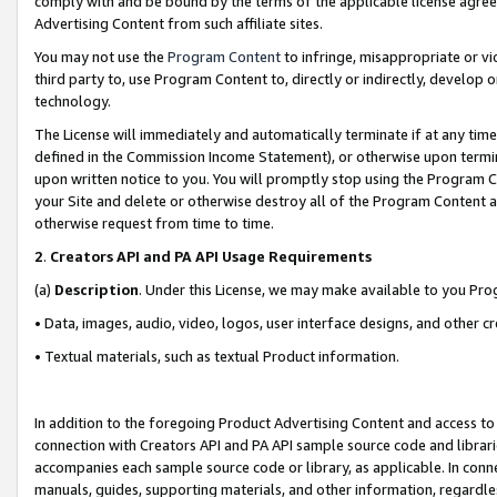
comply with and be bound by the terms of the applicable license agreem
Advertising Content from such affiliate sites.
You may not use the
Program Content
to infringe, misappropriate or vio
third party to, use Program Content to, directly or indirectly, develo
technology.
The License will immediately and automatically terminate if at any ti
defined in the Commission Income Statement), or otherwise upon termina
upon written notice to you. You will promptly stop using the Program 
your Site and delete or otherwise destroy all of the Program Content 
otherwise request from time to time.
2
.
Creators API and PA API Usage Requirements
(a)
Description
. Under this License, we may make available to you Pr
• Data, images, audio, video, logos, user interface designs, and other c
• Textual materials, such as textual Product information.
In addition to the foregoing Product Advertising Content and access to
connection with Creators API and PA API sample source code and librarie
accompanies each sample source code or library, as applicable. In conne
manuals, guides, supporting materials, and other information, regardless