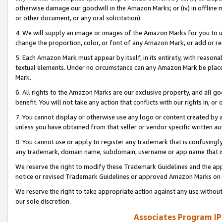
otherwise damage our goodwill in the Amazon Marks; or (iv) in offline ma
or other document, or any oral solicitation).
4. We will supply an image or images of the Amazon Marks for you to 
change the proportion, color, or font of any Amazon Mark, or add or
5. Each Amazon Mark must appear by itself, in its entirety, with reason
textual elements. Under no circumstance can any Amazon Mark be placed
Mark.
6. All rights to the Amazon Marks are our exclusive property, and all 
benefit. You will not take any action that conflicts with our rights in, 
7. You cannot display or otherwise use any logo or content created by a
unless you have obtained from that seller or vendor specific written au
8. You cannot use or apply to register any trademark that is confusingly
any trademark, domain name, subdomain, username or app name that is 
We reserve the right to modify these Trademark Guidelines and the app
notice or revised Trademark Guidelines or approved Amazon Marks on t
We reserve the right to take appropriate action against any use without
our sole discretion.
Associates Program IP