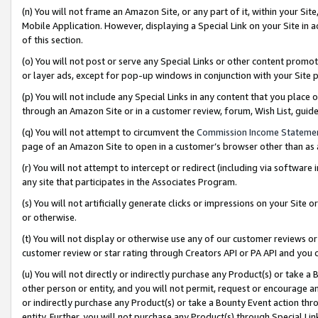
(n) You will not frame an Amazon Site, or any part of it, within your Sit
Mobile Application. However, displaying a Special Link on your Site in a
of this section.
(o) You will not post or serve any Special Links or other content prom
or layer ads, except for pop-up windows in conjunction with your Site 
(p) You will not include any Special Links in any content that you place
through an Amazon Site or in a customer review, forum, Wish List, gui
(q) You will not attempt to circumvent the
Commission Income Stateme
page of an Amazon Site to open in a customer’s browser other than as a 
(r) You will not attempt to intercept or redirect (including via softwar
any site that participates in the Associates Program.
(s) You will not artificially generate clicks or impressions on your Si
or otherwise.
(t) You will not display or otherwise use any of our customer reviews or 
customer review or star rating through Creators API or PA API and you 
(u) You will not directly or indirectly purchase any Product(s) or take a
other person or entity, and you will not permit, request or encourage an
or indirectly purchase any Product(s) or take a Bounty Event action thro
entity. Further, you will not purchase any Product(s) through Special Li