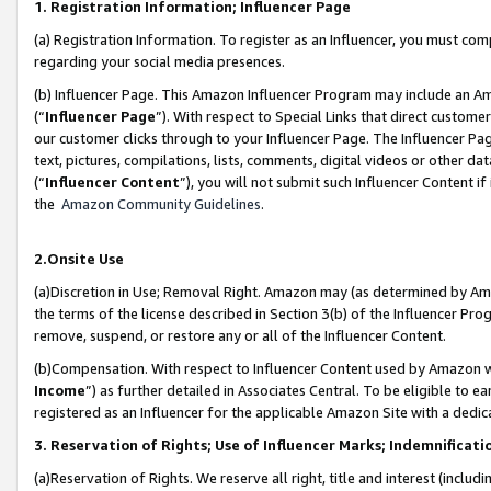
1. Registration Information; Influencer Page
(a) Registration Information. To register as an Influencer, you must co
regarding your social media presences.
(b) Influencer Page. This Amazon Influencer Program may include an A
(“
Influencer Page
”). With respect to Special Links that direct custom
our customer clicks through to your Influencer Page. The Influencer Pag
text, pictures, compilations, lists, comments, digital videos or other
(“
Influencer Content
”), you will not submit such Influencer Content if
the
Amazon Community Guidelines
.
2.Onsite Use
(a)Discretion in Use; Removal Right. Amazon may (as determined by Amazo
the terms of the license described in Section 3(b) of the Influencer Prog
remove, suspend, or restore any or all of the Influencer Content.
(b)Compensation. With respect to Influencer Content used by Amazon wi
Income
”) as further detailed in Associates Central. To be eligible t
registered as an Influencer for the applicable Amazon Site with a dedic
3. Reservation of Rights; Use of Influencer Marks; Indemnificati
(a)Reservation of Rights. We reserve all right, title and interest (includ