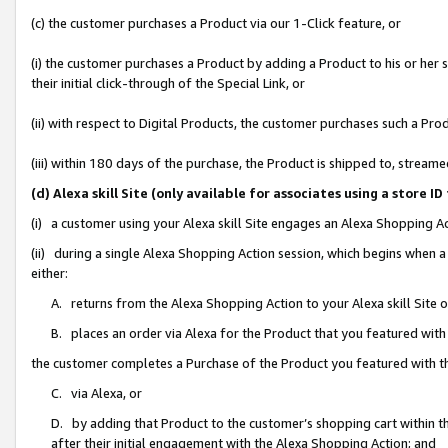
(c) the customer purchases a Product via our 1-Click feature, or
(i) the customer purchases a Product by adding a Product to his or her
their initial click-through of the Special Link, or
(ii) with respect to Digital Products, the customer purchases such a P
(iii) within 180 days of the purchase, the Product is shipped to, stre
(d) Alexa skill Site (only available for associates using a stor
(i) a customer using your Alexa skill Site engages an Alexa Shopping A
(ii) during a single Alexa Shopping Action session, which begins when
either:
A. returns from the Alexa Shopping Action to your Alexa skill Site 
B. places an order via Alexa for the Product that you featured with
the customer completes a Purchase of the Product you featured with t
C. via Alexa, or
D. by adding that Product to the customer’s shopping cart within th
after their initial engagement with the Alexa Shopping Action; and