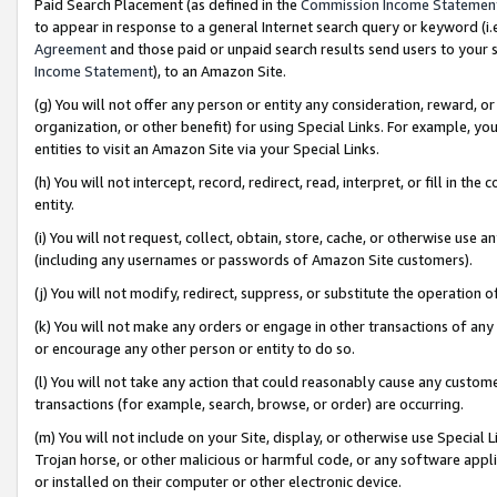
Paid Search Placement (as defined in the
Commission Income Statemen
to appear in response to a general Internet search query or keyword (i.e.
Agreement
and those paid or unpaid search results send users to your sit
Income Statement
), to an Amazon Site.
(g) You will not offer any person or entity any consideration, reward, or
organization, or other benefit) for using Special Links. For example, 
entities to visit an Amazon Site via your Special Links.
(h) You will not intercept, record, redirect, read, interpret, or fill in 
entity.
(i) You will not request, collect, obtain, store, cache, or otherwise us
(including any usernames or passwords of Amazon Site customers).
(j) You will not modify, redirect, suppress, or substitute the operation 
(k) You will not make any orders or engage in other transactions of any 
or encourage any other person or entity to do so.
(l) You will not take any action that could reasonably cause any custome
transactions (for example, search, browse, or order) are occurring.
(m) You will not include on your Site, display, or otherwise use Specia
Trojan horse, or other malicious or harmful code, or any software app
or installed on their computer or other electronic device.