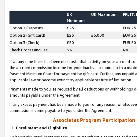
UK
UK Maximum
FR, IT,
Minimum
Option 1 (Deposit)
£25
EUR 25
Option 2 (Gift Card)
£25
£5,000
EUR 25
Option 3 (Check)
£50
EUR 50
Check Processing Fee
NA
NA
If at any time there has been no substantial activity on your account for 
the accrued commission income for your inactive account, up to a max
Payment Minimum Chart for payment by gift card. Further, any unpaid 
applicable law or become extinct by applicable statute of limitation.
Payments made to you, as reduced by all deductions or withholdings de
amounts payable under the Agreement.
If any excess payment has been made to you for any reason whatsoever,
commission income payable to you under the Agreement.
Associates Program Participation
1. Enrollment and Eligibility
To begin the enrollment process, you must submit a complete and accur