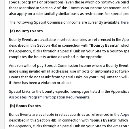
special programs or promotions (even those which do not involve purcha
those identified in Section 2 of this Commission Income Statement, an
also apply on a substantially similar basis as restrictions for special 
The following Special Commission Income are currently available:
here
(a) Bounty Events
Bounty Events are available in select countries as referenced in the
App
described in this Section 4(a) in connection with “
Bounty Events
” whic
the Appendix, clicks through a Special Link on your Site to a bounty-s
completes the bounty action described in the Appendix.
Amazon will not pay Special Commission Income where a Bounty Event ha
made using invalid email addresses, use of bots or automated software
Events that do not result from Special Links on your Site). Amazon will 
if there has been a violation or abuse.
Special Links to the bounty-specific homepages listed in the Appendix 
Associates Program Participation Requirements
.
(b) Bonus Events
Bonus Events are available in select countries as referenced in the
Appe
described in this Section 4(b) in connection with “
Bonus Events
” which
the Appendix, clicks through a Special Link on your Site to the Amazon 