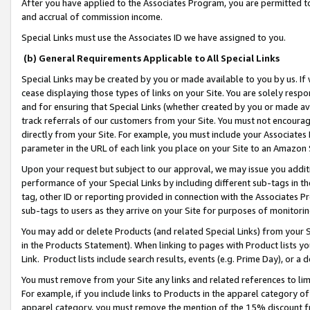
After you have applied to the Associates Program, you are permitted to 
and accrual of commission income.
Special Links must use the Associates ID we have assigned to you.
(b) General Requirements Applicable to All Special Links
Special Links may be created by you or made available to you by us. If 
cease displaying those types of links on your Site. You are solely respo
and for ensuring that Special Links (whether created by you or made av
track referrals of our customers from your Site. You must not encoura
directly from your Site. For example, you must include your Associates
parameter in the URL of each link you place on your Site to an Amazon 
Upon your request but subject to our approval, we may issue you addit
performance of your Special Links by including different sub-tags in t
tag, other ID or reporting provided in connection with the Associates Pr
sub-tags to users as they arrive on your Site for purposes of monitorin
You may add or delete Products (and related Special Links) from your Si
in the Products Statement). When linking to pages with Product lists you
Link. Product lists include search results, events (e.g. Prime Day), or 
You must remove from your Site any links and related references to li
For example, if you include links to Products in the apparel category 
apparel category, you must remove the mention of the 15% discount f