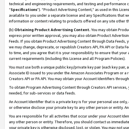
technical and engineering requirements, and testing and performance cri
“
Specifications
”). “Product Advertising Content,” as used in this Lic
available to you under a separate license and any Specifications that we
information or content relating to products offered on any site other 
(b)
Obtaining Product Advertising Content.
You may obtain Product
express prior written approval, you may also obtain Product Advertisi
Feeds. If you obtain Product Advertising Content through Data Feeds, yo
we may change, deprecate, or republish Creators API, PA API or Data Fee
to time, and you agree that it is your responsibility to ensure that your
current requirements (including this License and all Program Policies).
You must use both a unique public key/private key pair (each key pair, a
Associate ID issued to you under the Amazon Associates Program or a r
Creators API or PA API. You may obtain your Account Identifiers through
To obtain Program Advertising Content through Creators API services, y
needed, for sub-services or data feeds.
An Account Identifier that is a private key is for your personal use only,
or otherwise disclose your private key to any other person or entity. An A
You are responsible for all activities that occur under your Account Ide
any other person or entity. Therefore, you should contact us immediate
your private key is otherwise disclosed, lost, or stolen. You may not u