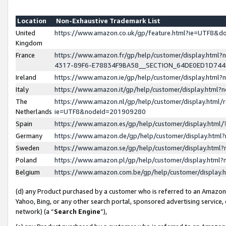
Location
Non-Exhaustive Trademark List
United
https://www.amazon.co.uk/gp/feature.html?ie=UTF8&
Kingdom
France
https://www.amazon.fr/gp/help/customer/display.ht
4317-89F6-E78834F9BA58__SECTION_64DE0ED1D74
Ireland
https://www.amazon.ie/gp/help/customer/display.ht
Italy
https://www.amazon.it/gp/help/customer/display.html
The
https://www.amazon.nl/gp/help/customer/display.html/
Netherlands
ie=UTF8&nodeId=201909280
Spain
https://www.amazon.es/gp/help/customer/display.htm
Germany
https://www.amazon.de/gp/help/customer/display.htm
Sweden
https://www.amazon.se/gp/help/customer/display.htm
Poland
https://www.amazon.pl/gp/help/customer/display.htm
Belgium
https://www.amazon.com.be/gp/help/customer/displa
(d) any Product purchased by a customer who is referred to an Amazon S
Yahoo, Bing, or any other search portal, sponsored advertising service, o
network) (a “
Search Engine
”),