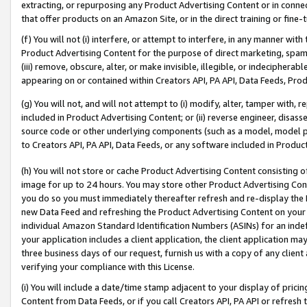
extracting, or repurposing any Product Advertising Content or in connec
that offer products on an Amazon Site, or in the direct training or fin
(f) You will not (i) interfere, or attempt to interfere, in any manner wit
Product Advertising Content for the purpose of direct marketing, spammi
(iii) remove, obscure, alter, or make invisible, illegible, or indecipherab
appearing on or contained within Creators API, PA API, Data Feeds, Prod
(g) You will not, and will not attempt to (i) modify, alter, tamper with,
included in Product Advertising Content; or (ii) reverse engineer, disa
source code or other underlying components (such as a model, model pa
to Creators API, PA API, Data Feeds, or any software included in Produc
(h) You will not store or cache Product Advertising Content consisting 
image for up to 24 hours. You may store other Product Advertising Cont
you do so you must immediately thereafter refresh and re-display the P
new Data Feed and refreshing the Product Advertising Content on your 
individual Amazon Standard Identification Numbers (ASINs) for an indefi
your application includes a client application, the client application m
three business days of our request, furnish us with a copy of any clien
verifying your compliance with this License.
(i) You will include a date/time stamp adjacent to your display of prici
Content from Data Feeds, or if you call Creators API, PA API or refresh