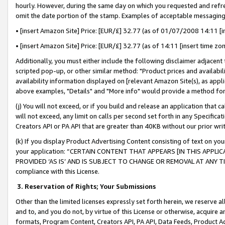
hourly. However, during the same day on which you requested and refre
omit the date portion of the stamp. Examples of acceptable messaging
• [insert Amazon Site] Price: [EUR/£] 32.77 (as of 01/07/2008 14:11 [in
• [insert Amazon Site] Price: [EUR/£] 32.77 (as of 14:11 [insert time zo
Additionally, you must either include the following disclaimer adjacent t
scripted pop-up, or other similar method: "Product prices and availabil
availability information displayed on [relevant Amazon Site(s), as appli
above examples, "Details" and "More info" would provide a method for 
(j) You will not exceed, or if you build and release an application that c
will not exceed, any limit on calls per second set forth in any Specifica
Creators API or PA API that are greater than 40KB without our prior wr
(k) If you display Product Advertising Content consisting of text on your
your application: “CERTAIN CONTENT THAT APPEARS [IN THIS APPLIC
PROVIDED ‘AS IS’ AND IS SUBJECT TO CHANGE OR REMOVAL AT ANY TIME.”
compliance with this License.
3.
Reservation of Rights; Your Submissions
Other than the limited licenses expressly set forth herein, we reserve all 
and to, and you do not, by virtue of this License or otherwise, acquire an
formats, Program Content, Creators API, PA API, Data Feeds, Product 