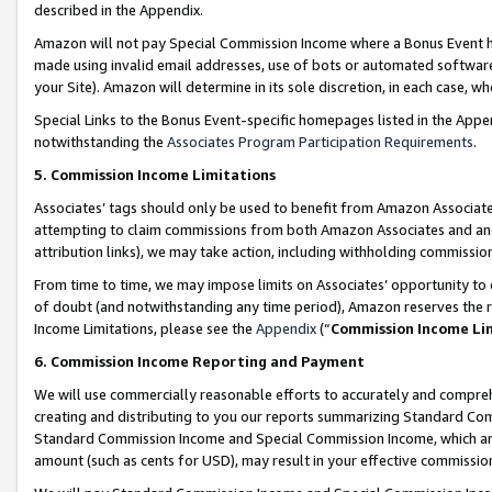
described in the Appendix.
Amazon will not pay Special Commission Income where a Bonus Event has
made using invalid email addresses, use of bots or automated software,
your Site). Amazon will determine in its sole discretion, in each case, w
Special Links to the Bonus Event-specific homepages listed in the Appe
notwithstanding the
Associates Program Participation Requirements
.
5. Commission Income Limitations
Associates’ tags should only be used to benefit from Amazon Associates
attempting to claim commissions from both Amazon Associates and ano
attribution links), we may take action, including withholding commissio
From time to time, we may impose limits on Associates’ opportunity t
of doubt (and notwithstanding any time period), Amazon reserves the ri
Income Limitations, please see the
Appendix
(“
Commission Income Li
6. Commission Income Reporting and Payment
We will use commercially reasonable efforts to accurately and comprehe
creating and distributing to you our reports summarizing Standard C
Standard Commission Income and Special Commission Income, which are 
amount (such as cents for USD), may result in your effective commission 