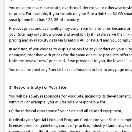
You must not make inaccurate, overbroad, deceptive or otherwise misle
or prices. For example, if you include on your Site a link to a 64 GB sm
smartphone that has 128 GB of memory.
Product prices and availability may vary from time to time. Because pri
your Site may only show prices and availability if: (a) we serve the link 
pricing and availability data via Creators API or PA API and you comply
In addition, if you choose to display prices for any Product on your Si
or engine) together with prices for the same or similar products offer
both the lowest “new” price and, if we provide it to you, the lowest “u
You must not post any Special Links on Amazon or link to any page on 
3. Responsibility for Your Site
You will be solely responsible for your Site, including its development
within it. For example, you will be solely responsible for:
(a) the technical operation of your Site and all related equipment,
(b) displaying Special Links and Program Content on your Site in compl
licenses, permits, guidelines, codes of practice, industry standards, se
governmental authority, including those related to electronic marketin