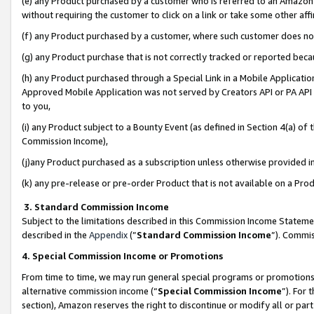
(e) any Product purchased by a customer who is referred to an Amazon Si
without requiring the customer to click on a link or take some other affi
(f) any Product purchased by a customer, where such customer does no
(g) any Product purchase that is not correctly tracked or reported bec
(h) any Product purchased through a Special Link in a Mobile Applicatio
Approved Mobile Application was not served by Creators API or PA API (
to you,
(i) any Product subject to a Bounty Event (as defined in Section 4(a) o
Commission Income),
(j)any Product purchased as a subscription unless otherwise provided 
(k) any pre-release or pre-order Product that is not available on a Prod
3. Standard Commission Income
Subject to the limitations described in this Commission Income Statem
described in the
Appendix
(”
Standard Commission Income
”). Commis
4. Special Commission Income or Promotions
From time to time, we may run general special programs or promotions 
alternative commission income (“
Special Commission Income
”). For
section), Amazon reserves the right to discontinue or modify all or par