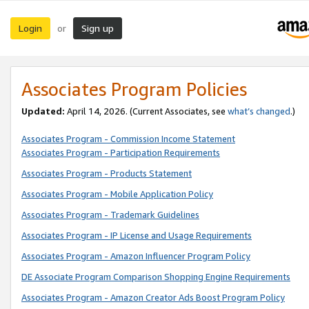
Login
Sign up
or
Associates Program Policies
Updated:
April 14, 2026. (Current Associates, see
what’s changed
.)
Associates Program - Commission Income Statement
Associates Program - Participation Requirements
Associates Program - Products Statement
Associates Program - Mobile Application Policy
Associates Program - Trademark Guidelines
Associates Program - IP License and Usage Requirements
Associates Program - Amazon Influencer Program Policy
DE Associate Program Comparison Shopping Engine Requirements
Associates Program - Amazon Creator Ads Boost Program Policy