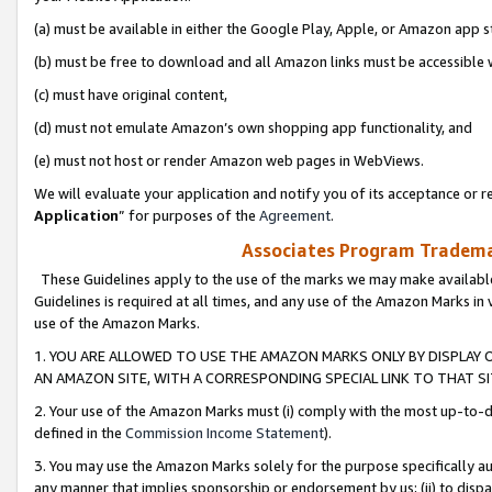
(a) must be available in either the Google Play, Apple, or Amazon app s
(b) must be free to download and all Amazon links must be accessible 
(c) must have original content,
(d) must not emulate Amazon’s own shopping app functionality, and
(e) must not host or render Amazon web pages in WebViews.
We will evaluate your application and notify you of its acceptance or re
Application
” for purposes of the
Agreement
.
Associates Program Trademar
These Guidelines apply to the use of the marks we may make available
Guidelines is required at all times, and any use of the Amazon Marks in 
use of the Amazon Marks.
1. YOU ARE ALLOWED TO USE THE AMAZON MARKS ONLY BY DISPLAY 
AN AMAZON SITE, WITH A CORRESPONDING SPECIAL LINK TO THAT SI
2. Your use of the Amazon Marks must (i) comply with the most up-to-da
defined in the
Commission Income Statement
).
3. You may use the Amazon Marks solely for the purpose specifically a
any manner that implies sponsorship or endorsement by us; (ii) to disparag