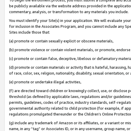
be publicly available via the website address provided in the application
commentary, analysis, or transformation to any materials you include.
You must identify your Site(s) in your application. We will evaluate your 
for inclusion in the Associates Program, and you cannot include any Speci
Sites include those that:
(a) promote or contain sexually explicit or obscene materials,
(b) promote violence or contain violent materials, or promote, endorse 
(c) promote or contain false, deceptive, libelous or defamatory materi
(d) promote or contain materials or activity that is hateful, harassing, h
of race, color, sex, religion, nationality, disability, sexual orientation, or
(e) promote or undertake illegal activities,
(f) are directed toward children or knowingly collect, use, or disclose
threshold (as defined by applicable laws, regulations and/or guidelines);
permits, guidelines, codes of practice, industry standards, self-regulat
governmental authority related to child protection (for example, if app
regulations promulgated thereunder or the Children’s Online Protection
(g) include any trademark of Amazon or its affiliates, or a variant or 
name, in any “tag” or Associates ID, or in any username, group name, or 