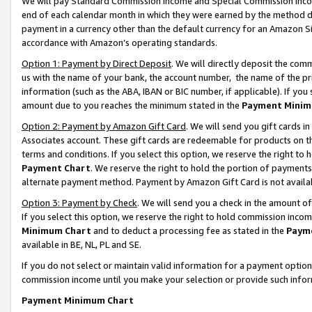
We will pay Standard Commission Income and Special Commission Incom
end of each calendar month in which they were earned by the method de
payment in a currency other than the default currency for an Amazon Sit
accordance with Amazon’s operating standards.
Option 1: Payment by Direct Deposit
. We will directly deposit the co
us with the name of your bank, the account number, the name of the pr
information (such as the ABA, IBAN or BIC number, if applicable). If you 
amount due to you reaches the minimum stated in the
Payment Minim
Option 2: Payment by Amazon Gift Card
. We will send you gift cards 
Associates account. These gift cards are redeemable for products on t
terms and conditions. If you select this option, we reserve the right t
Payment Chart
. We reserve the right to hold the portion of payment
alternate payment method. Payment by Amazon Gift Card is not available
Option 3: Payment by Check
. We will send you a check in the amount o
If you select this option, we reserve the right to hold commission inco
Minimum Chart
and to deduct a processing fee as stated in the
Paym
available in BE, NL, PL and SE.
If you do not select or maintain valid information for a payment opti
commission income until you make your selection or provide such info
Payment Minimum Chart