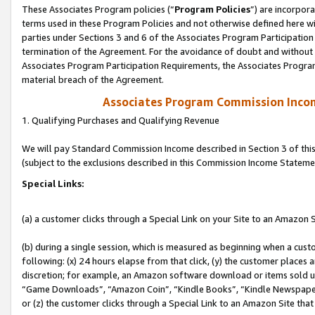
These Associates Program policies (“
Program Policies
”) are incorpor
terms used in these Program Policies and not otherwise defined here wil
parties under Sections 3 and 6 of the Associates Program Participation
termination of the Agreement. For the avoidance of doubt and without l
Associates Program Participation Requirements, the Associates Program
material breach of the Agreement.
Associates Program Commission Inco
1. Qualifying Purchases and Qualifying Revenue
We will pay Standard Commission Income described in Section 3 of thi
(subject to the exclusions described in this Commission Income Stateme
Special Links:
(a) a customer clicks through a Special Link on your Site to an Amazon S
(b) during a single session, which is measured as beginning when a custo
following: (x) 24 hours elapse from that click, (y) the customer places 
discretion; for example, an Amazon software download or items sold 
“Game Downloads”, “Amazon Coin”, “Kindle Books”, “Kindle Newspapers”
or (z) the customer clicks through a Special Link to an Amazon Site that