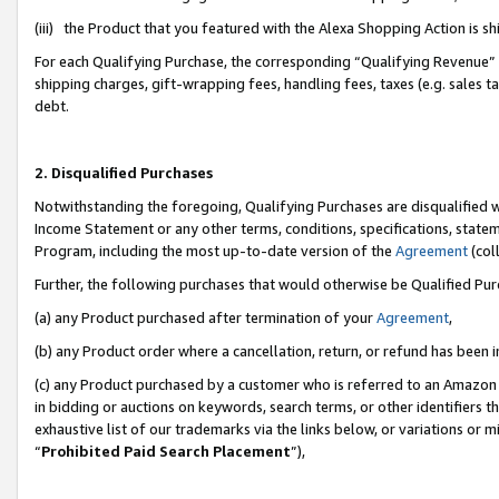
(iii) the Product that you featured with the Alexa Shopping Action is 
For each Qualifying Purchase, the corresponding “Qualifying Revenue” i
shipping charges, gift-wrapping fees, handling fees, taxes (e.g. sales ta
debt.
2. Disqualified Purchases
Notwithstanding the foregoing, Qualifying Purchases are disqualified w
Income Statement or any other terms, conditions, specifications, statem
Program, including the most up-to-date version of the
Agreement
(coll
Further, the following purchases that would otherwise be Qualified Pu
(a) any Product purchased after termination of your
Agreement
,
(b) any Product order where a cancellation, return, or refund has been i
(c) any Product purchased by a customer who is referred to an Amazon 
in bidding or auctions on keywords, search terms, or other identifiers 
exhaustive list of our trademarks via the links below, or variations or 
“
Prohibited Paid Search Placement
”),