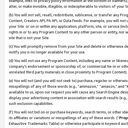
example, links to privacy policy information at the bottom of banners);
alter, or make invisible, illegible, or indecipherable to visitors of your 
(b) You will not sell, resell, redistribute, sublicense, or transfer any 
Content, Creators API, PA API, or Data Feeds. For example, you will not 
your Site or on or within any application, platform, site, or service (in
rights in or to any Program Content to any other person or entity, nor wi
site that is not your Site.
(c) You will promptly remove from your Site and delete or otherwise d
notify you is no longer available for your use.
(d) You will not use any Program Content, including any name or likene
company’s endorsement or sponsorship of, or commercial tie-in or other 
unrelated third party materials in close proximity to Program Content)
(e) You will not (and you will not seek to) purchase, register or otherw
misspellings of any of those words (e.g., “ammazon,” “amaozn,” and “kin
available to us, upon our request you will cause any Search Engine de
display your advertising content in association with search results (e.
such exclusion capabilities.
(f) You will not bid on or purchase keywords, search terms, or other id
its affiliates or variations or misspellings of any of these words (“
Prop
Exhaustive Trademarks Table) or otherwise participate in keyword aucti