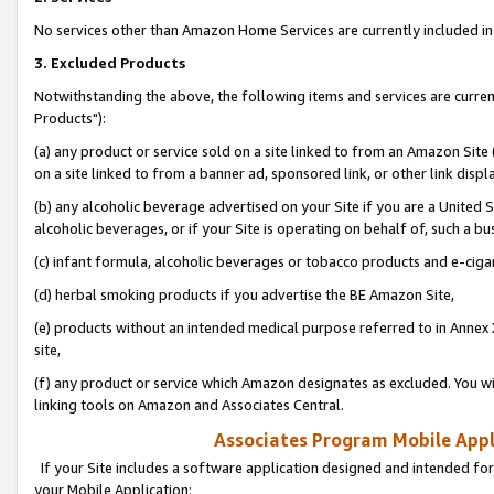
No services other than Amazon Home Services are currently included in 
3. Excluded Products
Notwithstanding the above, the following items and services are curre
Products"):
(a) any product or service sold on a site linked to from an Amazon Site
on a site linked to from a banner ad, sponsored link, or other link disp
(b) any alcoholic beverage advertised on your Site if you are a United 
alcoholic beverages, or if your Site is operating on behalf of, such a bu
(c) infant formula, alcoholic beverages or tobacco products and e-ciga
(d) herbal smoking products if you advertise the BE Amazon Site,
(e) products without an intended medical purpose referred to in Annex 
site,
(f) any product or service which Amazon designates as excluded. You will 
linking tools on Amazon and Associates Central.
Associates Program Mobile Appli
If your Site includes a software application designed and intended for
your Mobile Application: