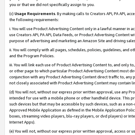
you or that we did not specifically assign to you.
(c)
Usage Requirements
. By making calls to Creators API, PA API, ac
the following requirements:
i. You will use Product Advertising Content only in a lawful manner in a
use Creators API, PA API, Data Feeds, or Product Advertising Content wit
purpose of advertising and marketing an Amazon Site and driving sales
ii. You will comply with all pages, schedules, policies, guidelines, and o
and the Program Policies.
iii. You will link each use of Product Advertising Content to, and only 
or other page to which particular Product Advertising Content most direc
conjunction with any Product Advertising Content direct traffic to, any 
not closely associated with Product Advertising Content may contain lin
(d) You will not, without our express prior written approval, use any Pr
intended for use with a mobile phone or other handheld device. This proh
such devices but that may be accessible by such devices, such as a non-
Approved Mobile Application as defined in the Mobile Application Policy; 
boxes, streaming video players, blu-ray players, or dvd players) or Inte
Internet Apps).
(e) You will not, without our express prior written approval, access or 