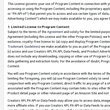
This License governs your use of Program Content in connection with yo
accessing or using the Program Content, including the proprietary appli
or “PA API of”) that permit you to access and use certain types of data
Advertising Content”) which we may make available to you, you agree t
1
.
Limited License to Program Content
Subject to the terms of the
Agreement
and solely for the limited purpo
Agreement (including this License and the other Program Policies), we 
exclusive, royalty-free license to: (a) copy and display Program Conten
Trademark Guidelines
) we make available to you as part of the Progra
(c) access and use Creators API, PA API, Data Feeds, and Product Adverti
does not include any downloading, copying or other use of Program Conte
data gathering and extraction tools. For the avoidance of doubt, Progr
Content.
You will use Program Content solely in accordance with the terms of t
limiting the foregoing, you will (a) use Program Content solely to send
conjunction with any Program Content, direct traffic to any page of a si
associated with the Program Content may contain links to sites other t
Product detail page or other relevant page of an Amazon Site and not 
Creators API, PA API or Data Feeds may allow you to access data, image
more affiliate sites. If you use Creators API, PA API or Data Feeds to ac