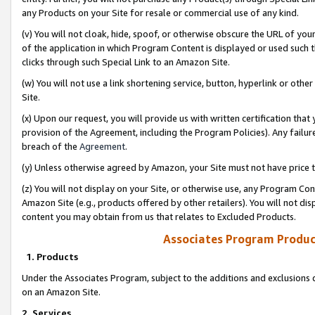
any Products on your Site for resale or commercial use of any kind.
(v) You will not cloak, hide, spoof, or otherwise obscure the URL of your
of the application in which Program Content is displayed or used such 
clicks through such Special Link to an Amazon Site.
(w) You will not use a link shortening service, button, hyperlink or oth
Site.
(x) Upon our request, you will provide us with written certification tha
provision of the Agreement, including the Program Policies). Any failure
breach of the
Agreement
.
(y) Unless otherwise agreed by Amazon, your Site must not have price tr
(z) You will not display on your Site, or otherwise use, any Program Con
Amazon Site (e.g., products offered by other retailers). You will not di
content you may obtain from us that relates to Excluded Products.
Associates Program Produc
1. Products
Under the Associates Program, subject to the additions and exclusions d
on an Amazon Site.
2. Services