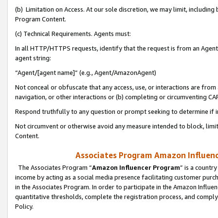
(b) Limitation on Access. At our sole discretion, we may limit, includin
Program Content.
(c) Technical Requirements. Agents must:
In all HTTP/HTTPS requests, identify that the request is from an Agent 
agent string:
“Agent/[agent name]” (e.g., Agent/AmazonAgent)
Not conceal or obfuscate that any access, use, or interactions are fro
navigation, or other interactions or (b) completing or circumventing 
Respond truthfully to any question or prompt seeking to determine if 
Not circumvent or otherwise avoid any measure intended to block, limit
Content.
Associates Program Amazon Influence
The Associates Program “
Amazon Influencer Program
” is a countr
income by acting as a social media presence facilitating customer purc
in the Associates Program. In order to participate in the Amazon Influen
quantitative thresholds, complete the registration process, and comply
Policy.