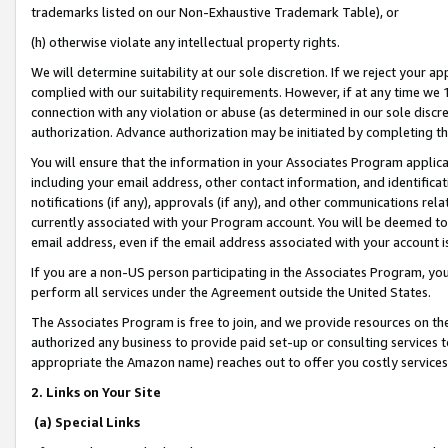
trademarks listed on our Non-Exhaustive Trademark Table), or
(h) otherwise violate any intellectual property rights.
We will determine suitability at our sole discretion. If we reject your 
complied with our suitability requirements. However, if at any time we 1
connection with any violation or abuse (as determined in our sole disc
authorization. Advance authorization may be initiated by completing t
You will ensure that the information in your Associates Program applic
including your email address, other contact information, and identifica
notifications (if any), approvals (if any), and other communications re
currently associated with your Program account. You will be deemed to 
email address, even if the email address associated with your account i
If you are a non-US person participating in the Associates Program, you
perform all services under the Agreement outside the United States.
The Associates Program is free to join, and we provide resources on th
authorized any business to provide paid set-up or consulting services t
appropriate the Amazon name) reaches out to offer you costly services
2. Links on Your Site
(a) Special Links