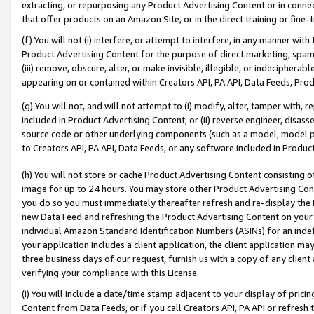
extracting, or repurposing any Product Advertising Content or in connec
that offer products on an Amazon Site, or in the direct training or fin
(f) You will not (i) interfere, or attempt to interfere, in any manner wit
Product Advertising Content for the purpose of direct marketing, spammi
(iii) remove, obscure, alter, or make invisible, illegible, or indecipherab
appearing on or contained within Creators API, PA API, Data Feeds, Prod
(g) You will not, and will not attempt to (i) modify, alter, tamper with,
included in Product Advertising Content; or (ii) reverse engineer, disa
source code or other underlying components (such as a model, model pa
to Creators API, PA API, Data Feeds, or any software included in Produc
(h) You will not store or cache Product Advertising Content consisting 
image for up to 24 hours. You may store other Product Advertising Cont
you do so you must immediately thereafter refresh and re-display the P
new Data Feed and refreshing the Product Advertising Content on your 
individual Amazon Standard Identification Numbers (ASINs) for an indefi
your application includes a client application, the client application m
three business days of our request, furnish us with a copy of any clien
verifying your compliance with this License.
(i) You will include a date/time stamp adjacent to your display of prici
Content from Data Feeds, or if you call Creators API, PA API or refresh