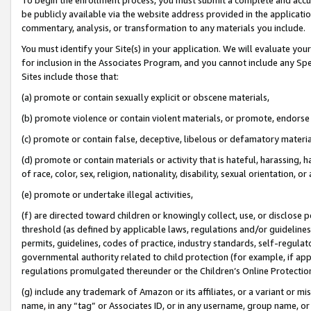
be publicly available via the website address provided in the application
commentary, analysis, or transformation to any materials you include.
You must identify your Site(s) in your application. We will evaluate your 
for inclusion in the Associates Program, and you cannot include any Speci
Sites include those that:
(a) promote or contain sexually explicit or obscene materials,
(b) promote violence or contain violent materials, or promote, endorse 
(c) promote or contain false, deceptive, libelous or defamatory materi
(d) promote or contain materials or activity that is hateful, harassing, h
of race, color, sex, religion, nationality, disability, sexual orientation, or
(e) promote or undertake illegal activities,
(f) are directed toward children or knowingly collect, use, or disclose
threshold (as defined by applicable laws, regulations and/or guidelines);
permits, guidelines, codes of practice, industry standards, self-regulat
governmental authority related to child protection (for example, if app
regulations promulgated thereunder or the Children’s Online Protection
(g) include any trademark of Amazon or its affiliates, or a variant or 
name, in any “tag” or Associates ID, or in any username, group name, or 