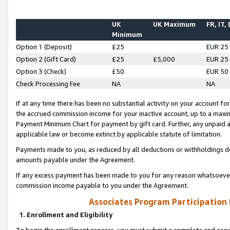
UK
UK Maximum
FR, IT,
Minimum
Option 1 (Deposit)
£25
EUR 25
Option 2 (Gift Card)
£25
£5,000
EUR 25
Option 3 (Check)
£50
EUR 50
Check Processing Fee
NA
NA
If at any time there has been no substantial activity on your account for 
the accrued commission income for your inactive account, up to a max
Payment Minimum Chart for payment by gift card. Further, any unpaid 
applicable law or become extinct by applicable statute of limitation.
Payments made to you, as reduced by all deductions or withholdings de
amounts payable under the Agreement.
If any excess payment has been made to you for any reason whatsoever,
commission income payable to you under the Agreement.
Associates Program Participation
1. Enrollment and Eligibility
To begin the enrollment process, you must submit a complete and accur