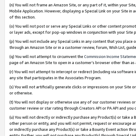
(n) You will not frame an Amazon Site, or any part of it, within your Sit
Mobile Application. However, displaying a Special Link on your Site in a
of this section.
(o) You will not post or serve any Special Links or other content prom
or layer ads, except for pop-up windows in conjunction with your Site 
(p) You will not include any Special Links in any content that you place
through an Amazon Site or in a customer review, forum, Wish List, gui
(q) You will not attempt to circumvent the
Commission Income Stateme
page of an Amazon Site to open in a customer’s browser other than as a 
(r) You will not attempt to intercept or redirect (including via softwar
any site that participates in the Associates Program.
(s) You will not artificially generate clicks or impressions on your Si
or otherwise.
(t) You will not display or otherwise use any of our customer reviews or 
customer review or star rating through Creators API or PA API and you 
(u) You will not directly or indirectly purchase any Product(s) or take a
other person or entity, and you will not permit, request or encourage an
or indirectly purchase any Product(s) or take a Bounty Event action thro
entity. Further, you will not purchase any Product(s) through Special Li