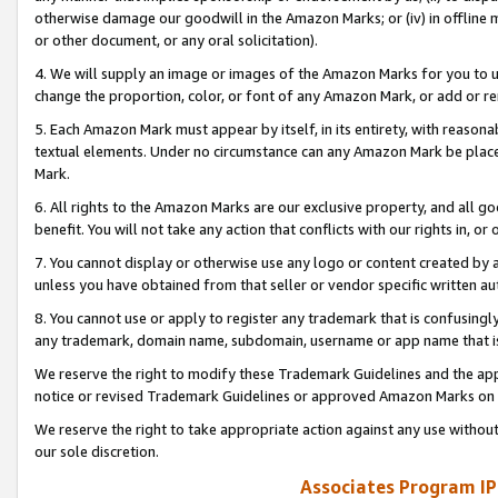
otherwise damage our goodwill in the Amazon Marks; or (iv) in offline ma
or other document, or any oral solicitation).
4. We will supply an image or images of the Amazon Marks for you to 
change the proportion, color, or font of any Amazon Mark, or add or
5. Each Amazon Mark must appear by itself, in its entirety, with reason
textual elements. Under no circumstance can any Amazon Mark be placed
Mark.
6. All rights to the Amazon Marks are our exclusive property, and all 
benefit. You will not take any action that conflicts with our rights in, 
7. You cannot display or otherwise use any logo or content created by a
unless you have obtained from that seller or vendor specific written au
8. You cannot use or apply to register any trademark that is confusingly
any trademark, domain name, subdomain, username or app name that is 
We reserve the right to modify these Trademark Guidelines and the app
notice or revised Trademark Guidelines or approved Amazon Marks on t
We reserve the right to take appropriate action against any use without
our sole discretion.
Associates Program IP