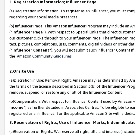
1. Registration Information; Influencer Page
(a) Registration Information. To register as an Influencer, you must co
regarding your social media presences.
(b) Influencer Page. This Amazon Influencer Program may include an A
(“
Influencer Page
”). With respect to Special Links that direct custom
our customer clicks through to your Influencer Page. The Influencer Pag
text, pictures, compilations, lists, comments, digital videos or other
(“
Influencer Content
”), you will not submit such Influencer Content if
the
Amazon Community Guidelines
.
2.Onsite Use
(a)Discretion in Use; Removal Right. Amazon may (as determined by Amazo
the terms of the license described in Section 3(b) of the Influencer Prog
remove, suspend, or restore any or all of the Influencer Content.
(b)Compensation. With respect to Influencer Content used by Amazon wi
Income
”) as further detailed in Associates Central. To be eligible t
registered as an Influencer for the applicable Amazon Site with a dedic
3. Reservation of Rights; Use of Influencer Marks; Indemnificati
(a)Reservation of Rights. We reserve all right, title and interest (includ