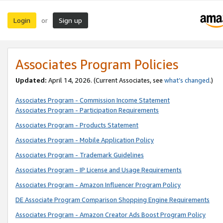
Login
Sign up
or
Associates Program Policies
Updated:
April 14, 2026. (Current Associates, see
what’s changed
.)
Associates Program - Commission Income Statement
Associates Program - Participation Requirements
Associates Program - Products Statement
Associates Program - Mobile Application Policy
Associates Program - Trademark Guidelines
Associates Program - IP License and Usage Requirements
Associates Program - Amazon Influencer Program Policy
DE Associate Program Comparison Shopping Engine Requirements
Associates Program - Amazon Creator Ads Boost Program Policy