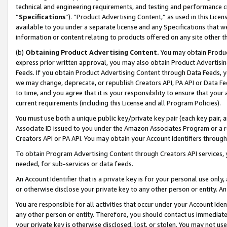
technical and engineering requirements, and testing and performance cri
“
Specifications
”). “Product Advertising Content,” as used in this Lic
available to you under a separate license and any Specifications that we
information or content relating to products offered on any site other 
(b)
Obtaining Product Advertising Content.
You may obtain Product
express prior written approval, you may also obtain Product Advertisi
Feeds. If you obtain Product Advertising Content through Data Feeds, yo
we may change, deprecate, or republish Creators API, PA API or Data Fee
to time, and you agree that it is your responsibility to ensure that your
current requirements (including this License and all Program Policies).
You must use both a unique public key/private key pair (each key pair, a
Associate ID issued to you under the Amazon Associates Program or a r
Creators API or PA API. You may obtain your Account Identifiers through
To obtain Program Advertising Content through Creators API services, y
needed, for sub-services or data feeds.
An Account Identifier that is a private key is for your personal use only,
or otherwise disclose your private key to any other person or entity. An A
You are responsible for all activities that occur under your Account Ide
any other person or entity. Therefore, you should contact us immediate
your private key is otherwise disclosed, lost, or stolen. You may not u