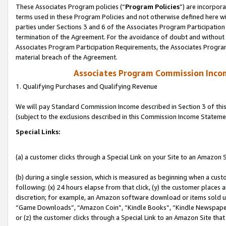
These Associates Program policies (“
Program Policies
”) are incorpor
terms used in these Program Policies and not otherwise defined here wil
parties under Sections 3 and 6 of the Associates Program Participation
termination of the Agreement. For the avoidance of doubt and without l
Associates Program Participation Requirements, the Associates Program
material breach of the Agreement.
Associates Program Commission Inco
1. Qualifying Purchases and Qualifying Revenue
We will pay Standard Commission Income described in Section 3 of thi
(subject to the exclusions described in this Commission Income Stateme
Special Links:
(a) a customer clicks through a Special Link on your Site to an Amazon S
(b) during a single session, which is measured as beginning when a custo
following: (x) 24 hours elapse from that click, (y) the customer places 
discretion; for example, an Amazon software download or items sold 
“Game Downloads”, “Amazon Coin”, “Kindle Books”, “Kindle Newspapers”
or (z) the customer clicks through a Special Link to an Amazon Site that