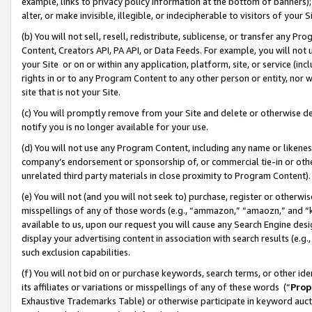
example, links to privacy policy information at the bottom of banners);
alter, or make invisible, illegible, or indecipherable to visitors of your 
(b) You will not sell, resell, redistribute, sublicense, or transfer any 
Content, Creators API, PA API, or Data Feeds. For example, you will not 
your Site or on or within any application, platform, site, or service (in
rights in or to any Program Content to any other person or entity, nor wi
site that is not your Site.
(c) You will promptly remove from your Site and delete or otherwise d
notify you is no longer available for your use.
(d) You will not use any Program Content, including any name or likene
company’s endorsement or sponsorship of, or commercial tie-in or other 
unrelated third party materials in close proximity to Program Content)
(e) You will not (and you will not seek to) purchase, register or otherw
misspellings of any of those words (e.g., “ammazon,” “amaozn,” and “kin
available to us, upon our request you will cause any Search Engine de
display your advertising content in association with search results (e.
such exclusion capabilities.
(f) You will not bid on or purchase keywords, search terms, or other id
its affiliates or variations or misspellings of any of these words (“
Prop
Exhaustive Trademarks Table) or otherwise participate in keyword aucti