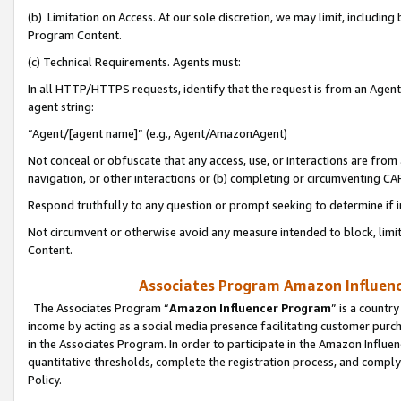
(b) Limitation on Access. At our sole discretion, we may limit, includin
Program Content.
(c) Technical Requirements. Agents must:
In all HTTP/HTTPS requests, identify that the request is from an Agent 
agent string:
“Agent/[agent name]” (e.g., Agent/AmazonAgent)
Not conceal or obfuscate that any access, use, or interactions are fro
navigation, or other interactions or (b) completing or circumventing 
Respond truthfully to any question or prompt seeking to determine if 
Not circumvent or otherwise avoid any measure intended to block, limit
Content.
Associates Program Amazon Influence
The Associates Program “
Amazon Influencer Program
” is a countr
income by acting as a social media presence facilitating customer purc
in the Associates Program. In order to participate in the Amazon Influen
quantitative thresholds, complete the registration process, and comply
Policy.