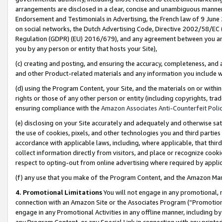
arrangements are disclosed in a clear, concise and unambiguous manner 
Endorsement and Testimonials in Advertising, the French law of 9 June
on social networks, the Dutch Advertising Code, Directive 2002/58/EC 
Regulation (GDPR) (EU) 2016/679), and any agreement between you and 
you by any person or entity that hosts your Site),
(c) creating and posting, and ensuring the accuracy, completeness, and 
and other Product-related materials and any information you include wit
(d) using the Program Content, your Site, and the materials on or within
rights or those of any other person or entity (including copyrights, trad
ensuring compliance with the
Amazon Associates Anti-Counterfeit Polic
(e) disclosing on your Site accurately and adequately and otherwise sat
the use of cookies, pixels, and other technologies you and third parties
accordance with applicable laws, including, where applicable, that thir
collect information directly from visitors, and place or recognize cooki
respect to opting-out from online advertising where required by appli
(f) any use that you make of the Program Content, and the Amazon Mar
4. Promotional Limitations
You will not engage in any promotional, ma
connection with an Amazon Site or the Associates Program (“Promotional
engage in any Promotional Activities in any offline manner, including by
any Program Content, or any Special Link in connection with any printed 