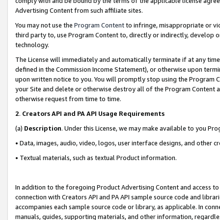
comply with and be bound by the terms of the applicable license agreem
Advertising Content from such affiliate sites.
You may not use the
Program Content
to infringe, misappropriate or vio
third party to, use Program Content to, directly or indirectly, develo
technology.
The License will immediately and automatically terminate if at any ti
defined in the Commission Income Statement), or otherwise upon termina
upon written notice to you. You will promptly stop using the Program 
your Site and delete or otherwise destroy all of the Program Content 
otherwise request from time to time.
2
.
Creators API and PA API Usage Requirements
(a)
Description
. Under this License, we may make available to you Pr
• Data, images, audio, video, logos, user interface designs, and other c
• Textual materials, such as textual Product information.
In addition to the foregoing Product Advertising Content and access to
connection with Creators API and PA API sample source code and librarie
accompanies each sample source code or library, as applicable. In conne
manuals, guides, supporting materials, and other information, regardless