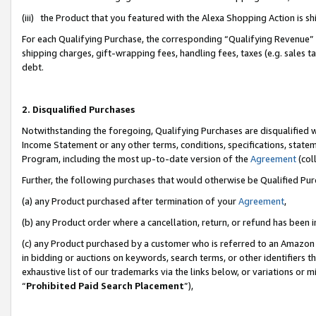
(iii) the Product that you featured with the Alexa Shopping Action is 
For each Qualifying Purchase, the corresponding “Qualifying Revenue” i
shipping charges, gift-wrapping fees, handling fees, taxes (e.g. sales ta
debt.
2. Disqualified Purchases
Notwithstanding the foregoing, Qualifying Purchases are disqualified w
Income Statement or any other terms, conditions, specifications, statem
Program, including the most up-to-date version of the
Agreement
(coll
Further, the following purchases that would otherwise be Qualified Pu
(a) any Product purchased after termination of your
Agreement
,
(b) any Product order where a cancellation, return, or refund has been i
(c) any Product purchased by a customer who is referred to an Amazon 
in bidding or auctions on keywords, search terms, or other identifiers 
exhaustive list of our trademarks via the links below, or variations or 
“
Prohibited Paid Search Placement
”),