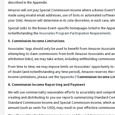
described in the Appendix.
Amazon will not pay Special Commission Income where a Bonus Event has
made using invalid email addresses, use of bots or automated software,
your Site). Amazon will determine in its sole discretion, in each case, w
Special Links to the Bonus Event-specific homepages listed in the Appe
notwithstanding the
Associates Program Participation Requirements
.
5. Commission Income Limitations
Associates’ tags should only be used to benefit from Amazon Associates
attempting to claim commissions from both Amazon Associates and ano
attribution links), we may take action, including withholding commissio
From time to time, we may impose limits on Associates’ opportunity t
of doubt (and notwithstanding any time period), Amazon reserves the ri
Income Limitations, please see the
Appendix
(“
Commission Income Li
6. Commission Income Reporting and Payment
We will use commercially reasonable efforts to accurately and comprehe
creating and distributing to you our reports summarizing Standard C
Standard Commission Income and Special Commission Income, which are 
amount (such as cents for USD), may result in your effective commission 