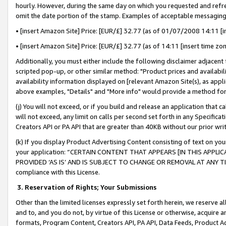
hourly. However, during the same day on which you requested and refre
omit the date portion of the stamp. Examples of acceptable messaging
• [insert Amazon Site] Price: [EUR/£] 32.77 (as of 01/07/2008 14:11 [in
• [insert Amazon Site] Price: [EUR/£] 32.77 (as of 14:11 [insert time zo
Additionally, you must either include the following disclaimer adjacent t
scripted pop-up, or other similar method: "Product prices and availabil
availability information displayed on [relevant Amazon Site(s), as appli
above examples, "Details" and "More info" would provide a method for 
(j) You will not exceed, or if you build and release an application that c
will not exceed, any limit on calls per second set forth in any Specifica
Creators API or PA API that are greater than 40KB without our prior wr
(k) If you display Product Advertising Content consisting of text on your
your application: “CERTAIN CONTENT THAT APPEARS [IN THIS APPLIC
PROVIDED ‘AS IS’ AND IS SUBJECT TO CHANGE OR REMOVAL AT ANY TIME.”
compliance with this License.
3.
Reservation of Rights; Your Submissions
Other than the limited licenses expressly set forth herein, we reserve all 
and to, and you do not, by virtue of this License or otherwise, acquire an
formats, Program Content, Creators API, PA API, Data Feeds, Product 