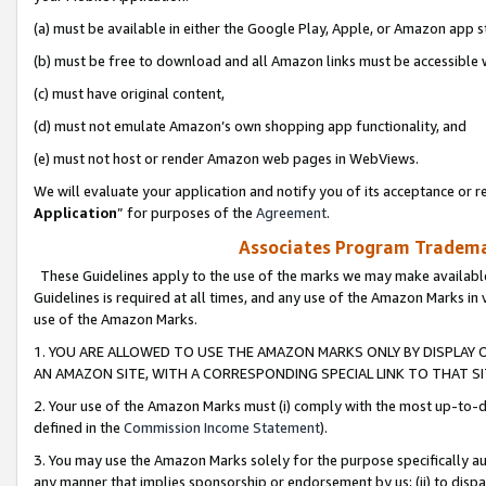
(a) must be available in either the Google Play, Apple, or Amazon app s
(b) must be free to download and all Amazon links must be accessible 
(c) must have original content,
(d) must not emulate Amazon’s own shopping app functionality, and
(e) must not host or render Amazon web pages in WebViews.
We will evaluate your application and notify you of its acceptance or re
Application
” for purposes of the
Agreement
.
Associates Program Trademar
These Guidelines apply to the use of the marks we may make available
Guidelines is required at all times, and any use of the Amazon Marks in 
use of the Amazon Marks.
1. YOU ARE ALLOWED TO USE THE AMAZON MARKS ONLY BY DISPLAY 
AN AMAZON SITE, WITH A CORRESPONDING SPECIAL LINK TO THAT SI
2. Your use of the Amazon Marks must (i) comply with the most up-to-da
defined in the
Commission Income Statement
).
3. You may use the Amazon Marks solely for the purpose specifically a
any manner that implies sponsorship or endorsement by us; (ii) to disparag