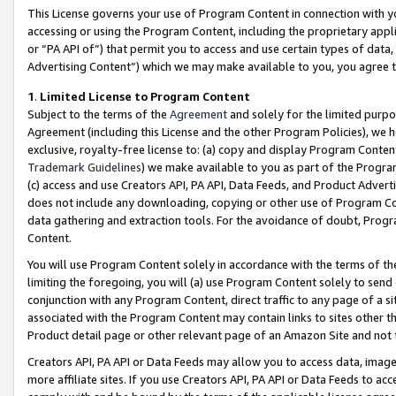
This License governs your use of Program Content in connection with yo
accessing or using the Program Content, including the proprietary appli
or “PA API of”) that permit you to access and use certain types of data
Advertising Content”) which we may make available to you, you agree t
1
.
Limited License to Program Content
Subject to the terms of the
Agreement
and solely for the limited purpo
Agreement (including this License and the other Program Policies), we 
exclusive, royalty-free license to: (a) copy and display Program Conten
Trademark Guidelines
) we make available to you as part of the Progra
(c) access and use Creators API, PA API, Data Feeds, and Product Adverti
does not include any downloading, copying or other use of Program Conte
data gathering and extraction tools. For the avoidance of doubt, Progr
Content.
You will use Program Content solely in accordance with the terms of t
limiting the foregoing, you will (a) use Program Content solely to send
conjunction with any Program Content, direct traffic to any page of a si
associated with the Program Content may contain links to sites other t
Product detail page or other relevant page of an Amazon Site and not 
Creators API, PA API or Data Feeds may allow you to access data, image
more affiliate sites. If you use Creators API, PA API or Data Feeds to ac