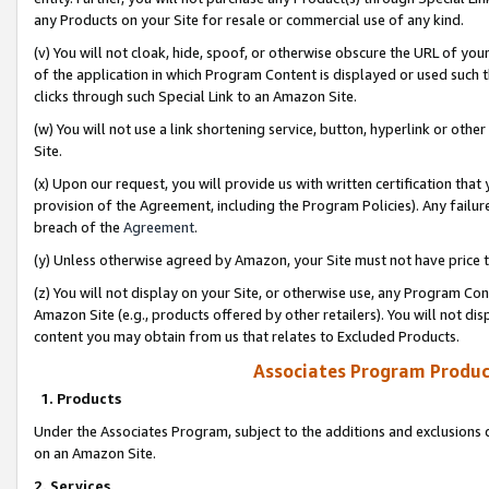
any Products on your Site for resale or commercial use of any kind.
(v) You will not cloak, hide, spoof, or otherwise obscure the URL of your
of the application in which Program Content is displayed or used such 
clicks through such Special Link to an Amazon Site.
(w) You will not use a link shortening service, button, hyperlink or oth
Site.
(x) Upon our request, you will provide us with written certification tha
provision of the Agreement, including the Program Policies). Any failure
breach of the
Agreement
.
(y) Unless otherwise agreed by Amazon, your Site must not have price tr
(z) You will not display on your Site, or otherwise use, any Program Con
Amazon Site (e.g., products offered by other retailers). You will not di
content you may obtain from us that relates to Excluded Products.
Associates Program Produc
1. Products
Under the Associates Program, subject to the additions and exclusions d
on an Amazon Site.
2. Services