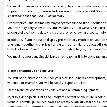
You must not make inaccurate, overbroad, deceptive or otherwise misle
or prices. For example, if you include on your Site a link to a 64 GB sm
smartphone that has 128 GB of memory.
Product prices and availability may vary from time to time. Because pri
your Site may only show prices and availability if: (a) we serve the link 
pricing and availability data via Creators API or PA API and you comply
In addition, if you choose to display prices for any Product on your Si
or engine) together with prices for the same or similar products offer
both the lowest “new” price and, if we provide it to you, the lowest “u
You must not post any Special Links on Amazon or link to any page on 
3. Responsibility for Your Site
You will be solely responsible for your Site, including its development
within it. For example, you will be solely responsible for:
(a) the technical operation of your Site and all related equipment,
(b) displaying Special Links and Program Content on your Site in compl
licenses, permits, guidelines, codes of practice, industry standards, se
governmental authority, including those related to electronic marketin