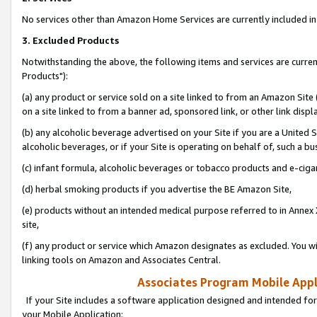
No services other than Amazon Home Services are currently included in 
3. Excluded Products
Notwithstanding the above, the following items and services are curre
Products"):
(a) any product or service sold on a site linked to from an Amazon Site
on a site linked to from a banner ad, sponsored link, or other link disp
(b) any alcoholic beverage advertised on your Site if you are a United 
alcoholic beverages, or if your Site is operating on behalf of, such a bu
(c) infant formula, alcoholic beverages or tobacco products and e-ciga
(d) herbal smoking products if you advertise the BE Amazon Site,
(e) products without an intended medical purpose referred to in Annex 
site,
(f) any product or service which Amazon designates as excluded. You will 
linking tools on Amazon and Associates Central.
Associates Program Mobile Appli
If your Site includes a software application designed and intended for
your Mobile Application: