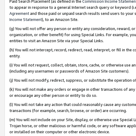
Paid Search Placement (as defined in the
Commission Income Statemen
to appear in response to a general Internet search query or keyword (i.e.
Agreement
and those paid or unpaid search results send users to your sit
Income Statement
), to an Amazon Site.
(g) You will not offer any person or entity any consideration, reward, or
organization, or other benefit) for using Special Links. For example, 
entities to visit an Amazon Site via your Special Links.
(h) You will not intercept, record, redirect, read, interpret, or fill in 
entity.
(i) You will not request, collect, obtain, store, cache, or otherwise us
(including any usernames or passwords of Amazon Site customers).
(j) You will not modify, redirect, suppress, or substitute the operation 
(k) You will not make any orders or engage in other transactions of any 
or encourage any other person or entity to do so.
(l) You will not take any action that could reasonably cause any custome
transactions (for example, search, browse, or order) are occurring.
(m) You will not include on your Site, display, or otherwise use Specia
Trojan horse, or other malicious or harmful code, or any software app
or installed on their computer or other electronic device.