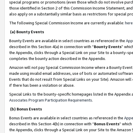
special programs or promotions (even those which do not involve purcha
those identified in Section 2 of this Commission Income Statement, an
also apply on a substantially similar basis as restrictions for special 
The following Special Commission Income are currently available:
here
(a) Bounty Events
Bounty Events are available in select countries as referenced in the
App
described in this Section 4(a) in connection with “
Bounty Events
” whic
the Appendix, clicks through a Special Link on your Site to a bounty-s
completes the bounty action described in the Appendix.
Amazon will not pay Special Commission Income where a Bounty Event ha
made using invalid email addresses, use of bots or automated software
Events that do not result from Special Links on your Site). Amazon will 
if there has been a violation or abuse.
Special Links to the bounty-specific homepages listed in the Appendix 
Associates Program Participation Requirements
.
(b) Bonus Events
Bonus Events are available in select countries as referenced in the
Appe
described in this Section 4(b) in connection with “
Bonus Events
” which
the Appendix, clicks through a Special Link on your Site to the Amazon 