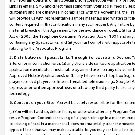
Links in emails, SMS and direct messaging from your social media Sites; 
customer) and are otherwise in compliance with the Agreement, the Tr
will provide us with representative sample materials and written certif
content required in, that certification in any such request. Any failure b
material breach of this Agreement. For the avoidance of doubt, (i) for
Act of 2003, the Telephone Consumer Protection Act of 1991 and any si
containing any Special Links, and (ii) you must comply with applicable
relating to the Associates Program.
5. Distribution of Special Links Through Software and Devices
Yo
Site, on or in connection with: (a) any client-side software application 
application executable or installable by an end user) on any device, in
Approved Mobile Applications); or (b) any television set-top box (e.g., 
players, or dvd players) or Internet-enabled television (e.g., GoogleTV, 
express prior written approval, use, or allow any third party to use, 
technology.
6. Content on your Site.
You will be solely responsible for the conten
(a) You will not add to, delete from, or otherwise alter any Program Co
resize Program Content consisting of a graphic image in a manner that
consisting of text in a manner that does not materially alter the meanin
types of links that we may make available to you may contain a link to 