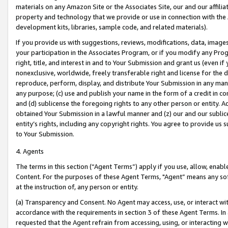
materials on any Amazon Site or the Associates Site, our and our affili
property and technology that we provide or use in connection with the
development kits, libraries, sample code, and related materials).
If you provide us with suggestions, reviews, modifications, data, image
your participation in the Associates Program, or if you modify any Prog
right, title, and interest in and to Your Submission and grant us (even 
nonexclusive, worldwide, freely transferable right and license for the du
reproduce, perform, display, and distribute Your Submission in any man
any purpose; (c) use and publish your name in the form of a credit in c
and (d) sublicense the foregoing rights to any other person or entity. A
obtained Your Submission in a lawful manner and (z) our and our sublice
entity’s rights, including any copyright rights. You agree to provide us
to Your Submission.
4. Agents
The terms in this section (“Agent Terms”) apply if you use, allow, enab
Content. For the purposes of these Agent Terms, "Agent” means any so
at the instruction of, any person or entity.
(a) Transparency and Consent. No Agent may access, use, or interact with 
accordance with the requirements in section 3 of these Agent Terms. In
requested that the Agent refrain from accessing, using, or interacting