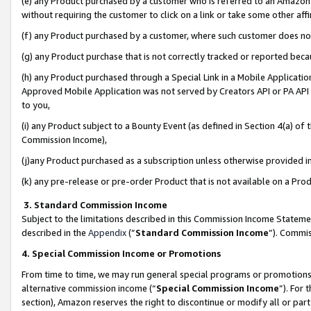
(e) any Product purchased by a customer who is referred to an Amazon Si
without requiring the customer to click on a link or take some other affi
(f) any Product purchased by a customer, where such customer does no
(g) any Product purchase that is not correctly tracked or reported bec
(h) any Product purchased through a Special Link in a Mobile Applicatio
Approved Mobile Application was not served by Creators API or PA API (
to you,
(i) any Product subject to a Bounty Event (as defined in Section 4(a) o
Commission Income),
(j)any Product purchased as a subscription unless otherwise provided 
(k) any pre-release or pre-order Product that is not available on a Prod
3. Standard Commission Income
Subject to the limitations described in this Commission Income Statem
described in the
Appendix
(”
Standard Commission Income
”). Commis
4. Special Commission Income or Promotions
From time to time, we may run general special programs or promotions 
alternative commission income (“
Special Commission Income
”). For
section), Amazon reserves the right to discontinue or modify all or par