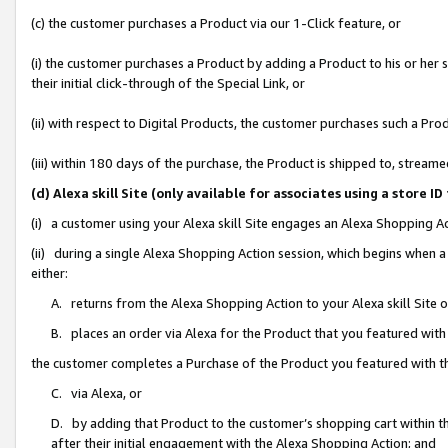
(c) the customer purchases a Product via our 1-Click feature, or
(i) the customer purchases a Product by adding a Product to his or her
their initial click-through of the Special Link, or
(ii) with respect to Digital Products, the customer purchases such a P
(iii) within 180 days of the purchase, the Product is shipped to, stre
(d) Alexa skill Site (only available for associates using a stor
(i) a customer using your Alexa skill Site engages an Alexa Shopping A
(ii) during a single Alexa Shopping Action session, which begins when
either:
A. returns from the Alexa Shopping Action to your Alexa skill Site 
B. places an order via Alexa for the Product that you featured with
the customer completes a Purchase of the Product you featured with t
C. via Alexa, or
D. by adding that Product to the customer’s shopping cart within th
after their initial engagement with the Alexa Shopping Action; and