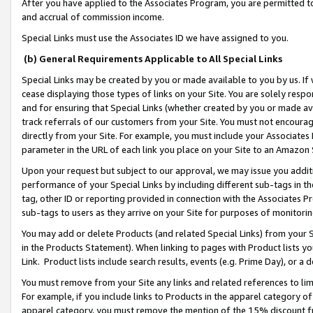
After you have applied to the Associates Program, you are permitted to 
and accrual of commission income.
Special Links must use the Associates ID we have assigned to you.
(b) General Requirements Applicable to All Special Links
Special Links may be created by you or made available to you by us. If 
cease displaying those types of links on your Site. You are solely respo
and for ensuring that Special Links (whether created by you or made av
track referrals of our customers from your Site. You must not encoura
directly from your Site. For example, you must include your Associates
parameter in the URL of each link you place on your Site to an Amazon 
Upon your request but subject to our approval, we may issue you addit
performance of your Special Links by including different sub-tags in t
tag, other ID or reporting provided in connection with the Associates Pr
sub-tags to users as they arrive on your Site for purposes of monitorin
You may add or delete Products (and related Special Links) from your Si
in the Products Statement). When linking to pages with Product lists you
Link. Product lists include search results, events (e.g. Prime Day), or 
You must remove from your Site any links and related references to li
For example, if you include links to Products in the apparel category 
apparel category, you must remove the mention of the 15% discount f