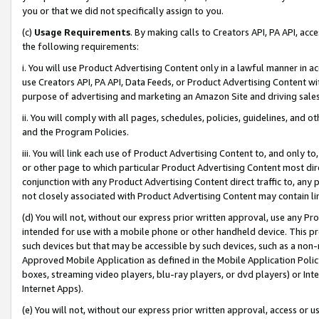
you or that we did not specifically assign to you.
(c)
Usage Requirements
. By making calls to Creators API, PA API, ac
the following requirements:
i. You will use Product Advertising Content only in a lawful manner in a
use Creators API, PA API, Data Feeds, or Product Advertising Content wit
purpose of advertising and marketing an Amazon Site and driving sales
ii. You will comply with all pages, schedules, policies, guidelines, and o
and the Program Policies.
iii. You will link each use of Product Advertising Content to, and only 
or other page to which particular Product Advertising Content most direc
conjunction with any Product Advertising Content direct traffic to, any 
not closely associated with Product Advertising Content may contain lin
(d) You will not, without our express prior written approval, use any Pr
intended for use with a mobile phone or other handheld device. This proh
such devices but that may be accessible by such devices, such as a non-
Approved Mobile Application as defined in the Mobile Application Policy; 
boxes, streaming video players, blu-ray players, or dvd players) or Inte
Internet Apps).
(e) You will not, without our express prior written approval, access or 