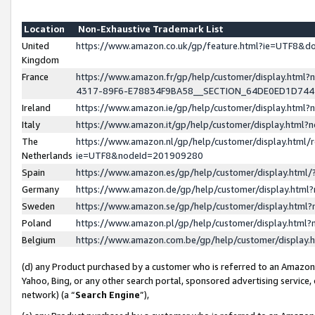
Location
Non-Exhaustive Trademark List
United
https://www.amazon.co.uk/gp/feature.html?ie=UTF8&
Kingdom
France
https://www.amazon.fr/gp/help/customer/display.ht
4317-89F6-E78834F9BA58__SECTION_64DE0ED1D74
Ireland
https://www.amazon.ie/gp/help/customer/display.ht
Italy
https://www.amazon.it/gp/help/customer/display.html
The
https://www.amazon.nl/gp/help/customer/display.html/
Netherlands
ie=UTF8&nodeId=201909280
Spain
https://www.amazon.es/gp/help/customer/display.htm
Germany
https://www.amazon.de/gp/help/customer/display.htm
Sweden
https://www.amazon.se/gp/help/customer/display.htm
Poland
https://www.amazon.pl/gp/help/customer/display.htm
Belgium
https://www.amazon.com.be/gp/help/customer/displa
(d) any Product purchased by a customer who is referred to an Amazon S
Yahoo, Bing, or any other search portal, sponsored advertising service, o
network) (a “
Search Engine
”),