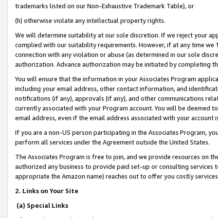
trademarks listed on our Non-Exhaustive Trademark Table), or
(h) otherwise violate any intellectual property rights.
We will determine suitability at our sole discretion. If we reject your 
complied with our suitability requirements. However, if at any time we 1
connection with any violation or abuse (as determined in our sole disc
authorization. Advance authorization may be initiated by completing t
You will ensure that the information in your Associates Program applic
including your email address, other contact information, and identifica
notifications (if any), approvals (if any), and other communications re
currently associated with your Program account. You will be deemed to 
email address, even if the email address associated with your account i
If you are a non-US person participating in the Associates Program, you
perform all services under the Agreement outside the United States.
The Associates Program is free to join, and we provide resources on th
authorized any business to provide paid set-up or consulting services t
appropriate the Amazon name) reaches out to offer you costly services
2. Links on Your Site
(a) Special Links