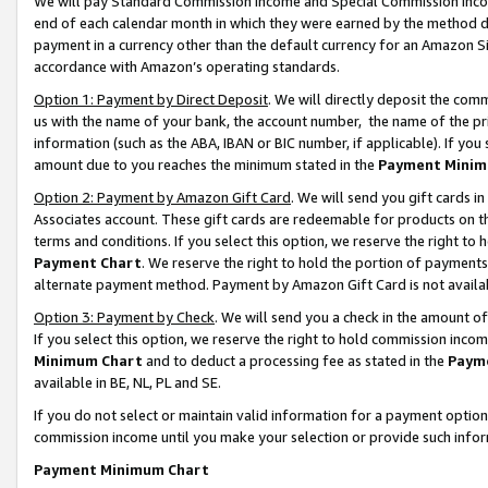
We will pay Standard Commission Income and Special Commission Incom
end of each calendar month in which they were earned by the method de
payment in a currency other than the default currency for an Amazon Sit
accordance with Amazon’s operating standards.
Option 1: Payment by Direct Deposit
. We will directly deposit the co
us with the name of your bank, the account number, the name of the pr
information (such as the ABA, IBAN or BIC number, if applicable). If you 
amount due to you reaches the minimum stated in the
Payment Minim
Option 2: Payment by Amazon Gift Card
. We will send you gift cards 
Associates account. These gift cards are redeemable for products on t
terms and conditions. If you select this option, we reserve the right t
Payment Chart
. We reserve the right to hold the portion of payment
alternate payment method. Payment by Amazon Gift Card is not available
Option 3: Payment by Check
. We will send you a check in the amount o
If you select this option, we reserve the right to hold commission inco
Minimum Chart
and to deduct a processing fee as stated in the
Paym
available in BE, NL, PL and SE.
If you do not select or maintain valid information for a payment opti
commission income until you make your selection or provide such info
Payment Minimum Chart