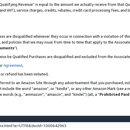
Qualifying Revenue” is equal to the amount we actually receive from that Qua
 and VAT), service charges, credits, rebates, credit card processing fees, and 
es are disqualified whenever they occur in connection with a violation of t
s, and policies that we may issue from time to time that apply to the Associ
cuments
”).
wise be Qualified Purchases are disqualified and excluded from the Associa
ur
Agreement
,
 or refund has been initiated,
ferred to an Amazon Site through any advertisement that you purchased, incl
at include the word “amazon”, or “kindle”, or any other Amazon Mark (see a no
se words (e.g., “ammazon”, “amaozn”, and “kindel”) (all, a “
Prohibited Paid
ture.html?ie=UTF8&docId=1000642963