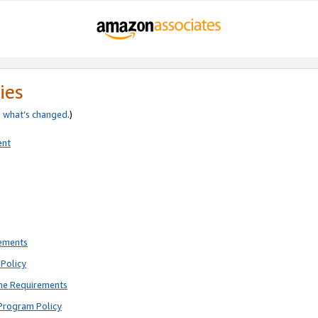
ies
e
what’s changed
.)
ent
rements
Policy
ne Requirements
Program Policy