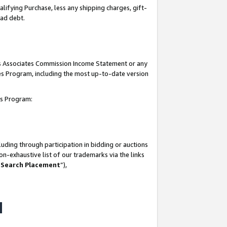
lifying Purchase, less any shipping charges, gift-
bad debt.
his Associates Commission Income Statement or any
ates Program, including the most up-to-date version
tes Program:
uding through participation in bidding or auctions
n-exhaustive list of our trademarks via the links
 Search Placement
”),