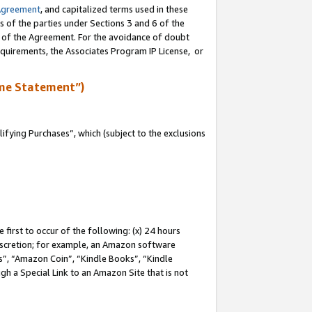
Agreement
, and capitalized terms used in these
s of the parties under Sections 3 and 6 of the
n of the Agreement. For the avoidance of doubt
equirements, the Associates Program IP License, or
me Statement”)
fying Purchases”, which (subject to the exclusions
first to occur of the following: (x) 24 hours
 discretion; for example, an Amazon software
, “Amazon Coin”, “Kindle Books”, “Kindle
gh a Special Link to an Amazon Site that is not