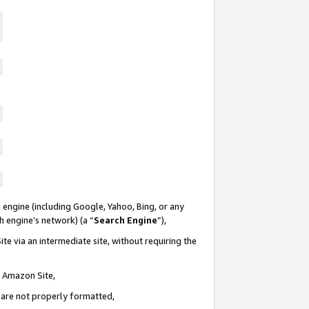
 engine (including Google, Yahoo, Bing, or any
ch engine’s network) (a “
Search Engine
”),
te via an intermediate site, without requiring the
n Amazon Site,
e are not properly formatted,