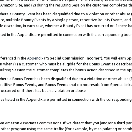
Amazon Site, and (2) during the resulting Session the customer completes th
re a Bounty Event has been disqualified due to a violation or other abuse (
e, multiple Bounty Events by a single person, repetitive Bounty Events, and
ole discretion, in each case, whether a Bounty Event has occurred or if there h
sted in the Appendix are permitted in connection with the corresponding bou
eferenced in the
Appendix
(“
Special Commission Income
”). You will earn S
ur when (1) a customer, who must be eligible for the Bonus Event as described
resulting Session the customer completes the bonus action described in the A
re a Bonus Event has been disqualified due to a violation or other abuse (f
titive Bonus Events, and Bonus Events that do not result from Special Links 
 occurred or if there has been a violation or abuse.
es listed in the Appendix are permitted in connection with the correspondin
rom Amazon Associates commissions. If we detect that you (and/or a third par
her program using the same traffic (for example, by manipulating or combini