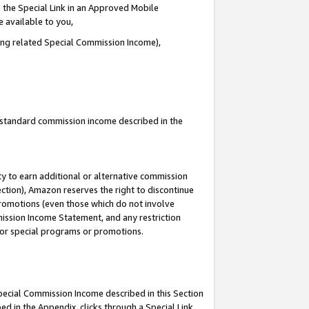
 the Special Link in an Approved Mobile
e available to you,
ding related Special Commission Income),
u standard commission income described in the
y to earn additional or alternative commission
ection), Amazon reserves the right to discontinue
promotions (even those which do not involve
mmission Income Statement, and any restriction
 for special programs or promotions.
Special Commission Income described in this Section
ed in the Appendix, clicks through a Special Link