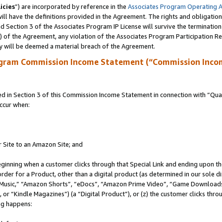
icies
”) are incorporated by reference in the
Associates Program Operating 
ll have the definitions provided in the Agreement. The rights and obligation
 Section 3 of the Associates Program IP License will survive the terminatio
a) of the Agreement, any violation of the Associates Program Participation R
y will be deemed a material breach of the Agreement.
ogram Commission Income Statement (“Commission Inco
in Section 3 of this Commission Income Statement in connection with “Quali
ccur when:
r Site to an Amazon Site; and
eginning when a customer clicks through that Special Link and ending upon the 
 order for a Product, other than a digital product (as determined in our sole
usic,” “Amazon Shorts”, “eDocs”, “Amazon Prime Video”, “Game Downloads”
r “Kindle Magazines”) (a “Digital Product”), or (z) the customer clicks throu
ing happens: