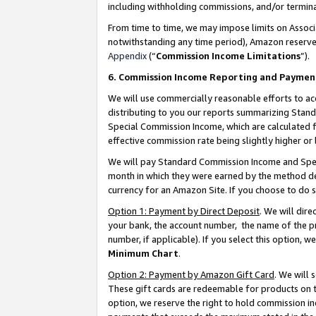
including withholding commissions, and/or termina
From time to time, we may impose limits on Assoc
notwithstanding any time period), Amazon reserves 
Appendix
(“
Commission Income Limitations
”).
6. Commission Income Reporting and Paymen
We will use commercially reasonable efforts to ac
distributing to you our reports summarizing Sta
Special Commission Income, which are calculated f
effective commission rate being slightly higher or 
We will pay Standard Commission Income and Spec
month in which they were earned by the method des
currency for an Amazon Site. If you choose to do 
Option 1: Payment by Direct Deposit
. We will dir
your bank, the account number, the name of the pr
number, if applicable). If you select this option,
Minimum Chart
.
Option 2: Payment by Amazon Gift Card
. We will
These gift cards are redeemable for products on t
option, we reserve the right to hold commission i