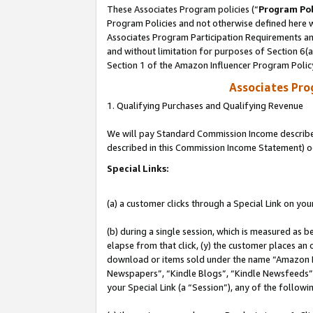
These Associates Program policies (“
Program Pol
Program Policies and not otherwise defined here wi
Associates Program Participation Requirements and
and without limitation for purposes of Section 6(
Section 1 of the Amazon Influencer Program Polic
Associates Pr
1. Qualifying Purchases and Qualifying Revenue
We will pay Standard Commission Income described 
described in this Commission Income Statement) o
Special Links:
(a) a customer clicks through a Special Link on you
(b) during a single session, which is measured as b
elapse from that click, (y) the customer places an
download or items sold under the name “Amazon M
Newspapers”, “Kindle Blogs”, “Kindle Newsfeeds”, o
your Special Link (a “Session”), any of the follow