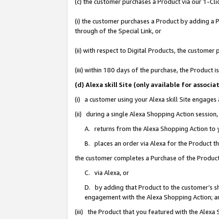
(c) the customer purchases a Product via our 1-Clic
(i) the customer purchases a Product by adding a Pr
through of the Special Link, or
(ii) with respect to Digital Products, the custom
(iii) within 180 days of the purchase, the Product
(d) Alexa skill Site (only available for asso
(i) a customer using your Alexa skill Site engages
(ii) during a single Alexa Shopping Action sessio
A. returns from the Alexa Shopping Action to y
B. places an order via Alexa for the Product t
the customer completes a Purchase of the Product
C. via Alexa, or
D. by adding that Product to the customer’s sho
engagement with the Alexa Shopping Action; a
(iii) the Product that you featured with the Alexa