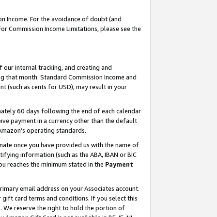
on Income. For the avoidance of doubt (and
 For Commission Income Limitations, please see the
our internal tracking, and creating and
ing that month. Standard Commission Income and
t (such as cents for USD), may result in your
ately 60 days following the end of each calendar
ive payment in a currency other than the default
h Amazon’s operating standards.
gnate once you have provided us with the name of
ifying information (such as the ABA, IBAN or BIC
 you reaches the minimum stated in the
Payment
primary email address on your Associates account.
ft card terms and conditions. If you select this
t
. We reserve the right to hold the portion of