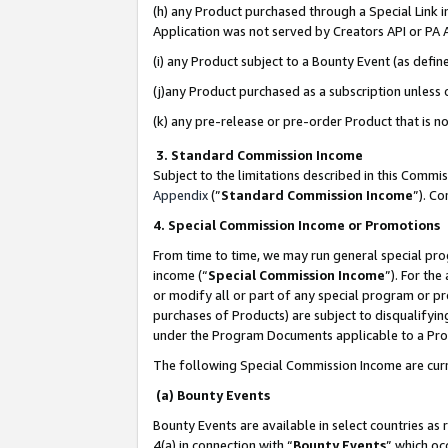
(h) any Product purchased through a Special Link 
Application was not served by Creators API or PA A
(i) any Product subject to a Bounty Event (as def
(j)any Product purchased as a subscription unless
(k) any pre-release or pre-order Product that is no
3. Standard Commission Income
Subject to the limitations described in this Comm
Appendix
(”
Standard Commission Income
”). C
4. Special Commission Income or Promotions
From time to time, we may run general special pro
income (“
Special Commission Income
”). For th
or modify all or part of any special program or p
purchases of Products) are subject to disqualifying
under the Program Documents applicable to a Produ
The following Special Commission Income are curr
(a) Bounty Events
Bounty Events are available in select countries as 
4(a) in connection with “
Bounty Events
” which oc