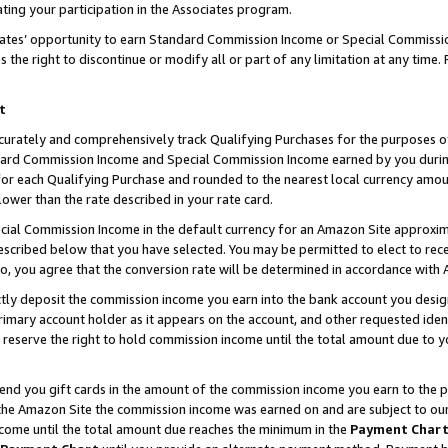
ting your participation in the Associates program.
iates’ opportunity to earn Standard Commission Income or Special Commissi
the right to discontinue or modify all or part of any limitation at any time.
t
curately and comprehensively track Qualifying Purchases for the purposes of 
ndard Commission Income and Special Commission Income earned by you dur
or each Qualifying Purchase and rounded to the nearest local currency amoun
lower than the rate described in your rate card.
ial Commission Income in the default currency for an Amazon Site approxim
cribed below that you have selected. You may be permitted to elect to rece
so, you agree that the conversion rate will be determined in accordance wit
ectly deposit the commission income you earn into the bank account you desi
imary account holder as it appears on the account, and other requested ident
 we reserve the right to hold commission income until the total amount due to
 send you gift cards in the amount of the commission income you earn to the 
he Amazon Site the commission income was earned on and are subject to our gi
ncome until the total amount due reaches the minimum in the
Payment Char