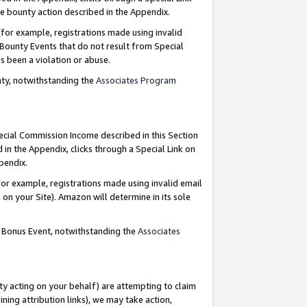
e bounty action described in the Appendix.
for example, registrations made using invalid
 Bounty Events that do not result from Special
as been a violation or abuse.
nty, notwithstanding the
Associates Program
pecial Commission Income described in this Section
 in the Appendix, clicks through a Special Link on
ppendix.
or example, registrations made using invalid email
on your Site). Amazon will determine in its sole
g Bonus Event, notwithstanding the
Associates
ty acting on your behalf) are attempting to claim
ng attribution links), we may take action,