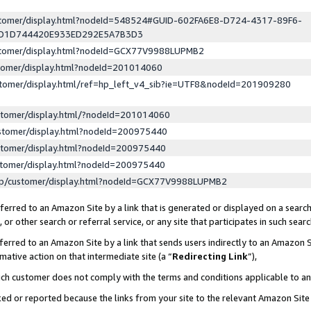
ustomer/display.html?nodeId=548524#GUID-602FA6E8-D724-4317-89F6-
ED1D744420E933ED292E5A7B3D3
ustomer/display.html?nodeId=GCX77V9988LUPMB2
stomer/display.html?nodeId=201014060
stomer/display.html/ref=hp_left_v4_sib?ie=UTF8&nodeId=201909280
stomer/display.html/?nodeId=201014060
stomer/display.html?nodeId=200975440
stomer/display.html?nodeId=200975440
stomer/display.html?nodeId=200975440
lp/customer/display.html?nodeId=GCX77V9988LUPMB2
erred to an Amazon Site by a link that is generated or displayed on a search
or other search or referral service, or any site that participates in such sear
erred to an Amazon Site by a link that sends users indirectly to an Amazon Si
mative action on that intermediate site (a “
Redirecting Link
”),
uch customer does not comply with the terms and conditions applicable to a
cked or reported because the links from your site to the relevant Amazon Sit