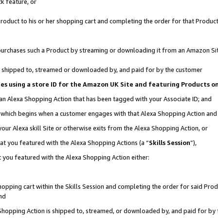
k feature, or
oduct to his or her shopping cart and completing the order for that Product no
er purchases such a Product by streaming or downloading it from an Amazon Si
 is shipped to, streamed or downloaded by, and paid for by the customer
ciates using a store ID for the Amazon UK Site and featuring Products 
 an Alexa Shopping Action that has been tagged with your Associate ID; and
n, which begins when a customer engages with that Alexa Shopping Action an
our Alexa skill Site or otherwise exits from the Alexa Shopping Action, or
hat you featured with the Alexa Shopping Actions (a “
Skills Session
”),
 you featured with the Alexa Shopping Action either:
pping cart within the Skills Session and completing the order for said Produc
nd
 Shopping Action is shipped to, streamed, or downloaded by, and paid for by