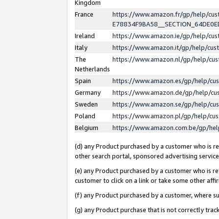
Kingdom
France
https://www.amazon.fr/gp/help/c
E78834F9BA58__SECTION_64DE0
Ireland
https://www.amazon.ie/gp/help/c
Italy
https://www.amazon.it/gp/help/cu
The
https://www.amazon.nl/gp/help/cu
Netherlands
Spain
https://www.amazon.es/gp/help/cu
Germany
https://www.amazon.de/gp/help/cu
Sweden
https://www.amazon.se/gp/help/cu
Poland
https://www.amazon.pl/gp/help/cu
Belgium
https://www.amazon.com.be/gp/he
(d) any Product purchased by a customer who is ref
other search portal, sponsored advertising service, 
(e) any Product purchased by a customer who is ref
customer to click on a link or take some other affir
(f) any Product purchased by a customer, where s
(g) any Product purchase that is not correctly tra