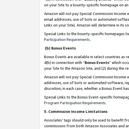
on your Site to a bounty-specific homepage on an 
Amazon will not pay Special Commission Income whe
email addresses, use of bots or automated softwar
Links on your Site). Amazon will determine in its s
Special Links to the bounty-specific homepages li
Participation Requirements
.
(b) Bonus Events
Bonus Events are available in select countries as r
4(b) in connection with “
Bonus Events
” which occ
your Site to the Amazon Site, and (2) during the 
Amazon will not pay Special Commission Income whe
addresses, use of bots or automated software, repe
discretion, in each case, whether a Bonus Event has
Special Links to the Bonus Event-specific homepag
Program Participation Requirements
.
5. Commission Income Limitations
Associates’ tags should only be used to benefit f
commissions from both Amazon Associates and anot