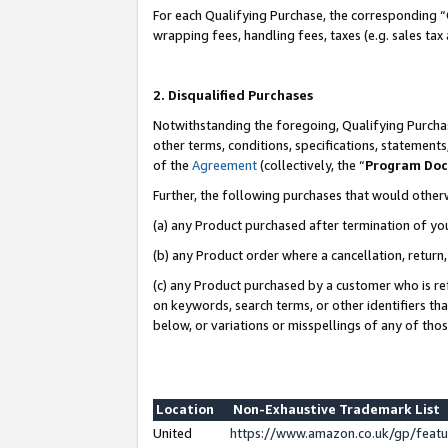
For each Qualifying Purchase, the corresponding “
wrapping fees, handling fees, taxes (e.g. sales tax
2. Disqualified Purchases
Notwithstanding the foregoing, Qualifying Purchas
other terms, conditions, specifications, statement
of the
Agreement
(collectively, the “
Program Do
Further, the following purchases that would other
(a) any Product purchased after termination of yo
(b) any Product order where a cancellation, return,
(c) any Product purchased by a customer who is re
on keywords, search terms, or other identifiers th
below, or variations or misspellings of any of tho
Location
Non-Exhaustive Trademark List
United
https://www.amazon.co.uk/gp/fea