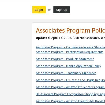
Login
Sign up
or
Associates Program Polic
Updated:
April 14, 2026. (Current Associates, se
Associates Program - Commission Income Statem
Associates Program - Participation Requirements
Associates Program - Products Statement
Associates Program - Mobile Application Policy
Associates Program - Trademark Guidelines
Associates Program - IP License and Usage Requi
Associates Program - Amazon Influencer Program 
DE Associate Program Comparison Shopping Engi
Associates Program - Amazon Creator Ads Boost 