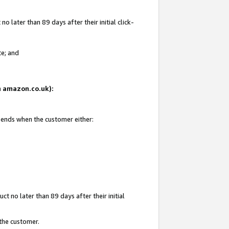
 later than 89 days after their initial click-
te; and
on amazon.co.uk):
d ends when the customer either:
t no later than 89 days after their initial
 the customer.