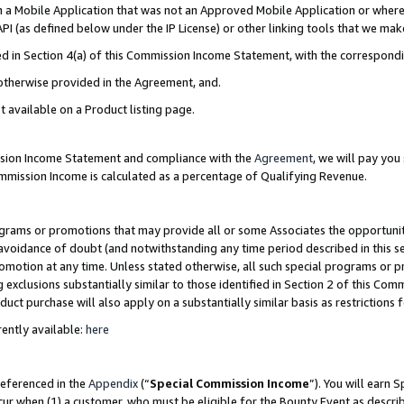
in a Mobile Application that was not an Approved Mobile Application or where
PI (as defined below under the IP License) or other linking tools that we mak
ined in Section 4(a) of this Commission Income Statement, with the correspon
 otherwise provided in the Agreement, and.
t available on a Product listing page.
ission Income Statement and compliance with the
Agreement
, we will pay yo
ommission Income is calculated as a percentage of Qualifying Revenue.
grams or promotions that may provide all or some Associates the opportunit
e avoidance of doubt (and notwithstanding any time period described in this s
romotion at any time. Unless stated otherwise, all such special programs or 
 exclusions substantially similar to those identified in Section 2 of this Co
ct purchase will also apply on a substantially similar basis as restrictions
ently available:
here
referenced in the
Appendix
(“
Special Commission Income
”). You will earn 
cur when (1) a customer, who must be eligible for the Bounty Event as describ