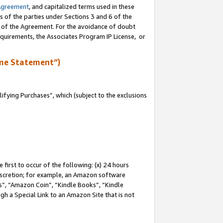
Agreement
, and capitalized terms used in these
s of the parties under Sections 3 and 6 of the
n of the Agreement. For the avoidance of doubt
equirements, the Associates Program IP License, or
me Statement”)
fying Purchases”, which (subject to the exclusions
first to occur of the following: (x) 24 hours
 discretion; for example, an Amazon software
, “Amazon Coin”, “Kindle Books”, “Kindle
gh a Special Link to an Amazon Site that is not