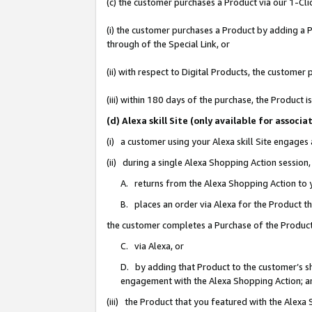
(c) the customer purchases a Product via our 1-Clic
(i) the customer purchases a Product by adding a Pr
through of the Special Link, or
(ii) with respect to Digital Products, the custom
(iii) within 180 days of the purchase, the Product
(d) Alexa skill Site (only available for asso
(i) a customer using your Alexa skill Site engages
(ii) during a single Alexa Shopping Action sessio
A. returns from the Alexa Shopping Action to y
B. places an order via Alexa for the Product t
the customer completes a Purchase of the Product
C. via Alexa, or
D. by adding that Product to the customer’s sho
engagement with the Alexa Shopping Action; a
(iii) the Product that you featured with the Alexa