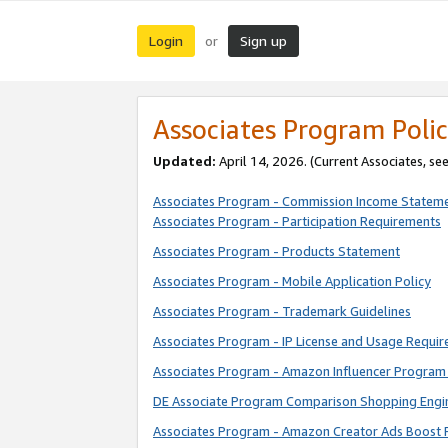
Login
Sign up
or
Associates Program Polic
Updated:
April 14, 2026. (Current Associates, se
Associates Program - Commission Income Statem
Associates Program - Participation Requirements
Associates Program - Products Statement
Associates Program - Mobile Application Policy
Associates Program - Trademark Guidelines
Associates Program - IP License and Usage Requi
Associates Program - Amazon Influencer Program 
DE Associate Program Comparison Shopping Engi
Associates Program - Amazon Creator Ads Boost 