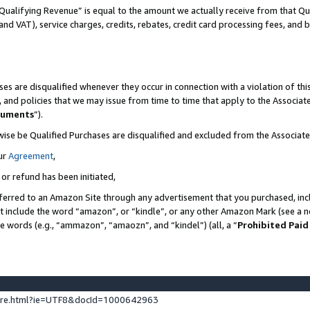
Qualifying Revenue” is equal to the amount we actually receive from that Qua
 and VAT), service charges, credits, rebates, credit card processing fees, and 
es are disqualified whenever they occur in connection with a violation of t
s, and policies that we may issue from time to time that apply to the Associ
cuments
”).
wise be Qualified Purchases are disqualified and excluded from the Associa
ur
Agreement
,
 or refund has been initiated,
ferred to an Amazon Site through any advertisement that you purchased, incl
at include the word “amazon”, or “kindle”, or any other Amazon Mark (see a no
se words (e.g., “ammazon”, “amaozn”, and “kindel”) (all, a “
Prohibited Paid
ture.html?ie=UTF8&docId=1000642963