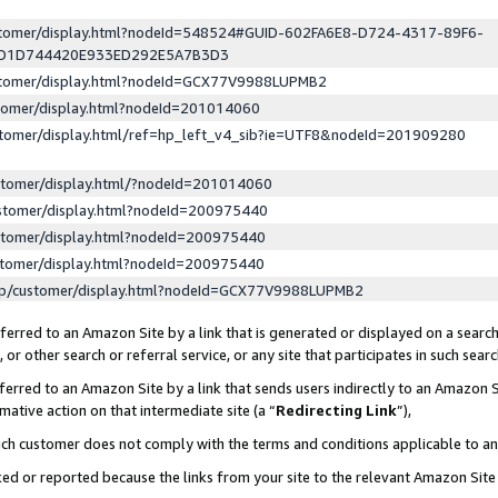
ustomer/display.html?nodeId=548524#GUID-602FA6E8-D724-4317-89F6-
ED1D744420E933ED292E5A7B3D3
ustomer/display.html?nodeId=GCX77V9988LUPMB2
stomer/display.html?nodeId=201014060
stomer/display.html/ref=hp_left_v4_sib?ie=UTF8&nodeId=201909280
stomer/display.html/?nodeId=201014060
stomer/display.html?nodeId=200975440
stomer/display.html?nodeId=200975440
stomer/display.html?nodeId=200975440
lp/customer/display.html?nodeId=GCX77V9988LUPMB2
erred to an Amazon Site by a link that is generated or displayed on a search
or other search or referral service, or any site that participates in such sear
erred to an Amazon Site by a link that sends users indirectly to an Amazon Si
mative action on that intermediate site (a “
Redirecting Link
”),
uch customer does not comply with the terms and conditions applicable to a
cked or reported because the links from your site to the relevant Amazon Sit