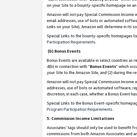
on your Site to a bounty-specific homepage on an 
Amazon will not pay Special Commission Income whe
email addresses, use of bots or automated softwar
Links on your Site). Amazon will determine in its s
Special Links to the bounty-specific homepages li
Participation Requirements
.
(b) Bonus Events
Bonus Events are available in select countries as r
4(b) in connection with “
Bonus Events
” which occ
your Site to the Amazon Site, and (2) during the 
Amazon will not pay Special Commission Income whe
addresses, use of bots or automated software, repe
discretion, in each case, whether a Bonus Event has
Special Links to the Bonus Event-specific homepag
Program Participation Requirements
.
5. Commission Income Limitations
Associates’ tags should only be used to benefit f
commissions from both Amazon Associates and anot