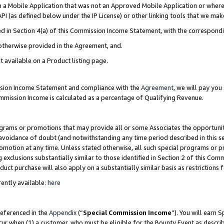
in a Mobile Application that was not an Approved Mobile Application or where
PI (as defined below under the IP License) or other linking tools that we mak
ined in Section 4(a) of this Commission Income Statement, with the correspon
 otherwise provided in the Agreement, and.
t available on a Product listing page.
ission Income Statement and compliance with the
Agreement
, we will pay yo
ommission Income is calculated as a percentage of Qualifying Revenue.
grams or promotions that may provide all or some Associates the opportunit
e avoidance of doubt (and notwithstanding any time period described in this s
romotion at any time. Unless stated otherwise, all such special programs or 
 exclusions substantially similar to those identified in Section 2 of this Co
ct purchase will also apply on a substantially similar basis as restrictions
ently available:
here
referenced in the
Appendix
(“
Special Commission Income
”). You will earn 
cur when (1) a customer, who must be eligible for the Bounty Event as describ