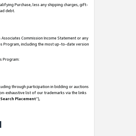
lifying Purchase, less any shipping charges, gift-
bad debt.
his Associates Commission Income Statement or any
ates Program, including the most up-to-date version
tes Program:
uding through participation in bidding or auctions
n-exhaustive list of our trademarks via the links
 Search Placement
”),