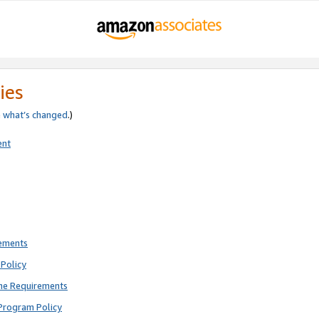
ies
e
what’s changed
.)
ent
rements
Policy
ne Requirements
Program Policy