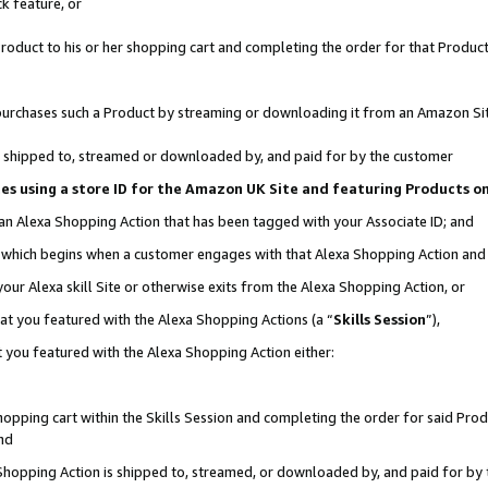
k feature, or
oduct to his or her shopping cart and completing the order for that Product no
er purchases such a Product by streaming or downloading it from an Amazon Si
 is shipped to, streamed or downloaded by, and paid for by the customer
ciates using a store ID for the Amazon UK Site and featuring Products 
 an Alexa Shopping Action that has been tagged with your Associate ID; and
n, which begins when a customer engages with that Alexa Shopping Action an
our Alexa skill Site or otherwise exits from the Alexa Shopping Action, or
hat you featured with the Alexa Shopping Actions (a “
Skills Session
”),
 you featured with the Alexa Shopping Action either:
pping cart within the Skills Session and completing the order for said Produc
nd
 Shopping Action is shipped to, streamed, or downloaded by, and paid for by