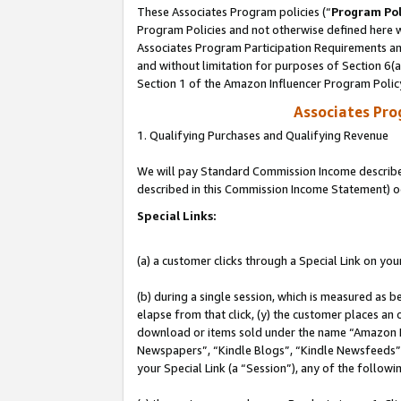
These Associates Program policies (“
Program Pol
Program Policies and not otherwise defined here wi
Associates Program Participation Requirements and
and without limitation for purposes of Section 6(
Section 1 of the Amazon Influencer Program Polic
Associates Pr
1. Qualifying Purchases and Qualifying Revenue
We will pay Standard Commission Income described 
described in this Commission Income Statement) o
Special Links:
(a) a customer clicks through a Special Link on you
(b) during a single session, which is measured as b
elapse from that click, (y) the customer places an
download or items sold under the name “Amazon M
Newspapers”, “Kindle Blogs”, “Kindle Newsfeeds”, o
your Special Link (a “Session”), any of the follow