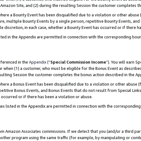
Amazon Site, and (2) during the resulting Session the customer completes th
re a Bounty Event has been disqualified due to a violation or other abuse (
e, multiple Bounty Events by a single person, repetitive Bounty Events, and
ole discretion, in each case, whether a Bounty Event has occurred or if there h
sted in the Appendix are permitted in connection with the corresponding bou
eferenced in the
Appendix
(“
Special Commission Income
”). You will earn S
ur when (1) a customer, who must be eligible for the Bonus Event as described
resulting Session the customer completes the bonus action described in the A
re a Bonus Event has been disqualified due to a violation or other abuse (f
titive Bonus Events, and Bonus Events that do not result from Special Links 
 occurred or if there has been a violation or abuse.
es listed in the Appendix are permitted in connection with the correspondin
rom Amazon Associates commissions. If we detect that you (and/or a third par
her program using the same traffic (for example, by manipulating or combini