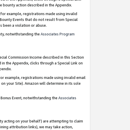
e bounty action described in the Appendix.
for example, registrations made using invalid
 Bounty Events that do not result from Special
as been a violation or abuse.
nty, notwithstanding the
Associates Program
pecial Commission Income described in this Section
 in the Appendix, clicks through a Special Link on
ppendix.
or example, registrations made using invalid email
on your Site). Amazon will determine in its sole
g Bonus Event, notwithstanding the
Associates
ty acting on your behalf) are attempting to claim
ng attribution links), we may take action,