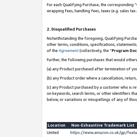
For each Qualifying Purchase, the corresponding “
wrapping fees, handling fees, taxes (e.g. sales tax
2. Disqualified Purchases
Notwithstanding the foregoing, Qualifying Purchas
other terms, conditions, specifications, statement
of the
Agreement
(collectively, the “
Program Do
Further, the following purchases that would other
(a) any Product purchased after termination of yo
(b) any Product order where a cancellation, return,
(c) any Product purchased by a customer who is re
on keywords, search terms, or other identifiers th
below, or variations or misspellings of any of tho
Location
Non-Exhaustive Trademark List
United
https://www.amazon.co.uk/gp/fea