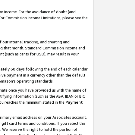
on Income. For the avoidance of doubt (and
 For Commission Income Limitations, please see the
our internal tracking, and creating and
ing that month. Standard Commission Income and
t (such as cents for USD), may result in your
ately 60 days following the end of each calendar
ive payment in a currency other than the default
h Amazon’s operating standards.
gnate once you have provided us with the name of
ifying information (such as the ABA, IBAN or BIC
 you reaches the minimum stated in the
Payment
primary email address on your Associates account.
ft card terms and conditions. If you select this
t
. We reserve the right to hold the portion of