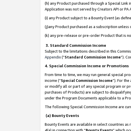
(h) any Product purchased through a Special Link 
Application was not served by Creators API or PA A
(i) any Product subject to a Bounty Event (as def
(j)any Product purchased as a subscription unless
(k) any pre-release or pre-order Product that is no
3. Standard Commission Income
Subject to the limitations described in this Comm
Appendix
(”
Standard Commission Income
”). C
4. Special Commission Income or Promotions
From time to time, we may run general special pro
income (“
Special Commission Income
”). For th
or modify all or part of any special program or p
purchases of Products) are subject to disqualifying
under the Program Documents applicable to a Produ
The following Special Commission Income are curr
(a) Bounty Events
Bounty Events are available in select countries as 
4(a) in connection with “
Bounty Events
” which oc