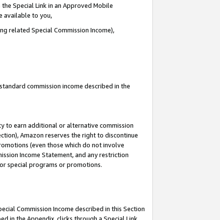
 the Special Link in an Approved Mobile
e available to you,
ding related Special Commission Income),
u standard commission income described in the
y to earn additional or alternative commission
ection), Amazon reserves the right to discontinue
promotions (even those which do not involve
mmission Income Statement, and any restriction
 for special programs or promotions.
Special Commission Income described in this Section
ed in the Appendix, clicks through a Special Link