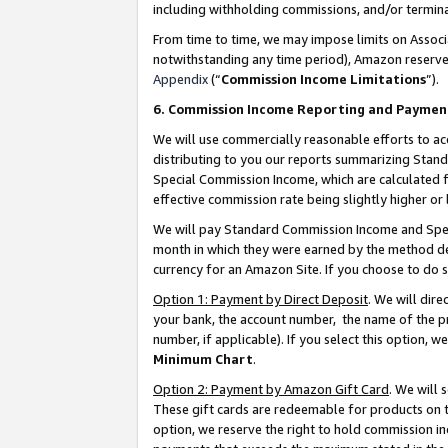
including withholding commissions, and/or termina
From time to time, we may impose limits on Assoc
notwithstanding any time period), Amazon reserves 
Appendix
(“
Commission Income Limitations
”).
6. Commission Income Reporting and Paymen
We will use commercially reasonable efforts to ac
distributing to you our reports summarizing Sta
Special Commission Income, which are calculated f
effective commission rate being slightly higher or 
We will pay Standard Commission Income and Spec
month in which they were earned by the method des
currency for an Amazon Site. If you choose to do 
Option 1: Payment by Direct Deposit
. We will dir
your bank, the account number, the name of the pr
number, if applicable). If you select this option,
Minimum Chart
.
Option 2: Payment by Amazon Gift Card
. We will
These gift cards are redeemable for products on t
option, we reserve the right to hold commission i