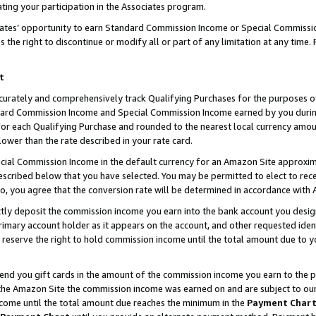
ting your participation in the Associates program.
iates’ opportunity to earn Standard Commission Income or Special Commissi
the right to discontinue or modify all or part of any limitation at any time.
t
curately and comprehensively track Qualifying Purchases for the purposes of 
ndard Commission Income and Special Commission Income earned by you dur
or each Qualifying Purchase and rounded to the nearest local currency amoun
lower than the rate described in your rate card.
ial Commission Income in the default currency for an Amazon Site approxim
cribed below that you have selected. You may be permitted to elect to rece
so, you agree that the conversion rate will be determined in accordance wit
ectly deposit the commission income you earn into the bank account you desi
imary account holder as it appears on the account, and other requested ident
 we reserve the right to hold commission income until the total amount due to
 send you gift cards in the amount of the commission income you earn to the 
he Amazon Site the commission income was earned on and are subject to our gi
ncome until the total amount due reaches the minimum in the
Payment Char