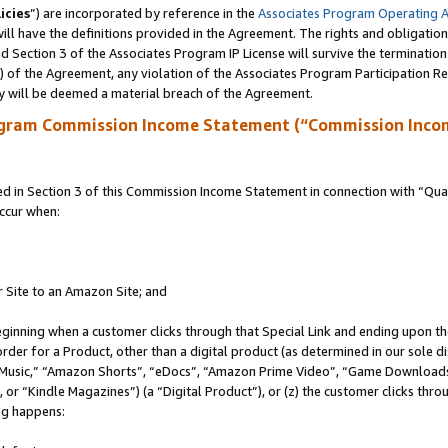
icies
”) are incorporated by reference in the
Associates Program Operating 
ll have the definitions provided in the Agreement. The rights and obligation
 Section 3 of the Associates Program IP License will survive the terminatio
a) of the Agreement, any violation of the Associates Program Participation R
y will be deemed a material breach of the Agreement.
ogram Commission Income Statement (“Commission Inco
in Section 3 of this Commission Income Statement in connection with “Quali
ccur when:
r Site to an Amazon Site; and
eginning when a customer clicks through that Special Link and ending upon the 
 order for a Product, other than a digital product (as determined in our sole
usic,” “Amazon Shorts”, “eDocs”, “Amazon Prime Video”, “Game Downloads”
r “Kindle Magazines”) (a “Digital Product”), or (z) the customer clicks throu
ing happens: