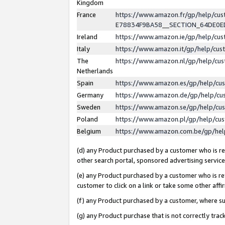
Kingdom
France
https://www.amazon.fr/gp/help/c
E78834F9BA58__SECTION_64DE0
Ireland
https://www.amazon.ie/gp/help/c
Italy
https://www.amazon.it/gp/help/cu
The
https://www.amazon.nl/gp/help/cu
Netherlands
Spain
https://www.amazon.es/gp/help/cu
Germany
https://www.amazon.de/gp/help/cu
Sweden
https://www.amazon.se/gp/help/cu
Poland
https://www.amazon.pl/gp/help/cu
Belgium
https://www.amazon.com.be/gp/he
(d) any Product purchased by a customer who is ref
other search portal, sponsored advertising service, 
(e) any Product purchased by a customer who is ref
customer to click on a link or take some other affir
(f) any Product purchased by a customer, where s
(g) any Product purchase that is not correctly tra