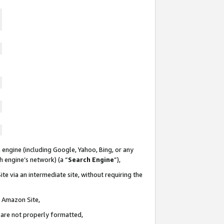
 engine (including Google, Yahoo, Bing, or any
ch engine’s network) (a “
Search Engine
”),
te via an intermediate site, without requiring the
n Amazon Site,
e are not properly formatted,