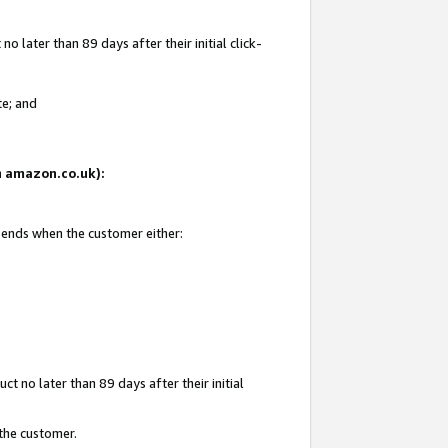
 later than 89 days after their initial click-
te; and
on amazon.co.uk):
d ends when the customer either:
t no later than 89 days after their initial
 the customer.