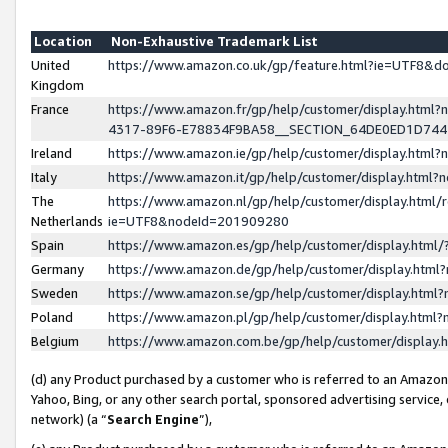
Location
Non-Exhaustive Trademark List
United
https://www.amazon.co.uk/gp/feature.html?ie=UTF8&
Kingdom
France
https://www.amazon.fr/gp/help/customer/display.ht
4317-89F6-E78834F9BA58__SECTION_64DE0ED1D74
Ireland
https://www.amazon.ie/gp/help/customer/display.ht
Italy
https://www.amazon.it/gp/help/customer/display.html
The
https://www.amazon.nl/gp/help/customer/display.html/
Netherlands
ie=UTF8&nodeId=201909280
Spain
https://www.amazon.es/gp/help/customer/display.htm
Germany
https://www.amazon.de/gp/help/customer/display.htm
Sweden
https://www.amazon.se/gp/help/customer/display.htm
Poland
https://www.amazon.pl/gp/help/customer/display.htm
Belgium
https://www.amazon.com.be/gp/help/customer/displa
(d) any Product purchased by a customer who is referred to an Amazon S
Yahoo, Bing, or any other search portal, sponsored advertising service, o
network) (a “
Search Engine
”),