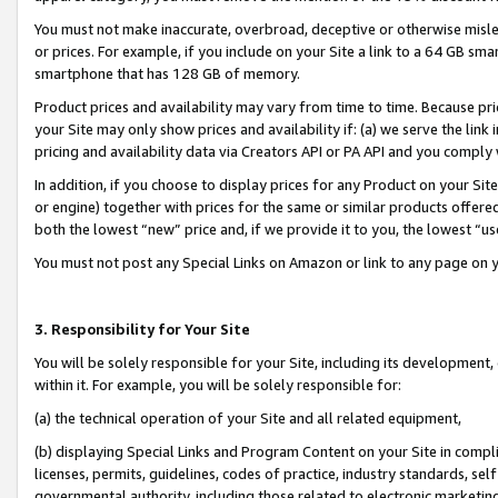
You must not make inaccurate, overbroad, deceptive or otherwise misle
or prices. For example, if you include on your Site a link to a 64 GB sm
smartphone that has 128 GB of memory.
Product prices and availability may vary from time to time. Because pri
your Site may only show prices and availability if: (a) we serve the link 
pricing and availability data via Creators API or PA API and you comply
In addition, if you choose to display prices for any Product on your Si
or engine) together with prices for the same or similar products offer
both the lowest “new” price and, if we provide it to you, the lowest “u
You must not post any Special Links on Amazon or link to any page on 
3. Responsibility for Your Site
You will be solely responsible for your Site, including its development
within it. For example, you will be solely responsible for:
(a) the technical operation of your Site and all related equipment,
(b) displaying Special Links and Program Content on your Site in compl
licenses, permits, guidelines, codes of practice, industry standards, se
governmental authority, including those related to electronic marketin