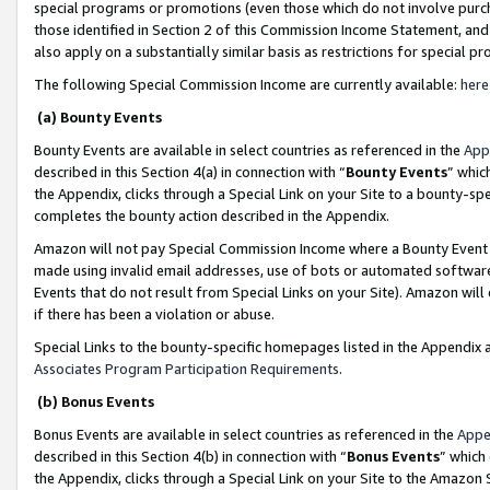
special programs or promotions (even those which do not involve purcha
those identified in Section 2 of this Commission Income Statement, an
also apply on a substantially similar basis as restrictions for special 
The following Special Commission Income are currently available:
here
(a) Bounty Events
Bounty Events are available in select countries as referenced in the
App
described in this Section 4(a) in connection with “
Bounty Events
” whic
the Appendix, clicks through a Special Link on your Site to a bounty-s
completes the bounty action described in the Appendix.
Amazon will not pay Special Commission Income where a Bounty Event ha
made using invalid email addresses, use of bots or automated software
Events that do not result from Special Links on your Site). Amazon will 
if there has been a violation or abuse.
Special Links to the bounty-specific homepages listed in the Appendix 
Associates Program Participation Requirements
.
(b) Bonus Events
Bonus Events are available in select countries as referenced in the
Appe
described in this Section 4(b) in connection with “
Bonus Events
” which
the Appendix, clicks through a Special Link on your Site to the Amazon 