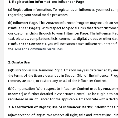
1. Registration Information; Influencer Page
(a) Registration Information. To register as an Influencer, you must co
regarding your social media presences.
(b) Influencer Page. This Amazon Influencer Program may include an A
(“
Influencer Page
”). With respect to Special Links that direct custom
our customer clicks through to your Influencer Page. The Influencer Pag
text, pictures, compilations, lists, comments, digital videos or other
(“
Influencer Content
”), you will not submit such Influencer Content if
the
Amazon Community Guidelines
.
2.Onsite Use
(a)Discretion in Use; Removal Right. Amazon may (as determined by Amazo
the terms of the license described in Section 3(b) of the Influencer Prog
remove, suspend, or restore any or all of the Influencer Content.
(b)Compensation. With respect to Influencer Content used by Amazon wi
Income
”) as further detailed in Associates Central. To be eligible t
registered as an Influencer for the applicable Amazon Site with a dedic
3. Reservation of Rights; Use of Influencer Marks; Indemnificati
(a)Reservation of Rights. We reserve all right, title and interest (includ