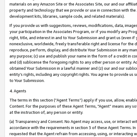
materials on any Amazon Site or the Associates Site, our and our affili
property and technology that we provide or use in connection with the
development kits, libraries, sample code, and related materials).
If you provide us with suggestions, reviews, modifications, data, image
your participation in the Associates Program, or if you modify any Prog
right, title, and interest in and to Your Submission and grant us (even 
nonexclusive, worldwide, freely transferable right and license for the du
reproduce, perform, display, and distribute Your Submission in any man
any purpose; (c) use and publish your name in the form of a credit in c
and (d) sublicense the foregoing rights to any other person or entity. A
obtained Your Submission in a lawful manner and (z) our and our sublice
entity’s rights, including any copyright rights. You agree to provide us
to Your Submission.
4. Agents
The terms in this section (“Agent Terms”) apply if you use, allow, enab
Content. For the purposes of these Agent Terms, "Agent” means any so
at the instruction of, any person or entity.
(a) Transparency and Consent. No Agent may access, use, or interact with 
accordance with the requirements in section 3 of these Agent Terms. In
requested that the Agent refrain from accessing, using, or interacting