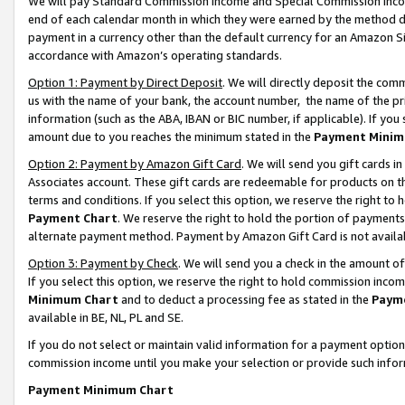
We will pay Standard Commission Income and Special Commission Incom
end of each calendar month in which they were earned by the method de
payment in a currency other than the default currency for an Amazon Sit
accordance with Amazon’s operating standards.
Option 1: Payment by Direct Deposit
. We will directly deposit the co
us with the name of your bank, the account number, the name of the pr
information (such as the ABA, IBAN or BIC number, if applicable). If you 
amount due to you reaches the minimum stated in the
Payment Minim
Option 2: Payment by Amazon Gift Card
. We will send you gift cards 
Associates account. These gift cards are redeemable for products on t
terms and conditions. If you select this option, we reserve the right t
Payment Chart
. We reserve the right to hold the portion of payment
alternate payment method. Payment by Amazon Gift Card is not available
Option 3: Payment by Check
. We will send you a check in the amount o
If you select this option, we reserve the right to hold commission inco
Minimum Chart
and to deduct a processing fee as stated in the
Paym
available in BE, NL, PL and SE.
If you do not select or maintain valid information for a payment opti
commission income until you make your selection or provide such info
Payment Minimum Chart