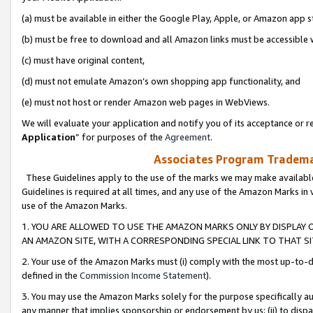
(a) must be available in either the Google Play, Apple, or Amazon app s
(b) must be free to download and all Amazon links must be accessible 
(c) must have original content,
(d) must not emulate Amazon’s own shopping app functionality, and
(e) must not host or render Amazon web pages in WebViews.
We will evaluate your application and notify you of its acceptance or re
Application
” for purposes of the
Agreement
.
Associates Program Trademar
These Guidelines apply to the use of the marks we may make available
Guidelines is required at all times, and any use of the Amazon Marks in 
use of the Amazon Marks.
1. YOU ARE ALLOWED TO USE THE AMAZON MARKS ONLY BY DISPLAY 
AN AMAZON SITE, WITH A CORRESPONDING SPECIAL LINK TO THAT SI
2. Your use of the Amazon Marks must (i) comply with the most up-to-da
defined in the
Commission Income Statement
).
3. You may use the Amazon Marks solely for the purpose specifically a
any manner that implies sponsorship or endorsement by us; (ii) to disparag