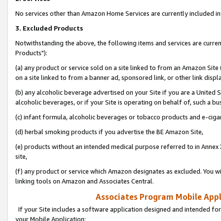
No services other than Amazon Home Services are currently included in 
3. Excluded Products
Notwithstanding the above, the following items and services are curre
Products"):
(a) any product or service sold on a site linked to from an Amazon Site
on a site linked to from a banner ad, sponsored link, or other link disp
(b) any alcoholic beverage advertised on your Site if you are a United 
alcoholic beverages, or if your Site is operating on behalf of, such a bu
(c) infant formula, alcoholic beverages or tobacco products and e-ciga
(d) herbal smoking products if you advertise the BE Amazon Site,
(e) products without an intended medical purpose referred to in Annex 
site,
(f) any product or service which Amazon designates as excluded. You will 
linking tools on Amazon and Associates Central.
Associates Program Mobile Appli
If your Site includes a software application designed and intended for
your Mobile Application: