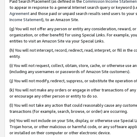
Paid Search Placement (as defined in the
Commission Income Statemen
to appear in response to a general Internet search query or keyword (i.e.
Agreement
and those paid or unpaid search results send users to your sit
Income Statement
), to an Amazon Site.
(g) You will not offer any person or entity any consideration, reward, or
organization, or other benefit) for using Special Links. For example, 
entities to visit an Amazon Site via your Special Links.
(h) You will not intercept, record, redirect, read, interpret, or fill in 
entity.
(i) You will not request, collect, obtain, store, cache, or otherwise us
(including any usernames or passwords of Amazon Site customers).
(j) You will not modify, redirect, suppress, or substitute the operation 
(k) You will not make any orders or engage in other transactions of any 
or encourage any other person or entity to do so.
(l) You will not take any action that could reasonably cause any custome
transactions (for example, search, browse, or order) are occurring.
(m) You will not include on your Site, display, or otherwise use Specia
Trojan horse, or other malicious or harmful code, or any software app
or installed on their computer or other electronic device.