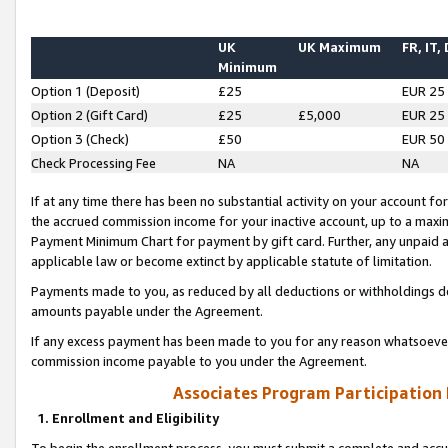
UK
UK Maximum
FR, IT,
Minimum
Option 1 (Deposit)
£25
EUR 25
Option 2 (Gift Card)
£25
£5,000
EUR 25
Option 3 (Check)
£50
EUR 50
Check Processing Fee
NA
NA
If at any time there has been no substantial activity on your account for 
the accrued commission income for your inactive account, up to a max
Payment Minimum Chart for payment by gift card. Further, any unpaid 
applicable law or become extinct by applicable statute of limitation.
Payments made to you, as reduced by all deductions or withholdings de
amounts payable under the Agreement.
If any excess payment has been made to you for any reason whatsoever,
commission income payable to you under the Agreement.
Associates Program Participation
1. Enrollment and Eligibility
To begin the enrollment process, you must submit a complete and accur