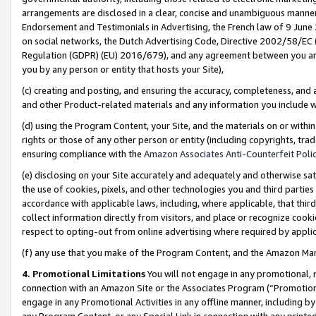
arrangements are disclosed in a clear, concise and unambiguous manner 
Endorsement and Testimonials in Advertising, the French law of 9 June
on social networks, the Dutch Advertising Code, Directive 2002/58/EC 
Regulation (GDPR) (EU) 2016/679), and any agreement between you and 
you by any person or entity that hosts your Site),
(c) creating and posting, and ensuring the accuracy, completeness, and 
and other Product-related materials and any information you include wit
(d) using the Program Content, your Site, and the materials on or within
rights or those of any other person or entity (including copyrights, trad
ensuring compliance with the
Amazon Associates Anti-Counterfeit Polic
(e) disclosing on your Site accurately and adequately and otherwise sat
the use of cookies, pixels, and other technologies you and third parties
accordance with applicable laws, including, where applicable, that thir
collect information directly from visitors, and place or recognize cooki
respect to opting-out from online advertising where required by appli
(f) any use that you make of the Program Content, and the Amazon Mar
4. Promotional Limitations
You will not engage in any promotional, ma
connection with an Amazon Site or the Associates Program (“Promotional
engage in any Promotional Activities in any offline manner, including by
any Program Content, or any Special Link in connection with any printed 