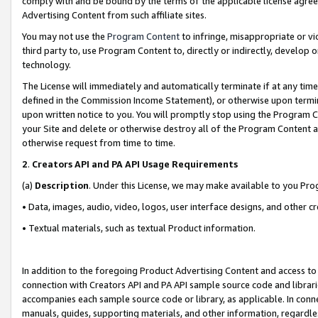
comply with and be bound by the terms of the applicable license agreem
Advertising Content from such affiliate sites.
You may not use the
Program Content
to infringe, misappropriate or vio
third party to, use Program Content to, directly or indirectly, develo
technology.
The License will immediately and automatically terminate if at any ti
defined in the Commission Income Statement), or otherwise upon termina
upon written notice to you. You will promptly stop using the Program 
your Site and delete or otherwise destroy all of the Program Content 
otherwise request from time to time.
2
.
Creators API and PA API Usage Requirements
(a)
Description
. Under this License, we may make available to you Pr
• Data, images, audio, video, logos, user interface designs, and other c
• Textual materials, such as textual Product information.
In addition to the foregoing Product Advertising Content and access to
connection with Creators API and PA API sample source code and librarie
accompanies each sample source code or library, as applicable. In conne
manuals, guides, supporting materials, and other information, regardless