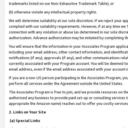
trademarks listed on our Non-Exhaustive Trademark Table), or
(h) otherwise violate any intellectual property rights.
We will determine suitability at our sole discretion. If we reject your 
complied with our suitability requirements. However, if at any time we 1
connection with any violation or abuse (as determined in our sole disc
authorization. Advance authorization may be initiated by completing t
You will ensure that the information in your Associates Program applic
including your email address, other contact information, and identifica
notifications (if any), approvals (if any), and other communications re
currently associated with your Program account. You will be deemed to 
email address, even if the email address associated with your account i
If you are a non-US person participating in the Associates Program, you
perform all services under the Agreement outside the United States.
The Associates Program is free to join, and we provide resources on th
authorized any business to provide paid set-up or consulting services t
appropriate the Amazon name) reaches out to offer you costly services
2. Links on Your Site
(a) Special Links