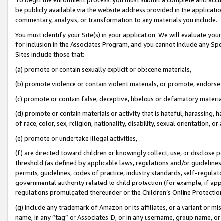
be publicly available via the website address provided in the application
commentary, analysis, or transformation to any materials you include.
You must identify your Site(s) in your application. We will evaluate your 
for inclusion in the Associates Program, and you cannot include any Speci
Sites include those that:
(a) promote or contain sexually explicit or obscene materials,
(b) promote violence or contain violent materials, or promote, endorse 
(c) promote or contain false, deceptive, libelous or defamatory materi
(d) promote or contain materials or activity that is hateful, harassing, h
of race, color, sex, religion, nationality, disability, sexual orientation, or
(e) promote or undertake illegal activities,
(f) are directed toward children or knowingly collect, use, or disclose
threshold (as defined by applicable laws, regulations and/or guidelines);
permits, guidelines, codes of practice, industry standards, self-regulat
governmental authority related to child protection (for example, if app
regulations promulgated thereunder or the Children’s Online Protection
(g) include any trademark of Amazon or its affiliates, or a variant or 
name, in any “tag” or Associates ID, or in any username, group name, or 