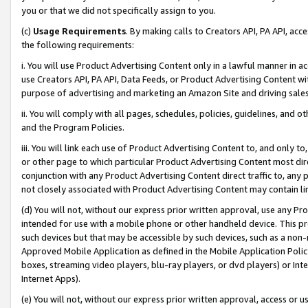
you or that we did not specifically assign to you.
(c)
Usage Requirements
. By making calls to Creators API, PA API, ac
the following requirements:
i. You will use Product Advertising Content only in a lawful manner in a
use Creators API, PA API, Data Feeds, or Product Advertising Content wit
purpose of advertising and marketing an Amazon Site and driving sales
ii. You will comply with all pages, schedules, policies, guidelines, and o
and the Program Policies.
iii. You will link each use of Product Advertising Content to, and only 
or other page to which particular Product Advertising Content most direc
conjunction with any Product Advertising Content direct traffic to, any 
not closely associated with Product Advertising Content may contain lin
(d) You will not, without our express prior written approval, use any Pr
intended for use with a mobile phone or other handheld device. This proh
such devices but that may be accessible by such devices, such as a non-
Approved Mobile Application as defined in the Mobile Application Policy; 
boxes, streaming video players, blu-ray players, or dvd players) or Inte
Internet Apps).
(e) You will not, without our express prior written approval, access or 