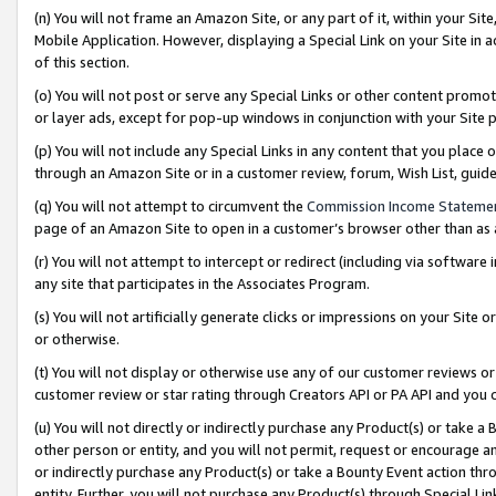
(n) You will not frame an Amazon Site, or any part of it, within your Sit
Mobile Application. However, displaying a Special Link on your Site in a
of this section.
(o) You will not post or serve any Special Links or other content prom
or layer ads, except for pop-up windows in conjunction with your Site 
(p) You will not include any Special Links in any content that you place
through an Amazon Site or in a customer review, forum, Wish List, gui
(q) You will not attempt to circumvent the
Commission Income Stateme
page of an Amazon Site to open in a customer’s browser other than as a 
(r) You will not attempt to intercept or redirect (including via softwar
any site that participates in the Associates Program.
(s) You will not artificially generate clicks or impressions on your Si
or otherwise.
(t) You will not display or otherwise use any of our customer reviews or 
customer review or star rating through Creators API or PA API and you 
(u) You will not directly or indirectly purchase any Product(s) or take a
other person or entity, and you will not permit, request or encourage an
or indirectly purchase any Product(s) or take a Bounty Event action thro
entity. Further, you will not purchase any Product(s) through Special Li