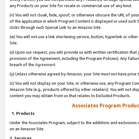
any Products on your Site for resale or commercial use of any kind.
(v) You will not cloak, hide, spoof, or otherwise obscure the URL of your
of the application in which Program Content is displayed or used such 
clicks through such Special Link to an Amazon Site.
(w) You will not use a link shortening service, button, hyperlink or oth
Site.
(x) Upon our request, you will provide us with written certification tha
provision of the Agreement, including the Program Policies). Any failure
breach of the
Agreement
.
(y) Unless otherwise agreed by Amazon, your Site must not have price tr
(z) You will not display on your Site, or otherwise use, any Program Con
Amazon Site (e.g., products offered by other retailers). You will not di
content you may obtain from us that relates to Excluded Products.
Associates Program Produc
1. Products
Under the Associates Program, subject to the additions and exclusions d
on an Amazon Site.
2. Services