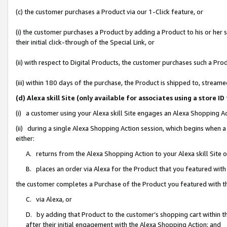
(c) the customer purchases a Product via our 1-Click feature, or
(i) the customer purchases a Product by adding a Product to his or her
their initial click-through of the Special Link, or
(ii) with respect to Digital Products, the customer purchases such a P
(iii) within 180 days of the purchase, the Product is shipped to, stre
(d) Alexa skill Site (only available for associates using a stor
(i) a customer using your Alexa skill Site engages an Alexa Shopping A
(ii) during a single Alexa Shopping Action session, which begins when
either:
A. returns from the Alexa Shopping Action to your Alexa skill Site 
B. places an order via Alexa for the Product that you featured with
the customer completes a Purchase of the Product you featured with t
C. via Alexa, or
D. by adding that Product to the customer’s shopping cart within th
after their initial engagement with the Alexa Shopping Action; and