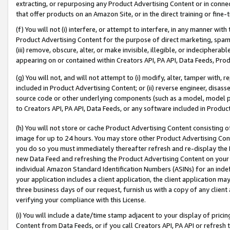
extracting, or repurposing any Product Advertising Content or in connec
that offer products on an Amazon Site, or in the direct training or fin
(f) You will not (i) interfere, or attempt to interfere, in any manner wit
Product Advertising Content for the purpose of direct marketing, spammi
(iii) remove, obscure, alter, or make invisible, illegible, or indecipherab
appearing on or contained within Creators API, PA API, Data Feeds, Prod
(g) You will not, and will not attempt to (i) modify, alter, tamper with,
included in Product Advertising Content; or (ii) reverse engineer, disa
source code or other underlying components (such as a model, model pa
to Creators API, PA API, Data Feeds, or any software included in Produc
(h) You will not store or cache Product Advertising Content consisting 
image for up to 24 hours. You may store other Product Advertising Cont
you do so you must immediately thereafter refresh and re-display the P
new Data Feed and refreshing the Product Advertising Content on your 
individual Amazon Standard Identification Numbers (ASINs) for an indefi
your application includes a client application, the client application m
three business days of our request, furnish us with a copy of any clien
verifying your compliance with this License.
(i) You will include a date/time stamp adjacent to your display of prici
Content from Data Feeds, or if you call Creators API, PA API or refresh