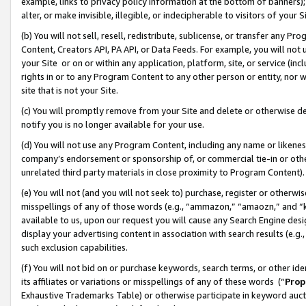
example, links to privacy policy information at the bottom of banners);
alter, or make invisible, illegible, or indecipherable to visitors of your 
(b) You will not sell, resell, redistribute, sublicense, or transfer any 
Content, Creators API, PA API, or Data Feeds. For example, you will not 
your Site or on or within any application, platform, site, or service (in
rights in or to any Program Content to any other person or entity, nor wi
site that is not your Site.
(c) You will promptly remove from your Site and delete or otherwise d
notify you is no longer available for your use.
(d) You will not use any Program Content, including any name or likene
company’s endorsement or sponsorship of, or commercial tie-in or other 
unrelated third party materials in close proximity to Program Content)
(e) You will not (and you will not seek to) purchase, register or otherw
misspellings of any of those words (e.g., “ammazon,” “amaozn,” and “kin
available to us, upon our request you will cause any Search Engine de
display your advertising content in association with search results (e.
such exclusion capabilities.
(f) You will not bid on or purchase keywords, search terms, or other id
its affiliates or variations or misspellings of any of these words (“
Prop
Exhaustive Trademarks Table) or otherwise participate in keyword aucti