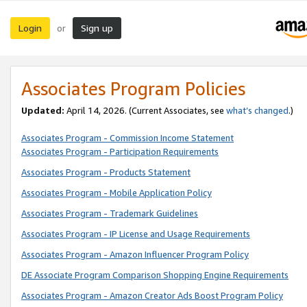
Login
Sign up
or
Associates Program Policies
Updated:
April 14, 2026. (Current Associates, see
what’s changed
.)
Associates Program - Commission Income Statement
Associates Program - Participation Requirements
Associates Program - Products Statement
Associates Program - Mobile Application Policy
Associates Program - Trademark Guidelines
Associates Program - IP License and Usage Requirements
Associates Program - Amazon Influencer Program Policy
DE Associate Program Comparison Shopping Engine Requirements
Associates Program - Amazon Creator Ads Boost Program Policy