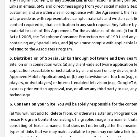
Links in emails, SMS and direct messaging from your social media Sites; 
customer) and are otherwise in compliance with the Agreement, the Tr
will provide us with representative sample materials and written certif
content required in, that certification in any such request. Any failure b
material breach of this Agreement. For the avoidance of doubt, (i) for
Act of 2003, the Telephone Consumer Protection Act of 1991 and any si
containing any Special Links, and (ii) you must comply with applicable
relating to the Associates Program.
5. Distribution of Special Links Through Software and Devices
Yo
Site, on or in connection with: (a) any client-side software application 
application executable or installable by an end user) on any device, in
Approved Mobile Applications); or (b) any television set-top box (e.g., 
players, or dvd players) or Internet-enabled television (e.g., GoogleTV, 
express prior written approval, use, or allow any third party to use, 
technology.
6. Content on your Site.
You will be solely responsible for the conten
(a) You will not add to, delete from, or otherwise alter any Program Co
resize Program Content consisting of a graphic image in a manner that
consisting of text in a manner that does not materially alter the meanin
types of links that we may make available to you may contain a link to 