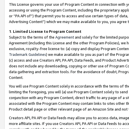
This License governs your use of Program Content in connection with yo
accessing or using the Program Content, including the proprietary appli
or “PA API of”) that permit you to access and use certain types of data
Advertising Content”) which we may make available to you, you agree t
1
.
Limited License to Program Content
Subject to the terms of the
Agreement
and solely for the limited purpo
Agreement (including this License and the other Program Policies), we 
exclusive, royalty-free license to: (a) copy and display Program Conten
Trademark Guidelines
) we make available to you as part of the Progra
(c) access and use Creators API, PA API, Data Feeds, and Product Adverti
does not include any downloading, copying or other use of Program Conte
data gathering and extraction tools. For the avoidance of doubt, Progr
Content.
You will use Program Content solely in accordance with the terms of t
limiting the foregoing, you will (a) use Program Content solely to send
conjunction with any Program Content, direct traffic to any page of a si
associated with the Program Content may contain links to sites other t
Product detail page or other relevant page of an Amazon Site and not 
Creators API, PA API or Data Feeds may allow you to access data, image
more affiliate sites. If you use Creators API, PA API or Data Feeds to ac