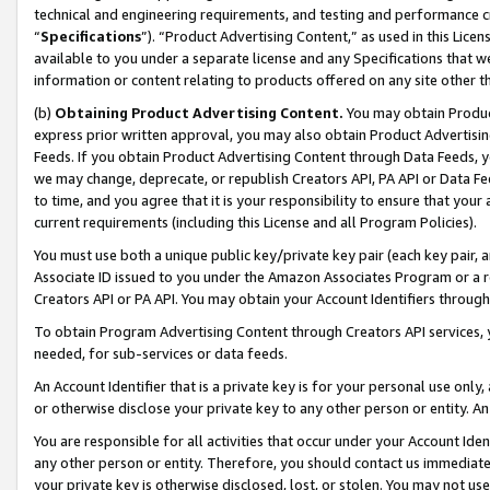
technical and engineering requirements, and testing and performance cri
“
Specifications
”). “Product Advertising Content,” as used in this Lic
available to you under a separate license and any Specifications that we
information or content relating to products offered on any site other 
(b)
Obtaining Product Advertising Content.
You may obtain Product
express prior written approval, you may also obtain Product Advertisi
Feeds. If you obtain Product Advertising Content through Data Feeds, yo
we may change, deprecate, or republish Creators API, PA API or Data Fee
to time, and you agree that it is your responsibility to ensure that your
current requirements (including this License and all Program Policies).
You must use both a unique public key/private key pair (each key pair, a
Associate ID issued to you under the Amazon Associates Program or a r
Creators API or PA API. You may obtain your Account Identifiers through
To obtain Program Advertising Content through Creators API services, y
needed, for sub-services or data feeds.
An Account Identifier that is a private key is for your personal use only,
or otherwise disclose your private key to any other person or entity. An A
You are responsible for all activities that occur under your Account Ide
any other person or entity. Therefore, you should contact us immediate
your private key is otherwise disclosed, lost, or stolen. You may not u