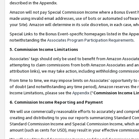
described in the Appendix.
Amazon will not pay Special Commission Income where a Bonus Event has
made using invalid email addresses, use of bots or automated software,
your Site). Amazon will determine in its sole discretion, in each case, w
Special Links to the Bonus Event-specific homepages listed in the Appe
notwithstanding the
Associates Program Participation Requirements
.
5. Commission Income Limitations
Associates’ tags should only be used to benefit from Amazon Associates
attempting to claim commissions from both Amazon Associates and ano
attribution links), we may take action, including withholding commissio
From time to time, we may impose limits on Associates’ opportunity t
of doubt (and notwithstanding any time period), Amazon reserves the ri
Income Limitations, please see the
Appendix
(“
Commission Income Li
6. Commission Income Reporting and Payment
We will use commercially reasonable efforts to accurately and comprehe
creating and distributing to you our reports summarizing Standard C
Standard Commission Income and Special Commission Income, which are 
amount (such as cents for USD), may result in your effective commission 