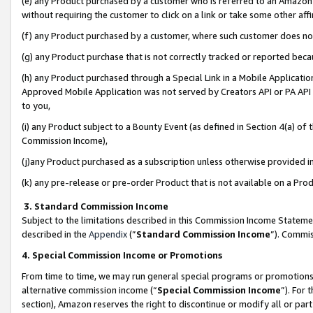
(e) any Product purchased by a customer who is referred to an Amazon Si
without requiring the customer to click on a link or take some other affi
(f) any Product purchased by a customer, where such customer does no
(g) any Product purchase that is not correctly tracked or reported bec
(h) any Product purchased through a Special Link in a Mobile Applicatio
Approved Mobile Application was not served by Creators API or PA API (
to you,
(i) any Product subject to a Bounty Event (as defined in Section 4(a) o
Commission Income),
(j)any Product purchased as a subscription unless otherwise provided 
(k) any pre-release or pre-order Product that is not available on a Prod
3. Standard Commission Income
Subject to the limitations described in this Commission Income Statem
described in the
Appendix
(”
Standard Commission Income
”). Commis
4. Special Commission Income or Promotions
From time to time, we may run general special programs or promotions 
alternative commission income (“
Special Commission Income
”). For
section), Amazon reserves the right to discontinue or modify all or par