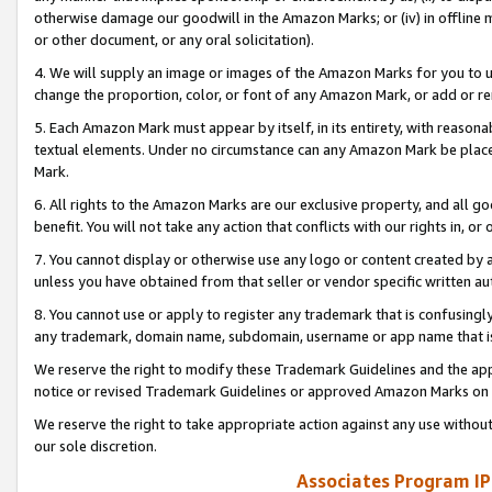
otherwise damage our goodwill in the Amazon Marks; or (iv) in offline ma
or other document, or any oral solicitation).
4. We will supply an image or images of the Amazon Marks for you to 
change the proportion, color, or font of any Amazon Mark, or add or
5. Each Amazon Mark must appear by itself, in its entirety, with reason
textual elements. Under no circumstance can any Amazon Mark be placed
Mark.
6. All rights to the Amazon Marks are our exclusive property, and all 
benefit. You will not take any action that conflicts with our rights in, 
7. You cannot display or otherwise use any logo or content created by a
unless you have obtained from that seller or vendor specific written au
8. You cannot use or apply to register any trademark that is confusingly
any trademark, domain name, subdomain, username or app name that is 
We reserve the right to modify these Trademark Guidelines and the app
notice or revised Trademark Guidelines or approved Amazon Marks on t
We reserve the right to take appropriate action against any use without
our sole discretion.
Associates Program IP