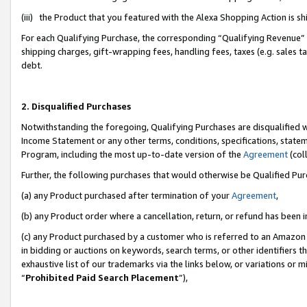
(iii) the Product that you featured with the Alexa Shopping Action is 
For each Qualifying Purchase, the corresponding “Qualifying Revenue” i
shipping charges, gift-wrapping fees, handling fees, taxes (e.g. sales ta
debt.
2. Disqualified Purchases
Notwithstanding the foregoing, Qualifying Purchases are disqualified w
Income Statement or any other terms, conditions, specifications, statem
Program, including the most up-to-date version of the
Agreement
(coll
Further, the following purchases that would otherwise be Qualified Pu
(a) any Product purchased after termination of your
Agreement
,
(b) any Product order where a cancellation, return, or refund has been i
(c) any Product purchased by a customer who is referred to an Amazon 
in bidding or auctions on keywords, search terms, or other identifiers 
exhaustive list of our trademarks via the links below, or variations or 
“
Prohibited Paid Search Placement
”),