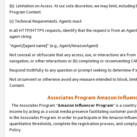
(b) Limitation on Access. At our sole discretion, we may limit, includin
Program Content.
(c) Technical Requirements. Agents must:
In all HTTP/HTTPS requests, identify that the request is from an Agent 
agent string:
“Agent/[agent name]” (e.g., Agent/AmazonAgent)
Not conceal or obfuscate that any access, use, or interactions are fro
navigation, or other interactions or (b) completing or circumventing 
Respond truthfully to any question or prompt seeking to determine if 
Not circumvent or otherwise avoid any measure intended to block, limit
Content.
Associates Program Amazon Influence
The Associates Program “
Amazon Influencer Program
” is a countr
income by acting as a social media presence facilitating customer purc
in the Associates Program. In order to participate in the Amazon Influen
quantitative thresholds, complete the registration process, and comply
Policy.