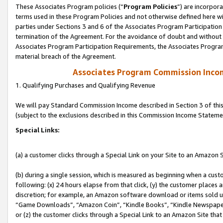
These Associates Program policies (“
Program Policies
”) are incorpor
terms used in these Program Policies and not otherwise defined here wil
parties under Sections 3 and 6 of the Associates Program Participation
termination of the Agreement. For the avoidance of doubt and without l
Associates Program Participation Requirements, the Associates Program
material breach of the Agreement.
Associates Program Commission Inco
1. Qualifying Purchases and Qualifying Revenue
We will pay Standard Commission Income described in Section 3 of thi
(subject to the exclusions described in this Commission Income Stateme
Special Links:
(a) a customer clicks through a Special Link on your Site to an Amazon S
(b) during a single session, which is measured as beginning when a custo
following: (x) 24 hours elapse from that click, (y) the customer places 
discretion; for example, an Amazon software download or items sold 
“Game Downloads”, “Amazon Coin”, “Kindle Books”, “Kindle Newspapers”
or (z) the customer clicks through a Special Link to an Amazon Site that