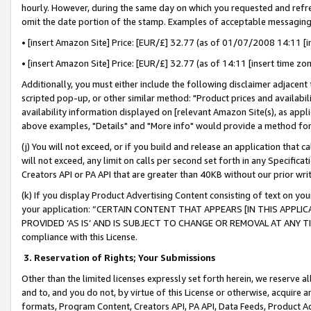
hourly. However, during the same day on which you requested and refre
omit the date portion of the stamp. Examples of acceptable messaging
• [insert Amazon Site] Price: [EUR/£] 32.77 (as of 01/07/2008 14:11 [in
• [insert Amazon Site] Price: [EUR/£] 32.77 (as of 14:11 [insert time zo
Additionally, you must either include the following disclaimer adjacent t
scripted pop-up, or other similar method: "Product prices and availabil
availability information displayed on [relevant Amazon Site(s), as appli
above examples, "Details" and "More info" would provide a method for 
(j) You will not exceed, or if you build and release an application that c
will not exceed, any limit on calls per second set forth in any Specifica
Creators API or PA API that are greater than 40KB without our prior wr
(k) If you display Product Advertising Content consisting of text on your
your application: “CERTAIN CONTENT THAT APPEARS [IN THIS APPLIC
PROVIDED ‘AS IS’ AND IS SUBJECT TO CHANGE OR REMOVAL AT ANY TIME.”
compliance with this License.
3.
Reservation of Rights; Your Submissions
Other than the limited licenses expressly set forth herein, we reserve all 
and to, and you do not, by virtue of this License or otherwise, acquire an
formats, Program Content, Creators API, PA API, Data Feeds, Product 