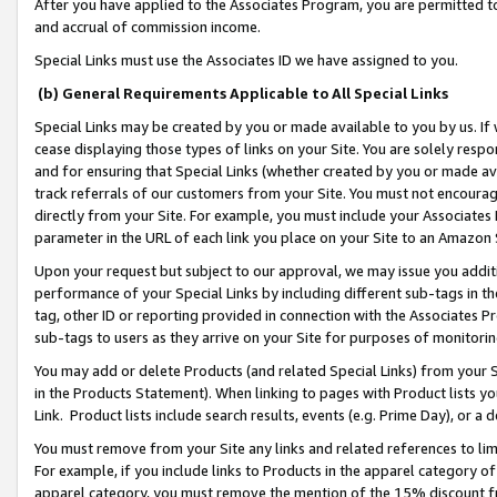
After you have applied to the Associates Program, you are permitted to 
and accrual of commission income.
Special Links must use the Associates ID we have assigned to you.
(b) General Requirements Applicable to All Special Links
Special Links may be created by you or made available to you by us. If 
cease displaying those types of links on your Site. You are solely respo
and for ensuring that Special Links (whether created by you or made av
track referrals of our customers from your Site. You must not encoura
directly from your Site. For example, you must include your Associates
parameter in the URL of each link you place on your Site to an Amazon 
Upon your request but subject to our approval, we may issue you addit
performance of your Special Links by including different sub-tags in t
tag, other ID or reporting provided in connection with the Associates Pr
sub-tags to users as they arrive on your Site for purposes of monitorin
You may add or delete Products (and related Special Links) from your Si
in the Products Statement). When linking to pages with Product lists you
Link. Product lists include search results, events (e.g. Prime Day), or 
You must remove from your Site any links and related references to li
For example, if you include links to Products in the apparel category 
apparel category, you must remove the mention of the 15% discount f