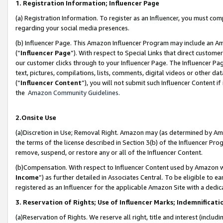
1. Registration Information; Influencer Page
(a) Registration Information. To register as an Influencer, you must co
regarding your social media presences.
(b) Influencer Page. This Amazon Influencer Program may include an A
(“
Influencer Page
”). With respect to Special Links that direct custom
our customer clicks through to your Influencer Page. The Influencer Pag
text, pictures, compilations, lists, comments, digital videos or other
(“
Influencer Content
”), you will not submit such Influencer Content if
the
Amazon Community Guidelines
.
2.Onsite Use
(a)Discretion in Use; Removal Right. Amazon may (as determined by Amazo
the terms of the license described in Section 3(b) of the Influencer Prog
remove, suspend, or restore any or all of the Influencer Content.
(b)Compensation. With respect to Influencer Content used by Amazon wi
Income
”) as further detailed in Associates Central. To be eligible t
registered as an Influencer for the applicable Amazon Site with a dedic
3. Reservation of Rights; Use of Influencer Marks; Indemnificati
(a)Reservation of Rights. We reserve all right, title and interest (includ