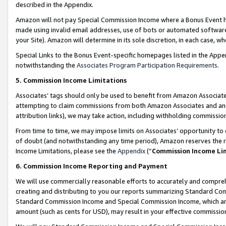
described in the Appendix.
Amazon will not pay Special Commission Income where a Bonus Event has
made using invalid email addresses, use of bots or automated software,
your Site). Amazon will determine in its sole discretion, in each case, w
Special Links to the Bonus Event-specific homepages listed in the Appe
notwithstanding the
Associates Program Participation Requirements
.
5. Commission Income Limitations
Associates’ tags should only be used to benefit from Amazon Associates
attempting to claim commissions from both Amazon Associates and ano
attribution links), we may take action, including withholding commissio
From time to time, we may impose limits on Associates’ opportunity t
of doubt (and notwithstanding any time period), Amazon reserves the ri
Income Limitations, please see the
Appendix
(“
Commission Income Li
6. Commission Income Reporting and Payment
We will use commercially reasonable efforts to accurately and comprehe
creating and distributing to you our reports summarizing Standard C
Standard Commission Income and Special Commission Income, which are 
amount (such as cents for USD), may result in your effective commission 