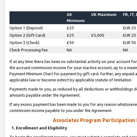
UK
UK Maximum
FR, IT,
Minimum
Option 1 (Deposit)
£25
EUR 25
Option 2 (Gift Card)
£25
£5,000
EUR 25
Option 3 (Check)
£50
EUR 50
Check Processing Fee
NA
NA
If at any time there has been no substantial activity on your account for 
the accrued commission income for your inactive account, up to a max
Payment Minimum Chart for payment by gift card. Further, any unpaid 
applicable law or become extinct by applicable statute of limitation.
Payments made to you, as reduced by all deductions or withholdings de
amounts payable under the Agreement.
If any excess payment has been made to you for any reason whatsoever,
commission income payable to you under the Agreement.
Associates Program Participation
1. Enrollment and Eligibility
To begin the enrollment process, you must submit a complete and accur