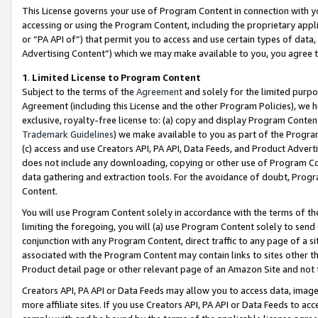
This License governs your use of Program Content in connection with yo
accessing or using the Program Content, including the proprietary appli
or “PA API of”) that permit you to access and use certain types of data
Advertising Content”) which we may make available to you, you agree t
1
.
Limited License to Program Content
Subject to the terms of the
Agreement
and solely for the limited purpo
Agreement (including this License and the other Program Policies), we 
exclusive, royalty-free license to: (a) copy and display Program Conten
Trademark Guidelines
) we make available to you as part of the Progra
(c) access and use Creators API, PA API, Data Feeds, and Product Adverti
does not include any downloading, copying or other use of Program Conte
data gathering and extraction tools. For the avoidance of doubt, Progr
Content.
You will use Program Content solely in accordance with the terms of t
limiting the foregoing, you will (a) use Program Content solely to send
conjunction with any Program Content, direct traffic to any page of a si
associated with the Program Content may contain links to sites other t
Product detail page or other relevant page of an Amazon Site and not 
Creators API, PA API or Data Feeds may allow you to access data, image
more affiliate sites. If you use Creators API, PA API or Data Feeds to ac