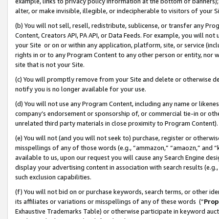
example, links to privacy policy information at the bottom of banners);
alter, or make invisible, illegible, or indecipherable to visitors of your 
(b) You will not sell, resell, redistribute, sublicense, or transfer any 
Content, Creators API, PA API, or Data Feeds. For example, you will not 
your Site or on or within any application, platform, site, or service (in
rights in or to any Program Content to any other person or entity, nor wi
site that is not your Site.
(c) You will promptly remove from your Site and delete or otherwise d
notify you is no longer available for your use.
(d) You will not use any Program Content, including any name or likene
company’s endorsement or sponsorship of, or commercial tie-in or other 
unrelated third party materials in close proximity to Program Content)
(e) You will not (and you will not seek to) purchase, register or otherw
misspellings of any of those words (e.g., “ammazon,” “amaozn,” and “kin
available to us, upon our request you will cause any Search Engine de
display your advertising content in association with search results (e.
such exclusion capabilities.
(f) You will not bid on or purchase keywords, search terms, or other id
its affiliates or variations or misspellings of any of these words (“
Prop
Exhaustive Trademarks Table) or otherwise participate in keyword aucti