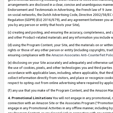
arrangements are disclosed in a clear, concise and unambiguous manner 
Endorsement and Testimonials in Advertising, the French law of 9 June
on social networks, the Dutch Advertising Code, Directive 2002/58/EC 
Regulation (GDPR) (EU) 2016/679), and any agreement between you and 
you by any person or entity that hosts your Site),
(c) creating and posting, and ensuring the accuracy, completeness, and 
and other Product-related materials and any information you include wit
(d) using the Program Content, your Site, and the materials on or within
rights or those of any other person or entity (including copyrights, trad
ensuring compliance with the
Amazon Associates Anti-Counterfeit Polic
(e) disclosing on your Site accurately and adequately and otherwise sat
the use of cookies, pixels, and other technologies you and third parties
accordance with applicable laws, including, where applicable, that thir
collect information directly from visitors, and place or recognize cooki
respect to opting-out from online advertising where required by appli
(f) any use that you make of the Program Content, and the Amazon Mar
4. Promotional Limitations
You will not engage in any promotional, ma
connection with an Amazon Site or the Associates Program (“Promotional
engage in any Promotional Activities in any offline manner, including by
any Program Content, or any Special Link in connection with any printed 