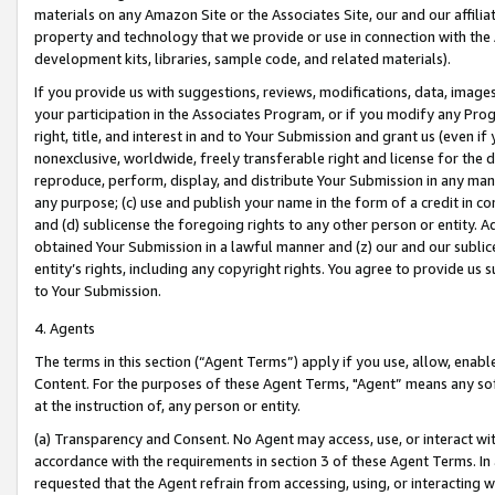
materials on any Amazon Site or the Associates Site, our and our affili
property and technology that we provide or use in connection with the
development kits, libraries, sample code, and related materials).
If you provide us with suggestions, reviews, modifications, data, image
your participation in the Associates Program, or if you modify any Prog
right, title, and interest in and to Your Submission and grant us (even 
nonexclusive, worldwide, freely transferable right and license for the du
reproduce, perform, display, and distribute Your Submission in any man
any purpose; (c) use and publish your name in the form of a credit in c
and (d) sublicense the foregoing rights to any other person or entity. A
obtained Your Submission in a lawful manner and (z) our and our sublice
entity’s rights, including any copyright rights. You agree to provide us
to Your Submission.
4. Agents
The terms in this section (“Agent Terms”) apply if you use, allow, enab
Content. For the purposes of these Agent Terms, "Agent” means any so
at the instruction of, any person or entity.
(a) Transparency and Consent. No Agent may access, use, or interact with 
accordance with the requirements in section 3 of these Agent Terms. In
requested that the Agent refrain from accessing, using, or interacting