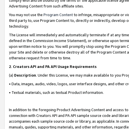
comply with and be bound by the terms of the applicable license agreem
Advertising Content from such affiliate sites.
You may not use the
Program Content
to infringe, misappropriate or vio
third party to, use Program Content to, directly or indirectly, develo
technology.
The License will immediately and automatically terminate if at any ti
defined in the Commission Income Statement), or otherwise upon termina
upon written notice to you. You will promptly stop using the Program 
your Site and delete or otherwise destroy all of the Program Content 
otherwise request from time to time.
2
.
Creators API and PA API Usage Requirements
(a)
Description
. Under this License, we may make available to you Pr
• Data, images, audio, video, logos, user interface designs, and other c
• Textual materials, such as textual Product information.
In addition to the foregoing Product Advertising Content and access to
connection with Creators API and PA API sample source code and librarie
accompanies each sample source code or library, as applicable. In conne
manuals, guides, supporting materials, and other information, regardless