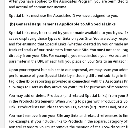
After you have applied to the Associates Program, you are permitted to 
and accrual of commission income.
Special Links must use the Associates ID we have assigned to you.
(b) General Requirements Applicable to All Special Links
Special Links may be created by you or made available to you by us. If 
cease displaying those types of links on your Site. You are solely respo
and for ensuring that Special Links (whether created by you or made av
track referrals of our customers from your Site. You must not encoura
directly from your Site. For example, you must include your Associates
parameter in the URL of each link you place on your Site to an Amazon 
Upon your request but subject to our approval, we may issue you addit
performance of your Special Links by including different sub-tags in t
tag, other ID or reporting provided in connection with the Associates Pr
sub-tags to users as they arrive on your Site for purposes of monitorin
You may add or delete Products (and related Special Links) from your Si
in the Products Statement). When linking to pages with Product lists you
Link. Product lists include search results, events (e.g. Prime Day), or 
You must remove from your Site any links and related references to li
For example, if you include links to Products in the apparel category 
apparel category, you must remove the mention of the 15% discount f