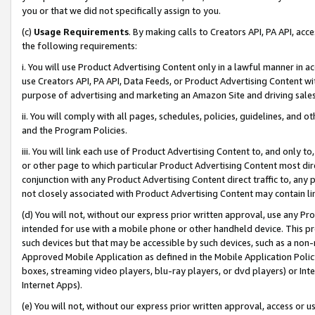
you or that we did not specifically assign to you.
(c)
Usage Requirements
. By making calls to Creators API, PA API, ac
the following requirements:
i. You will use Product Advertising Content only in a lawful manner in a
use Creators API, PA API, Data Feeds, or Product Advertising Content wit
purpose of advertising and marketing an Amazon Site and driving sales
ii. You will comply with all pages, schedules, policies, guidelines, and o
and the Program Policies.
iii. You will link each use of Product Advertising Content to, and only 
or other page to which particular Product Advertising Content most direc
conjunction with any Product Advertising Content direct traffic to, any 
not closely associated with Product Advertising Content may contain lin
(d) You will not, without our express prior written approval, use any Pr
intended for use with a mobile phone or other handheld device. This proh
such devices but that may be accessible by such devices, such as a non-
Approved Mobile Application as defined in the Mobile Application Policy; 
boxes, streaming video players, blu-ray players, or dvd players) or Inte
Internet Apps).
(e) You will not, without our express prior written approval, access or 