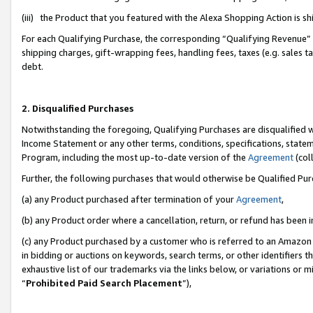
(iii) the Product that you featured with the Alexa Shopping Action is 
For each Qualifying Purchase, the corresponding “Qualifying Revenue” i
shipping charges, gift-wrapping fees, handling fees, taxes (e.g. sales ta
debt.
2. Disqualified Purchases
Notwithstanding the foregoing, Qualifying Purchases are disqualified w
Income Statement or any other terms, conditions, specifications, statem
Program, including the most up-to-date version of the
Agreement
(coll
Further, the following purchases that would otherwise be Qualified Pu
(a) any Product purchased after termination of your
Agreement
,
(b) any Product order where a cancellation, return, or refund has been i
(c) any Product purchased by a customer who is referred to an Amazon 
in bidding or auctions on keywords, search terms, or other identifiers 
exhaustive list of our trademarks via the links below, or variations or 
“
Prohibited Paid Search Placement
”),