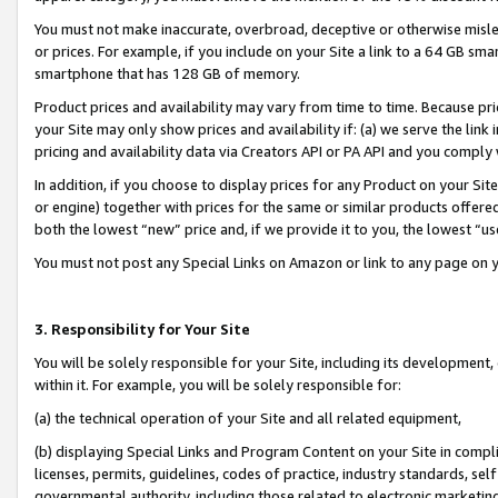
You must not make inaccurate, overbroad, deceptive or otherwise misle
or prices. For example, if you include on your Site a link to a 64 GB sm
smartphone that has 128 GB of memory.
Product prices and availability may vary from time to time. Because pri
your Site may only show prices and availability if: (a) we serve the link 
pricing and availability data via Creators API or PA API and you comply
In addition, if you choose to display prices for any Product on your Si
or engine) together with prices for the same or similar products offer
both the lowest “new” price and, if we provide it to you, the lowest “u
You must not post any Special Links on Amazon or link to any page on 
3. Responsibility for Your Site
You will be solely responsible for your Site, including its development
within it. For example, you will be solely responsible for:
(a) the technical operation of your Site and all related equipment,
(b) displaying Special Links and Program Content on your Site in compl
licenses, permits, guidelines, codes of practice, industry standards, se
governmental authority, including those related to electronic marketin