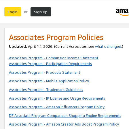
Login
Sign up
or
Associates Program Policies
Updated:
April 14, 2026. (Current Associates, see
what’s changed
.)
Associates Program - Commission Income Statement
Associates Program - Participation Requirements
Associates Program - Products Statement
Associates Program - Mobile Application Policy
Associates Program - Trademark Guidelines
Associates Program - IP License and Usage Requirements
Associates Program - Amazon Influencer Program Policy
DE Associate Program Comparison Shopping Engine Requirements
Associates Program - Amazon Creator Ads Boost Program Policy