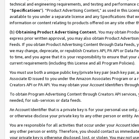
technical and engineering requirements, and testing and performance cri
“
Specifications
”). “Product Advertising Content,” as used in this Lic
available to you under a separate license and any Specifications that we
information or content relating to products offered on any site other 
(b)
Obtaining Product Advertising Content.
You may obtain Product
express prior written approval, you may also obtain Product Advertisi
Feeds. If you obtain Product Advertising Content through Data Feeds, yo
we may change, deprecate, or republish Creators API, PA API or Data Fee
to time, and you agree that it is your responsibility to ensure that your
current requirements (including this License and all Program Policies).
You must use both a unique public key/private key pair (each key pair, a
Associate ID issued to you under the Amazon Associates Program or a r
Creators API or PA API. You may obtain your Account Identifiers through
To obtain Program Advertising Content through Creators API services, y
needed, for sub-services or data feeds.
An Account Identifier that is a private key is for your personal use only,
or otherwise disclose your private key to any other person or entity. An A
You are responsible for all activities that occur under your Account Ide
any other person or entity. Therefore, you should contact us immediate
your private key is otherwise disclosed, lost, or stolen. You may not u