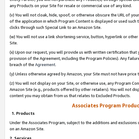
any Products on your Site for resale or commercial use of any kind.
(v) You will not cloak, hide, spoof, or otherwise obscure the URL of your
of the application in which Program Content is displayed or used such 
clicks through such Special Link to an Amazon Site.
(w) You will not use a link shortening service, button, hyperlink or oth
Site.
(x) Upon our request, you will provide us with written certification tha
provision of the Agreement, including the Program Policies). Any failure
breach of the
Agreement
.
(y) Unless otherwise agreed by Amazon, your Site must not have price tr
(z) You will not display on your Site, or otherwise use, any Program Con
Amazon Site (e.g., products offered by other retailers). You will not di
content you may obtain from us that relates to Excluded Products.
Associates Program Produc
1. Products
Under the Associates Program, subject to the additions and exclusions d
on an Amazon Site.
2. Services