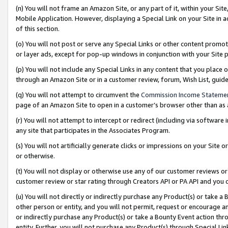
(n) You will not frame an Amazon Site, or any part of it, within your Sit
Mobile Application. However, displaying a Special Link on your Site in a
of this section.
(o) You will not post or serve any Special Links or other content prom
or layer ads, except for pop-up windows in conjunction with your Site 
(p) You will not include any Special Links in any content that you place
through an Amazon Site or in a customer review, forum, Wish List, gui
(q) You will not attempt to circumvent the
Commission Income Stateme
page of an Amazon Site to open in a customer’s browser other than as a 
(r) You will not attempt to intercept or redirect (including via softwar
any site that participates in the Associates Program.
(s) You will not artificially generate clicks or impressions on your Si
or otherwise.
(t) You will not display or otherwise use any of our customer reviews or 
customer review or star rating through Creators API or PA API and you 
(u) You will not directly or indirectly purchase any Product(s) or take a
other person or entity, and you will not permit, request or encourage an
or indirectly purchase any Product(s) or take a Bounty Event action thro
entity. Further, you will not purchase any Product(s) through Special Li