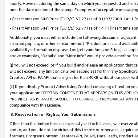
hourly. However, during the same day on which you requested and refre
omit the date portion of the stamp. Examples of acceptable messaging
• [insert Amazon Site] Price: [EUR/£] 32.77 (as of 01/07/2008 14:11 [in
• [insert Amazon Site] Price: [EUR/£] 32.77 (as of 14:11 [insert time zo
Additionally, you must either include the following disclaimer adjacent t
scripted pop-up, or other similar method: "Product prices and availabil
availability information displayed on [relevant Amazon Site(s), as appli
above examples, "Details" and "More info" would provide a method for 
(j) You will not exceed, or if you build and release an application that c
will not exceed, any limit on calls per second set forth in any Specifica
Creators API or PA API that are greater than 40KB without our prior wr
(k) If you display Product Advertising Content consisting of text on your
your application: “CERTAIN CONTENT THAT APPEARS [IN THIS APPLIC
PROVIDED ‘AS IS’ AND IS SUBJECT TO CHANGE OR REMOVAL AT ANY TIME.”
compliance with this License.
3.
Reservation of Rights; Your Submissions
Other than the limited licenses expressly set forth herein, we reserve all 
and to, and you do not, by virtue of this License or otherwise, acquire an
formats, Program Content, Creators API, PA API, Data Feeds, Product 