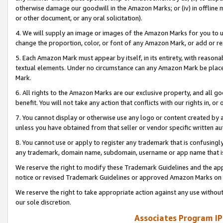
otherwise damage our goodwill in the Amazon Marks; or (iv) in offline ma
or other document, or any oral solicitation).
4. We will supply an image or images of the Amazon Marks for you to 
change the proportion, color, or font of any Amazon Mark, or add or
5. Each Amazon Mark must appear by itself, in its entirety, with reason
textual elements. Under no circumstance can any Amazon Mark be placed
Mark.
6. All rights to the Amazon Marks are our exclusive property, and all 
benefit. You will not take any action that conflicts with our rights in, 
7. You cannot display or otherwise use any logo or content created by a
unless you have obtained from that seller or vendor specific written au
8. You cannot use or apply to register any trademark that is confusingly
any trademark, domain name, subdomain, username or app name that is 
We reserve the right to modify these Trademark Guidelines and the app
notice or revised Trademark Guidelines or approved Amazon Marks on t
We reserve the right to take appropriate action against any use without
our sole discretion.
Associates Program IP