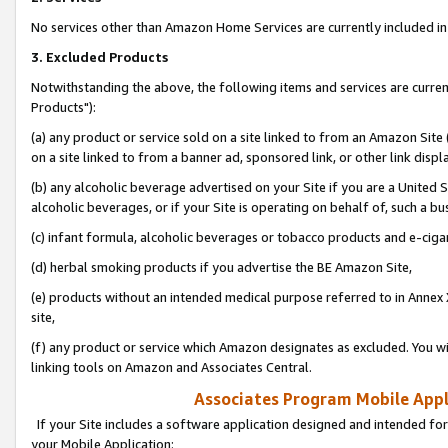
No services other than Amazon Home Services are currently included in 
3. Excluded Products
Notwithstanding the above, the following items and services are curre
Products"):
(a) any product or service sold on a site linked to from an Amazon Site
on a site linked to from a banner ad, sponsored link, or other link disp
(b) any alcoholic beverage advertised on your Site if you are a United 
alcoholic beverages, or if your Site is operating on behalf of, such a bu
(c) infant formula, alcoholic beverages or tobacco products and e-ciga
(d) herbal smoking products if you advertise the BE Amazon Site,
(e) products without an intended medical purpose referred to in Annex 
site,
(f) any product or service which Amazon designates as excluded. You will 
linking tools on Amazon and Associates Central.
Associates Program Mobile Appli
If your Site includes a software application designed and intended for
your Mobile Application: