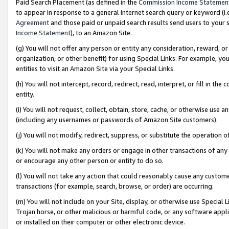
Paid Search Placement (as defined in the
Commission Income Statemen
to appear in response to a general Internet search query or keyword (i.e.
Agreement
and those paid or unpaid search results send users to your sit
Income Statement
), to an Amazon Site.
(g) You will not offer any person or entity any consideration, reward, or
organization, or other benefit) for using Special Links. For example, 
entities to visit an Amazon Site via your Special Links.
(h) You will not intercept, record, redirect, read, interpret, or fill in 
entity.
(i) You will not request, collect, obtain, store, cache, or otherwise us
(including any usernames or passwords of Amazon Site customers).
(j) You will not modify, redirect, suppress, or substitute the operation 
(k) You will not make any orders or engage in other transactions of any 
or encourage any other person or entity to do so.
(l) You will not take any action that could reasonably cause any custome
transactions (for example, search, browse, or order) are occurring.
(m) You will not include on your Site, display, or otherwise use Specia
Trojan horse, or other malicious or harmful code, or any software app
or installed on their computer or other electronic device.