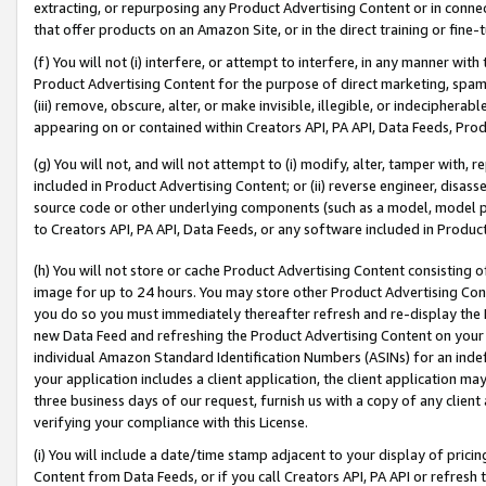
extracting, or repurposing any Product Advertising Content or in connec
that offer products on an Amazon Site, or in the direct training or fin
(f) You will not (i) interfere, or attempt to interfere, in any manner wit
Product Advertising Content for the purpose of direct marketing, spammi
(iii) remove, obscure, alter, or make invisible, illegible, or indecipherab
appearing on or contained within Creators API, PA API, Data Feeds, Prod
(g) You will not, and will not attempt to (i) modify, alter, tamper with,
included in Product Advertising Content; or (ii) reverse engineer, disa
source code or other underlying components (such as a model, model pa
to Creators API, PA API, Data Feeds, or any software included in Produc
(h) You will not store or cache Product Advertising Content consisting 
image for up to 24 hours. You may store other Product Advertising Cont
you do so you must immediately thereafter refresh and re-display the P
new Data Feed and refreshing the Product Advertising Content on your 
individual Amazon Standard Identification Numbers (ASINs) for an indefi
your application includes a client application, the client application m
three business days of our request, furnish us with a copy of any clien
verifying your compliance with this License.
(i) You will include a date/time stamp adjacent to your display of prici
Content from Data Feeds, or if you call Creators API, PA API or refresh