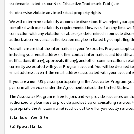
trademarks listed on our Non-Exhaustive Trademark Table), or
(h) otherwise violate any intellectual property rights.
We will determine suitability at our sole discretion. If we reject your 
complied with our suitability requirements. However, if at any time we 1
connection with any violation or abuse (as determined in our sole disc
authorization. Advance authorization may be initiated by completing t
You will ensure that the information in your Associates Program applic
including your email address, other contact information, and identifica
notifications (if any), approvals (if any), and other communications re
currently associated with your Program account. You will be deemed to 
email address, even if the email address associated with your account i
If you are a non-US person participating in the Associates Program, you
perform all services under the Agreement outside the United States.
The Associates Program is free to join, and we provide resources on th
authorized any business to provide paid set-up or consulting services t
appropriate the Amazon name) reaches out to offer you costly services
2. Links on Your Site
(a) Special Links