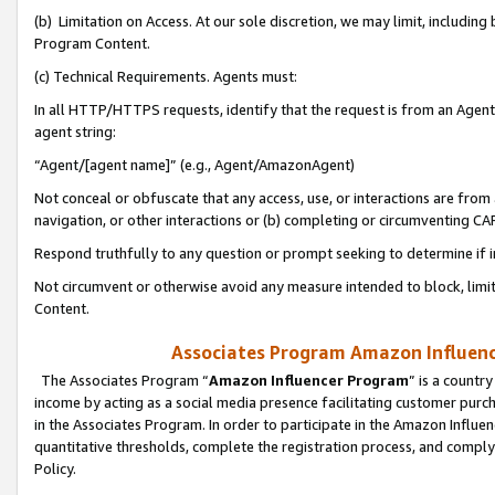
(b) Limitation on Access. At our sole discretion, we may limit, includin
Program Content.
(c) Technical Requirements. Agents must:
In all HTTP/HTTPS requests, identify that the request is from an Agent 
agent string:
“Agent/[agent name]” (e.g., Agent/AmazonAgent)
Not conceal or obfuscate that any access, use, or interactions are fro
navigation, or other interactions or (b) completing or circumventing 
Respond truthfully to any question or prompt seeking to determine if 
Not circumvent or otherwise avoid any measure intended to block, limit
Content.
Associates Program Amazon Influence
The Associates Program “
Amazon Influencer Program
” is a countr
income by acting as a social media presence facilitating customer purc
in the Associates Program. In order to participate in the Amazon Influen
quantitative thresholds, complete the registration process, and comply
Policy.