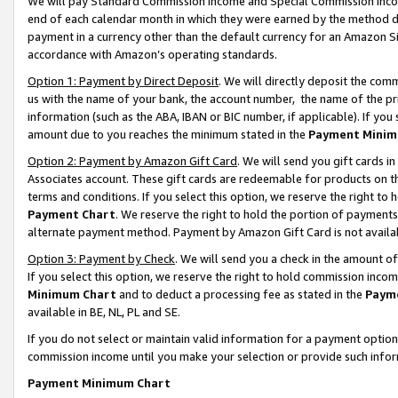
We will pay Standard Commission Income and Special Commission Incom
end of each calendar month in which they were earned by the method de
payment in a currency other than the default currency for an Amazon Sit
accordance with Amazon’s operating standards.
Option 1: Payment by Direct Deposit
. We will directly deposit the co
us with the name of your bank, the account number, the name of the pr
information (such as the ABA, IBAN or BIC number, if applicable). If you 
amount due to you reaches the minimum stated in the
Payment Minim
Option 2: Payment by Amazon Gift Card
. We will send you gift cards 
Associates account. These gift cards are redeemable for products on t
terms and conditions. If you select this option, we reserve the right t
Payment Chart
. We reserve the right to hold the portion of payment
alternate payment method. Payment by Amazon Gift Card is not available
Option 3: Payment by Check
. We will send you a check in the amount o
If you select this option, we reserve the right to hold commission inco
Minimum Chart
and to deduct a processing fee as stated in the
Paym
available in BE, NL, PL and SE.
If you do not select or maintain valid information for a payment opti
commission income until you make your selection or provide such info
Payment Minimum Chart