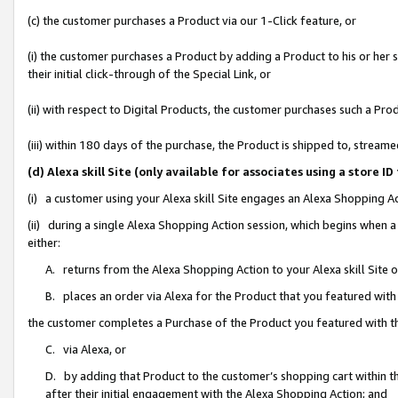
(c) the customer purchases a Product via our 1-Click feature, or
(i) the customer purchases a Product by adding a Product to his or her
their initial click-through of the Special Link, or
(ii) with respect to Digital Products, the customer purchases such a P
(iii) within 180 days of the purchase, the Product is shipped to, stre
(d) Alexa skill Site (only available for associates using a stor
(i) a customer using your Alexa skill Site engages an Alexa Shopping A
(ii) during a single Alexa Shopping Action session, which begins when
either:
A. returns from the Alexa Shopping Action to your Alexa skill Site 
B. places an order via Alexa for the Product that you featured with
the customer completes a Purchase of the Product you featured with t
C. via Alexa, or
D. by adding that Product to the customer’s shopping cart within th
after their initial engagement with the Alexa Shopping Action; and