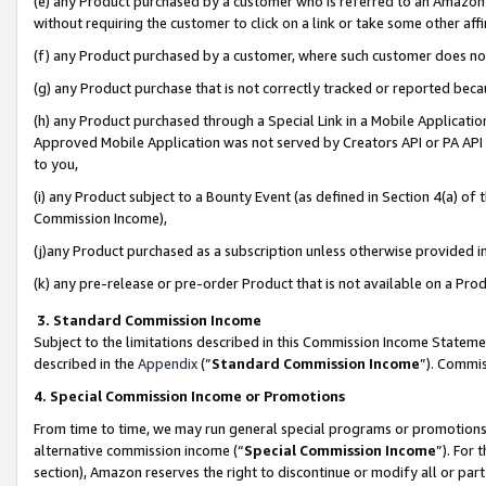
(e) any Product purchased by a customer who is referred to an Amazon Si
without requiring the customer to click on a link or take some other affi
(f) any Product purchased by a customer, where such customer does no
(g) any Product purchase that is not correctly tracked or reported bec
(h) any Product purchased through a Special Link in a Mobile Applicatio
Approved Mobile Application was not served by Creators API or PA API (
to you,
(i) any Product subject to a Bounty Event (as defined in Section 4(a) o
Commission Income),
(j)any Product purchased as a subscription unless otherwise provided 
(k) any pre-release or pre-order Product that is not available on a Prod
3. Standard Commission Income
Subject to the limitations described in this Commission Income Statem
described in the
Appendix
(”
Standard Commission Income
”). Commis
4. Special Commission Income or Promotions
From time to time, we may run general special programs or promotions 
alternative commission income (“
Special Commission Income
”). For
section), Amazon reserves the right to discontinue or modify all or par