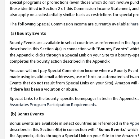
special programs or promotions (even those which do not involve purcha
those identified in Section 2 of this Commission Income Statement, an
also apply on a substantially similar basis as restrictions for special 
The following Special Commission Income are currently available:
here
(a) Bounty Events
Bounty Events are available in select countries as referenced in the
App
described in this Section 4(a) in connection with “
Bounty Events
” whic
the Appendix, clicks through a Special Link on your Site to a bounty-s
completes the bounty action described in the Appendix.
Amazon will not pay Special Commission Income where a Bounty Event ha
made using invalid email addresses, use of bots or automated software
Events that do not result from Special Links on your Site). Amazon will 
if there has been a violation or abuse.
Special Links to the bounty-specific homepages listed in the Appendix 
Associates Program Participation Requirements
.
(b) Bonus Events
Bonus Events are available in select countries as referenced in the
Appe
described in this Section 4(b) in connection with “
Bonus Events
” which
the Appendix, clicks through a Special Link on your Site to the Amazon 