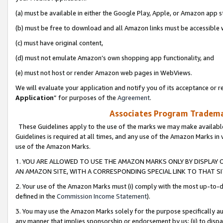
(a) must be available in either the Google Play, Apple, or Amazon app s
(b) must be free to download and all Amazon links must be accessible 
(c) must have original content,
(d) must not emulate Amazon’s own shopping app functionality, and
(e) must not host or render Amazon web pages in WebViews.
We will evaluate your application and notify you of its acceptance or re
Application
” for purposes of the
Agreement
.
Associates Program Trademar
These Guidelines apply to the use of the marks we may make available
Guidelines is required at all times, and any use of the Amazon Marks in 
use of the Amazon Marks.
1. YOU ARE ALLOWED TO USE THE AMAZON MARKS ONLY BY DISPLAY 
AN AMAZON SITE, WITH A CORRESPONDING SPECIAL LINK TO THAT SI
2. Your use of the Amazon Marks must (i) comply with the most up-to-da
defined in the
Commission Income Statement
).
3. You may use the Amazon Marks solely for the purpose specifically a
any manner that implies sponsorship or endorsement by us; (ii) to disparag