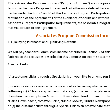
These Associates Program policies (“
Program Policies
”) are incorpor
terms used in these Program Policies and not otherwise defined here wil
parties under Sections 3 and 6 of the Associates Program Participation
termination of the Agreement. For the avoidance of doubt and without l
Associates Program Participation Requirements, the Associates Program
material breach of the Agreement.
Associates Program Commission Inco
1. Qualifying Purchases and Qualifying Revenue
We will pay Standard Commission Income described in Section 3 of thi
(subject to the exclusions described in this Commission Income Stateme
Special Links:
(a) a customer clicks through a Special Link on your Site to an Amazon S
(b) during a single session, which is measured as beginning when a custo
following: (x) 24 hours elapse from that click, (y) the customer places 
discretion; for example, an Amazon software download or items sold 
“Game Downloads”, “Amazon Coin”, “Kindle Books”, “Kindle Newspapers”
or (z) the customer clicks through a Special Link to an Amazon Site that