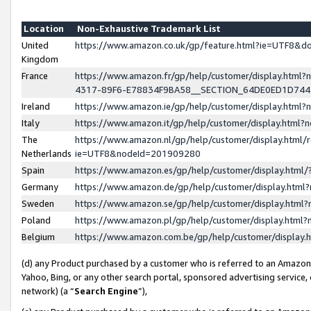
Location
Non-Exhaustive Trademark List
United
https://www.amazon.co.uk/gp/feature.html?ie=UTF8&
Kingdom
France
https://www.amazon.fr/gp/help/customer/display.ht
4317-89F6-E78834F9BA58__SECTION_64DE0ED1D74
Ireland
https://www.amazon.ie/gp/help/customer/display.ht
Italy
https://www.amazon.it/gp/help/customer/display.html
The
https://www.amazon.nl/gp/help/customer/display.html/
Netherlands
ie=UTF8&nodeId=201909280
Spain
https://www.amazon.es/gp/help/customer/display.htm
Germany
https://www.amazon.de/gp/help/customer/display.htm
Sweden
https://www.amazon.se/gp/help/customer/display.htm
Poland
https://www.amazon.pl/gp/help/customer/display.htm
Belgium
https://www.amazon.com.be/gp/help/customer/displa
(d) any Product purchased by a customer who is referred to an Amazon S
Yahoo, Bing, or any other search portal, sponsored advertising service, o
network) (a “
Search Engine
”),