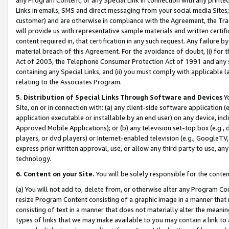
Links in emails, SMS and direct messaging from your social media Sites; 
customer) and are otherwise in compliance with the Agreement, the Tr
will provide us with representative sample materials and written certif
content required in, that certification in any such request. Any failure b
material breach of this Agreement. For the avoidance of doubt, (i) for
Act of 2003, the Telephone Consumer Protection Act of 1991 and any si
containing any Special Links, and (ii) you must comply with applicable
relating to the Associates Program.
5. Distribution of Special Links Through Software and Devices
Yo
Site, on or in connection with: (a) any client-side software application 
application executable or installable by an end user) on any device, in
Approved Mobile Applications); or (b) any television set-top box (e.g., 
players, or dvd players) or Internet-enabled television (e.g., GoogleTV, 
express prior written approval, use, or allow any third party to use, 
technology.
6. Content on your Site.
You will be solely responsible for the conten
(a) You will not add to, delete from, or otherwise alter any Program Co
resize Program Content consisting of a graphic image in a manner that
consisting of text in a manner that does not materially alter the meanin
types of links that we may make available to you may contain a link to 