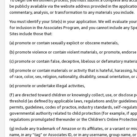
be publicly available via the website address provided in the application
commentary, analysis, or transformation to any materials you include.
You must identify your Site(s) in your application. We will evaluate your 
for inclusion in the Associates Program, and you cannot include any Speci
Sites include those that:
(a) promote or contain sexually explicit or obscene materials,
(b) promote violence or contain violent materials, or promote, endorse 
(c) promote or contain false, deceptive, libelous or defamatory materi
(d) promote or contain materials or activity that is hateful, harassing, h
of race, color, sex, religion, nationality, disability, sexual orientation, or
(e) promote or undertake illegal activities,
(f) are directed toward children or knowingly collect, use, or disclose
threshold (as defined by applicable laws, regulations and/or guidelines);
permits, guidelines, codes of practice, industry standards, self-regulat
governmental authority related to child protection (for example, if app
regulations promulgated thereunder or the Children’s Online Protection
(g) include any trademark of Amazon or its affiliates, or a variant or 
name, in any “tag” or Associates ID, or in any username, group name, or 