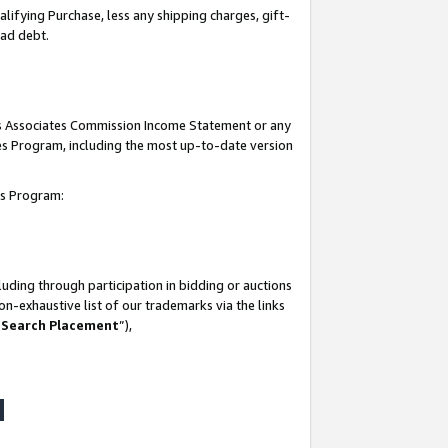
lifying Purchase, less any shipping charges, gift-
bad debt.
his Associates Commission Income Statement or any
ates Program, including the most up-to-date version
tes Program:
uding through participation in bidding or auctions
n-exhaustive list of our trademarks via the links
 Search Placement
”),