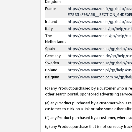
Kingdom
France
https://www.amazon.fr/gp/help/c
E78834F9BA58__SECTION_64DE0
Ireland
https://www.amazon.ie/gp/help/c
Italy
https://www.amazon.it/gp/help/cu
The
https://www.amazon.nl/gp/help/cu
Netherlands
Spain
https://www.amazon.es/gp/help/cu
Germany
https://www.amazon.de/gp/help/cu
Sweden
https://www.amazon.se/gp/help/cu
Poland
https://www.amazon.pl/gp/help/cu
Belgium
https://www.amazon.com.be/gp/he
(d) any Product purchased by a customer who is ref
other search portal, sponsored advertising service, 
(e) any Product purchased by a customer who is ref
customer to click on a link or take some other affir
(f) any Product purchased by a customer, where s
(g) any Product purchase that is not correctly tra