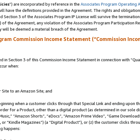
icies
”) are incorporated by reference in the
Associates Program Operating 
ll have the definitions provided in the Agreement. The rights and obligation
 Section 3 of the Associates Program IP License will survive the terminatio
a) of the Agreement, any violation of the Associates Program Participation R
y will be deemed a material breach of the Agreement.
ogram Commission Income Statement (“Commission Inco
in Section 3 of this Commission Income Statement in connection with “Quali
ccur when:
r Site to an Amazon Site; and
eginning when a customer clicks through that Special Link and ending upon the 
 order for a Product, other than a digital product (as determined in our sole
usic,” “Amazon Shorts”, “eDocs”, “Amazon Prime Video”, “Game Downloads”
r “Kindle Magazines”) (a “Digital Product”), or (z) the customer clicks throu
ing happens: