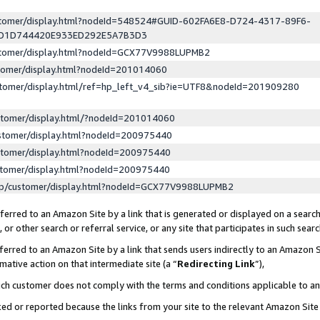
ustomer/display.html?nodeId=548524#GUID-602FA6E8-D724-4317-89F6-
ED1D744420E933ED292E5A7B3D3
ustomer/display.html?nodeId=GCX77V9988LUPMB2
stomer/display.html?nodeId=201014060
stomer/display.html/ref=hp_left_v4_sib?ie=UTF8&nodeId=201909280
stomer/display.html/?nodeId=201014060
stomer/display.html?nodeId=200975440
stomer/display.html?nodeId=200975440
stomer/display.html?nodeId=200975440
lp/customer/display.html?nodeId=GCX77V9988LUPMB2
erred to an Amazon Site by a link that is generated or displayed on a search
or other search or referral service, or any site that participates in such sear
erred to an Amazon Site by a link that sends users indirectly to an Amazon Si
mative action on that intermediate site (a “
Redirecting Link
”),
uch customer does not comply with the terms and conditions applicable to a
cked or reported because the links from your site to the relevant Amazon Sit