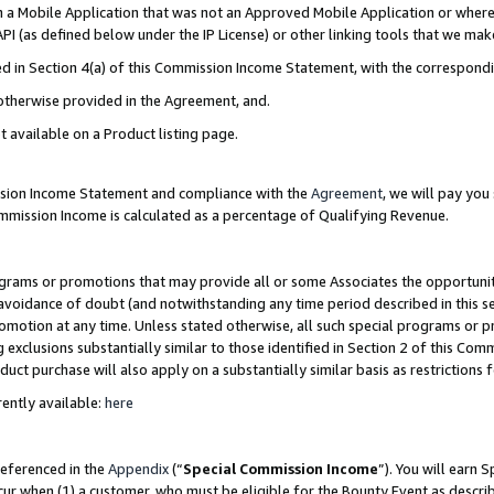
in a Mobile Application that was not an Approved Mobile Application or where
PI (as defined below under the IP License) or other linking tools that we mak
ined in Section 4(a) of this Commission Income Statement, with the correspon
 otherwise provided in the Agreement, and.
t available on a Product listing page.
ission Income Statement and compliance with the
Agreement
, we will pay yo
ommission Income is calculated as a percentage of Qualifying Revenue.
grams or promotions that may provide all or some Associates the opportunit
e avoidance of doubt (and notwithstanding any time period described in this s
romotion at any time. Unless stated otherwise, all such special programs or 
 exclusions substantially similar to those identified in Section 2 of this Co
ct purchase will also apply on a substantially similar basis as restrictions
ently available:
here
referenced in the
Appendix
(“
Special Commission Income
”). You will earn 
cur when (1) a customer, who must be eligible for the Bounty Event as describ