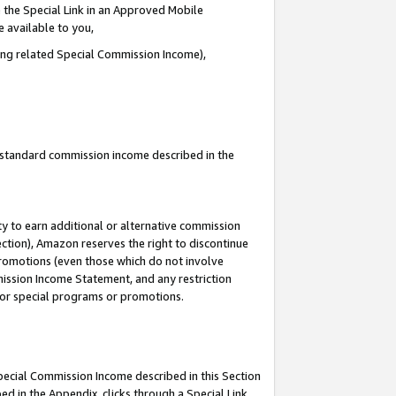
 the Special Link in an Approved Mobile
e available to you,
ding related Special Commission Income),
u standard commission income described in the
y to earn additional or alternative commission
ection), Amazon reserves the right to discontinue
promotions (even those which do not involve
mmission Income Statement, and any restriction
 for special programs or promotions.
Special Commission Income described in this Section
ed in the Appendix, clicks through a Special Link