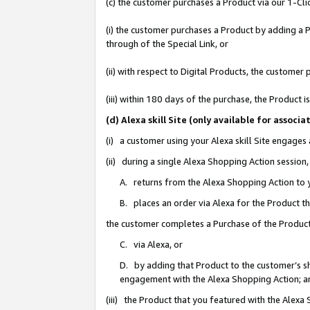
(c) the customer purchases a Product via our 1-Clic
(i) the customer purchases a Product by adding a Pr
through of the Special Link, or
(ii) with respect to Digital Products, the custom
(iii) within 180 days of the purchase, the Product
(d) Alexa skill Site (only available for asso
(i) a customer using your Alexa skill Site engages
(ii) during a single Alexa Shopping Action sessio
A. returns from the Alexa Shopping Action to y
B. places an order via Alexa for the Product t
the customer completes a Purchase of the Product
C. via Alexa, or
D. by adding that Product to the customer’s sho
engagement with the Alexa Shopping Action; a
(iii) the Product that you featured with the Alexa