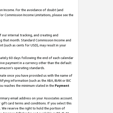
on Income. For the avoidance of doubt (and
 For Commission Income Limitations, please see the
our internal tracking, and creating and
ing that month. Standard Commission Income and
t (such as cents for USD), may result in your
ately 60 days following the end of each calendar
ive payment in a currency other than the default
h Amazon’s operating standards.
gnate once you have provided us with the name of
ifying information (such as the ABA, IBAN or BIC
 you reaches the minimum stated in the
Payment
primary email address on your Associates account.
ft card terms and conditions. If you select this
t
. We reserve the right to hold the portion of