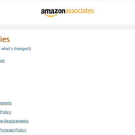
ies
e
what’s changed
.)
ent
rements
Policy
ne Requirements
Program Policy