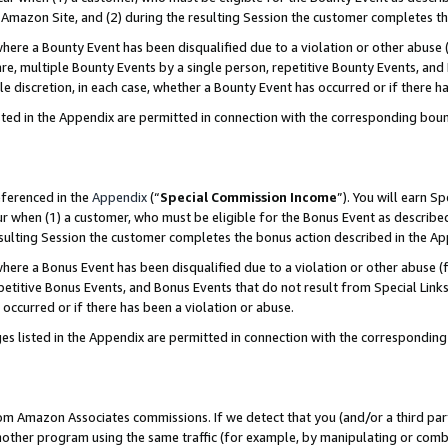
Amazon Site, and (2) during the resulting Session the customer completes th
re a Bounty Event has been disqualified due to a violation or other abuse (
e, multiple Bounty Events by a single person, repetitive Bounty Events, and
ole discretion, in each case, whether a Bounty Event has occurred or if there h
sted in the Appendix are permitted in connection with the corresponding bou
eferenced in the
Appendix
(“
Special Commission Income
”). You will earn S
ur when (1) a customer, who must be eligible for the Bonus Event as described
resulting Session the customer completes the bonus action described in the A
re a Bonus Event has been disqualified due to a violation or other abuse (f
titive Bonus Events, and Bonus Events that do not result from Special Links 
 occurred or if there has been a violation or abuse.
es listed in the Appendix are permitted in connection with the correspondin
rom Amazon Associates commissions. If we detect that you (and/or a third par
her program using the same traffic (for example, by manipulating or combini