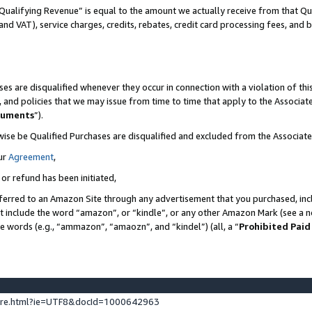
Qualifying Revenue” is equal to the amount we actually receive from that Qua
 and VAT), service charges, credits, rebates, credit card processing fees, and 
es are disqualified whenever they occur in connection with a violation of t
s, and policies that we may issue from time to time that apply to the Associ
cuments
”).
wise be Qualified Purchases are disqualified and excluded from the Associa
ur
Agreement
,
 or refund has been initiated,
ferred to an Amazon Site through any advertisement that you purchased, incl
at include the word “amazon”, or “kindle”, or any other Amazon Mark (see a no
se words (e.g., “ammazon”, “amaozn”, and “kindel”) (all, a “
Prohibited Paid
ture.html?ie=UTF8&docId=1000642963