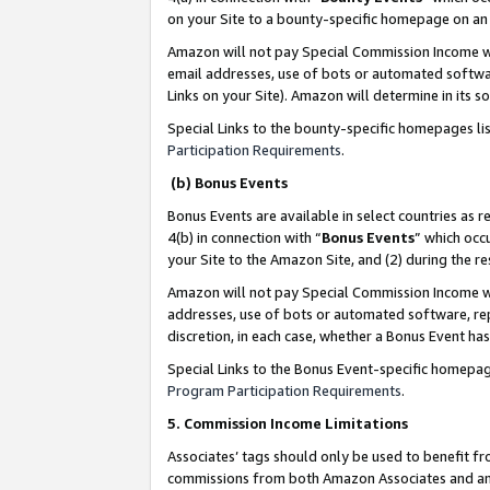
on your Site to a bounty-specific homepage on an 
Amazon will not pay Special Commission Income whe
email addresses, use of bots or automated softwar
Links on your Site). Amazon will determine in its s
Special Links to the bounty-specific homepages li
Participation Requirements
.
(b) Bonus Events
Bonus Events are available in select countries as r
4(b) in connection with “
Bonus Events
” which occ
your Site to the Amazon Site, and (2) during the 
Amazon will not pay Special Commission Income whe
addresses, use of bots or automated software, repe
discretion, in each case, whether a Bonus Event has
Special Links to the Bonus Event-specific homepag
Program Participation Requirements
.
5. Commission Income Limitations
Associates’ tags should only be used to benefit f
commissions from both Amazon Associates and anot