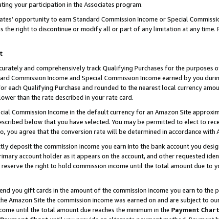
ting your participation in the Associates program.
iates’ opportunity to earn Standard Commission Income or Special Commissi
the right to discontinue or modify all or part of any limitation at any time.
t
curately and comprehensively track Qualifying Purchases for the purposes of 
ndard Commission Income and Special Commission Income earned by you dur
or each Qualifying Purchase and rounded to the nearest local currency amoun
lower than the rate described in your rate card.
ial Commission Income in the default currency for an Amazon Site approxim
cribed below that you have selected. You may be permitted to elect to rece
so, you agree that the conversion rate will be determined in accordance wit
ectly deposit the commission income you earn into the bank account you desi
imary account holder as it appears on the account, and other requested ident
 we reserve the right to hold commission income until the total amount due to
 send you gift cards in the amount of the commission income you earn to the 
he Amazon Site the commission income was earned on and are subject to our gi
ncome until the total amount due reaches the minimum in the
Payment Char