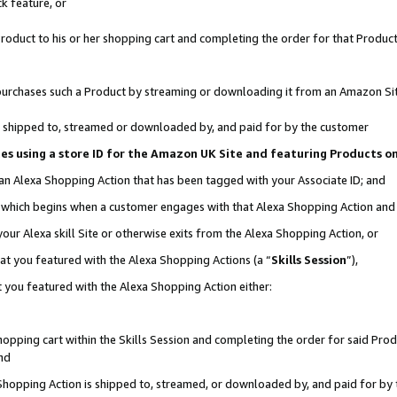
k feature, or
oduct to his or her shopping cart and completing the order for that Product no
er purchases such a Product by streaming or downloading it from an Amazon Si
 is shipped to, streamed or downloaded by, and paid for by the customer
ciates using a store ID for the Amazon UK Site and featuring Products 
 an Alexa Shopping Action that has been tagged with your Associate ID; and
n, which begins when a customer engages with that Alexa Shopping Action an
our Alexa skill Site or otherwise exits from the Alexa Shopping Action, or
hat you featured with the Alexa Shopping Actions (a “
Skills Session
”),
 you featured with the Alexa Shopping Action either:
pping cart within the Skills Session and completing the order for said Produc
nd
 Shopping Action is shipped to, streamed, or downloaded by, and paid for by