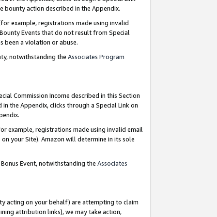
e bounty action described in the Appendix.
for example, registrations made using invalid
 Bounty Events that do not result from Special
as been a violation or abuse.
nty, notwithstanding the
Associates Program
pecial Commission Income described in this Section
 in the Appendix, clicks through a Special Link on
ppendix.
or example, registrations made using invalid email
on your Site). Amazon will determine in its sole
g Bonus Event, notwithstanding the
Associates
ty acting on your behalf) are attempting to claim
ng attribution links), we may take action,