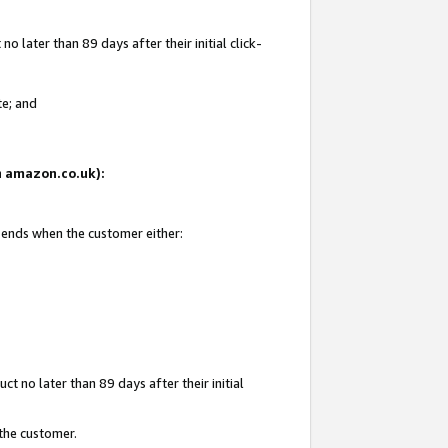
 later than 89 days after their initial click-
te; and
on amazon.co.uk):
d ends when the customer either:
t no later than 89 days after their initial
 the customer.