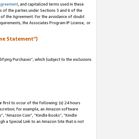
Agreement
, and capitalized terms used in these
s of the parties under Sections 3 and 6 of the
n of the Agreement. For the avoidance of doubt
equirements, the Associates Program IP License, or
me Statement”)
fying Purchases”, which (subject to the exclusions
first to occur of the following: (x) 24 hours
 discretion; for example, an Amazon software
, “Amazon Coin”, “Kindle Books”, “Kindle
gh a Special Link to an Amazon Site that is not