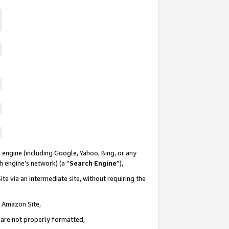
 engine (including Google, Yahoo, Bing, or any
ch engine’s network) (a “
Search Engine
”),
te via an intermediate site, without requiring the
n Amazon Site,
e are not properly formatted,