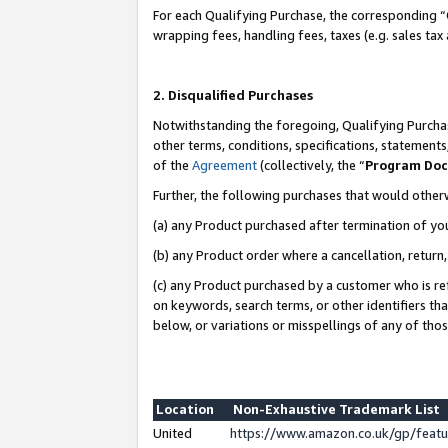
For each Qualifying Purchase, the corresponding “
wrapping fees, handling fees, taxes (e.g. sales tax
2. Disqualified Purchases
Notwithstanding the foregoing, Qualifying Purchas
other terms, conditions, specifications, statement
of the
Agreement
(collectively, the “
Program Do
Further, the following purchases that would other
(a) any Product purchased after termination of yo
(b) any Product order where a cancellation, return,
(c) any Product purchased by a customer who is re
on keywords, search terms, or other identifiers th
below, or variations or misspellings of any of tho
Location
Non-Exhaustive Trademark List
United
https://www.amazon.co.uk/gp/fea