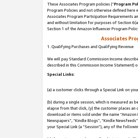
These Associates Program policies (“
Program Pol
Program Policies and not otherwise defined here wi
Associates Program Participation Requirements and
and without limitation for purposes of Section 6(
Section 1 of the Amazon Influencer Program Polic
Associates Pr
1. Qualifying Purchases and Qualifying Revenue
We will pay Standard Commission Income described 
described in this Commission Income Statement) o
Special Links:
(a) a customer clicks through a Special Link on you
(b) during a single session, which is measured as b
elapse from that click, (y) the customer places an
download or items sold under the name “Amazon M
Newspapers”, “Kindle Blogs”, “Kindle Newsfeeds”, o
your Special Link (a “Session”), any of the follow