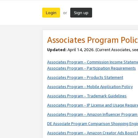
Login
Sign up
or
Associates Program Polic
Updated:
April 14, 2026. (Current Associates, se
Associates Program - Commission Income Statem
Associates Program - Participation Requirements
Associates Program - Products Statement
Associates Program - Mobile Application Policy
Associates Program - Trademark Guidelines
Associates Program - IP License and Usage Requi
Associates Program - Amazon Influencer Program 
DE Associate Program Comparison Shopping Engi
Associates Program - Amazon Creator Ads Boost 