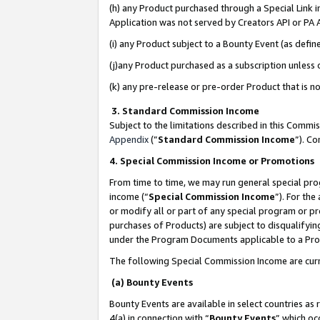
(h) any Product purchased through a Special Link 
Application was not served by Creators API or PA A
(i) any Product subject to a Bounty Event (as def
(j)any Product purchased as a subscription unless
(k) any pre-release or pre-order Product that is no
3. Standard Commission Income
Subject to the limitations described in this Comm
Appendix
(”
Standard Commission Income
”). C
4. Special Commission Income or Promotions
From time to time, we may run general special pro
income (“
Special Commission Income
”). For th
or modify all or part of any special program or p
purchases of Products) are subject to disqualifying
under the Program Documents applicable to a Produ
The following Special Commission Income are curr
(a) Bounty Events
Bounty Events are available in select countries as 
4(a) in connection with “
Bounty Events
” which oc