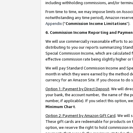
including withholding commissions, and/or termina
From time to time, we may impose limits on Assoc
notwithstanding any time period), Amazon reserves 
Appendix
(“
Commission Income Limitations
”).
6. Commission Income Reporting and Paymen
We will use commercially reasonable efforts to ac
distributing to you our reports summarizing Sta
Special Commission Income, which are calculated f
effective commission rate being slightly higher or 
We will pay Standard Commission Income and Spec
month in which they were earned by the method des
currency for an Amazon Site. If you choose to do 
Option 1: Payment by Direct Deposit
. We will dir
your bank, the account number, the name of the pr
number, if applicable). If you select this option,
Minimum Chart
.
Option 2: Payment by Amazon Gift Card
. We will
These gift cards are redeemable for products on t
option, we reserve the right to hold commission i