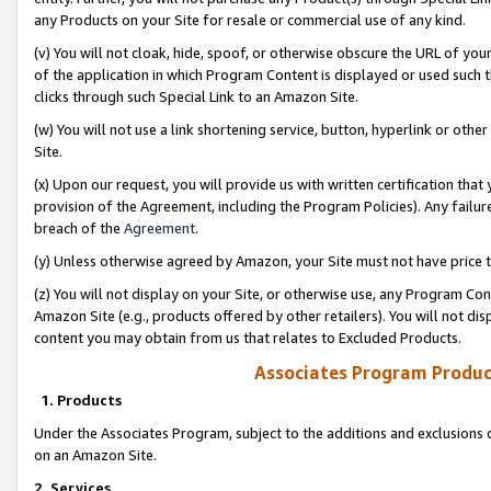
any Products on your Site for resale or commercial use of any kind.
(v) You will not cloak, hide, spoof, or otherwise obscure the URL of your
of the application in which Program Content is displayed or used such 
clicks through such Special Link to an Amazon Site.
(w) You will not use a link shortening service, button, hyperlink or oth
Site.
(x) Upon our request, you will provide us with written certification tha
provision of the Agreement, including the Program Policies). Any failure
breach of the
Agreement
.
(y) Unless otherwise agreed by Amazon, your Site must not have price tr
(z) You will not display on your Site, or otherwise use, any Program Con
Amazon Site (e.g., products offered by other retailers). You will not di
content you may obtain from us that relates to Excluded Products.
Associates Program Produc
1. Products
Under the Associates Program, subject to the additions and exclusions d
on an Amazon Site.
2. Services