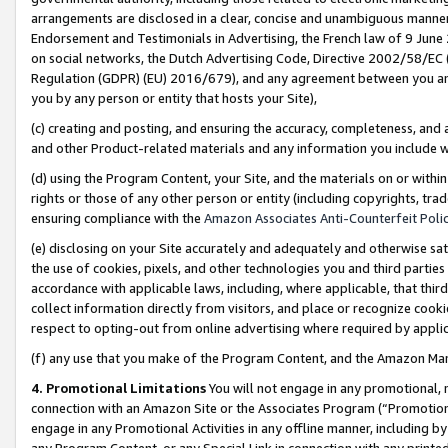
arrangements are disclosed in a clear, concise and unambiguous manner 
Endorsement and Testimonials in Advertising, the French law of 9 June
on social networks, the Dutch Advertising Code, Directive 2002/58/EC 
Regulation (GDPR) (EU) 2016/679), and any agreement between you and 
you by any person or entity that hosts your Site),
(c) creating and posting, and ensuring the accuracy, completeness, and 
and other Product-related materials and any information you include wit
(d) using the Program Content, your Site, and the materials on or within
rights or those of any other person or entity (including copyrights, trad
ensuring compliance with the
Amazon Associates Anti-Counterfeit Polic
(e) disclosing on your Site accurately and adequately and otherwise sat
the use of cookies, pixels, and other technologies you and third parties
accordance with applicable laws, including, where applicable, that thir
collect information directly from visitors, and place or recognize cooki
respect to opting-out from online advertising where required by appli
(f) any use that you make of the Program Content, and the Amazon Mar
4. Promotional Limitations
You will not engage in any promotional, ma
connection with an Amazon Site or the Associates Program (“Promotional
engage in any Promotional Activities in any offline manner, including by
any Program Content, or any Special Link in connection with any printed 