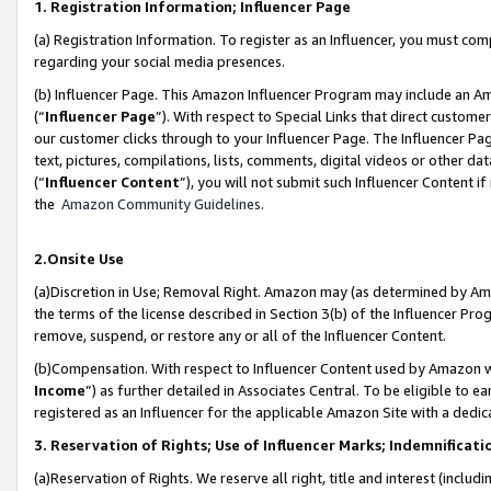
1. Registration Information; Influencer Page
(a) Registration Information. To register as an Influencer, you must co
regarding your social media presences.
(b) Influencer Page. This Amazon Influencer Program may include an A
(“
Influencer Page
”). With respect to Special Links that direct custom
our customer clicks through to your Influencer Page. The Influencer Pag
text, pictures, compilations, lists, comments, digital videos or other
(“
Influencer Content
”), you will not submit such Influencer Content if
the
Amazon Community Guidelines
.
2.Onsite Use
(a)Discretion in Use; Removal Right. Amazon may (as determined by Amazo
the terms of the license described in Section 3(b) of the Influencer Prog
remove, suspend, or restore any or all of the Influencer Content.
(b)Compensation. With respect to Influencer Content used by Amazon wi
Income
”) as further detailed in Associates Central. To be eligible t
registered as an Influencer for the applicable Amazon Site with a dedic
3. Reservation of Rights; Use of Influencer Marks; Indemnificati
(a)Reservation of Rights. We reserve all right, title and interest (includ