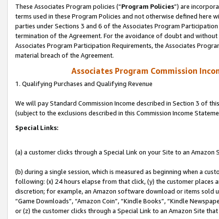
These Associates Program policies (“
Program Policies
”) are incorpor
terms used in these Program Policies and not otherwise defined here wil
parties under Sections 3 and 6 of the Associates Program Participation
termination of the Agreement. For the avoidance of doubt and without l
Associates Program Participation Requirements, the Associates Program
material breach of the Agreement.
Associates Program Commission Inco
1. Qualifying Purchases and Qualifying Revenue
We will pay Standard Commission Income described in Section 3 of thi
(subject to the exclusions described in this Commission Income Stateme
Special Links:
(a) a customer clicks through a Special Link on your Site to an Amazon S
(b) during a single session, which is measured as beginning when a custo
following: (x) 24 hours elapse from that click, (y) the customer places 
discretion; for example, an Amazon software download or items sold 
“Game Downloads”, “Amazon Coin”, “Kindle Books”, “Kindle Newspapers”
or (z) the customer clicks through a Special Link to an Amazon Site that