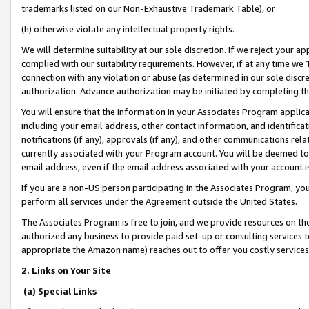
trademarks listed on our Non-Exhaustive Trademark Table), or
(h) otherwise violate any intellectual property rights.
We will determine suitability at our sole discretion. If we reject your 
complied with our suitability requirements. However, if at any time we 1
connection with any violation or abuse (as determined in our sole disc
authorization. Advance authorization may be initiated by completing t
You will ensure that the information in your Associates Program applic
including your email address, other contact information, and identifica
notifications (if any), approvals (if any), and other communications re
currently associated with your Program account. You will be deemed to 
email address, even if the email address associated with your account i
If you are a non-US person participating in the Associates Program, you
perform all services under the Agreement outside the United States.
The Associates Program is free to join, and we provide resources on th
authorized any business to provide paid set-up or consulting services t
appropriate the Amazon name) reaches out to offer you costly services
2. Links on Your Site
(a) Special Links