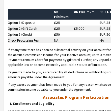
UK
UK Maximum
FR, IT,
Minimum
Option 1 (Deposit)
£25
EUR 25
Option 2 (Gift Card)
£25
£5,000
EUR 25
Option 3 (Check)
£50
EUR 50
Check Processing Fee
NA
NA
If at any time there has been no substantial activity on your account for 
the accrued commission income for your inactive account, up to a max
Payment Minimum Chart for payment by gift card. Further, any unpaid 
applicable law or become extinct by applicable statute of limitation.
Payments made to you, as reduced by all deductions or withholdings de
amounts payable under the Agreement.
If any excess payment has been made to you for any reason whatsoever,
commission income payable to you under the Agreement.
Associates Program Participation
1. Enrollment and Eligibility
To begin the enrollment process, you must submit a complete and accur