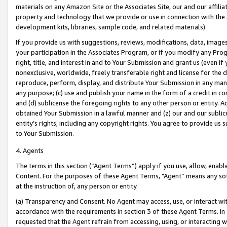
materials on any Amazon Site or the Associates Site, our and our affili
property and technology that we provide or use in connection with the
development kits, libraries, sample code, and related materials).
If you provide us with suggestions, reviews, modifications, data, image
your participation in the Associates Program, or if you modify any Prog
right, title, and interest in and to Your Submission and grant us (even 
nonexclusive, worldwide, freely transferable right and license for the du
reproduce, perform, display, and distribute Your Submission in any man
any purpose; (c) use and publish your name in the form of a credit in c
and (d) sublicense the foregoing rights to any other person or entity. A
obtained Your Submission in a lawful manner and (z) our and our sublice
entity’s rights, including any copyright rights. You agree to provide us
to Your Submission.
4. Agents
The terms in this section (“Agent Terms”) apply if you use, allow, enab
Content. For the purposes of these Agent Terms, "Agent” means any so
at the instruction of, any person or entity.
(a) Transparency and Consent. No Agent may access, use, or interact with 
accordance with the requirements in section 3 of these Agent Terms. In
requested that the Agent refrain from accessing, using, or interacting