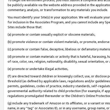
be publicly available via the website address provided in the application
commentary, analysis, or transformation to any materials you include.
You must identify your Site(s) in your application. We will evaluate your 
for inclusion in the Associates Program, and you cannot include any Speci
Sites include those that:
(a) promote or contain sexually explicit or obscene materials,
(b) promote violence or contain violent materials, or promote, endorse 
(c) promote or contain false, deceptive, libelous or defamatory materi
(d) promote or contain materials or activity that is hateful, harassing, h
of race, color, sex, religion, nationality, disability, sexual orientation, or
(e) promote or undertake illegal activities,
(f) are directed toward children or knowingly collect, use, or disclose
threshold (as defined by applicable laws, regulations and/or guidelines);
permits, guidelines, codes of practice, industry standards, self-regulat
governmental authority related to child protection (for example, if app
regulations promulgated thereunder or the Children’s Online Protection
(g) include any trademark of Amazon or its affiliates, or a variant or 
name, in any “tag” or Associates ID, or in any username, group name, or 