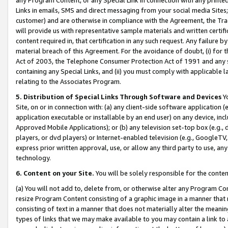
Links in emails, SMS and direct messaging from your social media Sites; 
customer) and are otherwise in compliance with the Agreement, the Tr
will provide us with representative sample materials and written certif
content required in, that certification in any such request. Any failure b
material breach of this Agreement. For the avoidance of doubt, (i) for
Act of 2003, the Telephone Consumer Protection Act of 1991 and any si
containing any Special Links, and (ii) you must comply with applicable
relating to the Associates Program.
5. Distribution of Special Links Through Software and Devices
Yo
Site, on or in connection with: (a) any client-side software application 
application executable or installable by an end user) on any device, in
Approved Mobile Applications); or (b) any television set-top box (e.g., 
players, or dvd players) or Internet-enabled television (e.g., GoogleTV, 
express prior written approval, use, or allow any third party to use, 
technology.
6. Content on your Site.
You will be solely responsible for the conten
(a) You will not add to, delete from, or otherwise alter any Program Co
resize Program Content consisting of a graphic image in a manner that
consisting of text in a manner that does not materially alter the meanin
types of links that we may make available to you may contain a link to 