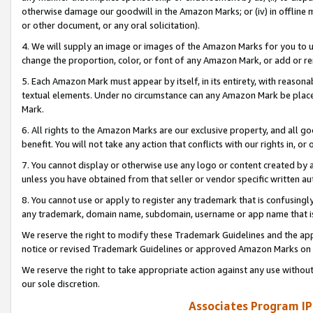
otherwise damage our goodwill in the Amazon Marks; or (iv) in offline ma
or other document, or any oral solicitation).
4. We will supply an image or images of the Amazon Marks for you to 
change the proportion, color, or font of any Amazon Mark, or add or
5. Each Amazon Mark must appear by itself, in its entirety, with reason
textual elements. Under no circumstance can any Amazon Mark be placed
Mark.
6. All rights to the Amazon Marks are our exclusive property, and all 
benefit. You will not take any action that conflicts with our rights in, 
7. You cannot display or otherwise use any logo or content created by a
unless you have obtained from that seller or vendor specific written au
8. You cannot use or apply to register any trademark that is confusingly
any trademark, domain name, subdomain, username or app name that is 
We reserve the right to modify these Trademark Guidelines and the app
notice or revised Trademark Guidelines or approved Amazon Marks on t
We reserve the right to take appropriate action against any use without
our sole discretion.
Associates Program IP