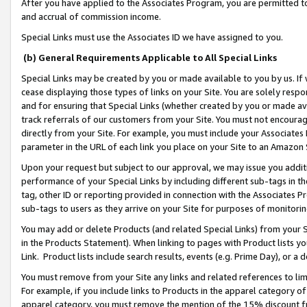
After you have applied to the Associates Program, you are permitted to 
and accrual of commission income.
Special Links must use the Associates ID we have assigned to you.
(b) General Requirements Applicable to All Special Links
Special Links may be created by you or made available to you by us. If 
cease displaying those types of links on your Site. You are solely respo
and for ensuring that Special Links (whether created by you or made av
track referrals of our customers from your Site. You must not encoura
directly from your Site. For example, you must include your Associates
parameter in the URL of each link you place on your Site to an Amazon 
Upon your request but subject to our approval, we may issue you addit
performance of your Special Links by including different sub-tags in t
tag, other ID or reporting provided in connection with the Associates Pr
sub-tags to users as they arrive on your Site for purposes of monitorin
You may add or delete Products (and related Special Links) from your Si
in the Products Statement). When linking to pages with Product lists you
Link. Product lists include search results, events (e.g. Prime Day), or 
You must remove from your Site any links and related references to li
For example, if you include links to Products in the apparel category 
apparel category, you must remove the mention of the 15% discount f