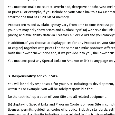
You must not make inaccurate, overbroad, deceptive or otherwise misle
or prices. For example, if you include on your Site a link to a 64 GB sm
smartphone that has 128 GB of memory.
Product prices and availability may vary from time to time. Because pri
your Site may only show prices and availability if: (a) we serve the link 
pricing and availability data via Creators API or PA API and you comply
In addition, if you choose to display prices for any Product on your Si
or engine) together with prices for the same or similar products offer
both the lowest “new” price and, if we provide it to you, the lowest “u
You must not post any Special Links on Amazon or link to any page on 
3. Responsibility for Your Site
You will be solely responsible for your Site, including its development
within it. For example, you will be solely responsible for:
(a) the technical operation of your Site and all related equipment,
(b) displaying Special Links and Program Content on your Site in compl
licenses, permits, guidelines, codes of practice, industry standards, se
governmental authority, including those related to electronic marketin