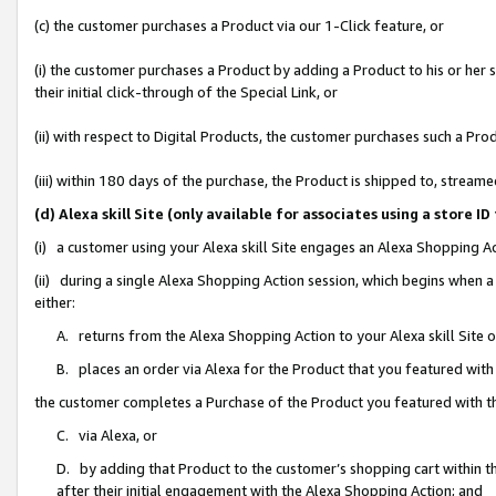
(c) the customer purchases a Product via our 1-Click feature, or
(i) the customer purchases a Product by adding a Product to his or her
their initial click-through of the Special Link, or
(ii) with respect to Digital Products, the customer purchases such a P
(iii) within 180 days of the purchase, the Product is shipped to, stre
(d) Alexa skill Site (only available for associates using a stor
(i) a customer using your Alexa skill Site engages an Alexa Shopping A
(ii) during a single Alexa Shopping Action session, which begins when
either:
A. returns from the Alexa Shopping Action to your Alexa skill Site 
B. places an order via Alexa for the Product that you featured with
the customer completes a Purchase of the Product you featured with t
C. via Alexa, or
D. by adding that Product to the customer’s shopping cart within th
after their initial engagement with the Alexa Shopping Action; and