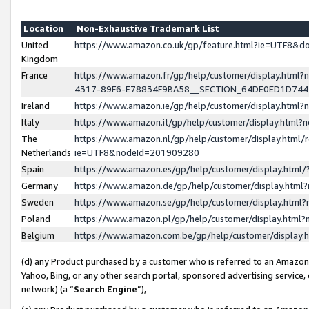
Location
Non-Exhaustive Trademark List
United
https://www.amazon.co.uk/gp/feature.html?ie=UTF8&
Kingdom
France
https://www.amazon.fr/gp/help/customer/display.ht
4317-89F6-E78834F9BA58__SECTION_64DE0ED1D74
Ireland
https://www.amazon.ie/gp/help/customer/display.ht
Italy
https://www.amazon.it/gp/help/customer/display.html
The
https://www.amazon.nl/gp/help/customer/display.html/
Netherlands
ie=UTF8&nodeId=201909280
Spain
https://www.amazon.es/gp/help/customer/display.htm
Germany
https://www.amazon.de/gp/help/customer/display.htm
Sweden
https://www.amazon.se/gp/help/customer/display.htm
Poland
https://www.amazon.pl/gp/help/customer/display.htm
Belgium
https://www.amazon.com.be/gp/help/customer/displa
(d) any Product purchased by a customer who is referred to an Amazon S
Yahoo, Bing, or any other search portal, sponsored advertising service, o
network) (a “
Search Engine
”),