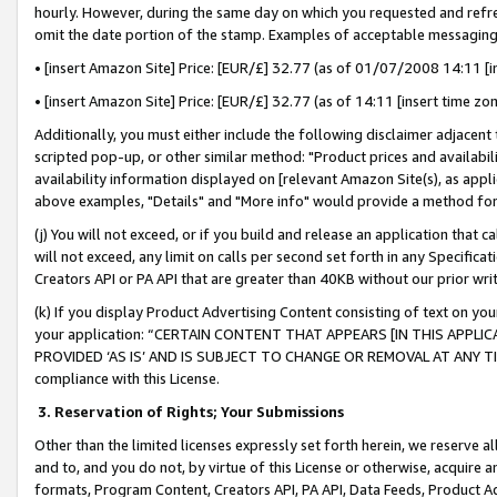
hourly. However, during the same day on which you requested and refre
omit the date portion of the stamp. Examples of acceptable messaging
• [insert Amazon Site] Price: [EUR/£] 32.77 (as of 01/07/2008 14:11 [in
• [insert Amazon Site] Price: [EUR/£] 32.77 (as of 14:11 [insert time zo
Additionally, you must either include the following disclaimer adjacent t
scripted pop-up, or other similar method: "Product prices and availabil
availability information displayed on [relevant Amazon Site(s), as appli
above examples, "Details" and "More info" would provide a method for 
(j) You will not exceed, or if you build and release an application that c
will not exceed, any limit on calls per second set forth in any Specifica
Creators API or PA API that are greater than 40KB without our prior wr
(k) If you display Product Advertising Content consisting of text on your
your application: “CERTAIN CONTENT THAT APPEARS [IN THIS APPLIC
PROVIDED ‘AS IS’ AND IS SUBJECT TO CHANGE OR REMOVAL AT ANY TIME.”
compliance with this License.
3.
Reservation of Rights; Your Submissions
Other than the limited licenses expressly set forth herein, we reserve all 
and to, and you do not, by virtue of this License or otherwise, acquire an
formats, Program Content, Creators API, PA API, Data Feeds, Product 