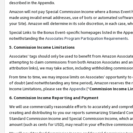
described in the Appendix.
Amazon will not pay Special Commission Income where a Bonus Event has
made using invalid email addresses, use of bots or automated software,
your Site). Amazon will determine in its sole discretion, in each case, w
Special Links to the Bonus Event-specific homepages listed in the Appe
notwithstanding the
Associates Program Participation Requirements
.
5. Commission Income Limitations
Associates’ tags should only be used to benefit from Amazon Associates
attempting to claim commissions from both Amazon Associates and ano
attribution links), we may take action, including withholding commissio
From time to time, we may impose limits on Associates’ opportunity t
of doubt (and notwithstanding any time period), Amazon reserves the ri
Income Limitations, please see the
Appendix
(“
Commission Income Li
6. Commission Income Reporting and Payment
We will use commercially reasonable efforts to accurately and comprehe
creating and distributing to you our reports summarizing Standard C
Standard Commission Income and Special Commission Income, which are 
amount (such as cents for USD), may result in your effective commission 