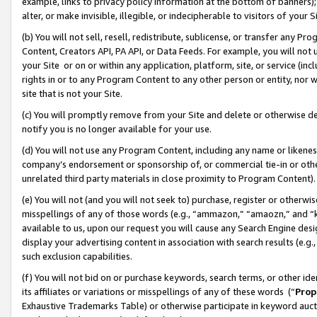
example, links to privacy policy information at the bottom of banners);
alter, or make invisible, illegible, or indecipherable to visitors of your 
(b) You will not sell, resell, redistribute, sublicense, or transfer any 
Content, Creators API, PA API, or Data Feeds. For example, you will not 
your Site or on or within any application, platform, site, or service (in
rights in or to any Program Content to any other person or entity, nor wi
site that is not your Site.
(c) You will promptly remove from your Site and delete or otherwise d
notify you is no longer available for your use.
(d) You will not use any Program Content, including any name or likene
company’s endorsement or sponsorship of, or commercial tie-in or other 
unrelated third party materials in close proximity to Program Content)
(e) You will not (and you will not seek to) purchase, register or otherw
misspellings of any of those words (e.g., “ammazon,” “amaozn,” and “kin
available to us, upon our request you will cause any Search Engine de
display your advertising content in association with search results (e.
such exclusion capabilities.
(f) You will not bid on or purchase keywords, search terms, or other id
its affiliates or variations or misspellings of any of these words (“
Prop
Exhaustive Trademarks Table) or otherwise participate in keyword aucti