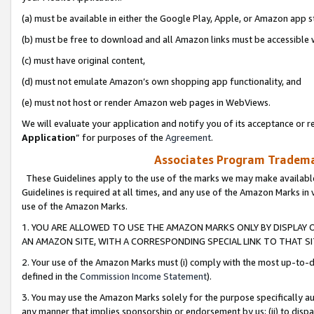
(a) must be available in either the Google Play, Apple, or Amazon app s
(b) must be free to download and all Amazon links must be accessible 
(c) must have original content,
(d) must not emulate Amazon’s own shopping app functionality, and
(e) must not host or render Amazon web pages in WebViews.
We will evaluate your application and notify you of its acceptance or re
Application
” for purposes of the
Agreement
.
Associates Program Trademar
These Guidelines apply to the use of the marks we may make available
Guidelines is required at all times, and any use of the Amazon Marks in 
use of the Amazon Marks.
1. YOU ARE ALLOWED TO USE THE AMAZON MARKS ONLY BY DISPLAY 
AN AMAZON SITE, WITH A CORRESPONDING SPECIAL LINK TO THAT SI
2. Your use of the Amazon Marks must (i) comply with the most up-to-da
defined in the
Commission Income Statement
).
3. You may use the Amazon Marks solely for the purpose specifically a
any manner that implies sponsorship or endorsement by us; (ii) to disparag