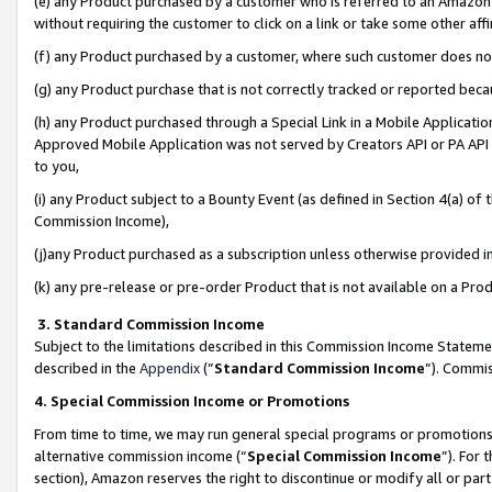
(e) any Product purchased by a customer who is referred to an Amazon Si
without requiring the customer to click on a link or take some other affi
(f) any Product purchased by a customer, where such customer does no
(g) any Product purchase that is not correctly tracked or reported bec
(h) any Product purchased through a Special Link in a Mobile Applicatio
Approved Mobile Application was not served by Creators API or PA API (
to you,
(i) any Product subject to a Bounty Event (as defined in Section 4(a) o
Commission Income),
(j)any Product purchased as a subscription unless otherwise provided 
(k) any pre-release or pre-order Product that is not available on a Prod
3. Standard Commission Income
Subject to the limitations described in this Commission Income Statem
described in the
Appendix
(”
Standard Commission Income
”). Commis
4. Special Commission Income or Promotions
From time to time, we may run general special programs or promotions 
alternative commission income (“
Special Commission Income
”). For
section), Amazon reserves the right to discontinue or modify all or par