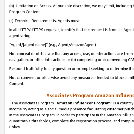
(b) Limitation on Access. At our sole discretion, we may limit, includin
Program Content.
(c) Technical Requirements. Agents must:
In all HTTP/HTTPS requests, identify that the request is from an Agent 
agent string:
“Agent/[agent name]” (e.g., Agent/AmazonAgent)
Not conceal or obfuscate that any access, use, or interactions are fro
navigation, or other interactions or (b) completing or circumventing 
Respond truthfully to any question or prompt seeking to determine if 
Not circumvent or otherwise avoid any measure intended to block, limit
Content.
Associates Program Amazon Influence
The Associates Program “
Amazon Influencer Program
” is a countr
income by acting as a social media presence facilitating customer purc
in the Associates Program. In order to participate in the Amazon Influen
quantitative thresholds, complete the registration process, and comply
Policy.