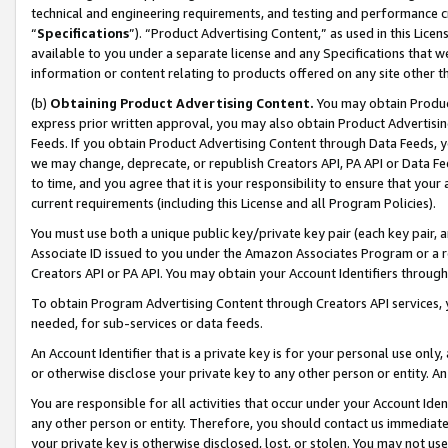
technical and engineering requirements, and testing and performance cri
“
Specifications
”). “Product Advertising Content,” as used in this Lic
available to you under a separate license and any Specifications that we
information or content relating to products offered on any site other 
(b)
Obtaining Product Advertising Content.
You may obtain Product
express prior written approval, you may also obtain Product Advertisi
Feeds. If you obtain Product Advertising Content through Data Feeds, yo
we may change, deprecate, or republish Creators API, PA API or Data Fee
to time, and you agree that it is your responsibility to ensure that your
current requirements (including this License and all Program Policies).
You must use both a unique public key/private key pair (each key pair, a
Associate ID issued to you under the Amazon Associates Program or a r
Creators API or PA API. You may obtain your Account Identifiers through
To obtain Program Advertising Content through Creators API services, y
needed, for sub-services or data feeds.
An Account Identifier that is a private key is for your personal use only,
or otherwise disclose your private key to any other person or entity. An A
You are responsible for all activities that occur under your Account Ide
any other person or entity. Therefore, you should contact us immediate
your private key is otherwise disclosed, lost, or stolen. You may not u