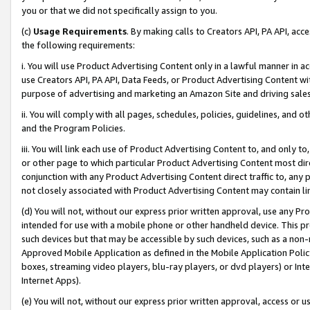
you or that we did not specifically assign to you.
(c)
Usage Requirements
. By making calls to Creators API, PA API, ac
the following requirements:
i. You will use Product Advertising Content only in a lawful manner in a
use Creators API, PA API, Data Feeds, or Product Advertising Content wit
purpose of advertising and marketing an Amazon Site and driving sales
ii. You will comply with all pages, schedules, policies, guidelines, and o
and the Program Policies.
iii. You will link each use of Product Advertising Content to, and only 
or other page to which particular Product Advertising Content most direc
conjunction with any Product Advertising Content direct traffic to, any 
not closely associated with Product Advertising Content may contain lin
(d) You will not, without our express prior written approval, use any Pr
intended for use with a mobile phone or other handheld device. This proh
such devices but that may be accessible by such devices, such as a non-
Approved Mobile Application as defined in the Mobile Application Policy; 
boxes, streaming video players, blu-ray players, or dvd players) or Inte
Internet Apps).
(e) You will not, without our express prior written approval, access or 