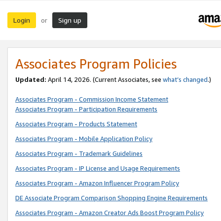
Login
Sign up
or
Associates Program Policies
Updated:
April 14, 2026. (Current Associates, see
what’s changed
.)
Associates Program - Commission Income Statement
Associates Program - Participation Requirements
Associates Program - Products Statement
Associates Program - Mobile Application Policy
Associates Program - Trademark Guidelines
Associates Program - IP License and Usage Requirements
Associates Program - Amazon Influencer Program Policy
DE Associate Program Comparison Shopping Engine Requirements
Associates Program - Amazon Creator Ads Boost Program Policy