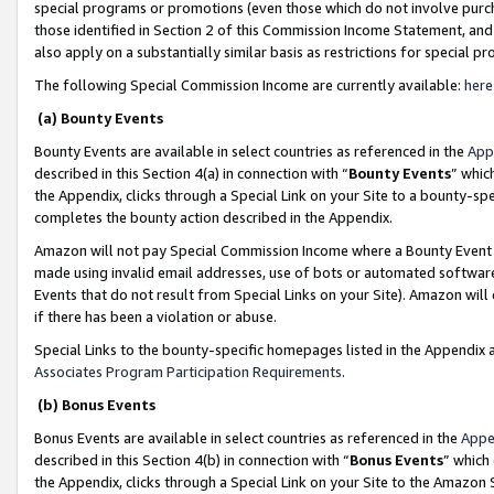
special programs or promotions (even those which do not involve purcha
those identified in Section 2 of this Commission Income Statement, an
also apply on a substantially similar basis as restrictions for special 
The following Special Commission Income are currently available:
here
(a) Bounty Events
Bounty Events are available in select countries as referenced in the
App
described in this Section 4(a) in connection with “
Bounty Events
” whic
the Appendix, clicks through a Special Link on your Site to a bounty-s
completes the bounty action described in the Appendix.
Amazon will not pay Special Commission Income where a Bounty Event ha
made using invalid email addresses, use of bots or automated software
Events that do not result from Special Links on your Site). Amazon will 
if there has been a violation or abuse.
Special Links to the bounty-specific homepages listed in the Appendix 
Associates Program Participation Requirements
.
(b) Bonus Events
Bonus Events are available in select countries as referenced in the
Appe
described in this Section 4(b) in connection with “
Bonus Events
” which
the Appendix, clicks through a Special Link on your Site to the Amazon 