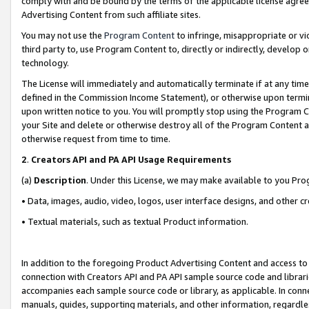
comply with and be bound by the terms of the applicable license agreem
Advertising Content from such affiliate sites.
You may not use the
Program Content
to infringe, misappropriate or vio
third party to, use Program Content to, directly or indirectly, develo
technology.
The License will immediately and automatically terminate if at any ti
defined in the Commission Income Statement), or otherwise upon termina
upon written notice to you. You will promptly stop using the Program 
your Site and delete or otherwise destroy all of the Program Content 
otherwise request from time to time.
2
.
Creators API and PA API Usage Requirements
(a)
Description
. Under this License, we may make available to you Pr
• Data, images, audio, video, logos, user interface designs, and other c
• Textual materials, such as textual Product information.
In addition to the foregoing Product Advertising Content and access to
connection with Creators API and PA API sample source code and librarie
accompanies each sample source code or library, as applicable. In conne
manuals, guides, supporting materials, and other information, regardless