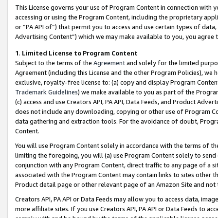
This License governs your use of Program Content in connection with yo
accessing or using the Program Content, including the proprietary appli
or “PA API of”) that permit you to access and use certain types of data
Advertising Content”) which we may make available to you, you agree t
1
.
Limited License to Program Content
Subject to the terms of the
Agreement
and solely for the limited purpo
Agreement (including this License and the other Program Policies), we 
exclusive, royalty-free license to: (a) copy and display Program Conten
Trademark Guidelines
) we make available to you as part of the Progra
(c) access and use Creators API, PA API, Data Feeds, and Product Adverti
does not include any downloading, copying or other use of Program Conte
data gathering and extraction tools. For the avoidance of doubt, Progr
Content.
You will use Program Content solely in accordance with the terms of t
limiting the foregoing, you will (a) use Program Content solely to send
conjunction with any Program Content, direct traffic to any page of a si
associated with the Program Content may contain links to sites other t
Product detail page or other relevant page of an Amazon Site and not 
Creators API, PA API or Data Feeds may allow you to access data, image
more affiliate sites. If you use Creators API, PA API or Data Feeds to ac