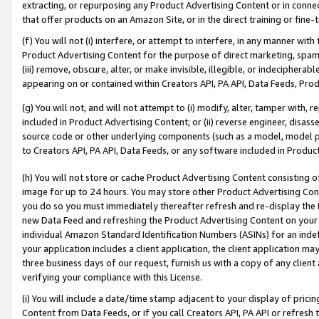
extracting, or repurposing any Product Advertising Content or in connec
that offer products on an Amazon Site, or in the direct training or fin
(f) You will not (i) interfere, or attempt to interfere, in any manner wit
Product Advertising Content for the purpose of direct marketing, spammi
(iii) remove, obscure, alter, or make invisible, illegible, or indecipherab
appearing on or contained within Creators API, PA API, Data Feeds, Prod
(g) You will not, and will not attempt to (i) modify, alter, tamper with,
included in Product Advertising Content; or (ii) reverse engineer, disa
source code or other underlying components (such as a model, model pa
to Creators API, PA API, Data Feeds, or any software included in Produc
(h) You will not store or cache Product Advertising Content consisting 
image for up to 24 hours. You may store other Product Advertising Cont
you do so you must immediately thereafter refresh and re-display the P
new Data Feed and refreshing the Product Advertising Content on your 
individual Amazon Standard Identification Numbers (ASINs) for an indefi
your application includes a client application, the client application m
three business days of our request, furnish us with a copy of any clien
verifying your compliance with this License.
(i) You will include a date/time stamp adjacent to your display of prici
Content from Data Feeds, or if you call Creators API, PA API or refresh