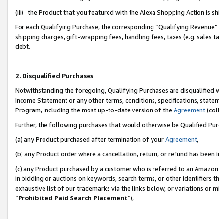
(iii) the Product that you featured with the Alexa Shopping Action is 
For each Qualifying Purchase, the corresponding “Qualifying Revenue” i
shipping charges, gift-wrapping fees, handling fees, taxes (e.g. sales ta
debt.
2. Disqualified Purchases
Notwithstanding the foregoing, Qualifying Purchases are disqualified w
Income Statement or any other terms, conditions, specifications, statem
Program, including the most up-to-date version of the
Agreement
(coll
Further, the following purchases that would otherwise be Qualified Pu
(a) any Product purchased after termination of your
Agreement
,
(b) any Product order where a cancellation, return, or refund has been i
(c) any Product purchased by a customer who is referred to an Amazon 
in bidding or auctions on keywords, search terms, or other identifiers 
exhaustive list of our trademarks via the links below, or variations or 
“
Prohibited Paid Search Placement
”),