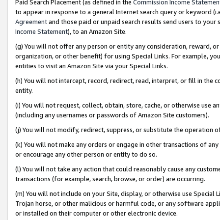
Paid Search Placement (as defined in the
Commission Income Statemen
to appear in response to a general Internet search query or keyword (i.e.
Agreement
and those paid or unpaid search results send users to your sit
Income Statement
), to an Amazon Site.
(g) You will not offer any person or entity any consideration, reward, or
organization, or other benefit) for using Special Links. For example, 
entities to visit an Amazon Site via your Special Links.
(h) You will not intercept, record, redirect, read, interpret, or fill in 
entity.
(i) You will not request, collect, obtain, store, cache, or otherwise us
(including any usernames or passwords of Amazon Site customers).
(j) You will not modify, redirect, suppress, or substitute the operation 
(k) You will not make any orders or engage in other transactions of any 
or encourage any other person or entity to do so.
(l) You will not take any action that could reasonably cause any custome
transactions (for example, search, browse, or order) are occurring.
(m) You will not include on your Site, display, or otherwise use Specia
Trojan horse, or other malicious or harmful code, or any software app
or installed on their computer or other electronic device.