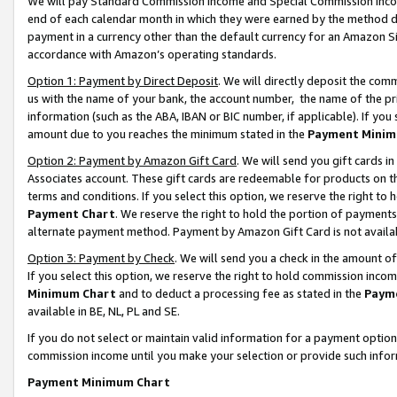
We will pay Standard Commission Income and Special Commission Incom
end of each calendar month in which they were earned by the method de
payment in a currency other than the default currency for an Amazon Sit
accordance with Amazon’s operating standards.
Option 1: Payment by Direct Deposit
. We will directly deposit the co
us with the name of your bank, the account number, the name of the pr
information (such as the ABA, IBAN or BIC number, if applicable). If you 
amount due to you reaches the minimum stated in the
Payment Minim
Option 2: Payment by Amazon Gift Card
. We will send you gift cards 
Associates account. These gift cards are redeemable for products on t
terms and conditions. If you select this option, we reserve the right t
Payment Chart
. We reserve the right to hold the portion of payment
alternate payment method. Payment by Amazon Gift Card is not available
Option 3: Payment by Check
. We will send you a check in the amount o
If you select this option, we reserve the right to hold commission inco
Minimum Chart
and to deduct a processing fee as stated in the
Paym
available in BE, NL, PL and SE.
If you do not select or maintain valid information for a payment opti
commission income until you make your selection or provide such info
Payment Minimum Chart