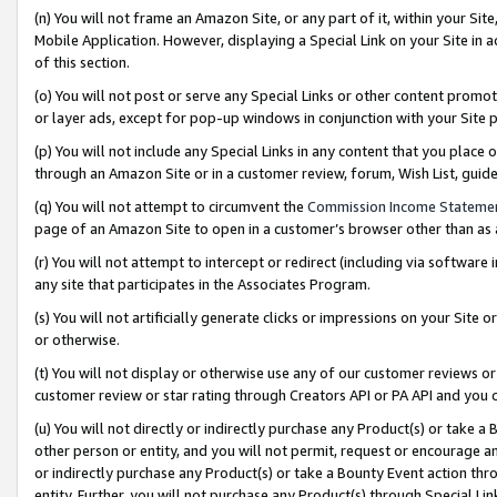
(n) You will not frame an Amazon Site, or any part of it, within your Sit
Mobile Application. However, displaying a Special Link on your Site in a
of this section.
(o) You will not post or serve any Special Links or other content prom
or layer ads, except for pop-up windows in conjunction with your Site 
(p) You will not include any Special Links in any content that you place
through an Amazon Site or in a customer review, forum, Wish List, gui
(q) You will not attempt to circumvent the
Commission Income Stateme
page of an Amazon Site to open in a customer’s browser other than as a 
(r) You will not attempt to intercept or redirect (including via softwar
any site that participates in the Associates Program.
(s) You will not artificially generate clicks or impressions on your Si
or otherwise.
(t) You will not display or otherwise use any of our customer reviews or 
customer review or star rating through Creators API or PA API and you 
(u) You will not directly or indirectly purchase any Product(s) or take a
other person or entity, and you will not permit, request or encourage an
or indirectly purchase any Product(s) or take a Bounty Event action thro
entity. Further, you will not purchase any Product(s) through Special Li