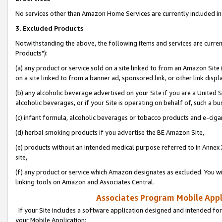
No services other than Amazon Home Services are currently included in 
3. Excluded Products
Notwithstanding the above, the following items and services are curre
Products"):
(a) any product or service sold on a site linked to from an Amazon Site
on a site linked to from a banner ad, sponsored link, or other link disp
(b) any alcoholic beverage advertised on your Site if you are a United 
alcoholic beverages, or if your Site is operating on behalf of, such a bu
(c) infant formula, alcoholic beverages or tobacco products and e-ciga
(d) herbal smoking products if you advertise the BE Amazon Site,
(e) products without an intended medical purpose referred to in Annex 
site,
(f) any product or service which Amazon designates as excluded. You will 
linking tools on Amazon and Associates Central.
Associates Program Mobile Appli
If your Site includes a software application designed and intended for
your Mobile Application: