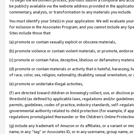
be publicly available via the website address provided in the application
commentary, analysis, or transformation to any materials you include.
You must identify your Site(s) in your application. We will evaluate your 
for inclusion in the Associates Program, and you cannot include any Speci
Sites include those that:
(a) promote or contain sexually explicit or obscene materials,
(b) promote violence or contain violent materials, or promote, endorse 
(c) promote or contain false, deceptive, libelous or defamatory materi
(d) promote or contain materials or activity that is hateful, harassing, h
of race, color, sex, religion, nationality, disability, sexual orientation, or
(e) promote or undertake illegal activities,
(f) are directed toward children or knowingly collect, use, or disclose
threshold (as defined by applicable laws, regulations and/or guidelines);
permits, guidelines, codes of practice, industry standards, self-regulat
governmental authority related to child protection (for example, if app
regulations promulgated thereunder or the Children’s Online Protection
(g) include any trademark of Amazon or its affiliates, or a variant or 
name, in any “tag” or Associates ID, or in any username, group name, or 