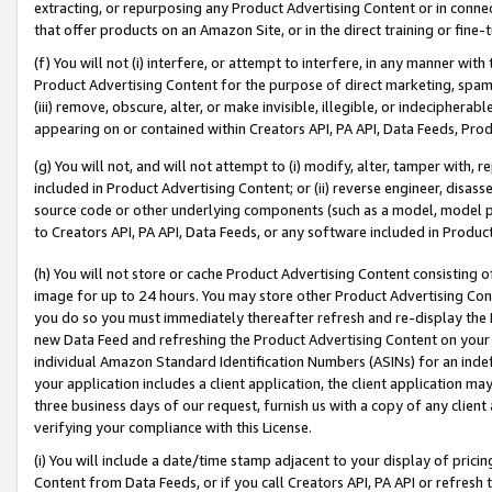
extracting, or repurposing any Product Advertising Content or in connec
that offer products on an Amazon Site, or in the direct training or fin
(f) You will not (i) interfere, or attempt to interfere, in any manner wit
Product Advertising Content for the purpose of direct marketing, spammi
(iii) remove, obscure, alter, or make invisible, illegible, or indecipherab
appearing on or contained within Creators API, PA API, Data Feeds, Prod
(g) You will not, and will not attempt to (i) modify, alter, tamper with,
included in Product Advertising Content; or (ii) reverse engineer, disa
source code or other underlying components (such as a model, model pa
to Creators API, PA API, Data Feeds, or any software included in Produc
(h) You will not store or cache Product Advertising Content consisting 
image for up to 24 hours. You may store other Product Advertising Cont
you do so you must immediately thereafter refresh and re-display the P
new Data Feed and refreshing the Product Advertising Content on your 
individual Amazon Standard Identification Numbers (ASINs) for an indefi
your application includes a client application, the client application m
three business days of our request, furnish us with a copy of any clien
verifying your compliance with this License.
(i) You will include a date/time stamp adjacent to your display of prici
Content from Data Feeds, or if you call Creators API, PA API or refresh