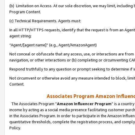
(b) Limitation on Access. At our sole discretion, we may limit, includin
Program Content.
(c) Technical Requirements. Agents must:
In all HTTP/HTTPS requests, identify that the request is from an Agent 
agent string:
“Agent/[agent name]” (e.g., Agent/AmazonAgent)
Not conceal or obfuscate that any access, use, or interactions are fro
navigation, or other interactions or (b) completing or circumventing 
Respond truthfully to any question or prompt seeking to determine if 
Not circumvent or otherwise avoid any measure intended to block, limit
Content.
Associates Program Amazon Influence
The Associates Program “
Amazon Influencer Program
” is a countr
income by acting as a social media presence facilitating customer purc
in the Associates Program. In order to participate in the Amazon Influen
quantitative thresholds, complete the registration process, and comply
Policy.