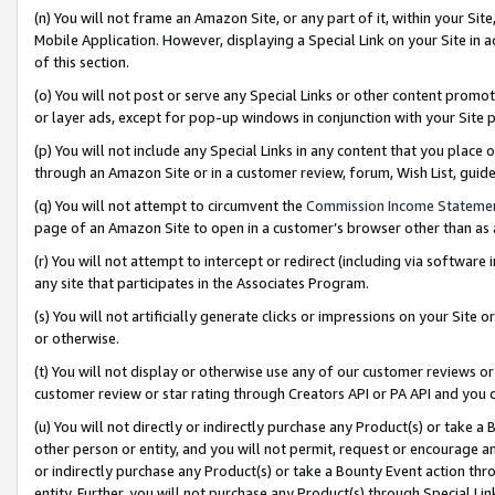
(n) You will not frame an Amazon Site, or any part of it, within your Sit
Mobile Application. However, displaying a Special Link on your Site in a
of this section.
(o) You will not post or serve any Special Links or other content prom
or layer ads, except for pop-up windows in conjunction with your Site 
(p) You will not include any Special Links in any content that you place
through an Amazon Site or in a customer review, forum, Wish List, gui
(q) You will not attempt to circumvent the
Commission Income Stateme
page of an Amazon Site to open in a customer’s browser other than as a 
(r) You will not attempt to intercept or redirect (including via softwar
any site that participates in the Associates Program.
(s) You will not artificially generate clicks or impressions on your Si
or otherwise.
(t) You will not display or otherwise use any of our customer reviews or 
customer review or star rating through Creators API or PA API and you 
(u) You will not directly or indirectly purchase any Product(s) or take a
other person or entity, and you will not permit, request or encourage an
or indirectly purchase any Product(s) or take a Bounty Event action thro
entity. Further, you will not purchase any Product(s) through Special Li