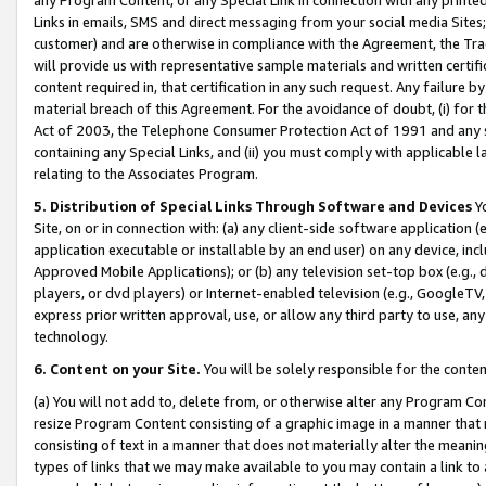
Links in emails, SMS and direct messaging from your social media Sites; 
customer) and are otherwise in compliance with the Agreement, the Tr
will provide us with representative sample materials and written certif
content required in, that certification in any such request. Any failure b
material breach of this Agreement. For the avoidance of doubt, (i) for
Act of 2003, the Telephone Consumer Protection Act of 1991 and any si
containing any Special Links, and (ii) you must comply with applicable
relating to the Associates Program.
5. Distribution of Special Links Through Software and Devices
Yo
Site, on or in connection with: (a) any client-side software application 
application executable or installable by an end user) on any device, in
Approved Mobile Applications); or (b) any television set-top box (e.g., 
players, or dvd players) or Internet-enabled television (e.g., GoogleTV, 
express prior written approval, use, or allow any third party to use, 
technology.
6. Content on your Site.
You will be solely responsible for the conten
(a) You will not add to, delete from, or otherwise alter any Program Co
resize Program Content consisting of a graphic image in a manner that
consisting of text in a manner that does not materially alter the meanin
types of links that we may make available to you may contain a link to 