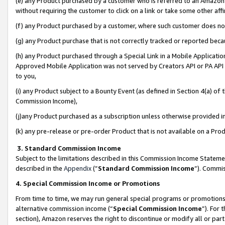
(e) any Product purchased by a customer who is referred to an Amazon Si
without requiring the customer to click on a link or take some other affi
(f) any Product purchased by a customer, where such customer does no
(g) any Product purchase that is not correctly tracked or reported bec
(h) any Product purchased through a Special Link in a Mobile Applicatio
Approved Mobile Application was not served by Creators API or PA API (
to you,
(i) any Product subject to a Bounty Event (as defined in Section 4(a) o
Commission Income),
(j)any Product purchased as a subscription unless otherwise provided 
(k) any pre-release or pre-order Product that is not available on a Prod
3. Standard Commission Income
Subject to the limitations described in this Commission Income Statem
described in the
Appendix
(”
Standard Commission Income
”). Commis
4. Special Commission Income or Promotions
From time to time, we may run general special programs or promotions 
alternative commission income (“
Special Commission Income
”). For
section), Amazon reserves the right to discontinue or modify all or par