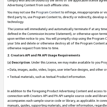
comply with and be bound by the terms of the applicable license agreem
Advertising Content from such affiliate sites.
You may not use the
Program Content
to infringe, misappropriate or vio
third party to, use Program Content to, directly or indirectly, develo
technology.
The License will immediately and automatically terminate if at any ti
defined in the Commission Income Statement), or otherwise upon termina
upon written notice to you. You will promptly stop using the Program 
your Site and delete or otherwise destroy all of the Program Content 
otherwise request from time to time.
2
.
Creators API and PA API Usage Requirements
(a)
Description
. Under this License, we may make available to you Pr
• Data, images, audio, video, logos, user interface designs, and other c
• Textual materials, such as textual Product information.
In addition to the foregoing Product Advertising Content and access to
connection with Creators API and PA API sample source code and librarie
accompanies each sample source code or library, as applicable. In conne
manuals, guides, supporting materials, and other information, regardless