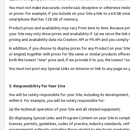
You must not make inaccurate, overbroad, deceptive or otherwise misle
or prices. For example, if you include on your Site a link to a 64 GB sm
smartphone that has 128 GB of memory.
Product prices and availability may vary from time to time. Because pri
your Site may only show prices and availability if: (a) we serve the link 
pricing and availability data via Creators API or PA API and you comply
In addition, if you choose to display prices for any Product on your Si
or engine) together with prices for the same or similar products offer
both the lowest “new” price and, if we provide it to you, the lowest “u
You must not post any Special Links on Amazon or link to any page on 
3. Responsibility for Your Site
You will be solely responsible for your Site, including its development
within it. For example, you will be solely responsible for:
(a) the technical operation of your Site and all related equipment,
(b) displaying Special Links and Program Content on your Site in compl
licenses, permits, guidelines, codes of practice, industry standards, se
governmental authority, including those related to electronic marketin