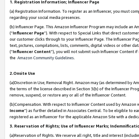
1. Registration Information; Influencer Page
(a) Registration Information. To register as an Influencer, you must co
regarding your social media presences.
(b) Influencer Page. This Amazon Influencer Program may include an A
(“
Influencer Page
”). With respect to Special Links that direct custom
our customer clicks through to your Influencer Page. The Influencer Pag
text, pictures, compilations, lists, comments, digital videos or other
(“
Influencer Content
”), you will not submit such Influencer Content if
the
Amazon Community Guidelines
.
2.Onsite Use
(a)Discretion in Use; Removal Right. Amazon may (as determined by Amazo
the terms of the license described in Section 3(b) of the Influencer Prog
remove, suspend, or restore any or all of the Influencer Content.
(b)Compensation. With respect to Influencer Content used by Amazon wi
Income
”) as further detailed in Associates Central. To be eligible t
registered as an Influencer for the applicable Amazon Site with a dedic
3. Reservation of Rights; Use of Influencer Marks; Indemnificati
(a)Reservation of Rights. We reserve all right, title and interest (includ