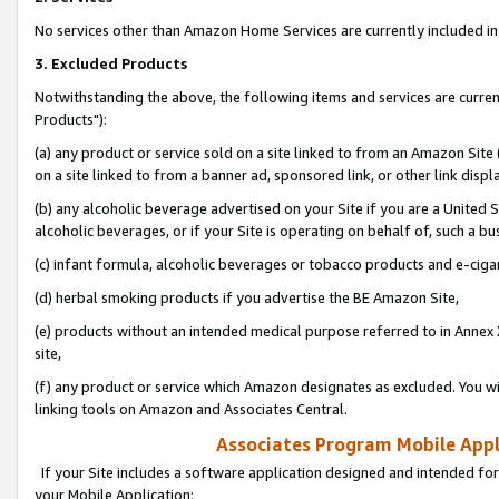
No services other than Amazon Home Services are currently included in 
3. Excluded Products
Notwithstanding the above, the following items and services are curre
Products"):
(a) any product or service sold on a site linked to from an Amazon Site
on a site linked to from a banner ad, sponsored link, or other link disp
(b) any alcoholic beverage advertised on your Site if you are a United 
alcoholic beverages, or if your Site is operating on behalf of, such a bu
(c) infant formula, alcoholic beverages or tobacco products and e-ciga
(d) herbal smoking products if you advertise the BE Amazon Site,
(e) products without an intended medical purpose referred to in Annex 
site,
(f) any product or service which Amazon designates as excluded. You will 
linking tools on Amazon and Associates Central.
Associates Program Mobile Appli
If your Site includes a software application designed and intended for
your Mobile Application: