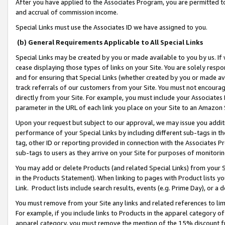
After you have applied to the Associates Program, you are permitted to 
and accrual of commission income.
Special Links must use the Associates ID we have assigned to you.
(b) General Requirements Applicable to All Special Links
Special Links may be created by you or made available to you by us. If 
cease displaying those types of links on your Site. You are solely respo
and for ensuring that Special Links (whether created by you or made av
track referrals of our customers from your Site. You must not encoura
directly from your Site. For example, you must include your Associates
parameter in the URL of each link you place on your Site to an Amazon 
Upon your request but subject to our approval, we may issue you addit
performance of your Special Links by including different sub-tags in t
tag, other ID or reporting provided in connection with the Associates Pr
sub-tags to users as they arrive on your Site for purposes of monitorin
You may add or delete Products (and related Special Links) from your Si
in the Products Statement). When linking to pages with Product lists you
Link. Product lists include search results, events (e.g. Prime Day), or 
You must remove from your Site any links and related references to li
For example, if you include links to Products in the apparel category 
apparel category, you must remove the mention of the 15% discount f