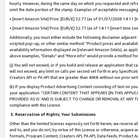
hourly. However, during the same day on which you requested and refre
omit the date portion of the stamp. Examples of acceptable messaging
• [insert Amazon Site] Price: [EUR/£] 32.77 (as of 01/07/2008 14:11 [in
• [insert Amazon Site] Price: [EUR/£] 32.77 (as of 14:11 [insert time zo
Additionally, you must either include the following disclaimer adjacent t
scripted pop-up, or other similar method: "Product prices and availabil
availability information displayed on [relevant Amazon Site(s), as appli
above examples, "Details" and "More info" would provide a method for 
(j) You will not exceed, or if you build and release an application that c
will not exceed, any limit on calls per second set forth in any Specifica
Creators API or PA API that are greater than 40KB without our prior wr
(k) If you display Product Advertising Content consisting of text on your
your application: “CERTAIN CONTENT THAT APPEARS [IN THIS APPLIC
PROVIDED ‘AS IS’ AND IS SUBJECT TO CHANGE OR REMOVAL AT ANY TIME.”
compliance with this License.
3.
Reservation of Rights; Your Submissions
Other than the limited licenses expressly set forth herein, we reserve all 
and to, and you do not, by virtue of this License or otherwise, acquire an
formats, Program Content, Creators API, PA API, Data Feeds, Product 