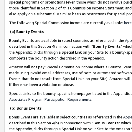
special programs or promotions (even those which do not involve purcha
those identified in Section 2 of this Commission Income Statement, an
also apply on a substantially similar basis as restrictions for special 
The following Special Commission Income are currently available:
here
(a) Bounty Events
Bounty Events are available in select countries as referenced in the
App
described in this Section 4(a) in connection with “
Bounty Events
” whic
the Appendix, clicks through a Special Link on your Site to a bounty-s
completes the bounty action described in the Appendix.
Amazon will not pay Special Commission Income where a Bounty Event ha
made using invalid email addresses, use of bots or automated software
Events that do not result from Special Links on your Site). Amazon will 
if there has been a violation or abuse.
Special Links to the bounty-specific homepages listed in the Appendix 
Associates Program Participation Requirements
.
(b) Bonus Events
Bonus Events are available in select countries as referenced in the
Appe
described in this Section 4(b) in connection with “
Bonus Events
” which
the Appendix, clicks through a Special Link on your Site to the Amazon 