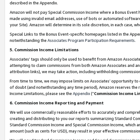
described in the Appendix.
Amazon will not pay Special Commission Income where a Bonus Event has
made using invalid email addresses, use of bots or automated software,
your Site). Amazon will determine in its sole discretion, in each case, w
Special Links to the Bonus Event-specific homepages listed in the Appe
notwithstanding the
Associates Program Participation Requirements
.
5. Commission Income Limitations
Associates’ tags should only be used to benefit from Amazon Associates
attempting to claim commissions from both Amazon Associates and ano
attribution links), we may take action, including withholding commissio
From time to time, we may impose limits on Associates’ opportunity t
of doubt (and notwithstanding any time period), Amazon reserves the ri
Income Limitations, please see the
Appendix
(“
Commission Income Li
6. Commission Income Reporting and Payment
We will use commercially reasonable efforts to accurately and comprehe
creating and distributing to you our reports summarizing Standard C
Standard Commission Income and Special Commission Income, which are 
amount (such as cents for USD), may result in your effective commission 