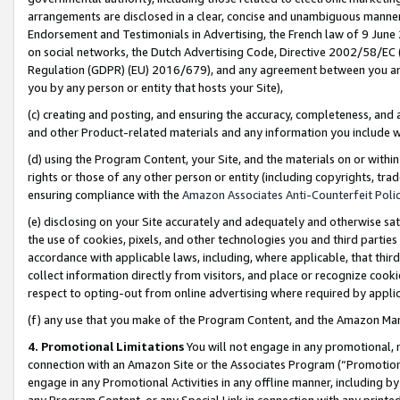
arrangements are disclosed in a clear, concise and unambiguous manner 
Endorsement and Testimonials in Advertising, the French law of 9 June
on social networks, the Dutch Advertising Code, Directive 2002/58/EC 
Regulation (GDPR) (EU) 2016/679), and any agreement between you and 
you by any person or entity that hosts your Site),
(c) creating and posting, and ensuring the accuracy, completeness, and 
and other Product-related materials and any information you include wit
(d) using the Program Content, your Site, and the materials on or within
rights or those of any other person or entity (including copyrights, trad
ensuring compliance with the
Amazon Associates Anti-Counterfeit Polic
(e) disclosing on your Site accurately and adequately and otherwise sat
the use of cookies, pixels, and other technologies you and third parties
accordance with applicable laws, including, where applicable, that thir
collect information directly from visitors, and place or recognize cooki
respect to opting-out from online advertising where required by appli
(f) any use that you make of the Program Content, and the Amazon Mar
4. Promotional Limitations
You will not engage in any promotional, ma
connection with an Amazon Site or the Associates Program (“Promotional
engage in any Promotional Activities in any offline manner, including by
any Program Content, or any Special Link in connection with any printed 