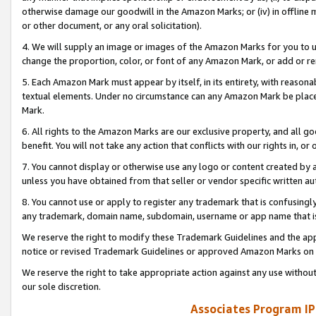
otherwise damage our goodwill in the Amazon Marks; or (iv) in offline ma
or other document, or any oral solicitation).
4. We will supply an image or images of the Amazon Marks for you to 
change the proportion, color, or font of any Amazon Mark, or add or
5. Each Amazon Mark must appear by itself, in its entirety, with reason
textual elements. Under no circumstance can any Amazon Mark be placed
Mark.
6. All rights to the Amazon Marks are our exclusive property, and all 
benefit. You will not take any action that conflicts with our rights in, 
7. You cannot display or otherwise use any logo or content created by a
unless you have obtained from that seller or vendor specific written au
8. You cannot use or apply to register any trademark that is confusingly
any trademark, domain name, subdomain, username or app name that is 
We reserve the right to modify these Trademark Guidelines and the app
notice or revised Trademark Guidelines or approved Amazon Marks on t
We reserve the right to take appropriate action against any use without
our sole discretion.
Associates Program IP