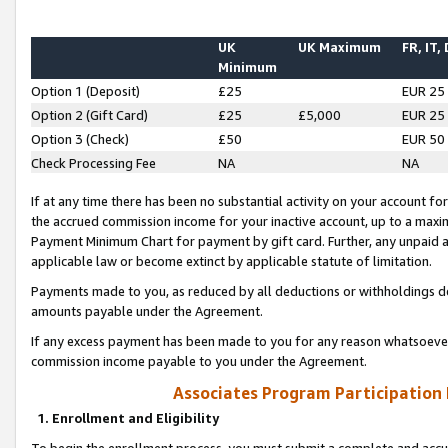
UK
UK Maximum
FR, IT,
Minimum
Option 1 (Deposit)
£25
EUR 25
Option 2 (Gift Card)
£25
£5,000
EUR 25
Option 3 (Check)
£50
EUR 50
Check Processing Fee
NA
NA
If at any time there has been no substantial activity on your account for 
the accrued commission income for your inactive account, up to a max
Payment Minimum Chart for payment by gift card. Further, any unpaid 
applicable law or become extinct by applicable statute of limitation.
Payments made to you, as reduced by all deductions or withholdings de
amounts payable under the Agreement.
If any excess payment has been made to you for any reason whatsoever,
commission income payable to you under the Agreement.
Associates Program Participation
1. Enrollment and Eligibility
To begin the enrollment process, you must submit a complete and accur