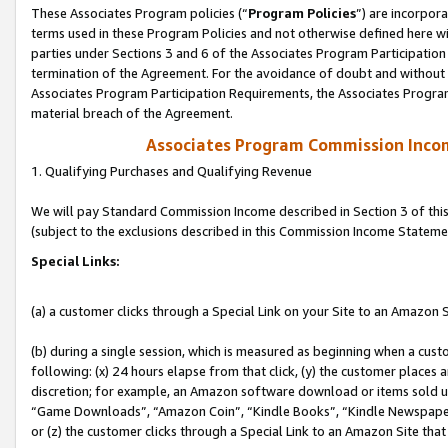
These Associates Program policies (“
Program Policies
”) are incorpor
terms used in these Program Policies and not otherwise defined here wil
parties under Sections 3 and 6 of the Associates Program Participation
termination of the Agreement. For the avoidance of doubt and without l
Associates Program Participation Requirements, the Associates Program
material breach of the Agreement.
Associates Program Commission Inco
1. Qualifying Purchases and Qualifying Revenue
We will pay Standard Commission Income described in Section 3 of thi
(subject to the exclusions described in this Commission Income Stateme
Special Links:
(a) a customer clicks through a Special Link on your Site to an Amazon S
(b) during a single session, which is measured as beginning when a custo
following: (x) 24 hours elapse from that click, (y) the customer places 
discretion; for example, an Amazon software download or items sold 
“Game Downloads”, “Amazon Coin”, “Kindle Books”, “Kindle Newspapers”
or (z) the customer clicks through a Special Link to an Amazon Site that