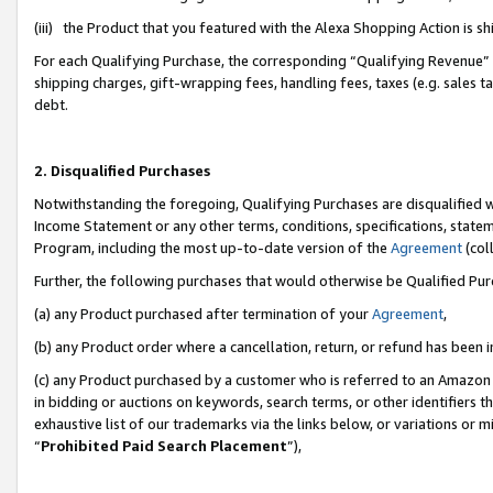
(iii) the Product that you featured with the Alexa Shopping Action is 
For each Qualifying Purchase, the corresponding “Qualifying Revenue” i
shipping charges, gift-wrapping fees, handling fees, taxes (e.g. sales ta
debt.
2. Disqualified Purchases
Notwithstanding the foregoing, Qualifying Purchases are disqualified w
Income Statement or any other terms, conditions, specifications, statem
Program, including the most up-to-date version of the
Agreement
(coll
Further, the following purchases that would otherwise be Qualified Pu
(a) any Product purchased after termination of your
Agreement
,
(b) any Product order where a cancellation, return, or refund has been i
(c) any Product purchased by a customer who is referred to an Amazon 
in bidding or auctions on keywords, search terms, or other identifiers 
exhaustive list of our trademarks via the links below, or variations or 
“
Prohibited Paid Search Placement
”),