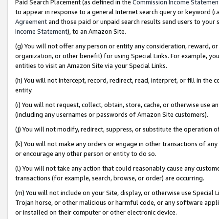
Paid Search Placement (as defined in the
Commission Income Statemen
to appear in response to a general Internet search query or keyword (i.e.
Agreement
and those paid or unpaid search results send users to your sit
Income Statement
), to an Amazon Site.
(g) You will not offer any person or entity any consideration, reward, or
organization, or other benefit) for using Special Links. For example, 
entities to visit an Amazon Site via your Special Links.
(h) You will not intercept, record, redirect, read, interpret, or fill in 
entity.
(i) You will not request, collect, obtain, store, cache, or otherwise us
(including any usernames or passwords of Amazon Site customers).
(j) You will not modify, redirect, suppress, or substitute the operation 
(k) You will not make any orders or engage in other transactions of any 
or encourage any other person or entity to do so.
(l) You will not take any action that could reasonably cause any custome
transactions (for example, search, browse, or order) are occurring.
(m) You will not include on your Site, display, or otherwise use Specia
Trojan horse, or other malicious or harmful code, or any software app
or installed on their computer or other electronic device.