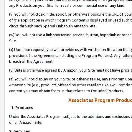
any Products on your Site for resale or commercial use of any kind.
(v) You will not cloak, hide, spoof, or otherwise obscure the URL of your
of the application in which Program Content is displayed or used such 
clicks through such Special Link to an Amazon Site.
(w) You will not use a link shortening service, button, hyperlink or oth
Site.
(x) Upon our request, you will provide us with written certification tha
provision of the Agreement, including the Program Policies). Any failure
breach of the
Agreement
.
(y) Unless otherwise agreed by Amazon, your Site must not have price tr
(z) You will not display on your Site, or otherwise use, any Program Con
Amazon Site (e.g., products offered by other retailers). You will not di
content you may obtain from us that relates to Excluded Products.
Associates Program Produc
1. Products
Under the Associates Program, subject to the additions and exclusions d
on an Amazon Site.
2. Services