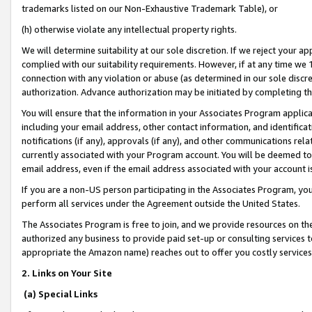
trademarks listed on our Non-Exhaustive Trademark Table), or
(h) otherwise violate any intellectual property rights.
We will determine suitability at our sole discretion. If we reject your 
complied with our suitability requirements. However, if at any time we 1
connection with any violation or abuse (as determined in our sole disc
authorization. Advance authorization may be initiated by completing t
You will ensure that the information in your Associates Program applic
including your email address, other contact information, and identifica
notifications (if any), approvals (if any), and other communications re
currently associated with your Program account. You will be deemed to 
email address, even if the email address associated with your account i
If you are a non-US person participating in the Associates Program, you
perform all services under the Agreement outside the United States.
The Associates Program is free to join, and we provide resources on th
authorized any business to provide paid set-up or consulting services t
appropriate the Amazon name) reaches out to offer you costly services
2. Links on Your Site
(a) Special Links