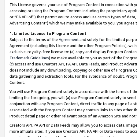
This License governs your use of Program Content in connection with yo
accessing or using the Program Content, including the proprietary appli
or “PA API of”) that permit you to access and use certain types of data
Advertising Content”) which we may make available to you, you agree t
1
.
Limited License to Program Content
Subject to the terms of the
Agreement
and solely for the limited purpo
Agreement (including this License and the other Program Policies), we 
exclusive, royalty-free license to: (a) copy and display Program Conten
Trademark Guidelines
) we make available to you as part of the Progra
(c) access and use Creators API, PA API, Data Feeds, and Product Adverti
does not include any downloading, copying or other use of Program Conte
data gathering and extraction tools. For the avoidance of doubt, Progr
Content.
You will use Program Content solely in accordance with the terms of t
limiting the foregoing, you will (a) use Program Content solely to send
conjunction with any Program Content, direct traffic to any page of a si
associated with the Program Content may contain links to sites other t
Product detail page or other relevant page of an Amazon Site and not 
Creators API, PA API or Data Feeds may allow you to access data, image
more affiliate sites. If you use Creators API, PA API or Data Feeds to ac