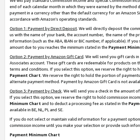
We will pay Standard Commission Income and Special Commission Incom
end of each calendar month in which they were earned by the method de
payment in a currency other than the default currency for an Amazon Sit
accordance with Amazon’s operating standards.
Option 1: Payment by Direct Deposit
. We will directly deposit the co
us with the name of your bank, the account number, the name of the pr
information (such as the ABA, IBAN or BIC number, if applicable). If you 
amount due to you reaches the minimum stated in the
Payment Minim
Option 2: Payment by Amazon Gift Card
. We will send you gift cards 
Associates account. These gift cards are redeemable for products on t
terms and conditions. If you select this option, we reserve the right t
Payment Chart
. We reserve the right to hold the portion of payment
alternate payment method. Payment by Amazon Gift Card is not available
Option 3: Payment by Check
. We will send you a check in the amount o
If you select this option, we reserve the right to hold commission inco
Minimum Chart
and to deduct a processing fee as stated in the
Paym
available in BE, NL, PL and SE.
If you do not select or maintain valid information for a payment opti
commission income until you make your selection or provide such info
Payment Minimum Chart