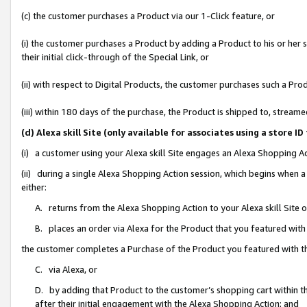
(c) the customer purchases a Product via our 1-Click feature, or
(i) the customer purchases a Product by adding a Product to his or her
their initial click-through of the Special Link, or
(ii) with respect to Digital Products, the customer purchases such a P
(iii) within 180 days of the purchase, the Product is shipped to, stre
(d) Alexa skill Site (only available for associates using a stor
(i) a customer using your Alexa skill Site engages an Alexa Shopping A
(ii) during a single Alexa Shopping Action session, which begins when
either:
A. returns from the Alexa Shopping Action to your Alexa skill Site 
B. places an order via Alexa for the Product that you featured with
the customer completes a Purchase of the Product you featured with t
C. via Alexa, or
D. by adding that Product to the customer’s shopping cart within th
after their initial engagement with the Alexa Shopping Action; and