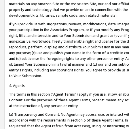
materials on any Amazon Site or the Associates Site, our and our affili
property and technology that we provide or use in connection with the
development kits, libraries, sample code, and related materials).
If you provide us with suggestions, reviews, modifications, data, image
your participation in the Associates Program, or if you modify any Prog
right, title, and interest in and to Your Submission and grant us (even 
nonexclusive, worldwide, freely transferable right and license for the du
reproduce, perform, display, and distribute Your Submission in any man
any purpose; (c) use and publish your name in the form of a credit in c
and (d) sublicense the foregoing rights to any other person or entity. A
obtained Your Submission in a lawful manner and (z) our and our sublice
entity’s rights, including any copyright rights. You agree to provide us
to Your Submission.
4. Agents
The terms in this section (“Agent Terms”) apply if you use, allow, enab
Content. For the purposes of these Agent Terms, "Agent” means any so
at the instruction of, any person or entity.
(a) Transparency and Consent. No Agent may access, use, or interact with 
accordance with the requirements in section 3 of these Agent Terms. In
requested that the Agent refrain from accessing, using, or interacting