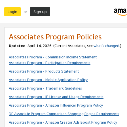
Login
Sign up
or
Associates Program Policies
Updated:
April 14, 2026. (Current Associates, see
what’s changed
.)
Associates Program - Commission Income Statement
Associates Program - Participation Requirements
Associates Program - Products Statement
Associates Program - Mobile Application Policy
Associates Program - Trademark Guidelines
Associates Program - IP License and Usage Requirements
Associates Program - Amazon Influencer Program Policy
DE Associate Program Comparison Shopping Engine Requirements
Associates Program - Amazon Creator Ads Boost Program Policy