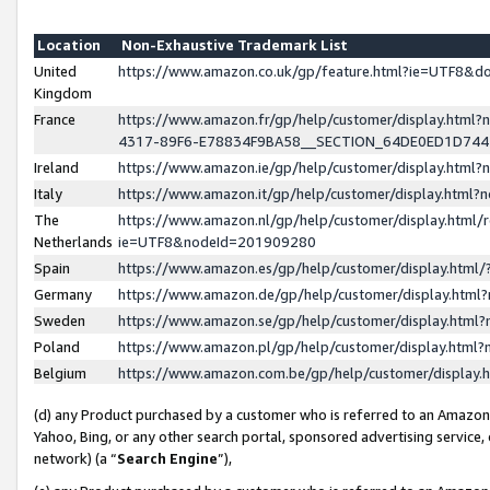
Location
Non-Exhaustive Trademark List
United
https://www.amazon.co.uk/gp/feature.html?ie=UTF8&
Kingdom
France
https://www.amazon.fr/gp/help/customer/display.ht
4317-89F6-E78834F9BA58__SECTION_64DE0ED1D74
Ireland
https://www.amazon.ie/gp/help/customer/display.ht
Italy
https://www.amazon.it/gp/help/customer/display.html
The
https://www.amazon.nl/gp/help/customer/display.html/
Netherlands
ie=UTF8&nodeId=201909280
Spain
https://www.amazon.es/gp/help/customer/display.htm
Germany
https://www.amazon.de/gp/help/customer/display.htm
Sweden
https://www.amazon.se/gp/help/customer/display.htm
Poland
https://www.amazon.pl/gp/help/customer/display.htm
Belgium
https://www.amazon.com.be/gp/help/customer/displa
(d) any Product purchased by a customer who is referred to an Amazon S
Yahoo, Bing, or any other search portal, sponsored advertising service, o
network) (a “
Search Engine
”),