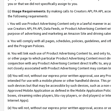
you or that we did not specifically assign to you.
(c)
Usage Requirements
. By making calls to Creators API, PA API, ac
the following requirements:
i. You will use Product Advertising Content only in a lawful manner in a
use Creators API, PA API, Data Feeds, or Product Advertising Content wit
purpose of advertising and marketing an Amazon Site and driving sales
ii. You will comply with all pages, schedules, policies, guidelines, and o
and the Program Policies.
iii. You will link each use of Product Advertising Content to, and only 
or other page to which particular Product Advertising Content most direc
conjunction with any Product Advertising Content direct traffic to, any 
not closely associated with Product Advertising Content may contain lin
(d) You will not, without our express prior written approval, use any Pr
intended for use with a mobile phone or other handheld device. This proh
such devices but that may be accessible by such devices, such as a non-
Approved Mobile Application as defined in the Mobile Application Policy; 
boxes, streaming video players, blu-ray players, or dvd players) or Inte
Internet Apps).
(e) You will not, without our express prior written approval, access or 