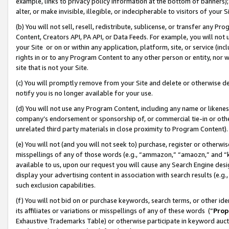
example, links to privacy policy information at the bottom of banners);
alter, or make invisible, illegible, or indecipherable to visitors of your 
(b) You will not sell, resell, redistribute, sublicense, or transfer any 
Content, Creators API, PA API, or Data Feeds. For example, you will not 
your Site or on or within any application, platform, site, or service (in
rights in or to any Program Content to any other person or entity, nor wi
site that is not your Site.
(c) You will promptly remove from your Site and delete or otherwise d
notify you is no longer available for your use.
(d) You will not use any Program Content, including any name or likene
company’s endorsement or sponsorship of, or commercial tie-in or other 
unrelated third party materials in close proximity to Program Content)
(e) You will not (and you will not seek to) purchase, register or otherw
misspellings of any of those words (e.g., “ammazon,” “amaozn,” and “kin
available to us, upon our request you will cause any Search Engine de
display your advertising content in association with search results (e.
such exclusion capabilities.
(f) You will not bid on or purchase keywords, search terms, or other id
its affiliates or variations or misspellings of any of these words (“
Prop
Exhaustive Trademarks Table) or otherwise participate in keyword aucti