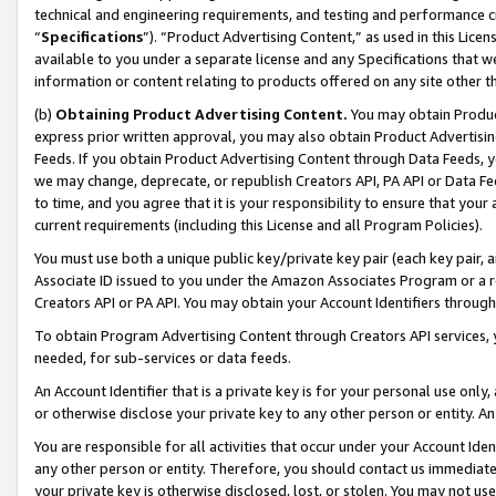
technical and engineering requirements, and testing and performance cri
“
Specifications
”). “Product Advertising Content,” as used in this Lic
available to you under a separate license and any Specifications that we
information or content relating to products offered on any site other 
(b)
Obtaining Product Advertising Content.
You may obtain Product
express prior written approval, you may also obtain Product Advertisi
Feeds. If you obtain Product Advertising Content through Data Feeds, yo
we may change, deprecate, or republish Creators API, PA API or Data Fee
to time, and you agree that it is your responsibility to ensure that your
current requirements (including this License and all Program Policies).
You must use both a unique public key/private key pair (each key pair, a
Associate ID issued to you under the Amazon Associates Program or a r
Creators API or PA API. You may obtain your Account Identifiers through
To obtain Program Advertising Content through Creators API services, y
needed, for sub-services or data feeds.
An Account Identifier that is a private key is for your personal use only,
or otherwise disclose your private key to any other person or entity. An A
You are responsible for all activities that occur under your Account Ide
any other person or entity. Therefore, you should contact us immediate
your private key is otherwise disclosed, lost, or stolen. You may not u