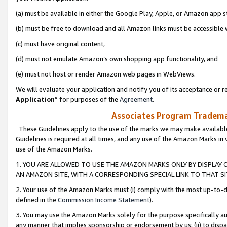
(a) must be available in either the Google Play, Apple, or Amazon app s
(b) must be free to download and all Amazon links must be accessible 
(c) must have original content,
(d) must not emulate Amazon’s own shopping app functionality, and
(e) must not host or render Amazon web pages in WebViews.
We will evaluate your application and notify you of its acceptance or re
Application
” for purposes of the
Agreement
.
Associates Program Trademar
These Guidelines apply to the use of the marks we may make available
Guidelines is required at all times, and any use of the Amazon Marks in 
use of the Amazon Marks.
1. YOU ARE ALLOWED TO USE THE AMAZON MARKS ONLY BY DISPLAY 
AN AMAZON SITE, WITH A CORRESPONDING SPECIAL LINK TO THAT SI
2. Your use of the Amazon Marks must (i) comply with the most up-to-da
defined in the
Commission Income Statement
).
3. You may use the Amazon Marks solely for the purpose specifically a
any manner that implies sponsorship or endorsement by us; (ii) to disparag