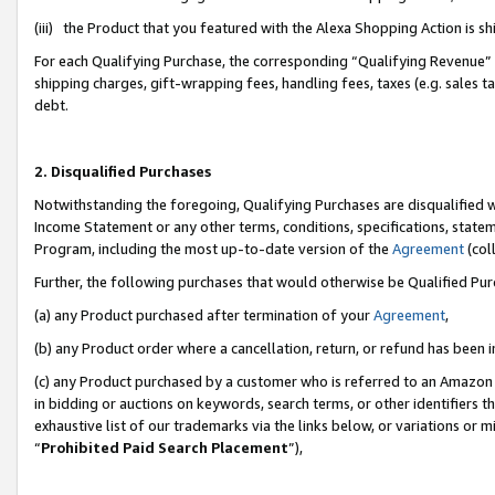
(iii) the Product that you featured with the Alexa Shopping Action is 
For each Qualifying Purchase, the corresponding “Qualifying Revenue” i
shipping charges, gift-wrapping fees, handling fees, taxes (e.g. sales ta
debt.
2. Disqualified Purchases
Notwithstanding the foregoing, Qualifying Purchases are disqualified w
Income Statement or any other terms, conditions, specifications, statem
Program, including the most up-to-date version of the
Agreement
(coll
Further, the following purchases that would otherwise be Qualified Pu
(a) any Product purchased after termination of your
Agreement
,
(b) any Product order where a cancellation, return, or refund has been i
(c) any Product purchased by a customer who is referred to an Amazon 
in bidding or auctions on keywords, search terms, or other identifiers 
exhaustive list of our trademarks via the links below, or variations or 
“
Prohibited Paid Search Placement
”),