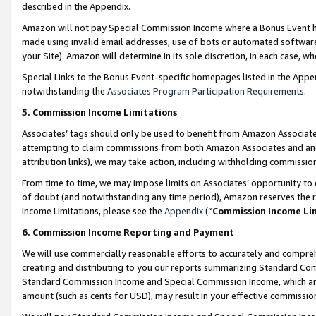
described in the Appendix.
Amazon will not pay Special Commission Income where a Bonus Event has
made using invalid email addresses, use of bots or automated software,
your Site). Amazon will determine in its sole discretion, in each case, w
Special Links to the Bonus Event-specific homepages listed in the Appe
notwithstanding the
Associates Program Participation Requirements
.
5. Commission Income Limitations
Associates’ tags should only be used to benefit from Amazon Associates
attempting to claim commissions from both Amazon Associates and ano
attribution links), we may take action, including withholding commissio
From time to time, we may impose limits on Associates’ opportunity t
of doubt (and notwithstanding any time period), Amazon reserves the ri
Income Limitations, please see the
Appendix
(“
Commission Income Li
6. Commission Income Reporting and Payment
We will use commercially reasonable efforts to accurately and comprehe
creating and distributing to you our reports summarizing Standard C
Standard Commission Income and Special Commission Income, which are 
amount (such as cents for USD), may result in your effective commission 