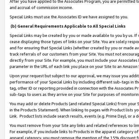
After you have applied to the Associates Program, you are permitted to 
and accrual of commission income.
Special Links must use the Associates ID we have assigned to you.
(b) General Requirements Applicable to All Special Links
Special Links may be created by you or made available to you by us. If 
cease displaying those types of links on your Site. You are solely respo
and for ensuring that Special Links (whether created by you or made av
track referrals of our customers from your Site. You must not encoura
directly from your Site. For example, you must include your Associates
parameter in the URL of each link you place on your Site to an Amazon 
Upon your request but subject to our approval, we may issue you addit
performance of your Special Links by including different sub-tags in t
tag, other ID or reporting provided in connection with the Associates Pr
sub-tags to users as they arrive on your Site for purposes of monitorin
You may add or delete Products (and related Special Links) from your Si
in the Products Statement). When linking to pages with Product lists you
Link. Product lists include search results, events (e.g. Prime Day), or 
You must remove from your Site any links and related references to li
For example, if you include links to Products in the apparel category 
apparel category, you must remove the mention of the 15% discount f