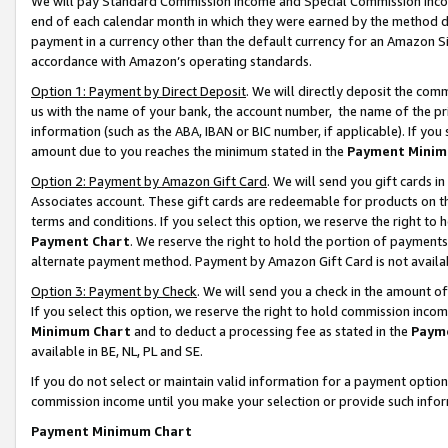
We will pay Standard Commission Income and Special Commission Incom
end of each calendar month in which they were earned by the method de
payment in a currency other than the default currency for an Amazon Sit
accordance with Amazon’s operating standards.
Option 1: Payment by Direct Deposit
. We will directly deposit the co
us with the name of your bank, the account number, the name of the pr
information (such as the ABA, IBAN or BIC number, if applicable). If you 
amount due to you reaches the minimum stated in the
Payment Minim
Option 2: Payment by Amazon Gift Card
. We will send you gift cards 
Associates account. These gift cards are redeemable for products on t
terms and conditions. If you select this option, we reserve the right t
Payment Chart
. We reserve the right to hold the portion of payment
alternate payment method. Payment by Amazon Gift Card is not available
Option 3: Payment by Check
. We will send you a check in the amount o
If you select this option, we reserve the right to hold commission inco
Minimum Chart
and to deduct a processing fee as stated in the
Paym
available in BE, NL, PL and SE.
If you do not select or maintain valid information for a payment opti
commission income until you make your selection or provide such info
Payment Minimum Chart