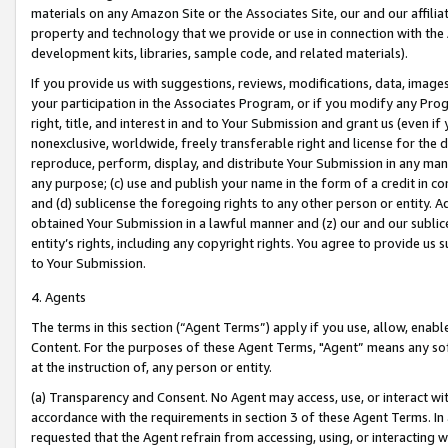
materials on any Amazon Site or the Associates Site, our and our affili
property and technology that we provide or use in connection with the
development kits, libraries, sample code, and related materials).
If you provide us with suggestions, reviews, modifications, data, image
your participation in the Associates Program, or if you modify any Prog
right, title, and interest in and to Your Submission and grant us (even 
nonexclusive, worldwide, freely transferable right and license for the du
reproduce, perform, display, and distribute Your Submission in any man
any purpose; (c) use and publish your name in the form of a credit in c
and (d) sublicense the foregoing rights to any other person or entity. A
obtained Your Submission in a lawful manner and (z) our and our sublice
entity’s rights, including any copyright rights. You agree to provide us
to Your Submission.
4. Agents
The terms in this section (“Agent Terms”) apply if you use, allow, enab
Content. For the purposes of these Agent Terms, "Agent” means any so
at the instruction of, any person or entity.
(a) Transparency and Consent. No Agent may access, use, or interact with 
accordance with the requirements in section 3 of these Agent Terms. In
requested that the Agent refrain from accessing, using, or interacting