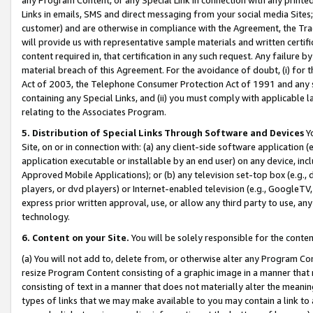
Links in emails, SMS and direct messaging from your social media Sites; 
customer) and are otherwise in compliance with the Agreement, the Tr
will provide us with representative sample materials and written certif
content required in, that certification in any such request. Any failure b
material breach of this Agreement. For the avoidance of doubt, (i) for
Act of 2003, the Telephone Consumer Protection Act of 1991 and any si
containing any Special Links, and (ii) you must comply with applicable
relating to the Associates Program.
5. Distribution of Special Links Through Software and Devices
Yo
Site, on or in connection with: (a) any client-side software application 
application executable or installable by an end user) on any device, in
Approved Mobile Applications); or (b) any television set-top box (e.g., 
players, or dvd players) or Internet-enabled television (e.g., GoogleTV, 
express prior written approval, use, or allow any third party to use, 
technology.
6. Content on your Site.
You will be solely responsible for the conten
(a) You will not add to, delete from, or otherwise alter any Program Co
resize Program Content consisting of a graphic image in a manner that
consisting of text in a manner that does not materially alter the meanin
types of links that we may make available to you may contain a link to 