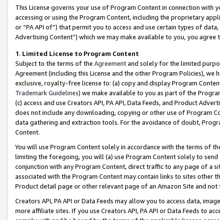
This License governs your use of Program Content in connection with yo
accessing or using the Program Content, including the proprietary appli
or “PA API of”) that permit you to access and use certain types of data
Advertising Content”) which we may make available to you, you agree t
1
.
Limited License to Program Content
Subject to the terms of the
Agreement
and solely for the limited purpo
Agreement (including this License and the other Program Policies), we 
exclusive, royalty-free license to: (a) copy and display Program Conten
Trademark Guidelines
) we make available to you as part of the Progra
(c) access and use Creators API, PA API, Data Feeds, and Product Adverti
does not include any downloading, copying or other use of Program Conte
data gathering and extraction tools. For the avoidance of doubt, Progr
Content.
You will use Program Content solely in accordance with the terms of t
limiting the foregoing, you will (a) use Program Content solely to send
conjunction with any Program Content, direct traffic to any page of a si
associated with the Program Content may contain links to sites other t
Product detail page or other relevant page of an Amazon Site and not 
Creators API, PA API or Data Feeds may allow you to access data, image
more affiliate sites. If you use Creators API, PA API or Data Feeds to ac