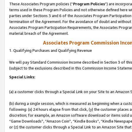
These Associates Program policies (“
Program Policies
”) are incorpor
terms used in these Program Policies and not otherwise defined here wil
parties under Sections 3 and 6 of the Associates Program Participation
termination of the Agreement. For the avoidance of doubt and without l
Associates Program Participation Requirements, the Associates Program
material breach of the Agreement.
Associates Program Commission Inco
1. Qualifying Purchases and Qualifying Revenue
We will pay Standard Commission Income described in Section 3 of thi
(subject to the exclusions described in this Commission Income Stateme
Special Links:
(a) a customer clicks through a Special Link on your Site to an Amazon S
(b) during a single session, which is measured as beginning when a custo
following: (x) 24 hours elapse from that click, (y) the customer places 
discretion; for example, an Amazon software download or items sold 
“Game Downloads”, “Amazon Coin”, “Kindle Books”, “Kindle Newspapers”
or (z) the customer clicks through a Special Link to an Amazon Site that