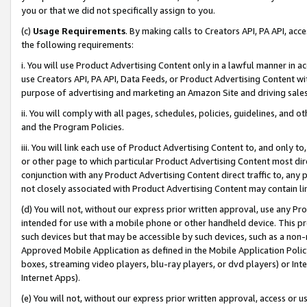
you or that we did not specifically assign to you.
(c)
Usage Requirements
. By making calls to Creators API, PA API, ac
the following requirements:
i. You will use Product Advertising Content only in a lawful manner in a
use Creators API, PA API, Data Feeds, or Product Advertising Content wit
purpose of advertising and marketing an Amazon Site and driving sales
ii. You will comply with all pages, schedules, policies, guidelines, and o
and the Program Policies.
iii. You will link each use of Product Advertising Content to, and only 
or other page to which particular Product Advertising Content most direc
conjunction with any Product Advertising Content direct traffic to, any 
not closely associated with Product Advertising Content may contain lin
(d) You will not, without our express prior written approval, use any Pr
intended for use with a mobile phone or other handheld device. This proh
such devices but that may be accessible by such devices, such as a non-
Approved Mobile Application as defined in the Mobile Application Policy; 
boxes, streaming video players, blu-ray players, or dvd players) or Inte
Internet Apps).
(e) You will not, without our express prior written approval, access or 