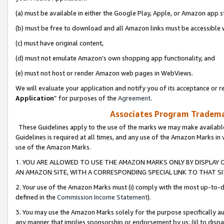
(a) must be available in either the Google Play, Apple, or Amazon app s
(b) must be free to download and all Amazon links must be accessible 
(c) must have original content,
(d) must not emulate Amazon’s own shopping app functionality, and
(e) must not host or render Amazon web pages in WebViews.
We will evaluate your application and notify you of its acceptance or re
Application
” for purposes of the
Agreement
.
Associates Program Trademar
These Guidelines apply to the use of the marks we may make available
Guidelines is required at all times, and any use of the Amazon Marks in 
use of the Amazon Marks.
1. YOU ARE ALLOWED TO USE THE AMAZON MARKS ONLY BY DISPLAY 
AN AMAZON SITE, WITH A CORRESPONDING SPECIAL LINK TO THAT SI
2. Your use of the Amazon Marks must (i) comply with the most up-to-da
defined in the
Commission Income Statement
).
3. You may use the Amazon Marks solely for the purpose specifically a
any manner that implies sponsorship or endorsement by us; (ii) to disparag