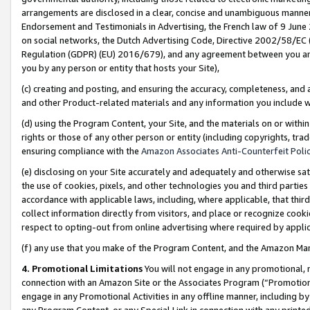
arrangements are disclosed in a clear, concise and unambiguous manner 
Endorsement and Testimonials in Advertising, the French law of 9 June
on social networks, the Dutch Advertising Code, Directive 2002/58/EC 
Regulation (GDPR) (EU) 2016/679), and any agreement between you and 
you by any person or entity that hosts your Site),
(c) creating and posting, and ensuring the accuracy, completeness, and 
and other Product-related materials and any information you include wit
(d) using the Program Content, your Site, and the materials on or within
rights or those of any other person or entity (including copyrights, trad
ensuring compliance with the
Amazon Associates Anti-Counterfeit Polic
(e) disclosing on your Site accurately and adequately and otherwise sat
the use of cookies, pixels, and other technologies you and third parties
accordance with applicable laws, including, where applicable, that thir
collect information directly from visitors, and place or recognize cooki
respect to opting-out from online advertising where required by appli
(f) any use that you make of the Program Content, and the Amazon Mar
4. Promotional Limitations
You will not engage in any promotional, ma
connection with an Amazon Site or the Associates Program (“Promotional
engage in any Promotional Activities in any offline manner, including by
any Program Content, or any Special Link in connection with any printed 