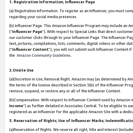
1. Registration Information; Influencer Page
(a) Registration Information. To register as an Influencer, you must co
regarding your social media presences.
(b) Influencer Page. This Amazon Influencer Program may include an A
(“
Influencer Page
”). With respect to Special Links that direct custom
our customer clicks through to your Influencer Page. The Influencer Pag
text, pictures, compilations, lists, comments, digital videos or other
(“
Influencer Content
”), you will not submit such Influencer Content if
the
Amazon Community Guidelines
.
2.Onsite Use
(a)Discretion in Use; Removal Right. Amazon may (as determined by Amazo
the terms of the license described in Section 3(b) of the Influencer Prog
remove, suspend, or restore any or all of the Influencer Content.
(b)Compensation. With respect to Influencer Content used by Amazon wi
Income
”) as further detailed in Associates Central. To be eligible t
registered as an Influencer for the applicable Amazon Site with a dedic
3. Reservation of Rights; Use of Influencer Marks; Indemnificati
(a)Reservation of Rights. We reserve all right, title and interest (includ