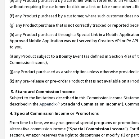
(e) any Product purchased by a customer who is referred to an Amazon Si
without requiring the customer to click on a link or take some other affi
(f) any Product purchased by a customer, where such customer does no
(g) any Product purchase that is not correctly tracked or reported bec
(h) any Product purchased through a Special Link in a Mobile Applicatio
Approved Mobile Application was not served by Creators API or PA API (
to you,
(i) any Product subject to a Bounty Event (as defined in Section 4(a) o
Commission Income),
(j)any Product purchased as a subscription unless otherwise provided 
(k) any pre-release or pre-order Product that is not available on a Prod
3. Standard Commission Income
Subject to the limitations described in this Commission Income Statem
described in the
Appendix
(”
Standard Commission Income
”). Commis
4. Special Commission Income or Promotions
From time to time, we may run general special programs or promotions 
alternative commission income (“
Special Commission Income
”). For
section), Amazon reserves the right to discontinue or modify all or par