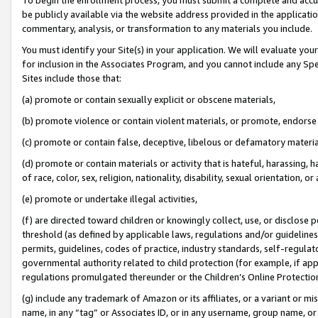
be publicly available via the website address provided in the application
commentary, analysis, or transformation to any materials you include.
You must identify your Site(s) in your application. We will evaluate your 
for inclusion in the Associates Program, and you cannot include any Speci
Sites include those that:
(a) promote or contain sexually explicit or obscene materials,
(b) promote violence or contain violent materials, or promote, endorse 
(c) promote or contain false, deceptive, libelous or defamatory materi
(d) promote or contain materials or activity that is hateful, harassing, h
of race, color, sex, religion, nationality, disability, sexual orientation, or
(e) promote or undertake illegal activities,
(f) are directed toward children or knowingly collect, use, or disclose
threshold (as defined by applicable laws, regulations and/or guidelines);
permits, guidelines, codes of practice, industry standards, self-regulat
governmental authority related to child protection (for example, if app
regulations promulgated thereunder or the Children’s Online Protection
(g) include any trademark of Amazon or its affiliates, or a variant or 
name, in any “tag” or Associates ID, or in any username, group name, or 