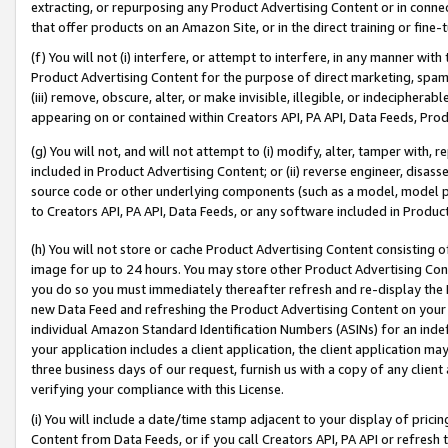
extracting, or repurposing any Product Advertising Content or in connec
that offer products on an Amazon Site, or in the direct training or fin
(f) You will not (i) interfere, or attempt to interfere, in any manner wit
Product Advertising Content for the purpose of direct marketing, spammi
(iii) remove, obscure, alter, or make invisible, illegible, or indecipherab
appearing on or contained within Creators API, PA API, Data Feeds, Prod
(g) You will not, and will not attempt to (i) modify, alter, tamper with,
included in Product Advertising Content; or (ii) reverse engineer, disa
source code or other underlying components (such as a model, model pa
to Creators API, PA API, Data Feeds, or any software included in Produc
(h) You will not store or cache Product Advertising Content consisting 
image for up to 24 hours. You may store other Product Advertising Cont
you do so you must immediately thereafter refresh and re-display the P
new Data Feed and refreshing the Product Advertising Content on your 
individual Amazon Standard Identification Numbers (ASINs) for an indefi
your application includes a client application, the client application m
three business days of our request, furnish us with a copy of any clien
verifying your compliance with this License.
(i) You will include a date/time stamp adjacent to your display of prici
Content from Data Feeds, or if you call Creators API, PA API or refresh