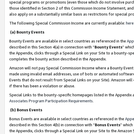
special programs or promotions (even those which do not involve purcha
those identified in Section 2 of this Commission Income Statement, an
also apply on a substantially similar basis as restrictions for special 
The following Special Commission Income are currently available:
here
(a) Bounty Events
Bounty Events are available in select countries as referenced in the
App
described in this Section 4(a) in connection with “
Bounty Events
” whic
the Appendix, clicks through a Special Link on your Site to a bounty-s
completes the bounty action described in the Appendix.
Amazon will not pay Special Commission Income where a Bounty Event ha
made using invalid email addresses, use of bots or automated software
Events that do not result from Special Links on your Site). Amazon will 
if there has been a violation or abuse.
Special Links to the bounty-specific homepages listed in the Appendix 
Associates Program Participation Requirements
.
(b) Bonus Events
Bonus Events are available in select countries as referenced in the
Appe
described in this Section 4(b) in connection with “
Bonus Events
” which
the Appendix, clicks through a Special Link on your Site to the Amazon 