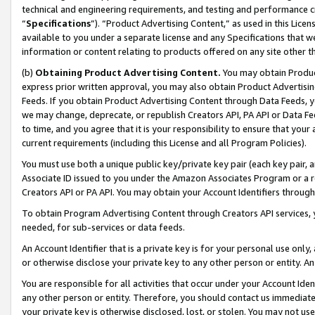
technical and engineering requirements, and testing and performance cri
“
Specifications
”). “Product Advertising Content,” as used in this Lic
available to you under a separate license and any Specifications that we
information or content relating to products offered on any site other 
(b)
Obtaining Product Advertising Content.
You may obtain Product
express prior written approval, you may also obtain Product Advertisi
Feeds. If you obtain Product Advertising Content through Data Feeds, yo
we may change, deprecate, or republish Creators API, PA API or Data Fee
to time, and you agree that it is your responsibility to ensure that your
current requirements (including this License and all Program Policies).
You must use both a unique public key/private key pair (each key pair, a
Associate ID issued to you under the Amazon Associates Program or a r
Creators API or PA API. You may obtain your Account Identifiers through
To obtain Program Advertising Content through Creators API services, y
needed, for sub-services or data feeds.
An Account Identifier that is a private key is for your personal use only,
or otherwise disclose your private key to any other person or entity. An A
You are responsible for all activities that occur under your Account Ide
any other person or entity. Therefore, you should contact us immediate
your private key is otherwise disclosed, lost, or stolen. You may not u