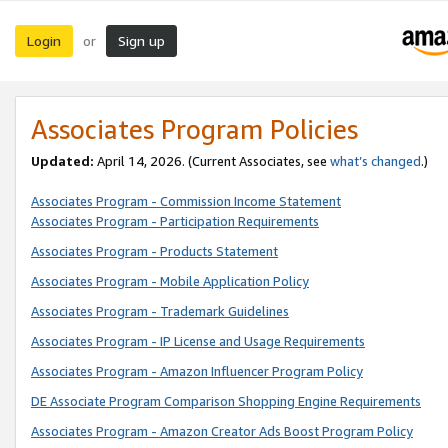
Login
Sign up
or
Associates Program Policies
Updated:
April 14, 2026. (Current Associates, see
what’s changed
.)
Associates Program - Commission Income Statement
Associates Program - Participation Requirements
Associates Program - Products Statement
Associates Program - Mobile Application Policy
Associates Program - Trademark Guidelines
Associates Program - IP License and Usage Requirements
Associates Program - Amazon Influencer Program Policy
DE Associate Program Comparison Shopping Engine Requirements
Associates Program - Amazon Creator Ads Boost Program Policy