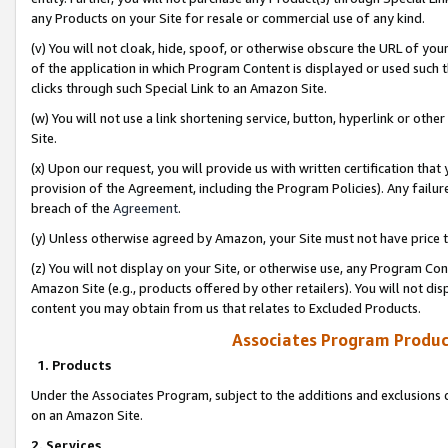
any Products on your Site for resale or commercial use of any kind.
(v) You will not cloak, hide, spoof, or otherwise obscure the URL of your
of the application in which Program Content is displayed or used such 
clicks through such Special Link to an Amazon Site.
(w) You will not use a link shortening service, button, hyperlink or oth
Site.
(x) Upon our request, you will provide us with written certification tha
provision of the Agreement, including the Program Policies). Any failure
breach of the
Agreement
.
(y) Unless otherwise agreed by Amazon, your Site must not have price tr
(z) You will not display on your Site, or otherwise use, any Program Con
Amazon Site (e.g., products offered by other retailers). You will not di
content you may obtain from us that relates to Excluded Products.
Associates Program Produc
1. Products
Under the Associates Program, subject to the additions and exclusions d
on an Amazon Site.
2. Services