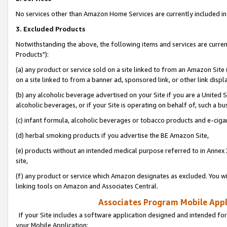
No services other than Amazon Home Services are currently included in 
3. Excluded Products
Notwithstanding the above, the following items and services are curre
Products"):
(a) any product or service sold on a site linked to from an Amazon Site
on a site linked to from a banner ad, sponsored link, or other link disp
(b) any alcoholic beverage advertised on your Site if you are a United 
alcoholic beverages, or if your Site is operating on behalf of, such a bu
(c) infant formula, alcoholic beverages or tobacco products and e-ciga
(d) herbal smoking products if you advertise the BE Amazon Site,
(e) products without an intended medical purpose referred to in Annex 
site,
(f) any product or service which Amazon designates as excluded. You will 
linking tools on Amazon and Associates Central.
Associates Program Mobile Appli
If your Site includes a software application designed and intended for
your Mobile Application: