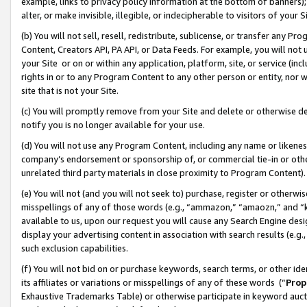
example, links to privacy policy information at the bottom of banners);
alter, or make invisible, illegible, or indecipherable to visitors of your 
(b) You will not sell, resell, redistribute, sublicense, or transfer any 
Content, Creators API, PA API, or Data Feeds. For example, you will not 
your Site or on or within any application, platform, site, or service (in
rights in or to any Program Content to any other person or entity, nor wi
site that is not your Site.
(c) You will promptly remove from your Site and delete or otherwise d
notify you is no longer available for your use.
(d) You will not use any Program Content, including any name or likene
company’s endorsement or sponsorship of, or commercial tie-in or other 
unrelated third party materials in close proximity to Program Content)
(e) You will not (and you will not seek to) purchase, register or otherw
misspellings of any of those words (e.g., “ammazon,” “amaozn,” and “kin
available to us, upon our request you will cause any Search Engine de
display your advertising content in association with search results (e.
such exclusion capabilities.
(f) You will not bid on or purchase keywords, search terms, or other id
its affiliates or variations or misspellings of any of these words (“
Prop
Exhaustive Trademarks Table) or otherwise participate in keyword aucti