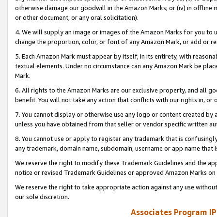
otherwise damage our goodwill in the Amazon Marks; or (iv) in offline ma
or other document, or any oral solicitation).
4. We will supply an image or images of the Amazon Marks for you to 
change the proportion, color, or font of any Amazon Mark, or add or
5. Each Amazon Mark must appear by itself, in its entirety, with reason
textual elements. Under no circumstance can any Amazon Mark be placed
Mark.
6. All rights to the Amazon Marks are our exclusive property, and all 
benefit. You will not take any action that conflicts with our rights in, 
7. You cannot display or otherwise use any logo or content created by a
unless you have obtained from that seller or vendor specific written au
8. You cannot use or apply to register any trademark that is confusingly
any trademark, domain name, subdomain, username or app name that is 
We reserve the right to modify these Trademark Guidelines and the app
notice or revised Trademark Guidelines or approved Amazon Marks on t
We reserve the right to take appropriate action against any use without
our sole discretion.
Associates Program IP