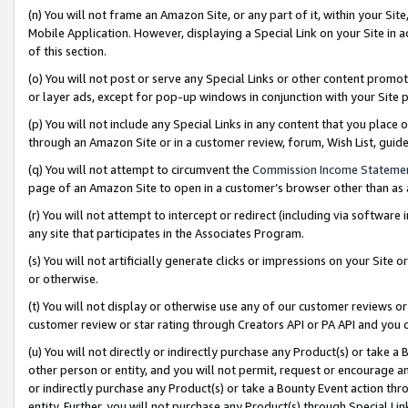
(n) You will not frame an Amazon Site, or any part of it, within your Sit
Mobile Application. However, displaying a Special Link on your Site in a
of this section.
(o) You will not post or serve any Special Links or other content prom
or layer ads, except for pop-up windows in conjunction with your Site 
(p) You will not include any Special Links in any content that you place
through an Amazon Site or in a customer review, forum, Wish List, gui
(q) You will not attempt to circumvent the
Commission Income Stateme
page of an Amazon Site to open in a customer’s browser other than as a 
(r) You will not attempt to intercept or redirect (including via softwar
any site that participates in the Associates Program.
(s) You will not artificially generate clicks or impressions on your Si
or otherwise.
(t) You will not display or otherwise use any of our customer reviews or 
customer review or star rating through Creators API or PA API and you 
(u) You will not directly or indirectly purchase any Product(s) or take a
other person or entity, and you will not permit, request or encourage an
or indirectly purchase any Product(s) or take a Bounty Event action thro
entity. Further, you will not purchase any Product(s) through Special Li