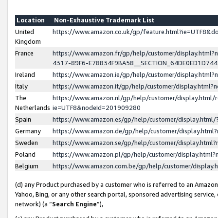
Location
Non-Exhaustive Trademark List
United
https://www.amazon.co.uk/gp/feature.html?ie=UTF8&
Kingdom
France
https://www.amazon.fr/gp/help/customer/display.ht
4317-89F6-E78834F9BA58__SECTION_64DE0ED1D74
Ireland
https://www.amazon.ie/gp/help/customer/display.ht
Italy
https://www.amazon.it/gp/help/customer/display.html
The
https://www.amazon.nl/gp/help/customer/display.html/
Netherlands
ie=UTF8&nodeId=201909280
Spain
https://www.amazon.es/gp/help/customer/display.htm
Germany
https://www.amazon.de/gp/help/customer/display.htm
Sweden
https://www.amazon.se/gp/help/customer/display.htm
Poland
https://www.amazon.pl/gp/help/customer/display.htm
Belgium
https://www.amazon.com.be/gp/help/customer/displa
(d) any Product purchased by a customer who is referred to an Amazon S
Yahoo, Bing, or any other search portal, sponsored advertising service, o
network) (a “
Search Engine
”),