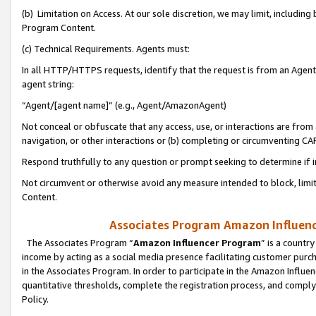
(b) Limitation on Access. At our sole discretion, we may limit, includin
Program Content.
(c) Technical Requirements. Agents must:
In all HTTP/HTTPS requests, identify that the request is from an Agent 
agent string:
“Agent/[agent name]” (e.g., Agent/AmazonAgent)
Not conceal or obfuscate that any access, use, or interactions are fro
navigation, or other interactions or (b) completing or circumventing 
Respond truthfully to any question or prompt seeking to determine if 
Not circumvent or otherwise avoid any measure intended to block, limit
Content.
Associates Program Amazon Influence
The Associates Program “
Amazon Influencer Program
” is a countr
income by acting as a social media presence facilitating customer purc
in the Associates Program. In order to participate in the Amazon Influen
quantitative thresholds, complete the registration process, and comply
Policy.