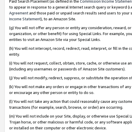
Paid Search Placement (as defined in the
Commission Income Statemen
to appear in response to a general Internet search query or keyword (i.e.
Agreement
and those paid or unpaid search results send users to your sit
Income Statement
), to an Amazon Site.
(g) You will not offer any person or entity any consideration, reward, or
organization, or other benefit) for using Special Links. For example, 
entities to visit an Amazon Site via your Special Links.
(h) You will not intercept, record, redirect, read, interpret, or fill in 
entity.
(i) You will not request, collect, obtain, store, cache, or otherwise us
(including any usernames or passwords of Amazon Site customers).
(j) You will not modify, redirect, suppress, or substitute the operation 
(k) You will not make any orders or engage in other transactions of any 
or encourage any other person or entity to do so.
(l) You will not take any action that could reasonably cause any custome
transactions (for example, search, browse, or order) are occurring.
(m) You will not include on your Site, display, or otherwise use Specia
Trojan horse, or other malicious or harmful code, or any software app
or installed on their computer or other electronic device.