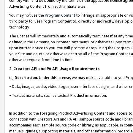
comply with and be bound by the terms of the applicable license agreem
Advertising Content from such affiliate sites.
You may not use the
Program Content
to infringe, misappropriate or vio
third party to, use Program Content to, directly or indirectly, develo
technology.
The License will immediately and automatically terminate if at any ti
defined in the Commission Income Statement), or otherwise upon termina
upon written notice to you. You will promptly stop using the Program 
your Site and delete or otherwise destroy all of the Program Content 
otherwise request from time to time.
2
.
Creators API and PA API Usage Requirements
(a)
Description
. Under this License, we may make available to you Pr
• Data, images, audio, video, logos, user interface designs, and other c
• Textual materials, such as textual Product information.
In addition to the foregoing Product Advertising Content and access to
connection with Creators API and PA API sample source code and librarie
accompanies each sample source code or library, as applicable. In conne
manuals, guides, supporting materials, and other information, regardless