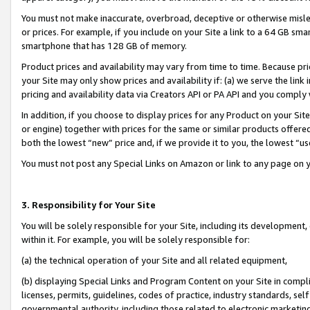
You must not make inaccurate, overbroad, deceptive or otherwise misle
or prices. For example, if you include on your Site a link to a 64 GB sm
smartphone that has 128 GB of memory.
Product prices and availability may vary from time to time. Because pri
your Site may only show prices and availability if: (a) we serve the link 
pricing and availability data via Creators API or PA API and you comply
In addition, if you choose to display prices for any Product on your Si
or engine) together with prices for the same or similar products offer
both the lowest “new” price and, if we provide it to you, the lowest “u
You must not post any Special Links on Amazon or link to any page on 
3. Responsibility for Your Site
You will be solely responsible for your Site, including its development
within it. For example, you will be solely responsible for:
(a) the technical operation of your Site and all related equipment,
(b) displaying Special Links and Program Content on your Site in compl
licenses, permits, guidelines, codes of practice, industry standards, se
governmental authority, including those related to electronic marketin