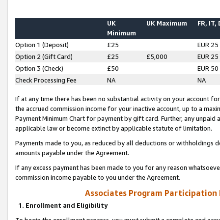
UK
UK Maximum
FR, IT,
Minimum
Option 1 (Deposit)
£25
EUR 25
Option 2 (Gift Card)
£25
£5,000
EUR 25
Option 3 (Check)
£50
EUR 50
Check Processing Fee
NA
NA
If at any time there has been no substantial activity on your account for 
the accrued commission income for your inactive account, up to a max
Payment Minimum Chart for payment by gift card. Further, any unpaid 
applicable law or become extinct by applicable statute of limitation.
Payments made to you, as reduced by all deductions or withholdings de
amounts payable under the Agreement.
If any excess payment has been made to you for any reason whatsoever,
commission income payable to you under the Agreement.
Associates Program Participation
1. Enrollment and Eligibility
To begin the enrollment process, you must submit a complete and accur