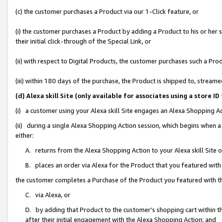
(c) the customer purchases a Product via our 1-Click feature, or
(i) the customer purchases a Product by adding a Product to his or her
their initial click-through of the Special Link, or
(ii) with respect to Digital Products, the customer purchases such a P
(iii) within 180 days of the purchase, the Product is shipped to, stre
(d) Alexa skill Site (only available for associates using a stor
(i) a customer using your Alexa skill Site engages an Alexa Shopping A
(ii) during a single Alexa Shopping Action session, which begins when
either:
A. returns from the Alexa Shopping Action to your Alexa skill Site 
B. places an order via Alexa for the Product that you featured with
the customer completes a Purchase of the Product you featured with t
C. via Alexa, or
D. by adding that Product to the customer’s shopping cart within th
after their initial engagement with the Alexa Shopping Action; and