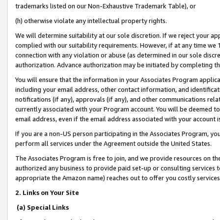
trademarks listed on our Non-Exhaustive Trademark Table), or
(h) otherwise violate any intellectual property rights.
We will determine suitability at our sole discretion. If we reject your 
complied with our suitability requirements. However, if at any time we 1
connection with any violation or abuse (as determined in our sole disc
authorization. Advance authorization may be initiated by completing t
You will ensure that the information in your Associates Program applic
including your email address, other contact information, and identifica
notifications (if any), approvals (if any), and other communications re
currently associated with your Program account. You will be deemed to 
email address, even if the email address associated with your account i
If you are a non-US person participating in the Associates Program, you
perform all services under the Agreement outside the United States.
The Associates Program is free to join, and we provide resources on th
authorized any business to provide paid set-up or consulting services t
appropriate the Amazon name) reaches out to offer you costly services
2. Links on Your Site
(a) Special Links