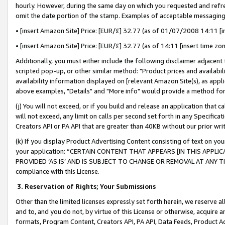
hourly. However, during the same day on which you requested and refre
omit the date portion of the stamp. Examples of acceptable messaging
• [insert Amazon Site] Price: [EUR/£] 32.77 (as of 01/07/2008 14:11 [in
• [insert Amazon Site] Price: [EUR/£] 32.77 (as of 14:11 [insert time zo
Additionally, you must either include the following disclaimer adjacent t
scripted pop-up, or other similar method: "Product prices and availabil
availability information displayed on [relevant Amazon Site(s), as appli
above examples, "Details" and "More info" would provide a method for 
(j) You will not exceed, or if you build and release an application that c
will not exceed, any limit on calls per second set forth in any Specifica
Creators API or PA API that are greater than 40KB without our prior wr
(k) If you display Product Advertising Content consisting of text on your
your application: “CERTAIN CONTENT THAT APPEARS [IN THIS APPLIC
PROVIDED ‘AS IS’ AND IS SUBJECT TO CHANGE OR REMOVAL AT ANY TIME.”
compliance with this License.
3.
Reservation of Rights; Your Submissions
Other than the limited licenses expressly set forth herein, we reserve all 
and to, and you do not, by virtue of this License or otherwise, acquire an
formats, Program Content, Creators API, PA API, Data Feeds, Product 