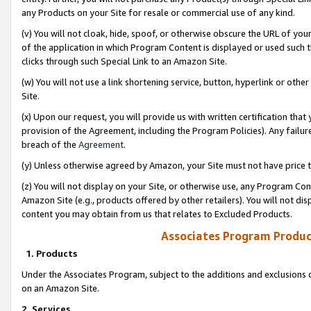
any Products on your Site for resale or commercial use of any kind.
(v) You will not cloak, hide, spoof, or otherwise obscure the URL of your
of the application in which Program Content is displayed or used such 
clicks through such Special Link to an Amazon Site.
(w) You will not use a link shortening service, button, hyperlink or oth
Site.
(x) Upon our request, you will provide us with written certification tha
provision of the Agreement, including the Program Policies). Any failure
breach of the
Agreement
.
(y) Unless otherwise agreed by Amazon, your Site must not have price tr
(z) You will not display on your Site, or otherwise use, any Program Con
Amazon Site (e.g., products offered by other retailers). You will not di
content you may obtain from us that relates to Excluded Products.
Associates Program Produc
1. Products
Under the Associates Program, subject to the additions and exclusions d
on an Amazon Site.
2. Services