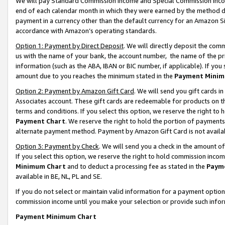
We will pay Standard Commission Income and Special Commission Incom
end of each calendar month in which they were earned by the method de
payment in a currency other than the default currency for an Amazon Sit
accordance with Amazon’s operating standards.
Option 1: Payment by Direct Deposit
. We will directly deposit the co
us with the name of your bank, the account number, the name of the pr
information (such as the ABA, IBAN or BIC number, if applicable). If you 
amount due to you reaches the minimum stated in the
Payment Minim
Option 2: Payment by Amazon Gift Card
. We will send you gift cards 
Associates account. These gift cards are redeemable for products on t
terms and conditions. If you select this option, we reserve the right t
Payment Chart
. We reserve the right to hold the portion of payment
alternate payment method. Payment by Amazon Gift Card is not available
Option 3: Payment by Check
. We will send you a check in the amount o
If you select this option, we reserve the right to hold commission inco
Minimum Chart
and to deduct a processing fee as stated in the
Paym
available in BE, NL, PL and SE.
If you do not select or maintain valid information for a payment opti
commission income until you make your selection or provide such info
Payment Minimum Chart