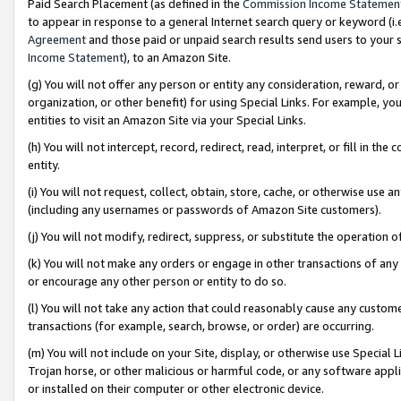
Paid Search Placement (as defined in the
Commission Income Statemen
to appear in response to a general Internet search query or keyword (i.e.
Agreement
and those paid or unpaid search results send users to your sit
Income Statement
), to an Amazon Site.
(g) You will not offer any person or entity any consideration, reward, or
organization, or other benefit) for using Special Links. For example, 
entities to visit an Amazon Site via your Special Links.
(h) You will not intercept, record, redirect, read, interpret, or fill in 
entity.
(i) You will not request, collect, obtain, store, cache, or otherwise us
(including any usernames or passwords of Amazon Site customers).
(j) You will not modify, redirect, suppress, or substitute the operation 
(k) You will not make any orders or engage in other transactions of any 
or encourage any other person or entity to do so.
(l) You will not take any action that could reasonably cause any custome
transactions (for example, search, browse, or order) are occurring.
(m) You will not include on your Site, display, or otherwise use Specia
Trojan horse, or other malicious or harmful code, or any software app
or installed on their computer or other electronic device.