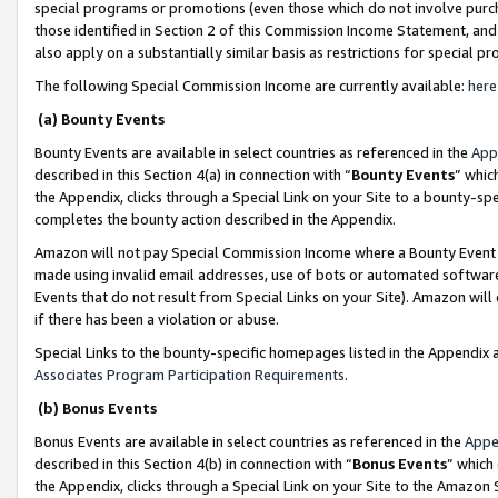
special programs or promotions (even those which do not involve purcha
those identified in Section 2 of this Commission Income Statement, an
also apply on a substantially similar basis as restrictions for special 
The following Special Commission Income are currently available:
here
(a) Bounty Events
Bounty Events are available in select countries as referenced in the
App
described in this Section 4(a) in connection with “
Bounty Events
” whic
the Appendix, clicks through a Special Link on your Site to a bounty-s
completes the bounty action described in the Appendix.
Amazon will not pay Special Commission Income where a Bounty Event ha
made using invalid email addresses, use of bots or automated software
Events that do not result from Special Links on your Site). Amazon will 
if there has been a violation or abuse.
Special Links to the bounty-specific homepages listed in the Appendix 
Associates Program Participation Requirements
.
(b) Bonus Events
Bonus Events are available in select countries as referenced in the
Appe
described in this Section 4(b) in connection with “
Bonus Events
” which
the Appendix, clicks through a Special Link on your Site to the Amazon 