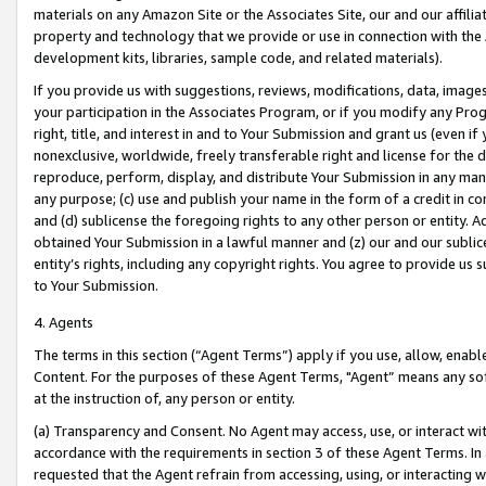
materials on any Amazon Site or the Associates Site, our and our affili
property and technology that we provide or use in connection with the
development kits, libraries, sample code, and related materials).
If you provide us with suggestions, reviews, modifications, data, image
your participation in the Associates Program, or if you modify any Prog
right, title, and interest in and to Your Submission and grant us (even 
nonexclusive, worldwide, freely transferable right and license for the du
reproduce, perform, display, and distribute Your Submission in any man
any purpose; (c) use and publish your name in the form of a credit in c
and (d) sublicense the foregoing rights to any other person or entity. A
obtained Your Submission in a lawful manner and (z) our and our sublice
entity’s rights, including any copyright rights. You agree to provide us
to Your Submission.
4. Agents
The terms in this section (“Agent Terms”) apply if you use, allow, enab
Content. For the purposes of these Agent Terms, "Agent” means any so
at the instruction of, any person or entity.
(a) Transparency and Consent. No Agent may access, use, or interact with 
accordance with the requirements in section 3 of these Agent Terms. In
requested that the Agent refrain from accessing, using, or interacting