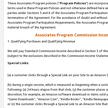
These Associates Program policies (“
Program Policies
”) are incorpor
terms used in these Program Policies and not otherwise defined here wil
parties under Sections 3 and 6 of the Associates Program Participation
termination of the Agreement. For the avoidance of doubt and without l
Associates Program Participation Requirements, the Associates Program
material breach of the Agreement.
Associates Program Commission Inco
1. Qualifying Purchases and Qualifying Revenue
We will pay Standard Commission Income described in Section 3 of thi
(subject to the exclusions described in this Commission Income Stateme
Special Links:
(a) a customer clicks through a Special Link on your Site to an Amazon S
(b) during a single session, which is measured as beginning when a custo
following: (x) 24 hours elapse from that click, (y) the customer places 
discretion; for example, an Amazon software download or items sold 
“Game Downloads”, “Amazon Coin”, “Kindle Books”, “Kindle Newspapers”
or (z) the customer clicks through a Special Link to an Amazon Site that