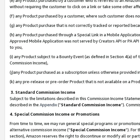
(e) any Product purchased by a customer who is referred to an Amazon Si
without requiring the customer to click on a link or take some other affi
(f) any Product purchased by a customer, where such customer does no
(g) any Product purchase that is not correctly tracked or reported bec
(h) any Product purchased through a Special Link in a Mobile Applicatio
Approved Mobile Application was not served by Creators API or PA API (
to you,
(i) any Product subject to a Bounty Event (as defined in Section 4(a) o
Commission Income),
(j)any Product purchased as a subscription unless otherwise provided 
(k) any pre-release or pre-order Product that is not available on a Prod
3. Standard Commission Income
Subject to the limitations described in this Commission Income Statem
described in the
Appendix
(”
Standard Commission Income
”). Commis
4. Special Commission Income or Promotions
From time to time, we may run general special programs or promotions 
alternative commission income (“
Special Commission Income
”). For
section), Amazon reserves the right to discontinue or modify all or par