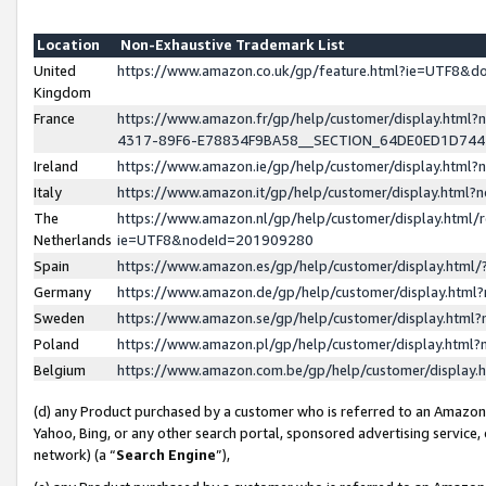
Location
Non-Exhaustive Trademark List
United
https://www.amazon.co.uk/gp/feature.html?ie=UTF8&
Kingdom
France
https://www.amazon.fr/gp/help/customer/display.ht
4317-89F6-E78834F9BA58__SECTION_64DE0ED1D74
Ireland
https://www.amazon.ie/gp/help/customer/display.ht
Italy
https://www.amazon.it/gp/help/customer/display.html
The
https://www.amazon.nl/gp/help/customer/display.html/
Netherlands
ie=UTF8&nodeId=201909280
Spain
https://www.amazon.es/gp/help/customer/display.htm
Germany
https://www.amazon.de/gp/help/customer/display.htm
Sweden
https://www.amazon.se/gp/help/customer/display.htm
Poland
https://www.amazon.pl/gp/help/customer/display.htm
Belgium
https://www.amazon.com.be/gp/help/customer/displa
(d) any Product purchased by a customer who is referred to an Amazon S
Yahoo, Bing, or any other search portal, sponsored advertising service, o
network) (a “
Search Engine
”),