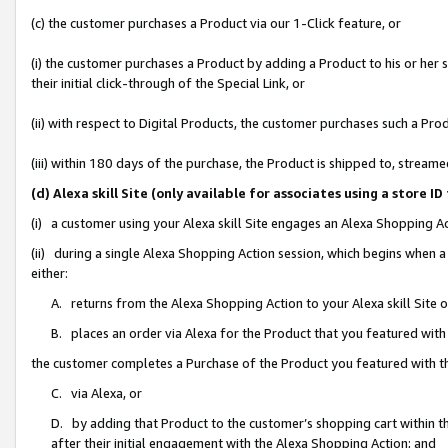
(c) the customer purchases a Product via our 1-Click feature, or
(i) the customer purchases a Product by adding a Product to his or her
their initial click-through of the Special Link, or
(ii) with respect to Digital Products, the customer purchases such a P
(iii) within 180 days of the purchase, the Product is shipped to, stre
(d) Alexa skill Site (only available for associates using a stor
(i) a customer using your Alexa skill Site engages an Alexa Shopping A
(ii) during a single Alexa Shopping Action session, which begins when
either:
A. returns from the Alexa Shopping Action to your Alexa skill Site 
B. places an order via Alexa for the Product that you featured with
the customer completes a Purchase of the Product you featured with t
C. via Alexa, or
D. by adding that Product to the customer’s shopping cart within th
after their initial engagement with the Alexa Shopping Action; and