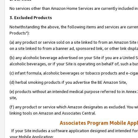
No services other than Amazon Home Services are currently included in 
3. Excluded Products
Notwithstanding the above, the following items and services are curre
Products"):
(a) any product or service sold on a site linked to from an Amazon Site
on a site linked to from a banner ad, sponsored link, or other link disp
(b) any alcoholic beverage advertised on your Site if you are a United 
alcoholic beverages, or if your Site is operating on behalf of, such a bu
(c) infant formula, alcoholic beverages or tobacco products and e-ciga
(d) herbal smoking products if you advertise the BE Amazon Site,
(e) products without an intended medical purpose referred to in Annex 
site,
(f) any product or service which Amazon designates as excluded. You will 
linking tools on Amazon and Associates Central.
Associates Program Mobile Appli
If your Site includes a software application designed and intended for
your Mobile Application: