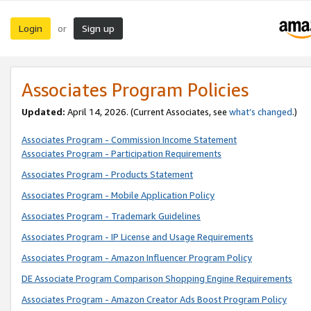
Login
Sign up
or
Associates Program Policies
Updated:
April 14, 2026. (Current Associates, see
what’s changed
.)
Associates Program - Commission Income Statement
Associates Program - Participation Requirements
Associates Program - Products Statement
Associates Program - Mobile Application Policy
Associates Program - Trademark Guidelines
Associates Program - IP License and Usage Requirements
Associates Program - Amazon Influencer Program Policy
DE Associate Program Comparison Shopping Engine Requirements
Associates Program - Amazon Creator Ads Boost Program Policy