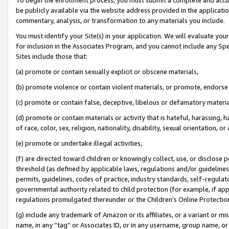
be publicly available via the website address provided in the application
commentary, analysis, or transformation to any materials you include.
You must identify your Site(s) in your application. We will evaluate your 
for inclusion in the Associates Program, and you cannot include any Speci
Sites include those that:
(a) promote or contain sexually explicit or obscene materials,
(b) promote violence or contain violent materials, or promote, endorse 
(c) promote or contain false, deceptive, libelous or defamatory materi
(d) promote or contain materials or activity that is hateful, harassing, h
of race, color, sex, religion, nationality, disability, sexual orientation, or
(e) promote or undertake illegal activities,
(f) are directed toward children or knowingly collect, use, or disclose
threshold (as defined by applicable laws, regulations and/or guidelines);
permits, guidelines, codes of practice, industry standards, self-regulat
governmental authority related to child protection (for example, if app
regulations promulgated thereunder or the Children’s Online Protection
(g) include any trademark of Amazon or its affiliates, or a variant or 
name, in any “tag” or Associates ID, or in any username, group name, or 