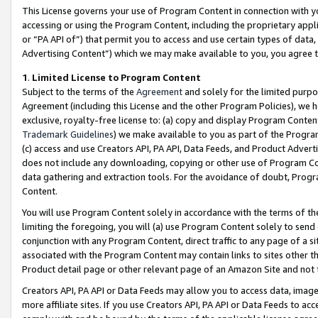
This License governs your use of Program Content in connection with yo
accessing or using the Program Content, including the proprietary appli
or “PA API of”) that permit you to access and use certain types of data
Advertising Content”) which we may make available to you, you agree t
1
.
Limited License to Program Content
Subject to the terms of the
Agreement
and solely for the limited purpo
Agreement (including this License and the other Program Policies), we 
exclusive, royalty-free license to: (a) copy and display Program Conten
Trademark Guidelines
) we make available to you as part of the Progra
(c) access and use Creators API, PA API, Data Feeds, and Product Adverti
does not include any downloading, copying or other use of Program Conte
data gathering and extraction tools. For the avoidance of doubt, Progr
Content.
You will use Program Content solely in accordance with the terms of t
limiting the foregoing, you will (a) use Program Content solely to send
conjunction with any Program Content, direct traffic to any page of a si
associated with the Program Content may contain links to sites other t
Product detail page or other relevant page of an Amazon Site and not 
Creators API, PA API or Data Feeds may allow you to access data, image
more affiliate sites. If you use Creators API, PA API or Data Feeds to ac