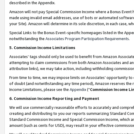
described in the Appendix.
Amazon will not pay Special Commission Income where a Bonus Event has
made using invalid email addresses, use of bots or automated software,
your Site). Amazon will determine in its sole discretion, in each case, w
Special Links to the Bonus Event-specific homepages listed in the Appe
notwithstanding the
Associates Program Participation Requirements
.
5. Commission Income Limitations
Associates’ tags should only be used to benefit from Amazon Associates
attempting to claim commissions from both Amazon Associates and ano
attribution links), we may take action, including withholding commissio
From time to time, we may impose limits on Associates’ opportunity t
of doubt (and notwithstanding any time period), Amazon reserves the ri
Income Limitations, please see the
Appendix
(“
Commission Income Li
6. Commission Income Reporting and Payment
We will use commercially reasonable efforts to accurately and comprehe
creating and distributing to you our reports summarizing Standard C
Standard Commission Income and Special Commission Income, which are 
amount (such as cents for USD), may result in your effective commission 