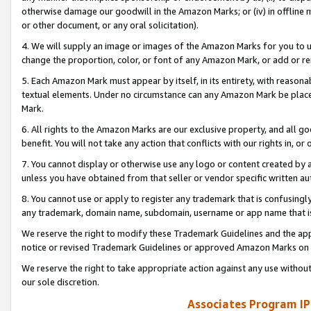
otherwise damage our goodwill in the Amazon Marks; or (iv) in offline ma
or other document, or any oral solicitation).
4. We will supply an image or images of the Amazon Marks for you to 
change the proportion, color, or font of any Amazon Mark, or add or
5. Each Amazon Mark must appear by itself, in its entirety, with reason
textual elements. Under no circumstance can any Amazon Mark be placed
Mark.
6. All rights to the Amazon Marks are our exclusive property, and all 
benefit. You will not take any action that conflicts with our rights in, 
7. You cannot display or otherwise use any logo or content created by a
unless you have obtained from that seller or vendor specific written au
8. You cannot use or apply to register any trademark that is confusingly
any trademark, domain name, subdomain, username or app name that is 
We reserve the right to modify these Trademark Guidelines and the app
notice or revised Trademark Guidelines or approved Amazon Marks on t
We reserve the right to take appropriate action against any use without
our sole discretion.
Associates Program IP