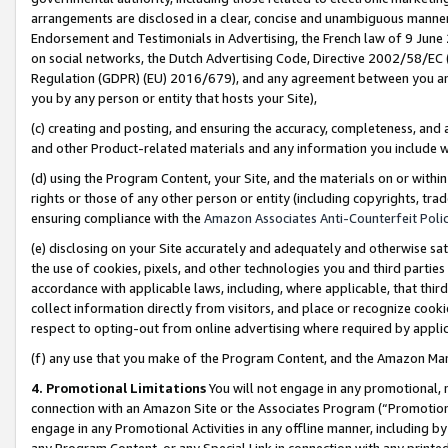
arrangements are disclosed in a clear, concise and unambiguous manner 
Endorsement and Testimonials in Advertising, the French law of 9 June
on social networks, the Dutch Advertising Code, Directive 2002/58/EC 
Regulation (GDPR) (EU) 2016/679), and any agreement between you and 
you by any person or entity that hosts your Site),
(c) creating and posting, and ensuring the accuracy, completeness, and 
and other Product-related materials and any information you include wit
(d) using the Program Content, your Site, and the materials on or within
rights or those of any other person or entity (including copyrights, trad
ensuring compliance with the
Amazon Associates Anti-Counterfeit Polic
(e) disclosing on your Site accurately and adequately and otherwise sat
the use of cookies, pixels, and other technologies you and third parties
accordance with applicable laws, including, where applicable, that thir
collect information directly from visitors, and place or recognize cooki
respect to opting-out from online advertising where required by appli
(f) any use that you make of the Program Content, and the Amazon Mar
4. Promotional Limitations
You will not engage in any promotional, ma
connection with an Amazon Site or the Associates Program (“Promotional
engage in any Promotional Activities in any offline manner, including by
any Program Content, or any Special Link in connection with any printed 