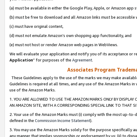
(a) must be available in either the Google Play, Apple, or Amazon app s
(b) must be free to download and all Amazon links must be accessible 
(c) must have original content,
(d) must not emulate Amazon’s own shopping app functionality, and
(e) must not host or render Amazon web pages in WebViews.
We will evaluate your application and notify you of its acceptance or re
Application
” for purposes of the
Agreement
.
Associates Program Trademar
These Guidelines apply to the use of the marks we may make available
Guidelines is required at all times, and any use of the Amazon Marks in 
use of the Amazon Marks.
1. YOU ARE ALLOWED TO USE THE AMAZON MARKS ONLY BY DISPLAY 
AN AMAZON SITE, WITH A CORRESPONDING SPECIAL LINK TO THAT SI
2. Your use of the Amazon Marks must (i) comply with the most up-to-da
defined in the
Commission Income Statement
).
3. You may use the Amazon Marks solely for the purpose specifically a
any manner that implies sponsorship or endorsement by us; (ii) to disparag