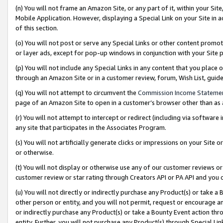
(n) You will not frame an Amazon Site, or any part of it, within your Sit
Mobile Application. However, displaying a Special Link on your Site in a
of this section.
(o) You will not post or serve any Special Links or other content prom
or layer ads, except for pop-up windows in conjunction with your Site 
(p) You will not include any Special Links in any content that you place
through an Amazon Site or in a customer review, forum, Wish List, gui
(q) You will not attempt to circumvent the
Commission Income Stateme
page of an Amazon Site to open in a customer’s browser other than as a 
(r) You will not attempt to intercept or redirect (including via softwar
any site that participates in the Associates Program.
(s) You will not artificially generate clicks or impressions on your Si
or otherwise.
(t) You will not display or otherwise use any of our customer reviews or 
customer review or star rating through Creators API or PA API and you 
(u) You will not directly or indirectly purchase any Product(s) or take a
other person or entity, and you will not permit, request or encourage an
or indirectly purchase any Product(s) or take a Bounty Event action thro
entity. Further, you will not purchase any Product(s) through Special Li