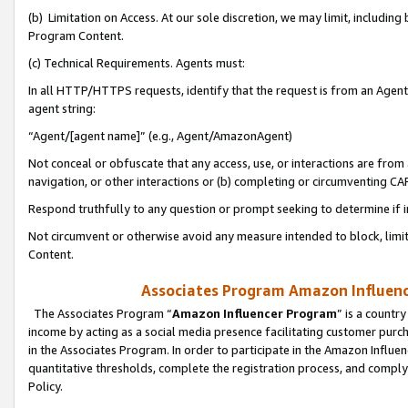
(b) Limitation on Access. At our sole discretion, we may limit, includin
Program Content.
(c) Technical Requirements. Agents must:
In all HTTP/HTTPS requests, identify that the request is from an Agent 
agent string:
“Agent/[agent name]” (e.g., Agent/AmazonAgent)
Not conceal or obfuscate that any access, use, or interactions are fro
navigation, or other interactions or (b) completing or circumventing 
Respond truthfully to any question or prompt seeking to determine if 
Not circumvent or otherwise avoid any measure intended to block, limit
Content.
Associates Program Amazon Influence
The Associates Program “
Amazon Influencer Program
” is a countr
income by acting as a social media presence facilitating customer purc
in the Associates Program. In order to participate in the Amazon Influen
quantitative thresholds, complete the registration process, and comply
Policy.