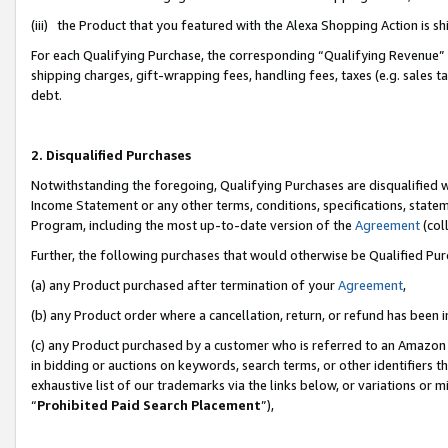
(iii) the Product that you featured with the Alexa Shopping Action is 
For each Qualifying Purchase, the corresponding “Qualifying Revenue” i
shipping charges, gift-wrapping fees, handling fees, taxes (e.g. sales ta
debt.
2. Disqualified Purchases
Notwithstanding the foregoing, Qualifying Purchases are disqualified w
Income Statement or any other terms, conditions, specifications, statem
Program, including the most up-to-date version of the
Agreement
(coll
Further, the following purchases that would otherwise be Qualified Pu
(a) any Product purchased after termination of your
Agreement
,
(b) any Product order where a cancellation, return, or refund has been i
(c) any Product purchased by a customer who is referred to an Amazon 
in bidding or auctions on keywords, search terms, or other identifiers 
exhaustive list of our trademarks via the links below, or variations or 
“
Prohibited Paid Search Placement
”),