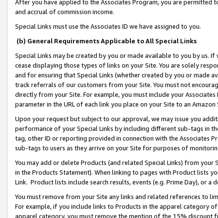
After you have applied to the Associates Program, you are permitted to 
and accrual of commission income.
Special Links must use the Associates ID we have assigned to you.
(b) General Requirements Applicable to All Special Links
Special Links may be created by you or made available to you by us. If 
cease displaying those types of links on your Site. You are solely respo
and for ensuring that Special Links (whether created by you or made av
track referrals of our customers from your Site. You must not encoura
directly from your Site. For example, you must include your Associates
parameter in the URL of each link you place on your Site to an Amazon 
Upon your request but subject to our approval, we may issue you addit
performance of your Special Links by including different sub-tags in t
tag, other ID or reporting provided in connection with the Associates Pr
sub-tags to users as they arrive on your Site for purposes of monitorin
You may add or delete Products (and related Special Links) from your Si
in the Products Statement). When linking to pages with Product lists you
Link. Product lists include search results, events (e.g. Prime Day), or 
You must remove from your Site any links and related references to li
For example, if you include links to Products in the apparel category 
apparel category, you must remove the mention of the 15% discount f