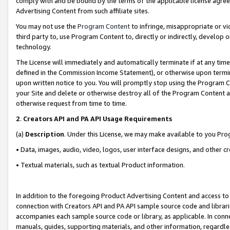
comply with and be bound by the terms of the applicable license agreem
Advertising Content from such affiliate sites.
You may not use the
Program Content
to infringe, misappropriate or vio
third party to, use Program Content to, directly or indirectly, develo
technology.
The License will immediately and automatically terminate if at any ti
defined in the Commission Income Statement), or otherwise upon termina
upon written notice to you. You will promptly stop using the Program 
your Site and delete or otherwise destroy all of the Program Content 
otherwise request from time to time.
2
.
Creators API and PA API Usage Requirements
(a)
Description
. Under this License, we may make available to you Pr
• Data, images, audio, video, logos, user interface designs, and other c
• Textual materials, such as textual Product information.
In addition to the foregoing Product Advertising Content and access to
connection with Creators API and PA API sample source code and librarie
accompanies each sample source code or library, as applicable. In conne
manuals, guides, supporting materials, and other information, regardless