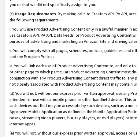
you or that we did not specifically assign to you.
(c)
Usage Requirements
. By making calls to Creators API, PA API, ac
the following requirements:
i. You will use Product Advertising Content only in a lawful manner in a
use Creators API, PA API, Data Feeds, or Product Advertising Content wit
purpose of advertising and marketing an Amazon Site and driving sales
ii. You will comply with all pages, schedules, policies, guidelines, and o
and the Program Policies.
iii. You will link each use of Product Advertising Content to, and only 
or other page to which particular Product Advertising Content most direc
conjunction with any Product Advertising Content direct traffic to, any 
not closely associated with Product Advertising Content may contain lin
(d) You will not, without our express prior written approval, use any Pr
intended for use with a mobile phone or other handheld device. This proh
such devices but that may be accessible by such devices, such as a non-
Approved Mobile Application as defined in the Mobile Application Policy; 
boxes, streaming video players, blu-ray players, or dvd players) or Inte
Internet Apps).
(e) You will not, without our express prior written approval, access or 