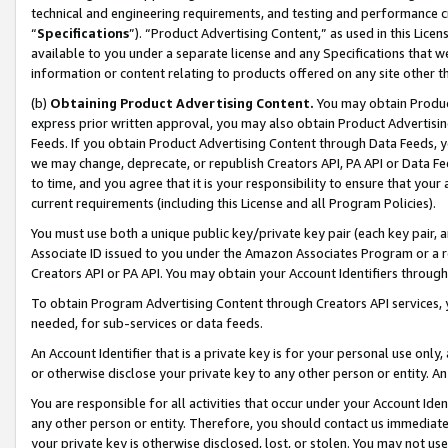
technical and engineering requirements, and testing and performance cri
“
Specifications
”). “Product Advertising Content,” as used in this Lic
available to you under a separate license and any Specifications that we
information or content relating to products offered on any site other 
(b)
Obtaining Product Advertising Content.
You may obtain Product
express prior written approval, you may also obtain Product Advertisi
Feeds. If you obtain Product Advertising Content through Data Feeds, yo
we may change, deprecate, or republish Creators API, PA API or Data Fee
to time, and you agree that it is your responsibility to ensure that your
current requirements (including this License and all Program Policies).
You must use both a unique public key/private key pair (each key pair, a
Associate ID issued to you under the Amazon Associates Program or a r
Creators API or PA API. You may obtain your Account Identifiers through
To obtain Program Advertising Content through Creators API services, y
needed, for sub-services or data feeds.
An Account Identifier that is a private key is for your personal use only,
or otherwise disclose your private key to any other person or entity. An A
You are responsible for all activities that occur under your Account Ide
any other person or entity. Therefore, you should contact us immediate
your private key is otherwise disclosed, lost, or stolen. You may not u