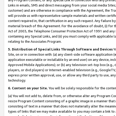
Links in emails, SMS and direct messaging from your social media Sites; 
customer) and are otherwise in compliance with the Agreement, the Tr
will provide us with representative sample materials and written certif
content required in, that certification in any such request. Any failure b
material breach of this Agreement. For the avoidance of doubt, (i) for
Act of 2003, the Telephone Consumer Protection Act of 1991 and any si
containing any Special Links, and (ii) you must comply with applicable
relating to the Associates Program.
5. Distribution of Special Links Through Software and Devices
Yo
Site, on or in connection with: (a) any client-side software application 
application executable or installable by an end user) on any device, in
Approved Mobile Applications); or (b) any television set-top box (e.g., 
players, or dvd players) or Internet-enabled television (e.g., GoogleTV, 
express prior written approval, use, or allow any third party to use, 
technology.
6. Content on your Site.
You will be solely responsible for the conten
(a) You will not add to, delete from, or otherwise alter any Program Co
resize Program Content consisting of a graphic image in a manner that
consisting of text in a manner that does not materially alter the meanin
types of links that we may make available to you may contain a link to 