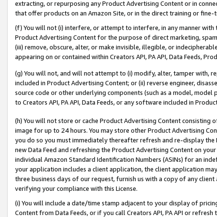
extracting, or repurposing any Product Advertising Content or in connec
that offer products on an Amazon Site, or in the direct training or fin
(f) You will not (i) interfere, or attempt to interfere, in any manner wit
Product Advertising Content for the purpose of direct marketing, spammi
(iii) remove, obscure, alter, or make invisible, illegible, or indecipherab
appearing on or contained within Creators API, PA API, Data Feeds, Prod
(g) You will not, and will not attempt to (i) modify, alter, tamper with,
included in Product Advertising Content; or (ii) reverse engineer, disa
source code or other underlying components (such as a model, model pa
to Creators API, PA API, Data Feeds, or any software included in Produc
(h) You will not store or cache Product Advertising Content consisting 
image for up to 24 hours. You may store other Product Advertising Cont
you do so you must immediately thereafter refresh and re-display the P
new Data Feed and refreshing the Product Advertising Content on your 
individual Amazon Standard Identification Numbers (ASINs) for an indefi
your application includes a client application, the client application m
three business days of our request, furnish us with a copy of any clien
verifying your compliance with this License.
(i) You will include a date/time stamp adjacent to your display of prici
Content from Data Feeds, or if you call Creators API, PA API or refresh