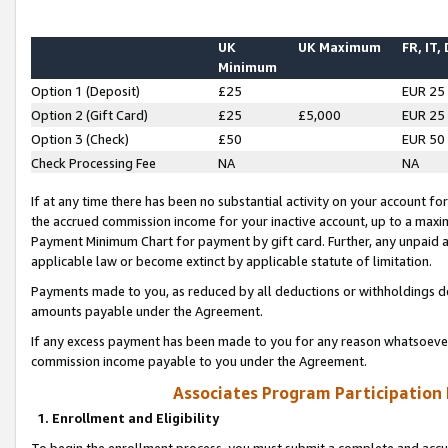
UK
UK Maximum
FR, IT,
Minimum
Option 1 (Deposit)
£25
EUR 25
Option 2 (Gift Card)
£25
£5,000
EUR 25
Option 3 (Check)
£50
EUR 50
Check Processing Fee
NA
NA
If at any time there has been no substantial activity on your account for 
the accrued commission income for your inactive account, up to a max
Payment Minimum Chart for payment by gift card. Further, any unpaid 
applicable law or become extinct by applicable statute of limitation.
Payments made to you, as reduced by all deductions or withholdings de
amounts payable under the Agreement.
If any excess payment has been made to you for any reason whatsoever,
commission income payable to you under the Agreement.
Associates Program Participation
1. Enrollment and Eligibility
To begin the enrollment process, you must submit a complete and accur