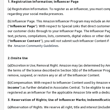
1. Registration Information; Influencer Page
(a) Registration Information. To register as an Influencer, you must co
regarding your social media presences.
(b) Influencer Page. This Amazon Influencer Program may include an A
(“
Influencer Page
”). With respect to Special Links that direct custom
our customer clicks through to your Influencer Page. The Influencer Pag
text, pictures, compilations, lists, comments, digital videos or other
(“
Influencer Content
”), you will not submit such Influencer Content if
the
Amazon Community Guidelines
.
2.Onsite Use
(a)Discretion in Use; Removal Right. Amazon may (as determined by Amazo
the terms of the license described in Section 3(b) of the Influencer Prog
remove, suspend, or restore any or all of the Influencer Content.
(b)Compensation. With respect to Influencer Content used by Amazon wi
Income
”) as further detailed in Associates Central. To be eligible t
registered as an Influencer for the applicable Amazon Site with a dedic
3. Reservation of Rights; Use of Influencer Marks; Indemnificati
(a)Reservation of Rights. We reserve all right, title and interest (includ