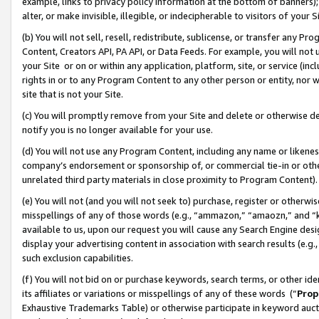
example, links to privacy policy information at the bottom of banners);
alter, or make invisible, illegible, or indecipherable to visitors of your 
(b) You will not sell, resell, redistribute, sublicense, or transfer any 
Content, Creators API, PA API, or Data Feeds. For example, you will not 
your Site or on or within any application, platform, site, or service (in
rights in or to any Program Content to any other person or entity, nor wi
site that is not your Site.
(c) You will promptly remove from your Site and delete or otherwise d
notify you is no longer available for your use.
(d) You will not use any Program Content, including any name or likene
company’s endorsement or sponsorship of, or commercial tie-in or other 
unrelated third party materials in close proximity to Program Content)
(e) You will not (and you will not seek to) purchase, register or otherw
misspellings of any of those words (e.g., “ammazon,” “amaozn,” and “kin
available to us, upon our request you will cause any Search Engine de
display your advertising content in association with search results (e.
such exclusion capabilities.
(f) You will not bid on or purchase keywords, search terms, or other id
its affiliates or variations or misspellings of any of these words (“
Prop
Exhaustive Trademarks Table) or otherwise participate in keyword aucti