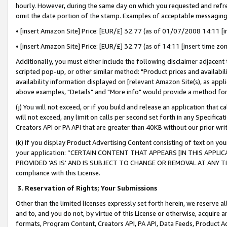
hourly. However, during the same day on which you requested and refre
omit the date portion of the stamp. Examples of acceptable messaging
• [insert Amazon Site] Price: [EUR/£] 32.77 (as of 01/07/2008 14:11 [in
• [insert Amazon Site] Price: [EUR/£] 32.77 (as of 14:11 [insert time zo
Additionally, you must either include the following disclaimer adjacent t
scripted pop-up, or other similar method: "Product prices and availabil
availability information displayed on [relevant Amazon Site(s), as appli
above examples, "Details" and "More info" would provide a method for 
(j) You will not exceed, or if you build and release an application that c
will not exceed, any limit on calls per second set forth in any Specifica
Creators API or PA API that are greater than 40KB without our prior wr
(k) If you display Product Advertising Content consisting of text on your
your application: “CERTAIN CONTENT THAT APPEARS [IN THIS APPLIC
PROVIDED ‘AS IS’ AND IS SUBJECT TO CHANGE OR REMOVAL AT ANY TIME.”
compliance with this License.
3.
Reservation of Rights; Your Submissions
Other than the limited licenses expressly set forth herein, we reserve all 
and to, and you do not, by virtue of this License or otherwise, acquire an
formats, Program Content, Creators API, PA API, Data Feeds, Product 