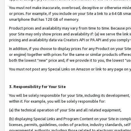
You must not make inaccurate, overbroad, deceptive or otherwise misle
or prices. For example, if you include on your Site a link to a 64 GB sm
smartphone that has 128 GB of memory.
Product prices and availability may vary from time to time. Because pri
your Site may only show prices and availability if: (a) we serve the link 
pricing and availability data via Creators API or PA API and you comply
In addition, if you choose to display prices for any Product on your Si
or engine) together with prices for the same or similar products offer
both the lowest “new” price and, if we provide it to you, the lowest “u
You must not post any Special Links on Amazon or link to any page on 
3. Responsibility for Your Site
You will be solely responsible for your Site, including its development
within it. For example, you will be solely responsible for:
(a) the technical operation of your Site and all related equipment,
(b) displaying Special Links and Program Content on your Site in compl
licenses, permits, guidelines, codes of practice, industry standards, se
governmental authority, including those related to electronic marketin