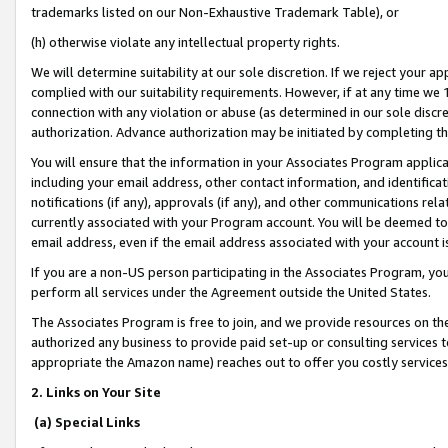
trademarks listed on our Non-Exhaustive Trademark Table), or
(h) otherwise violate any intellectual property rights.
We will determine suitability at our sole discretion. If we reject your 
complied with our suitability requirements. However, if at any time we 1
connection with any violation or abuse (as determined in our sole disc
authorization. Advance authorization may be initiated by completing t
You will ensure that the information in your Associates Program applic
including your email address, other contact information, and identifica
notifications (if any), approvals (if any), and other communications re
currently associated with your Program account. You will be deemed to 
email address, even if the email address associated with your account i
If you are a non-US person participating in the Associates Program, you
perform all services under the Agreement outside the United States.
The Associates Program is free to join, and we provide resources on th
authorized any business to provide paid set-up or consulting services t
appropriate the Amazon name) reaches out to offer you costly services
2. Links on Your Site
(a) Special Links