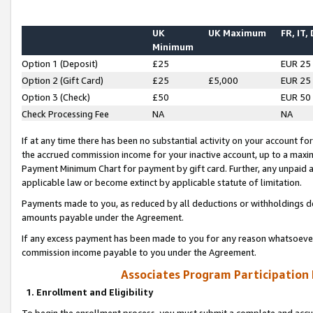
UK
UK Maximum
FR, IT,
Minimum
Option 1 (Deposit)
£25
EUR 25
Option 2 (Gift Card)
£25
£5,000
EUR 25
Option 3 (Check)
£50
EUR 50
Check Processing Fee
NA
NA
If at any time there has been no substantial activity on your account for 
the accrued commission income for your inactive account, up to a max
Payment Minimum Chart for payment by gift card. Further, any unpaid 
applicable law or become extinct by applicable statute of limitation.
Payments made to you, as reduced by all deductions or withholdings de
amounts payable under the Agreement.
If any excess payment has been made to you for any reason whatsoever,
commission income payable to you under the Agreement.
Associates Program Participation
1. Enrollment and Eligibility
To begin the enrollment process, you must submit a complete and accur