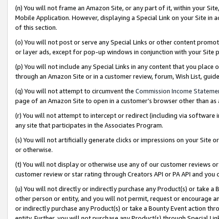
(n) You will not frame an Amazon Site, or any part of it, within your Sit
Mobile Application. However, displaying a Special Link on your Site in a
of this section.
(o) You will not post or serve any Special Links or other content prom
or layer ads, except for pop-up windows in conjunction with your Site 
(p) You will not include any Special Links in any content that you place
through an Amazon Site or in a customer review, forum, Wish List, gui
(q) You will not attempt to circumvent the
Commission Income Stateme
page of an Amazon Site to open in a customer’s browser other than as a 
(r) You will not attempt to intercept or redirect (including via softwar
any site that participates in the Associates Program.
(s) You will not artificially generate clicks or impressions on your Si
or otherwise.
(t) You will not display or otherwise use any of our customer reviews or 
customer review or star rating through Creators API or PA API and you 
(u) You will not directly or indirectly purchase any Product(s) or take a
other person or entity, and you will not permit, request or encourage an
or indirectly purchase any Product(s) or take a Bounty Event action thro
entity. Further, you will not purchase any Product(s) through Special Li