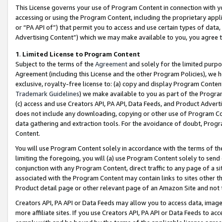
This License governs your use of Program Content in connection with yo
accessing or using the Program Content, including the proprietary appli
or “PA API of”) that permit you to access and use certain types of data
Advertising Content”) which we may make available to you, you agree t
1
.
Limited License to Program Content
Subject to the terms of the
Agreement
and solely for the limited purpo
Agreement (including this License and the other Program Policies), we 
exclusive, royalty-free license to: (a) copy and display Program Conten
Trademark Guidelines
) we make available to you as part of the Progra
(c) access and use Creators API, PA API, Data Feeds, and Product Adverti
does not include any downloading, copying or other use of Program Conte
data gathering and extraction tools. For the avoidance of doubt, Progr
Content.
You will use Program Content solely in accordance with the terms of t
limiting the foregoing, you will (a) use Program Content solely to send
conjunction with any Program Content, direct traffic to any page of a si
associated with the Program Content may contain links to sites other t
Product detail page or other relevant page of an Amazon Site and not 
Creators API, PA API or Data Feeds may allow you to access data, image
more affiliate sites. If you use Creators API, PA API or Data Feeds to ac