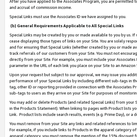
After you have applied to the Associates Program, you are permitted to 
and accrual of commission income.
Special Links must use the Associates ID we have assigned to you.
(b) General Requirements Applicable to All Special Links
Special Links may be created by you or made available to you by us. If 
cease displaying those types of links on your Site. You are solely respo
and for ensuring that Special Links (whether created by you or made av
track referrals of our customers from your Site. You must not encoura
directly from your Site. For example, you must include your Associates
parameter in the URL of each link you place on your Site to an Amazon 
Upon your request but subject to our approval, we may issue you addit
performance of your Special Links by including different sub-tags in t
tag, other ID or reporting provided in connection with the Associates Pr
sub-tags to users as they arrive on your Site for purposes of monitorin
You may add or delete Products (and related Special Links) from your Si
in the Products Statement). When linking to pages with Product lists you
Link. Product lists include search results, events (e.g. Prime Day), or 
You must remove from your Site any links and related references to li
For example, if you include links to Products in the apparel category 
apparel category, you must remove the mention of the 15% discount f