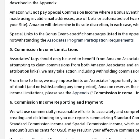
described in the Appendix.
Amazon will not pay Special Commission Income where a Bonus Event has
made using invalid email addresses, use of bots or automated software,
your Site). Amazon will determine in its sole discretion, in each case, w
Special Links to the Bonus Event-specific homepages listed in the Appe
notwithstanding the
Associates Program Participation Requirements
.
5. Commission Income Limitations
Associates’ tags should only be used to benefit from Amazon Associates
attempting to claim commissions from both Amazon Associates and ano
attribution links), we may take action, including withholding commissio
From time to time, we may impose limits on Associates’ opportunity t
of doubt (and notwithstanding any time period), Amazon reserves the ri
Income Limitations, please see the
Appendix
(“
Commission Income Li
6. Commission Income Reporting and Payment
We will use commercially reasonable efforts to accurately and comprehe
creating and distributing to you our reports summarizing Standard C
Standard Commission Income and Special Commission Income, which are 
amount (such as cents for USD), may result in your effective commission 