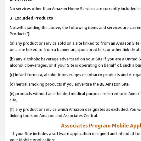
No services other than Amazon Home Services are currently included in 
3. Excluded Products
Notwithstanding the above, the following items and services are curre
Products"):
(a) any product or service sold on a site linked to from an Amazon Site
on a site linked to from a banner ad, sponsored link, or other link disp
(b) any alcoholic beverage advertised on your Site if you are a United 
alcoholic beverages, or if your Site is operating on behalf of, such a bu
(c) infant formula, alcoholic beverages or tobacco products and e-ciga
(d) herbal smoking products if you advertise the BE Amazon Site,
(e) products without an intended medical purpose referred to in Annex 
site,
(f) any product or service which Amazon designates as excluded. You will 
linking tools on Amazon and Associates Central.
Associates Program Mobile Appli
If your Site includes a software application designed and intended for
your Mobile Application: