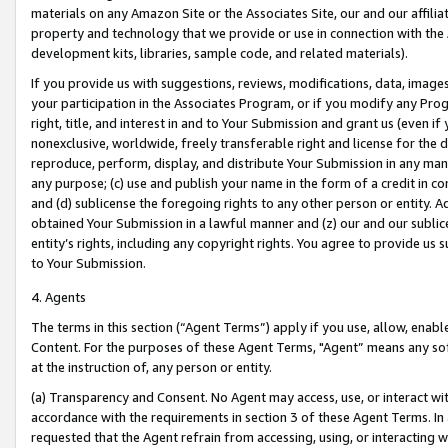
materials on any Amazon Site or the Associates Site, our and our affili
property and technology that we provide or use in connection with the
development kits, libraries, sample code, and related materials).
If you provide us with suggestions, reviews, modifications, data, image
your participation in the Associates Program, or if you modify any Prog
right, title, and interest in and to Your Submission and grant us (even 
nonexclusive, worldwide, freely transferable right and license for the du
reproduce, perform, display, and distribute Your Submission in any man
any purpose; (c) use and publish your name in the form of a credit in c
and (d) sublicense the foregoing rights to any other person or entity. A
obtained Your Submission in a lawful manner and (z) our and our sublice
entity’s rights, including any copyright rights. You agree to provide us
to Your Submission.
4. Agents
The terms in this section (“Agent Terms”) apply if you use, allow, enab
Content. For the purposes of these Agent Terms, "Agent” means any so
at the instruction of, any person or entity.
(a) Transparency and Consent. No Agent may access, use, or interact with 
accordance with the requirements in section 3 of these Agent Terms. In
requested that the Agent refrain from accessing, using, or interacting