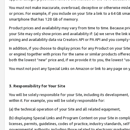
You must not make inaccurate, overbroad, deceptive or otherwise misle
or prices. For example, if you include on your Site a link to a 64 GB sm
smartphone that has 128 GB of memory.
Product prices and availability may vary from time to time. Because pri
your Site may only show prices and availability if: (a) we serve the link 
pricing and availability data via Creators API or PA API and you comply
In addition, if you choose to display prices for any Product on your Si
or engine) together with prices for the same or similar products offer
both the lowest “new” price and, if we provide it to you, the lowest “u
You must not post any Special Links on Amazon or link to any page on 
3. Responsibility for Your Site
You will be solely responsible for your Site, including its development
within it. For example, you will be solely responsible for:
(a) the technical operation of your Site and all related equipment,
(b) displaying Special Links and Program Content on your Site in compl
licenses, permits, guidelines, codes of practice, industry standards, se
governmental authority, including those related to electronic marketin