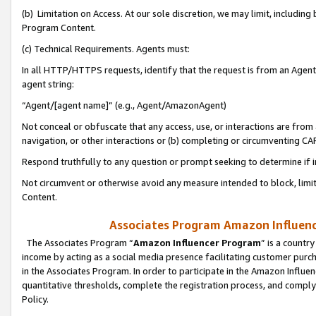
(b) Limitation on Access. At our sole discretion, we may limit, includin
Program Content.
(c) Technical Requirements. Agents must:
In all HTTP/HTTPS requests, identify that the request is from an Agent 
agent string:
“Agent/[agent name]” (e.g., Agent/AmazonAgent)
Not conceal or obfuscate that any access, use, or interactions are fro
navigation, or other interactions or (b) completing or circumventing 
Respond truthfully to any question or prompt seeking to determine if 
Not circumvent or otherwise avoid any measure intended to block, limit
Content.
Associates Program Amazon Influence
The Associates Program “
Amazon Influencer Program
” is a countr
income by acting as a social media presence facilitating customer purc
in the Associates Program. In order to participate in the Amazon Influen
quantitative thresholds, complete the registration process, and comply
Policy.