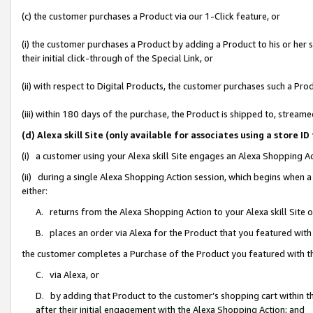
(c) the customer purchases a Product via our 1-Click feature, or
(i) the customer purchases a Product by adding a Product to his or her
their initial click-through of the Special Link, or
(ii) with respect to Digital Products, the customer purchases such a P
(iii) within 180 days of the purchase, the Product is shipped to, stre
(d) Alexa skill Site (only available for associates using a stor
(i) a customer using your Alexa skill Site engages an Alexa Shopping A
(ii) during a single Alexa Shopping Action session, which begins when
either:
A. returns from the Alexa Shopping Action to your Alexa skill Site 
B. places an order via Alexa for the Product that you featured with
the customer completes a Purchase of the Product you featured with t
C. via Alexa, or
D. by adding that Product to the customer’s shopping cart within th
after their initial engagement with the Alexa Shopping Action; and