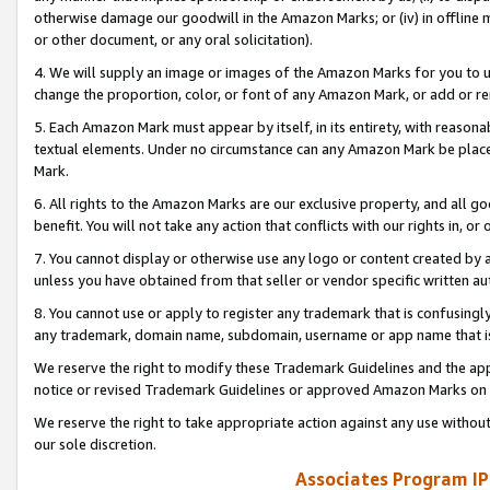
otherwise damage our goodwill in the Amazon Marks; or (iv) in offline ma
or other document, or any oral solicitation).
4. We will supply an image or images of the Amazon Marks for you to 
change the proportion, color, or font of any Amazon Mark, or add or
5. Each Amazon Mark must appear by itself, in its entirety, with reason
textual elements. Under no circumstance can any Amazon Mark be placed
Mark.
6. All rights to the Amazon Marks are our exclusive property, and all 
benefit. You will not take any action that conflicts with our rights in, 
7. You cannot display or otherwise use any logo or content created by a
unless you have obtained from that seller or vendor specific written au
8. You cannot use or apply to register any trademark that is confusingly
any trademark, domain name, subdomain, username or app name that is 
We reserve the right to modify these Trademark Guidelines and the app
notice or revised Trademark Guidelines or approved Amazon Marks on t
We reserve the right to take appropriate action against any use without
our sole discretion.
Associates Program IP