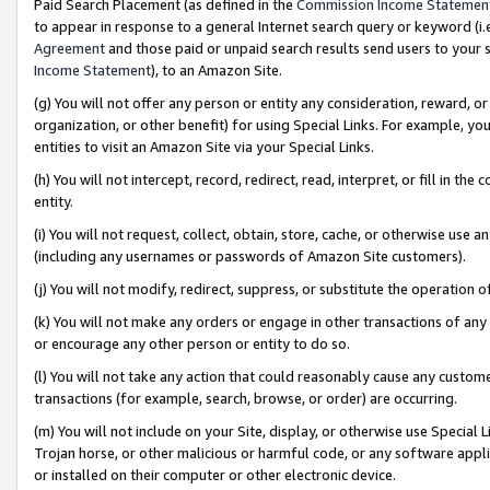
Paid Search Placement (as defined in the
Commission Income Statemen
to appear in response to a general Internet search query or keyword (i.e.
Agreement
and those paid or unpaid search results send users to your sit
Income Statement
), to an Amazon Site.
(g) You will not offer any person or entity any consideration, reward, or
organization, or other benefit) for using Special Links. For example, 
entities to visit an Amazon Site via your Special Links.
(h) You will not intercept, record, redirect, read, interpret, or fill in 
entity.
(i) You will not request, collect, obtain, store, cache, or otherwise us
(including any usernames or passwords of Amazon Site customers).
(j) You will not modify, redirect, suppress, or substitute the operation 
(k) You will not make any orders or engage in other transactions of any 
or encourage any other person or entity to do so.
(l) You will not take any action that could reasonably cause any custome
transactions (for example, search, browse, or order) are occurring.
(m) You will not include on your Site, display, or otherwise use Specia
Trojan horse, or other malicious or harmful code, or any software app
or installed on their computer or other electronic device.