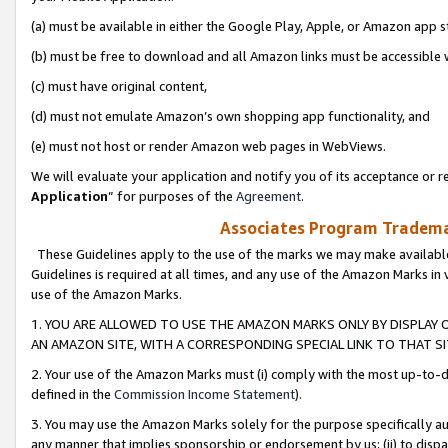
(a) must be available in either the Google Play, Apple, or Amazon app s
(b) must be free to download and all Amazon links must be accessible 
(c) must have original content,
(d) must not emulate Amazon’s own shopping app functionality, and
(e) must not host or render Amazon web pages in WebViews.
We will evaluate your application and notify you of its acceptance or re
Application
” for purposes of the
Agreement
.
Associates Program Trademar
These Guidelines apply to the use of the marks we may make available
Guidelines is required at all times, and any use of the Amazon Marks in 
use of the Amazon Marks.
1. YOU ARE ALLOWED TO USE THE AMAZON MARKS ONLY BY DISPLAY 
AN AMAZON SITE, WITH A CORRESPONDING SPECIAL LINK TO THAT SI
2. Your use of the Amazon Marks must (i) comply with the most up-to-da
defined in the
Commission Income Statement
).
3. You may use the Amazon Marks solely for the purpose specifically a
any manner that implies sponsorship or endorsement by us; (ii) to disparag