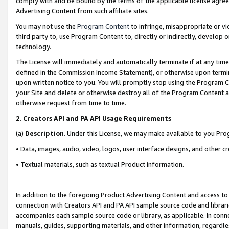
comply with and be bound by the terms of the applicable license agreem
Advertising Content from such affiliate sites.
You may not use the
Program Content
to infringe, misappropriate or vio
third party to, use Program Content to, directly or indirectly, develo
technology.
The License will immediately and automatically terminate if at any ti
defined in the Commission Income Statement), or otherwise upon termina
upon written notice to you. You will promptly stop using the Program 
your Site and delete or otherwise destroy all of the Program Content 
otherwise request from time to time.
2
.
Creators API and PA API Usage Requirements
(a)
Description
. Under this License, we may make available to you Pr
• Data, images, audio, video, logos, user interface designs, and other c
• Textual materials, such as textual Product information.
In addition to the foregoing Product Advertising Content and access to
connection with Creators API and PA API sample source code and librarie
accompanies each sample source code or library, as applicable. In conne
manuals, guides, supporting materials, and other information, regardless