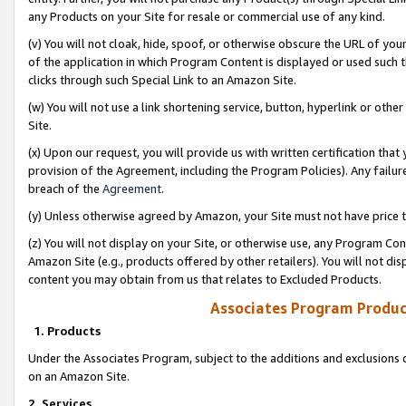
any Products on your Site for resale or commercial use of any kind.
(v) You will not cloak, hide, spoof, or otherwise obscure the URL of your
of the application in which Program Content is displayed or used such 
clicks through such Special Link to an Amazon Site.
(w) You will not use a link shortening service, button, hyperlink or oth
Site.
(x) Upon our request, you will provide us with written certification tha
provision of the Agreement, including the Program Policies). Any failure
breach of the
Agreement
.
(y) Unless otherwise agreed by Amazon, your Site must not have price tr
(z) You will not display on your Site, or otherwise use, any Program Con
Amazon Site (e.g., products offered by other retailers). You will not di
content you may obtain from us that relates to Excluded Products.
Associates Program Produc
1. Products
Under the Associates Program, subject to the additions and exclusions d
on an Amazon Site.
2. Services