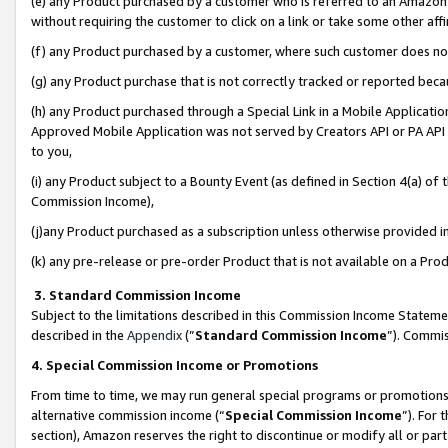
(e) any Product purchased by a customer who is referred to an Amazon Si
without requiring the customer to click on a link or take some other affi
(f) any Product purchased by a customer, where such customer does no
(g) any Product purchase that is not correctly tracked or reported bec
(h) any Product purchased through a Special Link in a Mobile Applicatio
Approved Mobile Application was not served by Creators API or PA API (
to you,
(i) any Product subject to a Bounty Event (as defined in Section 4(a) o
Commission Income),
(j)any Product purchased as a subscription unless otherwise provided 
(k) any pre-release or pre-order Product that is not available on a Prod
3. Standard Commission Income
Subject to the limitations described in this Commission Income Statem
described in the
Appendix
(”
Standard Commission Income
”). Commis
4. Special Commission Income or Promotions
From time to time, we may run general special programs or promotions 
alternative commission income (“
Special Commission Income
”). For
section), Amazon reserves the right to discontinue or modify all or par