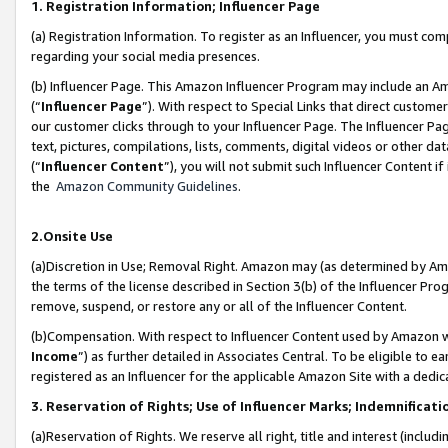
1. Registration Information; Influencer Page
(a) Registration Information. To register as an Influencer, you must co
regarding your social media presences.
(b) Influencer Page. This Amazon Influencer Program may include an A
(“
Influencer Page
”). With respect to Special Links that direct custom
our customer clicks through to your Influencer Page. The Influencer Pag
text, pictures, compilations, lists, comments, digital videos or other
(“
Influencer Content
”), you will not submit such Influencer Content if
the
Amazon Community Guidelines
.
2.Onsite Use
(a)Discretion in Use; Removal Right. Amazon may (as determined by Amazo
the terms of the license described in Section 3(b) of the Influencer Prog
remove, suspend, or restore any or all of the Influencer Content.
(b)Compensation. With respect to Influencer Content used by Amazon wi
Income
”) as further detailed in Associates Central. To be eligible t
registered as an Influencer for the applicable Amazon Site with a dedic
3. Reservation of Rights; Use of Influencer Marks; Indemnificati
(a)Reservation of Rights. We reserve all right, title and interest (includ