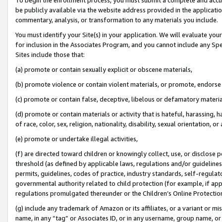
be publicly available via the website address provided in the application
commentary, analysis, or transformation to any materials you include.
You must identify your Site(s) in your application. We will evaluate your 
for inclusion in the Associates Program, and you cannot include any Speci
Sites include those that:
(a) promote or contain sexually explicit or obscene materials,
(b) promote violence or contain violent materials, or promote, endorse 
(c) promote or contain false, deceptive, libelous or defamatory materi
(d) promote or contain materials or activity that is hateful, harassing, h
of race, color, sex, religion, nationality, disability, sexual orientation, or
(e) promote or undertake illegal activities,
(f) are directed toward children or knowingly collect, use, or disclose
threshold (as defined by applicable laws, regulations and/or guidelines);
permits, guidelines, codes of practice, industry standards, self-regulat
governmental authority related to child protection (for example, if app
regulations promulgated thereunder or the Children’s Online Protection
(g) include any trademark of Amazon or its affiliates, or a variant or 
name, in any “tag” or Associates ID, or in any username, group name, or 