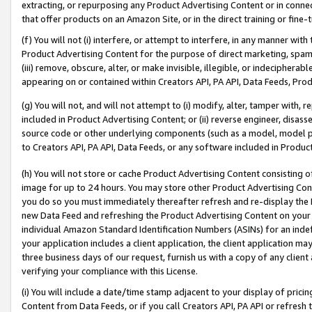
extracting, or repurposing any Product Advertising Content or in connec
that offer products on an Amazon Site, or in the direct training or fin
(f) You will not (i) interfere, or attempt to interfere, in any manner wit
Product Advertising Content for the purpose of direct marketing, spammi
(iii) remove, obscure, alter, or make invisible, illegible, or indecipherab
appearing on or contained within Creators API, PA API, Data Feeds, Prod
(g) You will not, and will not attempt to (i) modify, alter, tamper with,
included in Product Advertising Content; or (ii) reverse engineer, disa
source code or other underlying components (such as a model, model pa
to Creators API, PA API, Data Feeds, or any software included in Produc
(h) You will not store or cache Product Advertising Content consisting 
image for up to 24 hours. You may store other Product Advertising Cont
you do so you must immediately thereafter refresh and re-display the P
new Data Feed and refreshing the Product Advertising Content on your 
individual Amazon Standard Identification Numbers (ASINs) for an indefi
your application includes a client application, the client application m
three business days of our request, furnish us with a copy of any clien
verifying your compliance with this License.
(i) You will include a date/time stamp adjacent to your display of prici
Content from Data Feeds, or if you call Creators API, PA API or refresh