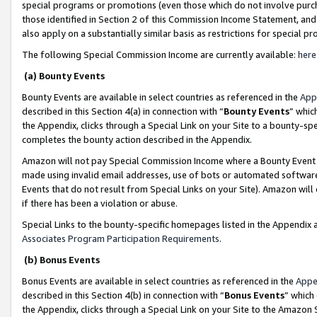
special programs or promotions (even those which do not involve purcha
those identified in Section 2 of this Commission Income Statement, an
also apply on a substantially similar basis as restrictions for special 
The following Special Commission Income are currently available:
here
(a) Bounty Events
Bounty Events are available in select countries as referenced in the
App
described in this Section 4(a) in connection with “
Bounty Events
” whic
the Appendix, clicks through a Special Link on your Site to a bounty-s
completes the bounty action described in the Appendix.
Amazon will not pay Special Commission Income where a Bounty Event ha
made using invalid email addresses, use of bots or automated software
Events that do not result from Special Links on your Site). Amazon will 
if there has been a violation or abuse.
Special Links to the bounty-specific homepages listed in the Appendix 
Associates Program Participation Requirements
.
(b) Bonus Events
Bonus Events are available in select countries as referenced in the
Appe
described in this Section 4(b) in connection with “
Bonus Events
” which
the Appendix, clicks through a Special Link on your Site to the Amazon 