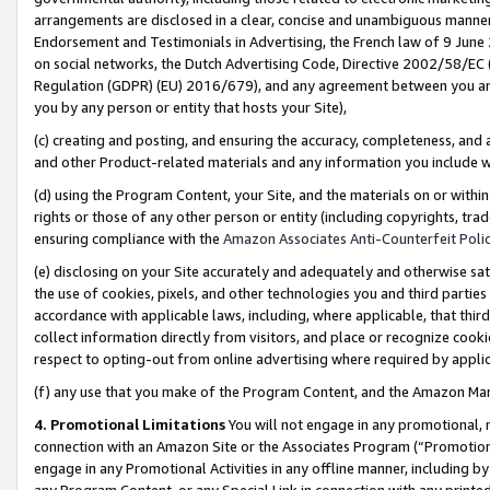
arrangements are disclosed in a clear, concise and unambiguous manner 
Endorsement and Testimonials in Advertising, the French law of 9 June
on social networks, the Dutch Advertising Code, Directive 2002/58/EC 
Regulation (GDPR) (EU) 2016/679), and any agreement between you and 
you by any person or entity that hosts your Site),
(c) creating and posting, and ensuring the accuracy, completeness, and 
and other Product-related materials and any information you include wit
(d) using the Program Content, your Site, and the materials on or within
rights or those of any other person or entity (including copyrights, trad
ensuring compliance with the
Amazon Associates Anti-Counterfeit Polic
(e) disclosing on your Site accurately and adequately and otherwise sat
the use of cookies, pixels, and other technologies you and third parties
accordance with applicable laws, including, where applicable, that thir
collect information directly from visitors, and place or recognize cooki
respect to opting-out from online advertising where required by appli
(f) any use that you make of the Program Content, and the Amazon Mar
4. Promotional Limitations
You will not engage in any promotional, ma
connection with an Amazon Site or the Associates Program (“Promotional
engage in any Promotional Activities in any offline manner, including by
any Program Content, or any Special Link in connection with any printed 