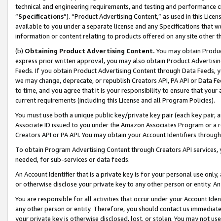
technical and engineering requirements, and testing and performance cri
“
Specifications
”). “Product Advertising Content,” as used in this Lic
available to you under a separate license and any Specifications that we
information or content relating to products offered on any site other 
(b)
Obtaining Product Advertising Content.
You may obtain Product
express prior written approval, you may also obtain Product Advertisi
Feeds. If you obtain Product Advertising Content through Data Feeds, yo
we may change, deprecate, or republish Creators API, PA API or Data Fee
to time, and you agree that it is your responsibility to ensure that your
current requirements (including this License and all Program Policies).
You must use both a unique public key/private key pair (each key pair, a
Associate ID issued to you under the Amazon Associates Program or a r
Creators API or PA API. You may obtain your Account Identifiers through
To obtain Program Advertising Content through Creators API services, y
needed, for sub-services or data feeds.
An Account Identifier that is a private key is for your personal use only,
or otherwise disclose your private key to any other person or entity. An A
You are responsible for all activities that occur under your Account Ide
any other person or entity. Therefore, you should contact us immediate
your private key is otherwise disclosed, lost, or stolen. You may not u