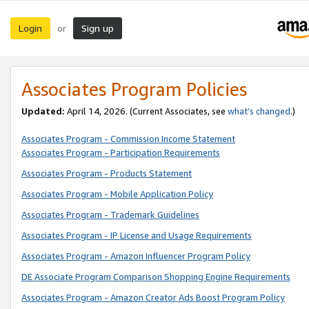
Login
Sign up
or
Associates Program Policies
Updated:
April 14, 2026. (Current Associates, see
what’s changed
.)
Associates Program - Commission Income Statement
Associates Program - Participation Requirements
Associates Program - Products Statement
Associates Program - Mobile Application Policy
Associates Program - Trademark Guidelines
Associates Program - IP License and Usage Requirements
Associates Program - Amazon Influencer Program Policy
DE Associate Program Comparison Shopping Engine Requirements
Associates Program - Amazon Creator Ads Boost Program Policy