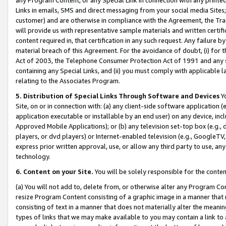
Links in emails, SMS and direct messaging from your social media Sites; 
customer) and are otherwise in compliance with the Agreement, the Tr
will provide us with representative sample materials and written certif
content required in, that certification in any such request. Any failure b
material breach of this Agreement. For the avoidance of doubt, (i) for
Act of 2003, the Telephone Consumer Protection Act of 1991 and any si
containing any Special Links, and (ii) you must comply with applicable
relating to the Associates Program.
5. Distribution of Special Links Through Software and Devices
Yo
Site, on or in connection with: (a) any client-side software application 
application executable or installable by an end user) on any device, in
Approved Mobile Applications); or (b) any television set-top box (e.g., 
players, or dvd players) or Internet-enabled television (e.g., GoogleTV, 
express prior written approval, use, or allow any third party to use, 
technology.
6. Content on your Site.
You will be solely responsible for the conten
(a) You will not add to, delete from, or otherwise alter any Program Co
resize Program Content consisting of a graphic image in a manner that
consisting of text in a manner that does not materially alter the meanin
types of links that we may make available to you may contain a link to 