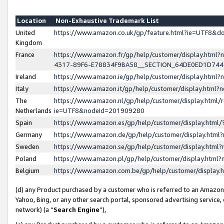
Location
Non-Exhaustive Trademark List
United
https://www.amazon.co.uk/gp/feature.html?ie=UTF8&
Kingdom
France
https://www.amazon.fr/gp/help/customer/display.ht
4317-89F6-E78834F9BA58__SECTION_64DE0ED1D74
Ireland
https://www.amazon.ie/gp/help/customer/display.ht
Italy
https://www.amazon.it/gp/help/customer/display.html
The
https://www.amazon.nl/gp/help/customer/display.html/
Netherlands
ie=UTF8&nodeId=201909280
Spain
https://www.amazon.es/gp/help/customer/display.htm
Germany
https://www.amazon.de/gp/help/customer/display.htm
Sweden
https://www.amazon.se/gp/help/customer/display.htm
Poland
https://www.amazon.pl/gp/help/customer/display.htm
Belgium
https://www.amazon.com.be/gp/help/customer/displa
(d) any Product purchased by a customer who is referred to an Amazon S
Yahoo, Bing, or any other search portal, sponsored advertising service, o
network) (a “
Search Engine
”),