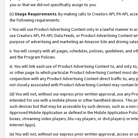
you or that we did not specifically assign to you.
(c)
Usage Requirements
. By making calls to Creators API, PA API, ac
the following requirements:
i. You will use Product Advertising Content only in a lawful manner in a
use Creators API, PA API, Data Feeds, or Product Advertising Content wit
purpose of advertising and marketing an Amazon Site and driving sales
ii. You will comply with all pages, schedules, policies, guidelines, and o
and the Program Policies.
iii. You will link each use of Product Advertising Content to, and only 
or other page to which particular Product Advertising Content most direc
conjunction with any Product Advertising Content direct traffic to, any 
not closely associated with Product Advertising Content may contain lin
(d) You will not, without our express prior written approval, use any Pr
intended for use with a mobile phone or other handheld device. This proh
such devices but that may be accessible by such devices, such as a non-
Approved Mobile Application as defined in the Mobile Application Policy; 
boxes, streaming video players, blu-ray players, or dvd players) or Inte
Internet Apps).
(e) You will not, without our express prior written approval, access or 