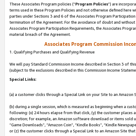
These Associates Program policies (“
Program Policies
”) are incorpor
terms used in these Program Policies and not otherwise defined here wil
parties under Sections 3 and 6 of the Associates Program Participation
termination of the Agreement. For the avoidance of doubt and without l
Associates Program Participation Requirements, the Associates Program
material breach of the Agreement.
Associates Program Commission Inco
1. Qualifying Purchases and Qualifying Revenue
We will pay Standard Commission Income described in Section 3 of thi
(subject to the exclusions described in this Commission Income Stateme
Special Links:
(a) a customer clicks through a Special Link on your Site to an Amazon S
(b) during a single session, which is measured as beginning when a custo
following: (x) 24 hours elapse from that click, (y) the customer places 
discretion; for example, an Amazon software download or items sold 
“Game Downloads”, “Amazon Coin”, “Kindle Books”, “Kindle Newspapers”
or (z) the customer clicks through a Special Link to an Amazon Site that