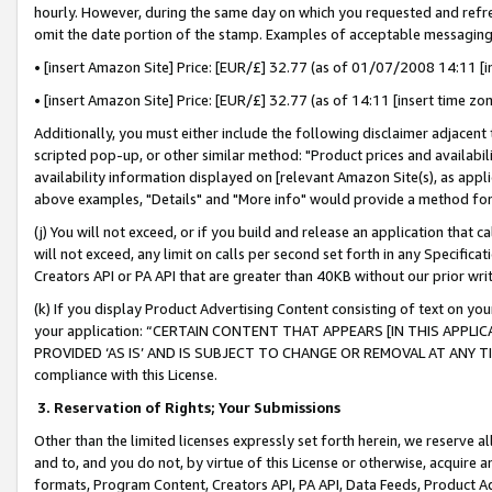
hourly. However, during the same day on which you requested and refre
omit the date portion of the stamp. Examples of acceptable messaging
• [insert Amazon Site] Price: [EUR/£] 32.77 (as of 01/07/2008 14:11 [in
• [insert Amazon Site] Price: [EUR/£] 32.77 (as of 14:11 [insert time zo
Additionally, you must either include the following disclaimer adjacent t
scripted pop-up, or other similar method: "Product prices and availabil
availability information displayed on [relevant Amazon Site(s), as appli
above examples, "Details" and "More info" would provide a method for 
(j) You will not exceed, or if you build and release an application that c
will not exceed, any limit on calls per second set forth in any Specifica
Creators API or PA API that are greater than 40KB without our prior wr
(k) If you display Product Advertising Content consisting of text on your
your application: “CERTAIN CONTENT THAT APPEARS [IN THIS APPLIC
PROVIDED ‘AS IS’ AND IS SUBJECT TO CHANGE OR REMOVAL AT ANY TIME.”
compliance with this License.
3.
Reservation of Rights; Your Submissions
Other than the limited licenses expressly set forth herein, we reserve all 
and to, and you do not, by virtue of this License or otherwise, acquire an
formats, Program Content, Creators API, PA API, Data Feeds, Product 