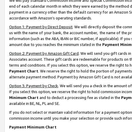
We will pay Standard Commission Income and Special Commission Incom
end of each calendar month in which they were earned by the method de
payment in a currency other than the default currency for an Amazon Sit
accordance with Amazon’s operating standards.
Option 1: Payment by Direct Deposit
. We will directly deposit the co
us with the name of your bank, the account number, the name of the pr
information (such as the ABA, IBAN or BIC number, if applicable). If you 
amount due to you reaches the minimum stated in the
Payment Minim
Option 2: Payment by Amazon Gift Card
. We will send you gift cards 
Associates account. These gift cards are redeemable for products on t
terms and conditions. If you select this option, we reserve the right t
Payment Chart
. We reserve the right to hold the portion of payment
alternate payment method. Payment by Amazon Gift Card is not available
Option 3: Payment by Check
. We will send you a check in the amount o
If you select this option, we reserve the right to hold commission inco
Minimum Chart
and to deduct a processing fee as stated in the
Paym
available in BE, NL, PL and SE.
If you do not select or maintain valid information for a payment opti
commission income until you make your selection or provide such info
Payment Minimum Chart