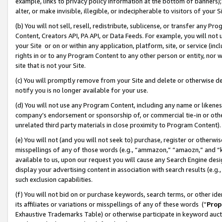
example, links to privacy policy information at the bottom of banners);
alter, or make invisible, illegible, or indecipherable to visitors of your 
(b) You will not sell, resell, redistribute, sublicense, or transfer any 
Content, Creators API, PA API, or Data Feeds. For example, you will not 
your Site or on or within any application, platform, site, or service (in
rights in or to any Program Content to any other person or entity, nor wi
site that is not your Site.
(c) You will promptly remove from your Site and delete or otherwise d
notify you is no longer available for your use.
(d) You will not use any Program Content, including any name or likene
company’s endorsement or sponsorship of, or commercial tie-in or other 
unrelated third party materials in close proximity to Program Content)
(e) You will not (and you will not seek to) purchase, register or otherw
misspellings of any of those words (e.g., “ammazon,” “amaozn,” and “kin
available to us, upon our request you will cause any Search Engine de
display your advertising content in association with search results (e.
such exclusion capabilities.
(f) You will not bid on or purchase keywords, search terms, or other id
its affiliates or variations or misspellings of any of these words (“
Prop
Exhaustive Trademarks Table) or otherwise participate in keyword aucti