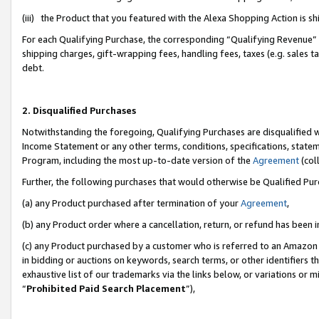
(iii) the Product that you featured with the Alexa Shopping Action is 
For each Qualifying Purchase, the corresponding “Qualifying Revenue” i
shipping charges, gift-wrapping fees, handling fees, taxes (e.g. sales ta
debt.
2. Disqualified Purchases
Notwithstanding the foregoing, Qualifying Purchases are disqualified w
Income Statement or any other terms, conditions, specifications, statem
Program, including the most up-to-date version of the
Agreement
(coll
Further, the following purchases that would otherwise be Qualified Pu
(a) any Product purchased after termination of your
Agreement
,
(b) any Product order where a cancellation, return, or refund has been i
(c) any Product purchased by a customer who is referred to an Amazon 
in bidding or auctions on keywords, search terms, or other identifiers 
exhaustive list of our trademarks via the links below, or variations or 
“
Prohibited Paid Search Placement
”),