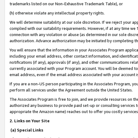
trademarks listed on our Non-Exhaustive Trademark Table), or
(h) otherwise violate any intellectual property rights.
We will determine suitability at our sole discretion. If we reject your 
complied with our suitability requirements. However, if at any time we 1
connection with any violation or abuse (as determined in our sole disc
authorization. Advance authorization may be initiated by completing t
You will ensure that the information in your Associates Program applic
including your email address, other contact information, and identifica
notifications (if any), approvals (if any), and other communications re
currently associated with your Program account. You will be deemed to 
email address, even if the email address associated with your account i
If you are a non-US person participating in the Associates Program, you
perform all services under the Agreement outside the United States.
The Associates Program is free to join, and we provide resources on th
authorized any business to provide paid set-up or consulting services t
appropriate the Amazon name) reaches out to offer you costly services
2. Links on Your Site
(a) Special Links