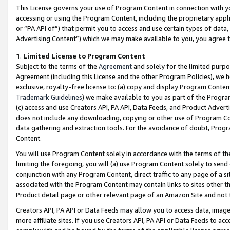
This License governs your use of Program Content in connection with yo
accessing or using the Program Content, including the proprietary appli
or “PA API of”) that permit you to access and use certain types of data
Advertising Content”) which we may make available to you, you agree t
1
.
Limited License to Program Content
Subject to the terms of the
Agreement
and solely for the limited purpo
Agreement (including this License and the other Program Policies), we 
exclusive, royalty-free license to: (a) copy and display Program Conten
Trademark Guidelines
) we make available to you as part of the Progra
(c) access and use Creators API, PA API, Data Feeds, and Product Adverti
does not include any downloading, copying or other use of Program Conte
data gathering and extraction tools. For the avoidance of doubt, Progr
Content.
You will use Program Content solely in accordance with the terms of t
limiting the foregoing, you will (a) use Program Content solely to send
conjunction with any Program Content, direct traffic to any page of a si
associated with the Program Content may contain links to sites other t
Product detail page or other relevant page of an Amazon Site and not 
Creators API, PA API or Data Feeds may allow you to access data, image
more affiliate sites. If you use Creators API, PA API or Data Feeds to ac