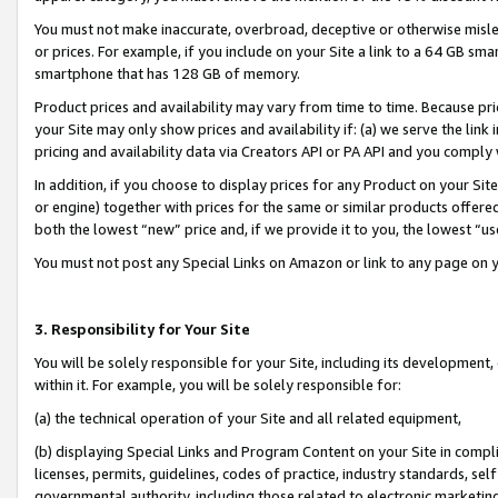
You must not make inaccurate, overbroad, deceptive or otherwise misle
or prices. For example, if you include on your Site a link to a 64 GB sm
smartphone that has 128 GB of memory.
Product prices and availability may vary from time to time. Because pri
your Site may only show prices and availability if: (a) we serve the link 
pricing and availability data via Creators API or PA API and you comply
In addition, if you choose to display prices for any Product on your Si
or engine) together with prices for the same or similar products offer
both the lowest “new” price and, if we provide it to you, the lowest “u
You must not post any Special Links on Amazon or link to any page on 
3. Responsibility for Your Site
You will be solely responsible for your Site, including its development
within it. For example, you will be solely responsible for:
(a) the technical operation of your Site and all related equipment,
(b) displaying Special Links and Program Content on your Site in compl
licenses, permits, guidelines, codes of practice, industry standards, se
governmental authority, including those related to electronic marketin