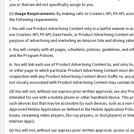
you or that we did not specifically assign to you.
(c)
Usage Requirements
. By making calls to Creators API, PA API, ac
the following requirements:
i. You will use Product Advertising Content only in a lawful manner in a
use Creators API, PA API, Data Feeds, or Product Advertising Content wit
purpose of advertising and marketing an Amazon Site and driving sales
ii. You will comply with all pages, schedules, policies, guidelines, and o
and the Program Policies.
iii. You will link each use of Product Advertising Content to, and only 
or other page to which particular Product Advertising Content most direc
conjunction with any Product Advertising Content direct traffic to, any 
not closely associated with Product Advertising Content may contain lin
(d) You will not, without our express prior written approval, use any Pr
intended for use with a mobile phone or other handheld device. This proh
such devices but that may be accessible by such devices, such as a non-
Approved Mobile Application as defined in the Mobile Application Policy; 
boxes, streaming video players, blu-ray players, or dvd players) or Inte
Internet Apps).
(e) You will not, without our express prior written approval, access or 