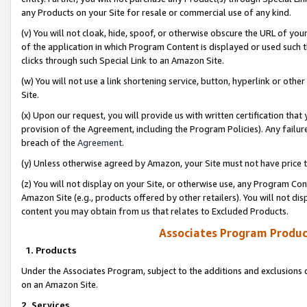
any Products on your Site for resale or commercial use of any kind.
(v) You will not cloak, hide, spoof, or otherwise obscure the URL of your
of the application in which Program Content is displayed or used such 
clicks through such Special Link to an Amazon Site.
(w) You will not use a link shortening service, button, hyperlink or oth
Site.
(x) Upon our request, you will provide us with written certification tha
provision of the Agreement, including the Program Policies). Any failure
breach of the
Agreement
.
(y) Unless otherwise agreed by Amazon, your Site must not have price tr
(z) You will not display on your Site, or otherwise use, any Program Con
Amazon Site (e.g., products offered by other retailers). You will not di
content you may obtain from us that relates to Excluded Products.
Associates Program Produc
1. Products
Under the Associates Program, subject to the additions and exclusions d
on an Amazon Site.
2. Services