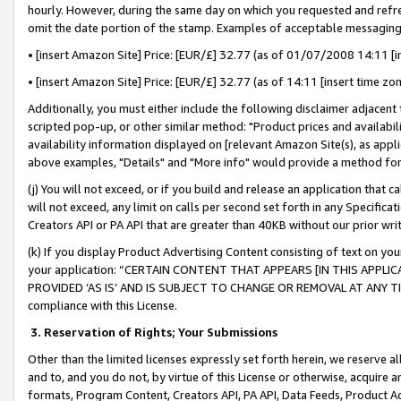
hourly. However, during the same day on which you requested and refre
omit the date portion of the stamp. Examples of acceptable messaging
• [insert Amazon Site] Price: [EUR/£] 32.77 (as of 01/07/2008 14:11 [in
• [insert Amazon Site] Price: [EUR/£] 32.77 (as of 14:11 [insert time zo
Additionally, you must either include the following disclaimer adjacent t
scripted pop-up, or other similar method: "Product prices and availabil
availability information displayed on [relevant Amazon Site(s), as appli
above examples, "Details" and "More info" would provide a method for 
(j) You will not exceed, or if you build and release an application that c
will not exceed, any limit on calls per second set forth in any Specifica
Creators API or PA API that are greater than 40KB without our prior wr
(k) If you display Product Advertising Content consisting of text on your
your application: “CERTAIN CONTENT THAT APPEARS [IN THIS APPLIC
PROVIDED ‘AS IS’ AND IS SUBJECT TO CHANGE OR REMOVAL AT ANY TIME.”
compliance with this License.
3.
Reservation of Rights; Your Submissions
Other than the limited licenses expressly set forth herein, we reserve all 
and to, and you do not, by virtue of this License or otherwise, acquire an
formats, Program Content, Creators API, PA API, Data Feeds, Product 