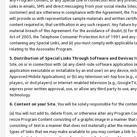
Links in emails, SMS and direct messaging from your social media Sites; 
customer) and are otherwise in compliance with the Agreement, the Tr
will provide us with representative sample materials and written certif
content required in, that certification in any such request. Any failure b
material breach of this Agreement. For the avoidance of doubt, (i) for
Act of 2003, the Telephone Consumer Protection Act of 1991 and any si
containing any Special Links, and (ii) you must comply with applicable
relating to the Associates Program.
5. Distribution of Special Links Through Software and Devices
Yo
Site, on or in connection with: (a) any client-side software application 
application executable or installable by an end user) on any device, in
Approved Mobile Applications); or (b) any television set-top box (e.g., 
players, or dvd players) or Internet-enabled television (e.g., GoogleTV, 
express prior written approval, use, or allow any third party to use, 
technology.
6. Content on your Site.
You will be solely responsible for the conten
(a) You will not add to, delete from, or otherwise alter any Program Co
resize Program Content consisting of a graphic image in a manner that
consisting of text in a manner that does not materially alter the meanin
types of links that we may make available to you may contain a link to 