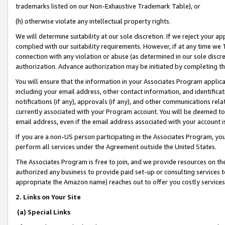
trademarks listed on our Non-Exhaustive Trademark Table), or
(h) otherwise violate any intellectual property rights.
We will determine suitability at our sole discretion. If we reject your 
complied with our suitability requirements. However, if at any time we 1
connection with any violation or abuse (as determined in our sole disc
authorization. Advance authorization may be initiated by completing t
You will ensure that the information in your Associates Program applic
including your email address, other contact information, and identifica
notifications (if any), approvals (if any), and other communications re
currently associated with your Program account. You will be deemed to 
email address, even if the email address associated with your account i
If you are a non-US person participating in the Associates Program, you
perform all services under the Agreement outside the United States.
The Associates Program is free to join, and we provide resources on th
authorized any business to provide paid set-up or consulting services t
appropriate the Amazon name) reaches out to offer you costly services
2. Links on Your Site
(a) Special Links