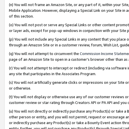
(n) You will not frame an Amazon Site, or any part of it, within your Sit
Mobile Application. However, displaying a Special Link on your Site in a
of this section.
(o) You will not post or serve any Special Links or other content prom
or layer ads, except for pop-up windows in conjunction with your Site 
(p) You will not include any Special Links in any content that you place
through an Amazon Site or in a customer review, forum, Wish List, gui
(q) You will not attempt to circumvent the
Commission Income Stateme
page of an Amazon Site to open in a customer’s browser other than as a 
(r) You will not attempt to intercept or redirect (including via softwar
any site that participates in the Associates Program.
(s) You will not artificially generate clicks or impressions on your Si
or otherwise.
(t) You will not display or otherwise use any of our customer reviews or 
customer review or star rating through Creators API or PA API and you 
(u) You will not directly or indirectly purchase any Product(s) or take a
other person or entity, and you will not permit, request or encourage an
or indirectly purchase any Product(s) or take a Bounty Event action thro
entity. Further, you will not purchase any Product(s) through Special Li