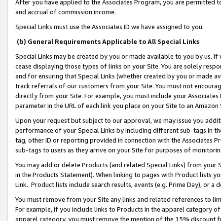
After you have applied to the Associates Program, you are permitted to 
and accrual of commission income.
Special Links must use the Associates ID we have assigned to you.
(b) General Requirements Applicable to All Special Links
Special Links may be created by you or made available to you by us. If 
cease displaying those types of links on your Site. You are solely respo
and for ensuring that Special Links (whether created by you or made av
track referrals of our customers from your Site. You must not encoura
directly from your Site. For example, you must include your Associates
parameter in the URL of each link you place on your Site to an Amazon 
Upon your request but subject to our approval, we may issue you addit
performance of your Special Links by including different sub-tags in t
tag, other ID or reporting provided in connection with the Associates Pr
sub-tags to users as they arrive on your Site for purposes of monitorin
You may add or delete Products (and related Special Links) from your Si
in the Products Statement). When linking to pages with Product lists you
Link. Product lists include search results, events (e.g. Prime Day), or 
You must remove from your Site any links and related references to li
For example, if you include links to Products in the apparel category 
apparel category, you must remove the mention of the 15% discount f