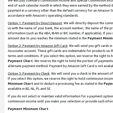
We will pay Standard Commission Income and Special Commission Incom
end of each calendar month in which they were earned by the method de
payment in a currency other than the default currency for an Amazon Sit
accordance with Amazon’s operating standards.
Option 1: Payment by Direct Deposit
. We will directly deposit the co
us with the name of your bank, the account number, the name of the pr
information (such as the ABA, IBAN or BIC number, if applicable). If you 
amount due to you reaches the minimum stated in the
Payment Minim
Option 2: Payment by Amazon Gift Card
. We will send you gift cards 
Associates account. These gift cards are redeemable for products on t
terms and conditions. If you select this option, we reserve the right t
Payment Chart
. We reserve the right to hold the portion of payment
alternate payment method. Payment by Amazon Gift Card is not available
Option 3: Payment by Check
. We will send you a check in the amount o
If you select this option, we reserve the right to hold commission inco
Minimum Chart
and to deduct a processing fee as stated in the
Paym
available in BE, NL, PL and SE.
If you do not select or maintain valid information for a payment opti
commission income until you make your selection or provide such info
Payment Minimum Chart