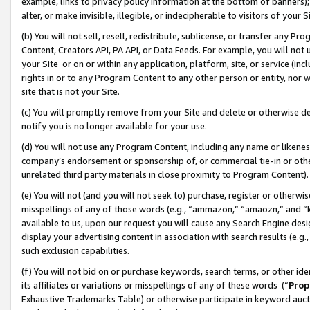
example, links to privacy policy information at the bottom of banners);
alter, or make invisible, illegible, or indecipherable to visitors of your 
(b) You will not sell, resell, redistribute, sublicense, or transfer any 
Content, Creators API, PA API, or Data Feeds. For example, you will not 
your Site or on or within any application, platform, site, or service (in
rights in or to any Program Content to any other person or entity, nor wi
site that is not your Site.
(c) You will promptly remove from your Site and delete or otherwise d
notify you is no longer available for your use.
(d) You will not use any Program Content, including any name or likene
company’s endorsement or sponsorship of, or commercial tie-in or other 
unrelated third party materials in close proximity to Program Content)
(e) You will not (and you will not seek to) purchase, register or otherw
misspellings of any of those words (e.g., “ammazon,” “amaozn,” and “kin
available to us, upon our request you will cause any Search Engine de
display your advertising content in association with search results (e.
such exclusion capabilities.
(f) You will not bid on or purchase keywords, search terms, or other id
its affiliates or variations or misspellings of any of these words (“
Prop
Exhaustive Trademarks Table) or otherwise participate in keyword aucti