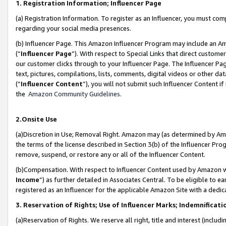
1. Registration Information; Influencer Page
(a) Registration Information. To register as an Influencer, you must co
regarding your social media presences.
(b) Influencer Page. This Amazon Influencer Program may include an A
(“
Influencer Page
”). With respect to Special Links that direct custom
our customer clicks through to your Influencer Page. The Influencer Pag
text, pictures, compilations, lists, comments, digital videos or other
(“
Influencer Content
”), you will not submit such Influencer Content if
the
Amazon Community Guidelines
.
2.Onsite Use
(a)Discretion in Use; Removal Right. Amazon may (as determined by Amazo
the terms of the license described in Section 3(b) of the Influencer Prog
remove, suspend, or restore any or all of the Influencer Content.
(b)Compensation. With respect to Influencer Content used by Amazon wi
Income
”) as further detailed in Associates Central. To be eligible t
registered as an Influencer for the applicable Amazon Site with a dedic
3. Reservation of Rights; Use of Influencer Marks; Indemnificati
(a)Reservation of Rights. We reserve all right, title and interest (includ