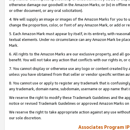
otherwise damage our goodwill in the Amazon Marks; or (iv) in offline ma
or other document, or any oral solicitation).
4. We will supply an image or images of the Amazon Marks for you to 
change the proportion, color, or font of any Amazon Mark, or add or
5. Each Amazon Mark must appear by itself, in its entirety, with reason
textual elements. Under no circumstance can any Amazon Mark be placed
Mark.
6. All rights to the Amazon Marks are our exclusive property, and all 
benefit. You will not take any action that conflicts with our rights in, 
7. You cannot display or otherwise use any logo or content created by a
unless you have obtained from that seller or vendor specific written au
8. You cannot use or apply to register any trademark that is confusingly
any trademark, domain name, subdomain, username or app name that is 
We reserve the right to modify these Trademark Guidelines and the app
notice or revised Trademark Guidelines or approved Amazon Marks on t
We reserve the right to take appropriate action against any use without
our sole discretion.
Associates Program IP