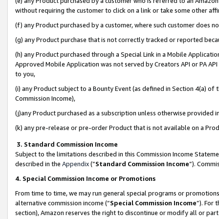
(e) any Product purchased by a customer who is referred to an Amazon Si
without requiring the customer to click on a link or take some other affi
(f) any Product purchased by a customer, where such customer does no
(g) any Product purchase that is not correctly tracked or reported bec
(h) any Product purchased through a Special Link in a Mobile Applicatio
Approved Mobile Application was not served by Creators API or PA API (
to you,
(i) any Product subject to a Bounty Event (as defined in Section 4(a) o
Commission Income),
(j)any Product purchased as a subscription unless otherwise provided 
(k) any pre-release or pre-order Product that is not available on a Prod
3. Standard Commission Income
Subject to the limitations described in this Commission Income Statem
described in the
Appendix
(”
Standard Commission Income
”). Commis
4. Special Commission Income or Promotions
From time to time, we may run general special programs or promotions 
alternative commission income (“
Special Commission Income
”). For
section), Amazon reserves the right to discontinue or modify all or par