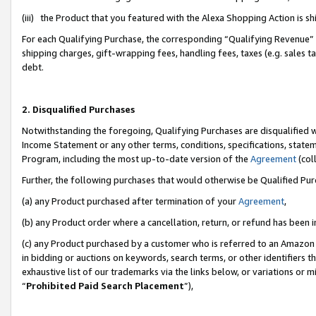
(iii) the Product that you featured with the Alexa Shopping Action is 
For each Qualifying Purchase, the corresponding “Qualifying Revenue” i
shipping charges, gift-wrapping fees, handling fees, taxes (e.g. sales ta
debt.
2. Disqualified Purchases
Notwithstanding the foregoing, Qualifying Purchases are disqualified w
Income Statement or any other terms, conditions, specifications, statem
Program, including the most up-to-date version of the
Agreement
(coll
Further, the following purchases that would otherwise be Qualified Pu
(a) any Product purchased after termination of your
Agreement
,
(b) any Product order where a cancellation, return, or refund has been i
(c) any Product purchased by a customer who is referred to an Amazon 
in bidding or auctions on keywords, search terms, or other identifiers 
exhaustive list of our trademarks via the links below, or variations or 
“
Prohibited Paid Search Placement
”),