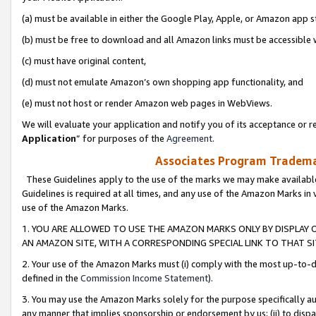
(a) must be available in either the Google Play, Apple, or Amazon app s
(b) must be free to download and all Amazon links must be accessible 
(c) must have original content,
(d) must not emulate Amazon’s own shopping app functionality, and
(e) must not host or render Amazon web pages in WebViews.
We will evaluate your application and notify you of its acceptance or re
Application
” for purposes of the
Agreement
.
Associates Program Trademar
These Guidelines apply to the use of the marks we may make available
Guidelines is required at all times, and any use of the Amazon Marks in 
use of the Amazon Marks.
1. YOU ARE ALLOWED TO USE THE AMAZON MARKS ONLY BY DISPLAY 
AN AMAZON SITE, WITH A CORRESPONDING SPECIAL LINK TO THAT SI
2. Your use of the Amazon Marks must (i) comply with the most up-to-da
defined in the
Commission Income Statement
).
3. You may use the Amazon Marks solely for the purpose specifically a
any manner that implies sponsorship or endorsement by us; (ii) to disparag