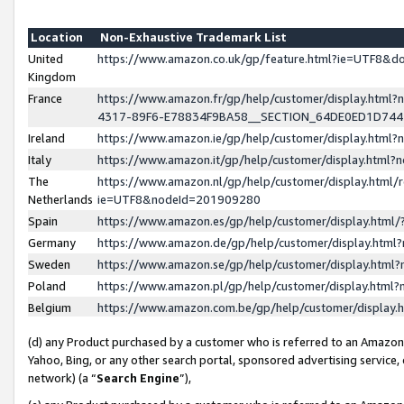
Location
Non-Exhaustive Trademark List
United
https://www.amazon.co.uk/gp/feature.html?ie=UTF8&
Kingdom
France
https://www.amazon.fr/gp/help/customer/display.ht
4317-89F6-E78834F9BA58__SECTION_64DE0ED1D74
Ireland
https://www.amazon.ie/gp/help/customer/display.ht
Italy
https://www.amazon.it/gp/help/customer/display.html
The
https://www.amazon.nl/gp/help/customer/display.html/
Netherlands
ie=UTF8&nodeId=201909280
Spain
https://www.amazon.es/gp/help/customer/display.htm
Germany
https://www.amazon.de/gp/help/customer/display.htm
Sweden
https://www.amazon.se/gp/help/customer/display.htm
Poland
https://www.amazon.pl/gp/help/customer/display.htm
Belgium
https://www.amazon.com.be/gp/help/customer/displa
(d) any Product purchased by a customer who is referred to an Amazon S
Yahoo, Bing, or any other search portal, sponsored advertising service, o
network) (a “
Search Engine
”),