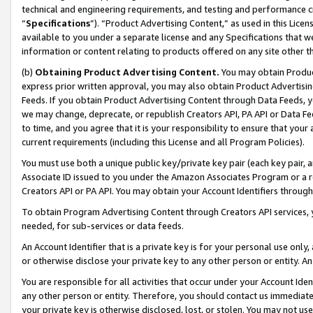
technical and engineering requirements, and testing and performance cri
“
Specifications
”). “Product Advertising Content,” as used in this Lic
available to you under a separate license and any Specifications that we
information or content relating to products offered on any site other 
(b)
Obtaining Product Advertising Content.
You may obtain Product
express prior written approval, you may also obtain Product Advertisi
Feeds. If you obtain Product Advertising Content through Data Feeds, yo
we may change, deprecate, or republish Creators API, PA API or Data Fee
to time, and you agree that it is your responsibility to ensure that your
current requirements (including this License and all Program Policies).
You must use both a unique public key/private key pair (each key pair, a
Associate ID issued to you under the Amazon Associates Program or a r
Creators API or PA API. You may obtain your Account Identifiers through
To obtain Program Advertising Content through Creators API services, y
needed, for sub-services or data feeds.
An Account Identifier that is a private key is for your personal use only,
or otherwise disclose your private key to any other person or entity. An A
You are responsible for all activities that occur under your Account Ide
any other person or entity. Therefore, you should contact us immediate
your private key is otherwise disclosed, lost, or stolen. You may not u