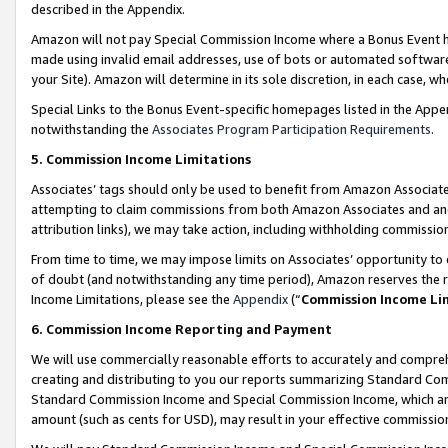
described in the Appendix.
Amazon will not pay Special Commission Income where a Bonus Event has
made using invalid email addresses, use of bots or automated software,
your Site). Amazon will determine in its sole discretion, in each case, w
Special Links to the Bonus Event-specific homepages listed in the Appe
notwithstanding the
Associates Program Participation Requirements
.
5. Commission Income Limitations
Associates’ tags should only be used to benefit from Amazon Associates
attempting to claim commissions from both Amazon Associates and ano
attribution links), we may take action, including withholding commissio
From time to time, we may impose limits on Associates’ opportunity t
of doubt (and notwithstanding any time period), Amazon reserves the ri
Income Limitations, please see the
Appendix
(“
Commission Income Li
6. Commission Income Reporting and Payment
We will use commercially reasonable efforts to accurately and comprehe
creating and distributing to you our reports summarizing Standard C
Standard Commission Income and Special Commission Income, which are 
amount (such as cents for USD), may result in your effective commission 