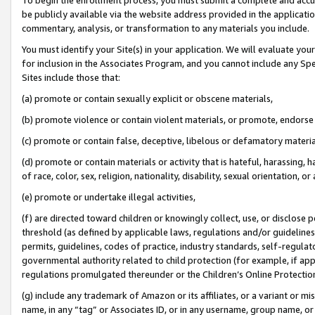
be publicly available via the website address provided in the application
commentary, analysis, or transformation to any materials you include.
You must identify your Site(s) in your application. We will evaluate your 
for inclusion in the Associates Program, and you cannot include any Speci
Sites include those that:
(a) promote or contain sexually explicit or obscene materials,
(b) promote violence or contain violent materials, or promote, endorse 
(c) promote or contain false, deceptive, libelous or defamatory materi
(d) promote or contain materials or activity that is hateful, harassing, h
of race, color, sex, religion, nationality, disability, sexual orientation, or
(e) promote or undertake illegal activities,
(f) are directed toward children or knowingly collect, use, or disclose
threshold (as defined by applicable laws, regulations and/or guidelines);
permits, guidelines, codes of practice, industry standards, self-regulat
governmental authority related to child protection (for example, if app
regulations promulgated thereunder or the Children’s Online Protection
(g) include any trademark of Amazon or its affiliates, or a variant or 
name, in any “tag” or Associates ID, or in any username, group name, or 