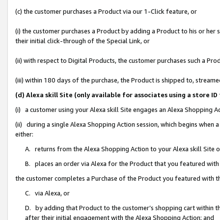
(c) the customer purchases a Product via our 1-Click feature, or
(i) the customer purchases a Product by adding a Product to his or her
their initial click-through of the Special Link, or
(ii) with respect to Digital Products, the customer purchases such a P
(iii) within 180 days of the purchase, the Product is shipped to, stre
(d) Alexa skill Site (only available for associates using a stor
(i) a customer using your Alexa skill Site engages an Alexa Shopping A
(ii) during a single Alexa Shopping Action session, which begins when
either:
A. returns from the Alexa Shopping Action to your Alexa skill Site 
B. places an order via Alexa for the Product that you featured with
the customer completes a Purchase of the Product you featured with t
C. via Alexa, or
D. by adding that Product to the customer’s shopping cart within th
after their initial engagement with the Alexa Shopping Action; and