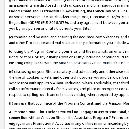
arrangements are disclosed in a clear, concise and unambiguous manner 
Endorsement and Testimonials in Advertising, the French law of 9 June
on social networks, the Dutch Advertising Code, Directive 2002/58/EC 
Regulation (GDPR) (EU) 2016/679), and any agreement between you and 
you by any person or entity that hosts your Site),
(c) creating and posting, and ensuring the accuracy, completeness, and 
and other Product-related materials and any information you include wit
(d) using the Program Content, your Site, and the materials on or within
rights or those of any other person or entity (including copyrights, trad
ensuring compliance with the
Amazon Associates Anti-Counterfeit Polic
(e) disclosing on your Site accurately and adequately and otherwise sat
the use of cookies, pixels, and other technologies you and third parties
accordance with applicable laws, including, where applicable, that thir
collect information directly from visitors, and place or recognize cooki
respect to opting-out from online advertising where required by appli
(f) any use that you make of the Program Content, and the Amazon Mar
4. Promotional Limitations
You will not engage in any promotional, ma
connection with an Amazon Site or the Associates Program (“Promotional
engage in any Promotional Activities in any offline manner, including by
any Program Content, or any Special Link in connection with any printed 