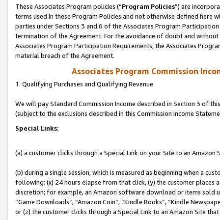
These Associates Program policies (“
Program Policies
”) are incorpor
terms used in these Program Policies and not otherwise defined here wil
parties under Sections 3 and 6 of the Associates Program Participation
termination of the Agreement. For the avoidance of doubt and without l
Associates Program Participation Requirements, the Associates Program
material breach of the Agreement.
Associates Program Commission Inco
1. Qualifying Purchases and Qualifying Revenue
We will pay Standard Commission Income described in Section 3 of thi
(subject to the exclusions described in this Commission Income Stateme
Special Links:
(a) a customer clicks through a Special Link on your Site to an Amazon S
(b) during a single session, which is measured as beginning when a custo
following: (x) 24 hours elapse from that click, (y) the customer places 
discretion; for example, an Amazon software download or items sold 
“Game Downloads”, “Amazon Coin”, “Kindle Books”, “Kindle Newspapers”
or (z) the customer clicks through a Special Link to an Amazon Site that