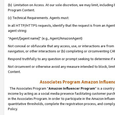
(b) Limitation on Access. At our sole discretion, we may limit, includin
Program Content.
(c) Technical Requirements. Agents must:
In all HTTP/HTTPS requests, identify that the request is from an Agent 
agent string:
“Agent/[agent name]” (e.g., Agent/AmazonAgent)
Not conceal or obfuscate that any access, use, or interactions are fro
navigation, or other interactions or (b) completing or circumventing 
Respond truthfully to any question or prompt seeking to determine if 
Not circumvent or otherwise avoid any measure intended to block, limit
Content.
Associates Program Amazon Influence
The Associates Program “
Amazon Influencer Program
” is a countr
income by acting as a social media presence facilitating customer purc
in the Associates Program. In order to participate in the Amazon Influen
quantitative thresholds, complete the registration process, and comply
Policy.