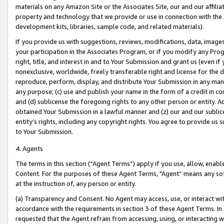
materials on any Amazon Site or the Associates Site, our and our affili
property and technology that we provide or use in connection with the
development kits, libraries, sample code, and related materials).
If you provide us with suggestions, reviews, modifications, data, image
your participation in the Associates Program, or if you modify any Prog
right, title, and interest in and to Your Submission and grant us (even 
nonexclusive, worldwide, freely transferable right and license for the du
reproduce, perform, display, and distribute Your Submission in any man
any purpose; (c) use and publish your name in the form of a credit in c
and (d) sublicense the foregoing rights to any other person or entity. A
obtained Your Submission in a lawful manner and (z) our and our sublice
entity’s rights, including any copyright rights. You agree to provide us
to Your Submission.
4. Agents
The terms in this section (“Agent Terms”) apply if you use, allow, enab
Content. For the purposes of these Agent Terms, "Agent” means any so
at the instruction of, any person or entity.
(a) Transparency and Consent. No Agent may access, use, or interact with 
accordance with the requirements in section 3 of these Agent Terms. In
requested that the Agent refrain from accessing, using, or interacting