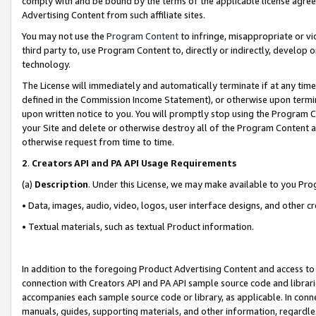
comply with and be bound by the terms of the applicable license agreem
Advertising Content from such affiliate sites.
You may not use the
Program Content
to infringe, misappropriate or vio
third party to, use Program Content to, directly or indirectly, develo
technology.
The License will immediately and automatically terminate if at any ti
defined in the Commission Income Statement), or otherwise upon termina
upon written notice to you. You will promptly stop using the Program 
your Site and delete or otherwise destroy all of the Program Content 
otherwise request from time to time.
2
.
Creators API and PA API Usage Requirements
(a)
Description
. Under this License, we may make available to you Pr
• Data, images, audio, video, logos, user interface designs, and other c
• Textual materials, such as textual Product information.
In addition to the foregoing Product Advertising Content and access to
connection with Creators API and PA API sample source code and librarie
accompanies each sample source code or library, as applicable. In conne
manuals, guides, supporting materials, and other information, regardless