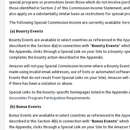
special programs or promotions (even those which do not involve purcha
those identified in Section 2 of this Commission Income Statement, an
also apply on a substantially similar basis as restrictions for special 
The following Special Commission Income are currently available:
here
(a) Bounty Events
Bounty Events are available in select countries as referenced in the
App
described in this Section 4(a) in connection with “
Bounty Events
” whic
the Appendix, clicks through a Special Link on your Site to a bounty-s
completes the bounty action described in the Appendix.
Amazon will not pay Special Commission Income where a Bounty Event ha
made using invalid email addresses, use of bots or automated software
Events that do not result from Special Links on your Site). Amazon will 
if there has been a violation or abuse.
Special Links to the bounty-specific homepages listed in the Appendix 
Associates Program Participation Requirements
.
(b) Bonus Events
Bonus Events are available in select countries as referenced in the
Appe
described in this Section 4(b) in connection with “
Bonus Events
” which
the Appendix, clicks through a Special Link on your Site to the Amazon 