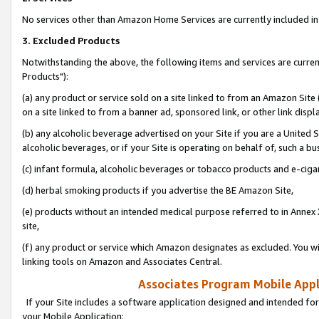
No services other than Amazon Home Services are currently included in 
3. Excluded Products
Notwithstanding the above, the following items and services are curre
Products"):
(a) any product or service sold on a site linked to from an Amazon Site
on a site linked to from a banner ad, sponsored link, or other link disp
(b) any alcoholic beverage advertised on your Site if you are a United 
alcoholic beverages, or if your Site is operating on behalf of, such a bu
(c) infant formula, alcoholic beverages or tobacco products and e-ciga
(d) herbal smoking products if you advertise the BE Amazon Site,
(e) products without an intended medical purpose referred to in Annex 
site,
(f) any product or service which Amazon designates as excluded. You will 
linking tools on Amazon and Associates Central.
Associates Program Mobile Appli
If your Site includes a software application designed and intended for
your Mobile Application: