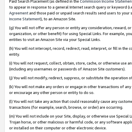
Paid Search Placement (as defined in the
Commission Income Statemen
to appear in response to a general Internet search query or keyword (i.e.
Agreement
and those paid or unpaid search results send users to your sit
Income Statement
), to an Amazon Site.
(g) You will not offer any person or entity any consideration, reward, or
organization, or other benefit) for using Special Links. For example, 
entities to visit an Amazon Site via your Special Links.
(h) You will not intercept, record, redirect, read, interpret, or fill in 
entity.
(i) You will not request, collect, obtain, store, cache, or otherwise us
(including any usernames or passwords of Amazon Site customers).
(j) You will not modify, redirect, suppress, or substitute the operation 
(k) You will not make any orders or engage in other transactions of any 
or encourage any other person or entity to do so.
(l) You will not take any action that could reasonably cause any custome
transactions (for example, search, browse, or order) are occurring.
(m) You will not include on your Site, display, or otherwise use Specia
Trojan horse, or other malicious or harmful code, or any software app
or installed on their computer or other electronic device.