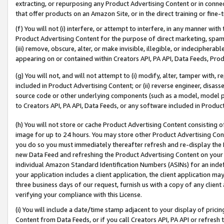
extracting, or repurposing any Product Advertising Content or in connec
that offer products on an Amazon Site, or in the direct training or fin
(f) You will not (i) interfere, or attempt to interfere, in any manner wit
Product Advertising Content for the purpose of direct marketing, spammi
(iii) remove, obscure, alter, or make invisible, illegible, or indecipherab
appearing on or contained within Creators API, PA API, Data Feeds, Prod
(g) You will not, and will not attempt to (i) modify, alter, tamper with,
included in Product Advertising Content; or (ii) reverse engineer, disa
source code or other underlying components (such as a model, model pa
to Creators API, PA API, Data Feeds, or any software included in Produc
(h) You will not store or cache Product Advertising Content consisting 
image for up to 24 hours. You may store other Product Advertising Cont
you do so you must immediately thereafter refresh and re-display the P
new Data Feed and refreshing the Product Advertising Content on your 
individual Amazon Standard Identification Numbers (ASINs) for an indefi
your application includes a client application, the client application m
three business days of our request, furnish us with a copy of any clien
verifying your compliance with this License.
(i) You will include a date/time stamp adjacent to your display of prici
Content from Data Feeds, or if you call Creators API, PA API or refresh