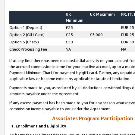
UK
UK Maximum
FR, IT,
Minimum
Option 1 (Deposit)
£25
EUR 25
Option 2 (Gift Card)
£25
£5,000
EUR 25
Option 3 (Check)
£50
EUR 50
Check Processing Fee
NA
NA
If at any time there has been no substantial activity on your account for 
the accrued commission income for your inactive account, up to a max
Payment Minimum Chart for payment by gift card. Further, any unpaid 
applicable law or become extinct by applicable statute of limitation.
Payments made to you, as reduced by all deductions or withholdings de
amounts payable under the Agreement.
If any excess payment has been made to you for any reason whatsoever,
commission income payable to you under the Agreement.
Associates Program Participation
1. Enrollment and Eligibility
To begin the enrollment process, you must submit a complete and accur