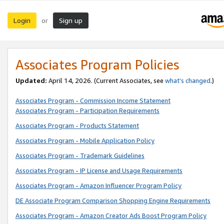
Login
Sign up
or
Associates Program Policies
Updated:
April 14, 2026. (Current Associates, see
what’s changed
.)
Associates Program - Commission Income Statement
Associates Program - Participation Requirements
Associates Program - Products Statement
Associates Program - Mobile Application Policy
Associates Program - Trademark Guidelines
Associates Program - IP License and Usage Requirements
Associates Program - Amazon Influencer Program Policy
DE Associate Program Comparison Shopping Engine Requirements
Associates Program - Amazon Creator Ads Boost Program Policy