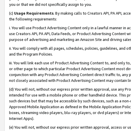
you or that we did not specifically assign to you.
(c)
Usage Requirements
. By making calls to Creators API, PA API, ac
the following requirements:
i. You will use Product Advertising Content only in a lawful manner in a
use Creators API, PA API, Data Feeds, or Product Advertising Content wit
purpose of advertising and marketing an Amazon Site and driving sales
ii. You will comply with all pages, schedules, policies, guidelines, and o
and the Program Policies.
iii. You will link each use of Product Advertising Content to, and only 
or other page to which particular Product Advertising Content most direc
conjunction with any Product Advertising Content direct traffic to, any 
not closely associated with Product Advertising Content may contain lin
(d) You will not, without our express prior written approval, use any Pr
intended for use with a mobile phone or other handheld device. This proh
such devices but that may be accessible by such devices, such as a non-
Approved Mobile Application as defined in the Mobile Application Policy; 
boxes, streaming video players, blu-ray players, or dvd players) or Inte
Internet Apps).
(e) You will not, without our express prior written approval, access or 