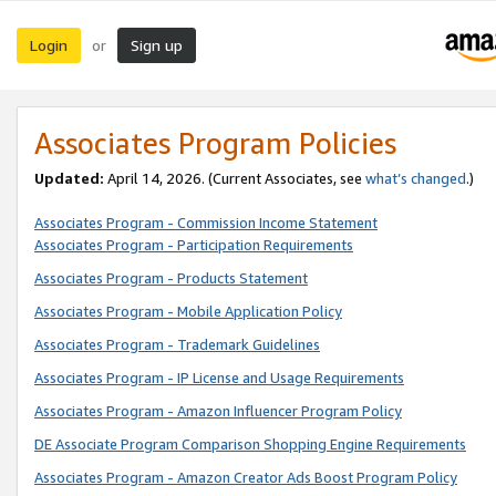
Login
Sign up
or
Associates Program Policies
Updated:
April 14, 2026. (Current Associates, see
what’s changed
.)
Associates Program - Commission Income Statement
Associates Program - Participation Requirements
Associates Program - Products Statement
Associates Program - Mobile Application Policy
Associates Program - Trademark Guidelines
Associates Program - IP License and Usage Requirements
Associates Program - Amazon Influencer Program Policy
DE Associate Program Comparison Shopping Engine Requirements
Associates Program - Amazon Creator Ads Boost Program Policy