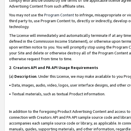
comply with and be bound by the terms of the applicable license agreem
Advertising Content from such affiliate sites.
You may not use the
Program Content
to infringe, misappropriate or vio
third party to, use Program Content to, directly or indirectly, develo
technology.
The License will immediately and automatically terminate if at any ti
defined in the Commission Income Statement), or otherwise upon termina
upon written notice to you. You will promptly stop using the Program 
your Site and delete or otherwise destroy all of the Program Content 
otherwise request from time to time.
2
.
Creators API and PA API Usage Requirements
(a)
Description
. Under this License, we may make available to you Pr
• Data, images, audio, video, logos, user interface designs, and other c
• Textual materials, such as textual Product information.
In addition to the foregoing Product Advertising Content and access to
connection with Creators API and PA API sample source code and librarie
accompanies each sample source code or library, as applicable. In conne
manuals, guides, supporting materials, and other information, regardless