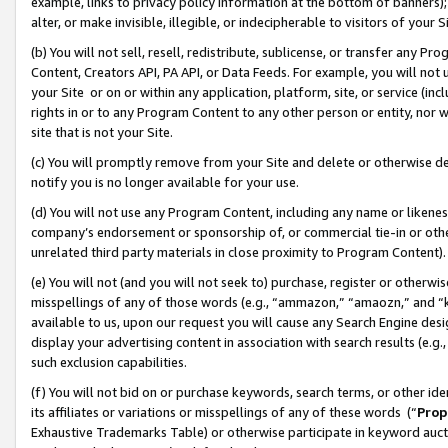
example, links to privacy policy information at the bottom of banners);
alter, or make invisible, illegible, or indecipherable to visitors of your 
(b) You will not sell, resell, redistribute, sublicense, or transfer any 
Content, Creators API, PA API, or Data Feeds. For example, you will not 
your Site or on or within any application, platform, site, or service (in
rights in or to any Program Content to any other person or entity, nor wi
site that is not your Site.
(c) You will promptly remove from your Site and delete or otherwise d
notify you is no longer available for your use.
(d) You will not use any Program Content, including any name or likene
company’s endorsement or sponsorship of, or commercial tie-in or other 
unrelated third party materials in close proximity to Program Content)
(e) You will not (and you will not seek to) purchase, register or otherw
misspellings of any of those words (e.g., “ammazon,” “amaozn,” and “kin
available to us, upon our request you will cause any Search Engine de
display your advertising content in association with search results (e.
such exclusion capabilities.
(f) You will not bid on or purchase keywords, search terms, or other id
its affiliates or variations or misspellings of any of these words (“
Prop
Exhaustive Trademarks Table) or otherwise participate in keyword aucti