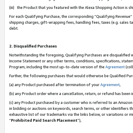
(iii) the Product that you featured with the Alexa Shopping Action is 
For each Qualifying Purchase, the corresponding “Qualifying Revenue” i
shipping charges, gift-wrapping fees, handling fees, taxes (e.g. sales ta
debt.
2. Disqualified Purchases
Notwithstanding the foregoing, Qualifying Purchases are disqualified w
Income Statement or any other terms, conditions, specifications, statem
Program, including the most up-to-date version of the
Agreement
(coll
Further, the following purchases that would otherwise be Qualified Pu
(a) any Product purchased after termination of your
Agreement
,
(b) any Product order where a cancellation, return, or refund has been i
(c) any Product purchased by a customer who is referred to an Amazon 
in bidding or auctions on keywords, search terms, or other identifiers 
exhaustive list of our trademarks via the links below, or variations or 
“
Prohibited Paid Search Placement
”),