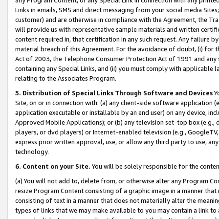
Links in emails, SMS and direct messaging from your social media Sites; 
customer) and are otherwise in compliance with the Agreement, the Tr
will provide us with representative sample materials and written certif
content required in, that certification in any such request. Any failure b
material breach of this Agreement. For the avoidance of doubt, (i) for
Act of 2003, the Telephone Consumer Protection Act of 1991 and any si
containing any Special Links, and (ii) you must comply with applicable
relating to the Associates Program.
5. Distribution of Special Links Through Software and Devices
Yo
Site, on or in connection with: (a) any client-side software application 
application executable or installable by an end user) on any device, in
Approved Mobile Applications); or (b) any television set-top box (e.g., 
players, or dvd players) or Internet-enabled television (e.g., GoogleTV, 
express prior written approval, use, or allow any third party to use, 
technology.
6. Content on your Site.
You will be solely responsible for the conten
(a) You will not add to, delete from, or otherwise alter any Program Co
resize Program Content consisting of a graphic image in a manner that
consisting of text in a manner that does not materially alter the meanin
types of links that we may make available to you may contain a link to 