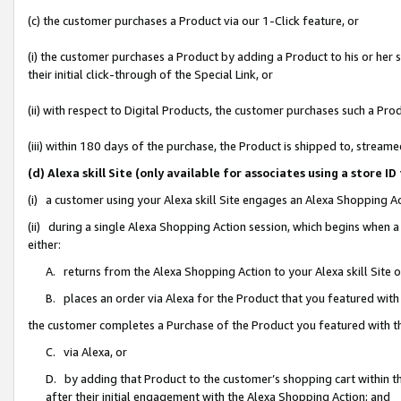
(c) the customer purchases a Product via our 1-Click feature, or
(i) the customer purchases a Product by adding a Product to his or her
their initial click-through of the Special Link, or
(ii) with respect to Digital Products, the customer purchases such a P
(iii) within 180 days of the purchase, the Product is shipped to, stre
(d) Alexa skill Site (only available for associates using a stor
(i) a customer using your Alexa skill Site engages an Alexa Shopping A
(ii) during a single Alexa Shopping Action session, which begins when
either:
A. returns from the Alexa Shopping Action to your Alexa skill Site 
B. places an order via Alexa for the Product that you featured with
the customer completes a Purchase of the Product you featured with t
C. via Alexa, or
D. by adding that Product to the customer’s shopping cart within th
after their initial engagement with the Alexa Shopping Action; and