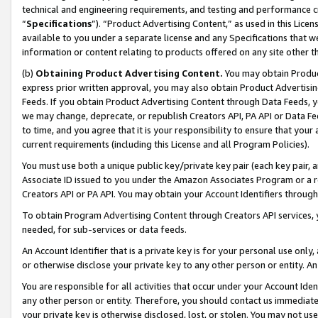
technical and engineering requirements, and testing and performance cri
“
Specifications
”). “Product Advertising Content,” as used in this Lic
available to you under a separate license and any Specifications that we
information or content relating to products offered on any site other 
(b)
Obtaining Product Advertising Content.
You may obtain Product
express prior written approval, you may also obtain Product Advertisi
Feeds. If you obtain Product Advertising Content through Data Feeds, yo
we may change, deprecate, or republish Creators API, PA API or Data Fee
to time, and you agree that it is your responsibility to ensure that your
current requirements (including this License and all Program Policies).
You must use both a unique public key/private key pair (each key pair, a
Associate ID issued to you under the Amazon Associates Program or a r
Creators API or PA API. You may obtain your Account Identifiers through
To obtain Program Advertising Content through Creators API services, y
needed, for sub-services or data feeds.
An Account Identifier that is a private key is for your personal use only,
or otherwise disclose your private key to any other person or entity. An A
You are responsible for all activities that occur under your Account Ide
any other person or entity. Therefore, you should contact us immediate
your private key is otherwise disclosed, lost, or stolen. You may not u