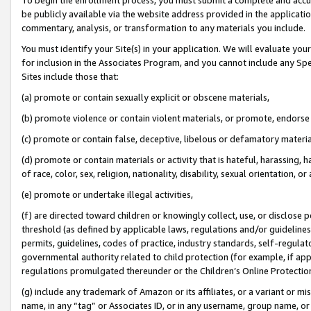
be publicly available via the website address provided in the application
commentary, analysis, or transformation to any materials you include.
You must identify your Site(s) in your application. We will evaluate your 
for inclusion in the Associates Program, and you cannot include any Speci
Sites include those that:
(a) promote or contain sexually explicit or obscene materials,
(b) promote violence or contain violent materials, or promote, endorse 
(c) promote or contain false, deceptive, libelous or defamatory materi
(d) promote or contain materials or activity that is hateful, harassing, h
of race, color, sex, religion, nationality, disability, sexual orientation, or
(e) promote or undertake illegal activities,
(f) are directed toward children or knowingly collect, use, or disclose
threshold (as defined by applicable laws, regulations and/or guidelines);
permits, guidelines, codes of practice, industry standards, self-regulat
governmental authority related to child protection (for example, if app
regulations promulgated thereunder or the Children’s Online Protection
(g) include any trademark of Amazon or its affiliates, or a variant or 
name, in any “tag” or Associates ID, or in any username, group name, or 