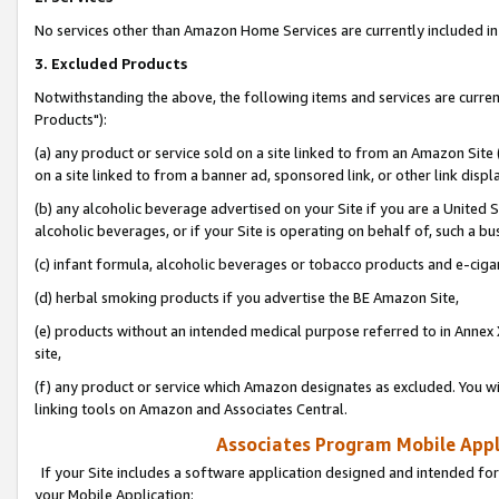
No services other than Amazon Home Services are currently included in 
3. Excluded Products
Notwithstanding the above, the following items and services are curre
Products"):
(a) any product or service sold on a site linked to from an Amazon Site
on a site linked to from a banner ad, sponsored link, or other link disp
(b) any alcoholic beverage advertised on your Site if you are a United 
alcoholic beverages, or if your Site is operating on behalf of, such a bu
(c) infant formula, alcoholic beverages or tobacco products and e-ciga
(d) herbal smoking products if you advertise the BE Amazon Site,
(e) products without an intended medical purpose referred to in Annex 
site,
(f) any product or service which Amazon designates as excluded. You will 
linking tools on Amazon and Associates Central.
Associates Program Mobile Appli
If your Site includes a software application designed and intended for
your Mobile Application: