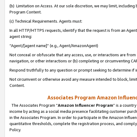
(b) Limitation on Access. At our sole discretion, we may limit, includin
Program Content.
(c) Technical Requirements. Agents must:
In all HTTP/HTTPS requests, identify that the request is from an Agent 
agent string:
“Agent/[agent name]” (e.g., Agent/AmazonAgent)
Not conceal or obfuscate that any access, use, or interactions are fro
navigation, or other interactions or (b) completing or circumventing 
Respond truthfully to any question or prompt seeking to determine if 
Not circumvent or otherwise avoid any measure intended to block, limit
Content.
Associates Program Amazon Influence
The Associates Program “
Amazon Influencer Program
” is a countr
income by acting as a social media presence facilitating customer purc
in the Associates Program. In order to participate in the Amazon Influen
quantitative thresholds, complete the registration process, and comply
Policy.