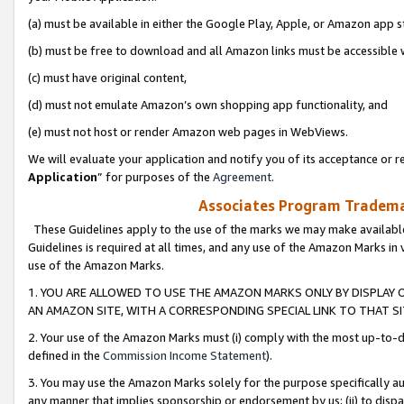
(a) must be available in either the Google Play, Apple, or Amazon app s
(b) must be free to download and all Amazon links must be accessible 
(c) must have original content,
(d) must not emulate Amazon’s own shopping app functionality, and
(e) must not host or render Amazon web pages in WebViews.
We will evaluate your application and notify you of its acceptance or re
Application
” for purposes of the
Agreement
.
Associates Program Trademar
These Guidelines apply to the use of the marks we may make available
Guidelines is required at all times, and any use of the Amazon Marks in 
use of the Amazon Marks.
1. YOU ARE ALLOWED TO USE THE AMAZON MARKS ONLY BY DISPLAY 
AN AMAZON SITE, WITH A CORRESPONDING SPECIAL LINK TO THAT SI
2. Your use of the Amazon Marks must (i) comply with the most up-to-da
defined in the
Commission Income Statement
).
3. You may use the Amazon Marks solely for the purpose specifically a
any manner that implies sponsorship or endorsement by us; (ii) to disparag