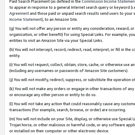
Paid Search Placement (as defined in the
Commission Income Statemen
to appear in response to a general Internet search query or keyword (i.e.
Agreement
and those paid or unpaid search results send users to your sit
Income Statement
), to an Amazon Site.
(g) You will not offer any person or entity any consideration, reward, or
organization, or other benefit) for using Special Links. For example, 
entities to visit an Amazon Site via your Special Links.
(h) You will not intercept, record, redirect, read, interpret, or fill in 
entity.
(i) You will not request, collect, obtain, store, cache, or otherwise us
(including any usernames or passwords of Amazon Site customers).
(j) You will not modify, redirect, suppress, or substitute the operation 
(k) You will not make any orders or engage in other transactions of any 
or encourage any other person or entity to do so.
(l) You will not take any action that could reasonably cause any custome
transactions (for example, search, browse, or order) are occurring.
(m) You will not include on your Site, display, or otherwise use Specia
Trojan horse, or other malicious or harmful code, or any software app
or installed on their computer or other electronic device.