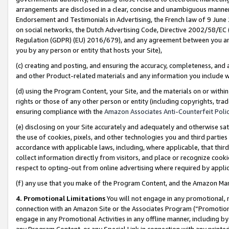
arrangements are disclosed in a clear, concise and unambiguous manner 
Endorsement and Testimonials in Advertising, the French law of 9 June
on social networks, the Dutch Advertising Code, Directive 2002/58/EC 
Regulation (GDPR) (EU) 2016/679), and any agreement between you and 
you by any person or entity that hosts your Site),
(c) creating and posting, and ensuring the accuracy, completeness, and 
and other Product-related materials and any information you include wit
(d) using the Program Content, your Site, and the materials on or within
rights or those of any other person or entity (including copyrights, trad
ensuring compliance with the
Amazon Associates Anti-Counterfeit Polic
(e) disclosing on your Site accurately and adequately and otherwise sat
the use of cookies, pixels, and other technologies you and third parties
accordance with applicable laws, including, where applicable, that thir
collect information directly from visitors, and place or recognize cooki
respect to opting-out from online advertising where required by appli
(f) any use that you make of the Program Content, and the Amazon Mar
4. Promotional Limitations
You will not engage in any promotional, ma
connection with an Amazon Site or the Associates Program (“Promotional
engage in any Promotional Activities in any offline manner, including by
any Program Content, or any Special Link in connection with any printed 