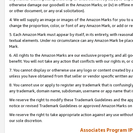
otherwise damage our goodwill in the Amazon Marks; or (iv) in offline ma
or other document, or any oral solicitation).
4. We will supply an image or images of the Amazon Marks for you to 
change the proportion, color, or font of any Amazon Mark, or add or
5. Each Amazon Mark must appear by itself, in its entirety, with reason
textual elements. Under no circumstance can any Amazon Mark be placed
Mark.
6. All rights to the Amazon Marks are our exclusive property, and all 
benefit. You will not take any action that conflicts with our rights in, 
7. You cannot display or otherwise use any logo or content created by a
unless you have obtained from that seller or vendor specific written au
8. You cannot use or apply to register any trademark that is confusingly
any trademark, domain name, subdomain, username or app name that is 
We reserve the right to modify these Trademark Guidelines and the app
notice or revised Trademark Guidelines or approved Amazon Marks on t
We reserve the right to take appropriate action against any use without
our sole discretion.
Associates Program IP