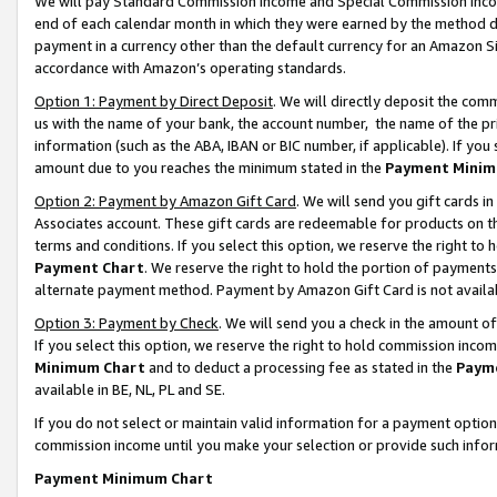
We will pay Standard Commission Income and Special Commission Incom
end of each calendar month in which they were earned by the method de
payment in a currency other than the default currency for an Amazon Sit
accordance with Amazon’s operating standards.
Option 1: Payment by Direct Deposit
. We will directly deposit the co
us with the name of your bank, the account number, the name of the pr
information (such as the ABA, IBAN or BIC number, if applicable). If you 
amount due to you reaches the minimum stated in the
Payment Minim
Option 2: Payment by Amazon Gift Card
. We will send you gift cards 
Associates account. These gift cards are redeemable for products on t
terms and conditions. If you select this option, we reserve the right t
Payment Chart
. We reserve the right to hold the portion of payment
alternate payment method. Payment by Amazon Gift Card is not available
Option 3: Payment by Check
. We will send you a check in the amount o
If you select this option, we reserve the right to hold commission inco
Minimum Chart
and to deduct a processing fee as stated in the
Paym
available in BE, NL, PL and SE.
If you do not select or maintain valid information for a payment opti
commission income until you make your selection or provide such info
Payment Minimum Chart