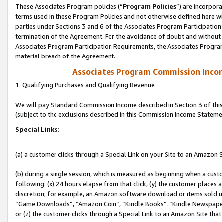
These Associates Program policies (“
Program Policies
”) are incorpor
terms used in these Program Policies and not otherwise defined here wil
parties under Sections 3 and 6 of the Associates Program Participation
termination of the Agreement. For the avoidance of doubt and without l
Associates Program Participation Requirements, the Associates Program
material breach of the Agreement.
Associates Program Commission Inco
1. Qualifying Purchases and Qualifying Revenue
We will pay Standard Commission Income described in Section 3 of thi
(subject to the exclusions described in this Commission Income Stateme
Special Links:
(a) a customer clicks through a Special Link on your Site to an Amazon S
(b) during a single session, which is measured as beginning when a custo
following: (x) 24 hours elapse from that click, (y) the customer places 
discretion; for example, an Amazon software download or items sold 
“Game Downloads”, “Amazon Coin”, “Kindle Books”, “Kindle Newspapers”
or (z) the customer clicks through a Special Link to an Amazon Site that