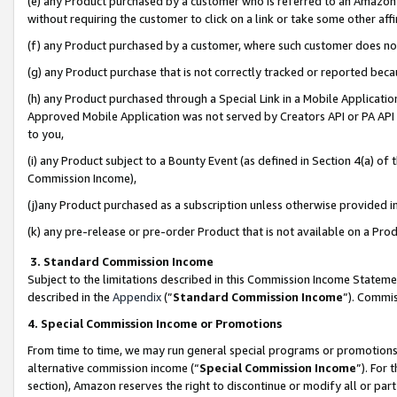
(e) any Product purchased by a customer who is referred to an Amazon Si
without requiring the customer to click on a link or take some other affi
(f) any Product purchased by a customer, where such customer does no
(g) any Product purchase that is not correctly tracked or reported bec
(h) any Product purchased through a Special Link in a Mobile Applicatio
Approved Mobile Application was not served by Creators API or PA API (
to you,
(i) any Product subject to a Bounty Event (as defined in Section 4(a) o
Commission Income),
(j)any Product purchased as a subscription unless otherwise provided 
(k) any pre-release or pre-order Product that is not available on a Prod
3. Standard Commission Income
Subject to the limitations described in this Commission Income Statem
described in the
Appendix
(”
Standard Commission Income
”). Commis
4. Special Commission Income or Promotions
From time to time, we may run general special programs or promotions 
alternative commission income (“
Special Commission Income
”). For
section), Amazon reserves the right to discontinue or modify all or par