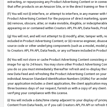
extracting, or repurposing any Product Advertising Content or in connec
that offer products on an Amazon Site, or in the direct training or fin
(f) You will not (i) interfere, or attempt to interfere, in any manner wit
Product Advertising Content for the purpose of direct marketing, spammi
(iii) remove, obscure, alter, or make invisible, illegible, or indecipherab
appearing on or contained within Creators API, PA API, Data Feeds, Prod
(g) You will not, and will not attempt to (i) modify, alter, tamper with,
included in Product Advertising Content; or (ii) reverse engineer, disa
source code or other underlying components (such as a model, model pa
to Creators API, PA API, Data Feeds, or any software included in Produc
(h) You will not store or cache Product Advertising Content consisting 
image for up to 24 hours. You may store other Product Advertising Cont
you do so you must immediately thereafter refresh and re-display the P
new Data Feed and refreshing the Product Advertising Content on your 
individual Amazon Standard Identification Numbers (ASINs) for an indefi
your application includes a client application, the client application m
three business days of our request, furnish us with a copy of any clien
verifying your compliance with this License.
(i) You will include a date/time stamp adjacent to your display of prici
Content from Data Feeds, or if you call Creators API, PA API or refresh