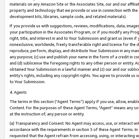
materials on any Amazon Site or the Associates Site, our and our affili
property and technology that we provide or use in connection with the
development kits, libraries, sample code, and related materials).
If you provide us with suggestions, reviews, modifications, data, image
your participation in the Associates Program, or if you modify any Prog
right, title, and interest in and to Your Submission and grant us (even 
nonexclusive, worldwide, freely transferable right and license for the du
reproduce, perform, display, and distribute Your Submission in any man
any purpose; (c) use and publish your name in the form of a credit in c
and (d) sublicense the foregoing rights to any other person or entity. A
obtained Your Submission in a lawful manner and (z) our and our sublice
entity’s rights, including any copyright rights. You agree to provide us
to Your Submission.
4. Agents
The terms in this section (“Agent Terms”) apply if you use, allow, enab
Content. For the purposes of these Agent Terms, "Agent” means any so
at the instruction of, any person or entity.
(a) Transparency and Consent. No Agent may access, use, or interact with 
accordance with the requirements in section 3 of these Agent Terms. In
requested that the Agent refrain from accessing, using, or interacting