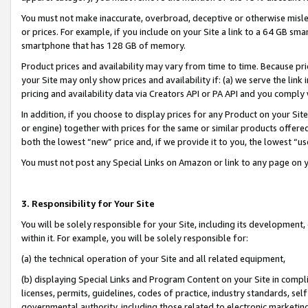
You must not make inaccurate, overbroad, deceptive or otherwise misle
or prices. For example, if you include on your Site a link to a 64 GB sm
smartphone that has 128 GB of memory.
Product prices and availability may vary from time to time. Because pri
your Site may only show prices and availability if: (a) we serve the link 
pricing and availability data via Creators API or PA API and you comply
In addition, if you choose to display prices for any Product on your Si
or engine) together with prices for the same or similar products offer
both the lowest “new” price and, if we provide it to you, the lowest “u
You must not post any Special Links on Amazon or link to any page on 
3. Responsibility for Your Site
You will be solely responsible for your Site, including its development
within it. For example, you will be solely responsible for:
(a) the technical operation of your Site and all related equipment,
(b) displaying Special Links and Program Content on your Site in compl
licenses, permits, guidelines, codes of practice, industry standards, se
governmental authority, including those related to electronic marketin