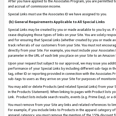
After you have applied to the Associates Program, you are permitted to 
and accrual of commission income.
Special Links must use the Associates ID we have assigned to you.
(b) General Requirements Applicable to All Special Links
Special Links may be created by you or made available to you by us. If 
cease displaying those types of links on your Site. You are solely respo
and for ensuring that Special Links (whether created by you or made av
track referrals of our customers from your Site. You must not encoura
directly from your Site. For example, you must include your Associates
parameter in the URL of each link you place on your Site to an Amazon 
Upon your request but subject to our approval, we may issue you addit
performance of your Special Links by including different sub-tags in t
tag, other ID or reporting provided in connection with the Associates Pr
sub-tags to users as they arrive on your Site for purposes of monitorin
You may add or delete Products (and related Special Links) from your Si
in the Products Statement). When linking to pages with Product lists you
Link. Product lists include search results, events (e.g. Prime Day), or 
You must remove from your Site any links and related references to li
For example, if you include links to Products in the apparel category 
apparel category, you must remove the mention of the 15% discount f