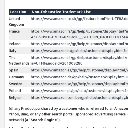
Location
Non-Exhaustive Trademark List
United
https://www.amazon.co.uk/gp/feature.html?ie=UTF8&
Kingdom
France
https://www.amazon.fr/gp/help/customer/display.ht
4317-89F6-E78834F9BA58__SECTION_64DE0ED1D74
Ireland
https://www.amazon.ie/gp/help/customer/display.ht
Italy
https://www.amazon.it/gp/help/customer/display.html
The
https://www.amazon.nl/gp/help/customer/display.html/
Netherlands
ie=UTF8&nodeId=201909280
Spain
https://www.amazon.es/gp/help/customer/display.htm
Germany
https://www.amazon.de/gp/help/customer/display.htm
Sweden
https://www.amazon.se/gp/help/customer/display.htm
Poland
https://www.amazon.pl/gp/help/customer/display.htm
Belgium
https://www.amazon.com.be/gp/help/customer/displa
(d) any Product purchased by a customer who is referred to an Amazon S
Yahoo, Bing, or any other search portal, sponsored advertising service, o
network) (a “
Search Engine
”),