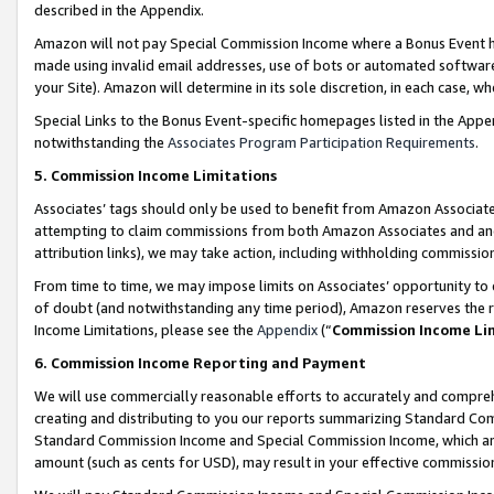
described in the Appendix.
Amazon will not pay Special Commission Income where a Bonus Event has
made using invalid email addresses, use of bots or automated software,
your Site). Amazon will determine in its sole discretion, in each case, w
Special Links to the Bonus Event-specific homepages listed in the Appe
notwithstanding the
Associates Program Participation Requirements
.
5. Commission Income Limitations
Associates’ tags should only be used to benefit from Amazon Associates
attempting to claim commissions from both Amazon Associates and ano
attribution links), we may take action, including withholding commissio
From time to time, we may impose limits on Associates’ opportunity t
of doubt (and notwithstanding any time period), Amazon reserves the ri
Income Limitations, please see the
Appendix
(“
Commission Income Li
6. Commission Income Reporting and Payment
We will use commercially reasonable efforts to accurately and comprehe
creating and distributing to you our reports summarizing Standard C
Standard Commission Income and Special Commission Income, which are 
amount (such as cents for USD), may result in your effective commission 