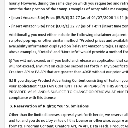
hourly. However, during the same day on which you requested and refre
omit the date portion of the stamp. Examples of acceptable messaging
• [insert Amazon Site] Price: [EUR/£] 32.77 (as of 01/07/2008 14:11 [in
• [insert Amazon Site] Price: [EUR/£] 32.77 (as of 14:11 [insert time zo
Additionally, you must either include the following disclaimer adjacent t
scripted pop-up, or other similar method: "Product prices and availabil
availability information displayed on [relevant Amazon Site(s), as appli
above examples, "Details" and "More info" would provide a method for 
(j) You will not exceed, or if you build and release an application that c
will not exceed, any limit on calls per second set forth in any Specifica
Creators API or PA API that are greater than 40KB without our prior wr
(k) If you display Product Advertising Content consisting of text on your
your application: “CERTAIN CONTENT THAT APPEARS [IN THIS APPLIC
PROVIDED ‘AS IS’ AND IS SUBJECT TO CHANGE OR REMOVAL AT ANY TIME.”
compliance with this License.
3.
Reservation of Rights; Your Submissions
Other than the limited licenses expressly set forth herein, we reserve all 
and to, and you do not, by virtue of this License or otherwise, acquire an
formats, Program Content, Creators API, PA API, Data Feeds, Product 