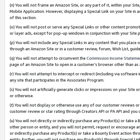
(n) You will not frame an Amazon Site, or any part of it, within your Sit
Mobile Application. However, displaying a Special Link on your Site in a
of this section.
(o) You will not post or serve any Special Links or other content prom
or layer ads, except for pop-up windows in conjunction with your Site 
(p) You will not include any Special Links in any content that you place
through an Amazon Site or in a customer review, forum, Wish List, gui
(q) You will not attempt to circumvent the
Commission Income Stateme
page of an Amazon Site to open in a customer’s browser other than as a 
(r) You will not attempt to intercept or redirect (including via softwar
any site that participates in the Associates Program.
(s) You will not artificially generate clicks or impressions on your Si
or otherwise.
(t) You will not display or otherwise use any of our customer reviews or 
customer review or star rating through Creators API or PA API and you 
(u) You will not directly or indirectly purchase any Product(s) or take a
other person or entity, and you will not permit, request or encourage an
or indirectly purchase any Product(s) or take a Bounty Event action thro
entity. Further, you will not purchase any Product(s) through Special Li