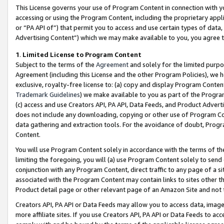
This License governs your use of Program Content in connection with yo
accessing or using the Program Content, including the proprietary appli
or “PA API of”) that permit you to access and use certain types of data
Advertising Content”) which we may make available to you, you agree t
1
.
Limited License to Program Content
Subject to the terms of the
Agreement
and solely for the limited purpo
Agreement (including this License and the other Program Policies), we 
exclusive, royalty-free license to: (a) copy and display Program Conten
Trademark Guidelines
) we make available to you as part of the Progra
(c) access and use Creators API, PA API, Data Feeds, and Product Adverti
does not include any downloading, copying or other use of Program Conte
data gathering and extraction tools. For the avoidance of doubt, Progr
Content.
You will use Program Content solely in accordance with the terms of t
limiting the foregoing, you will (a) use Program Content solely to send
conjunction with any Program Content, direct traffic to any page of a si
associated with the Program Content may contain links to sites other t
Product detail page or other relevant page of an Amazon Site and not 
Creators API, PA API or Data Feeds may allow you to access data, image
more affiliate sites. If you use Creators API, PA API or Data Feeds to ac