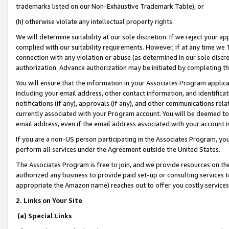
trademarks listed on our Non-Exhaustive Trademark Table), or
(h) otherwise violate any intellectual property rights.
We will determine suitability at our sole discretion. If we reject your 
complied with our suitability requirements. However, if at any time we 1
connection with any violation or abuse (as determined in our sole disc
authorization. Advance authorization may be initiated by completing t
You will ensure that the information in your Associates Program applic
including your email address, other contact information, and identifica
notifications (if any), approvals (if any), and other communications re
currently associated with your Program account. You will be deemed to 
email address, even if the email address associated with your account i
If you are a non-US person participating in the Associates Program, you
perform all services under the Agreement outside the United States.
The Associates Program is free to join, and we provide resources on th
authorized any business to provide paid set-up or consulting services t
appropriate the Amazon name) reaches out to offer you costly services
2. Links on Your Site
(a) Special Links