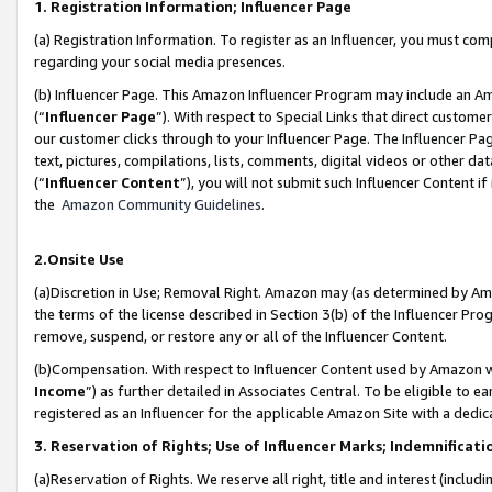
1. Registration Information; Influencer Page
(a) Registration Information. To register as an Influencer, you must co
regarding your social media presences.
(b) Influencer Page. This Amazon Influencer Program may include an A
(“
Influencer Page
”). With respect to Special Links that direct custom
our customer clicks through to your Influencer Page. The Influencer Pag
text, pictures, compilations, lists, comments, digital videos or other
(“
Influencer Content
”), you will not submit such Influencer Content if
the
Amazon Community Guidelines
.
2.Onsite Use
(a)Discretion in Use; Removal Right. Amazon may (as determined by Amazo
the terms of the license described in Section 3(b) of the Influencer Prog
remove, suspend, or restore any or all of the Influencer Content.
(b)Compensation. With respect to Influencer Content used by Amazon wi
Income
”) as further detailed in Associates Central. To be eligible t
registered as an Influencer for the applicable Amazon Site with a dedic
3. Reservation of Rights; Use of Influencer Marks; Indemnificati
(a)Reservation of Rights. We reserve all right, title and interest (includ