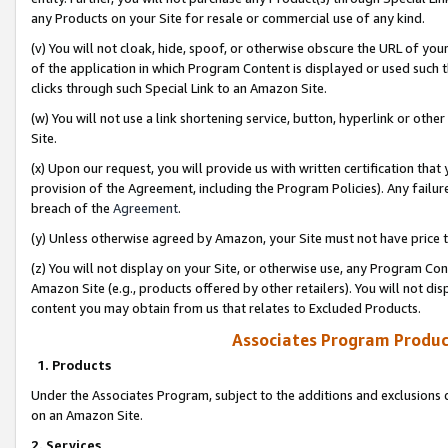
any Products on your Site for resale or commercial use of any kind.
(v) You will not cloak, hide, spoof, or otherwise obscure the URL of your
of the application in which Program Content is displayed or used such 
clicks through such Special Link to an Amazon Site.
(w) You will not use a link shortening service, button, hyperlink or oth
Site.
(x) Upon our request, you will provide us with written certification tha
provision of the Agreement, including the Program Policies). Any failure
breach of the
Agreement
.
(y) Unless otherwise agreed by Amazon, your Site must not have price tr
(z) You will not display on your Site, or otherwise use, any Program Con
Amazon Site (e.g., products offered by other retailers). You will not di
content you may obtain from us that relates to Excluded Products.
Associates Program Produc
1. Products
Under the Associates Program, subject to the additions and exclusions d
on an Amazon Site.
2. Services