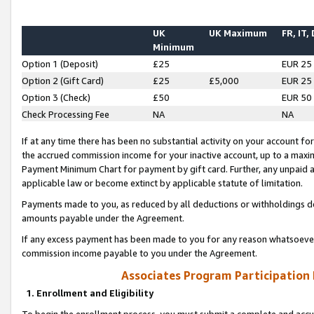
UK
UK Maximum
FR, IT,
Minimum
Option 1 (Deposit)
£25
EUR 25
Option 2 (Gift Card)
£25
£5,000
EUR 25
Option 3 (Check)
£50
EUR 50
Check Processing Fee
NA
NA
If at any time there has been no substantial activity on your account for 
the accrued commission income for your inactive account, up to a max
Payment Minimum Chart for payment by gift card. Further, any unpaid 
applicable law or become extinct by applicable statute of limitation.
Payments made to you, as reduced by all deductions or withholdings de
amounts payable under the Agreement.
If any excess payment has been made to you for any reason whatsoever,
commission income payable to you under the Agreement.
Associates Program Participation
1. Enrollment and Eligibility
To begin the enrollment process, you must submit a complete and accur