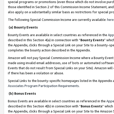
special programs or promotions (even those which do not involve purcha
those identified in Section 2 of this Commission Income Statement, an
also apply on a substantially similar basis as restrictions for special 
The following Special Commission Income are currently available:
here
(a) Bounty Events
Bounty Events are available in select countries as referenced in the
App
described in this Section 4(a) in connection with “
Bounty Events
” whic
the Appendix, clicks through a Special Link on your Site to a bounty-s
completes the bounty action described in the Appendix.
Amazon will not pay Special Commission Income where a Bounty Event ha
made using invalid email addresses, use of bots or automated software
Events that do not result from Special Links on your Site). Amazon will 
if there has been a violation or abuse.
Special Links to the bounty-specific homepages listed in the Appendix 
Associates Program Participation Requirements
.
(b) Bonus Events
Bonus Events are available in select countries as referenced in the
Appe
described in this Section 4(b) in connection with “
Bonus Events
” which
the Appendix, clicks through a Special Link on your Site to the Amazon 