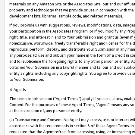
materials on any Amazon Site or the Associates Site, our and our affili
property and technology that we provide or use in connection with the
development kits, libraries, sample code, and related materials).
If you provide us with suggestions, reviews, modifications, data, image
your participation in the Associates Program, or if you modify any Prog
right, title, and interest in and to Your Submission and grant us (even 
nonexclusive, worldwide, freely transferable right and license for the du
reproduce, perform, display, and distribute Your Submission in any man
any purpose; (c) use and publish your name in the form of a credit in c
and (d) sublicense the foregoing rights to any other person or entity. A
obtained Your Submission in a lawful manner and (z) our and our sublice
entity’s rights, including any copyright rights. You agree to provide us
to Your Submission.
4. Agents
The terms in this section (“Agent Terms”) apply if you use, allow, enab
Content. For the purposes of these Agent Terms, "Agent” means any so
at the instruction of, any person or entity.
(a) Transparency and Consent. No Agent may access, use, or interact with 
accordance with the requirements in section 3 of these Agent Terms. In
requested that the Agent refrain from accessing, using, or interacting