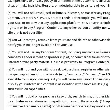
example, links to privacy policy information at the bottom of banners);
alter, or make invisible, illegible, or indecipherable to visitors of your 
(b) You will not sell, resell, redistribute, sublicense, or transfer any 
Content, Creators API, PA API, or Data Feeds. For example, you will not 
your Site or on or within any application, platform, site, or service (in
rights in or to any Program Content to any other person or entity, nor wi
site that is not your Site.
(c) You will promptly remove from your Site and delete or otherwise d
notify you is no longer available for your use.
(d) You will not use any Program Content, including any name or likene
company’s endorsement or sponsorship of, or commercial tie-in or other 
unrelated third party materials in close proximity to Program Content)
(e) You will not (and you will not seek to) purchase, register or otherw
misspellings of any of those words (e.g., “ammazon,” “amaozn,” and “kin
available to us, upon our request you will cause any Search Engine de
display your advertising content in association with search results (e.
such exclusion capabilities.
(f) You will not bid on or purchase keywords, search terms, or other id
its affiliates or variations or misspellings of any of these words (“
Prop
Exhaustive Trademarks Table) or otherwise participate in keyword aucti