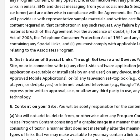
Links in emails, SMS and direct messaging from your social media Sites; 
customer) and are otherwise in compliance with the Agreement, the Tr
will provide us with representative sample materials and written certif
content required in, that certification in any such request. Any failure b
material breach of this Agreement. For the avoidance of doubt, (i) for
Act of 2003, the Telephone Consumer Protection Act of 1991 and any si
containing any Special Links, and (ii) you must comply with applicable
relating to the Associates Program.
5. Distribution of Special Links Through Software and Devices
Yo
Site, on or in connection with: (a) any client-side software application 
application executable or installable by an end user) on any device, in
Approved Mobile Applications); or (b) any television set-top box (e.g., 
players, or dvd players) or Internet-enabled television (e.g., GoogleTV, 
express prior written approval, use, or allow any third party to use, 
technology.
6. Content on your Site.
You will be solely responsible for the conten
(a) You will not add to, delete from, or otherwise alter any Program Co
resize Program Content consisting of a graphic image in a manner that
consisting of text in a manner that does not materially alter the meanin
types of links that we may make available to you may contain a link to 