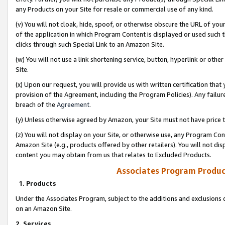
any Products on your Site for resale or commercial use of any kind.
(v) You will not cloak, hide, spoof, or otherwise obscure the URL of your
of the application in which Program Content is displayed or used such 
clicks through such Special Link to an Amazon Site.
(w) You will not use a link shortening service, button, hyperlink or oth
Site.
(x) Upon our request, you will provide us with written certification tha
provision of the Agreement, including the Program Policies). Any failure
breach of the
Agreement
.
(y) Unless otherwise agreed by Amazon, your Site must not have price tr
(z) You will not display on your Site, or otherwise use, any Program Con
Amazon Site (e.g., products offered by other retailers). You will not di
content you may obtain from us that relates to Excluded Products.
Associates Program Produc
1. Products
Under the Associates Program, subject to the additions and exclusions d
on an Amazon Site.
2. Services