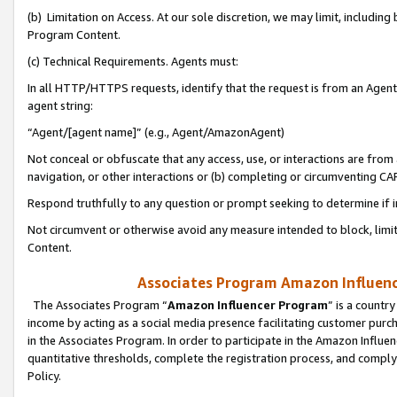
(b) Limitation on Access. At our sole discretion, we may limit, includin
Program Content.
(c) Technical Requirements. Agents must:
In all HTTP/HTTPS requests, identify that the request is from an Agent 
agent string:
“Agent/[agent name]” (e.g., Agent/AmazonAgent)
Not conceal or obfuscate that any access, use, or interactions are fro
navigation, or other interactions or (b) completing or circumventing 
Respond truthfully to any question or prompt seeking to determine if 
Not circumvent or otherwise avoid any measure intended to block, limit
Content.
Associates Program Amazon Influence
The Associates Program “
Amazon Influencer Program
” is a countr
income by acting as a social media presence facilitating customer purc
in the Associates Program. In order to participate in the Amazon Influen
quantitative thresholds, complete the registration process, and comply
Policy.