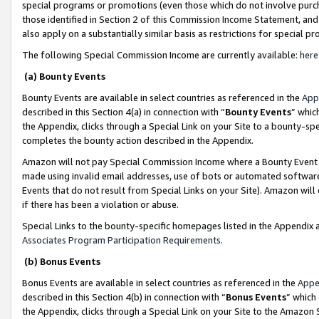
special programs or promotions (even those which do not involve purcha
those identified in Section 2 of this Commission Income Statement, an
also apply on a substantially similar basis as restrictions for special 
The following Special Commission Income are currently available:
here
(a) Bounty Events
Bounty Events are available in select countries as referenced in the
App
described in this Section 4(a) in connection with “
Bounty Events
” whic
the Appendix, clicks through a Special Link on your Site to a bounty-s
completes the bounty action described in the Appendix.
Amazon will not pay Special Commission Income where a Bounty Event ha
made using invalid email addresses, use of bots or automated software
Events that do not result from Special Links on your Site). Amazon will 
if there has been a violation or abuse.
Special Links to the bounty-specific homepages listed in the Appendix 
Associates Program Participation Requirements
.
(b) Bonus Events
Bonus Events are available in select countries as referenced in the
Appe
described in this Section 4(b) in connection with “
Bonus Events
” which
the Appendix, clicks through a Special Link on your Site to the Amazon 