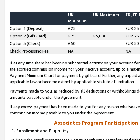
UK
UK Maximum
FR, IT,
Minimum
Option 1 (Deposit)
£25
EUR 25
Option 2 (Gift Card)
£25
£5,000
EUR 25
Option 3 (Check)
£50
EUR 50
Check Processing Fee
NA
NA
If at any time there has been no substantial activity on your account for 
the accrued commission income for your inactive account, up to a max
Payment Minimum Chart for payment by gift card. Further, any unpaid 
applicable law or become extinct by applicable statute of limitation.
Payments made to you, as reduced by all deductions or withholdings de
amounts payable under the Agreement.
If any excess payment has been made to you for any reason whatsoever,
commission income payable to you under the Agreement.
Associates Program Participation
1. Enrollment and Eligibility
To begin the enrollment process, you must submit a complete and accur