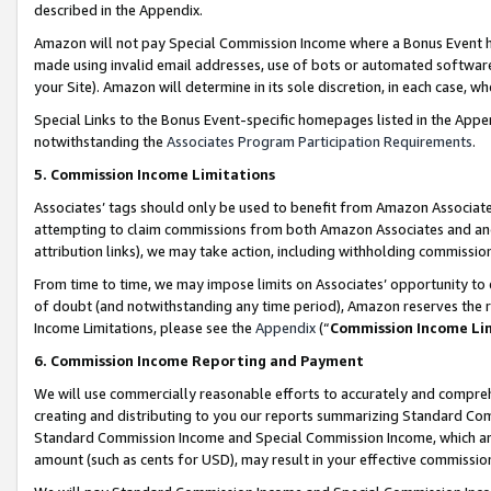
described in the Appendix.
Amazon will not pay Special Commission Income where a Bonus Event has
made using invalid email addresses, use of bots or automated software,
your Site). Amazon will determine in its sole discretion, in each case, w
Special Links to the Bonus Event-specific homepages listed in the Appe
notwithstanding the
Associates Program Participation Requirements
.
5. Commission Income Limitations
Associates’ tags should only be used to benefit from Amazon Associates
attempting to claim commissions from both Amazon Associates and ano
attribution links), we may take action, including withholding commissio
From time to time, we may impose limits on Associates’ opportunity t
of doubt (and notwithstanding any time period), Amazon reserves the ri
Income Limitations, please see the
Appendix
(“
Commission Income Li
6. Commission Income Reporting and Payment
We will use commercially reasonable efforts to accurately and comprehe
creating and distributing to you our reports summarizing Standard C
Standard Commission Income and Special Commission Income, which are 
amount (such as cents for USD), may result in your effective commission 