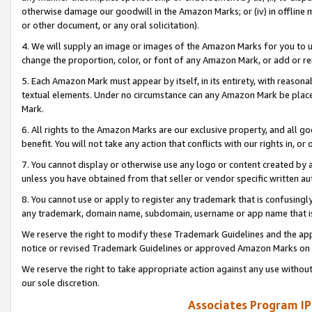
otherwise damage our goodwill in the Amazon Marks; or (iv) in offline ma
or other document, or any oral solicitation).
4. We will supply an image or images of the Amazon Marks for you to 
change the proportion, color, or font of any Amazon Mark, or add or
5. Each Amazon Mark must appear by itself, in its entirety, with reason
textual elements. Under no circumstance can any Amazon Mark be placed
Mark.
6. All rights to the Amazon Marks are our exclusive property, and all 
benefit. You will not take any action that conflicts with our rights in, 
7. You cannot display or otherwise use any logo or content created by a
unless you have obtained from that seller or vendor specific written au
8. You cannot use or apply to register any trademark that is confusingly
any trademark, domain name, subdomain, username or app name that is 
We reserve the right to modify these Trademark Guidelines and the app
notice or revised Trademark Guidelines or approved Amazon Marks on t
We reserve the right to take appropriate action against any use without
our sole discretion.
Associates Program IP