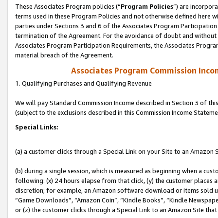
These Associates Program policies (“
Program Policies
”) are incorpor
terms used in these Program Policies and not otherwise defined here wil
parties under Sections 3 and 6 of the Associates Program Participation
termination of the Agreement. For the avoidance of doubt and without l
Associates Program Participation Requirements, the Associates Program
material breach of the Agreement.
Associates Program Commission Inco
1. Qualifying Purchases and Qualifying Revenue
We will pay Standard Commission Income described in Section 3 of thi
(subject to the exclusions described in this Commission Income Stateme
Special Links:
(a) a customer clicks through a Special Link on your Site to an Amazon S
(b) during a single session, which is measured as beginning when a custo
following: (x) 24 hours elapse from that click, (y) the customer places 
discretion; for example, an Amazon software download or items sold 
“Game Downloads”, “Amazon Coin”, “Kindle Books”, “Kindle Newspapers”
or (z) the customer clicks through a Special Link to an Amazon Site that