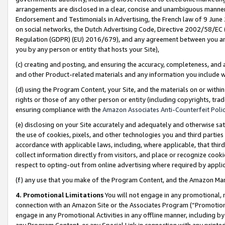
arrangements are disclosed in a clear, concise and unambiguous manner 
Endorsement and Testimonials in Advertising, the French law of 9 June
on social networks, the Dutch Advertising Code, Directive 2002/58/EC 
Regulation (GDPR) (EU) 2016/679), and any agreement between you and 
you by any person or entity that hosts your Site),
(c) creating and posting, and ensuring the accuracy, completeness, and 
and other Product-related materials and any information you include wit
(d) using the Program Content, your Site, and the materials on or within
rights or those of any other person or entity (including copyrights, trad
ensuring compliance with the
Amazon Associates Anti-Counterfeit Polic
(e) disclosing on your Site accurately and adequately and otherwise sat
the use of cookies, pixels, and other technologies you and third parties
accordance with applicable laws, including, where applicable, that thir
collect information directly from visitors, and place or recognize cooki
respect to opting-out from online advertising where required by appli
(f) any use that you make of the Program Content, and the Amazon Mar
4. Promotional Limitations
You will not engage in any promotional, ma
connection with an Amazon Site or the Associates Program (“Promotional
engage in any Promotional Activities in any offline manner, including by
any Program Content, or any Special Link in connection with any printed 