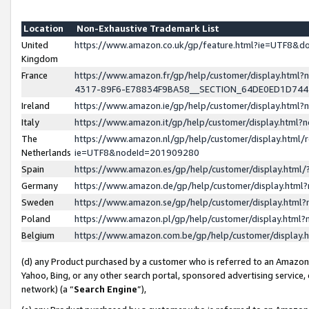
Location
Non-Exhaustive Trademark List
United
https://www.amazon.co.uk/gp/feature.html?ie=UTF8&
Kingdom
France
https://www.amazon.fr/gp/help/customer/display.ht
4317-89F6-E78834F9BA58__SECTION_64DE0ED1D74
Ireland
https://www.amazon.ie/gp/help/customer/display.ht
Italy
https://www.amazon.it/gp/help/customer/display.html
The
https://www.amazon.nl/gp/help/customer/display.html/
Netherlands
ie=UTF8&nodeId=201909280
Spain
https://www.amazon.es/gp/help/customer/display.htm
Germany
https://www.amazon.de/gp/help/customer/display.htm
Sweden
https://www.amazon.se/gp/help/customer/display.htm
Poland
https://www.amazon.pl/gp/help/customer/display.htm
Belgium
https://www.amazon.com.be/gp/help/customer/displa
(d) any Product purchased by a customer who is referred to an Amazon S
Yahoo, Bing, or any other search portal, sponsored advertising service, o
network) (a “
Search Engine
”),