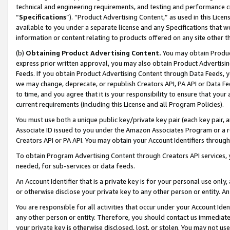
technical and engineering requirements, and testing and performance cri
“
Specifications
”). “Product Advertising Content,” as used in this Lic
available to you under a separate license and any Specifications that we
information or content relating to products offered on any site other 
(b)
Obtaining Product Advertising Content.
You may obtain Product
express prior written approval, you may also obtain Product Advertisi
Feeds. If you obtain Product Advertising Content through Data Feeds, yo
we may change, deprecate, or republish Creators API, PA API or Data Fee
to time, and you agree that it is your responsibility to ensure that your
current requirements (including this License and all Program Policies).
You must use both a unique public key/private key pair (each key pair, a
Associate ID issued to you under the Amazon Associates Program or a r
Creators API or PA API. You may obtain your Account Identifiers through
To obtain Program Advertising Content through Creators API services, y
needed, for sub-services or data feeds.
An Account Identifier that is a private key is for your personal use only,
or otherwise disclose your private key to any other person or entity. An A
You are responsible for all activities that occur under your Account Ide
any other person or entity. Therefore, you should contact us immediate
your private key is otherwise disclosed, lost, or stolen. You may not u