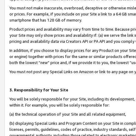
You must not make inaccurate, overbroad, deceptive or otherwise misle
or prices. For example, if you include on your Site a link to a 64 GB sm
smartphone that has 128 GB of memory.
Product prices and availability may vary from time to time. Because pri
your Site may only show prices and availability if: (a) we serve the link 
pricing and availability data via Creators API or PA API and you comply
In addition, if you choose to display prices for any Product on your Si
or engine) together with prices for the same or similar products offer
both the lowest “new” price and, if we provide it to you, the lowest “u
You must not post any Special Links on Amazon or link to any page on 
3. Responsibility for Your Site
You will be solely responsible for your Site, including its development
within it. For example, you will be solely responsible for:
(a) the technical operation of your Site and all related equipment,
(b) displaying Special Links and Program Content on your Site in compl
licenses, permits, guidelines, codes of practice, industry standards, se
governmental authority, including those related to electronic marketin