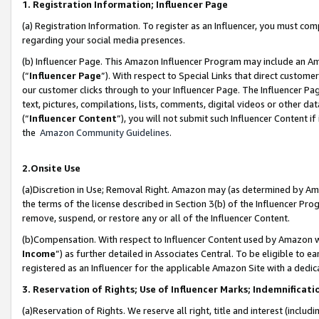
1. Registration Information; Influencer Page
(a) Registration Information. To register as an Influencer, you must co
regarding your social media presences.
(b) Influencer Page. This Amazon Influencer Program may include an A
(“
Influencer Page
”). With respect to Special Links that direct custom
our customer clicks through to your Influencer Page. The Influencer Pag
text, pictures, compilations, lists, comments, digital videos or other
(“
Influencer Content
”), you will not submit such Influencer Content if
the
Amazon Community Guidelines
.
2.Onsite Use
(a)Discretion in Use; Removal Right. Amazon may (as determined by Amazo
the terms of the license described in Section 3(b) of the Influencer Prog
remove, suspend, or restore any or all of the Influencer Content.
(b)Compensation. With respect to Influencer Content used by Amazon wi
Income
”) as further detailed in Associates Central. To be eligible t
registered as an Influencer for the applicable Amazon Site with a dedic
3. Reservation of Rights; Use of Influencer Marks; Indemnificati
(a)Reservation of Rights. We reserve all right, title and interest (includ