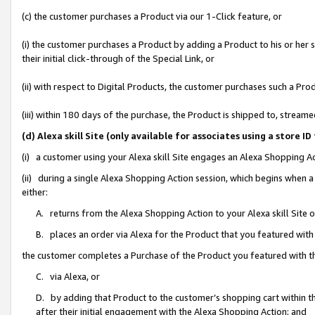
(c) the customer purchases a Product via our 1-Click feature, or
(i) the customer purchases a Product by adding a Product to his or her
their initial click-through of the Special Link, or
(ii) with respect to Digital Products, the customer purchases such a P
(iii) within 180 days of the purchase, the Product is shipped to, stre
(d) Alexa skill Site (only available for associates using a stor
(i) a customer using your Alexa skill Site engages an Alexa Shopping A
(ii) during a single Alexa Shopping Action session, which begins when
either:
A. returns from the Alexa Shopping Action to your Alexa skill Site 
B. places an order via Alexa for the Product that you featured with
the customer completes a Purchase of the Product you featured with t
C. via Alexa, or
D. by adding that Product to the customer’s shopping cart within th
after their initial engagement with the Alexa Shopping Action; and