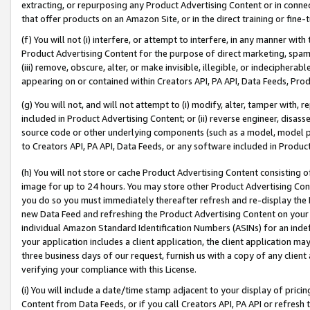
extracting, or repurposing any Product Advertising Content or in connec
that offer products on an Amazon Site, or in the direct training or fin
(f) You will not (i) interfere, or attempt to interfere, in any manner wit
Product Advertising Content for the purpose of direct marketing, spammi
(iii) remove, obscure, alter, or make invisible, illegible, or indecipherab
appearing on or contained within Creators API, PA API, Data Feeds, Prod
(g) You will not, and will not attempt to (i) modify, alter, tamper with,
included in Product Advertising Content; or (ii) reverse engineer, disa
source code or other underlying components (such as a model, model pa
to Creators API, PA API, Data Feeds, or any software included in Produc
(h) You will not store or cache Product Advertising Content consisting 
image for up to 24 hours. You may store other Product Advertising Cont
you do so you must immediately thereafter refresh and re-display the P
new Data Feed and refreshing the Product Advertising Content on your 
individual Amazon Standard Identification Numbers (ASINs) for an indefi
your application includes a client application, the client application m
three business days of our request, furnish us with a copy of any clien
verifying your compliance with this License.
(i) You will include a date/time stamp adjacent to your display of prici
Content from Data Feeds, or if you call Creators API, PA API or refresh