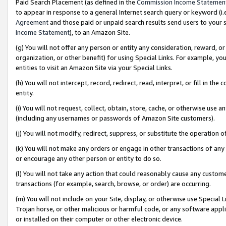
Paid Search Placement (as defined in the
Commission Income Statemen
to appear in response to a general Internet search query or keyword (i.e.
Agreement
and those paid or unpaid search results send users to your sit
Income Statement
), to an Amazon Site.
(g) You will not offer any person or entity any consideration, reward, or
organization, or other benefit) for using Special Links. For example, 
entities to visit an Amazon Site via your Special Links.
(h) You will not intercept, record, redirect, read, interpret, or fill in 
entity.
(i) You will not request, collect, obtain, store, cache, or otherwise us
(including any usernames or passwords of Amazon Site customers).
(j) You will not modify, redirect, suppress, or substitute the operation 
(k) You will not make any orders or engage in other transactions of any 
or encourage any other person or entity to do so.
(l) You will not take any action that could reasonably cause any custome
transactions (for example, search, browse, or order) are occurring.
(m) You will not include on your Site, display, or otherwise use Specia
Trojan horse, or other malicious or harmful code, or any software app
or installed on their computer or other electronic device.