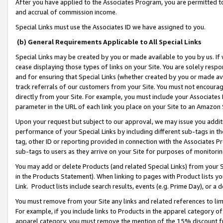
After you have applied to the Associates Program, you are permitted to 
and accrual of commission income.
Special Links must use the Associates ID we have assigned to you.
(b) General Requirements Applicable to All Special Links
Special Links may be created by you or made available to you by us. If 
cease displaying those types of links on your Site. You are solely respo
and for ensuring that Special Links (whether created by you or made av
track referrals of our customers from your Site. You must not encoura
directly from your Site. For example, you must include your Associates
parameter in the URL of each link you place on your Site to an Amazon 
Upon your request but subject to our approval, we may issue you addit
performance of your Special Links by including different sub-tags in t
tag, other ID or reporting provided in connection with the Associates Pr
sub-tags to users as they arrive on your Site for purposes of monitorin
You may add or delete Products (and related Special Links) from your Si
in the Products Statement). When linking to pages with Product lists you
Link. Product lists include search results, events (e.g. Prime Day), or 
You must remove from your Site any links and related references to li
For example, if you include links to Products in the apparel category 
apparel category, you must remove the mention of the 15% discount f