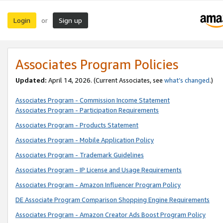
Login
Sign up
or
Associates Program Policies
Updated:
April 14, 2026. (Current Associates, see
what’s changed
.)
Associates Program - Commission Income Statement
Associates Program - Participation Requirements
Associates Program - Products Statement
Associates Program - Mobile Application Policy
Associates Program - Trademark Guidelines
Associates Program - IP License and Usage Requirements
Associates Program - Amazon Influencer Program Policy
DE Associate Program Comparison Shopping Engine Requirements
Associates Program - Amazon Creator Ads Boost Program Policy