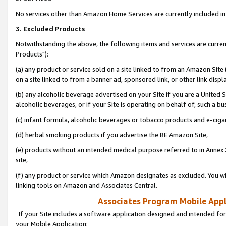
No services other than Amazon Home Services are currently included in 
3. Excluded Products
Notwithstanding the above, the following items and services are curre
Products"):
(a) any product or service sold on a site linked to from an Amazon Site
on a site linked to from a banner ad, sponsored link, or other link disp
(b) any alcoholic beverage advertised on your Site if you are a United 
alcoholic beverages, or if your Site is operating on behalf of, such a bu
(c) infant formula, alcoholic beverages or tobacco products and e-ciga
(d) herbal smoking products if you advertise the BE Amazon Site,
(e) products without an intended medical purpose referred to in Annex 
site,
(f) any product or service which Amazon designates as excluded. You will 
linking tools on Amazon and Associates Central.
Associates Program Mobile Appli
If your Site includes a software application designed and intended for
your Mobile Application: