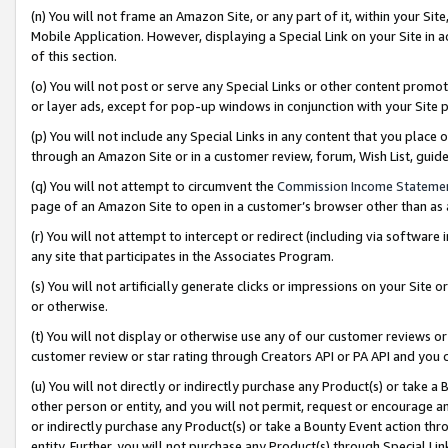
(n) You will not frame an Amazon Site, or any part of it, within your Sit
Mobile Application. However, displaying a Special Link on your Site in a
of this section.
(o) You will not post or serve any Special Links or other content prom
or layer ads, except for pop-up windows in conjunction with your Site 
(p) You will not include any Special Links in any content that you place
through an Amazon Site or in a customer review, forum, Wish List, gui
(q) You will not attempt to circumvent the
Commission Income Stateme
page of an Amazon Site to open in a customer’s browser other than as a 
(r) You will not attempt to intercept or redirect (including via softwar
any site that participates in the Associates Program.
(s) You will not artificially generate clicks or impressions on your Si
or otherwise.
(t) You will not display or otherwise use any of our customer reviews or 
customer review or star rating through Creators API or PA API and you 
(u) You will not directly or indirectly purchase any Product(s) or take a
other person or entity, and you will not permit, request or encourage an
or indirectly purchase any Product(s) or take a Bounty Event action thro
entity. Further, you will not purchase any Product(s) through Special Li