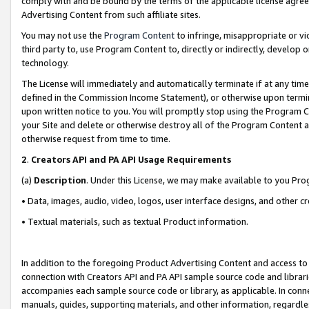
comply with and be bound by the terms of the applicable license agreem
Advertising Content from such affiliate sites.
You may not use the
Program Content
to infringe, misappropriate or vio
third party to, use Program Content to, directly or indirectly, develo
technology.
The License will immediately and automatically terminate if at any ti
defined in the Commission Income Statement), or otherwise upon termina
upon written notice to you. You will promptly stop using the Program 
your Site and delete or otherwise destroy all of the Program Content 
otherwise request from time to time.
2
.
Creators API and PA API Usage Requirements
(a)
Description
. Under this License, we may make available to you Pr
• Data, images, audio, video, logos, user interface designs, and other c
• Textual materials, such as textual Product information.
In addition to the foregoing Product Advertising Content and access to
connection with Creators API and PA API sample source code and librarie
accompanies each sample source code or library, as applicable. In conne
manuals, guides, supporting materials, and other information, regardless