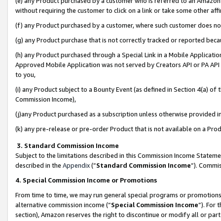
(e) any Product purchased by a customer who is referred to an Amazon Si
without requiring the customer to click on a link or take some other affi
(f) any Product purchased by a customer, where such customer does no
(g) any Product purchase that is not correctly tracked or reported bec
(h) any Product purchased through a Special Link in a Mobile Applicatio
Approved Mobile Application was not served by Creators API or PA API (
to you,
(i) any Product subject to a Bounty Event (as defined in Section 4(a) o
Commission Income),
(j)any Product purchased as a subscription unless otherwise provided 
(k) any pre-release or pre-order Product that is not available on a Prod
3. Standard Commission Income
Subject to the limitations described in this Commission Income Statem
described in the
Appendix
(”
Standard Commission Income
”). Commis
4. Special Commission Income or Promotions
From time to time, we may run general special programs or promotions 
alternative commission income (“
Special Commission Income
”). For
section), Amazon reserves the right to discontinue or modify all or par