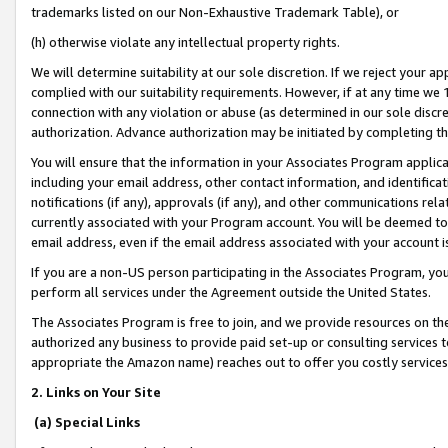
trademarks listed on our Non-Exhaustive Trademark Table), or
(h) otherwise violate any intellectual property rights.
We will determine suitability at our sole discretion. If we reject your 
complied with our suitability requirements. However, if at any time we 1
connection with any violation or abuse (as determined in our sole disc
authorization. Advance authorization may be initiated by completing t
You will ensure that the information in your Associates Program applic
including your email address, other contact information, and identifica
notifications (if any), approvals (if any), and other communications re
currently associated with your Program account. You will be deemed to 
email address, even if the email address associated with your account i
If you are a non-US person participating in the Associates Program, you
perform all services under the Agreement outside the United States.
The Associates Program is free to join, and we provide resources on th
authorized any business to provide paid set-up or consulting services t
appropriate the Amazon name) reaches out to offer you costly services
2. Links on Your Site
(a) Special Links