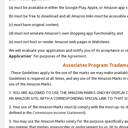
(a) must be available in either the Google Play, Apple, or Amazon app s
(b) must be free to download and all Amazon links must be accessible 
(c) must have original content,
(d) must not emulate Amazon’s own shopping app functionality, and
(e) must not host or render Amazon web pages in WebViews.
We will evaluate your application and notify you of its acceptance or re
Application
” for purposes of the
Agreement
.
Associates Program Trademar
These Guidelines apply to the use of the marks we may make available
Guidelines is required at all times, and any use of the Amazon Marks in 
use of the Amazon Marks.
1. YOU ARE ALLOWED TO USE THE AMAZON MARKS ONLY BY DISPLAY 
AN AMAZON SITE, WITH A CORRESPONDING SPECIAL LINK TO THAT SI
2. Your use of the Amazon Marks must (i) comply with the most up-to-da
defined in the
Commission Income Statement
).
3. You may use the Amazon Marks solely for the purpose specifically a
any manner that implies sponsorship or endorsement by us; (ii) to disparag