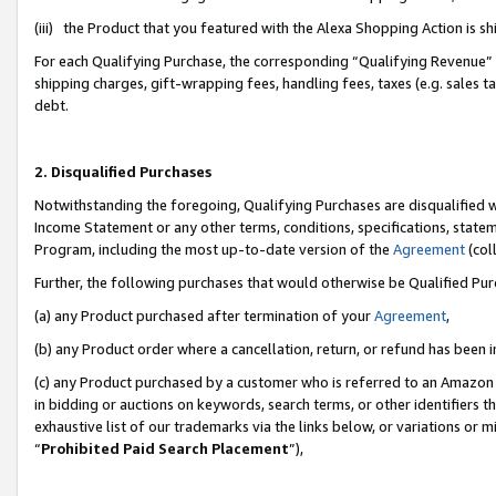
(iii) the Product that you featured with the Alexa Shopping Action is 
For each Qualifying Purchase, the corresponding “Qualifying Revenue” i
shipping charges, gift-wrapping fees, handling fees, taxes (e.g. sales ta
debt.
2. Disqualified Purchases
Notwithstanding the foregoing, Qualifying Purchases are disqualified w
Income Statement or any other terms, conditions, specifications, statem
Program, including the most up-to-date version of the
Agreement
(coll
Further, the following purchases that would otherwise be Qualified Pu
(a) any Product purchased after termination of your
Agreement
,
(b) any Product order where a cancellation, return, or refund has been i
(c) any Product purchased by a customer who is referred to an Amazon 
in bidding or auctions on keywords, search terms, or other identifiers 
exhaustive list of our trademarks via the links below, or variations or 
“
Prohibited Paid Search Placement
”),