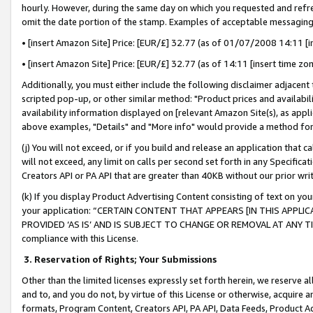
hourly. However, during the same day on which you requested and refre
omit the date portion of the stamp. Examples of acceptable messaging
• [insert Amazon Site] Price: [EUR/£] 32.77 (as of 01/07/2008 14:11 [in
• [insert Amazon Site] Price: [EUR/£] 32.77 (as of 14:11 [insert time zo
Additionally, you must either include the following disclaimer adjacent t
scripted pop-up, or other similar method: "Product prices and availabil
availability information displayed on [relevant Amazon Site(s), as appli
above examples, "Details" and "More info" would provide a method for 
(j) You will not exceed, or if you build and release an application that c
will not exceed, any limit on calls per second set forth in any Specifica
Creators API or PA API that are greater than 40KB without our prior wr
(k) If you display Product Advertising Content consisting of text on your
your application: “CERTAIN CONTENT THAT APPEARS [IN THIS APPLIC
PROVIDED ‘AS IS’ AND IS SUBJECT TO CHANGE OR REMOVAL AT ANY TIME.”
compliance with this License.
3.
Reservation of Rights; Your Submissions
Other than the limited licenses expressly set forth herein, we reserve all 
and to, and you do not, by virtue of this License or otherwise, acquire an
formats, Program Content, Creators API, PA API, Data Feeds, Product 