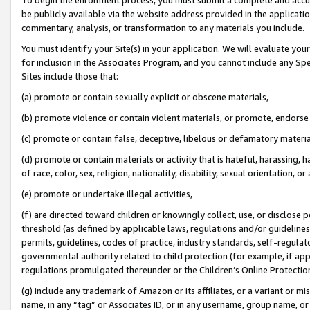
be publicly available via the website address provided in the application
commentary, analysis, or transformation to any materials you include.
You must identify your Site(s) in your application. We will evaluate your 
for inclusion in the Associates Program, and you cannot include any Speci
Sites include those that:
(a) promote or contain sexually explicit or obscene materials,
(b) promote violence or contain violent materials, or promote, endorse 
(c) promote or contain false, deceptive, libelous or defamatory materi
(d) promote or contain materials or activity that is hateful, harassing, h
of race, color, sex, religion, nationality, disability, sexual orientation, or
(e) promote or undertake illegal activities,
(f) are directed toward children or knowingly collect, use, or disclose
threshold (as defined by applicable laws, regulations and/or guidelines);
permits, guidelines, codes of practice, industry standards, self-regulat
governmental authority related to child protection (for example, if app
regulations promulgated thereunder or the Children’s Online Protection
(g) include any trademark of Amazon or its affiliates, or a variant or 
name, in any “tag” or Associates ID, or in any username, group name, or 