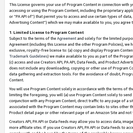
This License governs your use of Program Content in connection with yo
accessing or using the Program Content, including the proprietary appli
or “PA API of”) that permit you to access and use certain types of data
Advertising Content”) which we may make available to you, you agree t
1
.
Limited License to Program Content
Subject to the terms of the
Agreement
and solely for the limited purpo
Agreement (including this License and the other Program Policies), we 
exclusive, royalty-free license to: (a) copy and display Program Conten
Trademark Guidelines
) we make available to you as part of the Progra
(c) access and use Creators API, PA API, Data Feeds, and Product Adverti
does not include any downloading, copying or other use of Program Conte
data gathering and extraction tools. For the avoidance of doubt, Progr
Content.
You will use Program Content solely in accordance with the terms of t
limiting the foregoing, you will (a) use Program Content solely to send
conjunction with any Program Content, direct traffic to any page of a si
associated with the Program Content may contain links to sites other t
Product detail page or other relevant page of an Amazon Site and not 
Creators API, PA API or Data Feeds may allow you to access data, image
more affiliate sites. If you use Creators API, PA API or Data Feeds to ac