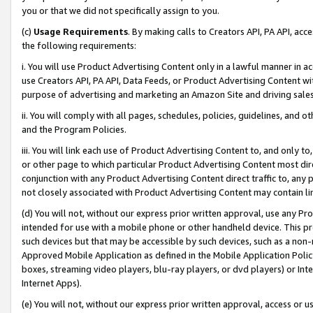
you or that we did not specifically assign to you.
(c)
Usage Requirements
. By making calls to Creators API, PA API, ac
the following requirements:
i. You will use Product Advertising Content only in a lawful manner in a
use Creators API, PA API, Data Feeds, or Product Advertising Content wit
purpose of advertising and marketing an Amazon Site and driving sales
ii. You will comply with all pages, schedules, policies, guidelines, and o
and the Program Policies.
iii. You will link each use of Product Advertising Content to, and only 
or other page to which particular Product Advertising Content most direc
conjunction with any Product Advertising Content direct traffic to, any 
not closely associated with Product Advertising Content may contain lin
(d) You will not, without our express prior written approval, use any Pr
intended for use with a mobile phone or other handheld device. This proh
such devices but that may be accessible by such devices, such as a non-
Approved Mobile Application as defined in the Mobile Application Policy; 
boxes, streaming video players, blu-ray players, or dvd players) or Inte
Internet Apps).
(e) You will not, without our express prior written approval, access or 