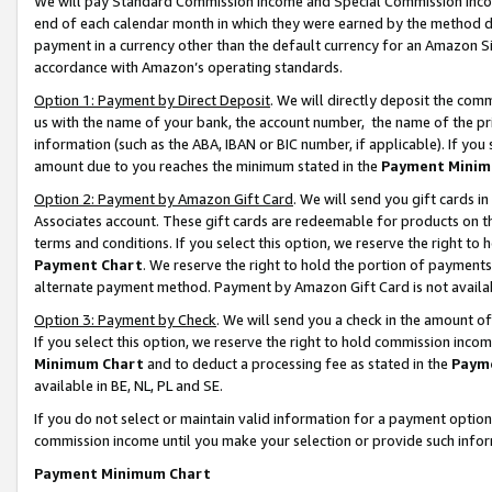
We will pay Standard Commission Income and Special Commission Incom
end of each calendar month in which they were earned by the method de
payment in a currency other than the default currency for an Amazon Sit
accordance with Amazon’s operating standards.
Option 1: Payment by Direct Deposit
. We will directly deposit the co
us with the name of your bank, the account number, the name of the pr
information (such as the ABA, IBAN or BIC number, if applicable). If you 
amount due to you reaches the minimum stated in the
Payment Minim
Option 2: Payment by Amazon Gift Card
. We will send you gift cards 
Associates account. These gift cards are redeemable for products on t
terms and conditions. If you select this option, we reserve the right t
Payment Chart
. We reserve the right to hold the portion of payment
alternate payment method. Payment by Amazon Gift Card is not available
Option 3: Payment by Check
. We will send you a check in the amount o
If you select this option, we reserve the right to hold commission inco
Minimum Chart
and to deduct a processing fee as stated in the
Paym
available in BE, NL, PL and SE.
If you do not select or maintain valid information for a payment opti
commission income until you make your selection or provide such info
Payment Minimum Chart