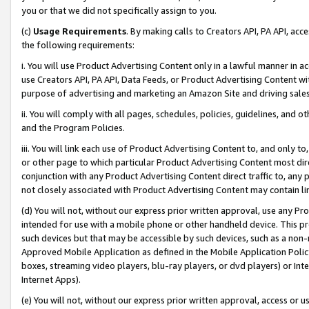
you or that we did not specifically assign to you.
(c)
Usage Requirements
. By making calls to Creators API, PA API, ac
the following requirements:
i. You will use Product Advertising Content only in a lawful manner in a
use Creators API, PA API, Data Feeds, or Product Advertising Content wit
purpose of advertising and marketing an Amazon Site and driving sales
ii. You will comply with all pages, schedules, policies, guidelines, and o
and the Program Policies.
iii. You will link each use of Product Advertising Content to, and only 
or other page to which particular Product Advertising Content most direc
conjunction with any Product Advertising Content direct traffic to, any 
not closely associated with Product Advertising Content may contain lin
(d) You will not, without our express prior written approval, use any Pr
intended for use with a mobile phone or other handheld device. This proh
such devices but that may be accessible by such devices, such as a non-
Approved Mobile Application as defined in the Mobile Application Policy; 
boxes, streaming video players, blu-ray players, or dvd players) or Inte
Internet Apps).
(e) You will not, without our express prior written approval, access or 