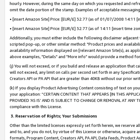
hourly. However, during the same day on which you requested and refre
omit the date portion of the stamp. Examples of acceptable messaging
• [insert Amazon Site] Price: [EUR/£] 32.77 (as of 01/07/2008 14:11 [in
• [insert Amazon Site] Price: [EUR/£] 32.77 (as of 14:11 [insert time zo
Additionally, you must either include the following disclaimer adjacent t
scripted pop-up, or other similar method: "Product prices and availabil
availability information displayed on [relevant Amazon Site(s), as appli
above examples, "Details" and "More info" would provide a method for 
(j) You will not exceed, or if you build and release an application that c
will not exceed, any limit on calls per second set forth in any Specifica
Creators API or PA API that are greater than 40KB without our prior wr
(k) If you display Product Advertising Content consisting of text on your
your application: “CERTAIN CONTENT THAT APPEARS [IN THIS APPLIC
PROVIDED ‘AS IS’ AND IS SUBJECT TO CHANGE OR REMOVAL AT ANY TIME.”
compliance with this License.
3.
Reservation of Rights; Your Submissions
Other than the limited licenses expressly set forth herein, we reserve all 
and to, and you do not, by virtue of this License or otherwise, acquire an
formats, Program Content, Creators API, PA API, Data Feeds, Product 