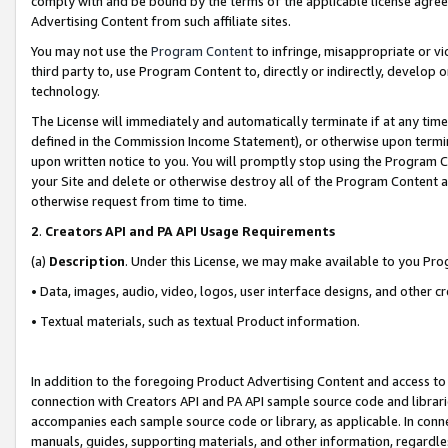
comply with and be bound by the terms of the applicable license agreem
Advertising Content from such affiliate sites.
You may not use the
Program Content
to infringe, misappropriate or vio
third party to, use Program Content to, directly or indirectly, develo
technology.
The License will immediately and automatically terminate if at any ti
defined in the Commission Income Statement), or otherwise upon termina
upon written notice to you. You will promptly stop using the Program 
your Site and delete or otherwise destroy all of the Program Content 
otherwise request from time to time.
2
.
Creators API and PA API Usage Requirements
(a)
Description
. Under this License, we may make available to you Pr
• Data, images, audio, video, logos, user interface designs, and other c
• Textual materials, such as textual Product information.
In addition to the foregoing Product Advertising Content and access to
connection with Creators API and PA API sample source code and librarie
accompanies each sample source code or library, as applicable. In conne
manuals, guides, supporting materials, and other information, regardless