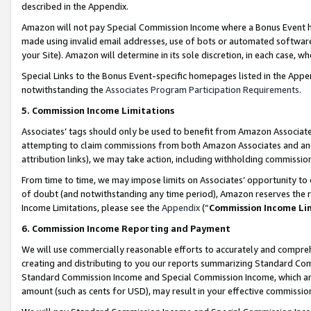
described in the Appendix.
Amazon will not pay Special Commission Income where a Bonus Event has
made using invalid email addresses, use of bots or automated software,
your Site). Amazon will determine in its sole discretion, in each case, w
Special Links to the Bonus Event-specific homepages listed in the Appe
notwithstanding the
Associates Program Participation Requirements
.
5. Commission Income Limitations
Associates’ tags should only be used to benefit from Amazon Associates
attempting to claim commissions from both Amazon Associates and ano
attribution links), we may take action, including withholding commissio
From time to time, we may impose limits on Associates’ opportunity t
of doubt (and notwithstanding any time period), Amazon reserves the ri
Income Limitations, please see the
Appendix
(“
Commission Income Li
6. Commission Income Reporting and Payment
We will use commercially reasonable efforts to accurately and comprehe
creating and distributing to you our reports summarizing Standard C
Standard Commission Income and Special Commission Income, which are 
amount (such as cents for USD), may result in your effective commission 