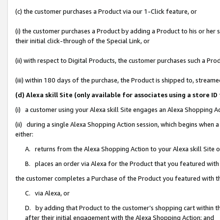
(c) the customer purchases a Product via our 1-Click feature, or
(i) the customer purchases a Product by adding a Product to his or her
their initial click-through of the Special Link, or
(ii) with respect to Digital Products, the customer purchases such a P
(iii) within 180 days of the purchase, the Product is shipped to, stre
(d) Alexa skill Site (only available for associates using a stor
(i) a customer using your Alexa skill Site engages an Alexa Shopping A
(ii) during a single Alexa Shopping Action session, which begins when
either:
A. returns from the Alexa Shopping Action to your Alexa skill Site 
B. places an order via Alexa for the Product that you featured with
the customer completes a Purchase of the Product you featured with t
C. via Alexa, or
D. by adding that Product to the customer’s shopping cart within th
after their initial engagement with the Alexa Shopping Action; and