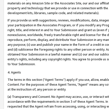
materials on any Amazon Site or the Associates Site, our and our affili
property and technology that we provide or use in connection with the
development kits, libraries, sample code, and related materials).
If you provide us with suggestions, reviews, modifications, data, image
your participation in the Associates Program, or if you modify any Prog
right, title, and interest in and to Your Submission and grant us (even 
nonexclusive, worldwide, freely transferable right and license for the du
reproduce, perform, display, and distribute Your Submission in any man
any purpose; (c) use and publish your name in the form of a credit in c
and (d) sublicense the foregoing rights to any other person or entity. A
obtained Your Submission in a lawful manner and (z) our and our sublice
entity’s rights, including any copyright rights. You agree to provide us
to Your Submission.
4. Agents
The terms in this section (“Agent Terms”) apply if you use, allow, enab
Content. For the purposes of these Agent Terms, "Agent” means any so
at the instruction of, any person or entity.
(a) Transparency and Consent. No Agent may access, use, or interact with 
accordance with the requirements in section 3 of these Agent Terms. In
requested that the Agent refrain from accessing, using, or interacting