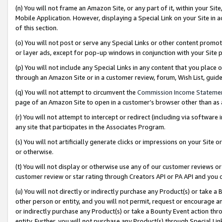
(n) You will not frame an Amazon Site, or any part of it, within your Sit
Mobile Application. However, displaying a Special Link on your Site in a
of this section.
(o) You will not post or serve any Special Links or other content prom
or layer ads, except for pop-up windows in conjunction with your Site 
(p) You will not include any Special Links in any content that you place
through an Amazon Site or in a customer review, forum, Wish List, gui
(q) You will not attempt to circumvent the
Commission Income Stateme
page of an Amazon Site to open in a customer’s browser other than as a 
(r) You will not attempt to intercept or redirect (including via softwar
any site that participates in the Associates Program.
(s) You will not artificially generate clicks or impressions on your Si
or otherwise.
(t) You will not display or otherwise use any of our customer reviews or 
customer review or star rating through Creators API or PA API and you 
(u) You will not directly or indirectly purchase any Product(s) or take a
other person or entity, and you will not permit, request or encourage an
or indirectly purchase any Product(s) or take a Bounty Event action thro
entity. Further, you will not purchase any Product(s) through Special Li