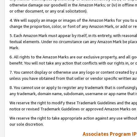
otherwise damage our goodwill in the Amazon Marks; or (iv) in offline ma
or other document, or any oral solicitation).
4. We will supply an image or images of the Amazon Marks for you to 
change the proportion, color, or font of any Amazon Mark, or add or
5. Each Amazon Mark must appear by itself, in its entirety, with reason
textual elements. Under no circumstance can any Amazon Mark be placed
Mark.
6. All rights to the Amazon Marks are our exclusive property, and all 
benefit. You will not take any action that conflicts with our rights in, 
7. You cannot display or otherwise use any logo or content created by a
unless you have obtained from that seller or vendor specific written au
8. You cannot use or apply to register any trademark that is confusingly
any trademark, domain name, subdomain, username or app name that is 
We reserve the right to modify these Trademark Guidelines and the app
notice or revised Trademark Guidelines or approved Amazon Marks on t
We reserve the right to take appropriate action against any use without
our sole discretion.
Associates Program IP