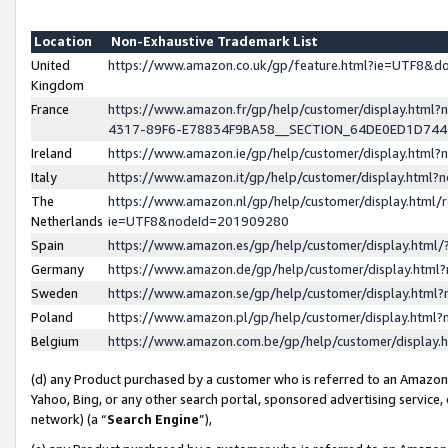
Location
Non-Exhaustive Trademark List
United
https://www.amazon.co.uk/gp/feature.html?ie=UTF8&
Kingdom
France
https://www.amazon.fr/gp/help/customer/display.ht
4317-89F6-E78834F9BA58__SECTION_64DE0ED1D74
Ireland
https://www.amazon.ie/gp/help/customer/display.ht
Italy
https://www.amazon.it/gp/help/customer/display.html
The
https://www.amazon.nl/gp/help/customer/display.html/
Netherlands
ie=UTF8&nodeId=201909280
Spain
https://www.amazon.es/gp/help/customer/display.htm
Germany
https://www.amazon.de/gp/help/customer/display.htm
Sweden
https://www.amazon.se/gp/help/customer/display.htm
Poland
https://www.amazon.pl/gp/help/customer/display.htm
Belgium
https://www.amazon.com.be/gp/help/customer/displa
(d) any Product purchased by a customer who is referred to an Amazon S
Yahoo, Bing, or any other search portal, sponsored advertising service, o
network) (a “
Search Engine
”),