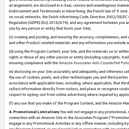
arrangements are disclosed in a clear, concise and unambiguous manner 
Endorsement and Testimonials in Advertising, the French law of 9 June
on social networks, the Dutch Advertising Code, Directive 2002/58/EC 
Regulation (GDPR) (EU) 2016/679), and any agreement between you and 
you by any person or entity that hosts your Site),
(c) creating and posting, and ensuring the accuracy, completeness, and 
and other Product-related materials and any information you include wit
(d) using the Program Content, your Site, and the materials on or within
rights or those of any other person or entity (including copyrights, trad
ensuring compliance with the
Amazon Associates Anti-Counterfeit Polic
(e) disclosing on your Site accurately and adequately and otherwise sat
the use of cookies, pixels, and other technologies you and third parties
accordance with applicable laws, including, where applicable, that thir
collect information directly from visitors, and place or recognize cooki
respect to opting-out from online advertising where required by appli
(f) any use that you make of the Program Content, and the Amazon Mar
4. Promotional Limitations
You will not engage in any promotional, ma
connection with an Amazon Site or the Associates Program (“Promotional
engage in any Promotional Activities in any offline manner, including by
any Program Content, or any Special Link in connection with any printed 