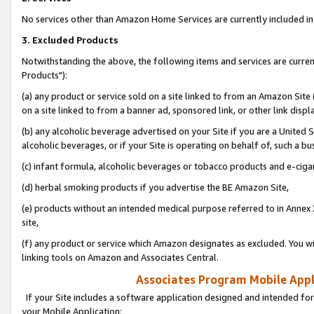
No services other than Amazon Home Services are currently included in 
3. Excluded Products
Notwithstanding the above, the following items and services are curre
Products"):
(a) any product or service sold on a site linked to from an Amazon Site
on a site linked to from a banner ad, sponsored link, or other link disp
(b) any alcoholic beverage advertised on your Site if you are a United 
alcoholic beverages, or if your Site is operating on behalf of, such a bu
(c) infant formula, alcoholic beverages or tobacco products and e-ciga
(d) herbal smoking products if you advertise the BE Amazon Site,
(e) products without an intended medical purpose referred to in Annex 
site,
(f) any product or service which Amazon designates as excluded. You will 
linking tools on Amazon and Associates Central.
Associates Program Mobile Appli
If your Site includes a software application designed and intended for
your Mobile Application: