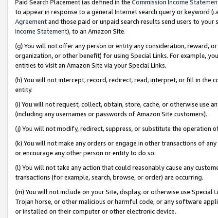
Paid Search Placement (as defined in the
Commission Income Statemen
to appear in response to a general Internet search query or keyword (i.e.
Agreement
and those paid or unpaid search results send users to your sit
Income Statement
), to an Amazon Site.
(g) You will not offer any person or entity any consideration, reward, or
organization, or other benefit) for using Special Links. For example, 
entities to visit an Amazon Site via your Special Links.
(h) You will not intercept, record, redirect, read, interpret, or fill in 
entity.
(i) You will not request, collect, obtain, store, cache, or otherwise us
(including any usernames or passwords of Amazon Site customers).
(j) You will not modify, redirect, suppress, or substitute the operation 
(k) You will not make any orders or engage in other transactions of any 
or encourage any other person or entity to do so.
(l) You will not take any action that could reasonably cause any custome
transactions (for example, search, browse, or order) are occurring.
(m) You will not include on your Site, display, or otherwise use Specia
Trojan horse, or other malicious or harmful code, or any software app
or installed on their computer or other electronic device.