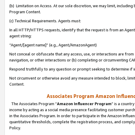
(b) Limitation on Access. At our sole discretion, we may limit, includin
Program Content.
(c) Technical Requirements. Agents must:
In all HTTP/HTTPS requests, identify that the request is from an Agent 
agent string:
“Agent/[agent name]” (e.g., Agent/AmazonAgent)
Not conceal or obfuscate that any access, use, or interactions are fro
navigation, or other interactions or (b) completing or circumventing 
Respond truthfully to any question or prompt seeking to determine if 
Not circumvent or otherwise avoid any measure intended to block, limit
Content.
Associates Program Amazon Influence
The Associates Program “
Amazon Influencer Program
” is a countr
income by acting as a social media presence facilitating customer purc
in the Associates Program. In order to participate in the Amazon Influen
quantitative thresholds, complete the registration process, and comply
Policy.