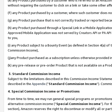
(e) any Product purchased by a customer who is referred to an Amazon Si
without requiring the customer to click on a link or take some other affi
(f) any Product purchased by a customer, where such customer does no
(g) any Product purchase that is not correctly tracked or reported bec
(h) any Product purchased through a Special Link in a Mobile Applicatio
Approved Mobile Application was not served by Creators API or PA API (
to you,
(i) any Product subject to a Bounty Event (as defined in Section 4(a) o
Commission Income),
(j)any Product purchased as a subscription unless otherwise provided 
(k) any pre-release or pre-order Product that is not available on a Prod
3. Standard Commission Income
Subject to the limitations described in this Commission Income Statem
described in the
Appendix
(”
Standard Commission Income
”). Commis
4. Special Commission Income or Promotions
From time to time, we may run general special programs or promotions 
alternative commission income (“
Special Commission Income
”). For
section), Amazon reserves the right to discontinue or modify all or par