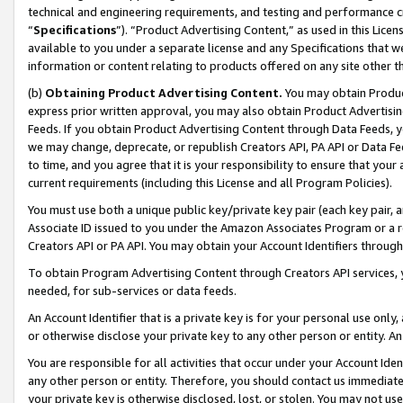
technical and engineering requirements, and testing and performance cri
“
Specifications
”). “Product Advertising Content,” as used in this Lic
available to you under a separate license and any Specifications that we
information or content relating to products offered on any site other 
(b)
Obtaining Product Advertising Content.
You may obtain Product
express prior written approval, you may also obtain Product Advertisi
Feeds. If you obtain Product Advertising Content through Data Feeds, yo
we may change, deprecate, or republish Creators API, PA API or Data Fee
to time, and you agree that it is your responsibility to ensure that your
current requirements (including this License and all Program Policies).
You must use both a unique public key/private key pair (each key pair, a
Associate ID issued to you under the Amazon Associates Program or a r
Creators API or PA API. You may obtain your Account Identifiers through
To obtain Program Advertising Content through Creators API services, y
needed, for sub-services or data feeds.
An Account Identifier that is a private key is for your personal use only,
or otherwise disclose your private key to any other person or entity. An A
You are responsible for all activities that occur under your Account Ide
any other person or entity. Therefore, you should contact us immediate
your private key is otherwise disclosed, lost, or stolen. You may not u