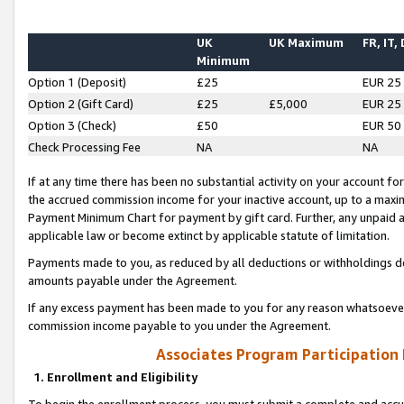
UK
UK Maximum
FR, IT,
Minimum
Option 1 (Deposit)
£25
EUR 25
Option 2 (Gift Card)
£25
£5,000
EUR 25
Option 3 (Check)
£50
EUR 50
Check Processing Fee
NA
NA
If at any time there has been no substantial activity on your account for 
the accrued commission income for your inactive account, up to a max
Payment Minimum Chart for payment by gift card. Further, any unpaid 
applicable law or become extinct by applicable statute of limitation.
Payments made to you, as reduced by all deductions or withholdings de
amounts payable under the Agreement.
If any excess payment has been made to you for any reason whatsoever,
commission income payable to you under the Agreement.
Associates Program Participation
1. Enrollment and Eligibility
To begin the enrollment process, you must submit a complete and accur