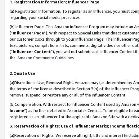
1. Registration Information; Influencer Page
(a) Registration Information. To register as an Influencer, you must co
regarding your social media presences.
(b) Influencer Page. This Amazon Influencer Program may include an A
(“
Influencer Page
”). With respect to Special Links that direct custom
our customer clicks through to your Influencer Page. The Influencer Pag
text, pictures, compilations, lists, comments, digital videos or other
(“
Influencer Content
”), you will not submit such Influencer Content if
the
Amazon Community Guidelines
.
2.Onsite Use
(a)Discretion in Use; Removal Right. Amazon may (as determined by Amazo
the terms of the license described in Section 3(b) of the Influencer Prog
remove, suspend, or restore any or all of the Influencer Content.
(b)Compensation. With respect to Influencer Content used by Amazon wi
Income
”) as further detailed in Associates Central. To be eligible t
registered as an Influencer for the applicable Amazon Site with a dedic
3. Reservation of Rights; Use of Influencer Marks; Indemnificati
(a)Reservation of Rights. We reserve all right, title and interest (includ