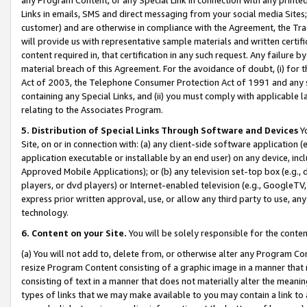
Links in emails, SMS and direct messaging from your social media Sites; 
customer) and are otherwise in compliance with the Agreement, the Tr
will provide us with representative sample materials and written certif
content required in, that certification in any such request. Any failure b
material breach of this Agreement. For the avoidance of doubt, (i) for
Act of 2003, the Telephone Consumer Protection Act of 1991 and any si
containing any Special Links, and (ii) you must comply with applicable
relating to the Associates Program.
5. Distribution of Special Links Through Software and Devices
Yo
Site, on or in connection with: (a) any client-side software application 
application executable or installable by an end user) on any device, in
Approved Mobile Applications); or (b) any television set-top box (e.g., 
players, or dvd players) or Internet-enabled television (e.g., GoogleTV, 
express prior written approval, use, or allow any third party to use, 
technology.
6. Content on your Site.
You will be solely responsible for the conten
(a) You will not add to, delete from, or otherwise alter any Program Co
resize Program Content consisting of a graphic image in a manner that
consisting of text in a manner that does not materially alter the meanin
types of links that we may make available to you may contain a link to 