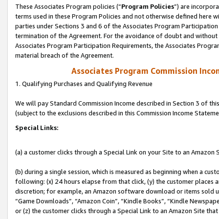
These Associates Program policies (“
Program Policies
”) are incorpor
terms used in these Program Policies and not otherwise defined here wil
parties under Sections 3 and 6 of the Associates Program Participation
termination of the Agreement. For the avoidance of doubt and without l
Associates Program Participation Requirements, the Associates Program
material breach of the Agreement.
Associates Program Commission Inco
1. Qualifying Purchases and Qualifying Revenue
We will pay Standard Commission Income described in Section 3 of thi
(subject to the exclusions described in this Commission Income Stateme
Special Links:
(a) a customer clicks through a Special Link on your Site to an Amazon S
(b) during a single session, which is measured as beginning when a custo
following: (x) 24 hours elapse from that click, (y) the customer places 
discretion; for example, an Amazon software download or items sold 
“Game Downloads”, “Amazon Coin”, “Kindle Books”, “Kindle Newspapers”
or (z) the customer clicks through a Special Link to an Amazon Site that