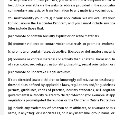
be publicly available via the website address provided in the application
commentary, analysis, or transformation to any materials you include.
You must identify your Site(s) in your application. We will evaluate your 
for inclusion in the Associates Program, and you cannot include any Speci
Sites include those that:
(a) promote or contain sexually explicit or obscene materials,
(b) promote violence or contain violent materials, or promote, endorse 
(c) promote or contain false, deceptive, libelous or defamatory materi
(d) promote or contain materials or activity that is hateful, harassing, h
of race, color, sex, religion, nationality, disability, sexual orientation, or
(e) promote or undertake illegal activities,
(f) are directed toward children or knowingly collect, use, or disclose
threshold (as defined by applicable laws, regulations and/or guidelines);
permits, guidelines, codes of practice, industry standards, self-regulat
governmental authority related to child protection (for example, if app
regulations promulgated thereunder or the Children’s Online Protection
(g) include any trademark of Amazon or its affiliates, or a variant or 
name, in any “tag” or Associates ID, or in any username, group name, or 