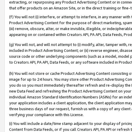
extracting, or repurposing any Product Advertising Content or in connec
that offer products on an Amazon Site, or in the direct training or fin
(f) You will not (i) interfere, or attempt to interfere, in any manner wit
Product Advertising Content for the purpose of direct marketing, spammi
(iii) remove, obscure, alter, or make invisible, illegible, or indecipherab
appearing on or contained within Creators API, PA API, Data Feeds, Prod
(g) You will not, and will not attempt to (i) modify, alter, tamper with,
included in Product Advertising Content; or (ii) reverse engineer, disa
source code or other underlying components (such as a model, model pa
to Creators API, PA API, Data Feeds, or any software included in Produc
(h) You will not store or cache Product Advertising Content consisting 
image for up to 24 hours. You may store other Product Advertising Cont
you do so you must immediately thereafter refresh and re-display the P
new Data Feed and refreshing the Product Advertising Content on your 
individual Amazon Standard Identification Numbers (ASINs) for an indefi
your application includes a client application, the client application m
three business days of our request, furnish us with a copy of any clien
verifying your compliance with this License.
(i) You will include a date/time stamp adjacent to your display of prici
Content from Data Feeds, or if you call Creators API, PA API or refresh