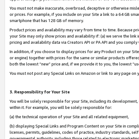
You must not make inaccurate, overbroad, deceptive or otherwise misle
or prices. For example, if you include on your Site a link to a 64 GB sm
smartphone that has 128 GB of memory.
Product prices and availability may vary from time to time. Because pri
your Site may only show prices and availability if: (a) we serve the link 
pricing and availability data via Creators API or PA API and you comply
In addition, if you choose to display prices for any Product on your Si
or engine) together with prices for the same or similar products offer
both the lowest “new” price and, if we provide it to you, the lowest “u
You must not post any Special Links on Amazon or link to any page on 
3. Responsibility for Your Site
You will be solely responsible for your Site, including its development
within it. For example, you will be solely responsible for:
(a) the technical operation of your Site and all related equipment,
(b) displaying Special Links and Program Content on your Site in compl
licenses, permits, guidelines, codes of practice, industry standards, se
governmental authority, including those related to electronic marketin