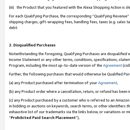
(iii) the Product that you featured with the Alexa Shopping Action is 
For each Qualifying Purchase, the corresponding “Qualifying Revenue” i
shipping charges, gift-wrapping fees, handling fees, taxes (e.g. sales ta
debt.
2. Disqualified Purchases
Notwithstanding the foregoing, Qualifying Purchases are disqualified w
Income Statement or any other terms, conditions, specifications, statem
Program, including the most up-to-date version of the
Agreement
(coll
Further, the following purchases that would otherwise be Qualified Pu
(a) any Product purchased after termination of your
Agreement
,
(b) any Product order where a cancellation, return, or refund has been i
(c) any Product purchased by a customer who is referred to an Amazon 
in bidding or auctions on keywords, search terms, or other identifiers 
exhaustive list of our trademarks via the links below, or variations or 
“
Prohibited Paid Search Placement
”),