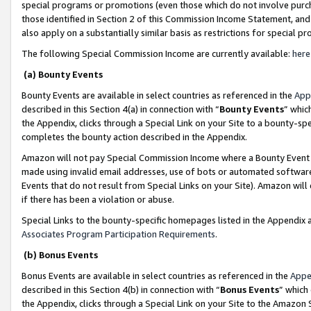
special programs or promotions (even those which do not involve purcha
those identified in Section 2 of this Commission Income Statement, an
also apply on a substantially similar basis as restrictions for special 
The following Special Commission Income are currently available:
here
(a) Bounty Events
Bounty Events are available in select countries as referenced in the
App
described in this Section 4(a) in connection with “
Bounty Events
” whic
the Appendix, clicks through a Special Link on your Site to a bounty-s
completes the bounty action described in the Appendix.
Amazon will not pay Special Commission Income where a Bounty Event ha
made using invalid email addresses, use of bots or automated software
Events that do not result from Special Links on your Site). Amazon will 
if there has been a violation or abuse.
Special Links to the bounty-specific homepages listed in the Appendix 
Associates Program Participation Requirements
.
(b) Bonus Events
Bonus Events are available in select countries as referenced in the
Appe
described in this Section 4(b) in connection with “
Bonus Events
” which
the Appendix, clicks through a Special Link on your Site to the Amazon 