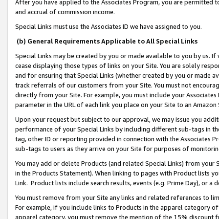
After you have applied to the Associates Program, you are permitted to 
and accrual of commission income.
Special Links must use the Associates ID we have assigned to you.
(b) General Requirements Applicable to All Special Links
Special Links may be created by you or made available to you by us. If 
cease displaying those types of links on your Site. You are solely respo
and for ensuring that Special Links (whether created by you or made av
track referrals of our customers from your Site. You must not encoura
directly from your Site. For example, you must include your Associates
parameter in the URL of each link you place on your Site to an Amazon 
Upon your request but subject to our approval, we may issue you addit
performance of your Special Links by including different sub-tags in t
tag, other ID or reporting provided in connection with the Associates Pr
sub-tags to users as they arrive on your Site for purposes of monitorin
You may add or delete Products (and related Special Links) from your Si
in the Products Statement). When linking to pages with Product lists you
Link. Product lists include search results, events (e.g. Prime Day), or 
You must remove from your Site any links and related references to li
For example, if you include links to Products in the apparel category 
apparel category, you must remove the mention of the 15% discount f