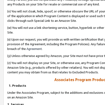
any Products on your Site for resale or commercial use of any kind.
(v) You will not cloak, hide, spoof, or otherwise obscure the URL of your
of the application in which Program Content is displayed or used such 
clicks through such Special Link to an Amazon Site.
(w) You will not use a link shortening service, button, hyperlink or oth
Site.
(x) Upon our request, you will provide us with written certification tha
provision of the Agreement, including the Program Policies). Any failure
breach of the
Agreement
.
(y) Unless otherwise agreed by Amazon, your Site must not have price tr
(z) You will not display on your Site, or otherwise use, any Program Con
Amazon Site (e.g., products offered by other retailers). You will not di
content you may obtain from us that relates to Excluded Products.
Associates Program Produc
1. Products
Under the Associates Program, subject to the additions and exclusions d
on an Amazon Site.
2. Services