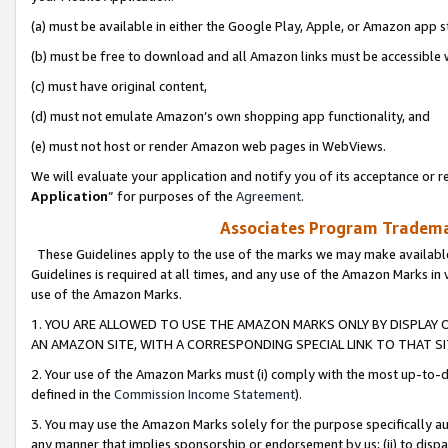
(a) must be available in either the Google Play, Apple, or Amazon app s
(b) must be free to download and all Amazon links must be accessible 
(c) must have original content,
(d) must not emulate Amazon’s own shopping app functionality, and
(e) must not host or render Amazon web pages in WebViews.
We will evaluate your application and notify you of its acceptance or re
Application
” for purposes of the
Agreement
.
Associates Program Trademar
These Guidelines apply to the use of the marks we may make available
Guidelines is required at all times, and any use of the Amazon Marks in 
use of the Amazon Marks.
1. YOU ARE ALLOWED TO USE THE AMAZON MARKS ONLY BY DISPLAY 
AN AMAZON SITE, WITH A CORRESPONDING SPECIAL LINK TO THAT SI
2. Your use of the Amazon Marks must (i) comply with the most up-to-da
defined in the
Commission Income Statement
).
3. You may use the Amazon Marks solely for the purpose specifically a
any manner that implies sponsorship or endorsement by us; (ii) to disparag