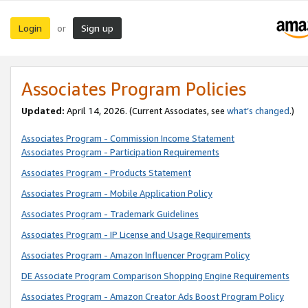
Login
Sign up
or
Associates Program Policies
Updated:
April 14, 2026. (Current Associates, see
what’s changed
.)
Associates Program - Commission Income Statement
Associates Program - Participation Requirements
Associates Program - Products Statement
Associates Program - Mobile Application Policy
Associates Program - Trademark Guidelines
Associates Program - IP License and Usage Requirements
Associates Program - Amazon Influencer Program Policy
DE Associate Program Comparison Shopping Engine Requirements
Associates Program - Amazon Creator Ads Boost Program Policy