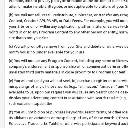
example, links to privacy policy information at the bottom of banners);
alter, or make invisible, illegible, or indecipherable to visitors of your 
(b) You will not sell, resell, redistribute, sublicense, or transfer any 
Content, Creators API, PA API, or Data Feeds. For example, you will not 
your Site or on or within any application, platform, site, or service (in
rights in or to any Program Content to any other person or entity, nor wi
site that is not your Site.
(c) You will promptly remove from your Site and delete or otherwise d
notify you is no longer available for your use.
(d) You will not use any Program Content, including any name or likene
company’s endorsement or sponsorship of, or commercial tie-in or other 
unrelated third party materials in close proximity to Program Content)
(e) You will not (and you will not seek to) purchase, register or otherw
misspellings of any of those words (e.g., “ammazon,” “amaozn,” and “kin
available to us, upon our request you will cause any Search Engine de
display your advertising content in association with search results (e.
such exclusion capabilities.
(f) You will not bid on or purchase keywords, search terms, or other id
its affiliates or variations or misspellings of any of these words (“
Prop
Exhaustive Trademarks Table) or otherwise participate in keyword aucti