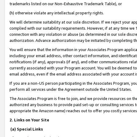
trademarks listed on our Non-Exhaustive Trademark Table), or
(h) otherwise violate any intellectual property rights.
We will determine suitability at our sole discretion. If we reject your 
complied with our suitability requirements. However, if at any time we 1
connection with any violation or abuse (as determined in our sole disc
authorization. Advance authorization may be initiated by completing t
You will ensure that the information in your Associates Program applic
including your email address, other contact information, and identifica
notifications (if any), approvals (if any), and other communications re
currently associated with your Program account. You will be deemed to 
email address, even if the email address associated with your account i
If you are a non-US person participating in the Associates Program, you
perform all services under the Agreement outside the United States.
The Associates Program is free to join, and we provide resources on th
authorized any business to provide paid set-up or consulting services t
appropriate the Amazon name) reaches out to offer you costly services
2. Links on Your Site
(a) Special Links