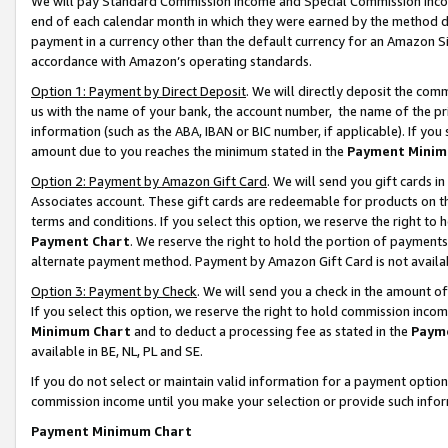
We will pay Standard Commission Income and Special Commission Incom
end of each calendar month in which they were earned by the method de
payment in a currency other than the default currency for an Amazon Sit
accordance with Amazon’s operating standards.
Option 1: Payment by Direct Deposit
. We will directly deposit the co
us with the name of your bank, the account number, the name of the pr
information (such as the ABA, IBAN or BIC number, if applicable). If you 
amount due to you reaches the minimum stated in the
Payment Minim
Option 2: Payment by Amazon Gift Card
. We will send you gift cards 
Associates account. These gift cards are redeemable for products on t
terms and conditions. If you select this option, we reserve the right t
Payment Chart
. We reserve the right to hold the portion of payment
alternate payment method. Payment by Amazon Gift Card is not available
Option 3: Payment by Check
. We will send you a check in the amount o
If you select this option, we reserve the right to hold commission inco
Minimum Chart
and to deduct a processing fee as stated in the
Paym
available in BE, NL, PL and SE.
If you do not select or maintain valid information for a payment opti
commission income until you make your selection or provide such info
Payment Minimum Chart