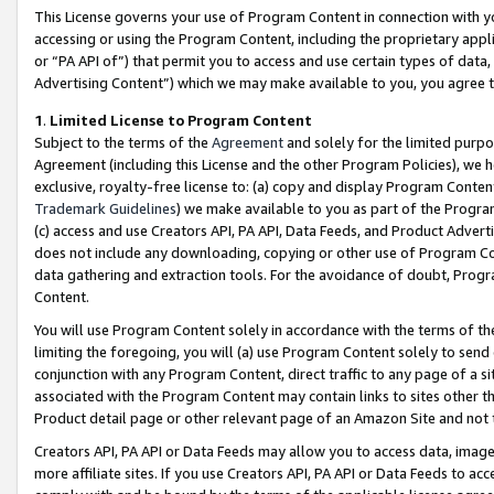
This License governs your use of Program Content in connection with yo
accessing or using the Program Content, including the proprietary appli
or “PA API of”) that permit you to access and use certain types of data
Advertising Content”) which we may make available to you, you agree t
1
.
Limited License to Program Content
Subject to the terms of the
Agreement
and solely for the limited purpo
Agreement (including this License and the other Program Policies), we 
exclusive, royalty-free license to: (a) copy and display Program Conten
Trademark Guidelines
) we make available to you as part of the Progra
(c) access and use Creators API, PA API, Data Feeds, and Product Adverti
does not include any downloading, copying or other use of Program Conte
data gathering and extraction tools. For the avoidance of doubt, Progr
Content.
You will use Program Content solely in accordance with the terms of t
limiting the foregoing, you will (a) use Program Content solely to send
conjunction with any Program Content, direct traffic to any page of a si
associated with the Program Content may contain links to sites other t
Product detail page or other relevant page of an Amazon Site and not 
Creators API, PA API or Data Feeds may allow you to access data, image
more affiliate sites. If you use Creators API, PA API or Data Feeds to ac