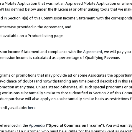
in a Mobile Application that was not an Approved Mobile Application or where
PI (as defined below under the IP License) or other linking tools that we mak
ined in Section 4(a) of this Commission Income Statement, with the correspon
 otherwise provided in the Agreement, and.
t available on a Product listing page.
ission Income Statement and compliance with the
Agreement
, we will pay yo
ommission Income is calculated as a percentage of Qualifying Revenue.
grams or promotions that may provide all or some Associates the opportunit
e avoidance of doubt (and notwithstanding any time period described in this s
romotion at any time. Unless stated otherwise, all such special programs or 
 exclusions substantially similar to those identified in Section 2 of this Co
ct purchase will also apply on a substantially similar basis as restrictions
ently available:
here
referenced in the
Appendix
(“
Special Commission Income
”). You will earn 
cur when (1) a customer, who must be eligible for the Bounty Event as describ