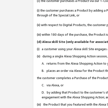
(c) the customer purchases a Product via our 1-Clic
(i) the customer purchases a Product by adding a Pr
through of the Special Link, or
(ii) with respect to Digital Products, the custom
(iii) within 180 days of the purchase, the Product
(d) Alexa skill Site (only available for asso
(i) a customer using your Alexa skill Site engages
(ii) during a single Alexa Shopping Action sessio
A. returns from the Alexa Shopping Action to y
B. places an order via Alexa for the Product t
the customer completes a Purchase of the Product
C. via Alexa, or
D. by adding that Product to the customer’s sho
engagement with the Alexa Shopping Action; a
(iii) the Product that you featured with the Alexa