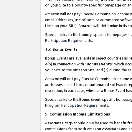
on your Site to a bounty-specific homepage on an 
Amazon will not pay Special Commission Income whe
email addresses, use of bots or automated softwar
Links on your Site). Amazon will determine in its s
Special Links to the bounty-specific homepages li
Participation Requirements
.
(b) Bonus Events
Bonus Events are available in select countries as r
4(b) in connection with “
Bonus Events
” which occ
your Site to the Amazon Site, and (2) during the 
Amazon will not pay Special Commission Income whe
addresses, use of bots or automated software, repe
discretion, in each case, whether a Bonus Event has
Special Links to the Bonus Event-specific homepag
Program Participation Requirements
.
5. Commission Income Limitations
Associates’ tags should only be used to benefit f
commissions from both Amazon Associates and anot