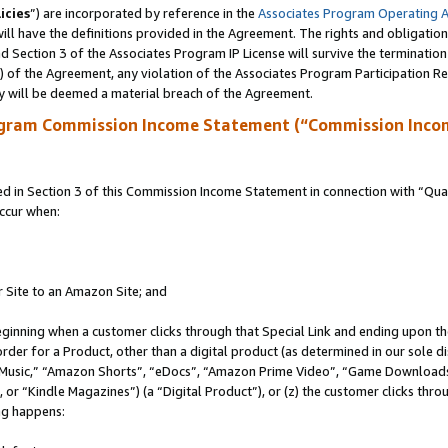
icies
”) are incorporated by reference in the
Associates Program Operating 
ll have the definitions provided in the Agreement. The rights and obligation
 Section 3 of the Associates Program IP License will survive the terminatio
a) of the Agreement, any violation of the Associates Program Participation R
y will be deemed a material breach of the Agreement.
ogram Commission Income Statement (“Commission Inco
in Section 3 of this Commission Income Statement in connection with “Quali
ccur when:
r Site to an Amazon Site; and
eginning when a customer clicks through that Special Link and ending upon the 
 order for a Product, other than a digital product (as determined in our sole
usic,” “Amazon Shorts”, “eDocs”, “Amazon Prime Video”, “Game Downloads”
r “Kindle Magazines”) (a “Digital Product”), or (z) the customer clicks throu
ing happens: