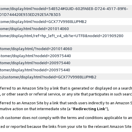
ustomer/display.html?nodeId=548524#GUID-602FA6E8-D724-4317-89F6-
ED1D744420E933ED292E5A7B3D3
ustomer/display.html?nodeId=GCX77V9988LUPMB2
stomer/display.html?nodeId=201014060
stomer/display.html/ref=hp_left_v4_sib?ie=UTF8&nodeId=201909280
stomer/display.html/?nodeId=201014060
stomer/display.html?nodeId=200975440
stomer/display.html?nodeId=200975440
stomer/display.html?nodeId=200975440
lp/customer/display.html?nodeId=GCX77V9988LUPMB2
erred to an Amazon Site by a link that is generated or displayed on a search
or other search or referral service, or any site that participates in such sear
erred to an Amazon Site by a link that sends users indirectly to an Amazon Si
mative action on that intermediate site (a “
Redirecting Link
”),
uch customer does not comply with the terms and conditions applicable to a
cked or reported because the links from your site to the relevant Amazon Sit