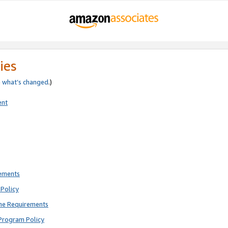
ies
e
what’s changed
.)
ent
rements
Policy
ne Requirements
Program Policy