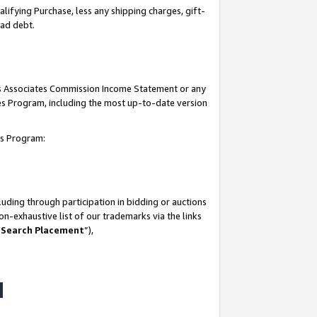
lifying Purchase, less any shipping charges, gift-
bad debt.
his Associates Commission Income Statement or any
ates Program, including the most up-to-date version
tes Program:
uding through participation in bidding or auctions
n-exhaustive list of our trademarks via the links
 Search Placement
”),