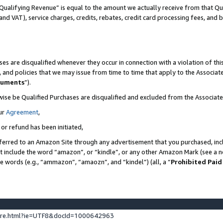
Qualifying Revenue” is equal to the amount we actually receive from that Qua
 and VAT), service charges, credits, rebates, credit card processing fees, and 
es are disqualified whenever they occur in connection with a violation of t
s, and policies that we may issue from time to time that apply to the Associ
cuments
”).
wise be Qualified Purchases are disqualified and excluded from the Associa
ur
Agreement
,
 or refund has been initiated,
ferred to an Amazon Site through any advertisement that you purchased, incl
at include the word “amazon”, or “kindle”, or any other Amazon Mark (see a no
se words (e.g., “ammazon”, “amaozn”, and “kindel”) (all, a “
Prohibited Paid
ture.html?ie=UTF8&docId=1000642963