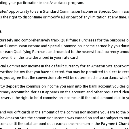
ting your participation in the Associates program.
iates’ opportunity to earn Standard Commission Income or Special Commissi
the right to discontinue or modify all or part of any limitation at any time.
t
curately and comprehensively track Qualifying Purchases for the purposes of 
ndard Commission Income and Special Commission Income earned by you dur
or each Qualifying Purchase and rounded to the nearest local currency amoun
lower than the rate described in your rate card.
ial Commission Income in the default currency for an Amazon Site approxim
cribed below that you have selected. You may be permitted to elect to rece
so, you agree that the conversion rate will be determined in accordance wit
ectly deposit the commission income you earn into the bank account you desi
imary account holder as it appears on the account, and other requested ident
 we reserve the right to hold commission income until the total amount due to
 send you gift cards in the amount of the commission income you earn to the 
he Amazon Site the commission income was earned on and are subject to our gi
ncome until the total amount due reaches the minimum in the
Payment Char