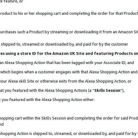
k feature, or
oduct to his or her shopping cart and completing the order for that Product no
er purchases such a Product by streaming or downloading it from an Amazon Si
 is shipped to, streamed or downloaded by, and paid for by the customer
ciates using a store ID for the Amazon UK Site and featuring Products 
 an Alexa Shopping Action that has been tagged with your Associate ID; and
n, which begins when a customer engages with that Alexa Shopping Action an
our Alexa skill Site or otherwise exits from the Alexa Shopping Action, or
hat you featured with the Alexa Shopping Actions (a “
Skills Session
”),
 you featured with the Alexa Shopping Action either:
pping cart within the Skills Session and completing the order for said Produc
nd
 Shopping Action is shipped to, streamed, or downloaded by, and paid for by