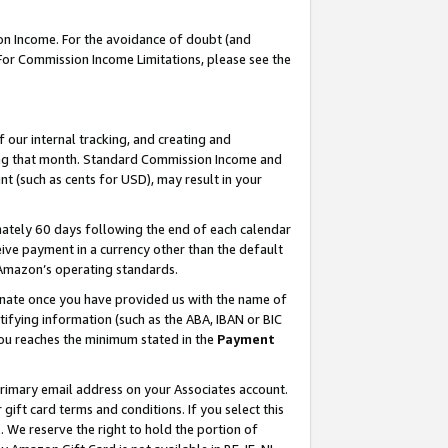
on Income. For the avoidance of doubt (and
 For Commission Income Limitations, please see the
our internal tracking, and creating and
ing that month. Standard Commission Income and
t (such as cents for USD), may result in your
ately 60 days following the end of each calendar
ive payment in a currency other than the default
h Amazon’s operating standards.
gnate once you have provided us with the name of
ifying information (such as the ABA, IBAN or BIC
 you reaches the minimum stated in the
Payment
primary email address on your Associates account.
ft card terms and conditions. If you select this
t
. We reserve the right to hold the portion of