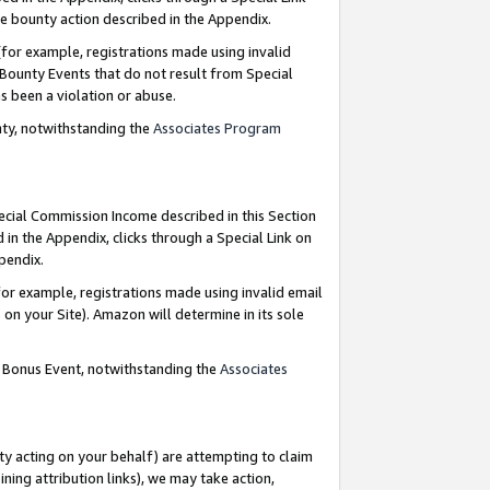
e bounty action described in the Appendix.
for example, registrations made using invalid
 Bounty Events that do not result from Special
as been a violation or abuse.
nty, notwithstanding the
Associates Program
pecial Commission Income described in this Section
 in the Appendix, clicks through a Special Link on
ppendix.
or example, registrations made using invalid email
on your Site). Amazon will determine in its sole
g Bonus Event, notwithstanding the
Associates
ty acting on your behalf) are attempting to claim
ng attribution links), we may take action,