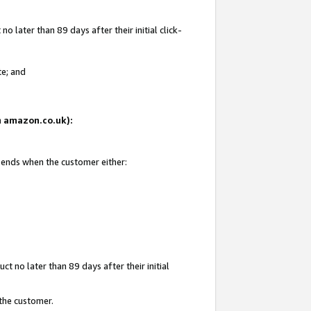
 later than 89 days after their initial click-
te; and
on amazon.co.uk):
d ends when the customer either:
t no later than 89 days after their initial
 the customer.