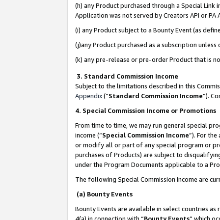
(h) any Product purchased through a Special Link 
Application was not served by Creators API or PA A
(i) any Product subject to a Bounty Event (as def
(j)any Product purchased as a subscription unless
(k) any pre-release or pre-order Product that is no
3. Standard Commission Income
Subject to the limitations described in this Comm
Appendix
(”
Standard Commission Income
”). C
4. Special Commission Income or Promotions
From time to time, we may run general special pro
income (“
Special Commission Income
”). For th
or modify all or part of any special program or p
purchases of Products) are subject to disqualifying
under the Program Documents applicable to a Produ
The following Special Commission Income are curr
(a) Bounty Events
Bounty Events are available in select countries as 
4(a) in connection with “
Bounty Events
” which oc