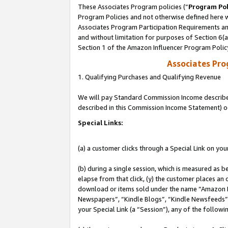
These Associates Program policies (“
Program Pol
Program Policies and not otherwise defined here wi
Associates Program Participation Requirements and
and without limitation for purposes of Section 6(
Section 1 of the Amazon Influencer Program Polic
Associates Pr
1. Qualifying Purchases and Qualifying Revenue
We will pay Standard Commission Income described 
described in this Commission Income Statement) o
Special Links:
(a) a customer clicks through a Special Link on you
(b) during a single session, which is measured as b
elapse from that click, (y) the customer places an
download or items sold under the name “Amazon M
Newspapers”, “Kindle Blogs”, “Kindle Newsfeeds”, o
your Special Link (a “Session”), any of the follow