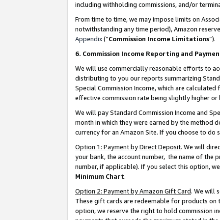
including withholding commissions, and/or termina
From time to time, we may impose limits on Assoc
notwithstanding any time period), Amazon reserves 
Appendix
(“
Commission Income Limitations
”).
6. Commission Income Reporting and Paymen
We will use commercially reasonable efforts to ac
distributing to you our reports summarizing Sta
Special Commission Income, which are calculated f
effective commission rate being slightly higher or 
We will pay Standard Commission Income and Spec
month in which they were earned by the method des
currency for an Amazon Site. If you choose to do 
Option 1: Payment by Direct Deposit
. We will dir
your bank, the account number, the name of the pr
number, if applicable). If you select this option,
Minimum Chart
.
Option 2: Payment by Amazon Gift Card
. We will
These gift cards are redeemable for products on t
option, we reserve the right to hold commission i