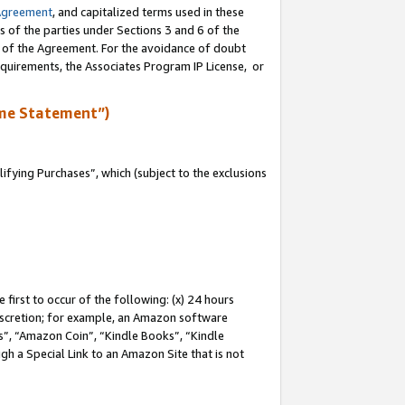
Agreement
, and capitalized terms used in these
s of the parties under Sections 3 and 6 of the
n of the Agreement. For the avoidance of doubt
equirements, the Associates Program IP License, or
me Statement”)
fying Purchases”, which (subject to the exclusions
first to occur of the following: (x) 24 hours
 discretion; for example, an Amazon software
, “Amazon Coin”, “Kindle Books”, “Kindle
gh a Special Link to an Amazon Site that is not