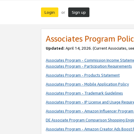
Login
Sign up
or
Associates Program Polic
Updated:
April 14, 2026. (Current Associates, se
Associates Program - Commission Income Statem
Associates Program - Participation Requirements
Associates Program - Products Statement
Associates Program - Mobile Application Policy
Associates Program - Trademark Guidelines
Associates Program - IP License and Usage Requi
Associates Program - Amazon Influencer Program 
DE Associate Program Comparison Shopping Engi
Associates Program - Amazon Creator Ads Boost 