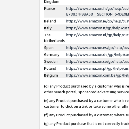
Kingdom
France
https://www.amazon.fr/gp/help/c
E78834F9BA58__SECTION_64DE0
Ireland
https://www.amazon.ie/gp/help/c
Italy
https://www.amazon.it/gp/help/cu
The
https://www.amazon.nl/gp/help/cu
Netherlands
Spain
https://www.amazon.es/gp/help/cu
Germany
https://www.amazon.de/gp/help/cu
Sweden
https://www.amazon.se/gp/help/cu
Poland
https://www.amazon.pl/gp/help/cu
Belgium
https://www.amazon.com.be/gp/he
(d) any Product purchased by a customer who is ref
other search portal, sponsored advertising service, 
(e) any Product purchased by a customer who is ref
customer to click on a link or take some other affir
(f) any Product purchased by a customer, where s
(g) any Product purchase that is not correctly tra