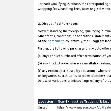
For each Qualifying Purchase, the corresponding “
wrapping fees, handling fees, taxes (e.g. sales tax
2. Disqualified Purchases
Notwithstanding the foregoing, Qualifying Purchas
other terms, conditions, specifications, statement
of the
Agreement
(collectively, the “
Program Do
Further, the following purchases that would other
(a) any Product purchased after termination of yo
(b) any Product order where a cancellation, return,
(c) any Product purchased by a customer who is re
on keywords, search terms, or other identifiers th
below, or variations or misspellings of any of tho
Location
Non-Exhaustive Trademark List
United
https://www.amazon.co.uk/gp/fea