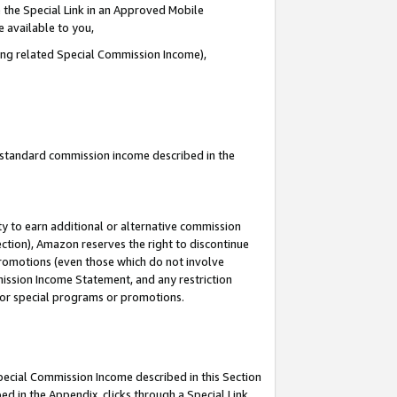
 the Special Link in an Approved Mobile
e available to you,
ding related Special Commission Income),
u standard commission income described in the
y to earn additional or alternative commission
ection), Amazon reserves the right to discontinue
promotions (even those which do not involve
mmission Income Statement, and any restriction
 for special programs or promotions.
Special Commission Income described in this Section
ed in the Appendix, clicks through a Special Link