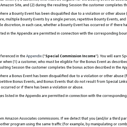
Amazon Site, and (2) during the resulting Session the customer completes th
re a Bounty Event has been disqualified due to a violation or other abuse (
e, multiple Bounty Events by a single person, repetitive Bounty Events, and
ole discretion, in each case, whether a Bounty Event has occurred or if there h
sted in the Appendix are permitted in connection with the corresponding bou
eferenced in the
Appendix
(“
Special Commission Income
”). You will earn S
ur when (1) a customer, who must be eligible for the Bonus Event as described
resulting Session the customer completes the bonus action described in the A
re a Bonus Event has been disqualified due to a violation or other abuse (f
titive Bonus Events, and Bonus Events that do not result from Special Links 
 occurred or if there has been a violation or abuse.
es listed in the Appendix are permitted in connection with the correspondin
rom Amazon Associates commissions. If we detect that you (and/or a third par
her program using the same traffic (for example, by manipulating or combini