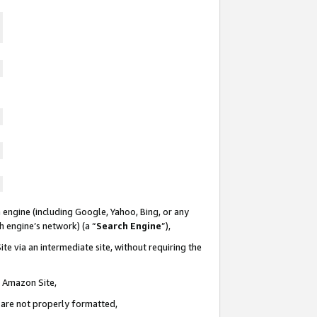
 engine (including Google, Yahoo, Bing, or any
ch engine’s network) (a “
Search Engine
”),
te via an intermediate site, without requiring the
n Amazon Site,
e are not properly formatted,