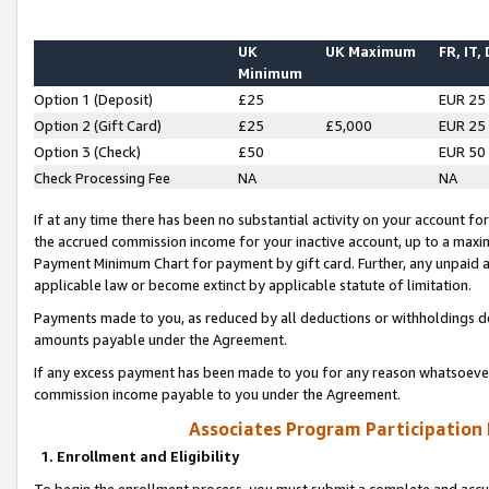
UK
UK Maximum
FR, IT,
Minimum
Option 1 (Deposit)
£25
EUR 25
Option 2 (Gift Card)
£25
£5,000
EUR 25
Option 3 (Check)
£50
EUR 50
Check Processing Fee
NA
NA
If at any time there has been no substantial activity on your account for 
the accrued commission income for your inactive account, up to a max
Payment Minimum Chart for payment by gift card. Further, any unpaid 
applicable law or become extinct by applicable statute of limitation.
Payments made to you, as reduced by all deductions or withholdings de
amounts payable under the Agreement.
If any excess payment has been made to you for any reason whatsoever,
commission income payable to you under the Agreement.
Associates Program Participation
1. Enrollment and Eligibility
To begin the enrollment process, you must submit a complete and accur