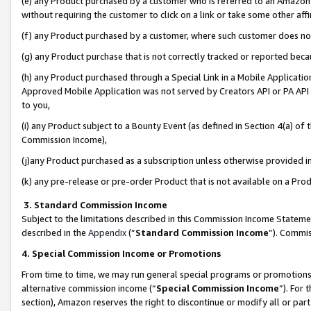
(e) any Product purchased by a customer who is referred to an Amazon Si
without requiring the customer to click on a link or take some other affi
(f) any Product purchased by a customer, where such customer does no
(g) any Product purchase that is not correctly tracked or reported bec
(h) any Product purchased through a Special Link in a Mobile Applicatio
Approved Mobile Application was not served by Creators API or PA API (
to you,
(i) any Product subject to a Bounty Event (as defined in Section 4(a) o
Commission Income),
(j)any Product purchased as a subscription unless otherwise provided 
(k) any pre-release or pre-order Product that is not available on a Prod
3. Standard Commission Income
Subject to the limitations described in this Commission Income Statem
described in the
Appendix
(”
Standard Commission Income
”). Commis
4. Special Commission Income or Promotions
From time to time, we may run general special programs or promotions 
alternative commission income (“
Special Commission Income
”). For
section), Amazon reserves the right to discontinue or modify all or par