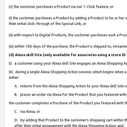
(c) the customer purchases a Product via our 1-Click feature, or
(i) the customer purchases a Product by adding a Product to his or her
their initial click-through of the Special Link, or
(ii) with respect to Digital Products, the customer purchases such a P
(iii) within 180 days of the purchase, the Product is shipped to, stre
(d) Alexa skill Site (only available for associates using a stor
(i) a customer using your Alexa skill Site engages an Alexa Shopping A
(ii) during a single Alexa Shopping Action session, which begins when
either:
A. returns from the Alexa Shopping Action to your Alexa skill Site 
B. places an order via Alexa for the Product that you featured with
the customer completes a Purchase of the Product you featured with t
C. via Alexa, or
D. by adding that Product to the customer’s shopping cart within th
after their initial engagement with the Alexa Shopping Action; and