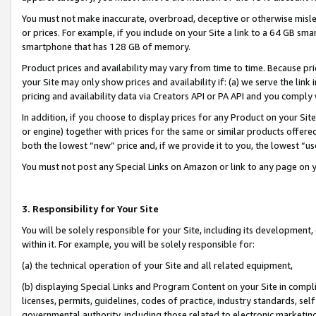
You must not make inaccurate, overbroad, deceptive or otherwise misle
or prices. For example, if you include on your Site a link to a 64 GB sm
smartphone that has 128 GB of memory.
Product prices and availability may vary from time to time. Because pri
your Site may only show prices and availability if: (a) we serve the link 
pricing and availability data via Creators API or PA API and you comply
In addition, if you choose to display prices for any Product on your Si
or engine) together with prices for the same or similar products offer
both the lowest “new” price and, if we provide it to you, the lowest “u
You must not post any Special Links on Amazon or link to any page on 
3. Responsibility for Your Site
You will be solely responsible for your Site, including its development
within it. For example, you will be solely responsible for:
(a) the technical operation of your Site and all related equipment,
(b) displaying Special Links and Program Content on your Site in compl
licenses, permits, guidelines, codes of practice, industry standards, se
governmental authority, including those related to electronic marketin