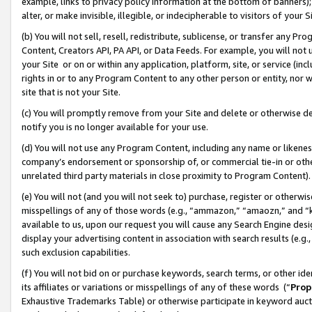
example, links to privacy policy information at the bottom of banners);
alter, or make invisible, illegible, or indecipherable to visitors of your 
(b) You will not sell, resell, redistribute, sublicense, or transfer any 
Content, Creators API, PA API, or Data Feeds. For example, you will not 
your Site or on or within any application, platform, site, or service (in
rights in or to any Program Content to any other person or entity, nor wi
site that is not your Site.
(c) You will promptly remove from your Site and delete or otherwise d
notify you is no longer available for your use.
(d) You will not use any Program Content, including any name or likene
company’s endorsement or sponsorship of, or commercial tie-in or other 
unrelated third party materials in close proximity to Program Content)
(e) You will not (and you will not seek to) purchase, register or otherw
misspellings of any of those words (e.g., “ammazon,” “amaozn,” and “kin
available to us, upon our request you will cause any Search Engine de
display your advertising content in association with search results (e.
such exclusion capabilities.
(f) You will not bid on or purchase keywords, search terms, or other id
its affiliates or variations or misspellings of any of these words (“
Prop
Exhaustive Trademarks Table) or otherwise participate in keyword aucti