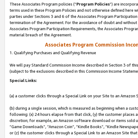
These Associates Program policies (“
Program Policies
”) are incorpor
terms used in these Program Policies and not otherwise defined here wil
parties under Sections 3 and 6 of the Associates Program Participation
termination of the Agreement. For the avoidance of doubt and without l
Associates Program Participation Requirements, the Associates Program
material breach of the Agreement.
Associates Program Commission Inco
1. Qualifying Purchases and Qualifying Revenue
We will pay Standard Commission Income described in Section 3 of thi
(subject to the exclusions described in this Commission Income Stateme
Special Links:
(a) a customer clicks through a Special Link on your Site to an Amazon S
(b) during a single session, which is measured as beginning when a custo
following: (x) 24 hours elapse from that click, (y) the customer places 
discretion; for example, an Amazon software download or items sold 
“Game Downloads”, “Amazon Coin”, “Kindle Books”, “Kindle Newspapers”
or (z) the customer clicks through a Special Link to an Amazon Site that