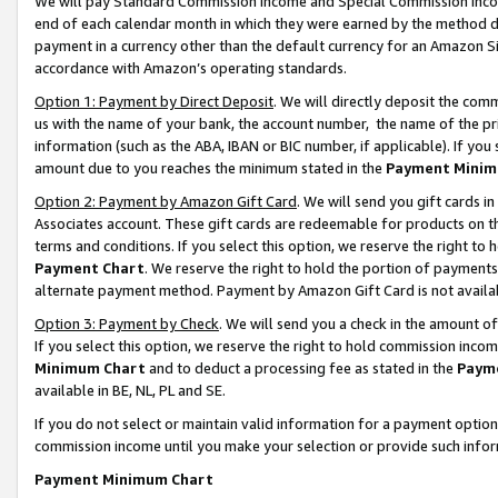
We will pay Standard Commission Income and Special Commission Incom
end of each calendar month in which they were earned by the method de
payment in a currency other than the default currency for an Amazon Sit
accordance with Amazon’s operating standards.
Option 1: Payment by Direct Deposit
. We will directly deposit the co
us with the name of your bank, the account number, the name of the pr
information (such as the ABA, IBAN or BIC number, if applicable). If you 
amount due to you reaches the minimum stated in the
Payment Minim
Option 2: Payment by Amazon Gift Card
. We will send you gift cards 
Associates account. These gift cards are redeemable for products on t
terms and conditions. If you select this option, we reserve the right t
Payment Chart
. We reserve the right to hold the portion of payment
alternate payment method. Payment by Amazon Gift Card is not available
Option 3: Payment by Check
. We will send you a check in the amount o
If you select this option, we reserve the right to hold commission inco
Minimum Chart
and to deduct a processing fee as stated in the
Paym
available in BE, NL, PL and SE.
If you do not select or maintain valid information for a payment opti
commission income until you make your selection or provide such info
Payment Minimum Chart