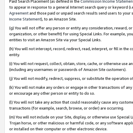
Paid Search Placement (as defined in the
Commission Income Statemen
to appear in response to a general Internet search query or keyword (i.e.
Agreement
and those paid or unpaid search results send users to your sit
Income Statement
), to an Amazon Site.
(g) You will not offer any person or entity any consideration, reward, or
organization, or other benefit) for using Special Links. For example, 
entities to visit an Amazon Site via your Special Links.
(h) You will not intercept, record, redirect, read, interpret, or fill in 
entity.
(i) You will not request, collect, obtain, store, cache, or otherwise us
(including any usernames or passwords of Amazon Site customers).
(j) You will not modify, redirect, suppress, or substitute the operation 
(k) You will not make any orders or engage in other transactions of any 
or encourage any other person or entity to do so.
(l) You will not take any action that could reasonably cause any custome
transactions (for example, search, browse, or order) are occurring.
(m) You will not include on your Site, display, or otherwise use Specia
Trojan horse, or other malicious or harmful code, or any software app
or installed on their computer or other electronic device.