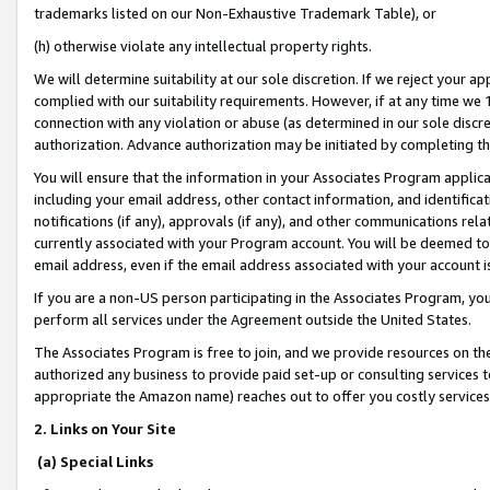
trademarks listed on our Non-Exhaustive Trademark Table), or
(h) otherwise violate any intellectual property rights.
We will determine suitability at our sole discretion. If we reject your 
complied with our suitability requirements. However, if at any time we 1
connection with any violation or abuse (as determined in our sole disc
authorization. Advance authorization may be initiated by completing t
You will ensure that the information in your Associates Program applic
including your email address, other contact information, and identifica
notifications (if any), approvals (if any), and other communications re
currently associated with your Program account. You will be deemed to 
email address, even if the email address associated with your account i
If you are a non-US person participating in the Associates Program, you
perform all services under the Agreement outside the United States.
The Associates Program is free to join, and we provide resources on th
authorized any business to provide paid set-up or consulting services t
appropriate the Amazon name) reaches out to offer you costly services
2. Links on Your Site
(a) Special Links