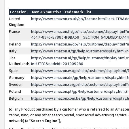
Location
Non-Exhaustive Trademark List
United
https://www.amazon.co.uk/gp/feature.html?ie=UTF8&
Kingdom
France
https://www.amazon.fr/gp/help/customer/display.ht
4317-89F6-E78834F9BA58__SECTION_64DE0ED1D74
Ireland
https://www.amazon.ie/gp/help/customer/display.ht
Italy
https://www.amazon.it/gp/help/customer/display.html
The
https://www.amazon.nl/gp/help/customer/display.html/
Netherlands
ie=UTF8&nodeId=201909280
Spain
https://www.amazon.es/gp/help/customer/display.htm
Germany
https://www.amazon.de/gp/help/customer/display.htm
Sweden
https://www.amazon.se/gp/help/customer/display.htm
Poland
https://www.amazon.pl/gp/help/customer/display.htm
Belgium
https://www.amazon.com.be/gp/help/customer/displa
(d) any Product purchased by a customer who is referred to an Amazon S
Yahoo, Bing, or any other search portal, sponsored advertising service, o
network) (a “
Search Engine
”),