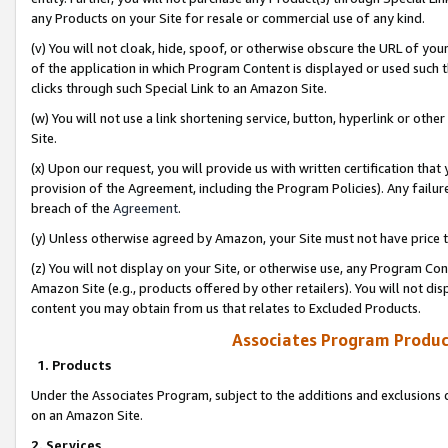
any Products on your Site for resale or commercial use of any kind.
(v) You will not cloak, hide, spoof, or otherwise obscure the URL of your
of the application in which Program Content is displayed or used such 
clicks through such Special Link to an Amazon Site.
(w) You will not use a link shortening service, button, hyperlink or oth
Site.
(x) Upon our request, you will provide us with written certification tha
provision of the Agreement, including the Program Policies). Any failure
breach of the
Agreement
.
(y) Unless otherwise agreed by Amazon, your Site must not have price tr
(z) You will not display on your Site, or otherwise use, any Program Con
Amazon Site (e.g., products offered by other retailers). You will not di
content you may obtain from us that relates to Excluded Products.
Associates Program Produc
1. Products
Under the Associates Program, subject to the additions and exclusions d
on an Amazon Site.
2. Services