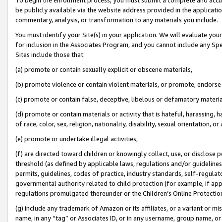
be publicly available via the website address provided in the application
commentary, analysis, or transformation to any materials you include.
You must identify your Site(s) in your application. We will evaluate your 
for inclusion in the Associates Program, and you cannot include any Speci
Sites include those that:
(a) promote or contain sexually explicit or obscene materials,
(b) promote violence or contain violent materials, or promote, endorse 
(c) promote or contain false, deceptive, libelous or defamatory materi
(d) promote or contain materials or activity that is hateful, harassing, h
of race, color, sex, religion, nationality, disability, sexual orientation, or
(e) promote or undertake illegal activities,
(f) are directed toward children or knowingly collect, use, or disclose
threshold (as defined by applicable laws, regulations and/or guidelines);
permits, guidelines, codes of practice, industry standards, self-regulat
governmental authority related to child protection (for example, if app
regulations promulgated thereunder or the Children’s Online Protection
(g) include any trademark of Amazon or its affiliates, or a variant or 
name, in any “tag” or Associates ID, or in any username, group name, or 