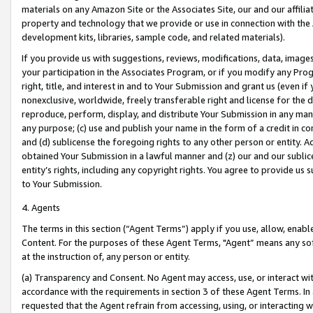
materials on any Amazon Site or the Associates Site, our and our affili
property and technology that we provide or use in connection with the
development kits, libraries, sample code, and related materials).
If you provide us with suggestions, reviews, modifications, data, image
your participation in the Associates Program, or if you modify any Prog
right, title, and interest in and to Your Submission and grant us (even 
nonexclusive, worldwide, freely transferable right and license for the du
reproduce, perform, display, and distribute Your Submission in any man
any purpose; (c) use and publish your name in the form of a credit in c
and (d) sublicense the foregoing rights to any other person or entity. A
obtained Your Submission in a lawful manner and (z) our and our sublice
entity’s rights, including any copyright rights. You agree to provide us
to Your Submission.
4. Agents
The terms in this section (“Agent Terms”) apply if you use, allow, enab
Content. For the purposes of these Agent Terms, "Agent” means any so
at the instruction of, any person or entity.
(a) Transparency and Consent. No Agent may access, use, or interact with 
accordance with the requirements in section 3 of these Agent Terms. In
requested that the Agent refrain from accessing, using, or interacting