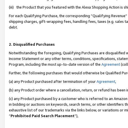
(iii) the Product that you featured with the Alexa Shopping Action is 
For each Qualifying Purchase, the corresponding “Qualifying Revenue” i
shipping charges, gift-wrapping fees, handling fees, taxes (e.g. sales ta
debt.
2. Disqualified Purchases
Notwithstanding the foregoing, Qualifying Purchases are disqualified w
Income Statement or any other terms, conditions, specifications, statem
Program, including the most up-to-date version of the
Agreement
(coll
Further, the following purchases that would otherwise be Qualified Pu
(a) any Product purchased after termination of your
Agreement
,
(b) any Product order where a cancellation, return, or refund has been i
(c) any Product purchased by a customer who is referred to an Amazon 
in bidding or auctions on keywords, search terms, or other identifiers 
exhaustive list of our trademarks via the links below, or variations or 
“
Prohibited Paid Search Placement
”),