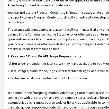
comply with and be bound by the terms of the applicable license agreem
Advertising Content from such affiliate sites.
You may not use the
Program Content
to infringe, misappropriate or vio
third party to, use Program Content to, directly or indirectly, develo
technology.
The License will immediately and automatically terminate if at any ti
defined in the Commission Income Statement), or otherwise upon termina
upon written notice to you. You will promptly stop using the Program 
your Site and delete or otherwise destroy all of the Program Content 
otherwise request from time to time.
2
.
Creators API and PA API Usage Requirements
(a)
Description
. Under this License, we may make available to you Pr
• Data, images, audio, video, logos, user interface designs, and other c
• Textual materials, such as textual Product information.
In addition to the foregoing Product Advertising Content and access to
connection with Creators API and PA API sample source code and librarie
accompanies each sample source code or library, as applicable. In conne
manuals, guides, supporting materials, and other information, regardless