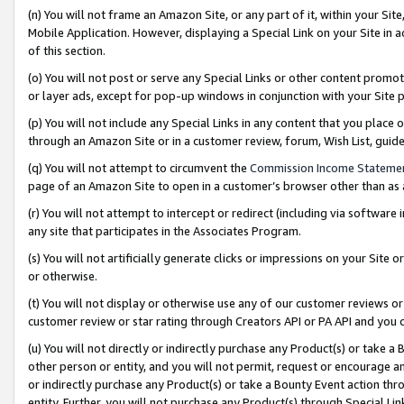
(n) You will not frame an Amazon Site, or any part of it, within your Sit
Mobile Application. However, displaying a Special Link on your Site in a
of this section.
(o) You will not post or serve any Special Links or other content prom
or layer ads, except for pop-up windows in conjunction with your Site 
(p) You will not include any Special Links in any content that you place
through an Amazon Site or in a customer review, forum, Wish List, gui
(q) You will not attempt to circumvent the
Commission Income Stateme
page of an Amazon Site to open in a customer’s browser other than as a 
(r) You will not attempt to intercept or redirect (including via softwar
any site that participates in the Associates Program.
(s) You will not artificially generate clicks or impressions on your Si
or otherwise.
(t) You will not display or otherwise use any of our customer reviews or 
customer review or star rating through Creators API or PA API and you 
(u) You will not directly or indirectly purchase any Product(s) or take a
other person or entity, and you will not permit, request or encourage an
or indirectly purchase any Product(s) or take a Bounty Event action thro
entity. Further, you will not purchase any Product(s) through Special Li