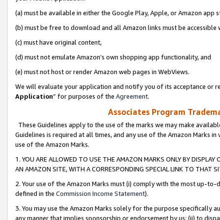
(a) must be available in either the Google Play, Apple, or Amazon app s
(b) must be free to download and all Amazon links must be accessible 
(c) must have original content,
(d) must not emulate Amazon’s own shopping app functionality, and
(e) must not host or render Amazon web pages in WebViews.
We will evaluate your application and notify you of its acceptance or re
Application
” for purposes of the
Agreement
.
Associates Program Trademar
These Guidelines apply to the use of the marks we may make available
Guidelines is required at all times, and any use of the Amazon Marks in 
use of the Amazon Marks.
1. YOU ARE ALLOWED TO USE THE AMAZON MARKS ONLY BY DISPLAY 
AN AMAZON SITE, WITH A CORRESPONDING SPECIAL LINK TO THAT SI
2. Your use of the Amazon Marks must (i) comply with the most up-to-da
defined in the
Commission Income Statement
).
3. You may use the Amazon Marks solely for the purpose specifically a
any manner that implies sponsorship or endorsement by us; (ii) to disparag