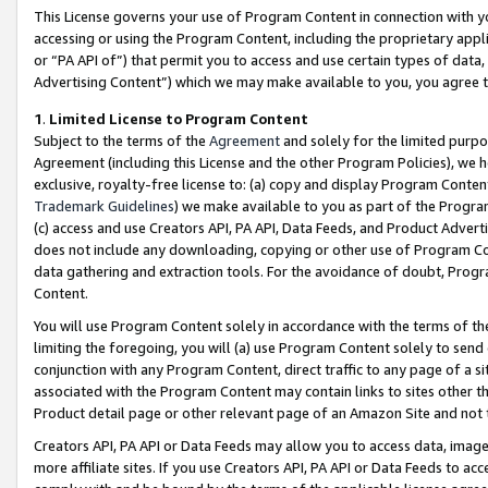
This License governs your use of Program Content in connection with yo
accessing or using the Program Content, including the proprietary appli
or “PA API of”) that permit you to access and use certain types of data
Advertising Content”) which we may make available to you, you agree t
1
.
Limited License to Program Content
Subject to the terms of the
Agreement
and solely for the limited purpo
Agreement (including this License and the other Program Policies), we 
exclusive, royalty-free license to: (a) copy and display Program Conten
Trademark Guidelines
) we make available to you as part of the Progra
(c) access and use Creators API, PA API, Data Feeds, and Product Adverti
does not include any downloading, copying or other use of Program Conte
data gathering and extraction tools. For the avoidance of doubt, Progr
Content.
You will use Program Content solely in accordance with the terms of t
limiting the foregoing, you will (a) use Program Content solely to send
conjunction with any Program Content, direct traffic to any page of a si
associated with the Program Content may contain links to sites other t
Product detail page or other relevant page of an Amazon Site and not 
Creators API, PA API or Data Feeds may allow you to access data, image
more affiliate sites. If you use Creators API, PA API or Data Feeds to ac