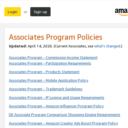
Login
Sign up
or
Associates Program Policies
Updated:
April 14, 2026. (Current Associates, see
what’s changed
.)
Associates Program - Commission Income Statement
Associates Program - Participation Requirements
Associates Program - Products Statement
Associates Program - Mobile Application Policy
Associates Program - Trademark Guidelines
Associates Program - IP License and Usage Requirements
Associates Program - Amazon Influencer Program Policy
DE Associate Program Comparison Shopping Engine Requirements
Associates Program - Amazon Creator Ads Boost Program Policy