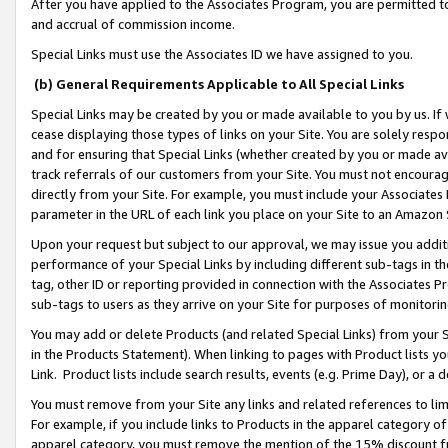
After you have applied to the Associates Program, you are permitted to 
and accrual of commission income.
Special Links must use the Associates ID we have assigned to you.
(b) General Requirements Applicable to All Special Links
Special Links may be created by you or made available to you by us. If 
cease displaying those types of links on your Site. You are solely respo
and for ensuring that Special Links (whether created by you or made av
track referrals of our customers from your Site. You must not encoura
directly from your Site. For example, you must include your Associates
parameter in the URL of each link you place on your Site to an Amazon 
Upon your request but subject to our approval, we may issue you addit
performance of your Special Links by including different sub-tags in t
tag, other ID or reporting provided in connection with the Associates Pr
sub-tags to users as they arrive on your Site for purposes of monitorin
You may add or delete Products (and related Special Links) from your Si
in the Products Statement). When linking to pages with Product lists you
Link. Product lists include search results, events (e.g. Prime Day), or 
You must remove from your Site any links and related references to li
For example, if you include links to Products in the apparel category 
apparel category, you must remove the mention of the 15% discount f