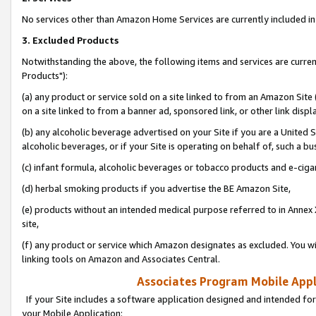
No services other than Amazon Home Services are currently included in 
3. Excluded Products
Notwithstanding the above, the following items and services are curre
Products"):
(a) any product or service sold on a site linked to from an Amazon Site
on a site linked to from a banner ad, sponsored link, or other link disp
(b) any alcoholic beverage advertised on your Site if you are a United 
alcoholic beverages, or if your Site is operating on behalf of, such a bu
(c) infant formula, alcoholic beverages or tobacco products and e-ciga
(d) herbal smoking products if you advertise the BE Amazon Site,
(e) products without an intended medical purpose referred to in Annex 
site,
(f) any product or service which Amazon designates as excluded. You will 
linking tools on Amazon and Associates Central.
Associates Program Mobile Appli
If your Site includes a software application designed and intended for
your Mobile Application: