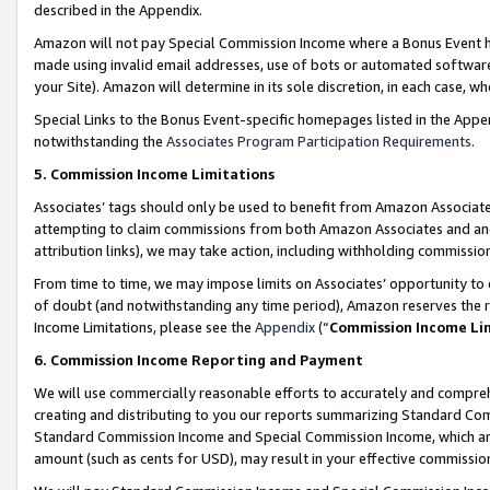
described in the Appendix.
Amazon will not pay Special Commission Income where a Bonus Event has
made using invalid email addresses, use of bots or automated software,
your Site). Amazon will determine in its sole discretion, in each case, w
Special Links to the Bonus Event-specific homepages listed in the Appe
notwithstanding the
Associates Program Participation Requirements
.
5. Commission Income Limitations
Associates’ tags should only be used to benefit from Amazon Associates
attempting to claim commissions from both Amazon Associates and ano
attribution links), we may take action, including withholding commissio
From time to time, we may impose limits on Associates’ opportunity t
of doubt (and notwithstanding any time period), Amazon reserves the ri
Income Limitations, please see the
Appendix
(“
Commission Income Li
6. Commission Income Reporting and Payment
We will use commercially reasonable efforts to accurately and comprehe
creating and distributing to you our reports summarizing Standard C
Standard Commission Income and Special Commission Income, which are 
amount (such as cents for USD), may result in your effective commission 