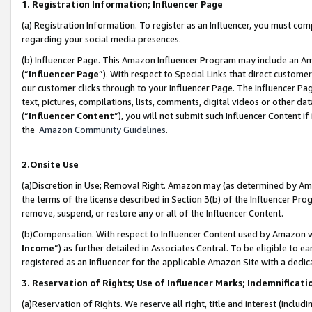
1. Registration Information; Influencer Page
(a) Registration Information. To register as an Influencer, you must co
regarding your social media presences.
(b) Influencer Page. This Amazon Influencer Program may include an A
(“
Influencer Page
”). With respect to Special Links that direct custom
our customer clicks through to your Influencer Page. The Influencer Pag
text, pictures, compilations, lists, comments, digital videos or other
(“
Influencer Content
”), you will not submit such Influencer Content if
the
Amazon Community Guidelines
.
2.Onsite Use
(a)Discretion in Use; Removal Right. Amazon may (as determined by Amazo
the terms of the license described in Section 3(b) of the Influencer Prog
remove, suspend, or restore any or all of the Influencer Content.
(b)Compensation. With respect to Influencer Content used by Amazon wi
Income
”) as further detailed in Associates Central. To be eligible t
registered as an Influencer for the applicable Amazon Site with a dedic
3. Reservation of Rights; Use of Influencer Marks; Indemnificati
(a)Reservation of Rights. We reserve all right, title and interest (includ