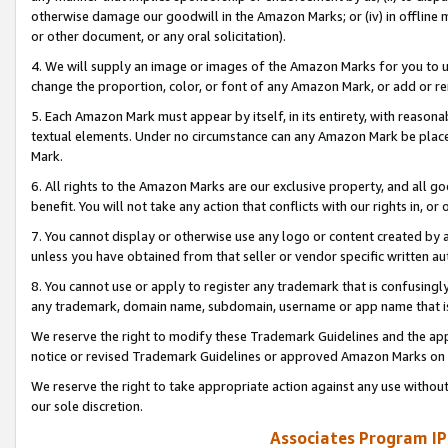
otherwise damage our goodwill in the Amazon Marks; or (iv) in offline ma
or other document, or any oral solicitation).
4. We will supply an image or images of the Amazon Marks for you to 
change the proportion, color, or font of any Amazon Mark, or add or
5. Each Amazon Mark must appear by itself, in its entirety, with reason
textual elements. Under no circumstance can any Amazon Mark be placed
Mark.
6. All rights to the Amazon Marks are our exclusive property, and all 
benefit. You will not take any action that conflicts with our rights in, 
7. You cannot display or otherwise use any logo or content created by a
unless you have obtained from that seller or vendor specific written au
8. You cannot use or apply to register any trademark that is confusingly
any trademark, domain name, subdomain, username or app name that is 
We reserve the right to modify these Trademark Guidelines and the app
notice or revised Trademark Guidelines or approved Amazon Marks on t
We reserve the right to take appropriate action against any use without
our sole discretion.
Associates Program IP