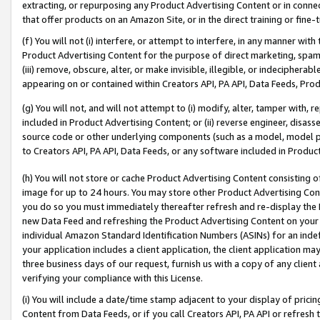
extracting, or repurposing any Product Advertising Content or in connec
that offer products on an Amazon Site, or in the direct training or fin
(f) You will not (i) interfere, or attempt to interfere, in any manner wit
Product Advertising Content for the purpose of direct marketing, spammi
(iii) remove, obscure, alter, or make invisible, illegible, or indecipherab
appearing on or contained within Creators API, PA API, Data Feeds, Prod
(g) You will not, and will not attempt to (i) modify, alter, tamper with,
included in Product Advertising Content; or (ii) reverse engineer, disa
source code or other underlying components (such as a model, model pa
to Creators API, PA API, Data Feeds, or any software included in Produc
(h) You will not store or cache Product Advertising Content consisting 
image for up to 24 hours. You may store other Product Advertising Cont
you do so you must immediately thereafter refresh and re-display the P
new Data Feed and refreshing the Product Advertising Content on your 
individual Amazon Standard Identification Numbers (ASINs) for an indefi
your application includes a client application, the client application m
three business days of our request, furnish us with a copy of any clien
verifying your compliance with this License.
(i) You will include a date/time stamp adjacent to your display of prici
Content from Data Feeds, or if you call Creators API, PA API or refresh