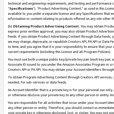
technical and engineering requirements, and testing and performance cri
“
Specifications
”). “Product Advertising Content,” as used in this Lic
available to you under a separate license and any Specifications that we
information or content relating to products offered on any site other 
(b)
Obtaining Product Advertising Content.
You may obtain Product
express prior written approval, you may also obtain Product Advertisi
Feeds. If you obtain Product Advertising Content through Data Feeds, yo
we may change, deprecate, or republish Creators API, PA API or Data Fee
to time, and you agree that it is your responsibility to ensure that your
current requirements (including this License and all Program Policies).
You must use both a unique public key/private key pair (each key pair, a
Associate ID issued to you under the Amazon Associates Program or a r
Creators API or PA API. You may obtain your Account Identifiers through
To obtain Program Advertising Content through Creators API services, y
needed, for sub-services or data feeds.
An Account Identifier that is a private key is for your personal use only,
or otherwise disclose your private key to any other person or entity. An A
You are responsible for all activities that occur under your Account Ide
any other person or entity. Therefore, you should contact us immediate
your private key is otherwise disclosed, lost, or stolen. You may not u