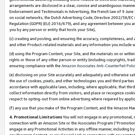
arrangements are disclosed in a clear, concise and unambiguous manner 
Endorsement and Testimonials in Advertising, the French law of 9 June
on social networks, the Dutch Advertising Code, Directive 2002/58/EC 
Regulation (GDPR) (EU) 2016/679), and any agreement between you and 
you by any person or entity that hosts your Site),
(c) creating and posting, and ensuring the accuracy, completeness, and 
and other Product-related materials and any information you include wit
(d) using the Program Content, your Site, and the materials on or within
rights or those of any other person or entity (including copyrights, trad
ensuring compliance with the
Amazon Associates Anti-Counterfeit Polic
(e) disclosing on your Site accurately and adequately and otherwise sat
the use of cookies, pixels, and other technologies you and third parties
accordance with applicable laws, including, where applicable, that thir
collect information directly from visitors, and place or recognize cooki
respect to opting-out from online advertising where required by appli
(f) any use that you make of the Program Content, and the Amazon Mar
4. Promotional Limitations
You will not engage in any promotional, ma
connection with an Amazon Site or the Associates Program (“Promotional
engage in any Promotional Activities in any offline manner, including by
any Program Content, or any Special Link in connection with any printed 