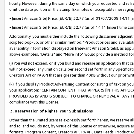
hourly. However, during the same day on which you requested and refre
omit the date portion of the stamp. Examples of acceptable messaging
• [insert Amazon Site] Price: [EUR/£] 32.77 (as of 01/07/2008 14:11 [in
• [insert Amazon Site] Price: [EUR/£] 32.77 (as of 14:11 [insert time zo
Additionally, you must either include the following disclaimer adjacent t
scripted pop-up, or other similar method: "Product prices and availabil
availability information displayed on [relevant Amazon Site(s), as appli
above examples, "Details" and "More info" would provide a method for 
(j) You will not exceed, or if you build and release an application that c
will not exceed, any limit on calls per second set forth in any Specifica
Creators API or PA API that are greater than 40KB without our prior wr
(k) If you display Product Advertising Content consisting of text on your
your application: “CERTAIN CONTENT THAT APPEARS [IN THIS APPLIC
PROVIDED ‘AS IS’ AND IS SUBJECT TO CHANGE OR REMOVAL AT ANY TIME.”
compliance with this License.
3.
Reservation of Rights; Your Submissions
Other than the limited licenses expressly set forth herein, we reserve all 
and to, and you do not, by virtue of this License or otherwise, acquire an
formats, Program Content, Creators API, PA API, Data Feeds, Product 