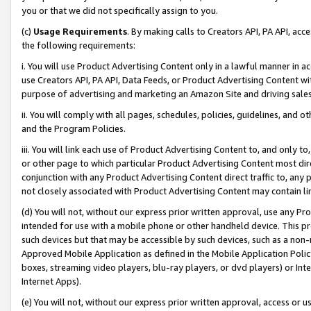
you or that we did not specifically assign to you.
(c)
Usage Requirements
. By making calls to Creators API, PA API, ac
the following requirements:
i. You will use Product Advertising Content only in a lawful manner in a
use Creators API, PA API, Data Feeds, or Product Advertising Content wit
purpose of advertising and marketing an Amazon Site and driving sales
ii. You will comply with all pages, schedules, policies, guidelines, and o
and the Program Policies.
iii. You will link each use of Product Advertising Content to, and only 
or other page to which particular Product Advertising Content most direc
conjunction with any Product Advertising Content direct traffic to, any 
not closely associated with Product Advertising Content may contain lin
(d) You will not, without our express prior written approval, use any Pr
intended for use with a mobile phone or other handheld device. This proh
such devices but that may be accessible by such devices, such as a non-
Approved Mobile Application as defined in the Mobile Application Policy; 
boxes, streaming video players, blu-ray players, or dvd players) or Inte
Internet Apps).
(e) You will not, without our express prior written approval, access or 