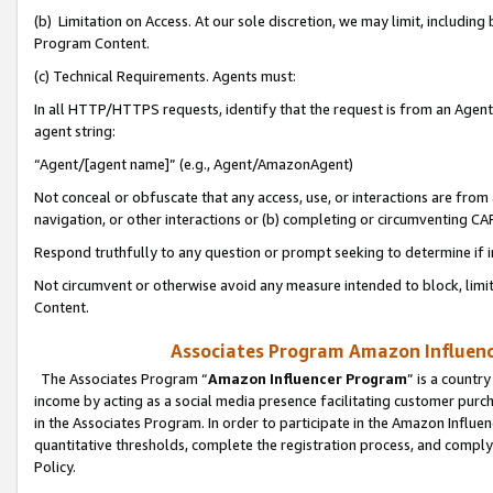
(b) Limitation on Access. At our sole discretion, we may limit, includin
Program Content.
(c) Technical Requirements. Agents must:
In all HTTP/HTTPS requests, identify that the request is from an Agent 
agent string:
“Agent/[agent name]” (e.g., Agent/AmazonAgent)
Not conceal or obfuscate that any access, use, or interactions are fro
navigation, or other interactions or (b) completing or circumventing 
Respond truthfully to any question or prompt seeking to determine if 
Not circumvent or otherwise avoid any measure intended to block, limit
Content.
Associates Program Amazon Influence
The Associates Program “
Amazon Influencer Program
” is a countr
income by acting as a social media presence facilitating customer purc
in the Associates Program. In order to participate in the Amazon Influen
quantitative thresholds, complete the registration process, and comply
Policy.