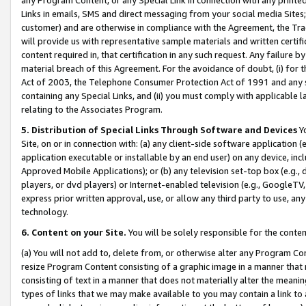
Links in emails, SMS and direct messaging from your social media Sites; 
customer) and are otherwise in compliance with the Agreement, the Tr
will provide us with representative sample materials and written certif
content required in, that certification in any such request. Any failure b
material breach of this Agreement. For the avoidance of doubt, (i) for
Act of 2003, the Telephone Consumer Protection Act of 1991 and any si
containing any Special Links, and (ii) you must comply with applicable
relating to the Associates Program.
5. Distribution of Special Links Through Software and Devices
Yo
Site, on or in connection with: (a) any client-side software application 
application executable or installable by an end user) on any device, in
Approved Mobile Applications); or (b) any television set-top box (e.g., 
players, or dvd players) or Internet-enabled television (e.g., GoogleTV, 
express prior written approval, use, or allow any third party to use, 
technology.
6. Content on your Site.
You will be solely responsible for the conten
(a) You will not add to, delete from, or otherwise alter any Program Co
resize Program Content consisting of a graphic image in a manner that
consisting of text in a manner that does not materially alter the meanin
types of links that we may make available to you may contain a link to 