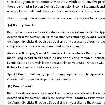
special programs or promotions (even those which do not involve purcha
those identified in Section 2 of this Commission Income Statement, an
also apply on a substantially similar basis as restrictions for special 
The following Special Commission Income are currently available:
here
(a) Bounty Events
Bounty Events are available in select countries as referenced in the
App
described in this Section 4(a) in connection with “
Bounty Events
” whic
the Appendix, clicks through a Special Link on your Site to a bounty-s
completes the bounty action described in the Appendix.
Amazon will not pay Special Commission Income where a Bounty Event ha
made using invalid email addresses, use of bots or automated software
Events that do not result from Special Links on your Site). Amazon will 
if there has been a violation or abuse.
Special Links to the bounty-specific homepages listed in the Appendix 
Associates Program Participation Requirements
.
(b) Bonus Events
Bonus Events are available in select countries as referenced in the
Appe
described in this Section 4(b) in connection with “
Bonus Events
” which
the Appendix, clicks through a Special Link on your Site to the Amazon 