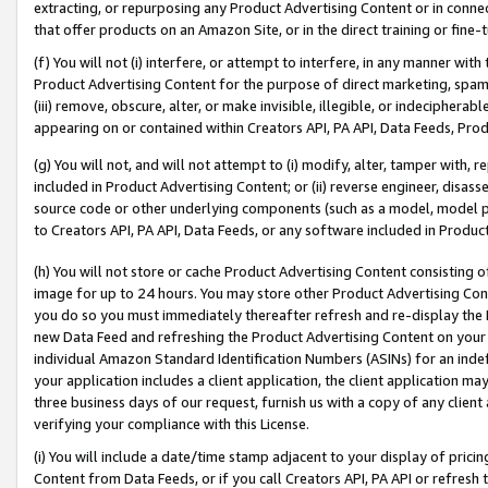
extracting, or repurposing any Product Advertising Content or in connec
that offer products on an Amazon Site, or in the direct training or fin
(f) You will not (i) interfere, or attempt to interfere, in any manner wit
Product Advertising Content for the purpose of direct marketing, spammi
(iii) remove, obscure, alter, or make invisible, illegible, or indecipherab
appearing on or contained within Creators API, PA API, Data Feeds, Prod
(g) You will not, and will not attempt to (i) modify, alter, tamper with,
included in Product Advertising Content; or (ii) reverse engineer, disa
source code or other underlying components (such as a model, model pa
to Creators API, PA API, Data Feeds, or any software included in Produc
(h) You will not store or cache Product Advertising Content consisting 
image for up to 24 hours. You may store other Product Advertising Cont
you do so you must immediately thereafter refresh and re-display the P
new Data Feed and refreshing the Product Advertising Content on your 
individual Amazon Standard Identification Numbers (ASINs) for an indefi
your application includes a client application, the client application m
three business days of our request, furnish us with a copy of any clien
verifying your compliance with this License.
(i) You will include a date/time stamp adjacent to your display of prici
Content from Data Feeds, or if you call Creators API, PA API or refresh