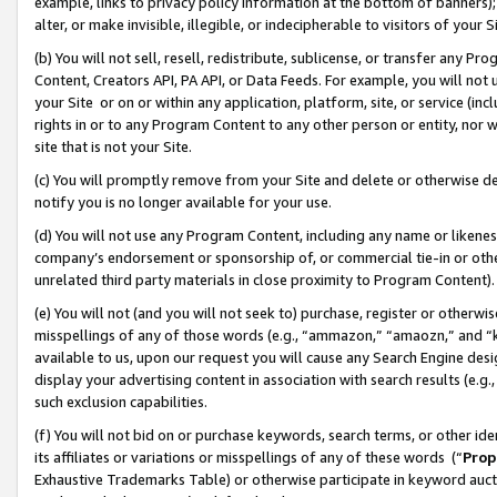
example, links to privacy policy information at the bottom of banners);
alter, or make invisible, illegible, or indecipherable to visitors of your 
(b) You will not sell, resell, redistribute, sublicense, or transfer any 
Content, Creators API, PA API, or Data Feeds. For example, you will not 
your Site or on or within any application, platform, site, or service (in
rights in or to any Program Content to any other person or entity, nor wi
site that is not your Site.
(c) You will promptly remove from your Site and delete or otherwise d
notify you is no longer available for your use.
(d) You will not use any Program Content, including any name or likene
company’s endorsement or sponsorship of, or commercial tie-in or other 
unrelated third party materials in close proximity to Program Content)
(e) You will not (and you will not seek to) purchase, register or otherw
misspellings of any of those words (e.g., “ammazon,” “amaozn,” and “kin
available to us, upon our request you will cause any Search Engine de
display your advertising content in association with search results (e.
such exclusion capabilities.
(f) You will not bid on or purchase keywords, search terms, or other id
its affiliates or variations or misspellings of any of these words (“
Prop
Exhaustive Trademarks Table) or otherwise participate in keyword aucti