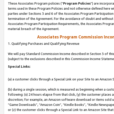
These Associates Program policies (“
Program Policies
”) are incorpor
terms used in these Program Policies and not otherwise defined here wil
parties under Sections 3 and 6 of the Associates Program Participation
termination of the Agreement. For the avoidance of doubt and without l
Associates Program Participation Requirements, the Associates Program
material breach of the Agreement.
Associates Program Commission Inco
1. Qualifying Purchases and Qualifying Revenue
We will pay Standard Commission Income described in Section 3 of thi
(subject to the exclusions described in this Commission Income Stateme
Special Links:
(a) a customer clicks through a Special Link on your Site to an Amazon S
(b) during a single session, which is measured as beginning when a custo
following: (x) 24 hours elapse from that click, (y) the customer places 
discretion; for example, an Amazon software download or items sold 
“Game Downloads”, “Amazon Coin”, “Kindle Books”, “Kindle Newspapers”
or (z) the customer clicks through a Special Link to an Amazon Site that