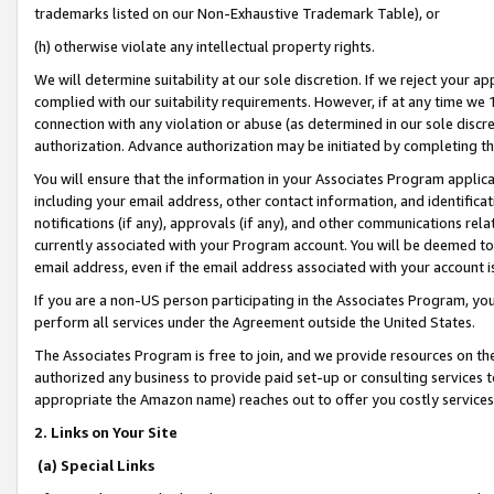
trademarks listed on our Non-Exhaustive Trademark Table), or
(h) otherwise violate any intellectual property rights.
We will determine suitability at our sole discretion. If we reject your 
complied with our suitability requirements. However, if at any time we 1
connection with any violation or abuse (as determined in our sole disc
authorization. Advance authorization may be initiated by completing t
You will ensure that the information in your Associates Program applic
including your email address, other contact information, and identifica
notifications (if any), approvals (if any), and other communications re
currently associated with your Program account. You will be deemed to 
email address, even if the email address associated with your account i
If you are a non-US person participating in the Associates Program, you
perform all services under the Agreement outside the United States.
The Associates Program is free to join, and we provide resources on th
authorized any business to provide paid set-up or consulting services t
appropriate the Amazon name) reaches out to offer you costly services
2. Links on Your Site
(a) Special Links