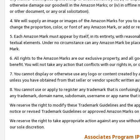
otherwise damage our goodwill in the Amazon Marks; or (iv) in offline ma
or other document, or any oral solicitation).
4. We will supply an image or images of the Amazon Marks for you to 
change the proportion, color, or font of any Amazon Mark, or add or
5. Each Amazon Mark must appear by itself, in its entirety, with reason
textual elements. Under no circumstance can any Amazon Mark be placed
Mark.
6. All rights to the Amazon Marks are our exclusive property, and all 
benefit. You will not take any action that conflicts with our rights in, 
7. You cannot display or otherwise use any logo or content created by a
unless you have obtained from that seller or vendor specific written au
8. You cannot use or apply to register any trademark that is confusingly
any trademark, domain name, subdomain, username or app name that is 
We reserve the right to modify these Trademark Guidelines and the app
notice or revised Trademark Guidelines or approved Amazon Marks on t
We reserve the right to take appropriate action against any use without
our sole discretion.
Associates Program IP