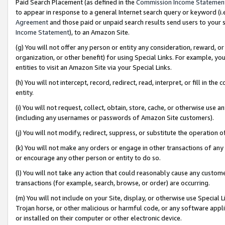
Paid Search Placement (as defined in the
Commission Income Statemen
to appear in response to a general Internet search query or keyword (i.e.
Agreement
and those paid or unpaid search results send users to your sit
Income Statement
), to an Amazon Site.
(g) You will not offer any person or entity any consideration, reward, or
organization, or other benefit) for using Special Links. For example, 
entities to visit an Amazon Site via your Special Links.
(h) You will not intercept, record, redirect, read, interpret, or fill in 
entity.
(i) You will not request, collect, obtain, store, cache, or otherwise us
(including any usernames or passwords of Amazon Site customers).
(j) You will not modify, redirect, suppress, or substitute the operation 
(k) You will not make any orders or engage in other transactions of any 
or encourage any other person or entity to do so.
(l) You will not take any action that could reasonably cause any custome
transactions (for example, search, browse, or order) are occurring.
(m) You will not include on your Site, display, or otherwise use Specia
Trojan horse, or other malicious or harmful code, or any software app
or installed on their computer or other electronic device.