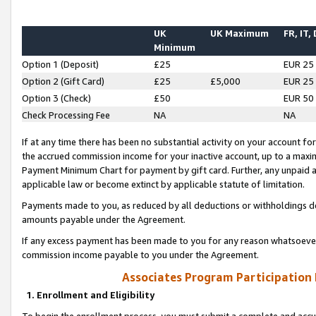
UK
UK Maximum
FR, IT,
Minimum
Option 1 (Deposit)
£25
EUR 25
Option 2 (Gift Card)
£25
£5,000
EUR 25
Option 3 (Check)
£50
EUR 50
Check Processing Fee
NA
NA
If at any time there has been no substantial activity on your account for 
the accrued commission income for your inactive account, up to a max
Payment Minimum Chart for payment by gift card. Further, any unpaid 
applicable law or become extinct by applicable statute of limitation.
Payments made to you, as reduced by all deductions or withholdings de
amounts payable under the Agreement.
If any excess payment has been made to you for any reason whatsoever,
commission income payable to you under the Agreement.
Associates Program Participation
1. Enrollment and Eligibility
To begin the enrollment process, you must submit a complete and accur