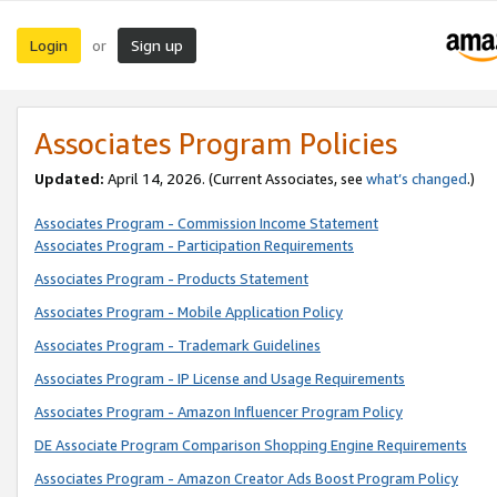
Login
Sign up
or
Associates Program Policies
Updated:
April 14, 2026. (Current Associates, see
what’s changed
.)
Associates Program - Commission Income Statement
Associates Program - Participation Requirements
Associates Program - Products Statement
Associates Program - Mobile Application Policy
Associates Program - Trademark Guidelines
Associates Program - IP License and Usage Requirements
Associates Program - Amazon Influencer Program Policy
DE Associate Program Comparison Shopping Engine Requirements
Associates Program - Amazon Creator Ads Boost Program Policy