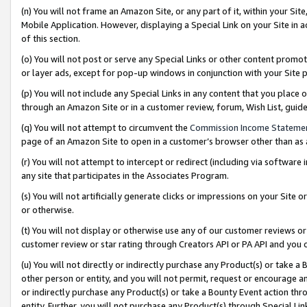
(n) You will not frame an Amazon Site, or any part of it, within your Sit
Mobile Application. However, displaying a Special Link on your Site in a
of this section.
(o) You will not post or serve any Special Links or other content prom
or layer ads, except for pop-up windows in conjunction with your Site 
(p) You will not include any Special Links in any content that you place
through an Amazon Site or in a customer review, forum, Wish List, gui
(q) You will not attempt to circumvent the
Commission Income Stateme
page of an Amazon Site to open in a customer’s browser other than as a 
(r) You will not attempt to intercept or redirect (including via softwar
any site that participates in the Associates Program.
(s) You will not artificially generate clicks or impressions on your Si
or otherwise.
(t) You will not display or otherwise use any of our customer reviews or 
customer review or star rating through Creators API or PA API and you 
(u) You will not directly or indirectly purchase any Product(s) or take a
other person or entity, and you will not permit, request or encourage an
or indirectly purchase any Product(s) or take a Bounty Event action thro
entity. Further, you will not purchase any Product(s) through Special Li