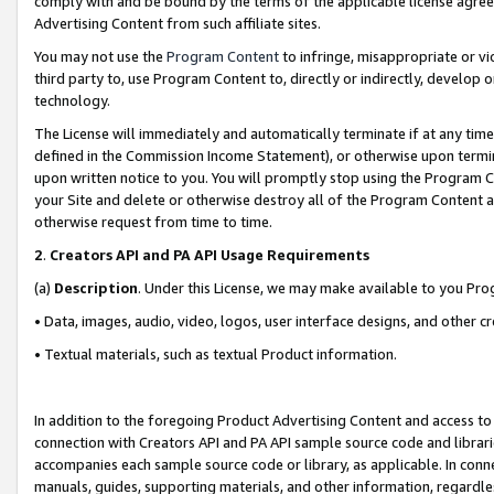
comply with and be bound by the terms of the applicable license agreem
Advertising Content from such affiliate sites.
You may not use the
Program Content
to infringe, misappropriate or vio
third party to, use Program Content to, directly or indirectly, develo
technology.
The License will immediately and automatically terminate if at any ti
defined in the Commission Income Statement), or otherwise upon termina
upon written notice to you. You will promptly stop using the Program 
your Site and delete or otherwise destroy all of the Program Content 
otherwise request from time to time.
2
.
Creators API and PA API Usage Requirements
(a)
Description
. Under this License, we may make available to you Pr
• Data, images, audio, video, logos, user interface designs, and other c
• Textual materials, such as textual Product information.
In addition to the foregoing Product Advertising Content and access to
connection with Creators API and PA API sample source code and librarie
accompanies each sample source code or library, as applicable. In conne
manuals, guides, supporting materials, and other information, regardless