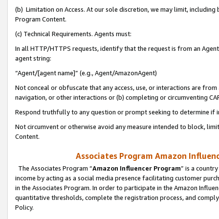
(b) Limitation on Access. At our sole discretion, we may limit, includin
Program Content.
(c) Technical Requirements. Agents must:
In all HTTP/HTTPS requests, identify that the request is from an Agent 
agent string:
“Agent/[agent name]” (e.g., Agent/AmazonAgent)
Not conceal or obfuscate that any access, use, or interactions are fro
navigation, or other interactions or (b) completing or circumventing 
Respond truthfully to any question or prompt seeking to determine if 
Not circumvent or otherwise avoid any measure intended to block, limit
Content.
Associates Program Amazon Influence
The Associates Program “
Amazon Influencer Program
” is a countr
income by acting as a social media presence facilitating customer purc
in the Associates Program. In order to participate in the Amazon Influen
quantitative thresholds, complete the registration process, and comply
Policy.