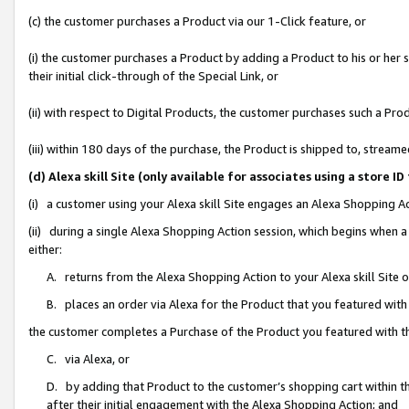
(c) the customer purchases a Product via our 1-Click feature, or
(i) the customer purchases a Product by adding a Product to his or her
their initial click-through of the Special Link, or
(ii) with respect to Digital Products, the customer purchases such a P
(iii) within 180 days of the purchase, the Product is shipped to, stre
(d) Alexa skill Site (only available for associates using a stor
(i) a customer using your Alexa skill Site engages an Alexa Shopping A
(ii) during a single Alexa Shopping Action session, which begins when
either:
A. returns from the Alexa Shopping Action to your Alexa skill Site 
B. places an order via Alexa for the Product that you featured with
the customer completes a Purchase of the Product you featured with t
C. via Alexa, or
D. by adding that Product to the customer’s shopping cart within th
after their initial engagement with the Alexa Shopping Action; and