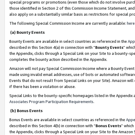
special programs or promotions (even those which do not involve purcha
those identified in Section 2 of this Commission Income Statement, an
also apply on a substantially similar basis as restrictions for special 
The following Special Commission Income are currently available:
here
(a) Bounty Events
Bounty Events are available in select countries as referenced in the
App
described in this Section 4(a) in connection with “
Bounty Events
” whic
the Appendix, clicks through a Special Link on your Site to a bounty-s
completes the bounty action described in the Appendix.
Amazon will not pay Special Commission Income where a Bounty Event ha
made using invalid email addresses, use of bots or automated software
Events that do not result from Special Links on your Site). Amazon will 
if there has been a violation or abuse.
Special Links to the bounty-specific homepages listed in the Appendix 
Associates Program Participation Requirements
.
(b) Bonus Events
Bonus Events are available in select countries as referenced in the
Appe
described in this Section 4(b) in connection with “
Bonus Events
” which
the Appendix, clicks through a Special Link on your Site to the Amazon 