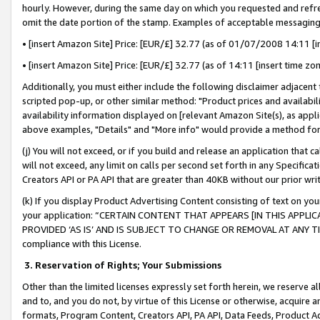
hourly. However, during the same day on which you requested and refre
omit the date portion of the stamp. Examples of acceptable messaging
• [insert Amazon Site] Price: [EUR/£] 32.77 (as of 01/07/2008 14:11 [in
• [insert Amazon Site] Price: [EUR/£] 32.77 (as of 14:11 [insert time zo
Additionally, you must either include the following disclaimer adjacent t
scripted pop-up, or other similar method: "Product prices and availabil
availability information displayed on [relevant Amazon Site(s), as appli
above examples, "Details" and "More info" would provide a method for 
(j) You will not exceed, or if you build and release an application that c
will not exceed, any limit on calls per second set forth in any Specifica
Creators API or PA API that are greater than 40KB without our prior wr
(k) If you display Product Advertising Content consisting of text on your
your application: “CERTAIN CONTENT THAT APPEARS [IN THIS APPLIC
PROVIDED ‘AS IS’ AND IS SUBJECT TO CHANGE OR REMOVAL AT ANY TIME.”
compliance with this License.
3.
Reservation of Rights; Your Submissions
Other than the limited licenses expressly set forth herein, we reserve all 
and to, and you do not, by virtue of this License or otherwise, acquire an
formats, Program Content, Creators API, PA API, Data Feeds, Product 