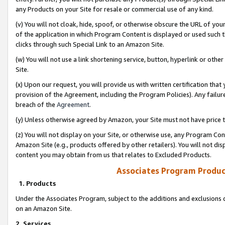
any Products on your Site for resale or commercial use of any kind.
(v) You will not cloak, hide, spoof, or otherwise obscure the URL of your
of the application in which Program Content is displayed or used such 
clicks through such Special Link to an Amazon Site.
(w) You will not use a link shortening service, button, hyperlink or oth
Site.
(x) Upon our request, you will provide us with written certification tha
provision of the Agreement, including the Program Policies). Any failure
breach of the
Agreement
.
(y) Unless otherwise agreed by Amazon, your Site must not have price tr
(z) You will not display on your Site, or otherwise use, any Program Con
Amazon Site (e.g., products offered by other retailers). You will not di
content you may obtain from us that relates to Excluded Products.
Associates Program Produc
1. Products
Under the Associates Program, subject to the additions and exclusions d
on an Amazon Site.
2. Services