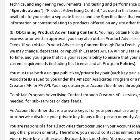
technical and engineering requirements, and testing and performance cri
“
Specifications
”). “Product Advertising Content,” as used in this Lic
available to you under a separate license and any Specifications that we
information or content relating to products offered on any site other 
(b)
Obtaining Product Advertising Content.
You may obtain Product
express prior written approval, you may also obtain Product Advertisi
Feeds. If you obtain Product Advertising Content through Data Feeds, yo
we may change, deprecate, or republish Creators API, PA API or Data Fee
to time, and you agree that it is your responsibility to ensure that your
current requirements (including this License and all Program Policies).
You must use both a unique public key/private key pair (each key pair, a
Associate ID issued to you under the Amazon Associates Program or a r
Creators API or PA API. You may obtain your Account Identifiers through
To obtain Program Advertising Content through Creators API services, y
needed, for sub-services or data feeds.
An Account Identifier that is a private key is for your personal use only,
or otherwise disclose your private key to any other person or entity. An A
You are responsible for all activities that occur under your Account Ide
any other person or entity. Therefore, you should contact us immediate
your private key is otherwise disclosed, lost, or stolen. You may not u