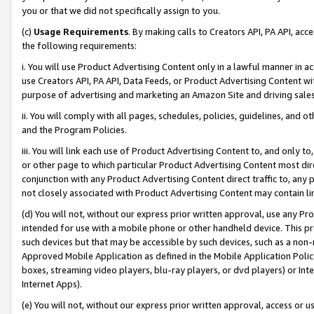
you or that we did not specifically assign to you.
(c)
Usage Requirements
. By making calls to Creators API, PA API, ac
the following requirements:
i. You will use Product Advertising Content only in a lawful manner in a
use Creators API, PA API, Data Feeds, or Product Advertising Content wit
purpose of advertising and marketing an Amazon Site and driving sales
ii. You will comply with all pages, schedules, policies, guidelines, and o
and the Program Policies.
iii. You will link each use of Product Advertising Content to, and only 
or other page to which particular Product Advertising Content most direc
conjunction with any Product Advertising Content direct traffic to, any 
not closely associated with Product Advertising Content may contain lin
(d) You will not, without our express prior written approval, use any Pr
intended for use with a mobile phone or other handheld device. This proh
such devices but that may be accessible by such devices, such as a non-
Approved Mobile Application as defined in the Mobile Application Policy; 
boxes, streaming video players, blu-ray players, or dvd players) or Inte
Internet Apps).
(e) You will not, without our express prior written approval, access or 