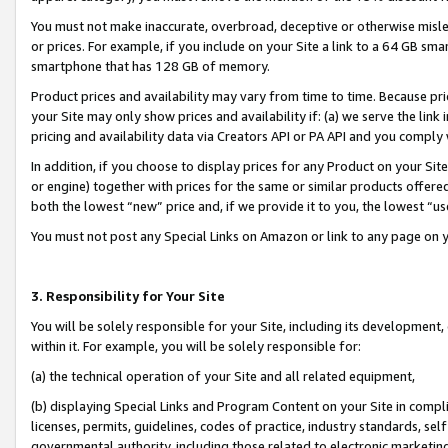
You must not make inaccurate, overbroad, deceptive or otherwise misle
or prices. For example, if you include on your Site a link to a 64 GB sm
smartphone that has 128 GB of memory.
Product prices and availability may vary from time to time. Because pri
your Site may only show prices and availability if: (a) we serve the link 
pricing and availability data via Creators API or PA API and you comply
In addition, if you choose to display prices for any Product on your Si
or engine) together with prices for the same or similar products offer
both the lowest “new” price and, if we provide it to you, the lowest “u
You must not post any Special Links on Amazon or link to any page on 
3. Responsibility for Your Site
You will be solely responsible for your Site, including its development
within it. For example, you will be solely responsible for:
(a) the technical operation of your Site and all related equipment,
(b) displaying Special Links and Program Content on your Site in compl
licenses, permits, guidelines, codes of practice, industry standards, se
governmental authority, including those related to electronic marketin