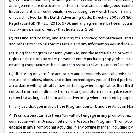
arrangements are disclosed in a clear, concise and unambiguous manner 
Endorsement and Testimonials in Advertising, the French law of 9 June
on social networks, the Dutch Advertising Code, Directive 2002/58/EC 
Regulation (GDPR) (EU) 2016/679), and any agreement between you and 
you by any person or entity that hosts your Site),
(c) creating and posting, and ensuring the accuracy, completeness, and 
and other Product-related materials and any information you include wit
(d) using the Program Content, your Site, and the materials on or within
rights or those of any other person or entity (including copyrights, trad
ensuring compliance with the
Amazon Associates Anti-Counterfeit Polic
(e) disclosing on your Site accurately and adequately and otherwise sat
the use of cookies, pixels, and other technologies you and third parties
accordance with applicable laws, including, where applicable, that thir
collect information directly from visitors, and place or recognize cooki
respect to opting-out from online advertising where required by appli
(f) any use that you make of the Program Content, and the Amazon Mar
4. Promotional Limitations
You will not engage in any promotional, ma
connection with an Amazon Site or the Associates Program (“Promotional
engage in any Promotional Activities in any offline manner, including by
any Program Content, or any Special Link in connection with any printed 