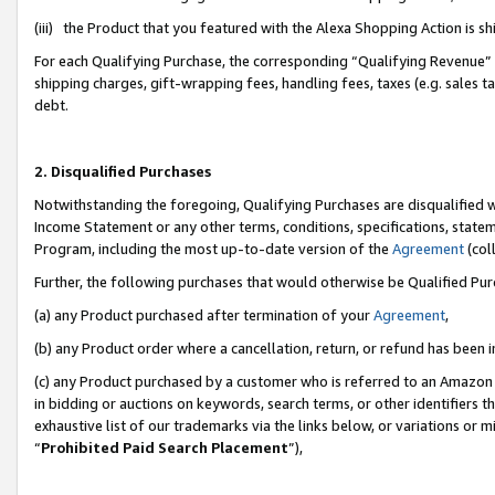
(iii) the Product that you featured with the Alexa Shopping Action is 
For each Qualifying Purchase, the corresponding “Qualifying Revenue” i
shipping charges, gift-wrapping fees, handling fees, taxes (e.g. sales ta
debt.
2. Disqualified Purchases
Notwithstanding the foregoing, Qualifying Purchases are disqualified w
Income Statement or any other terms, conditions, specifications, statem
Program, including the most up-to-date version of the
Agreement
(coll
Further, the following purchases that would otherwise be Qualified Pu
(a) any Product purchased after termination of your
Agreement
,
(b) any Product order where a cancellation, return, or refund has been i
(c) any Product purchased by a customer who is referred to an Amazon 
in bidding or auctions on keywords, search terms, or other identifiers 
exhaustive list of our trademarks via the links below, or variations or 
“
Prohibited Paid Search Placement
”),