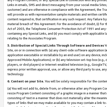
Links in emails, SMS and direct messaging from your social media Sites; 
customer) and are otherwise in compliance with the Agreement, the Tr
will provide us with representative sample materials and written certif
content required in, that certification in any such request. Any failure b
material breach of this Agreement. For the avoidance of doubt, (i) for
Act of 2003, the Telephone Consumer Protection Act of 1991 and any si
containing any Special Links, and (ii) you must comply with applicable
relating to the Associates Program.
5. Distribution of Special Links Through Software and Devices
Yo
Site, on or in connection with: (a) any client-side software application 
application executable or installable by an end user) on any device, in
Approved Mobile Applications); or (b) any television set-top box (e.g., 
players, or dvd players) or Internet-enabled television (e.g., GoogleTV, 
express prior written approval, use, or allow any third party to use, 
technology.
6. Content on your Site.
You will be solely responsible for the conten
(a) You will not add to, delete from, or otherwise alter any Program Co
resize Program Content consisting of a graphic image in a manner that
consisting of text in a manner that does not materially alter the meanin
types of links that we may make available to you may contain a link to 