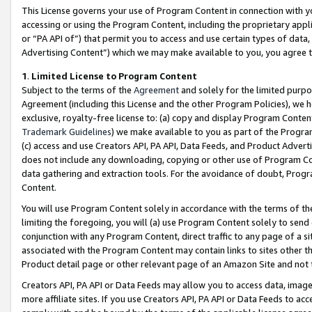
This License governs your use of Program Content in connection with yo
accessing or using the Program Content, including the proprietary appli
or “PA API of”) that permit you to access and use certain types of data
Advertising Content”) which we may make available to you, you agree t
1
.
Limited License to Program Content
Subject to the terms of the
Agreement
and solely for the limited purpo
Agreement (including this License and the other Program Policies), we 
exclusive, royalty-free license to: (a) copy and display Program Conten
Trademark Guidelines
) we make available to you as part of the Progra
(c) access and use Creators API, PA API, Data Feeds, and Product Adverti
does not include any downloading, copying or other use of Program Conte
data gathering and extraction tools. For the avoidance of doubt, Progr
Content.
You will use Program Content solely in accordance with the terms of t
limiting the foregoing, you will (a) use Program Content solely to send
conjunction with any Program Content, direct traffic to any page of a si
associated with the Program Content may contain links to sites other t
Product detail page or other relevant page of an Amazon Site and not 
Creators API, PA API or Data Feeds may allow you to access data, image
more affiliate sites. If you use Creators API, PA API or Data Feeds to ac