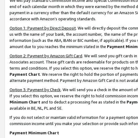
We will pay Standard Commission Income and Special Commission Incom
end of each calendar month in which they were earned by the method de
payment in a currency other than the default currency for an Amazon Sit
accordance with Amazon’s operating standards.
Option 1: Payment by Direct Deposit
. We will directly deposit the co
us with the name of your bank, the account number, the name of the pr
information (such as the ABA, IBAN or BIC number, if applicable). If you 
amount due to you reaches the minimum stated in the
Payment Minim
Option 2: Payment by Amazon Gift Card
. We will send you gift cards 
Associates account. These gift cards are redeemable for products on t
terms and conditions. If you select this option, we reserve the right t
Payment Chart
. We reserve the right to hold the portion of payment
alternate payment method. Payment by Amazon Gift Card is not available
Option 3: Payment by Check
. We will send you a check in the amount o
If you select this option, we reserve the right to hold commission inco
Minimum Chart
and to deduct a processing fee as stated in the
Paym
available in BE, NL, PL and SE.
If you do not select or maintain valid information for a payment opti
commission income until you make your selection or provide such info
Payment Minimum Chart