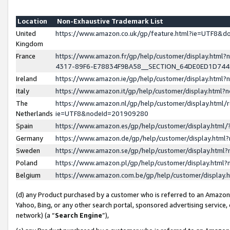
Location
Non-Exhaustive Trademark List
United
https://www.amazon.co.uk/gp/feature.html?ie=UTF8&
Kingdom
France
https://www.amazon.fr/gp/help/customer/display.ht
4317-89F6-E78834F9BA58__SECTION_64DE0ED1D74
Ireland
https://www.amazon.ie/gp/help/customer/display.ht
Italy
https://www.amazon.it/gp/help/customer/display.html
The
https://www.amazon.nl/gp/help/customer/display.html/
Netherlands
ie=UTF8&nodeId=201909280
Spain
https://www.amazon.es/gp/help/customer/display.htm
Germany
https://www.amazon.de/gp/help/customer/display.htm
Sweden
https://www.amazon.se/gp/help/customer/display.htm
Poland
https://www.amazon.pl/gp/help/customer/display.htm
Belgium
https://www.amazon.com.be/gp/help/customer/displa
(d) any Product purchased by a customer who is referred to an Amazon S
Yahoo, Bing, or any other search portal, sponsored advertising service, o
network) (a “
Search Engine
”),