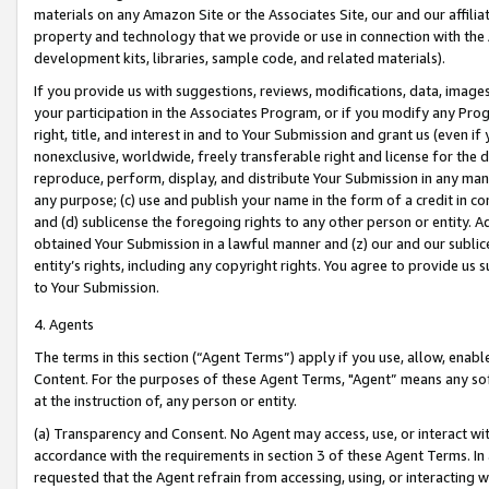
materials on any Amazon Site or the Associates Site, our and our affili
property and technology that we provide or use in connection with the
development kits, libraries, sample code, and related materials).
If you provide us with suggestions, reviews, modifications, data, image
your participation in the Associates Program, or if you modify any Prog
right, title, and interest in and to Your Submission and grant us (even 
nonexclusive, worldwide, freely transferable right and license for the du
reproduce, perform, display, and distribute Your Submission in any man
any purpose; (c) use and publish your name in the form of a credit in c
and (d) sublicense the foregoing rights to any other person or entity. A
obtained Your Submission in a lawful manner and (z) our and our sublice
entity’s rights, including any copyright rights. You agree to provide us
to Your Submission.
4. Agents
The terms in this section (“Agent Terms”) apply if you use, allow, enab
Content. For the purposes of these Agent Terms, "Agent” means any so
at the instruction of, any person or entity.
(a) Transparency and Consent. No Agent may access, use, or interact with 
accordance with the requirements in section 3 of these Agent Terms. In
requested that the Agent refrain from accessing, using, or interacting