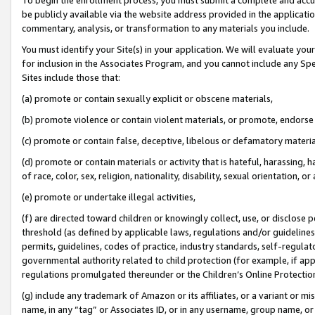
be publicly available via the website address provided in the application
commentary, analysis, or transformation to any materials you include.
You must identify your Site(s) in your application. We will evaluate your 
for inclusion in the Associates Program, and you cannot include any Speci
Sites include those that:
(a) promote or contain sexually explicit or obscene materials,
(b) promote violence or contain violent materials, or promote, endorse 
(c) promote or contain false, deceptive, libelous or defamatory materi
(d) promote or contain materials or activity that is hateful, harassing, h
of race, color, sex, religion, nationality, disability, sexual orientation, or
(e) promote or undertake illegal activities,
(f) are directed toward children or knowingly collect, use, or disclose
threshold (as defined by applicable laws, regulations and/or guidelines);
permits, guidelines, codes of practice, industry standards, self-regulat
governmental authority related to child protection (for example, if app
regulations promulgated thereunder or the Children’s Online Protection
(g) include any trademark of Amazon or its affiliates, or a variant or 
name, in any “tag” or Associates ID, or in any username, group name, or 