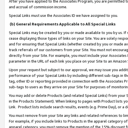
After you have applied to the Associates Program, you are permitted to 
and accrual of commission income.
Special Links must use the Associates ID we have assigned to you.
(b) General Requirements Applicable to All Special Links
Special Links may be created by you or made available to you by us. If 
cease displaying those types of links on your Site. You are solely respo
and for ensuring that Special Links (whether created by you or made av
track referrals of our customers from your Site. You must not encoura
directly from your Site. For example, you must include your Associates
parameter in the URL of each link you place on your Site to an Amazon 
Upon your request but subject to our approval, we may issue you addit
performance of your Special Links by including different sub-tags in t
tag, other ID or reporting provided in connection with the Associates Pr
sub-tags to users as they arrive on your Site for purposes of monitorin
You may add or delete Products (and related Special Links) from your Si
in the Products Statement). When linking to pages with Product lists you
Link. Product lists include search results, events (e.g. Prime Day), or 
You must remove from your Site any links and related references to li
For example, if you include links to Products in the apparel category 
apparel category, you must remove the mention of the 15% discount f