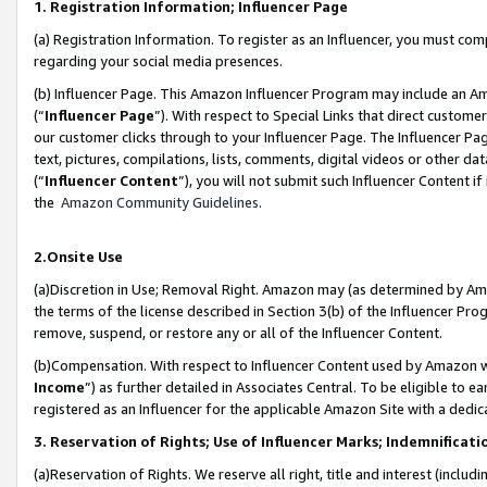
1. Registration Information; Influencer Page
(a) Registration Information. To register as an Influencer, you must co
regarding your social media presences.
(b) Influencer Page. This Amazon Influencer Program may include an A
(“
Influencer Page
”). With respect to Special Links that direct custom
our customer clicks through to your Influencer Page. The Influencer Pag
text, pictures, compilations, lists, comments, digital videos or other
(“
Influencer Content
”), you will not submit such Influencer Content if
the
Amazon Community Guidelines
.
2.Onsite Use
(a)Discretion in Use; Removal Right. Amazon may (as determined by Amazo
the terms of the license described in Section 3(b) of the Influencer Prog
remove, suspend, or restore any or all of the Influencer Content.
(b)Compensation. With respect to Influencer Content used by Amazon wi
Income
”) as further detailed in Associates Central. To be eligible t
registered as an Influencer for the applicable Amazon Site with a dedic
3. Reservation of Rights; Use of Influencer Marks; Indemnificati
(a)Reservation of Rights. We reserve all right, title and interest (includ