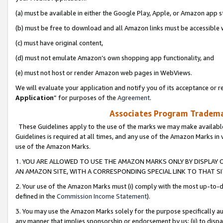
(a) must be available in either the Google Play, Apple, or Amazon app s
(b) must be free to download and all Amazon links must be accessible 
(c) must have original content,
(d) must not emulate Amazon’s own shopping app functionality, and
(e) must not host or render Amazon web pages in WebViews.
We will evaluate your application and notify you of its acceptance or re
Application
” for purposes of the
Agreement
.
Associates Program Trademar
These Guidelines apply to the use of the marks we may make available
Guidelines is required at all times, and any use of the Amazon Marks in 
use of the Amazon Marks.
1. YOU ARE ALLOWED TO USE THE AMAZON MARKS ONLY BY DISPLAY 
AN AMAZON SITE, WITH A CORRESPONDING SPECIAL LINK TO THAT SI
2. Your use of the Amazon Marks must (i) comply with the most up-to-da
defined in the
Commission Income Statement
).
3. You may use the Amazon Marks solely for the purpose specifically a
any manner that implies sponsorship or endorsement by us; (ii) to disparag