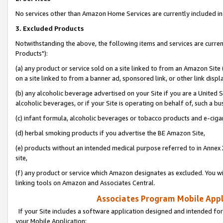
No services other than Amazon Home Services are currently included in 
3. Excluded Products
Notwithstanding the above, the following items and services are curre
Products"):
(a) any product or service sold on a site linked to from an Amazon Site
on a site linked to from a banner ad, sponsored link, or other link disp
(b) any alcoholic beverage advertised on your Site if you are a United 
alcoholic beverages, or if your Site is operating on behalf of, such a bu
(c) infant formula, alcoholic beverages or tobacco products and e-ciga
(d) herbal smoking products if you advertise the BE Amazon Site,
(e) products without an intended medical purpose referred to in Annex 
site,
(f) any product or service which Amazon designates as excluded. You will 
linking tools on Amazon and Associates Central.
Associates Program Mobile Appli
If your Site includes a software application designed and intended for
your Mobile Application: