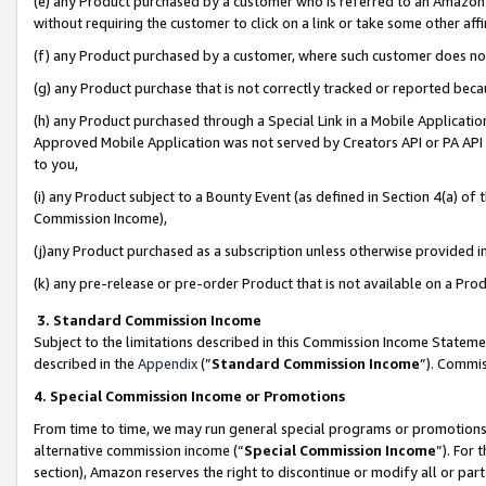
(e) any Product purchased by a customer who is referred to an Amazon Si
without requiring the customer to click on a link or take some other affi
(f) any Product purchased by a customer, where such customer does no
(g) any Product purchase that is not correctly tracked or reported bec
(h) any Product purchased through a Special Link in a Mobile Applicatio
Approved Mobile Application was not served by Creators API or PA API (
to you,
(i) any Product subject to a Bounty Event (as defined in Section 4(a) o
Commission Income),
(j)any Product purchased as a subscription unless otherwise provided 
(k) any pre-release or pre-order Product that is not available on a Prod
3. Standard Commission Income
Subject to the limitations described in this Commission Income Statem
described in the
Appendix
(”
Standard Commission Income
”). Commis
4. Special Commission Income or Promotions
From time to time, we may run general special programs or promotions 
alternative commission income (“
Special Commission Income
”). For
section), Amazon reserves the right to discontinue or modify all or par