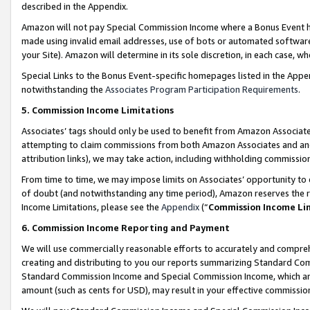
described in the Appendix.
Amazon will not pay Special Commission Income where a Bonus Event has
made using invalid email addresses, use of bots or automated software,
your Site). Amazon will determine in its sole discretion, in each case, w
Special Links to the Bonus Event-specific homepages listed in the Appe
notwithstanding the
Associates Program Participation Requirements
.
5. Commission Income Limitations
Associates’ tags should only be used to benefit from Amazon Associates
attempting to claim commissions from both Amazon Associates and ano
attribution links), we may take action, including withholding commissio
From time to time, we may impose limits on Associates’ opportunity t
of doubt (and notwithstanding any time period), Amazon reserves the ri
Income Limitations, please see the
Appendix
(“
Commission Income Li
6. Commission Income Reporting and Payment
We will use commercially reasonable efforts to accurately and comprehe
creating and distributing to you our reports summarizing Standard C
Standard Commission Income and Special Commission Income, which are 
amount (such as cents for USD), may result in your effective commission 