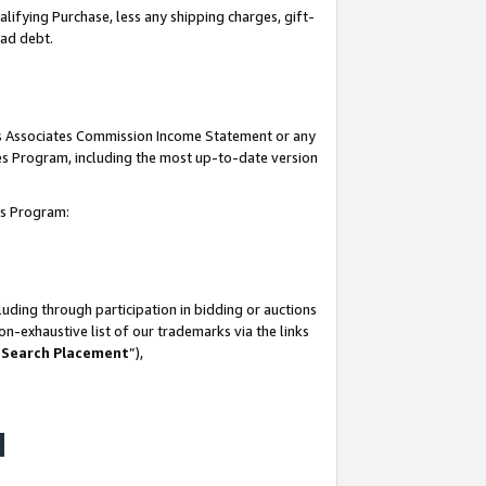
lifying Purchase, less any shipping charges, gift-
bad debt.
his Associates Commission Income Statement or any
ates Program, including the most up-to-date version
tes Program:
uding through participation in bidding or auctions
n-exhaustive list of our trademarks via the links
 Search Placement
”),