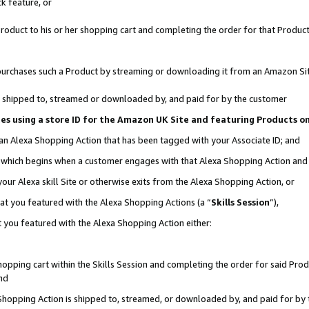
k feature, or
oduct to his or her shopping cart and completing the order for that Product no
er purchases such a Product by streaming or downloading it from an Amazon Si
 is shipped to, streamed or downloaded by, and paid for by the customer
ciates using a store ID for the Amazon UK Site and featuring Products 
 an Alexa Shopping Action that has been tagged with your Associate ID; and
n, which begins when a customer engages with that Alexa Shopping Action an
our Alexa skill Site or otherwise exits from the Alexa Shopping Action, or
hat you featured with the Alexa Shopping Actions (a “
Skills Session
”),
 you featured with the Alexa Shopping Action either:
pping cart within the Skills Session and completing the order for said Produc
nd
 Shopping Action is shipped to, streamed, or downloaded by, and paid for by