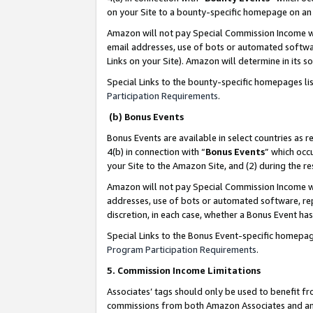
on your Site to a bounty-specific homepage on an 
Amazon will not pay Special Commission Income whe
email addresses, use of bots or automated softwar
Links on your Site). Amazon will determine in its s
Special Links to the bounty-specific homepages li
Participation Requirements
.
(b) Bonus Events
Bonus Events are available in select countries as r
4(b) in connection with “
Bonus Events
” which occ
your Site to the Amazon Site, and (2) during the 
Amazon will not pay Special Commission Income whe
addresses, use of bots or automated software, repe
discretion, in each case, whether a Bonus Event has
Special Links to the Bonus Event-specific homepag
Program Participation Requirements
.
5. Commission Income Limitations
Associates’ tags should only be used to benefit f
commissions from both Amazon Associates and anot