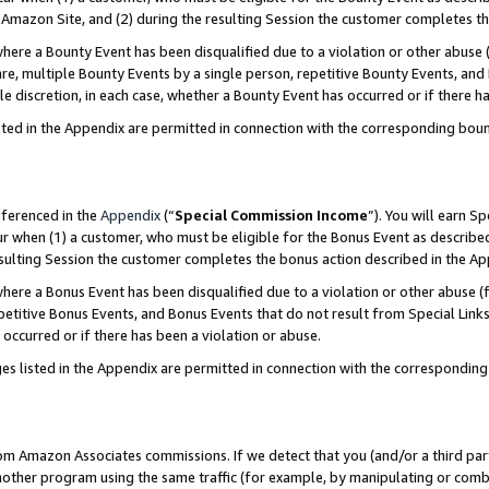
Amazon Site, and (2) during the resulting Session the customer completes th
re a Bounty Event has been disqualified due to a violation or other abuse (
e, multiple Bounty Events by a single person, repetitive Bounty Events, and
ole discretion, in each case, whether a Bounty Event has occurred or if there h
sted in the Appendix are permitted in connection with the corresponding bou
eferenced in the
Appendix
(“
Special Commission Income
”). You will earn S
ur when (1) a customer, who must be eligible for the Bonus Event as described
resulting Session the customer completes the bonus action described in the A
re a Bonus Event has been disqualified due to a violation or other abuse (f
titive Bonus Events, and Bonus Events that do not result from Special Links 
 occurred or if there has been a violation or abuse.
es listed in the Appendix are permitted in connection with the correspondin
rom Amazon Associates commissions. If we detect that you (and/or a third par
her program using the same traffic (for example, by manipulating or combini