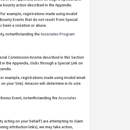
e bounty action described in the Appendix.
for example, registrations made using invalid
 Bounty Events that do not result from Special
as been a violation or abuse.
nty, notwithstanding the
Associates Program
pecial Commission Income described in this Section
 in the Appendix, clicks through a Special Link on
ppendix.
or example, registrations made using invalid email
on your Site). Amazon will determine in its sole
g Bonus Event, notwithstanding the
Associates
ty acting on your behalf) are attempting to claim
ng attribution links), we may take action,