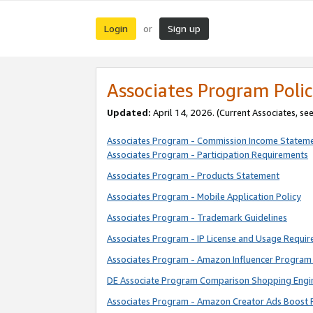
Login
Sign up
or
Associates Program Polic
Updated:
April 14, 2026. (Current Associates, se
Associates Program - Commission Income Statem
Associates Program - Participation Requirements
Associates Program - Products Statement
Associates Program - Mobile Application Policy
Associates Program - Trademark Guidelines
Associates Program - IP License and Usage Requi
Associates Program - Amazon Influencer Program 
DE Associate Program Comparison Shopping Engi
Associates Program - Amazon Creator Ads Boost 