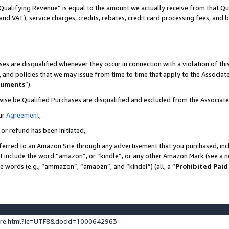
Qualifying Revenue” is equal to the amount we actually receive from that Qua
 and VAT), service charges, credits, rebates, credit card processing fees, and 
es are disqualified whenever they occur in connection with a violation of t
s, and policies that we may issue from time to time that apply to the Associ
cuments
”).
wise be Qualified Purchases are disqualified and excluded from the Associa
ur
Agreement
,
 or refund has been initiated,
ferred to an Amazon Site through any advertisement that you purchased, incl
at include the word “amazon”, or “kindle”, or any other Amazon Mark (see a no
se words (e.g., “ammazon”, “amaozn”, and “kindel”) (all, a “
Prohibited Paid
ture.html?ie=UTF8&docId=1000642963