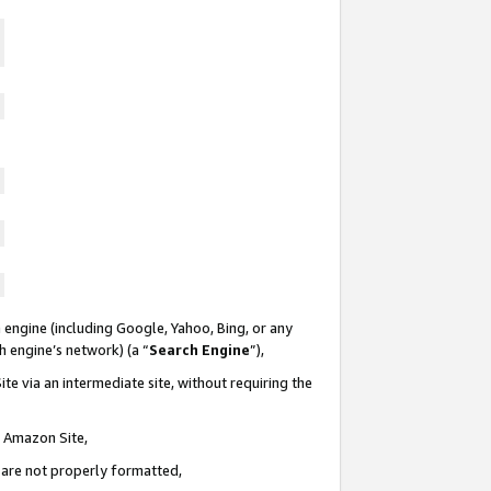
 engine (including Google, Yahoo, Bing, or any
ch engine’s network) (a “
Search Engine
”),
te via an intermediate site, without requiring the
n Amazon Site,
e are not properly formatted,