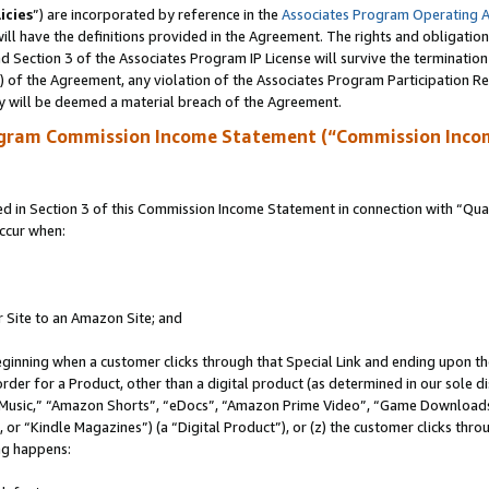
icies
”) are incorporated by reference in the
Associates Program Operating 
ll have the definitions provided in the Agreement. The rights and obligation
 Section 3 of the Associates Program IP License will survive the terminatio
a) of the Agreement, any violation of the Associates Program Participation R
y will be deemed a material breach of the Agreement.
ogram Commission Income Statement (“Commission Inco
in Section 3 of this Commission Income Statement in connection with “Quali
ccur when:
r Site to an Amazon Site; and
eginning when a customer clicks through that Special Link and ending upon the 
 order for a Product, other than a digital product (as determined in our sole
usic,” “Amazon Shorts”, “eDocs”, “Amazon Prime Video”, “Game Downloads”
r “Kindle Magazines”) (a “Digital Product”), or (z) the customer clicks throu
ing happens: