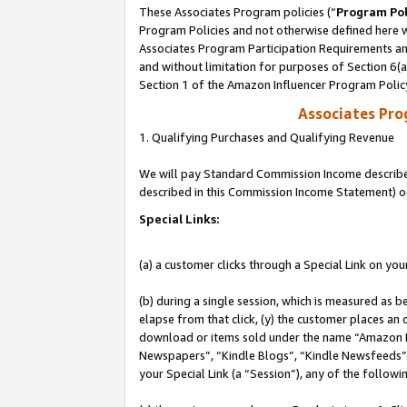
These Associates Program policies (“
Program Pol
Program Policies and not otherwise defined here wi
Associates Program Participation Requirements and
and without limitation for purposes of Section 6(
Section 1 of the Amazon Influencer Program Polic
Associates Pr
1. Qualifying Purchases and Qualifying Revenue
We will pay Standard Commission Income described 
described in this Commission Income Statement) o
Special Links:
(a) a customer clicks through a Special Link on you
(b) during a single session, which is measured as b
elapse from that click, (y) the customer places an
download or items sold under the name “Amazon M
Newspapers”, “Kindle Blogs”, “Kindle Newsfeeds”, o
your Special Link (a “Session”), any of the follow