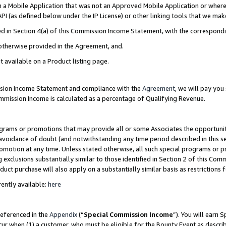
in a Mobile Application that was not an Approved Mobile Application or where
PI (as defined below under the IP License) or other linking tools that we mak
ined in Section 4(a) of this Commission Income Statement, with the correspon
 otherwise provided in the Agreement, and.
t available on a Product listing page.
ission Income Statement and compliance with the
Agreement
, we will pay yo
ommission Income is calculated as a percentage of Qualifying Revenue.
grams or promotions that may provide all or some Associates the opportunit
e avoidance of doubt (and notwithstanding any time period described in this s
romotion at any time. Unless stated otherwise, all such special programs or 
 exclusions substantially similar to those identified in Section 2 of this Co
ct purchase will also apply on a substantially similar basis as restrictions
ently available:
here
referenced in the
Appendix
(“
Special Commission Income
”). You will earn 
cur when (1) a customer, who must be eligible for the Bounty Event as describ