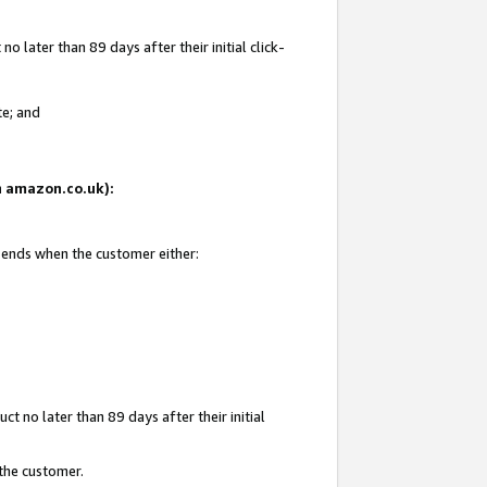
 later than 89 days after their initial click-
te; and
on amazon.co.uk):
d ends when the customer either:
t no later than 89 days after their initial
 the customer.