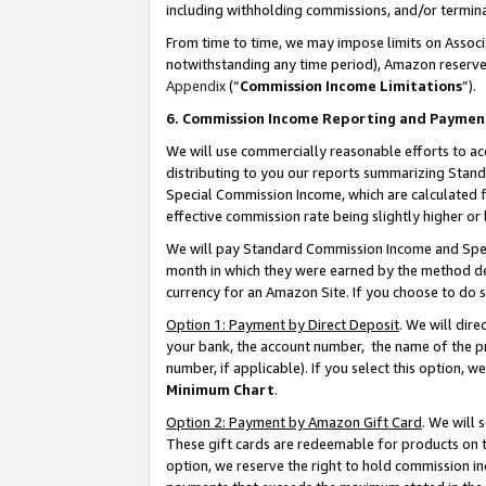
including withholding commissions, and/or termina
From time to time, we may impose limits on Assoc
notwithstanding any time period), Amazon reserves 
Appendix
(“
Commission Income Limitations
”).
6. Commission Income Reporting and Paymen
We will use commercially reasonable efforts to ac
distributing to you our reports summarizing Sta
Special Commission Income, which are calculated f
effective commission rate being slightly higher or 
We will pay Standard Commission Income and Spec
month in which they were earned by the method des
currency for an Amazon Site. If you choose to do 
Option 1: Payment by Direct Deposit
. We will dir
your bank, the account number, the name of the pr
number, if applicable). If you select this option,
Minimum Chart
.
Option 2: Payment by Amazon Gift Card
. We will
These gift cards are redeemable for products on t
option, we reserve the right to hold commission i