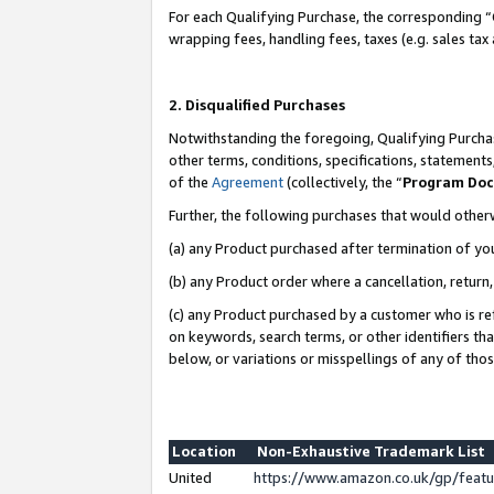
For each Qualifying Purchase, the corresponding “
wrapping fees, handling fees, taxes (e.g. sales tax
2. Disqualified Purchases
Notwithstanding the foregoing, Qualifying Purchas
other terms, conditions, specifications, statement
of the
Agreement
(collectively, the “
Program Do
Further, the following purchases that would other
(a) any Product purchased after termination of yo
(b) any Product order where a cancellation, return,
(c) any Product purchased by a customer who is re
on keywords, search terms, or other identifiers th
below, or variations or misspellings of any of tho
Location
Non-Exhaustive Trademark List
United
https://www.amazon.co.uk/gp/fea