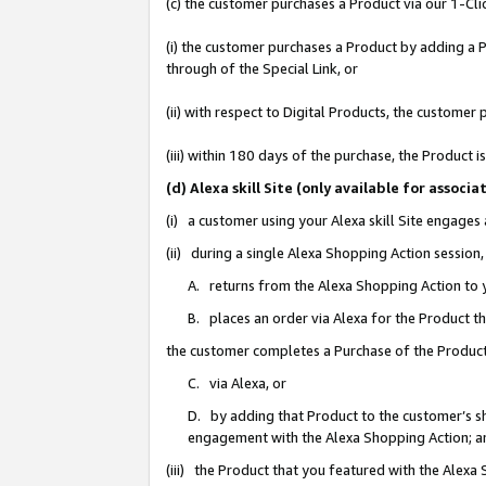
(c) the customer purchases a Product via our 1-Clic
(i) the customer purchases a Product by adding a Pr
through of the Special Link, or
(ii) with respect to Digital Products, the custom
(iii) within 180 days of the purchase, the Product
(d) Alexa skill Site (only available for asso
(i) a customer using your Alexa skill Site engages
(ii) during a single Alexa Shopping Action sessio
A. returns from the Alexa Shopping Action to y
B. places an order via Alexa for the Product t
the customer completes a Purchase of the Product
C. via Alexa, or
D. by adding that Product to the customer’s sho
engagement with the Alexa Shopping Action; a
(iii) the Product that you featured with the Alexa