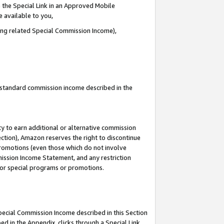
 the Special Link in an Approved Mobile
e available to you,
ding related Special Commission Income),
u standard commission income described in the
y to earn additional or alternative commission
ection), Amazon reserves the right to discontinue
promotions (even those which do not involve
mmission Income Statement, and any restriction
 for special programs or promotions.
Special Commission Income described in this Section
ed in the Appendix, clicks through a Special Link