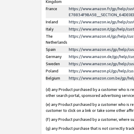
Kingdom
France
https://www.amazon.fr/gp/help/c
E78834F9BA58__SECTION_64DE0
Ireland
https://www.amazon.ie/gp/help/c
Italy
https://www.amazon.it/gp/help/cu
The
https://www.amazon.nl/gp/help/cu
Netherlands
Spain
https://www.amazon.es/gp/help/cu
Germany
https://www.amazon.de/gp/help/cu
Sweden
https://www.amazon.se/gp/help/cu
Poland
https://www.amazon.pl/gp/help/cu
Belgium
https://www.amazon.com.be/gp/he
(d) any Product purchased by a customer who is ref
other search portal, sponsored advertising service, 
(e) any Product purchased by a customer who is ref
customer to click on a link or take some other affir
(f) any Product purchased by a customer, where s
(g) any Product purchase that is not correctly tra