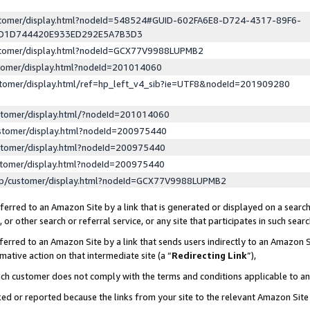
ustomer/display.html?nodeId=548524#GUID-602FA6E8-D724-4317-89F6-
ED1D744420E933ED292E5A7B3D3
ustomer/display.html?nodeId=GCX77V9988LUPMB2
stomer/display.html?nodeId=201014060
stomer/display.html/ref=hp_left_v4_sib?ie=UTF8&nodeId=201909280
stomer/display.html/?nodeId=201014060
stomer/display.html?nodeId=200975440
stomer/display.html?nodeId=200975440
stomer/display.html?nodeId=200975440
lp/customer/display.html?nodeId=GCX77V9988LUPMB2
erred to an Amazon Site by a link that is generated or displayed on a search
or other search or referral service, or any site that participates in such sear
erred to an Amazon Site by a link that sends users indirectly to an Amazon Si
mative action on that intermediate site (a “
Redirecting Link
”),
uch customer does not comply with the terms and conditions applicable to a
cked or reported because the links from your site to the relevant Amazon Sit