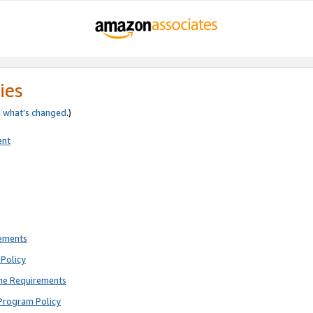
ies
e
what’s changed
.)
ent
rements
Policy
ne Requirements
Program Policy