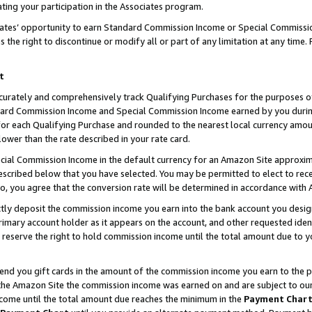
ting your participation in the Associates program.
iates’ opportunity to earn Standard Commission Income or Special Commissi
the right to discontinue or modify all or part of any limitation at any time.
t
curately and comprehensively track Qualifying Purchases for the purposes of 
ndard Commission Income and Special Commission Income earned by you dur
or each Qualifying Purchase and rounded to the nearest local currency amoun
lower than the rate described in your rate card.
ial Commission Income in the default currency for an Amazon Site approxim
cribed below that you have selected. You may be permitted to elect to rece
so, you agree that the conversion rate will be determined in accordance wit
ectly deposit the commission income you earn into the bank account you desi
imary account holder as it appears on the account, and other requested ident
 we reserve the right to hold commission income until the total amount due to
 send you gift cards in the amount of the commission income you earn to the 
he Amazon Site the commission income was earned on and are subject to our gi
ncome until the total amount due reaches the minimum in the
Payment Char