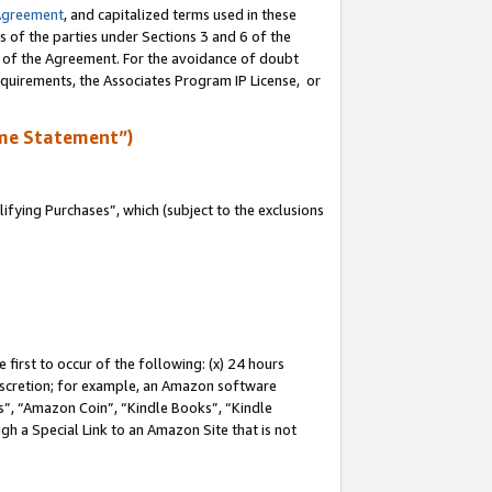
Agreement
, and capitalized terms used in these
s of the parties under Sections 3 and 6 of the
n of the Agreement. For the avoidance of doubt
equirements, the Associates Program IP License, or
me Statement”)
fying Purchases”, which (subject to the exclusions
first to occur of the following: (x) 24 hours
 discretion; for example, an Amazon software
, “Amazon Coin”, “Kindle Books”, “Kindle
gh a Special Link to an Amazon Site that is not