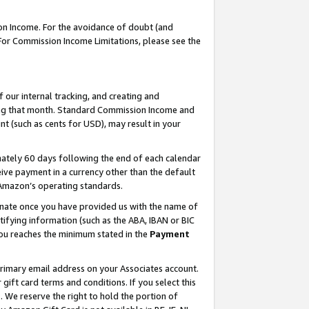
on Income. For the avoidance of doubt (and
 For Commission Income Limitations, please see the
our internal tracking, and creating and
ing that month. Standard Commission Income and
t (such as cents for USD), may result in your
ately 60 days following the end of each calendar
ive payment in a currency other than the default
h Amazon’s operating standards.
gnate once you have provided us with the name of
ifying information (such as the ABA, IBAN or BIC
 you reaches the minimum stated in the
Payment
primary email address on your Associates account.
ft card terms and conditions. If you select this
t
. We reserve the right to hold the portion of