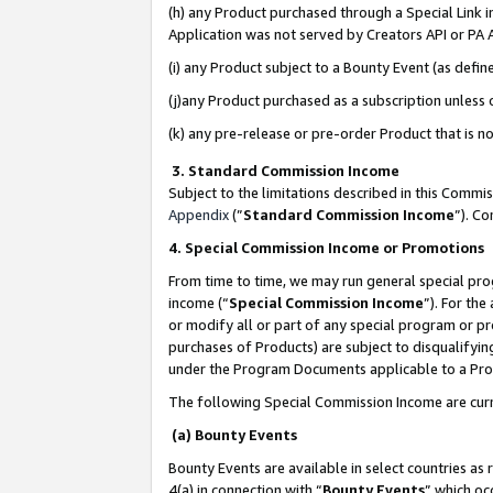
(h) any Product purchased through a Special Link 
Application was not served by Creators API or PA A
(i) any Product subject to a Bounty Event (as def
(j)any Product purchased as a subscription unless
(k) any pre-release or pre-order Product that is no
3. Standard Commission Income
Subject to the limitations described in this Comm
Appendix
(”
Standard Commission Income
”). C
4. Special Commission Income or Promotions
From time to time, we may run general special pro
income (“
Special Commission Income
”). For th
or modify all or part of any special program or p
purchases of Products) are subject to disqualifying
under the Program Documents applicable to a Produ
The following Special Commission Income are curr
(a) Bounty Events
Bounty Events are available in select countries as 
4(a) in connection with “
Bounty Events
” which oc