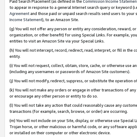
Paid Search Placement (as defined in the
Commission Income Statemen
to appear in response to a general Internet search query or keyword (i.e.
Agreement
and those paid or unpaid search results send users to your sit
Income Statement
), to an Amazon Site.
(g) You will not offer any person or entity any consideration, reward, or
organization, or other benefit) for using Special Links. For example, 
entities to visit an Amazon Site via your Special Links.
(h) You will not intercept, record, redirect, read, interpret, or fill in 
entity.
(i) You will not request, collect, obtain, store, cache, or otherwise us
(including any usernames or passwords of Amazon Site customers).
(j) You will not modify, redirect, suppress, or substitute the operation 
(k) You will not make any orders or engage in other transactions of any 
or encourage any other person or entity to do so.
(l) You will not take any action that could reasonably cause any custome
transactions (for example, search, browse, or order) are occurring.
(m) You will not include on your Site, display, or otherwise use Specia
Trojan horse, or other malicious or harmful code, or any software app
or installed on their computer or other electronic device.