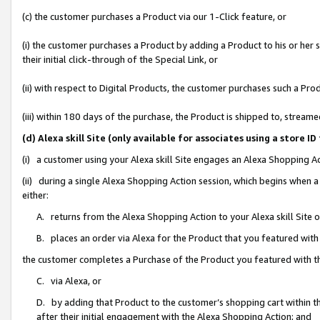
(c) the customer purchases a Product via our 1-Click feature, or
(i) the customer purchases a Product by adding a Product to his or her
their initial click-through of the Special Link, or
(ii) with respect to Digital Products, the customer purchases such a P
(iii) within 180 days of the purchase, the Product is shipped to, stre
(d) Alexa skill Site (only available for associates using a stor
(i) a customer using your Alexa skill Site engages an Alexa Shopping A
(ii) during a single Alexa Shopping Action session, which begins when
either:
A. returns from the Alexa Shopping Action to your Alexa skill Site 
B. places an order via Alexa for the Product that you featured with
the customer completes a Purchase of the Product you featured with t
C. via Alexa, or
D. by adding that Product to the customer’s shopping cart within th
after their initial engagement with the Alexa Shopping Action; and