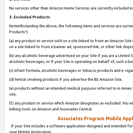
No services other than Amazon Home Services are currently included in 
3. Excluded Products
Notwithstanding the above, the following items and services are curre
Products"):
(a) any product or service sold on a site linked to from an Amazon Site
on a site linked to from a banner ad, sponsored link, or other link disp
(b) any alcoholic beverage advertised on your Site if you are a United 
alcoholic beverages, or if your Site is operating on behalf of, such a bu
(c) infant formula, alcoholic beverages or tobacco products and e-ciga
(d) herbal smoking products if you advertise the BE Amazon Site,
(e) products without an intended medical purpose referred to in Annex 
site,
(f) any product or service which Amazon designates as excluded. You will 
linking tools on Amazon and Associates Central.
Associates Program Mobile Appli
If your Site includes a software application designed and intended for
your Mobile Application: