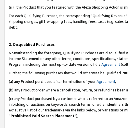
(iii) the Product that you featured with the Alexa Shopping Action is 
For each Qualifying Purchase, the corresponding “Qualifying Revenue” i
shipping charges, gift-wrapping fees, handling fees, taxes (e.g. sales ta
debt.
2. Disqualified Purchases
Notwithstanding the foregoing, Qualifying Purchases are disqualified w
Income Statement or any other terms, conditions, specifications, statem
Program, including the most up-to-date version of the
Agreement
(coll
Further, the following purchases that would otherwise be Qualified Pu
(a) any Product purchased after termination of your
Agreement
,
(b) any Product order where a cancellation, return, or refund has been i
(c) any Product purchased by a customer who is referred to an Amazon 
in bidding or auctions on keywords, search terms, or other identifiers 
exhaustive list of our trademarks via the links below, or variations or 
“
Prohibited Paid Search Placement
”),