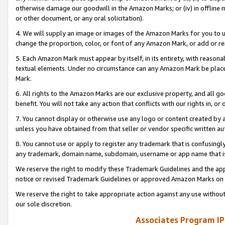
otherwise damage our goodwill in the Amazon Marks; or (iv) in offline ma
or other document, or any oral solicitation).
4. We will supply an image or images of the Amazon Marks for you to 
change the proportion, color, or font of any Amazon Mark, or add or
5. Each Amazon Mark must appear by itself, in its entirety, with reason
textual elements. Under no circumstance can any Amazon Mark be placed
Mark.
6. All rights to the Amazon Marks are our exclusive property, and all 
benefit. You will not take any action that conflicts with our rights in, 
7. You cannot display or otherwise use any logo or content created by a
unless you have obtained from that seller or vendor specific written au
8. You cannot use or apply to register any trademark that is confusingly
any trademark, domain name, subdomain, username or app name that is 
We reserve the right to modify these Trademark Guidelines and the app
notice or revised Trademark Guidelines or approved Amazon Marks on t
We reserve the right to take appropriate action against any use without
our sole discretion.
Associates Program IP