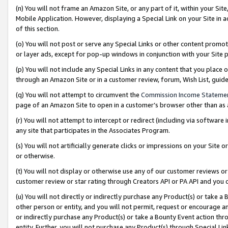
(n) You will not frame an Amazon Site, or any part of it, within your Sit
Mobile Application. However, displaying a Special Link on your Site in a
of this section.
(o) You will not post or serve any Special Links or other content prom
or layer ads, except for pop-up windows in conjunction with your Site 
(p) You will not include any Special Links in any content that you place
through an Amazon Site or in a customer review, forum, Wish List, gui
(q) You will not attempt to circumvent the
Commission Income Stateme
page of an Amazon Site to open in a customer’s browser other than as a 
(r) You will not attempt to intercept or redirect (including via softwar
any site that participates in the Associates Program.
(s) You will not artificially generate clicks or impressions on your Si
or otherwise.
(t) You will not display or otherwise use any of our customer reviews or 
customer review or star rating through Creators API or PA API and you 
(u) You will not directly or indirectly purchase any Product(s) or take a
other person or entity, and you will not permit, request or encourage an
or indirectly purchase any Product(s) or take a Bounty Event action thro
entity. Further, you will not purchase any Product(s) through Special Li