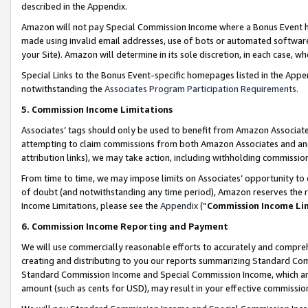
described in the Appendix.
Amazon will not pay Special Commission Income where a Bonus Event has
made using invalid email addresses, use of bots or automated software,
your Site). Amazon will determine in its sole discretion, in each case, w
Special Links to the Bonus Event-specific homepages listed in the Appe
notwithstanding the
Associates Program Participation Requirements
.
5. Commission Income Limitations
Associates’ tags should only be used to benefit from Amazon Associates
attempting to claim commissions from both Amazon Associates and ano
attribution links), we may take action, including withholding commissio
From time to time, we may impose limits on Associates’ opportunity t
of doubt (and notwithstanding any time period), Amazon reserves the ri
Income Limitations, please see the
Appendix
(“
Commission Income Li
6. Commission Income Reporting and Payment
We will use commercially reasonable efforts to accurately and comprehe
creating and distributing to you our reports summarizing Standard C
Standard Commission Income and Special Commission Income, which are 
amount (such as cents for USD), may result in your effective commission 