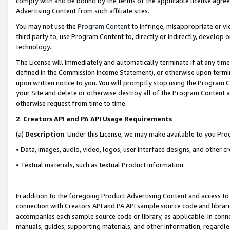
comply with and be bound by the terms of the applicable license agreem
Advertising Content from such affiliate sites.
You may not use the
Program Content
to infringe, misappropriate or vio
third party to, use Program Content to, directly or indirectly, develo
technology.
The License will immediately and automatically terminate if at any ti
defined in the Commission Income Statement), or otherwise upon termina
upon written notice to you. You will promptly stop using the Program 
your Site and delete or otherwise destroy all of the Program Content 
otherwise request from time to time.
2
.
Creators API and PA API Usage Requirements
(a)
Description
. Under this License, we may make available to you Pr
• Data, images, audio, video, logos, user interface designs, and other c
• Textual materials, such as textual Product information.
In addition to the foregoing Product Advertising Content and access to
connection with Creators API and PA API sample source code and librarie
accompanies each sample source code or library, as applicable. In conne
manuals, guides, supporting materials, and other information, regardless