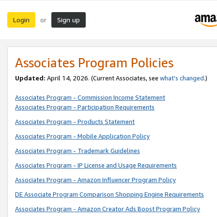
Login
Sign up
or
Associates Program Policies
Updated:
April 14, 2026. (Current Associates, see
what’s changed
.)
Associates Program - Commission Income Statement
Associates Program - Participation Requirements
Associates Program - Products Statement
Associates Program - Mobile Application Policy
Associates Program - Trademark Guidelines
Associates Program - IP License and Usage Requirements
Associates Program - Amazon Influencer Program Policy
DE Associate Program Comparison Shopping Engine Requirements
Associates Program - Amazon Creator Ads Boost Program Policy