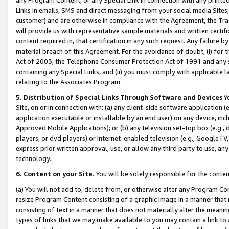
Links in emails, SMS and direct messaging from your social media Sites; 
customer) and are otherwise in compliance with the Agreement, the Tr
will provide us with representative sample materials and written certif
content required in, that certification in any such request. Any failure b
material breach of this Agreement. For the avoidance of doubt, (i) for
Act of 2003, the Telephone Consumer Protection Act of 1991 and any si
containing any Special Links, and (ii) you must comply with applicable
relating to the Associates Program.
5. Distribution of Special Links Through Software and Devices
Yo
Site, on or in connection with: (a) any client-side software application 
application executable or installable by an end user) on any device, in
Approved Mobile Applications); or (b) any television set-top box (e.g., 
players, or dvd players) or Internet-enabled television (e.g., GoogleTV, 
express prior written approval, use, or allow any third party to use, 
technology.
6. Content on your Site.
You will be solely responsible for the conten
(a) You will not add to, delete from, or otherwise alter any Program Co
resize Program Content consisting of a graphic image in a manner that
consisting of text in a manner that does not materially alter the meanin
types of links that we may make available to you may contain a link to 