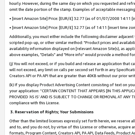
hourly. However, during the same day on which you requested and refre
omit the date portion of the stamp. Examples of acceptable messaging
• [insert Amazon Site] Price: [EUR/£] 32.77 (as of 01/07/2008 14:11 [in
• [insert Amazon Site] Price: [EUR/£] 32.77 (as of 14:11 [insert time zo
Additionally, you must either include the following disclaimer adjacent t
scripted pop-up, or other similar method: "Product prices and availabil
availability information displayed on [relevant Amazon Site(s), as appli
above examples, "Details" and "More info" would provide a method for 
(j) You will not exceed, or if you build and release an application that c
will not exceed, any limit on calls per second set forth in any Specifica
Creators API or PA API that are greater than 40KB without our prior wr
(k) If you display Product Advertising Content consisting of text on your
your application: “CERTAIN CONTENT THAT APPEARS [IN THIS APPLIC
PROVIDED ‘AS IS’ AND IS SUBJECT TO CHANGE OR REMOVAL AT ANY TIME.”
compliance with this License.
3.
Reservation of Rights; Your Submissions
Other than the limited licenses expressly set forth herein, we reserve all 
and to, and you do not, by virtue of this License or otherwise, acquire an
formats, Program Content, Creators API, PA API, Data Feeds, Product 