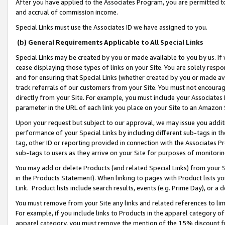
After you have applied to the Associates Program, you are permitted to 
and accrual of commission income.
Special Links must use the Associates ID we have assigned to you.
(b) General Requirements Applicable to All Special Links
Special Links may be created by you or made available to you by us. If 
cease displaying those types of links on your Site. You are solely respo
and for ensuring that Special Links (whether created by you or made av
track referrals of our customers from your Site. You must not encoura
directly from your Site. For example, you must include your Associates
parameter in the URL of each link you place on your Site to an Amazon 
Upon your request but subject to our approval, we may issue you addit
performance of your Special Links by including different sub-tags in t
tag, other ID or reporting provided in connection with the Associates Pr
sub-tags to users as they arrive on your Site for purposes of monitorin
You may add or delete Products (and related Special Links) from your Si
in the Products Statement). When linking to pages with Product lists you
Link. Product lists include search results, events (e.g. Prime Day), or 
You must remove from your Site any links and related references to li
For example, if you include links to Products in the apparel category 
apparel category, you must remove the mention of the 15% discount f