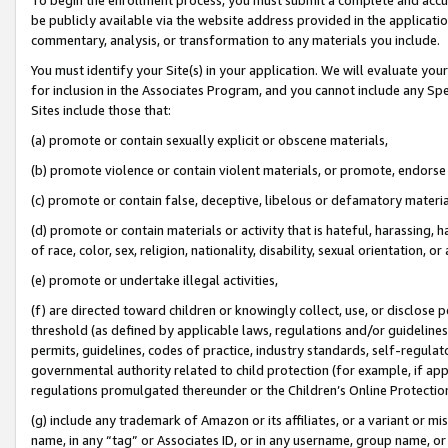
be publicly available via the website address provided in the application
commentary, analysis, or transformation to any materials you include.
You must identify your Site(s) in your application. We will evaluate your 
for inclusion in the Associates Program, and you cannot include any Speci
Sites include those that:
(a) promote or contain sexually explicit or obscene materials,
(b) promote violence or contain violent materials, or promote, endorse 
(c) promote or contain false, deceptive, libelous or defamatory materi
(d) promote or contain materials or activity that is hateful, harassing, h
of race, color, sex, religion, nationality, disability, sexual orientation, or
(e) promote or undertake illegal activities,
(f) are directed toward children or knowingly collect, use, or disclose
threshold (as defined by applicable laws, regulations and/or guidelines);
permits, guidelines, codes of practice, industry standards, self-regulat
governmental authority related to child protection (for example, if app
regulations promulgated thereunder or the Children’s Online Protection
(g) include any trademark of Amazon or its affiliates, or a variant or 
name, in any “tag” or Associates ID, or in any username, group name, or 