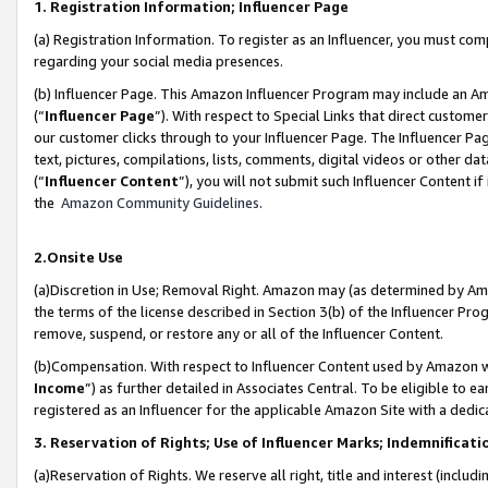
1. Registration Information; Influencer Page
(a) Registration Information. To register as an Influencer, you must co
regarding your social media presences.
(b) Influencer Page. This Amazon Influencer Program may include an A
(“
Influencer Page
”). With respect to Special Links that direct custom
our customer clicks through to your Influencer Page. The Influencer Pag
text, pictures, compilations, lists, comments, digital videos or other
(“
Influencer Content
”), you will not submit such Influencer Content if
the
Amazon Community Guidelines
.
2.Onsite Use
(a)Discretion in Use; Removal Right. Amazon may (as determined by Amazo
the terms of the license described in Section 3(b) of the Influencer Prog
remove, suspend, or restore any or all of the Influencer Content.
(b)Compensation. With respect to Influencer Content used by Amazon wi
Income
”) as further detailed in Associates Central. To be eligible t
registered as an Influencer for the applicable Amazon Site with a dedic
3. Reservation of Rights; Use of Influencer Marks; Indemnificati
(a)Reservation of Rights. We reserve all right, title and interest (includ