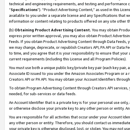
technical and engineering requirements, and testing and performance cri
“
Specifications
”). “Product Advertising Content,” as used in this Lic
available to you under a separate license and any Specifications that we
information or content relating to products offered on any site other 
(b)
Obtaining Product Advertising Content.
You may obtain Product
express prior written approval, you may also obtain Product Advertisi
Feeds. If you obtain Product Advertising Content through Data Feeds, yo
we may change, deprecate, or republish Creators API, PA API or Data Fee
to time, and you agree that it is your responsibility to ensure that your
current requirements (including this License and all Program Policies).
You must use both a unique public key/private key pair (each key pair, a
Associate ID issued to you under the Amazon Associates Program or a r
Creators API or PA API. You may obtain your Account Identifiers through
To obtain Program Advertising Content through Creators API services, y
needed, for sub-services or data feeds.
An Account Identifier that is a private key is for your personal use only,
or otherwise disclose your private key to any other person or entity. An A
You are responsible for all activities that occur under your Account Ide
any other person or entity. Therefore, you should contact us immediate
your private key is otherwise disclosed, lost, or stolen. You may not u