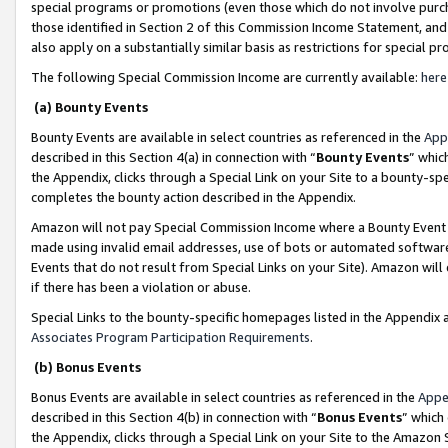
special programs or promotions (even those which do not involve purcha
those identified in Section 2 of this Commission Income Statement, an
also apply on a substantially similar basis as restrictions for special 
The following Special Commission Income are currently available:
here
(a) Bounty Events
Bounty Events are available in select countries as referenced in the
App
described in this Section 4(a) in connection with “
Bounty Events
” whic
the Appendix, clicks through a Special Link on your Site to a bounty-s
completes the bounty action described in the Appendix.
Amazon will not pay Special Commission Income where a Bounty Event ha
made using invalid email addresses, use of bots or automated software
Events that do not result from Special Links on your Site). Amazon will 
if there has been a violation or abuse.
Special Links to the bounty-specific homepages listed in the Appendix 
Associates Program Participation Requirements
.
(b) Bonus Events
Bonus Events are available in select countries as referenced in the
Appe
described in this Section 4(b) in connection with “
Bonus Events
” which
the Appendix, clicks through a Special Link on your Site to the Amazon 