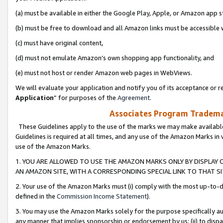
(a) must be available in either the Google Play, Apple, or Amazon app s
(b) must be free to download and all Amazon links must be accessible 
(c) must have original content,
(d) must not emulate Amazon’s own shopping app functionality, and
(e) must not host or render Amazon web pages in WebViews.
We will evaluate your application and notify you of its acceptance or re
Application
” for purposes of the
Agreement
.
Associates Program Trademar
These Guidelines apply to the use of the marks we may make available
Guidelines is required at all times, and any use of the Amazon Marks in 
use of the Amazon Marks.
1. YOU ARE ALLOWED TO USE THE AMAZON MARKS ONLY BY DISPLAY 
AN AMAZON SITE, WITH A CORRESPONDING SPECIAL LINK TO THAT SI
2. Your use of the Amazon Marks must (i) comply with the most up-to-da
defined in the
Commission Income Statement
).
3. You may use the Amazon Marks solely for the purpose specifically a
any manner that implies sponsorship or endorsement by us; (ii) to disparag