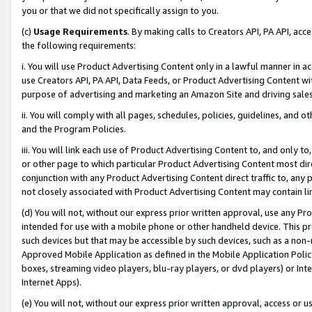
you or that we did not specifically assign to you.
(c)
Usage Requirements
. By making calls to Creators API, PA API, ac
the following requirements:
i. You will use Product Advertising Content only in a lawful manner in a
use Creators API, PA API, Data Feeds, or Product Advertising Content wit
purpose of advertising and marketing an Amazon Site and driving sales
ii. You will comply with all pages, schedules, policies, guidelines, and o
and the Program Policies.
iii. You will link each use of Product Advertising Content to, and only 
or other page to which particular Product Advertising Content most direc
conjunction with any Product Advertising Content direct traffic to, any 
not closely associated with Product Advertising Content may contain lin
(d) You will not, without our express prior written approval, use any Pr
intended for use with a mobile phone or other handheld device. This proh
such devices but that may be accessible by such devices, such as a non-
Approved Mobile Application as defined in the Mobile Application Policy; 
boxes, streaming video players, blu-ray players, or dvd players) or Inte
Internet Apps).
(e) You will not, without our express prior written approval, access or 