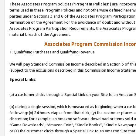
These Associates Program policies (“
Program Policies
”) are incorpor
terms used in these Program Policies and not otherwise defined here wil
parties under Sections 3 and 6 of the Associates Program Participation
termination of the Agreement. For the avoidance of doubt and without l
Associates Program Participation Requirements, the Associates Program
material breach of the Agreement.
Associates Program Commission Inco
1. Qualifying Purchases and Qualifying Revenue
We will pay Standard Commission Income described in Section 3 of thi
(subject to the exclusions described in this Commission Income Stateme
Special Links:
(a) a customer clicks through a Special Link on your Site to an Amazon S
(b) during a single session, which is measured as beginning when a custo
following: (x) 24 hours elapse from that click, (y) the customer places 
discretion; for example, an Amazon software download or items sold 
“Game Downloads”, “Amazon Coin”, “Kindle Books”, “Kindle Newspapers”
or (z) the customer clicks through a Special Link to an Amazon Site that