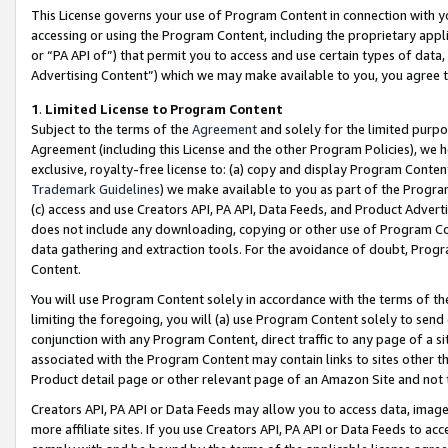
This License governs your use of Program Content in connection with yo
accessing or using the Program Content, including the proprietary appli
or “PA API of”) that permit you to access and use certain types of data
Advertising Content”) which we may make available to you, you agree t
1
.
Limited License to Program Content
Subject to the terms of the
Agreement
and solely for the limited purpo
Agreement (including this License and the other Program Policies), we 
exclusive, royalty-free license to: (a) copy and display Program Conten
Trademark Guidelines
) we make available to you as part of the Progra
(c) access and use Creators API, PA API, Data Feeds, and Product Adverti
does not include any downloading, copying or other use of Program Conte
data gathering and extraction tools. For the avoidance of doubt, Progr
Content.
You will use Program Content solely in accordance with the terms of t
limiting the foregoing, you will (a) use Program Content solely to send
conjunction with any Program Content, direct traffic to any page of a si
associated with the Program Content may contain links to sites other t
Product detail page or other relevant page of an Amazon Site and not 
Creators API, PA API or Data Feeds may allow you to access data, image
more affiliate sites. If you use Creators API, PA API or Data Feeds to ac