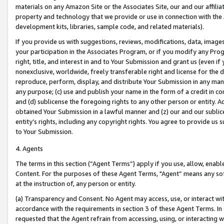
materials on any Amazon Site or the Associates Site, our and our affili
property and technology that we provide or use in connection with the
development kits, libraries, sample code, and related materials).
If you provide us with suggestions, reviews, modifications, data, image
your participation in the Associates Program, or if you modify any Prog
right, title, and interest in and to Your Submission and grant us (even 
nonexclusive, worldwide, freely transferable right and license for the du
reproduce, perform, display, and distribute Your Submission in any man
any purpose; (c) use and publish your name in the form of a credit in c
and (d) sublicense the foregoing rights to any other person or entity. A
obtained Your Submission in a lawful manner and (z) our and our sublice
entity’s rights, including any copyright rights. You agree to provide us
to Your Submission.
4. Agents
The terms in this section (“Agent Terms”) apply if you use, allow, enab
Content. For the purposes of these Agent Terms, "Agent” means any so
at the instruction of, any person or entity.
(a) Transparency and Consent. No Agent may access, use, or interact with 
accordance with the requirements in section 3 of these Agent Terms. In
requested that the Agent refrain from accessing, using, or interacting