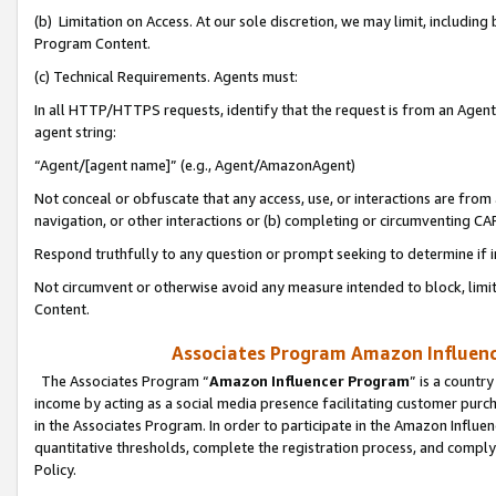
(b) Limitation on Access. At our sole discretion, we may limit, includin
Program Content.
(c) Technical Requirements. Agents must:
In all HTTP/HTTPS requests, identify that the request is from an Agent 
agent string:
“Agent/[agent name]” (e.g., Agent/AmazonAgent)
Not conceal or obfuscate that any access, use, or interactions are fro
navigation, or other interactions or (b) completing or circumventing 
Respond truthfully to any question or prompt seeking to determine if 
Not circumvent or otherwise avoid any measure intended to block, limit
Content.
Associates Program Amazon Influence
The Associates Program “
Amazon Influencer Program
” is a countr
income by acting as a social media presence facilitating customer purc
in the Associates Program. In order to participate in the Amazon Influen
quantitative thresholds, complete the registration process, and comply
Policy.