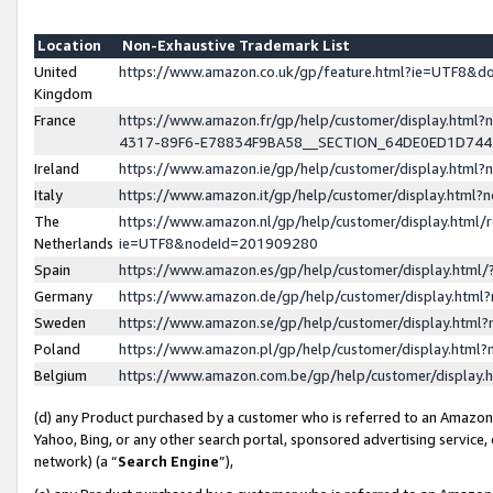
Location
Non-Exhaustive Trademark List
United
https://www.amazon.co.uk/gp/feature.html?ie=UTF8&
Kingdom
France
https://www.amazon.fr/gp/help/customer/display.ht
4317-89F6-E78834F9BA58__SECTION_64DE0ED1D74
Ireland
https://www.amazon.ie/gp/help/customer/display.ht
Italy
https://www.amazon.it/gp/help/customer/display.html
The
https://www.amazon.nl/gp/help/customer/display.html/
Netherlands
ie=UTF8&nodeId=201909280
Spain
https://www.amazon.es/gp/help/customer/display.htm
Germany
https://www.amazon.de/gp/help/customer/display.htm
Sweden
https://www.amazon.se/gp/help/customer/display.htm
Poland
https://www.amazon.pl/gp/help/customer/display.htm
Belgium
https://www.amazon.com.be/gp/help/customer/displa
(d) any Product purchased by a customer who is referred to an Amazon S
Yahoo, Bing, or any other search portal, sponsored advertising service, o
network) (a “
Search Engine
”),