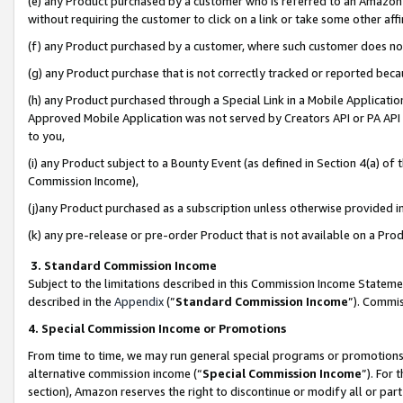
(e) any Product purchased by a customer who is referred to an Amazon Si
without requiring the customer to click on a link or take some other affi
(f) any Product purchased by a customer, where such customer does no
(g) any Product purchase that is not correctly tracked or reported bec
(h) any Product purchased through a Special Link in a Mobile Applicatio
Approved Mobile Application was not served by Creators API or PA API (
to you,
(i) any Product subject to a Bounty Event (as defined in Section 4(a) o
Commission Income),
(j)any Product purchased as a subscription unless otherwise provided 
(k) any pre-release or pre-order Product that is not available on a Prod
3. Standard Commission Income
Subject to the limitations described in this Commission Income Statem
described in the
Appendix
(”
Standard Commission Income
”). Commis
4. Special Commission Income or Promotions
From time to time, we may run general special programs or promotions 
alternative commission income (“
Special Commission Income
”). For
section), Amazon reserves the right to discontinue or modify all or par