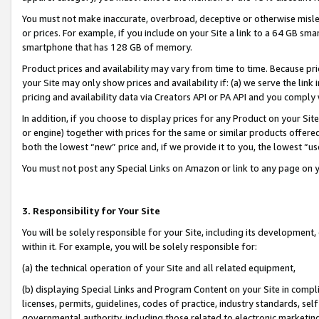
You must not make inaccurate, overbroad, deceptive or otherwise misle
or prices. For example, if you include on your Site a link to a 64 GB sm
smartphone that has 128 GB of memory.
Product prices and availability may vary from time to time. Because pri
your Site may only show prices and availability if: (a) we serve the link 
pricing and availability data via Creators API or PA API and you comply
In addition, if you choose to display prices for any Product on your Si
or engine) together with prices for the same or similar products offer
both the lowest “new” price and, if we provide it to you, the lowest “u
You must not post any Special Links on Amazon or link to any page on 
3. Responsibility for Your Site
You will be solely responsible for your Site, including its development
within it. For example, you will be solely responsible for:
(a) the technical operation of your Site and all related equipment,
(b) displaying Special Links and Program Content on your Site in compl
licenses, permits, guidelines, codes of practice, industry standards, se
governmental authority, including those related to electronic marketin