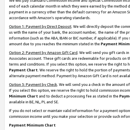
We will pay Standard Commission Income and Special Commission Incom
end of each calendar month in which they were earned by the method de
payment in a currency other than the default currency for an Amazon Sit
accordance with Amazon’s operating standards.
Option 1: Payment by Direct Deposit
. We will directly deposit the co
us with the name of your bank, the account number, the name of the pr
information (such as the ABA, IBAN or BIC number, if applicable). If you 
amount due to you reaches the minimum stated in the
Payment Minim
Option 2: Payment by Amazon Gift Card
. We will send you gift cards 
Associates account. These gift cards are redeemable for products on t
terms and conditions. If you select this option, we reserve the right t
Payment Chart
. We reserve the right to hold the portion of payment
alternate payment method. Payment by Amazon Gift Card is not available
Option 3: Payment by Check
. We will send you a check in the amount o
If you select this option, we reserve the right to hold commission inco
Minimum Chart
and to deduct a processing fee as stated in the
Paym
available in BE, NL, PL and SE.
If you do not select or maintain valid information for a payment opti
commission income until you make your selection or provide such info
Payment Minimum Chart