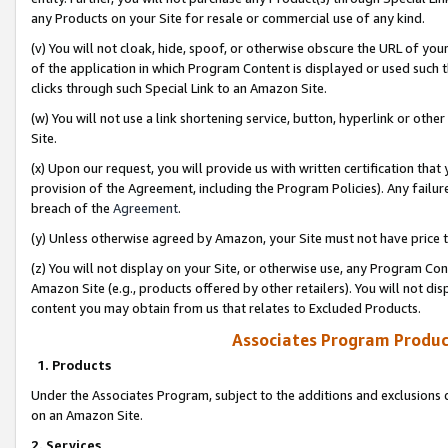
any Products on your Site for resale or commercial use of any kind.
(v) You will not cloak, hide, spoof, or otherwise obscure the URL of your
of the application in which Program Content is displayed or used such 
clicks through such Special Link to an Amazon Site.
(w) You will not use a link shortening service, button, hyperlink or oth
Site.
(x) Upon our request, you will provide us with written certification tha
provision of the Agreement, including the Program Policies). Any failure
breach of the
Agreement
.
(y) Unless otherwise agreed by Amazon, your Site must not have price tr
(z) You will not display on your Site, or otherwise use, any Program Con
Amazon Site (e.g., products offered by other retailers). You will not di
content you may obtain from us that relates to Excluded Products.
Associates Program Produc
1. Products
Under the Associates Program, subject to the additions and exclusions d
on an Amazon Site.
2. Services