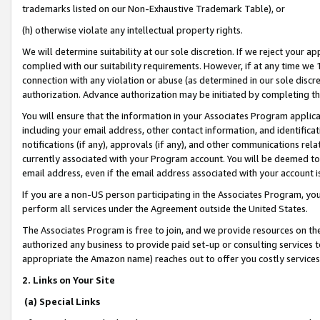
trademarks listed on our Non-Exhaustive Trademark Table), or
(h) otherwise violate any intellectual property rights.
We will determine suitability at our sole discretion. If we reject your 
complied with our suitability requirements. However, if at any time we 1
connection with any violation or abuse (as determined in our sole disc
authorization. Advance authorization may be initiated by completing t
You will ensure that the information in your Associates Program applic
including your email address, other contact information, and identifica
notifications (if any), approvals (if any), and other communications re
currently associated with your Program account. You will be deemed to 
email address, even if the email address associated with your account i
If you are a non-US person participating in the Associates Program, you
perform all services under the Agreement outside the United States.
The Associates Program is free to join, and we provide resources on th
authorized any business to provide paid set-up or consulting services t
appropriate the Amazon name) reaches out to offer you costly services
2. Links on Your Site
(a) Special Links