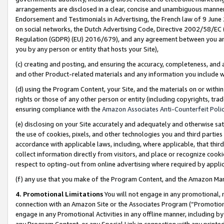
arrangements are disclosed in a clear, concise and unambiguous manner 
Endorsement and Testimonials in Advertising, the French law of 9 June
on social networks, the Dutch Advertising Code, Directive 2002/58/EC 
Regulation (GDPR) (EU) 2016/679), and any agreement between you and 
you by any person or entity that hosts your Site),
(c) creating and posting, and ensuring the accuracy, completeness, and 
and other Product-related materials and any information you include wit
(d) using the Program Content, your Site, and the materials on or within
rights or those of any other person or entity (including copyrights, trad
ensuring compliance with the
Amazon Associates Anti-Counterfeit Polic
(e) disclosing on your Site accurately and adequately and otherwise sat
the use of cookies, pixels, and other technologies you and third parties
accordance with applicable laws, including, where applicable, that thir
collect information directly from visitors, and place or recognize cooki
respect to opting-out from online advertising where required by appli
(f) any use that you make of the Program Content, and the Amazon Mar
4. Promotional Limitations
You will not engage in any promotional, ma
connection with an Amazon Site or the Associates Program (“Promotional
engage in any Promotional Activities in any offline manner, including by
any Program Content, or any Special Link in connection with any printed 