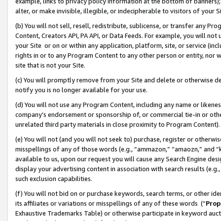
example, links to privacy policy information at the bottom of banners);
alter, or make invisible, illegible, or indecipherable to visitors of your 
(b) You will not sell, resell, redistribute, sublicense, or transfer any 
Content, Creators API, PA API, or Data Feeds. For example, you will not 
your Site or on or within any application, platform, site, or service (in
rights in or to any Program Content to any other person or entity, nor wi
site that is not your Site.
(c) You will promptly remove from your Site and delete or otherwise d
notify you is no longer available for your use.
(d) You will not use any Program Content, including any name or likene
company’s endorsement or sponsorship of, or commercial tie-in or other 
unrelated third party materials in close proximity to Program Content)
(e) You will not (and you will not seek to) purchase, register or otherw
misspellings of any of those words (e.g., “ammazon,” “amaozn,” and “kin
available to us, upon our request you will cause any Search Engine de
display your advertising content in association with search results (e.
such exclusion capabilities.
(f) You will not bid on or purchase keywords, search terms, or other id
its affiliates or variations or misspellings of any of these words (“
Prop
Exhaustive Trademarks Table) or otherwise participate in keyword aucti