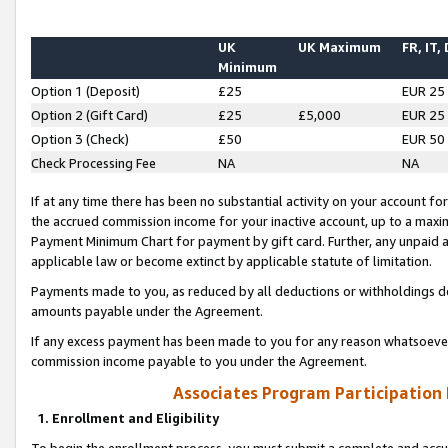
UK
UK Maximum
FR, IT,
Minimum
Option 1 (Deposit)
£25
EUR 25
Option 2 (Gift Card)
£25
£5,000
EUR 25
Option 3 (Check)
£50
EUR 50
Check Processing Fee
NA
NA
If at any time there has been no substantial activity on your account for 
the accrued commission income for your inactive account, up to a max
Payment Minimum Chart for payment by gift card. Further, any unpaid 
applicable law or become extinct by applicable statute of limitation.
Payments made to you, as reduced by all deductions or withholdings de
amounts payable under the Agreement.
If any excess payment has been made to you for any reason whatsoever,
commission income payable to you under the Agreement.
Associates Program Participation
1. Enrollment and Eligibility
To begin the enrollment process, you must submit a complete and accur