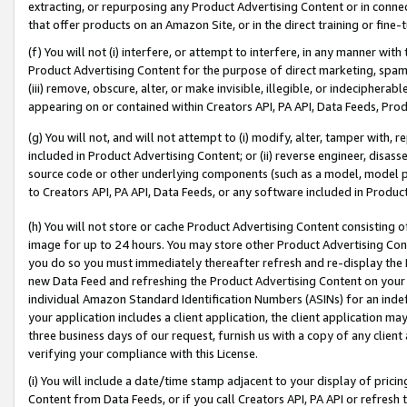
extracting, or repurposing any Product Advertising Content or in connec
that offer products on an Amazon Site, or in the direct training or fin
(f) You will not (i) interfere, or attempt to interfere, in any manner wit
Product Advertising Content for the purpose of direct marketing, spammi
(iii) remove, obscure, alter, or make invisible, illegible, or indecipherab
appearing on or contained within Creators API, PA API, Data Feeds, Prod
(g) You will not, and will not attempt to (i) modify, alter, tamper with,
included in Product Advertising Content; or (ii) reverse engineer, disa
source code or other underlying components (such as a model, model pa
to Creators API, PA API, Data Feeds, or any software included in Produc
(h) You will not store or cache Product Advertising Content consisting 
image for up to 24 hours. You may store other Product Advertising Cont
you do so you must immediately thereafter refresh and re-display the P
new Data Feed and refreshing the Product Advertising Content on your 
individual Amazon Standard Identification Numbers (ASINs) for an indefi
your application includes a client application, the client application m
three business days of our request, furnish us with a copy of any clien
verifying your compliance with this License.
(i) You will include a date/time stamp adjacent to your display of prici
Content from Data Feeds, or if you call Creators API, PA API or refresh