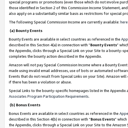
special programs or promotions (even those which do not involve purcha
those identified in Section 2 of this Commission Income Statement, an
also apply on a substantially similar basis as restrictions for special 
The following Special Commission Income are currently available:
here
(a) Bounty Events
Bounty Events are available in select countries as referenced in the
App
described in this Section 4(a) in connection with “
Bounty Events
” whic
the Appendix, clicks through a Special Link on your Site to a bounty-s
completes the bounty action described in the Appendix.
Amazon will not pay Special Commission Income where a Bounty Event ha
made using invalid email addresses, use of bots or automated software
Events that do not result from Special Links on your Site). Amazon will 
if there has been a violation or abuse.
Special Links to the bounty-specific homepages listed in the Appendix 
Associates Program Participation Requirements
.
(b) Bonus Events
Bonus Events are available in select countries as referenced in the
Appe
described in this Section 4(b) in connection with “
Bonus Events
” which
the Appendix, clicks through a Special Link on your Site to the Amazon 