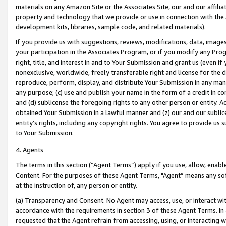
materials on any Amazon Site or the Associates Site, our and our affili
property and technology that we provide or use in connection with the
development kits, libraries, sample code, and related materials).
If you provide us with suggestions, reviews, modifications, data, image
your participation in the Associates Program, or if you modify any Prog
right, title, and interest in and to Your Submission and grant us (even 
nonexclusive, worldwide, freely transferable right and license for the du
reproduce, perform, display, and distribute Your Submission in any man
any purpose; (c) use and publish your name in the form of a credit in c
and (d) sublicense the foregoing rights to any other person or entity. A
obtained Your Submission in a lawful manner and (z) our and our sublice
entity’s rights, including any copyright rights. You agree to provide us
to Your Submission.
4. Agents
The terms in this section (“Agent Terms”) apply if you use, allow, enab
Content. For the purposes of these Agent Terms, "Agent” means any so
at the instruction of, any person or entity.
(a) Transparency and Consent. No Agent may access, use, or interact with 
accordance with the requirements in section 3 of these Agent Terms. In
requested that the Agent refrain from accessing, using, or interacting