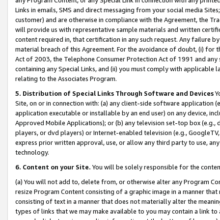
Links in emails, SMS and direct messaging from your social media Sites; 
customer) and are otherwise in compliance with the Agreement, the Tr
will provide us with representative sample materials and written certif
content required in, that certification in any such request. Any failure b
material breach of this Agreement. For the avoidance of doubt, (i) for
Act of 2003, the Telephone Consumer Protection Act of 1991 and any si
containing any Special Links, and (ii) you must comply with applicable
relating to the Associates Program.
5. Distribution of Special Links Through Software and Devices
Yo
Site, on or in connection with: (a) any client-side software application 
application executable or installable by an end user) on any device, in
Approved Mobile Applications); or (b) any television set-top box (e.g., 
players, or dvd players) or Internet-enabled television (e.g., GoogleTV, 
express prior written approval, use, or allow any third party to use, 
technology.
6. Content on your Site.
You will be solely responsible for the conten
(a) You will not add to, delete from, or otherwise alter any Program Co
resize Program Content consisting of a graphic image in a manner that
consisting of text in a manner that does not materially alter the meanin
types of links that we may make available to you may contain a link to 