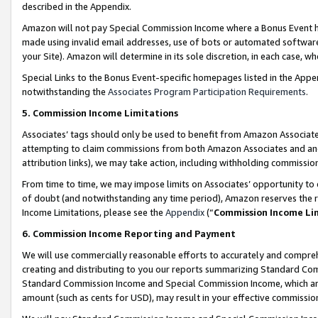
described in the Appendix.
Amazon will not pay Special Commission Income where a Bonus Event has
made using invalid email addresses, use of bots or automated software,
your Site). Amazon will determine in its sole discretion, in each case, w
Special Links to the Bonus Event-specific homepages listed in the Appe
notwithstanding the
Associates Program Participation Requirements
.
5. Commission Income Limitations
Associates’ tags should only be used to benefit from Amazon Associates
attempting to claim commissions from both Amazon Associates and ano
attribution links), we may take action, including withholding commissio
From time to time, we may impose limits on Associates’ opportunity t
of doubt (and notwithstanding any time period), Amazon reserves the ri
Income Limitations, please see the
Appendix
(“
Commission Income Li
6. Commission Income Reporting and Payment
We will use commercially reasonable efforts to accurately and comprehe
creating and distributing to you our reports summarizing Standard C
Standard Commission Income and Special Commission Income, which are 
amount (such as cents for USD), may result in your effective commission 