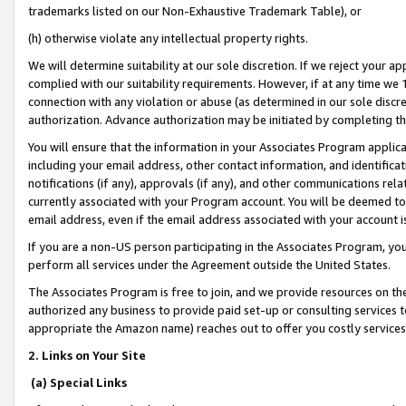
trademarks listed on our Non-Exhaustive Trademark Table), or
(h) otherwise violate any intellectual property rights.
We will determine suitability at our sole discretion. If we reject your 
complied with our suitability requirements. However, if at any time we 1
connection with any violation or abuse (as determined in our sole disc
authorization. Advance authorization may be initiated by completing t
You will ensure that the information in your Associates Program applic
including your email address, other contact information, and identifica
notifications (if any), approvals (if any), and other communications re
currently associated with your Program account. You will be deemed to 
email address, even if the email address associated with your account i
If you are a non-US person participating in the Associates Program, you
perform all services under the Agreement outside the United States.
The Associates Program is free to join, and we provide resources on th
authorized any business to provide paid set-up or consulting services t
appropriate the Amazon name) reaches out to offer you costly services
2. Links on Your Site
(a) Special Links