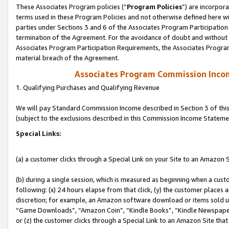
These Associates Program policies (“
Program Policies
”) are incorpor
terms used in these Program Policies and not otherwise defined here wil
parties under Sections 3 and 6 of the Associates Program Participation
termination of the Agreement. For the avoidance of doubt and without l
Associates Program Participation Requirements, the Associates Program
material breach of the Agreement.
Associates Program Commission Inco
1. Qualifying Purchases and Qualifying Revenue
We will pay Standard Commission Income described in Section 3 of thi
(subject to the exclusions described in this Commission Income Stateme
Special Links:
(a) a customer clicks through a Special Link on your Site to an Amazon S
(b) during a single session, which is measured as beginning when a custo
following: (x) 24 hours elapse from that click, (y) the customer places 
discretion; for example, an Amazon software download or items sold 
“Game Downloads”, “Amazon Coin”, “Kindle Books”, “Kindle Newspapers”
or (z) the customer clicks through a Special Link to an Amazon Site that