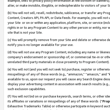
example, links to privacy policy information at the bottom of banners);
alter, or make invisible, illegible, or indecipherable to visitors of your 
(b) You will not sell, resell, redistribute, sublicense, or transfer any 
Content, Creators API, PA API, or Data Feeds. For example, you will not 
your Site or on or within any application, platform, site, or service (in
rights in or to any Program Content to any other person or entity, nor wi
site that is not your Site.
(c) You will promptly remove from your Site and delete or otherwise d
notify you is no longer available for your use.
(d) You will not use any Program Content, including any name or likene
company’s endorsement or sponsorship of, or commercial tie-in or other 
unrelated third party materials in close proximity to Program Content)
(e) You will not (and you will not seek to) purchase, register or otherw
misspellings of any of those words (e.g., “ammazon,” “amaozn,” and “kin
available to us, upon our request you will cause any Search Engine de
display your advertising content in association with search results (e.
such exclusion capabilities.
(f) You will not bid on or purchase keywords, search terms, or other id
its affiliates or variations or misspellings of any of these words (“
Prop
Exhaustive Trademarks Table) or otherwise participate in keyword aucti