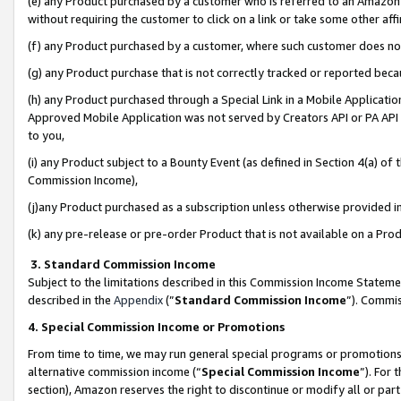
(e) any Product purchased by a customer who is referred to an Amazon Si
without requiring the customer to click on a link or take some other affi
(f) any Product purchased by a customer, where such customer does no
(g) any Product purchase that is not correctly tracked or reported bec
(h) any Product purchased through a Special Link in a Mobile Applicatio
Approved Mobile Application was not served by Creators API or PA API (
to you,
(i) any Product subject to a Bounty Event (as defined in Section 4(a) o
Commission Income),
(j)any Product purchased as a subscription unless otherwise provided 
(k) any pre-release or pre-order Product that is not available on a Prod
3. Standard Commission Income
Subject to the limitations described in this Commission Income Statem
described in the
Appendix
(”
Standard Commission Income
”). Commis
4. Special Commission Income or Promotions
From time to time, we may run general special programs or promotions 
alternative commission income (“
Special Commission Income
”). For
section), Amazon reserves the right to discontinue or modify all or par