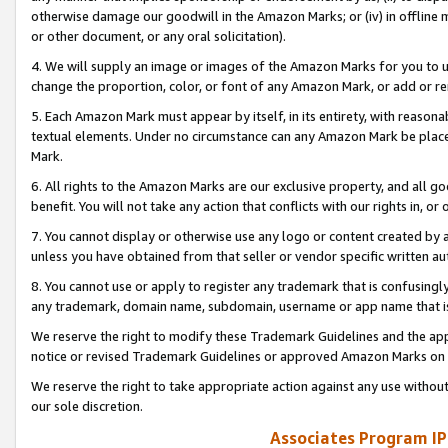
otherwise damage our goodwill in the Amazon Marks; or (iv) in offline ma
or other document, or any oral solicitation).
4. We will supply an image or images of the Amazon Marks for you to 
change the proportion, color, or font of any Amazon Mark, or add or
5. Each Amazon Mark must appear by itself, in its entirety, with reason
textual elements. Under no circumstance can any Amazon Mark be placed
Mark.
6. All rights to the Amazon Marks are our exclusive property, and all 
benefit. You will not take any action that conflicts with our rights in, 
7. You cannot display or otherwise use any logo or content created by a
unless you have obtained from that seller or vendor specific written au
8. You cannot use or apply to register any trademark that is confusingly
any trademark, domain name, subdomain, username or app name that is 
We reserve the right to modify these Trademark Guidelines and the app
notice or revised Trademark Guidelines or approved Amazon Marks on t
We reserve the right to take appropriate action against any use without
our sole discretion.
Associates Program IP