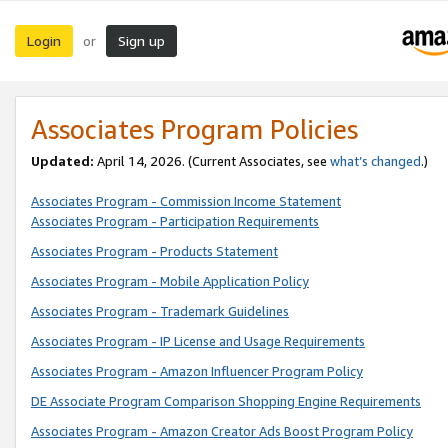
Login
Sign up
or
Associates Program Policies
Updated:
April 14, 2026. (Current Associates, see
what’s changed
.)
Associates Program - Commission Income Statement
Associates Program - Participation Requirements
Associates Program - Products Statement
Associates Program - Mobile Application Policy
Associates Program - Trademark Guidelines
Associates Program - IP License and Usage Requirements
Associates Program - Amazon Influencer Program Policy
DE Associate Program Comparison Shopping Engine Requirements
Associates Program - Amazon Creator Ads Boost Program Policy