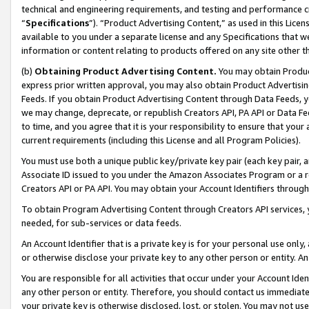
technical and engineering requirements, and testing and performance cri
“
Specifications
”). “Product Advertising Content,” as used in this Lic
available to you under a separate license and any Specifications that we
information or content relating to products offered on any site other 
(b)
Obtaining Product Advertising Content.
You may obtain Product
express prior written approval, you may also obtain Product Advertisi
Feeds. If you obtain Product Advertising Content through Data Feeds, yo
we may change, deprecate, or republish Creators API, PA API or Data Fee
to time, and you agree that it is your responsibility to ensure that your
current requirements (including this License and all Program Policies).
You must use both a unique public key/private key pair (each key pair, a
Associate ID issued to you under the Amazon Associates Program or a r
Creators API or PA API. You may obtain your Account Identifiers through
To obtain Program Advertising Content through Creators API services, y
needed, for sub-services or data feeds.
An Account Identifier that is a private key is for your personal use only,
or otherwise disclose your private key to any other person or entity. An A
You are responsible for all activities that occur under your Account Ide
any other person or entity. Therefore, you should contact us immediate
your private key is otherwise disclosed, lost, or stolen. You may not u