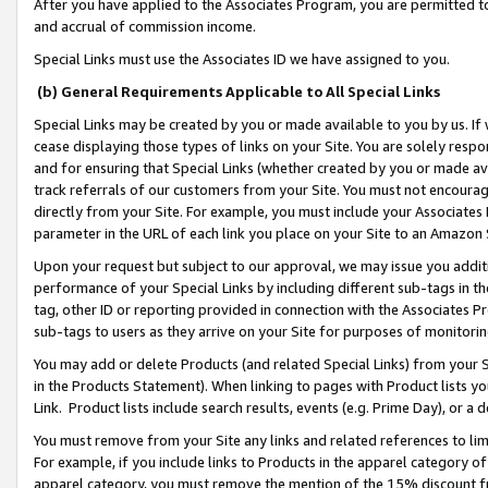
After you have applied to the Associates Program, you are permitted to 
and accrual of commission income.
Special Links must use the Associates ID we have assigned to you.
(b) General Requirements Applicable to All Special Links
Special Links may be created by you or made available to you by us. If 
cease displaying those types of links on your Site. You are solely respo
and for ensuring that Special Links (whether created by you or made av
track referrals of our customers from your Site. You must not encoura
directly from your Site. For example, you must include your Associates
parameter in the URL of each link you place on your Site to an Amazon 
Upon your request but subject to our approval, we may issue you addit
performance of your Special Links by including different sub-tags in t
tag, other ID or reporting provided in connection with the Associates Pr
sub-tags to users as they arrive on your Site for purposes of monitorin
You may add or delete Products (and related Special Links) from your Si
in the Products Statement). When linking to pages with Product lists you
Link. Product lists include search results, events (e.g. Prime Day), or 
You must remove from your Site any links and related references to li
For example, if you include links to Products in the apparel category 
apparel category, you must remove the mention of the 15% discount f