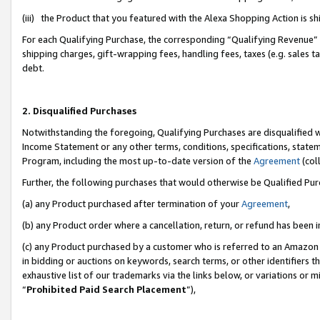
(iii) the Product that you featured with the Alexa Shopping Action is 
For each Qualifying Purchase, the corresponding “Qualifying Revenue” i
shipping charges, gift-wrapping fees, handling fees, taxes (e.g. sales ta
debt.
2. Disqualified Purchases
Notwithstanding the foregoing, Qualifying Purchases are disqualified w
Income Statement or any other terms, conditions, specifications, statem
Program, including the most up-to-date version of the
Agreement
(coll
Further, the following purchases that would otherwise be Qualified Pu
(a) any Product purchased after termination of your
Agreement
,
(b) any Product order where a cancellation, return, or refund has been i
(c) any Product purchased by a customer who is referred to an Amazon 
in bidding or auctions on keywords, search terms, or other identifiers 
exhaustive list of our trademarks via the links below, or variations or 
“
Prohibited Paid Search Placement
”),