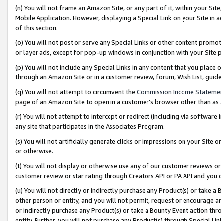
(n) You will not frame an Amazon Site, or any part of it, within your Sit
Mobile Application. However, displaying a Special Link on your Site in a
of this section.
(o) You will not post or serve any Special Links or other content prom
or layer ads, except for pop-up windows in conjunction with your Site 
(p) You will not include any Special Links in any content that you place
through an Amazon Site or in a customer review, forum, Wish List, gui
(q) You will not attempt to circumvent the
Commission Income Stateme
page of an Amazon Site to open in a customer’s browser other than as a 
(r) You will not attempt to intercept or redirect (including via softwar
any site that participates in the Associates Program.
(s) You will not artificially generate clicks or impressions on your Si
or otherwise.
(t) You will not display or otherwise use any of our customer reviews or 
customer review or star rating through Creators API or PA API and you 
(u) You will not directly or indirectly purchase any Product(s) or take a
other person or entity, and you will not permit, request or encourage an
or indirectly purchase any Product(s) or take a Bounty Event action thro
entity. Further, you will not purchase any Product(s) through Special Li