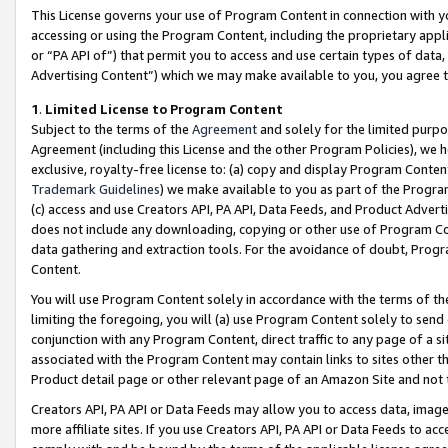
This License governs your use of Program Content in connection with yo
accessing or using the Program Content, including the proprietary appli
or “PA API of”) that permit you to access and use certain types of data
Advertising Content”) which we may make available to you, you agree t
1
.
Limited License to Program Content
Subject to the terms of the
Agreement
and solely for the limited purpo
Agreement (including this License and the other Program Policies), we 
exclusive, royalty-free license to: (a) copy and display Program Conten
Trademark Guidelines
) we make available to you as part of the Progra
(c) access and use Creators API, PA API, Data Feeds, and Product Adverti
does not include any downloading, copying or other use of Program Conte
data gathering and extraction tools. For the avoidance of doubt, Progr
Content.
You will use Program Content solely in accordance with the terms of t
limiting the foregoing, you will (a) use Program Content solely to send
conjunction with any Program Content, direct traffic to any page of a si
associated with the Program Content may contain links to sites other t
Product detail page or other relevant page of an Amazon Site and not 
Creators API, PA API or Data Feeds may allow you to access data, image
more affiliate sites. If you use Creators API, PA API or Data Feeds to ac