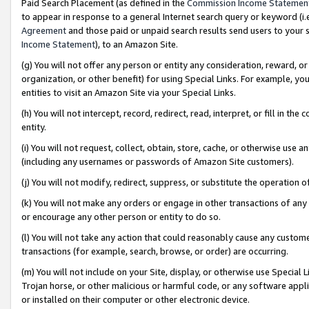
Paid Search Placement (as defined in the
Commission Income Statemen
to appear in response to a general Internet search query or keyword (i.e.
Agreement
and those paid or unpaid search results send users to your sit
Income Statement
), to an Amazon Site.
(g) You will not offer any person or entity any consideration, reward, or
organization, or other benefit) for using Special Links. For example, 
entities to visit an Amazon Site via your Special Links.
(h) You will not intercept, record, redirect, read, interpret, or fill in 
entity.
(i) You will not request, collect, obtain, store, cache, or otherwise us
(including any usernames or passwords of Amazon Site customers).
(j) You will not modify, redirect, suppress, or substitute the operation 
(k) You will not make any orders or engage in other transactions of any 
or encourage any other person or entity to do so.
(l) You will not take any action that could reasonably cause any custome
transactions (for example, search, browse, or order) are occurring.
(m) You will not include on your Site, display, or otherwise use Specia
Trojan horse, or other malicious or harmful code, or any software app
or installed on their computer or other electronic device.