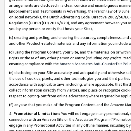
arrangements are disclosed in a clear, concise and unambiguous manner 
Endorsement and Testimonials in Advertising, the French law of 9 June
on social networks, the Dutch Advertising Code, Directive 2002/58/EC 
Regulation (GDPR) (EU) 2016/679), and any agreement between you and 
you by any person or entity that hosts your Site),
(c) creating and posting, and ensuring the accuracy, completeness, and 
and other Product-related materials and any information you include wit
(d) using the Program Content, your Site, and the materials on or within
rights or those of any other person or entity (including copyrights, trad
ensuring compliance with the
Amazon Associates Anti-Counterfeit Polic
(e) disclosing on your Site accurately and adequately and otherwise sat
the use of cookies, pixels, and other technologies you and third parties
accordance with applicable laws, including, where applicable, that thir
collect information directly from visitors, and place or recognize cooki
respect to opting-out from online advertising where required by appli
(f) any use that you make of the Program Content, and the Amazon Mar
4. Promotional Limitations
You will not engage in any promotional, ma
connection with an Amazon Site or the Associates Program (“Promotional
engage in any Promotional Activities in any offline manner, including by
any Program Content, or any Special Link in connection with any printed 