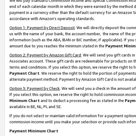
We will pay Standard Commission Income and Special Commission Incom
end of each calendar month in which they were earned by the method de
payment in a currency other than the default currency for an Amazon Sit
accordance with Amazon’s operating standards.
Option 1: Payment by Direct Deposit
. We will directly deposit the co
us with the name of your bank, the account number, the name of the pr
information (such as the ABA, IBAN or BIC number, if applicable). If you 
amount due to you reaches the minimum stated in the
Payment Minim
Option 2: Payment by Amazon Gift Card
. We will send you gift cards 
Associates account. These gift cards are redeemable for products on t
terms and conditions. If you select this option, we reserve the right t
Payment Chart
. We reserve the right to hold the portion of payment
alternate payment method. Payment by Amazon Gift Card is not available
Option 3: Payment by Check
. We will send you a check in the amount o
If you select this option, we reserve the right to hold commission inco
Minimum Chart
and to deduct a processing fee as stated in the
Paym
available in BE, NL, PL and SE.
If you do not select or maintain valid information for a payment opti
commission income until you make your selection or provide such info
Payment Minimum Chart