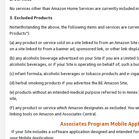
No services other than Amazon Home Services are currently included in 
3. Excluded Products
Notwithstanding the above, the following items and services are curre
Products"):
(a) any product or service sold on a site linked to from an Amazon Site
on a site linked to from a banner ad, sponsored link, or other link disp
(b) any alcoholic beverage advertised on your Site if you are a United 
alcoholic beverages, or if your Site is operating on behalf of, such a bu
(c) infant formula, alcoholic beverages or tobacco products and e-ciga
(d) herbal smoking products if you advertise the BE Amazon Site,
(e) products without an intended medical purpose referred to in Annex 
site,
(f) any product or service which Amazon designates as excluded. You will 
linking tools on Amazon and Associates Central.
Associates Program Mobile Appli
If your Site includes a software application designed and intended for
your Mobile Application: