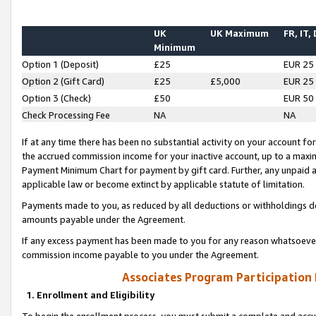
UK
UK Maximum
FR, IT,
Minimum
Option 1 (Deposit)
£25
EUR 25
Option 2 (Gift Card)
£25
£5,000
EUR 25
Option 3 (Check)
£50
EUR 50
Check Processing Fee
NA
NA
If at any time there has been no substantial activity on your account for 
the accrued commission income for your inactive account, up to a max
Payment Minimum Chart for payment by gift card. Further, any unpaid 
applicable law or become extinct by applicable statute of limitation.
Payments made to you, as reduced by all deductions or withholdings de
amounts payable under the Agreement.
If any excess payment has been made to you for any reason whatsoever,
commission income payable to you under the Agreement.
Associates Program Participation
1. Enrollment and Eligibility
To begin the enrollment process, you must submit a complete and accur