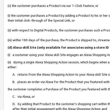
(c) the customer purchases a Product via our 1-Click feature, or
(i) the customer purchases a Product by adding a Product to his or her
their initial click-through of the Special Link, or
(ii) with respect to Digital Products, the customer purchases such a P
(iii) within 180 days of the purchase, the Product is shipped to, stre
(d) Alexa skill Site (only available for associates using a stor
(i) a customer using your Alexa skill Site engages an Alexa Shopping A
(ii) during a single Alexa Shopping Action session, which begins when
either:
A. returns from the Alexa Shopping Action to your Alexa skill Site 
B. places an order via Alexa for the Product that you featured with
the customer completes a Purchase of the Product you featured with t
C. via Alexa, or
D. by adding that Product to the customer’s shopping cart within th
after their initial engagement with the Alexa Shopping Action; and