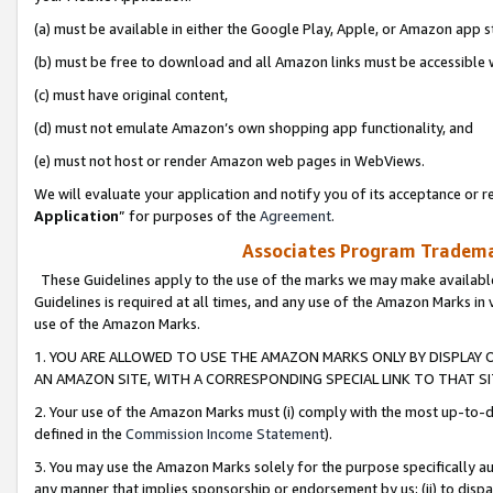
(a) must be available in either the Google Play, Apple, or Amazon app s
(b) must be free to download and all Amazon links must be accessible 
(c) must have original content,
(d) must not emulate Amazon’s own shopping app functionality, and
(e) must not host or render Amazon web pages in WebViews.
We will evaluate your application and notify you of its acceptance or re
Application
” for purposes of the
Agreement
.
Associates Program Trademar
These Guidelines apply to the use of the marks we may make available
Guidelines is required at all times, and any use of the Amazon Marks in 
use of the Amazon Marks.
1. YOU ARE ALLOWED TO USE THE AMAZON MARKS ONLY BY DISPLAY 
AN AMAZON SITE, WITH A CORRESPONDING SPECIAL LINK TO THAT SI
2. Your use of the Amazon Marks must (i) comply with the most up-to-da
defined in the
Commission Income Statement
).
3. You may use the Amazon Marks solely for the purpose specifically a
any manner that implies sponsorship or endorsement by us; (ii) to disparag