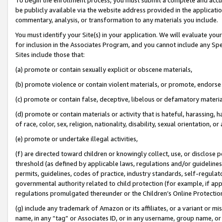
be publicly available via the website address provided in the application
commentary, analysis, or transformation to any materials you include.
You must identify your Site(s) in your application. We will evaluate your 
for inclusion in the Associates Program, and you cannot include any Speci
Sites include those that:
(a) promote or contain sexually explicit or obscene materials,
(b) promote violence or contain violent materials, or promote, endorse 
(c) promote or contain false, deceptive, libelous or defamatory materi
(d) promote or contain materials or activity that is hateful, harassing, h
of race, color, sex, religion, nationality, disability, sexual orientation, or
(e) promote or undertake illegal activities,
(f) are directed toward children or knowingly collect, use, or disclose
threshold (as defined by applicable laws, regulations and/or guidelines);
permits, guidelines, codes of practice, industry standards, self-regulat
governmental authority related to child protection (for example, if app
regulations promulgated thereunder or the Children’s Online Protection
(g) include any trademark of Amazon or its affiliates, or a variant or 
name, in any “tag” or Associates ID, or in any username, group name, or 