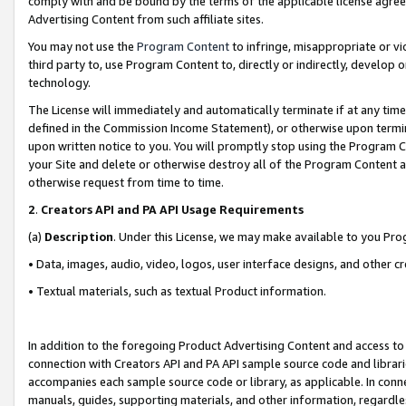
comply with and be bound by the terms of the applicable license agreem
Advertising Content from such affiliate sites.
You may not use the
Program Content
to infringe, misappropriate or vio
third party to, use Program Content to, directly or indirectly, develo
technology.
The License will immediately and automatically terminate if at any ti
defined in the Commission Income Statement), or otherwise upon termina
upon written notice to you. You will promptly stop using the Program 
your Site and delete or otherwise destroy all of the Program Content 
otherwise request from time to time.
2
.
Creators API and PA API Usage Requirements
(a)
Description
. Under this License, we may make available to you Pr
• Data, images, audio, video, logos, user interface designs, and other c
• Textual materials, such as textual Product information.
In addition to the foregoing Product Advertising Content and access to
connection with Creators API and PA API sample source code and librarie
accompanies each sample source code or library, as applicable. In conne
manuals, guides, supporting materials, and other information, regardless