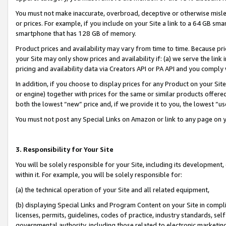
You must not make inaccurate, overbroad, deceptive or otherwise misle
or prices. For example, if you include on your Site a link to a 64 GB sm
smartphone that has 128 GB of memory.
Product prices and availability may vary from time to time. Because pri
your Site may only show prices and availability if: (a) we serve the link 
pricing and availability data via Creators API or PA API and you comply
In addition, if you choose to display prices for any Product on your Si
or engine) together with prices for the same or similar products offer
both the lowest “new” price and, if we provide it to you, the lowest “u
You must not post any Special Links on Amazon or link to any page on 
3. Responsibility for Your Site
You will be solely responsible for your Site, including its development
within it. For example, you will be solely responsible for:
(a) the technical operation of your Site and all related equipment,
(b) displaying Special Links and Program Content on your Site in compl
licenses, permits, guidelines, codes of practice, industry standards, se
governmental authority, including those related to electronic marketin