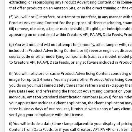
extracting, or repurposing any Product Advertising Content or in connec
that offer products on an Amazon Site, or in the direct training or fin
(f) You will not (i) interfere, or attempt to interfere, in any manner wit
Product Advertising Content for the purpose of direct marketing, spammi
(iii) remove, obscure, alter, or make invisible, illegible, or indecipherab
appearing on or contained within Creators API, PA API, Data Feeds, Prod
(g) You will not, and will not attempt to (i) modify, alter, tamper with,
included in Product Advertising Content; or (ii) reverse engineer, disa
source code or other underlying components (such as a model, model pa
to Creators API, PA API, Data Feeds, or any software included in Produc
(h) You will not store or cache Product Advertising Content consisting 
image for up to 24 hours. You may store other Product Advertising Cont
you do so you must immediately thereafter refresh and re-display the P
new Data Feed and refreshing the Product Advertising Content on your 
individual Amazon Standard Identification Numbers (ASINs) for an indefi
your application includes a client application, the client application m
three business days of our request, furnish us with a copy of any clien
verifying your compliance with this License.
(i) You will include a date/time stamp adjacent to your display of prici
Content from Data Feeds, or if you call Creators API, PA API or refresh