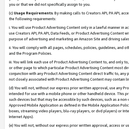
you or that we did not specifically assign to you.
(c)
Usage Requirements
. By making calls to Creators API, PA API, ac
the following requirements:
i. You will use Product Advertising Content only in a lawful manner in a
use Creators API, PA API, Data Feeds, or Product Advertising Content wit
purpose of advertising and marketing an Amazon Site and driving sales
ii. You will comply with all pages, schedules, policies, guidelines, and o
and the Program Policies.
iii. You will link each use of Product Advertising Content to, and only 
or other page to which particular Product Advertising Content most direc
conjunction with any Product Advertising Content direct traffic to, any 
not closely associated with Product Advertising Content may contain lin
(d) You will not, without our express prior written approval, use any Pr
intended for use with a mobile phone or other handheld device. This proh
such devices but that may be accessible by such devices, such as a non-
Approved Mobile Application as defined in the Mobile Application Policy; 
boxes, streaming video players, blu-ray players, or dvd players) or Inte
Internet Apps).
(e) You will not, without our express prior written approval, access or 