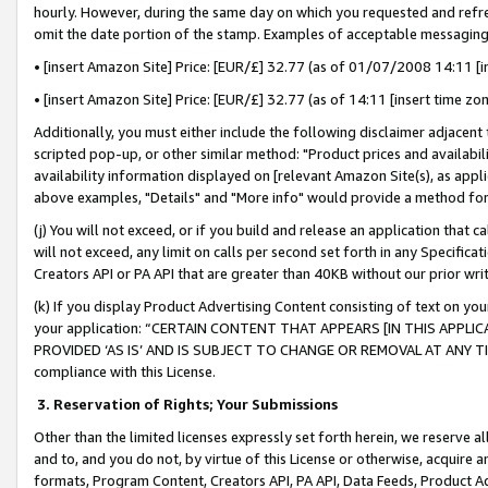
hourly. However, during the same day on which you requested and refre
omit the date portion of the stamp. Examples of acceptable messaging
• [insert Amazon Site] Price: [EUR/£] 32.77 (as of 01/07/2008 14:11 [in
• [insert Amazon Site] Price: [EUR/£] 32.77 (as of 14:11 [insert time zo
Additionally, you must either include the following disclaimer adjacent t
scripted pop-up, or other similar method: "Product prices and availabil
availability information displayed on [relevant Amazon Site(s), as appli
above examples, "Details" and "More info" would provide a method for 
(j) You will not exceed, or if you build and release an application that c
will not exceed, any limit on calls per second set forth in any Specifica
Creators API or PA API that are greater than 40KB without our prior wr
(k) If you display Product Advertising Content consisting of text on your
your application: “CERTAIN CONTENT THAT APPEARS [IN THIS APPLIC
PROVIDED ‘AS IS’ AND IS SUBJECT TO CHANGE OR REMOVAL AT ANY TIME.”
compliance with this License.
3.
Reservation of Rights; Your Submissions
Other than the limited licenses expressly set forth herein, we reserve all 
and to, and you do not, by virtue of this License or otherwise, acquire an
formats, Program Content, Creators API, PA API, Data Feeds, Product 