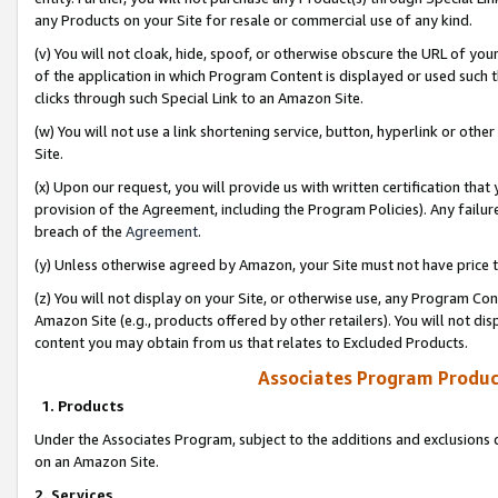
any Products on your Site for resale or commercial use of any kind.
(v) You will not cloak, hide, spoof, or otherwise obscure the URL of your
of the application in which Program Content is displayed or used such 
clicks through such Special Link to an Amazon Site.
(w) You will not use a link shortening service, button, hyperlink or oth
Site.
(x) Upon our request, you will provide us with written certification tha
provision of the Agreement, including the Program Policies). Any failure
breach of the
Agreement
.
(y) Unless otherwise agreed by Amazon, your Site must not have price tr
(z) You will not display on your Site, or otherwise use, any Program Con
Amazon Site (e.g., products offered by other retailers). You will not di
content you may obtain from us that relates to Excluded Products.
Associates Program Produc
1. Products
Under the Associates Program, subject to the additions and exclusions d
on an Amazon Site.
2. Services