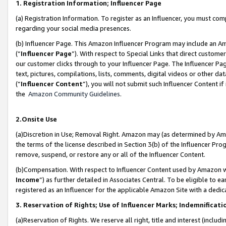
1. Registration Information; Influencer Page
(a) Registration Information. To register as an Influencer, you must co
regarding your social media presences.
(b) Influencer Page. This Amazon Influencer Program may include an A
(“
Influencer Page
”). With respect to Special Links that direct custom
our customer clicks through to your Influencer Page. The Influencer Pag
text, pictures, compilations, lists, comments, digital videos or other
(“
Influencer Content
”), you will not submit such Influencer Content if
the
Amazon Community Guidelines
.
2.Onsite Use
(a)Discretion in Use; Removal Right. Amazon may (as determined by Amazo
the terms of the license described in Section 3(b) of the Influencer Prog
remove, suspend, or restore any or all of the Influencer Content.
(b)Compensation. With respect to Influencer Content used by Amazon wi
Income
”) as further detailed in Associates Central. To be eligible t
registered as an Influencer for the applicable Amazon Site with a dedic
3. Reservation of Rights; Use of Influencer Marks; Indemnificati
(a)Reservation of Rights. We reserve all right, title and interest (includ