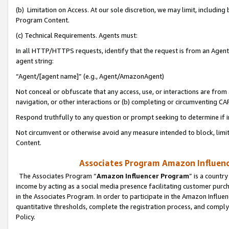
(b) Limitation on Access. At our sole discretion, we may limit, includin
Program Content.
(c) Technical Requirements. Agents must:
In all HTTP/HTTPS requests, identify that the request is from an Agent 
agent string:
“Agent/[agent name]” (e.g., Agent/AmazonAgent)
Not conceal or obfuscate that any access, use, or interactions are fro
navigation, or other interactions or (b) completing or circumventing 
Respond truthfully to any question or prompt seeking to determine if 
Not circumvent or otherwise avoid any measure intended to block, limit
Content.
Associates Program Amazon Influence
The Associates Program “
Amazon Influencer Program
” is a countr
income by acting as a social media presence facilitating customer purc
in the Associates Program. In order to participate in the Amazon Influen
quantitative thresholds, complete the registration process, and comply
Policy.