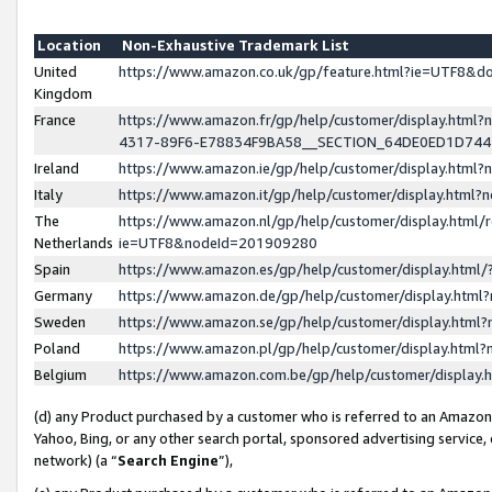
Location
Non-Exhaustive Trademark List
United
https://www.amazon.co.uk/gp/feature.html?ie=UTF8&
Kingdom
France
https://www.amazon.fr/gp/help/customer/display.ht
4317-89F6-E78834F9BA58__SECTION_64DE0ED1D74
Ireland
https://www.amazon.ie/gp/help/customer/display.ht
Italy
https://www.amazon.it/gp/help/customer/display.html
The
https://www.amazon.nl/gp/help/customer/display.html/
Netherlands
ie=UTF8&nodeId=201909280
Spain
https://www.amazon.es/gp/help/customer/display.htm
Germany
https://www.amazon.de/gp/help/customer/display.htm
Sweden
https://www.amazon.se/gp/help/customer/display.htm
Poland
https://www.amazon.pl/gp/help/customer/display.htm
Belgium
https://www.amazon.com.be/gp/help/customer/displa
(d) any Product purchased by a customer who is referred to an Amazon S
Yahoo, Bing, or any other search portal, sponsored advertising service, o
network) (a “
Search Engine
”),