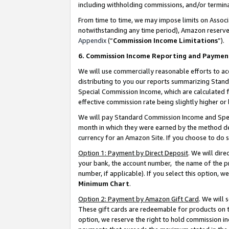
including withholding commissions, and/or termina
From time to time, we may impose limits on Assoc
notwithstanding any time period), Amazon reserves 
Appendix
(“
Commission Income Limitations
”).
6. Commission Income Reporting and Paymen
We will use commercially reasonable efforts to ac
distributing to you our reports summarizing Sta
Special Commission Income, which are calculated f
effective commission rate being slightly higher or 
We will pay Standard Commission Income and Spec
month in which they were earned by the method des
currency for an Amazon Site. If you choose to do 
Option 1: Payment by Direct Deposit
. We will dir
your bank, the account number, the name of the pr
number, if applicable). If you select this option,
Minimum Chart
.
Option 2: Payment by Amazon Gift Card
. We will
These gift cards are redeemable for products on t
option, we reserve the right to hold commission i