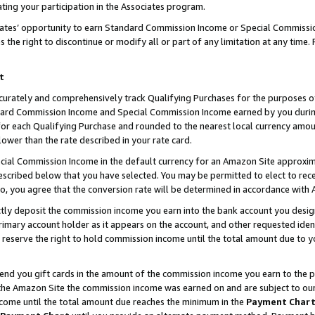
ting your participation in the Associates program.
iates’ opportunity to earn Standard Commission Income or Special Commissi
the right to discontinue or modify all or part of any limitation at any time.
t
curately and comprehensively track Qualifying Purchases for the purposes of 
ndard Commission Income and Special Commission Income earned by you dur
or each Qualifying Purchase and rounded to the nearest local currency amoun
lower than the rate described in your rate card.
ial Commission Income in the default currency for an Amazon Site approxim
cribed below that you have selected. You may be permitted to elect to rece
so, you agree that the conversion rate will be determined in accordance wit
ectly deposit the commission income you earn into the bank account you desi
imary account holder as it appears on the account, and other requested ident
 we reserve the right to hold commission income until the total amount due to
 send you gift cards in the amount of the commission income you earn to the 
he Amazon Site the commission income was earned on and are subject to our gi
ncome until the total amount due reaches the minimum in the
Payment Char