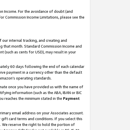
on Income. For the avoidance of doubt (and
 For Commission Income Limitations, please see the
our internal tracking, and creating and
ing that month. Standard Commission Income and
t (such as cents for USD), may result in your
ately 60 days following the end of each calendar
ive payment in a currency other than the default
h Amazon’s operating standards.
gnate once you have provided us with the name of
ifying information (such as the ABA, IBAN or BIC
 you reaches the minimum stated in the
Payment
primary email address on your Associates account.
ft card terms and conditions. If you select this
t
. We reserve the right to hold the portion of