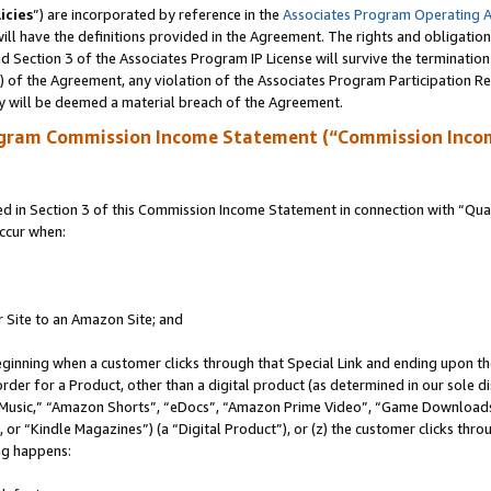
icies
”) are incorporated by reference in the
Associates Program Operating 
ll have the definitions provided in the Agreement. The rights and obligation
 Section 3 of the Associates Program IP License will survive the terminatio
a) of the Agreement, any violation of the Associates Program Participation R
y will be deemed a material breach of the Agreement.
ogram Commission Income Statement (“Commission Inco
in Section 3 of this Commission Income Statement in connection with “Quali
ccur when:
r Site to an Amazon Site; and
eginning when a customer clicks through that Special Link and ending upon the 
 order for a Product, other than a digital product (as determined in our sole
usic,” “Amazon Shorts”, “eDocs”, “Amazon Prime Video”, “Game Downloads”
r “Kindle Magazines”) (a “Digital Product”), or (z) the customer clicks throu
ing happens: