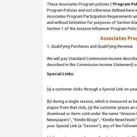
These Associates Program policies (“
Program Pol
Program Policies and not otherwise defined here wi
Associates Program Participation Requirements and
and without limitation for purposes of Section 6(
Section 1 of the Amazon Influencer Program Polic
Associates Pr
1. Qualifying Purchases and Qualifying Revenue
We will pay Standard Commission Income described 
described in this Commission Income Statement) o
Special Links:
(a) a customer clicks through a Special Link on you
(b) during a single session, which is measured as b
elapse from that click, (y) the customer places an
download or items sold under the name “Amazon M
Newspapers”, “Kindle Blogs”, “Kindle Newsfeeds”, o
your Special Link (a “Session”), any of the follow