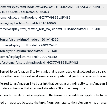
ustomer/display.html?nodeId=548524#GUID-602FA6E8-D724-4317-89F6-
ED1D744420E933ED292E5A7B3D3
ustomer/display.html?nodeId=GCX77V9988LUPMB2
stomer/display.html?nodeId=201014060
stomer/display.html/ref=hp_left_v4_sib?ie=UTF8&nodeId=201909280
stomer/display.html/?nodeId=201014060
stomer/display.html?nodeId=200975440
stomer/display.html?nodeId=200975440
stomer/display.html?nodeId=200975440
lp/customer/display.html?nodeId=GCX77V9988LUPMB2
erred to an Amazon Site by a link that is generated or displayed on a search
or other search or referral service, or any site that participates in such sear
erred to an Amazon Site by a link that sends users indirectly to an Amazon Si
mative action on that intermediate site (a “
Redirecting Link
”),
uch customer does not comply with the terms and conditions applicable to a
cked or reported because the links from your site to the relevant Amazon Sit