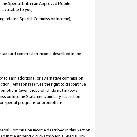
 the Special Link in an Approved Mobile
e available to you,
ding related Special Commission Income),
u standard commission income described in the
y to earn additional or alternative commission
ection), Amazon reserves the right to discontinue
promotions (even those which do not involve
mmission Income Statement, and any restriction
 for special programs or promotions.
Special Commission Income described in this Section
ed in the Appendix, clicks through a Special Link