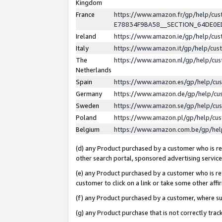
Kingdom
France
https://www.amazon.fr/gp/help/c
E78834F9BA58__SECTION_64DE0
Ireland
https://www.amazon.ie/gp/help/c
Italy
https://www.amazon.it/gp/help/cu
The
https://www.amazon.nl/gp/help/cu
Netherlands
Spain
https://www.amazon.es/gp/help/cu
Germany
https://www.amazon.de/gp/help/cu
Sweden
https://www.amazon.se/gp/help/cu
Poland
https://www.amazon.pl/gp/help/cu
Belgium
https://www.amazon.com.be/gp/he
(d) any Product purchased by a customer who is ref
other search portal, sponsored advertising service, 
(e) any Product purchased by a customer who is ref
customer to click on a link or take some other affir
(f) any Product purchased by a customer, where s
(g) any Product purchase that is not correctly tra