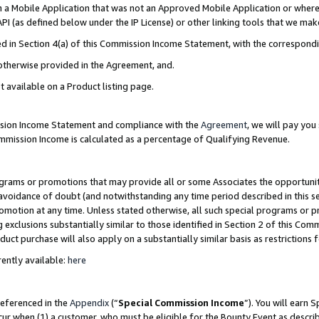
in a Mobile Application that was not an Approved Mobile Application or where
PI (as defined below under the IP License) or other linking tools that we mak
ined in Section 4(a) of this Commission Income Statement, with the correspon
 otherwise provided in the Agreement, and.
t available on a Product listing page.
ission Income Statement and compliance with the
Agreement
, we will pay yo
ommission Income is calculated as a percentage of Qualifying Revenue.
grams or promotions that may provide all or some Associates the opportunit
e avoidance of doubt (and notwithstanding any time period described in this s
romotion at any time. Unless stated otherwise, all such special programs or 
 exclusions substantially similar to those identified in Section 2 of this Co
ct purchase will also apply on a substantially similar basis as restrictions
ently available:
here
referenced in the
Appendix
(“
Special Commission Income
”). You will earn 
cur when (1) a customer, who must be eligible for the Bounty Event as describ