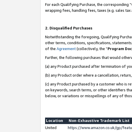
For each Qualifying Purchase, the corresponding “
wrapping fees, handling fees, taxes (e.g. sales tax
2. Disqualified Purchases
Notwithstanding the foregoing, Qualifying Purchas
other terms, conditions, specifications, statement
of the
Agreement
(collectively, the “
Program Do
Further, the following purchases that would other
(a) any Product purchased after termination of yo
(b) any Product order where a cancellation, return,
(c) any Product purchased by a customer who is re
on keywords, search terms, or other identifiers th
below, or variations or misspellings of any of tho
Location
Non-Exhaustive Trademark List
United
https://www.amazon.co.uk/gp/fea