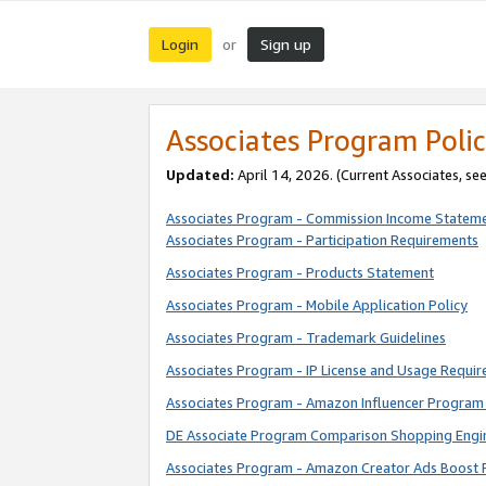
Login
Sign up
or
Associates Program Polic
Updated:
April 14, 2026. (Current Associates, se
Associates Program - Commission Income Statem
Associates Program - Participation Requirements
Associates Program - Products Statement
Associates Program - Mobile Application Policy
Associates Program - Trademark Guidelines
Associates Program - IP License and Usage Requi
Associates Program - Amazon Influencer Program 
DE Associate Program Comparison Shopping Engi
Associates Program - Amazon Creator Ads Boost 