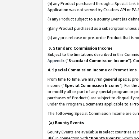
(h) any Product purchased through a Special Link 
Application was not served by Creators API or PA A
(i) any Product subject to a Bounty Event (as def
(j)any Product purchased as a subscription unless
(k) any pre-release or pre-order Product that is no
3. Standard Commission Income
Subject to the limitations described in this Comm
Appendix
(”
Standard Commission Income
”). C
4. Special Commission Income or Promotions
From time to time, we may run general special pro
income (“
Special Commission Income
”). For th
or modify all or part of any special program or p
purchases of Products) are subject to disqualifying
under the Program Documents applicable to a Produ
The following Special Commission Income are curr
(a) Bounty Events
Bounty Events are available in select countries as 
4(a) in connection with “
Bounty Events
” which oc