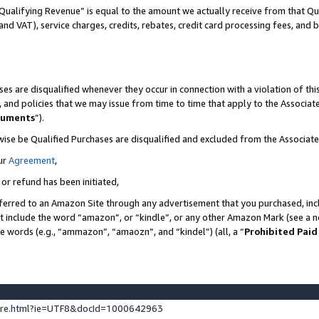
Qualifying Revenue” is equal to the amount we actually receive from that Qua
 and VAT), service charges, credits, rebates, credit card processing fees, and 
es are disqualified whenever they occur in connection with a violation of t
s, and policies that we may issue from time to time that apply to the Associ
cuments
”).
wise be Qualified Purchases are disqualified and excluded from the Associa
ur
Agreement
,
 or refund has been initiated,
ferred to an Amazon Site through any advertisement that you purchased, incl
at include the word “amazon”, or “kindle”, or any other Amazon Mark (see a no
se words (e.g., “ammazon”, “amaozn”, and “kindel”) (all, a “
Prohibited Paid
ture.html?ie=UTF8&docId=1000642963