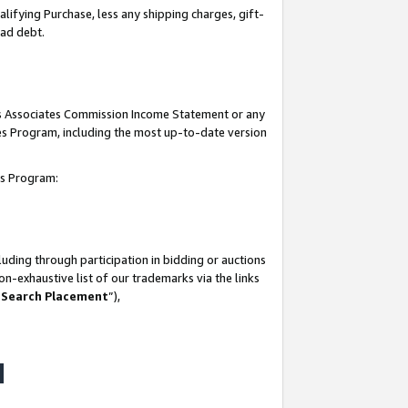
lifying Purchase, less any shipping charges, gift-
bad debt.
his Associates Commission Income Statement or any
ates Program, including the most up-to-date version
tes Program:
uding through participation in bidding or auctions
n-exhaustive list of our trademarks via the links
 Search Placement
”),