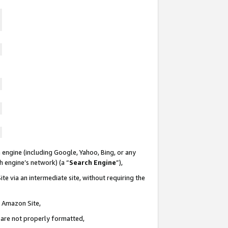
 engine (including Google, Yahoo, Bing, or any
ch engine’s network) (a “
Search Engine
”),
te via an intermediate site, without requiring the
n Amazon Site,
e are not properly formatted,