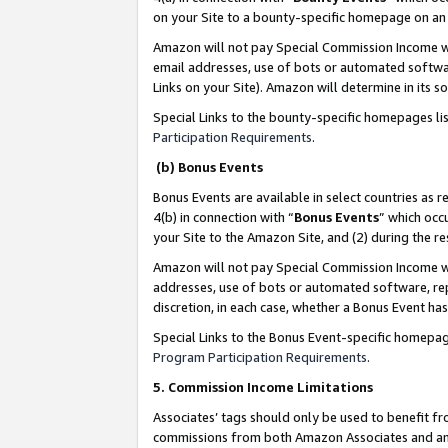
on your Site to a bounty-specific homepage on an 
Amazon will not pay Special Commission Income whe
email addresses, use of bots or automated softwar
Links on your Site). Amazon will determine in its s
Special Links to the bounty-specific homepages li
Participation Requirements
.
(b) Bonus Events
Bonus Events are available in select countries as r
4(b) in connection with “
Bonus Events
” which occ
your Site to the Amazon Site, and (2) during the 
Amazon will not pay Special Commission Income whe
addresses, use of bots or automated software, repe
discretion, in each case, whether a Bonus Event has
Special Links to the Bonus Event-specific homepag
Program Participation Requirements
.
5. Commission Income Limitations
Associates’ tags should only be used to benefit f
commissions from both Amazon Associates and anot