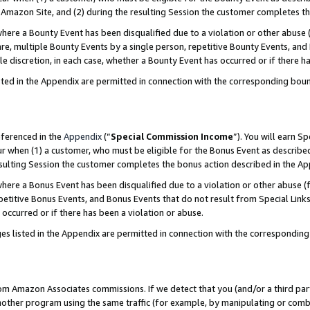
Amazon Site, and (2) during the resulting Session the customer completes th
re a Bounty Event has been disqualified due to a violation or other abuse (
e, multiple Bounty Events by a single person, repetitive Bounty Events, and
ole discretion, in each case, whether a Bounty Event has occurred or if there h
sted in the Appendix are permitted in connection with the corresponding bou
eferenced in the
Appendix
(“
Special Commission Income
”). You will earn S
ur when (1) a customer, who must be eligible for the Bonus Event as described
resulting Session the customer completes the bonus action described in the A
re a Bonus Event has been disqualified due to a violation or other abuse (f
titive Bonus Events, and Bonus Events that do not result from Special Links 
 occurred or if there has been a violation or abuse.
es listed in the Appendix are permitted in connection with the correspondin
rom Amazon Associates commissions. If we detect that you (and/or a third par
her program using the same traffic (for example, by manipulating or combini