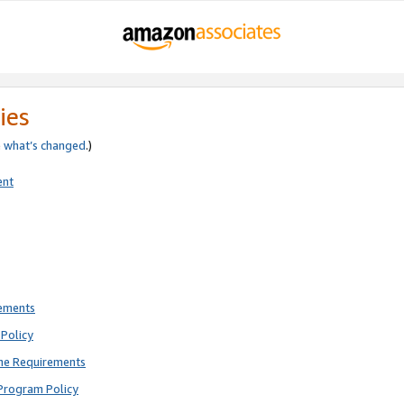
ies
e
what’s changed
.)
ent
rements
Policy
ne Requirements
Program Policy