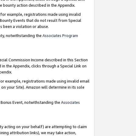
e bounty action described in the Appendix.
for example, registrations made using invalid
 Bounty Events that do not result from Special
as been a violation or abuse.
nty, notwithstanding the
Associates Program
pecial Commission Income described in this Section
 in the Appendix, clicks through a Special Link on
ppendix.
or example, registrations made using invalid email
on your Site). Amazon will determine in its sole
g Bonus Event, notwithstanding the
Associates
ty acting on your behalf) are attempting to claim
ng attribution links), we may take action,