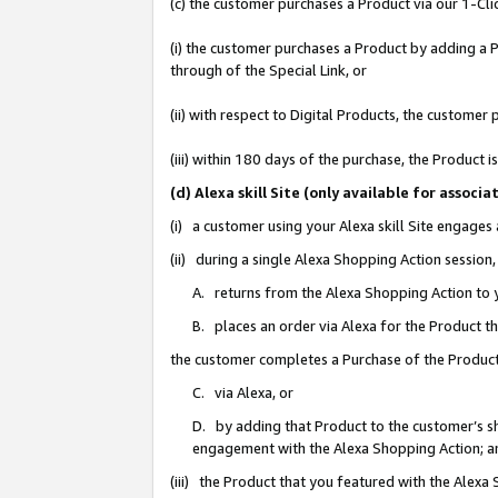
(c) the customer purchases a Product via our 1-Clic
(i) the customer purchases a Product by adding a Pr
through of the Special Link, or
(ii) with respect to Digital Products, the custom
(iii) within 180 days of the purchase, the Product
(d) Alexa skill Site (only available for asso
(i) a customer using your Alexa skill Site engages
(ii) during a single Alexa Shopping Action sessio
A. returns from the Alexa Shopping Action to y
B. places an order via Alexa for the Product t
the customer completes a Purchase of the Product
C. via Alexa, or
D. by adding that Product to the customer’s sho
engagement with the Alexa Shopping Action; a
(iii) the Product that you featured with the Alexa