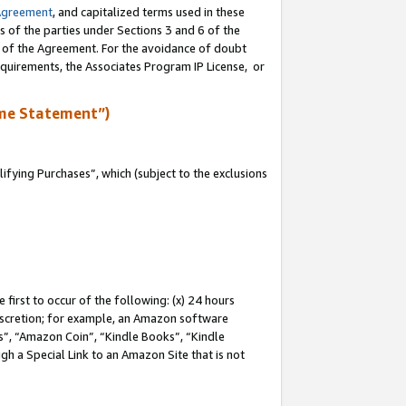
Agreement
, and capitalized terms used in these
s of the parties under Sections 3 and 6 of the
n of the Agreement. For the avoidance of doubt
equirements, the Associates Program IP License, or
me Statement”)
fying Purchases”, which (subject to the exclusions
first to occur of the following: (x) 24 hours
 discretion; for example, an Amazon software
, “Amazon Coin”, “Kindle Books”, “Kindle
gh a Special Link to an Amazon Site that is not