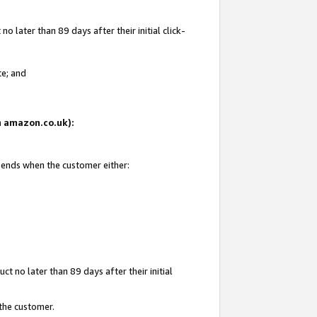
 later than 89 days after their initial click-
te; and
on amazon.co.uk):
d ends when the customer either:
t no later than 89 days after their initial
 the customer.