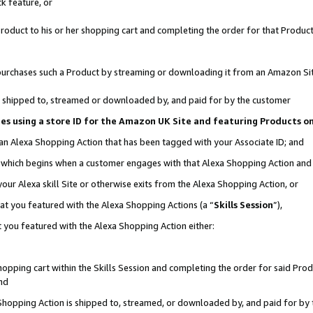
k feature, or
oduct to his or her shopping cart and completing the order for that Product no
er purchases such a Product by streaming or downloading it from an Amazon Si
 is shipped to, streamed or downloaded by, and paid for by the customer
ciates using a store ID for the Amazon UK Site and featuring Products 
 an Alexa Shopping Action that has been tagged with your Associate ID; and
n, which begins when a customer engages with that Alexa Shopping Action an
our Alexa skill Site or otherwise exits from the Alexa Shopping Action, or
hat you featured with the Alexa Shopping Actions (a “
Skills Session
”),
 you featured with the Alexa Shopping Action either:
pping cart within the Skills Session and completing the order for said Produc
nd
 Shopping Action is shipped to, streamed, or downloaded by, and paid for by