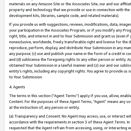
materials on any Amazon Site or the Associates Site, our and our affili
property and technology that we provide or use in connection with the
development kits, libraries, sample code, and related materials).
If you provide us with suggestions, reviews, modifications, data, image
your participation in the Associates Program, or if you modify any Prog
right, title, and interest in and to Your Submission and grant us (even 
nonexclusive, worldwide, freely transferable right and license for the du
reproduce, perform, display, and distribute Your Submission in any man
any purpose; (c) use and publish your name in the form of a credit in c
and (d) sublicense the foregoing rights to any other person or entity. A
obtained Your Submission in a lawful manner and (z) our and our sublice
entity’s rights, including any copyright rights. You agree to provide us
to Your Submission.
4. Agents
The terms in this section (“Agent Terms”) apply if you use, allow, enab
Content. For the purposes of these Agent Terms, "Agent” means any so
at the instruction of, any person or entity.
(a) Transparency and Consent. No Agent may access, use, or interact with 
accordance with the requirements in section 3 of these Agent Terms. In
requested that the Agent refrain from accessing, using, or interacting