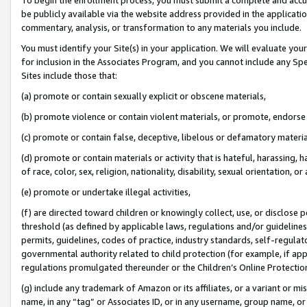
be publicly available via the website address provided in the application
commentary, analysis, or transformation to any materials you include.
You must identify your Site(s) in your application. We will evaluate your 
for inclusion in the Associates Program, and you cannot include any Speci
Sites include those that:
(a) promote or contain sexually explicit or obscene materials,
(b) promote violence or contain violent materials, or promote, endorse 
(c) promote or contain false, deceptive, libelous or defamatory materi
(d) promote or contain materials or activity that is hateful, harassing, h
of race, color, sex, religion, nationality, disability, sexual orientation, or
(e) promote or undertake illegal activities,
(f) are directed toward children or knowingly collect, use, or disclose
threshold (as defined by applicable laws, regulations and/or guidelines);
permits, guidelines, codes of practice, industry standards, self-regulat
governmental authority related to child protection (for example, if app
regulations promulgated thereunder or the Children’s Online Protection
(g) include any trademark of Amazon or its affiliates, or a variant or 
name, in any “tag” or Associates ID, or in any username, group name, or 