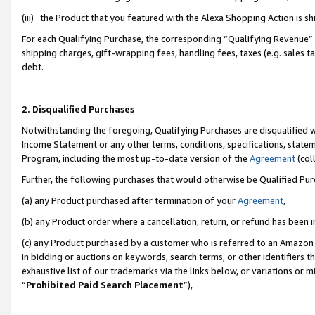
(iii) the Product that you featured with the Alexa Shopping Action is 
For each Qualifying Purchase, the corresponding “Qualifying Revenue” i
shipping charges, gift-wrapping fees, handling fees, taxes (e.g. sales ta
debt.
2. Disqualified Purchases
Notwithstanding the foregoing, Qualifying Purchases are disqualified w
Income Statement or any other terms, conditions, specifications, statem
Program, including the most up-to-date version of the
Agreement
(coll
Further, the following purchases that would otherwise be Qualified Pu
(a) any Product purchased after termination of your
Agreement
,
(b) any Product order where a cancellation, return, or refund has been i
(c) any Product purchased by a customer who is referred to an Amazon 
in bidding or auctions on keywords, search terms, or other identifiers 
exhaustive list of our trademarks via the links below, or variations or 
“
Prohibited Paid Search Placement
”),