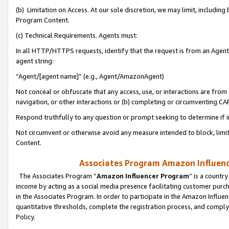
(b) Limitation on Access. At our sole discretion, we may limit, includin
Program Content.
(c) Technical Requirements. Agents must:
In all HTTP/HTTPS requests, identify that the request is from an Agent 
agent string:
“Agent/[agent name]” (e.g., Agent/AmazonAgent)
Not conceal or obfuscate that any access, use, or interactions are fro
navigation, or other interactions or (b) completing or circumventing 
Respond truthfully to any question or prompt seeking to determine if 
Not circumvent or otherwise avoid any measure intended to block, limit
Content.
Associates Program Amazon Influence
The Associates Program “
Amazon Influencer Program
” is a countr
income by acting as a social media presence facilitating customer purc
in the Associates Program. In order to participate in the Amazon Influen
quantitative thresholds, complete the registration process, and comply
Policy.