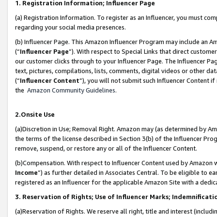
1. Registration Information; Influencer Page
(a) Registration Information. To register as an Influencer, you must co
regarding your social media presences.
(b) Influencer Page. This Amazon Influencer Program may include an A
(“
Influencer Page
”). With respect to Special Links that direct custom
our customer clicks through to your Influencer Page. The Influencer Pag
text, pictures, compilations, lists, comments, digital videos or other
(“
Influencer Content
”), you will not submit such Influencer Content if
the
Amazon Community Guidelines
.
2.Onsite Use
(a)Discretion in Use; Removal Right. Amazon may (as determined by Amazo
the terms of the license described in Section 3(b) of the Influencer Prog
remove, suspend, or restore any or all of the Influencer Content.
(b)Compensation. With respect to Influencer Content used by Amazon wi
Income
”) as further detailed in Associates Central. To be eligible t
registered as an Influencer for the applicable Amazon Site with a dedic
3. Reservation of Rights; Use of Influencer Marks; Indemnificati
(a)Reservation of Rights. We reserve all right, title and interest (includ