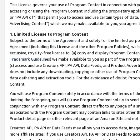
This License governs your use of Program Content in connection with yo
accessing or using the Program Content, including the proprietary appli
or “PA API of”) that permit you to access and use certain types of data
Advertising Content”) which we may make available to you, you agree t
1
.
Limited License to Program Content
Subject to the terms of the
Agreement
and solely for the limited purpo
Agreement (including this License and the other Program Policies), we 
exclusive, royalty-free license to: (a) copy and display Program Conten
Trademark Guidelines
) we make available to you as part of the Progra
(c) access and use Creators API, PA API, Data Feeds, and Product Adverti
does not include any downloading, copying or other use of Program Conte
data gathering and extraction tools. For the avoidance of doubt, Progr
Content.
You will use Program Content solely in accordance with the terms of t
limiting the foregoing, you will (a) use Program Content solely to send
conjunction with any Program Content, direct traffic to any page of a si
associated with the Program Content may contain links to sites other t
Product detail page or other relevant page of an Amazon Site and not 
Creators API, PA API or Data Feeds may allow you to access data, image
more affiliate sites. If you use Creators API, PA API or Data Feeds to ac