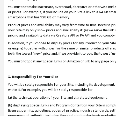
You must not make inaccurate, overbroad, deceptive or otherwise misle
or prices. For example, if you include on your Site a link to a 64 GB sm
smartphone that has 128 GB of memory.
Product prices and availability may vary from time to time. Because pri
your Site may only show prices and availability if: (a) we serve the link 
pricing and availability data via Creators API or PA API and you comply
In addition, if you choose to display prices for any Product on your Si
or engine) together with prices for the same or similar products offer
both the lowest “new” price and, if we provide it to you, the lowest “u
You must not post any Special Links on Amazon or link to any page on 
3. Responsibility for Your Site
You will be solely responsible for your Site, including its development
within it. For example, you will be solely responsible for:
(a) the technical operation of your Site and all related equipment,
(b) displaying Special Links and Program Content on your Site in compl
licenses, permits, guidelines, codes of practice, industry standards, se
governmental authority, including those related to electronic marketin