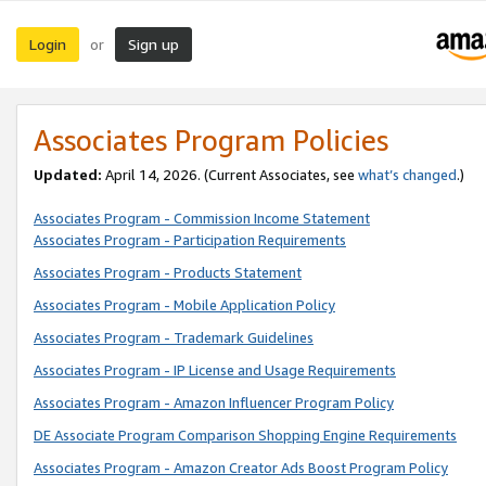
Login
Sign up
or
Associates Program Policies
Updated:
April 14, 2026. (Current Associates, see
what’s changed
.)
Associates Program - Commission Income Statement
Associates Program - Participation Requirements
Associates Program - Products Statement
Associates Program - Mobile Application Policy
Associates Program - Trademark Guidelines
Associates Program - IP License and Usage Requirements
Associates Program - Amazon Influencer Program Policy
DE Associate Program Comparison Shopping Engine Requirements
Associates Program - Amazon Creator Ads Boost Program Policy