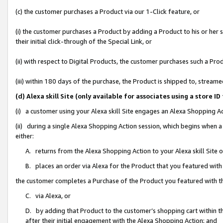
(c) the customer purchases a Product via our 1-Click feature, or
(i) the customer purchases a Product by adding a Product to his or her
their initial click-through of the Special Link, or
(ii) with respect to Digital Products, the customer purchases such a P
(iii) within 180 days of the purchase, the Product is shipped to, stre
(d) Alexa skill Site (only available for associates using a stor
(i) a customer using your Alexa skill Site engages an Alexa Shopping A
(ii) during a single Alexa Shopping Action session, which begins when
either:
A. returns from the Alexa Shopping Action to your Alexa skill Site 
B. places an order via Alexa for the Product that you featured with
the customer completes a Purchase of the Product you featured with t
C. via Alexa, or
D. by adding that Product to the customer’s shopping cart within th
after their initial engagement with the Alexa Shopping Action; and