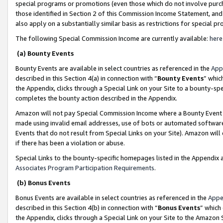
special programs or promotions (even those which do not involve purcha
those identified in Section 2 of this Commission Income Statement, an
also apply on a substantially similar basis as restrictions for special 
The following Special Commission Income are currently available:
here
(a) Bounty Events
Bounty Events are available in select countries as referenced in the
App
described in this Section 4(a) in connection with “
Bounty Events
” whic
the Appendix, clicks through a Special Link on your Site to a bounty-s
completes the bounty action described in the Appendix.
Amazon will not pay Special Commission Income where a Bounty Event ha
made using invalid email addresses, use of bots or automated software
Events that do not result from Special Links on your Site). Amazon will 
if there has been a violation or abuse.
Special Links to the bounty-specific homepages listed in the Appendix 
Associates Program Participation Requirements
.
(b) Bonus Events
Bonus Events are available in select countries as referenced in the
Appe
described in this Section 4(b) in connection with “
Bonus Events
” which
the Appendix, clicks through a Special Link on your Site to the Amazon 