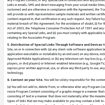
Links in emails, SMS and direct messaging from your social media Sites; 
customer) and are otherwise in compliance with the Agreement, the Tr
will provide us with representative sample materials and written certif
content required in, that certification in any such request. Any failure b
material breach of this Agreement. For the avoidance of doubt, (i) for
Act of 2003, the Telephone Consumer Protection Act of 1991 and any si
containing any Special Links, and (ii) you must comply with applicable
relating to the Associates Program.
5. Distribution of Special Links Through Software and Devices
Yo
Site, on or in connection with: (a) any client-side software application 
application executable or installable by an end user) on any device, in
Approved Mobile Applications); or (b) any television set-top box (e.g., 
players, or dvd players) or Internet-enabled television (e.g., GoogleTV, 
express prior written approval, use, or allow any third party to use, 
technology.
6. Content on your Site.
You will be solely responsible for the conten
(a) You will not add to, delete from, or otherwise alter any Program Co
resize Program Content consisting of a graphic image in a manner that
consisting of text in a manner that does not materially alter the meanin
types of links that we may make available to you may contain a link to 