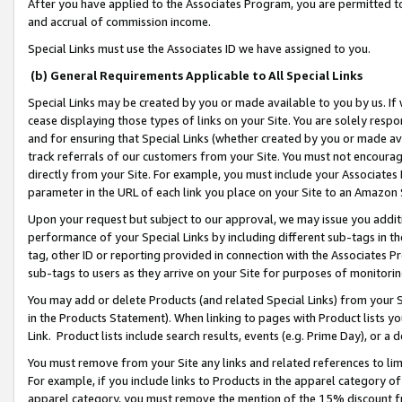
After you have applied to the Associates Program, you are permitted to 
and accrual of commission income.
Special Links must use the Associates ID we have assigned to you.
(b) General Requirements Applicable to All Special Links
Special Links may be created by you or made available to you by us. If 
cease displaying those types of links on your Site. You are solely respo
and for ensuring that Special Links (whether created by you or made av
track referrals of our customers from your Site. You must not encoura
directly from your Site. For example, you must include your Associates
parameter in the URL of each link you place on your Site to an Amazon 
Upon your request but subject to our approval, we may issue you addit
performance of your Special Links by including different sub-tags in t
tag, other ID or reporting provided in connection with the Associates Pr
sub-tags to users as they arrive on your Site for purposes of monitorin
You may add or delete Products (and related Special Links) from your Si
in the Products Statement). When linking to pages with Product lists you
Link. Product lists include search results, events (e.g. Prime Day), or 
You must remove from your Site any links and related references to li
For example, if you include links to Products in the apparel category 
apparel category, you must remove the mention of the 15% discount f