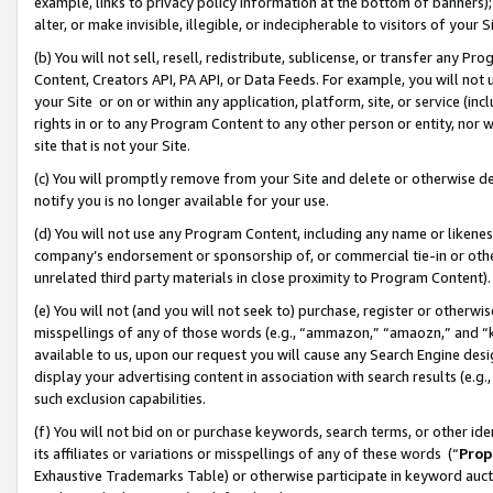
example, links to privacy policy information at the bottom of banners);
alter, or make invisible, illegible, or indecipherable to visitors of your 
(b) You will not sell, resell, redistribute, sublicense, or transfer any 
Content, Creators API, PA API, or Data Feeds. For example, you will not 
your Site or on or within any application, platform, site, or service (in
rights in or to any Program Content to any other person or entity, nor wi
site that is not your Site.
(c) You will promptly remove from your Site and delete or otherwise d
notify you is no longer available for your use.
(d) You will not use any Program Content, including any name or likene
company’s endorsement or sponsorship of, or commercial tie-in or other 
unrelated third party materials in close proximity to Program Content)
(e) You will not (and you will not seek to) purchase, register or otherw
misspellings of any of those words (e.g., “ammazon,” “amaozn,” and “kin
available to us, upon our request you will cause any Search Engine de
display your advertising content in association with search results (e.
such exclusion capabilities.
(f) You will not bid on or purchase keywords, search terms, or other id
its affiliates or variations or misspellings of any of these words (“
Prop
Exhaustive Trademarks Table) or otherwise participate in keyword aucti