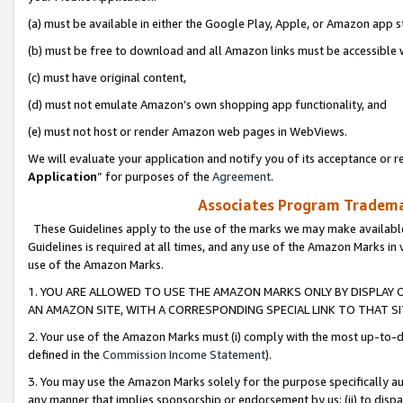
(a) must be available in either the Google Play, Apple, or Amazon app s
(b) must be free to download and all Amazon links must be accessible 
(c) must have original content,
(d) must not emulate Amazon’s own shopping app functionality, and
(e) must not host or render Amazon web pages in WebViews.
We will evaluate your application and notify you of its acceptance or re
Application
” for purposes of the
Agreement
.
Associates Program Trademar
These Guidelines apply to the use of the marks we may make available
Guidelines is required at all times, and any use of the Amazon Marks in 
use of the Amazon Marks.
1. YOU ARE ALLOWED TO USE THE AMAZON MARKS ONLY BY DISPLAY 
AN AMAZON SITE, WITH A CORRESPONDING SPECIAL LINK TO THAT SI
2. Your use of the Amazon Marks must (i) comply with the most up-to-da
defined in the
Commission Income Statement
).
3. You may use the Amazon Marks solely for the purpose specifically a
any manner that implies sponsorship or endorsement by us; (ii) to disparag