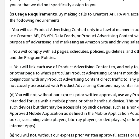
you or that we did not specifically assign to you.
(c)
Usage Requirements
. By making calls to Creators API, PA API, ac
the following requirements:
i. You will use Product Advertising Content only in a lawful manner in a
use Creators API, PA API, Data Feeds, or Product Advertising Content wit
purpose of advertising and marketing an Amazon Site and driving sales
ii. You will comply with all pages, schedules, policies, guidelines, and o
and the Program Policies.
iii. You will link each use of Product Advertising Content to, and only 
or other page to which particular Product Advertising Content most direc
conjunction with any Product Advertising Content direct traffic to, any 
not closely associated with Product Advertising Content may contain lin
(d) You will not, without our express prior written approval, use any Pr
intended for use with a mobile phone or other handheld device. This proh
such devices but that may be accessible by such devices, such as a non-
Approved Mobile Application as defined in the Mobile Application Policy; 
boxes, streaming video players, blu-ray players, or dvd players) or Inte
Internet Apps).
(e) You will not, without our express prior written approval, access or 