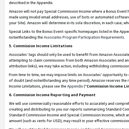
described in the Appendix.
Amazon will not pay Special Commission Income where a Bonus Event has
made using invalid email addresses, use of bots or automated software,
your Site). Amazon will determine in its sole discretion, in each case, w
Special Links to the Bonus Event-specific homepages listed in the Appe
notwithstanding the
Associates Program Participation Requirements
.
5. Commission Income Limitations
Associates’ tags should only be used to benefit from Amazon Associates
attempting to claim commissions from both Amazon Associates and ano
attribution links), we may take action, including withholding commissio
From time to time, we may impose limits on Associates’ opportunity t
of doubt (and notwithstanding any time period), Amazon reserves the ri
Income Limitations, please see the
Appendix
(“
Commission Income Li
6. Commission Income Reporting and Payment
We will use commercially reasonable efforts to accurately and comprehe
creating and distributing to you our reports summarizing Standard C
Standard Commission Income and Special Commission Income, which are 
amount (such as cents for USD), may result in your effective commission 