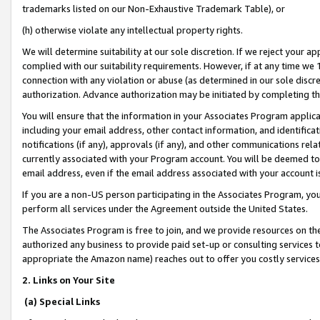
trademarks listed on our Non-Exhaustive Trademark Table), or
(h) otherwise violate any intellectual property rights.
We will determine suitability at our sole discretion. If we reject your 
complied with our suitability requirements. However, if at any time we 1
connection with any violation or abuse (as determined in our sole disc
authorization. Advance authorization may be initiated by completing t
You will ensure that the information in your Associates Program applic
including your email address, other contact information, and identifica
notifications (if any), approvals (if any), and other communications re
currently associated with your Program account. You will be deemed to 
email address, even if the email address associated with your account i
If you are a non-US person participating in the Associates Program, you
perform all services under the Agreement outside the United States.
The Associates Program is free to join, and we provide resources on th
authorized any business to provide paid set-up or consulting services t
appropriate the Amazon name) reaches out to offer you costly services
2. Links on Your Site
(a) Special Links