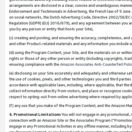
arrangements are disclosed in a clear, concise and unambiguous manner 
Endorsement and Testimonials in Advertising, the French law of 9 June
on social networks, the Dutch Advertising Code, Directive 2002/58/EC 
Regulation (GDPR) (EU) 2016/679), and any agreement between you and 
you by any person or entity that hosts your Site),
(c) creating and posting, and ensuring the accuracy, completeness, and 
and other Product-related materials and any information you include wit
(d) using the Program Content, your Site, and the materials on or within
rights or those of any other person or entity (including copyrights, trad
ensuring compliance with the
Amazon Associates Anti-Counterfeit Polic
(e) disclosing on your Site accurately and adequately and otherwise sat
the use of cookies, pixels, and other technologies you and third parties
accordance with applicable laws, including, where applicable, that thir
collect information directly from visitors, and place or recognize cooki
respect to opting-out from online advertising where required by appli
(f) any use that you make of the Program Content, and the Amazon Mar
4. Promotional Limitations
You will not engage in any promotional, ma
connection with an Amazon Site or the Associates Program (“Promotional
engage in any Promotional Activities in any offline manner, including by
any Program Content, or any Special Link in connection with any printed 