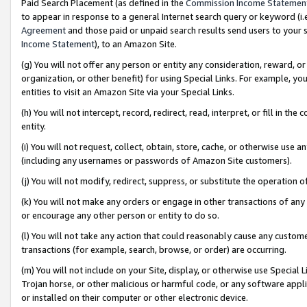
Paid Search Placement (as defined in the
Commission Income Statemen
to appear in response to a general Internet search query or keyword (i.e.
Agreement
and those paid or unpaid search results send users to your sit
Income Statement
), to an Amazon Site.
(g) You will not offer any person or entity any consideration, reward, or
organization, or other benefit) for using Special Links. For example, 
entities to visit an Amazon Site via your Special Links.
(h) You will not intercept, record, redirect, read, interpret, or fill in 
entity.
(i) You will not request, collect, obtain, store, cache, or otherwise us
(including any usernames or passwords of Amazon Site customers).
(j) You will not modify, redirect, suppress, or substitute the operation 
(k) You will not make any orders or engage in other transactions of any 
or encourage any other person or entity to do so.
(l) You will not take any action that could reasonably cause any custome
transactions (for example, search, browse, or order) are occurring.
(m) You will not include on your Site, display, or otherwise use Specia
Trojan horse, or other malicious or harmful code, or any software app
or installed on their computer or other electronic device.