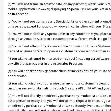
(n) You will not frame an Amazon Site, or any part of it, within your Sit
Mobile Application. However, displaying a Special Link on your Site in a
of this section.
(o) You will not post or serve any Special Links or other content prom
or layer ads, except for pop-up windows in conjunction with your Site 
(p) You will not include any Special Links in any content that you place
through an Amazon Site or in a customer review, forum, Wish List, gui
(q) You will not attempt to circumvent the
Commission Income Stateme
page of an Amazon Site to open in a customer’s browser other than as a 
(r) You will not attempt to intercept or redirect (including via softwar
any site that participates in the Associates Program.
(s) You will not artificially generate clicks or impressions on your Si
or otherwise.
(t) You will not display or otherwise use any of our customer reviews or 
customer review or star rating through Creators API or PA API and you 
(u) You will not directly or indirectly purchase any Product(s) or take a
other person or entity, and you will not permit, request or encourage an
or indirectly purchase any Product(s) or take a Bounty Event action thro
entity. Further, you will not purchase any Product(s) through Special Li