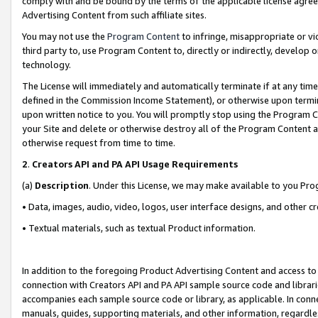
comply with and be bound by the terms of the applicable license agreem
Advertising Content from such affiliate sites.
You may not use the
Program Content
to infringe, misappropriate or vio
third party to, use Program Content to, directly or indirectly, develo
technology.
The License will immediately and automatically terminate if at any ti
defined in the Commission Income Statement), or otherwise upon termina
upon written notice to you. You will promptly stop using the Program 
your Site and delete or otherwise destroy all of the Program Content 
otherwise request from time to time.
2
.
Creators API and PA API Usage Requirements
(a)
Description
. Under this License, we may make available to you Pr
• Data, images, audio, video, logos, user interface designs, and other c
• Textual materials, such as textual Product information.
In addition to the foregoing Product Advertising Content and access to
connection with Creators API and PA API sample source code and librarie
accompanies each sample source code or library, as applicable. In conne
manuals, guides, supporting materials, and other information, regardless