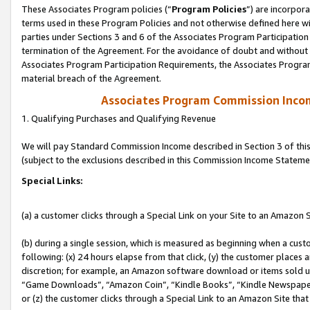
These Associates Program policies (“
Program Policies
”) are incorpor
terms used in these Program Policies and not otherwise defined here wil
parties under Sections 3 and 6 of the Associates Program Participation
termination of the Agreement. For the avoidance of doubt and without l
Associates Program Participation Requirements, the Associates Program
material breach of the Agreement.
Associates Program Commission Inco
1. Qualifying Purchases and Qualifying Revenue
We will pay Standard Commission Income described in Section 3 of thi
(subject to the exclusions described in this Commission Income Stateme
Special Links:
(a) a customer clicks through a Special Link on your Site to an Amazon S
(b) during a single session, which is measured as beginning when a custo
following: (x) 24 hours elapse from that click, (y) the customer places 
discretion; for example, an Amazon software download or items sold 
“Game Downloads”, “Amazon Coin”, “Kindle Books”, “Kindle Newspapers”
or (z) the customer clicks through a Special Link to an Amazon Site that