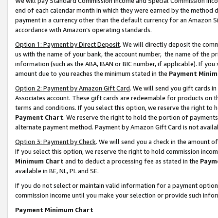
We will pay Standard Commission Income and Special Commission Incom
end of each calendar month in which they were earned by the method de
payment in a currency other than the default currency for an Amazon Sit
accordance with Amazon’s operating standards.
Option 1: Payment by Direct Deposit
. We will directly deposit the co
us with the name of your bank, the account number, the name of the pr
information (such as the ABA, IBAN or BIC number, if applicable). If you 
amount due to you reaches the minimum stated in the
Payment Minim
Option 2: Payment by Amazon Gift Card
. We will send you gift cards 
Associates account. These gift cards are redeemable for products on t
terms and conditions. If you select this option, we reserve the right t
Payment Chart
. We reserve the right to hold the portion of payment
alternate payment method. Payment by Amazon Gift Card is not available
Option 3: Payment by Check
. We will send you a check in the amount o
If you select this option, we reserve the right to hold commission inco
Minimum Chart
and to deduct a processing fee as stated in the
Paym
available in BE, NL, PL and SE.
If you do not select or maintain valid information for a payment opti
commission income until you make your selection or provide such info
Payment Minimum Chart