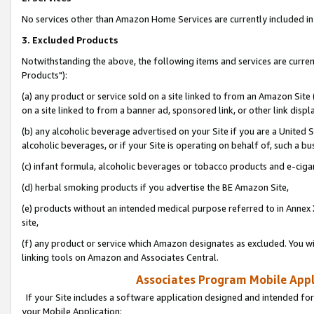
No services other than Amazon Home Services are currently included in 
3. Excluded Products
Notwithstanding the above, the following items and services are curre
Products"):
(a) any product or service sold on a site linked to from an Amazon Site
on a site linked to from a banner ad, sponsored link, or other link disp
(b) any alcoholic beverage advertised on your Site if you are a United 
alcoholic beverages, or if your Site is operating on behalf of, such a bu
(c) infant formula, alcoholic beverages or tobacco products and e-ciga
(d) herbal smoking products if you advertise the BE Amazon Site,
(e) products without an intended medical purpose referred to in Annex 
site,
(f) any product or service which Amazon designates as excluded. You will 
linking tools on Amazon and Associates Central.
Associates Program Mobile Appli
If your Site includes a software application designed and intended for
your Mobile Application: