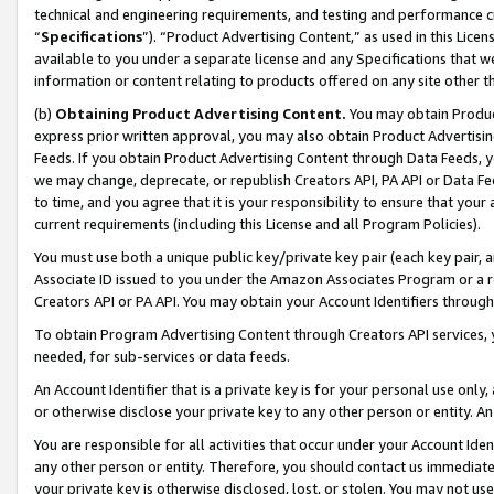
technical and engineering requirements, and testing and performance cri
“
Specifications
”). “Product Advertising Content,” as used in this Lic
available to you under a separate license and any Specifications that we
information or content relating to products offered on any site other 
(b)
Obtaining Product Advertising Content.
You may obtain Product
express prior written approval, you may also obtain Product Advertisi
Feeds. If you obtain Product Advertising Content through Data Feeds, yo
we may change, deprecate, or republish Creators API, PA API or Data Fee
to time, and you agree that it is your responsibility to ensure that your
current requirements (including this License and all Program Policies).
You must use both a unique public key/private key pair (each key pair, a
Associate ID issued to you under the Amazon Associates Program or a r
Creators API or PA API. You may obtain your Account Identifiers through
To obtain Program Advertising Content through Creators API services, y
needed, for sub-services or data feeds.
An Account Identifier that is a private key is for your personal use only,
or otherwise disclose your private key to any other person or entity. An A
You are responsible for all activities that occur under your Account Ide
any other person or entity. Therefore, you should contact us immediate
your private key is otherwise disclosed, lost, or stolen. You may not u