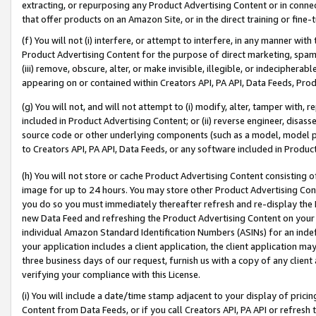
extracting, or repurposing any Product Advertising Content or in connec
that offer products on an Amazon Site, or in the direct training or fin
(f) You will not (i) interfere, or attempt to interfere, in any manner wit
Product Advertising Content for the purpose of direct marketing, spammi
(iii) remove, obscure, alter, or make invisible, illegible, or indecipherab
appearing on or contained within Creators API, PA API, Data Feeds, Prod
(g) You will not, and will not attempt to (i) modify, alter, tamper with,
included in Product Advertising Content; or (ii) reverse engineer, disa
source code or other underlying components (such as a model, model pa
to Creators API, PA API, Data Feeds, or any software included in Produc
(h) You will not store or cache Product Advertising Content consisting 
image for up to 24 hours. You may store other Product Advertising Cont
you do so you must immediately thereafter refresh and re-display the P
new Data Feed and refreshing the Product Advertising Content on your 
individual Amazon Standard Identification Numbers (ASINs) for an indefi
your application includes a client application, the client application m
three business days of our request, furnish us with a copy of any clien
verifying your compliance with this License.
(i) You will include a date/time stamp adjacent to your display of prici
Content from Data Feeds, or if you call Creators API, PA API or refresh