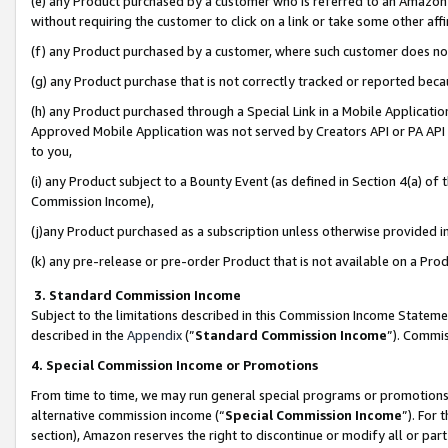
(e) any Product purchased by a customer who is referred to an Amazon Si
without requiring the customer to click on a link or take some other affi
(f) any Product purchased by a customer, where such customer does no
(g) any Product purchase that is not correctly tracked or reported bec
(h) any Product purchased through a Special Link in a Mobile Applicatio
Approved Mobile Application was not served by Creators API or PA API (
to you,
(i) any Product subject to a Bounty Event (as defined in Section 4(a) o
Commission Income),
(j)any Product purchased as a subscription unless otherwise provided 
(k) any pre-release or pre-order Product that is not available on a Prod
3. Standard Commission Income
Subject to the limitations described in this Commission Income Statem
described in the
Appendix
(”
Standard Commission Income
”). Commis
4. Special Commission Income or Promotions
From time to time, we may run general special programs or promotions 
alternative commission income (“
Special Commission Income
”). For
section), Amazon reserves the right to discontinue or modify all or par