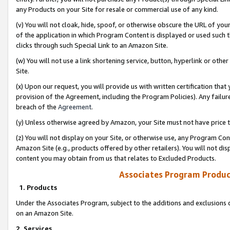
any Products on your Site for resale or commercial use of any kind.
(v) You will not cloak, hide, spoof, or otherwise obscure the URL of your
of the application in which Program Content is displayed or used such 
clicks through such Special Link to an Amazon Site.
(w) You will not use a link shortening service, button, hyperlink or oth
Site.
(x) Upon our request, you will provide us with written certification tha
provision of the Agreement, including the Program Policies). Any failure
breach of the
Agreement
.
(y) Unless otherwise agreed by Amazon, your Site must not have price tr
(z) You will not display on your Site, or otherwise use, any Program Con
Amazon Site (e.g., products offered by other retailers). You will not di
content you may obtain from us that relates to Excluded Products.
Associates Program Produc
1. Products
Under the Associates Program, subject to the additions and exclusions d
on an Amazon Site.
2. Services