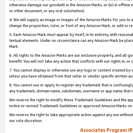
otherwise damage our goodwill in the Amazon Marks; or (iv) in offline ma
or other document, or any oral solicitation).
4. We will supply an image or images of the Amazon Marks for you to 
change the proportion, color, or font of any Amazon Mark, or add or
5. Each Amazon Mark must appear by itself, in its entirety, with reason
textual elements. Under no circumstance can any Amazon Mark be placed
Mark.
6. All rights to the Amazon Marks are our exclusive property, and all 
benefit. You will not take any action that conflicts with our rights in, 
7. You cannot display or otherwise use any logo or content created by a
unless you have obtained from that seller or vendor specific written au
8. You cannot use or apply to register any trademark that is confusingly
any trademark, domain name, subdomain, username or app name that is 
We reserve the right to modify these Trademark Guidelines and the app
notice or revised Trademark Guidelines or approved Amazon Marks on t
We reserve the right to take appropriate action against any use without
our sole discretion.
Associates Program IP