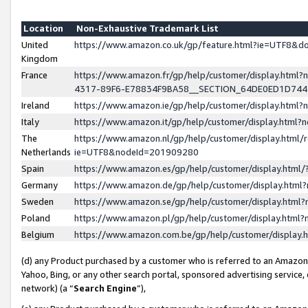
Location
Non-Exhaustive Trademark List
United
https://www.amazon.co.uk/gp/feature.html?ie=UTF8&
Kingdom
France
https://www.amazon.fr/gp/help/customer/display.ht
4317-89F6-E78834F9BA58__SECTION_64DE0ED1D74
Ireland
https://www.amazon.ie/gp/help/customer/display.ht
Italy
https://www.amazon.it/gp/help/customer/display.html
The
https://www.amazon.nl/gp/help/customer/display.html/
Netherlands
ie=UTF8&nodeId=201909280
Spain
https://www.amazon.es/gp/help/customer/display.htm
Germany
https://www.amazon.de/gp/help/customer/display.htm
Sweden
https://www.amazon.se/gp/help/customer/display.htm
Poland
https://www.amazon.pl/gp/help/customer/display.htm
Belgium
https://www.amazon.com.be/gp/help/customer/displa
(d) any Product purchased by a customer who is referred to an Amazon S
Yahoo, Bing, or any other search portal, sponsored advertising service, o
network) (a “
Search Engine
”),