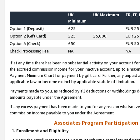
UK
UK Maximum
FR, IT,
Minimum
Option 1 (Deposit)
£25
EUR 25
Option 2 (Gift Card)
£25
£5,000
EUR 25
Option 3 (Check)
£50
EUR 50
Check Processing Fee
NA
NA
If at any time there has been no substantial activity on your account for 
the accrued commission income for your inactive account, up to a max
Payment Minimum Chart for payment by gift card. Further, any unpaid 
applicable law or become extinct by applicable statute of limitation.
Payments made to you, as reduced by all deductions or withholdings de
amounts payable under the Agreement.
If any excess payment has been made to you for any reason whatsoever,
commission income payable to you under the Agreement.
Associates Program Participation
1. Enrollment and Eligibility
To begin the enrollment process, you must submit a complete and accur