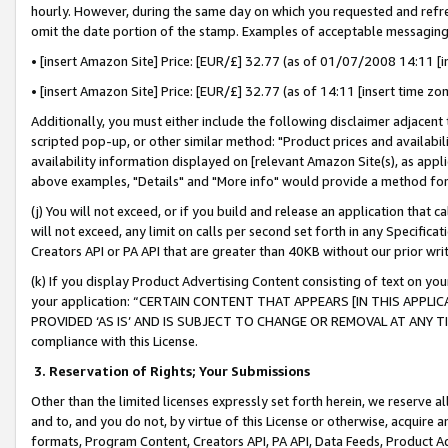
hourly. However, during the same day on which you requested and refre
omit the date portion of the stamp. Examples of acceptable messaging
• [insert Amazon Site] Price: [EUR/£] 32.77 (as of 01/07/2008 14:11 [in
• [insert Amazon Site] Price: [EUR/£] 32.77 (as of 14:11 [insert time zo
Additionally, you must either include the following disclaimer adjacent t
scripted pop-up, or other similar method: "Product prices and availabil
availability information displayed on [relevant Amazon Site(s), as appli
above examples, "Details" and "More info" would provide a method for 
(j) You will not exceed, or if you build and release an application that c
will not exceed, any limit on calls per second set forth in any Specifica
Creators API or PA API that are greater than 40KB without our prior wr
(k) If you display Product Advertising Content consisting of text on your
your application: “CERTAIN CONTENT THAT APPEARS [IN THIS APPLIC
PROVIDED ‘AS IS’ AND IS SUBJECT TO CHANGE OR REMOVAL AT ANY TIME.”
compliance with this License.
3.
Reservation of Rights; Your Submissions
Other than the limited licenses expressly set forth herein, we reserve all 
and to, and you do not, by virtue of this License or otherwise, acquire an
formats, Program Content, Creators API, PA API, Data Feeds, Product 