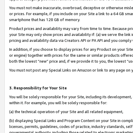
You must not make inaccurate, overbroad, deceptive or otherwise misle
or prices. For example, if you include on your Site a link to a 64 GB sm
smartphone that has 128 GB of memory.
Product prices and availability may vary from time to time. Because pri
your Site may only show prices and availability if: (a) we serve the link 
pricing and availability data via Creators API or PA API and you comply
In addition, if you choose to display prices for any Product on your Si
or engine) together with prices for the same or similar products offer
both the lowest “new” price and, if we provide it to you, the lowest “u
You must not post any Special Links on Amazon or link to any page on 
3. Responsibility for Your Site
You will be solely responsible for your Site, including its development
within it. For example, you will be solely responsible for:
(a) the technical operation of your Site and all related equipment,
(b) displaying Special Links and Program Content on your Site in compl
licenses, permits, guidelines, codes of practice, industry standards, se
governmental authority, including those related to electronic marketin