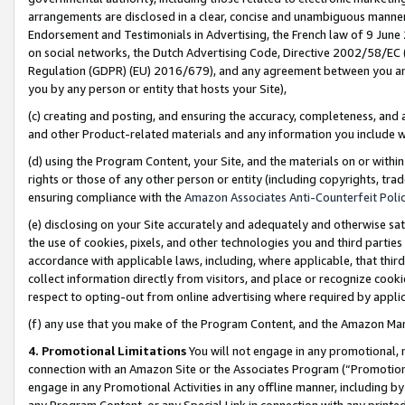
arrangements are disclosed in a clear, concise and unambiguous manner 
Endorsement and Testimonials in Advertising, the French law of 9 June
on social networks, the Dutch Advertising Code, Directive 2002/58/EC 
Regulation (GDPR) (EU) 2016/679), and any agreement between you and 
you by any person or entity that hosts your Site),
(c) creating and posting, and ensuring the accuracy, completeness, and 
and other Product-related materials and any information you include wit
(d) using the Program Content, your Site, and the materials on or within
rights or those of any other person or entity (including copyrights, trad
ensuring compliance with the
Amazon Associates Anti-Counterfeit Polic
(e) disclosing on your Site accurately and adequately and otherwise sat
the use of cookies, pixels, and other technologies you and third parties
accordance with applicable laws, including, where applicable, that thir
collect information directly from visitors, and place or recognize cooki
respect to opting-out from online advertising where required by appli
(f) any use that you make of the Program Content, and the Amazon Mar
4. Promotional Limitations
You will not engage in any promotional, ma
connection with an Amazon Site or the Associates Program (“Promotional
engage in any Promotional Activities in any offline manner, including by
any Program Content, or any Special Link in connection with any printed 