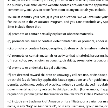
be publicly available via the website address provided in the application
commentary, analysis, or transformation to any materials you include.
You must identify your Site(s) in your application. We will evaluate your 
for inclusion in the Associates Program, and you cannot include any Speci
Sites include those that:
(a) promote or contain sexually explicit or obscene materials,
(b) promote violence or contain violent materials, or promote, endorse 
(c) promote or contain false, deceptive, libelous or defamatory materi
(d) promote or contain materials or activity that is hateful, harassing, h
of race, color, sex, religion, nationality, disability, sexual orientation, or
(e) promote or undertake illegal activities,
(f) are directed toward children or knowingly collect, use, or disclose
threshold (as defined by applicable laws, regulations and/or guidelines);
permits, guidelines, codes of practice, industry standards, self-regulat
governmental authority related to child protection (for example, if app
regulations promulgated thereunder or the Children’s Online Protection
(g) include any trademark of Amazon or its affiliates, or a variant or 
name, in any “tag” or Associates ID, or in any username, group name, or 