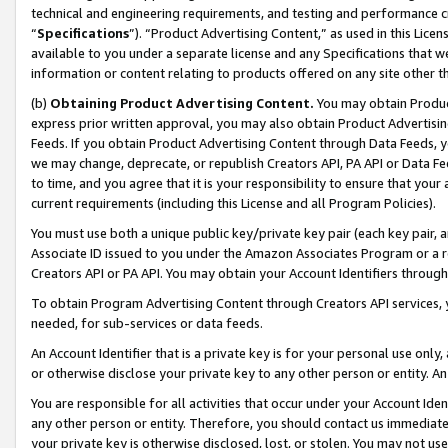
technical and engineering requirements, and testing and performance cri
“
Specifications
”). “Product Advertising Content,” as used in this Lic
available to you under a separate license and any Specifications that we
information or content relating to products offered on any site other 
(b)
Obtaining Product Advertising Content.
You may obtain Product
express prior written approval, you may also obtain Product Advertisi
Feeds. If you obtain Product Advertising Content through Data Feeds, yo
we may change, deprecate, or republish Creators API, PA API or Data Fee
to time, and you agree that it is your responsibility to ensure that your
current requirements (including this License and all Program Policies).
You must use both a unique public key/private key pair (each key pair, a
Associate ID issued to you under the Amazon Associates Program or a r
Creators API or PA API. You may obtain your Account Identifiers through
To obtain Program Advertising Content through Creators API services, y
needed, for sub-services or data feeds.
An Account Identifier that is a private key is for your personal use only,
or otherwise disclose your private key to any other person or entity. An A
You are responsible for all activities that occur under your Account Ide
any other person or entity. Therefore, you should contact us immediate
your private key is otherwise disclosed, lost, or stolen. You may not u