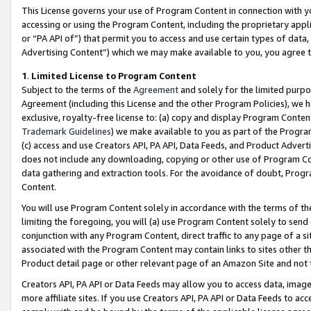
This License governs your use of Program Content in connection with yo
accessing or using the Program Content, including the proprietary appli
or “PA API of”) that permit you to access and use certain types of data
Advertising Content”) which we may make available to you, you agree t
1
.
Limited License to Program Content
Subject to the terms of the
Agreement
and solely for the limited purpo
Agreement (including this License and the other Program Policies), we 
exclusive, royalty-free license to: (a) copy and display Program Conten
Trademark Guidelines
) we make available to you as part of the Progra
(c) access and use Creators API, PA API, Data Feeds, and Product Adverti
does not include any downloading, copying or other use of Program Conte
data gathering and extraction tools. For the avoidance of doubt, Progr
Content.
You will use Program Content solely in accordance with the terms of t
limiting the foregoing, you will (a) use Program Content solely to send
conjunction with any Program Content, direct traffic to any page of a si
associated with the Program Content may contain links to sites other t
Product detail page or other relevant page of an Amazon Site and not 
Creators API, PA API or Data Feeds may allow you to access data, image
more affiliate sites. If you use Creators API, PA API or Data Feeds to ac