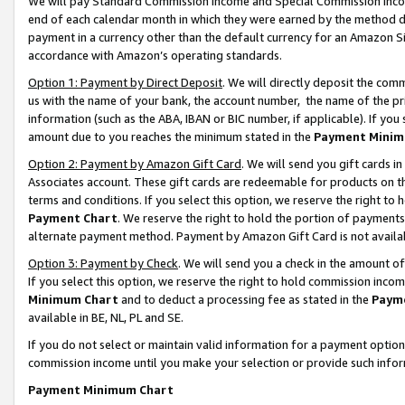
We will pay Standard Commission Income and Special Commission Incom
end of each calendar month in which they were earned by the method de
payment in a currency other than the default currency for an Amazon Sit
accordance with Amazon’s operating standards.
Option 1: Payment by Direct Deposit
. We will directly deposit the co
us with the name of your bank, the account number, the name of the pr
information (such as the ABA, IBAN or BIC number, if applicable). If you 
amount due to you reaches the minimum stated in the
Payment Minim
Option 2: Payment by Amazon Gift Card
. We will send you gift cards 
Associates account. These gift cards are redeemable for products on t
terms and conditions. If you select this option, we reserve the right t
Payment Chart
. We reserve the right to hold the portion of payment
alternate payment method. Payment by Amazon Gift Card is not available
Option 3: Payment by Check
. We will send you a check in the amount o
If you select this option, we reserve the right to hold commission inco
Minimum Chart
and to deduct a processing fee as stated in the
Paym
available in BE, NL, PL and SE.
If you do not select or maintain valid information for a payment opti
commission income until you make your selection or provide such info
Payment Minimum Chart