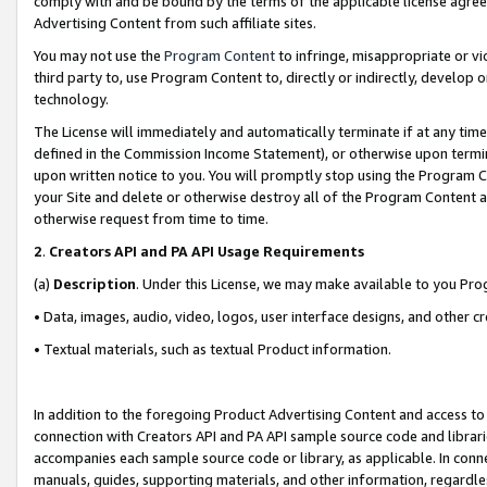
comply with and be bound by the terms of the applicable license agreem
Advertising Content from such affiliate sites.
You may not use the
Program Content
to infringe, misappropriate or vio
third party to, use Program Content to, directly or indirectly, develo
technology.
The License will immediately and automatically terminate if at any ti
defined in the Commission Income Statement), or otherwise upon termina
upon written notice to you. You will promptly stop using the Program 
your Site and delete or otherwise destroy all of the Program Content 
otherwise request from time to time.
2
.
Creators API and PA API Usage Requirements
(a)
Description
. Under this License, we may make available to you Pr
• Data, images, audio, video, logos, user interface designs, and other c
• Textual materials, such as textual Product information.
In addition to the foregoing Product Advertising Content and access to
connection with Creators API and PA API sample source code and librarie
accompanies each sample source code or library, as applicable. In conne
manuals, guides, supporting materials, and other information, regardless