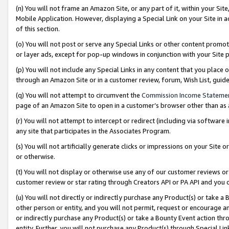
(n) You will not frame an Amazon Site, or any part of it, within your Sit
Mobile Application. However, displaying a Special Link on your Site in a
of this section.
(o) You will not post or serve any Special Links or other content prom
or layer ads, except for pop-up windows in conjunction with your Site 
(p) You will not include any Special Links in any content that you place
through an Amazon Site or in a customer review, forum, Wish List, gui
(q) You will not attempt to circumvent the
Commission Income Stateme
page of an Amazon Site to open in a customer’s browser other than as a 
(r) You will not attempt to intercept or redirect (including via softwar
any site that participates in the Associates Program.
(s) You will not artificially generate clicks or impressions on your Si
or otherwise.
(t) You will not display or otherwise use any of our customer reviews or 
customer review or star rating through Creators API or PA API and you 
(u) You will not directly or indirectly purchase any Product(s) or take a
other person or entity, and you will not permit, request or encourage an
or indirectly purchase any Product(s) or take a Bounty Event action thro
entity. Further, you will not purchase any Product(s) through Special Li