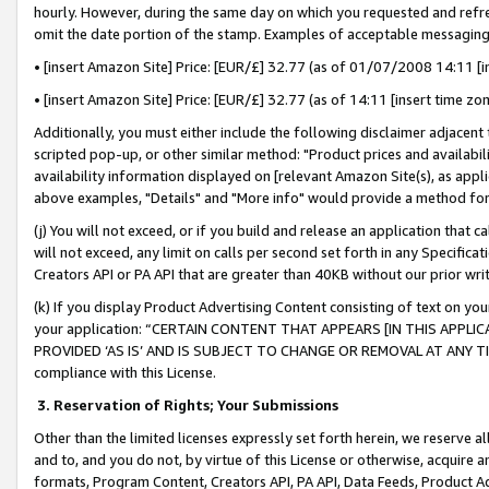
hourly. However, during the same day on which you requested and refre
omit the date portion of the stamp. Examples of acceptable messaging
• [insert Amazon Site] Price: [EUR/£] 32.77 (as of 01/07/2008 14:11 [in
• [insert Amazon Site] Price: [EUR/£] 32.77 (as of 14:11 [insert time zo
Additionally, you must either include the following disclaimer adjacent t
scripted pop-up, or other similar method: "Product prices and availabil
availability information displayed on [relevant Amazon Site(s), as appli
above examples, "Details" and "More info" would provide a method for 
(j) You will not exceed, or if you build and release an application that c
will not exceed, any limit on calls per second set forth in any Specifica
Creators API or PA API that are greater than 40KB without our prior wr
(k) If you display Product Advertising Content consisting of text on your
your application: “CERTAIN CONTENT THAT APPEARS [IN THIS APPLIC
PROVIDED ‘AS IS’ AND IS SUBJECT TO CHANGE OR REMOVAL AT ANY TIME.”
compliance with this License.
3.
Reservation of Rights; Your Submissions
Other than the limited licenses expressly set forth herein, we reserve all 
and to, and you do not, by virtue of this License or otherwise, acquire an
formats, Program Content, Creators API, PA API, Data Feeds, Product 