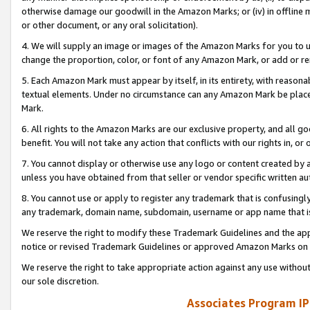
otherwise damage our goodwill in the Amazon Marks; or (iv) in offline ma
or other document, or any oral solicitation).
4. We will supply an image or images of the Amazon Marks for you to 
change the proportion, color, or font of any Amazon Mark, or add or
5. Each Amazon Mark must appear by itself, in its entirety, with reason
textual elements. Under no circumstance can any Amazon Mark be placed
Mark.
6. All rights to the Amazon Marks are our exclusive property, and all 
benefit. You will not take any action that conflicts with our rights in, 
7. You cannot display or otherwise use any logo or content created by a
unless you have obtained from that seller or vendor specific written au
8. You cannot use or apply to register any trademark that is confusingly
any trademark, domain name, subdomain, username or app name that is 
We reserve the right to modify these Trademark Guidelines and the app
notice or revised Trademark Guidelines or approved Amazon Marks on t
We reserve the right to take appropriate action against any use without
our sole discretion.
Associates Program IP