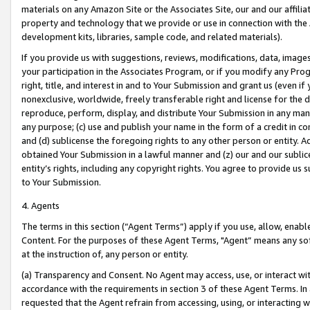
materials on any Amazon Site or the Associates Site, our and our affili
property and technology that we provide or use in connection with the
development kits, libraries, sample code, and related materials).
If you provide us with suggestions, reviews, modifications, data, image
your participation in the Associates Program, or if you modify any Prog
right, title, and interest in and to Your Submission and grant us (even 
nonexclusive, worldwide, freely transferable right and license for the du
reproduce, perform, display, and distribute Your Submission in any man
any purpose; (c) use and publish your name in the form of a credit in c
and (d) sublicense the foregoing rights to any other person or entity. A
obtained Your Submission in a lawful manner and (z) our and our sublice
entity’s rights, including any copyright rights. You agree to provide us
to Your Submission.
4. Agents
The terms in this section (“Agent Terms”) apply if you use, allow, enab
Content. For the purposes of these Agent Terms, "Agent” means any so
at the instruction of, any person or entity.
(a) Transparency and Consent. No Agent may access, use, or interact with 
accordance with the requirements in section 3 of these Agent Terms. In
requested that the Agent refrain from accessing, using, or interacting