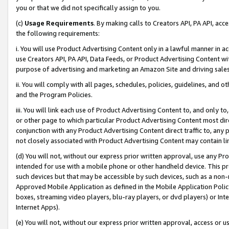
you or that we did not specifically assign to you.
(c)
Usage Requirements
. By making calls to Creators API, PA API, ac
the following requirements:
i. You will use Product Advertising Content only in a lawful manner in a
use Creators API, PA API, Data Feeds, or Product Advertising Content wit
purpose of advertising and marketing an Amazon Site and driving sales
ii. You will comply with all pages, schedules, policies, guidelines, and o
and the Program Policies.
iii. You will link each use of Product Advertising Content to, and only 
or other page to which particular Product Advertising Content most direc
conjunction with any Product Advertising Content direct traffic to, any 
not closely associated with Product Advertising Content may contain lin
(d) You will not, without our express prior written approval, use any Pr
intended for use with a mobile phone or other handheld device. This proh
such devices but that may be accessible by such devices, such as a non-
Approved Mobile Application as defined in the Mobile Application Policy; 
boxes, streaming video players, blu-ray players, or dvd players) or Inte
Internet Apps).
(e) You will not, without our express prior written approval, access or 