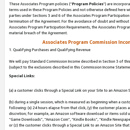
These Associates Program policies (“
Program Policies
”) are incorpor
terms used in these Program Policies and not otherwise defined here wil
parties under Sections 3 and 6 of the Associates Program Participation
termination of the Agreement. For the avoidance of doubt and without l
Associates Program Participation Requirements, the Associates Program
material breach of the Agreement.
Associates Program Commission Inco
1. Qualifying Purchases and Qualifying Revenue
We will pay Standard Commission Income described in Section 3 of thi
(subject to the exclusions described in this Commission Income Stateme
Special Links:
(a) a customer clicks through a Special Link on your Site to an Amazon S
(b) during a single session, which is measured as beginning when a custo
following: (x) 24 hours elapse from that click, (y) the customer places 
discretion; for example, an Amazon software download or items sold 
“Game Downloads”, “Amazon Coin”, “Kindle Books”, “Kindle Newspapers”
or (z) the customer clicks through a Special Link to an Amazon Site that