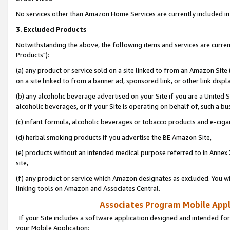
No services other than Amazon Home Services are currently included in 
3. Excluded Products
Notwithstanding the above, the following items and services are curre
Products"):
(a) any product or service sold on a site linked to from an Amazon Site
on a site linked to from a banner ad, sponsored link, or other link disp
(b) any alcoholic beverage advertised on your Site if you are a United 
alcoholic beverages, or if your Site is operating on behalf of, such a bu
(c) infant formula, alcoholic beverages or tobacco products and e-ciga
(d) herbal smoking products if you advertise the BE Amazon Site,
(e) products without an intended medical purpose referred to in Annex 
site,
(f) any product or service which Amazon designates as excluded. You will 
linking tools on Amazon and Associates Central.
Associates Program Mobile Appli
If your Site includes a software application designed and intended for
your Mobile Application: