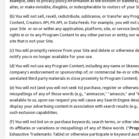
example, links to privacy policy information at the bottom of banners);
alter, or make invisible, illegible, or indecipherable to visitors of your 
(b) You will not sell, resell, redistribute, sublicense, or transfer any 
Content, Creators API, PA API, or Data Feeds. For example, you will not 
your Site or on or within any application, platform, site, or service (in
rights in or to any Program Content to any other person or entity, nor wi
site that is not your Site.
(c) You will promptly remove from your Site and delete or otherwise d
notify you is no longer available for your use.
(d) You will not use any Program Content, including any name or likene
company’s endorsement or sponsorship of, or commercial tie-in or other 
unrelated third party materials in close proximity to Program Content)
(e) You will not (and you will not seek to) purchase, register or otherw
misspellings of any of those words (e.g., “ammazon,” “amaozn,” and “kin
available to us, upon our request you will cause any Search Engine de
display your advertising content in association with search results (e.
such exclusion capabilities.
(f) You will not bid on or purchase keywords, search terms, or other id
its affiliates or variations or misspellings of any of these words (“
Prop
Exhaustive Trademarks Table) or otherwise participate in keyword aucti