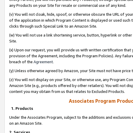
any Products on your Site for resale or commercial use of any kind.
(v) You will not cloak, hide, spoof, or otherwise obscure the URL of your
of the application in which Program Content is displayed or used such 
clicks through such Special Link to an Amazon Site.
(w) You will not use a link shortening service, button, hyperlink or oth
Site.
(x) Upon our request, you will provide us with written certification tha
provision of the Agreement, including the Program Policies). Any failure
breach of the
Agreement
.
(y) Unless otherwise agreed by Amazon, your Site must not have price tr
(z) You will not display on your Site, or otherwise use, any Program Con
Amazon Site (e.g., products offered by other retailers). You will not di
content you may obtain from us that relates to Excluded Products.
Associates Program Produc
1. Products
Under the Associates Program, subject to the additions and exclusions d
on an Amazon Site.
2. Services