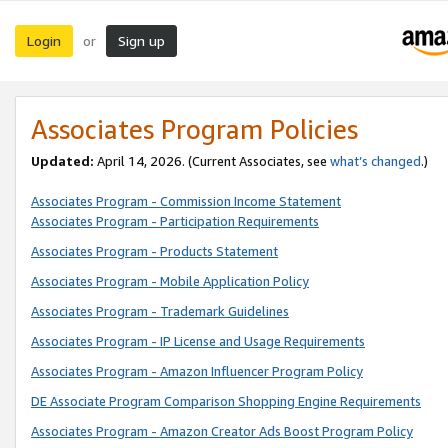
Login
Sign up
or
Associates Program Policies
Updated:
April 14, 2026. (Current Associates, see
what’s changed
.)
Associates Program - Commission Income Statement
Associates Program - Participation Requirements
Associates Program - Products Statement
Associates Program - Mobile Application Policy
Associates Program - Trademark Guidelines
Associates Program - IP License and Usage Requirements
Associates Program - Amazon Influencer Program Policy
DE Associate Program Comparison Shopping Engine Requirements
Associates Program - Amazon Creator Ads Boost Program Policy