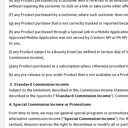
(e) any Product purchased by a customer who is referred to an Amazon Si
without requiring the customer to click on a link or take some other affi
(f) any Product purchased by a customer, where such customer does no
(g) any Product purchase that is not correctly tracked or reported bec
(h) any Product purchased through a Special Link in a Mobile Applicatio
Approved Mobile Application was not served by Creators API or PA API (
to you,
(i) any Product subject to a Bounty Event (as defined in Section 4(a) o
Commission Income),
(j)any Product purchased as a subscription unless otherwise provided 
(k) any pre-release or pre-order Product that is not available on a Prod
3. Standard Commission Income
Subject to the limitations described in this Commission Income Statem
described in the
Appendix
(”
Standard Commission Income
”). Commis
4. Special Commission Income or Promotions
From time to time, we may run general special programs or promotions 
alternative commission income (“
Special Commission Income
”). For
section), Amazon reserves the right to discontinue or modify all or par