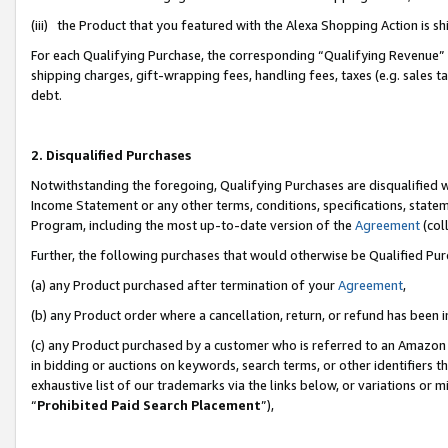
(iii) the Product that you featured with the Alexa Shopping Action is 
For each Qualifying Purchase, the corresponding “Qualifying Revenue” i
shipping charges, gift-wrapping fees, handling fees, taxes (e.g. sales ta
debt.
2. Disqualified Purchases
Notwithstanding the foregoing, Qualifying Purchases are disqualified w
Income Statement or any other terms, conditions, specifications, statem
Program, including the most up-to-date version of the
Agreement
(coll
Further, the following purchases that would otherwise be Qualified Pu
(a) any Product purchased after termination of your
Agreement
,
(b) any Product order where a cancellation, return, or refund has been i
(c) any Product purchased by a customer who is referred to an Amazon 
in bidding or auctions on keywords, search terms, or other identifiers 
exhaustive list of our trademarks via the links below, or variations or 
“
Prohibited Paid Search Placement
”),