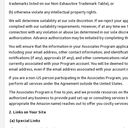
trademarks listed on our Non-Exhaustive Trademark Table), or
(h) otherwise violate any intellectual property rights.
We will determine suitability at our sole discretion. If we reject your 
complied with our suitability requirements. However, if at any time we 1
connection with any violation or abuse (as determined in our sole disc
authorization. Advance authorization may be initiated by completing t
You will ensure that the information in your Associates Program applic
including your email address, other contact information, and identifica
notifications (if any), approvals (if any), and other communications re
currently associated with your Program account. You will be deemed to 
email address, even if the email address associated with your account i
If you are a non-US person participating in the Associates Program, you
perform all services under the Agreement outside the United States.
The Associates Program is free to join, and we provide resources on th
authorized any business to provide paid set-up or consulting services t
appropriate the Amazon name) reaches out to offer you costly services
2. Links on Your Site
(a) Special Links