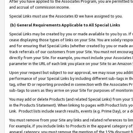
After you have applied to the Associates Program, you are permitted to 
and accrual of commission income.
Special Links must use the Associates ID we have assigned to you.
(b) General Requirements Applicable to All Special Links
Special Links may be created by you or made available to you by us. If 
cease displaying those types of links on your Site. You are solely respo
and for ensuring that Special Links (whether created by you or made av
track referrals of our customers from your Site. You must not encoura
directly from your Site. For example, you must include your Associates
parameter in the URL of each link you place on your Site to an Amazon 
Upon your request but subject to our approval, we may issue you addit
performance of your Special Links by including different sub-tags in t
tag, other ID or reporting provided in connection with the Associates Pr
sub-tags to users as they arrive on your Site for purposes of monitorin
You may add or delete Products (and related Special Links) from your Si
in the Products Statement). When linking to pages with Product lists you
Link. Product lists include search results, events (e.g. Prime Day), or 
You must remove from your Site any links and related references to li
For example, if you include links to Products in the apparel category 
apparel category, you must remove the mention of the 15% discount f