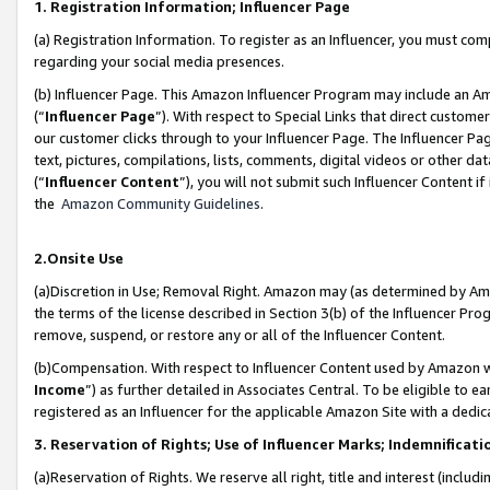
1. Registration Information; Influencer Page
(a) Registration Information. To register as an Influencer, you must co
regarding your social media presences.
(b) Influencer Page. This Amazon Influencer Program may include an A
(“
Influencer Page
”). With respect to Special Links that direct custom
our customer clicks through to your Influencer Page. The Influencer Pag
text, pictures, compilations, lists, comments, digital videos or other
(“
Influencer Content
”), you will not submit such Influencer Content if
the
Amazon Community Guidelines
.
2.Onsite Use
(a)Discretion in Use; Removal Right. Amazon may (as determined by Amazo
the terms of the license described in Section 3(b) of the Influencer Prog
remove, suspend, or restore any or all of the Influencer Content.
(b)Compensation. With respect to Influencer Content used by Amazon wi
Income
”) as further detailed in Associates Central. To be eligible t
registered as an Influencer for the applicable Amazon Site with a dedic
3. Reservation of Rights; Use of Influencer Marks; Indemnificati
(a)Reservation of Rights. We reserve all right, title and interest (includ