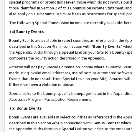
special programs or promotions (even those which do not involve purcha
those identified in Section 2 of this Commission Income Statement, an
also apply on a substantially similar basis as restrictions for special 
The following Special Commission Income are currently available:
here
(a) Bounty Events
Bounty Events are available in select countries as referenced in the
App
described in this Section 4(a) in connection with “
Bounty Events
” whic
the Appendix, clicks through a Special Link on your Site to a bounty-s
completes the bounty action described in the Appendix.
Amazon will not pay Special Commission Income where a Bounty Event ha
made using invalid email addresses, use of bots or automated software
Events that do not result from Special Links on your Site). Amazon will 
if there has been a violation or abuse.
Special Links to the bounty-specific homepages listed in the Appendix 
Associates Program Participation Requirements
.
(b) Bonus Events
Bonus Events are available in select countries as referenced in the
Appe
described in this Section 4(b) in connection with “
Bonus Events
” which
the Appendix, clicks through a Special Link on your Site to the Amazon 