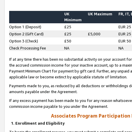
UK
UK Maximum
FR, IT,
Minimum
Option 1 (Deposit)
£25
EUR 25
Option 2 (Gift Card)
£25
£5,000
EUR 25
Option 3 (Check)
£50
EUR 50
Check Processing Fee
NA
NA
If at any time there has been no substantial activity on your account for 
the accrued commission income for your inactive account, up to a max
Payment Minimum Chart for payment by gift card. Further, any unpaid 
applicable law or become extinct by applicable statute of limitation.
Payments made to you, as reduced by all deductions or withholdings de
amounts payable under the Agreement.
If any excess payment has been made to you for any reason whatsoever,
commission income payable to you under the Agreement.
Associates Program Participation
1. Enrollment and Eligibility
To begin the enrollment process, you must submit a complete and accur