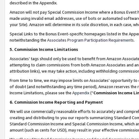
described in the Appendix.
Amazon will not pay Special Commission Income where a Bonus Event has
made using invalid email addresses, use of bots or automated software,
your Site). Amazon will determine in its sole discretion, in each case, w
Special Links to the Bonus Event-specific homepages listed in the Appe
notwithstanding the
Associates Program Participation Requirements
.
5. Commission Income Limitations
Associates’ tags should only be used to benefit from Amazon Associates
attempting to claim commissions from both Amazon Associates and ano
attribution links), we may take action, including withholding commissio
From time to time, we may impose limits on Associates’ opportunity t
of doubt (and notwithstanding any time period), Amazon reserves the ri
Income Limitations, please see the
Appendix
(“
Commission Income Li
6. Commission Income Reporting and Payment
We will use commercially reasonable efforts to accurately and comprehe
creating and distributing to you our reports summarizing Standard C
Standard Commission Income and Special Commission Income, which are 
amount (such as cents for USD), may result in your effective commission 