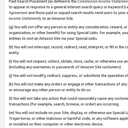
Paid Search Placement (as defined in the
Commission Income Statemen
to appear in response to a general Internet search query or keyword (i.e.
Agreement
and those paid or unpaid search results send users to your sit
Income Statement
), to an Amazon Site.
(g) You will not offer any person or entity any consideration, reward, or
organization, or other benefit) for using Special Links. For example, 
entities to visit an Amazon Site via your Special Links.
(h) You will not intercept, record, redirect, read, interpret, or fill in 
entity.
(i) You will not request, collect, obtain, store, cache, or otherwise us
(including any usernames or passwords of Amazon Site customers).
(j) You will not modify, redirect, suppress, or substitute the operation 
(k) You will not make any orders or engage in other transactions of any 
or encourage any other person or entity to do so.
(l) You will not take any action that could reasonably cause any custome
transactions (for example, search, browse, or order) are occurring.
(m) You will not include on your Site, display, or otherwise use Specia
Trojan horse, or other malicious or harmful code, or any software app
or installed on their computer or other electronic device.