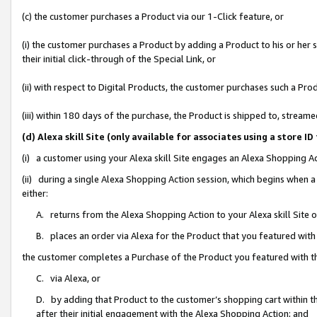
(c) the customer purchases a Product via our 1-Click feature, or
(i) the customer purchases a Product by adding a Product to his or her
their initial click-through of the Special Link, or
(ii) with respect to Digital Products, the customer purchases such a P
(iii) within 180 days of the purchase, the Product is shipped to, stre
(d) Alexa skill Site (only available for associates using a stor
(i) a customer using your Alexa skill Site engages an Alexa Shopping A
(ii) during a single Alexa Shopping Action session, which begins when
either:
A. returns from the Alexa Shopping Action to your Alexa skill Site 
B. places an order via Alexa for the Product that you featured with
the customer completes a Purchase of the Product you featured with t
C. via Alexa, or
D. by adding that Product to the customer’s shopping cart within th
after their initial engagement with the Alexa Shopping Action; and