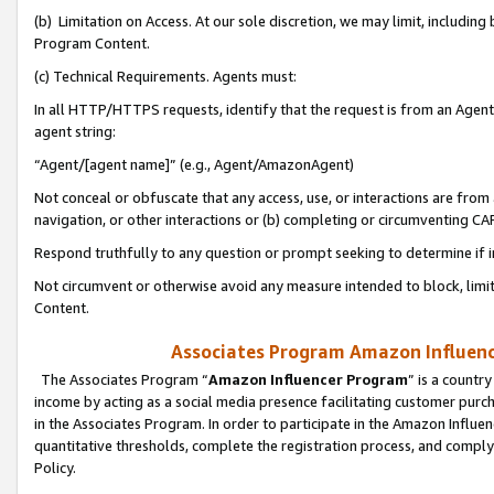
(b) Limitation on Access. At our sole discretion, we may limit, includin
Program Content.
(c) Technical Requirements. Agents must:
In all HTTP/HTTPS requests, identify that the request is from an Agent 
agent string:
“Agent/[agent name]” (e.g., Agent/AmazonAgent)
Not conceal or obfuscate that any access, use, or interactions are fro
navigation, or other interactions or (b) completing or circumventing 
Respond truthfully to any question or prompt seeking to determine if 
Not circumvent or otherwise avoid any measure intended to block, limit
Content.
Associates Program Amazon Influence
The Associates Program “
Amazon Influencer Program
” is a countr
income by acting as a social media presence facilitating customer purc
in the Associates Program. In order to participate in the Amazon Influen
quantitative thresholds, complete the registration process, and comply
Policy.