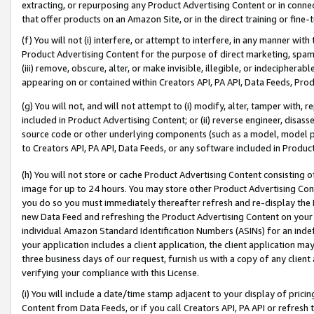
extracting, or repurposing any Product Advertising Content or in connec
that offer products on an Amazon Site, or in the direct training or fin
(f) You will not (i) interfere, or attempt to interfere, in any manner wit
Product Advertising Content for the purpose of direct marketing, spammi
(iii) remove, obscure, alter, or make invisible, illegible, or indecipherab
appearing on or contained within Creators API, PA API, Data Feeds, Prod
(g) You will not, and will not attempt to (i) modify, alter, tamper with,
included in Product Advertising Content; or (ii) reverse engineer, disa
source code or other underlying components (such as a model, model pa
to Creators API, PA API, Data Feeds, or any software included in Produc
(h) You will not store or cache Product Advertising Content consisting 
image for up to 24 hours. You may store other Product Advertising Cont
you do so you must immediately thereafter refresh and re-display the P
new Data Feed and refreshing the Product Advertising Content on your 
individual Amazon Standard Identification Numbers (ASINs) for an indefi
your application includes a client application, the client application m
three business days of our request, furnish us with a copy of any clien
verifying your compliance with this License.
(i) You will include a date/time stamp adjacent to your display of prici
Content from Data Feeds, or if you call Creators API, PA API or refresh