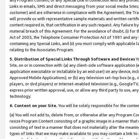
Links in emails, SMS and direct messaging from your social media Sites; 
customer) and are otherwise in compliance with the Agreement, the Tr
will provide us with representative sample materials and written certif
content required in, that certification in any such request. Any failure b
material breach of this Agreement. For the avoidance of doubt, (i) for
Act of 2003, the Telephone Consumer Protection Act of 1991 and any si
containing any Special Links, and (ii) you must comply with applicable
relating to the Associates Program.
5. Distribution of Special Links Through Software and Devices
Yo
Site, on or in connection with: (a) any client-side software application 
application executable or installable by an end user) on any device, in
Approved Mobile Applications); or (b) any television set-top box (e.g., 
players, or dvd players) or Internet-enabled television (e.g., GoogleTV, 
express prior written approval, use, or allow any third party to use, 
technology.
6. Content on your Site.
You will be solely responsible for the conten
(a) You will not add to, delete from, or otherwise alter any Program Co
resize Program Content consisting of a graphic image in a manner that
consisting of text in a manner that does not materially alter the meanin
types of links that we may make available to you may contain a link to 