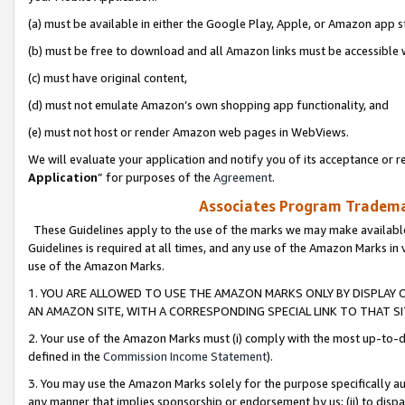
(a) must be available in either the Google Play, Apple, or Amazon app s
(b) must be free to download and all Amazon links must be accessible 
(c) must have original content,
(d) must not emulate Amazon’s own shopping app functionality, and
(e) must not host or render Amazon web pages in WebViews.
We will evaluate your application and notify you of its acceptance or re
Application
” for purposes of the
Agreement
.
Associates Program Trademar
These Guidelines apply to the use of the marks we may make available
Guidelines is required at all times, and any use of the Amazon Marks in 
use of the Amazon Marks.
1. YOU ARE ALLOWED TO USE THE AMAZON MARKS ONLY BY DISPLAY 
AN AMAZON SITE, WITH A CORRESPONDING SPECIAL LINK TO THAT SI
2. Your use of the Amazon Marks must (i) comply with the most up-to-da
defined in the
Commission Income Statement
).
3. You may use the Amazon Marks solely for the purpose specifically a
any manner that implies sponsorship or endorsement by us; (ii) to disparag