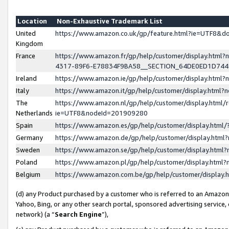
Location
Non-Exhaustive Trademark List
United
https://www.amazon.co.uk/gp/feature.html?ie=UTF8&
Kingdom
France
https://www.amazon.fr/gp/help/customer/display.ht
4317-89F6-E78834F9BA58__SECTION_64DE0ED1D74
Ireland
https://www.amazon.ie/gp/help/customer/display.ht
Italy
https://www.amazon.it/gp/help/customer/display.html
The
https://www.amazon.nl/gp/help/customer/display.html/
Netherlands
ie=UTF8&nodeId=201909280
Spain
https://www.amazon.es/gp/help/customer/display.htm
Germany
https://www.amazon.de/gp/help/customer/display.htm
Sweden
https://www.amazon.se/gp/help/customer/display.htm
Poland
https://www.amazon.pl/gp/help/customer/display.htm
Belgium
https://www.amazon.com.be/gp/help/customer/displa
(d) any Product purchased by a customer who is referred to an Amazon S
Yahoo, Bing, or any other search portal, sponsored advertising service, o
network) (a “
Search Engine
”),